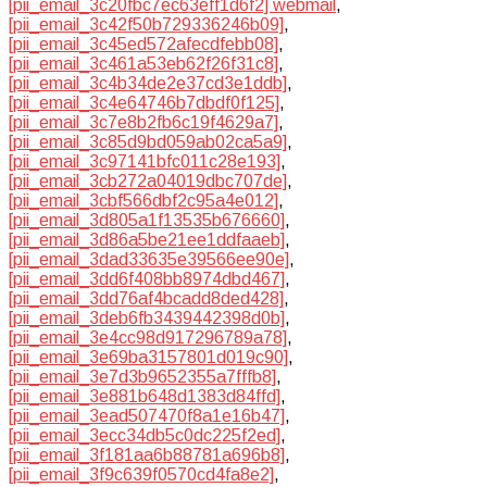
[pii_email_3c20fbc7ec63eff1d6f2] webmail
,
[pii_email_3c42f50b729336246b09]
,
[pii_email_3c45ed572afecdfebb08]
,
[pii_email_3c461a53eb62f26f31c8]
,
[pii_email_3c4b34de2e37cd3e1ddb]
,
[pii_email_3c4e64746b7dbdf0f125]
,
[pii_email_3c7e8b2fb6c19f4629a7]
,
[pii_email_3c85d9bd059ab02ca5a9]
,
[pii_email_3c97141bfc011c28e193]
,
[pii_email_3cb272a04019dbc707de]
,
[pii_email_3cbf566dbf2c95a4e012]
,
[pii_email_3d805a1f13535b676660]
,
[pii_email_3d86a5be21ee1ddfaaeb]
,
[pii_email_3dad33635e39566ee90e]
,
[pii_email_3dd6f408bb8974dbd467]
,
[pii_email_3dd76af4bcadd8ded428]
,
[pii_email_3deb6fb3439442398d0b]
,
[pii_email_3e4cc98d917296789a78]
,
[pii_email_3e69ba3157801d019c90]
,
[pii_email_3e7d3b9652355a7fffb8]
,
[pii_email_3e881b648d1383d84ffd]
,
[pii_email_3ead507470f8a1e16b47]
,
[pii_email_3ecc34db5c0dc225f2ed]
,
[pii_email_3f181aa6b88781a696b8]
,
[pii_email_3f9c639f0570cd4fa8e2]
,