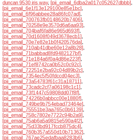
duncan 9530 iris way
,
[pii_email_6dba2a017c052627dbbb]
,
[pii_email_6e1f13e129100e85e1bc]
,
[pii_email_6f96abbee28a86fc07ad]
,
[pii_email_700763fb0148620b7406]
,
[pii_email_70258e9e3570d6a6aa93]
,
[pii_email_704baf6fa86e965d693f]
,
[pii_email_70d1608f049d3678ecb1]
,
[pii_email_70e7e82e1b0f420576da]
,
[pii_email_710ab41dbe60e12a8b28]
,
[pii_email_71babbad8fd9482127bf]
,
[pii_email_71e184a6f0a4d86e223f]
,
[pii_email_71ef8742ca0b52c0c92c]
,
[pii_email_72251e2ba92c04d89b2c]
,
[pii_email_7354ec5f50fdccd04ec3]
,
[pii_email_73a54783f61c31a18711]
,
[pii_email_73cadc2cf7a06198c1c1]
,
[pii_email_73f1447c59808dd07f8f]
,
[pii_email_74226b0abbcc00e1880f]
,
[pii_email_749be9b754ebad73464e]
,
[pii_email_75551be3aa765c0b6139]
,
[pii_email_758c7802e7722c94b2a9]
,
[pii_email_75ab6a5a9815e590a4f2]
,
[pii_email_75d33bd917fccb875dc4]
,
[pii_email_760b357a550d10b71362]
,
[pii_email_767ae25edafbaa8283b6]
,