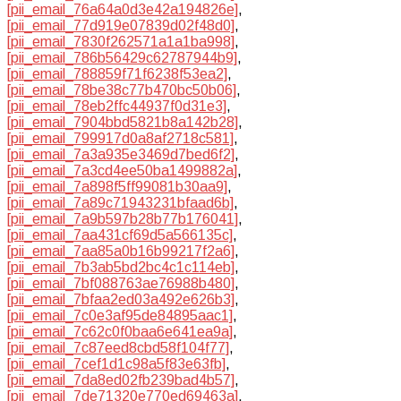
[pii_email_76a64a0d3e42a194826e]
,
[pii_email_77d919e07839d02f48d0]
,
[pii_email_7830f262571a1a1ba998]
,
[pii_email_786b56429c62787944b9]
,
[pii_email_788859f71f6238f53ea2]
,
[pii_email_78be38c77b470bc50b06]
,
[pii_email_78eb2ffc44937f0d31e3]
,
[pii_email_7904bbd5821b8a142b28]
,
[pii_email_799917d0a8af2718c581]
,
[pii_email_7a3a935e3469d7bed6f2]
,
[pii_email_7a3cd4ee50ba1499882a]
,
[pii_email_7a898f5ff99081b30aa9]
,
[pii_email_7a89c71943231bfaad6b]
,
[pii_email_7a9b597b28b77b176041]
,
[pii_email_7aa431cf69d5a566135c]
,
[pii_email_7aa85a0b16b99217f2a6]
,
[pii_email_7b3ab5bd2bc4c1c114eb]
,
[pii_email_7bf088763ae76988b480]
,
[pii_email_7bfaa2ed03a492e626b3]
,
[pii_email_7c0e3af95de84895aac1]
,
[pii_email_7c62c0f0baa6e641ea9a]
,
[pii_email_7c87eed8cbd58f104f77]
,
[pii_email_7cef1d1c98a5f83e63fb]
,
[pii_email_7da8ed02fb239bad4b57]
,
[pii_email_7de71320e770ed69463a]
,