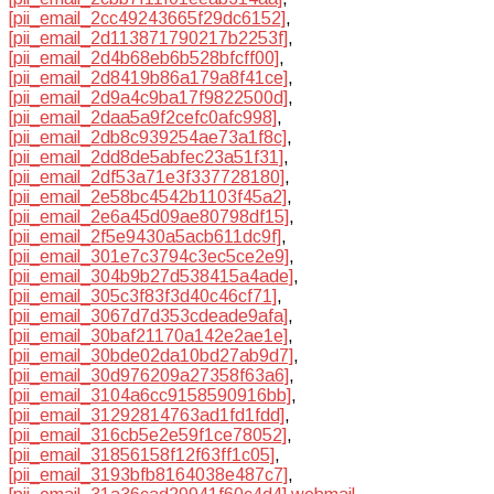
[pii_email_2cc49243665f29dc6152]
,
[pii_email_2d113871790217b2253f]
,
[pii_email_2d4b68eb6b528bfcff00]
,
[pii_email_2d8419b86a179a8f41ce]
,
[pii_email_2d9a4c9ba17f9822500d]
,
[pii_email_2daa5a9f2cefc0afc998]
,
[pii_email_2db8c939254ae73a1f8c]
,
[pii_email_2dd8de5abfec23a51f31]
,
[pii_email_2df53a71e3f337728180]
,
[pii_email_2e58bc4542b1103f45a2]
,
[pii_email_2e6a45d09ae80798df15]
,
[pii_email_2f5e9430a5acb611dc9f]
,
[pii_email_301e7c3794c3ec5ce2e9]
,
[pii_email_304b9b27d538415a4ade]
,
[pii_email_305c3f83f3d40c46cf71]
,
[pii_email_3067d7d353cdeade9afa]
,
[pii_email_30baf21170a142e2ae1e]
,
[pii_email_30bde02da10bd27ab9d7]
,
[pii_email_30d976209a27358f63a6]
,
[pii_email_3104a6cc9158590916bb]
,
[pii_email_31292814763ad1fd1fdd]
,
[pii_email_316cb5e2e59f1ce78052]
,
[pii_email_31856158f12f63ff1c05]
,
[pii_email_3193bfb8164038e487c7]
,