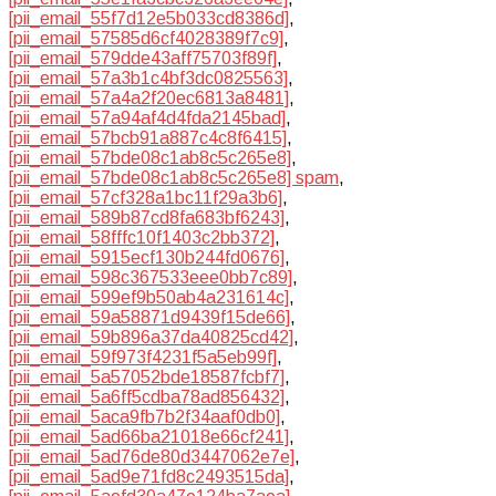
[pii_email_55f7d12e5b033cd8386d]
,
[pii_email_57585d6cf4028389f7c9]
,
[pii_email_579dde43aff75703f89f]
,
[pii_email_57a3b1c4bf3dc0825563]
,
[pii_email_57a4a2f20ec6813a8481]
,
[pii_email_57a94af4d4fda2145bad]
,
[pii_email_57bcb91a887c4c8f6415]
,
[pii_email_57bde08c1ab8c5c265e8]
,
[pii_email_57bde08c1ab8c5c265e8] spam
,
[pii_email_57cf328a1bc11f29a3b6]
,
[pii_email_589b87cd8fa683bf6243]
,
[pii_email_58fffc10f1403c2bb372]
,
[pii_email_5915ecf130b244fd0676]
,
[pii_email_598c367533eee0bb7c89]
,
[pii_email_599ef9b50ab4a231614c]
,
[pii_email_59a58871d9439f15de66]
,
[pii_email_59b896a37da40825cd42]
,
[pii_email_59f973f4231f5a5eb99f]
,
[pii_email_5a57052bde18587fcbf7]
,
[pii_email_5a6ff5cdba78ad856432]
,
[pii_email_5aca9fb7b2f34aaf0db0]
,
[pii_email_5ad66ba21018e66cf241]
,
[pii_email_5ad76de80d3447062e7e]
,
[pii_email_5ad9e71fd8c2493515da]
,