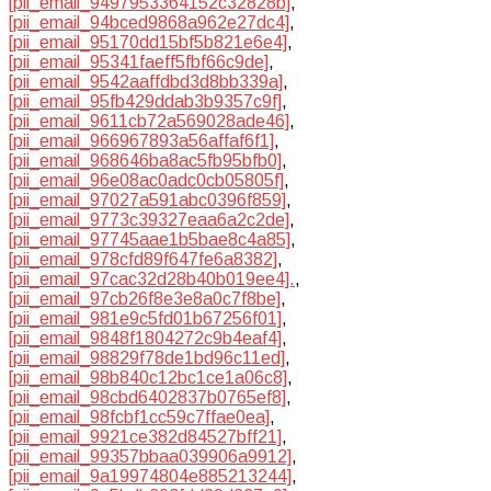
[pii_email_9497953364152c32828b]
,
[pii_email_94bced9868a962e27dc4]
,
[pii_email_95170dd15bf5b821e6e4]
,
[pii_email_95341faeff5fbf66c9de]
,
[pii_email_9542aaffdbd3d8bb339a]
,
[pii_email_95fb429ddab3b9357c9f]
,
[pii_email_9611cb72a569028ade46]
,
[pii_email_966967893a56affaf6f1]
,
[pii_email_968646ba8ac5fb95bfb0]
,
[pii_email_96e08ac0adc0cb05805f]
,
[pii_email_97027a591abc0396f859]
,
[pii_email_9773c39327eaa6a2c2de]
,
[pii_email_97745aae1b5bae8c4a85]
,
[pii_email_978cfd89f647fe6a8382]
,
[pii_email_97cac32d28b40b019ee4].
,
[pii_email_97cb26f8e3e8a0c7f8be]
,
[pii_email_981e9c5fd01b67256f01]
,
[pii_email_9848f1804272c9b4eaf4]
,
[pii_email_98829f78de1bd96c11ed]
,
[pii_email_98b840c12bc1ce1a06c8]
,
[pii_email_98cbd6402837b0765ef8]
,
[pii_email_98fcbf1cc59c7ffae0ea]
,
[pii_email_9921ce382d84527bff21]
,
[pii_email_99357bbaa039906a9912]
,
[pii_email_9a19974804e885213244]
,