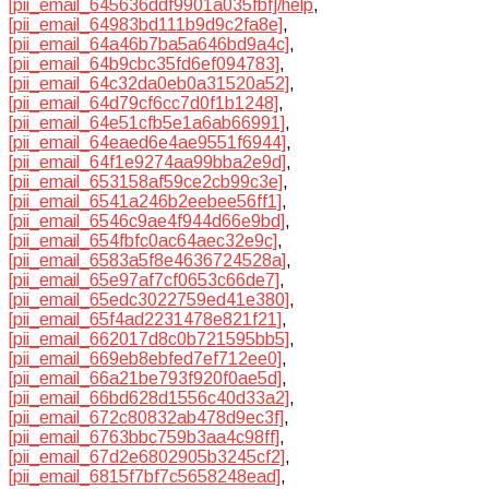
[pii_email_645636ddf9901a035fbf]/help
,
[pii_email_64983bd111b9d9c2fa8e]
,
[pii_email_64a46b7ba5a646bd9a4c]
,
[pii_email_64b9cbc35fd6ef094783]
,
[pii_email_64c32da0eb0a31520a52]
,
[pii_email_64d79cf6cc7d0f1b1248]
,
[pii_email_64e51cfb5e1a6ab66991]
,
[pii_email_64eaed6e4ae9551f6944]
,
[pii_email_64f1e9274aa99bba2e9d]
,
[pii_email_653158af59ce2cb99c3e]
,
[pii_email_6541a246b2eebee56ff1]
,
[pii_email_6546c9ae4f944d66e9bd]
,
[pii_email_654fbfc0ac64aec32e9c]
,
[pii_email_6583a5f8e4636724528a]
,
[pii_email_65e97af7cf0653c66de7]
,
[pii_email_65edc3022759ed41e380]
,
[pii_email_65f4ad2231478e821f21]
,
[pii_email_662017d8c0b721595bb5]
,
[pii_email_669eb8ebfed7ef712ee0]
,
[pii_email_66a21be793f920f0ae5d]
,
[pii_email_66bd628d1556c40d33a2]
,
[pii_email_672c80832ab478d9ec3f]
,
[pii_email_6763bbc759b3aa4c98ff]
,
[pii_email_67d2e6802905b3245cf2]
,
[pii_email_6815f7bf7c5658248ead]
,