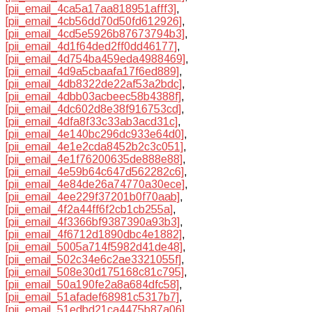
[pii_email_4ca5a17aa818951afff3]
,
[pii_email_4cb56dd70d50fd612926]
,
[pii_email_4cd5e5926b87673794b3]
,
[pii_email_4d1f64ded2ff0dd46177]
,
[pii_email_4d754ba459eda4988469]
,
[pii_email_4d9a5cbaafa17f6ed889]
,
[pii_email_4db8322de22af53a2bdc]
,
[pii_email_4dbb03acbeec58b4388f]
,
[pii_email_4dc602d8e38f916753cd]
,
[pii_email_4dfa8f33c33ab3acd31c]
,
[pii_email_4e140bc296dc933e64d0]
,
[pii_email_4e1e2cda8452b2c3c051]
,
[pii_email_4e1f76200635de888e88]
,
[pii_email_4e59b64c647d562282c6]
,
[pii_email_4e84de26a74770a30ece]
,
[pii_email_4ee229f37201b0f70aab]
,
[pii_email_4f2a44ff6f2cb1cb255a]
,
[pii_email_4f3366bf9387390a93b3]
,
[pii_email_4f6712d1890dbc4e1882]
,
[pii_email_5005a714f5982d41de48]
,
[pii_email_502c34e6c2ae3321055f]
,
[pii_email_508e30d175168c81c795]
,
[pii_email_50a190fe2a8a684dfc58]
,
[pii_email_51afadef68981c5317b7]
,
[pii_email_51edbd21ca4475b87a06]
,