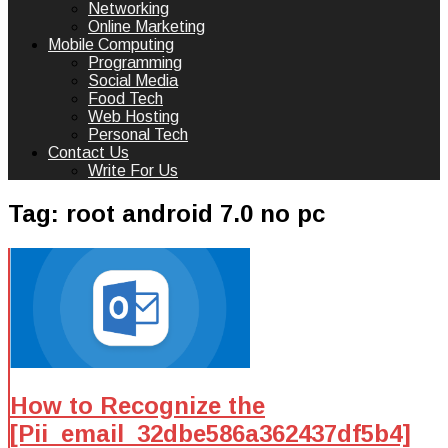
Networking
Online Marketing
Mobile Computing
Programming
Social Media
Food Tech
Web Hosting
Personal Tech
Contact Us
Write For Us
Tag:
root android 7.0 no pc
How to Recognize the
[Pii_email_32dbe586a362437df5b4]