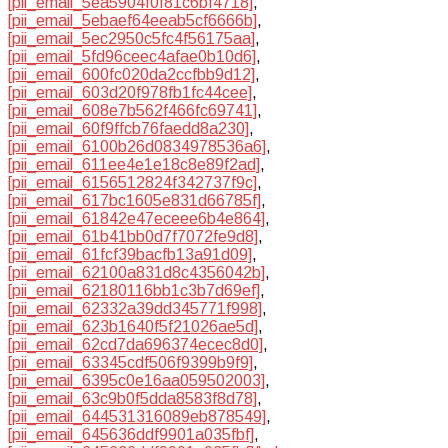
[pii_email_5ea5904f0f81c6bf4718]
,
[pii_email_5ebaef64eeab5cf6666b]
,
[pii_email_5ec2950c5fc4f56175aa]
,
[pii_email_5fd96ceec4afae0b10d6]
,
[pii_email_600fc020da2ccfbb9d12]
,
[pii_email_603d20f978fb1fc44cee]
,
[pii_email_608e7b562f466fc69741]
,
[pii_email_60f9ffcb76faedd8a230]
,
[pii_email_6100b26d0834978536a6]
,
[pii_email_611ee4e1e18c8e89f2ad]
,
[pii_email_6156512824f342737f9c]
,
[pii_email_617bc1605e831d66785f]
,
[pii_email_61842e47eceee6b4e864]
,
[pii_email_61b41bb0d7f7072fe9d8]
,
[pii_email_61fcf39bacfb13a91d09]
,
[pii_email_62100a831d8c4356042b]
,
[pii_email_62180116bb1c3b7d69ef]
,
[pii_email_62332a39dd345771f998]
,
[pii_email_623b1640f5f21026ae5d]
,
[pii_email_62cd7da696374ecec8d0]
,
[pii_email_63345cdf506f9399b9f9]
,
[pii_email_6395c0e16aa059502003]
,
[pii_email_63c9b0f5dda8583f8d78]
,
[pii_email_644531316089eb878549]
,
[pii_email_645636ddf9901a035fbf]
,