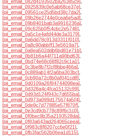
[pii_email_082d4193502ba26385c9]
,
[pii_email_0925839c0e5ab68ce37e]
,
[pii_email_09561ce25d5bd38c7da2]
,
[pii_email_09b26e2744e0cea6e5ad]
,
[pii_email_09b8401bab3a9916236a]
,
[pii_email_09c625b0f54cbc2e5746]
,
[pii_email_0a5c1e4afd44de3a3179]
,
[pii_email_0a6dd78c913d3311f010]
,
[pii_email_0a8c90abbff13e5619a7]
,
[pii_email_0a8ea502ddb6bd81e71b]
,
[pii_email_0b81b6a44f711a90bd63]
,
[pii_email_0bd74e68c68f82c9c1a1]
,
[pii_email_0c3be8b7f2cf8bbe466a]
,
[pii_email_0c889ab14f2a6ba303bc]
,
[pii_email_0cb90a72c8b0af041cd8]
,
[pii_email_0d0109a26f84744098ea]
,
[pii_email_0d328a4c4fca15132c99]
,
[pii_email_0d93d124f943c7d655ba]
,
[pii_email_0d973a099d175674a5f4]
,
[pii_email_0de9c7d77885e57f870f]
,
[pii_email_0e3cd9cb778c89f6c1c0]
,
[pii_email_0f0bec9b35a2193528da]
,
[pii_email_0f83a643ad264065ceea]
,
[pii_email_0f983c8f8207cc6e0f21]
,
[pii_email_0fb3fac562b06ea1d115]
,