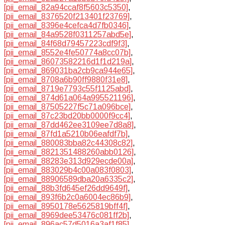
[pii_email_82a94ccaf8f5603c5350]
,
[pii_email_8376520f213401f23769]
,
[pii_email_8396e4cefca4d7fb0346]
,
[pii_email_84a9528f0311257abd5e]
,
[pii_email_84f68d79457223cdf9f3]
,
[pii_email_8552e4fe50774a8cc07b]
,
[pii_email_86073582216d1f1d219a]
,
[pii_email_869031ba2cb9ca944e65]
,
[pii_email_8708a6b90ff9880f31e8]
,
[pii_email_8719e7793c55f1125abd]
,
[pii_email_874d61a064a995521196]
,
[pii_email_87505227f5c71a096bce]
,
[pii_email_87c23bd20bb0000f9cc4]
,
[pii_email_87dd462ee3109ee7d8a8]
,
[pii_email_87fd1a5210b06eafdf7b]
,
[pii_email_880083bba82c44308c82]
,
[pii_email_8821351488260abb0126]
,
[pii_email_88283e313d929ecde00a]
,
[pii_email_883029b4c00a083f0803]
,
[pii_email_88906589dba20a6335c2]
,
[pii_email_88b3fd645ef26dd9649f]
,
[pii_email_893f6b2c0a6004ec86b9]
,
[pii_email_8950178e5625819bff4f]
,
[pii_email_8969dee53476c081ff2b]
,
[pii_email_896ac57d5016a3af1f85]
,