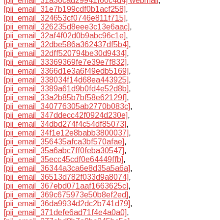
[pii_email_31a36cad29941f60c4d4] webmail
,
[pii_email_31e7b199cdf0b1acf258]
,
[pii_email_324653cf0746e811f715]
,
[pii_email_326235d8eee3c13e6aac]
,
[pii_email_32af4f02d0b9abc96c1e]
,
[pii_email_32dbe586a362437df5b4]
,
[pii_email_32dff520794be30d9434]
,
[pii_email_33369369fe7e39e7f832]
,
[pii_email_3366d1e3a6f49edb5169]
,
[pii_email_338034f14d68ea443925]
,
[pii_email_3389a61d9b0fd4e52d8b]
,
[pii_email_33a2b85b7bf58e62129f]
,
[pii_email_340776305ab2770b083c]
,
[pii_email_347ddecc42f0924d230e]
,
[pii_email_34dbd274f4c54df85073]
,
[pii_email_34f1e12e8babb3800037]
,
[pii_email_356435afca3bf570afae]
,
[pii_email_35a6abc7ff0feba30547]
,
[pii_email_35ecc45cdf0e64449ffb]
,
[pii_email_36344a3ca6e8d35a5a6a]
,
[pii_email_36513d782f033d9a8074]
,
[pii_email_367ebd071aaf1663625c]
,
[pii_email_369c675973e50b8ef2ed]
,
[pii_email_36da9934d2dc2b741d79]
,
[pii_email_371defe6ad71f4e4a0a0]
,