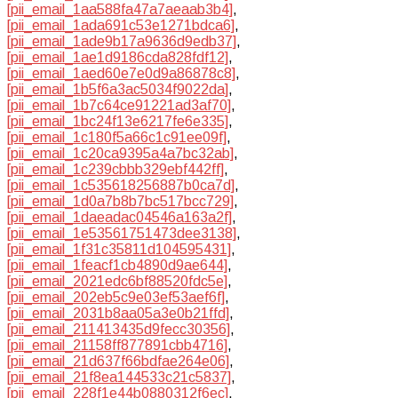
[pii_email_1aa588fa47a7aeaab3b4]
,
[pii_email_1ada691c53e1271bdca6]
,
[pii_email_1ade9b17a9636d9edb37]
,
[pii_email_1ae1d9186cda828fdf12]
,
[pii_email_1aed60e7e0d9a86878c8]
,
[pii_email_1b5f6a3ac5034f9022da]
,
[pii_email_1b7c64ce91221ad3af70]
,
[pii_email_1bc24f13e6217fe6e335]
,
[pii_email_1c180f5a66c1c91ee09f]
,
[pii_email_1c20ca9395a4a7bc32ab]
,
[pii_email_1c239cbbb329ebf442ff]
,
[pii_email_1c535618256887b0ca7d]
,
[pii_email_1d0a7b8b7bc517bcc729]
,
[pii_email_1daeadac04546a163a2f]
,
[pii_email_1e53561751473dee3138]
,
[pii_email_1f31c35811d104595431]
,
[pii_email_1feacf1cb4890d9ae644]
,
[pii_email_2021edc6bf88520fdc5e]
,
[pii_email_202eb5c9e03ef53aef6f]
,
[pii_email_2031b8aa05a3e0b21ffd]
,
[pii_email_211413435d9fecc30356]
,
[pii_email_21158ff877891cbb4716]
,
[pii_email_21d637f66bdfae264e06]
,
[pii_email_21f8ea144533c21c5837]
,
[pii_email_228f1e44b0880312f6ec]
,