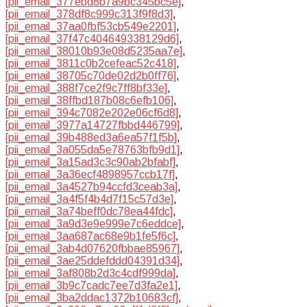
[pii_email_377ebd8b7a9bc345bc5e]
,
[pii_email_378df8c999c313f9f8d3]
,
[pii_email_37aa0fbf53cb549e2201]
,
[pii_email_37f47c404649338129d6]
,
[pii_email_38010b93e08d5235aa7e]
,
[pii_email_3811c0b2cefeac52c418]
,
[pii_email_38705c70de02d2b0ff76]
,
[pii_email_388f7ce2f9c7ff8bf33e]
,
[pii_email_38ffbd187b08c6efb106]
,
[pii_email_394c7082e202e06cf6d8]
,
[pii_email_3977a14727fbbd446799]
,
[pii_email_39b488ed3a6ea57f1f5b]
,
[pii_email_3a055da5e78763bfb9d1]
,
[pii_email_3a15ad3c3c90ab2bfabf]
,
[pii_email_3a36ecf4898957ccb17f]
,
[pii_email_3a4527b94ccfd3ceab3a]
,
[pii_email_3a4f5f4b4d7f15c57d3e]
,
[pii_email_3a74beff0dc78ea44fdc]
,
[pii_email_3a9d3e9e999e7c6eddce]
,
[pii_email_3aa687ac68e9b1fe5f6c]
,
[pii_email_3ab4d07620fbbae85967]
,
[pii_email_3ae25ddefddd04391d34]
,
[pii_email_3af808b2d3c4cdf999da]
,
[pii_email_3b9c7cadc7ee7d3fa2e1]
,
[pii_email_3ba2ddac1372b10683cf]
,