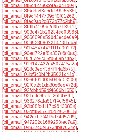
[pii_email_8f1c09845f101a6ab06a]
,
[pii_email_8f5e42796cefa3044b04]
,
[pii_email_8f6d3c88e6dde99f5586]
,
[pii_email_8f9c4447709c40f01262]
,
[pii_email_8fac9ab2d973e77c2bb9]
,
[pii_email_8fdfb4109b2d9b718911]
,
[pii_email_903c471b26234ee03566]
,
[pii_email_9060898a590d3ecde0e9]
,
[pii_email_909538b80221473f1eba]
,
[pii_email_90b4547442f1f1e001d2]
,
[pii_email_90ed722ef8a357c6c0aa]
,
[pii_email_90f07e8c65fb669b74b2]
,
[pii_email_913147422c4507415a2a]
,
[pii_email_918c3ed43d4fff4a6b75]
,
[pii_email_91bf3c0bf2b35021c44e]
,
[pii_email_9266f019005043e03200]
,
[pii_email_92f0a2b1da80e6ee472d]
,
[pii_email_92fcbbd59d9f606b1650]
,
[pii_email_931c4c8befcf26fdbaf6]
,
[pii_email_933278afa617f4ef5845]
,
[pii_email_93b88fcd117c9643085a]
,
[pii_email_93df454671b26e530515]
,
[pii_email_942ecb7f41f5d74d57d6]
,
[pii_email_947252c1689253fec7a9]
,
[pii_email_94837c0f43734ba7634e]
,