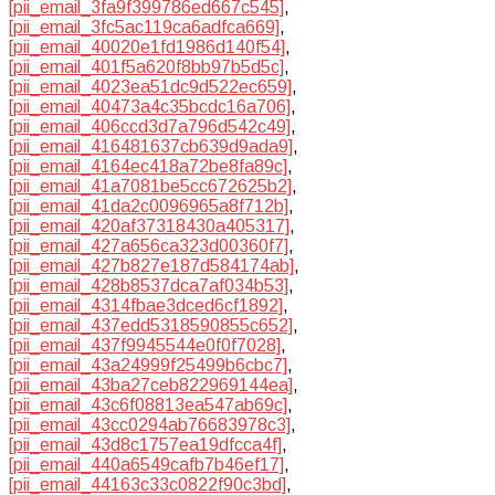
[pii_email_3fa9f399786ed667c545]
,
[pii_email_3fc5ac119ca6adfca669]
,
[pii_email_40020e1fd1986d140f54]
,
[pii_email_401f5a620f8bb97b5d5c]
,
[pii_email_4023ea51dc9d522ec659]
,
[pii_email_40473a4c35bcdc16a706]
,
[pii_email_406ccd3d7a796d542c49]
,
[pii_email_416481637cb639d9ada9]
,
[pii_email_4164ec418a72be8fa89c]
,
[pii_email_41a7081be5cc672625b2]
,
[pii_email_41da2c0096965a8f712b]
,
[pii_email_420af37318430a405317]
,
[pii_email_427a656ca323d00360f7]
,
[pii_email_427b827e187d584174ab]
,
[pii_email_428b8537dca7af034b53]
,
[pii_email_4314fbae3dced6cf1892]
,
[pii_email_437edd5318590855c652]
,
[pii_email_437f9945544e0f0f7028]
,
[pii_email_43a24999f25499b6cbc7]
,
[pii_email_43ba27ceb822969144ea]
,
[pii_email_43c6f08813ea547ab69c]
,
[pii_email_43cc0294ab76683978c3]
,
[pii_email_43d8c1757ea19dfcca4f]
,
[pii_email_440a6549cafb7b46ef17]
,
[pii_email_44163c33c0822f90c3bd]
,