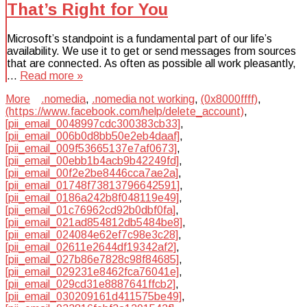
That’s Right for You
Microsoft’s standpoint is a fundamental part of our life’s
availability. We use it to get or send messages from sources
that are connected. As often as possible all work pleasantly,
…
Read more »
More
.nomedia
,
.nomedia not working
,
(0x8000ffff)
,
(https://www.facebook.com/help/delete_account)
,
[pii_email_0048997cdc300383cb33]
,
[pii_email_006b0d8bb50e2eb4daaf]
,
[pii_email_009f53665137e7af0673]
,
[pii_email_00ebb1b4acb9b42249fd]
,
[pii_email_00f2e2be8446cca7ae2a]
,
[pii_email_01748f73813796642591]
,
[pii_email_0186a242b8f048119e49]
,
[pii_email_01c76962cd92b0dbf0fa]
,
[pii_email_021ad854812db5484be8]
,
[pii_email_024084e62ef7c98e3c28]
,
[pii_email_02611e2644df19342af2]
,
[pii_email_027b86e7828c98f84685]
,
[pii_email_029231e8462fca76041e]
,
[pii_email_029cd31e8887641ffcb2]
,
[pii_email_030209161d411575be49]
,