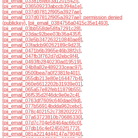
[pii_email_033816febf3a1201542f]
,
[pii_email_036509233abccb394a1e]
,
[pii_email_037d07812f905a3927ae]
,
[pii_email_037d07812f905a3927ae]: permission denied
(publickey)
,
[pii_email_0384756a0415c35e1493]
,
[pii_email_03bb558de58fa7291c28]
,
[pii_email_03dac92bee03b36a435f]
,
[pii_email_03e5b347263210840ae8]
,
[pii_email_03fadcb90262189c9d23]
,
[pii_email_0471b6b3965e46b38f2c]
,
[pii_email_047fb3f762d7d2ebc9f4]
,
[pii_email_0493fb2840230ad19519]
,
[pii_email_04b8a82e489233ceac97]
,
[pii_email_0500bea7a0f2381fe401]
,
[pii_email_055db213e80e164477b4]
,
[pii_email_060e6612202b31939e01]
,
[pii_email_065a57e82feb11879b55]
,
[pii_email_06f535d2f46dc9e0e2c4]
,
[pii_email_0763df7609c640dae09d]
,
[pii_email_077b56914bdda962cebc]
,
[pii_email_078c402152c738202227]
,
[pii_email_07a63723810b70686330]
,
[pii_email_07d7c704e58464ac66c0]
,
[pii_email_07db16c4ef24502f1772]
,
[pii_email_081a2214d44147a79040]
,