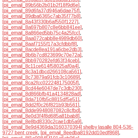
[pii_email_89b56b2b01b2f18f9d6e]
,
[pii_email_89d6fa37d946a6dae75f]
,
[pii_email_89dba6365c7ab35f77b8]
,
[pii_email_8a43f330b6af550f1227]
,
[pii_email_8a697b807c8e6bb841ee]
,
[pii_email_8a866ed5bb75c4a25fcc]
,
[pii_email_8aa072cabb8e4989db60]
,
[pii_email_8aaf7155f17a3cfdbbf8]
,
[pii_email_8acde8ea191a6cbe2db3]
,
[pii_email_8b6b7cd823699c70e72a]
,
[pii_email_8bb970282efd63f34ceb]
,
[pii_email_8c11ce614f58025af0a4]
,
[pii_email_8c3a1dbcd266108ca561]
,
[pii_email_8c73879a91fcb3c10689]
,
[pii_email_8ca2fcc022248175005f]
,
[pii_email_8cd44e6047de7c3db230]
,
[pii_email_8d866bfb41a4134828ad]
,
[pii_email_8da710fb5c8815df5e51]
,
[pii_email_8dd2f0c26f821b93b561]
,
[pii_email_8dde9948087082c8cfbd]
,
[pii_email_8e0d3f4f8d685a81bab8]
,
[pii_email_8e8bd8330c2cae1db5a9]
,
[pii_email_8e9d4369da3160370394] shelby lasalle 804-536-
9727 bent creek
,
[pii_email_8eedba8192dd10edf868]
,