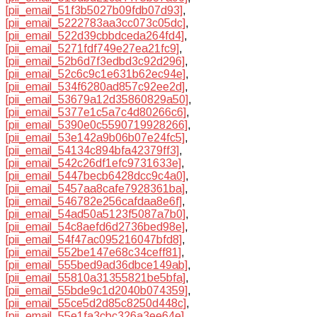
[pii_email_51f3b5027b09fdb07d93]
,
[pii_email_5222783aa3cc073c05dc]
,
[pii_email_522d39cbbdceda264fd4]
,
[pii_email_5271fdf749e27ea21fc9]
,
[pii_email_52b6d7f3edbd3c92d296]
,
[pii_email_52c6c9c1e631b62ec94e]
,
[pii_email_534f6280ad857c92ee2d]
,
[pii_email_53679a12d35860829a50]
,
[pii_email_5377e1c5a7c4d80266c6]
,
[pii_email_5390e0c5590719928266]
,
[pii_email_53e142a9b06b07e24fc5]
,
[pii_email_54134c894bfa42379ff3]
,
[pii_email_542c26df1efc9731633e]
,
[pii_email_5447becb6428dcc9c4a0]
,
[pii_email_5457aa8cafe7928361ba]
,
[pii_email_546782e256cafdaa8e6f]
,
[pii_email_54ad50a5123f5087a7b0]
,
[pii_email_54c8aefd6d2736bed98e]
,
[pii_email_54f47ac095216047bfd8]
,
[pii_email_552be147e68c34ceff81]
,
[pii_email_555bed9ad36dbce149ab]
,
[pii_email_55810a31355821be5bfa]
,
[pii_email_55bde9c1d2040b074359]
,
[pii_email_55ce5d2d85c8250d448c]
,
[pii_email_55e1fa3cbc326a3ee64e]
,