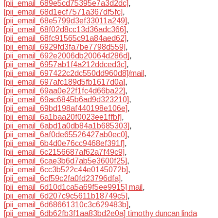
[pii_email_689e5cd75395e7a3d2dc]
,
[pii_email_68d1ecf7571a367df5fc]
,
[pii_email_68e5799d3ef33011a249]
,
[pii_email_68f02d8cc13d36adc366]
,
[pii_email_68fc91565c91a84aed62]
,
[pii_email_6929fd3fa7be7798d559]
,
[pii_email_692e2006db20064d286d]
,
[pii_email_6957ab1f4a212ddced3c]
,
[pii_email_697422c2dc550dd960d8]/mail
,
[pii_email_697afc189d5fb1617d0a]
,
[pii_email_69aa0e22f1fc4d66ba22]
,
[pii_email_69ac6845b6ad9d323210]
,
[pii_email_69bd198af440198e106e]
,
[pii_email_6a1baa20f0023ee1ffbf]
,
[pii_email_6abd1a0db84a1b685303]
,
[pii_email_6af0de65526427ab0ec0]
,
[pii_email_6b4d0e76cc9468ef391f]
,
[pii_email_6c2156687af62a7f49c9]
,
[pii_email_6cae3b6d7ab5e3600f25]
,
[pii_email_6cc3b522c44e0145072b]
,
[pii_email_6cf59c2fa0fd23796dfa]
,
[pii_email_6d10d1ca5a69f5ee9915] mail
,
[pii_email_6d207c9c5611b18749c5]
,
[pii_email_6d68661310c3c629483b]
,
[pii_email_6db62fb3f1aa83bd2e0a] timothy duncan linda