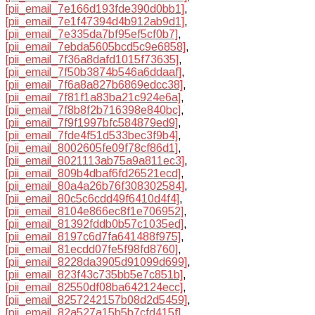
[pii_email_7e166d193fde390d0bb1]
,
[pii_email_7e1f47394d4b912ab9d1]
,
[pii_email_7e335da7bf95ef5cf0b7]
,
[pii_email_7ebda5605bcd5c9e6858]
,
[pii_email_7f36a8dafd1015f73635]
,
[pii_email_7f50b3874b546a6ddaaf]
,
[pii_email_7f6a8a827b6869edcc38]
,
[pii_email_7f81f1a83ba21c924e6a]
,
[pii_email_7f8b8f2b716398e840bc]
,
[pii_email_7f9f1997bfc584879ed9]
,
[pii_email_7fde4f51d533bec3f9b4]
,
[pii_email_8002605fe09f78cf86d1]
,
[pii_email_8021113ab75a9a811ec3]
,
[pii_email_809b4dbaf6fd26521ecd]
,
[pii_email_80a4a26b76f308302584]
,
[pii_email_80c5c6cdd49f6410d4f4]
,
[pii_email_8104e866ec8f1e706952]
,
[pii_email_81392fddb0b57c1035ed]
,
[pii_email_8197c6d7fa641488f975]
,
[pii_email_81ecdd07fe5f98fd8760]
,
[pii_email_8228da3905d91099d699]
,
[pii_email_823f43c735bb5e7c851b]
,
[pii_email_82550df08ba642124ecc]
,
[pii_email_8257242157b08d2d5459]
,
[pii_email_82a527a15b5b7cfd415f]
,