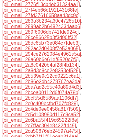
[pii_email_2776f13cb4eb31324aa1]
,
[pii_email_27f4eb66c191143168fe]
,
[pii_email_27fd37616658aa43dc9c]
,
[pii_email_283a3b234a30c4726510]
,
[pii_email_2899ab2b64824334aab6]
,
[pii_email_289f6006db741fde924c]
,
[pii_email_28ce56625b3f3d90ff32]
,
[pii_email_28dc65b73e084c7fdeb3]
,
[pii_email_292ac2d0408f7e53a065]
,
[pii_email_294ce2762084e4961a5a]
,
[pii_email_29a69b6e61ef9520c7f6]
,
[pii_email_2a8c0420b4af28f4b134]
,
[pii_email_2a8d3e8ce2e8253ef528]
,
[pii_email_2b539e9c12cd0221c6a1]
,
[pii_email_2b86e2db4278767ea3da]
,
[pii_email_2ba7ad2c55c40a89d4d3]
,
[pii_email_2bcea00112d6f074a78b]
,
[pii_email_2bcf55d6589aa1106df7]
,
[pii_email_2c0c409bcfbd707fc828]
,
[pii_email_2c4de0ee0458a817f509]
,
[pii_email_2c5d108980d117c8ca52]
,
[pii_email_2c6ba55f419c65222f8e]
,
[pii_email_2c7ffac304e8422ff449]
,
[pii_email_2ca50676eb24597a475f]
,
[pii_email_2cbb7f11f01eeab314aa]
,