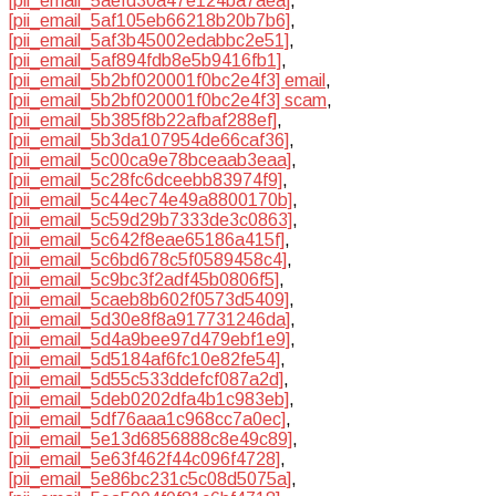
[pii_email_5aefd30a47e124ba7aea]
,
[pii_email_5af105eb66218b20b7b6]
,
[pii_email_5af3b45002edabbc2e51]
,
[pii_email_5af894fdb8e5b9416fb1]
,
[pii_email_5b2bf020001f0bc2e4f3] email
,
[pii_email_5b2bf020001f0bc2e4f3] scam
,
[pii_email_5b385f8b22afbaf288ef]
,
[pii_email_5b3da107954de66caf36]
,
[pii_email_5c00ca9e78bceaab3eaa]
,
[pii_email_5c28fc6dceebb83974f9]
,
[pii_email_5c44ec74e49a8800170b]
,
[pii_email_5c59d29b7333de3c0863]
,
[pii_email_5c642f8eae65186a415f]
,
[pii_email_5c6bd678c5f0589458c4]
,
[pii_email_5c9bc3f2adf45b0806f5]
,
[pii_email_5caeb8b602f0573d5409]
,
[pii_email_5d30e8f8a917731246da]
,
[pii_email_5d4a9bee97d479ebf1e9]
,
[pii_email_5d5184af6fc10e82fe54]
,
[pii_email_5d55c533ddefcf087a2d]
,
[pii_email_5deb0202dfa4b1c983eb]
,
[pii_email_5df76aaa1c968cc7a0ec]
,
[pii_email_5e13d6856888c8e49c89]
,
[pii_email_5e63f462f44c096f4728]
,
[pii_email_5e86bc231c5c08d5075a]
,