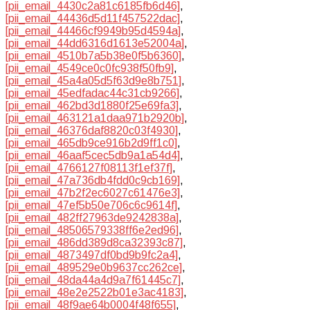
[pii_email_4430c2a81c6185fb6d46]
,
[pii_email_44436d5d11f457522dac]
,
[pii_email_44466cf9949b95d4594a]
,
[pii_email_44dd6316d1613e52004a]
,
[pii_email_4510b7a5b38e0f5b6360]
,
[pii_email_4549ce0c0fc938f50fb9]
,
[pii_email_45a4a05d5f63d9e8b751]
,
[pii_email_45edfadac44c31cb9266]
,
[pii_email_462bd3d1880f25e69fa3]
,
[pii_email_463121a1daa971b2920b]
,
[pii_email_46376daf8820c03f4930]
,
[pii_email_465db9ce916b2d9ff1c0]
,
[pii_email_46aaf5cec5db9a1a54d4]
,
[pii_email_4766127f08113f1ef37f]
,
[pii_email_47a736db4fdd0c9cb169]
,
[pii_email_47b2f2ec6027c61476e3]
,
[pii_email_47ef5b50e706c6c9614f]
,
[pii_email_482ff27963de9242838a]
,
[pii_email_48506579338ff6e2ed96]
,
[pii_email_486dd389d8ca32393c87]
,
[pii_email_4873497df0bd9b9fc2a4]
,
[pii_email_489529e0b9637cc262ce]
,
[pii_email_48da44a4d9a7f61445c7]
,
[pii_email_48e2e2522b01e3ac4183]
,
[pii_email_48f9ae64b0004f48f655]
,