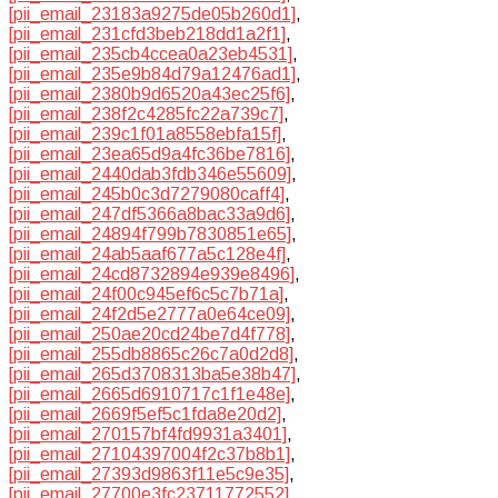
[pii_email_23183a9275de05b260d1]
,
[pii_email_231cfd3beb218dd1a2f1]
,
[pii_email_235cb4ccea0a23eb4531]
,
[pii_email_235e9b84d79a12476ad1]
,
[pii_email_2380b9d6520a43ec25f6]
,
[pii_email_238f2c4285fc22a739c7]
,
[pii_email_239c1f01a8558ebfa15f]
,
[pii_email_23ea65d9a4fc36be7816]
,
[pii_email_2440dab3fdb346e55609]
,
[pii_email_245b0c3d7279080caff4]
,
[pii_email_247df5366a8bac33a9d6]
,
[pii_email_24894f799b7830851e65]
,
[pii_email_24ab5aaf677a5c128e4f]
,
[pii_email_24cd8732894e939e8496]
,
[pii_email_24f00c945ef6c5c7b71a]
,
[pii_email_24f2d5e2777a0e64ce09]
,
[pii_email_250ae20cd24be7d4f778]
,
[pii_email_255db8865c26c7a0d2d8]
,
[pii_email_265d3708313ba5e38b47]
,
[pii_email_2665d6910717c1f1e48e]
,
[pii_email_2669f5ef5c1fda8e20d2]
,
[pii_email_270157bf4fd9931a3401]
,
[pii_email_27104397004f2c37b8b1]
,
[pii_email_27393d9863f11e5c9e35]
,
[pii_email_27700e3fc23711772552]
,