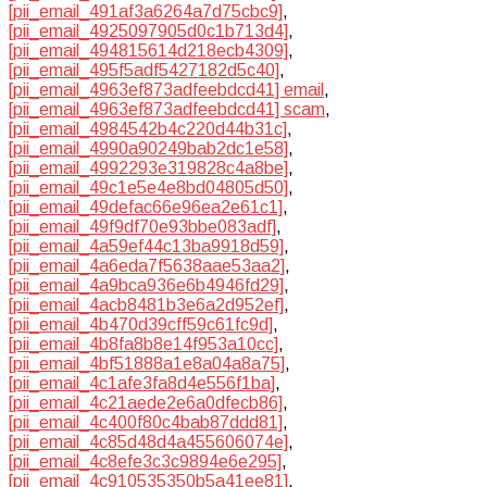
[pii_email_491af3a6264a7d75cbc9]
,
[pii_email_4925097905d0c1b713d4]
,
[pii_email_494815614d218ecb4309]
,
[pii_email_495f5adf5427182d5c40]
,
[pii_email_4963ef873adfeebdcd41] email
,
[pii_email_4963ef873adfeebdcd41] scam
,
[pii_email_4984542b4c220d44b31c]
,
[pii_email_4990a90249bab2dc1e58]
,
[pii_email_4992293e319828c4a8be]
,
[pii_email_49c1e5e4e8bd04805d50]
,
[pii_email_49defac66e96ea2e61c1]
,
[pii_email_49f9df70e93bbe083adf]
,
[pii_email_4a59ef44c13ba9918d59]
,
[pii_email_4a6eda7f5638aae53aa2]
,
[pii_email_4a9bca936e6b4946fd29]
,
[pii_email_4acb8481b3e6a2d952ef]
,
[pii_email_4b470d39cff59c61fc9d]
,
[pii_email_4b8fa8b8e14f953a10cc]
,
[pii_email_4bf51888a1e8a04a8a75]
,
[pii_email_4c1afe3fa8d4e556f1ba]
,
[pii_email_4c21aede2e6a0dfecb86]
,
[pii_email_4c400f80c4bab87ddd81]
,
[pii_email_4c85d48d4a455606074e]
,
[pii_email_4c8efe3c3c9894e6e295]
,
[pii_email_4c910535350b5a41ee81]
,