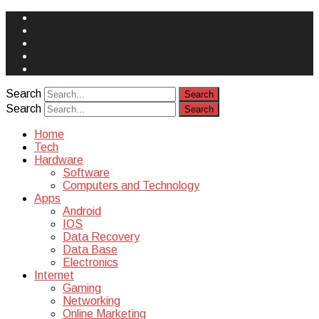
Face
Book
Instagram
Twitter
You
Tube
Yelp
Search
Search
Home
Tech
Hardware
Software
Computers and Technology
Apps
Android
IOS
Data Recovery
Data Base
Electronics
Internet
Gaming
Networking
Online Marketing