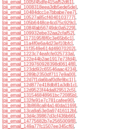
[pii_email_1005f45dfe415af52d61]
,
[pii_email_1008318eea3db5ede5de]
,
[pii_email_10484dcc1e7bbabe7ee7]
,
[pii_email_10527a85cf4040103777]
,
[pii_email_105b6448ce4cd75c929c]
,
[pii_email_1084fab56749dc0a5229]
,
[pii_email_109932ebe32aa2cfaf52]
,
[pii_email_1173195f8f0c3e65b6c1]
,
[pii_email_11a4f0e6a4d23ef10bfc]
,
[pii_email_11f3549e614d49070202]
,
[pii_email_1223c74eafcfe025733a]
,
[pii_email_122e44b2ae1917e73fd4]
,
[pii_email_1239760928398d0614f8]
,
[pii_email_123dd92c65546aac4234]
,
[pii_email_1289b2350df7117e9a00]
,
[pii_email_12d7f1da6baf0dfe9bc1] ]
,
[pii_email_12d877e418db81a3db1c]
,
[pii_email_12d9523f44da829512c5]
,
[pii_email_131546848961bc72085b]
,
[pii_email_132fe91e7c781cafee90]
,
[pii_email_13b868ca84a140da1169]
,
[pii_email_13ca9a53e0a97416112b]
,
[pii_email_13d4c39867d3cf436b66]
,
[pii_email_14775682b7e2565009f8]
,
[pii_email_149a77fc1507ee345cf6]
,