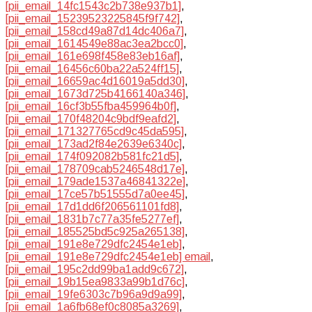
[pii_email_14fc1543c2b738e937b1]
,
[pii_email_15239523225845f9f742]
,
[pii_email_158cd49a87d14dc406a7]
,
[pii_email_1614549e88ac3ea2bcc0]
,
[pii_email_161e698f458e83eb16af]
,
[pii_email_16456c60ba22a524ff15]
,
[pii_email_16659ac4d16019a5dd30]
,
[pii_email_1673d725b4166140a346]
,
[pii_email_16cf3b55fba459964b0f]
,
[pii_email_170f48204c9bdf9eafd2]
,
[pii_email_171327765cd9c45da595]
,
[pii_email_173ad2f84e2639e6340c]
,
[pii_email_174f092082b581fc21d5]
,
[pii_email_178709cab5246548d17e]
,
[pii_email_179ade1537a46841322e]
,
[pii_email_17ce57b51555d7a0ee45]
,
[pii_email_17d1dd6f206561101fd8]
,
[pii_email_1831b7c77a35fe5277ef]
,
[pii_email_185525bd5c925a265138]
,
[pii_email_191e8e729dfc2454e1eb]
,
[pii_email_191e8e729dfc2454e1eb] email
,
[pii_email_195c2dd99ba1add9c672]
,
[pii_email_19b15ea9833a99b1d76c]
,
[pii_email_19fe6303c7b96a9d9a99]
,
[pii_email_1a6fb68ef0c8085a3269]
,