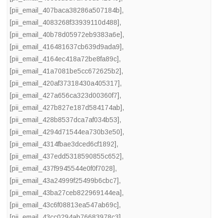
[pii_email_407baca38286a507184b]
,
[pii_email_4083268f33939110d488]
,
[pii_email_40b78d05972eb9383a6e]
,
[pii_email_416481637cb639d9ada9]
,
[pii_email_4164ec418a72be8fa89c]
,
[pii_email_41a7081be5cc672625b2]
,
[pii_email_420af37318430a405317]
,
[pii_email_427a656ca323d00360f7]
,
[pii_email_427b827e187d584174ab]
,
[pii_email_428b8537dca7af034b53]
,
[pii_email_4294d71544ea730b3e50]
,
[pii_email_4314fbae3dced6cf1892]
,
[pii_email_437edd5318590855c652]
,
[pii_email_437f9945544e0f0f7028]
,
[pii_email_43a24999f25499b6cbc7]
,
[pii_email_43ba27ceb822969144ea]
,
[pii_email_43c6f08813ea547ab69c]
,
[pii_email_43cc0294ab76683978c3]
,