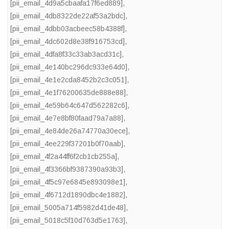
[pii_email_4d9a5cbaafa17f6ed889]
,
[pii_email_4db8322de22af53a2bdc]
,
[pii_email_4dbb03acbeec58b4388f]
,
[pii_email_4dc602d8e38f916753cd]
,
[pii_email_4dfa8f33c33ab3acd31c]
,
[pii_email_4e140bc296dc933e64d0]
,
[pii_email_4e1e2cda8452b2c3c051]
,
[pii_email_4e1f76200635de888e88]
,
[pii_email_4e59b64c647d562282c6]
,
[pii_email_4e7e8bf80faad79a7a88]
,
[pii_email_4e84de26a74770a30ece]
,
[pii_email_4ee229f37201b0f70aab]
,
[pii_email_4f2a44ff6f2cb1cb255a]
,
[pii_email_4f3366bf9387390a93b3]
,
[pii_email_4f5c97e6845e893098e1]
,
[pii_email_4f6712d1890dbc4e1882]
,
[pii_email_5005a714f5982d41de48]
,
[pii_email_5018c5f10d763d5e1763]
,