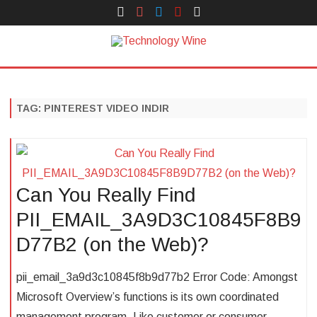
Face
Instagram
Twitter
You
Yelp
Book
Tube
Technology Wine
Technology Wine is Web optimization Outsource
Skip
to
content
TAG:
PINTEREST VIDEO INDIR
Can You Really Find
PII_EMAIL_3A9D3C10845F8B9
D77B2 (on the Web)?
pii_email_3a9d3c10845f8b9d77b2 Error Code: Amongst
Microsoft Overview’s functions is its own coordinated
management program. Like customer or consumer