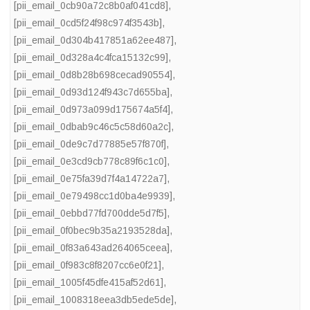
[pii_email_0cb90a72c8b0af041cd8]
,
[pii_email_0cd5f24f98c974f3543b]
,
[pii_email_0d304b417851a62ee487]
,
[pii_email_0d328a4c4fca15132c99]
,
[pii_email_0d8b28b698cecad90554]
,
[pii_email_0d93d124f943c7d655ba]
,
[pii_email_0d973a099d175674a5f4]
,
[pii_email_0dbab9c46c5c58d60a2c]
,
[pii_email_0de9c7d77885e57f870f]
,
[pii_email_0e3cd9cb778c89f6c1c0]
,
[pii_email_0e75fa39d7f4a14722a7]
,
[pii_email_0e79498cc1d0ba4e9939]
,
[pii_email_0ebbd77fd700dde5d7f5]
,
[pii_email_0f0bec9b35a2193528da]
,
[pii_email_0f83a643ad264065ceea]
,
[pii_email_0f983c8f8207cc6e0f21]
,
[pii_email_1005f45dfe415af52d61]
,
[pii_email_1008318eea3db5ede5de]
,