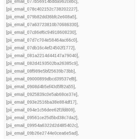
[pii_email_077b56914bdda962cebc]
,
[pii_email_078c402152c738202227]
,
[pii_email_079b82dd36bfc2e608a5]
,
[pii_email_07a63723810b70686330]
,
[pii_email_07c86ef6c94918608230]
,
[pii_email_07d7c704e58464ac66c0]
,
[pii_email_07db16c4ef24502f1772]
,
[pii_email_081a2214d44147a79040]
,
[pii_email_082d4193502ba26385c9]
,
[pii_email_08f989e5bf25639b73bb]
,
[pii_email_09000899dbcd39537ef8]
,
[pii_email_0908d4b5ef43d5f82a55]
,
[pii_email_0925839c0e5ab68ce37e]
,
[pii_email_093e2516ba38e884df17]
,
[pii_email_094e1c56dee62f1fd809]
,
[pii_email_09561ce25d5bd38c7da2]
,
[pii_email_09954a6322d2d485402c]
,
[pii_email_09b26e2744e0cea6e5ad]
,