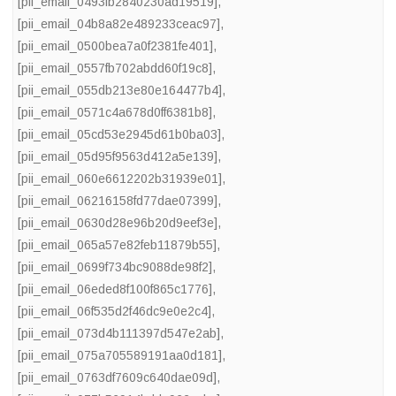
[pii_email_0493fb2840230ad19519]
,
[pii_email_04b8a82e489233ceac97]
,
[pii_email_0500bea7a0f2381fe401]
,
[pii_email_0557fb702abdd60f19c8]
,
[pii_email_055db213e80e164477b4]
,
[pii_email_0571c4a678d0ff6381b8]
,
[pii_email_05cd53e2945d61b0ba03]
,
[pii_email_05d95f9563d412a5e139]
,
[pii_email_060e6612202b31939e01]
,
[pii_email_06216158fd77dae07399]
,
[pii_email_0630d28e96b20d9eef3e]
,
[pii_email_065a57e82feb11879b55]
,
[pii_email_0699f734bc9088de98f2]
,
[pii_email_06eded8f100f865c1776]
,
[pii_email_06f535d2f46dc9e0e2c4]
,
[pii_email_073d4b111397d547e2ab]
,
[pii_email_075a705589191aa0d181]
,
[pii_email_0763df7609c640dae09d]
,