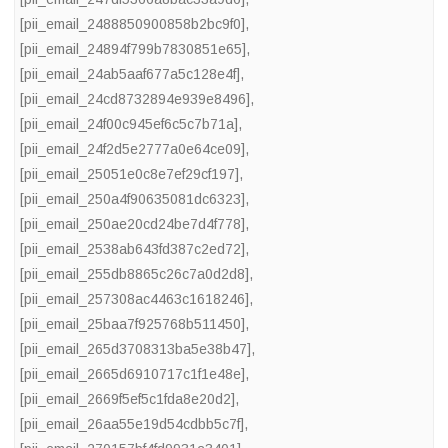
[pii_email_2488850900858b2bc9f0]
,
[pii_email_24894f799b7830851e65]
,
[pii_email_24ab5aaf677a5c128e4f]
,
[pii_email_24cd8732894e939e8496]
,
[pii_email_24f00c945ef6c5c7b71a]
,
[pii_email_24f2d5e2777a0e64ce09]
,
[pii_email_25051e0c8e7ef29cf197]
,
[pii_email_250a4f90635081dc6323]
,
[pii_email_250ae20cd24be7d4f778]
,
[pii_email_2538ab643fd387c2ed72]
,
[pii_email_255db8865c26c7a0d2d8]
,
[pii_email_257308ac4463c1618246]
,
[pii_email_25baa7f925768b511450]
,
[pii_email_265d3708313ba5e38b47]
,
[pii_email_2665d6910717c1f1e48e]
,
[pii_email_2669f5ef5c1fda8e20d2]
,
[pii_email_26aa55e19d54cdbb5c7f]
,