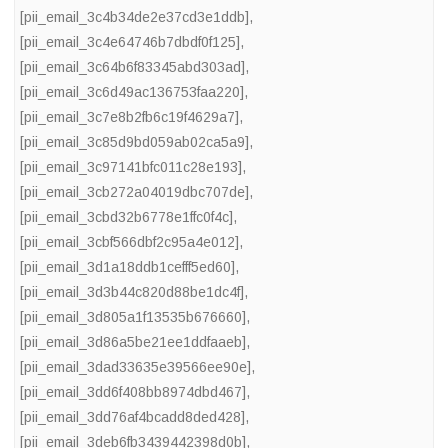
[pii_email_3c4b34de2e37cd3e1ddb]
,
[pii_email_3c4e64746b7dbdf0f125]
,
[pii_email_3c64b6f83345abd303ad]
,
[pii_email_3c6d49ac136753faa220]
,
[pii_email_3c7e8b2fb6c19f4629a7]
,
[pii_email_3c85d9bd059ab02ca5a9]
,
[pii_email_3c97141bfc011c28e193]
,
[pii_email_3cb272a04019dbc707de]
,
[pii_email_3cbd32b6778e1ffc0f4c]
,
[pii_email_3cbf566dbf2c95a4e012]
,
[pii_email_3d1a18ddb1cefff5ed60]
,
[pii_email_3d3b44c820d88be1dc4f]
,
[pii_email_3d805a1f13535b676660]
,
[pii_email_3d86a5be21ee1ddfaaeb]
,
[pii_email_3dad33635e39566ee90e]
,
[pii_email_3dd6f408bb8974dbd467]
,
[pii_email_3dd76af4bcadd8ded428]
,
[pii_email_3deb6fb3439442398d0b]
,