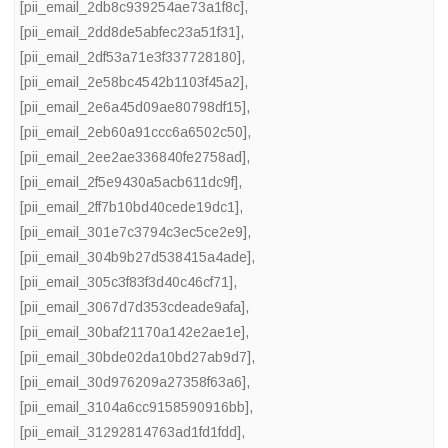
[pii_email_2db8c939254ae73a1f8c]
,
[pii_email_2dd8de5abfec23a51f31]
,
[pii_email_2df53a71e3f337728180]
,
[pii_email_2e58bc4542b1103f45a2]
,
[pii_email_2e6a45d09ae80798df15]
,
[pii_email_2eb60a91ccc6a6502c50]
,
[pii_email_2ee2ae336840fe2758ad]
,
[pii_email_2f5e9430a5acb611dc9f]
,
[pii_email_2ff7b10bd40cede19dc1]
,
[pii_email_301e7c3794c3ec5ce2e9]
,
[pii_email_304b9b27d538415a4ade]
,
[pii_email_305c3f83f3d40c46cf71]
,
[pii_email_3067d7d353cdeade9afa]
,
[pii_email_30baf21170a142e2ae1e]
,
[pii_email_30bde02da10bd27ab9d7]
,
[pii_email_30d976209a27358f63a6]
,
[pii_email_3104a6cc9158590916bb]
,
[pii_email_31292814763ad1fd1fdd]
,