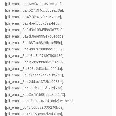
[pii_email_3a36ecf4898957ccb17f]
,
[pii_email_3a4527b94ccfd3ceab3a]
,
[pii_email_3a4f5f4b4d7f15c57d3e]
,
[pii_email_3a74beff0dc78ea44fdc]
,
[pii_email_3a9d3c10845f8b9d77b2]
,
[pii_email_3a9d3e9e999e7c6eddce]
,
[pii_email_3aa687ac68e9b1fe5f6c]
,
[pii_email_3ab4d07620fbbae85967]
,
[pii_email_3ace3fa8b97897908486]
,
[pii_email_3ae25ddefddd04391d34]
,
[pii_email_3af808b2d3c4cdf999da]
,
[pii_email_3b9c7cadc7ee7d3fa2e1]
,
[pii_email_3ba2ddac1372b10683cf]
,
[pii_email_3bc400fb6095f572d534]
,
[pii_email_3be3b75150099a8b5173]
,
[pii_email_3c20fbc7ec63eff1d6f2] webmail
,
[pii_email_3c42f50b729336246b09]
,
[pii_email_3c461a53eb62f26f31c8]
,