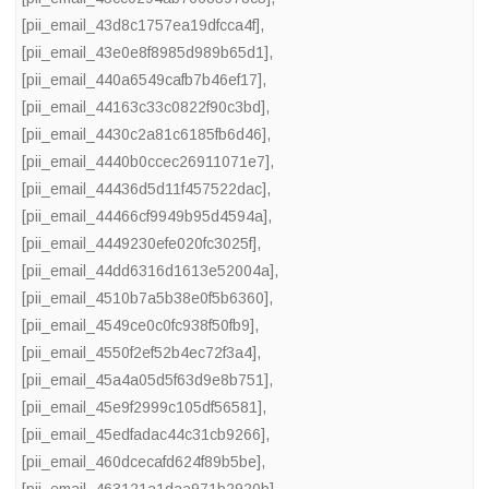
[pii_email_43d8c1757ea19dfcca4f]
,
[pii_email_43e0e8f8985d989b65d1]
,
[pii_email_440a6549cafb7b46ef17]
,
[pii_email_44163c33c0822f90c3bd]
,
[pii_email_4430c2a81c6185fb6d46]
,
[pii_email_4440b0ccec26911071e7]
,
[pii_email_44436d5d11f457522dac]
,
[pii_email_44466cf9949b95d4594a]
,
[pii_email_4449230efe020fc3025f]
,
[pii_email_44dd6316d1613e52004a]
,
[pii_email_4510b7a5b38e0f5b6360]
,
[pii_email_4549ce0c0fc938f50fb9]
,
[pii_email_4550f2ef52b4ec72f3a4]
,
[pii_email_45a4a05d5f63d9e8b751]
,
[pii_email_45e9f2999c105df56581]
,
[pii_email_45edfadac44c31cb9266]
,
[pii_email_460dcecafd624f89b5be]
,