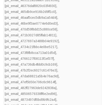
[pii_email_463121a1daa971b2920b]
,
[pii_email_46376daf8820c03f4930]
,
[pii_email_465db9ce916b2d9ff1c0]
,
[pii_email_46aaf5cec5db9a1a54d4]
,
[pii_email_46be9f3ae0774e6d0ed3]
,
[pii_email_470d59f8dd15c880ce58]
,
[pii_email_471b3027d85ffab14811]
,
[pii_email_4727697a3488b04e9192]
,
[pii_email_4734c21fbbc4e0be5217]
,
[pii_email_473f8fb8cca713a01d5d]
,
[pii_email_4766127f08113f1ef37f]
,
[pii_email_47a736db4fdd0c9cb169]
,
[pii_email_47b2f2ec6027c61476e3]
,
[pii_email_47da68821a5b4e76ac9d]
,
[pii_email_47ef5b50e706c6c9614f]
,
[pii_email_482ff27963de9242838a]
,
[pii_email_48506579338ff6e2ed96]
,
[pii_email_4873497df0bd9b9fc2a4]
,