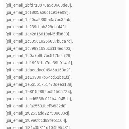
[pii_email_1bfd718078a5d8600de8]
,
[pii_email_1c180f5a66c1c91ee09f]
,
[pii_email_1c20ca9395a4a7bc32ab]
,
[pii_email_1c239cbbb329ebf442ff]
,
[pii_email_1c42d16610af45df8633]
,
[pii_email_1c535618256887b0ca7d]
,
[pii_email_1c89891696cb114ed403]
,
[pii_email_1d0a7b8b7bc517bcc729]
,
[pii_email_1d19961ba7de39b014c1]
,
[pii_email_1daeadac04546a163a2f]
,
[pii_email_1e139887b54cd51be1f1]
,
[pii_email_1e53561751473dee3138]
,
[pii_email_1e8f152892bd51505724]
,
[pii_email_1ecd6558c011b4c945cb]
,
[pii_email_1efa25531beff66f32d8]
,
[pii_email_1f0253add227588633cf]
,
[pii_email_1f09a0fdcd69ffeb1164]
,
[pii_email_1f31c35811d104595431]
,