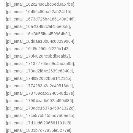
[pii_email_162c248d1bd5ed3a67be]
,
[pii_email_16456c60ba22a524ff15]
,
[pii_email_1673d725b4166140a346]
,
[pii_email_16a4fa483cfaf45be058]
,
[pii_email_16cf3b55fba459964b0f]
,
[pii_email_16ddaa10b84c03299904]
,
[pii_email_16fd5c290fc6f229b142]
,
[pii_email_170f48204c9bdf9eafd2]
,
[pii_email_171327765cd9c45da595]
,
[pii_email_173ad2f84e2639e6340c]
,
[pii_email_174f092082b581fc21d5]
,
[pii_email_1774283a2a2c49516ddf]
,
[pii_email_178709cab5246548d17e]
,
[pii_email_17904eadb002a490df86]
,
[pii_email_179ade1537a46841322e]
,
[pii_email_17ce57b51555d7a0ee45]
,
[pii_email_17d1dd6f206561101fd8]
,
[pii_email_1831b7c77a35fe5277ef]
,