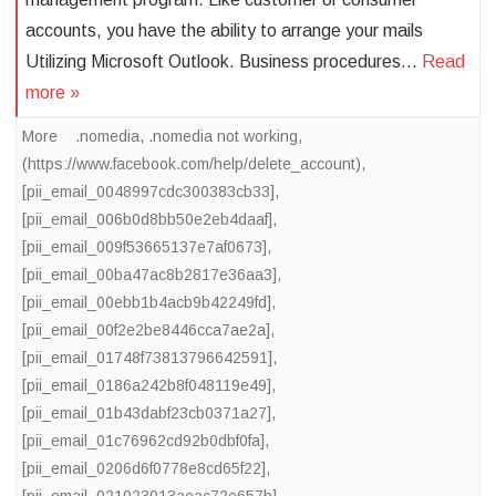
accounts, you have the ability to arrange your mails
Utilizing Microsoft Outlook. Business procedures…
Read
more »
More
.nomedia
,
.nomedia not working
,
(https://www.facebook.com/help/delete_account)
,
[pii_email_0048997cdc300383cb33]
,
[pii_email_006b0d8bb50e2eb4daaf]
,
[pii_email_009f53665137e7af0673]
,
[pii_email_00ba47ac8b2817e36aa3]
,
[pii_email_00ebb1b4acb9b42249fd]
,
[pii_email_00f2e2be8446cca7ae2a]
,
[pii_email_01748f73813796642591]
,
[pii_email_0186a242b8f048119e49]
,
[pii_email_01b43dabf23cb0371a27]
,
[pii_email_01c76962cd92b0dbf0fa]
,
[pii_email_0206d6f0778e8cd65f22]
,