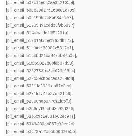
[pii_email_502c34e6c2ae3321055f]
,
[pii_email_508e30d175168c81c795]
,
[pii_email_50a190fe2a8a684dfc58]
,
[pii_email_51239491cddb0f9b6897]
,
[pii_email_514cfbafde1f65ff231a]
,
[pii_email_519b1bf588cf9a3db179]
,
[pii_email_51afadef68981c5317b7]
,
[pii_email_51edbd21ca4475b87a06]
,
[pii_email_51f3b5027b09fdb07d93]
,
[pii_email_5222783aa3cc073c05dc]
,
[pii_email_522d39cbbdceda264fd4]
,
[pii_email_523f1fe390f1aa87a3ca]
,
[pii_email_5271fdf749e27ea21fc9]
,
[pii_email_5290e486047cfadd5ff3]
,
[pii_email_52b6d7f3edbd3c92d296]
,
[pii_email_52c6c9c1e631b62ec94e]
,
[pii_email_534f6280ad857c92ee2d]
,
[pii_email_53679a12d35860829a50]
,