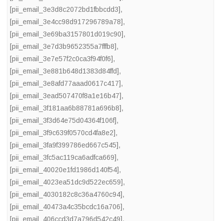
[pii_email_3e3d8c2072bd1fbbcdd3]
,
[pii_email_3e4cc98d917296789a78]
,
[pii_email_3e69ba3157801d019c90]
,
[pii_email_3e7d3b9652355a7fffb8]
,
[pii_email_3e7e57f2c0ca3f94f0f6]
,
[pii_email_3e881b648d1383d84ffd]
,
[pii_email_3e8afd77aaad0617c417]
,
[pii_email_3ead507470f8a1e16b47]
,
[pii_email_3f181aa6b88781a696b8]
,
[pii_email_3f3d64e75d04364f106f]
,
[pii_email_3f9c639f0570cd4fa8e2]
,
[pii_email_3fa9f399786ed667c545]
,
[pii_email_3fc5ac119ca6adfca669]
,
[pii_email_40020e1fd1986d140f54]
,
[pii_email_4023ea51dc9d522ec659]
,
[pii_email_4030182c8c36a4760c94]
,
[pii_email_40473a4c35bcdc16a706]
,
[pii_email_406ccd3d7a796d542c49]
,