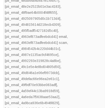
[pii_email_48da44a4d9a7f61445c7]
,
[pii_email_48e2e2522b01e3ac4183]
,
[pii_email_48f9ae64b0004f48f655]
,
[pii_email_4925097905d0c1b713d4]
,
[pii_email_494815614d218ecb4309]
,
[pii_email_495f5adf5427182d5c40]
,
[pii_email_4963ef873adfeebdcd41] email
,
[pii_email_4963ef873adfeebdcd41] scam
,
[pii_email_4984542b4c220d44b31c]
,
[pii_email_4987e1135ac9cf4695ce]
,
[pii_email_4992293e319828c4a8be]
,
[pii_email_49c1e5e4e8bd04805d50]
,
[pii_email_49d846a1e06ef9973dcb]
,
[pii_email_49defac66e96ea2e61c1]
,
[pii_email_49f9df70e93bbe083adf]
,
[pii_email_4a59ef44c13ba9918d59]
,
[pii_email_4a6eda7f5638aae53aa2]
,
[pii_email_4a9bca936e6b4946fd29]
,