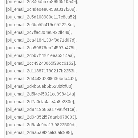
[pii_email_2c340a55758996510a49]
,
[pii_email_2c4de0ee0458a817f509]
,
[pii_email_2c5d108980d117c8ca52]
,
[pii_email_2c6ba55f419c65222f8e]
,
[pii_email_2c7ffac304e8422ff449]
,
[pii_email_2ca41841334f8d71d07d]
,
[pii_email_2ca50676eb24597a475f]
,
[pii_email_2cbb7f11f01eeab314aa]
,
[pii_email_2cc49243665f29dc6152]
,
[pii_email_2d113871790217b2253f]
,
[pii_email_2d4443d23f8630bdb4d2]
,
[pii_email_2d4b68eb6b528bfcff00]
,
[pii_email_2d5f4c45021ce998414a]
,
[pii_email_2d7a0cfa4afe4a8e230e]
,
[pii_email_2d8419b86a179a8f41ce]
,
[pii_email_2d94352f57daab678003]
,
[pii_email_2d9a4c9ba17f9822500d]
,
[pii_email_2daa5a9f2cefc0afc998]
,