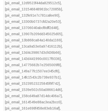
[pii_email_12d9523f44da829512c5]
,
[pii_email_131546848961bc72085b]
,
[pii_email_132fe91e7c781cafee90]
,
[pii_email_13300b0737cfd2a20e53]
,
[pii_email_13706040abcf8dff2d48]
,
[pii_email_13907b209dd345025d05]
,
[pii_email_13b868ca84a140da1169]
,
[pii_email_13ca9a53e0a97416112b]
,
[pii_email_13d4c39867d3cf436b66]
,
[pii_email_143d441990c0017f9336]
,
[pii_email_14775682b7e2565009f8]
,
[pii_email_149a77fc1507ee345cf6]
,
[pii_email_14fc1543c2b738e937b1]
,
[pii_email_15239523225845f9f742]
,
[pii_email_1539e502c50a086614d6]
,
[pii_email_158cd49a87d14dc406a7]
,
[pii_email_1614549e88ac3ea2bcc0]
,
[pii_email_161e698f458e83eb16af]
,