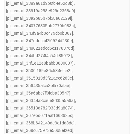
[pii_email_3389a61d9b0fd4e52d8b]
,
[pii_email_33919a258e929d2368a9]
,
[pii_email_33a2b85b7bf58e62129f]
,
[pii_email_340776305ab2770b083c]
,
[pii_email_343f9a4b0c479cb0b367]
,
[pii_email_347ddecc42f0924d230e]
,
[pii_email_348021edcd5c1178376d]
,
[pii_email_34dbd274f4c54df85073]
,
[pii_email_34f1e12e8babb3800037]
,
[pii_email_3500f189e86c534efce2]
,
[pii_email_3515019d3f21aec6263c]
,
[pii_email_356435afca3bf570afae]
,
[pii_email_35a6abc7ff0feba30547]
,
[pii_email_36344a3ca6e8d35a5a6a]
,
[pii_email_36513d782f033d9a8074]
,
[pii_email_367ebd071aaf1663625c]
,
[pii_email_368b642140de9c1dd3dc]
,
[pii_email_369c675973e50b8ef2ed]
,