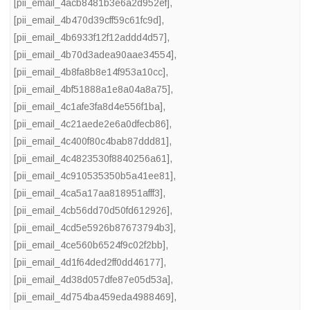
[pii_email_4acb8481b3e6a2d952ef]
,
[pii_email_4b470d39cff59c61fc9d]
,
[pii_email_4b6933f12f12addd4d57]
,
[pii_email_4b70d3adea90aae34554]
,
[pii_email_4b8fa8b8e14f953a10cc]
,
[pii_email_4bf51888a1e8a04a8a75]
,
[pii_email_4c1afe3fa8d4e556f1ba]
,
[pii_email_4c21aede2e6a0dfecb86]
,
[pii_email_4c400f80c4bab87ddd81]
,
[pii_email_4c4823530f8840256a61]
,
[pii_email_4c910535350b5a41ee81]
,
[pii_email_4ca5a17aa818951afff3]
,
[pii_email_4cb56dd70d50fd612926]
,
[pii_email_4cd5e5926b87673794b3]
,
[pii_email_4ce560b6524f9c02f2bb]
,
[pii_email_4d1f64ded2ff0dd46177]
,
[pii_email_4d38d057dfe87e05d53a]
,
[pii_email_4d754ba459eda4988469]
,