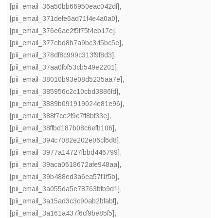
[pii_email_36a50bb66950eac042df]
,
[pii_email_371defe6ad71f4e4a0a0]
,
[pii_email_376e6ae2f5f75f4eb17e]
,
[pii_email_377ebd8b7a9bc345bc5e]
,
[pii_email_378df8c999c313f9f8d3]
,
[pii_email_37aa0fbf53cb549e2201]
,
[pii_email_38010b93e08d5235aa7e]
,
[pii_email_385956c2c10cbd3886fd]
,
[pii_email_3889b091919024e81e96]
,
[pii_email_388f7ce2f9c7ff8bf33e]
,
[pii_email_38ffbd187b08c6efb106]
,
[pii_email_394c7082e202e06cf6d8]
,
[pii_email_3977a14727fbbd446799]
,
[pii_email_39aca0618672afe948aa]
,
[pii_email_39b488ed3a6ea57f1f5b]
,
[pii_email_3a055da5e78763bfb9d1]
,
[pii_email_3a15ad3c3c90ab2bfabf]
,
[pii_email_3a161a437f6cf9be85f5]
,