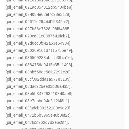
[pii_email_021023013aeac72e657b]
,
[pii_email_021ad854812db5484be8]
,
[pii_email_024084e62ef7c98e3c28]
,
[pii_email_02611e2644df19342af2]
,
[pii_email_027b86e7828c98f84685]
,
[pii_email_029cd31e8887641ffcb2]
,
[pii_email_02d0cd3fc42a63e64984]
,
[pii_email_030209161d411575be49]
,
[pii_email_036509233abccb394a1e]
,
[pii_email_0384756a0415c35e1493]
,
[pii_email_03bb558de58fa7291c28]
,
[pii_email_03cf392dda1a577e3139]
,
[pii_email_03dac92bee03b36a435f]
,
[pii_email_03e5b347263210840ae8]
,
[pii_email_03e7dbbd94c2df2f48b1]
,
[pii_email_03fadcb90262189c9d23]
,
[pii_email_0471b6b3965e46b38f2c]
,
[pii_email_047fb3f762d7d2ebc9f4]
,