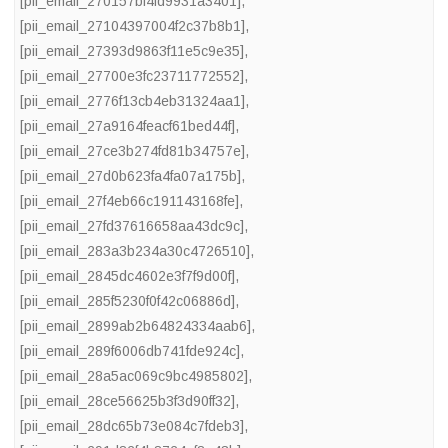
[pii_email_270157bf4fd9931a3401]
,
[pii_email_27104397004f2c37b8b1]
,
[pii_email_27393d9863f11e5c9e35]
,
[pii_email_27700e3fc23711772552]
,
[pii_email_2776f13cb4eb31324aa1]
,
[pii_email_27a9164feacf61bed44f]
,
[pii_email_27ce3b274fd81b34757e]
,
[pii_email_27d0b623fa4fa07a175b]
,
[pii_email_27f4eb66c191143168fe]
,
[pii_email_27fd37616658aa43dc9c]
,
[pii_email_283a3b234a30c4726510]
,
[pii_email_2845dc4602e3f7f9d00f]
,
[pii_email_285f5230f0f42c06886d]
,
[pii_email_2899ab2b64824334aab6]
,
[pii_email_289f6006db741fde924c]
,
[pii_email_28a5ac069c9bc4985802]
,
[pii_email_28ce56625b3f3d90ff32]
,
[pii_email_28dc65b73e084c7fdeb3]
,