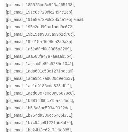
[pii_email_185525bd5c925a265138]
,
[pii_email_191e8e729dfc2454e1eb]
,
[pii_email_191e8e729dfc2454e1eb] email
,
[pii_email_195c2dd99ba1add9c672]
,
[pii_email_19b15ea9833a99b1d76c]
,
[pii_email_19c615a7f6086a2a0a3a]
,
[pii_email_1a6fb68ef0c8085a3269]
,
[pii_email_1aa588fa47a7aeaab3b4]
,
[pii_email_1accab5e89c6285e1041]
,
[pii_email_1ada691c53e1271bdca6]
,
[pii_email_1ade9b17a9636d9edb37]
,
[pii_email_1ae1d9186cda828fdf12]
,
[pii_email_1aed60e7e0d9a86878c8]
,
[pii_email_1b481cd6bc515a7c2adc]
,
[pii_email_1b5f6a3ac5034f9022da]
,
[pii_email_1b754da386dc6406f331]
,
[pii_email_1b7c64ce91221ad3af70]
,
[pii_email_1bc24f13e6217fe6e335]
,