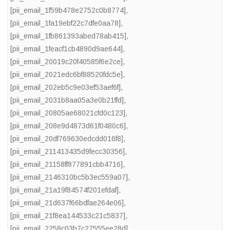
[pii_email_1f59b478e2752c0b8774]
,
[pii_email_1fa19ebf22c7dfe0aa78]
,
[pii_email_1fb861393abed78ab415]
,
[pii_email_1feacf1cb4890d9ae644]
,
[pii_email_20019c20f40585f6e2ce]
,
[pii_email_2021edc6bf88520fdc5e]
,
[pii_email_202eb5c9e03ef53aef6f]
,
[pii_email_2031b8aa05a3e0b21ffd]
,
[pii_email_20805ae68021cfd0c123]
,
[pii_email_208e9d4873d61f0480c6]
,
[pii_email_20df769630edcdd016f8]
,
[pii_email_211413435d9fecc30356]
,
[pii_email_21158ff877891cbb4716]
,
[pii_email_2146310bc5b3ec559a07]
,
[pii_email_21a19f84574f201efdaf]
,
[pii_email_21d637f66bdfae264e06]
,
[pii_email_21f8ea144533c21c5837]
,
[pii_email_2258c03b7c27555ee28d]
,