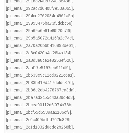
[pii_email_291d82f4b8724ef8e43b]
,
[pii_email_292ac2d0408f7e53a065]
,
[pii_email_294ce2762084e4961a5a]
,
[pii_email_29953475ba73f3dcbc58]
,
[pii_email_29a69b6e61ef9520c7f6]
,
[pii_email_29b5a5072a416fa2e74c]
,
[pii_email_2a70a20b6b410893de61]
,
[pii_email_2a8c0420b4af28f4b134]
,
[pii_email_2a8d3e8ce2e8253ef528]
,
[pii_email_2aaf17e5197feb911df9]
,
[pii_email_2b539e9c12cd0221c6a1]
,
[pii_email_2b83b419d417dbfdc876]
,
[pii_email_2b86e2db4278767ea3da]
,
[pii_email_2ba7ad2c55c40a89d4d3]
,
[pii_email_2bcea00112d6f074a78b]
,
[pii_email_2bcf55d6589aa1106df7]
,
[pii_email_2c0c409bcfbd707fc828]
,
[pii_email_2c1d1032d0ede2b268fb]
,