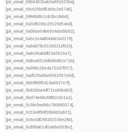
[pii_email_09b8401bab3a9916236a]
,
[pii_email_09c625b0f54cbc2e5746]
,
[pii_email_09fefdd8c1cb3bccfeb6]
,
[pii_email_0a3cf8206c29129d54d4]
,
[pii_email_0a5b0e04b6004ebd9b82]
,
[pii_email_0a5c1e4afd44de3a3179]
,
[pii_email_0a6dd78c913d3311f010]
,
[pii_email_0a8c90abbff13e5619a7]
,
[pii_email_0a8ea502ddb6bd81e71b]
,
[pii_email_0a998c26e4a731d7f557]
,
[pii_email_0ad520a0be6582097e0d]
,
[pii_email_0b69f96f5424a0637e7f]
,
[pii_email_0b81b6a44f711a90bd63]
,
[pii_email_0bd74e68c68f82c9c1a1]
,
[pii_email_0c38c9ed96c780685074]
,
[pii_email_0c53e8f99f30b8d2a921]
,
[pii_email_0c6e3df295302158e28b]
,
[pii_email_0c889ab14f2a6ba303bc]
,