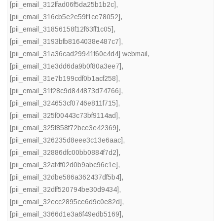
[pii_email_312ffad06f5da25b1b2c]
,
[pii_email_316cb5e2e59f1ce78052]
,
[pii_email_31856158f12f63ff1c05]
,
[pii_email_3193bfb8164038e487c7]
,
[pii_email_31a36cad29941f60c4d4] webmail
,
[pii_email_31e3dd6da9b0f80a3ee7]
,
[pii_email_31e7b199cdf0b1acf258]
,
[pii_email_31f28c9d844873d74766]
,
[pii_email_324653cf0746e811f715]
,
[pii_email_325f00443c73bf9114ad]
,
[pii_email_325f858f72bce3e42369]
,
[pii_email_326235d8eee3c13e6aac]
,
[pii_email_32886dfc00bb0884f7d2]
,
[pii_email_32af4f02d0b9abc96c1e]
,
[pii_email_32dbe586a362437df5b4]
,
[pii_email_32dff520794be30d9434]
,
[pii_email_32ecc2895ce6d9c0e82d]
,
[pii_email_3366d1e3a6f49edb5169]
,