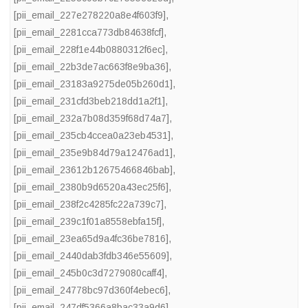
[pii_email_227e278220a8e4f603f9]
,
[pii_email_2281cca773db84638fcf]
,
[pii_email_228f1e44b0880312f6ec]
,
[pii_email_22b3de7ac663f8e9ba36]
,
[pii_email_23183a9275de05b260d1]
,
[pii_email_231cfd3beb218dd1a2f1]
,
[pii_email_232a7b08d359f68d74a7]
,
[pii_email_235cb4ccea0a23eb4531]
,
[pii_email_235e9b84d79a12476ad1]
,
[pii_email_23612b12675466846bab]
,
[pii_email_2380b9d6520a43ec25f6]
,
[pii_email_238f2c4285fc22a739c7]
,
[pii_email_239c1f01a8558ebfa15f]
,
[pii_email_23ea65d9a4fc36be7816]
,
[pii_email_2440dab3fdb346e55609]
,
[pii_email_245b0c3d7279080caff4]
,
[pii_email_24778bc97d360f4ebec6]
,
[pii_email_247df5366a8bac33a9d6]
,