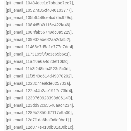
[pii_email_10484dcc1e7bbabe7ee7]
,
[pii_email_10527a85cf4040103777]
,
[pii_email_105b6448ce4cd75c929c]
,
[pii_email_1084d5f49116e422fa46]
,
[pii_email_1084fab56749dc0a5229]
,
[pii_email_109932ebe32aa2cfaf52]
,
[pii_email_11468e7d5a1e777e7de4]
,
[pii_email_1173195f8f0c3e65b6c1]
,
[pii_email_11a4f0e6a4d23ef10bfc]
,
[pii_email_11b3f2d8feb4523c5c0d]
,
[pii_email_11f3549e614d49070202]
,
[pii_email_1223c74eafcfe025733a]
,
[pii_email_122e44b2ae1917e73fd4]
,
[pii_email_1239760928398d0614f8]
,
[pii_email_123dd92c65546aac4234]
,
[pii_email_1289b2350df7117e9a00]
,
[pii_email_12d7f1da6baf0dfe9bc1] ]
,
[pii_email_12d877e418db81a3db1c]
,