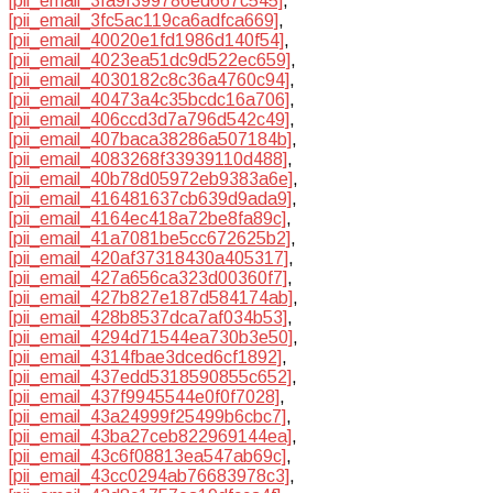
[pii_email_3fa9f399786ed667c545]
,
[pii_email_3fc5ac119ca6adfca669]
,
[pii_email_40020e1fd1986d140f54]
,
[pii_email_4023ea51dc9d522ec659]
,
[pii_email_4030182c8c36a4760c94]
,
[pii_email_40473a4c35bcdc16a706]
,
[pii_email_406ccd3d7a796d542c49]
,
[pii_email_407baca38286a507184b]
,
[pii_email_4083268f33939110d488]
,
[pii_email_40b78d05972eb9383a6e]
,
[pii_email_416481637cb639d9ada9]
,
[pii_email_4164ec418a72be8fa89c]
,
[pii_email_41a7081be5cc672625b2]
,
[pii_email_420af37318430a405317]
,
[pii_email_427a656ca323d00360f7]
,
[pii_email_427b827e187d584174ab]
,
[pii_email_428b8537dca7af034b53]
,
[pii_email_4294d71544ea730b3e50]
,
[pii_email_4314fbae3dced6cf1892]
,
[pii_email_437edd5318590855c652]
,
[pii_email_437f9945544e0f0f7028]
,
[pii_email_43a24999f25499b6cbc7]
,
[pii_email_43ba27ceb822969144ea]
,
[pii_email_43c6f08813ea547ab69c]
,
[pii_email_43cc0294ab76683978c3]
,