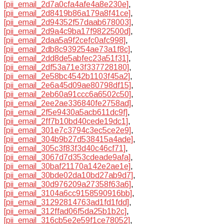
[pii_email_2d7a0cfa4afe4a8e230e]
,
[pii_email_2d8419b86a179a8f41ce]
,
[pii_email_2d94352f57daab678003]
,
[pii_email_2d9a4c9ba17f9822500d]
,
[pii_email_2daa5a9f2cefc0afc998]
,
[pii_email_2db8c939254ae73a1f8c]
,
[pii_email_2dd8de5abfec23a51f31]
,
[pii_email_2df53a71e3f337728180]
,
[pii_email_2e58bc4542b1103f45a2]
,
[pii_email_2e6a45d09ae80798df15]
,
[pii_email_2eb60a91ccc6a6502c50]
,
[pii_email_2ee2ae336840fe2758ad]
,
[pii_email_2f5e9430a5acb611dc9f]
,
[pii_email_2ff7b10bd40cede19dc1]
,
[pii_email_301e7c3794c3ec5ce2e9]
,
[pii_email_304b9b27d538415a4ade]
,
[pii_email_305c3f83f3d40c46cf71]
,
[pii_email_3067d7d353cdeade9afa]
,
[pii_email_30baf21170a142e2ae1e]
,
[pii_email_30bde02da10bd27ab9d7]
,
[pii_email_30d976209a27358f63a6]
,
[pii_email_3104a6cc9158590916bb]
,
[pii_email_31292814763ad1fd1fdd]
,
[pii_email_312ffad06f5da25b1b2c]
,
[pii_email_316cb5e2e59f1ce78052]
,