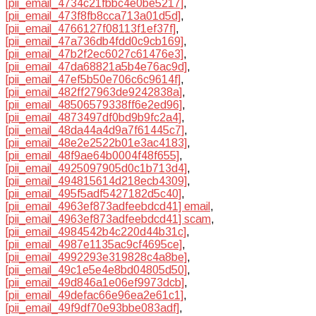
[pii_email_4734c21fbbc4e0be5217]
,
[pii_email_473f8fb8cca713a01d5d]
,
[pii_email_4766127f08113f1ef37f]
,
[pii_email_47a736db4fdd0c9cb169]
,
[pii_email_47b2f2ec6027c61476e3]
,
[pii_email_47da68821a5b4e76ac9d]
,
[pii_email_47ef5b50e706c6c9614f]
,
[pii_email_482ff27963de9242838a]
,
[pii_email_48506579338ff6e2ed96]
,
[pii_email_4873497df0bd9b9fc2a4]
,
[pii_email_48da44a4d9a7f61445c7]
,
[pii_email_48e2e2522b01e3ac4183]
,
[pii_email_48f9ae64b0004f48f655]
,
[pii_email_4925097905d0c1b713d4]
,
[pii_email_494815614d218ecb4309]
,
[pii_email_495f5adf5427182d5c40]
,
[pii_email_4963ef873adfeebdcd41] email
,
[pii_email_4963ef873adfeebdcd41] scam
,
[pii_email_4984542b4c220d44b31c]
,
[pii_email_4987e1135ac9cf4695ce]
,
[pii_email_4992293e319828c4a8be]
,
[pii_email_49c1e5e4e8bd04805d50]
,
[pii_email_49d846a1e06ef9973dcb]
,
[pii_email_49defac66e96ea2e61c1]
,
[pii_email_49f9df70e93bbe083adf]
,