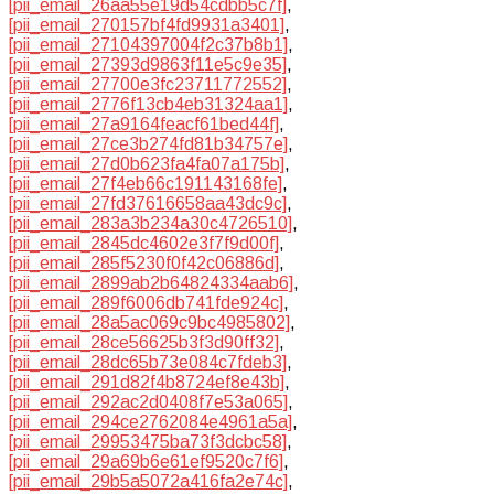
[pii_email_26aa55e19d54cdbb5c7f]
,
[pii_email_270157bf4fd9931a3401]
,
[pii_email_27104397004f2c37b8b1]
,
[pii_email_27393d9863f11e5c9e35]
,
[pii_email_27700e3fc23711772552]
,
[pii_email_2776f13cb4eb31324aa1]
,
[pii_email_27a9164feacf61bed44f]
,
[pii_email_27ce3b274fd81b34757e]
,
[pii_email_27d0b623fa4fa07a175b]
,
[pii_email_27f4eb66c191143168fe]
,
[pii_email_27fd37616658aa43dc9c]
,
[pii_email_283a3b234a30c4726510]
,
[pii_email_2845dc4602e3f7f9d00f]
,
[pii_email_285f5230f0f42c06886d]
,
[pii_email_2899ab2b64824334aab6]
,
[pii_email_289f6006db741fde924c]
,
[pii_email_28a5ac069c9bc4985802]
,
[pii_email_28ce56625b3f3d90ff32]
,
[pii_email_28dc65b73e084c7fdeb3]
,
[pii_email_291d82f4b8724ef8e43b]
,
[pii_email_292ac2d0408f7e53a065]
,
[pii_email_294ce2762084e4961a5a]
,
[pii_email_29953475ba73f3dcbc58]
,
[pii_email_29a69b6e61ef9520c7f6]
,
[pii_email_29b5a5072a416fa2e74c]
,