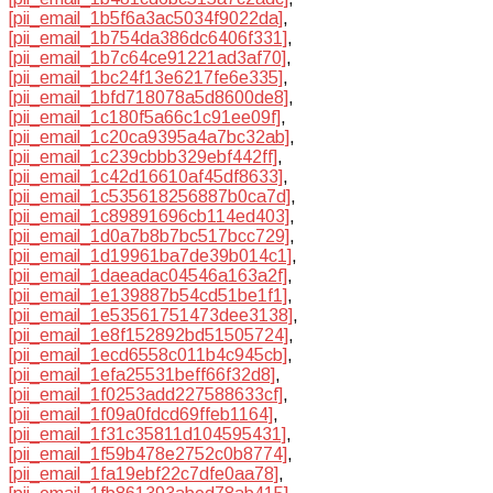
[pii_email_1b5f6a3ac5034f9022da]
,
[pii_email_1b754da386dc6406f331]
,
[pii_email_1b7c64ce91221ad3af70]
,
[pii_email_1bc24f13e6217fe6e335]
,
[pii_email_1bfd718078a5d8600de8]
,
[pii_email_1c180f5a66c1c91ee09f]
,
[pii_email_1c20ca9395a4a7bc32ab]
,
[pii_email_1c239cbbb329ebf442ff]
,
[pii_email_1c42d16610af45df8633]
,
[pii_email_1c535618256887b0ca7d]
,
[pii_email_1c89891696cb114ed403]
,
[pii_email_1d0a7b8b7bc517bcc729]
,
[pii_email_1d19961ba7de39b014c1]
,
[pii_email_1daeadac04546a163a2f]
,
[pii_email_1e139887b54cd51be1f1]
,
[pii_email_1e53561751473dee3138]
,
[pii_email_1e8f152892bd51505724]
,
[pii_email_1ecd6558c011b4c945cb]
,
[pii_email_1efa25531beff66f32d8]
,
[pii_email_1f0253add227588633cf]
,
[pii_email_1f09a0fdcd69ffeb1164]
,
[pii_email_1f31c35811d104595431]
,
[pii_email_1f59b478e2752c0b8774]
,
[pii_email_1fa19ebf22c7dfe0aa78]
,