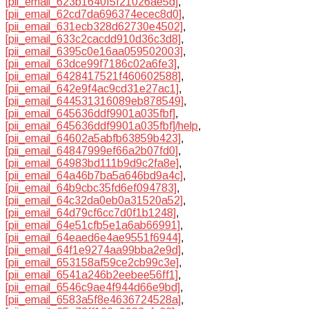
[pii_email_623b1640f5f21026ae5d]
,
[pii_email_62cd7da696374ecec8d0]
,
[pii_email_631ecb328d62730e4502]
,
[pii_email_633c2cacdd910d36c3d8]
,
[pii_email_6395c0e16aa059502003]
,
[pii_email_63dce99f7186c02a6fe3]
,
[pii_email_6428417521f460602588]
,
[pii_email_642e9f4ac9cd31e27ac1]
,
[pii_email_644531316089eb878549]
,
[pii_email_645636ddf9901a035fbf]
,
[pii_email_645636ddf9901a035fbf]/help
,
[pii_email_64602a5abfb63859b423]
,
[pii_email_64847999ef66a2b07fd0]
,
[pii_email_64983bd111b9d9c2fa8e]
,
[pii_email_64a46b7ba5a646bd9a4c]
,
[pii_email_64b9cbc35fd6ef094783]
,
[pii_email_64c32da0eb0a31520a52]
,
[pii_email_64d79cf6cc7d0f1b1248]
,
[pii_email_64e51cfb5e1a6ab66991]
,
[pii_email_64eaed6e4ae9551f6944]
,
[pii_email_64f1e9274aa99bba2e9d]
,
[pii_email_653158af59ce2cb99c3e]
,
[pii_email_6541a246b2eebee56ff1]
,
[pii_email_6546c9ae4f944d66e9bd]
,
[pii_email_6583a5f8e4636724528a]
,