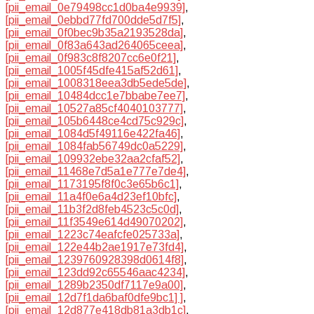
[pii_email_0e79498cc1d0ba4e9939]
,
[pii_email_0ebbd77fd700dde5d7f5]
,
[pii_email_0f0bec9b35a2193528da]
,
[pii_email_0f83a643ad264065ceea]
,
[pii_email_0f983c8f8207cc6e0f21]
,
[pii_email_1005f45dfe415af52d61]
,
[pii_email_1008318eea3db5ede5de]
,
[pii_email_10484dcc1e7bbabe7ee7]
,
[pii_email_10527a85cf4040103777]
,
[pii_email_105b6448ce4cd75c929c]
,
[pii_email_1084d5f49116e422fa46]
,
[pii_email_1084fab56749dc0a5229]
,
[pii_email_109932ebe32aa2cfaf52]
,
[pii_email_11468e7d5a1e777e7de4]
,
[pii_email_1173195f8f0c3e65b6c1]
,
[pii_email_11a4f0e6a4d23ef10bfc]
,
[pii_email_11b3f2d8feb4523c5c0d]
,
[pii_email_11f3549e614d49070202]
,
[pii_email_1223c74eafcfe025733a]
,
[pii_email_122e44b2ae1917e73fd4]
,
[pii_email_1239760928398d0614f8]
,
[pii_email_123dd92c65546aac4234]
,
[pii_email_1289b2350df7117e9a00]
,
[pii_email_12d7f1da6baf0dfe9bc1] ]
,
[pii_email_12d877e418db81a3db1c]
,