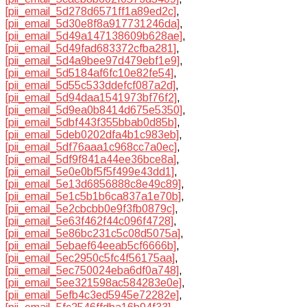
[pii_email_5d278d6571ff1a89ed2c]
,
[pii_email_5d30e8f8a917731246da]
,
[pii_email_5d49a147138609b628ae]
,
[pii_email_5d49fad683372cfba281]
,
[pii_email_5d4a9bee97d479ebf1e9]
,
[pii_email_5d5184af6fc10e82fe54]
,
[pii_email_5d55c533ddefcf087a2d]
,
[pii_email_5d94daa1541973bf76f2]
,
[pii_email_5d9ea0b8414d675e5350]
,
[pii_email_5dbf443f355bbab0d85b]
,
[pii_email_5deb0202dfa4b1c983eb]
,
[pii_email_5df76aaa1c968cc7a0ec]
,
[pii_email_5df9f841a44ee36bce8a]
,
[pii_email_5e0e0bf5f5f499e43dd1]
,
[pii_email_5e13d6856888c8e49c89]
,
[pii_email_5e1c5b1b6ca837a1e70b]
,
[pii_email_5e2cbcbb0e9f3fb0879c]
,
[pii_email_5e63f462f44c096f4728]
,
[pii_email_5e86bc231c5c08d5075a]
,
[pii_email_5ebaef64eeab5cf6666b]
,
[pii_email_5ec2950c5fc4f56175aa]
,
[pii_email_5ec750024eba6df0a748]
,
[pii_email_5ee321598ac584283e0e]
,
[pii_email_5efb4c3ed5945e72282e]
,