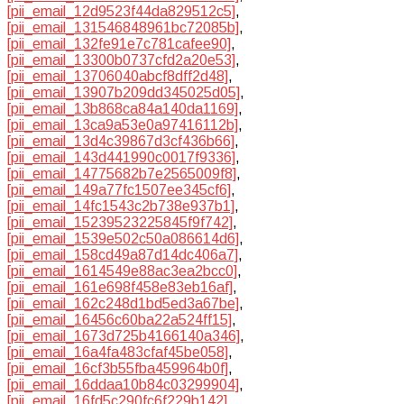
[pii_email_12d9523f44da829512c5]
,
[pii_email_131546848961bc72085b]
,
[pii_email_132fe91e7c781cafee90]
,
[pii_email_13300b0737cfd2a20e53]
,
[pii_email_13706040abcf8dff2d48]
,
[pii_email_13907b209dd345025d05]
,
[pii_email_13b868ca84a140da1169]
,
[pii_email_13ca9a53e0a97416112b]
,
[pii_email_13d4c39867d3cf436b66]
,
[pii_email_143d441990c0017f9336]
,
[pii_email_14775682b7e2565009f8]
,
[pii_email_149a77fc1507ee345cf6]
,
[pii_email_14fc1543c2b738e937b1]
,
[pii_email_15239523225845f9f742]
,
[pii_email_1539e502c50a086614d6]
,
[pii_email_158cd49a87d14dc406a7]
,
[pii_email_1614549e88ac3ea2bcc0]
,
[pii_email_161e698f458e83eb16af]
,
[pii_email_162c248d1bd5ed3a67be]
,
[pii_email_16456c60ba22a524ff15]
,
[pii_email_1673d725b4166140a346]
,
[pii_email_16a4fa483cfaf45be058]
,
[pii_email_16cf3b55fba459964b0f]
,
[pii_email_16ddaa10b84c03299904]
,
[pii_email_16fd5c290fc6f229b142]
,