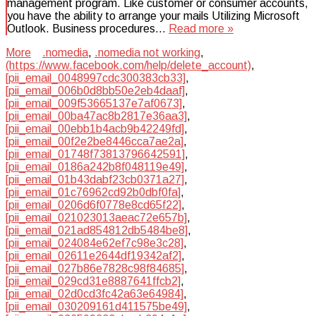
management program. Like customer or consumer accounts,
you have the ability to arrange your mails Utilizing Microsoft
Outlook. Business procedures…
Read more »
More
.nomedia
,
.nomedia not working
,
(https://www.facebook.com/help/delete_account)
,
[pii_email_0048997cdc300383cb33]
,
[pii_email_006b0d8bb50e2eb4daaf]
,
[pii_email_009f53665137e7af0673]
,
[pii_email_00ba47ac8b2817e36aa3]
,
[pii_email_00ebb1b4acb9b42249fd]
,
[pii_email_00f2e2be8446cca7ae2a]
,
[pii_email_01748f73813796642591]
,
[pii_email_0186a242b8f048119e49]
,
[pii_email_01b43dabf23cb0371a27]
,
[pii_email_01c76962cd92b0dbf0fa]
,
[pii_email_0206d6f0778e8cd65f22]
,
[pii_email_021023013aeac72e657b]
,
[pii_email_021ad854812db5484be8]
,
[pii_email_024084e62ef7c98e3c28]
,
[pii_email_02611e2644df19342af2]
,
[pii_email_027b86e7828c98f84685]
,
[pii_email_029cd31e8887641ffcb2]
,
[pii_email_02d0cd3fc42a63e64984]
,
[pii_email_030209161d411575be49]
,