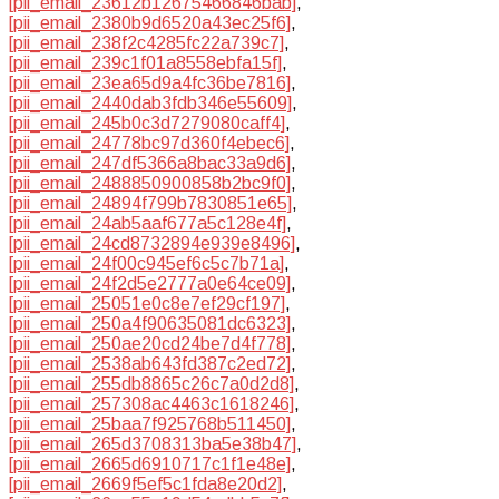
[pii_email_23612b12675466846bab]
,
[pii_email_2380b9d6520a43ec25f6]
,
[pii_email_238f2c4285fc22a739c7]
,
[pii_email_239c1f01a8558ebfa15f]
,
[pii_email_23ea65d9a4fc36be7816]
,
[pii_email_2440dab3fdb346e55609]
,
[pii_email_245b0c3d7279080caff4]
,
[pii_email_24778bc97d360f4ebec6]
,
[pii_email_247df5366a8bac33a9d6]
,
[pii_email_2488850900858b2bc9f0]
,
[pii_email_24894f799b7830851e65]
,
[pii_email_24ab5aaf677a5c128e4f]
,
[pii_email_24cd8732894e939e8496]
,
[pii_email_24f00c945ef6c5c7b71a]
,
[pii_email_24f2d5e2777a0e64ce09]
,
[pii_email_25051e0c8e7ef29cf197]
,
[pii_email_250a4f90635081dc6323]
,
[pii_email_250ae20cd24be7d4f778]
,
[pii_email_2538ab643fd387c2ed72]
,
[pii_email_255db8865c26c7a0d2d8]
,
[pii_email_257308ac4463c1618246]
,
[pii_email_25baa7f925768b511450]
,
[pii_email_265d3708313ba5e38b47]
,
[pii_email_2665d6910717c1f1e48e]
,
[pii_email_2669f5ef5c1fda8e20d2]
,