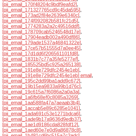
[pii_email_170f48204c9bdf9eafd2]
,
[pii_email_171327765cd9c45da595]
,
[pii_email_173ad2f84e2639e6340c]
,
[pii_email_174f092082b581fc21d5]
,
[pii_email_1774283a2a2c49516ddf]
,
[pii_email_178709cab5246548d17e]
,
[pii_email_17904eadb002a490df86]
,
[pii_email_179ade1537a46841322e]
,
[pii_email_17ce57b51555d7a0ee45]
,
[pii_email_17d1dd6f206561101fd8]
,
[pii_email_1831b7c77a35fe5277ef]
,
[pii_email_185525bd5c925a265138]
,
[pii_email_191e8e729dfc2454e1eb]
,
[pii_email_191e8e729dfc2454e1eb] email
,
[pii_email_195c2dd99ba1add9c672]
,
[pii_email_19b15ea9833a99b1d76c]
,
[pii_email_19c615a7f6086a2a0a3a]
,
[pii_email_1a6fb68ef0c8085a3269]
,
[pii_email_1aa588fa47a7aeaab3b4]
,
[pii_email_1accab5e89c6285e1041]
,
[pii_email_1ada691c53e1271bdca6]
,
[pii_email_1ade9b17a9636d9edb37]
,
[pii_email_1ae1d9186cda828fdf12]
,
[pii_email_1aed60e7e0d9a86878c8]
,
[pii_email_1b481cd6bc515a7c2adc]
,