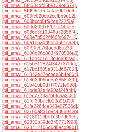
[pii_email_5fc2546ffdba16b94f33]
,
[pii_email_5fc634dfd6b8139e8574]
,
[pii_email_5fd96ceec4afae0b10d6]
,
[pii_email_600fc020da2ccfbb9d12]
,
[pii_email_603bccb5ff92ee222f5a]
,
[pii_email_603d20f978fb1fc44cee]
,
[pii_email_6086c3c10946a32658f4]
,
[pii_email_608e7b562f466fc69741]
,
[pii_email_60a1d6a0d9dcb651caeb]
,
[pii_email_60f9ffcb76faedd8a230]
,
[pii_email_6100b26d0834978536a6]
,
[pii_email_611ee4e1e18c8e89f2ad]
,
[pii_email_6156512824f342737f9c]
,
[pii_email_617bc1605e831d66785f]
,
[pii_email_61842e47eceee6b4e864]
,
[pii_email_61863906be5a2858c39f]
,
[pii_email_61b41bb0d7f7072fe9d8]
,
[pii_email_61bda82a4e80af24ff4b]
,
[pii_email_61ec7773a7b0fcaa2c30]
,
[pii_email_61fcf39bacfb13a91d09]
,
[pii_email_61fe2264ce348e07536d]
,
[pii_email_62100a831d8c4356042b]
,
[pii_email_62180116bb1c3b7d69ef]
,
[pii_email_62332a39dd345771f998]
,
[pii_email_623412106d6d5acb9901]
,