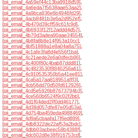
[pii_email_4a59ef44c13ba9918d59]
,
[pii_email_4a6eda7f5638aae53aa2]
,
[pii_email_4a9bca936e6b4946fd29]
,
[pii_email_4acb8481b3e6a2d952ef]
,
[pii_email_4b470d39cff59c61fc9d]
,
[pii_email_4b6933f12f12addd4d57]
,
[pii_email_4b70d3adea90aae34554]
,
[pii_email_4b8fa8b8e14f953a10cc]
,
[pii_email_4bf51888a1e8a04a8a75]
,
[pii_email_4c1afe3fa8d4e556f1ba]
,
[pii_email_4c21aede2e6a0dfecb86]
,
[pii_email_4c400f80c4bab87ddd81]
,
[pii_email_4c4823530f8840256a61]
,
[pii_email_4c910535350b5a41ee81]
,
[pii_email_4ca5a17aa818951afff3]
,
[pii_email_4cb56dd70d50fd612926]
,
[pii_email_4cd5e5926b87673794b3]
,
[pii_email_4ce560b6524f9c02f2bb]
,
[pii_email_4d1f64ded2ff0dd46177]
,
[pii_email_4d38d057dfe87e05d53a]
,
[pii_email_4d754ba459eda4988469]
,
[pii_email_4d9a5cbaafa17f6ed889]
,
[pii_email_4db8322de22af53a2bdc]
,
[pii_email_4dbb03acbeec58b4388f]
,
[pii_email_4dc602d8e38f916753cd]
,