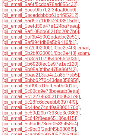
[pii_email_5a6ff5cdba78ad856432]
,
[pii_email_5aca9fb7b2f34aaf0db0]
,
[pii_email_5acedcbbbb61b4f95212]
,
[pii_email_5ad9e71fd8c2493515da]
,
[pii_email_5aefd30a47e124ba7aea]
,
[pii_email_5af105eb66218b20b7b6]
,
[pii_email_5af3b45002edabbc2e51]
,
[pii_email_5af894fdb8e5b9416fb1]
,
[pii_email_5b2bf020001f0bc2e4f3] email
,
[pii_email_5b2bf020001f0bc2e4f3] scam
,
[pii_email_5b3da107954de66caf36]
,
[pii_email_5b6928fec1e97e1ec120]
,
[pii_email_5b95a3f4be475a86ff42]
,
[pii_email_5bae213aa4a1a85f7ab5]
,
[pii_email_5bbb6270c43daa35895f]
,
[pii_email_5bff90a10efb5a0d0d1b]
,
[pii_email_5c00ca9e78bceaab3eaa]
,
[pii_email_5c1227463021bd0531e8]
,
[pii_email_5c28fc6dceebb83974f9]
,
[pii_email_5c44ec74e49a8800170b]
,
[pii_email_5c59d29b7333de3c0863]
,
[pii_email_5c642f8eae65186a415f]
,
[pii_email_5c6bd678c5f0589458c4]
,
[pii_email_5c9bc3f2adf45b0806f5]
,
[pii_email_5caeb8b602f0573d5409]
,