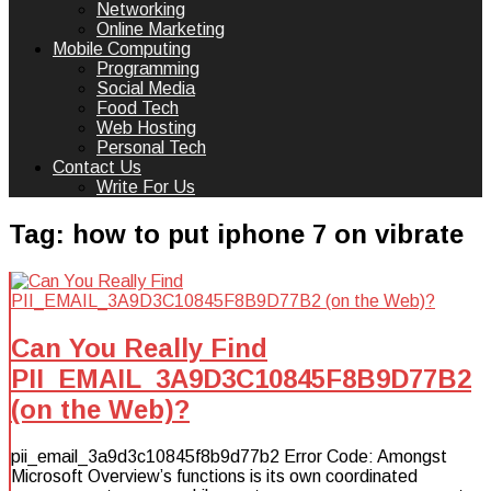
Networking
Online Marketing
Mobile Computing
Programming
Social Media
Food Tech
Web Hosting
Personal Tech
Contact Us
Write For Us
Tag:
how to put iphone 7 on vibrate
Can You Really Find
PII_EMAIL_3A9D3C10845F8B9D77B2
(on the Web)?
pii_email_3a9d3c10845f8b9d77b2 Error Code: Amongst
Microsoft Overview’s functions is its own coordinated