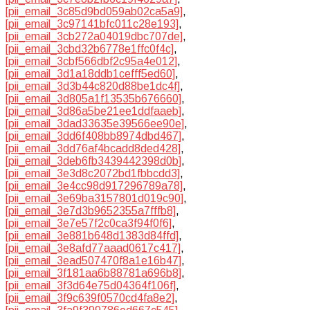
[pii_email_3c85d9bd059ab02ca5a9]
,
[pii_email_3c97141bfc011c28e193]
,
[pii_email_3cb272a04019dbc707de]
,
[pii_email_3cbd32b6778e1ffc0f4c]
,
[pii_email_3cbf566dbf2c95a4e012]
,
[pii_email_3d1a18ddb1cefff5ed60]
,
[pii_email_3d3b44c820d88be1dc4f]
,
[pii_email_3d805a1f13535b676660]
,
[pii_email_3d86a5be21ee1ddfaaeb]
,
[pii_email_3dad33635e39566ee90e]
,
[pii_email_3dd6f408bb8974dbd467]
,
[pii_email_3dd76af4bcadd8ded428]
,
[pii_email_3deb6fb3439442398d0b]
,
[pii_email_3e3d8c2072bd1fbbcdd3]
,
[pii_email_3e4cc98d917296789a78]
,
[pii_email_3e69ba3157801d019c90]
,
[pii_email_3e7d3b9652355a7fffb8]
,
[pii_email_3e7e57f2c0ca3f94f0f6]
,
[pii_email_3e881b648d1383d84ffd]
,
[pii_email_3e8afd77aaad0617c417]
,
[pii_email_3ead507470f8a1e16b47]
,
[pii_email_3f181aa6b88781a696b8]
,
[pii_email_3f3d64e75d04364f106f]
,
[pii_email_3f9c639f0570cd4fa8e2]
,