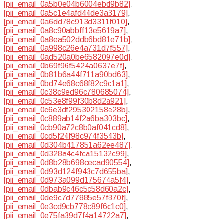
[pii_email_0a5b0e04b6004ebd9b82]
,
[pii_email_0a5c1e4afd44de3a3179]
,
[pii_email_0a6dd78c913d3311f010]
,
[pii_email_0a8c90abbff13e5619a7]
,
[pii_email_0a8ea502ddb6bd81e71b]
,
[pii_email_0a998c26e4a731d7f557]
,
[pii_email_0ad520a0be6582097e0d]
,
[pii_email_0b69f96f5424a0637e7f]
,
[pii_email_0b81b6a44f711a90bd63]
,
[pii_email_0bd74e68c68f82c9c1a1]
,
[pii_email_0c38c9ed96c780685074]
,
[pii_email_0c53e8f99f30b8d2a921]
,
[pii_email_0c6e3df295302158e28b]
,
[pii_email_0c889ab14f2a6ba303bc]
,
[pii_email_0cb90a72c8b0af041cd8]
,
[pii_email_0cd5f24f98c974f3543b]
,
[pii_email_0d304b417851a62ee487]
,
[pii_email_0d328a4c4fca15132c99]
,
[pii_email_0d8b28b698cecad90554]
,
[pii_email_0d93d124f943c7d655ba]
,
[pii_email_0d973a099d175674a5f4]
,
[pii_email_0dbab9c46c5c58d60a2c]
,
[pii_email_0de9c7d77885e57f870f]
,
[pii_email_0e3cd9cb778c89f6c1c0]
,
[pii_email_0e75fa39d7f4a14722a7]
,