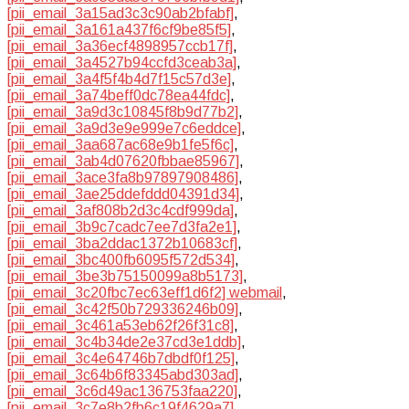
[pii_email_3a15ad3c3c90ab2bfabf]
,
[pii_email_3a161a437f6cf9be85f5]
,
[pii_email_3a36ecf4898957ccb17f]
,
[pii_email_3a4527b94ccfd3ceab3a]
,
[pii_email_3a4f5f4b4d7f15c57d3e]
,
[pii_email_3a74beff0dc78ea44fdc]
,
[pii_email_3a9d3c10845f8b9d77b2]
,
[pii_email_3a9d3e9e999e7c6eddce]
,
[pii_email_3aa687ac68e9b1fe5f6c]
,
[pii_email_3ab4d07620fbbae85967]
,
[pii_email_3ace3fa8b97897908486]
,
[pii_email_3ae25ddefddd04391d34]
,
[pii_email_3af808b2d3c4cdf999da]
,
[pii_email_3b9c7cadc7ee7d3fa2e1]
,
[pii_email_3ba2ddac1372b10683cf]
,
[pii_email_3bc400fb6095f572d534]
,
[pii_email_3be3b75150099a8b5173]
,
[pii_email_3c20fbc7ec63eff1d6f2] webmail
,
[pii_email_3c42f50b729336246b09]
,
[pii_email_3c461a53eb62f26f31c8]
,
[pii_email_3c4b34de2e37cd3e1ddb]
,
[pii_email_3c4e64746b7dbdf0f125]
,
[pii_email_3c64b6f83345abd303ad]
,
[pii_email_3c6d49ac136753faa220]
,
[pii_email_3c7e8b2fb6c19f4629a7]
,