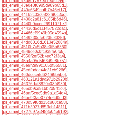
[pii_email_43d8c1757ea19dfcca4f]
,
[pii_email_43e0e8f8985d989b65d1]
,
[pii_email_440a6549cafb7b46ef17]
,
[pii_email_44163c33c0822f90c3bd]
,
[pii_email_4430c2a81c6185fb6d46]
,
[pii_email_4440b0ccec26911071e7]
,
[pii_email_44436d5d11f457522dac]
,
[pii_email_44466cf9949b95d4594a]
,
[pii_email_4449230efe020fc3025f]
,
[pii_email_44dd6316d1613e52004a]
,
[pii_email_4510b7a5b38e0f5b6360]
,
[pii_email_4549ce0c0fc938f50fb9]
,
[pii_email_4550f2ef52b4ec72f3a4]
,
[pii_email_45a4a05d5f63d9e8b751]
,
[pii_email_45e9f2999c105df56581]
,
[pii_email_45edfadac44c31cb9266]
,
[pii_email_460dcecafd624f89b5be]
,
[pii_email_463121a1daa971b2920b]
,
[pii_email_46376daf8820c03f4930]
,
[pii_email_465db9ce916b2d9ff1c0]
,
[pii_email_46aaf5cec5db9a1a54d4]
,
[pii_email_46be9f3ae0774e6d0ed3]
,
[pii_email_470d59f8dd15c880ce58]
,
[pii_email_471b3027d85ffab14811]
,
[pii_email_4727697a3488b04e9192]
,