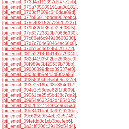
[pii_email_073d4b111397d547e2ab]
,
[pii_email_075a705589191aa0d181]
,
[pii_email_0763df7609c640dae09d]
,
[pii_email_077b56914bdda962cebc]
,
[pii_email_078c402152c738202227]
,
[pii_email_079b82dd36bfc2e608a5]
,
[pii_email_07a63723810b70686330]
,
[pii_email_07c86ef6c94918608230]
,
[pii_email_07d7c704e58464ac66c0]
,
[pii_email_07db16c4ef24502f1772]
,
[pii_email_081a2214d44147a79040]
,
[pii_email_082d4193502ba26385c9]
,
[pii_email_08f989e5bf25639b73bb]
,
[pii_email_09000899dbcd39537ef8]
,
[pii_email_0908d4b5ef43d5f82a55]
,
[pii_email_0925839c0e5ab68ce37e]
,
[pii_email_093e2516ba38e884df17]
,
[pii_email_094e1c56dee62f1fd809]
,
[pii_email_09561ce25d5bd38c7da2]
,
[pii_email_09954a6322d2d485402c]
,
[pii_email_09b26e2744e0cea6e5ad]
,
[pii_email_09b8401bab3a9916236a]
,
[pii_email_09c625b0f54cbc2e5746]
,
[pii_email_09fefdd8c1cb3bccfeb6]
,
[pii_email_0a3cf8206c29129d54d4]
,