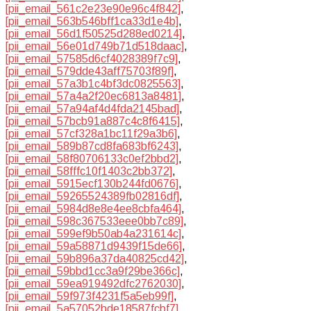
[pii_email_561c2e23e90e96c4f842]
,
[pii_email_563b546bff1ca33d1e4b]
,
[pii_email_56d1f50525d288ed0214]
,
[pii_email_56e01d749b71d518daac]
,
[pii_email_57585d6cf4028389f7c9]
,
[pii_email_579dde43aff75703f89f]
,
[pii_email_57a3b1c4bf3dc0825563]
,
[pii_email_57a4a2f20ec6813a8481]
,
[pii_email_57a94af4d4fda2145bad]
,
[pii_email_57bcb91a887c4c8f6415]
,
[pii_email_57cf328a1bc11f29a3b6]
,
[pii_email_589b87cd8fa683bf6243]
,
[pii_email_58f80706133c0ef2bbd2]
,
[pii_email_58fffc10f1403c2bb372]
,
[pii_email_5915ecf130b244fd0676]
,
[pii_email_59265524389fb02816df]
,
[pii_email_5984d8e8e4ee8cbfa464]
,
[pii_email_598c367533eee0bb7c89]
,
[pii_email_599ef9b50ab4a231614c]
,
[pii_email_59a58871d9439f15de66]
,
[pii_email_59b896a37da40825cd42]
,
[pii_email_59bbd1cc3a9f29be366c]
,
[pii_email_59ea919492dfc2762030]
,
[pii_email_59f973f4231f5a5eb99f]
,
[pii_email_5a57052bde18587fcbf7]
,