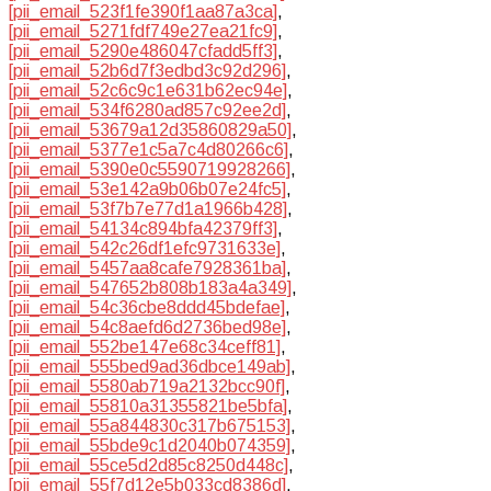
[pii_email_523f1fe390f1aa87a3ca]
,
[pii_email_5271fdf749e27ea21fc9]
,
[pii_email_5290e486047cfadd5ff3]
,
[pii_email_52b6d7f3edbd3c92d296]
,
[pii_email_52c6c9c1e631b62ec94e]
,
[pii_email_534f6280ad857c92ee2d]
,
[pii_email_53679a12d35860829a50]
,
[pii_email_5377e1c5a7c4d80266c6]
,
[pii_email_5390e0c5590719928266]
,
[pii_email_53e142a9b06b07e24fc5]
,
[pii_email_53f7b7e77d1a1966b428]
,
[pii_email_54134c894bfa42379ff3]
,
[pii_email_542c26df1efc9731633e]
,
[pii_email_5457aa8cafe7928361ba]
,
[pii_email_547652b808b183a4a349]
,
[pii_email_54c36cbe8ddd45bdefae]
,
[pii_email_54c8aefd6d2736bed98e]
,
[pii_email_552be147e68c34ceff81]
,
[pii_email_555bed9ad36dbce149ab]
,
[pii_email_5580ab719a2132bcc90f]
,
[pii_email_55810a31355821be5bfa]
,
[pii_email_55a844830c317b675153]
,
[pii_email_55bde9c1d2040b074359]
,
[pii_email_55ce5d2d85c8250d448c]
,
[pii_email_55f7d12e5b033cd8386d]
,