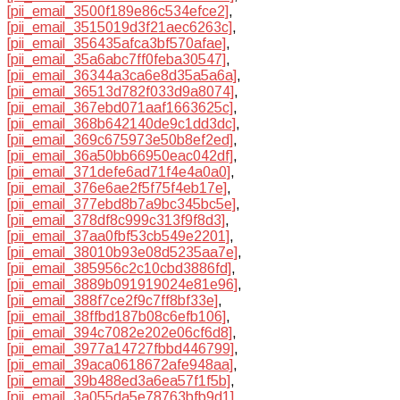
[pii_email_3500f189e86c534efce2]
,
[pii_email_3515019d3f21aec6263c]
,
[pii_email_356435afca3bf570afae]
,
[pii_email_35a6abc7ff0feba30547]
,
[pii_email_36344a3ca6e8d35a5a6a]
,
[pii_email_36513d782f033d9a8074]
,
[pii_email_367ebd071aaf1663625c]
,
[pii_email_368b642140de9c1dd3dc]
,
[pii_email_369c675973e50b8ef2ed]
,
[pii_email_36a50bb66950eac042df]
,
[pii_email_371defe6ad71f4e4a0a0]
,
[pii_email_376e6ae2f5f75f4eb17e]
,
[pii_email_377ebd8b7a9bc345bc5e]
,
[pii_email_378df8c999c313f9f8d3]
,
[pii_email_37aa0fbf53cb549e2201]
,
[pii_email_38010b93e08d5235aa7e]
,
[pii_email_385956c2c10cbd3886fd]
,
[pii_email_3889b091919024e81e96]
,
[pii_email_388f7ce2f9c7ff8bf33e]
,
[pii_email_38ffbd187b08c6efb106]
,
[pii_email_394c7082e202e06cf6d8]
,
[pii_email_3977a14727fbbd446799]
,
[pii_email_39aca0618672afe948aa]
,
[pii_email_39b488ed3a6ea57f1f5b]
,
[pii_email_3a055da5e78763bfb9d1]
,