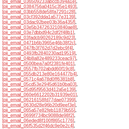
[pii_email_036509233abccb394a1e]
,
[pii_email_0384756a0415c35e1493]
,
[pii_email_03bb558de58fa7291c28]
,
[pii_email_03cf392dda1a577e3139]
,
[pii_email_03dac92bee03b36a435f]
,
[pii_email_03e5b347263210840ae8]
,
[pii_email_03e7dbbd94c2df2f48b1]
,
[pii_email_03fadcb90262189c9d23]
,
[pii_email_0471b6b3965e46b38f2c]
,
[pii_email_047fb3f762d7d2ebc9f4]
,
[pii_email_0493fb2840230ad19519]
,
[pii_email_04b8a82e489233ceac97]
,
[pii_email_0500bea7a0f2381fe401]
,
[pii_email_0557fb702abdd60f19c8]
,
[pii_email_055db213e80e164477b4]
,
[pii_email_0571c4a678d0ff6381b8]
,
[pii_email_05cd53e2945d61b0ba03]
,
[pii_email_05d95f9563d412a5e139]
,
[pii_email_060e6612202b31939e01]
,
[pii_email_06216158fd77dae07399]
,
[pii_email_0630d28e96b20d9eef3e]
,
[pii_email_065a57e82feb11879b55]
,
[pii_email_0699f734bc9088de98f2]
,
[pii_email_06eded8f100f865c1776]
,
[pii_email_06f535d2f46dc9e0e2c4]
,