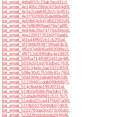
[pii_email_4dfa8f33c33ab3acd31c]
,
[pii_email_4e140bc296dc933e64d0]
,
[pii_email_4e1e2cda8452b2c3c051]
,
[pii_email_4e1f76200635de888e88]
,
[pii_email_4e59b64c647d562282c6]
,
[pii_email_4e7e8bf80faad79a7a88]
,
[pii_email_4e84de26a74770a30ece]
,
[pii_email_4ee229f37201b0f70aab]
,
[pii_email_4f2a44ff6f2cb1cb255a]
,
[pii_email_4f3366bf9387390a93b3]
,
[pii_email_4f5c97e6845e893098e1]
,
[pii_email_4f6712d1890dbc4e1882]
,
[pii_email_5005a714f5982d41de48]
,
[pii_email_5018c5f10d763d5e1763]
,
[pii_email_502c34e6c2ae3321055f]
,
[pii_email_508e30d175168c81c795]
,
[pii_email_50a190fe2a8a684dfc58]
,
[pii_email_51239491cddb0f9b6897]
,
[pii_email_514cfbafde1f65ff231a]
,
[pii_email_519b1bf588cf9a3db179]
,
[pii_email_51afadef68981c5317b7]
,
[pii_email_51edbd21ca4475b87a06]
,
[pii_email_51f3b5027b09fdb07d93]
,
[pii_email_5222783aa3cc073c05dc]
,
[pii_email_522d39cbbdceda264fd4]
,