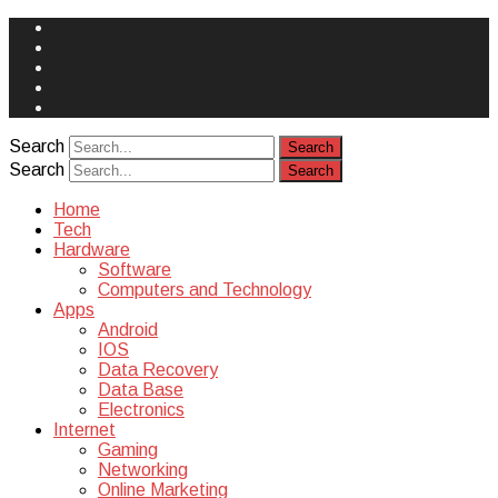
Face
Book
Instagram
Twitter
You
Tube
Yelp
Search
Search
Home
Tech
Hardware
Software
Computers and Technology
Apps
Android
IOS
Data Recovery
Data Base
Electronics
Internet
Gaming
Networking
Online Marketing