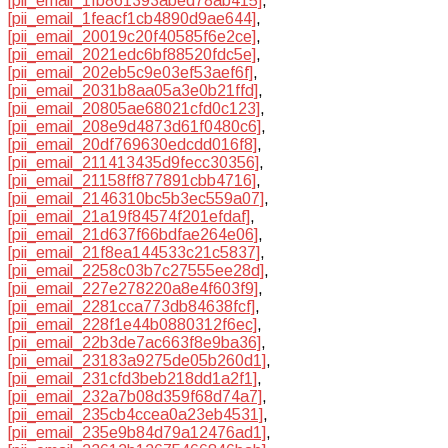
[pii_email_1fb861393abed78ab415]
,
[pii_email_1feacf1cb4890d9ae644]
,
[pii_email_20019c20f40585f6e2ce]
,
[pii_email_2021edc6bf88520fdc5e]
,
[pii_email_202eb5c9e03ef53aef6f]
,
[pii_email_2031b8aa05a3e0b21ffd]
,
[pii_email_20805ae68021cfd0c123]
,
[pii_email_208e9d4873d61f0480c6]
,
[pii_email_20df769630edcdd016f8]
,
[pii_email_211413435d9fecc30356]
,
[pii_email_21158ff877891cbb4716]
,
[pii_email_2146310bc5b3ec559a07]
,
[pii_email_21a19f84574f201efdaf]
,
[pii_email_21d637f66bdfae264e06]
,
[pii_email_21f8ea144533c21c5837]
,
[pii_email_2258c03b7c27555ee28d]
,
[pii_email_227e278220a8e4f603f9]
,
[pii_email_2281cca773db84638fcf]
,
[pii_email_228f1e44b0880312f6ec]
,
[pii_email_22b3de7ac663f8e9ba36]
,
[pii_email_23183a9275de05b260d1]
,
[pii_email_231cfd3beb218dd1a2f1]
,
[pii_email_232a7b08d359f68d74a7]
,
[pii_email_235cb4ccea0a23eb4531]
,
[pii_email_235e9b84d79a12476ad1]
,