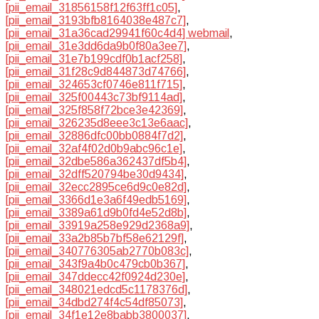
[pii_email_31856158f12f63ff1c05]
,
[pii_email_3193bfb8164038e487c7]
,
[pii_email_31a36cad29941f60c4d4] webmail
,
[pii_email_31e3dd6da9b0f80a3ee7]
,
[pii_email_31e7b199cdf0b1acf258]
,
[pii_email_31f28c9d844873d74766]
,
[pii_email_324653cf0746e811f715]
,
[pii_email_325f00443c73bf9114ad]
,
[pii_email_325f858f72bce3e42369]
,
[pii_email_326235d8eee3c13e6aac]
,
[pii_email_32886dfc00bb0884f7d2]
,
[pii_email_32af4f02d0b9abc96c1e]
,
[pii_email_32dbe586a362437df5b4]
,
[pii_email_32dff520794be30d9434]
,
[pii_email_32ecc2895ce6d9c0e82d]
,
[pii_email_3366d1e3a6f49edb5169]
,
[pii_email_3389a61d9b0fd4e52d8b]
,
[pii_email_33919a258e929d2368a9]
,
[pii_email_33a2b85b7bf58e62129f]
,
[pii_email_340776305ab2770b083c]
,
[pii_email_343f9a4b0c479cb0b367]
,
[pii_email_347ddecc42f0924d230e]
,
[pii_email_348021edcd5c1178376d]
,
[pii_email_34dbd274f4c54df85073]
,
[pii_email_34f1e12e8babb3800037]
,