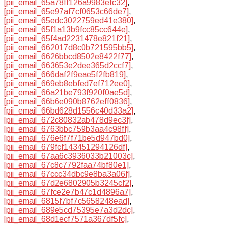
[pii_email_65a78ff126a9983efc32]
,
[pii_email_65e97af7cf0653c66de7]
,
[pii_email_65edc3022759ed41e380]
,
[pii_email_65f1a13b9fcc85cc644e]
,
[pii_email_65f4ad2231478e821f21]
,
[pii_email_662017d8c0b721595bb5]
,
[pii_email_6626bbcd8502e8422f77]
,
[pii_email_663653e2dee365d2ccf7]
,
[pii_email_666daf2f9eae5f2fb819]
,
[pii_email_669eb8ebfed7ef712ee0]
,
[pii_email_66a21be793f920f0ae5d]
,
[pii_email_66b6e090b8762eff0836]
,
[pii_email_66bd628d1556c40d33a2]
,
[pii_email_672c80832ab478d9ec3f]
,
[pii_email_6763bbc759b3aa4c98ff]
,
[pii_email_676e6f7f71be5d947bd0]
,
[pii_email_679fcf143451294126df]
,
[pii_email_67aa6c3936033b21003c]
,
[pii_email_67c8c7792faa74bf80e1]
,
[pii_email_67ccc34dbc9e8ba3a06f]
,
[pii_email_67d2e6802905b3245cf2]
,
[pii_email_67fce2e7b47c1d4896a7]
,
[pii_email_6815f7bf7c5658248ead]
,
[pii_email_689e5cd75395e7a3d2dc]
,
[pii_email_68d1ecf7571a367df5fc]
,