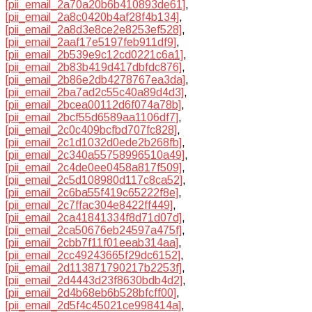
[pii_email_2a70a20b6b410893de61]
,
[pii_email_2a8c0420b4af28f4b134]
,
[pii_email_2a8d3e8ce2e8253ef528]
,
[pii_email_2aaf17e5197feb911df9]
,
[pii_email_2b539e9c12cd0221c6a1]
,
[pii_email_2b83b419d417dbfdc876]
,
[pii_email_2b86e2db4278767ea3da]
,
[pii_email_2ba7ad2c55c40a89d4d3]
,
[pii_email_2bcea00112d6f074a78b]
,
[pii_email_2bcf55d6589aa1106df7]
,
[pii_email_2c0c409bcfbd707fc828]
,
[pii_email_2c1d1032d0ede2b268fb]
,
[pii_email_2c340a55758996510a49]
,
[pii_email_2c4de0ee0458a817f509]
,
[pii_email_2c5d108980d117c8ca52]
,
[pii_email_2c6ba55f419c65222f8e]
,
[pii_email_2c7ffac304e8422ff449]
,
[pii_email_2ca41841334f8d71d07d]
,
[pii_email_2ca50676eb24597a475f]
,
[pii_email_2cbb7f11f01eeab314aa]
,
[pii_email_2cc49243665f29dc6152]
,
[pii_email_2d113871790217b2253f]
,
[pii_email_2d4443d23f8630bdb4d2]
,
[pii_email_2d4b68eb6b528bfcff00]
,
[pii_email_2d5f4c45021ce998414a]
,