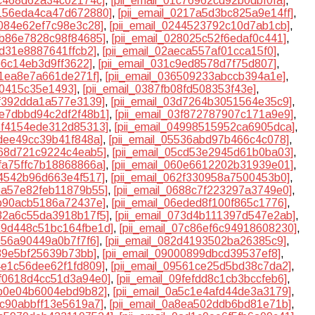
bc468d62a34c02174c]
,
[pii_email_01c76962cd92b0dbf0fa]
,
2156eda4ca47d672880]
,
[pii_email_0217a5d3bc825a9e14ff]
,
4084e62ef7c98e3c28]
,
[pii_email_0244523792c10d7ab1cb]
,
7b86e7828c98f84685]
,
[pii_email_028025c52f6edaf0c441]
,
cd31e8887641ffcb2]
,
[pii_email_02aeca557af01cca15f0]
,
e6c14eb3d9ff3622]
,
[pii_email_031c9ed8578d7f75d807]
,
01ea8e7a661de271f]
,
[pii_email_036509233abccb394a1e]
,
a0415c35e1493]
,
[pii_email_0387fb08fd508353f43e]
,
cf392dda1a577e3139]
,
[pii_email_03d7264b3051564e35c9]
,
3e7dbbd94c2df2f48b1]
,
[pii_email_03f872787907c171a9e9]
,
48f4154ede312d85313]
,
[pii_email_04998515952ca6905dca]
,
0dee49cc39b41f848a]
,
[pii_email_05536abd97b466c4c078]
,
a68d721c9224c4eab5]
,
[pii_email_05cd53e2945d61b0ba03]
,
5fa75ffc7b18868866a]
,
[pii_email_060e6612202b31939e01]
,
24542b96d663e4f517]
,
[pii_email_062f330958a7500453b0]
,
65a57e82feb11879b55]
,
[pii_email_0688c7f223297a3749e0]
,
db90acb5186a72437e]
,
[pii_email_06eded8f100f865c1776]
,
732a6c55da3918b17f5]
,
[pii_email_073d4b111397d547e2ab]
,
079d448c51bc164fbe1d]
,
[pii_email_07c86ef6c94918608230]
,
f056a90449a0b7f7f6]
,
[pii_email_082d4193502ba26385c9]
,
989e5bf25639b73bb]
,
[pii_email_09000899dbcd39537ef8]
,
94e1c56dee62f1fd809]
,
[pii_email_09561ce25d5bd38c7da2]
,
9f0618d4cc51d3a94e0]
,
[pii_email_09fefdd8c1cb3bccfeb6]
,
5b0e04b6004ebd9b82]
,
[pii_email_0a5c1e4afd44de3a3179]
,
8c90abbff13e5619a7]
,
[pii_email_0a8ea502ddb6bd81e71b]
,