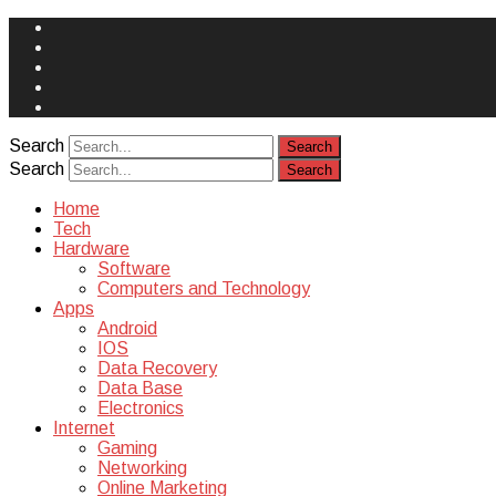
Face
Book
Instagram
Twitter
You
Tube
Yelp
Search
Search
Home
Tech
Hardware
Software
Computers and Technology
Apps
Android
IOS
Data Recovery
Data Base
Electronics
Internet
Gaming
Networking
Online Marketing