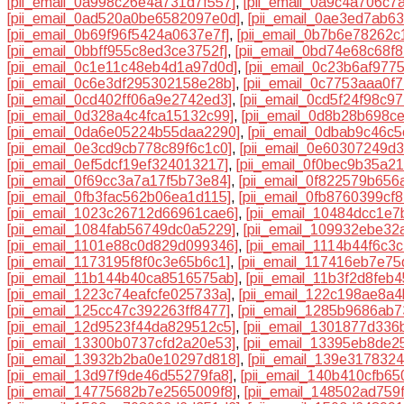
[pii_email_0a998c26e4a731d7f557]
,
[pii_email_0a9c4a706c7
[pii_email_0ad520a0be6582097e0d]
,
[pii_email_0ae3ed7ab6
[pii_email_0b69f96f5424a0637e7f]
,
[pii_email_0b7b6e78262c
[pii_email_0bbff955c8ed3ce3752f]
,
[pii_email_0bd74e68c68f
[pii_email_0c1e11c48eb4d1a97d0d]
,
[pii_email_0c23b6af977
[pii_email_0c6e3df295302158e28b]
,
[pii_email_0c7753aaa0f
[pii_email_0cd402ff06a9e2742ed3]
,
[pii_email_0cd5f24f98c9
[pii_email_0d328a4c4fca15132c99]
,
[pii_email_0d8b28b698c
[pii_email_0da6e05224b55daa2290]
,
[pii_email_0dbab9c46c
[pii_email_0e3cd9cb778c89f6c1c0]
,
[pii_email_0e60307249d
[pii_email_0ef5dcf19ef324013217]
,
[pii_email_0f0bec9b35a2
[pii_email_0f69cc3a7a17f5b73e84]
,
[pii_email_0f822579b656
[pii_email_0fb3fac562b06ea1d115]
,
[pii_email_0fb8760399cf
[pii_email_1023c26712d66961cae6]
,
[pii_email_10484dcc1e
[pii_email_1084fab56749dc0a5229]
,
[pii_email_109932ebe32
[pii_email_1101e88c0d829d099346]
,
[pii_email_1114b44f6c3
[pii_email_1173195f8f0c3e65b6c1]
,
[pii_email_117416eb7e7
[pii_email_11b144b40ca8516575ab]
,
[pii_email_11b3f2d8feb
[pii_email_1223c74eafcfe025733a]
,
[pii_email_122c198ae8a4
[pii_email_125cc47c392263ff8477]
,
[pii_email_1285b9686ab7
[pii_email_12d9523f44da829512c5]
,
[pii_email_1301877d336
[pii_email_13300b0737cfd2a20e53]
,
[pii_email_13395eb8de2
[pii_email_13932b2ba0e10297d818]
,
[pii_email_139e317832
[pii_email_13d97f9de46d55279fa8]
,
[pii_email_140b410cfb65
[pii_email_14775682b7e2565009f8]
,
[pii_email_148502ad759