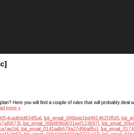
c]
? Here you will find a couple of rules that will probably deal w
ad more »
50054cad6dd834f5a]
,
[pii_email_006beb1bd491462f3f50]
,
[pii_
e7af0673]
,
[pii_email_00b669bd031eef123697]
,
[pii_email_00
ca7ae2a]
,
[pii_email_0141adb679a27d96a85c]
,
[pii_email_01