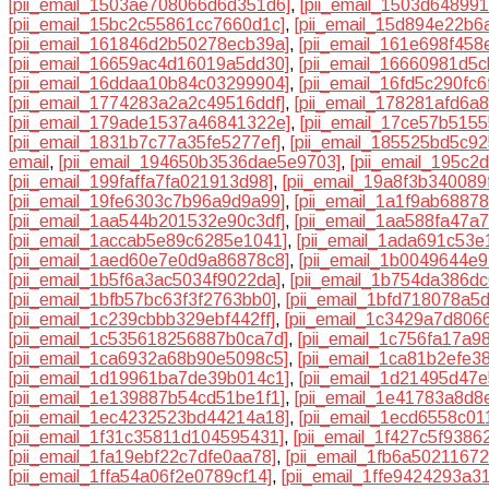
[pii_email_1503ae708066d6d351d6]
,
[pii_email_1503d64899
[pii_email_15bc2c55861cc7660d1c]
,
[pii_email_15d894e22b6
[pii_email_161846d2b50278ecb39a]
,
[pii_email_161e698f458
[pii_email_16659ac4d16019a5dd30]
,
[pii_email_16660981d5c
[pii_email_16ddaa10b84c03299904]
,
[pii_email_16fd5c290fc
[pii_email_1774283a2a2c49516ddf]
,
[pii_email_178281afd6a
[pii_email_179ade1537a46841322e]
,
[pii_email_17ce57b515
[pii_email_1831b7c77a35fe5277ef]
,
[pii_email_185525bd5c9
email
,
[pii_email_194650b3536dae5e9703]
,
[pii_email_195c
[pii_email_199faffa7fa021913d98]
,
[pii_email_19a8f3b340089
[pii_email_19fe6303c7b96a9d9a99]
,
[pii_email_1a1f9ab6887
[pii_email_1aa544b201532e90c3df]
,
[pii_email_1aa588fa47a
[pii_email_1accab5e89c6285e1041]
,
[pii_email_1ada691c53e
[pii_email_1aed60e7e0d9a86878c8]
,
[pii_email_1b0049644e
[pii_email_1b5f6a3ac5034f9022da]
,
[pii_email_1b754da386dc
[pii_email_1bfb57bc63f3f2763bb0]
,
[pii_email_1bfd718078a5
[pii_email_1c239cbbb329ebf442ff]
,
[pii_email_1c3429a7d806
[pii_email_1c535618256887b0ca7d]
,
[pii_email_1c756fa17a9
[pii_email_1ca6932a68b90e5098c5]
,
[pii_email_1ca81b2efe3
[pii_email_1d19961ba7de39b014c1]
,
[pii_email_1d21495d47e
[pii_email_1e139887b54cd51be1f1]
,
[pii_email_1e41783a8d8
[pii_email_1ec4232523bd44214a18]
,
[pii_email_1ecd6558c01
[pii_email_1f31c35811d104595431]
,
[pii_email_1f427c5f9386
[pii_email_1fa19ebf22c7dfe0aa78]
,
[pii_email_1fb6a5021167
[pii_email_1ffa54a06f2e0789cf14]
,
[pii_email_1ffe9424293a3