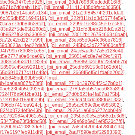
a95bc36a3470c5d926]
,
[pii_email_20df769630edcdd016f8]
,
c8a571d7d0eab11b0]
,
[pii_email_211413435d9fecc30356]
,
199087b2514ba69a134]
,
[pii_email_21a19f84574f201efdaf]
,
226c355dbf551694519]
,
[pii_email_222f811b1d3d35774e5e]
,
281cca773db84638fcf]
,
[pii_email_2299ef7e88c45e07ec86]
,
3183a9275de05b260d1]
,
[pii_email_231cfd3beb218dd1a2f1]
,
360b8527f62eb33005e]
,
[pii_email_23612b12675466846bab]
,
e8a72c42cd12f7a99f]
,
[pii_email_23ea65d9a4fc36be7816]
,
2459d3023a14ed22daf0]
,
[pii_email_245b0c3d7279080caff4]
,
4894f799b7830851e65]
,
[pii_email_24ab5aaf677a5c128e4f]
,
f2d5e2777a0e64ce09]
,
[pii_email_25051e0c8e7ef29cf197]
,
57308ac4463c1618246]
,
[pii_email_258859c3d90c234ab67b]
,
cd58505c45cb9291bb]
,
[pii_email_25cdfd69153d0162d0f1]
,
2665d6910717c1f1e48e]
,
[pii_email_2669f5ef5c1fda8e20d2]
,
6bbd5848bdb99b65607] mail
,
08b4ba0aa867fd73f8]
,
[pii_email_27104397004f2c37b8b1]
,
810ae62304b5b09254]
,
[pii_email_2789a5bb57aca083a894]
,
f0524f76a90f2be01]
,
[pii_email_27d0b623fa4fa07a175b]
,
3b7e91f59f18a0be9b]
,
[pii_email_283c940cdd388f6a1332]
,
f6006db741fde924c]
,
[pii_email_28a5ac069c9bc4985802]
,
d82f4b8724ef8e43b]
,
[pii_email_292641a68b6272cbb04e]
,
4ce2762084e4961a5a]
,
[pii_email_295bdc0e5a5568a1c3d6]
,
9953475ba73f3dcbc58]
,
[pii_email_29a69b6e61ef9520c7f6]
,
a70a20b6b410893de61]
,
[pii_email_2a8c0420b4af28f4b134]
,
af17e5197feb911df9]
,
[pii_email_2aaf7898edbf52983390]
,