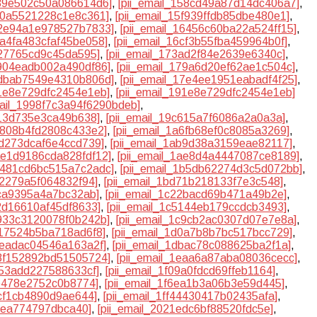
539e502c50a086614d6]
,
[pii_email_158cd49a87d14dc406a7]
,
5f0a5521228c1e8c361]
,
[pii_email_15f939ffdb85dbe480e1]
,
62e94a1e978527b7833]
,
[pii_email_16456c60ba22a524ff15]
,
6a4fa483cfaf45be058]
,
[pii_email_16cf3b55fba459964b0f]
,
327765cd9c45da595]
,
[pii_email_173ad2f84e2639e6340c]
,
7904eadb002a490df86]
,
[pii_email_179a6d20ef62ae1c504c]
,
7dbab7549e4310b806d]
,
[pii_email_17e4ee1951eabadf4f25]
,
91e8e729dfc2454e1eb]
,
[pii_email_191e8e729dfc2454e1eb]
mail_1998f7c3a94f6290bdeb]
,
613d735e3ca49b638]
,
[pii_email_19c615a7f6086a2a0a3a]
,
a6808b4fd2808c433e2]
,
[pii_email_1a6fb68ef0c8085a3269]
,
ad273dcaf6e4ccd739]
,
[pii_email_1ab9d38a3159eae82117]
,
1ae1d9186cda828fdf12]
,
[pii_email_1ae8d4a4447087ce8189]
,
1b481cd6bc515a7c2adc]
,
[pii_email_1b5db62274d3c5d072bb]
,
cf2279a5f064832f94]
,
[pii_email_1bd71b218133f7e3c548]
,
0ca9395a4a7bc32ab]
,
[pii_email_1c22bacd69b471a49b2e]
,
42d16610af45df8633]
,
[pii_email_1c5144eb179ccdcb3493]
,
c933c3120078f0b242b]
,
[pii_email_1c9cb2ac0307d07e7e8a]
,
d17524b5ba718ad6f8]
,
[pii_email_1d0a7b8b7bc517bcc729]
,
aeadac04546a163a2f]
,
[pii_email_1dbac78c088625ba2f1a]
,
e8f152892bd51505724]
,
[pii_email_1eaa6a87aba08036cecc]
,
253add227588633cf]
,
[pii_email_1f09a0fdcd69ffeb1164]
,
9b478e2752c0b8774]
,
[pii_email_1f6ea1b3a06b3e59d445]
,
acf1cb4890d9ae644]
,
[pii_email_1ff44430417b02435afa]
,
30ea774797dbca40]
,
[pii_email_2021edc6bf88520fdc5e]
,