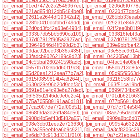
[pii_email_019bf33857870a65e8ff]
,
[pii_email_019ea873c910
[pii_email_01ed7472c2a2546967ee]
,
[pii_email_0206d6f0778
[pii_email_021ad854812db5484be8]
,
[pii_email_0230477dec
[pii_email_02611e2644df19342af2]
,
[pii_email_0265bb33eae
[pii_email_028fb0410dcfdbd749dd]
,
[pii_email_029231e8462f
[pii_email_02d0cd3fc42a63e64984]
,
[pii_email_02ff2ee0b81f9
[pii_email_0333b7db5bb5690ca109]
,
[pii_email_033816febf3
[pii_email_037d07812f905a3927ae]
,
[pii_email_037d07812f90
[pii_email_039649646d4ff390d2b3]
,
[pii_email_039e9bbfbe4
[pii_email_03dac92bee03b36a435f]
,
[pii_email_03e55cc9614
[pii_email_03fadcb90262189c9d23]
,
[pii_email_042305a613b
[pii_email_04c55baf260241598adc]
,
[pii_email_04fac54e08e
[pii_email_0557fb702abdd60f19c8]
,
[pii_email_055db213e80
[pii_email_05d20ea1212aea77b7a2]
,
[pii_email_05d95f9563
[pii_email_0615f0859814b4a6264f]
,
[pii_email_06216158fd7
[pii_email_0630d28e96b20d9eef3e]
,
[pii_email_063f51ca19b
[pii_email_0691e81e4c93e6a27ded]
,
[pii_email_0699f734bc9
[pii_email_06f535d2f46dc9e0e2c4]
,
[pii_email_0701db62166
[pii_email_075a705589191aa0d181]
,
[pii_email_077b56914b
[pii_email_07cac007de772af00d51]
,
[pii_email_07d7c704e58
[pii_email_0868f3da3d26ffa84e50]
,
[pii_email_08aa765daebb
[pii_email_0908d4b5ef43d5f82a55]
,
[pii_email_0909a8bc6d0
[pii_email_098e3db01eea2e723630]
,
[pii_email_09954a6322
[pii_email_0a2a355eebfea6b9c921]
,
[pii_email_0a3cf8206c2
[pii_email_0a6dd78c913d3311f010]
,
[pii_email_0a7c21ebae1