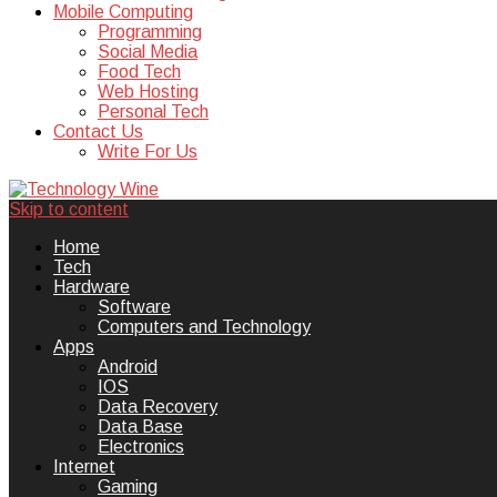
Mobile Computing
Programming
Social Media
Food Tech
Web Hosting
Personal Tech
Contact Us
Write For Us
Skip to content
Technology Wine is Web optimization
Technology Wine
Home
Tech
Hardware
Software
Computers and Technology
Apps
Android
IOS
Data Recovery
Data Base
Electronics
Internet
Gaming