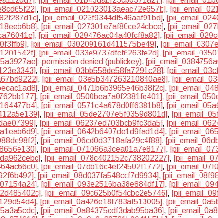
ea112dd7]
,
[pii_email_01b43dabf23cb0371a27]
,
[pii_email_01
e8cd65f22]
,
[pii_email_021023013aeac72e657b]
,
[pii_email_0
982f287d1c]
,
[pii_email_023f9344df546aaf91bd]
,
[pii_email_02
b18eeb6b8]
,
[pii_email_027301e7af80ce24cbce]
,
[pii_email_02
ca76041e]
,
[pii_email_029476ac04a40fcf8a82]
,
[pii_email_029
0f3ffb9]
,
[pii_email_030209161d411575be49]
,
[pii_email_0307
a1201542f]
,
[pii_email_033e9737dfcf6263fe2d]
,
[pii_email_035
5a3927ae]: permission denied (publickey)
,
[pii_email_0384756
2123e3343]
,
[pii_email_03bb558de58fa7291c28]
,
[pii_email_03
a67bd9222]
,
[pii_email_03e5b347263210840ae8]
,
[pii_email_0
becac1ad8]
,
[pii_email_0471b6b3965e46b38f2c]
,
[pii_email_0
4762bb177]
,
[pii_email_0500bea7a0f2381fe401]
,
[pii_email_05
e164477b4]
,
[pii_email_0571c4a678d0ff6381b8]
,
[pii_email_05
d412a5e139]
,
[pii_email_05de2707e5f0359d801d]
,
[pii_email_0
7dae07399]
,
[pii_email_06237ed703bcb9fc3da5]
,
[pii_email_06
da1eab6d9]
,
[pii_email_0642b6407de1d9fad1d4]
,
[pii_email_0
088de98f2]
,
[pii_email_06cd0d3718afa29c4f88]
,
[pii_email_06
38656e130]
,
[pii_email_071066a3cea01a7e8177]
,
[pii_email_0
dda962cebc]
,
[pii_email_078c402152c738202227]
,
[pii_email_
464ac66c0]
,
[pii_email_07db16c4ef24502f1772]
,
[pii_email_07
92f6b492]
,
[pii_email_08d037fa548ccf7d9934]
,
[pii_email_08f
707154a24]
,
[pii_email_093e2516ba38e884df17]
,
[pii_email_0
d2d485402c]
,
[pii_email_09c625b0f54cbc2e5746]
,
[pii_email_0
9129d54d4]
,
[pii_email_0a426e18f783af513005]
,
[pii_email_0a
15a3a5cdc]
,
[pii_email_0a84375cdf3dab95ba36]
,
[pii_email_0a