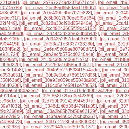
0221c6a1]
,
[pii_email_2b7572749d2376671c44]
,
[pii_email_2b
6f074a78b]
,
[pii_email_2bcf55d6589aa1106df7]
,
[pii_email_2b
f458d498]
,
[pii_email_2c0c409bcfbd707fc828]
,
[pii_email_2c3
9a0dc31f]
,
[pii_email_2c6b0017b30ee5f9e364]
,
[pii_email_2c6
22ff449]
,
[pii_email_2c828a38df90d054940e]
,
[pii_email_2ca4
eeab314aa]
,
[pii_email_2cc49243665f29dc6152]
,
[pii_email_2c
5a02a99dd]
,
[pii_email_2d4443d23f8630bdb4d2]
,
[pii_email_2
e4a8e230e]
,
[pii_email_2d94352f57daab678003]
,
[pii_email_2
d904415f]
,
[pii_email_2df53a71e3f337728180]
,
[pii_email_2e2
103f45a2]
,
[pii_email_2e6a45d09ae80798df15]
,
[pii_email_2e
ee931724]
,
[pii_email_2eb2acfb575cd0240a4e]
,
[pii_email_2e
f9299bf]
,
[pii_email_2f136c3892e069f1e7cf]
,
[pii_email_2f1bf
1c906d220]
,
[pii_email_2fe260a16f58befb0c1f]
,
[pii_email_2ff7
dbc3c14b8]
,
[pii_email_304b9b27d538415a4ade]
,
[pii_email_
1d053a851]
,
[pii_email_30b9e5bba7895197d06b]
,
[pii_email_3
7358f63a6]
,
[pii_email_30e93a059da55843a986]
,
[pii_email_3
54b040308]
,
[pii_email_316cb5e2e59f1ce78052]
,
[pii_email_318
3dd6da9b0f80a3ee7]
,
[pii_email_31e7b199cdf0b1acf258]
,
[pii_
bf9114ad]
,
[pii_email_325f858f72bce3e42369]
,
[pii_email_326
bc96c1e]
,
[pii_email_32d759b09142d944597a]
,
[pii_email_32d
e39e7f832]
,
[pii_email_3348d148d36d479f1a05]
,
[pii_email_33
29d2368a9]
,
[pii_email_33a2b85b7bf58e62129f]
,
[pii_email_3
ca1e7d5f3]
,
[pii_email_343f9a4b0c479cb0b367]
,
[pii_email_34
54df85073]
,
[pii_email_34f1e12e8babb3800037]
,
[pii_email_3
aec6263c]
,
[pii_email_3529643eafdf5979c137]
,
[pii_email_35