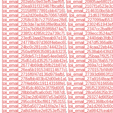
[pii_email_202eb5c9e03ef53aef6f]
,
[pii_email_20805ae68021
[pii_email_20ea931f323467fbcafb]
,
[pii_email_2107f1e523e3
[pii_email_21158ff877891cbb4716]
,
[pii_email_2146310bc5b
[pii_email_21a2d20e8a2b70667d98]
,
[pii_email_21d637f66bd
[pii_email_2258c03b7c27555ee28d]
,
[pii_email_227099ad55
[pii_email_22b3de7ac663f8e9ba36]
,
[pii_email_2302451943e
[pii_email_232a7b08d359f68d74a7]
,
[pii_email_2347cc2ba8b
[pii_email_238f2c4285fc22a739c7]
,
[pii_email_239ecc3524a2
[pii_email_23ed53aad2feeab97e19]
,
[pii_email_2440dab3fdb
[pii_email_24778bc97d360f4ebec6]
,
[pii_email_247df5366a8
[pii_email_24bc0c281ccb744422e1]
,
[pii_email_24caa22eb44
[pii_email_250a4f90635081dc6323]
,
[pii_email_2538ab643fd
[pii_email_258de57c18ae54ee0eb5]
,
[pii_email_25baa7f9257
[pii_email_25d51d1d352571cbb42e]
,
[pii_email_261b78a5579
[pii_email_26774b69db26fb21b87e]
,
[pii_email_269a7c19e86
[pii_email_26ea5b1915340114677c]
,
[pii_email_270157bf4fd
[pii_email_2716f6f47d136d979afb]
,
[pii_email_27393d9863f1
[pii_email_278afbb403b42d00eb1a]
,
[pii_email_27a9164feacf
[pii_email_27f4eb66c191143168fe]
,
[pii_email_27fd37616658
[pii_email_2845dc4602e3f7f9d00f]
,
[pii_email_285f5230f0f42
[pii_email_28bb0affca6c0d17687d]
,
[pii_email_28ce56625b3f
[pii_email_292ac2d0408f7e53a065]
,
[pii_email_293274d905b
[pii_email_295cc842bcf861795315]
,
[pii_email_2961368bc64
[pii_email_29b5a5072a416fa2e74c]
,
[pii_email_2a1d2663c60
[pii_email_2a8d3e8ce2e8253ef528]
,
[pii_email_2a9842fceab