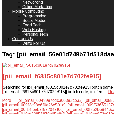
Networking
Online Marketing
Mobile Computing
Programming
Social Media
Food Tech
Web Hosting
Personal Tech
Contact Us
Write For Us
Tag:
[pii_email_56e01d749b71d518daa
[pii_email_f6815c801e7d702fe915]
Searching for [pii_email_f6815c801e7d702fe915] botch game plan
[pii_email_f6815c801e7d702fe915]] botch code, it infers…
Re
More
,
[pii_email_0048997cdc300383cb33]
,
[pii_email_005
[pii_email_009f3c98e6f0e26e501d]
,
[pii_email_009f53665137
[pii_email_00f14fbab7f972047f0c]
,
[pii_email_00f2e2be8446c