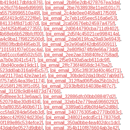
83b419d417dbfdc876]
,
[pii_email_2b86e2db4278767ea3da]
,
dce26cf764ee6d9699]
,
[pii_email_2be7638938e11ed101c7]
,
40a55758996510a49]
,
[pii_email_2c4de0ee0458a817f509]
,
ba55f419c65222f8e]
,
[pii_email_2c7eb1c65eec516a6e53]
,
1841334f8d71d07d]
,
[pii_email_2ca50676eb24597a475f]
,
cc2ef425bf6a627355]
,
[pii_email_2d0644790cba711d9402]
,
d4b68eb6b528bfcff00]
,
[pii_email_2d5f4c45021ce998414a]
,
d9a4c9ba17f9822500d]
,
[pii_email_2da0619fca29a93e6943]
,
d3f803fbdb8495eb3]
,
[pii_email_2e2e90a6f42db6500911]
,
77101591f07e01ec4a]
,
[pii_email_2e80f9d74fb9e66a73dd]
,
b60a91ccc6a6502c50]
,
[pii_email_2ee2ae336840fe2758ad]
,
5aa7b0e3041c547]
,
[pii_email_2f5e9430a5acb611dc9f]
,
b10bd40cede19dc1]
,
[pii_email_2ffc736f4658dc347ba2]
,
30523dd0ab316a945c57]
,
[pii_email_305c3f83f3d40c46cf71]
,
0baf21170a142e2ae1e]
,
[pii_email_30bde02da10bd27ab9d7]
,
10f757a554ea39e1174]
,
[pii_email_312ffad06f5da25b1b2c]
,
56158f12f63ff1c05]
,
[pii_email_3193bfb8164038e487c7]
,
email_31f28c9d844873d74766]
,
235d8eee3c13e6aac]
,
[pii_email_32886dfc00bb0884f7d2]
,
ff520794be30d9434]
,
[pii_email_32eb42e779ea59660292]
,
7fcfaf80355460b671]
,
[pii_email_3389a61d9b0fd4e52d8b]
,
3bcc5fa9284de56eb3d]
,
[pii_email_340776305ab2770b083c]
,
7ddecc42f0924d230e]
,
[pii_email_348021edcd5c1178376d]
,
500f189e86c534efce2]
,
[pii_email_350a0bbe4ea402dcc1dc]
,
3b43dab9e0527d9dbb]
,
[pii_email_354b110f876604ab3e42]
,