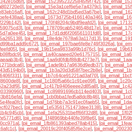
1342e16d6f]
,
[pii_email_15239523225845f9f742]
,
[pii_email_1
a802720e0]
,
[pii_email_15e3a1cef6e5e7a4379c]
,
[pii_email_1
e83eb16af]
,
[pii_email_162c248d1bd5ed3a67be]
,
[pii_email_1
befe438aa]
,
[pii_email_1673d725b4166140a346]
,
[pii_email_1
6f229b142]
,
[pii_email_170f48204c9bdf9eafd2]
,
[pii_email_171
859075cd3]
,
[pii_email_178709cab5246548d17e]
,
[pii_email_1
55d7a0ee45]
,
[pii_email_17d1dd6f206561101fd8]
,
[pii_email_1
25a265138]
,
[pii_email_18e4de7678a63a117d13]
,
[pii_email_1
2dd99ba1add9c672]
,
[pii_email_197bae6fe8e749f3026a]
,
[pii_e
feefd05]
,
[pii_email_19b15ea9833a99b1d76c]
,
[pii_email_19b
8b08fbdc9]
,
[pii_email_1a40caaeed20e6175715]
,
[pii_email_1
7aeaab3b4]
,
[pii_email_1aa9d0fdbf88db4273e7]
,
[pii_email_1a
1271bdca6]
,
[pii_email_1ade9b17a9636d9edb37]
,
[pii_email_
943d5194b0]
,
[pii_email_1b3a20d3d58f7bec2b8e]
,
[pii_email_
6406f331]
,
[pii_email_1b7c64ce91221ad3af70]
,
[pii_email_1b
d8600de8]
,
[pii_email_1c180f5a66c1c91ee09f]
,
[pii_email_1c2
62a23df9]
,
[pii_email_1c417b9406eeee2d85a8]
,
[pii_email_1c
803390960]
,
[pii_email_1c89891696cb114ed403]
,
[pii_email_1
83b816efa]
,
[pii_email_1cb0bba1fed5a8dc8b46]
,
[pii_email_1c
5e4fea0fc]
,
[pii_email_1d76bb7a3c91ec0faeb5]
,
[pii_email_1d
ecf027bec]
,
[pii_email_1e53561751473dee3138]
,
[pii_email_1
1b4c945cb]
,
[pii_email_1efa25531beff66f32d8]
,
[pii_email_1f0
2e5771d6]
,
[pii_email_1f48969bb440fe39f8e6]
,
[pii_email_1f5
20cc971a]
,
[pii_email_1fb861393abed78ab415]
,
[pii_email_1fe
16afc1c]
,
[pii_email_20019c20f40585f6e2ce]
,
[pii_email_2002