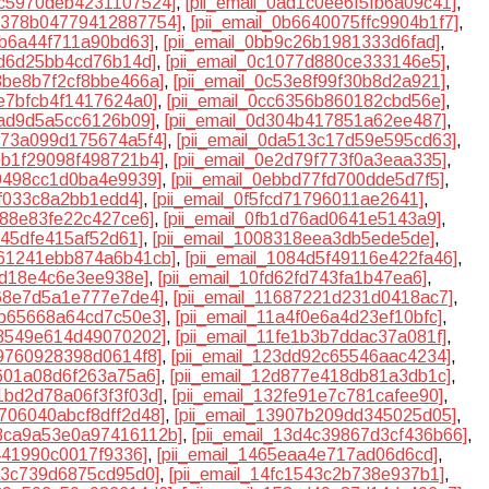
0ac5970deb4231107524]
,
[pii_email_0ad1c0ee6f5fb6a09c41]
,
0b378b04779412887754]
,
[pii_email_0b6640075ffc9904b1f7]
,
1b6a44f711a90bd63]
,
[pii_email_0bb9c26b1981333d6fad]
,
0fd6d25bb4cd76b14d]
,
[pii_email_0c1077d880ce333146e5]
,
c3be8b7f2cf8bbe466a]
,
[pii_email_0c53e8f99f30b8d2a921]
,
be7bfcb4f1417624a0]
,
[pii_email_0cc6356b860182cbd56e]
,
5ad9d5a5cc6126b09]
,
[pii_email_0d304b417851a62ee487]
,
d973a099d175674a5f4]
,
[pii_email_0da513c17d59e595cd63]
,
deb1f29098f498721b4]
,
[pii_email_0e2d79f773f0a3eaa335]
,
79498cc1d0ba4e9939]
,
[pii_email_0ebbd77fd700dde5d7f5]
,
7ff033c8a2bb1edd4]
,
[pii_email_0f5fcd71796011ae2641]
,
9d88e83fe22c427ce6]
,
[pii_email_0fb1d76ad0641e5143a9]
,
5f45dfe415af52d61]
,
[pii_email_1008318eea3db5ede5de]
,
1061241ebb874a6b41cb]
,
[pii_email_1084d5f49116e422fa46]
,
ed18e4c6e3ee938e]
,
[pii_email_10fd62fd743fa1b47ea6]
,
468e7d5a1e777e7de4]
,
[pii_email_11687221d231d0418ac7]
,
18b65668a64cd7c50e3]
,
[pii_email_11a4f0e6a4d23ef10bfc]
,
1f3549e614d49070202]
,
[pii_email_11fe1b3b7ddac37a081f]
,
39760928398d0614f8]
,
[pii_email_123dd92c65546aac4234]
,
b601a08d6f263a75a6]
,
[pii_email_12d877e418db81a3db1c]
,
31bd2d78a06f3f3f03d]
,
[pii_email_132fe91e7c781cafee90]
,
3706040abcf8dff2d48]
,
[pii_email_13907b209dd345025d05]
,
13ca9a53e0a97416112b]
,
[pii_email_13d4c39867d3cf436b66]
,
d441990c0017f9336]
,
[pii_email_1465eaa4e717ad06d6cd]
,
ca3c739d6875cd95d0]
,
[pii_email_14fc1543c2b738e937b1]
,