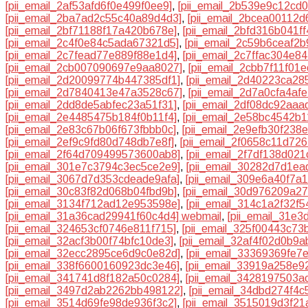
[pii_email_2af53afd6f0e499f0ee9]
,
[pii_email_2b539e9c12cd
[pii_email_2ba7ad2c55c40a89d4d3]
,
[pii_email_2bcea00112d
[pii_email_2bf71188f17a420b678e]
,
[pii_email_2bfd316b041f
[pii_email_2c4f0e84c5ada67321d5]
,
[pii_email_2c59b6ceaf2b
[pii_email_2c7fead77e889f88e1d4]
,
[pii_email_2c7ffac304e84
[pii_email_2cb007090697e9aa8027]
,
[pii_email_2cbb7f11f01
[pii_email_2d20099774b447385df1]
,
[pii_email_2d40223ca28
[pii_email_2d7840413e47a3528c67]
,
[pii_email_2d7a0cfa4af
[pii_email_2dd8de5abfec23a51f31]
,
[pii_email_2df08dc92aaa
[pii_email_2e4485475b184f0b11f4]
,
[pii_email_2e58bc4542b1
[pii_email_2e83c67b06f673fbbb0c]
,
[pii_email_2e9efb30f238
[pii_email_2ef9c9fd80d748db7e8f]
,
[pii_email_2f0658c11d726
[pii_email_2f64d709499573600ab8]
,
[pii_email_2f7df138d02
[pii_email_301e7c3794c3ec5ce2e9]
,
[pii_email_30282d7d1ea
[pii_email_3067d7d353cdeade9afa]
,
[pii_email_309e6a40f7a
[pii_email_30c83f82d068b04fbd9b]
,
[pii_email_30d976209a2
[pii_email_3134f712ad12e953598e]
,
[pii_email_314c1a2f32f
[pii_email_31a36cad29941f60c4d4] webmail
,
[pii_email_31e
[pii_email_324653cf0746e811f715]
,
[pii_email_325f00443c73
[pii_email_32acf3b00f74bfc10de3]
,
[pii_email_32af4f02d0b9a
[pii_email_32ecc2895ce6d9c0e82d]
,
[pii_email_33369369fe7
[pii_email_338f6600160923dc3e46]
,
[pii_email_33919a258e9
[pii_email_341741d8f182a50c0284]
,
[pii_email_3428197503a
[pii_email_3497d2ab2262bb498122]
,
[pii_email_34dbd274f4c
[pii_email_3514d69fe98de936f3c2]
,
[pii_email_3515019d3f21