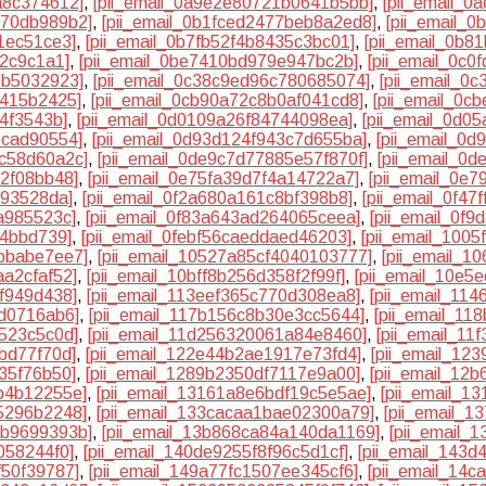
a8c374612]
,
[pii_email_0a9e2e80721b0641b5bb]
,
[pii_email_
370db989b2]
,
[pii_email_0b1fced2477beb8a2ed8]
,
[pii_email_
1ec51ce3]
,
[pii_email_0b7fb52f4b8435c3bc01]
,
[pii_email_0b8
82c9c1a1]
,
[pii_email_0be7410bd979e947bc2b]
,
[pii_email_0c
5b5032923]
,
[pii_email_0c38c9ed96c780685074]
,
[pii_email_0
7415b2425]
,
[pii_email_0cb90a72c8b0af041cd8]
,
[pii_email_0c
74f3543b]
,
[pii_email_0d0109a26f84744098ea]
,
[pii_email_0d0
ecad90554]
,
[pii_email_0d93d124f943c7d655ba]
,
[pii_email_0
5c58d60a2c]
,
[pii_email_0de9c7d77885e57f870f]
,
[pii_email_0
32f08bb48]
,
[pii_email_0e75fa39d7f4a14722a7]
,
[pii_email_0e
193528da]
,
[pii_email_0f2a680a161c8bf398b8]
,
[pii_email_0f4
a985523c]
,
[pii_email_0f83a643ad264065ceea]
,
[pii_email_0f
84bbd739]
,
[pii_email_0febf56caeddaed46203]
,
[pii_email_100
7bbabe7ee7]
,
[pii_email_10527a85cf4040103777]
,
[pii_email_
aa2cfaf52]
,
[pii_email_10bff8b256d358f2f99f]
,
[pii_email_10e5
cf949d438]
,
[pii_email_113eef365c770d308ea8]
,
[pii_email_11
5d0716ab6]
,
[pii_email_117b156c8b30e3cc5644]
,
[pii_email_1
4523c5c0d]
,
[pii_email_11d256320061a84e8460]
,
[pii_email_1
bd77f70d]
,
[pii_email_122e44b2ae1917e73fd4]
,
[pii_email_12
35f76b50]
,
[pii_email_1289b2350df7117e9a00]
,
[pii_email_12
b4b12255e]
,
[pii_email_13161a8e6bdf19c5e5ae]
,
[pii_email_1
5296b2248]
,
[pii_email_133cacaa1bae02300a79]
,
[pii_email_1
4b9699393b]
,
[pii_email_13b868ca84a140da1169]
,
[pii_email_
058244f0]
,
[pii_email_140de9255f8f96c5d1cf]
,
[pii_email_143
f50f39787]
,
[pii_email_149a77fc1507ee345cf6]
,
[pii_email_14