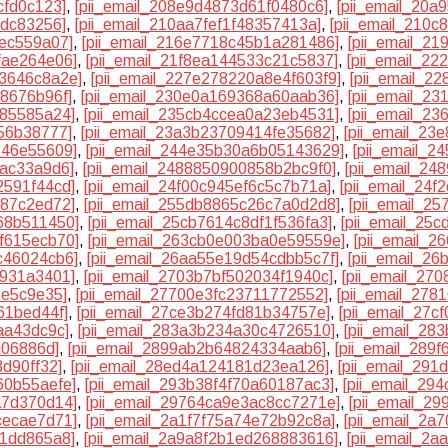
cfd0c123]
,
[pii_email_208e9d4873d61f0480c6]
,
[pii_email_20
cdc83256]
,
[pii_email_210aa7fef1f48357413a]
,
[pii_email_210
3ec559a07]
,
[pii_email_216e7718c45b1a281486]
,
[pii_email_2
fae264e06]
,
[pii_email_21f8ea144533c21c5837]
,
[pii_email_2
33646c8a2e]
,
[pii_email_227e278220a8e4f603f9]
,
[pii_email_2
f8676b96f]
,
[pii_email_230e0a169368a60aab36]
,
[pii_email_2
f85585a24]
,
[pii_email_235cb4ccea0a23eb4531]
,
[pii_email_2
56b38777]
,
[pii_email_23a3b23709414fe35682]
,
[pii_email_23
346e55609]
,
[pii_email_244e35b30a6b05143629]
,
[pii_email_
bac33a9d6]
,
[pii_email_2488850900858b2bc9f0]
,
[pii_email_2
2591f44cd]
,
[pii_email_24f00c945ef6c5c7b71a]
,
[pii_email_24
387c2ed72]
,
[pii_email_255db8865c26c7a0d2d8]
,
[pii_email_2
68b511450]
,
[pii_email_25cb7614c8df1f536fa3]
,
[pii_email_25
f615ecb70]
,
[pii_email_263cb0e003ba0e59559e]
,
[pii_email_
c46024cb6]
,
[pii_email_26aa55e19d54cdbb5c7f]
,
[pii_email_2
9931a3401]
,
[pii_email_2703b7bf502034f1940c]
,
[pii_email_27
1e5c9e35]
,
[pii_email_27700e3fc23711772552]
,
[pii_email_27
61bed44f]
,
[pii_email_27ce3b274fd81b34757e]
,
[pii_email_27c
aa43dc9c]
,
[pii_email_283a3b234a30c4726510]
,
[pii_email_28
c06886d]
,
[pii_email_2899ab2b64824334aab6]
,
[pii_email_289
3d90ff32]
,
[pii_email_28ed4a124181d23ea126]
,
[pii_email_291
60b55aefe]
,
[pii_email_293b38f4f70a60187ac3]
,
[pii_email_29
a7d370d14]
,
[pii_email_29764ca9e3ac8cc7271e]
,
[pii_email_2
cecae7d71]
,
[pii_email_2a1f7f75a74e72b92c8a]
,
[pii_email_2
81dd865a8]
,
[pii_email_2a9a8f2b1ed268883616]
,
[pii_email_2a