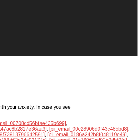
ith your anxiety. In case you see
email_00708cd56bfae435b699]
,
ba47ac8b2817e36aa3]
,
[pii_email_00c28906d9f43c485bd8]
,
748f73813796642591]
,
[pii_email_0186a242b8f048119e49]
,