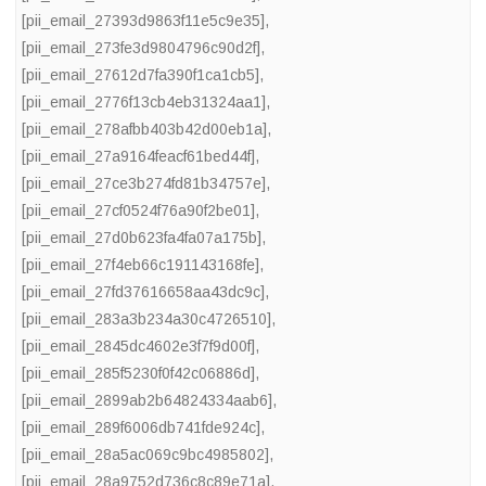
[pii_email_27393d9863f11e5c9e35]
,
[pii_email_273fe3d9804796c90d2f]
,
[pii_email_27612d7fa390f1ca1cb5]
,
[pii_email_2776f13cb4eb31324aa1]
,
[pii_email_278afbb403b42d00eb1a]
,
[pii_email_27a9164feacf61bed44f]
,
[pii_email_27ce3b274fd81b34757e]
,
[pii_email_27cf0524f76a90f2be01]
,
[pii_email_27d0b623fa4fa07a175b]
,
[pii_email_27f4eb66c191143168fe]
,
[pii_email_27fd37616658aa43dc9c]
,
[pii_email_283a3b234a30c4726510]
,
[pii_email_2845dc4602e3f7f9d00f]
,
[pii_email_285f5230f0f42c06886d]
,
[pii_email_2899ab2b64824334aab6]
,
[pii_email_289f6006db741fde924c]
,
[pii_email_28a5ac069c9bc4985802]
,
[pii_email_28a9752d736c8c89e71a]
,