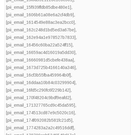
[pii_email_15f939ffdb85dbe480e1]
,
[pii_email_1606b61a08e6a2cf4db9]
,
[pii_email_1614549e88ac3ea2bcc0]
,
[pii_email_162c248d1bd5ed3a67be]
,
[pii_email_162e94a1e978527b7833]
,
[pii_email_16456c60ba22a524ff15]
,
[pii_email_16659ac4d16019a5dd30]
,
[pii_email_16660981d5cbefe438aa]
,
[pii_email_1673d725b4166140a346]
,
[pii_email_16cf3b55fba459964b0f]
,
[pii_email_16ddaa10b84c03299904]
,
[pii_email_16fd5c290fc6f229b142]
,
[pii_email_170f48204c9bdf9eafd2]
,
[pii_email_171327765cd9c45da595]
,
[pii_email_174513cd87e9c5020c16]
,
[pii_email_174f092082b581fc21d5]
,
[pii_email_1774283a2a2c49516ddf]
,