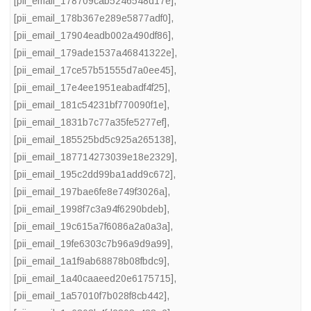
[pii_email_178709cab5246548d17e]
,
[pii_email_178b367e289e5877adf0]
,
[pii_email_17904eadb002a490df86]
,
[pii_email_179ade1537a46841322e]
,
[pii_email_17ce57b51555d7a0ee45]
,
[pii_email_17e4ee1951eabadf4f25]
,
[pii_email_181c54231bf770090f1e]
,
[pii_email_1831b7c77a35fe5277ef]
,
[pii_email_185525bd5c925a265138]
,
[pii_email_187714273039e18e2329]
,
[pii_email_195c2dd99ba1add9c672]
,
[pii_email_197bae6fe8e749f3026a]
,
[pii_email_1998f7c3a94f6290bdeb]
,
[pii_email_19c615a7f6086a2a0a3a]
,
[pii_email_19fe6303c7b96a9d9a99]
,
[pii_email_1a1f9ab68878b08fbdc9]
,
[pii_email_1a40caaeed20e6175715]
,
[pii_email_1a57010f7b028f8cb442]
,