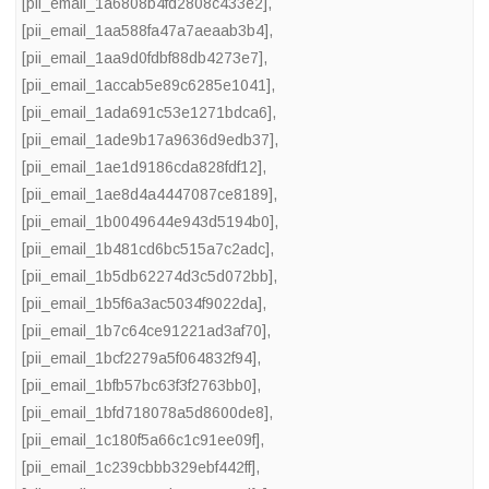
[pii_email_1a6808b4fd2808c433e2]
,
[pii_email_1aa588fa47a7aeaab3b4]
,
[pii_email_1aa9d0fdbf88db4273e7]
,
[pii_email_1accab5e89c6285e1041]
,
[pii_email_1ada691c53e1271bdca6]
,
[pii_email_1ade9b17a9636d9edb37]
,
[pii_email_1ae1d9186cda828fdf12]
,
[pii_email_1ae8d4a4447087ce8189]
,
[pii_email_1b0049644e943d5194b0]
,
[pii_email_1b481cd6bc515a7c2adc]
,
[pii_email_1b5db62274d3c5d072bb]
,
[pii_email_1b5f6a3ac5034f9022da]
,
[pii_email_1b7c64ce91221ad3af70]
,
[pii_email_1bcf2279a5f064832f94]
,
[pii_email_1bfb57bc63f3f2763bb0]
,
[pii_email_1bfd718078a5d8600de8]
,
[pii_email_1c180f5a66c1c91ee09f]
,
[pii_email_1c239cbbb329ebf442ff]
,