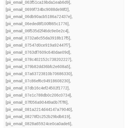
[pii_email_063f51ca19bda1eab6d9]
,
[pii_email_0699f734bc9088de98f2]
,
[pii_email_06db90acb5186a72437e]
,
[pii_email_06eded8f100f865c1776]
,
[pii_email_06f535d2f46dc9e0e2c4]
,
[pii_email_0732a6c55da3918b17f5]
,
[pii_email_07547d0ce919a92447f7]
,
[pii_email_0763df7609c640dae09d]
,
[pii_email_078c402152c738202227]
,
[pii_email_079b82dd36bfc2e608a5]
,
[pii_email_07a63723810b70686330]
,
[pii_email_07c86ef6c94918608230]
,
[pii_email_07db16c4ef24502f1772]
,
[pii_email_07e1c788db0c206c0734]
,
[pii_email_07f056a90449a0b7f7f6]
,
[pii_email_081a2214d44147a79040]
,
[pii_email_08278f2c252b29bdb619]
,
[pii_email_0828a65924ce0ca0ade6]
,