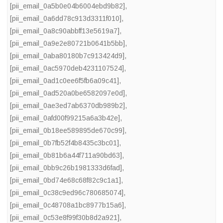
[pii_email_0a5b0e04b6004ebd9b82]
,
[pii_email_0a6dd78c913d3311f010]
,
[pii_email_0a8c90abbff13e5619a7]
,
[pii_email_0a9e2e80721b0641b5bb]
,
[pii_email_0aba80180b7c913424d9]
,
[pii_email_0ac5970deb4231107524]
,
[pii_email_0ad1c0ee6f5fb6a09c41]
,
[pii_email_0ad520a0be6582097e0d]
,
[pii_email_0ae3ed7ab6370db989b2]
,
[pii_email_0afd00f99215a6a3b42e]
,
[pii_email_0b18ee589895de670c99]
,
[pii_email_0b7fb52f4b8435c3bc01]
,
[pii_email_0b81b6a44f711a90bd63]
,
[pii_email_0bb9c26b1981333d6fad]
,
[pii_email_0bd74e68c68f82c9c1a1]
,
[pii_email_0c38c9ed96c780685074]
,
[pii_email_0c48708a1bc8977b15a6]
,
[pii_email_0c53e8f99f30b8d2a921]
,