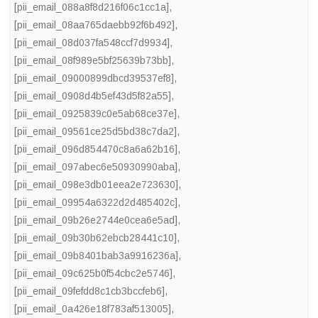
[pii_email_088a8f8d216f06c1cc1a]
,
[pii_email_08aa765daebb92f6b492]
,
[pii_email_08d037fa548ccf7d9934]
,
[pii_email_08f989e5bf25639b73bb]
,
[pii_email_09000899dbcd39537ef8]
,
[pii_email_0908d4b5ef43d5f82a55]
,
[pii_email_0925839c0e5ab68ce37e]
,
[pii_email_09561ce25d5bd38c7da2]
,
[pii_email_096d854470c8a6a62b16]
,
[pii_email_097abec6e50930990aba]
,
[pii_email_098e3db01eea2e723630]
,
[pii_email_09954a6322d2d485402c]
,
[pii_email_09b26e2744e0cea6e5ad]
,
[pii_email_09b30b62ebcb28441c10]
,
[pii_email_09b8401bab3a9916236a]
,
[pii_email_09c625b0f54cbc2e5746]
,
[pii_email_09fefdd8c1cb3bccfeb6]
,
[pii_email_0a426e18f783af513005]
,