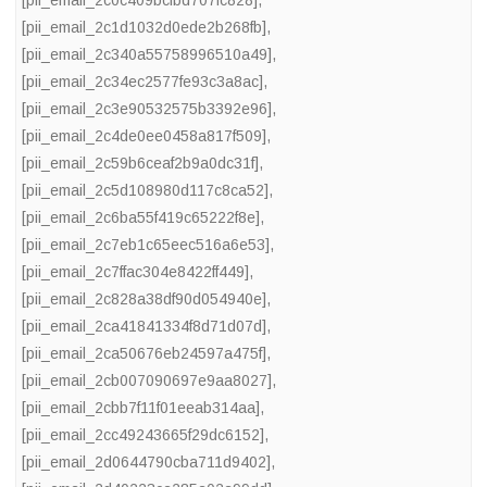
[pii_email_2c1d1032d0ede2b268fb]
,
[pii_email_2c340a55758996510a49]
,
[pii_email_2c34ec2577fe93c3a8ac]
,
[pii_email_2c3e90532575b3392e96]
,
[pii_email_2c4de0ee0458a817f509]
,
[pii_email_2c59b6ceaf2b9a0dc31f]
,
[pii_email_2c5d108980d117c8ca52]
,
[pii_email_2c6ba55f419c65222f8e]
,
[pii_email_2c7eb1c65eec516a6e53]
,
[pii_email_2c7ffac304e8422ff449]
,
[pii_email_2c828a38df90d054940e]
,
[pii_email_2ca41841334f8d71d07d]
,
[pii_email_2ca50676eb24597a475f]
,
[pii_email_2cb007090697e9aa8027]
,
[pii_email_2cbb7f11f01eeab314aa]
,
[pii_email_2cc49243665f29dc6152]
,
[pii_email_2d0644790cba711d9402]
,