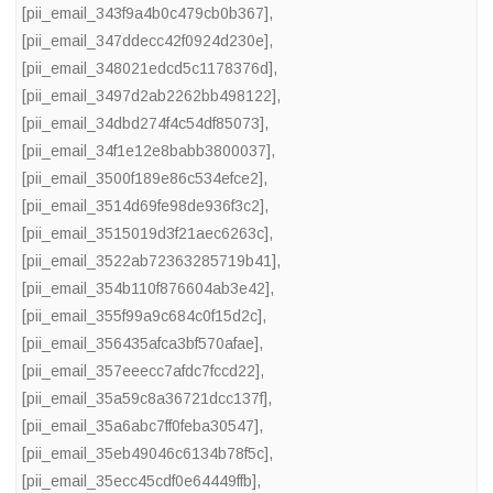
[pii_email_343f9a4b0c479cb0b367]
,
[pii_email_347ddecc42f0924d230e]
,
[pii_email_348021edcd5c1178376d]
,
[pii_email_3497d2ab2262bb498122]
,
[pii_email_34dbd274f4c54df85073]
,
[pii_email_34f1e12e8babb3800037]
,
[pii_email_3500f189e86c534efce2]
,
[pii_email_3514d69fe98de936f3c2]
,
[pii_email_3515019d3f21aec6263c]
,
[pii_email_3522ab72363285719b41]
,
[pii_email_354b110f876604ab3e42]
,
[pii_email_355f99a9c684c0f15d2c]
,
[pii_email_356435afca3bf570afae]
,
[pii_email_357eeecc7afdc7fccd22]
,
[pii_email_35a59c8a36721dcc137f]
,
[pii_email_35a6abc7ff0feba30547]
,
[pii_email_35eb49046c6134b78f5c]
,
[pii_email_35ecc45cdf0e64449ffb]
,