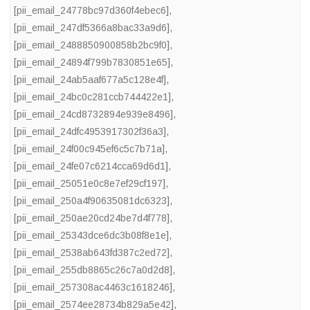
[pii_email_24778bc97d360f4ebec6]
,
[pii_email_247df5366a8bac33a9d6]
,
[pii_email_2488850900858b2bc9f0]
,
[pii_email_24894f799b7830851e65]
,
[pii_email_24ab5aaf677a5c128e4f]
,
[pii_email_24bc0c281ccb744422e1]
,
[pii_email_24cd8732894e939e8496]
,
[pii_email_24dfc4953917302f36a3]
,
[pii_email_24f00c945ef6c5c7b71a]
,
[pii_email_24fe07c6214cca69d6d1]
,
[pii_email_25051e0c8e7ef29cf197]
,
[pii_email_250a4f90635081dc6323]
,
[pii_email_250ae20cd24be7d4f778]
,
[pii_email_25343dce6dc3b08f8e1e]
,
[pii_email_2538ab643fd387c2ed72]
,
[pii_email_255db8865c26c7a0d2d8]
,
[pii_email_257308ac4463c1618246]
,
[pii_email_2574ee28734b829a5e42]
,