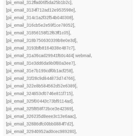
[pii_email_312ffad06f5da25b1b2c]
,
[pii_email_3134f712ad12e953598e]
,
[pii_email_314c1a2f32f54b040308]
,
[pii_email_316cb5e2e59f1ce78052]
,
[pii_email_31856158f12f63ff1c05]
,
[pii_email_318b750630339b8e0e3d]
,
[pii_email_3193bfb8164038e487c7]
,
[pii_email_31a36cad29941f60c4d4] webmail
,
[pii_email_31e3dd6da9b0f80a3ee7]
,
[pii_email_31e7b199cdf0b1acf258]
,
[pii_email_31f28c9d844873d74766]
,
[pii_email_322e8b584562d52e6389]
,
[pii_email_324653cf0746e811f715]
,
[pii_email_325f00443c73bf9114ad]
,
[pii_email_325f858f72bce3e42369]
,
[pii_email_326235d8eee3c13e6aac]
,
[pii_email_32886dfc00bb0884f7d2]
,
[pii_email_32940952ad0cec989280]
,