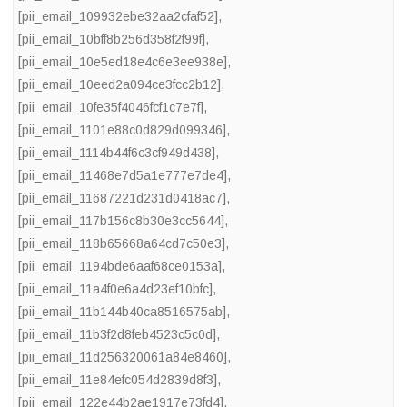
[pii_email_109932ebe32aa2cfaf52]
,
[pii_email_10bff8b256d358f2f99f]
,
[pii_email_10e5ed18e4c6e3ee938e]
,
[pii_email_10eed2a094ce3fcc2b12]
,
[pii_email_10fe35f4046fcf1c7e7f]
,
[pii_email_1101e88c0d829d099346]
,
[pii_email_1114b44f6c3cf949d438]
,
[pii_email_11468e7d5a1e777e7de4]
,
[pii_email_11687221d231d0418ac7]
,
[pii_email_117b156c8b30e3cc5644]
,
[pii_email_118b65668a64cd7c50e3]
,
[pii_email_1194bde6aaf68ce0153a]
,
[pii_email_11a4f0e6a4d23ef10bfc]
,
[pii_email_11b144b40ca8516575ab]
,
[pii_email_11b3f2d8feb4523c5c0d]
,
[pii_email_11d256320061a84e8460]
,
[pii_email_11e84efc054d2839d8f3]
,
[pii_email_122e44b2ae1917e73fd4]
,