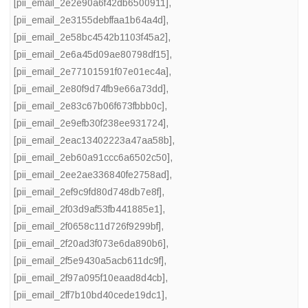
[pii_email_2e2e90a6f42db6500911]
,
[pii_email_2e3155debffaa1b64a4d]
,
[pii_email_2e58bc4542b1103f45a2]
,
[pii_email_2e6a45d09ae80798df15]
,
[pii_email_2e77101591f07e01ec4a]
,
[pii_email_2e80f9d74fb9e66a73dd]
,
[pii_email_2e83c67b06f673fbbb0c]
,
[pii_email_2e9efb30f238ee931724]
,
[pii_email_2eac13402223a47aa58b]
,
[pii_email_2eb60a91ccc6a6502c50]
,
[pii_email_2ee2ae336840fe2758ad]
,
[pii_email_2ef9c9fd80d748db7e8f]
,
[pii_email_2f03d9af53fb441885e1]
,
[pii_email_2f0658c11d726f9299bf]
,
[pii_email_2f20ad3f073e6da890b6]
,
[pii_email_2f5e9430a5acb611dc9f]
,
[pii_email_2f97a095f10eaad8d4cb]
,
[pii_email_2ff7b10bd40cede19dc1]
,