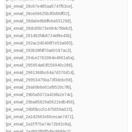
[pii_email_28c67e485aa5747f53ce]
,
[pii_email_28ce56625b3f3d90ff32]
,
[pii_email_28da0e8bbffc6a931298]
,
[pii_email_28dc65b73e084c7fdeb3]
,
[pii_email_291d82f4b8724ef8e43b]
,
[pii_email_292ac2d0408f7e53a065]
,
[pii_email_293b38f4f70a60187ac3]
,
[pii_email_294ce2762084e4961a5a]
,
[pii_email_295954a63f156940c286]
,
[pii_email_2961368bc64a7d370d14]
,
[pii_email_29953475ba73f3dcbc58]
,
[pii_email_29a69b6e61ef9520c7f6]
,
[pii_email_29b5a5072a416fa2e74c]
,
[pii_email_29ba85829a5622edb456]
,
[pii_email_29bf3bcc51475659a023]
,
[pii_email_2a1d2663c60cecae7d71]
,
[pii_email_2a1f7f75a74e72b92c8a]
,
[pii_email_2a4892f86f5d9c8689c1]
,