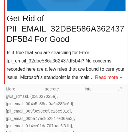
Get Rid of
PII_EMAIL_32DBE586A362437
DF5B4 For Good
Is it true that you are searching for Error
[pii_email_32dbe586a362437df5b4]? No concerns,
recorded here are a few rules that are bound to cure your
issue. Microsoft’s standpoint is the main…
Read more »
More
__________ secrete __________ into __________.
,
?
gws_rd=ssl
,
(0x8027025a)
,
[pii_email_004b5c38ca0a6c285e6d]
,
[pii_email_009f3c98e6f0e26e501d]
,
[pii_email_00ba47ac8b2817e36aa3]
,
[pii_email_014ce01de707aac6f31b]
,