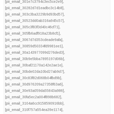
[pii_email_301e7c3794c3ec5ce2e9]
,
[pii_email_30282d7d1eadbc3c14b8]
,
[pii_email_303c3ba3229b9d93bd57]
,
[pii_email_30523dd0ab316a945c57]
,
[pii_email_305c3f83f3d40c46cf71]
,
[pii_email_305fb6adf918a23b8cf1]
,
[pii_email_3067d7d353cdeade9afa]
,
[pii_email_30859d50334fd9981ee1]
,
[pii_email_30a143977099d276ded3]
,
[pii_email_30b9e5bba7895197d06b]
,
[pii_email_30baf21170a142e2ae1e]
,
[pii_email_30bde02da10bd27ab9d7]
,
[pii_email_30c83f82d068b04fbd9b]
,
[pii_email_30d976209a27358f63a6]
,
[pii_email_30e93a059da55843a986]
,
[pii_email_30fa5ec2a004f898b682]
,
[pii_email_3104a6cc9158590916bb]
,
[pii_email_310f757a554ea39e1174]
,