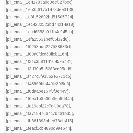
[pii_email_1e41783a8d8ecf027bec]
,
[pii_email_1e53561751473dee3138]
,
[pii_email_1e8f152892bd51505724]
,
[pii_email_1ec4232523bd44214a18]
,
[pii_email_1ecd6558c011b4c945cb]
,
[pii_email_1efa25531beff66f32d8]
,
[pii_email_1f0253add227588633cf]
,
[pii_email_1f09a0fdcd69ffeb1164]
,
[pii_email_1f31c35811d104595431]
,
[pii_email_1f3d30a5c5283cd95ed8]
,
[pii_email_1f427c5f93862e5771d6]
,
[pii_email_1f48969bb440fe39f8e6]
,
[pii_email_1f6daabe167f3f8e449f]
,
[pii_email_1f6ea1b3a06b3e59d445]
,
[pii_email_1fa19ebf22c7dfe0aa78]
,
[pii_email_1fa71847064c7b461b35]
,
[pii_email_1fb861393abed78ab415]
,
[pii_email_1feacf1cb4890d9ae644]
,