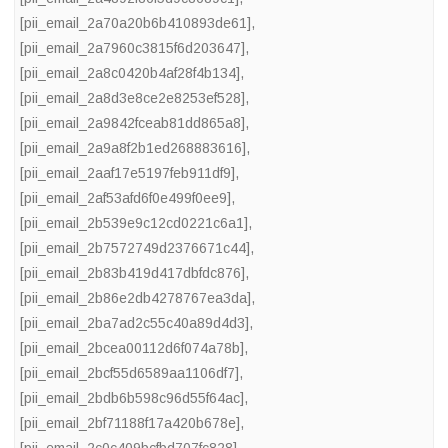
[pii_email_2a70a20b6b410893de61]
,
[pii_email_2a7960c3815f6d203647]
,
[pii_email_2a8c0420b4af28f4b134]
,
[pii_email_2a8d3e8ce2e8253ef528]
,
[pii_email_2a9842fceab81dd865a8]
,
[pii_email_2a9a8f2b1ed268883616]
,
[pii_email_2aaf17e5197feb911df9]
,
[pii_email_2af53afd6f0e499f0ee9]
,
[pii_email_2b539e9c12cd0221c6a1]
,
[pii_email_2b7572749d2376671c44]
,
[pii_email_2b83b419d417dbfdc876]
,
[pii_email_2b86e2db4278767ea3da]
,
[pii_email_2ba7ad2c55c40a89d4d3]
,
[pii_email_2bcea00112d6f074a78b]
,
[pii_email_2bcf55d6589aa1106df7]
,
[pii_email_2bdb6b598c96d55f64ac]
,
[pii_email_2bf71188f17a420b678e]
,
[pii_email_2c0c409bcfbd707fc828]
,