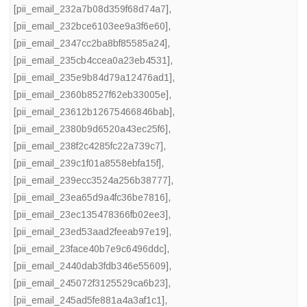
[pii_email_232a7b08d359f68d74a7]
,
[pii_email_232bce6103ee9a3f6e60]
,
[pii_email_2347cc2ba8bf85585a24]
,
[pii_email_235cb4ccea0a23eb4531]
,
[pii_email_235e9b84d79a12476ad1]
,
[pii_email_2360b8527f62eb33005e]
,
[pii_email_23612b12675466846bab]
,
[pii_email_2380b9d6520a43ec25f6]
,
[pii_email_238f2c4285fc22a739c7]
,
[pii_email_239c1f01a8558ebfa15f]
,
[pii_email_239ecc3524a256b38777]
,
[pii_email_23ea65d9a4fc36be7816]
,
[pii_email_23ec135478366fb02ee3]
,
[pii_email_23ed53aad2feeab97e19]
,
[pii_email_23face40b7e9c6496ddc]
,
[pii_email_2440dab3fdb346e55609]
,
[pii_email_245072f3125529ca6b23]
,
[pii_email_245ad5fe881a4a3af1c1]
,