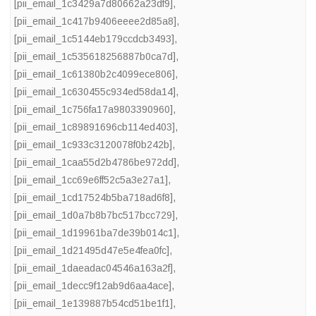
[pii_email_1c3429a7d80662a23df9]
,
[pii_email_1c417b9406eeee2d85a8]
,
[pii_email_1c5144eb179ccdcb3493]
,
[pii_email_1c535618256887b0ca7d]
,
[pii_email_1c61380b2c4099ece806]
,
[pii_email_1c630455c934ed58da14]
,
[pii_email_1c756fa17a9803390960]
,
[pii_email_1c89891696cb114ed403]
,
[pii_email_1c933c3120078f0b242b]
,
[pii_email_1caa55d2b4786be972dd]
,
[pii_email_1cc69e6ff52c5a3e27a1]
,
[pii_email_1cd17524b5ba718ad6f8]
,
[pii_email_1d0a7b8b7bc517bcc729]
,
[pii_email_1d19961ba7de39b014c1]
,
[pii_email_1d21495d47e5e4fea0fc]
,
[pii_email_1daeadac04546a163a2f]
,
[pii_email_1decc9f12ab9d6aa4ace]
,
[pii_email_1e139887b54cd51be1f1]
,