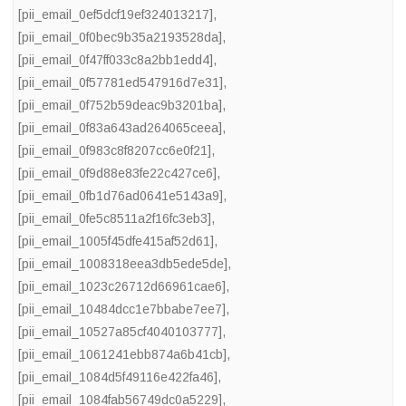
[pii_email_0ef5dcf19ef324013217]
,
[pii_email_0f0bec9b35a2193528da]
,
[pii_email_0f47ff033c8a2bb1edd4]
,
[pii_email_0f57781ed547916d7e31]
,
[pii_email_0f752b59deac9b3201ba]
,
[pii_email_0f83a643ad264065ceea]
,
[pii_email_0f983c8f8207cc6e0f21]
,
[pii_email_0f9d88e83fe22c427ce6]
,
[pii_email_0fb1d76ad0641e5143a9]
,
[pii_email_0fe5c8511a2f16fc3eb3]
,
[pii_email_1005f45dfe415af52d61]
,
[pii_email_1008318eea3db5ede5de]
,
[pii_email_1023c26712d66961cae6]
,
[pii_email_10484dcc1e7bbabe7ee7]
,
[pii_email_10527a85cf4040103777]
,
[pii_email_1061241ebb874a6b41cb]
,
[pii_email_1084d5f49116e422fa46]
,
[pii_email_1084fab56749dc0a5229]
,