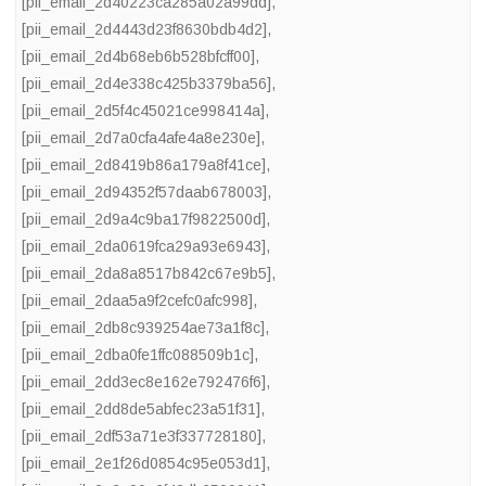
[pii_email_2d40223ca285a02a99dd]
,
[pii_email_2d4443d23f8630bdb4d2]
,
[pii_email_2d4b68eb6b528bfcff00]
,
[pii_email_2d4e338c425b3379ba56]
,
[pii_email_2d5f4c45021ce998414a]
,
[pii_email_2d7a0cfa4afe4a8e230e]
,
[pii_email_2d8419b86a179a8f41ce]
,
[pii_email_2d94352f57daab678003]
,
[pii_email_2d9a4c9ba17f9822500d]
,
[pii_email_2da0619fca29a93e6943]
,
[pii_email_2da8a8517b842c67e9b5]
,
[pii_email_2daa5a9f2cefc0afc998]
,
[pii_email_2db8c939254ae73a1f8c]
,
[pii_email_2dba0fe1ffc088509b1c]
,
[pii_email_2dd3ec8e162e792476f6]
,
[pii_email_2dd8de5abfec23a51f31]
,
[pii_email_2df53a71e3f337728180]
,
[pii_email_2e1f26d0854c95e053d1]
,