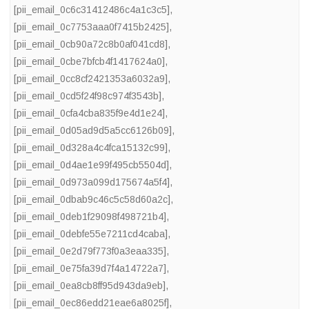
[pii_email_0c6c31412486c4a1c3c5]
,
[pii_email_0c7753aaa0f7415b2425]
,
[pii_email_0cb90a72c8b0af041cd8]
,
[pii_email_0cbe7bfcb4f1417624a0]
,
[pii_email_0cc8cf2421353a6032a9]
,
[pii_email_0cd5f24f98c974f3543b]
,
[pii_email_0cfa4cba835f9e4d1e24]
,
[pii_email_0d05ad9d5a5cc6126b09]
,
[pii_email_0d328a4c4fca15132c99]
,
[pii_email_0d4ae1e99f495cb5504d]
,
[pii_email_0d973a099d175674a5f4]
,
[pii_email_0dbab9c46c5c58d60a2c]
,
[pii_email_0deb1f29098f498721b4]
,
[pii_email_0debfe55e7211cd4caba]
,
[pii_email_0e2d79f773f0a3eaa335]
,
[pii_email_0e75fa39d7f4a14722a7]
,
[pii_email_0ea8cb8ff95d943da9eb]
,
[pii_email_0ec86edd21eae6a8025f]
,