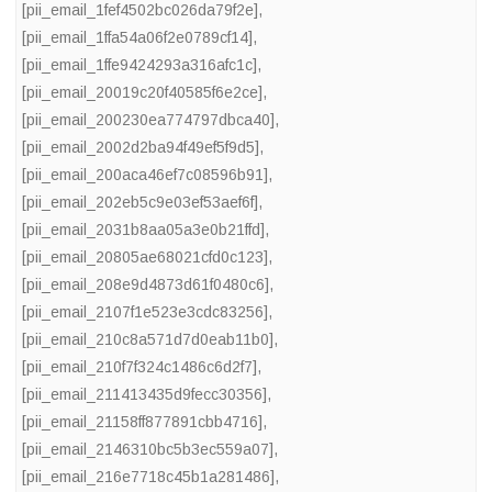
[pii_email_1fef4502bc026da79f2e]
,
[pii_email_1ffa54a06f2e0789cf14]
,
[pii_email_1ffe9424293a316afc1c]
,
[pii_email_20019c20f40585f6e2ce]
,
[pii_email_200230ea774797dbca40]
,
[pii_email_2002d2ba94f49ef5f9d5]
,
[pii_email_200aca46ef7c08596b91]
,
[pii_email_202eb5c9e03ef53aef6f]
,
[pii_email_2031b8aa05a3e0b21ffd]
,
[pii_email_20805ae68021cfd0c123]
,
[pii_email_208e9d4873d61f0480c6]
,
[pii_email_2107f1e523e3cdc83256]
,
[pii_email_210c8a571d7d0eab11b0]
,
[pii_email_210f7f324c1486c6d2f7]
,
[pii_email_211413435d9fecc30356]
,
[pii_email_21158ff877891cbb4716]
,
[pii_email_2146310bc5b3ec559a07]
,
[pii_email_216e7718c45b1a281486]
,