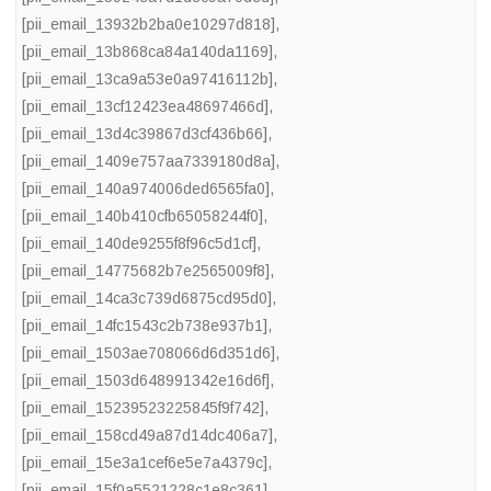
[pii_email_13932b2ba0e10297d818]
,
[pii_email_13b868ca84a140da1169]
,
[pii_email_13ca9a53e0a97416112b]
,
[pii_email_13cf12423ea48697466d]
,
[pii_email_13d4c39867d3cf436b66]
,
[pii_email_1409e757aa7339180d8a]
,
[pii_email_140a974006ded6565fa0]
,
[pii_email_140b410cfb65058244f0]
,
[pii_email_140de9255f8f96c5d1cf]
,
[pii_email_14775682b7e2565009f8]
,
[pii_email_14ca3c739d6875cd95d0]
,
[pii_email_14fc1543c2b738e937b1]
,
[pii_email_1503ae708066d6d351d6]
,
[pii_email_1503d648991342e16d6f]
,
[pii_email_15239523225845f9f742]
,
[pii_email_158cd49a87d14dc406a7]
,
[pii_email_15e3a1cef6e5e7a4379c]
,
[pii_email_15f0a5521228c1e8c361]
,