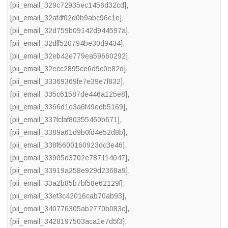
[pii_email_329c72935ec1456d32cd]
,
[pii_email_32af4f02d0b9abc96c1e]
,
[pii_email_32d759b09142d944597a]
,
[pii_email_32dff520794be30d9434]
,
[pii_email_32eb42e779ea59660292]
,
[pii_email_32ecc2895ce6d9c0e82d]
,
[pii_email_33369369fe7e39e7f832]
,
[pii_email_335c61587de446a125e8]
,
[pii_email_3366d1e3a6f49edb5169]
,
[pii_email_337fcfaf80355460b671]
,
[pii_email_3389a61d9b0fd4e52d8b]
,
[pii_email_338f6600160923dc3e46]
,
[pii_email_33905d3702e787114047]
,
[pii_email_33919a258e929d2368a9]
,
[pii_email_33a2b85b7bf58e62129f]
,
[pii_email_33ef3c42016cab70ab93]
,
[pii_email_340776305ab2770b083c]
,
[pii_email_3428197503aca1e7d5f3]
,