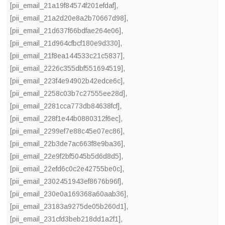
[pii_email_21a19f84574f201efdaf]
,
[pii_email_21a2d20e8a2b70667d98]
,
[pii_email_21d637f66bdfae264e06]
,
[pii_email_21d964cfbcf180e9d330]
,
[pii_email_21f8ea144533c21c5837]
,
[pii_email_2226c355dbf551694519]
,
[pii_email_223f4e94902b42edce6c]
,
[pii_email_2258c03b7c27555ee28d]
,
[pii_email_2281cca773db84638fcf]
,
[pii_email_228f1e44b0880312f6ec]
,
[pii_email_2299ef7e88c45e07ec86]
,
[pii_email_22b3de7ac663f8e9ba36]
,
[pii_email_22e9f2bf5045b5d6d8d5]
,
[pii_email_22efd6c0c2e42755be0c]
,
[pii_email_2302451943ef8676b96f]
,
[pii_email_230e0a169368a60aab36]
,
[pii_email_23183a9275de05b260d1]
,
[pii_email_231cfd3beb218dd1a2f1]
,