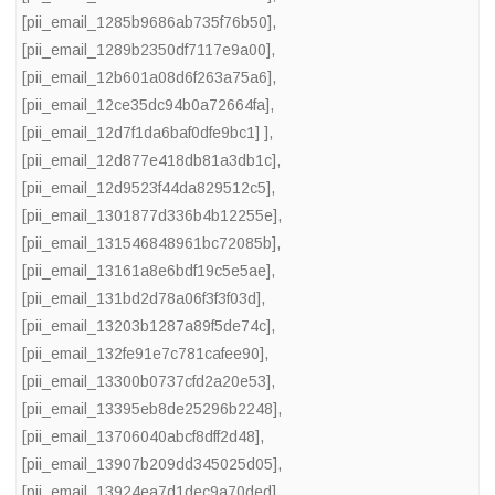
[pii_email_1285b9686ab735f76b50]
,
[pii_email_1289b2350df7117e9a00]
,
[pii_email_12b601a08d6f263a75a6]
,
[pii_email_12ce35dc94b0a72664fa]
,
[pii_email_12d7f1da6baf0dfe9bc1] ]
,
[pii_email_12d877e418db81a3db1c]
,
[pii_email_12d9523f44da829512c5]
,
[pii_email_1301877d336b4b12255e]
,
[pii_email_131546848961bc72085b]
,
[pii_email_13161a8e6bdf19c5e5ae]
,
[pii_email_131bd2d78a06f3f3f03d]
,
[pii_email_13203b1287a89f5de74c]
,
[pii_email_132fe91e7c781cafee90]
,
[pii_email_13300b0737cfd2a20e53]
,
[pii_email_13395eb8de25296b2248]
,
[pii_email_13706040abcf8dff2d48]
,
[pii_email_13907b209dd345025d05]
,
[pii_email_13924ea7d1dec9a70ded]
,