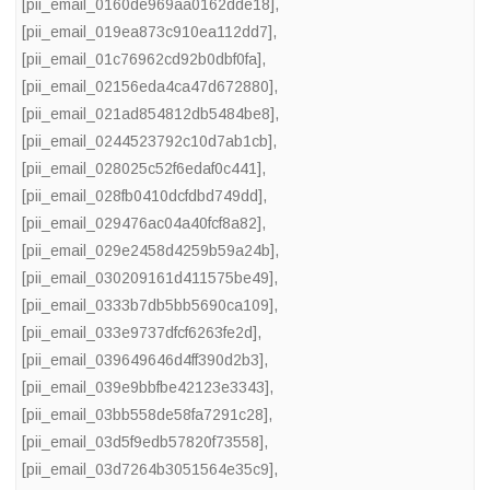
[pii_email_0160de969aa0162dde18]
,
[pii_email_019ea873c910ea112dd7]
,
[pii_email_01c76962cd92b0dbf0fa]
,
[pii_email_02156eda4ca47d672880]
,
[pii_email_021ad854812db5484be8]
,
[pii_email_0244523792c10d7ab1cb]
,
[pii_email_028025c52f6edaf0c441]
,
[pii_email_028fb0410dcfdbd749dd]
,
[pii_email_029476ac04a40fcf8a82]
,
[pii_email_029e2458d4259b59a24b]
,
[pii_email_030209161d411575be49]
,
[pii_email_0333b7db5bb5690ca109]
,
[pii_email_033e9737dfcf6263fe2d]
,
[pii_email_039649646d4ff390d2b3]
,
[pii_email_039e9bbfbe42123e3343]
,
[pii_email_03bb558de58fa7291c28]
,
[pii_email_03d5f9edb57820f73558]
,
[pii_email_03d7264b3051564e35c9]
,