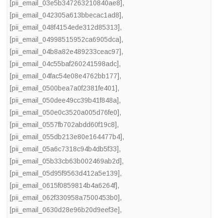
[pii_email_03e5b347263210840ae8]
,
[pii_email_042305a613bbecac1ad8]
,
[pii_email_048f4154ede312d85313]
,
[pii_email_04998515952ca6905dca]
,
[pii_email_04b8a82e489233ceac97]
,
[pii_email_04c55baf260241598adc]
,
[pii_email_04fac54e08e4762bb177]
,
[pii_email_0500bea7a0f2381fe401]
,
[pii_email_050dee49cc39b41f848a]
,
[pii_email_050e0c3520a005d76fe0]
,
[pii_email_0557fb702abdd60f19c8]
,
[pii_email_055db213e80e164477b4]
,
[pii_email_05a6c7318c94b4db5f33]
,
[pii_email_05b33cb63b002469ab2d]
,
[pii_email_05d95f9563d412a5e139]
,
[pii_email_0615f0859814b4a6264f]
,
[pii_email_062f330958a7500453b0]
,
[pii_email_0630d28e96b20d9eef3e]
,