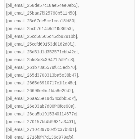
[pii_email_258de57c18ae54ee0eb5]
,
[pii_email_25baa7f925768b511450]
,
[pii_email_25c67de5ce1cea18fd80]
,
[pii_email_25cb7614c8df1f536fa3]
,
[pii_email_25cd58505c45cb9291bb]
,
[pii_email_25cdfd69153d0162d0f1]
,
[pii_email_25d51d1d352571cbb42e]
,
[pii_email_25fe3e8c394212df91c8]
,
[pii_email_261b78a5579f615ecb70]
,
[pii_email_265d3708313ba5e38b47]
,
[pii_email_2665d6910717c1f1e48e]
,
[pii_email_2669f5ef5c1fda8e20d2]
,
[pii_email_26aa55e19d54cdbb5c7f]
,
[pii_email_26e33ab7d80f40fce60a]
,
[pii_email_26ea5b1915340114677c]
,
[pii_email_270157bf4fd9931a3401]
,
[pii_email_27104397004f2c37b8b1]
,
[pii_email_2716f6f47d136d979afb]
,