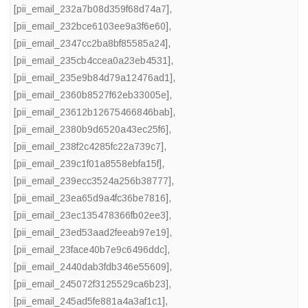
[pii_email_232a7b08d359f68d74a7]
,
[pii_email_232bce6103ee9a3f6e60]
,
[pii_email_2347cc2ba8bf85585a24]
,
[pii_email_235cb4ccea0a23eb4531]
,
[pii_email_235e9b84d79a12476ad1]
,
[pii_email_2360b8527f62eb33005e]
,
[pii_email_23612b12675466846bab]
,
[pii_email_2380b9d6520a43ec25f6]
,
[pii_email_238f2c4285fc22a739c7]
,
[pii_email_239c1f01a8558ebfa15f]
,
[pii_email_239ecc3524a256b38777]
,
[pii_email_23ea65d9a4fc36be7816]
,
[pii_email_23ec135478366fb02ee3]
,
[pii_email_23ed53aad2feeab97e19]
,
[pii_email_23face40b7e9c6496ddc]
,
[pii_email_2440dab3fdb346e55609]
,
[pii_email_245072f3125529ca6b23]
,
[pii_email_245ad5fe881a4a3af1c1]
,