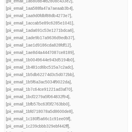
[pii_email_1a6808b4fd2808c433e2]
,
[pii_email_1aa588fa47a7aeaab3b4]
,
[pii_email_1aa9d0fdbf88db4273e7]
,
[pii_email_1accab5e89c6285e1041]
,
[pii_email_1ada691c53e1271bdca6]
,
[pii_email_1ade9b17a9636d9edb37]
,
[pii_email_1ae1d9186cda828fdf12]
,
[pii_email_1ae8d4a4447087ce8189]
,
[pii_email_1b0049644e943d5194b0]
,
[pii_email_1b481cd6bc515a7c2adc]
,
[pii_email_1b5db62274d3c5d072bb]
,
[pii_email_1b5f6a3ac5034f9022da]
,
[pii_email_1b7c64ce91221ad3af70]
,
[pii_email_1bcf2279a5f064832f94]
,
[pii_email_1bfb57bc63f3f2763bb0]
,
[pii_email_1bfd718078a5d8600de8]
,
[pii_email_1c180f5a66c1c91ee09f]
,
[pii_email_1c239cbbb329ebf442ff]
,