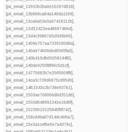
[pii_email_13932b2ba0e10297d818]
,
[pii_email_13b868ca84a140da1169]
,
[pii_email_13ca9a53e0a97416112b]
,
[pii_email_13cf12423ea48697466d]
,
[pii_email_13d4c39867d3cf436b66]
,
[pii_email_1409e757aa7339180d8a]
,
[pii_email_140a974006ded6565fa0]
,
[pii_email_140b410cfb65058244f0]
,
[pii_email_140de9255f8f96c5d1cf]
,
[pii_email_14775682b7e2565009f8]
,
[pii_email_14ca3c739d6875cd95d0]
,
[pii_email_14fc1543c2b738e937b1]
,
[pii_email_1503ae708066d6d351d6]
,
[pii_email_1503d648991342e16d6f]
,
[pii_email_15239523225845f9f742]
,
[pii_email_158cd49a87d14dc406a7]
,
[pii_email_15e3a1cef6e5e7a4379c]
,
[pii_email_15f0a5521228c1e8c361]
,