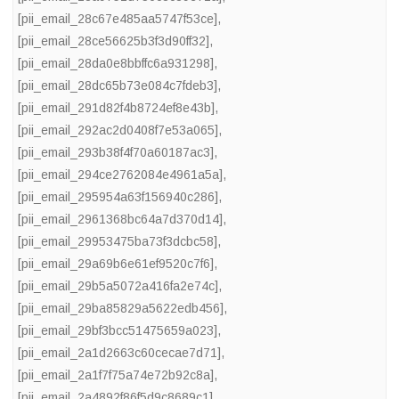
[pii_email_28c67e485aa5747f53ce]
,
[pii_email_28ce56625b3f3d90ff32]
,
[pii_email_28da0e8bbffc6a931298]
,
[pii_email_28dc65b73e084c7fdeb3]
,
[pii_email_291d82f4b8724ef8e43b]
,
[pii_email_292ac2d0408f7e53a065]
,
[pii_email_293b38f4f70a60187ac3]
,
[pii_email_294ce2762084e4961a5a]
,
[pii_email_295954a63f156940c286]
,
[pii_email_2961368bc64a7d370d14]
,
[pii_email_29953475ba73f3dcbc58]
,
[pii_email_29a69b6e61ef9520c7f6]
,
[pii_email_29b5a5072a416fa2e74c]
,
[pii_email_29ba85829a5622edb456]
,
[pii_email_29bf3bcc51475659a023]
,
[pii_email_2a1d2663c60cecae7d71]
,
[pii_email_2a1f7f75a74e72b92c8a]
,
[pii_email_2a4892f86f5d9c8689c1]
,