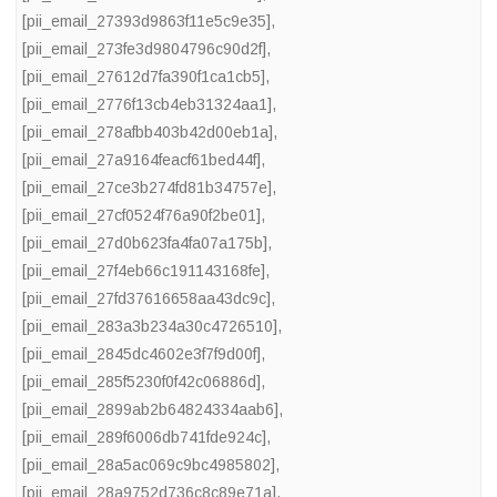
[pii_email_27393d9863f11e5c9e35]
,
[pii_email_273fe3d9804796c90d2f]
,
[pii_email_27612d7fa390f1ca1cb5]
,
[pii_email_2776f13cb4eb31324aa1]
,
[pii_email_278afbb403b42d00eb1a]
,
[pii_email_27a9164feacf61bed44f]
,
[pii_email_27ce3b274fd81b34757e]
,
[pii_email_27cf0524f76a90f2be01]
,
[pii_email_27d0b623fa4fa07a175b]
,
[pii_email_27f4eb66c191143168fe]
,
[pii_email_27fd37616658aa43dc9c]
,
[pii_email_283a3b234a30c4726510]
,
[pii_email_2845dc4602e3f7f9d00f]
,
[pii_email_285f5230f0f42c06886d]
,
[pii_email_2899ab2b64824334aab6]
,
[pii_email_289f6006db741fde924c]
,
[pii_email_28a5ac069c9bc4985802]
,
[pii_email_28a9752d736c8c89e71a]
,