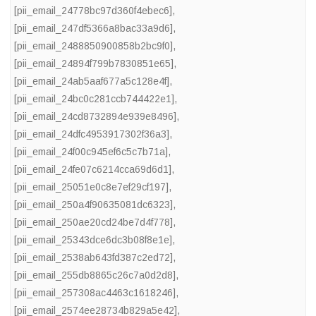
[pii_email_24778bc97d360f4ebec6]
,
[pii_email_247df5366a8bac33a9d6]
,
[pii_email_2488850900858b2bc9f0]
,
[pii_email_24894f799b7830851e65]
,
[pii_email_24ab5aaf677a5c128e4f]
,
[pii_email_24bc0c281ccb744422e1]
,
[pii_email_24cd8732894e939e8496]
,
[pii_email_24dfc4953917302f36a3]
,
[pii_email_24f00c945ef6c5c7b71a]
,
[pii_email_24fe07c6214cca69d6d1]
,
[pii_email_25051e0c8e7ef29cf197]
,
[pii_email_250a4f90635081dc6323]
,
[pii_email_250ae20cd24be7d4f778]
,
[pii_email_25343dce6dc3b08f8e1e]
,
[pii_email_2538ab643fd387c2ed72]
,
[pii_email_255db8865c26c7a0d2d8]
,
[pii_email_257308ac4463c1618246]
,
[pii_email_2574ee28734b829a5e42]
,