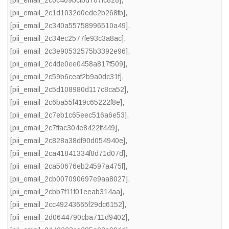
[pii_email_2c1d1032d0ede2b268fb]
,
[pii_email_2c340a55758996510a49]
,
[pii_email_2c34ec2577fe93c3a8ac]
,
[pii_email_2c3e90532575b3392e96]
,
[pii_email_2c4de0ee0458a817f509]
,
[pii_email_2c59b6ceaf2b9a0dc31f]
,
[pii_email_2c5d108980d117c8ca52]
,
[pii_email_2c6ba55f419c65222f8e]
,
[pii_email_2c7eb1c65eec516a6e53]
,
[pii_email_2c7ffac304e8422ff449]
,
[pii_email_2c828a38df90d054940e]
,
[pii_email_2ca41841334f8d71d07d]
,
[pii_email_2ca50676eb24597a475f]
,
[pii_email_2cb007090697e9aa8027]
,
[pii_email_2cbb7f11f01eeab314aa]
,
[pii_email_2cc49243665f29dc6152]
,
[pii_email_2d0644790cba711d9402]
,