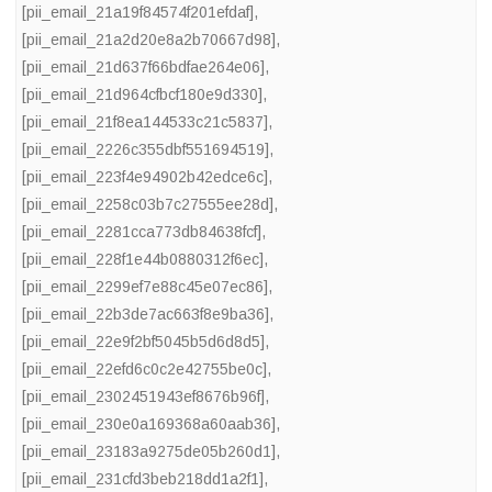
[pii_email_21a19f84574f201efdaf]
,
[pii_email_21a2d20e8a2b70667d98]
,
[pii_email_21d637f66bdfae264e06]
,
[pii_email_21d964cfbcf180e9d330]
,
[pii_email_21f8ea144533c21c5837]
,
[pii_email_2226c355dbf551694519]
,
[pii_email_223f4e94902b42edce6c]
,
[pii_email_2258c03b7c27555ee28d]
,
[pii_email_2281cca773db84638fcf]
,
[pii_email_228f1e44b0880312f6ec]
,
[pii_email_2299ef7e88c45e07ec86]
,
[pii_email_22b3de7ac663f8e9ba36]
,
[pii_email_22e9f2bf5045b5d6d8d5]
,
[pii_email_22efd6c0c2e42755be0c]
,
[pii_email_2302451943ef8676b96f]
,
[pii_email_230e0a169368a60aab36]
,
[pii_email_23183a9275de05b260d1]
,
[pii_email_231cfd3beb218dd1a2f1]
,