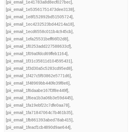
[pii_email_1e41783a8d8ecf027bec]
,
[pii_email_1e53561751473dee3138]
,
[pii_email_1e8f152892bd51505724]
,
[pii_email_1ec4232523bd44214a18]
,
[pii_email_1ecd6558c011b4c945cb]
,
[pii_email_1efa25531beff66f32d8]
,
[pii_email_1f0253add227588633cf]
,
[pii_email_1f09a0fdcd69ffeb1164]
,
[pii_email_1f31c35811d104595431]
,
[pii_email_1f3d30a5c5283cd95ed8]
,
[pii_email_1f427c5f93862e5771d6]
,
[pii_email_1f48969bb440fe39f8e6]
,
[pii_email_1f6daabe167f3f8e449f]
,
[pii_email_1f6ea1b3a06b3e59d445]
,
[pii_email_1fa19ebf22c7dfe0aa78]
,
[pii_email_1fa71847064c7b461b35]
,
[pii_email_1fb861393abed78ab415]
,
[pii_email_1feacf1cb4890d9ae644]
,