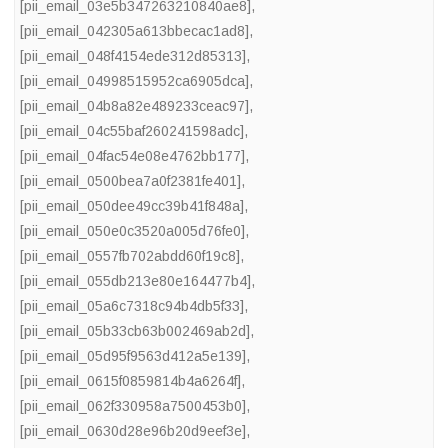
[pii_email_03e5b347263210840ae8]
,
[pii_email_042305a613bbecac1ad8]
,
[pii_email_048f4154ede312d85313]
,
[pii_email_04998515952ca6905dca]
,
[pii_email_04b8a82e489233ceac97]
,
[pii_email_04c55baf260241598adc]
,
[pii_email_04fac54e08e4762bb177]
,
[pii_email_0500bea7a0f2381fe401]
,
[pii_email_050dee49cc39b41f848a]
,
[pii_email_050e0c3520a005d76fe0]
,
[pii_email_0557fb702abdd60f19c8]
,
[pii_email_055db213e80e164477b4]
,
[pii_email_05a6c7318c94b4db5f33]
,
[pii_email_05b33cb63b002469ab2d]
,
[pii_email_05d95f9563d412a5e139]
,
[pii_email_0615f0859814b4a6264f]
,
[pii_email_062f330958a7500453b0]
,
[pii_email_0630d28e96b20d9eef3e]
,