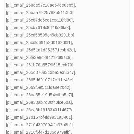
[pii_email_258de57c18ae54ee0eb5]
,
[pii_email_25baa7f925768b511450]
,
[pii_email_25c67de5ce1cea18fd80]
,
[pii_email_25cb7614c8df1f536fa3]
,
[pii_email_25cd58505c45cb9291bb]
,
[pii_email_25cdfd69153d0162d0f1]
,
[pii_email_25d51d1d352571cbb42e]
,
[pii_email_25fe3e8c394212df91c8]
,
[pii_email_261b78a5579f615ecb70]
,
[pii_email_265d3708313ba5e38b47]
,
[pii_email_2665d6910717c1f1e48e]
,
[pii_email_2669f5ef5c1fda8e20d2]
,
[pii_email_26aa55e19d54cdbb5c7f]
,
[pii_email_26e33ab7d80f40fce60a]
,
[pii_email_26ea5b1915340114677c]
,
[pii_email_270157bf4fd9931a3401]
,
[pii_email_27104397004f2c37b8b1]
,
[pii_email_2716f6f47d136d979afb]
,