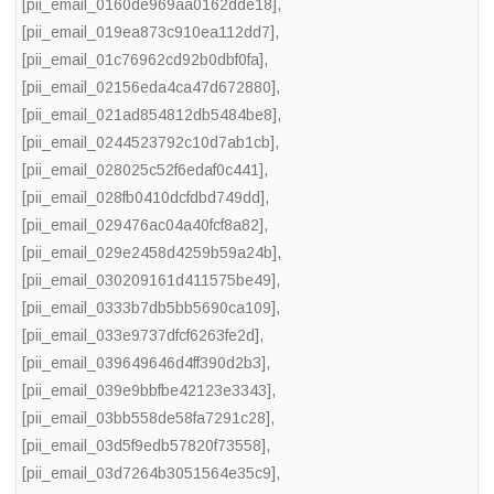
[pii_email_0160de969aa0162dde18]
,
[pii_email_019ea873c910ea112dd7]
,
[pii_email_01c76962cd92b0dbf0fa]
,
[pii_email_02156eda4ca47d672880]
,
[pii_email_021ad854812db5484be8]
,
[pii_email_0244523792c10d7ab1cb]
,
[pii_email_028025c52f6edaf0c441]
,
[pii_email_028fb0410dcfdbd749dd]
,
[pii_email_029476ac04a40fcf8a82]
,
[pii_email_029e2458d4259b59a24b]
,
[pii_email_030209161d411575be49]
,
[pii_email_0333b7db5bb5690ca109]
,
[pii_email_033e9737dfcf6263fe2d]
,
[pii_email_039649646d4ff390d2b3]
,
[pii_email_039e9bbfbe42123e3343]
,
[pii_email_03bb558de58fa7291c28]
,
[pii_email_03d5f9edb57820f73558]
,
[pii_email_03d7264b3051564e35c9]
,