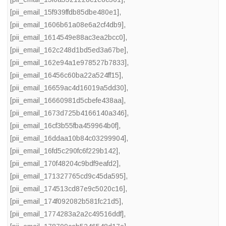
[pii_email_15f939ffdb85dbe480e1]
,
[pii_email_1606b61a08e6a2cf4db9]
,
[pii_email_1614549e88ac3ea2bcc0]
,
[pii_email_162c248d1bd5ed3a67be]
,
[pii_email_162e94a1e978527b7833]
,
[pii_email_16456c60ba22a524ff15]
,
[pii_email_16659ac4d16019a5dd30]
,
[pii_email_16660981d5cbefe438aa]
,
[pii_email_1673d725b4166140a346]
,
[pii_email_16cf3b55fba459964b0f]
,
[pii_email_16ddaa10b84c03299904]
,
[pii_email_16fd5c290fc6f229b142]
,
[pii_email_170f48204c9bdf9eafd2]
,
[pii_email_171327765cd9c45da595]
,
[pii_email_174513cd87e9c5020c16]
,
[pii_email_174f092082b581fc21d5]
,
[pii_email_1774283a2a2c49516ddf]
,