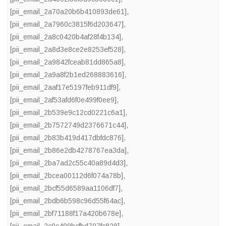
[pii_email_2a70a20b6b410893de61]
,
[pii_email_2a7960c3815f6d203647]
,
[pii_email_2a8c0420b4af28f4b134]
,
[pii_email_2a8d3e8ce2e8253ef528]
,
[pii_email_2a9842fceab81dd865a8]
,
[pii_email_2a9a8f2b1ed268883616]
,
[pii_email_2aaf17e5197feb911df9]
,
[pii_email_2af53afd6f0e499f0ee9]
,
[pii_email_2b539e9c12cd0221c6a1]
,
[pii_email_2b7572749d2376671c44]
,
[pii_email_2b83b419d417dbfdc876]
,
[pii_email_2b86e2db4278767ea3da]
,
[pii_email_2ba7ad2c55c40a89d4d3]
,
[pii_email_2bcea00112d6f074a78b]
,
[pii_email_2bcf55d6589aa1106df7]
,
[pii_email_2bdb6b598c96d55f64ac]
,
[pii_email_2bf71188f17a420b678e]
,
[pii_email_2c0c409bcfbd707fc828]
,