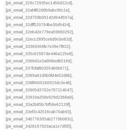
[pii_email_329c72935ec1456d32cd]
,
[pii_email_32af4f02d0b9abc96c1e]
,
[pii_email_32d759b09142d944597a]
,
[pii_email_32dff520794be30d9434]
,
[pii_email_32eb42e779ea59660292]
,
[pii_email_32ecc2895ce6d9c0e82d]
,
[pii_email_33369369fe7e39e7f832]
,
[pii_email_335c61587de446a125e8]
,
[pii_email_3366d1e3a6f49edb5169]
,
[pii_email_337fcfaf80355460b671]
,
[pii_email_3389a61d9b0fd4e52d8b]
,
[pii_email_338f6600160923dc3e46]
,
[pii_email_33905d3702e787114047]
,
[pii_email_33919a258e929d2368a9]
,
[pii_email_33a2b85b7bf58e62129f]
,
[pii_email_33ef3c42016cab70ab93]
,
[pii_email_340776305ab2770b083c]
,
[pii_email_3428197503aca1e7d5f3]
,