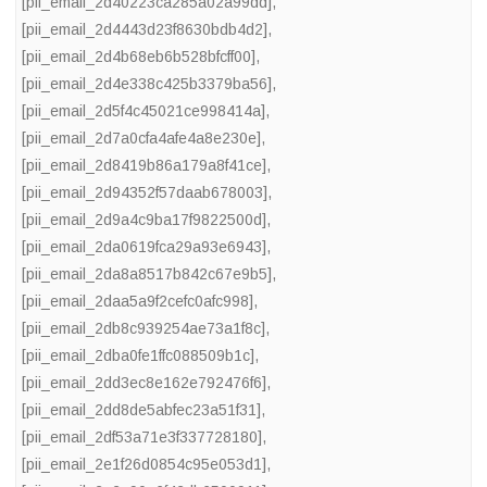
[pii_email_2d40223ca285a02a99dd]
,
[pii_email_2d4443d23f8630bdb4d2]
,
[pii_email_2d4b68eb6b528bfcff00]
,
[pii_email_2d4e338c425b3379ba56]
,
[pii_email_2d5f4c45021ce998414a]
,
[pii_email_2d7a0cfa4afe4a8e230e]
,
[pii_email_2d8419b86a179a8f41ce]
,
[pii_email_2d94352f57daab678003]
,
[pii_email_2d9a4c9ba17f9822500d]
,
[pii_email_2da0619fca29a93e6943]
,
[pii_email_2da8a8517b842c67e9b5]
,
[pii_email_2daa5a9f2cefc0afc998]
,
[pii_email_2db8c939254ae73a1f8c]
,
[pii_email_2dba0fe1ffc088509b1c]
,
[pii_email_2dd3ec8e162e792476f6]
,
[pii_email_2dd8de5abfec23a51f31]
,
[pii_email_2df53a71e3f337728180]
,
[pii_email_2e1f26d0854c95e053d1]
,