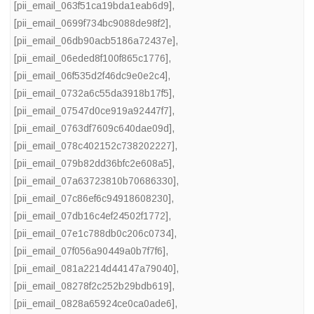
[pii_email_063f51ca19bda1eab6d9]
,
[pii_email_0699f734bc9088de98f2]
,
[pii_email_06db90acb5186a72437e]
,
[pii_email_06eded8f100f865c1776]
,
[pii_email_06f535d2f46dc9e0e2c4]
,
[pii_email_0732a6c55da3918b17f5]
,
[pii_email_07547d0ce919a92447f7]
,
[pii_email_0763df7609c640dae09d]
,
[pii_email_078c402152c738202227]
,
[pii_email_079b82dd36bfc2e608a5]
,
[pii_email_07a63723810b70686330]
,
[pii_email_07c86ef6c94918608230]
,
[pii_email_07db16c4ef24502f1772]
,
[pii_email_07e1c788db0c206c0734]
,
[pii_email_07f056a90449a0b7f7f6]
,
[pii_email_081a2214d44147a79040]
,
[pii_email_08278f2c252b29bdb619]
,
[pii_email_0828a65924ce0ca0ade6]
,