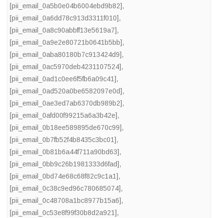
[pii_email_0a5b0e04b6004ebd9b82]
,
[pii_email_0a6dd78c913d3311f010]
,
[pii_email_0a8c90abbff13e5619a7]
,
[pii_email_0a9e2e80721b0641b5bb]
,
[pii_email_0aba80180b7c913424d9]
,
[pii_email_0ac5970deb4231107524]
,
[pii_email_0ad1c0ee6f5fb6a09c41]
,
[pii_email_0ad520a0be6582097e0d]
,
[pii_email_0ae3ed7ab6370db989b2]
,
[pii_email_0afd00f99215a6a3b42e]
,
[pii_email_0b18ee589895de670c99]
,
[pii_email_0b7fb52f4b8435c3bc01]
,
[pii_email_0b81b6a44f711a90bd63]
,
[pii_email_0bb9c26b1981333d6fad]
,
[pii_email_0bd74e68c68f82c9c1a1]
,
[pii_email_0c38c9ed96c780685074]
,
[pii_email_0c48708a1bc8977b15a6]
,
[pii_email_0c53e8f99f30b8d2a921]
,