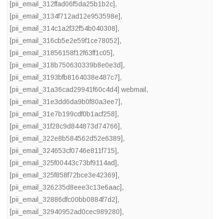
[pii_email_312ffad06f5da25b1b2c]
,
[pii_email_3134f712ad12e953598e]
,
[pii_email_314c1a2f32f54b040308]
,
[pii_email_316cb5e2e59f1ce78052]
,
[pii_email_31856158f12f63ff1c05]
,
[pii_email_318b750630339b8e0e3d]
,
[pii_email_3193bfb8164038e487c7]
,
[pii_email_31a36cad29941f60c4d4] webmail
,
[pii_email_31e3dd6da9b0f80a3ee7]
,
[pii_email_31e7b199cdf0b1acf258]
,
[pii_email_31f28c9d844873d74766]
,
[pii_email_322e8b584562d52e6389]
,
[pii_email_324653cf0746e811f715]
,
[pii_email_325f00443c73bf9114ad]
,
[pii_email_325f858f72bce3e42369]
,
[pii_email_326235d8eee3c13e6aac]
,
[pii_email_32886dfc00bb0884f7d2]
,
[pii_email_32940952ad0cec989280]
,