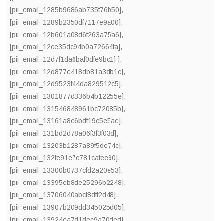
[pii_email_1285b9686ab735f76b50]
,
[pii_email_1289b2350df7117e9a00]
,
[pii_email_12b601a08d6f263a75a6]
,
[pii_email_12ce35dc94b0a72664fa]
,
[pii_email_12d7f1da6baf0dfe9bc1] ]
,
[pii_email_12d877e418db81a3db1c]
,
[pii_email_12d9523f44da829512c5]
,
[pii_email_1301877d336b4b12255e]
,
[pii_email_131546848961bc72085b]
,
[pii_email_13161a8e6bdf19c5e5ae]
,
[pii_email_131bd2d78a06f3f3f03d]
,
[pii_email_13203b1287a89f5de74c]
,
[pii_email_132fe91e7c781cafee90]
,
[pii_email_13300b0737cfd2a20e53]
,
[pii_email_13395eb8de25296b2248]
,
[pii_email_13706040abcf8dff2d48]
,
[pii_email_13907b209dd345025d05]
,
[pii_email_13924ea7d1dec9a70ded]
,