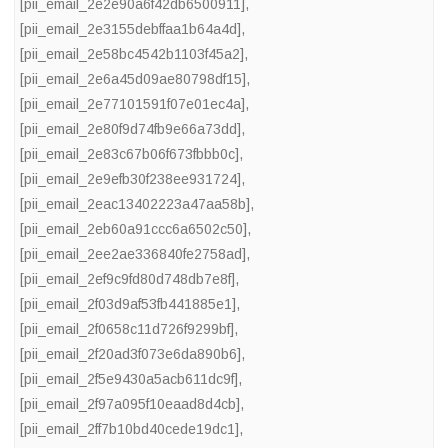
[pii_email_2e2e90a6f42db6500911]
,
[pii_email_2e3155debffaa1b64a4d]
,
[pii_email_2e58bc4542b1103f45a2]
,
[pii_email_2e6a45d09ae80798df15]
,
[pii_email_2e77101591f07e01ec4a]
,
[pii_email_2e80f9d74fb9e66a73dd]
,
[pii_email_2e83c67b06f673fbbb0c]
,
[pii_email_2e9efb30f238ee931724]
,
[pii_email_2eac13402223a47aa58b]
,
[pii_email_2eb60a91ccc6a6502c50]
,
[pii_email_2ee2ae336840fe2758ad]
,
[pii_email_2ef9c9fd80d748db7e8f]
,
[pii_email_2f03d9af53fb441885e1]
,
[pii_email_2f0658c11d726f9299bf]
,
[pii_email_2f20ad3f073e6da890b6]
,
[pii_email_2f5e9430a5acb611dc9f]
,
[pii_email_2f97a095f10eaad8d4cb]
,
[pii_email_2ff7b10bd40cede19dc1]
,