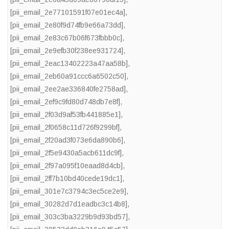
[pii_email_2e77101591f07e01ec4a]
,
[pii_email_2e80f9d74fb9e66a73dd]
,
[pii_email_2e83c67b06f673fbbb0c]
,
[pii_email_2e9efb30f238ee931724]
,
[pii_email_2eac13402223a47aa58b]
,
[pii_email_2eb60a91ccc6a6502c50]
,
[pii_email_2ee2ae336840fe2758ad]
,
[pii_email_2ef9c9fd80d748db7e8f]
,
[pii_email_2f03d9af53fb441885e1]
,
[pii_email_2f0658c11d726f9299bf]
,
[pii_email_2f20ad3f073e6da890b6]
,
[pii_email_2f5e9430a5acb611dc9f]
,
[pii_email_2f97a095f10eaad8d4cb]
,
[pii_email_2ff7b10bd40cede19dc1]
,
[pii_email_301e7c3794c3ec5ce2e9]
,
[pii_email_30282d7d1eadbc3c14b8]
,
[pii_email_303c3ba3229b9d93bd57]
,