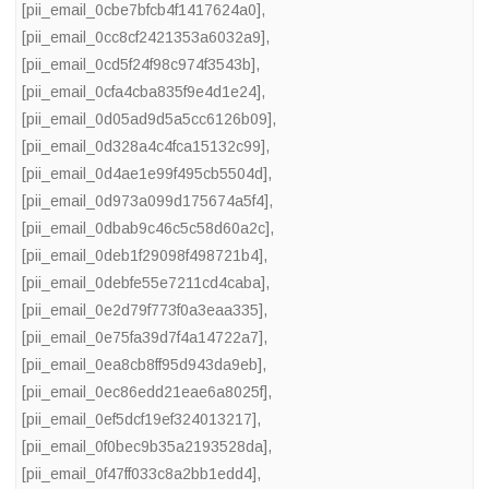
[pii_email_0cbe7bfcb4f1417624a0]
,
[pii_email_0cc8cf2421353a6032a9]
,
[pii_email_0cd5f24f98c974f3543b]
,
[pii_email_0cfa4cba835f9e4d1e24]
,
[pii_email_0d05ad9d5a5cc6126b09]
,
[pii_email_0d328a4c4fca15132c99]
,
[pii_email_0d4ae1e99f495cb5504d]
,
[pii_email_0d973a099d175674a5f4]
,
[pii_email_0dbab9c46c5c58d60a2c]
,
[pii_email_0deb1f29098f498721b4]
,
[pii_email_0debfe55e7211cd4caba]
,
[pii_email_0e2d79f773f0a3eaa335]
,
[pii_email_0e75fa39d7f4a14722a7]
,
[pii_email_0ea8cb8ff95d943da9eb]
,
[pii_email_0ec86edd21eae6a8025f]
,
[pii_email_0ef5dcf19ef324013217]
,
[pii_email_0f0bec9b35a2193528da]
,
[pii_email_0f47ff033c8a2bb1edd4]
,