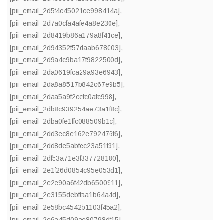
[pii_email_2d5f4c45021ce998414a]
,
[pii_email_2d7a0cfa4afe4a8e230e]
,
[pii_email_2d8419b86a179a8f41ce]
,
[pii_email_2d94352f57daab678003]
,
[pii_email_2d9a4c9ba17f9822500d]
,
[pii_email_2da0619fca29a93e6943]
,
[pii_email_2da8a8517b842c67e9b5]
,
[pii_email_2daa5a9f2cefc0afc998]
,
[pii_email_2db8c939254ae73a1f8c]
,
[pii_email_2dba0fe1ffc088509b1c]
,
[pii_email_2dd3ec8e162e792476f6]
,
[pii_email_2dd8de5abfec23a51f31]
,
[pii_email_2df53a71e3f337728180]
,
[pii_email_2e1f26d0854c95e053d1]
,
[pii_email_2e2e90a6f42db6500911]
,
[pii_email_2e3155debffaa1b64a4d]
,
[pii_email_2e58bc4542b1103f45a2]
,
[pii_email_2e6a45d09ae80798df15]
,