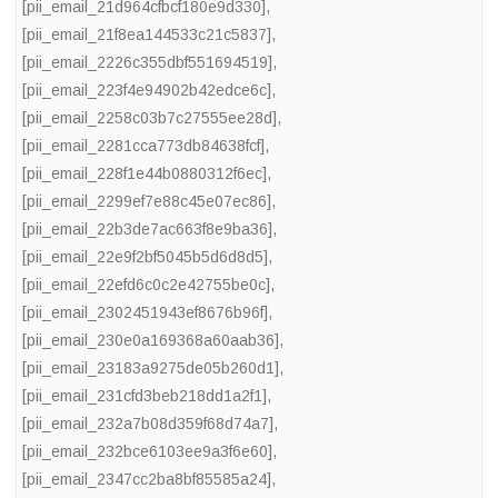
[pii_email_21d964cfbcf180e9d330]
,
[pii_email_21f8ea144533c21c5837]
,
[pii_email_2226c355dbf551694519]
,
[pii_email_223f4e94902b42edce6c]
,
[pii_email_2258c03b7c27555ee28d]
,
[pii_email_2281cca773db84638fcf]
,
[pii_email_228f1e44b0880312f6ec]
,
[pii_email_2299ef7e88c45e07ec86]
,
[pii_email_22b3de7ac663f8e9ba36]
,
[pii_email_22e9f2bf5045b5d6d8d5]
,
[pii_email_22efd6c0c2e42755be0c]
,
[pii_email_2302451943ef8676b96f]
,
[pii_email_230e0a169368a60aab36]
,
[pii_email_23183a9275de05b260d1]
,
[pii_email_231cfd3beb218dd1a2f1]
,
[pii_email_232a7b08d359f68d74a7]
,
[pii_email_232bce6103ee9a3f6e60]
,
[pii_email_2347cc2ba8bf85585a24]
,