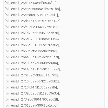
[pii_email_25cb7614c8df1f536fa3]
,
[pii_email_25cd58505c45cb9291bb]
,
[pii_email_25cdfd69153d0162d0f1]
,
[pii_email_25d51d1d352571cbb42e]
,
[pii_email_25fe3e8c394212df91c8]
,
[pii_email_261b78a5579f615ecb70]
,
[pii_email_265d3708313ba5e38b47]
,
[pii_email_2665d6910717c1f1e48e]
,
[pii_email_2669f5ef5c1fda8e20d2]
,
[pii_email_26aa55e19d54cdbb5c7f]
,
[pii_email_26e33ab7d80f40fce60a]
,
[pii_email_26ea5b1915340114677c]
,
[pii_email_270157bf4fd9931a3401]
,
[pii_email_27104397004f2c37b8b1]
,
[pii_email_2716f6f47d136d979afb]
,
[pii_email_27393d9863f11e5c9e35]
,
[pii_email_273fe3d9804796c90d2f]
,
[pii_email_27612d7fa390f1ca1cb5]
,