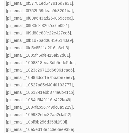
[pii_email_0f57781ed547916d7e31]
,
[pii_email_0f752b59deac9b3201ba]
,
[pii_email_0f83a643ad264065ceea]
,
[pii_email_0f983c8f8207cc6e0f21]
,
[pii_email_0f9d88e83fe22c427ce6]
,
[pii_email_0fb1d76ad0641e5143a9]
,
[pii_email_0fe5c8511a2f16fc3eb3]
,
[pii_email_1005f45dfe415af52d61]
,
[pii_email_1008318eea3db5ede5de]
,
[pii_email_1023c26712d66961cae6]
,
[pii_email_10484dcc1e7bbabe7ee7]
,
[pii_email_10527a85cf4040103777]
,
[pii_email_1061241ebb874a6b41cb]
,
[pii_email_1084d5f49116e422fa46]
,
[pii_email_1084fab56749dc0a5229]
,
[pii_email_109932ebe32aa2cfaf52]
,
[pii_email_10bff8b256d358f2f99f]
,
[pii_email_10e5ed18e4c6e3ee938e]
,