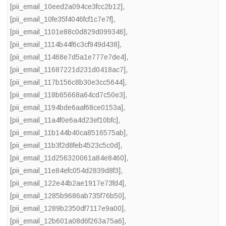
[pii_email_10eed2a094ce3fcc2b12]
,
[pii_email_10fe35f4046fcf1c7e7f]
,
[pii_email_1101e88c0d829d099346]
,
[pii_email_1114b44f6c3cf949d438]
,
[pii_email_11468e7d5a1e777e7de4]
,
[pii_email_11687221d231d0418ac7]
,
[pii_email_117b156c8b30e3cc5644]
,
[pii_email_118b65668a64cd7c50e3]
,
[pii_email_1194bde6aaf68ce0153a]
,
[pii_email_11a4f0e6a4d23ef10bfc]
,
[pii_email_11b144b40ca8516575ab]
,
[pii_email_11b3f2d8feb4523c5c0d]
,
[pii_email_11d256320061a84e8460]
,
[pii_email_11e84efc054d2839d8f3]
,
[pii_email_122e44b2ae1917e73fd4]
,
[pii_email_1285b9686ab735f76b50]
,
[pii_email_1289b2350df7117e9a00]
,
[pii_email_12b601a08d6f263a75a6]
,