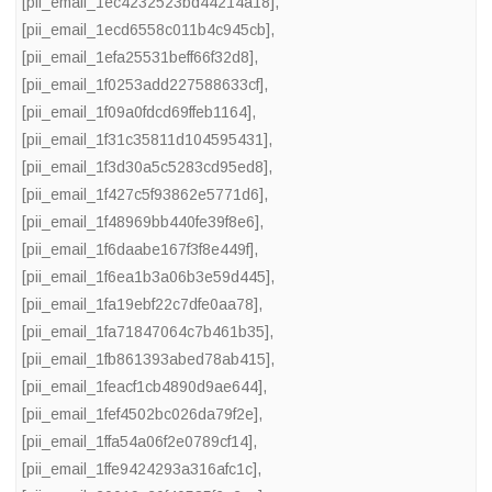
[pii_email_1ec4232523bd44214a18]
,
[pii_email_1ecd6558c011b4c945cb]
,
[pii_email_1efa25531beff66f32d8]
,
[pii_email_1f0253add227588633cf]
,
[pii_email_1f09a0fdcd69ffeb1164]
,
[pii_email_1f31c35811d104595431]
,
[pii_email_1f3d30a5c5283cd95ed8]
,
[pii_email_1f427c5f93862e5771d6]
,
[pii_email_1f48969bb440fe39f8e6]
,
[pii_email_1f6daabe167f3f8e449f]
,
[pii_email_1f6ea1b3a06b3e59d445]
,
[pii_email_1fa19ebf22c7dfe0aa78]
,
[pii_email_1fa71847064c7b461b35]
,
[pii_email_1fb861393abed78ab415]
,
[pii_email_1feacf1cb4890d9ae644]
,
[pii_email_1fef4502bc026da79f2e]
,
[pii_email_1ffa54a06f2e0789cf14]
,
[pii_email_1ffe9424293a316afc1c]
,