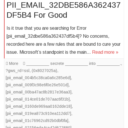
PII_EMAIL_32DBE586A362437
DF5B4 For Good
Is it true that you are searching for Error
[pii_email_32dbe586a362437df5b4]? No concerns,
recorded here are a few rules that are bound to cure your
issue. Microsoft’s standpoint is the main…
Read more »
More
__________ secrete __________ into __________.
,
?gws_rd=ssl
,
(0x8027025a)
,
[pii_email_004b5c38ca0a6c285e6d]
,
[pii_email_009f3c98e6f0e26e501d]
,
[pii_email_00ba47ac8b2817e36aa3]
,
[pii_email_014ce01de707aac6f31b]
,
[pii_email_0160de969aa0162dde18]
,
[pii_email_019ea873c910ea112dd7]
,
[pii_email_01c76962cd92b0dbf0fa]
,
[pii_email_02156eda4ca47d672880]
,