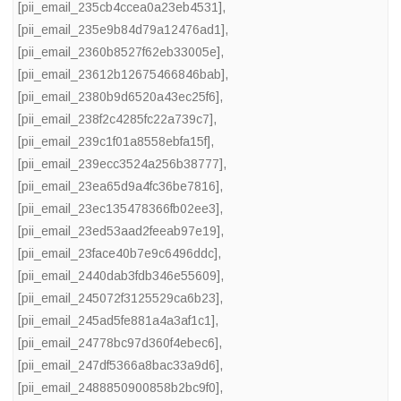
[pii_email_235cb4ccea0a23eb4531]
,
[pii_email_235e9b84d79a12476ad1]
,
[pii_email_2360b8527f62eb33005e]
,
[pii_email_23612b12675466846bab]
,
[pii_email_2380b9d6520a43ec25f6]
,
[pii_email_238f2c4285fc22a739c7]
,
[pii_email_239c1f01a8558ebfa15f]
,
[pii_email_239ecc3524a256b38777]
,
[pii_email_23ea65d9a4fc36be7816]
,
[pii_email_23ec135478366fb02ee3]
,
[pii_email_23ed53aad2feeab97e19]
,
[pii_email_23face40b7e9c6496ddc]
,
[pii_email_2440dab3fdb346e55609]
,
[pii_email_245072f3125529ca6b23]
,
[pii_email_245ad5fe881a4a3af1c1]
,
[pii_email_24778bc97d360f4ebec6]
,
[pii_email_247df5366a8bac33a9d6]
,
[pii_email_2488850900858b2bc9f0]
,