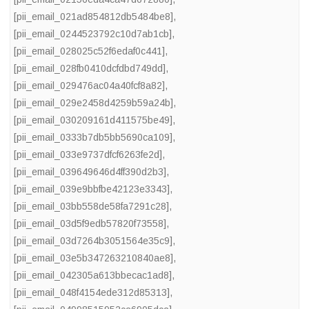
[pii_email_021ad854812db5484be8]
,
[pii_email_0244523792c10d7ab1cb]
,
[pii_email_028025c52f6edaf0c441]
,
[pii_email_028fb0410dcfdbd749dd]
,
[pii_email_029476ac04a40fcf8a82]
,
[pii_email_029e2458d4259b59a24b]
,
[pii_email_030209161d411575be49]
,
[pii_email_0333b7db5bb5690ca109]
,
[pii_email_033e9737dfcf6263fe2d]
,
[pii_email_039649646d4ff390d2b3]
,
[pii_email_039e9bbfbe42123e3343]
,
[pii_email_03bb558de58fa7291c28]
,
[pii_email_03d5f9edb57820f73558]
,
[pii_email_03d7264b3051564e35c9]
,
[pii_email_03e5b347263210840ae8]
,
[pii_email_042305a613bbecac1ad8]
,
[pii_email_048f4154ede312d85313]
,