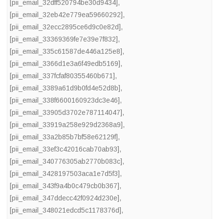
[pii_email_32dff520794be30d9434]
,
[pii_email_32eb42e779ea59660292]
,
[pii_email_32ecc2895ce6d9c0e82d]
,
[pii_email_33369369fe7e39e7f832]
,
[pii_email_335c61587de446a125e8]
,
[pii_email_3366d1e3a6f49edb5169]
,
[pii_email_337fcfaf80355460b671]
,
[pii_email_3389a61d9b0fd4e52d8b]
,
[pii_email_338f6600160923dc3e46]
,
[pii_email_33905d3702e787114047]
,
[pii_email_33919a258e929d2368a9]
,
[pii_email_33a2b85b7bf58e62129f]
,
[pii_email_33ef3c42016cab70ab93]
,
[pii_email_340776305ab2770b083c]
,
[pii_email_3428197503aca1e7d5f3]
,
[pii_email_343f9a4b0c479cb0b367]
,
[pii_email_347ddecc42f0924d230e]
,
[pii_email_348021edcd5c1178376d]
,