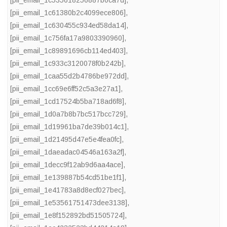
[pii_email_1c61380b2c4099ece806]
,
[pii_email_1c630455c934ed58da14]
,
[pii_email_1c756fa17a9803390960]
,
[pii_email_1c89891696cb114ed403]
,
[pii_email_1c933c3120078f0b242b]
,
[pii_email_1caa55d2b4786be972dd]
,
[pii_email_1cc69e6ff52c5a3e27a1]
,
[pii_email_1cd17524b5ba718ad6f8]
,
[pii_email_1d0a7b8b7bc517bcc729]
,
[pii_email_1d19961ba7de39b014c1]
,
[pii_email_1d21495d47e5e4fea0fc]
,
[pii_email_1daeadac04546a163a2f]
,
[pii_email_1decc9f12ab9d6aa4ace]
,
[pii_email_1e139887b54cd51be1f1]
,
[pii_email_1e41783a8d8ecf027bec]
,
[pii_email_1e53561751473dee3138]
,
[pii_email_1e8f152892bd51505724]
,