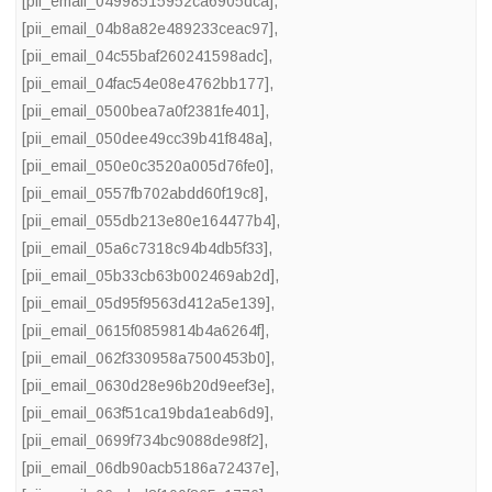
[pii_email_04998515952ca6905dca]
,
[pii_email_04b8a82e489233ceac97]
,
[pii_email_04c55baf260241598adc]
,
[pii_email_04fac54e08e4762bb177]
,
[pii_email_0500bea7a0f2381fe401]
,
[pii_email_050dee49cc39b41f848a]
,
[pii_email_050e0c3520a005d76fe0]
,
[pii_email_0557fb702abdd60f19c8]
,
[pii_email_055db213e80e164477b4]
,
[pii_email_05a6c7318c94b4db5f33]
,
[pii_email_05b33cb63b002469ab2d]
,
[pii_email_05d95f9563d412a5e139]
,
[pii_email_0615f0859814b4a6264f]
,
[pii_email_062f330958a7500453b0]
,
[pii_email_0630d28e96b20d9eef3e]
,
[pii_email_063f51ca19bda1eab6d9]
,
[pii_email_0699f734bc9088de98f2]
,
[pii_email_06db90acb5186a72437e]
,