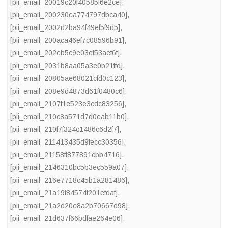
[pii_email_20019c20f40585f6e2ce]
,
[pii_email_200230ea774797dbca40]
,
[pii_email_2002d2ba94f49ef5f9d5]
,
[pii_email_200aca46ef7c08596b91]
,
[pii_email_202eb5c9e03ef53aef6f]
,
[pii_email_2031b8aa05a3e0b21ffd]
,
[pii_email_20805ae68021cfd0c123]
,
[pii_email_208e9d4873d61f0480c6]
,
[pii_email_2107f1e523e3cdc83256]
,
[pii_email_210c8a571d7d0eab11b0]
,
[pii_email_210f7f324c1486c6d2f7]
,
[pii_email_211413435d9fecc30356]
,
[pii_email_21158ff877891cbb4716]
,
[pii_email_2146310bc5b3ec559a07]
,
[pii_email_216e7718c45b1a281486]
,
[pii_email_21a19f84574f201efdaf]
,
[pii_email_21a2d20e8a2b70667d98]
,
[pii_email_21d637f66bdfae264e06]
,