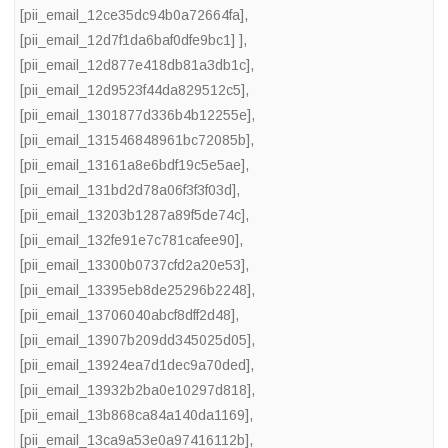
[pii_email_12ce35dc94b0a72664fa]
,
[pii_email_12d7f1da6baf0dfe9bc1] ]
,
[pii_email_12d877e418db81a3db1c]
,
[pii_email_12d9523f44da829512c5]
,
[pii_email_1301877d336b4b12255e]
,
[pii_email_131546848961bc72085b]
,
[pii_email_13161a8e6bdf19c5e5ae]
,
[pii_email_131bd2d78a06f3f3f03d]
,
[pii_email_13203b1287a89f5de74c]
,
[pii_email_132fe91e7c781cafee90]
,
[pii_email_13300b0737cfd2a20e53]
,
[pii_email_13395eb8de25296b2248]
,
[pii_email_13706040abcf8dff2d48]
,
[pii_email_13907b209dd345025d05]
,
[pii_email_13924ea7d1dec9a70ded]
,
[pii_email_13932b2ba0e10297d818]
,
[pii_email_13b868ca84a140da1169]
,
[pii_email_13ca9a53e0a97416112b]
,