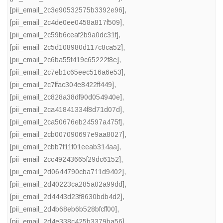
[pii_email_2c3e90532575b3392e96]
,
[pii_email_2c4de0ee0458a817f509]
,
[pii_email_2c59b6ceaf2b9a0dc31f]
,
[pii_email_2c5d108980d117c8ca52]
,
[pii_email_2c6ba55f419c65222f8e]
,
[pii_email_2c7eb1c65eec516a6e53]
,
[pii_email_2c7ffac304e8422ff449]
,
[pii_email_2c828a38df90d054940e]
,
[pii_email_2ca41841334f8d71d07d]
,
[pii_email_2ca50676eb24597a475f]
,
[pii_email_2cb007090697e9aa8027]
,
[pii_email_2cbb7f11f01eeab314aa]
,
[pii_email_2cc49243665f29dc6152]
,
[pii_email_2d0644790cba711d9402]
,
[pii_email_2d40223ca285a02a99dd]
,
[pii_email_2d4443d23f8630bdb4d2]
,
[pii_email_2d4b68eb6b528bfcff00]
,
[pii_email_2d4e338c425b3379ba56]
,