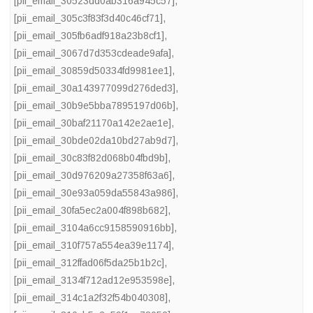
[pii_email_30523dd0ab316a945c57]
,
[pii_email_305c3f83f3d40c46cf71]
,
[pii_email_305fb6adf918a23b8cf1]
,
[pii_email_3067d7d353cdeade9afa]
,
[pii_email_30859d50334fd9981ee1]
,
[pii_email_30a143977099d276ded3]
,
[pii_email_30b9e5bba7895197d06b]
,
[pii_email_30baf21170a142e2ae1e]
,
[pii_email_30bde02da10bd27ab9d7]
,
[pii_email_30c83f82d068b04fbd9b]
,
[pii_email_30d976209a27358f63a6]
,
[pii_email_30e93a059da55843a986]
,
[pii_email_30fa5ec2a004f898b682]
,
[pii_email_3104a6cc9158590916bb]
,
[pii_email_310f757a554ea39e1174]
,
[pii_email_312ffad06f5da25b1b2c]
,
[pii_email_3134f712ad12e953598e]
,
[pii_email_314c1a2f32f54b040308]
,