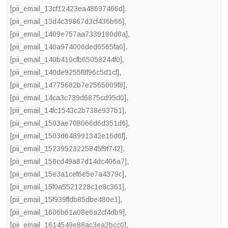
[pii_email_13cf12423ea48697466d]
,
[pii_email_13d4c39867d3cf436b66]
,
[pii_email_1409e757aa7339180d8a]
,
[pii_email_140a974006ded6565fa0]
,
[pii_email_140b410cfb65058244f0]
,
[pii_email_140de9255f8f96c5d1cf]
,
[pii_email_14775682b7e2565009f8]
,
[pii_email_14ca3c739d6875cd95d0]
,
[pii_email_14fc1543c2b738e937b1]
,
[pii_email_1503ae708066d6d351d6]
,
[pii_email_1503d648991342e16d6f]
,
[pii_email_15239523225845f9f742]
,
[pii_email_158cd49a87d14dc406a7]
,
[pii_email_15e3a1cef6e5e7a4379c]
,
[pii_email_15f0a5521228c1e8c361]
,
[pii_email_15f939ffdb85dbe480e1]
,
[pii_email_1606b61a08e6a2cf4db9]
,
[pii_email_1614549e88ac3ea2bcc0]
,