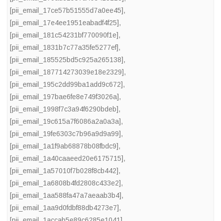
[pii_email_17ce57b51555d7a0ee45]
,
[pii_email_17e4ee1951eabadf4f25]
,
[pii_email_181c54231bf770090f1e]
,
[pii_email_1831b7c77a35fe5277ef]
,
[pii_email_185525bd5c925a265138]
,
[pii_email_187714273039e18e2329]
,
[pii_email_195c2dd99ba1add9c672]
,
[pii_email_197bae6fe8e749f3026a]
,
[pii_email_1998f7c3a94f6290bdeb]
,
[pii_email_19c615a7f6086a2a0a3a]
,
[pii_email_19fe6303c7b96a9d9a99]
,
[pii_email_1a1f9ab68878b08fbdc9]
,
[pii_email_1a40caaeed20e6175715]
,
[pii_email_1a57010f7b028f8cb442]
,
[pii_email_1a6808b4fd2808c433e2]
,
[pii_email_1aa588fa47a7aeaab3b4]
,
[pii_email_1aa9d0fdbf88db4273e7]
,
[pii_email_1accab5e89c6285e1041]
,