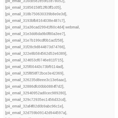
[pii_email_316cb5e2e59f1ce78052]
,
[pii_email_31856158f12f63ff1c05]
,
[pii_email_318b750630339b8e0e3d]
,
[pii_email_3193bfb8164038e487c7]
,
[pii_email_31a36cad29941f60c4d4] webmail
,
[pii_email_31e3dd6da9b0f80a3ee7]
,
[pii_email_31e7b199cdf0b1acf258]
,
[pii_email_31f28c9d844873d74766]
,
[pii_email_322e8b584562d52e6389]
,
[pii_email_324653cf0746e811f715]
,
[pii_email_325f00443c73bf9114ad]
,
[pii_email_325f858f72bce3e42369]
,
[pii_email_326235d8eee3c13e6aac]
,
[pii_email_32886dfc00bb0884f7d2]
,
[pii_email_32940952ad0cec989280]
,
[pii_email_329c72935ec1456d32cd]
,
[pii_email_32af4f02d0b9abc96c1e]
,
[pii_email_32d759b09142d944597a]
,