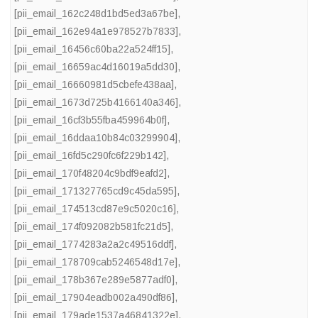
[pii_email_162c248d1bd5ed3a67be]
,
[pii_email_162e94a1e978527b7833]
,
[pii_email_16456c60ba22a524ff15]
,
[pii_email_16659ac4d16019a5dd30]
,
[pii_email_16660981d5cbefe438aa]
,
[pii_email_1673d725b4166140a346]
,
[pii_email_16cf3b55fba459964b0f]
,
[pii_email_16ddaa10b84c03299904]
,
[pii_email_16fd5c290fc6f229b142]
,
[pii_email_170f48204c9bdf9eafd2]
,
[pii_email_171327765cd9c45da595]
,
[pii_email_174513cd87e9c5020c16]
,
[pii_email_174f092082b581fc21d5]
,
[pii_email_1774283a2a2c49516ddf]
,
[pii_email_178709cab5246548d17e]
,
[pii_email_178b367e289e5877adf0]
,
[pii_email_17904eadb002a490df86]
,
[pii_email_179ade1537a46841322e]
,