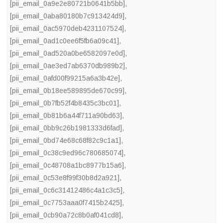
[pii_email_0a9e2e80721b0641b5bb]
,
[pii_email_0aba80180b7c913424d9]
,
[pii_email_0ac5970deb4231107524]
,
[pii_email_0ad1c0ee6f5fb6a09c41]
,
[pii_email_0ad520a0be6582097e0d]
,
[pii_email_0ae3ed7ab6370db989b2]
,
[pii_email_0afd00f99215a6a3b42e]
,
[pii_email_0b18ee589895de670c99]
,
[pii_email_0b7fb52f4b8435c3bc01]
,
[pii_email_0b81b6a44f711a90bd63]
,
[pii_email_0bb9c26b1981333d6fad]
,
[pii_email_0bd74e68c68f82c9c1a1]
,
[pii_email_0c38c9ed96c780685074]
,
[pii_email_0c48708a1bc8977b15a6]
,
[pii_email_0c53e8f99f30b8d2a921]
,
[pii_email_0c6c31412486c4a1c3c5]
,
[pii_email_0c7753aaa0f7415b2425]
,
[pii_email_0cb90a72c8b0af041cd8]
,