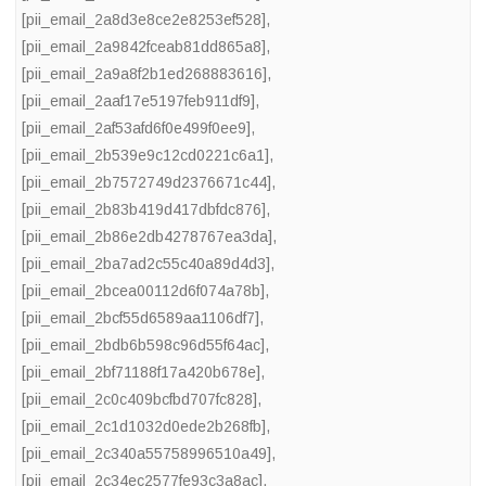
[pii_email_2a8d3e8ce2e8253ef528]
,
[pii_email_2a9842fceab81dd865a8]
,
[pii_email_2a9a8f2b1ed268883616]
,
[pii_email_2aaf17e5197feb911df9]
,
[pii_email_2af53afd6f0e499f0ee9]
,
[pii_email_2b539e9c12cd0221c6a1]
,
[pii_email_2b7572749d2376671c44]
,
[pii_email_2b83b419d417dbfdc876]
,
[pii_email_2b86e2db4278767ea3da]
,
[pii_email_2ba7ad2c55c40a89d4d3]
,
[pii_email_2bcea00112d6f074a78b]
,
[pii_email_2bcf55d6589aa1106df7]
,
[pii_email_2bdb6b598c96d55f64ac]
,
[pii_email_2bf71188f17a420b678e]
,
[pii_email_2c0c409bcfbd707fc828]
,
[pii_email_2c1d1032d0ede2b268fb]
,
[pii_email_2c340a55758996510a49]
,
[pii_email_2c34ec2577fe93c3a8ac]
,