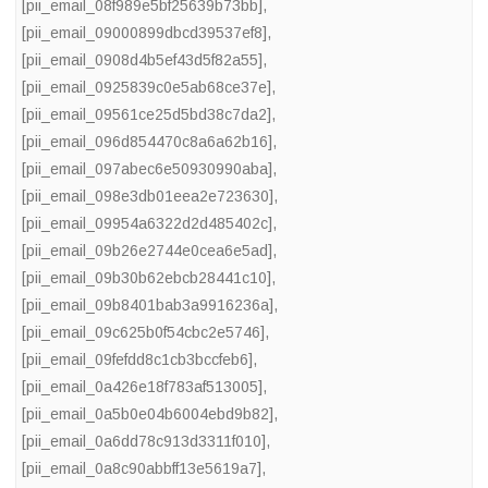
[pii_email_08f989e5bf25639b73bb]
,
[pii_email_09000899dbcd39537ef8]
,
[pii_email_0908d4b5ef43d5f82a55]
,
[pii_email_0925839c0e5ab68ce37e]
,
[pii_email_09561ce25d5bd38c7da2]
,
[pii_email_096d854470c8a6a62b16]
,
[pii_email_097abec6e50930990aba]
,
[pii_email_098e3db01eea2e723630]
,
[pii_email_09954a6322d2d485402c]
,
[pii_email_09b26e2744e0cea6e5ad]
,
[pii_email_09b30b62ebcb28441c10]
,
[pii_email_09b8401bab3a9916236a]
,
[pii_email_09c625b0f54cbc2e5746]
,
[pii_email_09fefdd8c1cb3bccfeb6]
,
[pii_email_0a426e18f783af513005]
,
[pii_email_0a5b0e04b6004ebd9b82]
,
[pii_email_0a6dd78c913d3311f010]
,
[pii_email_0a8c90abbff13e5619a7]
,