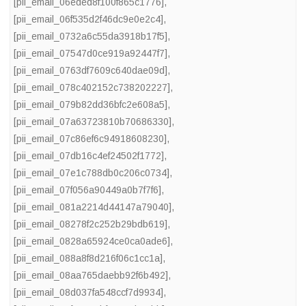
[pii_email_06eded8f100f865c1776]
,
[pii_email_06f535d2f46dc9e0e2c4]
,
[pii_email_0732a6c55da3918b17f5]
,
[pii_email_07547d0ce919a92447f7]
,
[pii_email_0763df7609c640dae09d]
,
[pii_email_078c402152c738202227]
,
[pii_email_079b82dd36bfc2e608a5]
,
[pii_email_07a63723810b70686330]
,
[pii_email_07c86ef6c94918608230]
,
[pii_email_07db16c4ef24502f1772]
,
[pii_email_07e1c788db0c206c0734]
,
[pii_email_07f056a90449a0b7f7f6]
,
[pii_email_081a2214d44147a79040]
,
[pii_email_08278f2c252b29bdb619]
,
[pii_email_0828a65924ce0ca0ade6]
,
[pii_email_088a8f8d216f06c1cc1a]
,
[pii_email_08aa765daebb92f6b492]
,
[pii_email_08d037fa548ccf7d9934]
,