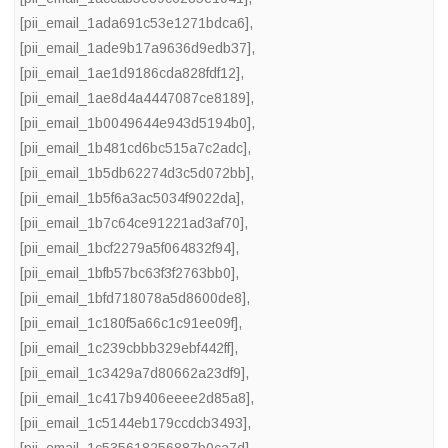
[pii_email_1ada691c53e1271bdca6]
,
[pii_email_1ade9b17a9636d9edb37]
,
[pii_email_1ae1d9186cda828fdf12]
,
[pii_email_1ae8d4a4447087ce8189]
,
[pii_email_1b0049644e943d5194b0]
,
[pii_email_1b481cd6bc515a7c2adc]
,
[pii_email_1b5db62274d3c5d072bb]
,
[pii_email_1b5f6a3ac5034f9022da]
,
[pii_email_1b7c64ce91221ad3af70]
,
[pii_email_1bcf2279a5f064832f94]
,
[pii_email_1bfb57bc63f3f2763bb0]
,
[pii_email_1bfd718078a5d8600de8]
,
[pii_email_1c180f5a66c1c91ee09f]
,
[pii_email_1c239cbbb329ebf442ff]
,
[pii_email_1c3429a7d80662a23df9]
,
[pii_email_1c417b9406eeee2d85a8]
,
[pii_email_1c5144eb179ccdcb3493]
,
[pii_email_1c535618256887b0ca7d]
,