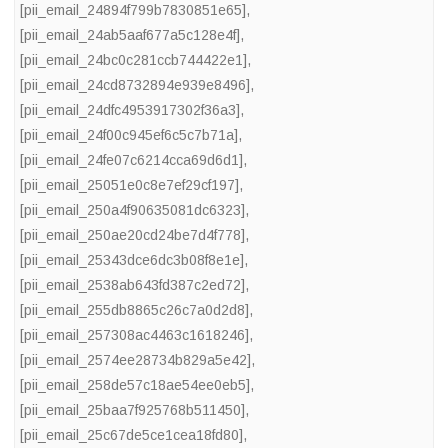
[pii_email_24894f799b7830851e65]
,
[pii_email_24ab5aaf677a5c128e4f]
,
[pii_email_24bc0c281ccb744422e1]
,
[pii_email_24cd8732894e939e8496]
,
[pii_email_24dfc4953917302f36a3]
,
[pii_email_24f00c945ef6c5c7b71a]
,
[pii_email_24fe07c6214cca69d6d1]
,
[pii_email_25051e0c8e7ef29cf197]
,
[pii_email_250a4f90635081dc6323]
,
[pii_email_250ae20cd24be7d4f778]
,
[pii_email_25343dce6dc3b08f8e1e]
,
[pii_email_2538ab643fd387c2ed72]
,
[pii_email_255db8865c26c7a0d2d8]
,
[pii_email_257308ac4463c1618246]
,
[pii_email_2574ee28734b829a5e42]
,
[pii_email_258de57c18ae54ee0eb5]
,
[pii_email_25baa7f925768b511450]
,
[pii_email_25c67de5ce1cea18fd80]
,