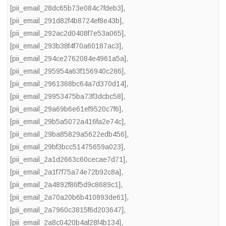
[pii_email_28dc65b73e084c7fdeb3]
,
[pii_email_291d82f4b8724ef8e43b]
,
[pii_email_292ac2d0408f7e53a065]
,
[pii_email_293b38f4f70a60187ac3]
,
[pii_email_294ce2762084e4961a5a]
,
[pii_email_295954a63f156940c286]
,
[pii_email_2961368bc64a7d370d14]
,
[pii_email_29953475ba73f3dcbc58]
,
[pii_email_29a69b6e61ef9520c7f6]
,
[pii_email_29b5a5072a416fa2e74c]
,
[pii_email_29ba85829a5622edb456]
,
[pii_email_29bf3bcc51475659a023]
,
[pii_email_2a1d2663c60cecae7d71]
,
[pii_email_2a1f7f75a74e72b92c8a]
,
[pii_email_2a4892f86f5d9c8689c1]
,
[pii_email_2a70a20b6b410893de61]
,
[pii_email_2a7960c3815f6d203647]
,
[pii_email_2a8c0420b4af28f4b134]
,