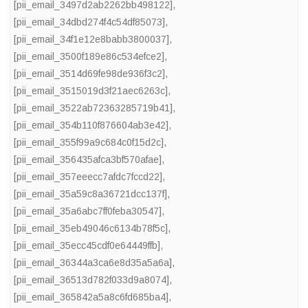
[pii_email_3497d2ab2262bb498122]
,
[pii_email_34dbd274f4c54df85073]
,
[pii_email_34f1e12e8babb3800037]
,
[pii_email_3500f189e86c534efce2]
,
[pii_email_3514d69fe98de936f3c2]
,
[pii_email_3515019d3f21aec6263c]
,
[pii_email_3522ab72363285719b41]
,
[pii_email_354b110f876604ab3e42]
,
[pii_email_355f99a9c684c0f15d2c]
,
[pii_email_356435afca3bf570afae]
,
[pii_email_357eeecc7afdc7fccd22]
,
[pii_email_35a59c8a36721dcc137f]
,
[pii_email_35a6abc7ff0feba30547]
,
[pii_email_35eb49046c6134b78f5c]
,
[pii_email_35ecc45cdf0e64449ffb]
,
[pii_email_36344a3ca6e8d35a5a6a]
,
[pii_email_36513d782f033d9a8074]
,
[pii_email_365842a5a8c6fd685ba4]
,