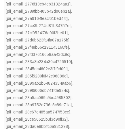
[pii_email_2776f13cb4eb31324aa1]
,
[pii_email_278afbb403b42d00eb1a]
,
[pii_email_27a9164feacf61bed44f]
,
[pii_email_27ce3b274fd81b34757e]
,
[pii_email_27cf0524f76a90f2be01]
,
[pii_email_27d0b623fa4fa07a175b]
,
[pii_email_27f4eb66c191143168fe]
,
[pii_email_27fd37616658aa43dc9c]
,
[pii_email_283a3b234a30c4726510]
,
[pii_email_2845dc4602e3f7f9d00f]
,
[pii_email_285f5230f0f42c06886d]
,
[pii_email_2899ab2b64824334aab6]
,
[pii_email_289f6006db741fde924c]
,
[pii_email_28a5ac069c9bc4985802]
,
[pii_email_28a9752d736c8c89e71a]
,
[pii_email_28c67e485aa5747f53ce]
,
[pii_email_28ce56625b3f3d90ff32]
,
[pii_email_28da0e8bbffc6a931298]
,