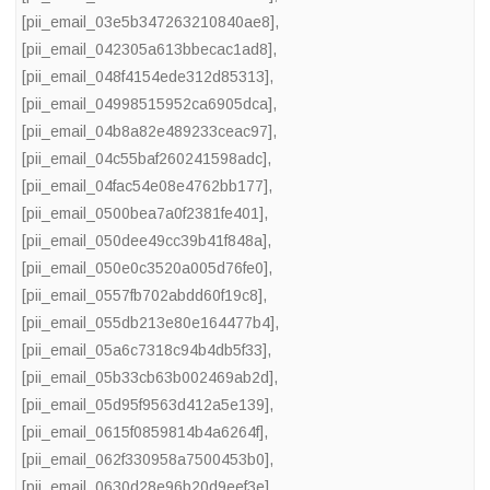
[pii_email_03e5b347263210840ae8]
,
[pii_email_042305a613bbecac1ad8]
,
[pii_email_048f4154ede312d85313]
,
[pii_email_04998515952ca6905dca]
,
[pii_email_04b8a82e489233ceac97]
,
[pii_email_04c55baf260241598adc]
,
[pii_email_04fac54e08e4762bb177]
,
[pii_email_0500bea7a0f2381fe401]
,
[pii_email_050dee49cc39b41f848a]
,
[pii_email_050e0c3520a005d76fe0]
,
[pii_email_0557fb702abdd60f19c8]
,
[pii_email_055db213e80e164477b4]
,
[pii_email_05a6c7318c94b4db5f33]
,
[pii_email_05b33cb63b002469ab2d]
,
[pii_email_05d95f9563d412a5e139]
,
[pii_email_0615f0859814b4a6264f]
,
[pii_email_062f330958a7500453b0]
,
[pii_email_0630d28e96b20d9eef3e]
,