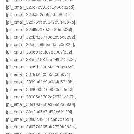
[pii_email_329c72935ec1456d32cd]
,
[pii_email_32af4f02d0b9abc96c1e]
,
[pii_email_32d759b09142d944597a]
,
[pii_email_32dff520794be30d9434]
,
[pii_email_32eb42e779ea59660292]
,
[pii_email_32ecc2895ce6d9c0e82d]
,
[pii_email_33369369fe7e39e7f832]
,
[pii_email_335c61587de446a125e8]
,
[pii_email_3366d1e3a6f49edb5169]
,
[pii_email_337fcfaf80355460b671]
,
[pii_email_3389a61d9b0fd4e52d8b]
,
[pii_email_338f6600160923dc3e46]
,
[pii_email_33905d3702e787114047]
,
[pii_email_33919a258e929d2368a9]
,
[pii_email_33a2b85b7bf58e62129f]
,
[pii_email_33ef3c42016cab70ab93]
,
[pii_email_340776305ab2770b083c]
,