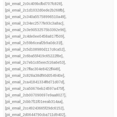
[pii_email_2c0c409bcfbd707fc828]
,
[pii_email_2c1d1032d0ede2b268fb]
,
[pii_email_2c340a55758996510a49]
,
[pii_email_2c34ec2577fe93c3a8ac]
,
[pii_email_2c3e90532575b3392e96]
,
[pii_email_2c4de0ee0458a817f509]
,
[pii_email_2c59b6ceaf2b9a0dc31f]
,
[pii_email_2c5d108980d117c8ca52]
,
[pii_email_2c6ba55f419c65222f8e]
,
[pii_email_2c7eb1c65eec516a6e53]
,
[pii_email_2c7ffac304e8422ff449]
,
[pii_email_2c828a38df90d054940e]
,
[pii_email_2ca41841334f8d71d07d]
,
[pii_email_2ca50676eb24597a475f]
,
[pii_email_2cb007090697e9aa8027]
,
[pii_email_2cbb7f11f01eeab314aa]
,
[pii_email_2cc49243665f29dc6152]
,
[pii_email_2d0644790cba711d9402]
,