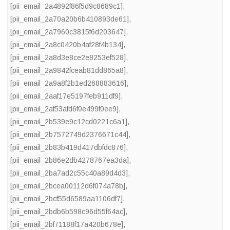
[pii_email_2a4892f86f5d9c8689c1]
,
[pii_email_2a70a20b6b410893de61]
,
[pii_email_2a7960c3815f6d203647]
,
[pii_email_2a8c0420b4af28f4b134]
,
[pii_email_2a8d3e8ce2e8253ef528]
,
[pii_email_2a9842fceab81dd865a8]
,
[pii_email_2a9a8f2b1ed268883616]
,
[pii_email_2aaf17e5197feb911df9]
,
[pii_email_2af53afd6f0e499f0ee9]
,
[pii_email_2b539e9c12cd0221c6a1]
,
[pii_email_2b7572749d2376671c44]
,
[pii_email_2b83b419d417dbfdc876]
,
[pii_email_2b86e2db4278767ea3da]
,
[pii_email_2ba7ad2c55c40a89d4d3]
,
[pii_email_2bcea00112d6f074a78b]
,
[pii_email_2bcf55d6589aa1106df7]
,
[pii_email_2bdb6b598c96d55f64ac]
,
[pii_email_2bf71188f17a420b678e]
,