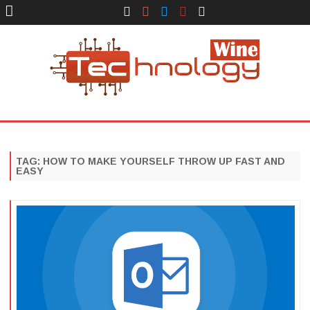
Face
Instagram
Twitter
You
Yelp
Book
Tube
Technology Wine
Technology Wine is Web optimization Outsource
Skip
to
content
TAG:
HOW TO MAKE YOURSELF THROW UP FAST AND
EASY