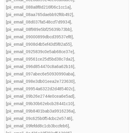
[pii_email_088a8f8d216f06c1cc1a]
,
[pii_email_08aa765daebb92f6b492]
,
[pii_email_08d037fa548ccf7d9934]
,
[pii_email_08f989e5bf25639b73bb]
,
[pii_email_09000899dbcd39537ef8]
,
[pii_email_0908d4b5ef43d5f82a55]
,
[pii_email_0925839c0e5ab68ce37e]
,
[pii_email_09561ce25d5bd38c7da2]
,
[pii_email_096d854470c8a6a62b16]
,
[pii_email_097abec6e50930990aba]
,
[pii_email_098e3db01eea2e723630]
,
[pii_email_09954a6322d2d485402c]
,
[pii_email_09b26e2744e0cea6e5ad]
,
[pii_email_09b30b62ebcb28441c10]
,
[pii_email_09b8401bab3a9916236a]
,
[pii_email_09c625b0f54cbc2e5746]
,
[pii_email_09fefdd8c1cb3bccfeb6]
,