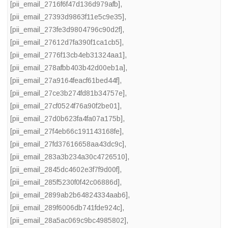
[pii_email_2716f6f47d136d979afb]
,
[pii_email_27393d9863f11e5c9e35]
,
[pii_email_273fe3d9804796c90d2f]
,
[pii_email_27612d7fa390f1ca1cb5]
,
[pii_email_2776f13cb4eb31324aa1]
,
[pii_email_278afbb403b42d00eb1a]
,
[pii_email_27a9164feacf61bed44f]
,
[pii_email_27ce3b274fd81b34757e]
,
[pii_email_27cf0524f76a90f2be01]
,
[pii_email_27d0b623fa4fa07a175b]
,
[pii_email_27f4eb66c191143168fe]
,
[pii_email_27fd37616658aa43dc9c]
,
[pii_email_283a3b234a30c4726510]
,
[pii_email_2845dc4602e3f7f9d00f]
,
[pii_email_285f5230f0f42c06886d]
,
[pii_email_2899ab2b64824334aab6]
,
[pii_email_289f6006db741fde924c]
,
[pii_email_28a5ac069c9bc4985802]
,