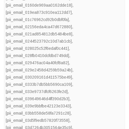
[pii_email_0160de969aa0162dde18]
,
[pii_email_019ea873c910ea112dd7]
,
[pii_email_01c76962cd92b0dbf0fa]
,
[pii_email_02156eda4ca47d672880]
,
[pii_email_021ad854812db5484be8]
,
[pii_email_0244523792c10d7ab1cb]
,
[pii_email_028025c52f6edaf0c441]
,
[pii_email_028fb0410dcfdbd749dd]
,
[pii_email_029476ac04a40fcf8a82]
,
[pii_email_029e2458d4259b59a24b]
,
[pii_email_030209161d411575be49]
,
[pii_email_0333b7db5bb5690ca109]
,
[pii_email_033e9737dfcf6263fe2d]
,
[pii_email_039649646d4ff390d2b3]
,
[pii_email_039e9bbfbe42123e3343]
,
[pii_email_03bb558de58fa7291c28]
,
[pii_email_03d5f9edb57820f73558]
,
[pii_email_03d7264b3051564e35c9]
,