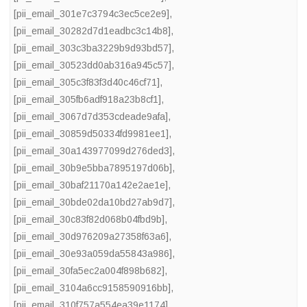
[pii_email_301e7c3794c3ec5ce2e9]
,
[pii_email_30282d7d1eadbc3c14b8]
,
[pii_email_303c3ba3229b9d93bd57]
,
[pii_email_30523dd0ab316a945c57]
,
[pii_email_305c3f83f3d40c46cf71]
,
[pii_email_305fb6adf918a23b8cf1]
,
[pii_email_3067d7d353cdeade9afa]
,
[pii_email_30859d50334fd9981ee1]
,
[pii_email_30a143977099d276ded3]
,
[pii_email_30b9e5bba7895197d06b]
,
[pii_email_30baf21170a142e2ae1e]
,
[pii_email_30bde02da10bd27ab9d7]
,
[pii_email_30c83f82d068b04fbd9b]
,
[pii_email_30d976209a27358f63a6]
,
[pii_email_30e93a059da55843a986]
,
[pii_email_30fa5ec2a004f898b682]
,
[pii_email_3104a6cc9158590916bb]
,
[pii_email_310f757a554ea39e1174]
,