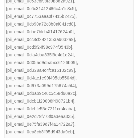
[pii_email_0c53e8f99f30b8d2a921]
,
[pii_email_0c6c31412486c4a1c3c5]
,
[pii_email_0c7753aaa0f7415b2425]
,
[pii_email_0cb90a72c8b0af041cd8]
,
[pii_email_0cbe7bfcb4f1417624a0]
,
[pii_email_0cc8cf2421353a6032a9]
,
[pii_email_0cd5f24f98c974f3543b]
,
[pii_email_0cfa4cba835f9e4d1e24]
,
[pii_email_0d05ad9d5a5cc6126b09]
,
[pii_email_0d328a4c4fca15132c99]
,
[pii_email_0d4ae1e99f495cb5504d]
,
[pii_email_0d973a099d175674a5f4]
,
[pii_email_0dbab9c46c5c58d60a2c]
,
[pii_email_0deb1f29098f498721b4]
,
[pii_email_0debfe55e7211cd4caba]
,
[pii_email_0e2d79f773f0a3eaa335]
,
[pii_email_0e75fa39d7f4a14722a7]
,
[pii_email_0ea8cb8ff95d943da9eb]
,