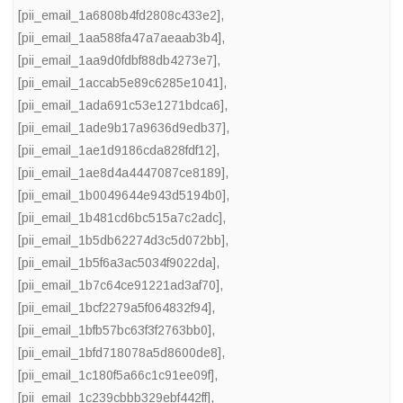
[pii_email_1a6808b4fd2808c433e2]
,
[pii_email_1aa588fa47a7aeaab3b4]
,
[pii_email_1aa9d0fdbf88db4273e7]
,
[pii_email_1accab5e89c6285e1041]
,
[pii_email_1ada691c53e1271bdca6]
,
[pii_email_1ade9b17a9636d9edb37]
,
[pii_email_1ae1d9186cda828fdf12]
,
[pii_email_1ae8d4a4447087ce8189]
,
[pii_email_1b0049644e943d5194b0]
,
[pii_email_1b481cd6bc515a7c2adc]
,
[pii_email_1b5db62274d3c5d072bb]
,
[pii_email_1b5f6a3ac5034f9022da]
,
[pii_email_1b7c64ce91221ad3af70]
,
[pii_email_1bcf2279a5f064832f94]
,
[pii_email_1bfb57bc63f3f2763bb0]
,
[pii_email_1bfd718078a5d8600de8]
,
[pii_email_1c180f5a66c1c91ee09f]
,
[pii_email_1c239cbbb329ebf442ff]
,