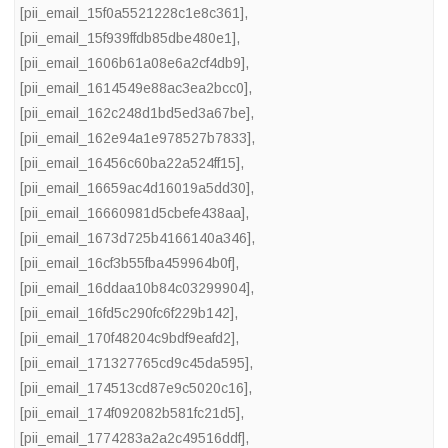
[pii_email_15f0a5521228c1e8c361]
,
[pii_email_15f939ffdb85dbe480e1]
,
[pii_email_1606b61a08e6a2cf4db9]
,
[pii_email_1614549e88ac3ea2bcc0]
,
[pii_email_162c248d1bd5ed3a67be]
,
[pii_email_162e94a1e978527b7833]
,
[pii_email_16456c60ba22a524ff15]
,
[pii_email_16659ac4d16019a5dd30]
,
[pii_email_16660981d5cbefe438aa]
,
[pii_email_1673d725b4166140a346]
,
[pii_email_16cf3b55fba459964b0f]
,
[pii_email_16ddaa10b84c03299904]
,
[pii_email_16fd5c290fc6f229b142]
,
[pii_email_170f48204c9bdf9eafd2]
,
[pii_email_171327765cd9c45da595]
,
[pii_email_174513cd87e9c5020c16]
,
[pii_email_174f092082b581fc21d5]
,
[pii_email_1774283a2a2c49516ddf]
,