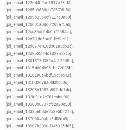
[pii_email_122e44b2ae1917e73fd4]
,
[pii_email_1285b9686ab735f76b50]
,
[pii_email_1289b2350df7117e9a00]
,
[pii_email_12b601a08d6f263a75a6]
,
[pii_email_12ce35dc94b0a72664fa]
,
[pii_email_12d7f1da6baf0dfe9bc1] ]
,
[pii_email_12d877e418db81a3db1c]
,
[pii_email_12d9523f44da829512c5]
,
[pii_email_1301877d336b4b12255e]
,
[pii_email_131546848961bc72085b]
,
[pii_email_13161a8e6bdf19c5e5ae]
,
[pii_email_131bd2d78a06f3f3f03d]
,
[pii_email_13203b1287a89f5de74c]
,
[pii_email_132fe91e7c781cafee90]
,
[pii_email_13300b0737cfd2a20e53]
,
[pii_email_13395eb8de25296b2248]
,
[pii_email_13706040abcf8dff2d48]
,
[pii_email_13907b209dd345025d05]
,