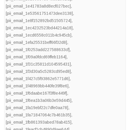
[pii_email_1e41783a8d8ecf027bec]
,
[pii_email_1e53561751473dee3138]
,
[pii_email_1e8f152892bd51505724]
,
[pii_email_1ec4232523bd44214a18]
,
[pii_email_1ecd6558c011b4c945cb]
,
[pii_email_1efa25531beff66f32d8]
,
[pii_email_1f0253add227588633cf]
,
[pii_email_1f09a0fdcd69ffeb1164]
,
[pii_email_1f31c35811d104595431]
,
[pii_email_1f3d30a5c5283cd95ed8]
,
[pii_email_1f427c5f93862e5771d6]
,
[pii_email_1f48969bb440fe39f8e6]
,
[pii_email_1f6daabe167f3f8e449f]
,
[pii_email_1f6ea1b3a06b3e59d445]
,
[pii_email_1fa19ebf22c7dfe0aa78]
,
[pii_email_1fa71847064c7b461b35]
,
[pii_email_1fb861393abed78ab415]
,
[pii_email_1feacf1cb4890d9ae644]
,