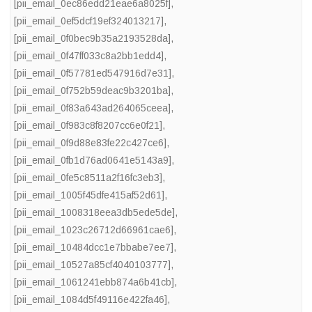
[pii_email_0ec86edd21eae6a8025f]
,
[pii_email_0ef5dcf19ef324013217]
,
[pii_email_0f0bec9b35a2193528da]
,
[pii_email_0f47ff033c8a2bb1edd4]
,
[pii_email_0f57781ed547916d7e31]
,
[pii_email_0f752b59deac9b3201ba]
,
[pii_email_0f83a643ad264065ceea]
,
[pii_email_0f983c8f8207cc6e0f21]
,
[pii_email_0f9d88e83fe22c427ce6]
,
[pii_email_0fb1d76ad0641e5143a9]
,
[pii_email_0fe5c8511a2f16fc3eb3]
,
[pii_email_1005f45dfe415af52d61]
,
[pii_email_1008318eea3db5ede5de]
,
[pii_email_1023c26712d66961cae6]
,
[pii_email_10484dcc1e7bbabe7ee7]
,
[pii_email_10527a85cf4040103777]
,
[pii_email_1061241ebb874a6b41cb]
,
[pii_email_1084d5f49116e422fa46]
,