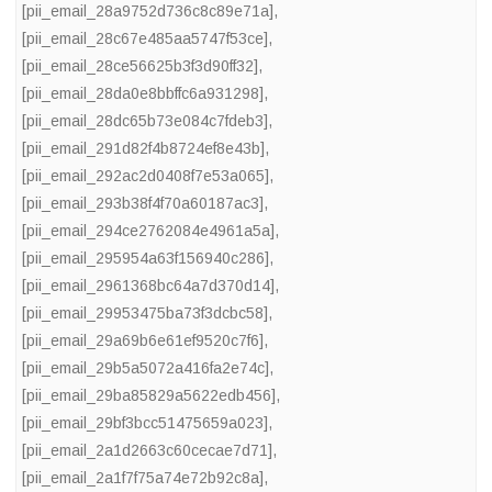
[pii_email_28a9752d736c8c89e71a]
,
[pii_email_28c67e485aa5747f53ce]
,
[pii_email_28ce56625b3f3d90ff32]
,
[pii_email_28da0e8bbffc6a931298]
,
[pii_email_28dc65b73e084c7fdeb3]
,
[pii_email_291d82f4b8724ef8e43b]
,
[pii_email_292ac2d0408f7e53a065]
,
[pii_email_293b38f4f70a60187ac3]
,
[pii_email_294ce2762084e4961a5a]
,
[pii_email_295954a63f156940c286]
,
[pii_email_2961368bc64a7d370d14]
,
[pii_email_29953475ba73f3dcbc58]
,
[pii_email_29a69b6e61ef9520c7f6]
,
[pii_email_29b5a5072a416fa2e74c]
,
[pii_email_29ba85829a5622edb456]
,
[pii_email_29bf3bcc51475659a023]
,
[pii_email_2a1d2663c60cecae7d71]
,
[pii_email_2a1f7f75a74e72b92c8a]
,