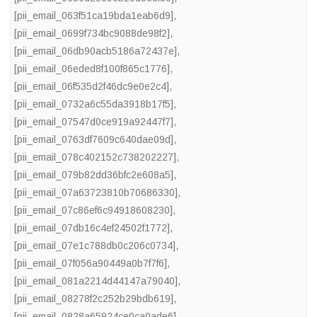
[pii_email_063f51ca19bda1eab6d9]
,
[pii_email_0699f734bc9088de98f2]
,
[pii_email_06db90acb5186a72437e]
,
[pii_email_06eded8f100f865c1776]
,
[pii_email_06f535d2f46dc9e0e2c4]
,
[pii_email_0732a6c55da3918b17f5]
,
[pii_email_07547d0ce919a92447f7]
,
[pii_email_0763df7609c640dae09d]
,
[pii_email_078c402152c738202227]
,
[pii_email_079b82dd36bfc2e608a5]
,
[pii_email_07a63723810b70686330]
,
[pii_email_07c86ef6c94918608230]
,
[pii_email_07db16c4ef24502f1772]
,
[pii_email_07e1c788db0c206c0734]
,
[pii_email_07f056a90449a0b7f7f6]
,
[pii_email_081a2214d44147a79040]
,
[pii_email_08278f2c252b29bdb619]
,
[pii_email_0828a65924ce0ca0ade6]
,