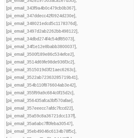
[pii_email_3428197503aca1e7d5f3]
,
[pii_email_343f9a4b0c479cb0b367]
,
[pii_email_347ddecc42f0924d230e]
,
[pii_email_348021edcd5c1178376d]
,
[pii_email_3497d2ab2262bb498122]
,
[pii_email_34dbd274f4c54df85073]
,
[pii_email_34f1e12e8babb3800037]
,
[pii_email_3500f189e86c534efce2]
,
[pii_email_3514d69fe98de936f3c2]
,
[pii_email_3515019d3f21aec6263c]
,
[pii_email_3522ab72363285719b41]
,
[pii_email_354b110f876604ab3e42]
,
[pii_email_355f99a9c684c0f15d2c]
,
[pii_email_356435afca3bf570afae]
,
[pii_email_357eeecc7afdc7fccd22]
,
[pii_email_35a59c8a36721dcc137f]
,
[pii_email_35a6abc7ff0feba30547]
,
[pii_email_35eb49046c6134b78f5c]
,