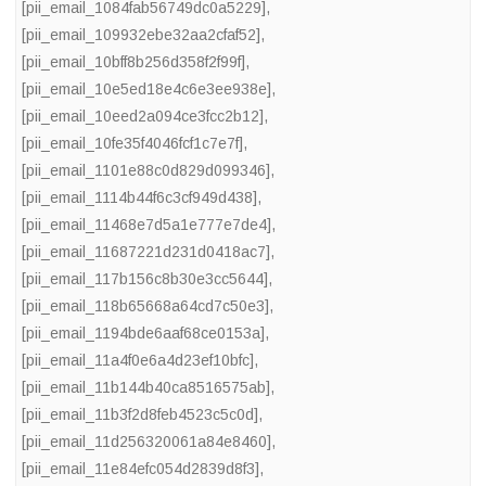
[pii_email_1084fab56749dc0a5229]
,
[pii_email_109932ebe32aa2cfaf52]
,
[pii_email_10bff8b256d358f2f99f]
,
[pii_email_10e5ed18e4c6e3ee938e]
,
[pii_email_10eed2a094ce3fcc2b12]
,
[pii_email_10fe35f4046fcf1c7e7f]
,
[pii_email_1101e88c0d829d099346]
,
[pii_email_1114b44f6c3cf949d438]
,
[pii_email_11468e7d5a1e777e7de4]
,
[pii_email_11687221d231d0418ac7]
,
[pii_email_117b156c8b30e3cc5644]
,
[pii_email_118b65668a64cd7c50e3]
,
[pii_email_1194bde6aaf68ce0153a]
,
[pii_email_11a4f0e6a4d23ef10bfc]
,
[pii_email_11b144b40ca8516575ab]
,
[pii_email_11b3f2d8feb4523c5c0d]
,
[pii_email_11d256320061a84e8460]
,
[pii_email_11e84efc054d2839d8f3]
,