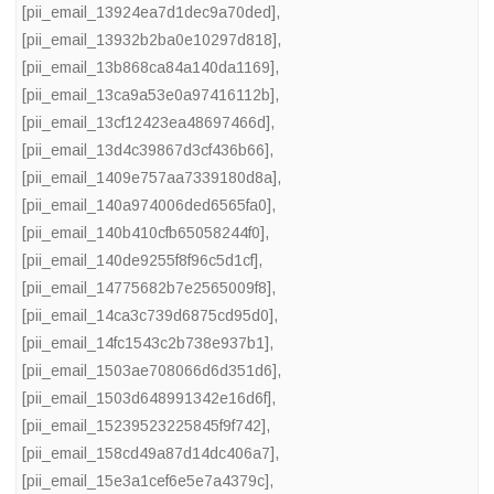
[pii_email_13924ea7d1dec9a70ded]
,
[pii_email_13932b2ba0e10297d818]
,
[pii_email_13b868ca84a140da1169]
,
[pii_email_13ca9a53e0a97416112b]
,
[pii_email_13cf12423ea48697466d]
,
[pii_email_13d4c39867d3cf436b66]
,
[pii_email_1409e757aa7339180d8a]
,
[pii_email_140a974006ded6565fa0]
,
[pii_email_140b410cfb65058244f0]
,
[pii_email_140de9255f8f96c5d1cf]
,
[pii_email_14775682b7e2565009f8]
,
[pii_email_14ca3c739d6875cd95d0]
,
[pii_email_14fc1543c2b738e937b1]
,
[pii_email_1503ae708066d6d351d6]
,
[pii_email_1503d648991342e16d6f]
,
[pii_email_15239523225845f9f742]
,
[pii_email_158cd49a87d14dc406a7]
,
[pii_email_15e3a1cef6e5e7a4379c]
,