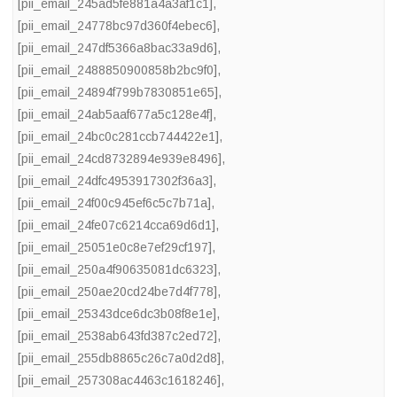
[pii_email_245ad5fe881a4a3af1c1]
,
[pii_email_24778bc97d360f4ebec6]
,
[pii_email_247df5366a8bac33a9d6]
,
[pii_email_2488850900858b2bc9f0]
,
[pii_email_24894f799b7830851e65]
,
[pii_email_24ab5aaf677a5c128e4f]
,
[pii_email_24bc0c281ccb744422e1]
,
[pii_email_24cd8732894e939e8496]
,
[pii_email_24dfc4953917302f36a3]
,
[pii_email_24f00c945ef6c5c7b71a]
,
[pii_email_24fe07c6214cca69d6d1]
,
[pii_email_25051e0c8e7ef29cf197]
,
[pii_email_250a4f90635081dc6323]
,
[pii_email_250ae20cd24be7d4f778]
,
[pii_email_25343dce6dc3b08f8e1e]
,
[pii_email_2538ab643fd387c2ed72]
,
[pii_email_255db8865c26c7a0d2d8]
,
[pii_email_257308ac4463c1618246]
,