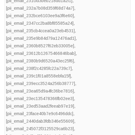
[pii_email_231cfd3beb218dd1a2f1]
,
[pii_email_232a7b08d359f68d74a7]
,
[pii_email_232bce6103ee9a3f6e60]
,
[pii_email_2347cc2ba8bf85585a24]
,
[pii_email_235cb4ccea0a23eb4531]
,
[pii_email_235e9b84d79a12476ad1]
,
[pii_email_2360b8527f62eb33005e]
,
[pii_email_23612b12675466846bab]
,
[pii_email_2380b9d6520a43ec25f6]
,
[pii_email_238f2c4285fc22a739c7]
,
[pii_email_239c1f01a8558ebfa15f]
,
[pii_email_239ecc3524a256b38777]
,
[pii_email_23ea65d9a4fc36be7816]
,
[pii_email_23ec135478366fb02ee3]
,
[pii_email_23ed53aad2feeab97e19]
,
[pii_email_23face40b7e9c6496ddc]
,
[pii_email_2440dab3fdb346e55609]
,
[pii_email_245072f3125529ca6b23]
,