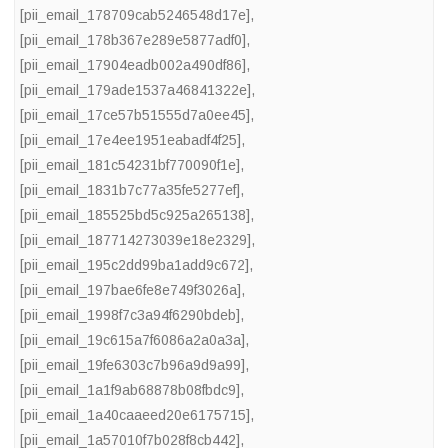
[pii_email_178709cab5246548d17e]
,
[pii_email_178b367e289e5877adf0]
,
[pii_email_17904eadb002a490df86]
,
[pii_email_179ade1537a46841322e]
,
[pii_email_17ce57b51555d7a0ee45]
,
[pii_email_17e4ee1951eabadf4f25]
,
[pii_email_181c54231bf770090f1e]
,
[pii_email_1831b7c77a35fe5277ef]
,
[pii_email_185525bd5c925a265138]
,
[pii_email_187714273039e18e2329]
,
[pii_email_195c2dd99ba1add9c672]
,
[pii_email_197bae6fe8e749f3026a]
,
[pii_email_1998f7c3a94f6290bdeb]
,
[pii_email_19c615a7f6086a2a0a3a]
,
[pii_email_19fe6303c7b96a9d9a99]
,
[pii_email_1a1f9ab68878b08fbdc9]
,
[pii_email_1a40caaeed20e6175715]
,
[pii_email_1a57010f7b028f8cb442]
,