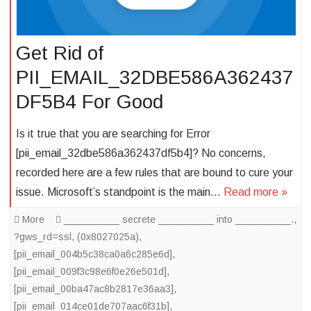
Get Rid of
PII_EMAIL_32DBE586A362437
DF5B4 For Good
Is it true that you are searching for Error
[pii_email_32dbe586a362437df5b4]? No concerns,
recorded here are a few rules that are bound to cure your
issue. Microsoft’s standpoint is the main…
Read more »
More
__________ secrete __________ into __________.
,
?gws_rd=ssl
,
(0x8027025a)
,
[pii_email_004b5c38ca0a6c285e6d]
,
[pii_email_009f3c98e6f0e26e501d]
,
[pii_email_00ba47ac8b2817e36aa3]
,
[pii_email_014ce01de707aac6f31b]
,