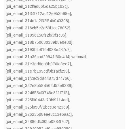
[pii_email_312ffad06f5da25b1b2c]
,
[pii_email_3134f712ad12e953598e]
,
[pii_email_314c1a2f32f54b040308]
,
[pii_email_316cb5e2e59f1ce78052]
,
[pii_email_31856158f12f63ff1c05]
,
[pii_email_318b750630339b8e0e3d]
,
[pii_email_3193bfb8164038e487c7]
,
[pii_email_31a36cad29941f60c4d4] webmail
,
[pii_email_31e3dd6da9b0f80a3ee7]
,
[pii_email_31e7b199cdf0b1acf258]
,
[pii_email_31f28c9d844873d74766]
,
[pii_email_322e8b584562d52e6389]
,
[pii_email_324653cf0746e811f715]
,
[pii_email_325f00443c73bf9114ad]
,
[pii_email_325f858f72bce3e42369]
,
[pii_email_326235d8eee3c13e6aac]
,
[pii_email_32886dfc00bb0884f7d2]
,
[pii_email_32940952ad0cec989280]
,