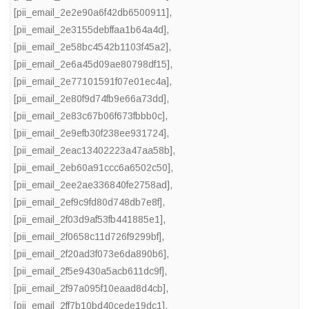
[pii_email_2e2e90a6f42db6500911]
,
[pii_email_2e3155debffaa1b64a4d]
,
[pii_email_2e58bc4542b1103f45a2]
,
[pii_email_2e6a45d09ae80798df15]
,
[pii_email_2e77101591f07e01ec4a]
,
[pii_email_2e80f9d74fb9e66a73dd]
,
[pii_email_2e83c67b06f673fbbb0c]
,
[pii_email_2e9efb30f238ee931724]
,
[pii_email_2eac13402223a47aa58b]
,
[pii_email_2eb60a91ccc6a6502c50]
,
[pii_email_2ee2ae336840fe2758ad]
,
[pii_email_2ef9c9fd80d748db7e8f]
,
[pii_email_2f03d9af53fb441885e1]
,
[pii_email_2f0658c11d726f9299bf]
,
[pii_email_2f20ad3f073e6da890b6]
,
[pii_email_2f5e9430a5acb611dc9f]
,
[pii_email_2f97a095f10eaad8d4cb]
,
[pii_email_2ff7b10bd40cede19dc1]
,