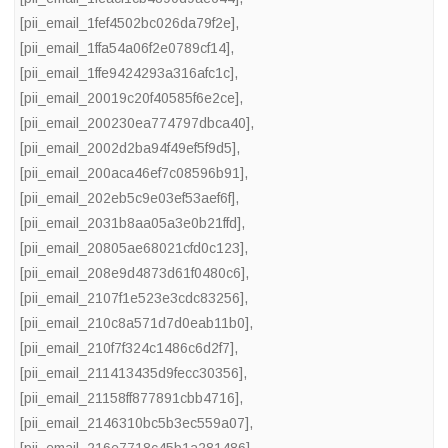
[pii_email_1fef4502bc026da79f2e]
,
[pii_email_1ffa54a06f2e0789cf14]
,
[pii_email_1ffe9424293a316afc1c]
,
[pii_email_20019c20f40585f6e2ce]
,
[pii_email_200230ea774797dbca40]
,
[pii_email_2002d2ba94f49ef5f9d5]
,
[pii_email_200aca46ef7c08596b91]
,
[pii_email_202eb5c9e03ef53aef6f]
,
[pii_email_2031b8aa05a3e0b21ffd]
,
[pii_email_20805ae68021cfd0c123]
,
[pii_email_208e9d4873d61f0480c6]
,
[pii_email_2107f1e523e3cdc83256]
,
[pii_email_210c8a571d7d0eab11b0]
,
[pii_email_210f7f324c1486c6d2f7]
,
[pii_email_211413435d9fecc30356]
,
[pii_email_21158ff877891cbb4716]
,
[pii_email_2146310bc5b3ec559a07]
,
[pii_email_216e7718c45b1a281486]
,