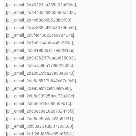
[pii_email_2d40223ca285a02a99dd]
,
[pii_email_2d4443d23f8630bdb4d2]
,
[pii_email_2d4b68eb6b528bfcff00]
,
[pii_email_2d4e338c425b3379ba56]
,
[pii_email_2d5f4c45021ce998414a]
,
[pii_email_2d7a0cfa4afe4a8e230e]
,
[pii_email_2d8419b86a179a8f41ce]
,
[pii_email_2d94352f57daab678003]
,
[pii_email_2d9a4c9ba17f9822500d]
,
[pii_email_2da0619fca29a93e6943]
,
[pii_email_2da8a8517b842c67e9b5]
,
[pii_email_2daa5a9f2cefc0afc998]
,
[pii_email_2db8c939254ae73a1f8c]
,
[pii_email_2dba0fe1ffc088509b1c]
,
[pii_email_2dd3ec8e162e792476f6]
,
[pii_email_2dd8de5abfec23a51f31]
,
[pii_email_2df53a71e3f337728180]
,
[pii_email_2e1f26d0854c95e053d1]
,