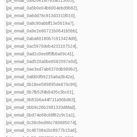
[pii_email_0a426e18f783af513005]
,
[pii_email_0a5b0e04b6004ebd9b82]
,
[pii_email_0a6dd78c913d3311f010]
,
[pii_email_0a8c90abbff13e5619a7]
,
[pii_email_0a9e2e80721b0641b5bb]
,
[pii_email_0aba80180b7c913424d9]
,
[pii_email_0ac5970deb4231107524]
,
[pii_email_0ad1c0ee6f5fb6a09c41]
,
[pii_email_0ad520a0be6582097e0d]
,
[pii_email_0ae3ed7ab6370db989b2]
,
[pii_email_0afd00f99215a6a3b42e]
,
[pii_email_0b18ee589895de670c99]
,
[pii_email_0b7fb52f4b8435c3bc01]
,
[pii_email_0b81b6a44f711a90bd63]
,
[pii_email_0bb9c26b1981333d6fad]
,
[pii_email_0bd74e68c68f82c9c1a1]
,
[pii_email_0c38c9ed96c780685074]
,
[pii_email_0c48708a1bc8977b15a6]
,