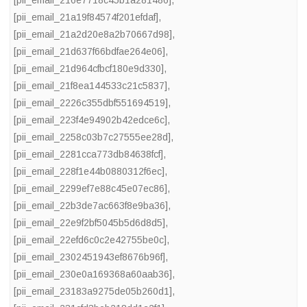
[pii_email_21a19f84574f201efdaf]
,
[pii_email_21a2d20e8a2b70667d98]
,
[pii_email_21d637f66bdfae264e06]
,
[pii_email_21d964cfbcf180e9d330]
,
[pii_email_21f8ea144533c21c5837]
,
[pii_email_2226c355dbf551694519]
,
[pii_email_223f4e94902b42edce6c]
,
[pii_email_2258c03b7c27555ee28d]
,
[pii_email_2281cca773db84638fcf]
,
[pii_email_228f1e44b0880312f6ec]
,
[pii_email_2299ef7e88c45e07ec86]
,
[pii_email_22b3de7ac663f8e9ba36]
,
[pii_email_22e9f2bf5045b5d6d8d5]
,
[pii_email_22efd6c0c2e42755be0c]
,
[pii_email_2302451943ef8676b96f]
,
[pii_email_230e0a169368a60aab36]
,
[pii_email_23183a9275de05b260d1]
,