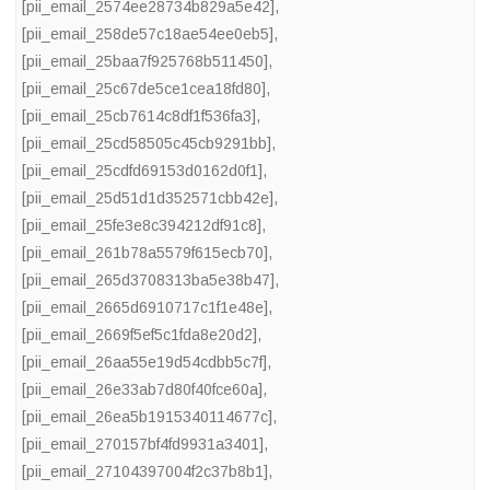
[pii_email_2574ee28734b829a5e42]
,
[pii_email_258de57c18ae54ee0eb5]
,
[pii_email_25baa7f925768b511450]
,
[pii_email_25c67de5ce1cea18fd80]
,
[pii_email_25cb7614c8df1f536fa3]
,
[pii_email_25cd58505c45cb9291bb]
,
[pii_email_25cdfd69153d0162d0f1]
,
[pii_email_25d51d1d352571cbb42e]
,
[pii_email_25fe3e8c394212df91c8]
,
[pii_email_261b78a5579f615ecb70]
,
[pii_email_265d3708313ba5e38b47]
,
[pii_email_2665d6910717c1f1e48e]
,
[pii_email_2669f5ef5c1fda8e20d2]
,
[pii_email_26aa55e19d54cdbb5c7f]
,
[pii_email_26e33ab7d80f40fce60a]
,
[pii_email_26ea5b1915340114677c]
,
[pii_email_270157bf4fd9931a3401]
,
[pii_email_27104397004f2c37b8b1]
,