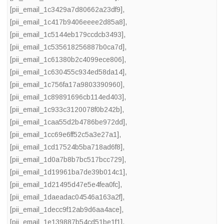
[pii_email_1c3429a7d80662a23df9]
,
[pii_email_1c417b9406eeee2d85a8]
,
[pii_email_1c5144eb179ccdcb3493]
,
[pii_email_1c535618256887b0ca7d]
,
[pii_email_1c61380b2c4099ece806]
,
[pii_email_1c630455c934ed58da14]
,
[pii_email_1c756fa17a9803390960]
,
[pii_email_1c89891696cb114ed403]
,
[pii_email_1c933c3120078f0b242b]
,
[pii_email_1caa55d2b4786be972dd]
,
[pii_email_1cc69e6ff52c5a3e27a1]
,
[pii_email_1cd17524b5ba718ad6f8]
,
[pii_email_1d0a7b8b7bc517bcc729]
,
[pii_email_1d19961ba7de39b014c1]
,
[pii_email_1d21495d47e5e4fea0fc]
,
[pii_email_1daeadac04546a163a2f]
,
[pii_email_1decc9f12ab9d6aa4ace]
,
[pii_email_1e139887b54cd51be1f1]
,