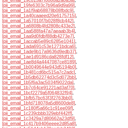
[pii_email_19c615a7f6086a2a0a3a]
,
[pii_email_19fe6303c7b96a9d9a99]
,
[pii_email_1a1f9ab68878b08fbdc9]
,
[pii_email_1a40caaeed20e6175715]
,
[pii_email_1a57010f7b028f8cb442]
,
[pii_email_1a6808b4fd2808c433e2]
,
[pii_email_1aa588fa47a7aeaab3b4]
,
[pii_email_1aa9d0fdbf88db4273e7]
,
[pii_email_1accab5e89c6285e1041]
,
[pii_email_1ada691c53e1271bdca6]
,
[pii_email_1ade9b17a9636d9edb37]
,
[pii_email_1ae1d9186cda828fdf12]
,
[pii_email_1ae8d4a4447087ce8189]
,
[pii_email_1b0049644e943d5194b0]
,
[pii_email_1b481cd6bc515a7c2adc]
,
[pii_email_1b5db62274d3c5d072bb]
,
[pii_email_1b5f6a3ac5034f9022da]
,
[pii_email_1b7c64ce91221ad3af70]
,
[pii_email_1bcf2279a5f064832f94]
,
[pii_email_1bfb57bc63f3f2763bb0]
,
[pii_email_1bfd718078a5d8600de8]
,
[pii_email_1c180f5a66c1c91ee09f]
,
[pii_email_1c239cbbb329ebf442ff]
,
[pii_email_1c3429a7d80662a23df9]
,
[pii_email_1c417b9406eeee2d85a8]
,