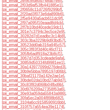
[pii_email_2ef9c9fd80d748db7e8f]
,
[pii_email_2f03d9af53fb441885e1]
,
[pii_email_2f0658c11d726f9299bf]
,
[pii_email_2f20ad3f073e6da890b6]
,
[pii_email_2f5e9430a5acb611dc9f]
,
[pii_email_2f97a095f10eaad8d4cb]
,
[pii_email_2ff7b10bd40cede19dc1]
,
[pii_email_301e7c3794c3ec5ce2e9]
,
[pii_email_30282d7d1eadbc3c14b8]
,
[pii_email_303c3ba3229b9d93bd57]
,
[pii_email_30523dd0ab316a945c57]
,
[pii_email_305c3f83f3d40c46cf71]
,
[pii_email_305fb6adf918a23b8cf1]
,
[pii_email_3067d7d353cdeade9afa]
,
[pii_email_30859d50334fd9981ee1]
,
[pii_email_30a143977099d276ded3]
,
[pii_email_30b9e5bba7895197d06b]
,
[pii_email_30baf21170a142e2ae1e]
,
[pii_email_30bde02da10bd27ab9d7]
,
[pii_email_30c83f82d068b04fbd9b]
,
[pii_email_30d976209a27358f63a6]
,
[pii_email_30e93a059da55843a986]
,
[pii_email_30fa5ec2a004f898b682]
,
[pii_email_3104a6cc9158590916bb]
,
[pii_email_310f757a554ea39e1174]
,