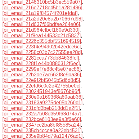
[pii_email_2146310bc5b3ec559a07]
,
[pii_email_216e7718c45b1a281486]
,
[pii_email_21a19f84574f201efdaf]
,
[pii_email_21a2d20e8a2b70667d98]
,
[pii_email_21d637f66bdfae264e06]
,
[pii_email_21d964cfbcf180e9d330]
,
[pii_email_21f8ea144533c21c5837]
,
[pii_email_2226c355dbf551694519]
,
[pii_email_223f4e94902b42edce6c]
,
[pii_email_2258c03b7c27555ee28d]
,
[pii_email_2281cca773db84638fcf]
,
[pii_email_228f1e44b0880312f6ec]
,
[pii_email_2299ef7e88c45e07ec86]
,
[pii_email_22b3de7ac663f8e9ba36]
,
[pii_email_22e9f2bf5045b5d6d8d5]
,
[pii_email_22efd6c0c2e42755be0c]
,
[pii_email_2302451943ef8676b96f]
,
[pii_email_230e0a169368a60aab36]
,
[pii_email_23183a9275de05b260d1]
,
[pii_email_231cfd3beb218dd1a2f1]
,
[pii_email_232a7b08d359f68d74a7]
,
[pii_email_232bce6103ee9a3f6e60]
,
[pii_email_2347cc2ba8bf85585a24]
,
[pii_email_235cb4ccea0a23eb4531]
,
[pii_email_235e9b84d79a12476ad1]
,