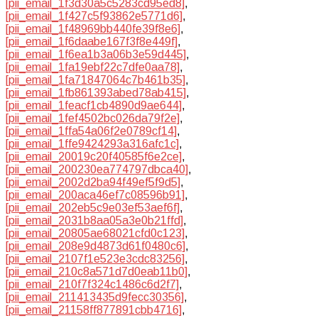
[pii_email_1f3d30a5c5283cd95ed8]
,
[pii_email_1f427c5f93862e5771d6]
,
[pii_email_1f48969bb440fe39f8e6]
,
[pii_email_1f6daabe167f3f8e449f]
,
[pii_email_1f6ea1b3a06b3e59d445]
,
[pii_email_1fa19ebf22c7dfe0aa78]
,
[pii_email_1fa71847064c7b461b35]
,
[pii_email_1fb861393abed78ab415]
,
[pii_email_1feacf1cb4890d9ae644]
,
[pii_email_1fef4502bc026da79f2e]
,
[pii_email_1ffa54a06f2e0789cf14]
,
[pii_email_1ffe9424293a316afc1c]
,
[pii_email_20019c20f40585f6e2ce]
,
[pii_email_200230ea774797dbca40]
,
[pii_email_2002d2ba94f49ef5f9d5]
,
[pii_email_200aca46ef7c08596b91]
,
[pii_email_202eb5c9e03ef53aef6f]
,
[pii_email_2031b8aa05a3e0b21ffd]
,
[pii_email_20805ae68021cfd0c123]
,
[pii_email_208e9d4873d61f0480c6]
,
[pii_email_2107f1e523e3cdc83256]
,
[pii_email_210c8a571d7d0eab11b0]
,
[pii_email_210f7f324c1486c6d2f7]
,
[pii_email_211413435d9fecc30356]
,
[pii_email_21158ff877891cbb4716]
,