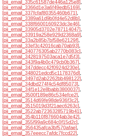
[pii_email_335c61587de446a125e8]
,
[pii_email_3366d1e3a6f49edb5169]
,
[pii_email_337fcfaf80355460b671]
,
[pii_email_3389a61d9b0fd4e52d8b]
,
[pii_email_338f6600160923dc3e46]
,
[pii_email_33905d3702e787114047]
,
[pii_email_33919a258e929d2368a9]
,
[pii_email_33a2b85b7bf58e62129f]
,
[pii_email_33ef3c42016cab70ab93]
,
[pii_email_340776305ab2770b083c]
,
[pii_email_3428197503aca1e7d5f3]
,
[pii_email_343f9a4b0c479cb0b367]
,
[pii_email_347ddecc42f0924d230e]
,
[pii_email_348021edcd5c1178376d]
,
[pii_email_3497d2ab2262bb498122]
,
[pii_email_34dbd274f4c54df85073]
,
[pii_email_34f1e12e8babb3800037]
,
[pii_email_3500f189e86c534efce2]
,
[pii_email_3514d69fe98de936f3c2]
,
[pii_email_3515019d3f21aec6263c]
,
[pii_email_3522ab72363285719b41]
,
[pii_email_354b110f876604ab3e42]
,
[pii_email_355f99a9c684c0f15d2c]
,
[pii_email_356435afca3bf570afae]
,
[pii_email_357eeecc7afdc7fccd22]
,