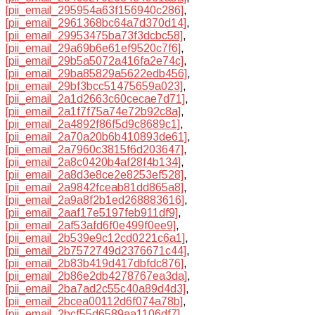
[pii_email_295954a63f156940c286]
,
[pii_email_2961368bc64a7d370d14]
,
[pii_email_29953475ba73f3dcbc58]
,
[pii_email_29a69b6e61ef9520c7f6]
,
[pii_email_29b5a5072a416fa2e74c]
,
[pii_email_29ba85829a5622edb456]
,
[pii_email_29bf3bcc51475659a023]
,
[pii_email_2a1d2663c60cecae7d71]
,
[pii_email_2a1f7f75a74e72b92c8a]
,
[pii_email_2a4892f86f5d9c8689c1]
,
[pii_email_2a70a20b6b410893de61]
,
[pii_email_2a7960c3815f6d203647]
,
[pii_email_2a8c0420b4af28f4b134]
,
[pii_email_2a8d3e8ce2e8253ef528]
,
[pii_email_2a9842fceab81dd865a8]
,
[pii_email_2a9a8f2b1ed268883616]
,
[pii_email_2aaf17e5197feb911df9]
,
[pii_email_2af53afd6f0e499f0ee9]
,
[pii_email_2b539e9c12cd0221c6a1]
,
[pii_email_2b7572749d2376671c44]
,
[pii_email_2b83b419d417dbfdc876]
,
[pii_email_2b86e2db4278767ea3da]
,
[pii_email_2ba7ad2c55c40a89d4d3]
,
[pii_email_2bcea00112d6f074a78b]
,
[pii_email_2bcf55d6589aa1106df7]
,