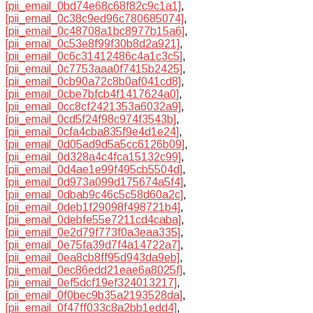
[pii_email_0bd74e68c68f82c9c1a1]
,
[pii_email_0c38c9ed96c780685074]
,
[pii_email_0c48708a1bc8977b15a6]
,
[pii_email_0c53e8f99f30b8d2a921]
,
[pii_email_0c6c31412486c4a1c3c5]
,
[pii_email_0c7753aaa0f7415b2425]
,
[pii_email_0cb90a72c8b0af041cd8]
,
[pii_email_0cbe7bfcb4f1417624a0]
,
[pii_email_0cc8cf2421353a6032a9]
,
[pii_email_0cd5f24f98c974f3543b]
,
[pii_email_0cfa4cba835f9e4d1e24]
,
[pii_email_0d05ad9d5a5cc6126b09]
,
[pii_email_0d328a4c4fca15132c99]
,
[pii_email_0d4ae1e99f495cb5504d]
,
[pii_email_0d973a099d175674a5f4]
,
[pii_email_0dbab9c46c5c58d60a2c]
,
[pii_email_0deb1f29098f498721b4]
,
[pii_email_0debfe55e7211cd4caba]
,
[pii_email_0e2d79f773f0a3eaa335]
,
[pii_email_0e75fa39d7f4a14722a7]
,
[pii_email_0ea8cb8ff95d943da9eb]
,
[pii_email_0ec86edd21eae6a8025f]
,
[pii_email_0ef5dcf19ef324013217]
,
[pii_email_0f0bec9b35a2193528da]
,
[pii_email_0f47ff033c8a2bb1edd4]
,