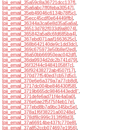
[pii_email_35a59c8a36721dcc137f]
,
[pii_email_35a6abc7ff0feba30547]
,
[pii_email_35eb49046c6134b78f5c]
,
[pii_email_35ecc45cdf0e64449ffb]
,
[pii_email_36344a3ca6e8d35a5a6a]
,
[pii_email_36513d782f033d9a8074]
,
[pii_email_365842a5a8c6fd685ba4]
,
[pii_email_367ebd071aaf1663625c]
,
[pii_email_368b642140de9c1dd3dc]
,
[pii_email_369c675973e50b8ef2ed]
,
[pii_email_36a50bb66950eac042df]
,
[pii_email_36da9934d2dc2b741d79]
,
[pii_email_36f32f44c94841058f7c]
,
[pii_email_36f92438272ab4507f17]
,
[pii_email_370d77f540ed7cb57d5c]
,
[pii_email_370e6e6a379a7a77cb8d]
,
[pii_email_3717dc004be846430f58]
,
[pii_email_3719b665dc9846443edd]”
,
[pii_email_371defe6ad71f4e4a0a0]
,
[pii_email_376e6ae2f5f75f4eb17e]
,
[pii_email_377ebd8b7a9bc345bc5e]
,
[pii_email_378a1f6f38221a00248e]
,
[pii_email_378df8c999c313f9f8d3]
,
[pii_email_37a66914be437fc770e8]
,
[pii_email_37a852ccb074697e1956]
,