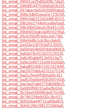
[pii_email_09561ce25d5bd38c7da2]
,
[pii_email_096d854470c8a6a62b16]
,
[pii_email_097abec6e50930990aba]
,
[pii_email_098e3db01eea2e723630]
,
[pii_email_09954a6322d2d485402c]
,
[pii_email_09b26e2744e0cea6e5ad]
,
[pii_email_09b30b62ebcb28441c10]
,
[pii_email_09b8401bab3a9916236a]
,
[pii_email_09c625b0f54cbc2e5746]
,
[pii_email_09fefdd8c1cb3bccfeb6]
,
[pii_email_0a426e18f783af513005]
,
[pii_email_0a5b0e04b6004ebd9b82]
,
[pii_email_0a6dd78c913d3311f010]
,
[pii_email_0a8c90abbff13e5619a7]
,
[pii_email_0a9e2e80721b0641b5bb]
,
[pii_email_0aba80180b7c913424d9]
,
[pii_email_0ac5970deb4231107524]
,
[pii_email_0ad1c0ee6f5fb6a09c41]
,
[pii_email_0ad520a0be6582097e0d]
,
[pii_email_0ae3ed7ab6370db989b2]
,
[pii_email_0afd00f99215a6a3b42e]
,
[pii_email_0b18ee589895de670c99]
,
[pii_email_0b7fb52f4b8435c3bc01]
,
[pii_email_0b81b6a44f711a90bd63]
,
[pii_email_0bb9c26b1981333d6fad]
,