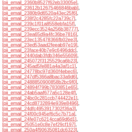
[pii_email_2360b8527f62eb33005e]
,
[pii_email_23612b12675466846bab]
,
[pii_email_2380b9d6520a43ec25f6]
,
[pii_email_238f2c4285fc22a739c7]
,
[pii_email_239c1f01a8558ebfa15f]
,
[pii_email_239ecc3524a256b38777]
,
[pii_email_23ea65d9a4fc36be7816]
,
[pii_email_23ec135478366fb02ee3]
,
[pii_email_23ed53aad2feeab97e19]
,
[pii_email_23face40b7e9c6496ddc]
,
[pii_email_2440dab3fdb346e55609]
,
[pii_email_245072f3125529ca6b23]
,
[pii_email_245ad5fe881a4a3af1c1]
,
[pii_email_24778bc97d360f4ebec6]
,
[pii_email_247df5366a8bac33a9d6]
,
[pii_email_2488850900858b2bc9f0]
,
[pii_email_24894f799b7830851e65]
,
[pii_email_24ab5aaf677a5c128e4f]
,
[pii_email_24bc0c281ccb744422e1]
,
[pii_email_24cd8732894e939e8496]
,
[pii_email_24dfc4953917302f36a3]
,
[pii_email_24f00c945ef6c5c7b71a]
,
[pii_email_24fe07c6214cca69d6d1]
,
[pii_email_25051e0c8e7ef29cf197]
,
[pii_email_250a4f90635081dc6323]
,