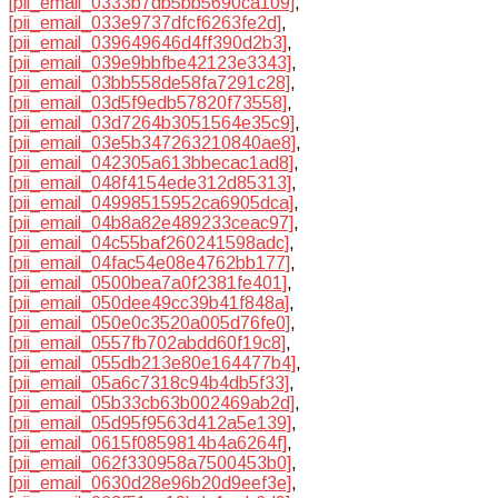
[pii_email_0333b7db5bb5690ca109]
,
[pii_email_033e9737dfcf6263fe2d]
,
[pii_email_039649646d4ff390d2b3]
,
[pii_email_039e9bbfbe42123e3343]
,
[pii_email_03bb558de58fa7291c28]
,
[pii_email_03d5f9edb57820f73558]
,
[pii_email_03d7264b3051564e35c9]
,
[pii_email_03e5b347263210840ae8]
,
[pii_email_042305a613bbecac1ad8]
,
[pii_email_048f4154ede312d85313]
,
[pii_email_04998515952ca6905dca]
,
[pii_email_04b8a82e489233ceac97]
,
[pii_email_04c55baf260241598adc]
,
[pii_email_04fac54e08e4762bb177]
,
[pii_email_0500bea7a0f2381fe401]
,
[pii_email_050dee49cc39b41f848a]
,
[pii_email_050e0c3520a005d76fe0]
,
[pii_email_0557fb702abdd60f19c8]
,
[pii_email_055db213e80e164477b4]
,
[pii_email_05a6c7318c94b4db5f33]
,
[pii_email_05b33cb63b002469ab2d]
,
[pii_email_05d95f9563d412a5e139]
,
[pii_email_0615f0859814b4a6264f]
,
[pii_email_062f330958a7500453b0]
,
[pii_email_0630d28e96b20d9eef3e]
,