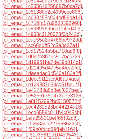
[pii_email_1c5144eb179ccdcb3493]
,
[pii_email_1c535618256887b0ca7d]
,
[pii_email_1c61380b2c4099ece806]
,
[pii_email_1c630455c934ed58da14]
,
[pii_email_1c756fa17a9803390960]
,
[pii_email_1c89891696cb114ed403]
,
[pii_email_1c933c3120078f0b242b]
,
[pii_email_1caa55d2b4786be972dd]
,
[pii_email_1cc69e6ff52c5a3e27a1]
,
[pii_email_1cd17524b5ba718ad6f8]
,
[pii_email_1d0a7b8b7bc517bcc729]
,
[pii_email_1d19961ba7de39b014c1]
,
[pii_email_1d21495d47e5e4fea0fc]
,
[pii_email_1daeadac04546a163a2f]
,
[pii_email_1decc9f12ab9d6aa4ace]
,
[pii_email_1e139887b54cd51be1f1]
,
[pii_email_1e41783a8d8ecf027bec]
,
[pii_email_1e53561751473dee3138]
,
[pii_email_1e8f152892bd51505724]
,
[pii_email_1ec4232523bd44214a18]
,
[pii_email_1ecd6558c011b4c945cb]
,
[pii_email_1efa25531beff66f32d8]
,
[pii_email_1f0253add227588633cf]
,
[pii_email_1f09a0fdcd69ffeb1164]
,
[pii_email_1f31c35811d104595431]
,