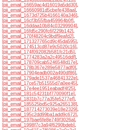
[pii_email_16659ac4d16019a5dd30]
,
[pii_email_16660981d5cbefe438aa]
,
[pii_email_1673d725b4166140a346]
,
[pii_email_16cf3b55fba459964b0f]
,
[pii_email_16ddaa10b84c03299904]
,
[pii_email_16fd5c290fc6f229b142]
,
[pii_email_170f48204c9bdf9eafd2]
,
[pii_email_171327765cd9c45da595]
,
[pii_email_174513cd87e9c5020c16]
,
[pii_email_174f092082b581fc21d5]
,
[pii_email_1774283a2a2c49516ddf]
,
[pii_email_178709cab5246548d17e]
,
[pii_email_178b367e289e5877adf0]
,
[pii_email_17904eadb002a490df86]
,
[pii_email_179ade1537a46841322e]
,
[pii_email_17ce57b51555d7a0ee45]
,
[pii_email_17e4ee1951eabadf4f25]
,
[pii_email_181c54231bf770090f1e]
,
[pii_email_1831b7c77a35fe5277ef]
,
[pii_email_185525bd5c925a265138]
,
[pii_email_187714273039e18e2329]
,
[pii_email_195c2dd99ba1add9c672]
,
[pii_email_197bae6fe8e749f3026a]
,
[pii_email_1998f7c3a94f6290bdeb]
,