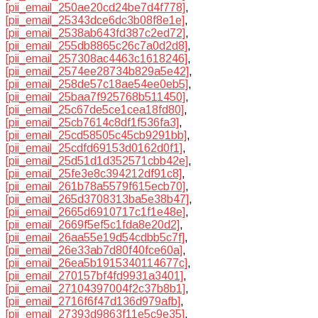
[pii_email_250ae20cd24be7d4f778]
,
[pii_email_25343dce6dc3b08f8e1e]
,
[pii_email_2538ab643fd387c2ed72]
,
[pii_email_255db8865c26c7a0d2d8]
,
[pii_email_257308ac4463c1618246]
,
[pii_email_2574ee28734b829a5e42]
,
[pii_email_258de57c18ae54ee0eb5]
,
[pii_email_25baa7f925768b511450]
,
[pii_email_25c67de5ce1cea18fd80]
,
[pii_email_25cb7614c8df1f536fa3]
,
[pii_email_25cd58505c45cb9291bb]
,
[pii_email_25cdfd69153d0162d0f1]
,
[pii_email_25d51d1d352571cbb42e]
,
[pii_email_25fe3e8c394212df91c8]
,
[pii_email_261b78a5579f615ecb70]
,
[pii_email_265d3708313ba5e38b47]
,
[pii_email_2665d6910717c1f1e48e]
,
[pii_email_2669f5ef5c1fda8e20d2]
,
[pii_email_26aa55e19d54cdbb5c7f]
,
[pii_email_26e33ab7d80f40fce60a]
,
[pii_email_26ea5b1915340114677c]
,
[pii_email_270157bf4fd9931a3401]
,
[pii_email_27104397004f2c37b8b1]
,
[pii_email_2716f6f47d136d979afb]
,
[pii_email_27393d9863f11e5c9e35]
,