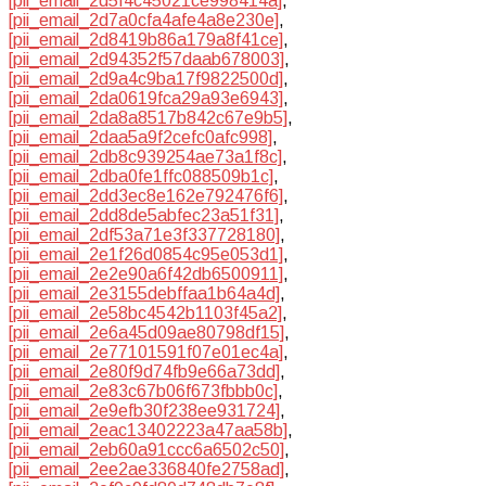
[pii_email_2d5f4c45021ce998414a]
,
[pii_email_2d7a0cfa4afe4a8e230e]
,
[pii_email_2d8419b86a179a8f41ce]
,
[pii_email_2d94352f57daab678003]
,
[pii_email_2d9a4c9ba17f9822500d]
,
[pii_email_2da0619fca29a93e6943]
,
[pii_email_2da8a8517b842c67e9b5]
,
[pii_email_2daa5a9f2cefc0afc998]
,
[pii_email_2db8c939254ae73a1f8c]
,
[pii_email_2dba0fe1ffc088509b1c]
,
[pii_email_2dd3ec8e162e792476f6]
,
[pii_email_2dd8de5abfec23a51f31]
,
[pii_email_2df53a71e3f337728180]
,
[pii_email_2e1f26d0854c95e053d1]
,
[pii_email_2e2e90a6f42db6500911]
,
[pii_email_2e3155debffaa1b64a4d]
,
[pii_email_2e58bc4542b1103f45a2]
,
[pii_email_2e6a45d09ae80798df15]
,
[pii_email_2e77101591f07e01ec4a]
,
[pii_email_2e80f9d74fb9e66a73dd]
,
[pii_email_2e83c67b06f673fbbb0c]
,
[pii_email_2e9efb30f238ee931724]
,
[pii_email_2eac13402223a47aa58b]
,
[pii_email_2eb60a91ccc6a6502c50]
,
[pii_email_2ee2ae336840fe2758ad]
,