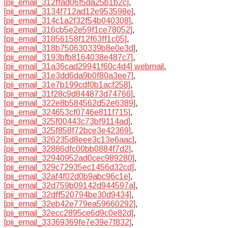
[pii_email_312ffad06f5da25b1b2c]
,
[pii_email_3134f712ad12e953598e]
,
[pii_email_314c1a2f32f54b040308]
,
[pii_email_316cb5e2e59f1ce78052]
,
[pii_email_31856158f12f63ff1c05]
,
[pii_email_318b750630339b8e0e3d]
,
[pii_email_3193bfb8164038e487c7]
,
[pii_email_31a36cad29941f60c4d4] webmail
,
[pii_email_31e3dd6da9b0f80a3ee7]
,
[pii_email_31e7b199cdf0b1acf258]
,
[pii_email_31f28c9d844873d74766]
,
[pii_email_322e8b584562d52e6389]
,
[pii_email_324653cf0746e811f715]
,
[pii_email_325f00443c73bf9114ad]
,
[pii_email_325f858f72bce3e42369]
,
[pii_email_326235d8eee3c13e6aac]
,
[pii_email_32886dfc00bb0884f7d2]
,
[pii_email_32940952ad0cec989280]
,
[pii_email_329c72935ec1456d32cd]
,
[pii_email_32af4f02d0b9abc96c1e]
,
[pii_email_32d759b09142d944597a]
,
[pii_email_32dff520794be30d9434]
,
[pii_email_32eb42e779ea59660292]
,
[pii_email_32ecc2895ce6d9c0e82d]
,
[pii_email_33369369fe7e39e7f832]
,