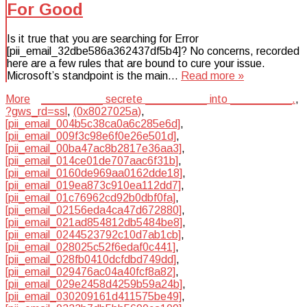
For Good
Is it true that you are searching for Error
[pii_email_32dbe586a362437df5b4]? No concerns, recorded
here are a few rules that are bound to cure your issue.
Microsoft’s standpoint is the main…
Read more »
More
__________ secrete __________ into __________.
,
?gws_rd=ssl
,
(0x8027025a)
,
[pii_email_004b5c38ca0a6c285e6d]
,
[pii_email_009f3c98e6f0e26e501d]
,
[pii_email_00ba47ac8b2817e36aa3]
,
[pii_email_014ce01de707aac6f31b]
,
[pii_email_0160de969aa0162dde18]
,
[pii_email_019ea873c910ea112dd7]
,
[pii_email_01c76962cd92b0dbf0fa]
,
[pii_email_02156eda4ca47d672880]
,
[pii_email_021ad854812db5484be8]
,
[pii_email_0244523792c10d7ab1cb]
,
[pii_email_028025c52f6edaf0c441]
,
[pii_email_028fb0410dcfdbd749dd]
,
[pii_email_029476ac04a40fcf8a82]
,
[pii_email_029e2458d4259b59a24b]
,
[pii_email_030209161d411575be49]
,