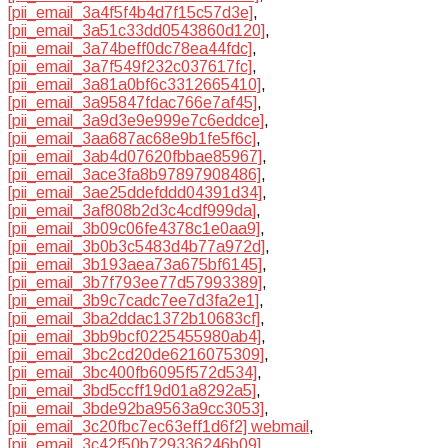
[pii_email_3a4f5f4b4d7f15c57d3e]
,
[pii_email_3a51c33dd0543860d120]
,
[pii_email_3a74beff0dc78ea44fdc]
,
[pii_email_3a7f549f232c037617fc]
,
[pii_email_3a81a0bf6c3312665410]
,
[pii_email_3a95847fdac766e7af45]
,
[pii_email_3a9d3e9e999e7c6eddce]
,
[pii_email_3aa687ac68e9b1fe5f6c]
,
[pii_email_3ab4d07620fbbae85967]
,
[pii_email_3ace3fa8b97897908486]
,
[pii_email_3ae25ddefddd04391d34]
,
[pii_email_3af808b2d3c4cdf999da]
,
[pii_email_3b09c06fe4378c1e0aa9]
,
[pii_email_3b0b3c5483d4b77a972d]
,
[pii_email_3b193aea73a675bf6145]
,
[pii_email_3b7f793ee77d57993389]
,
[pii_email_3b9c7cadc7ee7d3fa2e1]
,
[pii_email_3ba2ddac1372b10683cf]
,
[pii_email_3bb9bcf0225455980ab4]
,
[pii_email_3bc2cd20de6216075309]
,
[pii_email_3bc400fb6095f572d534]
,
[pii_email_3bd5ccff19d01a8292a5]
,
[pii_email_3bde92ba9563a9cc3053]
,
[pii_email_3c20fbc7ec63eff1d6f2] webmail
,
[pii_email_3c42f50b729336246b09]
,