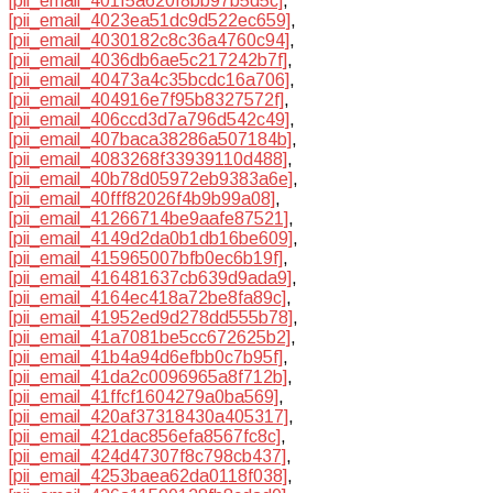
[pii_email_401f5a620f8bb97b5d5c]
,
[pii_email_4023ea51dc9d522ec659]
,
[pii_email_4030182c8c36a4760c94]
,
[pii_email_4036db6ae5c217242b7f]
,
[pii_email_40473a4c35bcdc16a706]
,
[pii_email_404916e7f95b8327572f]
,
[pii_email_406ccd3d7a796d542c49]
,
[pii_email_407baca38286a507184b]
,
[pii_email_4083268f33939110d488]
,
[pii_email_40b78d05972eb9383a6e]
,
[pii_email_40fff82026f4b9b99a08]
,
[pii_email_41266714be9aafe87521]
,
[pii_email_4149d2da0b1db16be609]
,
[pii_email_415965007bfb0ec6b19f]
,
[pii_email_416481637cb639d9ada9]
,
[pii_email_4164ec418a72be8fa89c]
,
[pii_email_41952ed9d278dd555b78]
,
[pii_email_41a7081be5cc672625b2]
,
[pii_email_41b4a94d6efbb0c7b95f]
,
[pii_email_41da2c0096965a8f712b]
,
[pii_email_41ffcf1604279a0ba569]
,
[pii_email_420af37318430a405317]
,
[pii_email_421dac856efa8567fc8c]
,
[pii_email_424d47307f8c798cb437]
,
[pii_email_4253baea62da0118f038]
,