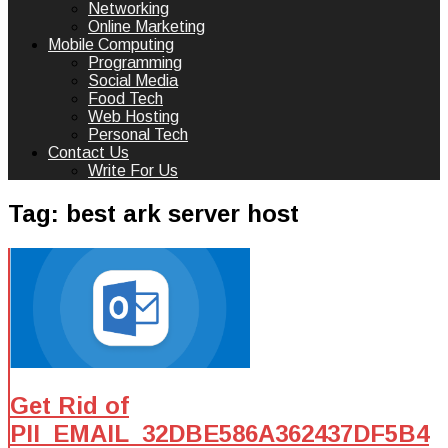
Networking
Online Marketing
Mobile Computing
Programming
Social Media
Food Tech
Web Hosting
Personal Tech
Contact Us
Write For Us
Tag:
best ark server host
Get Rid of
PII_EMAIL_32DBE586A362437DF5B4