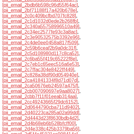
[pii_email_2bdb6b598c96d55f64ac]
,
[pii_email_2bf71188f17a420b678e]
,
[pii_email_2c0c409bcfbd707fc828]
,
[pii_email_2c1d1032d0ede2b268fb]
,
[pii_email_2c340a55758996510a49]
,
[pii_email_2c34ec2577fe93c3a8ac]
,
[pii_email_2c3e90532575b3392e96]
,
[pii_email_2c4de0ee0458a817f509]
,
[pii_email_2c59b6ceaf2b9a0dc31f]
,
[pii_email_2c5d108980d117c8ca52]
,
[pii_email_2c6ba55f419c65222f8e]
,
[pii_email_2c7eb1c65eec516a6e53]
,
[pii_email_2c7ffac304e8422ff449]
,
[pii_email_2c828a38df90d054940e]
,
[pii_email_2ca41841334f8d71d07d]
,
[pii_email_2ca50676eb24597a475f]
,
[pii_email_2cb007090697e9aa8027]
,
[pii_email_2cbb7f11f01eeab314aa]
,
[pii_email_2cc49243665f29dc6152]
,
[pii_email_2d0644790cba711d9402]
,
[pii_email_2d40223ca285a02a99dd]
,
[pii_email_2d4443d23f8630bdb4d2]
,
[pii_email_2d4b68eb6b528bfcff00]
,
[pii_email_2d4e338c425b3379ba56]
,