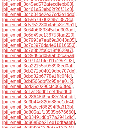
[pii_email_3c45ed572afecdfebb08]
,
[pii_email_3c461a53eb62f26f31c8]
,
[pii_email_3c4b34de2e37cd3e1ddb]
,
[pii_email_3c55b797f02f9513878c]
,
[pii_email_3c5752230b4a6b8e29a1]
,
[pii_email_3c64b6f83345abd303ad]
,
[pii_email_3c6d49ac136753faa220]
,
[pii_email_3c7993e7ea69a0043a05]
,
[pii_email_3c7c3976da4e61816653]
,
[pii_email_3c7e8b2fb6c19f4629a7]
,
[pii_email_3c85d9bd059ab02ca5a9]
,
[pii_email_3c97141bfc011c28e193]
,
[pii_email_3ca22155a0589f8ed0af]
,
[pii_email_3cb272a04019dbc707de]
,
[pii_email_3cbd32b6778e1ffc0f4c]
,
[pii_email_3cbf566dbf2c95a4e012]
,
[pii_email_3cd25c0296cfc0663fe0]
,
[pii_email_3d1a18ddb1cefff5ed60]
,
[pii_email_3d2864849aef8524a0cb]
,
[pii_email_3d3b44c820d88be1dc4f]
,
[pii_email_3d6adccf86294f8a313b]
,
[pii_email_3d805a1f13535b676660]
,
[pii_email_3d83491d8b77a2941dfc]
,
[pii_email_3d86a5be21ee1ddfaaeb]
,
[pii_email_3d9f428432587513f224]
,