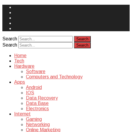
Face
Book
Instagram
Twitter
You
Tube
Yelp
Search
Search
Home
Tech
Hardware
Software
Computers and Technology
Apps
Android
IOS
Data Recovery
Data Base
Electronics
Internet
Gaming
Networking
Online Marketing