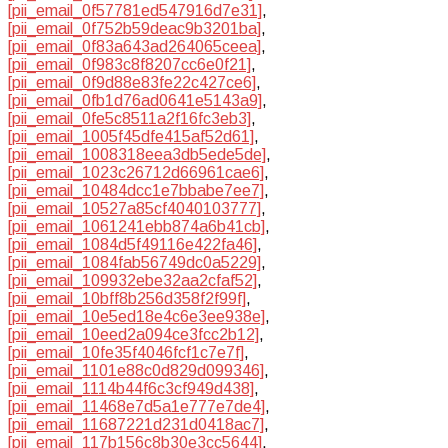
[pii_email_0f57781ed547916d7e31]
,
[pii_email_0f752b59deac9b3201ba]
,
[pii_email_0f83a643ad264065ceea]
,
[pii_email_0f983c8f8207cc6e0f21]
,
[pii_email_0f9d88e83fe22c427ce6]
,
[pii_email_0fb1d76ad0641e5143a9]
,
[pii_email_0fe5c8511a2f16fc3eb3]
,
[pii_email_1005f45dfe415af52d61]
,
[pii_email_1008318eea3db5ede5de]
,
[pii_email_1023c26712d66961cae6]
,
[pii_email_10484dcc1e7bbabe7ee7]
,
[pii_email_10527a85cf4040103777]
,
[pii_email_1061241ebb874a6b41cb]
,
[pii_email_1084d5f49116e422fa46]
,
[pii_email_1084fab56749dc0a5229]
,
[pii_email_109932ebe32aa2cfaf52]
,
[pii_email_10bff8b256d358f2f99f]
,
[pii_email_10e5ed18e4c6e3ee938e]
,
[pii_email_10eed2a094ce3fcc2b12]
,
[pii_email_10fe35f4046fcf1c7e7f]
,
[pii_email_1101e88c0d829d099346]
,
[pii_email_1114b44f6c3cf949d438]
,
[pii_email_11468e7d5a1e777e7de4]
,
[pii_email_11687221d231d0418ac7]
,
[pii_email_117b156c8b30e3cc5644]
,