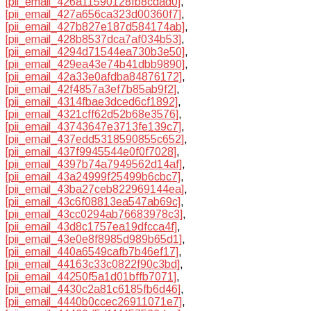
[pii_email_426a11590128fb8cdad0]
,
[pii_email_427a656ca323d00360f7]
,
[pii_email_427b827e187d584174ab]
,
[pii_email_428b8537dca7af034b53]
,
[pii_email_4294d71544ea730b3e50]
,
[pii_email_429ea43e74b41dbb9890]
,
[pii_email_42a33e0afdba84876172]
,
[pii_email_42f4857a3ef7b85ab9f2]
,
[pii_email_4314fbae3dced6cf1892]
,
[pii_email_4321cff62d52b68e3576]
,
[pii_email_43743647e3713fe139c7]
,
[pii_email_437edd5318590855c652]
,
[pii_email_437f9945544e0f0f7028]
,
[pii_email_4397b74a7949562d14af]
,
[pii_email_43a24999f25499b6cbc7]
,
[pii_email_43ba27ceb822969144ea]
,
[pii_email_43c6f08813ea547ab69c]
,
[pii_email_43cc0294ab76683978c3]
,
[pii_email_43d8c1757ea19dfcca4f]
,
[pii_email_43e0e8f8985d989b65d1]
,
[pii_email_440a6549cafb7b46ef17]
,
[pii_email_44163c33c0822f90c3bd]
,
[pii_email_44250f5a1d01bffb7071]
,
[pii_email_4430c2a81c6185fb6d46]
,
[pii_email_4440b0ccec26911071e7]
,