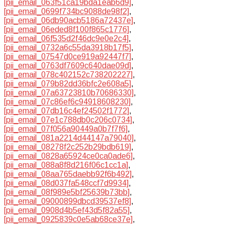
[pii_email_063f51ca19bda1eab6d9]
,
[pii_email_0699f734bc9088de98f2]
,
[pii_email_06db90acb5186a72437e]
,
[pii_email_06eded8f100f865c1776]
,
[pii_email_06f535d2f46dc9e0e2c4]
,
[pii_email_0732a6c55da3918b17f5]
,
[pii_email_07547d0ce919a92447f7]
,
[pii_email_0763df7609c640dae09d]
,
[pii_email_078c402152c738202227]
,
[pii_email_079b82dd36bfc2e608a5]
,
[pii_email_07a63723810b70686330]
,
[pii_email_07c86ef6c94918608230]
,
[pii_email_07db16c4ef24502f1772]
,
[pii_email_07e1c788db0c206c0734]
,
[pii_email_07f056a90449a0b7f7f6]
,
[pii_email_081a2214d44147a79040]
,
[pii_email_08278f2c252b29bdb619]
,
[pii_email_0828a65924ce0ca0ade6]
,
[pii_email_088a8f8d216f06c1cc1a]
,
[pii_email_08aa765daebb92f6b492]
,
[pii_email_08d037fa548ccf7d9934]
,
[pii_email_08f989e5bf25639b73bb]
,
[pii_email_09000899dbcd39537ef8]
,
[pii_email_0908d4b5ef43d5f82a55]
,
[pii_email_0925839c0e5ab68ce37e]
,