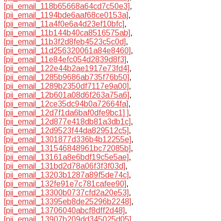
[pii_email_118b65668a64cd7c50e3]
,
[pii_email_1194bde6aaf68ce0153a]
,
[pii_email_11a4f0e6a4d23ef10bfc]
,
[pii_email_11b144b40ca8516575ab]
,
[pii_email_11b3f2d8feb4523c5c0d]
,
[pii_email_11d256320061a84e8460]
,
[pii_email_11e84efc054d2839d8f3]
,
[pii_email_122e44b2ae1917e73fd4]
,
[pii_email_1285b9686ab735f76b50]
,
[pii_email_1289b2350df7117e9a00]
,
[pii_email_12b601a08d6f263a75a6]
,
[pii_email_12ce35dc94b0a72664fa]
,
[pii_email_12d7f1da6baf0dfe9bc1] ]
,
[pii_email_12d877e418db81a3db1c]
,
[pii_email_12d9523f44da829512c5]
,
[pii_email_1301877d336b4b12255e]
,
[pii_email_131546848961bc72085b]
,
[pii_email_13161a8e6bdf19c5e5ae]
,
[pii_email_131bd2d78a06f3f3f03d]
,
[pii_email_13203b1287a89f5de74c]
,
[pii_email_132fe91e7c781cafee90]
,
[pii_email_13300b0737cfd2a20e53]
,
[pii_email_13395eb8de25296b2248]
,
[pii_email_13706040abcf8dff2d48]
,
[pii_email_13907b209dd345025d05]
,