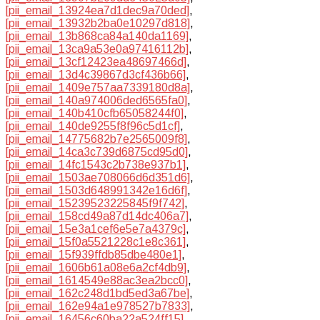
[pii_email_13924ea7d1dec9a70ded]
,
[pii_email_13932b2ba0e10297d818]
,
[pii_email_13b868ca84a140da1169]
,
[pii_email_13ca9a53e0a97416112b]
,
[pii_email_13cf12423ea48697466d]
,
[pii_email_13d4c39867d3cf436b66]
,
[pii_email_1409e757aa7339180d8a]
,
[pii_email_140a974006ded6565fa0]
,
[pii_email_140b410cfb65058244f0]
,
[pii_email_140de9255f8f96c5d1cf]
,
[pii_email_14775682b7e2565009f8]
,
[pii_email_14ca3c739d6875cd95d0]
,
[pii_email_14fc1543c2b738e937b1]
,
[pii_email_1503ae708066d6d351d6]
,
[pii_email_1503d648991342e16d6f]
,
[pii_email_15239523225845f9f742]
,
[pii_email_158cd49a87d14dc406a7]
,
[pii_email_15e3a1cef6e5e7a4379c]
,
[pii_email_15f0a5521228c1e8c361]
,
[pii_email_15f939ffdb85dbe480e1]
,
[pii_email_1606b61a08e6a2cf4db9]
,
[pii_email_1614549e88ac3ea2bcc0]
,
[pii_email_162c248d1bd5ed3a67be]
,
[pii_email_162e94a1e978527b7833]
,
[pii_email_16456c60ba22a524ff15]
,