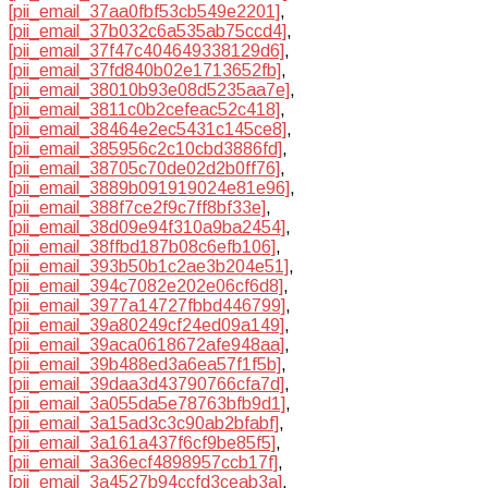
[pii_email_37aa0fbf53cb549e2201]
,
[pii_email_37b032c6a535ab75ccd4]
,
[pii_email_37f47c404649338129d6]
,
[pii_email_37fd840b02e1713652fb]
,
[pii_email_38010b93e08d5235aa7e]
,
[pii_email_3811c0b2cefeac52c418]
,
[pii_email_38464e2ec5431c145ce8]
,
[pii_email_385956c2c10cbd3886fd]
,
[pii_email_38705c70de02d2b0ff76]
,
[pii_email_3889b091919024e81e96]
,
[pii_email_388f7ce2f9c7ff8bf33e]
,
[pii_email_38d09e94f310a9ba2454]
,
[pii_email_38ffbd187b08c6efb106]
,
[pii_email_393b50b1c2ae3b204e51]
,
[pii_email_394c7082e202e06cf6d8]
,
[pii_email_3977a14727fbbd446799]
,
[pii_email_39a80249cf24ed09a149]
,
[pii_email_39aca0618672afe948aa]
,
[pii_email_39b488ed3a6ea57f1f5b]
,
[pii_email_39daa3d43790766cfa7d]
,
[pii_email_3a055da5e78763bfb9d1]
,
[pii_email_3a15ad3c3c90ab2bfabf]
,
[pii_email_3a161a437f6cf9be85f5]
,
[pii_email_3a36ecf4898957ccb17f]
,
[pii_email_3a4527b94ccfd3ceab3a]
,