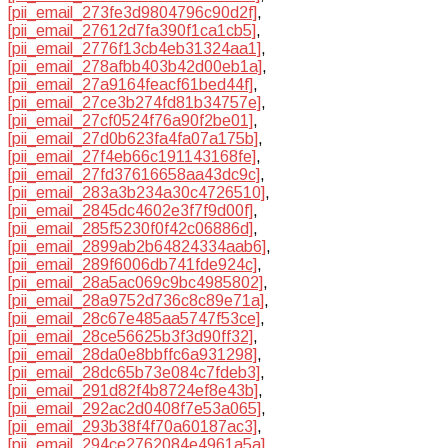
[pii_email_273fe3d9804796c90d2f]
,
[pii_email_27612d7fa390f1ca1cb5]
,
[pii_email_2776f13cb4eb31324aa1]
,
[pii_email_278afbb403b42d00eb1a]
,
[pii_email_27a9164feacf61bed44f]
,
[pii_email_27ce3b274fd81b34757e]
,
[pii_email_27cf0524f76a90f2be01]
,
[pii_email_27d0b623fa4fa07a175b]
,
[pii_email_27f4eb66c191143168fe]
,
[pii_email_27fd37616658aa43dc9c]
,
[pii_email_283a3b234a30c4726510]
,
[pii_email_2845dc4602e3f7f9d00f]
,
[pii_email_285f5230f0f42c06886d]
,
[pii_email_2899ab2b64824334aab6]
,
[pii_email_289f6006db741fde924c]
,
[pii_email_28a5ac069c9bc4985802]
,
[pii_email_28a9752d736c8c89e71a]
,
[pii_email_28c67e485aa5747f53ce]
,
[pii_email_28ce56625b3f3d90ff32]
,
[pii_email_28da0e8bbffc6a931298]
,
[pii_email_28dc65b73e084c7fdeb3]
,
[pii_email_291d82f4b8724ef8e43b]
,
[pii_email_292ac2d0408f7e53a065]
,
[pii_email_293b38f4f70a60187ac3]
,
[pii_email_294ce2762084e4961a5a]
,