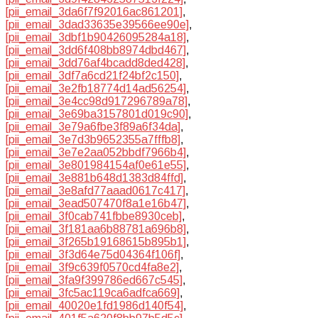
[pii_email_3da6f7f92016ac861201]
,
[pii_email_3dad33635e39566ee90e]
,
[pii_email_3dbf1b90426095284a18]
,
[pii_email_3dd6f408bb8974dbd467]
,
[pii_email_3dd76af4bcadd8ded428]
,
[pii_email_3df7a6cd21f24bf2c150]
,
[pii_email_3e2fb18774d14ad56254]
,
[pii_email_3e4cc98d917296789a78]
,
[pii_email_3e69ba3157801d019c90]
,
[pii_email_3e79a6fbe3f89a6f34da]
,
[pii_email_3e7d3b9652355a7fffb8]
,
[pii_email_3e7e2aa052bbdf7966b4]
,
[pii_email_3e801984154af0e61e55]
,
[pii_email_3e881b648d1383d84ffd]
,
[pii_email_3e8afd77aaad0617c417]
,
[pii_email_3ead507470f8a1e16b47]
,
[pii_email_3f0cab741fbbe8930ceb]
,
[pii_email_3f181aa6b88781a696b8]
,
[pii_email_3f265b19168615b895b1]
,
[pii_email_3f3d64e75d04364f106f]
,
[pii_email_3f9c639f0570cd4fa8e2]
,
[pii_email_3fa9f399786ed667c545]
,
[pii_email_3fc5ac119ca6adfca669]
,
[pii_email_40020e1fd1986d140f54]
,