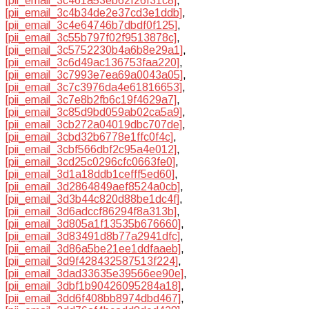
[pii_email_3c461a53eb62f26f31c8]
,
[pii_email_3c4b34de2e37cd3e1ddb]
,
[pii_email_3c4e64746b7dbdf0f125]
,
[pii_email_3c55b797f02f9513878c]
,
[pii_email_3c5752230b4a6b8e29a1]
,
[pii_email_3c6d49ac136753faa220]
,
[pii_email_3c7993e7ea69a0043a05]
,
[pii_email_3c7c3976da4e61816653]
,
[pii_email_3c7e8b2fb6c19f4629a7]
,
[pii_email_3c85d9bd059ab02ca5a9]
,
[pii_email_3cb272a04019dbc707de]
,
[pii_email_3cbd32b6778e1ffc0f4c]
,
[pii_email_3cbf566dbf2c95a4e012]
,
[pii_email_3cd25c0296cfc0663fe0]
,
[pii_email_3d1a18ddb1cefff5ed60]
,
[pii_email_3d2864849aef8524a0cb]
,
[pii_email_3d3b44c820d88be1dc4f]
,
[pii_email_3d6adccf86294f8a313b]
,
[pii_email_3d805a1f13535b676660]
,
[pii_email_3d83491d8b77a2941dfc]
,
[pii_email_3d86a5be21ee1ddfaaeb]
,
[pii_email_3d9f428432587513f224]
,
[pii_email_3dad33635e39566ee90e]
,
[pii_email_3dbf1b90426095284a18]
,
[pii_email_3dd6f408bb8974dbd467]
,