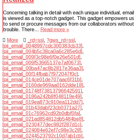
Concerning talking in detail with each unique individual, email
is viewed as a top-notch gadget. This gadget empowers us
to send or procure messages from our collaborators without
trouble. There…
Read more »
More
_rd=ssl
,
?gws_rd=ssl
,
[pii_email_0048997cdc300383cb33]
,
[pii_email_004b5c38ca0a6c285e6d]
,
[pii_email_009f3c98e6f0e26e501d]
,
[pii_email_009f53665137e7af0673]
,
[pii_email_00ba47ac8b2817e36aa3]
,
[pii_email_00f14fbab7f972047f0c]
,
[pii_email_014ce01de707aac6f31b]
,
[pii_email_0160de969aa0162dde18]
,
[pii_email_01748f73813796642591]
,
[pii_email_0186a242b8f048119e49]
,
[pii_email_019ea873c910ea112dd7]
,
[pii_email_01b43dabf23cb0371a27]
,
[pii_email_01c76962cd92b0dbf0fa]
,
[pii_email_021ad854812db5484be8]
,
[pii_email_0230477dec982f287d1c]
,
[pii_email_024084e62ef7c98e3c28]
,
[pii_email_0244523792c10d7ab1cb]
,