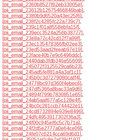
[pii_email_2360b8527f62eb33005e]
,
[pii_email_23612b12675466846bab]
,
[pii_email_2380b9d6520a43ec25f6]
,
[pii_email_238f2c4285fc22a739c7]
,
[pii_email_239c1f01a8558ebfa15f]
,
[pii_email_239ecc3524a256b38777]
,
[pii_email_23e8a72c42cd12f7a99f]
,
[pii_email_23ec135478366fb02ee3]
,
[pii_email_23ed53aad2feeab97e19]
,
[pii_email_23face40b7e9c6496ddc]
,
[pii_email_2440dab3fdb346e55609]
,
[pii_email_245072f3125529ca6b23]
,
[pii_email_245ad5fe881a4a3af1c1]
,
[pii_email_245b0c3d7279080caff4]
,
[pii_email_24778bc97d360f4ebec6]
,
[pii_email_247df5366a8bac33a9d6]
,
[pii_email_24894f799b7830851e65]
,
[pii_email_24ab5aaf677a5c128e4f]
,
[pii_email_24bc0c281ccb744422e1]
,
[pii_email_24cd8732894e939e8496]
,
[pii_email_24dfc4953917302f36a3]
,
[pii_email_24f00c945ef6c5c7b71a]
,
[pii_email_24f2d5e2777a0e64ce09]
,
[pii_email_24fe07c6214cca69d6d1]
,
[pii_email_25051e0c8e7ef29cf197]
,