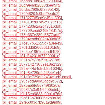
[pii_email_16ddaa10b84c03299904]
,
[pii_email_16df9e8ab2888d6ea5fa]
,
[pii_email_16fd5c290fc6f229b142]
,
[pii_email_170f48204c9bdf9eafd2]
,
[pii_email_171327765cd9c45da595]
,
[pii_email_174513cd87e9c5020c16]
,
[pii_email_1774283a2a2c49516ddf]
,
[pii_email_178709cab5246548d17e]
,
[pii_email_178b367e289e5877adf0]
,
[pii_email_17904eadb002a490df86]
,
[pii_email_17ce57b51555d7a0ee45]
,
[pii_email_17d1dd6f206561101fd8]
,
[pii_email_17e4ee1951eabadf4f25]
,
[pii_email_181c54231bf770090f1e]
,
[pii_email_1831b7c77a35fe5277ef]
,
[pii_email_187714273039e18e2329]
,
[pii_email_189a444d4d5cb5b1634b]
,
[pii_email_191e8e729dfc2454e1eb]
,
[pii_email_191e8e729dfc2454e1eb] email
,
[pii_email_195c2dd99ba1add9c672]
,
[pii_email_197bae6fe8e749f3026a]
,
[pii_email_1998f7c3a94f6290bdeb]
,
[pii_email_19b15ea9833a99b1d76c]
,
[pii_email_19c615a7f6086a2a0a3a]
,
[pii_email_19fe6303c7b96a9d9a99]
,