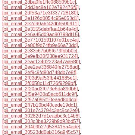
[pii_email_2dba0fe1ffc088509b1c]
,
[pii_email_2dd3ec8e162e792476f6]
,
[pii_email_2df53a71e3f337728180]
,
[pii_email_2e1f26d0854c95e053d1]
,
[pii_email_2e2e90a6f42db6500911]
,
[pii_email_2e3155debffaa1b64a4d]
,
[pii_email_2e6a45d09ae80798df15]
,
[pii_email_2e77101591f07e01ec4a]
,
[pii_email_2e80f9d74fb9e66a73dd]
,
[pii_email_2e83c67b06f673fbbb0c]
,
[pii_email_2e9efb30f238ee931724]
,
[pii_email_2eac13402223a47aa58b]
,
[pii_email_2ee2ae336840fe2758ad]
,
[pii_email_2ef9c9fd80d748db7e8f]
,
[pii_email_2f03d9af53fb441885e1]
,
[pii_email_2f0658c11d726f9299bf]
,
[pii_email_2f20ad3f073e6da890b6]
,
[pii_email_2f5e9430a5acb611dc9f]
,
[pii_email_2f97a095f10eaad8d4cb]
,
[pii_email_2ff7b10bd40cede19dc1]
,
[pii_email_301e7c3794c3ec5ce2e9]
,
[pii_email_30282d7d1eadbc3c14b8]
,
[pii_email_303c3ba3229b9d93bd57]
,
[pii_email_304b9b27d538415a4ade]
,
[pii_email_30523dd0ab316a945c57]
,