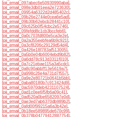
[pii_email_097abec6e50930990aba]
,
[pii_email_098e3db01eea2e723630]
,
[pii_email_09954a6322d2d485402c]
,
[pii_email_09b26e2744e0cea6e5ad]
,
[pii_email_09b30b62ebcb28441c10]
,
[pii_email_09c625b0f54cbc2e5746]
,
[pii_email_09fefdd8c1cb3bccfeb6]
,
[pii_email_0a0c703fd800e5ca3e2e]
,
[pii_email_0a2a355eebfea6b9c921]
,
[pii_email_0a3cf8206c29129d54d4]
,
[pii_email_0a426e18f783af513005]
,
[pii_email_0a5b0e04b6004ebd9b82]
,
[pii_email_0a6dd78c913d3311f010]
,
[pii_email_0a7c21ebae115a3a5cdc]
,
[pii_email_0a8c90abbff13e5619a7]
,
[pii_email_0a998c26e4a731d7f557]
,
[pii_email_0a9e2e80721b0641b5bb]
,
[pii_email_0aba80180b7c913424d9]
,
[pii_email_0ac5970deb4231107524]
,
[pii_email_0ad1c0ee6f5fb6a09c41]
,
[pii_email_0ad520a0be6582097e0d]
,
[pii_email_0ae3ed7ab6370db989b2]
,
[pii_email_0afd00f99215a6a3b42e]
,
[pii_email_0b18ee589895de670c99]
,
[pii_email_0b378b04779412887754]
,