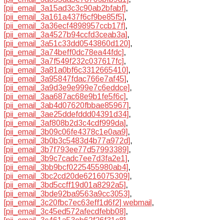
[pii_email_3a15ad3c3c90ab2bfabf]
,
[pii_email_3a161a437f6cf9be85f5]
,
[pii_email_3a36ecf4898957ccb17f]
,
[pii_email_3a4527b94ccfd3ceab3a]
,
[pii_email_3a51c33dd0543860d120]
,
[pii_email_3a74beff0dc78ea44fdc]
,
[pii_email_3a7f549f232c037617fc]
,
[pii_email_3a81a0bf6c3312665410]
,
[pii_email_3a95847fdac766e7af45]
,
[pii_email_3a9d3e9e999e7c6eddce]
,
[pii_email_3aa687ac68e9b1fe5f6c]
,
[pii_email_3ab4d07620fbbae85967]
,
[pii_email_3ae25ddefddd04391d34]
,
[pii_email_3af808b2d3c4cdf999da]
,
[pii_email_3b09c06fe4378c1e0aa9]
,
[pii_email_3b0b3c5483d4b77a972d]
,
[pii_email_3b7f793ee77d57993389]
,
[pii_email_3b9c7cadc7ee7d3fa2e1]
,
[pii_email_3bb9bcf0225455980ab4]
,
[pii_email_3bc2cd20de6216075309]
,
[pii_email_3bd5ccff19d01a8292a5]
,
[pii_email_3bde92ba9563a9cc3053]
,
[pii_email_3c20fbc7ec63eff1d6f2] webmail
,
[pii_email_3c45ed572afecdfebb08]
,