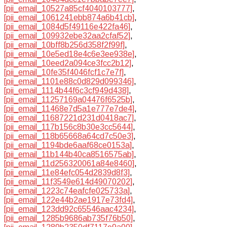
[pii_email_10527a85cf4040103777]
,
[pii_email_1061241ebb874a6b41cb]
,
[pii_email_1084d5f49116e422fa46]
,
[pii_email_109932ebe32aa2cfaf52]
,
[pii_email_10bff8b256d358f2f99f]
,
[pii_email_10e5ed18e4c6e3ee938e]
,
[pii_email_10eed2a094ce3fcc2b12]
,
[pii_email_10fe35f4046fcf1c7e7f]
,
[pii_email_1101e88c0d829d099346]
,
[pii_email_1114b44f6c3cf949d438]
,
[pii_email_11257169a04476f6525b]
,
[pii_email_11468e7d5a1e777e7de4]
,
[pii_email_11687221d231d0418ac7]
,
[pii_email_117b156c8b30e3cc5644]
,
[pii_email_118b65668a64cd7c50e3]
,
[pii_email_1194bde6aaf68ce0153a]
,
[pii_email_11b144b40ca8516575ab]
,
[pii_email_11d256320061a84e8460]
,
[pii_email_11e84efc054d2839d8f3]
,
[pii_email_11f3549e614d49070202]
,
[pii_email_1223c74eafcfe025733a]
,
[pii_email_122e44b2ae1917e73fd4]
,
[pii_email_123dd92c65546aac4234]
,
[pii_email_1285b9686ab735f76b50]
,