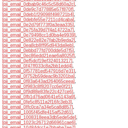
[pii_email_0dbab9c46c5c58d60a2c]
,
[pii_email_0de9c7d77885e57f870f]
,
[pii_email_0deb1f29098f498721b4]
,
[pii_email_0debfe55e7211cd4caba]
,
[pii_email_0e2d79f773f0a3eaa335]
,
[pii_email_0e75fa39d7f4a14722a7]
,
[pii_email_0e79498cc1d0ba4e9939]
,
[pii_email_0e822e82e7fab2b9eda2]
,
[pii_email_0ea8cb8ff95d943da9eb]
,
[pii_email_0ebbd77fd700dde5d7f5]
,
[pii_email_0ec86edd21eae6a8025f]
,
[pii_email_0ef5dcf19ef324013217]
,
[pii_email_0f47ff033c8a2bb1edd4]
,
[pii_email_0f57781ed547916d7e31]
,
[pii_email_0f752b59deac9b3201ba]
,
[pii_email_0f83a643ad264065ceea]
,
[pii_email_0f983c8f8207cc6e0f21]
,
[pii_email_0f9d88e83fe22c427ce6]
,
[pii_email_0fb1d76ad0641e5143a9]
,
[pii_email_0fe5c8511a2f16fc3eb3]
,
[pii_email_0ffc0ca7a34e5ca8d857]
,
[pii_email_1005f45dfe415af52d61]
,
[pii_email_1008318eea3db5ede5de]
,
[pii_email_1023c26712d66961cae6]
,
[pii_email_10484dcc1e7bbabe7ee7]
,