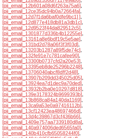
[pii_email_1289b2350df7117e9a00]
,
[pii_email_12b601a08d6f263a75a6]
,
[pii_email_12ce35dc94b0a72664fa]
,
[pii_email_12d7f1da6baf0dfe9bc1] ]
,
[pii_email_12d877e418db81a3db1c]
,
[pii_email_12d9523f44da829512c5]
,
[pii_email_1301877d336b4b12255e]
,
[pii_email_13161a8e6bdf19c5e5ae]
,
[pii_email_131bd2d78a06f3f3f03d]
,
[pii_email_13203b1287a89f5de74c]
,
[pii_email_132fe91e7c781cafee90]
,
[pii_email_13300b0737cfd2a20e53]
,
[pii_email_13395eb8de25296b2248]
,
[pii_email_13706040abcf8dff2d48]
,
[pii_email_13907b209dd345025d05]
,
[pii_email_13924ea7d1dec9a70ded]
,
[pii_email_13932b2ba0e10297d818]
,
[pii_email_139e3178324b9699393b]
,
[pii_email_13b868ca84a140da1169]
,
[pii_email_13ca9a53e0a97416112b]
,
[pii_email_13cf12423ea48697466d]
,
[pii_email_13d4c39867d3cf436b66]
,
[pii_email_1409e757aa7339180d8a]
,
[pii_email_140a974006ded6565fa0]
,
[pii_email_140b410cfb65058244f0]
,