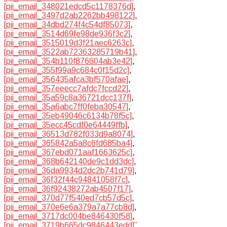
[pii_email_348021edcd5c1178376d]
,
[pii_email_3497d2ab2262bb498122]
,
[pii_email_34dbd274f4c54df85073]
,
[pii_email_3514d69fe98de936f3c2]
,
[pii_email_3515019d3f21aec6263c]
,
[pii_email_3522ab72363285719b41]
,
[pii_email_354b110f876604ab3e42]
,
[pii_email_355f99a9c684c0f15d2c]
,
[pii_email_356435afca3bf570afae]
,
[pii_email_357eeecc7afdc7fccd22]
,
[pii_email_35a59c8a36721dcc137f]
,
[pii_email_35a6abc7ff0feba30547]
,
[pii_email_35eb49046c6134b78f5c]
,
[pii_email_35ecc45cdf0e64449ffb]
,
[pii_email_36513d782f033d9a8074]
,
[pii_email_365842a5a8c6fd685ba4]
,
[pii_email_367ebd071aaf1663625c]
,
[pii_email_368b642140de9c1dd3dc]
,
[pii_email_36da9934d2dc2b741d79]
,
[pii_email_36f32f44c94841058f7c]
,
[pii_email_36f92438272ab4507f17]
,
[pii_email_370d77f540ed7cb57d5c]
,
[pii_email_370e6e6a379a7a77cb8d]
,
[pii_email_3717dc004be846430f58]
,
[pii_email_3719b665dc9846443edd]”
,