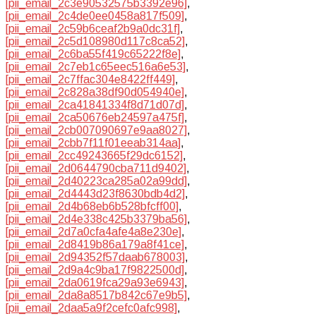
[pii_email_2c3e90532575b3392e96]
,
[pii_email_2c4de0ee0458a817f509]
,
[pii_email_2c59b6ceaf2b9a0dc31f]
,
[pii_email_2c5d108980d117c8ca52]
,
[pii_email_2c6ba55f419c65222f8e]
,
[pii_email_2c7eb1c65eec516a6e53]
,
[pii_email_2c7ffac304e8422ff449]
,
[pii_email_2c828a38df90d054940e]
,
[pii_email_2ca41841334f8d71d07d]
,
[pii_email_2ca50676eb24597a475f]
,
[pii_email_2cb007090697e9aa8027]
,
[pii_email_2cbb7f11f01eeab314aa]
,
[pii_email_2cc49243665f29dc6152]
,
[pii_email_2d0644790cba711d9402]
,
[pii_email_2d40223ca285a02a99dd]
,
[pii_email_2d4443d23f8630bdb4d2]
,
[pii_email_2d4b68eb6b528bfcff00]
,
[pii_email_2d4e338c425b3379ba56]
,
[pii_email_2d7a0cfa4afe4a8e230e]
,
[pii_email_2d8419b86a179a8f41ce]
,
[pii_email_2d94352f57daab678003]
,
[pii_email_2d9a4c9ba17f9822500d]
,
[pii_email_2da0619fca29a93e6943]
,
[pii_email_2da8a8517b842c67e9b5]
,
[pii_email_2daa5a9f2cefc0afc998]
,