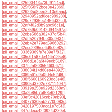
[pii_email_325f00443c73bf9114ad]
,
[pii_email_325f858f72bce3e42369]
,
[pii_email_326235d8eee3c13e6aac]
,
[pii_email_32940952ad0cec989280]
,
[pii_email_329c72935ec1456d32cd]
,
[pii_email_32af4f02d0b9abc96c1e]
,
[pii_email_32d759b09142d944597a]
,
[pii_email_32dbe586a362437df5b4]
,
[pii_email_32dff520794be30d9434]
,
[pii_email_32eb42e779ea59660292]
,
[pii_email_32ecc2895ce6d9c0e82d]
,
[pii_email_33369369fe7e39e7f832]
,
[pii_email_335c61587de446a125e8]
,
[pii_email_3366d1e3a6f49edb5169]
,
[pii_email_337fcfaf80355460b671]
,
[pii_email_338034f14d68ea443925]
,
[pii_email_3389a61d9b0fd4e52d8b]
,
[pii_email_338f6600160923dc3e46]
,
[pii_email_33905d3702e787114047]
,
[pii_email_33919a258e929d2368a9]
,
[pii_email_33a2b85b7bf58e62129f]
,
[pii_email_33ef3c42016cab70ab93]
,
[pii_email_340776305ab2770b083c]
,
[pii_email_3428197503aca1e7d5f3]
,
[pii_email_347ddecc42f0924d230e]
,