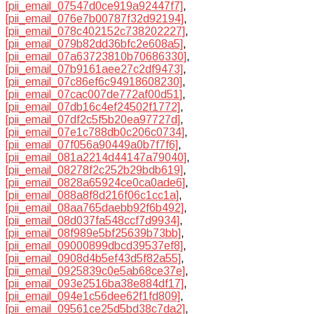
[pii_email_07547d0ce919a92447f7]
,
[pii_email_076e7b00787f32d92194]
,
[pii_email_078c402152c738202227]
,
[pii_email_079b82dd36bfc2e608a5]
,
[pii_email_07a63723810b70686330]
,
[pii_email_07b9161aee27c2df9473]
,
[pii_email_07c86ef6c94918608230]
,
[pii_email_07cac007de772af00d51]
,
[pii_email_07db16c4ef24502f1772]
,
[pii_email_07df2c5f5b20ea97727d]
,
[pii_email_07e1c788db0c206c0734]
,
[pii_email_07f056a90449a0b7f7f6]
,
[pii_email_081a2214d44147a79040]
,
[pii_email_08278f2c252b29bdb619]
,
[pii_email_0828a65924ce0ca0ade6]
,
[pii_email_088a8f8d216f06c1cc1a]
,
[pii_email_08aa765daebb92f6b492]
,
[pii_email_08d037fa548ccf7d9934]
,
[pii_email_08f989e5bf25639b73bb]
,
[pii_email_09000899dbcd39537ef8]
,
[pii_email_0908d4b5ef43d5f82a55]
,
[pii_email_0925839c0e5ab68ce37e]
,
[pii_email_093e2516ba38e884df17]
,
[pii_email_094e1c56dee62f1fd809]
,
[pii_email_09561ce25d5bd38c7da2]
,