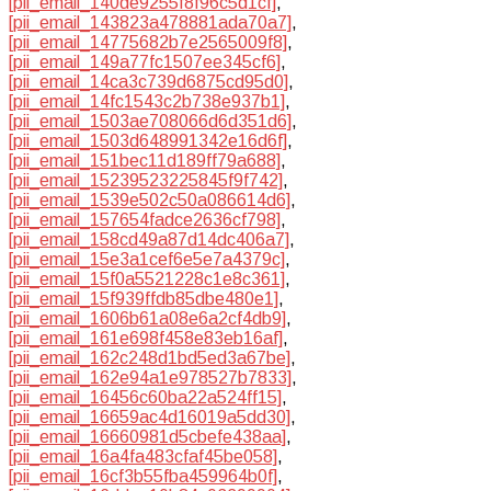
[pii_email_140de9255f8f96c5d1cf]
,
[pii_email_143823a478881ada70a7]
,
[pii_email_14775682b7e2565009f8]
,
[pii_email_149a77fc1507ee345cf6]
,
[pii_email_14ca3c739d6875cd95d0]
,
[pii_email_14fc1543c2b738e937b1]
,
[pii_email_1503ae708066d6d351d6]
,
[pii_email_1503d648991342e16d6f]
,
[pii_email_151bec11d189ff79a688]
,
[pii_email_15239523225845f9f742]
,
[pii_email_1539e502c50a086614d6]
,
[pii_email_157654fadce2636cf798]
,
[pii_email_158cd49a87d14dc406a7]
,
[pii_email_15e3a1cef6e5e7a4379c]
,
[pii_email_15f0a5521228c1e8c361]
,
[pii_email_15f939ffdb85dbe480e1]
,
[pii_email_1606b61a08e6a2cf4db9]
,
[pii_email_161e698f458e83eb16af]
,
[pii_email_162c248d1bd5ed3a67be]
,
[pii_email_162e94a1e978527b7833]
,
[pii_email_16456c60ba22a524ff15]
,
[pii_email_16659ac4d16019a5dd30]
,
[pii_email_16660981d5cbefe438aa]
,
[pii_email_16a4fa483cfaf45be058]
,
[pii_email_16cf3b55fba459964b0f]
,