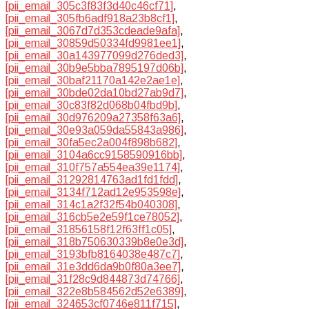
[pii_email_305c3f83f3d40c46cf71]
,
[pii_email_305fb6adf918a23b8cf1]
,
[pii_email_3067d7d353cdeade9afa]
,
[pii_email_30859d50334fd9981ee1]
,
[pii_email_30a143977099d276ded3]
,
[pii_email_30b9e5bba7895197d06b]
,
[pii_email_30baf21170a142e2ae1e]
,
[pii_email_30bde02da10bd27ab9d7]
,
[pii_email_30c83f82d068b04fbd9b]
,
[pii_email_30d976209a27358f63a6]
,
[pii_email_30e93a059da55843a986]
,
[pii_email_30fa5ec2a004f898b682]
,
[pii_email_3104a6cc9158590916bb]
,
[pii_email_310f757a554ea39e1174]
,
[pii_email_31292814763ad1fd1fdd]
,
[pii_email_3134f712ad12e953598e]
,
[pii_email_314c1a2f32f54b040308]
,
[pii_email_316cb5e2e59f1ce78052]
,
[pii_email_31856158f12f63ff1c05]
,
[pii_email_318b750630339b8e0e3d]
,
[pii_email_3193bfb8164038e487c7]
,
[pii_email_31e3dd6da9b0f80a3ee7]
,
[pii_email_31f28c9d844873d74766]
,
[pii_email_322e8b584562d52e6389]
,
[pii_email_324653cf0746e811f715]
,