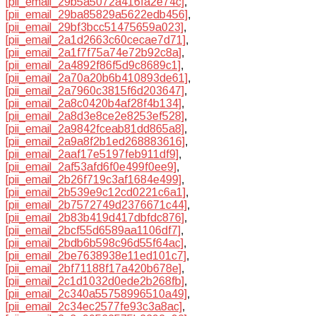
[pii_email_29b5a5072a416fa2e74c]
,
[pii_email_29ba85829a5622edb456]
,
[pii_email_29bf3bcc51475659a023]
,
[pii_email_2a1d2663c60cecae7d71]
,
[pii_email_2a1f7f75a74e72b92c8a]
,
[pii_email_2a4892f86f5d9c8689c1]
,
[pii_email_2a70a20b6b410893de61]
,
[pii_email_2a7960c3815f6d203647]
,
[pii_email_2a8c0420b4af28f4b134]
,
[pii_email_2a8d3e8ce2e8253ef528]
,
[pii_email_2a9842fceab81dd865a8]
,
[pii_email_2a9a8f2b1ed268883616]
,
[pii_email_2aaf17e5197feb911df9]
,
[pii_email_2af53afd6f0e499f0ee9]
,
[pii_email_2b26f719c3af1684e499]
,
[pii_email_2b539e9c12cd0221c6a1]
,
[pii_email_2b7572749d2376671c44]
,
[pii_email_2b83b419d417dbfdc876]
,
[pii_email_2bcf55d6589aa1106df7]
,
[pii_email_2bdb6b598c96d55f64ac]
,
[pii_email_2be7638938e11ed101c7]
,
[pii_email_2bf71188f17a420b678e]
,
[pii_email_2c1d1032d0ede2b268fb]
,
[pii_email_2c340a55758996510a49]
,
[pii_email_2c34ec2577fe93c3a8ac]
,