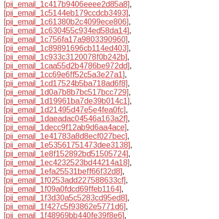
[pii_email_1c417b9406eeee2d85a8]
,
[pii_email_1c5144eb179ccdcb3493]
,
[pii_email_1c61380b2c4099ece806]
,
[pii_email_1c630455c934ed58da14]
,
[pii_email_1c756fa17a9803390960]
,
[pii_email_1c89891696cb114ed403]
,
[pii_email_1c933c3120078f0b242b]
,
[pii_email_1caa55d2b4786be972dd]
,
[pii_email_1cc69e6ff52c5a3e27a1]
,
[pii_email_1cd17524b5ba718ad6f8]
,
[pii_email_1d0a7b8b7bc517bcc729]
,
[pii_email_1d19961ba7de39b014c1]
,
[pii_email_1d21495d47e5e4fea0fc]
,
[pii_email_1daeadac04546a163a2f]
,
[pii_email_1decc9f12ab9d6aa4ace]
,
[pii_email_1e41783a8d8ecf027bec]
,
[pii_email_1e53561751473dee3138]
,
[pii_email_1e8f152892bd51505724]
,
[pii_email_1ec4232523bd44214a18]
,
[pii_email_1efa25531beff66f32d8]
,
[pii_email_1f0253add227588633cf]
,
[pii_email_1f09a0fdcd69ffeb1164]
,
[pii_email_1f3d30a5c5283cd95ed8]
,
[pii_email_1f427c5f93862e5771d6]
,
[pii_email_1f48969bb440fe39f8e6]
,