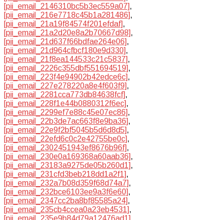
[pii_email_2146310bc5b3ec559a07]
,
[pii_email_216e7718c45b1a281486]
,
[pii_email_21a19f84574f201efdaf]
,
[pii_email_21a2d20e8a2b70667d98]
,
[pii_email_21d637f66bdfae264e06]
,
[pii_email_21d964cfbcf180e9d330]
,
[pii_email_21f8ea144533c21c5837]
,
[pii_email_2226c355dbf551694519]
,
[pii_email_223f4e94902b42edce6c]
,
[pii_email_227e278220a8e4f603f9]
,
[pii_email_2281cca773db84638fcf]
,
[pii_email_228f1e44b0880312f6ec]
,
[pii_email_2299ef7e88c45e07ec86]
,
[pii_email_22b3de7ac663f8e9ba36]
,
[pii_email_22e9f2bf5045b5d6d8d5]
,
[pii_email_22efd6c0c2e42755be0c]
,
[pii_email_2302451943ef8676b96f]
,
[pii_email_230e0a169368a60aab36]
,
[pii_email_23183a9275de05b260d1]
,
[pii_email_231cfd3beb218dd1a2f1]
,
[pii_email_232a7b08d359f68d74a7]
,
[pii_email_232bce6103ee9a3f6e60]
,
[pii_email_2347cc2ba8bf85585a24]
,
[pii_email_235cb4ccea0a23eb4531]
,
[pii_email_235e9b84d79a12476ad1]
,