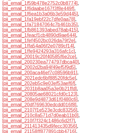
[pii_email_1f59b478e2752c0b8774]
,
[pii_email_1f6daabe167f3f8e449f]
,
[pii_email_1f6ea1b3a06b3e59d445]
,
[pii_email_1fa19ebf22c7dfe0aa78]
,
[pii_email_1fa71847064c7b461b35]
,
[pii_email_1fb861393abed78ab415]
,
[pii_email_1feacf1cb4890d9ae644]
,
[pii_email_1fef4502bc026da79f2e]
,
[pii_email_1ffa54a06f2e0789cf14]
,
[pii_email_1ffe9424293a316afc1c]
,
[pii_email_20019c20f40585f6e2ce]
,
[pii_email_200230ea774797dbca40]
,
[pii_email_2002d2ba94f49ef5f9d5]
,
[pii_email_200aca46ef7c08596b91]
,
[pii_email_2021edc6bf88520fdc5e]
,
[pii_email_202eb5c9e03ef53aef6f]
,
[pii_email_2031b8aa05a3e0b21ffd]
,
[pii_email_20805ae68021cfd0c123]
,
[pii_email_208e9d4873d61f0480c6]
,
[pii_email_20df769630edcdd016f8]
,
[pii_email_2107f1e523e3cdc83256]
,
[pii_email_210c8a571d7d0eab11b0]
,
[pii_email_210f7f324c1486c6d2f7]
,
[pii_email_211413435d9fecc30356]
,
[pii_email_21158ff877891cbb4716]
,