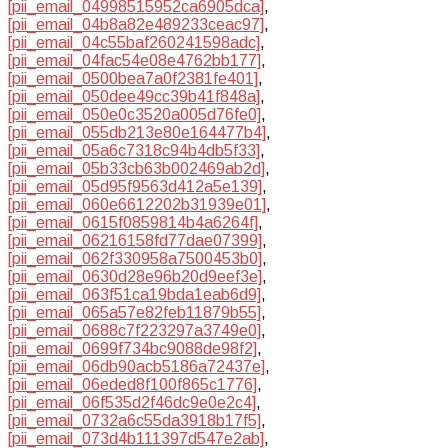
[pii_email_04998515952ca6905dca]
,
[pii_email_04b8a82e489233ceac97]
,
[pii_email_04c55baf260241598adc]
,
[pii_email_04fac54e08e4762bb177]
,
[pii_email_0500bea7a0f2381fe401]
,
[pii_email_050dee49cc39b41f848a]
,
[pii_email_050e0c3520a005d76fe0]
,
[pii_email_055db213e80e164477b4]
,
[pii_email_05a6c7318c94b4db5f33]
,
[pii_email_05b33cb63b002469ab2d]
,
[pii_email_05d95f9563d412a5e139]
,
[pii_email_060e6612202b31939e01]
,
[pii_email_0615f0859814b4a6264f]
,
[pii_email_06216158fd77dae07399]
,
[pii_email_062f330958a7500453b0]
,
[pii_email_0630d28e96b20d9eef3e]
,
[pii_email_063f51ca19bda1eab6d9]
,
[pii_email_065a57e82feb11879b55]
,
[pii_email_0688c7f223297a3749e0]
,
[pii_email_0699f734bc9088de98f2]
,
[pii_email_06db90acb5186a72437e]
,
[pii_email_06eded8f100f865c1776]
,
[pii_email_06f535d2f46dc9e0e2c4]
,
[pii_email_0732a6c55da3918b17f5]
,
[pii_email_073d4b111397d547e2ab]
,