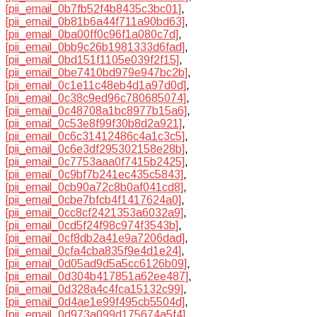
[pii_email_0b7fb52f4b8435c3bc01]
,
[pii_email_0b81b6a44f711a90bd63]
,
[pii_email_0ba00ff0c96f1a080c7d]
,
[pii_email_0bb9c26b1981333d6fad]
,
[pii_email_0bd151f1105e039f2f15]
,
[pii_email_0be7410bd979e947bc2b]
,
[pii_email_0c1e11c48eb4d1a97d0d]
,
[pii_email_0c38c9ed96c780685074]
,
[pii_email_0c48708a1bc8977b15a6]
,
[pii_email_0c53e8f99f30b8d2a921]
,
[pii_email_0c6c31412486c4a1c3c5]
,
[pii_email_0c6e3df295302158e28b]
,
[pii_email_0c7753aaa0f7415b2425]
,
[pii_email_0c9bf7b241ec435c5843]
,
[pii_email_0cb90a72c8b0af041cd8]
,
[pii_email_0cbe7bfcb4f1417624a0]
,
[pii_email_0cc8cf2421353a6032a9]
,
[pii_email_0cd5f24f98c974f3543b]
,
[pii_email_0cf8db2a41e9a7206dad]
,
[pii_email_0cfa4cba835f9e4d1e24]
,
[pii_email_0d05ad9d5a5cc6126b09]
,
[pii_email_0d304b417851a62ee487]
,
[pii_email_0d328a4c4fca15132c99]
,
[pii_email_0d4ae1e99f495cb5504d]
,
[pii_email_0d973a099d175674a5f4]
,