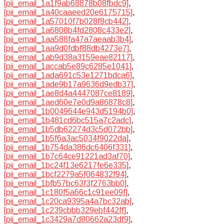
[pii_email_1a1f9ab68878b08fbdc9]
,
[pii_email_1a40caaeed20e6175715]
,
[pii_email_1a57010f7b028f8cb442]
,
[pii_email_1a6808b4fd2808c433e2]
,
[pii_email_1aa588fa47a7aeaab3b4]
,
[pii_email_1aa9d0fdbf88db4273e7]
,
[pii_email_1ab9d38a3159eae82117]
,
[pii_email_1accab5e89c6285e1041]
,
[pii_email_1ada691c53e1271bdca6]
,
[pii_email_1ade9b17a9636d9edb37]
,
[pii_email_1ae8d4a4447087ce8189]
,
[pii_email_1aed60e7e0d9a86878c8]
,
[pii_email_1b0049644e943d5194b0]
,
[pii_email_1b481cd6bc515a7c2adc]
,
[pii_email_1b5db62274d3c5d072bb]
,
[pii_email_1b5f6a3ac5034f9022da]
,
[pii_email_1b754da386dc6406f331]
,
[pii_email_1b7c64ce91221ad3af70]
,
[pii_email_1bc24f13e6217fe6e335]
,
[pii_email_1bcf2279a5f064832f94]
,
[pii_email_1bfb57bc63f3f2763bb0]
,
[pii_email_1c180f5a66c1c91ee09f]
,
[pii_email_1c20ca9395a4a7bc32ab]
,
[pii_email_1c239cbbb329ebf442ff]
,
[pii_email_1c3429a7d80662a23df9]
,