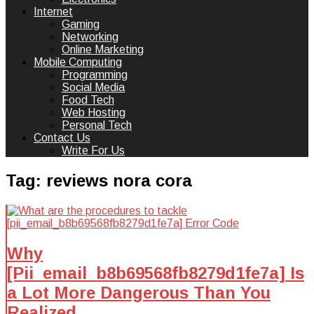
Internet
Gaming
Networking
Online Marketing
Mobile Computing
Programming
Social Media
Food Tech
Web Hosting
Personal Tech
Contact Us
Write For Us
Tag:
reviews nora cora
Why
[Pii_email_b8b69568fb8279d1fe7a] Is
a Lot More Dangerous Than You
Realized