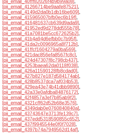
[pii_email_40fff82026f4b9b99a08]
,
[pii_email_41266714be9aafe87521]
,
[pii_email_4149d2da0b1db16be609]
,
[pii_email_415965007bfb0ec6b19f]
,
[pii_email_416481637cb639d9ada9]
,
[pii_email_41952ed9d278dd555b78]
,
[pii_email_41a7081be5cc672625b2]
,
[pii_email_41b4a94d6efbb0c7b95f]
,
[pii_email_41da2c0096965a8f712b]
,
[pii_email_41ffcf1604279a0ba569]
,
[pii_email_421dac856efa8567fc8c]
,
[pii_email_424d47307f8c798cb437]
,
[pii_email_4253baea62da0118f038]
,
[pii_email_426a11590128fb8cdad0]
,
[pii_email_427b827e187d584174ab]
,
[pii_email_428b8537dca7af034b53]
,
[pii_email_429ea43e74b41dbb9890]
,
[pii_email_42a33e0afdba84876172]
,
[pii_email_42f4857a3ef7b85ab9f2]
,
[pii_email_4321cff62d52b68e3576]
,
[pii_email_4349dab0e0760840840a]
,
[pii_email_43743647e3713fe139c7]
,
[pii_email_437edd5318590855c652]
,
[pii_email_437f9945544e0f0f7028]
,
[pii_email_4397b74a7949562d14af]
,