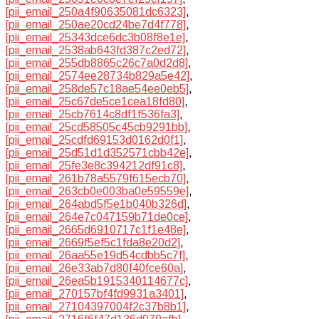
[pii_email_250a4f90635081dc6323]
,
[pii_email_250ae20cd24be7d4f778]
,
[pii_email_25343dce6dc3b08f8e1e]
,
[pii_email_2538ab643fd387c2ed72]
,
[pii_email_255db8865c26c7a0d2d8]
,
[pii_email_2574ee28734b829a5e42]
,
[pii_email_258de57c18ae54ee0eb5]
,
[pii_email_25c67de5ce1cea18fd80]
,
[pii_email_25cb7614c8df1f536fa3]
,
[pii_email_25cd58505c45cb9291bb]
,
[pii_email_25cdfd69153d0162d0f1]
,
[pii_email_25d51d1d352571cbb42e]
,
[pii_email_25fe3e8c394212df91c8]
,
[pii_email_261b78a5579f615ecb70]
,
[pii_email_263cb0e003ba0e59559e]
,
[pii_email_264abd5f5e1b040b326d]
,
[pii_email_264e7c047159b71de0ce]
,
[pii_email_2665d6910717c1f1e48e]
,
[pii_email_2669f5ef5c1fda8e20d2]
,
[pii_email_26aa55e19d54cdbb5c7f]
,
[pii_email_26e33ab7d80f40fce60a]
,
[pii_email_26ea5b1915340114677c]
,
[pii_email_270157bf4fd9931a3401]
,
[pii_email_27104397004f2c37b8b1]
,