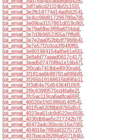
[pii_email_3dd76af4bcadd8ded428]
,
[pii_email_3df7a6cd21f24bf2c150]
,
[pii_email_3e2fb18774d14ad56254]
,
[pii_email_3e4cc98d917296789a78]
,
[pii_email_3e69ba3157801d019c90]
,
[pii_email_3e79a6fbe3f89a6f34da]
,
[pii_email_3e7d3b9652355a7fffb8]
,
[pii_email_3e7e2aa052bbdf7966b4]
,
[pii_email_3e7e57f2c0ca3f94f0f6]
,
[pii_email_3e801984154af0e61e55]
,
[pii_email_3e8afd77aaad0617c417]
,
[pii_email_3ead507470f8a1e16b47]
,
[pii_email_3f0cab741fbbe8930ceb]
,
[pii_email_3f181aa6b88781a696b8]
,
[pii_email_3f265b19168615b895b1]
,
[pii_email_3f3d64e75d04364f106f]
,
[pii_email_3f9c639f0570cd4fa8e2]
,
[pii_email_3fc5ac119ca6adfca669]
,
[pii_email_40020e1fd1986d140f54]
,
[pii_email_401f5a620f8bb97b5d5c]
,
[pii_email_4023ea51dc9d522ec659]
,
[pii_email_4036db6ae5c217242b7f]
,
[pii_email_40473a4c35bcdc16a706]
,
[pii_email_404916e7f95b8327572f]
,
[pii_email_407baca38286a507184b]
,