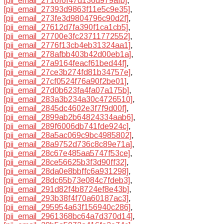
[pii_email_2716f6f47d136d979afb]
,
[pii_email_27393d9863f11e5c9e35]
,
[pii_email_273fe3d9804796c90d2f]
,
[pii_email_27612d7fa390f1ca1cb5]
,
[pii_email_27700e3fc23711772552]
,
[pii_email_2776f13cb4eb31324aa1]
,
[pii_email_278afbb403b42d00eb1a]
,
[pii_email_27a9164feacf61bed44f]
,
[pii_email_27ce3b274fd81b34757e]
,
[pii_email_27cf0524f76a90f2be01]
,
[pii_email_27d0b623fa4fa07a175b]
,
[pii_email_283a3b234a30c4726510]
,
[pii_email_2845dc4602e3f7f9d00f]
,
[pii_email_2899ab2b64824334aab6]
,
[pii_email_289f6006db741fde924c]
,
[pii_email_28a5ac069c9bc4985802]
,
[pii_email_28a9752d736c8c89e71a]
,
[pii_email_28c67e485aa5747f53ce]
,
[pii_email_28ce56625b3f3d90ff32]
,
[pii_email_28da0e8bbffc6a931298]
,
[pii_email_28dc65b73e084c7fdeb3]
,
[pii_email_291d82f4b8724ef8e43b]
,
[pii_email_293b38f4f70a60187ac3]
,
[pii_email_295954a63f156940c286]
,
[pii_email_2961368bc64a7d370d14]
,