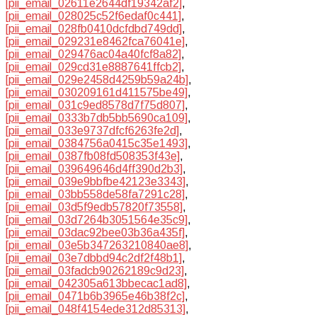
[pii_email_02611e2644df19342af2]
,
[pii_email_028025c52f6edaf0c441]
,
[pii_email_028fb0410dcfdbd749dd]
,
[pii_email_029231e8462fca76041e]
,
[pii_email_029476ac04a40fcf8a82]
,
[pii_email_029cd31e8887641ffcb2]
,
[pii_email_029e2458d4259b59a24b]
,
[pii_email_030209161d411575be49]
,
[pii_email_031c9ed8578d7f75d807]
,
[pii_email_0333b7db5bb5690ca109]
,
[pii_email_033e9737dfcf6263fe2d]
,
[pii_email_0384756a0415c35e1493]
,
[pii_email_0387fb08fd508353f43e]
,
[pii_email_039649646d4ff390d2b3]
,
[pii_email_039e9bbfbe42123e3343]
,
[pii_email_03bb558de58fa7291c28]
,
[pii_email_03d5f9edb57820f73558]
,
[pii_email_03d7264b3051564e35c9]
,
[pii_email_03dac92bee03b36a435f]
,
[pii_email_03e5b347263210840ae8]
,
[pii_email_03e7dbbd94c2df2f48b1]
,
[pii_email_03fadcb90262189c9d23]
,
[pii_email_042305a613bbecac1ad8]
,
[pii_email_0471b6b3965e46b38f2c]
,
[pii_email_048f4154ede312d85313]
,