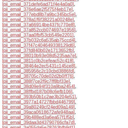
[pii_email_371defe6ad71f4e4a0a0]
,
[pii_email_376e6ae2f5f75f4eb17e]
,
[pii_email_377ebd8b7a9bc345bc5e]
,
[pii_email_378a1f6f38221a00248e]
,
[pii_email_37a66914be437fc770e8]
,
[pii_email_37a852ccb074697e1956]
,
[pii_email_37aa0fbf53cb549e2201]
,
[pii_email_37b032c6a535ab75ccd4]
,
[pii_email_37f47c404649338129d6]
,
[pii_email_37fd840b02e1713652fb]
,
[pii_email_38010b93e08d5235aa7e]
,
[pii_email_3811c0b2cefeac52c418]
,
[pii_email_38464e2ec5431c145ce8]
,
[pii_email_385956c2c10cbd3886fd]
,
[pii_email_38705c70de02d2b0ff76]
,
[pii_email_388f7ce2f9c7ff8bf33e]
,
[pii_email_38d09e94f310a9ba2454]
,
[pii_email_38ffbd187b08c6efb106]
,
[pii_email_393b50b1c2ae3b204e51]
,
[pii_email_3977a14727fbbd446799]
,
[pii_email_39a80249cf24ed09a149]
,
[pii_email_39aca0618672afe948aa]
,
[pii_email_39b488ed3a6ea57f1f5b]
,
[pii_email_39daa3d43790766cfa7d]
,
[pii_email_3a055da5e78763bfb9d1]
,