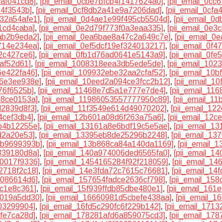
0af041cd8]
,
[pii_email_0cbe7bfcb4f1417624a0]
,
[pii_email_0c
74f3543b]
,
[pii_email_0cf8db2a41e9a7206dad]
,
[pii_email_0cf
032a54afe1]
,
[pii_email_0d4ae1e99f495cb5504d]
,
[pii_email_0
1cd4caba]
,
[pii_email_0e2d79f773f0a3eaa335]
,
[pii_email_0e3
ab2b9eda2]
,
[pii_email_0ea6bae8a47c2a649c7e]
,
[pii_email_0
714e234ea]
,
[pii_email_0ef5dcf19ef324013217]
,
[pii_email_0f
22c427ce6]
,
[pii_email_0fb1d76ad0641e5143a9]
,
[pii_email_0f
5af52d61]
,
[pii_email_1008318eea3db5ede5de]
,
[pii_email_10
6e422fa46]
,
[pii_email_109932ebe32aa2cfaf52]
,
[pii_email_10b
c6e3ee938e]
,
[pii_email_10eed2a094ce3fcc2b12]
,
[pii_email_10
76f6525b]
,
[pii_email_11468e7d5a1e777e7de4]
,
[pii_email_11
68ce0153a]
,
[pii_email_11986053557777950c89]
,
[pii_email_1
d2839d8f3]
,
[pii_email_11f3549e614d49070202]
,
[pii_email_1
4cef3db4]
,
[pii_email_12b601a08d6f263a75a6]
,
[pii_email_12
b4b12255e]
,
[pii_email_13161a8e6bdf19c5e5ae]
,
[pii_email_1
d2a20e53]
,
[pii_email_13395eb8de25296b2248]
,
[pii_email_13
4b9699393b]
,
[pii_email_13b868ca84a140da1169]
,
[pii_email_
339180d8a]
,
[pii_email_140a974006ded6565fa0]
,
[pii_email_1
c0017f9336]
,
[pii_email_1454165284f92f218059]
,
[pii_email_1
2718f2c18]
,
[pii_email_14e3fda72c7615c76681]
,
[pii_email_1
a086614d6]
,
[pii_email_157654fadce2636cf798]
,
[pii_email_15
8c1e8c361]
,
[pii_email_15f939ffdb85dbe480e1]
,
[pii_email_161
6019a5dd30]
,
[pii_email_16660981d5cbefe438aa]
,
[pii_email_
03299904]
,
[pii_email_16fd5c290fc6f229b142]
,
[pii_email_171
ffe7ca28d]
,
[pii_email_178281afd6a859075cd3]
,
[pii_email_17