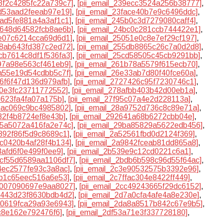
38f2c4285fc22a739c7]
,
[pii_email_239ecc3524a256b38777]
,
ed53aad2feeab97e19]
,
[pii_email_23face40b7e9c6496ddc]
,
5ad5fe881a4a3af1c1]
,
[pii_email_245b0c3d7279080caff4]
,
49648d64582fcb8ae6b]
,
[pii_email_24bc0c281ccb744422e1]
,
fe07c6214cca69d6d1]
,
[pii_email_25051e0c8e7ef29cf197]
,
38ab643fd387c2ed72]
,
[pii_email_255db8865c26c7a0d2d8]
,
5cb7614c8df1f536fa3]
,
[pii_email_25cd58505c45cb9291bb]
,
097a98e563cf461eb9]
,
[pii_email_261b78a5579f615ecb70]
,
aa55e19d54cdbb5c7f]
,
[pii_email_26e33ab7d80f40fce60a]
,
16f6f47d136d979afb]
,
[pii_email_2727426c95f7230746c1]
,
00e3fc23711772552]
,
[pii_email_278afbb403b42d00eb1a]
,
b623fa4fa07a175b]
,
[pii_email_27f95c07a4e2d228113a]
,
a5ac069c9bc4985802]
,
[pii_email_28a9752d736c8c89e71a]
,
d82f4b8724ef8e43b]
,
[pii_email_292641a68b6272cbb04e]
,
9b5a5072a416fa2e74c]
,
[pii_email_29ba85829a5622edb456]
,
4892f86f5d9c8689c1]
,
[pii_email_2a52561fbd0d2124f369]
,
8c0420b4af28f4b134]
,
[pii_email_2a9842fceab81dd865a8]
,
53afd6f0e499f0ee9]
,
[pii_email_2b539e9c12cd0221c6a1]
,
bcf55d6589aa1106df7]
,
[pii_email_2bdb6b598c96d55f64ac]
,
34ec2577fe93c3a8ac]
,
[pii_email_2c3e90532575b3392e96]
,
eb1c65eec516a6e53]
,
[pii_email_2c7ffac304e8422ff449]
,
cb007090697e9aa8027]
,
[pii_email_2cc49243665f29dc6152]
,
d4443d23f8630bdb4d2]
,
[pii_email_2d7a0cfa4afe4a8e230e]
,
da0619fca29a93e6943]
,
[pii_email_2da8a8517b842c67e9b5]
,
ec8e162e792476f6]
,
[pii_email_2df53a71e3f337728180]
,