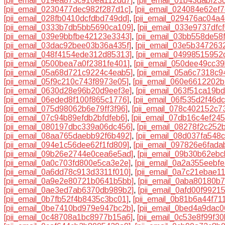
[pii_email_019ea873c910ea112dd7]
,
[pii_email_01b43dabf23
[pii_email_0230477dec982f287d1c]
,
[pii_email_024084e62ef
[pii_email_028fb0410dcfdbd749dd]
,
[pii_email_029476ac04a4
[pii_email_0333b7db5bb5690ca109]
,
[pii_email_033e9737dfc
[pii_email_039e9bbfbe42123e3343]
,
[pii_email_03bb558de58
[pii_email_03dac92bee03b36a435f]
,
[pii_email_03e5b347263
[pii_email_048f4154ede312d85313]
,
[pii_email_04998515952
[pii_email_0500bea7a0f2381fe401]
,
[pii_email_050dee49cc3
[pii_email_05a68d721c9224c4eab5]
,
[pii_email_05a6c7318c9
[pii_email_05f9c210c743f8973e05]
,
[pii_email_060e6612202
[pii_email_0630d28e96b20d9eef3e]
,
[pii_email_063f51ca19b
[pii_email_06eded8f100f865c1776]
,
[pii_email_06f535d2f46d
[pii_email_075d98062b6e79ff3f96]
,
[pii_email_078c402152c7
[pii_email_07c94b89efdb2bfdfeb6]
,
[pii_email_07db16c4ef24
[pii_email_080197dbc339a06dc456]
,
[pii_email_08278f2c252
[pii_email_08aa765daebb92f6b492]
,
[pii_email_08d037fa548
[pii_email_094e1c56dee62f1fd809]
,
[pii_email_097826e6fada
[pii_email_09b26e2744e0cea6e5ad]
,
[pii_email_09b30b62eb
[pii_email_0a0c703fd800e5ca3e2e]
,
[pii_email_0a2a355eebf
[pii_email_0a6dd78c913d3311f010]
,
[pii_email_0a7c21ebae1
[pii_email_0a9e2e80721b0641b5bb]
,
[pii_email_0aba80180b
[pii_email_0ae3ed7ab6370db989b2]
,
[pii_email_0afd00f9921
[pii_email_0b7fb52f4b8435c3bc01]
,
[pii_email_0b81b6a44f71
[pii_email_0be7410bd979e947bc2b]
,
[pii_email_0bed4a9dac0
[pii_email_0c48708a1bc8977b15a6]
,
[pii_email_0c53e8f99f3