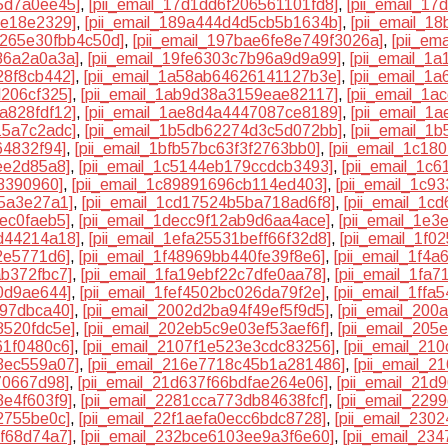
5d7a0ee45]
,
[pii_email_17d1dd6f206561101fd8]
,
[pii_email_1
9e18e2329]
,
[pii_email_189a444d4d5cb5b1634b]
,
[pii_email_1
a265e30fbb4c50d]
,
[pii_email_197bae6fe8e749f3026a]
,
[pii_em
86a2a0a3a]
,
[pii_email_19fe6303c7b96a9d9a99]
,
[pii_email_1
28f8cb442]
,
[pii_email_1a58ab64626141127b3e]
,
[pii_email_1
d206cf325]
,
[pii_email_1ab9d38a3159eae82117]
,
[pii_email_1
a828fdf12]
,
[pii_email_1ae8d4a4447087ce8189]
,
[pii_email_1
15a7c2adc]
,
[pii_email_1b5db62274d3c5d072bb]
,
[pii_email_1
64832f94]
,
[pii_email_1bfb57bc63f3f2763bb0]
,
[pii_email_1c18
ee2d85a8]
,
[pii_email_1c5144eb179ccdcb3493]
,
[pii_email_1c
3390960]
,
[pii_email_1c89891696cb114ed403]
,
[pii_email_1c9
c5a3e27a1]
,
[pii_email_1cd17524b5ba718ad6f8]
,
[pii_email_1
ec0faeb5]
,
[pii_email_1decc9f12ab9d6aa4ace]
,
[pii_email_1e
d44214a18]
,
[pii_email_1efa25531beff66f32d8]
,
[pii_email_1f
2e5771d6]
,
[pii_email_1f48969bb440fe39f8e6]
,
[pii_email_1f4
ab372fbc7]
,
[pii_email_1fa19ebf22c7dfe0aa78]
,
[pii_email_1fa
90d9ae644]
,
[pii_email_1fef4502bc026da79f2e]
,
[pii_email_1ffa
797dbca40]
,
[pii_email_2002d2ba94f49ef5f9d5]
,
[pii_email_20
8520fdc5e]
,
[pii_email_202eb5c9e03ef53aef6f]
,
[pii_email_20
61f0480c6]
,
[pii_email_2107f1e523e3cdc83256]
,
[pii_email_21
3ec559a07]
,
[pii_email_216e7718c45b1a281486]
,
[pii_email_
70667d98]
,
[pii_email_21d637f66bdfae264e06]
,
[pii_email_21d
8e4f603f9]
,
[pii_email_2281cca773db84638fcf]
,
[pii_email_229
2755be0c]
,
[pii_email_22f1aefa0ecc6bdc8728]
,
[pii_email_230
9f68d74a7]
,
[pii_email_232bce6103ee9a3f6e60]
,
[pii_email_23