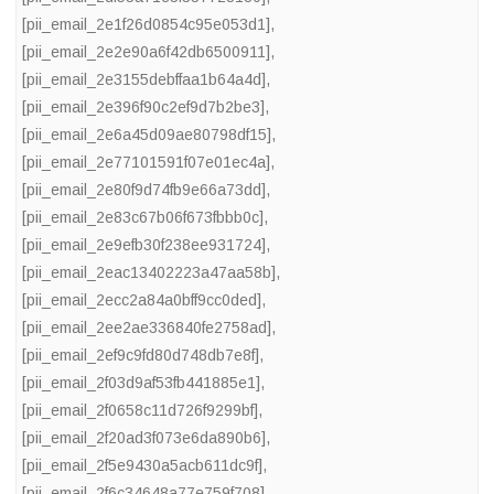
[pii_email_2e1f26d0854c95e053d1]
,
[pii_email_2e2e90a6f42db6500911]
,
[pii_email_2e3155debffaa1b64a4d]
,
[pii_email_2e396f90c2ef9d7b2be3]
,
[pii_email_2e6a45d09ae80798df15]
,
[pii_email_2e77101591f07e01ec4a]
,
[pii_email_2e80f9d74fb9e66a73dd]
,
[pii_email_2e83c67b06f673fbbb0c]
,
[pii_email_2e9efb30f238ee931724]
,
[pii_email_2eac13402223a47aa58b]
,
[pii_email_2ecc2a84a0bff9cc0ded]
,
[pii_email_2ee2ae336840fe2758ad]
,
[pii_email_2ef9c9fd80d748db7e8f]
,
[pii_email_2f03d9af53fb441885e1]
,
[pii_email_2f0658c11d726f9299bf]
,
[pii_email_2f20ad3f073e6da890b6]
,
[pii_email_2f5e9430a5acb611dc9f]
,
[pii_email_2f6c34648a77e759f708]
,