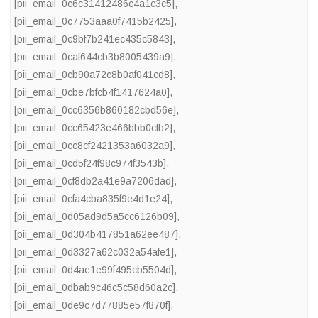
[pii_email_0c6c31412486c4a1c3c5]
,
[pii_email_0c7753aaa0f7415b2425]
,
[pii_email_0c9bf7b241ec435c5843]
,
[pii_email_0caf644cb3b8005439a9]
,
[pii_email_0cb90a72c8b0af041cd8]
,
[pii_email_0cbe7bfcb4f1417624a0]
,
[pii_email_0cc6356b860182cbd56e]
,
[pii_email_0cc65423e466bbb0cfb2]
,
[pii_email_0cc8cf2421353a6032a9]
,
[pii_email_0cd5f24f98c974f3543b]
,
[pii_email_0cf8db2a41e9a7206dad]
,
[pii_email_0cfa4cba835f9e4d1e24]
,
[pii_email_0d05ad9d5a5cc6126b09]
,
[pii_email_0d304b417851a62ee487]
,
[pii_email_0d3327a62c032a54afe1]
,
[pii_email_0d4ae1e99f495cb5504d]
,
[pii_email_0dbab9c46c5c58d60a2c]
,
[pii_email_0de9c7d77885e57f870f]
,