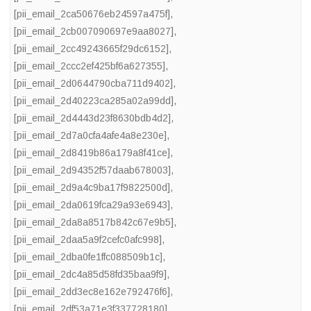
[pii_email_2ca50676eb24597a475f]
,
[pii_email_2cb007090697e9aa8027]
,
[pii_email_2cc49243665f29dc6152]
,
[pii_email_2ccc2ef425bf6a627355]
,
[pii_email_2d0644790cba711d9402]
,
[pii_email_2d40223ca285a02a99dd]
,
[pii_email_2d4443d23f8630bdb4d2]
,
[pii_email_2d7a0cfa4afe4a8e230e]
,
[pii_email_2d8419b86a179a8f41ce]
,
[pii_email_2d94352f57daab678003]
,
[pii_email_2d9a4c9ba17f9822500d]
,
[pii_email_2da0619fca29a93e6943]
,
[pii_email_2da8a8517b842c67e9b5]
,
[pii_email_2daa5a9f2cefc0afc998]
,
[pii_email_2dba0fe1ffc088509b1c]
,
[pii_email_2dc4a85d58fd35baa9f9]
,
[pii_email_2dd3ec8e162e792476f6]
,
[pii_email_2df53a71e3f337728180]
,