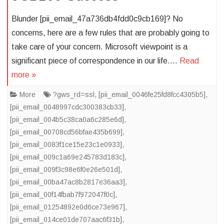
Blunder [pii_email_47a736db4fdd0c9cb169]? No
concerns, here are a few rules that are probably going to
take care of your concern. Microsoft viewpoint is a
significant piece of correspondence in our life….
Read
more »
More
?gws_rd=ssl
,
[pii_email_0046fe25fd8fcc4305b5]
,
[pii_email_0048997cdc300383cb33]
,
[pii_email_004b5c38ca0a6c285e6d]
,
[pii_email_00708cd56bfae435b699]
,
[pii_email_0083f1ce15e23c1e0933]
,
[pii_email_009c1a69e245783d183c]
,
[pii_email_009f3c98e6f0e26e501d]
,
[pii_email_00ba47ac8b2817e36aa3]
,
[pii_email_00f14fbab7f972047f0c]
,
[pii_email_01254892e0d6ce73e967]
,
[pii_email_014ce01de707aac6f31b]
,