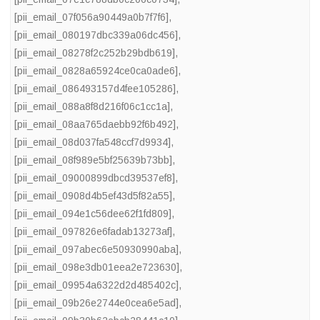
[pii_email_07f056a90449a0b7f7f6]
,
[pii_email_080197dbc339a06dc456]
,
[pii_email_08278f2c252b29bdb619]
,
[pii_email_0828a65924ce0ca0ade6]
,
[pii_email_086493157d4fee105286]
,
[pii_email_088a8f8d216f06c1cc1a]
,
[pii_email_08aa765daebb92f6b492]
,
[pii_email_08d037fa548ccf7d9934]
,
[pii_email_08f989e5bf25639b73bb]
,
[pii_email_09000899dbcd39537ef8]
,
[pii_email_0908d4b5ef43d5f82a55]
,
[pii_email_094e1c56dee62f1fd809]
,
[pii_email_097826e6fadab13273af]
,
[pii_email_097abec6e50930990aba]
,
[pii_email_098e3db01eea2e723630]
,
[pii_email_09954a6322d2d485402c]
,
[pii_email_09b26e2744e0cea6e5ad]
,