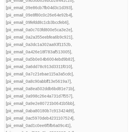
[pii_email_09b30b62ebcb28441c10]
,
[pii_email_09e86cb7fb04d3c1d393]
,
[pii_email_09e8f80c0c26e64e92b4]
,
[pii_email_09fefdd8c1cb3bccfeb6]
,
[pii_email_0a0c703fd800e5ca3e2e]
,
[pii_email_0a2a355eebfea6b9c921]
,
[pii_email_0a3dc1a302aa93f1152b
,
[pii_email_0a426e18f783af513005]
,
[pii_email_0a5b0e04b6004ebd9b82]
,
[pii_email_0a6dd78c913d3311f010]
,
[pii_email_0a7c21ebae115a3a5cdc]
,
[pii_email_0a8c90abbff13e5619a7]
,
[pii_email_0a8ea502ddb6bd81e71b]
,
[pii_email_0a998c26e4a731d7f557]
,
[pii_email_0a9e2e80721b0641b5bb]
,
[pii_email_0aba80180b7c913424d9]
,
[pii_email_0ac5970deb4231107524]
,
[pii_email_0ad1c0ee6f5fb6a09c41]
,