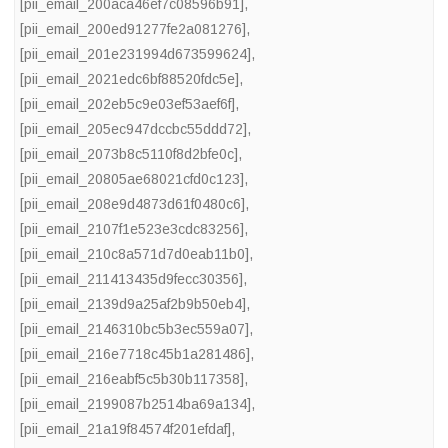
[pii_email_200aca46ef7c08596b91]
,
[pii_email_200ed91277fe2a081276]
,
[pii_email_201e231994d673599624]
,
[pii_email_2021edc6bf88520fdc5e]
,
[pii_email_202eb5c9e03ef53aef6f]
,
[pii_email_205ec947dccbc55ddd72]
,
[pii_email_2073b8c5110f8d2bfe0c]
,
[pii_email_20805ae68021cfd0c123]
,
[pii_email_208e9d4873d61f0480c6]
,
[pii_email_2107f1e523e3cdc83256]
,
[pii_email_210c8a571d7d0eab11b0]
,
[pii_email_211413435d9fecc30356]
,
[pii_email_2139d9a25af2b9b50eb4]
,
[pii_email_2146310bc5b3ec559a07]
,
[pii_email_216e7718c45b1a281486]
,
[pii_email_216eabf5c5b30b117358]
,
[pii_email_2199087b2514ba69a134]
,
[pii_email_21a19f84574f201efdaf]
,