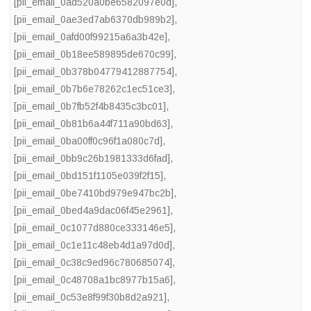
[pii_email_0ad520a0be6582097e0d]
,
[pii_email_0ae3ed7ab6370db989b2]
,
[pii_email_0afd00f99215a6a3b42e]
,
[pii_email_0b18ee589895de670c99]
,
[pii_email_0b378b04779412887754]
,
[pii_email_0b7b6e78262c1ec51ce3]
,
[pii_email_0b7fb52f4b8435c3bc01]
,
[pii_email_0b81b6a44f711a90bd63]
,
[pii_email_0ba00ff0c96f1a080c7d]
,
[pii_email_0bb9c26b1981333d6fad]
,
[pii_email_0bd151f1105e039f2f15]
,
[pii_email_0be7410bd979e947bc2b]
,
[pii_email_0bed4a9dac06f45e2961]
,
[pii_email_0c1077d880ce333146e5]
,
[pii_email_0c1e11c48eb4d1a97d0d]
,
[pii_email_0c38c9ed96c780685074]
,
[pii_email_0c48708a1bc8977b15a6]
,
[pii_email_0c53e8f99f30b8d2a921]
,