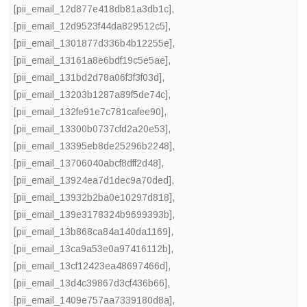
[pii_email_12d877e418db81a3db1c]
,
[pii_email_12d9523f44da829512c5]
,
[pii_email_1301877d336b4b12255e]
,
[pii_email_13161a8e6bdf19c5e5ae]
,
[pii_email_131bd2d78a06f3f3f03d]
,
[pii_email_13203b1287a89f5de74c]
,
[pii_email_132fe91e7c781cafee90]
,
[pii_email_13300b0737cfd2a20e53]
,
[pii_email_13395eb8de25296b2248]
,
[pii_email_13706040abcf8dff2d48]
,
[pii_email_13924ea7d1dec9a70ded]
,
[pii_email_13932b2ba0e10297d818]
,
[pii_email_139e3178324b9699393b]
,
[pii_email_13b868ca84a140da1169]
,
[pii_email_13ca9a53e0a97416112b]
,
[pii_email_13cf12423ea48697466d]
,
[pii_email_13d4c39867d3cf436b66]
,
[pii_email_1409e757aa7339180d8a]
,