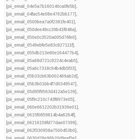
[pii_email_04e5a7b160140ca0fe5b]
,
[pii_email_04fac54e08e4762bb177]
,
[pii_email_0500bea7a0f2381fe401]
,
[pii_email_050dee49cc39b41f848a]
,
[pii_email_050e0c3520a005d76fe0]
,
[pii_email_0549ebfe5e83c827111f]
,
[pii_email_055db213e80e164477b4]
,
[pii_email_05a68d721c9224c4eab5]
,
[pii_email_05a6c7318c94b4db5f33]
,
[pii_email_05b33cb63b002469ab2d]
,
[pii_email_05b3b01bb4f7d0349547]
,
[pii_email_05d95f9563d412a5e139]
,
[pii_email_05f9c210c743f8973e05]
,
[pii_email_060e6612202b31939e01]
,
[pii_email_0615f0859814b4a6264f]
,
[pii_email_06216158fd77dae07399]
,
[pii_email_062f330958a7500453b0]
,
[pii_email_0630d28e96b20d9eef3e]
,