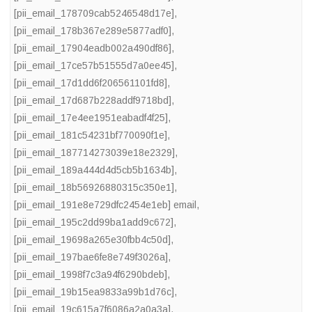
[pii_email_178709cab5246548d17e]
,
[pii_email_178b367e289e5877adf0]
,
[pii_email_17904eadb002a490df86]
,
[pii_email_17ce57b51555d7a0ee45]
,
[pii_email_17d1dd6f206561101fd8]
,
[pii_email_17d687b228addf9718bd]
,
[pii_email_17e4ee1951eabadf4f25]
,
[pii_email_181c54231bf770090f1e]
,
[pii_email_187714273039e18e2329]
,
[pii_email_189a444d4d5cb5b1634b]
,
[pii_email_18b56926880315c350e1]
,
[pii_email_191e8e729dfc2454e1eb] email
,
[pii_email_195c2dd99ba1add9c672]
,
[pii_email_19698a265e30fbb4c50d]
,
[pii_email_197bae6fe8e749f3026a]
,
[pii_email_1998f7c3a94f6290bdeb]
,
[pii_email_19b15ea9833a99b1d76c]
,
[pii_email_19c615a7f6086a2a0a3a]
,