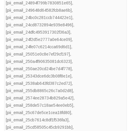
[pii_email_24894f799b7830851e65]
,
[pii_email_249648d64582fcb8ae6b]
,
[pii_email_24bc0c281ccb744422e1]
,
[pii_email_24cd8732894e939e8496]
,
[pii_email_24dfc4953917302f36a3]
,
[pii_email_24f2d5e2777a0e64ce09]
,
[pii_email_24fe07c6214cca69d6d1]
,
[pii_email_25051e0c8e7ef29cf197]
,
[pii_email_250a4f90635081dc6323]
,
[pii_email_250ae20cd24be7d4f778]
,
[pii_email_25343dce6dc3b08f8e1e]
,
[pii_email_2538ab643fd387c2ed72]
,
[pii_email_255db8865c26c7a0d2d8]
,
[pii_email_2574ee28734b829a5e42]
,
[pii_email_258de57c18ae54ee0eb5]
,
[pii_email_25c67de5ce1cea18fd80]
,
[pii_email_25cb7614c8df1f536fa3]
,
[pii_email_25cd58505c45cb9291bb]
,