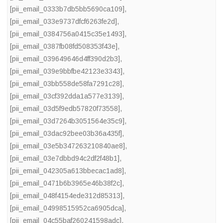
[pii_email_0333b7db5bb5690ca109]
,
[pii_email_033e9737dfcf6263fe2d]
,
[pii_email_0384756a0415c35e1493]
,
[pii_email_0387fb08fd508353f43e]
,
[pii_email_039649646d4ff390d2b3]
,
[pii_email_039e9bbfbe42123e3343]
,
[pii_email_03bb558de58fa7291c28]
,
[pii_email_03cf392dda1a577e3139]
,
[pii_email_03d5f9edb57820f73558]
,
[pii_email_03d7264b3051564e35c9]
,
[pii_email_03dac92bee03b36a435f]
,
[pii_email_03e5b347263210840ae8]
,
[pii_email_03e7dbbd94c2df2f48b1]
,
[pii_email_042305a613bbecac1ad8]
,
[pii_email_0471b6b3965e46b38f2c]
,
[pii_email_048f4154ede312d85313]
,
[pii_email_04998515952ca6905dca]
,
[pii_email_04c55baf260241598adc]
,