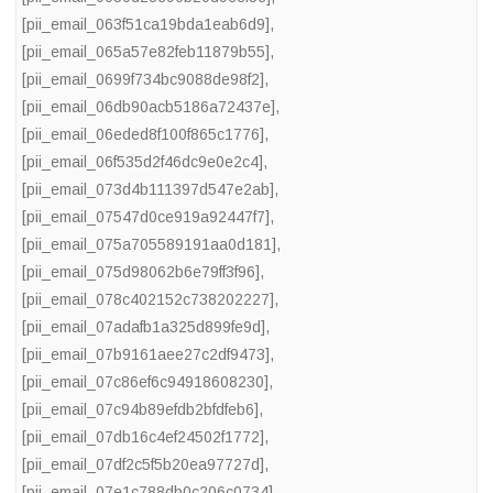
[pii_email_063f51ca19bda1eab6d9]
,
[pii_email_065a57e82feb11879b55]
,
[pii_email_0699f734bc9088de98f2]
,
[pii_email_06db90acb5186a72437e]
,
[pii_email_06eded8f100f865c1776]
,
[pii_email_06f535d2f46dc9e0e2c4]
,
[pii_email_073d4b111397d547e2ab]
,
[pii_email_07547d0ce919a92447f7]
,
[pii_email_075a705589191aa0d181]
,
[pii_email_075d98062b6e79ff3f96]
,
[pii_email_078c402152c738202227]
,
[pii_email_07adafb1a325d899fe9d]
,
[pii_email_07b9161aee27c2df9473]
,
[pii_email_07c86ef6c94918608230]
,
[pii_email_07c94b89efdb2bfdfeb6]
,
[pii_email_07db16c4ef24502f1772]
,
[pii_email_07df2c5f5b20ea97727d]
,
[pii_email_07e1c788db0c206c0734]
,