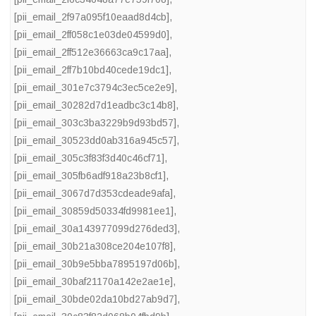
[pii_email_2f97a095f10eaad8d4cb]
,
[pii_email_2ff058c1e03de04599d0]
,
[pii_email_2ff512e36663ca9c17aa]
,
[pii_email_2ff7b10bd40cede19dc1]
,
[pii_email_301e7c3794c3ec5ce2e9]
,
[pii_email_30282d7d1eadbc3c14b8]
,
[pii_email_303c3ba3229b9d93bd57]
,
[pii_email_30523dd0ab316a945c57]
,
[pii_email_305c3f83f3d40c46cf71]
,
[pii_email_305fb6adf918a23b8cf1]
,
[pii_email_3067d7d353cdeade9afa]
,
[pii_email_30859d50334fd9981ee1]
,
[pii_email_30a143977099d276ded3]
,
[pii_email_30b21a308ce204e107f8]
,
[pii_email_30b9e5bba7895197d06b]
,
[pii_email_30baf21170a142e2ae1e]
,
[pii_email_30bde02da10bd27ab9d7]
,