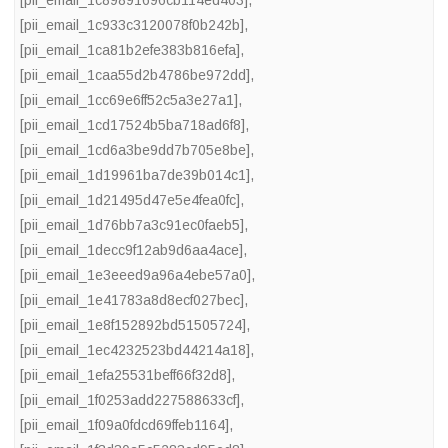
[pii_email_1c89891696cb114ed403]
,
[pii_email_1c933c3120078f0b242b]
,
[pii_email_1ca81b2efe383b816efa]
,
[pii_email_1caa55d2b4786be972dd]
,
[pii_email_1cc69e6ff52c5a3e27a1]
,
[pii_email_1cd17524b5ba718ad6f8]
,
[pii_email_1cd6a3be9dd7b705e8be]
,
[pii_email_1d19961ba7de39b014c1]
,
[pii_email_1d21495d47e5e4fea0fc]
,
[pii_email_1d76bb7a3c91ec0faeb5]
,
[pii_email_1decc9f12ab9d6aa4ace]
,
[pii_email_1e3eeed9a96a4ebe57a0]
,
[pii_email_1e41783a8d8ecf027bec]
,
[pii_email_1e8f152892bd51505724]
,
[pii_email_1ec4232523bd44214a18]
,
[pii_email_1efa25531beff66f32d8]
,
[pii_email_1f0253add227588633cf]
,
[pii_email_1f09a0fdcd69ffeb1164]
,