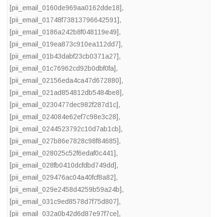
[pii_email_0160de969aa0162dde18]
,
[pii_email_01748f73813796642591]
,
[pii_email_0186a242b8f048119e49]
,
[pii_email_019ea873c910ea112dd7]
,
[pii_email_01b43dabf23cb0371a27]
,
[pii_email_01c76962cd92b0dbf0fa]
,
[pii_email_02156eda4ca47d672880]
,
[pii_email_021ad854812db5484be8]
,
[pii_email_0230477dec982f287d1c]
,
[pii_email_024084e62ef7c98e3c28]
,
[pii_email_0244523792c10d7ab1cb]
,
[pii_email_027b86e7828c98f84685]
,
[pii_email_028025c52f6edaf0c441]
,
[pii_email_028fb0410dcfdbd749dd]
,
[pii_email_029476ac04a40fcf8a82]
,
[pii_email_029e2458d4259b59a24b]
,
[pii_email_031c9ed8578d7f75d807]
,
[pii_email_032a0b42d6d87e97f7ce]
,