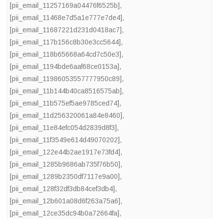
[pii_email_11257169a04476f6525b]
,
[pii_email_11468e7d5a1e777e7de4]
,
[pii_email_11687221d231d0418ac7]
,
[pii_email_117b156c8b30e3cc5644]
,
[pii_email_118b65668a64cd7c50e3]
,
[pii_email_1194bde6aaf68ce0153a]
,
[pii_email_11986053557777950c89]
,
[pii_email_11b144b40ca8516575ab]
,
[pii_email_11b575ef5ae9785ced74]
,
[pii_email_11d256320061a84e8460]
,
[pii_email_11e84efc054d2839d8f3]
,
[pii_email_11f3549e614d49070202]
,
[pii_email_122e44b2ae1917e73fd4]
,
[pii_email_1285b9686ab735f76b50]
,
[pii_email_1289b2350df7117e9a00]
,
[pii_email_128f32df3db84cef3db4]
,
[pii_email_12b601a08d6f263a75a6]
,
[pii_email_12ce35dc94b0a72664fa]
,