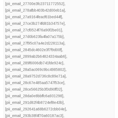
[pii_email_27700e3fc23711772552]
,
[pii_email_278afbb403b42d00eb1a]
,
[pii_email_27a9164feacf61bed44f]
,
[pii_email_27ce3b274fd81b34757e]
,
[pii_email_27cf0524f76a90f2be01]
,
[pii_email_27d0b623fa4fa07a175b]
,
[pii_email_27f95c07a4e2d228113a]
,
[pii_email_2845dc4602e3f7f9d00f]
,
[pii_email_2899ab2b64824334aab6]
,
[pii_email_289f6006db741fde924c]
,
[pii_email_28a5ac069c9bc4985802]
,
[pii_email_28a9752d736c8c89e71a]
,
[pii_email_28c67e485aa5747f53ce]
,
[pii_email_28ce56625b3f3d90ff32]
,
[pii_email_28da0e8bbffc6a931298]
,
[pii_email_291d82f4b8724ef8e43b]
,
[pii_email_292641a68b6272cbb04e]
,
[pii_email_293b38f4f70a60187ac3]
,