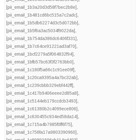
[pii_email_1b3a20d3d58f7bec2b8e]
,
[pii_email_1b481cd6bc515a7c2adc]
,
[pii_email_1b5db62274d3c5d072bb]
,
[pii_email_1b5f6a3ac5034f9022da]
,
[pii_email_1b754da386dc6406f331]
,
[pii_email_1b7c64ce91221ad3af70]
,
[pii_email_1bcf2279a5f064832f94]
,
[pii_email_1bfb57bc63f3f2763bb0]
,
[pii_email_1c180f5a66c1c91ee09f]
,
[pii_email_1c20ca9395a4a7bc32ab]
,
[pii_email_1c239cbbb329ebf442ff]
,
[pii_email_1c417b9406eeee2d85a8]
,
[pii_email_1c5144eb179ccdcb3493]
,
[pii_email_1c61380b2c4099ece806]
,
[pii_email_1c630455c934ed58da14]
,
[pii_email_1c715a4b7985f0ff6f75]
,
[pii_email_1c756fa17a9803390960]
,