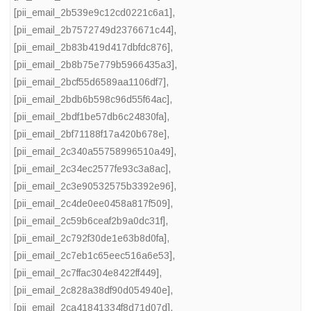
[pii_email_2b539e9c12cd0221c6a1]
,
[pii_email_2b7572749d2376671c44]
,
[pii_email_2b83b419d417dbfdc876]
,
[pii_email_2b8b75e779b5966435a3]
,
[pii_email_2bcf55d6589aa1106df7]
,
[pii_email_2bdb6b598c96d55f64ac]
,
[pii_email_2bdf1be57db6c24830fa]
,
[pii_email_2bf71188f17a420b678e]
,
[pii_email_2c340a55758996510a49]
,
[pii_email_2c34ec2577fe93c3a8ac]
,
[pii_email_2c3e90532575b3392e96]
,
[pii_email_2c4de0ee0458a817f509]
,
[pii_email_2c59b6ceaf2b9a0dc31f]
,
[pii_email_2c792f30de1e63b8d0fa]
,
[pii_email_2c7eb1c65eec516a6e53]
,
[pii_email_2c7ffac304e8422ff449]
,
[pii_email_2c828a38df90d054940e]
,
[pii_email_2ca41841334f8d71d07d]
,