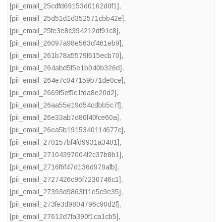
[pii_email_25cdfd69153d0162d0f1]
,
[pii_email_25d51d1d352571cbb42e]
,
[pii_email_25fe3e8c394212df91c8]
,
[pii_email_26097a98e563cf461eb9]
,
[pii_email_261b78a5579f615ecb70]
,
[pii_email_264abd5f5e1b040b326d]
,
[pii_email_264e7c047159b71de0ce]
,
[pii_email_2669f5ef5c1fda8e20d2]
,
[pii_email_26aa55e19d54cdbb5c7f]
,
[pii_email_26e33ab7d80f40fce60a]
,
[pii_email_26ea5b1915340114677c]
,
[pii_email_270157bf4fd9931a3401]
,
[pii_email_27104397004f2c37b8b1]
,
[pii_email_2716f6f47d136d979afb]
,
[pii_email_2727426c95f7230746c1]
,
[pii_email_27393d9863f11e5c9e35]
,
[pii_email_273fe3d9804796c90d2f]
,
[pii_email_27612d7fa390f1ca1cb5]
,