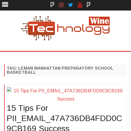
Face
Instagram
Twitter
You
Yelp
Book
Tube
Technology Wine
Technology Wine is Web optimization Outsource
Skip
to
content
TAG:
LEMAN MANHATTAN PREPARATORY SCHOOL
BASKETBALL
15 Tips For
PII_EMAIL_47A736DB4FDD0C
9CB169 Success