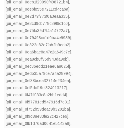
[pii_email_0deb1f29098f498721b4]
,
[pii_email_0debfe55e7211cd4caba]
,
[pii_email_0e2d79f773f0a3eaa335]
,
[pii_email_0e3cd9cb778c89f6c1c0]
,
[pii_email_0e75fa39d7f4a14722a7]
,
[pii_email_0e79498cc1d0ba4e9939]
,
[pii_email_0e822e82e7fab2b9eda2]
,
[pii_email_0ea6bae8a47c2a649c7e]
,
[pii_email_0ea8cb8ff95d943da9eb]
,
[pii_email_0ec86edd21eae6a8025f]
,
[pii_email_0edb35a79ce7a4a28994]
,
[pii_email_0ef38bcea32714e234ea]
,
[pii_email_0ef5dcf19ef324013217]
,
[pii_email_0f47ff033c8a2bb1edd4]
,
[pii_email_0f57781ed547916d7e31]
,
[pii_email_0f752b59deac9b3201ba]
,
[pii_email_0f9d88e83fe22c427ce6]
,
[pii_email_0fb1d76ad0641e5143a9]
,