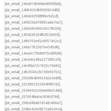
[pii_email_140a974006ded6565fa0]
,
[pii_email_140b410cfb65058244f0]
,
[pii_email_140de9255f8f96c5d1cf]
,
[pii_email_143823a478881ada70a7]
,
[pii_email_143d441990c0017f9336]
,
[pii_email_1454165284f92f218059]
,
[pii_email_1469703ed1c95574c2cc]
,
[pii_email_149a77fc1507ee345cf6]
,
[pii_email_14ca3c739d6875cd95d0]
,
[pii_email_14e3eb149a12718f2c18]
,
[pii_email_14e3fda72c7615c76681]
,
[pii_email_14fc1543c2b738e937b1]
,
[pii_email_1503d648991342e16d6f]
,
[pii_email_15239523225845f9f742]
,
[pii_email_1539e502c50a086614d6]
,
[pii_email_157654fadce2636cf798]
,
[pii_email_158cd49a87d14dc406a7]
,
[pii_email_15dbe416e8b71ad12eca]
,