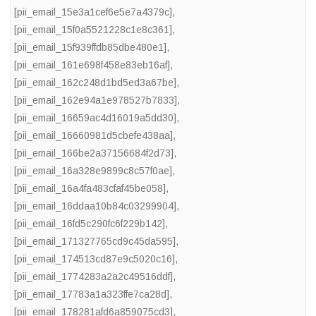
[pii_email_15e3a1cef6e5e7a4379c]
,
[pii_email_15f0a5521228c1e8c361]
,
[pii_email_15f939ffdb85dbe480e1]
,
[pii_email_161e698f458e83eb16af]
,
[pii_email_162c248d1bd5ed3a67be]
,
[pii_email_162e94a1e978527b7833]
,
[pii_email_16659ac4d16019a5dd30]
,
[pii_email_16660981d5cbefe438aa]
,
[pii_email_166be2a37156684f2d73]
,
[pii_email_16a328e9899c8c57f0ae]
,
[pii_email_16a4fa483cfaf45be058]
,
[pii_email_16ddaa10b84c03299904]
,
[pii_email_16fd5c290fc6f229b142]
,
[pii_email_171327765cd9c45da595]
,
[pii_email_174513cd87e9c5020c16]
,
[pii_email_1774283a2a2c49516ddf]
,
[pii_email_17783a1a323ffe7ca28d]
,
[pii_email_178281afd6a859075cd3]
,