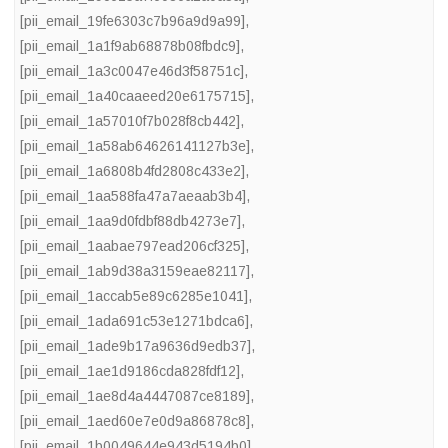
[pii_email_19fe6303c7b96a9d9a99]
,
[pii_email_1a1f9ab68878b08fbdc9]
,
[pii_email_1a3c0047e46d3f58751c]
,
[pii_email_1a40caaeed20e6175715]
,
[pii_email_1a57010f7b028f8cb442]
,
[pii_email_1a58ab64626141127b3e]
,
[pii_email_1a6808b4fd2808c433e2]
,
[pii_email_1aa588fa47a7aeaab3b4]
,
[pii_email_1aa9d0fdbf88db4273e7]
,
[pii_email_1aabae797ead206cf325]
,
[pii_email_1ab9d38a3159eae82117]
,
[pii_email_1accab5e89c6285e1041]
,
[pii_email_1ada691c53e1271bdca6]
,
[pii_email_1ade9b17a9636d9edb37]
,
[pii_email_1ae1d9186cda828fdf12]
,
[pii_email_1ae8d4a4447087ce8189]
,
[pii_email_1aed60e7e0d9a86878c8]
,
[pii_email_1b0049644e943d5194b0]
,