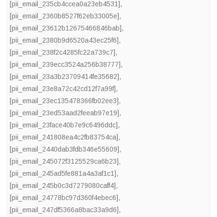
[pii_email_235cb4ccea0a23eb4531]
,
[pii_email_2360b8527f62eb33005e]
,
[pii_email_23612b12675466846bab]
,
[pii_email_2380b9d6520a43ec25f6]
,
[pii_email_238f2c4285fc22a739c7]
,
[pii_email_239ecc3524a256b38777]
,
[pii_email_23a3b23709414fe35682]
,
[pii_email_23e8a72c42cd12f7a99f]
,
[pii_email_23ec135478366fb02ee3]
,
[pii_email_23ed53aad2feeab97e19]
,
[pii_email_23face40b7e9c6496ddc]
,
[pii_email_241808ea4c2fb83754ca]
,
[pii_email_2440dab3fdb346e55609]
,
[pii_email_245072f3125529ca6b23]
,
[pii_email_245ad5fe881a4a3af1c1]
,
[pii_email_245b0c3d7279080caff4]
,
[pii_email_24778bc97d360f4ebec6]
,
[pii_email_247df5366a8bac33a9d6]
,