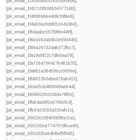
[pii_email_1f3d30a5c5283cd95ed8]
,
[pii_email_1f427c5f93862e5771d6]
,
[pii_email_1f48969bb440fe39f8e6]
,
[pii_email_1f4a63ac8dd052e410b0]
,
[pii_email_1f6daabe167f3f8e449f]
,
[pii_email_1f6ea1b3a06b3e59d445]
,
[pii_email_1f89a207324ab372fbc7]
,
[pii_email_1fa19ebf22c7dfe0aa78]
,
[pii_email_1fa71847064c7b461b35]
,
[pii_email_1fa861a38450bcc0656e]
,
[pii_email_1fb861393abed78ab415]
,
[pii_email_1feacf1cb4890d9ae644]
,
[pii_email_1fef4502bc026da79f2e]
,
[pii_email_1ffa54a06f2e0789cf14]
,
[pii_email_1ffe9424293a316afc1c]
,
[pii_email_20019c20f40585f6e2ce]
,
[pii_email_200230ea774797dbca40]
,
[pii_email_2002d2ba94f49ef5f9d5]
,