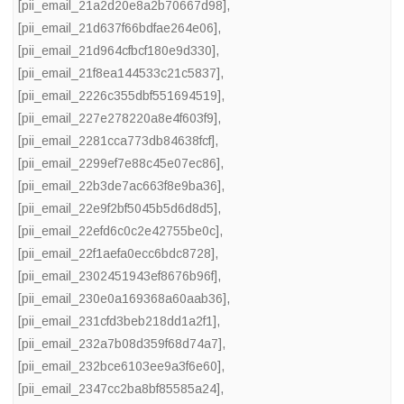
[pii_email_21a2d20e8a2b70667d98]
,
[pii_email_21d637f66bdfae264e06]
,
[pii_email_21d964cfbcf180e9d330]
,
[pii_email_21f8ea144533c21c5837]
,
[pii_email_2226c355dbf551694519]
,
[pii_email_227e278220a8e4f603f9]
,
[pii_email_2281cca773db84638fcf]
,
[pii_email_2299ef7e88c45e07ec86]
,
[pii_email_22b3de7ac663f8e9ba36]
,
[pii_email_22e9f2bf5045b5d6d8d5]
,
[pii_email_22efd6c0c2e42755be0c]
,
[pii_email_22f1aefa0ecc6bdc8728]
,
[pii_email_2302451943ef8676b96f]
,
[pii_email_230e0a169368a60aab36]
,
[pii_email_231cfd3beb218dd1a2f1]
,
[pii_email_232a7b08d359f68d74a7]
,
[pii_email_232bce6103ee9a3f6e60]
,
[pii_email_2347cc2ba8bf85585a24]
,