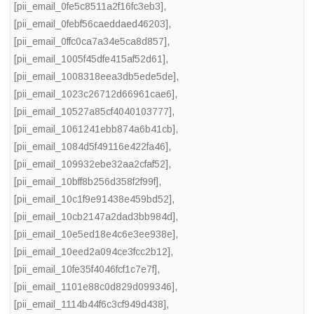
[pii_email_0fe5c8511a2f16fc3eb3]
,
[pii_email_0febf56caeddaed46203]
,
[pii_email_0ffc0ca7a34e5ca8d857]
,
[pii_email_1005f45dfe415af52d61]
,
[pii_email_1008318eea3db5ede5de]
,
[pii_email_1023c26712d66961cae6]
,
[pii_email_10527a85cf4040103777]
,
[pii_email_1061241ebb874a6b41cb]
,
[pii_email_1084d5f49116e422fa46]
,
[pii_email_109932ebe32aa2cfaf52]
,
[pii_email_10bff8b256d358f2f99f]
,
[pii_email_10c1f9e91438e459bd52]
,
[pii_email_10cb2147a2dad3bb984d]
,
[pii_email_10e5ed18e4c6e3ee938e]
,
[pii_email_10eed2a094ce3fcc2b12]
,
[pii_email_10fe35f4046fcf1c7e7f]
,
[pii_email_1101e88c0d829d099346]
,
[pii_email_1114b44f6c3cf949d438]
,