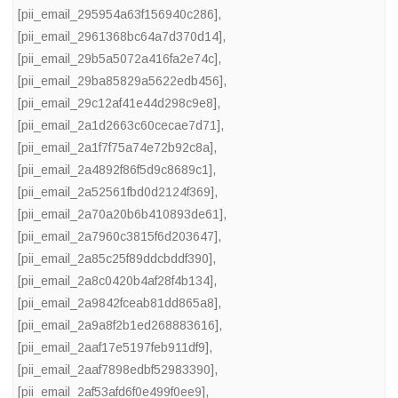
[pii_email_295954a63f156940c286]
,
[pii_email_2961368bc64a7d370d14]
,
[pii_email_29b5a5072a416fa2e74c]
,
[pii_email_29ba85829a5622edb456]
,
[pii_email_29c12af41e44d298c9e8]
,
[pii_email_2a1d2663c60cecae7d71]
,
[pii_email_2a1f7f75a74e72b92c8a]
,
[pii_email_2a4892f86f5d9c8689c1]
,
[pii_email_2a52561fbd0d2124f369]
,
[pii_email_2a70a20b6b410893de61]
,
[pii_email_2a7960c3815f6d203647]
,
[pii_email_2a85c25f89ddcbddf390]
,
[pii_email_2a8c0420b4af28f4b134]
,
[pii_email_2a9842fceab81dd865a8]
,
[pii_email_2a9a8f2b1ed268883616]
,
[pii_email_2aaf17e5197feb911df9]
,
[pii_email_2aaf7898edbf52983390]
,
[pii_email_2af53afd6f0e499f0ee9]
,