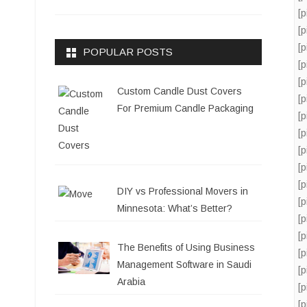
[
[
[
POPULAR POSTS
[
[
Custom Candle Dust Covers
[
For Premium Candle Packaging
[
[
[
[
[
DIY vs Professional Movers in
[
Minnesota: What’s Better?
[
[
The Benefits of Using Business
[
Management Software in Saudi
[
Arabia
[
[