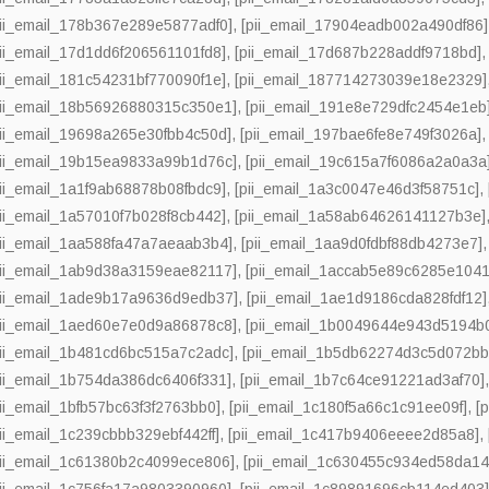
pii_email_178b367e289e5877adf0]
,
[pii_email_17904eadb002a490df86]
pii_email_17d1dd6f206561101fd8]
,
[pii_email_17d687b228addf9718bd]
pii_email_181c54231bf770090f1e]
,
[pii_email_187714273039e18e2329]
pii_email_18b56926880315c350e1]
,
[pii_email_191e8e729dfc2454e1eb]
pii_email_19698a265e30fbb4c50d]
,
[pii_email_197bae6fe8e749f3026a]
pii_email_19b15ea9833a99b1d76c]
,
[pii_email_19c615a7f6086a2a0a3a
pii_email_1a1f9ab68878b08fbdc9]
,
[pii_email_1a3c0047e46d3f58751c]
,
pii_email_1a57010f7b028f8cb442]
,
[pii_email_1a58ab64626141127b3e]
pii_email_1aa588fa47a7aeaab3b4]
,
[pii_email_1aa9d0fdbf88db4273e7]
pii_email_1ab9d38a3159eae82117]
,
[pii_email_1accab5e89c6285e1041
pii_email_1ade9b17a9636d9edb37]
,
[pii_email_1ae1d9186cda828fdf12]
pii_email_1aed60e7e0d9a86878c8]
,
[pii_email_1b0049644e943d5194b
pii_email_1b481cd6bc515a7c2adc]
,
[pii_email_1b5db62274d3c5d072bb
pii_email_1b754da386dc6406f331]
,
[pii_email_1b7c64ce91221ad3af70]
pii_email_1bfb57bc63f3f2763bb0]
,
[pii_email_1c180f5a66c1c91ee09f]
,
[
pii_email_1c239cbbb329ebf442ff]
,
[pii_email_1c417b9406eeee2d85a8]
,
pii_email_1c61380b2c4099ece806]
,
[pii_email_1c630455c934ed58da14
pii_email_1c756fa17a9803390960]
,
[pii_email_1c89891696cb114ed403