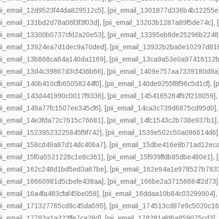
pii_email_12d9523f44da829512c5]
,
[pii_email_1301877d336b4b12255e
pii_email_131bd2d78a06f3f3f03d]
,
[pii_email_13203b1287a89f5de74c]
,
pii_email_13300b0737cfd2a20e53]
,
[pii_email_13395eb8de25296b2248
pii_email_13924ea7d1dec9a70ded]
,
[pii_email_13932b2ba0e10297d81
pii_email_13b868ca84a140da1169]
,
[pii_email_13ca9a53e0a97416112b
pii_email_13d4c39867d3cf436b66]
,
[pii_email_1409e757aa7339180d8a
pii_email_140b410cfb65058244f0]
,
[pii_email_140de9255f8f96c5d1cf]
,
[
pii_email_143d441990c0017f9336]
,
[pii_email_1454165284f92f218059]
pii_email_149a77fc1507ee345cf6]
,
[pii_email_14ca3c739d6875cd95d0]
pii_email_14e3fda72c7615c76681]
,
[pii_email_14fc1543c2b738e937b1]
pii_email_15239523225845f9f742]
,
[pii_email_1539e502c50a086614d6]
pii_email_158cd49a87d14dc406a7]
,
[pii_email_15dbe416e8b71ad12eca
pii_email_15f0a5521228c1e8c361]
,
[pii_email_15f939ffdb85dbe480e1]
,
pii_email_162c248d1bd5ed3a67be]
,
[pii_email_162e94a1e978527b783
pii_email_16660981d5cbefe438aa]
,
[pii_email_166be2a37156684f2d73]
pii_email_16a4fa483cfaf45be058]
,
[pii_email_16ddaa10b84c03299904]
pii_email_171327765cd9c45da595]
,
[pii_email_174513cd87e9c5020c16
pii_email_17783a1a323ffe7ca28d]
,
[pii_email_178281afd6a859075cd3]