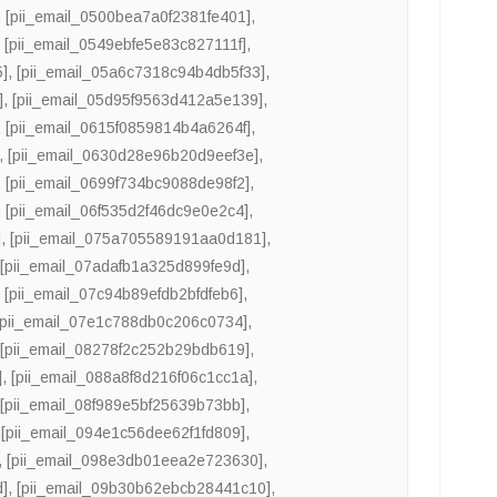
,
[pii_email_0500bea7a0f2381fe401]
,
,
[pii_email_0549ebfe5e83c827111f]
,
5]
,
[pii_email_05a6c7318c94b4db5f33]
,
]
,
[pii_email_05d95f9563d412a5e139]
,
,
[pii_email_0615f0859814b4a6264f]
,
,
[pii_email_0630d28e96b20d9eef3e]
,
,
[pii_email_0699f734bc9088de98f2]
,
,
[pii_email_06f535d2f46dc9e0e2c4]
,
]
,
[pii_email_075a705589191aa0d181]
,
,
[pii_email_07adafb1a325d899fe9d]
,
,
[pii_email_07c94b89efdb2bfdfeb6]
,
[pii_email_07e1c788db0c206c0734]
,
,
[pii_email_08278f2c252b29bdb619]
,
]
,
[pii_email_088a8f8d216f06c1cc1a]
,
,
[pii_email_08f989e5bf25639b73bb]
,
,
[pii_email_094e1c56dee62f1fd809]
,
,
[pii_email_098e3db01eea2e723630]
,
d]
,
[pii_email_09b30b62ebcb28441c10]
,