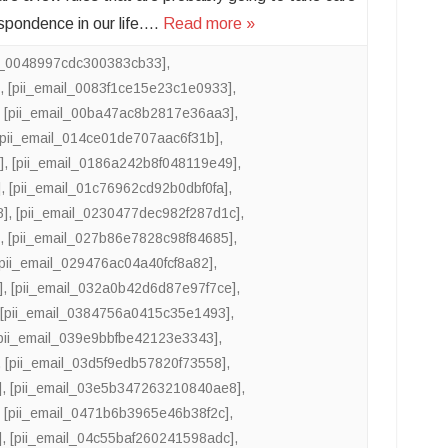
espondence in our life….
Read more »
il_0048997cdc300383cb33]
,
]
,
[pii_email_0083f1ce15e23c1e0933]
,
,
[pii_email_00ba47ac8b2817e36aa3]
,
[pii_email_014ce01de707aac6f31b]
,
]
,
[pii_email_0186a242b8f048119e49]
,
]
,
[pii_email_01c76962cd92b0dbf0fa]
,
8]
,
[pii_email_0230477dec982f287d1c]
,
]
,
[pii_email_027b86e7828c98f84685]
,
[pii_email_029476ac04a40fcf8a82]
,
]
,
[pii_email_032a0b42d6d87e97f7ce]
,
,
[pii_email_0384756a0415c35e1493]
,
pii_email_039e9bbfbe42123e3343]
,
,
[pii_email_03d5f9edb57820f73558]
,
]
,
[pii_email_03e5b347263210840ae8]
,
,
[pii_email_0471b6b3965e46b38f2c]
,
]
,
[pii_email_04c55baf260241598adc]
,