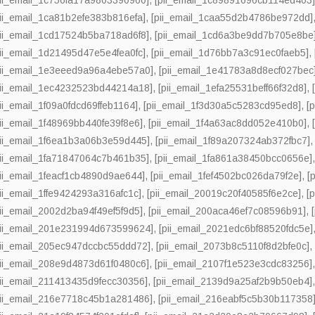
pii_email_1ca81b2efe383b816efa]
,
[pii_email_1caa55d2b4786be972dd]
pii_email_1cd17524b5ba718ad6f8]
,
[pii_email_1cd6a3be9dd7b705e8be
pii_email_1d21495d47e5e4fea0fc]
,
[pii_email_1d76bb7a3c91ec0faeb5]
,
pii_email_1e3eeed9a96a4ebe57a0]
,
[pii_email_1e41783a8d8ecf027bec
pii_email_1ec4232523bd44214a18]
,
[pii_email_1efa25531beff66f32d8]
,
pii_email_1f09a0fdcd69ffeb1164]
,
[pii_email_1f3d30a5c5283cd95ed8]
,
[
pii_email_1f48969bb440fe39f8e6]
,
[pii_email_1f4a63ac8dd052e410b0]
,
pii_email_1f6ea1b3a06b3e59d445]
,
[pii_email_1f89a207324ab372fbc7]
pii_email_1fa71847064c7b461b35]
,
[pii_email_1fa861a38450bcc0656e]
pii_email_1feacf1cb4890d9ae644]
,
[pii_email_1fef4502bc026da79f2e]
,
[
pii_email_1ffe9424293a316afc1c]
,
[pii_email_20019c20f40585f6e2ce]
,
[
pii_email_2002d2ba94f49ef5f9d5]
,
[pii_email_200aca46ef7c08596b91]
,
pii_email_201e231994d673599624]
,
[pii_email_2021edc6bf88520fdc5e]
pii_email_205ec947dccbc55ddd72]
,
[pii_email_2073b8c5110f8d2bfe0c]
pii_email_208e9d4873d61f0480c6]
,
[pii_email_2107f1e523e3cdc83256]
pii_email_211413435d9fecc30356]
,
[pii_email_2139d9a25af2b9b50eb4]
pii_email_216e7718c45b1a281486]
,
[pii_email_216eabf5c5b30b117358