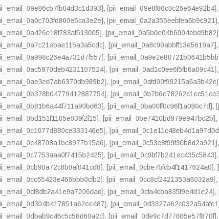
pii_email_09e86cb7fb04d3c1d393]
,
[pii_email_09e8f80c0c26e64e92b4]
pii_email_0a0c703fd800e5ca3e2e]
,
[pii_email_0a2a355eebfea6b9c921]
pii_email_0a426e18f783af513005]
,
[pii_email_0a5b0e04b6004ebd9b82]
pii_email_0a7c21ebae115a3a5cdc]
,
[pii_email_0a8c90abbff13e5619a7]
pii_email_0a998c26e4a731d7f557]
,
[pii_email_0a9e2e80721b0641b5bb
pii_email_0ac5970deb4231107524]
,
[pii_email_0ad1c0ee6f5fb6a09c41]
pii_email_0ae3ed7ab6370db989b2]
,
[pii_email_0afd00f99215a6a3b42e]
pii_email_0b378b04779412887754]
,
[pii_email_0b7b6e78262c1ec51ce3
pii_email_0b81b6a44f711a90bd63]
,
[pii_email_0ba00ff0c96f1a080c7d]
,
pii_email_0bd151f1105e039f2f15]
,
[pii_email_0be7410bd979e947bc2b]
pii_email_0c1077d880ce333146e5]
,
[pii_email_0c1e11c48eb4d1a97d0d
pii_email_0c48708a1bc8977b15a6]
,
[pii_email_0c53e8f99f30b8d2a921]
pii_email_0c7753aaa0f7415b2425]
,
[pii_email_0c9bf7b241ec435c5843]
pii_email_0cb90a72c8b0af041cd8]
,
[pii_email_0cbe7bfcb4f1417624a0]
,
pii_email_0cc65423e466bbb0cfb2]
,
[pii_email_0cc8cf2421353a6032a9]
pii_email_0cf8db2a41e9a7206dad]
,
[pii_email_0cfa4cba835f9e4d1e24]
,
pii_email_0d304b417851a62ee487]
,
[pii_email_0d3327a62c032a54afe1
pii_email_0dbab9c46c5c58d60a2c]
,
[pii_email_0de9c7d77885e57f870f]