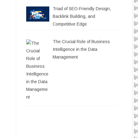
[
Triad of SEO-Friendly Design,
[
Backlink Building, and
[
Competitive Edge
[
[
The Crucial Role of Business
[
Intelligence in the Data
[
Management
[
[
[
[
[
[
[
[
[
[