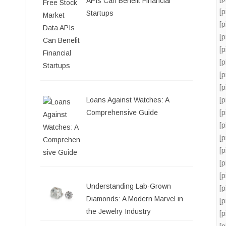
APIs Can Benefit Financial
[
Startups
[
[
[
[
[
[
Loans Against Watches: A
[
Comprehensive Guide
[
[
[
[
[
[
Understanding Lab-Grown
[
Diamonds: A Modern Marvel in
[
the Jewelry Industry
[
[