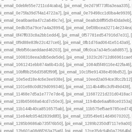
pii_email_0debfe55e7211cd4caba]
,
[pii_email_0e2d79f773f0a3eaa335]
,
pii_email_0e75fa39d7f4a14722a7]
,
[pii_email_0e79498cc1d0ba4e9939]
pii_email_0ea6bae8a47c2a649c7e]
,
[pii_email_0ea8cb8ff95d943da9eb]
pii_email_0edb35a79ce7a4a28994]
,
[pii_email_0ef38bcea32714e234ea
pii_email_0f47ff033c8a2bb1edd4]
,
[pii_email_0f57781ed547916d7e31]
,
pii_email_0f9d88e83fe22c427ce6]
,
[pii_email_0fb1d76ad0641e5143a9]
pii_email_0febf56caeddaed46203]
,
[pii_email_0ffc0ca7a34e5ca8d857]
,
pii_email_1008318eea3db5ede5de]
,
[pii_email_1023c26712d66961cae
pii_email_1061241ebb874a6b41cb]
,
[pii_email_1084d5f49116e422fa46]
pii_email_10bff8b256d358f2f99f]
,
[pii_email_10c1f9e91438e459bd52]
,
[
pii_email_10e5ed18e4c6e3ee938e]
,
[pii_email_10eed2a094ce3fcc2b12
pii_email_1101e88c0d829d099346]
,
[pii_email_1114b44f6c3cf949d438]
pii_email_11468e7d5a1e777e7de4]
,
[pii_email_11687221d231d0418ac7
pii_email_118b65668a64cd7c50e3]
,
[pii_email_1194bde6aaf68ce0153a]
pii_email_11b144b40ca8516575ab]
,
[pii_email_11b575ef5ae9785ced74
pii_email_11e84efc054d2839d8f3]
,
[pii_email_11f3549e614d49070202]
,
pii_email_1285b9686ab735f76b50]
,
[pii_email_1289b2350df7117e9a00]
pii_email_12b601a08d6f263a75a6]
,
[pii_email_12ce35dc94b0a72664fa]