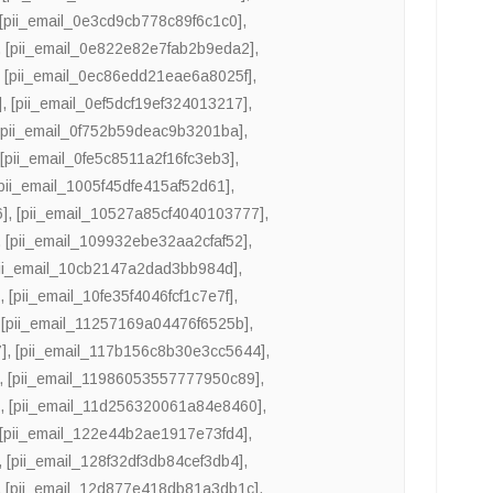
[pii_email_0e3cd9cb778c89f6c1c0]
,
,
[pii_email_0e822e82e7fab2b9eda2]
,
,
[pii_email_0ec86edd21eae6a8025f]
,
]
,
[pii_email_0ef5dcf19ef324013217]
,
[pii_email_0f752b59deac9b3201ba]
,
,
[pii_email_0fe5c8511a2f16fc3eb3]
,
[pii_email_1005f45dfe415af52d61]
,
6]
,
[pii_email_10527a85cf4040103777]
,
,
[pii_email_109932ebe32aa2cfaf52]
,
pii_email_10cb2147a2dad3bb984d]
,
]
,
[pii_email_10fe35f4046fcf1c7e7f]
,
,
[pii_email_11257169a04476f6525b]
,
]
,
[pii_email_117b156c8b30e3cc5644]
,
,
[pii_email_11986053557777950c89]
,
]
,
[pii_email_11d256320061a84e8460]
,
[pii_email_122e44b2ae1917e73fd4]
,
,
[pii_email_128f32df3db84cef3db4]
,
,
[pii_email_12d877e418db81a3db1c]
,