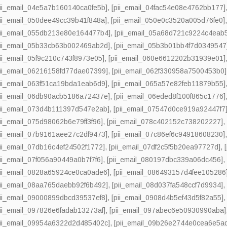
pii_email_04e5a7b160140ca0fe5b]
,
[pii_email_04fac54e08e4762bb177]
pii_email_050dee49cc39b41f848a]
,
[pii_email_050e0c3520a005d76fe0]
pii_email_055db213e80e164477b4]
,
[pii_email_05a68d721c9224c4eab
pii_email_05b33cb63b002469ab2d]
,
[pii_email_05b3b01bb4f7d0349547
pii_email_05f9c210c743f8973e05]
,
[pii_email_060e6612202b31939e01]
pii_email_06216158fd77dae07399]
,
[pii_email_062f330958a7500453b0]
pii_email_063f51ca19bda1eab6d9]
,
[pii_email_065a57e82feb11879b55]
pii_email_06db90acb5186a72437e]
,
[pii_email_06eded8f100f865c1776]
pii_email_073d4b111397d547e2ab]
,
[pii_email_07547d0ce919a92447f7
pii_email_075d98062b6e79ff3f96]
,
[pii_email_078c402152c738202227]
pii_email_07b9161aee27c2df9473]
,
[pii_email_07c86ef6c94918608230]
pii_email_07db16c4ef24502f1772]
,
[pii_email_07df2c5f5b20ea97727d]
,
pii_email_07f056a90449a0b7f7f6]
,
[pii_email_080197dbc339a06dc456]
pii_email_0828a65924ce0ca0ade6]
,
[pii_email_086493157d4fee105286
pii_email_08aa765daebb92f6b492]
,
[pii_email_08d037fa548ccf7d9934]
pii_email_09000899dbcd39537ef8]
,
[pii_email_0908d4b5ef43d5f82a55]
pii_email_097826e6fadab13273af]
,
[pii_email_097abec6e50930990aba]
pii_email_09954a6322d2d485402c]
,
[pii_email_09b26e2744e0cea6e5a