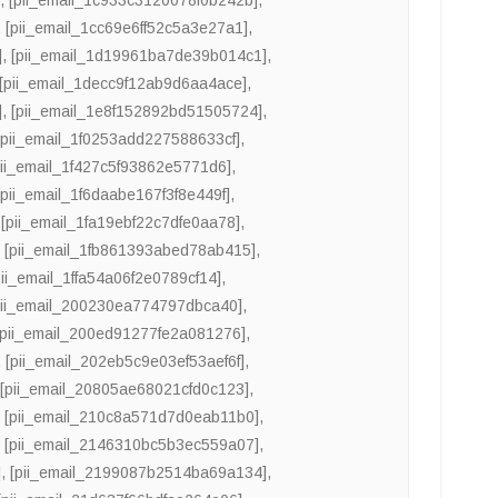
,
[pii_email_1cc69e6ff52c5a3e27a1]
,
]
,
[pii_email_1d19961ba7de39b014c1]
,
[pii_email_1decc9f12ab9d6aa4ace]
,
]
,
[pii_email_1e8f152892bd51505724]
,
[pii_email_1f0253add227588633cf]
,
pii_email_1f427c5f93862e5771d6]
,
[pii_email_1f6daabe167f3f8e449f]
,
,
[pii_email_1fa19ebf22c7dfe0aa78]
,
,
[pii_email_1fb861393abed78ab415]
,
pii_email_1ffa54a06f2e0789cf14]
,
pii_email_200230ea774797dbca40]
,
[pii_email_200ed91277fe2a081276]
,
,
[pii_email_202eb5c9e03ef53aef6f]
,
,
[pii_email_20805ae68021cfd0c123]
,
,
[pii_email_210c8a571d7d0eab11b0]
,
,
[pii_email_2146310bc5b3ec559a07]
,
]
,
[pii_email_2199087b2514ba69a134]
,