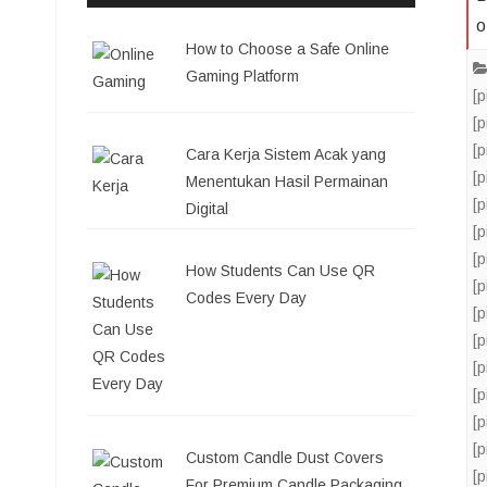
o
How to Choose a Safe Online
Gaming Platform
[
[
[
Cara Kerja Sistem Acak yang
[
Menentukan Hasil Permainan
[
Digital
[
[
How Students Can Use QR
[
Codes Every Day
[
[
[
[
[
[
Custom Candle Dust Covers
[
For Premium Candle Packaging