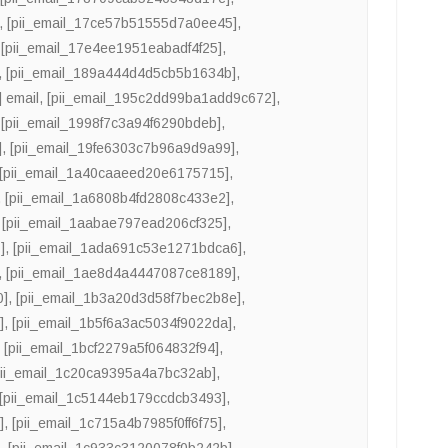
,
[pii_email_17ce57b51555d7a0ee45]
,
,
[pii_email_17e4ee1951eabadf4f25]
,
,
[pii_email_189a444d4d5cb5b1634b]
,
 email
,
[pii_email_195c2dd99ba1add9c672]
,
,
[pii_email_1998f7c3a94f6290bdeb]
,
]
,
[pii_email_19fe6303c7b96a9d9a99]
,
[pii_email_1a40caaeed20e6175715]
,
,
[pii_email_1a6808b4fd2808c433e2]
,
,
[pii_email_1aabae797ead206cf325]
,
]
,
[pii_email_1ada691c53e1271bdca6]
,
,
[pii_email_1ae8d4a4447087ce8189]
,
0]
,
[pii_email_1b3a20d3d58f7bec2b8e]
,
]
,
[pii_email_1b5f6a3ac5034f9022da]
,
,
[pii_email_1bcf2279a5f064832f94]
,
pii_email_1c20ca9395a4a7bc32ab]
,
[pii_email_1c5144eb179ccdcb3493]
,
]
,
[pii_email_1c715a4b7985f0ff6f75]
,
]
,
[pii_email_1c933c3120078f0b242b]
,