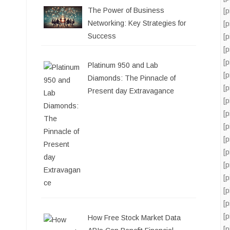
The Power of Business
[
Networking: Key Strategies for
[
Success
[
[
[
Platinum 950 and Lab
[
Diamonds: The Pinnacle of
[
Present day Extravagance
[
[
[
[
[
[
[
[
[
[
How Free Stock Market Data
[