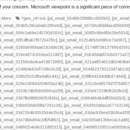
f your concern. Microsoft viewpoint is a significant piece of corr
More
?gws_rd=ssl
,
[pii_email_0046fe25fd8fcc4305b5]
,
[pii_ema
pii_email_004b5c38ca0a6c285e6d]
,
[pii_email_00708cd56bfae435b699
pii_email_009c1a69e245783d183c]
,
[pii_email_009f3c98e6f0e26e501d]
pii_email_00f14fbab7f972047f0c]
,
[pii_email_01254892e0d6ce73e967]
,
pii_email_0160de969aa0162dde18]
,
[pii_email_01748f73813796642591
pii_email_019ea873c910ea112dd7]
,
[pii_email_01b43dabf23cb0371a27
pii_email_02156eda4ca47d672880]
,
[pii_email_021ad854812db5484be
pii_email_024084e62ef7c98e3c28]
,
[pii_email_0244523792c10d7ab1cb
pii_email_028025c52f6edaf0c441]
,
[pii_email_028fb0410dcfdbd749dd]
,
pii_email_029e2458d4259b59a24b]
,
[pii_email_031c9ed8578d7f75d807
pii_email_0333b7db5bb5690ca109]
,
[pii_email_033e9737dfcf6263fe2d]
pii_email_0387fb08fd508353f43e]
,
[pii_email_039649646d4ff390d2b3]
,
[
pii_email_03bb558de58fa7291c28]
,
[pii_email_03cf392dda1a577e3139]
pii_email_03d7264b3051564e35c9]
,
[pii_email_03dac92bee03b36a435f
pii_email_03e7dbbd94c2df2f48b1]
,
[pii_email_042305a613bbecac1ad8]
pii_email_048f4154ede312d85313]
,
[pii_email_04998515952ca6905dca