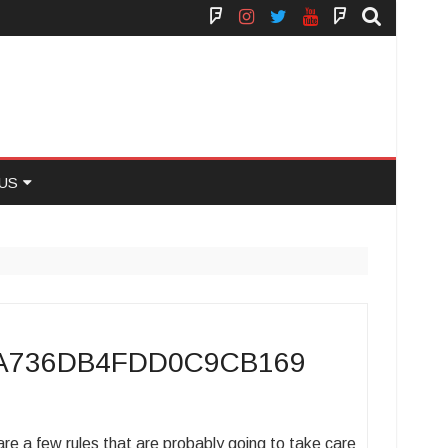
Face
Instagram
Twitter
You
Yelp
Book
Tube
US
 US
7A736DB4FDD0C9CB169
e a few rules that are probably going to take care