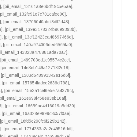
]
,
[pii_email_13161a8e6bdf19c5e5ae]
,
[pii_email_132fe91e7c781cafee90]
,
]
,
[pii_email_13706040abcf8dff2d48]
,
8]
,
[pii_email_139e3178324b9699393b]
,
]
,
[pii_email_13cf12423ea48697466d]
,
]
,
[pii_email_140a974006ded6565fa0]
,
pii_email_143823a478881ada70a7]
,
,
[pii_email_1469703ed1c95574c2cc]
,
,
[pii_email_14e3eb149a12718f2c18]
,
,
[pii_email_1503d648991342e16d6f]
,
,
[pii_email_157654fadce2636cf798]
,
]
,
[pii_email_15e3a1cef6e5e7a4379c]
,
[pii_email_161e698f458e83eb16af]
,
3]
,
[pii_email_16659ac4d16019a5dd30]
,
,
[pii_email_16a328e9899c8c57f0ae]
,
,
[pii_email_16fd5c290fc6f229b142]
,
]
,
[pii_email_1774283a2a2c49516ddf]
,
,
[pii_email_178709cab5246548d17e]
,