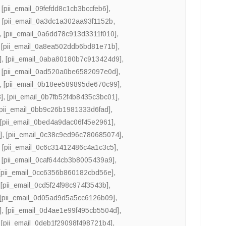
,
[pii_email_09fefdd8c1cb3bccfeb6]
,
,
[pii_email_0a3dc1a302aa93f1152b
,
,
[pii_email_0a6dd78c913d3311f010]
,
,
[pii_email_0a8ea502ddb6bd81e71b]
,
]
,
[pii_email_0aba80180b7c913424d9]
,
,
[pii_email_0ad520a0be6582097e0d]
,
,
[pii_email_0b18ee589895de670c99]
,
]
,
[pii_email_0b7fb52f4b8435c3bc01]
,
[pii_email_0bb9c26b1981333d6fad]
,
,
[pii_email_0bed4a9dac06f45e2961]
,
]
,
[pii_email_0c38c9ed96c780685074]
,
,
[pii_email_0c6c31412486c4a1c3c5]
,
,
[pii_email_0caf644cb3b8005439a9]
,
[pii_email_0cc6356b860182cbd56e]
,
,
[pii_email_0cd5f24f98c974f3543b]
,
[pii_email_0d05ad9d5a5cc6126b09]
,
]
,
[pii_email_0d4ae1e99f495cb5504d]
,
,
[pii_email_0deb1f29098f498721b4]
,