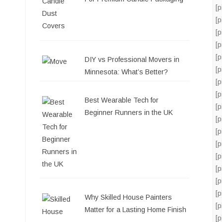
[
[
[
[
[
DIY vs Professional Movers in
[
Minnesota: What’s Better?
[
[
Best Wearable Tech for
[
Beginner Runners in the UK
[
[
[
[
[
[
[
Why Skilled House Painters
[
Matter for a Lasting Home Finish
[