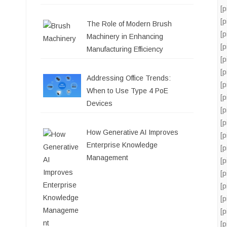
[
[
The Role of Modern Brush
[
Machinery in Enhancing
[
Manufacturing Efficiency
[
[
Addressing Office Trends:
[
When to Use Type 4 PoE
[
Devices
[
[
How Generative AI Improves
[
Enterprise Knowledge
[
Management
[
[
[
[
[
[