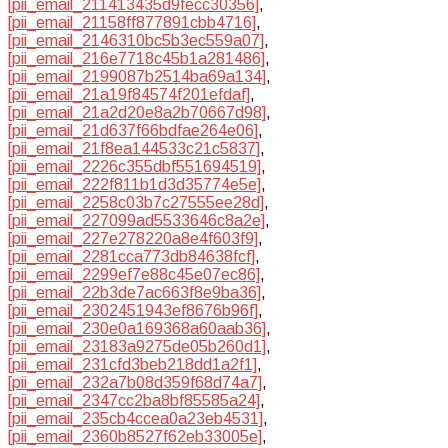
[pii_email_211413435d9fecc30356]
,
[pii_email_21158ff877891cbb4716]
,
[pii_email_2146310bc5b3ec559a07]
,
[pii_email_216e7718c45b1a281486]
,
[pii_email_2199087b2514ba69a134]
,
[pii_email_21a19f84574f201efdaf]
,
[pii_email_21a2d20e8a2b70667d98]
,
[pii_email_21d637f66bdfae264e06]
,
[pii_email_21f8ea144533c21c5837]
,
[pii_email_2226c355dbf551694519]
,
[pii_email_222f811b1d3d35774e5e]
,
[pii_email_2258c03b7c27555ee28d]
,
[pii_email_227099ad5533646c8a2e]
,
[pii_email_227e278220a8e4f603f9]
,
[pii_email_2281cca773db84638fcf]
,
[pii_email_2299ef7e88c45e07ec86]
,
[pii_email_22b3de7ac663f8e9ba36]
,
[pii_email_2302451943ef8676b96f]
,
[pii_email_230e0a169368a60aab36]
,
[pii_email_23183a9275de05b260d1]
,
[pii_email_231cfd3beb218dd1a2f1]
,
[pii_email_232a7b08d359f68d74a7]
,
[pii_email_2347cc2ba8bf85585a24]
,
[pii_email_235cb4ccea0a23eb4531]
,
[pii_email_2360b8527f62eb33005e]
,