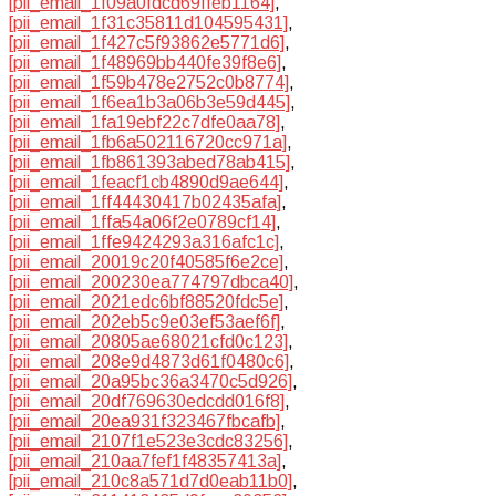
[pii_email_1f09a0fdcd69ffeb1164]
,
[pii_email_1f31c35811d104595431]
,
[pii_email_1f427c5f93862e5771d6]
,
[pii_email_1f48969bb440fe39f8e6]
,
[pii_email_1f59b478e2752c0b8774]
,
[pii_email_1f6ea1b3a06b3e59d445]
,
[pii_email_1fa19ebf22c7dfe0aa78]
,
[pii_email_1fb6a502116720cc971a]
,
[pii_email_1fb861393abed78ab415]
,
[pii_email_1feacf1cb4890d9ae644]
,
[pii_email_1ff44430417b02435afa]
,
[pii_email_1ffa54a06f2e0789cf14]
,
[pii_email_1ffe9424293a316afc1c]
,
[pii_email_20019c20f40585f6e2ce]
,
[pii_email_200230ea774797dbca40]
,
[pii_email_2021edc6bf88520fdc5e]
,
[pii_email_202eb5c9e03ef53aef6f]
,
[pii_email_20805ae68021cfd0c123]
,
[pii_email_208e9d4873d61f0480c6]
,
[pii_email_20a95bc36a3470c5d926]
,
[pii_email_20df769630edcdd016f8]
,
[pii_email_20ea931f323467fbcafb]
,
[pii_email_2107f1e523e3cdc83256]
,
[pii_email_210aa7fef1f48357413a]
,
[pii_email_210c8a571d7d0eab11b0]
,