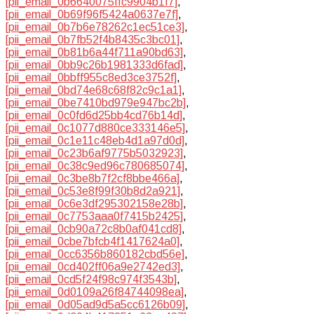
[pii_email_0b6640075ffc9904b1f7]
,
[pii_email_0b69f96f5424a0637e7f]
,
[pii_email_0b7b6e78262c1ec51ce3]
,
[pii_email_0b7fb52f4b8435c3bc01]
,
[pii_email_0b81b6a44f711a90bd63]
,
[pii_email_0bb9c26b1981333d6fad]
,
[pii_email_0bbff955c8ed3ce3752f]
,
[pii_email_0bd74e68c68f82c9c1a1]
,
[pii_email_0be7410bd979e947bc2b]
,
[pii_email_0c0fd6d25bb4cd76b14d]
,
[pii_email_0c1077d880ce333146e5]
,
[pii_email_0c1e11c48eb4d1a97d0d]
,
[pii_email_0c23b6af9775b5032923]
,
[pii_email_0c38c9ed96c780685074]
,
[pii_email_0c3be8b7f2cf8bbe466a]
,
[pii_email_0c53e8f99f30b8d2a921]
,
[pii_email_0c6e3df295302158e28b]
,
[pii_email_0c7753aaa0f7415b2425]
,
[pii_email_0cb90a72c8b0af041cd8]
,
[pii_email_0cbe7bfcb4f1417624a0]
,
[pii_email_0cc6356b860182cbd56e]
,
[pii_email_0cd402ff06a9e2742ed3]
,
[pii_email_0cd5f24f98c974f3543b]
,
[pii_email_0d0109a26f84744098ea]
,
[pii_email_0d05ad9d5a5cc6126b09]
,