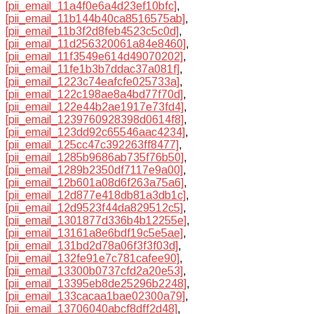
[pii_email_11a4f0e6a4d23ef10bfc]
,
[pii_email_11b144b40ca8516575ab]
,
[pii_email_11b3f2d8feb4523c5c0d]
,
[pii_email_11d256320061a84e8460]
,
[pii_email_11f3549e614d49070202]
,
[pii_email_11fe1b3b7ddac37a081f]
,
[pii_email_1223c74eafcfe025733a]
,
[pii_email_122c198ae8a4bd77f70d]
,
[pii_email_122e44b2ae1917e73fd4]
,
[pii_email_1239760928398d0614f8]
,
[pii_email_123dd92c65546aac4234]
,
[pii_email_125cc47c392263ff8477]
,
[pii_email_1285b9686ab735f76b50]
,
[pii_email_1289b2350df7117e9a00]
,
[pii_email_12b601a08d6f263a75a6]
,
[pii_email_12d877e418db81a3db1c]
,
[pii_email_12d9523f44da829512c5]
,
[pii_email_1301877d336b4b12255e]
,
[pii_email_13161a8e6bdf19c5e5ae]
,
[pii_email_131bd2d78a06f3f3f03d]
,
[pii_email_132fe91e7c781cafee90]
,
[pii_email_13300b0737cfd2a20e53]
,
[pii_email_13395eb8de25296b2248]
,
[pii_email_133cacaa1bae02300a79]
,
[pii_email_13706040abcf8dff2d48]
,