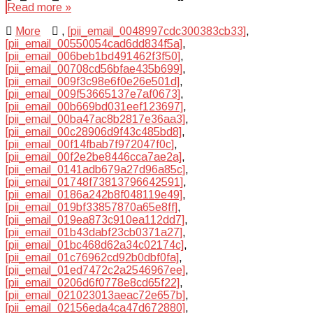
Read more »
More
,
[pii_email_0048997cdc300383cb33]
,
[pii_email_00550054cad6dd834f5a]
,
[pii_email_006beb1bd491462f3f50]
,
[pii_email_00708cd56bfae435b699]
,
[pii_email_009f3c98e6f0e26e501d]
,
[pii_email_009f53665137e7af0673]
,
[pii_email_00b669bd031eef123697]
,
[pii_email_00ba47ac8b2817e36aa3]
,
[pii_email_00c28906d9f43c485bd8]
,
[pii_email_00f14fbab7f972047f0c]
,
[pii_email_00f2e2be8446cca7ae2a]
,
[pii_email_0141adb679a27d96a85c]
,
[pii_email_01748f73813796642591]
,
[pii_email_0186a242b8f048119e49]
,
[pii_email_019bf33857870a65e8ff]
,
[pii_email_019ea873c910ea112dd7]
,
[pii_email_01b43dabf23cb0371a27]
,
[pii_email_01bc468d62a34c02174c]
,
[pii_email_01c76962cd92b0dbf0fa]
,
[pii_email_01ed7472c2a2546967ee]
,
[pii_email_0206d6f0778e8cd65f22]
,
[pii_email_021023013aeac72e657b]
,
[pii_email_02156eda4ca47d672880]
,