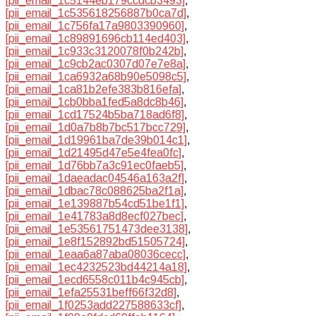
[pii_email_1c5144eb179ccdcb3493]
,
[pii_email_1c535618256887b0ca7d]
,
[pii_email_1c756fa17a9803390960]
,
[pii_email_1c89891696cb114ed403]
,
[pii_email_1c933c3120078f0b242b]
,
[pii_email_1c9cb2ac0307d07e7e8a]
,
[pii_email_1ca6932a68b90e5098c5]
,
[pii_email_1ca81b2efe383b816efa]
,
[pii_email_1cb0bba1fed5a8dc8b46]
,
[pii_email_1cd17524b5ba718ad6f8]
,
[pii_email_1d0a7b8b7bc517bcc729]
,
[pii_email_1d19961ba7de39b014c1]
,
[pii_email_1d21495d47e5e4fea0fc]
,
[pii_email_1d76bb7a3c91ec0faeb5]
,
[pii_email_1daeadac04546a163a2f]
,
[pii_email_1dbac78c088625ba2f1a]
,
[pii_email_1e139887b54cd51be1f1]
,
[pii_email_1e41783a8d8ecf027bec]
,
[pii_email_1e53561751473dee3138]
,
[pii_email_1e8f152892bd51505724]
,
[pii_email_1eaa6a87aba08036cecc]
,
[pii_email_1ec4232523bd44214a18]
,
[pii_email_1ecd6558c011b4c945cb]
,
[pii_email_1efa25531beff66f32d8]
,
[pii_email_1f0253add227588633cf]
,