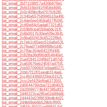
[pii_email_2bf71188f17a420b678e]
,
[pii_email_2bfd316b041ff458d498]
,
[pii_email_2c0c409bcfbd707fc828]
,
[pii_email_2c340a55758996510a49]
,
[pii_email_2c4de0ee0458a817f509]
,
[pii_email_2c4f0e84c5ada67321d5]
,
[pii_email_2c59b6ceaf2b9a0dc31f]
,
[pii_email_2c6b0017b30ee5f9e364]
,
[pii_email_2c6ba55f419c65222f8e]
,
[pii_email_2c7eb1c65eec516a6e53]
,
[pii_email_2c7fead77e889f88e1d4]
,
[pii_email_2c7ffac304e8422ff449]
,
[pii_email_2c828a38df90d054940e]
,
[pii_email_2ca41841334f8d71d07d]
,
[pii_email_2ca50676eb24597a475f]
,
[pii_email_2cb007090697e9aa8027]
,
[pii_email_2cbb7f11f01eeab314aa]
,
[pii_email_2cc49243665f29dc6152]
,
[pii_email_2ccc2ef425bf6a627355]
,
[pii_email_2d0644790cba711d9402]
,
[pii_email_2d20099774b447385df1]
,
[pii_email_2d40223ca285a02a99dd]
,
[pii_email_2d4443d23f8630bdb4d2]
,
[pii_email_2d4b68eb6b528bfcff00]
,
[pii_email_2d5f4c45021ce998414a]
,