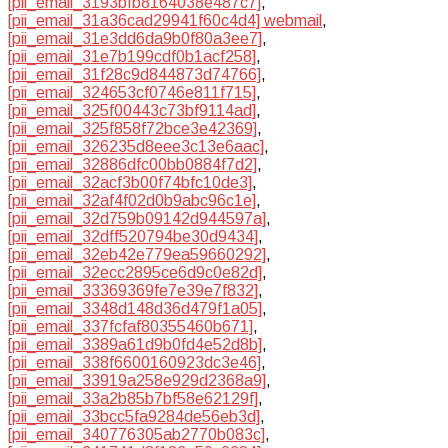
[pii_email_3193bfb8164038e487c7]
,
[pii_email_31a36cad29941f60c4d4] webmail
,
[pii_email_31e3dd6da9b0f80a3ee7]
,
[pii_email_31e7b199cdf0b1acf258]
,
[pii_email_31f28c9d844873d74766]
,
[pii_email_324653cf0746e811f715]
,
[pii_email_325f00443c73bf9114ad]
,
[pii_email_325f858f72bce3e42369]
,
[pii_email_326235d8eee3c13e6aac]
,
[pii_email_32886dfc00bb0884f7d2]
,
[pii_email_32acf3b00f74bfc10de3]
,
[pii_email_32af4f02d0b9abc96c1e]
,
[pii_email_32d759b09142d944597a]
,
[pii_email_32dff520794be30d9434]
,
[pii_email_32eb42e779ea59660292]
,
[pii_email_32ecc2895ce6d9c0e82d]
,
[pii_email_33369369fe7e39e7f832]
,
[pii_email_3348d148d36d479f1a05]
,
[pii_email_337fcfaf80355460b671]
,
[pii_email_3389a61d9b0fd4e52d8b]
,
[pii_email_338f6600160923dc3e46]
,
[pii_email_33919a258e929d2368a9]
,
[pii_email_33a2b85b7bf58e62129f]
,
[pii_email_33bcc5fa9284de56eb3d]
,
[pii_email_340776305ab2770b083c]
,