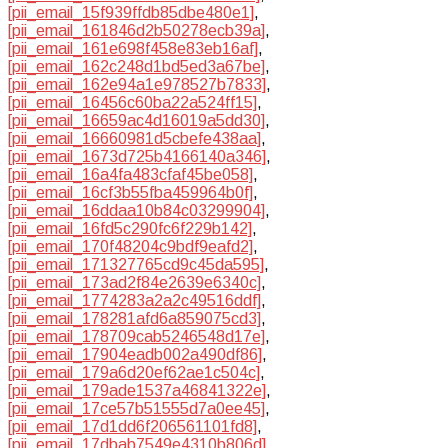
[pii_email_15f939ffdb85dbe480e1]
,
[pii_email_161846d2b50278ecb39a]
,
[pii_email_161e698f458e83eb16af]
,
[pii_email_162c248d1bd5ed3a67be]
,
[pii_email_162e94a1e978527b7833]
,
[pii_email_16456c60ba22a524ff15]
,
[pii_email_16659ac4d16019a5dd30]
,
[pii_email_16660981d5cbefe438aa]
,
[pii_email_1673d725b4166140a346]
,
[pii_email_16a4fa483cfaf45be058]
,
[pii_email_16cf3b55fba459964b0f]
,
[pii_email_16ddaa10b84c03299904]
,
[pii_email_16fd5c290fc6f229b142]
,
[pii_email_170f48204c9bdf9eafd2]
,
[pii_email_171327765cd9c45da595]
,
[pii_email_173ad2f84e2639e6340c]
,
[pii_email_1774283a2a2c49516ddf]
,
[pii_email_178281afd6a859075cd3]
,
[pii_email_178709cab5246548d17e]
,
[pii_email_17904eadb002a490df86]
,
[pii_email_179a6d20ef62ae1c504c]
,
[pii_email_179ade1537a46841322e]
,
[pii_email_17ce57b51555d7a0ee45]
,
[pii_email_17d1dd6f206561101fd8]
,
[pii_email_17dbab7549e4310b806d]
,