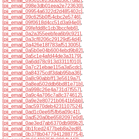
[pii_email_09561ce25d5bd38c7da2]
,
[pii_email_098e3db01eea2e723630]
,
[pii_email_09954a6322d2d485402c]
,
[pii_email_09c625b0f54cbc2e5746]
,
[pii_email_09f0618d4cc51d3a94e0]
,
[pii_email_09fefdd8c1cb3bccfeb6]
,
[pii_email_0a2a355eebfea6b9c921]
,
[pii_email_0a3cf8206c29129d54d4]
,
[pii_email_0a426e18f783af513005]
,
[pii_email_0a5b0e04b6004ebd9b82]
,
[pii_email_0a5c1e4afd44de3a3179]
,
[pii_email_0a6dd78c913d3311f010]
,
[pii_email_0a7c21ebae115a3a5cdc]
,
[pii_email_0a84375cdf3dab95ba36]
,
[pii_email_0a8c90abbff13e5619a7]
,
[pii_email_0a8ea502ddb6bd81e71b]
,
[pii_email_0a998c26e4a731d7f557]
,
[pii_email_0a9c4a706c7a8c374612]
,
[pii_email_0a9e2e80721b0641b5bb]
,
[pii_email_0ac5970deb4231107524]
,
[pii_email_0ad1c0ee6f5fb6a09c41]
,
[pii_email_0ad520a0be6582097e0d]
,
[pii_email_0ae3ed7ab6370db989b2]
,
[pii_email_0b1fced2477beb8a2ed8]
,
[pii_email_0b378b04779412887754]
,