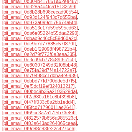
[pii_email_0d304b417851a62ee487]
,
[pii_email_0d328a4c4fca15132c99]
,
[pii_email_0d8b28b698cecad90554]
,
[pii_email_0d93d124f943c7d655ba]
,
[pii_email_0d973a099d175674a5f4]
,
[pii_email_0da513c17d59e595cd63]
,
[pii_email_0da6e05224b55daa2290]
,
[pii_email_0dbab9c46c5c58d60a2c]
,
[pii_email_0de9c7d77885e57f870f]
,
[pii_email_0deb1f29098f498721b4]
,
[pii_email_0e2d79f773f0a3eaa335]
,
[pii_email_0e3cd9cb778c89f6c1c0]
,
[pii_email_0e60307249d32f08bb48]
,
[pii_email_0e75fa39d7f4a14722a7]
,
[pii_email_0e79498cc1d0ba4e9939]
,
[pii_email_0ebbd77fd700dde5d7f5]
,
[pii_email_0ef5dcf19ef324013217]
,
[pii_email_0f0bec9b35a2193528da]
,
[pii_email_0f2a680a161c8bf398b8]
,
[pii_email_0f47ff033c8a2bb1edd4]
,
[pii_email_0f5fcd71796011ae2641]
,
[pii_email_0f69cc3a7a17f5b73e84]
,
[pii_email_0f822579b656a985523c]
,
[pii_email_0f83a643ad264065ceea]
,
[pii_email_0f9d88e83fe22c427ce6]
,