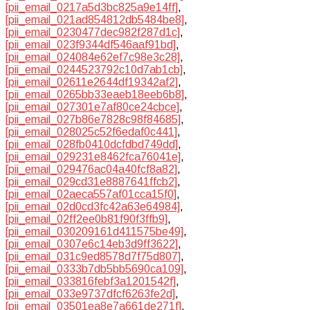
[pii_email_0217a5d3bc825a9e14ff]
,
[pii_email_021ad854812db5484be8]
,
[pii_email_0230477dec982f287d1c]
,
[pii_email_023f9344df546aaf91bd]
,
[pii_email_024084e62ef7c98e3c28]
,
[pii_email_0244523792c10d7ab1cb]
,
[pii_email_02611e2644df19342af2]
,
[pii_email_0265bb33eaeb18eeb6b8]
,
[pii_email_027301e7af80ce24cbce]
,
[pii_email_027b86e7828c98f84685]
,
[pii_email_028025c52f6edaf0c441]
,
[pii_email_028fb0410dcfdbd749dd]
,
[pii_email_029231e8462fca76041e]
,
[pii_email_029476ac04a40fcf8a82]
,
[pii_email_029cd31e8887641ffcb2]
,
[pii_email_02aeca557af01cca15f0]
,
[pii_email_02d0cd3fc42a63e64984]
,
[pii_email_02ff2ee0b81f90f3ffb9]
,
[pii_email_030209161d411575be49]
,
[pii_email_0307e6c14eb3d9ff3622]
,
[pii_email_031c9ed8578d7f75d807]
,
[pii_email_0333b7db5bb5690ca109]
,
[pii_email_033816febf3a1201542f]
,
[pii_email_033e9737dfcf6263fe2d]
,
[pii_email_03501ea8e7a661de271f]
,