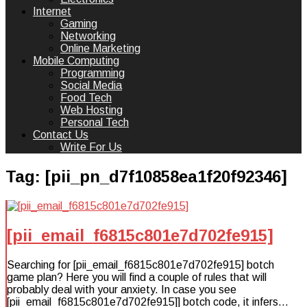
Internet
Gaming
Networking
Online Marketing
Mobile Computing
Programming
Social Media
Food Tech
Web Hosting
Personal Tech
Contact Us
Write For Us
Tag:
[pii_pn_d7f10858ea1f20f92346]
[pii_email_f6815c801e7d702fe915]
Searching for [pii_email_f6815c801e7d702fe915] botch
game plan? Here you will find a couple of rules that will
probably deal with your anxiety. In case you see
[pii_email_f6815c801e7d702fe915]] botch code, it infers…