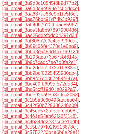
[pii_email_3a9d3c10845f8b9d77b2]
,
[pii_email_3a9d3e9e999e7c6eddce]
,
[pii_email_3aa687ac68e9b1fe5f6c]
,
[pii_email_3aa76bbc91d74b3b929f]
,
[pii_email_3ab4d07620fbbae85967]
,
[pii_email_3ace3fa8b97897908486]
,
[pii_email_3ae25ddefddd04391d34]
,
[pii_email_3af808b2d3c4cdf999da]
,
[pii_email_3b09c06fe4378c1e0aa9]
,
[pii_email_3b0b3c5483d4b77a972d]
,
[pii_email_3b193aea73a675bf6145]
,
[pii_email_3b9c7cadc7ee7d3fa2e1]
,
[pii_email_3ba2ddac1372b10683cf]
,
[pii_email_3bb9bcf0225455980ab4]
,
[pii_email_3bbafc7de387e54f447a]
,
[pii_email_3bc400fb6095f572d534]
,
[pii_email_3bd5ccff19d01a8292a5]
,
[pii_email_3bde92ba9563a9cc3053]
,
[pii_email_3c1b5e8c60493aacea04]
,
[pii_email_3c42f50b729336246b09]
,
[pii_email_3c45ed572afecdfebb08]
,
[pii_email_3c461a53eb62f26f31c8]
,
[pii_email_3c4b34de2e37cd3e1ddb]
,
[pii_email_3c55b797f02f9513878c]
,
[pii_email_3c5752230b4a6b8e29a1]
,