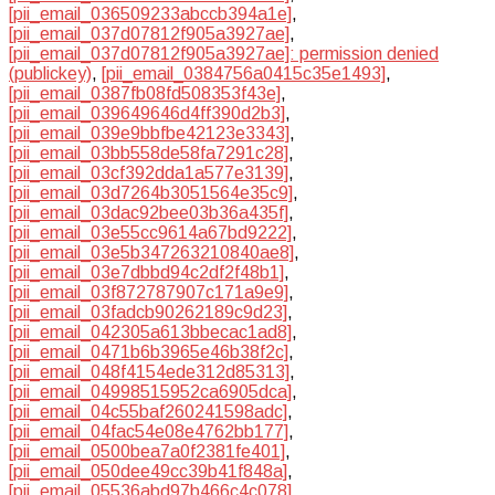
[pii_email_036509233abccb394a1e]
,
[pii_email_037d07812f905a3927ae]
,
[pii_email_037d07812f905a3927ae]: permission denied
(publickey)
,
[pii_email_0384756a0415c35e1493]
,
[pii_email_0387fb08fd508353f43e]
,
[pii_email_039649646d4ff390d2b3]
,
[pii_email_039e9bbfbe42123e3343]
,
[pii_email_03bb558de58fa7291c28]
,
[pii_email_03cf392dda1a577e3139]
,
[pii_email_03d7264b3051564e35c9]
,
[pii_email_03dac92bee03b36a435f]
,
[pii_email_03e55cc9614a67bd9222]
,
[pii_email_03e5b347263210840ae8]
,
[pii_email_03e7dbbd94c2df2f48b1]
,
[pii_email_03f872787907c171a9e9]
,
[pii_email_03fadcb90262189c9d23]
,
[pii_email_042305a613bbecac1ad8]
,
[pii_email_0471b6b3965e46b38f2c]
,
[pii_email_048f4154ede312d85313]
,
[pii_email_04998515952ca6905dca]
,
[pii_email_04c55baf260241598adc]
,
[pii_email_04fac54e08e4762bb177]
,
[pii_email_0500bea7a0f2381fe401]
,
[pii_email_050dee49cc39b41f848a]
,
[pii_email_05536abd97b466c4c078]
,