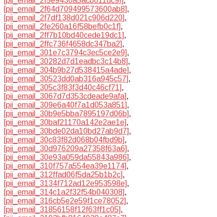
[pii_email_2f5e9430a5acb611dc9f]
,
[pii_email_2f64d709499573600ab8]
,
[pii_email_2f7df138d021c906d220]
,
[pii_email_2fe260a16f58befb0c1f]
,
[pii_email_2ff7b10bd40cede19dc1]
,
[pii_email_2ffc736f4658dc347ba2]
,
[pii_email_301e7c3794c3ec5ce2e9]
,
[pii_email_30282d7d1eadbc3c14b8]
,
[pii_email_304b9b27d538415a4ade]
,
[pii_email_30523dd0ab316a945c57]
,
[pii_email_305c3f83f3d40c46cf71]
,
[pii_email_3067d7d353cdeade9afa]
,
[pii_email_309e6a40f7a1d053a851]
,
[pii_email_30b9e5bba7895197d06b]
,
[pii_email_30baf21170a142e2ae1e]
,
[pii_email_30bde02da10bd27ab9d7]
,
[pii_email_30c83f82d068b04fbd9b]
,
[pii_email_30d976209a27358f63a6]
,
[pii_email_30e93a059da55843a986]
,
[pii_email_310f757a554ea39e1174]
,
[pii_email_312ffad06f5da25b1b2c]
,
[pii_email_3134f712ad12e953598e]
,
[pii_email_314c1a2f32f54b040308]
,
[pii_email_316cb5e2e59f1ce78052]
,
[pii_email_31856158f12f63ff1c05]
,