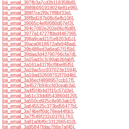
[pii_email_387fb3a7cd2b118358b8]
,
[pii_email_3889b091919024e81e96]
,
[pii_email_388f7ce2f9c7ff8bf33e]
,
[pii_email_38ffbd187b08c6efb106]
,
[pii_email_39065c4ef6f080d07ef3]
,
[pii_email_394c7082e202e06cf6d8]
,
[pii_email_3977a14727fbbd446799]
,
[pii_email_398a9cad21f1e8203d1c]
,
[pii_email_39aca0618672afe948aa]
,
[pii_email_39b488ed3a6ea57f1f5b]
,
[pii_email_39daa3d43790766cfa7d]
,
[pii_email_3a15ad3c3c90ab2bfabf]
,
[pii_email_3a161a437f6cf9be85f5]
,
[pii_email_3a19ac5cc937023e1594]
,
[pii_email_3a19ad32608702f70d4b]
,
[pii_email_3a36ecf4898957ccb17f]
,
[pii_email_3a4527b94ccfd3ceab3a]
,
[pii_email_3a4f5f4b4d7f15c57d3e]
,
[pii_email_3a51c33dd0543860d120]
,
[pii_email_3a550cd925c8e953ab1f]
,
[pii_email_3a645525c373bd56477b]
,
[pii_email_3a74beff0dc78ea44fdc]
,
[pii_email_3a7f549f232c037617fc]
,
[pii_email_3a81a0bf6c3312665410]
,
[pii_email_3a95847fdac766e7af45]
,