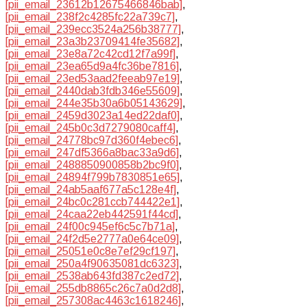
[pii_email_23612b12675466846bab]
,
[pii_email_238f2c4285fc22a739c7]
,
[pii_email_239ecc3524a256b38777]
,
[pii_email_23a3b23709414fe35682]
,
[pii_email_23e8a72c42cd12f7a99f]
,
[pii_email_23ea65d9a4fc36be7816]
,
[pii_email_23ed53aad2feeab97e19]
,
[pii_email_2440dab3fdb346e55609]
,
[pii_email_244e35b30a6b05143629]
,
[pii_email_2459d3023a14ed22daf0]
,
[pii_email_245b0c3d7279080caff4]
,
[pii_email_24778bc97d360f4ebec6]
,
[pii_email_247df5366a8bac33a9d6]
,
[pii_email_2488850900858b2bc9f0]
,
[pii_email_24894f799b7830851e65]
,
[pii_email_24ab5aaf677a5c128e4f]
,
[pii_email_24bc0c281ccb744422e1]
,
[pii_email_24caa22eb442591f44cd]
,
[pii_email_24f00c945ef6c5c7b71a]
,
[pii_email_24f2d5e2777a0e64ce09]
,
[pii_email_25051e0c8e7ef29cf197]
,
[pii_email_250a4f90635081dc6323]
,
[pii_email_2538ab643fd387c2ed72]
,
[pii_email_255db8865c26c7a0d2d8]
,
[pii_email_257308ac4463c1618246]
,