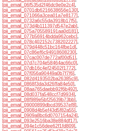
[pii_email_06f535d2f46dc9e0e2c4]
,
[pii_email_0701db6216638656e130]
,
[pii_email_071066a3cea01a7e8177]
,
[pii_email_0732a6c55da3918b17f5]
,
[pii_email_073d4b111397d547e2ab]
,
[pii_email_075a705589191aa0d181]
,
[pii_email_077b56914bdda962cebc]
,
[pii_email_078c402152c738202227]
,
[pii_email_079d448c51bc164fbe1d]
,
[pii_email_07c86ef6c94918608230]
,
[pii_email_07cac007de772af00d51]
,
[pii_email_07d7c704e58464ac66c0]
,
[pii_email_07db16c4ef24502f1772]
,
[pii_email_07f056a90449a0b7f7f6]
,
[pii_email_082d4193502ba26385c9]
,
[pii_email_0868f3da3d26ffa84e50]
,
[pii_email_08aa765daebb92f6b492]
,
[pii_email_08d037fa548ccf7d9934]
,
[pii_email_08f989e5bf25639b73bb]
,
[pii_email_09000899dbcd39537ef8]
,
[pii_email_0908d4b5ef43d5f82a55]
,
[pii_email_0909a8bc6d0707154a24]
,
[pii_email_093e2516ba38e884df17]
,
[pii_email_094e1c56dee62f1fd809]
,