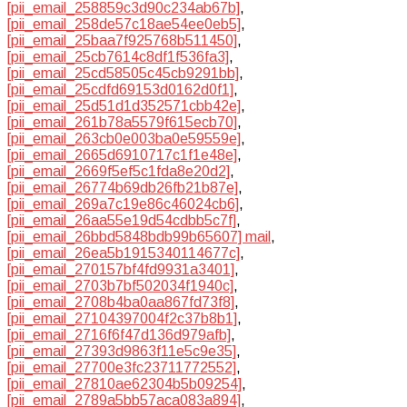
[pii_email_258859c3d90c234ab67b]
,
[pii_email_258de57c18ae54ee0eb5]
,
[pii_email_25baa7f925768b511450]
,
[pii_email_25cb7614c8df1f536fa3]
,
[pii_email_25cd58505c45cb9291bb]
,
[pii_email_25cdfd69153d0162d0f1]
,
[pii_email_25d51d1d352571cbb42e]
,
[pii_email_261b78a5579f615ecb70]
,
[pii_email_263cb0e003ba0e59559e]
,
[pii_email_2665d6910717c1f1e48e]
,
[pii_email_2669f5ef5c1fda8e20d2]
,
[pii_email_26774b69db26fb21b87e]
,
[pii_email_269a7c19e86c46024cb6]
,
[pii_email_26aa55e19d54cdbb5c7f]
,
[pii_email_26bbd5848bdb99b65607] mail
,
[pii_email_26ea5b1915340114677c]
,
[pii_email_270157bf4fd9931a3401]
,
[pii_email_2703b7bf502034f1940c]
,
[pii_email_2708b4ba0aa867fd73f8]
,
[pii_email_27104397004f2c37b8b1]
,
[pii_email_2716f6f47d136d979afb]
,
[pii_email_27393d9863f11e5c9e35]
,
[pii_email_27700e3fc23711772552]
,
[pii_email_27810ae62304b5b09254]
,
[pii_email_2789a5bb57aca083a894]
,