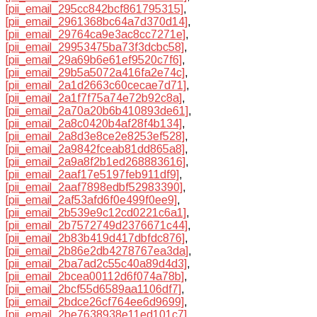
[pii_email_295cc842bcf861795315]
,
[pii_email_2961368bc64a7d370d14]
,
[pii_email_29764ca9e3ac8cc7271e]
,
[pii_email_29953475ba73f3dcbc58]
,
[pii_email_29a69b6e61ef9520c7f6]
,
[pii_email_29b5a5072a416fa2e74c]
,
[pii_email_2a1d2663c60cecae7d71]
,
[pii_email_2a1f7f75a74e72b92c8a]
,
[pii_email_2a70a20b6b410893de61]
,
[pii_email_2a8c0420b4af28f4b134]
,
[pii_email_2a8d3e8ce2e8253ef528]
,
[pii_email_2a9842fceab81dd865a8]
,
[pii_email_2a9a8f2b1ed268883616]
,
[pii_email_2aaf17e5197feb911df9]
,
[pii_email_2aaf7898edbf52983390]
,
[pii_email_2af53afd6f0e499f0ee9]
,
[pii_email_2b539e9c12cd0221c6a1]
,
[pii_email_2b7572749d2376671c44]
,
[pii_email_2b83b419d417dbfdc876]
,
[pii_email_2b86e2db4278767ea3da]
,
[pii_email_2ba7ad2c55c40a89d4d3]
,
[pii_email_2bcea00112d6f074a78b]
,
[pii_email_2bcf55d6589aa1106df7]
,
[pii_email_2bdce26cf764ee6d9699]
,
[pii_email_2be7638938e11ed101c7]
,