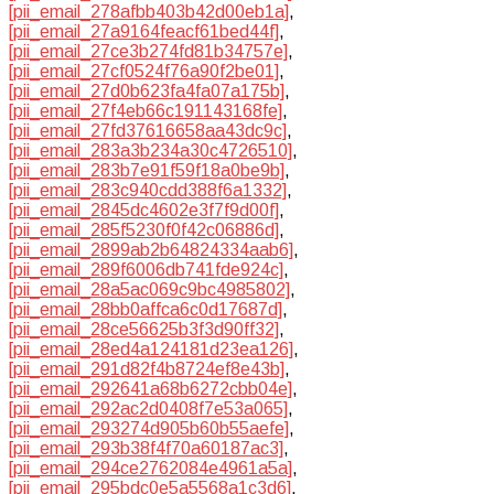
[pii_email_278afbb403b42d00eb1a]
,
[pii_email_27a9164feacf61bed44f]
,
[pii_email_27ce3b274fd81b34757e]
,
[pii_email_27cf0524f76a90f2be01]
,
[pii_email_27d0b623fa4fa07a175b]
,
[pii_email_27f4eb66c191143168fe]
,
[pii_email_27fd37616658aa43dc9c]
,
[pii_email_283a3b234a30c4726510]
,
[pii_email_283b7e91f59f18a0be9b]
,
[pii_email_283c940cdd388f6a1332]
,
[pii_email_2845dc4602e3f7f9d00f]
,
[pii_email_285f5230f0f42c06886d]
,
[pii_email_2899ab2b64824334aab6]
,
[pii_email_289f6006db741fde924c]
,
[pii_email_28a5ac069c9bc4985802]
,
[pii_email_28bb0affca6c0d17687d]
,
[pii_email_28ce56625b3f3d90ff32]
,
[pii_email_28ed4a124181d23ea126]
,
[pii_email_291d82f4b8724ef8e43b]
,
[pii_email_292641a68b6272cbb04e]
,
[pii_email_292ac2d0408f7e53a065]
,
[pii_email_293274d905b60b55aefe]
,
[pii_email_293b38f4f70a60187ac3]
,
[pii_email_294ce2762084e4961a5a]
,
[pii_email_295bdc0e5a5568a1c3d6]
,