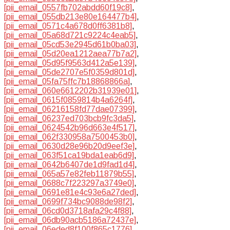
[pii_email_0557fb702abdd60f19c8]
,
[pii_email_055db213e80e164477b4]
,
[pii_email_0571c4a678d0ff6381b8]
,
[pii_email_05a68d721c9224c4eab5]
,
[pii_email_05cd53e2945d61b0ba03]
,
[pii_email_05d20ea1212aea77b7a2]
,
[pii_email_05d95f9563d412a5e139]
,
[pii_email_05de2707e5f0359d801d]
,
[pii_email_05fa75ffc7b18868866a]
,
[pii_email_060e6612202b31939e01]
,
[pii_email_0615f0859814b4a6264f]
,
[pii_email_06216158fd77dae07399]
,
[pii_email_06237ed703bcb9fc3da5]
,
[pii_email_0624542b96d663e4f517]
,
[pii_email_062f330958a7500453b0]
,
[pii_email_0630d28e96b20d9eef3e]
,
[pii_email_063f51ca19bda1eab6d9]
,
[pii_email_0642b6407de1d9fad1d4]
,
[pii_email_065a57e82feb11879b55]
,
[pii_email_0688c7f223297a3749e0]
,
[pii_email_0691e81e4c93e6a27ded]
,
[pii_email_0699f734bc9088de98f2]
,
[pii_email_06cd0d3718afa29c4f88]
,
[pii_email_06db90acb5186a72437e]
,
[pii_email_06eded8f100f865c1776]
,