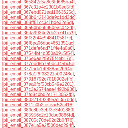
[pii_email_365842a5a8c6fd685ba4]
,
[pii_email_367c31a4c2301b0ed5fd]
,
[pii_email_367ebd071aaf1663625c]
,
[pii_email_368b642140de9c1dd3dc]
,
[pii_email_368ff51cc3c1bde32e5d]
,
[pii_email_36a50bb66950eac042df]
,
[pii_email_36da9934d2dc2b741d79]
,
[pii_email_36f32f44c94841058f7c]
,
[pii_email_36f8ea06dac4661351ac]
,
[pii_email_371defe6ad71f4e4a0a0]
,
[pii_email_37544bf4d350a0915f54]
,
[pii_email_376e6ae2f5f75f4eb17e]
,
[pii_email_377ebd8b7a9bc345bc5e]
,
[pii_email_377fadc14f838ad2b64b]
,
[pii_email_378a1f6f38221a00248e]
,
[pii_email_37916792c7018902effb]
,
[pii_email_37aa0fbf53cb549e2201]
,
[pii_email_37c3e2574aae4492b936]
,
[pii_email_37fd840b02e1713652fb]
,
[pii_email_380371492495a13c7bde]
,
[pii_email_3811c0b2cefeac52c418]
,
[pii_email_383c8bc3ebf3e3401880]
,
[pii_email_385956c2c10cbd3886fd]
,
[pii_email_38705c70de02d2b0ff76]
,
[pii_email_387e1a5e2f506ded294f]
,