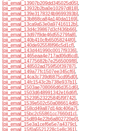
[pii_email_13907b209dd345025d05]
,
[pii_email_13932b2ba0e10297d818]
,
[pii_email_139e3178324b9699393b]
,
[pii_email_13b868ca84a140da1169]
,
[pii_email_13ca9a53e0a97416112b]
,
[pii_email_13d4c39867d3cf436b66]
,
[pii_email_13d97f9de46d55279fa8]
,
[pii_email_140b410cfb65058244f0]
,
[pii_email_140de9255f8f96c5d1cf]
,
[pii_email_143d441990c0017f9336]
,
[pii_email_1465eaa4e717ad06d6cd]
,
[pii_email_14775682b7e2565009f8]
,
[pii_email_148502ad759f50f39787]
,
[pii_email_149a77fc1507ee345cf6]
,
[pii_email_14ca3c739d6875cd95d0]
,
[pii_email_14fc1543c2b738e937b1]
,
[pii_email_1503ae708066d6d351d6]
,
[pii_email_1503d648991342e16d6f]
,
[pii_email_15239523225845f9f742]
,
[pii_email_1539e502c50a086614d6]
,
[pii_email_158cd49a87d14dc406a7]
,
[pii_email_15bc2c55861cc7660d1c]
,
[pii_email_15d894e22b6a802720e0]
,
[pii_email_15e3a1cef6e5e7a4379c]
,
[pii_email_15f0a5521228c1e8c361]
,