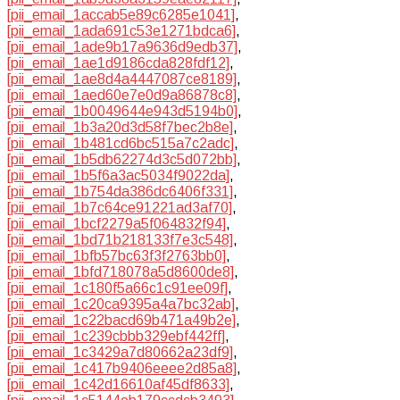
[pii_email_1accab5e89c6285e1041]
,
[pii_email_1ada691c53e1271bdca6]
,
[pii_email_1ade9b17a9636d9edb37]
,
[pii_email_1ae1d9186cda828fdf12]
,
[pii_email_1ae8d4a4447087ce8189]
,
[pii_email_1aed60e7e0d9a86878c8]
,
[pii_email_1b0049644e943d5194b0]
,
[pii_email_1b3a20d3d58f7bec2b8e]
,
[pii_email_1b481cd6bc515a7c2adc]
,
[pii_email_1b5db62274d3c5d072bb]
,
[pii_email_1b5f6a3ac5034f9022da]
,
[pii_email_1b754da386dc6406f331]
,
[pii_email_1b7c64ce91221ad3af70]
,
[pii_email_1bcf2279a5f064832f94]
,
[pii_email_1bd71b218133f7e3c548]
,
[pii_email_1bfb57bc63f3f2763bb0]
,
[pii_email_1bfd718078a5d8600de8]
,
[pii_email_1c180f5a66c1c91ee09f]
,
[pii_email_1c20ca9395a4a7bc32ab]
,
[pii_email_1c22bacd69b471a49b2e]
,
[pii_email_1c239cbbb329ebf442ff]
,
[pii_email_1c3429a7d80662a23df9]
,
[pii_email_1c417b9406eeee2d85a8]
,
[pii_email_1c42d16610af45df8633]
,