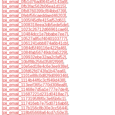
[pii_email_0fb1d76ad0641e5143a9]
,
[pii_email_0fb3fac562b06ea1d115]
,
[pii_email_0fb8760399cf84bbd739]
,
[pii_email_0febf56caeddaed46203]
,
[pii_email_1005f45dfe415af52d61]
,
[pii_email_1008318eea3db5ede5de]
,
[pii_email_1023c26712d66961cae6]
,
[pii_email_10484dcc1e7bbabe7ee7]
,
[pii_email_10527a85cf4040103777]
,
[pii_email_1061241ebb874a6b41cb]
,
[pii_email_1084d5f49116e422fa46]
,
[pii_email_1084fab56749dc0a5229]
,
[pii_email_109932ebe32aa2cfaf52]
,
[pii_email_10bff8b256d358f2f99f]
,
[pii_email_10e5ed18e4c6e3ee938e]
,
[pii_email_10fd62fd743fa1b47ea6]
,
[pii_email_1101e88c0d829d099346]
,
[pii_email_1114b44f6c3cf949d438]
,
[pii_email_113eef365c770d308ea8]
,
[pii_email_11468e7d5a1e777e7de4]
,
[pii_email_11687221d231d0418ac7]
,
[pii_email_1173195f8f0c3e65b6c1]
,
[pii_email_117416eb7e75d0716ab6]
,
[pii_email_117b156c8b30e3cc5644]
,
[pii_email_118b65668a64cd7c50e3]
,