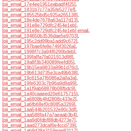
[pii_email_17e4ee1951eabadf4f25]
,
[pii_email_1831b7c77a35fe5277ef]
,
[pii_email_185525bd5c925a265138]
,
[pii_email_18e4de7678a63a117d13]
,
[pii_email_191e8e729dfc2454e1eb]
,
[pii_email_191e8e729dfc2454e1eb] email
,
[pii_email_194650b3536dae5e9703]
,
[pii_email_195c2dd99ba1add9c672]
,
[pii_email_197bae6fe8e749f3026a]
,
[pii_email_1998f7c3a94f6290bdeb]
,
[pii_email_199faffa7fa021913d98]
,
[pii_email_19a8f3b340089feefd05]
,
[pii_email_19b15ea9833a99b1d76c]
,
[pii_email_19b613d735e3ca49b638]
,
[pii_email_19c615a7f6086a2a0a3a]
,
[pii_email_19fe6303c7b96a9d9a99]
,
[pii_email_1a1f9ab68878b08fbdc9]
,
[pii_email_1a40caaeed20e6175715]
,
[pii_email_1a6808b4fd2808c433e2]
,
[pii_email_1a6fb68ef0c8085a3269]
,
[pii_email_1aa544b201532e90c3df]
,
[pii_email_1aa588fa47a7aeaab3b4]
,
[pii_email_1aa9d0fdbf88db4273e7]
,
[pii_email_1aad273dcaf6e4ccd739]
,
[pii_email_1ab9d38a3159eae82117]
,