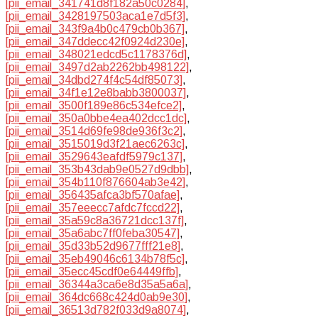
[pii_email_341741d8f182a50c0284]
,
[pii_email_3428197503aca1e7d5f3]
,
[pii_email_343f9a4b0c479cb0b367]
,
[pii_email_347ddecc42f0924d230e]
,
[pii_email_348021edcd5c1178376d]
,
[pii_email_3497d2ab2262bb498122]
,
[pii_email_34dbd274f4c54df85073]
,
[pii_email_34f1e12e8babb3800037]
,
[pii_email_3500f189e86c534efce2]
,
[pii_email_350a0bbe4ea402dcc1dc]
,
[pii_email_3514d69fe98de936f3c2]
,
[pii_email_3515019d3f21aec6263c]
,
[pii_email_3529643eafdf5979c137]
,
[pii_email_353b43dab9e0527d9dbb]
,
[pii_email_354b110f876604ab3e42]
,
[pii_email_356435afca3bf570afae]
,
[pii_email_357eeecc7afdc7fccd22]
,
[pii_email_35a59c8a36721dcc137f]
,
[pii_email_35a6abc7ff0feba30547]
,
[pii_email_35d33b52d9677fff21e8]
,
[pii_email_35eb49046c6134b78f5c]
,
[pii_email_35ecc45cdf0e64449ffb]
,
[pii_email_36344a3ca6e8d35a5a6a]
,
[pii_email_364dc668c424d0ab9e30]
,
[pii_email_36513d782f033d9a8074]
,