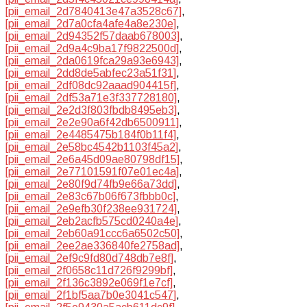
[pii_email_2d7840413e47a3528c67]
,
[pii_email_2d7a0cfa4afe4a8e230e]
,
[pii_email_2d94352f57daab678003]
,
[pii_email_2d9a4c9ba17f9822500d]
,
[pii_email_2da0619fca29a93e6943]
,
[pii_email_2dd8de5abfec23a51f31]
,
[pii_email_2df08dc92aaad904415f]
,
[pii_email_2df53a71e3f337728180]
,
[pii_email_2e2d3f803fbdb8495eb3]
,
[pii_email_2e2e90a6f42db6500911]
,
[pii_email_2e4485475b184f0b11f4]
,
[pii_email_2e58bc4542b1103f45a2]
,
[pii_email_2e6a45d09ae80798df15]
,
[pii_email_2e77101591f07e01ec4a]
,
[pii_email_2e80f9d74fb9e66a73dd]
,
[pii_email_2e83c67b06f673fbbb0c]
,
[pii_email_2e9efb30f238ee931724]
,
[pii_email_2eb2acfb575cd0240a4e]
,
[pii_email_2eb60a91ccc6a6502c50]
,
[pii_email_2ee2ae336840fe2758ad]
,
[pii_email_2ef9c9fd80d748db7e8f]
,
[pii_email_2f0658c11d726f9299bf]
,
[pii_email_2f136c3892e069f1e7cf]
,
[pii_email_2f1bf5aa7b0e3041c547]
,