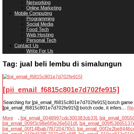
Networking
Online Marketing
Mobile Computing
Programming
Social Media
Food Tech
Web Hosting
Personal Tech
Contact Us
Write For Us
Tag:
jual beli lembu di simalungun
[pii_email_f6815c801e7d702fe915]
Searching for [pii_email_f6815c801e7d702fe915] botch game plan
[pii_email_f6815c801e7d702fe915]] botch code, it infers…
Re
More
,
[pii_email_0048997cdc300383cb33]
,
[pii_email_005
[pii_email_009f3c98e6f0e26e501d]
,
[pii_email_009f53665137
[pii_email_00f14fbab7f972047f0c]
,
[pii_email_00f2e2be8446c