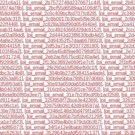
0221c6a1]
,
[pii_email_2b7572749d2376671c44]
,
[pii_email_2b
6f074a78b]
,
[pii_email_2bcf55d6589aa1106df7]
,
[pii_email_2b
f458d498]
,
[pii_email_2c0c409bcfbd707fc828]
,
[pii_email_2c3
9a0dc31f]
,
[pii_email_2c6b0017b30ee5f9e364]
,
[pii_email_2c6
22ff449]
,
[pii_email_2c828a38df90d054940e]
,
[pii_email_2ca4
eeab314aa]
,
[pii_email_2cc49243665f29dc6152]
,
[pii_email_2c
5a02a99dd]
,
[pii_email_2d4443d23f8630bdb4d2]
,
[pii_email_2
e4a8e230e]
,
[pii_email_2d94352f57daab678003]
,
[pii_email_2
d904415f]
,
[pii_email_2df53a71e3f337728180]
,
[pii_email_2e2
103f45a2]
,
[pii_email_2e6a45d09ae80798df15]
,
[pii_email_2e
ee931724]
,
[pii_email_2eb2acfb575cd0240a4e]
,
[pii_email_2e
f9299bf]
,
[pii_email_2f136c3892e069f1e7cf]
,
[pii_email_2f1bf
1c906d220]
,
[pii_email_2fe260a16f58befb0c1f]
,
[pii_email_2ff7
dbc3c14b8]
,
[pii_email_304b9b27d538415a4ade]
,
[pii_email_
1d053a851]
,
[pii_email_30b9e5bba7895197d06b]
,
[pii_email_3
7358f63a6]
,
[pii_email_30e93a059da55843a986]
,
[pii_email_3
54b040308]
,
[pii_email_316cb5e2e59f1ce78052]
,
[pii_email_318
3dd6da9b0f80a3ee7]
,
[pii_email_31e7b199cdf0b1acf258]
,
[pii_
bf9114ad]
,
[pii_email_325f858f72bce3e42369]
,
[pii_email_326
bc96c1e]
,
[pii_email_32d759b09142d944597a]
,
[pii_email_32d
e39e7f832]
,
[pii_email_3348d148d36d479f1a05]
,
[pii_email_33
29d2368a9]
,
[pii_email_33a2b85b7bf58e62129f]
,
[pii_email_3
ca1e7d5f3]
,
[pii_email_343f9a4b0c479cb0b367]
,
[pii_email_34
54df85073]
,
[pii_email_34f1e12e8babb3800037]
,
[pii_email_3
aec6263c]
,
[pii_email_3529643eafdf5979c137]
,
[pii_email_35