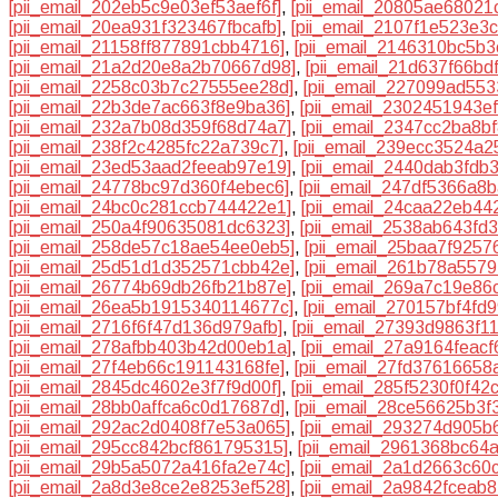
[pii_email_202eb5c9e03ef53aef6f]
,
[pii_email_20805ae68021
[pii_email_20ea931f323467fbcafb]
,
[pii_email_2107f1e523e3
[pii_email_21158ff877891cbb4716]
,
[pii_email_2146310bc5b
[pii_email_21a2d20e8a2b70667d98]
,
[pii_email_21d637f66bd
[pii_email_2258c03b7c27555ee28d]
,
[pii_email_227099ad55
[pii_email_22b3de7ac663f8e9ba36]
,
[pii_email_2302451943e
[pii_email_232a7b08d359f68d74a7]
,
[pii_email_2347cc2ba8b
[pii_email_238f2c4285fc22a739c7]
,
[pii_email_239ecc3524a2
[pii_email_23ed53aad2feeab97e19]
,
[pii_email_2440dab3fdb
[pii_email_24778bc97d360f4ebec6]
,
[pii_email_247df5366a8
[pii_email_24bc0c281ccb744422e1]
,
[pii_email_24caa22eb44
[pii_email_250a4f90635081dc6323]
,
[pii_email_2538ab643fd
[pii_email_258de57c18ae54ee0eb5]
,
[pii_email_25baa7f9257
[pii_email_25d51d1d352571cbb42e]
,
[pii_email_261b78a5579
[pii_email_26774b69db26fb21b87e]
,
[pii_email_269a7c19e86
[pii_email_26ea5b1915340114677c]
,
[pii_email_270157bf4fd
[pii_email_2716f6f47d136d979afb]
,
[pii_email_27393d9863f1
[pii_email_278afbb403b42d00eb1a]
,
[pii_email_27a9164feacf
[pii_email_27f4eb66c191143168fe]
,
[pii_email_27fd37616658
[pii_email_2845dc4602e3f7f9d00f]
,
[pii_email_285f5230f0f42
[pii_email_28bb0affca6c0d17687d]
,
[pii_email_28ce56625b3f
[pii_email_292ac2d0408f7e53a065]
,
[pii_email_293274d905b
[pii_email_295cc842bcf861795315]
,
[pii_email_2961368bc64
[pii_email_29b5a5072a416fa2e74c]
,
[pii_email_2a1d2663c60
[pii_email_2a8d3e8ce2e8253ef528]
,
[pii_email_2a9842fceab