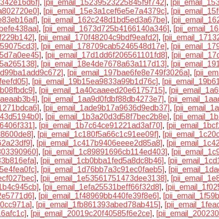
1342e16d6f]
,
[pii_email_15239523225845f9f742]
,
[pii_email_1
a802720e0]
,
[pii_email_15e3a1cef6e5e7a4379c]
,
[pii_email_1
e83eb16af]
,
[pii_email_162c248d1bd5ed3a67be]
,
[pii_email_1
befe438aa]
,
[pii_email_1673d725b4166140a346]
,
[pii_email_1
6f229b142]
,
[pii_email_170f48204c9bdf9eafd2]
,
[pii_email_171
859075cd3]
,
[pii_email_178709cab5246548d17e]
,
[pii_email_1
55d7a0ee45]
,
[pii_email_17d1dd6f206561101fd8]
,
[pii_email_1
25a265138]
,
[pii_email_18e4de7678a63a117d13]
,
[pii_email_1
2dd99ba1add9c672]
,
[pii_email_197bae6fe8e749f3026a]
,
[pii_e
feefd05]
,
[pii_email_19b15ea9833a99b1d76c]
,
[pii_email_19b
8b08fbdc9]
,
[pii_email_1a40caaeed20e6175715]
,
[pii_email_1
7aeaab3b4]
,
[pii_email_1aa9d0fdbf88db4273e7]
,
[pii_email_1a
1271bdca6]
,
[pii_email_1ade9b17a9636d9edb37]
,
[pii_email_
943d5194b0]
,
[pii_email_1b3a20d3d58f7bec2b8e]
,
[pii_email_
6406f331]
,
[pii_email_1b7c64ce91221ad3af70]
,
[pii_email_1b
d8600de8]
,
[pii_email_1c180f5a66c1c91ee09f]
,
[pii_email_1c2
62a23df9]
,
[pii_email_1c417b9406eeee2d85a8]
,
[pii_email_1c
803390960]
,
[pii_email_1c89891696cb114ed403]
,
[pii_email_1
83b816efa]
,
[pii_email_1cb0bba1fed5a8dc8b46]
,
[pii_email_1c
5e4fea0fc]
,
[pii_email_1d76bb7a3c91ec0faeb5]
,
[pii_email_1d
ecf027bec]
,
[pii_email_1e53561751473dee3138]
,
[pii_email_1
1b4c945cb]
,
[pii_email_1efa25531beff66f32d8]
,
[pii_email_1f0
2e5771d6]
,
[pii_email_1f48969bb440fe39f8e6]
,
[pii_email_1f5
20cc971a]
,
[pii_email_1fb861393abed78ab415]
,
[pii_email_1fe
16afc1c]
,
[pii_email_20019c20f40585f6e2ce]
,
[pii_email_2002