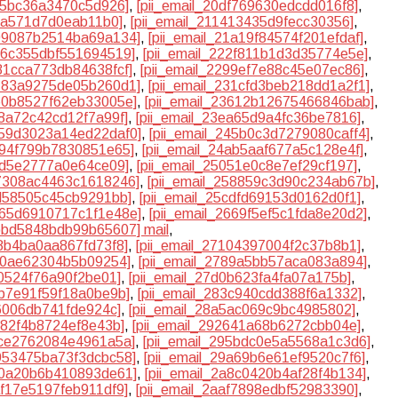
a95bc36a3470c5d926]
,
[pii_email_20df769630edcdd016f8]
,
c8a571d7d0eab11b0]
,
[pii_email_211413435d9fecc30356]
,
199087b2514ba69a134]
,
[pii_email_21a19f84574f201efdaf]
,
226c355dbf551694519]
,
[pii_email_222f811b1d3d35774e5e]
,
281cca773db84638fcf]
,
[pii_email_2299ef7e88c45e07ec86]
,
3183a9275de05b260d1]
,
[pii_email_231cfd3beb218dd1a2f1]
,
360b8527f62eb33005e]
,
[pii_email_23612b12675466846bab]
,
e8a72c42cd12f7a99f]
,
[pii_email_23ea65d9a4fc36be7816]
,
2459d3023a14ed22daf0]
,
[pii_email_245b0c3d7279080caff4]
,
4894f799b7830851e65]
,
[pii_email_24ab5aaf677a5c128e4f]
,
f2d5e2777a0e64ce09]
,
[pii_email_25051e0c8e7ef29cf197]
,
57308ac4463c1618246]
,
[pii_email_258859c3d90c234ab67b]
,
cd58505c45cb9291bb]
,
[pii_email_25cdfd69153d0162d0f1]
,
2665d6910717c1f1e48e]
,
[pii_email_2669f5ef5c1fda8e20d2]
,
6bbd5848bdb99b65607] mail
,
08b4ba0aa867fd73f8]
,
[pii_email_27104397004f2c37b8b1]
,
810ae62304b5b09254]
,
[pii_email_2789a5bb57aca083a894]
,
f0524f76a90f2be01]
,
[pii_email_27d0b623fa4fa07a175b]
,
3b7e91f59f18a0be9b]
,
[pii_email_283c940cdd388f6a1332]
,
f6006db741fde924c]
,
[pii_email_28a5ac069c9bc4985802]
,
d82f4b8724ef8e43b]
,
[pii_email_292641a68b6272cbb04e]
,
4ce2762084e4961a5a]
,
[pii_email_295bdc0e5a5568a1c3d6]
,
9953475ba73f3dcbc58]
,
[pii_email_29a69b6e61ef9520c7f6]
,
a70a20b6b410893de61]
,
[pii_email_2a8c0420b4af28f4b134]
,
af17e5197feb911df9]
,
[pii_email_2aaf7898edbf52983390]
,