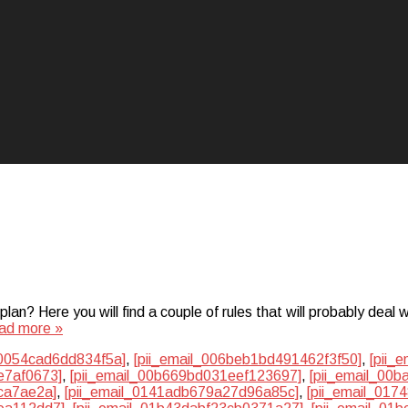
? Here you will find a couple of rules that will probably deal w
ad more »
50054cad6dd834f5a]
,
[pii_email_006beb1bd491462f3f50]
,
[pii_
e7af0673]
,
[pii_email_00b669bd031eef123697]
,
[pii_email_00
ca7ae2a]
,
[pii_email_0141adb679a27d96a85c]
,
[pii_email_01