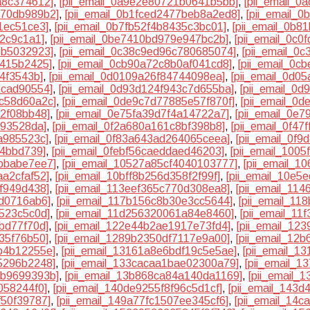
a8c374612]
,
[pii_email_0a9e2e80721b0641b5bb]
,
[pii_email_
370db989b2]
,
[pii_email_0b1fced2477beb8a2ed8]
,
[pii_email_
1ec51ce3]
,
[pii_email_0b7fb52f4b8435c3bc01]
,
[pii_email_0b8
82c9c1a1]
,
[pii_email_0be7410bd979e947bc2b]
,
[pii_email_0c
5b5032923]
,
[pii_email_0c38c9ed96c780685074]
,
[pii_email_0
7415b2425]
,
[pii_email_0cb90a72c8b0af041cd8]
,
[pii_email_0c
74f3543b]
,
[pii_email_0d0109a26f84744098ea]
,
[pii_email_0d0
ecad90554]
,
[pii_email_0d93d124f943c7d655ba]
,
[pii_email_0
5c58d60a2c]
,
[pii_email_0de9c7d77885e57f870f]
,
[pii_email_0
32f08bb48]
,
[pii_email_0e75fa39d7f4a14722a7]
,
[pii_email_0e
193528da]
,
[pii_email_0f2a680a161c8bf398b8]
,
[pii_email_0f4
a985523c]
,
[pii_email_0f83a643ad264065ceea]
,
[pii_email_0f
84bbd739]
,
[pii_email_0febf56caeddaed46203]
,
[pii_email_100
7bbabe7ee7]
,
[pii_email_10527a85cf4040103777]
,
[pii_email_
aa2cfaf52]
,
[pii_email_10bff8b256d358f2f99f]
,
[pii_email_10e5
cf949d438]
,
[pii_email_113eef365c770d308ea8]
,
[pii_email_11
5d0716ab6]
,
[pii_email_117b156c8b30e3cc5644]
,
[pii_email_1
4523c5c0d]
,
[pii_email_11d256320061a84e8460]
,
[pii_email_1
bd77f70d]
,
[pii_email_122e44b2ae1917e73fd4]
,
[pii_email_12
35f76b50]
,
[pii_email_1289b2350df7117e9a00]
,
[pii_email_12
b4b12255e]
,
[pii_email_13161a8e6bdf19c5e5ae]
,
[pii_email_1
5296b2248]
,
[pii_email_133cacaa1bae02300a79]
,
[pii_email_1
4b9699393b]
,
[pii_email_13b868ca84a140da1169]
,
[pii_email_
058244f0]
,
[pii_email_140de9255f8f96c5d1cf]
,
[pii_email_143
f50f39787]
,
[pii_email_149a77fc1507ee345cf6]
,
[pii_email_14