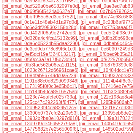
[pii_email_0a998c26e4a731d7f557]
,
[pii_email_0a9c4a706c7
[pii_email_0ad520a0be6582097e0d]
,
[pii_email_0ae3ed7ab6
[pii_email_0b69f96f5424a0637e7f]
,
[pii_email_0b7b6e78262c
[pii_email_0bbff955c8ed3ce3752f]
,
[pii_email_0bd74e68c68f
[pii_email_0c1e11c48eb4d1a97d0d]
,
[pii_email_0c23b6af977
[pii_email_0c6e3df295302158e28b]
,
[pii_email_0c7753aaa0f
[pii_email_0cd402ff06a9e2742ed3]
,
[pii_email_0cd5f24f98c9
[pii_email_0d328a4c4fca15132c99]
,
[pii_email_0d8b28b698c
[pii_email_0da6e05224b55daa2290]
,
[pii_email_0dbab9c46c
[pii_email_0e3cd9cb778c89f6c1c0]
,
[pii_email_0e60307249d
[pii_email_0ef5dcf19ef324013217]
,
[pii_email_0f0bec9b35a2
[pii_email_0f69cc3a7a17f5b73e84]
,
[pii_email_0f822579b656
[pii_email_0fb3fac562b06ea1d115]
,
[pii_email_0fb8760399cf
[pii_email_1023c26712d66961cae6]
,
[pii_email_10484dcc1e
[pii_email_1084fab56749dc0a5229]
,
[pii_email_109932ebe32
[pii_email_1101e88c0d829d099346]
,
[pii_email_1114b44f6c3
[pii_email_1173195f8f0c3e65b6c1]
,
[pii_email_117416eb7e7
[pii_email_11b144b40ca8516575ab]
,
[pii_email_11b3f2d8feb
[pii_email_1223c74eafcfe025733a]
,
[pii_email_122c198ae8a4
[pii_email_125cc47c392263ff8477]
,
[pii_email_1285b9686ab7
[pii_email_12d9523f44da829512c5]
,
[pii_email_1301877d336
[pii_email_13300b0737cfd2a20e53]
,
[pii_email_13395eb8de2
[pii_email_13932b2ba0e10297d818]
,
[pii_email_139e317832
[pii_email_13d97f9de46d55279fa8]
,
[pii_email_140b410cfb65
[pii_email_14775682b7e2565009f8]
,
[pii_email_148502ad759