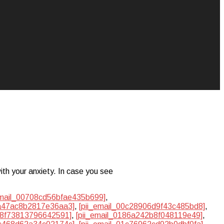
ith your anxiety. In case you see
email_00708cd56bfae435b699]
,
ba47ac8b2817e36aa3]
,
[pii_email_00c28906d9f43c485bd8]
,
748f73813796642591]
,
[pii_email_0186a242b8f048119e49]
,