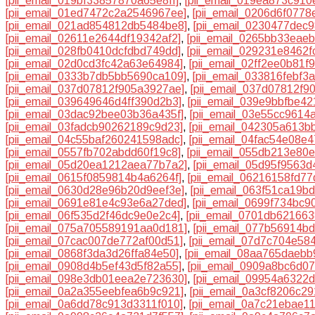
[pii_email_019bf33857870a65e8ff]
,
[pii_email_019ea873c910
[pii_email_01ed7472c2a2546967ee]
,
[pii_email_0206d6f0778
[pii_email_021ad854812db5484be8]
,
[pii_email_0230477dec
[pii_email_02611e2644df19342af2]
,
[pii_email_0265bb33eae
[pii_email_028fb0410dcfdbd749dd]
,
[pii_email_029231e8462f
[pii_email_02d0cd3fc42a63e64984]
,
[pii_email_02ff2ee0b81f9
[pii_email_0333b7db5bb5690ca109]
,
[pii_email_033816febf3
[pii_email_037d07812f905a3927ae]
,
[pii_email_037d07812f90
[pii_email_039649646d4ff390d2b3]
,
[pii_email_039e9bbfbe4
[pii_email_03dac92bee03b36a435f]
,
[pii_email_03e55cc9614
[pii_email_03fadcb90262189c9d23]
,
[pii_email_042305a613b
[pii_email_04c55baf260241598adc]
,
[pii_email_04fac54e08e
[pii_email_0557fb702abdd60f19c8]
,
[pii_email_055db213e80
[pii_email_05d20ea1212aea77b7a2]
,
[pii_email_05d95f9563
[pii_email_0615f0859814b4a6264f]
,
[pii_email_06216158fd7
[pii_email_0630d28e96b20d9eef3e]
,
[pii_email_063f51ca19b
[pii_email_0691e81e4c93e6a27ded]
,
[pii_email_0699f734bc9
[pii_email_06f535d2f46dc9e0e2c4]
,
[pii_email_0701db62166
[pii_email_075a705589191aa0d181]
,
[pii_email_077b56914b
[pii_email_07cac007de772af00d51]
,
[pii_email_07d7c704e58
[pii_email_0868f3da3d26ffa84e50]
,
[pii_email_08aa765daebb
[pii_email_0908d4b5ef43d5f82a55]
,
[pii_email_0909a8bc6d0
[pii_email_098e3db01eea2e723630]
,
[pii_email_09954a6322
[pii_email_0a2a355eebfea6b9c921]
,
[pii_email_0a3cf8206c2
[pii_email_0a6dd78c913d3311f010]
,
[pii_email_0a7c21ebae1