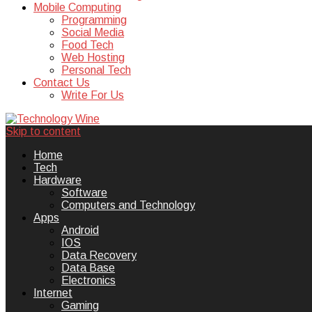
Mobile Computing
Programming
Social Media
Food Tech
Web Hosting
Personal Tech
Contact Us
Write For Us
Skip to content
Technology Wine is Web optimization
Technology Wine
Home
Tech
Hardware
Software
Computers and Technology
Apps
Android
IOS
Data Recovery
Data Base
Electronics
Internet
Gaming