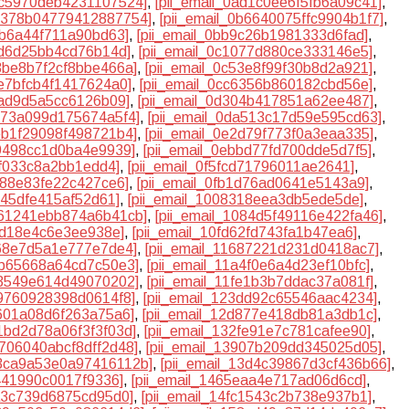
0ac5970deb4231107524]
,
[pii_email_0ad1c0ee6f5fb6a09c41]
,
0b378b04779412887754]
,
[pii_email_0b6640075ffc9904b1f7]
,
1b6a44f711a90bd63]
,
[pii_email_0bb9c26b1981333d6fad]
,
0fd6d25bb4cd76b14d]
,
[pii_email_0c1077d880ce333146e5]
,
c3be8b7f2cf8bbe466a]
,
[pii_email_0c53e8f99f30b8d2a921]
,
be7bfcb4f1417624a0]
,
[pii_email_0cc6356b860182cbd56e]
,
5ad9d5a5cc6126b09]
,
[pii_email_0d304b417851a62ee487]
,
d973a099d175674a5f4]
,
[pii_email_0da513c17d59e595cd63]
,
deb1f29098f498721b4]
,
[pii_email_0e2d79f773f0a3eaa335]
,
79498cc1d0ba4e9939]
,
[pii_email_0ebbd77fd700dde5d7f5]
,
7ff033c8a2bb1edd4]
,
[pii_email_0f5fcd71796011ae2641]
,
9d88e83fe22c427ce6]
,
[pii_email_0fb1d76ad0641e5143a9]
,
5f45dfe415af52d61]
,
[pii_email_1008318eea3db5ede5de]
,
1061241ebb874a6b41cb]
,
[pii_email_1084d5f49116e422fa46]
,
ed18e4c6e3ee938e]
,
[pii_email_10fd62fd743fa1b47ea6]
,
468e7d5a1e777e7de4]
,
[pii_email_11687221d231d0418ac7]
,
18b65668a64cd7c50e3]
,
[pii_email_11a4f0e6a4d23ef10bfc]
,
1f3549e614d49070202]
,
[pii_email_11fe1b3b7ddac37a081f]
,
39760928398d0614f8]
,
[pii_email_123dd92c65546aac4234]
,
b601a08d6f263a75a6]
,
[pii_email_12d877e418db81a3db1c]
,
31bd2d78a06f3f3f03d]
,
[pii_email_132fe91e7c781cafee90]
,
3706040abcf8dff2d48]
,
[pii_email_13907b209dd345025d05]
,
13ca9a53e0a97416112b]
,
[pii_email_13d4c39867d3cf436b66]
,
d441990c0017f9336]
,
[pii_email_1465eaa4e717ad06d6cd]
,
ca3c739d6875cd95d0]
,
[pii_email_14fc1543c2b738e937b1]
,