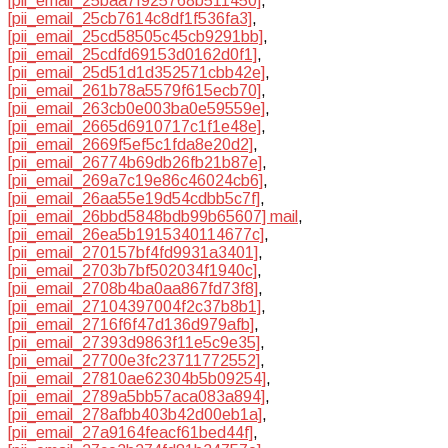
[pii_email_25baa7f925768b511450]
,
[pii_email_25cb7614c8df1f536fa3]
,
[pii_email_25cd58505c45cb9291bb]
,
[pii_email_25cdfd69153d0162d0f1]
,
[pii_email_25d51d1d352571cbb42e]
,
[pii_email_261b78a5579f615ecb70]
,
[pii_email_263cb0e003ba0e59559e]
,
[pii_email_2665d6910717c1f1e48e]
,
[pii_email_2669f5ef5c1fda8e20d2]
,
[pii_email_26774b69db26fb21b87e]
,
[pii_email_269a7c19e86c46024cb6]
,
[pii_email_26aa55e19d54cdbb5c7f]
,
[pii_email_26bbd5848bdb99b65607] mail
,
[pii_email_26ea5b1915340114677c]
,
[pii_email_270157bf4fd9931a3401]
,
[pii_email_2703b7bf502034f1940c]
,
[pii_email_2708b4ba0aa867fd73f8]
,
[pii_email_27104397004f2c37b8b1]
,
[pii_email_2716f6f47d136d979afb]
,
[pii_email_27393d9863f11e5c9e35]
,
[pii_email_27700e3fc23711772552]
,
[pii_email_27810ae62304b5b09254]
,
[pii_email_2789a5bb57aca083a894]
,
[pii_email_278afbb403b42d00eb1a]
,
[pii_email_27a9164feacf61bed44f]
,