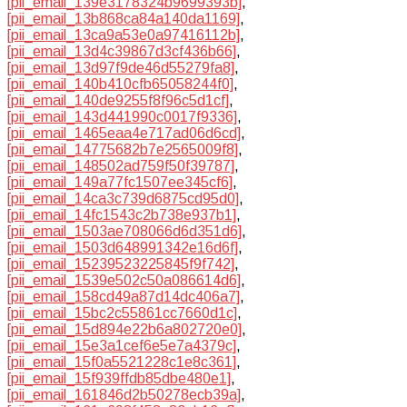
[pii_email_139e3178324b9699393b]
,
[pii_email_13b868ca84a140da1169]
,
[pii_email_13ca9a53e0a97416112b]
,
[pii_email_13d4c39867d3cf436b66]
,
[pii_email_13d97f9de46d55279fa8]
,
[pii_email_140b410cfb65058244f0]
,
[pii_email_140de9255f8f96c5d1cf]
,
[pii_email_143d441990c0017f9336]
,
[pii_email_1465eaa4e717ad06d6cd]
,
[pii_email_14775682b7e2565009f8]
,
[pii_email_148502ad759f50f39787]
,
[pii_email_149a77fc1507ee345cf6]
,
[pii_email_14ca3c739d6875cd95d0]
,
[pii_email_14fc1543c2b738e937b1]
,
[pii_email_1503ae708066d6d351d6]
,
[pii_email_1503d648991342e16d6f]
,
[pii_email_15239523225845f9f742]
,
[pii_email_1539e502c50a086614d6]
,
[pii_email_158cd49a87d14dc406a7]
,
[pii_email_15bc2c55861cc7660d1c]
,
[pii_email_15d894e22b6a802720e0]
,
[pii_email_15e3a1cef6e5e7a4379c]
,
[pii_email_15f0a5521228c1e8c361]
,
[pii_email_15f939ffdb85dbe480e1]
,
[pii_email_161846d2b50278ecb39a]
,