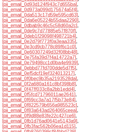
[pii_email_0d93d124f943c7d655ba]
,
[pii_email_0d973a099d175674a5f4]
,
[pii_email_0da513c17d59e595cd63]
,
[pii_email_0da6e05224b55daa2290]
,
[pii_email_0dbab9c46c5c58d60a2c]
,
[pii_email_0de9c7d77885e57f870f]
,
[pii_email_0deb1f29098f498721b4]
,
[pii_email_0e2d79f773f0a3eaa335]
,
[pii_email_0e3cd9cb778c89f6c1c0]
,
[pii_email_0e60307249d32f08bb48]
,
[pii_email_0e75fa39d7f4a14722a7]
,
[pii_email_0e79498cc1d0ba4e9939]
,
[pii_email_0ebbd77fd700dde5d7f5]
,
[pii_email_0ef5dcf19ef324013217]
,
[pii_email_0f0bec9b35a2193528da]
,
[pii_email_0f2a680a161c8bf398b8]
,
[pii_email_0f47ff033c8a2bb1edd4]
,
[pii_email_0f5fcd71796011ae2641]
,
[pii_email_0f69cc3a7a17f5b73e84]
,
[pii_email_0f822579b656a985523c]
,
[pii_email_0f83a643ad264065ceea]
,
[pii_email_0f9d88e83fe22c427ce6]
,
[pii_email_0fb1d76ad0641e5143a9]
,
[pii_email_0fb3fac562b06ea1d115]
,
[pii_email_0fb8760399cf84bbd739]
,