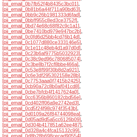
[pii_email_0b7fb52f4b8435c3bc01]
,
[pii_email_0b81b6a44f711a90bd63]
,
[pii_email_0bb9c26b1981333d6fad]
,
[pii_email_0bbff955c8ed3ce3752f]
,
[pii_email_0bd74e68c68f82c9c1a1]
,
[pii_email_0be7410bd979e947bc2b]
,
[pii_email_0c0fd6d25bb4cd76b14d]
,
[pii_email_0c1077d880ce333146e5]
,
[pii_email_0c1e11c48eb4d1a97d0d]
,
[pii_email_0c23b6af9775b5032923]
,
[pii_email_0c38c9ed96c780685074]
,
[pii_email_0c3be8b7f2cf8bbe466a]
,
[pii_email_0c53e8f99f30b8d2a921]
,
[pii_email_0c6e3df295302158e28b]
,
[pii_email_0c7753aaa0f7415b2425]
,
[pii_email_0cb90a72c8b0af041cd8]
,
[pii_email_0cbe7bfcb4f1417624a0]
,
[pii_email_0cc6356b860182cbd56e]
,
[pii_email_0cd402ff06a9e2742ed3]
,
[pii_email_0cd5f24f98c974f3543b]
,
[pii_email_0d0109a26f84744098ea]
,
[pii_email_0d05ad9d5a5cc6126b09]
,
[pii_email_0d304b417851a62ee487]
,
[pii_email_0d328a4c4fca15132c99]
,
[pii_email_0d8b28b698cecad90554]
,