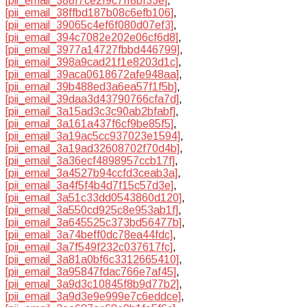
[pii_email_388f7ce2f9c7ff8bf33e]
,
[pii_email_38ffbd187b08c6efb106]
,
[pii_email_39065c4ef6f080d07ef3]
,
[pii_email_394c7082e202e06cf6d8]
,
[pii_email_3977a14727fbbd446799]
,
[pii_email_398a9cad21f1e8203d1c]
,
[pii_email_39aca0618672afe948aa]
,
[pii_email_39b488ed3a6ea57f1f5b]
,
[pii_email_39daa3d43790766cfa7d]
,
[pii_email_3a15ad3c3c90ab2bfabf]
,
[pii_email_3a161a437f6cf9be85f5]
,
[pii_email_3a19ac5cc937023e1594]
,
[pii_email_3a19ad32608702f70d4b]
,
[pii_email_3a36ecf4898957ccb17f]
,
[pii_email_3a4527b94ccfd3ceab3a]
,
[pii_email_3a4f5f4b4d7f15c57d3e]
,
[pii_email_3a51c33dd0543860d120]
,
[pii_email_3a550cd925c8e953ab1f]
,
[pii_email_3a645525c373bd56477b]
,
[pii_email_3a74beff0dc78ea44fdc]
,
[pii_email_3a7f549f232c037617fc]
,
[pii_email_3a81a0bf6c3312665410]
,
[pii_email_3a95847fdac766e7af45]
,
[pii_email_3a9d3c10845f8b9d77b2]
,
[pii_email_3a9d3e9e999e7c6eddce]
,