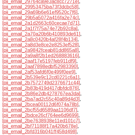
[pii_email_29764ca9e3ac8cc7271e]
,
[pii_email_29953475ba73f3dcbc58]
,
[pii_email_29a69b6e61ef9520c7f6]
,
[pii_email_29b5a5072a416fa2e74c]
,
[pii_email_2a1d2663c60cecae7d71]
,
[pii_email_2a1f7f75a74e72b92c8a]
,
[pii_email_2a70a20b6b410893de61]
,
[pii_email_2a8c0420b4af28f4b134]
,
[pii_email_2a8d3e8ce2e8253ef528]
,
[pii_email_2a9842fceab81dd865a8]
,
[pii_email_2a9a8f2b1ed268883616]
,
[pii_email_2aaf17e5197feb911df9]
,
[pii_email_2aaf7898edbf52983390]
,
[pii_email_2af53afd6f0e499f0ee9]
,
[pii_email_2b539e9c12cd0221c6a1]
,
[pii_email_2b7572749d2376671c44]
,
[pii_email_2b83b419d417dbfdc876]
,
[pii_email_2b86e2db4278767ea3da]
,
[pii_email_2ba7ad2c55c40a89d4d3]
,
[pii_email_2bcea00112d6f074a78b]
,
[pii_email_2bcf55d6589aa1106df7]
,
[pii_email_2bdce26cf764ee6d9699]
,
[pii_email_2be7638938e11ed101c7]
,
[pii_email_2bf71188f17a420b678e]
,
[pii_email_2bfd316b041ff458d498]
,