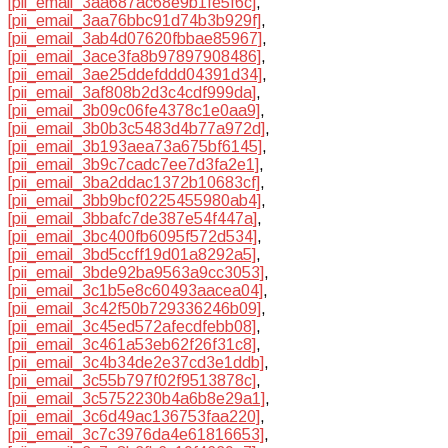
[pii_email_3aa687ac68e9b1fe5f6c]
,
[pii_email_3aa76bbc91d74b3b929f]
,
[pii_email_3ab4d07620fbbae85967]
,
[pii_email_3ace3fa8b97897908486]
,
[pii_email_3ae25ddefddd04391d34]
,
[pii_email_3af808b2d3c4cdf999da]
,
[pii_email_3b09c06fe4378c1e0aa9]
,
[pii_email_3b0b3c5483d4b77a972d]
,
[pii_email_3b193aea73a675bf6145]
,
[pii_email_3b9c7cadc7ee7d3fa2e1]
,
[pii_email_3ba2ddac1372b10683cf]
,
[pii_email_3bb9bcf0225455980ab4]
,
[pii_email_3bbafc7de387e54f447a]
,
[pii_email_3bc400fb6095f572d534]
,
[pii_email_3bd5ccff19d01a8292a5]
,
[pii_email_3bde92ba9563a9cc3053]
,
[pii_email_3c1b5e8c60493aacea04]
,
[pii_email_3c42f50b729336246b09]
,
[pii_email_3c45ed572afecdfebb08]
,
[pii_email_3c461a53eb62f26f31c8]
,
[pii_email_3c4b34de2e37cd3e1ddb]
,
[pii_email_3c55b797f02f9513878c]
,
[pii_email_3c5752230b4a6b8e29a1]
,
[pii_email_3c6d49ac136753faa220]
,
[pii_email_3c7c3976da4e61816653]
,