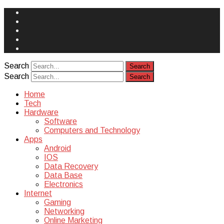
Face
Book
Instagram
Twitter
You
Tube
Yelp
Search
Search
Home
Tech
Hardware
Software
Computers and Technology
Apps
Android
IOS
Data Recovery
Data Base
Electronics
Internet
Gaming
Networking
Online Marketing