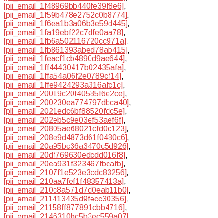
[pii_email_1f48969bb440fe39f8e6]
,
[pii_email_1f59b478e2752c0b8774]
,
[pii_email_1f6ea1b3a06b3e59d445]
,
[pii_email_1fa19ebf22c7dfe0aa78]
,
[pii_email_1fb6a502116720cc971a]
,
[pii_email_1fb861393abed78ab415]
,
[pii_email_1feacf1cb4890d9ae644]
,
[pii_email_1ff44430417b02435afa]
,
[pii_email_1ffa54a06f2e0789cf14]
,
[pii_email_1ffe9424293a316afc1c]
,
[pii_email_20019c20f40585f6e2ce]
,
[pii_email_200230ea774797dbca40]
,
[pii_email_2021edc6bf88520fdc5e]
,
[pii_email_202eb5c9e03ef53aef6f]
,
[pii_email_20805ae68021cfd0c123]
,
[pii_email_208e9d4873d61f0480c6]
,
[pii_email_20a95bc36a3470c5d926]
,
[pii_email_20df769630edcdd016f8]
,
[pii_email_20ea931f323467fbcafb]
,
[pii_email_2107f1e523e3cdc83256]
,
[pii_email_210aa7fef1f48357413a]
,
[pii_email_210c8a571d7d0eab11b0]
,
[pii_email_211413435d9fecc30356]
,
[pii_email_21158ff877891cbb4716]
,
[pii_email_2146310bc5b3ec559a07]
,