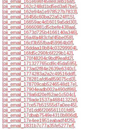
[pii_email_161e698f458e83eb16af]
,
[pii_email_162c248d1bd5ed3a67be]
,
[pii_email_162e94a1e978527b7833]
,
[pii_email_16456c60ba22a524ff15]
,
[pii_email_16659ac4d16019a5dd30]
,
[pii_email_16660981d5cbefe438aa]
,
[pii_email_1673d725b4166140a346]
,
[pii_email_16a4fa483cfaf45be058]
,
[pii_email_16cf3b55fba459964b0f]
,
[pii_email_16ddaa10b84c03299904]
,
[pii_email_16fd5c290fc6f229b142]
,
[pii_email_170f48204c9bdf9eafd2]
,
[pii_email_171327765cd9c45da595]
,
[pii_email_173ad2f84e2639e6340c]
,
[pii_email_1774283a2a2c49516ddf]
,
[pii_email_178281afd6a859075cd3]
,
[pii_email_178709cab5246548d17e]
,
[pii_email_17904eadb002a490df86]
,
[pii_email_179a6d20ef62ae1c504c]
,
[pii_email_179ade1537a46841322e]
,
[pii_email_17ce57b51555d7a0ee45]
,
[pii_email_17d1dd6f206561101fd8]
,
[pii_email_17dbab7549e4310b806d]
,
[pii_email_17e4ee1951eabadf4f25]
,
[pii_email_1831b7c77a35fe5277ef]
,