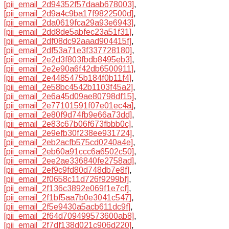
[pii_email_2d94352f57daab678003]
,
[pii_email_2d9a4c9ba17f9822500d]
,
[pii_email_2da0619fca29a93e6943]
,
[pii_email_2dd8de5abfec23a51f31]
,
[pii_email_2df08dc92aaad904415f]
,
[pii_email_2df53a71e3f337728180]
,
[pii_email_2e2d3f803fbdb8495eb3]
,
[pii_email_2e2e90a6f42db6500911]
,
[pii_email_2e4485475b184f0b11f4]
,
[pii_email_2e58bc4542b1103f45a2]
,
[pii_email_2e6a45d09ae80798df15]
,
[pii_email_2e77101591f07e01ec4a]
,
[pii_email_2e80f9d74fb9e66a73dd]
,
[pii_email_2e83c67b06f673fbbb0c]
,
[pii_email_2e9efb30f238ee931724]
,
[pii_email_2eb2acfb575cd0240a4e]
,
[pii_email_2eb60a91ccc6a6502c50]
,
[pii_email_2ee2ae336840fe2758ad]
,
[pii_email_2ef9c9fd80d748db7e8f]
,
[pii_email_2f0658c11d726f9299bf]
,
[pii_email_2f136c3892e069f1e7cf]
,
[pii_email_2f1bf5aa7b0e3041c547]
,
[pii_email_2f5e9430a5acb611dc9f]
,
[pii_email_2f64d709499573600ab8]
,
[pii_email_2f7df138d021c906d220]
,