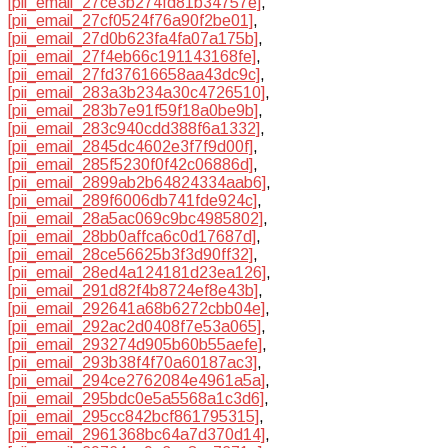
[pii_email_27ce3b274fd81b34757e]
,
[pii_email_27cf0524f76a90f2be01]
,
[pii_email_27d0b623fa4fa07a175b]
,
[pii_email_27f4eb66c191143168fe]
,
[pii_email_27fd37616658aa43dc9c]
,
[pii_email_283a3b234a30c4726510]
,
[pii_email_283b7e91f59f18a0be9b]
,
[pii_email_283c940cdd388f6a1332]
,
[pii_email_2845dc4602e3f7f9d00f]
,
[pii_email_285f5230f0f42c06886d]
,
[pii_email_2899ab2b64824334aab6]
,
[pii_email_289f6006db741fde924c]
,
[pii_email_28a5ac069c9bc4985802]
,
[pii_email_28bb0affca6c0d17687d]
,
[pii_email_28ce56625b3f3d90ff32]
,
[pii_email_28ed4a124181d23ea126]
,
[pii_email_291d82f4b8724ef8e43b]
,
[pii_email_292641a68b6272cbb04e]
,
[pii_email_292ac2d0408f7e53a065]
,
[pii_email_293274d905b60b55aefe]
,
[pii_email_293b38f4f70a60187ac3]
,
[pii_email_294ce2762084e4961a5a]
,
[pii_email_295bdc0e5a5568a1c3d6]
,
[pii_email_295cc842bcf861795315]
,
[pii_email_2961368bc64a7d370d14]
,