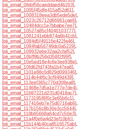
[pii_email_0febf56caeddaed46203]
,
[pii_email_1005f45dfe415af52d61]
,
[pii_email_1008318eea3db5ede5de]
,
[pii_email_1023c26712d66961cae6]
,
[pii_email_10484dcc1e7bbabe7ee7]
,
[pii_email_10527a85cf4040103777]
,
[pii_email_1061241ebb874a6b41cb]
,
[pii_email_1084d5f49116e422fa46]
,
[pii_email_1084fab56749dc0a5229]
,
[pii_email_109932ebe32aa2cfaf52]
,
[pii_email_10bff8b256d358f2f99f]
,
[pii_email_10e5ed18e4c6e3ee938e]
,
[pii_email_10fd62fd743fa1b47ea6]
,
[pii_email_1101e88c0d829d099346]
,
[pii_email_1114b44f6c3cf949d438]
,
[pii_email_113eef365c770d308ea8]
,
[pii_email_11468e7d5a1e777e7de4]
,
[pii_email_11687221d231d0418ac7]
,
[pii_email_1173195f8f0c3e65b6c1]
,
[pii_email_117416eb7e75d0716ab6]
,
[pii_email_117b156c8b30e3cc5644]
,
[pii_email_118b65668a64cd7c50e3]
,
[pii_email_11a4f0e6a4d23ef10bfc]
,
[pii_email_11b144b40ca8516575ab]
,