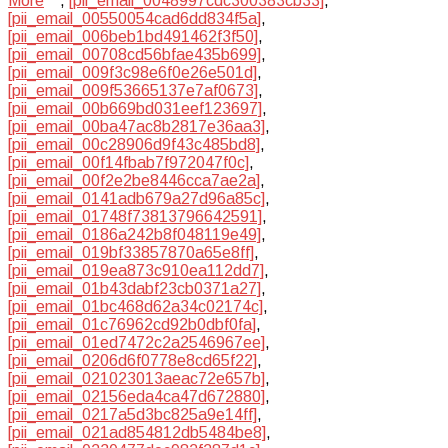
More
,
[pii_email_0048997cdc300383cb33]
,
[pii_email_00550054cad6dd834f5a]
,
[pii_email_006beb1bd491462f3f50]
,
[pii_email_00708cd56bfae435b699]
,
[pii_email_009f3c98e6f0e26e501d]
,
[pii_email_009f53665137e7af0673]
,
[pii_email_00b669bd031eef123697]
,
[pii_email_00ba47ac8b2817e36aa3]
,
[pii_email_00c28906d9f43c485bd8]
,
[pii_email_00f14fbab7f972047f0c]
,
[pii_email_00f2e2be8446cca7ae2a]
,
[pii_email_0141adb679a27d96a85c]
,
[pii_email_01748f73813796642591]
,
[pii_email_0186a242b8f048119e49]
,
[pii_email_019bf33857870a65e8ff]
,
[pii_email_019ea873c910ea112dd7]
,
[pii_email_01b43dabf23cb0371a27]
,
[pii_email_01bc468d62a34c02174c]
,
[pii_email_01c76962cd92b0dbf0fa]
,
[pii_email_01ed7472c2a2546967ee]
,
[pii_email_0206d6f0778e8cd65f22]
,
[pii_email_021023013aeac72e657b]
,
[pii_email_02156eda4ca47d672880]
,
[pii_email_0217a5d3bc825a9e14ff]
,
[pii_email_021ad854812db5484be8]
,