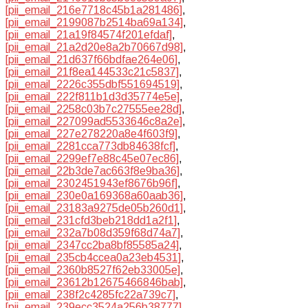
[pii_email_216e7718c45b1a281486]
,
[pii_email_2199087b2514ba69a134]
,
[pii_email_21a19f84574f201efdaf]
,
[pii_email_21a2d20e8a2b70667d98]
,
[pii_email_21d637f66bdfae264e06]
,
[pii_email_21f8ea144533c21c5837]
,
[pii_email_2226c355dbf551694519]
,
[pii_email_222f811b1d3d35774e5e]
,
[pii_email_2258c03b7c27555ee28d]
,
[pii_email_227099ad5533646c8a2e]
,
[pii_email_227e278220a8e4f603f9]
,
[pii_email_2281cca773db84638fcf]
,
[pii_email_2299ef7e88c45e07ec86]
,
[pii_email_22b3de7ac663f8e9ba36]
,
[pii_email_2302451943ef8676b96f]
,
[pii_email_230e0a169368a60aab36]
,
[pii_email_23183a9275de05b260d1]
,
[pii_email_231cfd3beb218dd1a2f1]
,
[pii_email_232a7b08d359f68d74a7]
,
[pii_email_2347cc2ba8bf85585a24]
,
[pii_email_235cb4ccea0a23eb4531]
,
[pii_email_2360b8527f62eb33005e]
,
[pii_email_23612b12675466846bab]
,
[pii_email_238f2c4285fc22a739c7]
,
[pii_email_239ecc3524a256b38777]
,