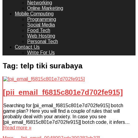
Networking
Online Marketing
Mobile Computing
Programming
Social Media
Food Tech
Web Hosting
Personal Tech
Contact Us
Write For Us
Tag:
telp tiki surabaya
[pii_email_f6815c801e7d702fe915]
Searching for [pii_email_f6815c801e7d702fe915] botch
game plan? Here you will find a couple of rules that will
probably deal with your anxiety. In case you see
[pii_email_f6815c801e7d702fe915]] botch code, it infers…
Read more »