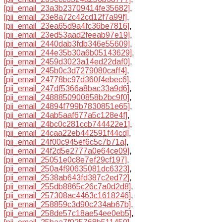
[pii_email_23a3b23709414fe35682]
,
[pii_email_23e8a72c42cd12f7a99f]
,
[pii_email_23ea65d9a4fc36be7816]
,
[pii_email_23ed53aad2feeab97e19]
,
[pii_email_2440dab3fdb346e55609]
,
[pii_email_244e35b30a6b05143629]
,
[pii_email_2459d3023a14ed22daf0]
,
[pii_email_245b0c3d7279080caff4]
,
[pii_email_24778bc97d360f4ebec6]
,
[pii_email_247df5366a8bac33a9d6]
,
[pii_email_2488850900858b2bc9f0]
,
[pii_email_24894f799b7830851e65]
,
[pii_email_24ab5aaf677a5c128e4f]
,
[pii_email_24bc0c281ccb744422e1]
,
[pii_email_24caa22eb442591f44cd]
,
[pii_email_24f00c945ef6c5c7b71a]
,
[pii_email_24f2d5e2777a0e64ce09]
,
[pii_email_25051e0c8e7ef29cf197]
,
[pii_email_250a4f90635081dc6323]
,
[pii_email_2538ab643fd387c2ed72]
,
[pii_email_255db8865c26c7a0d2d8]
,
[pii_email_257308ac4463c1618246]
,
[pii_email_258859c3d90c234ab67b]
,
[pii_email_258de57c18ae54ee0eb5]
,