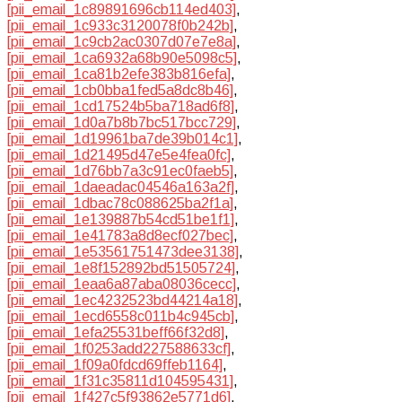
[pii_email_1c89891696cb114ed403]
,
[pii_email_1c933c3120078f0b242b]
,
[pii_email_1c9cb2ac0307d07e7e8a]
,
[pii_email_1ca6932a68b90e5098c5]
,
[pii_email_1ca81b2efe383b816efa]
,
[pii_email_1cb0bba1fed5a8dc8b46]
,
[pii_email_1cd17524b5ba718ad6f8]
,
[pii_email_1d0a7b8b7bc517bcc729]
,
[pii_email_1d19961ba7de39b014c1]
,
[pii_email_1d21495d47e5e4fea0fc]
,
[pii_email_1d76bb7a3c91ec0faeb5]
,
[pii_email_1daeadac04546a163a2f]
,
[pii_email_1dbac78c088625ba2f1a]
,
[pii_email_1e139887b54cd51be1f1]
,
[pii_email_1e41783a8d8ecf027bec]
,
[pii_email_1e53561751473dee3138]
,
[pii_email_1e8f152892bd51505724]
,
[pii_email_1eaa6a87aba08036cecc]
,
[pii_email_1ec4232523bd44214a18]
,
[pii_email_1ecd6558c011b4c945cb]
,
[pii_email_1efa25531beff66f32d8]
,
[pii_email_1f0253add227588633cf]
,
[pii_email_1f09a0fdcd69ffeb1164]
,
[pii_email_1f31c35811d104595431]
,
[pii_email_1f427c5f93862e5771d6]
,