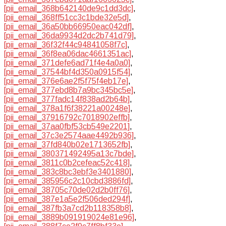
[pii_email_368b642140de9c1dd3dc]
,
[pii_email_368ff51cc3c1bde32e5d]
,
[pii_email_36a50bb66950eac042df]
,
[pii_email_36da9934d2dc2b741d79]
,
[pii_email_36f32f44c94841058f7c]
,
[pii_email_36f8ea06dac4661351ac]
,
[pii_email_371defe6ad71f4e4a0a0]
,
[pii_email_37544bf4d350a0915f54]
,
[pii_email_376e6ae2f5f75f4eb17e]
,
[pii_email_377ebd8b7a9bc345bc5e]
,
[pii_email_377fadc14f838ad2b64b]
,
[pii_email_378a1f6f38221a00248e]
,
[pii_email_37916792c7018902effb]
,
[pii_email_37aa0fbf53cb549e2201]
,
[pii_email_37c3e2574aae4492b936]
,
[pii_email_37fd840b02e1713652fb]
,
[pii_email_380371492495a13c7bde]
,
[pii_email_3811c0b2cefeac52c418]
,
[pii_email_383c8bc3ebf3e3401880]
,
[pii_email_385956c2c10cbd3886fd]
,
[pii_email_38705c70de02d2b0ff76]
,
[pii_email_387e1a5e2f506ded294f]
,
[pii_email_387fb3a7cd2b118358b8]
,
[pii_email_3889b091919024e81e96]
,