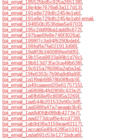
[pii_email_185525bd5c925a265138]
,
[pii_email_18e4de7678a63a117d13]
,
[pii_email_191e8e729dfc2454e1eb]
,
[pii_email_191e8e729dfc2454e1eb] email
,
[pii_email_194650b3536dae5e9703]
,
[pii_email_195c2dd99ba1add9c672]
,
[pii_email_197bae6fe8e749f3026a]
,
[pii_email_1998f7c3a94f6290bdeb]
,
[pii_email_199faffa7fa021913d98]
,
[pii_email_19a8f3b340089feefd05]
,
[pii_email_19b15ea9833a99b1d76c]
,
[pii_email_19b613d735e3ca49b638]
,
[pii_email_19c615a7f6086a2a0a3a]
,
[pii_email_19fe6303c7b96a9d9a99]
,
[pii_email_1a1f9ab68878b08fbdc9]
,
[pii_email_1a40caaeed20e6175715]
,
[pii_email_1a6808b4fd2808c433e2]
,
[pii_email_1a6fb68ef0c8085a3269]
,
[pii_email_1aa544b201532e90c3df]
,
[pii_email_1aa588fa47a7aeaab3b4]
,
[pii_email_1aa9d0fdbf88db4273e7]
,
[pii_email_1aad273dcaf6e4ccd739]
,
[pii_email_1ab9d38a3159eae82117]
,
[pii_email_1accab5e89c6285e1041]
,
[pii_email_1ada691c53e1271bdca6]
,