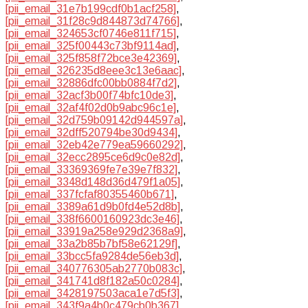
[pii_email_31e7b199cdf0b1acf258]
,
[pii_email_31f28c9d844873d74766]
,
[pii_email_324653cf0746e811f715]
,
[pii_email_325f00443c73bf9114ad]
,
[pii_email_325f858f72bce3e42369]
,
[pii_email_326235d8eee3c13e6aac]
,
[pii_email_32886dfc00bb0884f7d2]
,
[pii_email_32acf3b00f74bfc10de3]
,
[pii_email_32af4f02d0b9abc96c1e]
,
[pii_email_32d759b09142d944597a]
,
[pii_email_32dff520794be30d9434]
,
[pii_email_32eb42e779ea59660292]
,
[pii_email_32ecc2895ce6d9c0e82d]
,
[pii_email_33369369fe7e39e7f832]
,
[pii_email_3348d148d36d479f1a05]
,
[pii_email_337fcfaf80355460b671]
,
[pii_email_3389a61d9b0fd4e52d8b]
,
[pii_email_338f6600160923dc3e46]
,
[pii_email_33919a258e929d2368a9]
,
[pii_email_33a2b85b7bf58e62129f]
,
[pii_email_33bcc5fa9284de56eb3d]
,
[pii_email_340776305ab2770b083c]
,
[pii_email_341741d8f182a50c0284]
,
[pii_email_3428197503aca1e7d5f3]
,
[pii_email_343f9a4b0c479cb0b367]
,