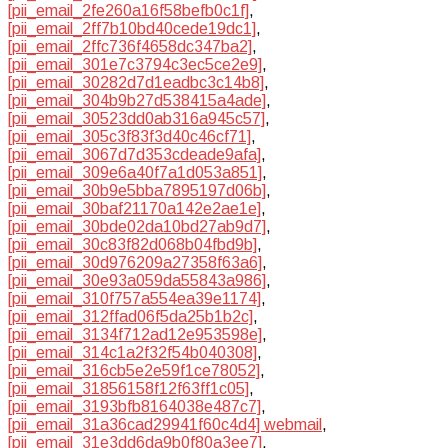
[pii_email_2fe260a16f58befb0c1f]
,
[pii_email_2ff7b10bd40cede19dc1]
,
[pii_email_2ffc736f4658dc347ba2]
,
[pii_email_301e7c3794c3ec5ce2e9]
,
[pii_email_30282d7d1eadbc3c14b8]
,
[pii_email_304b9b27d538415a4ade]
,
[pii_email_30523dd0ab316a945c57]
,
[pii_email_305c3f83f3d40c46cf71]
,
[pii_email_3067d7d353cdeade9afa]
,
[pii_email_309e6a40f7a1d053a851]
,
[pii_email_30b9e5bba7895197d06b]
,
[pii_email_30baf21170a142e2ae1e]
,
[pii_email_30bde02da10bd27ab9d7]
,
[pii_email_30c83f82d068b04fbd9b]
,
[pii_email_30d976209a27358f63a6]
,
[pii_email_30e93a059da55843a986]
,
[pii_email_310f757a554ea39e1174]
,
[pii_email_312ffad06f5da25b1b2c]
,
[pii_email_3134f712ad12e953598e]
,
[pii_email_314c1a2f32f54b040308]
,
[pii_email_316cb5e2e59f1ce78052]
,
[pii_email_31856158f12f63ff1c05]
,
[pii_email_3193bfb8164038e487c7]
,
[pii_email_31a36cad29941f60c4d4] webmail
,
[pii_email_31e3dd6da9b0f80a3ee7]
,