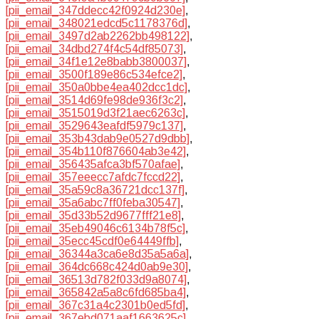
[pii_email_347ddecc42f0924d230e]
,
[pii_email_348021edcd5c1178376d]
,
[pii_email_3497d2ab2262bb498122]
,
[pii_email_34dbd274f4c54df85073]
,
[pii_email_34f1e12e8babb3800037]
,
[pii_email_3500f189e86c534efce2]
,
[pii_email_350a0bbe4ea402dcc1dc]
,
[pii_email_3514d69fe98de936f3c2]
,
[pii_email_3515019d3f21aec6263c]
,
[pii_email_3529643eafdf5979c137]
,
[pii_email_353b43dab9e0527d9dbb]
,
[pii_email_354b110f876604ab3e42]
,
[pii_email_356435afca3bf570afae]
,
[pii_email_357eeecc7afdc7fccd22]
,
[pii_email_35a59c8a36721dcc137f]
,
[pii_email_35a6abc7ff0feba30547]
,
[pii_email_35d33b52d9677fff21e8]
,
[pii_email_35eb49046c6134b78f5c]
,
[pii_email_35ecc45cdf0e64449ffb]
,
[pii_email_36344a3ca6e8d35a5a6a]
,
[pii_email_364dc668c424d0ab9e30]
,
[pii_email_36513d782f033d9a8074]
,
[pii_email_365842a5a8c6fd685ba4]
,
[pii_email_367c31a4c2301b0ed5fd]
,
[pii_email_367ebd071aaf1663625c]
,