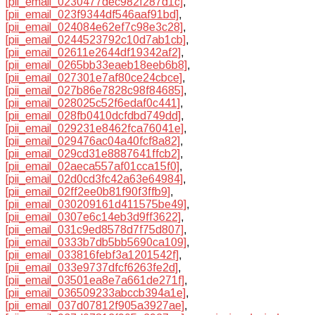
[pii_email_0230477dec982f287d1c]
,
[pii_email_023f9344df546aaf91bd]
,
[pii_email_024084e62ef7c98e3c28]
,
[pii_email_0244523792c10d7ab1cb]
,
[pii_email_02611e2644df19342af2]
,
[pii_email_0265bb33eaeb18eeb6b8]
,
[pii_email_027301e7af80ce24cbce]
,
[pii_email_027b86e7828c98f84685]
,
[pii_email_028025c52f6edaf0c441]
,
[pii_email_028fb0410dcfdbd749dd]
,
[pii_email_029231e8462fca76041e]
,
[pii_email_029476ac04a40fcf8a82]
,
[pii_email_029cd31e8887641ffcb2]
,
[pii_email_02aeca557af01cca15f0]
,
[pii_email_02d0cd3fc42a63e64984]
,
[pii_email_02ff2ee0b81f90f3ffb9]
,
[pii_email_030209161d411575be49]
,
[pii_email_0307e6c14eb3d9ff3622]
,
[pii_email_031c9ed8578d7f75d807]
,
[pii_email_0333b7db5bb5690ca109]
,
[pii_email_033816febf3a1201542f]
,
[pii_email_033e9737dfcf6263fe2d]
,
[pii_email_03501ea8e7a661de271f]
,
[pii_email_036509233abccb394a1e]
,
[pii_email_037d07812f905a3927ae]
,