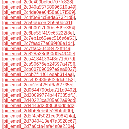
[pii_email_2c0c409bcfbd707fc828]
,
[pii_email_2c340a55758996510a49]
,
[pii_email_2c4de0ee0458a817f509]
,
[pii_email_2c4f0e84c5ada67321d5]
,
[pii_email_2c59b6ceaf2b9a0dc31f]
,
[pii_email_2c6b0017b30ee5f9e364]
,
[pii_email_2c6ba55f419c65222f8e]
,
[pii_email_2c7eb1c65eec516a6e53]
,
[pii_email_2c7fead77e889f88e1d4]
,
[pii_email_2c7ffac304e8422ff449]
,
[pii_email_2c828a38df90d054940e]
,
[pii_email_2ca41841334f8d71d07d]
,
[pii_email_2ca50676eb24597a475f]
,
[pii_email_2cb007090697e9aa8027]
,
[pii_email_2cbb7f11f01eeab314aa]
,
[pii_email_2cc49243665f29dc6152]
,
[pii_email_2ccc2ef425bf6a627355]
,
[pii_email_2d0644790cba711d9402]
,
[pii_email_2d20099774b447385df1]
,
[pii_email_2d40223ca285a02a99dd]
,
[pii_email_2d4443d23f8630bdb4d2]
,
[pii_email_2d4b68eb6b528bfcff00]
,
[pii_email_2d5f4c45021ce998414a]
,
[pii_email_2d7840413e47a3528c67]
,
[pii_email_2d7a0cfa4afe4a8e230e]
,