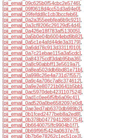
[pii_email_09c625b0f54cbc2e5746]
,
[pii_email_09f0618d4cc51d3a94e0]
,
[pii_email_09fefdd8c1cb3bccfeb6]
,
[pii_email_0a2a355eebfea6b9c921]
,
[pii_email_0a3cf8206c29129d54d4]
,
[pii_email_0a426e18f783af513005]
,
[pii_email_0a5b0e04b6004ebd9b82]
,
[pii_email_0a5c1e4afd44de3a3179]
,
[pii_email_0a6dd78c913d3311f010]
,
[pii_email_0a7c21ebae115a3a5cdc]
,
[pii_email_0a84375cdf3dab95ba36]
,
[pii_email_0a8c90abbff13e5619a7]
,
[pii_email_0a8ea502ddb6bd81e71b]
,
[pii_email_0a998c26e4a731d7f557]
,
[pii_email_0a9c4a706c7a8c374612]
,
[pii_email_0a9e2e80721b0641b5bb]
,
[pii_email_0ac5970deb4231107524]
,
[pii_email_0ad1c0ee6f5fb6a09c41]
,
[pii_email_0ad520a0be6582097e0d]
,
[pii_email_0ae3ed7ab6370db989b2]
,
[pii_email_0b1fced2477beb8a2ed8]
,
[pii_email_0b378b04779412887754]
,
[pii_email_0b6640075ffc9904b1f7]
,
[pii_email_0b69f96f5424a0637e7f]
,
[pii_email_0b7b6e78262c1ec51ce3]
,