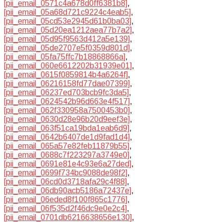
[pii_email_0571c4a678d0ff6381b8]
,
[pii_email_05a68d721c9224c4eab5]
,
[pii_email_05cd53e2945d61b0ba03]
,
[pii_email_05d20ea1212aea77b7a2]
,
[pii_email_05d95f9563d412a5e139]
,
[pii_email_05de2707e5f0359d801d]
,
[pii_email_05fa75ffc7b18868866a]
,
[pii_email_060e6612202b31939e01]
,
[pii_email_0615f0859814b4a6264f]
,
[pii_email_06216158fd77dae07399]
,
[pii_email_06237ed703bcb9fc3da5]
,
[pii_email_0624542b96d663e4f517]
,
[pii_email_062f330958a7500453b0]
,
[pii_email_0630d28e96b20d9eef3e]
,
[pii_email_063f51ca19bda1eab6d9]
,
[pii_email_0642b6407de1d9fad1d4]
,
[pii_email_065a57e82feb11879b55]
,
[pii_email_0688c7f223297a3749e0]
,
[pii_email_0691e81e4c93e6a27ded]
,
[pii_email_0699f734bc9088de98f2]
,
[pii_email_06cd0d3718afa29c4f88]
,
[pii_email_06db90acb5186a72437e]
,
[pii_email_06eded8f100f865c1776]
,
[pii_email_06f535d2f46dc9e0e2c4]
,
[pii_email_0701db6216638656e130]
,