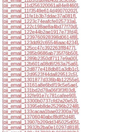
[pii_email_11b3f2d8feb4523c5c0d]
,
[pii_email_11d256320061a84e8460]
,
[pii_email_11f3549e614d49070202]
,
[pii_email_11fe1b3b7ddac37a081f]
,
[pii_email_1223c74eafcfe025733a]
,
[pii_email_122c198ae8a4bd77f70d]
,
[pii_email_122e44b2ae1917e73fd4]
,
[pii_email_1239760928398d0614f8]
,
[pii_email_123dd92c65546aac4234]
,
[pii_email_125cc47c392263ff8477]
,
[pii_email_1285b9686ab735f76b50]
,
[pii_email_1289b2350df7117e9a00]
,
[pii_email_12b601a08d6f263a75a6]
,
[pii_email_12d877e418db81a3db1c]
,
[pii_email_12d9523f44da829512c5]
,
[pii_email_1301877d336b4b12255e]
,
[pii_email_13161a8e6bdf19c5e5ae]
,
[pii_email_131bd2d78a06f3f3f03d]
,
[pii_email_132fe91e7c781cafee90]
,
[pii_email_13300b0737cfd2a20e53]
,
[pii_email_13395eb8de25296b2248]
,
[pii_email_133cacaa1bae02300a79]
,
[pii_email_13706040abcf8dff2d48]
,
[pii_email_13907b209dd345025d05]
,
[pii_email_13932b2ba0e10297d818]
,