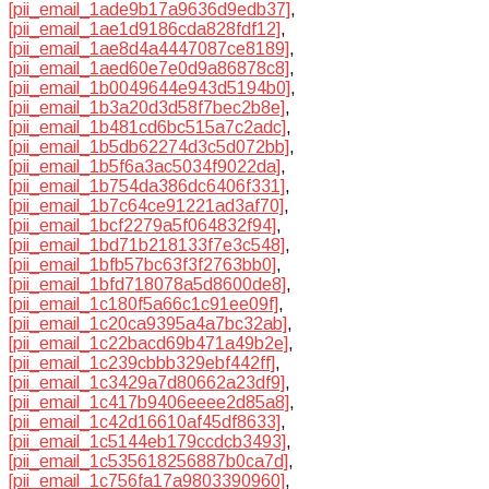
[pii_email_1ade9b17a9636d9edb37]
,
[pii_email_1ae1d9186cda828fdf12]
,
[pii_email_1ae8d4a4447087ce8189]
,
[pii_email_1aed60e7e0d9a86878c8]
,
[pii_email_1b0049644e943d5194b0]
,
[pii_email_1b3a20d3d58f7bec2b8e]
,
[pii_email_1b481cd6bc515a7c2adc]
,
[pii_email_1b5db62274d3c5d072bb]
,
[pii_email_1b5f6a3ac5034f9022da]
,
[pii_email_1b754da386dc6406f331]
,
[pii_email_1b7c64ce91221ad3af70]
,
[pii_email_1bcf2279a5f064832f94]
,
[pii_email_1bd71b218133f7e3c548]
,
[pii_email_1bfb57bc63f3f2763bb0]
,
[pii_email_1bfd718078a5d8600de8]
,
[pii_email_1c180f5a66c1c91ee09f]
,
[pii_email_1c20ca9395a4a7bc32ab]
,
[pii_email_1c22bacd69b471a49b2e]
,
[pii_email_1c239cbbb329ebf442ff]
,
[pii_email_1c3429a7d80662a23df9]
,
[pii_email_1c417b9406eeee2d85a8]
,
[pii_email_1c42d16610af45df8633]
,
[pii_email_1c5144eb179ccdcb3493]
,
[pii_email_1c535618256887b0ca7d]
,
[pii_email_1c756fa17a9803390960]
,