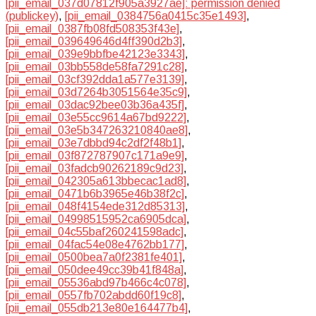
[pii_email_037d07812f905a3927ae]: permission denied
(publickey)
,
[pii_email_0384756a0415c35e1493]
,
[pii_email_0387fb08fd508353f43e]
,
[pii_email_039649646d4ff390d2b3]
,
[pii_email_039e9bbfbe42123e3343]
,
[pii_email_03bb558de58fa7291c28]
,
[pii_email_03cf392dda1a577e3139]
,
[pii_email_03d7264b3051564e35c9]
,
[pii_email_03dac92bee03b36a435f]
,
[pii_email_03e55cc9614a67bd9222]
,
[pii_email_03e5b347263210840ae8]
,
[pii_email_03e7dbbd94c2df2f48b1]
,
[pii_email_03f872787907c171a9e9]
,
[pii_email_03fadcb90262189c9d23]
,
[pii_email_042305a613bbecac1ad8]
,
[pii_email_0471b6b3965e46b38f2c]
,
[pii_email_048f4154ede312d85313]
,
[pii_email_04998515952ca6905dca]
,
[pii_email_04c55baf260241598adc]
,
[pii_email_04fac54e08e4762bb177]
,
[pii_email_0500bea7a0f2381fe401]
,
[pii_email_050dee49cc39b41f848a]
,
[pii_email_05536abd97b466c4c078]
,
[pii_email_0557fb702abdd60f19c8]
,
[pii_email_055db213e80e164477b4]
,