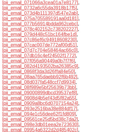
[pii_email_071066a3cea01a7e8177]
,
[pii_email_0732a6c55da3918b17f5]
,
[pii_email_073d4b111397d547e2ab]
,
[pii_email_075a705589191aa0d181]
,
[pii_email_077b56914bdda962cebc]
,
[pii_email_078c402152c738202227]
,
[pii_email_079d448c51bc164fbe1d]
,
[pii_email_07c86ef6c94918608230]
,
[pii_email_07cac007de772af00d51]
,
[pii_email_07d7c704e58464ac66c0]
,
[pii_email_07db16c4ef24502f1772]
,
[pii_email_07f056a90449a0b7f7f6]
,
[pii_email_082d4193502ba26385c9]
,
[pii_email_0868f3da3d26ffa84e50]
,
[pii_email_08aa765daebb92f6b492]
,
[pii_email_08d037fa548ccf7d9934]
,
[pii_email_08f989e5bf25639b73bb]
,
[pii_email_09000899dbcd39537ef8]
,
[pii_email_0908d4b5ef43d5f82a55]
,
[pii_email_0909a8bc6d0707154a24]
,
[pii_email_093e2516ba38e884df17]
,
[pii_email_094e1c56dee62f1fd809]
,
[pii_email_09561ce25d5bd38c7da2]
,
[pii_email_098e3db01eea2e723630]
,
[pii_email_09954a6322d2d485402c]
,