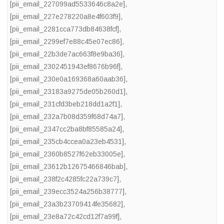
[pii_email_227099ad5533646c8a2e]
,
[pii_email_227e278220a8e4f603f9]
,
[pii_email_2281cca773db84638fcf]
,
[pii_email_2299ef7e88c45e07ec86]
,
[pii_email_22b3de7ac663f8e9ba36]
,
[pii_email_2302451943ef8676b96f]
,
[pii_email_230e0a169368a60aab36]
,
[pii_email_23183a9275de05b260d1]
,
[pii_email_231cfd3beb218dd1a2f1]
,
[pii_email_232a7b08d359f68d74a7]
,
[pii_email_2347cc2ba8bf85585a24]
,
[pii_email_235cb4ccea0a23eb4531]
,
[pii_email_2360b8527f62eb33005e]
,
[pii_email_23612b12675466846bab]
,
[pii_email_238f2c4285fc22a739c7]
,
[pii_email_239ecc3524a256b38777]
,
[pii_email_23a3b23709414fe35682]
,
[pii_email_23e8a72c42cd12f7a99f]
,