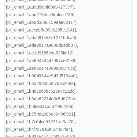
[pii_email_1aa9d0fdbf88db4273e7]
,
[pii_email_1aad273dcaf6e4ccd739]
,
[pii_email_1ab9d38a3159eae82117]
,
[pii_email_1accab5e89c6285e1041]
,
[pii_email_1ada691c53e1271bdca6]
,
[pii_email_1ade9b17a9636d9edb37]
,
[pii_email_1ae1d9186cda828fdf12]
,
[pii_email_1ae8d4a4447087ce8189]
,
[pii_email_1aed60e7e0d9a86878c8]
,
[pii_email_1b0049644e943d5194b0]
,
[pii_email_1b3a20d3d58f7bec2b8e]
,
[pii_email_1b481cd6bc515a7c2adc]
,
[pii_email_1b5db62274d3c5d072bb]
,
[pii_email_1b5f6a3ac5034f9022da]
,
[pii_email_1b754da386dc6406f331]
,
[pii_email_1b7c64ce91221ad3af70]
,
[pii_email_1bcf2279a5f064832f94]
,