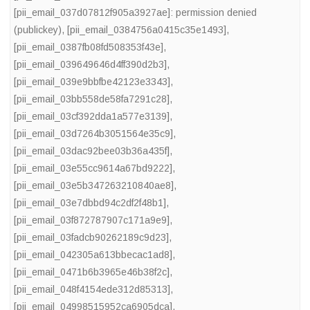
[pii_email_037d07812f905a3927ae]: permission denied
(publickey)
,
[pii_email_0384756a0415c35e1493]
,
[pii_email_0387fb08fd508353f43e]
,
[pii_email_039649646d4ff390d2b3]
,
[pii_email_039e9bbfbe42123e3343]
,
[pii_email_03bb558de58fa7291c28]
,
[pii_email_03cf392dda1a577e3139]
,
[pii_email_03d7264b3051564e35c9]
,
[pii_email_03dac92bee03b36a435f]
,
[pii_email_03e55cc9614a67bd9222]
,
[pii_email_03e5b347263210840ae8]
,
[pii_email_03e7dbbd94c2df2f48b1]
,
[pii_email_03f872787907c171a9e9]
,
[pii_email_03fadcb90262189c9d23]
,
[pii_email_042305a613bbecac1ad8]
,
[pii_email_0471b6b3965e46b38f2c]
,
[pii_email_048f4154ede312d85313]
,
[pii_email_04998515952ca6905dca]
,