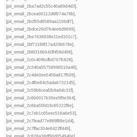
[pii_email_2ba7ad2c55c40a89d4d3]
,
[pii_email_2bcea00112d6f074a78b]
,
[pii_email_2bcf55d6589aa1106df7]
,
[pii_email_2bdce26cf764ee6d9699]
,
[pii_email_2be7638938e11ed101c7]
,
[pii_email_2bf71188f17a420b678e]
,
[pii_email_2bfd316b041ff458d498]
,
[pii_email_2c0c409bcfbd707fc828]
,
[pii_email_2c340a55758996510a49]
,
[pii_email_2c4de0ee0458a817f509]
,
[pii_email_2c4f0e84c5ada67321d5]
,
[pii_email_2c59b6ceaf2b9a0dc31f]
,
[pii_email_2c6b0017b30ee5f9e364]
,
[pii_email_2c6ba55f419c65222f8e]
,
[pii_email_2c7eb1c65eec516a6e53]
,
[pii_email_2c7fead77e889f88e1d4]
,
[pii_email_2c7ffac304e8422ff449]
,
[pii_email_2c828a38df90d054940e]
,