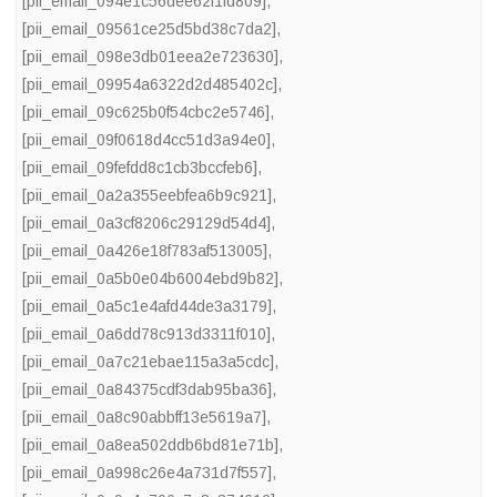
[pii_email_094e1c56dee62f1fd809]
,
[pii_email_09561ce25d5bd38c7da2]
,
[pii_email_098e3db01eea2e723630]
,
[pii_email_09954a6322d2d485402c]
,
[pii_email_09c625b0f54cbc2e5746]
,
[pii_email_09f0618d4cc51d3a94e0]
,
[pii_email_09fefdd8c1cb3bccfeb6]
,
[pii_email_0a2a355eebfea6b9c921]
,
[pii_email_0a3cf8206c29129d54d4]
,
[pii_email_0a426e18f783af513005]
,
[pii_email_0a5b0e04b6004ebd9b82]
,
[pii_email_0a5c1e4afd44de3a3179]
,
[pii_email_0a6dd78c913d3311f010]
,
[pii_email_0a7c21ebae115a3a5cdc]
,
[pii_email_0a84375cdf3dab95ba36]
,
[pii_email_0a8c90abbff13e5619a7]
,
[pii_email_0a8ea502ddb6bd81e71b]
,
[pii_email_0a998c26e4a731d7f557]
,