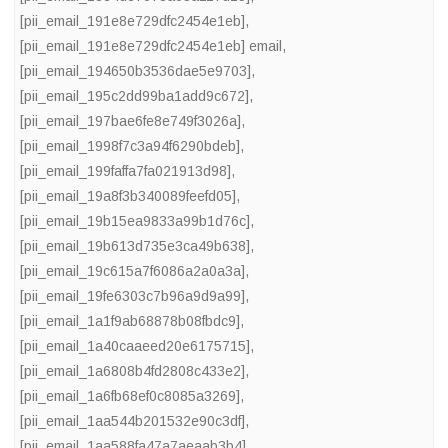
[pii_email_191e8e729dfc2454e1eb]
,
[pii_email_191e8e729dfc2454e1eb] email
,
[pii_email_194650b3536dae5e9703]
,
[pii_email_195c2dd99ba1add9c672]
,
[pii_email_197bae6fe8e749f3026a]
,
[pii_email_1998f7c3a94f6290bdeb]
,
[pii_email_199faffa7fa021913d98]
,
[pii_email_19a8f3b340089feefd05]
,
[pii_email_19b15ea9833a99b1d76c]
,
[pii_email_19b613d735e3ca49b638]
,
[pii_email_19c615a7f6086a2a0a3a]
,
[pii_email_19fe6303c7b96a9d9a99]
,
[pii_email_1a1f9ab68878b08fbdc9]
,
[pii_email_1a40caaeed20e6175715]
,
[pii_email_1a6808b4fd2808c433e2]
,
[pii_email_1a6fb68ef0c8085a3269]
,
[pii_email_1aa544b201532e90c3df]
,
[pii_email_1aa588fa47a7aeaab3b4]
,