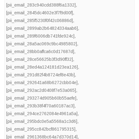
[pii_email_283c940cdd388f6a1332]
,
[pii_email_2845dc4602e3f7f9d00f]
,
[pii_email_285f5230f0f42c06886d]
,
[pii_email_2899ab2b64824334aab6]
,
[pii_email_289f6006db741fde924c]
,
[pii_email_28a5ac069c9bc4985802]
,
[pii_email_28bb0affca6c0d17687d]
,
[pii_email_28ce56625b3f3d90ff32]
,
[pii_email_28ed4a124181d23ea126]
,
[pii_email_291d82f4b8724ef8e43b]
,
[pii_email_292641a68b6272cbb04e]
,
[pii_email_292ac2d0408f7e53a065]
,
[pii_email_293274d905b60b55aefe]
,
[pii_email_293b38f4f70a60187ac3]
,
[pii_email_294ce2762084e4961a5a]
,
[pii_email_295bdc0e5a5568a1c3d6]
,
[pii_email_295cc842bcf861795315]
,
[pii_email_2961368bc64a7d370d14]
,