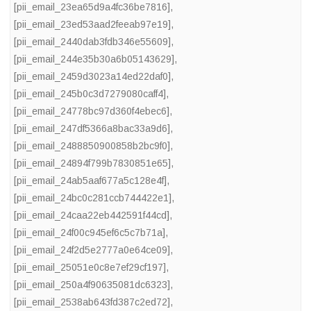
[pii_email_23ea65d9a4fc36be7816]
,
[pii_email_23ed53aad2feeab97e19]
,
[pii_email_2440dab3fdb346e55609]
,
[pii_email_244e35b30a6b05143629]
,
[pii_email_2459d3023a14ed22daf0]
,
[pii_email_245b0c3d7279080caff4]
,
[pii_email_24778bc97d360f4ebec6]
,
[pii_email_247df5366a8bac33a9d6]
,
[pii_email_2488850900858b2bc9f0]
,
[pii_email_24894f799b7830851e65]
,
[pii_email_24ab5aaf677a5c128e4f]
,
[pii_email_24bc0c281ccb744422e1]
,
[pii_email_24caa22eb442591f44cd]
,
[pii_email_24f00c945ef6c5c7b71a]
,
[pii_email_24f2d5e2777a0e64ce09]
,
[pii_email_25051e0c8e7ef29cf197]
,
[pii_email_250a4f90635081dc6323]
,
[pii_email_2538ab643fd387c2ed72]
,