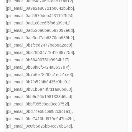
[pii_email_0a9c4a706c7a8c374612]
,
[pii_email_0a9e2e80721b0641b5bb]
,
[pii_email_0ac5970deb4231107524]
,
[pii_email_0ad1c0ee6f5fb6a09c41]
,
[pii_email_0ad520a0be6582097e0d]
,
[pii_email_0ae3ed7ab6370db989b2]
,
[pii_email_0b1fced2477beb8a2ed8]
,
[pii_email_0b378b04779412887754]
,
[pii_email_0b6640075ffc9904b1f7]
,
[pii_email_0b69f96f5424a0637e7f]
,
[pii_email_0b7b6e78262c1ec51ce3]
,
[pii_email_0b7fb52f4b8435c3bc01]
,
[pii_email_0b81b6a44f711a90bd63]
,
[pii_email_0bb9c26b1981333d6fad]
,
[pii_email_0bbff955c8ed3ce3752f]
,
[pii_email_0bd74e68c68f82c9c1a1]
,
[pii_email_0be7410bd979e947bc2b]
,
[pii_email_0c0fd6d25bb4cd76b14d]
,