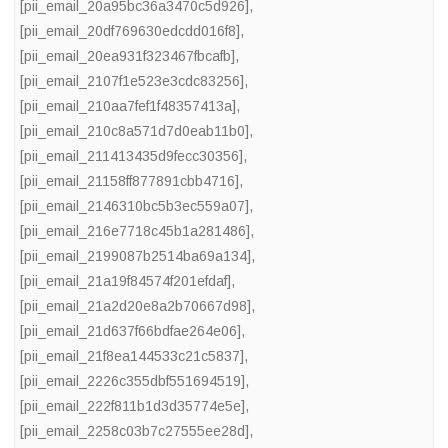
[pii_email_20a95bc36a3470c5d926]
,
[pii_email_20df769630edcdd016f8]
,
[pii_email_20ea931f323467fbcafb]
,
[pii_email_2107f1e523e3cdc83256]
,
[pii_email_210aa7fef1f48357413a]
,
[pii_email_210c8a571d7d0eab11b0]
,
[pii_email_211413435d9fecc30356]
,
[pii_email_21158ff877891cbb4716]
,
[pii_email_2146310bc5b3ec559a07]
,
[pii_email_216e7718c45b1a281486]
,
[pii_email_2199087b2514ba69a134]
,
[pii_email_21a19f84574f201efdaf]
,
[pii_email_21a2d20e8a2b70667d98]
,
[pii_email_21d637f66bdfae264e06]
,
[pii_email_21f8ea144533c21c5837]
,
[pii_email_2226c355dbf551694519]
,
[pii_email_222f811b1d3d35774e5e]
,
[pii_email_2258c03b7c27555ee28d]
,