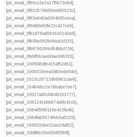
[pii_email_0f69cc3a7a17f5b73e84]
,
[pii_email_0f822579b656a985523c]
,
[pii_email_0f83a643ad264065ceea]
,
[pii_email_0f9d88e83fe22c427ce6]
,
[pii_email_0fb1d76ad0641e5143a9]
,
[pii_email_0fb3fac562b06ea1d115]
,
[pii_email_0fb8760399cf84bbd739]
,
[pii_email_0febf56caeddaed46203]
,
[pii_email_1005f45dfe415af52d61]
,
[pii_email_1008318eea3db5ede5de]
,
[pii_email_1023c26712d66961cae6]
,
[pii_email_10484dcc1e7bbabe7ee7]
,
[pii_email_10527a85cf4040103777]
,
[pii_email_1061241ebb874a6b41cb]
,
[pii_email_1084d5f49116e422fa46]
,
[pii_email_1084fab56749dc0a5229]
,
[pii_email_109932ebe32aa2cfaf52]
,
[pii_email_10bff8b256d358f2f99f]
,