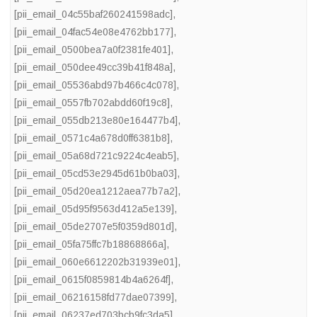
[pii_email_04c55baf260241598adc]
,
[pii_email_04fac54e08e4762bb177]
,
[pii_email_0500bea7a0f2381fe401]
,
[pii_email_050dee49cc39b41f848a]
,
[pii_email_05536abd97b466c4c078]
,
[pii_email_0557fb702abdd60f19c8]
,
[pii_email_055db213e80e164477b4]
,
[pii_email_0571c4a678d0ff6381b8]
,
[pii_email_05a68d721c9224c4eab5]
,
[pii_email_05cd53e2945d61b0ba03]
,
[pii_email_05d20ea1212aea77b7a2]
,
[pii_email_05d95f9563d412a5e139]
,
[pii_email_05de2707e5f0359d801d]
,
[pii_email_05fa75ffc7b18868866a]
,
[pii_email_060e6612202b31939e01]
,
[pii_email_0615f0859814b4a6264f]
,
[pii_email_06216158fd77dae07399]
,
[pii_email_06237ed703bcb9fc3da5]
,