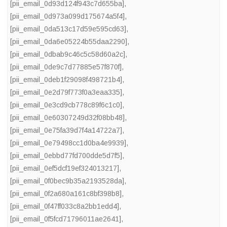
[pii_email_0d93d124f943c7d655ba]
,
[pii_email_0d973a099d175674a5f4]
,
[pii_email_0da513c17d59e595cd63]
,
[pii_email_0da6e05224b55daa2290]
,
[pii_email_0dbab9c46c5c58d60a2c]
,
[pii_email_0de9c7d77885e57f870f]
,
[pii_email_0deb1f29098f498721b4]
,
[pii_email_0e2d79f773f0a3eaa335]
,
[pii_email_0e3cd9cb778c89f6c1c0]
,
[pii_email_0e60307249d32f08bb48]
,
[pii_email_0e75fa39d7f4a14722a7]
,
[pii_email_0e79498cc1d0ba4e9939]
,
[pii_email_0ebbd77fd700dde5d7f5]
,
[pii_email_0ef5dcf19ef324013217]
,
[pii_email_0f0bec9b35a2193528da]
,
[pii_email_0f2a680a161c8bf398b8]
,
[pii_email_0f47ff033c8a2bb1edd4]
,
[pii_email_0f5fcd71796011ae2641]
,