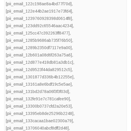
[pii_email_122c198ae8a4bd77f70d]
,
[pii_email_122e44b2ae1917e73fd4]
,
[pii_email_1239760928398d0614f8]
,
[pii_email_123dd92c65546aac4234]
,
[pii_email_125cc47c392263ff8477]
,
[pii_email_1285b9686ab735f76b50]
,
[pii_email_1289b2350df7117e9a00]
,
[pii_email_12b601a08d6f263a75a6]
,
[pii_email_12d877e418db81a3db1c]
,
[pii_email_12d9523f44da829512c5]
,
[pii_email_1301877d336b4b12255e]
,
[pii_email_13161a8e6bdf19c5e5ae]
,
[pii_email_131bd2d78a06f3f3f03d]
,
[pii_email_132fe91e7c781cafee90]
,
[pii_email_13300b0737cfd2a20e53]
,
[pii_email_13395eb8de25296b2248]
,
[pii_email_133cacaa1bae02300a79]
,
[pii_email_13706040abcf8dff2d48]
,