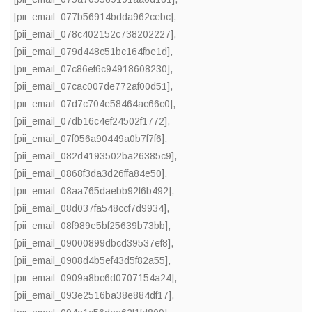
[pii_email_077b56914bdda962cebc]
,
[pii_email_078c402152c738202227]
,
[pii_email_079d448c51bc164fbe1d]
,
[pii_email_07c86ef6c94918608230]
,
[pii_email_07cac007de772af00d51]
,
[pii_email_07d7c704e58464ac66c0]
,
[pii_email_07db16c4ef24502f1772]
,
[pii_email_07f056a90449a0b7f7f6]
,
[pii_email_082d4193502ba26385c9]
,
[pii_email_0868f3da3d26ffa84e50]
,
[pii_email_08aa765daebb92f6b492]
,
[pii_email_08d037fa548ccf7d9934]
,
[pii_email_08f989e5bf25639b73bb]
,
[pii_email_09000899dbcd39537ef8]
,
[pii_email_0908d4b5ef43d5f82a55]
,
[pii_email_0909a8bc6d0707154a24]
,
[pii_email_093e2516ba38e884df17]
,