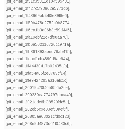
[pii_email_1f31c35811d104595431]
,
[pii_email_1f427c5f93862e5771d6]
,
[pii_email_1f48969bb440fe39f8e6]
,
[pii_email_1f59b478e2752c0b8774]
,
[pii_email_1f6ea1b3a06b3e59d445]
,
[pii_email_1fa19ebf22c7dfe0aa78]
,
[pii_email_1fb6a502116720cc971a]
,
[pii_email_1fb861393abed78ab415]
,
[pii_email_1feacf1cb4890d9ae644]
,
[pii_email_1ff44430417b02435afa]
,
[pii_email_1ffa54a06f2e0789cf14]
,
[pii_email_1ffe9424293a316afc1c]
,
[pii_email_20019c20f40585f6e2ce]
,
[pii_email_200230ea774797dbca40]
,
[pii_email_2021edc6bf88520fdc5e]
,
[pii_email_202eb5c9e03ef53aef6f]
,
[pii_email_20805ae68021cfd0c123]
,
[pii_email_208e9d4873d61f0480c6]
,