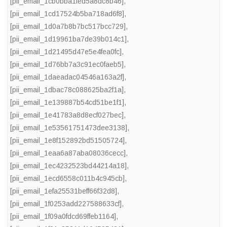
[pii_email_1cb0bba1fed5a8dc8b46]
,
[pii_email_1cd17524b5ba718ad6f8]
,
[pii_email_1d0a7b8b7bc517bcc729]
,
[pii_email_1d19961ba7de39b014c1]
,
[pii_email_1d21495d47e5e4fea0fc]
,
[pii_email_1d76bb7a3c91ec0faeb5]
,
[pii_email_1daeadac04546a163a2f]
,
[pii_email_1dbac78c088625ba2f1a]
,
[pii_email_1e139887b54cd51be1f1]
,
[pii_email_1e41783a8d8ecf027bec]
,
[pii_email_1e53561751473dee3138]
,
[pii_email_1e8f152892bd51505724]
,
[pii_email_1eaa6a87aba08036cecc]
,
[pii_email_1ec4232523bd44214a18]
,
[pii_email_1ecd6558c011b4c945cb]
,
[pii_email_1efa25531beff66f32d8]
,
[pii_email_1f0253add227588633cf]
,
[pii_email_1f09a0fdcd69ffeb1164]
,