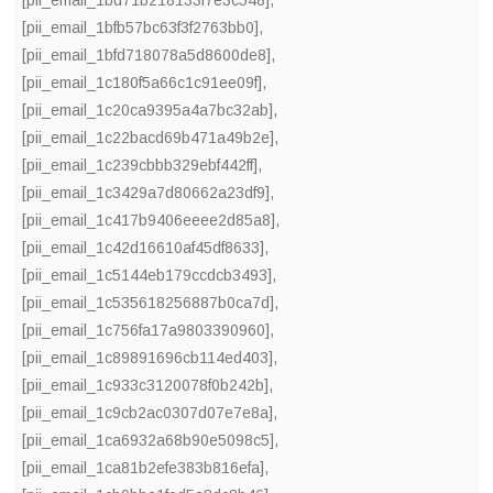
[pii_email_1bd71b218133f7e3c548]
,
[pii_email_1bfb57bc63f3f2763bb0]
,
[pii_email_1bfd718078a5d8600de8]
,
[pii_email_1c180f5a66c1c91ee09f]
,
[pii_email_1c20ca9395a4a7bc32ab]
,
[pii_email_1c22bacd69b471a49b2e]
,
[pii_email_1c239cbbb329ebf442ff]
,
[pii_email_1c3429a7d80662a23df9]
,
[pii_email_1c417b9406eeee2d85a8]
,
[pii_email_1c42d16610af45df8633]
,
[pii_email_1c5144eb179ccdcb3493]
,
[pii_email_1c535618256887b0ca7d]
,
[pii_email_1c756fa17a9803390960]
,
[pii_email_1c89891696cb114ed403]
,
[pii_email_1c933c3120078f0b242b]
,
[pii_email_1c9cb2ac0307d07e7e8a]
,
[pii_email_1ca6932a68b90e5098c5]
,
[pii_email_1ca81b2efe383b816efa]
,