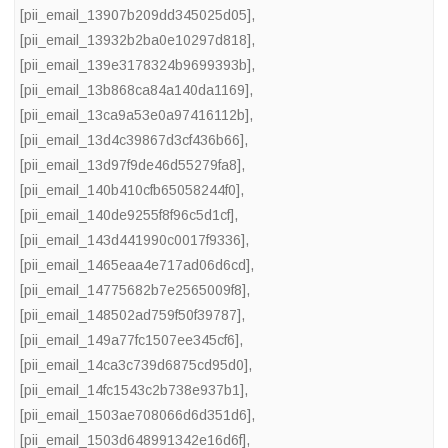
[pii_email_13907b209dd345025d05]
,
[pii_email_13932b2ba0e10297d818]
,
[pii_email_139e3178324b9699393b]
,
[pii_email_13b868ca84a140da1169]
,
[pii_email_13ca9a53e0a97416112b]
,
[pii_email_13d4c39867d3cf436b66]
,
[pii_email_13d97f9de46d55279fa8]
,
[pii_email_140b410cfb65058244f0]
,
[pii_email_140de9255f8f96c5d1cf]
,
[pii_email_143d441990c0017f9336]
,
[pii_email_1465eaa4e717ad06d6cd]
,
[pii_email_14775682b7e2565009f8]
,
[pii_email_148502ad759f50f39787]
,
[pii_email_149a77fc1507ee345cf6]
,
[pii_email_14ca3c739d6875cd95d0]
,
[pii_email_14fc1543c2b738e937b1]
,
[pii_email_1503ae708066d6d351d6]
,
[pii_email_1503d648991342e16d6f]
,