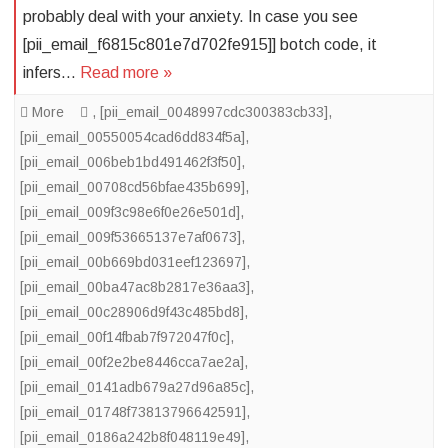
probably deal with your anxiety. In case you see
[pii_email_f6815c801e7d702fe915]] botch code, it
infers…
Read more »
More
,
[pii_email_0048997cdc300383cb33]
,
[pii_email_00550054cad6dd834f5a]
,
[pii_email_006beb1bd491462f3f50]
,
[pii_email_00708cd56bfae435b699]
,
[pii_email_009f3c98e6f0e26e501d]
,
[pii_email_009f53665137e7af0673]
,
[pii_email_00b669bd031eef123697]
,
[pii_email_00ba47ac8b2817e36aa3]
,
[pii_email_00c28906d9f43c485bd8]
,
[pii_email_00f14fbab7f972047f0c]
,
[pii_email_00f2e2be8446cca7ae2a]
,
[pii_email_0141adb679a27d96a85c]
,
[pii_email_01748f73813796642591]
,
[pii_email_0186a242b8f048119e49]
,