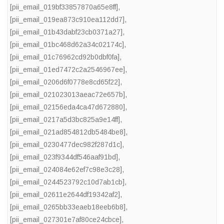
[pii_email_019bf33857870a65e8ff]
,
[pii_email_019ea873c910ea112dd7]
,
[pii_email_01b43dabf23cb0371a27]
,
[pii_email_01bc468d62a34c02174c]
,
[pii_email_01c76962cd92b0dbf0fa]
,
[pii_email_01ed7472c2a2546967ee]
,
[pii_email_0206d6f0778e8cd65f22]
,
[pii_email_021023013aeac72e657b]
,
[pii_email_02156eda4ca47d672880]
,
[pii_email_0217a5d3bc825a9e14ff]
,
[pii_email_021ad854812db5484be8]
,
[pii_email_0230477dec982f287d1c]
,
[pii_email_023f9344df546aaf91bd]
,
[pii_email_024084e62ef7c98e3c28]
,
[pii_email_0244523792c10d7ab1cb]
,
[pii_email_02611e2644df19342af2]
,
[pii_email_0265bb33eaeb18eeb6b8]
,
[pii_email_027301e7af80ce24cbce]
,