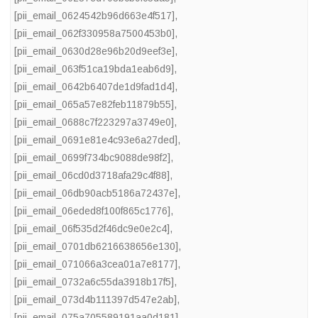
[pii_email_0624542b96d663e4f517]
,
[pii_email_062f330958a7500453b0]
,
[pii_email_0630d28e96b20d9eef3e]
,
[pii_email_063f51ca19bda1eab6d9]
,
[pii_email_0642b6407de1d9fad1d4]
,
[pii_email_065a57e82feb11879b55]
,
[pii_email_0688c7f223297a3749e0]
,
[pii_email_0691e81e4c93e6a27ded]
,
[pii_email_0699f734bc9088de98f2]
,
[pii_email_06cd0d3718afa29c4f88]
,
[pii_email_06db90acb5186a72437e]
,
[pii_email_06eded8f100f865c1776]
,
[pii_email_06f535d2f46dc9e0e2c4]
,
[pii_email_0701db6216638656e130]
,
[pii_email_071066a3cea01a7e8177]
,
[pii_email_0732a6c55da3918b17f5]
,
[pii_email_073d4b111397d547e2ab]
,
[pii_email_075a705589191aa0d181]
,