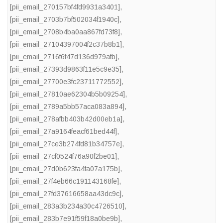
[pii_email_270157bf4fd9931a3401]
,
[pii_email_2703b7bf502034f1940c]
,
[pii_email_2708b4ba0aa867fd73f8]
,
[pii_email_27104397004f2c37b8b1]
,
[pii_email_2716f6f47d136d979afb]
,
[pii_email_27393d9863f11e5c9e35]
,
[pii_email_27700e3fc23711772552]
,
[pii_email_27810ae62304b5b09254]
,
[pii_email_2789a5bb57aca083a894]
,
[pii_email_278afbb403b42d00eb1a]
,
[pii_email_27a9164feacf61bed44f]
,
[pii_email_27ce3b274fd81b34757e]
,
[pii_email_27cf0524f76a90f2be01]
,
[pii_email_27d0b623fa4fa07a175b]
,
[pii_email_27f4eb66c191143168fe]
,
[pii_email_27fd37616658aa43dc9c]
,
[pii_email_283a3b234a30c4726510]
,
[pii_email_283b7e91f59f18a0be9b]
,