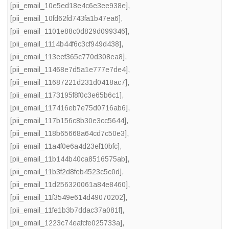
[pii_email_10e5ed18e4c6e3ee938e]
,
[pii_email_10fd62fd743fa1b47ea6]
,
[pii_email_1101e88c0d829d099346]
,
[pii_email_1114b44f6c3cf949d438]
,
[pii_email_113eef365c770d308ea8]
,
[pii_email_11468e7d5a1e777e7de4]
,
[pii_email_11687221d231d0418ac7]
,
[pii_email_1173195f8f0c3e65b6c1]
,
[pii_email_117416eb7e75d0716ab6]
,
[pii_email_117b156c8b30e3cc5644]
,
[pii_email_118b65668a64cd7c50e3]
,
[pii_email_11a4f0e6a4d23ef10bfc]
,
[pii_email_11b144b40ca8516575ab]
,
[pii_email_11b3f2d8feb4523c5c0d]
,
[pii_email_11d256320061a84e8460]
,
[pii_email_11f3549e614d49070202]
,
[pii_email_11fe1b3b7ddac37a081f]
,
[pii_email_1223c74eafcfe025733a]
,