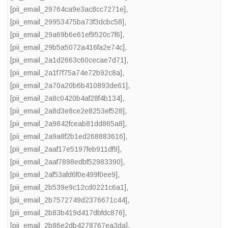
[pii_email_29764ca9e3ac8cc7271e]
,
[pii_email_29953475ba73f3dcbc58]
,
[pii_email_29a69b6e61ef9520c7f6]
,
[pii_email_29b5a5072a416fa2e74c]
,
[pii_email_2a1d2663c60cecae7d71]
,
[pii_email_2a1f7f75a74e72b92c8a]
,
[pii_email_2a70a20b6b410893de61]
,
[pii_email_2a8c0420b4af28f4b134]
,
[pii_email_2a8d3e8ce2e8253ef528]
,
[pii_email_2a9842fceab81dd865a8]
,
[pii_email_2a9a8f2b1ed268883616]
,
[pii_email_2aaf17e5197feb911df9]
,
[pii_email_2aaf7898edbf52983390]
,
[pii_email_2af53afd6f0e499f0ee9]
,
[pii_email_2b539e9c12cd0221c6a1]
,
[pii_email_2b7572749d2376671c44]
,
[pii_email_2b83b419d417dbfdc876]
,
[pii_email_2b86e2db4278767ea3da]
,