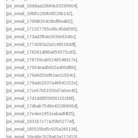
[pii_email_16ddaa10b84c03299904]
,
[pii_email_16fd5c290fc6f229b142]
,
[pii_email_170f48204c9bdf9eafd2]
,
[pii_email_171327765cd9c45da595]
,
[pii_email_173ad2f84e2639e6340c]
,
[pii_email_1774283a2a2c49516ddf]
,
[pii_email_178281afd6a859075cd3]
,
[pii_email_178709cab5246548d17e]
,
[pii_email_17904eadb002a490df86]
,
[pii_email_179a6d20ef62ae1c504c]
,
[pii_email_179ade1537a46841322e]
,
[pii_email_17ce57b51555d7a0ee45]
,
[pii_email_17d1dd6f206561101fd8]
,
[pii_email_17dbab7549e4310b806d]
,
[pii_email_17e4ee1951eabadf4f25]
,
[pii_email_1831b7c77a35fe5277ef]
,
[pii_email_185525bd5c925a265138]
,
[pii_email_18e4de7678a63a117d13]
,