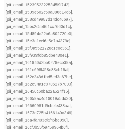
[pii_email_15239523225845f9f742]
,
[pii_email_1539e502c50a086614d6]
,
[pii_email_158cd49a87d14dc406a7]
,
[pii_email_15bc2c55861cc7660d1c]
,
[pii_email_15d894e22b6a802720e0]
,
[pii_email_15e3a1cef6e5e7a4379c]
,
[pii_email_15f0a5521228c1e8c361]
,
[pii_email_15f939ffdb85dbe480e1]
,
[pii_email_161846d2b50278ecb39a]
,
[pii_email_161e698f458e83eb16af]
,
[pii_email_162c248d1bd5ed3a67be]
,
[pii_email_162e94a1e978527b7833]
,
[pii_email_16456c60ba22a524ff15]
,
[pii_email_16659ac4d16019a5dd30]
,
[pii_email_16660981d5cbefe438aa]
,
[pii_email_1673d725b4166140a346]
,
[pii_email_16a4fa483cfaf45be058]
,
[pii_email_16cf3b55fba459964b0f]
,