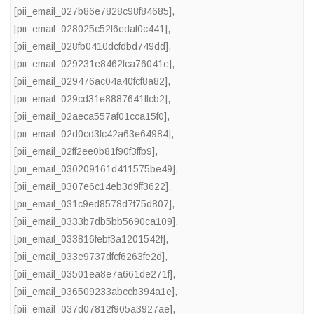
[pii_email_027b86e7828c98f84685]
,
[pii_email_028025c52f6edaf0c441]
,
[pii_email_028fb0410dcfdbd749dd]
,
[pii_email_029231e8462fca76041e]
,
[pii_email_029476ac04a40fcf8a82]
,
[pii_email_029cd31e8887641ffcb2]
,
[pii_email_02aeca557af01cca15f0]
,
[pii_email_02d0cd3fc42a63e64984]
,
[pii_email_02ff2ee0b81f90f3ffb9]
,
[pii_email_030209161d411575be49]
,
[pii_email_0307e6c14eb3d9ff3622]
,
[pii_email_031c9ed8578d7f75d807]
,
[pii_email_0333b7db5bb5690ca109]
,
[pii_email_033816febf3a1201542f]
,
[pii_email_033e9737dfcf6263fe2d]
,
[pii_email_03501ea8e7a661de271f]
,
[pii_email_036509233abccb394a1e]
,
[pii_email_037d07812f905a3927ae]
,