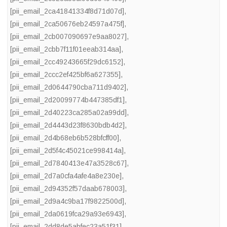
[pii_email_2ca41841334f8d71d07d]
,
[pii_email_2ca50676eb24597a475f]
,
[pii_email_2cb007090697e9aa8027]
,
[pii_email_2cbb7f11f01eeab314aa]
,
[pii_email_2cc49243665f29dc6152]
,
[pii_email_2ccc2ef425bf6a627355]
,
[pii_email_2d0644790cba711d9402]
,
[pii_email_2d20099774b447385df1]
,
[pii_email_2d40223ca285a02a99dd]
,
[pii_email_2d4443d23f8630bdb4d2]
,
[pii_email_2d4b68eb6b528bfcff00]
,
[pii_email_2d5f4c45021ce998414a]
,
[pii_email_2d7840413e47a3528c67]
,
[pii_email_2d7a0cfa4afe4a8e230e]
,
[pii_email_2d94352f57daab678003]
,
[pii_email_2d9a4c9ba17f9822500d]
,
[pii_email_2da0619fca29a93e6943]
,
[pii_email_2dd8de5abfec23a51f31]
,