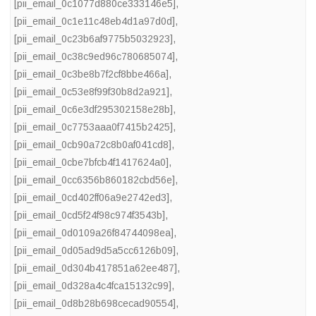
[pii_email_0c1077d880ce333146e5]
,
[pii_email_0c1e11c48eb4d1a97d0d]
,
[pii_email_0c23b6af9775b5032923]
,
[pii_email_0c38c9ed96c780685074]
,
[pii_email_0c3be8b7f2cf8bbe466a]
,
[pii_email_0c53e8f99f30b8d2a921]
,
[pii_email_0c6e3df295302158e28b]
,
[pii_email_0c7753aaa0f7415b2425]
,
[pii_email_0cb90a72c8b0af041cd8]
,
[pii_email_0cbe7bfcb4f1417624a0]
,
[pii_email_0cc6356b860182cbd56e]
,
[pii_email_0cd402ff06a9e2742ed3]
,
[pii_email_0cd5f24f98c974f3543b]
,
[pii_email_0d0109a26f84744098ea]
,
[pii_email_0d05ad9d5a5cc6126b09]
,
[pii_email_0d304b417851a62ee487]
,
[pii_email_0d328a4c4fca15132c99]
,
[pii_email_0d8b28b698cecad90554]
,