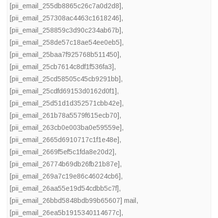
[pii_email_255db8865c26c7a0d2d8]
,
[pii_email_257308ac4463c1618246]
,
[pii_email_258859c3d90c234ab67b]
,
[pii_email_258de57c18ae54ee0eb5]
,
[pii_email_25baa7f925768b511450]
,
[pii_email_25cb7614c8df1f536fa3]
,
[pii_email_25cd58505c45cb9291bb]
,
[pii_email_25cdfd69153d0162d0f1]
,
[pii_email_25d51d1d352571cbb42e]
,
[pii_email_261b78a5579f615ecb70]
,
[pii_email_263cb0e003ba0e59559e]
,
[pii_email_2665d6910717c1f1e48e]
,
[pii_email_2669f5ef5c1fda8e20d2]
,
[pii_email_26774b69db26fb21b87e]
,
[pii_email_269a7c19e86c46024cb6]
,
[pii_email_26aa55e19d54cdbb5c7f]
,
[pii_email_26bbd5848bdb99b65607] mail
,
[pii_email_26ea5b1915340114677c]
,