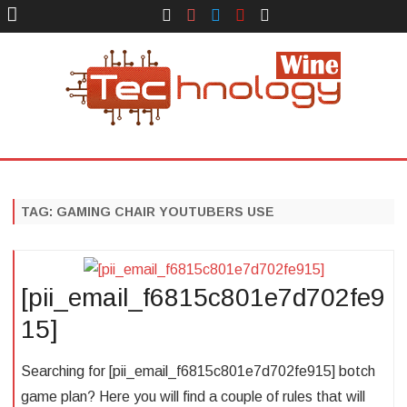
Face
Instagram
Twitter
You
Yelp
Book
Tube
Technology Wine
Technology Wine is Web optimization Outsource
Skip
to
content
TAG:
GAMING CHAIR YOUTUBERS USE
[pii_email_f6815c801e7d702fe9
15]
Searching for [pii_email_f6815c801e7d702fe915] botch
game plan? Here you will find a couple of rules that will