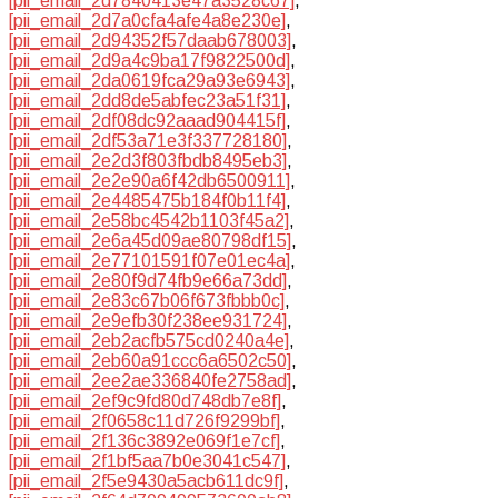
[pii_email_2d7840413e47a3528c67]
,
[pii_email_2d7a0cfa4afe4a8e230e]
,
[pii_email_2d94352f57daab678003]
,
[pii_email_2d9a4c9ba17f9822500d]
,
[pii_email_2da0619fca29a93e6943]
,
[pii_email_2dd8de5abfec23a51f31]
,
[pii_email_2df08dc92aaad904415f]
,
[pii_email_2df53a71e3f337728180]
,
[pii_email_2e2d3f803fbdb8495eb3]
,
[pii_email_2e2e90a6f42db6500911]
,
[pii_email_2e4485475b184f0b11f4]
,
[pii_email_2e58bc4542b1103f45a2]
,
[pii_email_2e6a45d09ae80798df15]
,
[pii_email_2e77101591f07e01ec4a]
,
[pii_email_2e80f9d74fb9e66a73dd]
,
[pii_email_2e83c67b06f673fbbb0c]
,
[pii_email_2e9efb30f238ee931724]
,
[pii_email_2eb2acfb575cd0240a4e]
,
[pii_email_2eb60a91ccc6a6502c50]
,
[pii_email_2ee2ae336840fe2758ad]
,
[pii_email_2ef9c9fd80d748db7e8f]
,
[pii_email_2f0658c11d726f9299bf]
,
[pii_email_2f136c3892e069f1e7cf]
,
[pii_email_2f1bf5aa7b0e3041c547]
,
[pii_email_2f5e9430a5acb611dc9f]
,