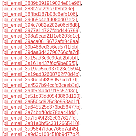
[pii_email_3889b091919024e81e96]
,
[pii_email_388f7ce2f9c7ff8bf33e]
,
[pii_email_38ffbd187b08c6efb106]
,
[pii_email_39065c4ef6f080d07ef3]
,
[pii_email_394c7082e202e06cf6d8]
,
[pii_email_3977a14727fbbd446799]
,
[pii_email_398a9cad21f1e8203d1c]
,
[pii_email_39aca0618672afe948aa]
,
[pii_email_39b488ed3a6ea57f1f5b]
,
[pii_email_39daa3d43790766cfa7d]
,
[pii_email_3a15ad3c3c90ab2bfabf]
,
[pii_email_3a161a437f6cf9be85f5]
,
[pii_email_3a19ac5cc937023e1594]
,
[pii_email_3a19ad32608702f70d4b]
,
[pii_email_3a36ecf4898957ccb17f]
,
[pii_email_3a4527b94ccfd3ceab3a]
,
[pii_email_3a4f5f4b4d7f15c57d3e]
,
[pii_email_3a51c33dd0543860d120]
,
[pii_email_3a550cd925c8e953ab1f]
,
[pii_email_3a645525c373bd56477b]
,
[pii_email_3a74beff0dc78ea44fdc]
,
[pii_email_3a7f549f232c037617fc]
,
[pii_email_3a81a0bf6c3312665410]
,
[pii_email_3a95847fdac766e7af45]
,
[pii_email_3a9d3c10845f8b9d77b2]
,