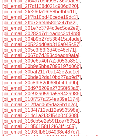
[pii_email_2f64d709499573600ab8]
,
[pii_email_2f7df138d021c906d220]
,
[pii_email_2fe260a16f58befb0c1f]
,
[pii_email_2ff7b10bd40cede19dc1]
,
[pii_email_2ffc736f4658dc347ba2]
,
[pii_email_301e7c3794c3ec5ce2e9]
,
[pii_email_30282d7d1eadbc3c14b8]
,
[pii_email_304b9b27d538415a4ade]
,
[pii_email_30523dd0ab316a945c57]
,
[pii_email_305c3f83f3d40c46cf71]
,
[pii_email_3067d7d353cdeade9afa]
,
[pii_email_309e6a40f7a1d053a851]
,
[pii_email_30b9e5bba7895197d06b]
,
[pii_email_30baf21170a142e2ae1e]
,
[pii_email_30bde02da10bd27ab9d7]
,
[pii_email_30c83f82d068b04fbd9b]
,
[pii_email_30d976209a27358f63a6]
,
[pii_email_30e93a059da55843a986]
,
[pii_email_310f757a554ea39e1174]
,
[pii_email_312ffad06f5da25b1b2c]
,
[pii_email_3134f712ad12e953598e]
,
[pii_email_314c1a2f32f54b040308]
,
[pii_email_316cb5e2e59f1ce78052]
,
[pii_email_31856158f12f63ff1c05]
,
[pii_email_3193bfb8164038e487c7]
,