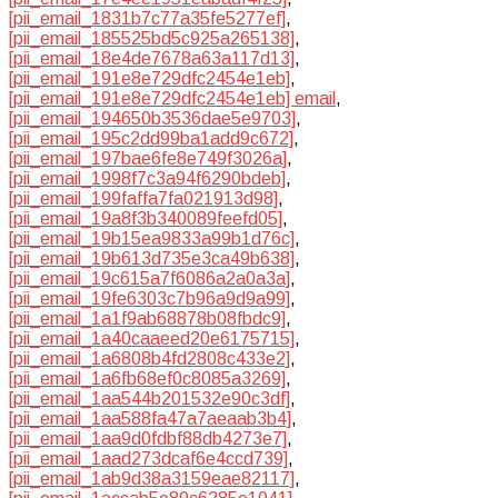
[pii_email_1831b7c77a35fe5277ef]
,
[pii_email_185525bd5c925a265138]
,
[pii_email_18e4de7678a63a117d13]
,
[pii_email_191e8e729dfc2454e1eb]
,
[pii_email_191e8e729dfc2454e1eb] email
,
[pii_email_194650b3536dae5e9703]
,
[pii_email_195c2dd99ba1add9c672]
,
[pii_email_197bae6fe8e749f3026a]
,
[pii_email_1998f7c3a94f6290bdeb]
,
[pii_email_199faffa7fa021913d98]
,
[pii_email_19a8f3b340089feefd05]
,
[pii_email_19b15ea9833a99b1d76c]
,
[pii_email_19b613d735e3ca49b638]
,
[pii_email_19c615a7f6086a2a0a3a]
,
[pii_email_19fe6303c7b96a9d9a99]
,
[pii_email_1a1f9ab68878b08fbdc9]
,
[pii_email_1a40caaeed20e6175715]
,
[pii_email_1a6808b4fd2808c433e2]
,
[pii_email_1a6fb68ef0c8085a3269]
,
[pii_email_1aa544b201532e90c3df]
,
[pii_email_1aa588fa47a7aeaab3b4]
,
[pii_email_1aa9d0fdbf88db4273e7]
,
[pii_email_1aad273dcaf6e4ccd739]
,
[pii_email_1ab9d38a3159eae82117]
,