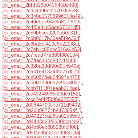
[pii_email_2bfd316b041ff458d498]
,
[pii_email_2c0c409bcfbd707fc828]
,
[pii_email_2c340a55758996510a49]
,
[pii_email_2c4de0ee0458a817f509]
,
[pii_email_2c4f0e84c5ada67321d5]
,
[pii_email_2c59b6ceaf2b9a0dc31f]
,
[pii_email_2c6b0017b30ee5f9e364]
,
[pii_email_2c6ba55f419c65222f8e]
,
[pii_email_2c7eb1c65eec516a6e53]
,
[pii_email_2c7fead77e889f88e1d4]
,
[pii_email_2c7ffac304e8422ff449]
,
[pii_email_2c828a38df90d054940e]
,
[pii_email_2ca41841334f8d71d07d]
,
[pii_email_2ca50676eb24597a475f]
,
[pii_email_2cb007090697e9aa8027]
,
[pii_email_2cbb7f11f01eeab314aa]
,
[pii_email_2cc49243665f29dc6152]
,
[pii_email_2ccc2ef425bf6a627355]
,
[pii_email_2d0644790cba711d9402]
,
[pii_email_2d20099774b447385df1]
,
[pii_email_2d40223ca285a02a99dd]
,
[pii_email_2d4443d23f8630bdb4d2]
,
[pii_email_2d4b68eb6b528bfcff00]
,
[pii_email_2d5f4c45021ce998414a]
,