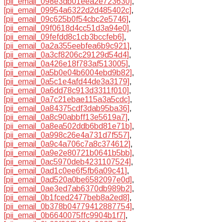
[pii_email_098e3db01eea2e723630]
,
[pii_email_09954a6322d2d485402c]
,
[pii_email_09c625b0f54cbc2e5746]
,
[pii_email_09f0618d4cc51d3a94e0]
,
[pii_email_09fefdd8c1cb3bccfeb6]
,
[pii_email_0a2a355eebfea6b9c921]
,
[pii_email_0a3cf8206c29129d54d4]
,
[pii_email_0a426e18f783af513005]
,
[pii_email_0a5b0e04b6004ebd9b82]
,
[pii_email_0a5c1e4afd44de3a3179]
,
[pii_email_0a6dd78c913d3311f010]
,
[pii_email_0a7c21ebae115a3a5cdc]
,
[pii_email_0a84375cdf3dab95ba36]
,
[pii_email_0a8c90abbff13e5619a7]
,
[pii_email_0a8ea502ddb6bd81e71b]
,
[pii_email_0a998c26e4a731d7f557]
,
[pii_email_0a9c4a706c7a8c374612]
,
[pii_email_0a9e2e80721b0641b5bb]
,
[pii_email_0ac5970deb4231107524]
,
[pii_email_0ad1c0ee6f5fb6a09c41]
,
[pii_email_0ad520a0be6582097e0d]
,
[pii_email_0ae3ed7ab6370db989b2]
,
[pii_email_0b1fced2477beb8a2ed8]
,
[pii_email_0b378b04779412887754]
,
[pii_email_0b6640075ffc9904b1f7]
,