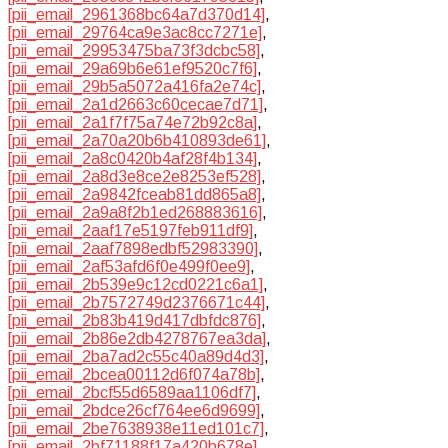
[pii_email_2961368bc64a7d370d14]
,
[pii_email_29764ca9e3ac8cc7271e]
,
[pii_email_29953475ba73f3dcbc58]
,
[pii_email_29a69b6e61ef9520c7f6]
,
[pii_email_29b5a5072a416fa2e74c]
,
[pii_email_2a1d2663c60cecae7d71]
,
[pii_email_2a1f7f75a74e72b92c8a]
,
[pii_email_2a70a20b6b410893de61]
,
[pii_email_2a8c0420b4af28f4b134]
,
[pii_email_2a8d3e8ce2e8253ef528]
,
[pii_email_2a9842fceab81dd865a8]
,
[pii_email_2a9a8f2b1ed268883616]
,
[pii_email_2aaf17e5197feb911df9]
,
[pii_email_2aaf7898edbf52983390]
,
[pii_email_2af53afd6f0e499f0ee9]
,
[pii_email_2b539e9c12cd0221c6a1]
,
[pii_email_2b7572749d2376671c44]
,
[pii_email_2b83b419d417dbfdc876]
,
[pii_email_2b86e2db4278767ea3da]
,
[pii_email_2ba7ad2c55c40a89d4d3]
,
[pii_email_2bcea00112d6f074a78b]
,
[pii_email_2bcf55d6589aa1106df7]
,
[pii_email_2bdce26cf764ee6d9699]
,
[pii_email_2be7638938e11ed101c7]
,
[pii_email_2bf71188f17a420b678e]
,