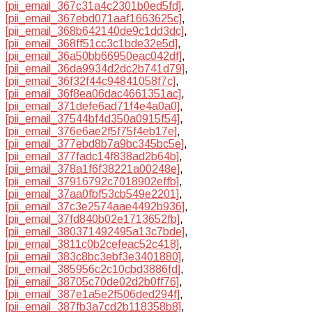
[pii_email_367c31a4c2301b0ed5fd]
,
[pii_email_367ebd071aaf1663625c]
,
[pii_email_368b642140de9c1dd3dc]
,
[pii_email_368ff51cc3c1bde32e5d]
,
[pii_email_36a50bb66950eac042df]
,
[pii_email_36da9934d2dc2b741d79]
,
[pii_email_36f32f44c94841058f7c]
,
[pii_email_36f8ea06dac4661351ac]
,
[pii_email_371defe6ad71f4e4a0a0]
,
[pii_email_37544bf4d350a0915f54]
,
[pii_email_376e6ae2f5f75f4eb17e]
,
[pii_email_377ebd8b7a9bc345bc5e]
,
[pii_email_377fadc14f838ad2b64b]
,
[pii_email_378a1f6f38221a00248e]
,
[pii_email_37916792c7018902effb]
,
[pii_email_37aa0fbf53cb549e2201]
,
[pii_email_37c3e2574aae4492b936]
,
[pii_email_37fd840b02e1713652fb]
,
[pii_email_380371492495a13c7bde]
,
[pii_email_3811c0b2cefeac52c418]
,
[pii_email_383c8bc3ebf3e3401880]
,
[pii_email_385956c2c10cbd3886fd]
,
[pii_email_38705c70de02d2b0ff76]
,
[pii_email_387e1a5e2f506ded294f]
,
[pii_email_387fb3a7cd2b118358b8]
,