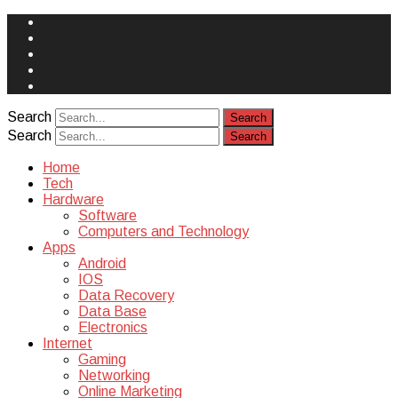
Face
Book
Instagram
Twitter
You
Tube
Yelp
Search
Search
Home
Tech
Hardware
Software
Computers and Technology
Apps
Android
IOS
Data Recovery
Data Base
Electronics
Internet
Gaming
Networking
Online Marketing