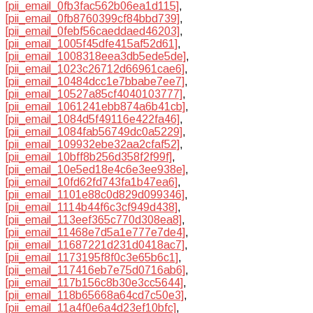
[pii_email_0fb3fac562b06ea1d115]
,
[pii_email_0fb8760399cf84bbd739]
,
[pii_email_0febf56caeddaed46203]
,
[pii_email_1005f45dfe415af52d61]
,
[pii_email_1008318eea3db5ede5de]
,
[pii_email_1023c26712d66961cae6]
,
[pii_email_10484dcc1e7bbabe7ee7]
,
[pii_email_10527a85cf4040103777]
,
[pii_email_1061241ebb874a6b41cb]
,
[pii_email_1084d5f49116e422fa46]
,
[pii_email_1084fab56749dc0a5229]
,
[pii_email_109932ebe32aa2cfaf52]
,
[pii_email_10bff8b256d358f2f99f]
,
[pii_email_10e5ed18e4c6e3ee938e]
,
[pii_email_10fd62fd743fa1b47ea6]
,
[pii_email_1101e88c0d829d099346]
,
[pii_email_1114b44f6c3cf949d438]
,
[pii_email_113eef365c770d308ea8]
,
[pii_email_11468e7d5a1e777e7de4]
,
[pii_email_11687221d231d0418ac7]
,
[pii_email_1173195f8f0c3e65b6c1]
,
[pii_email_117416eb7e75d0716ab6]
,
[pii_email_117b156c8b30e3cc5644]
,
[pii_email_118b65668a64cd7c50e3]
,
[pii_email_11a4f0e6a4d23ef10bfc]
,