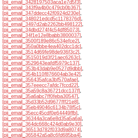
[pii_email_3428197503aca1e7d5f3]
,
[pii_email_343f9a4b0c479cb0b367]
,
[pii_email_347ddecc42f0924d230e]
,
[pii_email_348021edcd5c1178376d]
,
[pii_email_3497d2ab2262bb498122]
,
[pii_email_34dbd274f4c54df85073]
,
[pii_email_34f1e12e8babb3800037]
,
[pii_email_3500f189e86c534efce2]
,
[pii_email_350a0bbe4ea402dcc1dc]
,
[pii_email_3514d69fe98de936f3c2]
,
[pii_email_3515019d3f21aec6263c]
,
[pii_email_3529643eafdf5979c137]
,
[pii_email_353b43dab9e0527d9dbb]
,
[pii_email_354b110f876604ab3e42]
,
[pii_email_356435afca3bf570afae]
,
[pii_email_357eeecc7afdc7fccd22]
,
[pii_email_35a59c8a36721dcc137f]
,
[pii_email_35a6abc7ff0feba30547]
,
[pii_email_35d33b52d9677fff21e8]
,
[pii_email_35eb49046c6134b78f5c]
,
[pii_email_35ecc45cdf0e64449ffb]
,
[pii_email_36344a3ca6e8d35a5a6a]
,
[pii_email_364dc668c424d0ab9e30]
,
[pii_email_36513d782f033d9a8074]
,
[pii_email_365842a5a8c6fd685ba4]
,