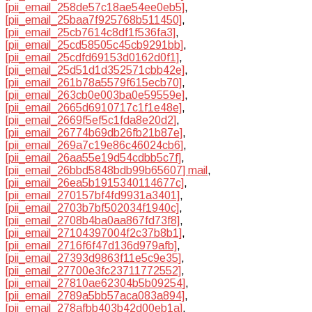
[pii_email_258de57c18ae54ee0eb5]
,
[pii_email_25baa7f925768b511450]
,
[pii_email_25cb7614c8df1f536fa3]
,
[pii_email_25cd58505c45cb9291bb]
,
[pii_email_25cdfd69153d0162d0f1]
,
[pii_email_25d51d1d352571cbb42e]
,
[pii_email_261b78a5579f615ecb70]
,
[pii_email_263cb0e003ba0e59559e]
,
[pii_email_2665d6910717c1f1e48e]
,
[pii_email_2669f5ef5c1fda8e20d2]
,
[pii_email_26774b69db26fb21b87e]
,
[pii_email_269a7c19e86c46024cb6]
,
[pii_email_26aa55e19d54cdbb5c7f]
,
[pii_email_26bbd5848bdb99b65607] mail
,
[pii_email_26ea5b1915340114677c]
,
[pii_email_270157bf4fd9931a3401]
,
[pii_email_2703b7bf502034f1940c]
,
[pii_email_2708b4ba0aa867fd73f8]
,
[pii_email_27104397004f2c37b8b1]
,
[pii_email_2716f6f47d136d979afb]
,
[pii_email_27393d9863f11e5c9e35]
,
[pii_email_27700e3fc23711772552]
,
[pii_email_27810ae62304b5b09254]
,
[pii_email_2789a5bb57aca083a894]
,
[pii_email_278afbb403b42d00eb1a]
,