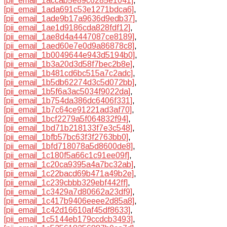
[pii_email_1accab5e89c6285e1041]
,
[pii_email_1ada691c53e1271bdca6]
,
[pii_email_1ade9b17a9636d9edb37]
,
[pii_email_1ae1d9186cda828fdf12]
,
[pii_email_1ae8d4a4447087ce8189]
,
[pii_email_1aed60e7e0d9a86878c8]
,
[pii_email_1b0049644e943d5194b0]
,
[pii_email_1b3a20d3d58f7bec2b8e]
,
[pii_email_1b481cd6bc515a7c2adc]
,
[pii_email_1b5db62274d3c5d072bb]
,
[pii_email_1b5f6a3ac5034f9022da]
,
[pii_email_1b754da386dc6406f331]
,
[pii_email_1b7c64ce91221ad3af70]
,
[pii_email_1bcf2279a5f064832f94]
,
[pii_email_1bd71b218133f7e3c548]
,
[pii_email_1bfb57bc63f3f2763bb0]
,
[pii_email_1bfd718078a5d8600de8]
,
[pii_email_1c180f5a66c1c91ee09f]
,
[pii_email_1c20ca9395a4a7bc32ab]
,
[pii_email_1c22bacd69b471a49b2e]
,
[pii_email_1c239cbbb329ebf442ff]
,
[pii_email_1c3429a7d80662a23df9]
,
[pii_email_1c417b9406eeee2d85a8]
,
[pii_email_1c42d16610af45df8633]
,
[pii_email_1c5144eb179ccdcb3493]
,