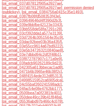
[pii_email_037d07812f905a3927ae]
,
[pii_email_037d07812f905a3927ae]: permission denied
(publickey)
,
[pii_email_0384756a0415c35e1493]
,
[pii_email_0387fb08fd508353f43e]
,
[pii_email_039649646d4ff390d2b3]
,
[pii_email_039e9bbfbe42123e3343]
,
[pii_email_03bb558de58fa7291c28]
,
[pii_email_03cf392dda1a577e3139]
,
[pii_email_03d7264b3051564e35c9]
,
[pii_email_03dac92bee03b36a435f]
,
[pii_email_03e55cc9614a67bd9222]
,
[pii_email_03e5b347263210840ae8]
,
[pii_email_03e7dbbd94c2df2f48b1]
,
[pii_email_03f872787907c171a9e9]
,
[pii_email_03fadcb90262189c9d23]
,
[pii_email_042305a613bbecac1ad8]
,
[pii_email_0471b6b3965e46b38f2c]
,
[pii_email_048f4154ede312d85313]
,
[pii_email_04998515952ca6905dca]
,
[pii_email_04c55baf260241598adc]
,
[pii_email_04fac54e08e4762bb177]
,
[pii_email_0500bea7a0f2381fe401]
,
[pii_email_050dee49cc39b41f848a]
,
[pii_email_05536abd97b466c4c078]
,
[pii_email_0557fb702abdd60f19c8]
,