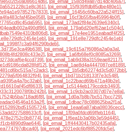
539e502c50a086614d6]
,
[pii_email_158cd49a87d14dc406a7]
,
5f0a5521228c1e8c361]
,
[pii_email_15f939ffdb85dbe480e1]
,
62e94a1e978527b7833]
,
[pii_email_16456c60ba22a524ff15]
,
6a4fa483cfaf45be058]
,
[pii_email_16cf3b55fba459964b0f]
,
327765cd9c45da595]
,
[pii_email_173ad2f84e2639e6340c]
,
7904eadb002a490df86]
,
[pii_email_179a6d20ef62ae1c504c]
,
7dbab7549e4310b806d]
,
[pii_email_17e4ee1951eabadf4f25]
,
91e8e729dfc2454e1eb]
,
[pii_email_191e8e729dfc2454e1eb]
mail_1998f7c3a94f6290bdeb]
,
613d735e3ca49b638]
,
[pii_email_19c615a7f6086a2a0a3a]
,
a6808b4fd2808c433e2]
,
[pii_email_1a6fb68ef0c8085a3269]
,
ad273dcaf6e4ccd739]
,
[pii_email_1ab9d38a3159eae82117]
,
1ae1d9186cda828fdf12]
,
[pii_email_1ae8d4a4447087ce8189]
,
1b481cd6bc515a7c2adc]
,
[pii_email_1b5db62274d3c5d072bb]
,
cf2279a5f064832f94]
,
[pii_email_1bd71b218133f7e3c548]
,
0ca9395a4a7bc32ab]
,
[pii_email_1c22bacd69b471a49b2e]
,
42d16610af45df8633]
,
[pii_email_1c5144eb179ccdcb3493]
,
c933c3120078f0b242b]
,
[pii_email_1c9cb2ac0307d07e7e8a]
,
d17524b5ba718ad6f8]
,
[pii_email_1d0a7b8b7bc517bcc729]
,
aeadac04546a163a2f]
,
[pii_email_1dbac78c088625ba2f1a]
,
e8f152892bd51505724]
,
[pii_email_1eaa6a87aba08036cecc]
,
253add227588633cf]
,
[pii_email_1f09a0fdcd69ffeb1164]
,
9b478e2752c0b8774]
,
[pii_email_1f6ea1b3a06b3e59d445]
,
acf1cb4890d9ae644]
,
[pii_email_1ff44430417b02435afa]
,
30ea774797dbca40]
,
[pii_email_2021edc6bf88520fdc5e]
,