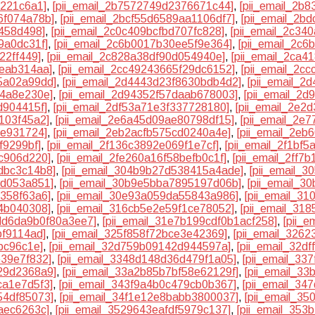
0221c6a1]
,
[pii_email_2b7572749d2376671c44]
,
[pii_email_2b
6f074a78b]
,
[pii_email_2bcf55d6589aa1106df7]
,
[pii_email_2b
f458d498]
,
[pii_email_2c0c409bcfbd707fc828]
,
[pii_email_2c3
9a0dc31f]
,
[pii_email_2c6b0017b30ee5f9e364]
,
[pii_email_2c6
22ff449]
,
[pii_email_2c828a38df90d054940e]
,
[pii_email_2ca4
eeab314aa]
,
[pii_email_2cc49243665f29dc6152]
,
[pii_email_2c
5a02a99dd]
,
[pii_email_2d4443d23f8630bdb4d2]
,
[pii_email_2
e4a8e230e]
,
[pii_email_2d94352f57daab678003]
,
[pii_email_2
d904415f]
,
[pii_email_2df53a71e3f337728180]
,
[pii_email_2e2
103f45a2]
,
[pii_email_2e6a45d09ae80798df15]
,
[pii_email_2e
ee931724]
,
[pii_email_2eb2acfb575cd0240a4e]
,
[pii_email_2e
f9299bf]
,
[pii_email_2f136c3892e069f1e7cf]
,
[pii_email_2f1bf
1c906d220]
,
[pii_email_2fe260a16f58befb0c1f]
,
[pii_email_2ff7
dbc3c14b8]
,
[pii_email_304b9b27d538415a4ade]
,
[pii_email_
1d053a851]
,
[pii_email_30b9e5bba7895197d06b]
,
[pii_email_3
7358f63a6]
,
[pii_email_30e93a059da55843a986]
,
[pii_email_3
54b040308]
,
[pii_email_316cb5e2e59f1ce78052]
,
[pii_email_318
3dd6da9b0f80a3ee7]
,
[pii_email_31e7b199cdf0b1acf258]
,
[pii_
bf9114ad]
,
[pii_email_325f858f72bce3e42369]
,
[pii_email_326
bc96c1e]
,
[pii_email_32d759b09142d944597a]
,
[pii_email_32d
e39e7f832]
,
[pii_email_3348d148d36d479f1a05]
,
[pii_email_33
29d2368a9]
,
[pii_email_33a2b85b7bf58e62129f]
,
[pii_email_3
ca1e7d5f3]
,
[pii_email_343f9a4b0c479cb0b367]
,
[pii_email_34
54df85073]
,
[pii_email_34f1e12e8babb3800037]
,
[pii_email_3
aec6263c]
,
[pii_email_3529643eafdf5979c137]
,
[pii_email_35