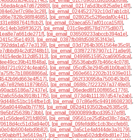
bc468d62a34c02174c]
,
[pii_email_01c76962cd92b0dbf0fa]
,
2156eda4ca47d672880]
,
[pii_email_0217a5d3bc825a9e14ff]
,
4084e62ef7c98e3c28]
,
[pii_email_0244523792c10d7ab1cb]
,
7b86e7828c98f84685]
,
[pii_email_028025c52f6edaf0c441]
,
cd31e8887641ffcb2]
,
[pii_email_02aeca557af01cca15f0]
,
e6c14eb3d9ff3622]
,
[pii_email_031c9ed8578d7f75d807]
,
01ea8e7a661de271f]
,
[pii_email_036509233abccb394a1e]
,
a0415c35e1493]
,
[pii_email_0387fb08fd508353f43e]
,
cf392dda1a577e3139]
,
[pii_email_03d7264b3051564e35c9]
,
3e7dbbd94c2df2f48b1]
,
[pii_email_03f872787907c171a9e9]
,
48f4154ede312d85313]
,
[pii_email_04998515952ca6905dca]
,
0dee49cc39b41f848a]
,
[pii_email_05536abd97b466c4c078]
,
a68d721c9224c4eab5]
,
[pii_email_05cd53e2945d61b0ba03]
,
5fa75ffc7b18868866a]
,
[pii_email_060e6612202b31939e01]
,
24542b96d663e4f517]
,
[pii_email_062f330958a7500453b0]
,
65a57e82feb11879b55]
,
[pii_email_0688c7f223297a3749e0]
,
db90acb5186a72437e]
,
[pii_email_06eded8f100f865c1776]
,
732a6c55da3918b17f5]
,
[pii_email_073d4b111397d547e2ab]
,
079d448c51bc164fbe1d]
,
[pii_email_07c86ef6c94918608230]
,
f056a90449a0b7f7f6]
,
[pii_email_082d4193502ba26385c9]
,
989e5bf25639b73bb]
,
[pii_email_09000899dbcd39537ef8]
,
94e1c56dee62f1fd809]
,
[pii_email_09561ce25d5bd38c7da2]
,
9f0618d4cc51d3a94e0]
,
[pii_email_09fefdd8c1cb3bccfeb6]
,
5b0e04b6004ebd9b82]
,
[pii_email_0a5c1e4afd44de3a3179]
,
8c90abbff13e5619a7]
,
[pii_email_0a8ea502ddb6bd81e71b]
,