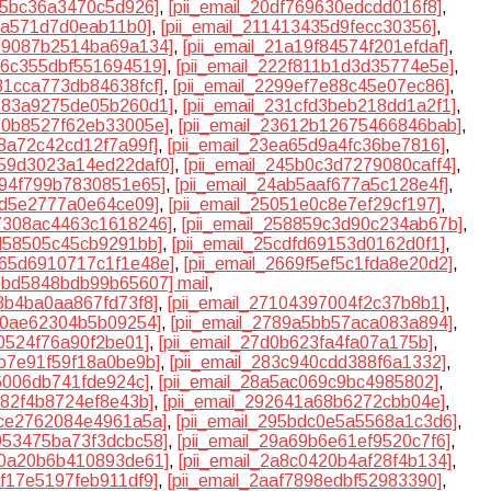
a95bc36a3470c5d926]
,
[pii_email_20df769630edcdd016f8]
,
c8a571d7d0eab11b0]
,
[pii_email_211413435d9fecc30356]
,
199087b2514ba69a134]
,
[pii_email_21a19f84574f201efdaf]
,
226c355dbf551694519]
,
[pii_email_222f811b1d3d35774e5e]
,
281cca773db84638fcf]
,
[pii_email_2299ef7e88c45e07ec86]
,
3183a9275de05b260d1]
,
[pii_email_231cfd3beb218dd1a2f1]
,
360b8527f62eb33005e]
,
[pii_email_23612b12675466846bab]
,
e8a72c42cd12f7a99f]
,
[pii_email_23ea65d9a4fc36be7816]
,
2459d3023a14ed22daf0]
,
[pii_email_245b0c3d7279080caff4]
,
4894f799b7830851e65]
,
[pii_email_24ab5aaf677a5c128e4f]
,
f2d5e2777a0e64ce09]
,
[pii_email_25051e0c8e7ef29cf197]
,
57308ac4463c1618246]
,
[pii_email_258859c3d90c234ab67b]
,
cd58505c45cb9291bb]
,
[pii_email_25cdfd69153d0162d0f1]
,
2665d6910717c1f1e48e]
,
[pii_email_2669f5ef5c1fda8e20d2]
,
6bbd5848bdb99b65607] mail
,
08b4ba0aa867fd73f8]
,
[pii_email_27104397004f2c37b8b1]
,
810ae62304b5b09254]
,
[pii_email_2789a5bb57aca083a894]
,
f0524f76a90f2be01]
,
[pii_email_27d0b623fa4fa07a175b]
,
3b7e91f59f18a0be9b]
,
[pii_email_283c940cdd388f6a1332]
,
f6006db741fde924c]
,
[pii_email_28a5ac069c9bc4985802]
,
d82f4b8724ef8e43b]
,
[pii_email_292641a68b6272cbb04e]
,
4ce2762084e4961a5a]
,
[pii_email_295bdc0e5a5568a1c3d6]
,
9953475ba73f3dcbc58]
,
[pii_email_29a69b6e61ef9520c7f6]
,
a70a20b6b410893de61]
,
[pii_email_2a8c0420b4af28f4b134]
,
af17e5197feb911df9]
,
[pii_email_2aaf7898edbf52983390]
,