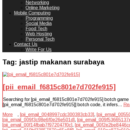
Networking
Online Marketing
Mobile Computing
Programming
Social Media
Food Tech
Web Hosting
Personal Tech
Contact Us
Write For Us
Tag:
jastip makanan surabaya
[pii_email_f6815c801e7d702fe915]
Searching for [pii_email_f6815c801e7d702fe915] botch game plan
[pii_email_f6815c801e7d702fe915]] botch code, it infers…
Re
More
,
[pii_email_0048997cdc300383cb33]
,
[pii_email_005
[pii_email_009f3c98e6f0e26e501d]
,
[pii_email_009f53665137
[pii_email_00f14fbab7f972047f0c]
,
[pii_email_00f2e2be8446c