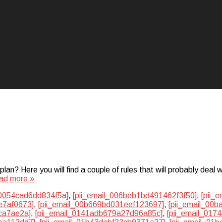
? Here you will find a couple of rules that will probably deal w
ad more »
50054cad6dd834f5a]
,
[pii_email_006beb1bd491462f3f50]
,
[pii_
e7af0673]
,
[pii_email_00b669bd031eef123697]
,
[pii_email_00
ca7ae2a]
,
[pii_email_0141adb679a27d96a85c]
,
[pii_email_01