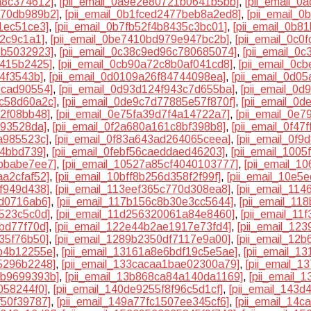
a8c374612]
,
[pii_email_0a9e2e80721b0641b5bb]
,
[pii_email_
370db989b2]
,
[pii_email_0b1fced2477beb8a2ed8]
,
[pii_email_
1ec51ce3]
,
[pii_email_0b7fb52f4b8435c3bc01]
,
[pii_email_0b8
82c9c1a1]
,
[pii_email_0be7410bd979e947bc2b]
,
[pii_email_0c
5b5032923]
,
[pii_email_0c38c9ed96c780685074]
,
[pii_email_0
7415b2425]
,
[pii_email_0cb90a72c8b0af041cd8]
,
[pii_email_0c
74f3543b]
,
[pii_email_0d0109a26f84744098ea]
,
[pii_email_0d0
ecad90554]
,
[pii_email_0d93d124f943c7d655ba]
,
[pii_email_0
5c58d60a2c]
,
[pii_email_0de9c7d77885e57f870f]
,
[pii_email_0
32f08bb48]
,
[pii_email_0e75fa39d7f4a14722a7]
,
[pii_email_0e
193528da]
,
[pii_email_0f2a680a161c8bf398b8]
,
[pii_email_0f4
a985523c]
,
[pii_email_0f83a643ad264065ceea]
,
[pii_email_0f
84bbd739]
,
[pii_email_0febf56caeddaed46203]
,
[pii_email_100
7bbabe7ee7]
,
[pii_email_10527a85cf4040103777]
,
[pii_email_
aa2cfaf52]
,
[pii_email_10bff8b256d358f2f99f]
,
[pii_email_10e5
cf949d438]
,
[pii_email_113eef365c770d308ea8]
,
[pii_email_11
5d0716ab6]
,
[pii_email_117b156c8b30e3cc5644]
,
[pii_email_1
4523c5c0d]
,
[pii_email_11d256320061a84e8460]
,
[pii_email_1
bd77f70d]
,
[pii_email_122e44b2ae1917e73fd4]
,
[pii_email_12
35f76b50]
,
[pii_email_1289b2350df7117e9a00]
,
[pii_email_12
b4b12255e]
,
[pii_email_13161a8e6bdf19c5e5ae]
,
[pii_email_1
5296b2248]
,
[pii_email_133cacaa1bae02300a79]
,
[pii_email_1
4b9699393b]
,
[pii_email_13b868ca84a140da1169]
,
[pii_email_
058244f0]
,
[pii_email_140de9255f8f96c5d1cf]
,
[pii_email_143
f50f39787]
,
[pii_email_149a77fc1507ee345cf6]
,
[pii_email_14