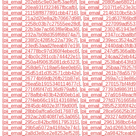
[pii_email_202eb5c9e03ef53aef6f]
,
[pii_email_20805ae68021
[pii_email_20ea931f323467fbcafb]
,
[pii_email_2107f1e523e3
[pii_email_21158ff877891cbb4716]
,
[pii_email_2146310bc5b
[pii_email_21a2d20e8a2b70667d98]
,
[pii_email_21d637f66bd
[pii_email_2258c03b7c27555ee28d]
,
[pii_email_227099ad55
[pii_email_22b3de7ac663f8e9ba36]
,
[pii_email_2302451943e
[pii_email_232a7b08d359f68d74a7]
,
[pii_email_2347cc2ba8b
[pii_email_238f2c4285fc22a739c7]
,
[pii_email_239ecc3524a2
[pii_email_23ed53aad2feeab97e19]
,
[pii_email_2440dab3fdb
[pii_email_24778bc97d360f4ebec6]
,
[pii_email_247df5366a8
[pii_email_24bc0c281ccb744422e1]
,
[pii_email_24caa22eb44
[pii_email_250a4f90635081dc6323]
,
[pii_email_2538ab643fd
[pii_email_258de57c18ae54ee0eb5]
,
[pii_email_25baa7f9257
[pii_email_25d51d1d352571cbb42e]
,
[pii_email_261b78a5579
[pii_email_26774b69db26fb21b87e]
,
[pii_email_269a7c19e86
[pii_email_26ea5b1915340114677c]
,
[pii_email_270157bf4fd
[pii_email_2716f6f47d136d979afb]
,
[pii_email_27393d9863f1
[pii_email_278afbb403b42d00eb1a]
,
[pii_email_27a9164feacf
[pii_email_27f4eb66c191143168fe]
,
[pii_email_27fd37616658
[pii_email_2845dc4602e3f7f9d00f]
,
[pii_email_285f5230f0f42
[pii_email_28bb0affca6c0d17687d]
,
[pii_email_28ce56625b3f
[pii_email_292ac2d0408f7e53a065]
,
[pii_email_293274d905b
[pii_email_295cc842bcf861795315]
,
[pii_email_2961368bc64
[pii_email_29b5a5072a416fa2e74c]
,
[pii_email_2a1d2663c60
[pii_email_2a8d3e8ce2e8253ef528]
,
[pii_email_2a9842fceab