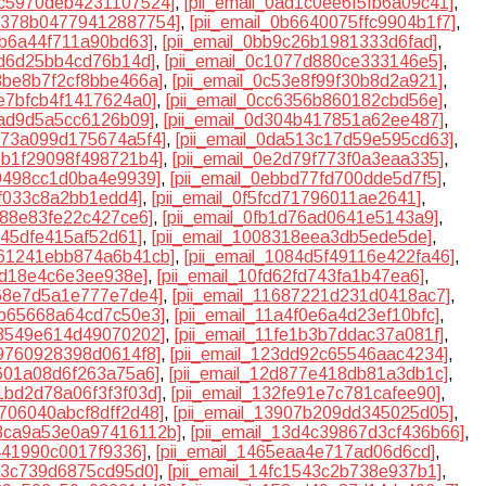
0ac5970deb4231107524]
,
[pii_email_0ad1c0ee6f5fb6a09c41]
,
0b378b04779412887754]
,
[pii_email_0b6640075ffc9904b1f7]
,
1b6a44f711a90bd63]
,
[pii_email_0bb9c26b1981333d6fad]
,
0fd6d25bb4cd76b14d]
,
[pii_email_0c1077d880ce333146e5]
,
c3be8b7f2cf8bbe466a]
,
[pii_email_0c53e8f99f30b8d2a921]
,
be7bfcb4f1417624a0]
,
[pii_email_0cc6356b860182cbd56e]
,
5ad9d5a5cc6126b09]
,
[pii_email_0d304b417851a62ee487]
,
d973a099d175674a5f4]
,
[pii_email_0da513c17d59e595cd63]
,
deb1f29098f498721b4]
,
[pii_email_0e2d79f773f0a3eaa335]
,
79498cc1d0ba4e9939]
,
[pii_email_0ebbd77fd700dde5d7f5]
,
7ff033c8a2bb1edd4]
,
[pii_email_0f5fcd71796011ae2641]
,
9d88e83fe22c427ce6]
,
[pii_email_0fb1d76ad0641e5143a9]
,
5f45dfe415af52d61]
,
[pii_email_1008318eea3db5ede5de]
,
1061241ebb874a6b41cb]
,
[pii_email_1084d5f49116e422fa46]
,
ed18e4c6e3ee938e]
,
[pii_email_10fd62fd743fa1b47ea6]
,
468e7d5a1e777e7de4]
,
[pii_email_11687221d231d0418ac7]
,
18b65668a64cd7c50e3]
,
[pii_email_11a4f0e6a4d23ef10bfc]
,
1f3549e614d49070202]
,
[pii_email_11fe1b3b7ddac37a081f]
,
39760928398d0614f8]
,
[pii_email_123dd92c65546aac4234]
,
b601a08d6f263a75a6]
,
[pii_email_12d877e418db81a3db1c]
,
31bd2d78a06f3f3f03d]
,
[pii_email_132fe91e7c781cafee90]
,
3706040abcf8dff2d48]
,
[pii_email_13907b209dd345025d05]
,
13ca9a53e0a97416112b]
,
[pii_email_13d4c39867d3cf436b66]
,
d441990c0017f9336]
,
[pii_email_1465eaa4e717ad06d6cd]
,
ca3c739d6875cd95d0]
,
[pii_email_14fc1543c2b738e937b1]
,