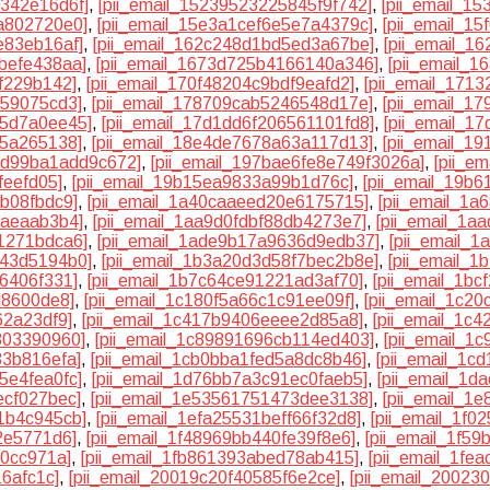
1342e16d6f]
,
[pii_email_15239523225845f9f742]
,
[pii_email_1
a802720e0]
,
[pii_email_15e3a1cef6e5e7a4379c]
,
[pii_email_1
e83eb16af]
,
[pii_email_162c248d1bd5ed3a67be]
,
[pii_email_1
befe438aa]
,
[pii_email_1673d725b4166140a346]
,
[pii_email_1
6f229b142]
,
[pii_email_170f48204c9bdf9eafd2]
,
[pii_email_171
859075cd3]
,
[pii_email_178709cab5246548d17e]
,
[pii_email_1
55d7a0ee45]
,
[pii_email_17d1dd6f206561101fd8]
,
[pii_email_1
25a265138]
,
[pii_email_18e4de7678a63a117d13]
,
[pii_email_1
2dd99ba1add9c672]
,
[pii_email_197bae6fe8e749f3026a]
,
[pii_e
feefd05]
,
[pii_email_19b15ea9833a99b1d76c]
,
[pii_email_19b
8b08fbdc9]
,
[pii_email_1a40caaeed20e6175715]
,
[pii_email_1
7aeaab3b4]
,
[pii_email_1aa9d0fdbf88db4273e7]
,
[pii_email_1a
1271bdca6]
,
[pii_email_1ade9b17a9636d9edb37]
,
[pii_email_
943d5194b0]
,
[pii_email_1b3a20d3d58f7bec2b8e]
,
[pii_email_
6406f331]
,
[pii_email_1b7c64ce91221ad3af70]
,
[pii_email_1b
d8600de8]
,
[pii_email_1c180f5a66c1c91ee09f]
,
[pii_email_1c2
62a23df9]
,
[pii_email_1c417b9406eeee2d85a8]
,
[pii_email_1c
803390960]
,
[pii_email_1c89891696cb114ed403]
,
[pii_email_1
83b816efa]
,
[pii_email_1cb0bba1fed5a8dc8b46]
,
[pii_email_1c
5e4fea0fc]
,
[pii_email_1d76bb7a3c91ec0faeb5]
,
[pii_email_1d
ecf027bec]
,
[pii_email_1e53561751473dee3138]
,
[pii_email_1
1b4c945cb]
,
[pii_email_1efa25531beff66f32d8]
,
[pii_email_1f0
2e5771d6]
,
[pii_email_1f48969bb440fe39f8e6]
,
[pii_email_1f5
20cc971a]
,
[pii_email_1fb861393abed78ab415]
,
[pii_email_1fe
16afc1c]
,
[pii_email_20019c20f40585f6e2ce]
,
[pii_email_2002