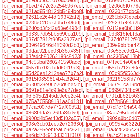
[pii_email_019bf33857870a65e8ff]
,
[pii_email_019ea873c910
[pii_email_01ed7472c2a2546967ee]
,
[pii_email_0206d6f0778
[pii_email_021ad854812db5484be8]
,
[pii_email_0230477dec
[pii_email_02611e2644df19342af2]
,
[pii_email_0265bb33eae
[pii_email_028fb0410dcfdbd749dd]
,
[pii_email_029231e8462f
[pii_email_02d0cd3fc42a63e64984]
,
[pii_email_02ff2ee0b81f9
[pii_email_0333b7db5bb5690ca109]
,
[pii_email_033816febf3
[pii_email_037d07812f905a3927ae]
,
[pii_email_037d07812f90
[pii_email_039649646d4ff390d2b3]
,
[pii_email_039e9bbfbe4
[pii_email_03dac92bee03b36a435f]
,
[pii_email_03e55cc9614
[pii_email_03fadcb90262189c9d23]
,
[pii_email_042305a613b
[pii_email_04c55baf260241598adc]
,
[pii_email_04fac54e08e
[pii_email_0557fb702abdd60f19c8]
,
[pii_email_055db213e80
[pii_email_05d20ea1212aea77b7a2]
,
[pii_email_05d95f9563
[pii_email_0615f0859814b4a6264f]
,
[pii_email_06216158fd7
[pii_email_0630d28e96b20d9eef3e]
,
[pii_email_063f51ca19b
[pii_email_0691e81e4c93e6a27ded]
,
[pii_email_0699f734bc9
[pii_email_06f535d2f46dc9e0e2c4]
,
[pii_email_0701db62166
[pii_email_075a705589191aa0d181]
,
[pii_email_077b56914b
[pii_email_07cac007de772af00d51]
,
[pii_email_07d7c704e58
[pii_email_0868f3da3d26ffa84e50]
,
[pii_email_08aa765daebb
[pii_email_0908d4b5ef43d5f82a55]
,
[pii_email_0909a8bc6d0
[pii_email_098e3db01eea2e723630]
,
[pii_email_09954a6322
[pii_email_0a2a355eebfea6b9c921]
,
[pii_email_0a3cf8206c2
[pii_email_0a6dd78c913d3311f010]
,
[pii_email_0a7c21ebae1