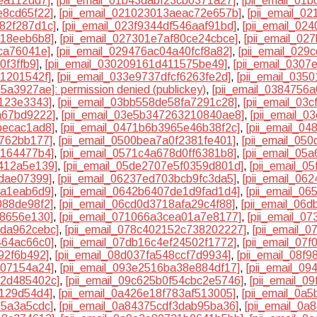
ea112dd7]
,
[pii_email_01b43dabf23cb0371a27]
,
[pii_email_01
e8cd65f22]
,
[pii_email_021023013aeac72e657b]
,
[pii_email_0
982f287d1c]
,
[pii_email_023f9344df546aaf91bd]
,
[pii_email_02
b18eeb6b8]
,
[pii_email_027301e7af80ce24cbce]
,
[pii_email_02
ca76041e]
,
[pii_email_029476ac04a40fcf8a82]
,
[pii_email_029
0f3ffb9]
,
[pii_email_030209161d411575be49]
,
[pii_email_0307
a1201542f]
,
[pii_email_033e9737dfcf6263fe2d]
,
[pii_email_035
5a3927ae]: permission denied (publickey)
,
[pii_email_0384756
2123e3343]
,
[pii_email_03bb558de58fa7291c28]
,
[pii_email_03
a67bd9222]
,
[pii_email_03e5b347263210840ae8]
,
[pii_email_0
becac1ad8]
,
[pii_email_0471b6b3965e46b38f2c]
,
[pii_email_0
4762bb177]
,
[pii_email_0500bea7a0f2381fe401]
,
[pii_email_05
e164477b4]
,
[pii_email_0571c4a678d0ff6381b8]
,
[pii_email_05
d412a5e139]
,
[pii_email_05de2707e5f0359d801d]
,
[pii_email_0
7dae07399]
,
[pii_email_06237ed703bcb9fc3da5]
,
[pii_email_06
da1eab6d9]
,
[pii_email_0642b6407de1d9fad1d4]
,
[pii_email_0
088de98f2]
,
[pii_email_06cd0d3718afa29c4f88]
,
[pii_email_06
38656e130]
,
[pii_email_071066a3cea01a7e8177]
,
[pii_email_0
dda962cebc]
,
[pii_email_078c402152c738202227]
,
[pii_email_
464ac66c0]
,
[pii_email_07db16c4ef24502f1772]
,
[pii_email_07
92f6b492]
,
[pii_email_08d037fa548ccf7d9934]
,
[pii_email_08f
707154a24]
,
[pii_email_093e2516ba38e884df17]
,
[pii_email_0
d2d485402c]
,
[pii_email_09c625b0f54cbc2e5746]
,
[pii_email_0
9129d54d4]
,
[pii_email_0a426e18f783af513005]
,
[pii_email_0a
15a3a5cdc]
,
[pii_email_0a84375cdf3dab95ba36]
,
[pii_email_0a