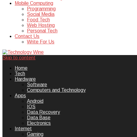
Mobile Computing
Programming
Social Media
Food Tech
Web Hosting
Personal Tech
Contact Us
Write For Us
Skip to content
Technology Wine is Web optimization
Technology Wine
Home
Tech
Hardware
Software
Computers and Technology
Apps
Android
IOS
Data Recovery
Data Base
Electronics
Internet
Gaming