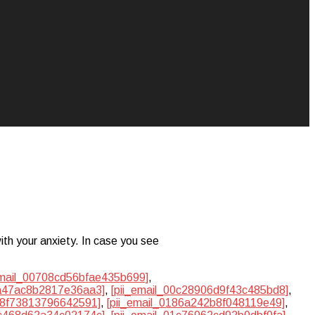
ith your anxiety. In case you see
email_00708cd56bfae435b699]
,
ba47ac8b2817e36aa3]
,
[pii_email_00c28906d9f43c485bd8]
,
748f73813796642591]
,
[pii_email_0186a242b8f048119e49]
,