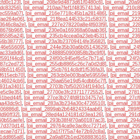
cfd0c123]
,
[pii_email_208e9d4873d61f0480c6]
,
[pii_email_20
cdc83256]
,
[pii_email_210aa7fef1f48357413a]
,
[pii_email_210
3ec559a07]
,
[pii_email_216e7718c45b1a281486]
,
[pii_email_2
fae264e06]
,
[pii_email_21f8ea144533c21c5837]
,
[pii_email_2
33646c8a2e]
,
[pii_email_227e278220a8e4f603f9]
,
[pii_email_2
f8676b96f]
,
[pii_email_230e0a169368a60aab36]
,
[pii_email_2
f85585a24]
,
[pii_email_235cb4ccea0a23eb4531]
,
[pii_email_2
56b38777]
,
[pii_email_23a3b23709414fe35682]
,
[pii_email_23
346e55609]
,
[pii_email_244e35b30a6b05143629]
,
[pii_email_
bac33a9d6]
,
[pii_email_2488850900858b2bc9f0]
,
[pii_email_2
2591f44cd]
,
[pii_email_24f00c945ef6c5c7b71a]
,
[pii_email_24
387c2ed72]
,
[pii_email_255db8865c26c7a0d2d8]
,
[pii_email_2
68b511450]
,
[pii_email_25cb7614c8df1f536fa3]
,
[pii_email_25
f615ecb70]
,
[pii_email_263cb0e003ba0e59559e]
,
[pii_email_
c46024cb6]
,
[pii_email_26aa55e19d54cdbb5c7f]
,
[pii_email_2
9931a3401]
,
[pii_email_2703b7bf502034f1940c]
,
[pii_email_27
1e5c9e35]
,
[pii_email_27700e3fc23711772552]
,
[pii_email_27
61bed44f]
,
[pii_email_27ce3b274fd81b34757e]
,
[pii_email_27c
aa43dc9c]
,
[pii_email_283a3b234a30c4726510]
,
[pii_email_28
c06886d]
,
[pii_email_2899ab2b64824334aab6]
,
[pii_email_289
3d90ff32]
,
[pii_email_28ed4a124181d23ea126]
,
[pii_email_291
60b55aefe]
,
[pii_email_293b38f4f70a60187ac3]
,
[pii_email_29
a7d370d14]
,
[pii_email_29764ca9e3ac8cc7271e]
,
[pii_email_2
cecae7d71]
,
[pii_email_2a1f7f75a74e72b92c8a]
,
[pii_email_2
81dd865a8]
,
[pii_email_2a9a8f2b1ed268883616]
,
[pii_email_2a