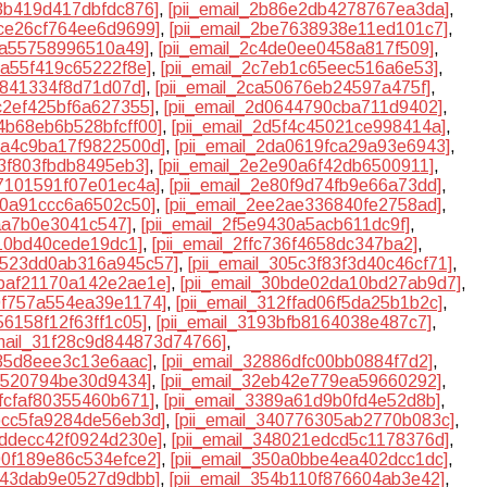
83b419d417dbfdc876]
,
[pii_email_2b86e2db4278767ea3da]
,
dce26cf764ee6d9699]
,
[pii_email_2be7638938e11ed101c7]
,
40a55758996510a49]
,
[pii_email_2c4de0ee0458a817f509]
,
ba55f419c65222f8e]
,
[pii_email_2c7eb1c65eec516a6e53]
,
1841334f8d71d07d]
,
[pii_email_2ca50676eb24597a475f]
,
cc2ef425bf6a627355]
,
[pii_email_2d0644790cba711d9402]
,
d4b68eb6b528bfcff00]
,
[pii_email_2d5f4c45021ce998414a]
,
d9a4c9ba17f9822500d]
,
[pii_email_2da0619fca29a93e6943]
,
d3f803fbdb8495eb3]
,
[pii_email_2e2e90a6f42db6500911]
,
77101591f07e01ec4a]
,
[pii_email_2e80f9d74fb9e66a73dd]
,
b60a91ccc6a6502c50]
,
[pii_email_2ee2ae336840fe2758ad]
,
5aa7b0e3041c547]
,
[pii_email_2f5e9430a5acb611dc9f]
,
b10bd40cede19dc1]
,
[pii_email_2ffc736f4658dc347ba2]
,
30523dd0ab316a945c57]
,
[pii_email_305c3f83f3d40c46cf71]
,
0baf21170a142e2ae1e]
,
[pii_email_30bde02da10bd27ab9d7]
,
10f757a554ea39e1174]
,
[pii_email_312ffad06f5da25b1b2c]
,
56158f12f63ff1c05]
,
[pii_email_3193bfb8164038e487c7]
,
email_31f28c9d844873d74766]
,
235d8eee3c13e6aac]
,
[pii_email_32886dfc00bb0884f7d2]
,
ff520794be30d9434]
,
[pii_email_32eb42e779ea59660292]
,
7fcfaf80355460b671]
,
[pii_email_3389a61d9b0fd4e52d8b]
,
3bcc5fa9284de56eb3d]
,
[pii_email_340776305ab2770b083c]
,
7ddecc42f0924d230e]
,
[pii_email_348021edcd5c1178376d]
,
500f189e86c534efce2]
,
[pii_email_350a0bbe4ea402dcc1dc]
,
3b43dab9e0527d9dbb]
,
[pii_email_354b110f876604ab3e42]
,