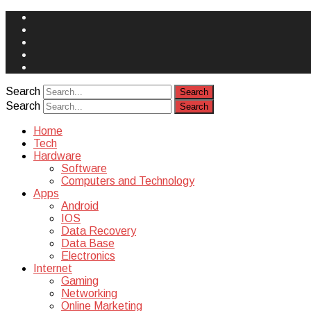
Face
Book
Instagram
Twitter
You
Tube
Yelp
Search
Search
Home
Tech
Hardware
Software
Computers and Technology
Apps
Android
IOS
Data Recovery
Data Base
Electronics
Internet
Gaming
Networking
Online Marketing