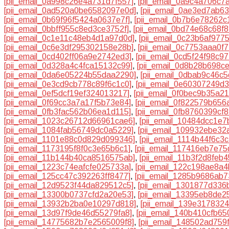
[pii_email_0a998c26e4a731d7f557]
,
[pii_email_0a9c4a706c7
[pii_email_0ad520a0be6582097e0d]
,
[pii_email_0ae3ed7ab6
[pii_email_0b69f96f5424a0637e7f]
,
[pii_email_0b7b6e78262c
[pii_email_0bbff955c8ed3ce3752f]
,
[pii_email_0bd74e68c68f
[pii_email_0c1e11c48eb4d1a97d0d]
,
[pii_email_0c23b6af977
[pii_email_0c6e3df295302158e28b]
,
[pii_email_0c7753aaa0f
[pii_email_0cd402ff06a9e2742ed3]
,
[pii_email_0cd5f24f98c9
[pii_email_0d328a4c4fca15132c99]
,
[pii_email_0d8b28b698c
[pii_email_0da6e05224b55daa2290]
,
[pii_email_0dbab9c46c
[pii_email_0e3cd9cb778c89f6c1c0]
,
[pii_email_0e60307249d
[pii_email_0ef5dcf19ef324013217]
,
[pii_email_0f0bec9b35a2
[pii_email_0f69cc3a7a17f5b73e84]
,
[pii_email_0f822579b656
[pii_email_0fb3fac562b06ea1d115]
,
[pii_email_0fb8760399cf
[pii_email_1023c26712d66961cae6]
,
[pii_email_10484dcc1e
[pii_email_1084fab56749dc0a5229]
,
[pii_email_109932ebe32
[pii_email_1101e88c0d829d099346]
,
[pii_email_1114b44f6c3
[pii_email_1173195f8f0c3e65b6c1]
,
[pii_email_117416eb7e7
[pii_email_11b144b40ca8516575ab]
,
[pii_email_11b3f2d8feb
[pii_email_1223c74eafcfe025733a]
,
[pii_email_122c198ae8a4
[pii_email_125cc47c392263ff8477]
,
[pii_email_1285b9686ab7
[pii_email_12d9523f44da829512c5]
,
[pii_email_1301877d336
[pii_email_13300b0737cfd2a20e53]
,
[pii_email_13395eb8de2
[pii_email_13932b2ba0e10297d818]
,
[pii_email_139e317832
[pii_email_13d97f9de46d55279fa8]
,
[pii_email_140b410cfb65
[pii_email_14775682b7e2565009f8]
,
[pii_email_148502ad759