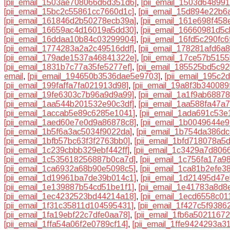
[pii_email_1503ae708066d6d351d6]
,
[pii_email_1503d64899
[pii_email_15bc2c55861cc7660d1c]
,
[pii_email_15d894e22b6
[pii_email_161846d2b50278ecb39a]
,
[pii_email_161e698f458
[pii_email_16659ac4d16019a5dd30]
,
[pii_email_16660981d5c
[pii_email_16ddaa10b84c03299904]
,
[pii_email_16fd5c290fc
[pii_email_1774283a2a2c49516ddf]
,
[pii_email_178281afd6a
[pii_email_179ade1537a46841322e]
,
[pii_email_17ce57b515
[pii_email_1831b7c77a35fe5277ef]
,
[pii_email_185525bd5c9
email
,
[pii_email_194650b3536dae5e9703]
,
[pii_email_195c
[pii_email_199faffa7fa021913d98]
,
[pii_email_19a8f3b340089
[pii_email_19fe6303c7b96a9d9a99]
,
[pii_email_1a1f9ab6887
[pii_email_1aa544b201532e90c3df]
,
[pii_email_1aa588fa47a
[pii_email_1accab5e89c6285e1041]
,
[pii_email_1ada691c53e
[pii_email_1aed60e7e0d9a86878c8]
,
[pii_email_1b0049644e
[pii_email_1b5f6a3ac5034f9022da]
,
[pii_email_1b754da386dc
[pii_email_1bfb57bc63f3f2763bb0]
,
[pii_email_1bfd718078a5
[pii_email_1c239cbbb329ebf442ff]
,
[pii_email_1c3429a7d806
[pii_email_1c535618256887b0ca7d]
,
[pii_email_1c756fa17a9
[pii_email_1ca6932a68b90e5098c5]
,
[pii_email_1ca81b2efe3
[pii_email_1d19961ba7de39b014c1]
,
[pii_email_1d21495d47e
[pii_email_1e139887b54cd51be1f1]
,
[pii_email_1e41783a8d8
[pii_email_1ec4232523bd44214a18]
,
[pii_email_1ecd6558c01
[pii_email_1f31c35811d104595431]
,
[pii_email_1f427c5f9386
[pii_email_1fa19ebf22c7dfe0aa78]
,
[pii_email_1fb6a5021167
[pii_email_1ffa54a06f2e0789cf14]
,
[pii_email_1ffe9424293a3