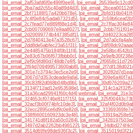
[pii_email_2af53afd6f0e499f0ee9]
,
[pii_email_2b539e9c12cd
[pii_email_2ba7ad2c55c40a89d4d3]
,
[pii_email_2bcea00112d
[pii_email_2bf71188f17a420b678e]
,
[pii_email_2bfd316b041f
[pii_email_2c4f0e84c5ada67321d5]
,
[pii_email_2c59b6ceaf2b
[pii_email_2c7fead77e889f88e1d4]
,
[pii_email_2c7ffac304e84
[pii_email_2cb007090697e9aa8027]
,
[pii_email_2cbb7f11f01
[pii_email_2d20099774b447385df1]
,
[pii_email_2d40223ca28
[pii_email_2d7840413e47a3528c67]
,
[pii_email_2d7a0cfa4af
[pii_email_2dd8de5abfec23a51f31]
,
[pii_email_2df08dc92aaa
[pii_email_2e4485475b184f0b11f4]
,
[pii_email_2e58bc4542b1
[pii_email_2e83c67b06f673fbbb0c]
,
[pii_email_2e9efb30f238
[pii_email_2ef9c9fd80d748db7e8f]
,
[pii_email_2f0658c11d726
[pii_email_2f64d709499573600ab8]
,
[pii_email_2f7df138d02
[pii_email_301e7c3794c3ec5ce2e9]
,
[pii_email_30282d7d1ea
[pii_email_3067d7d353cdeade9afa]
,
[pii_email_309e6a40f7a
[pii_email_30c83f82d068b04fbd9b]
,
[pii_email_30d976209a2
[pii_email_3134f712ad12e953598e]
,
[pii_email_314c1a2f32f
[pii_email_31a36cad29941f60c4d4] webmail
,
[pii_email_31e
[pii_email_324653cf0746e811f715]
,
[pii_email_325f00443c73
[pii_email_32acf3b00f74bfc10de3]
,
[pii_email_32af4f02d0b9a
[pii_email_32ecc2895ce6d9c0e82d]
,
[pii_email_33369369fe7
[pii_email_338f6600160923dc3e46]
,
[pii_email_33919a258e9
[pii_email_341741d8f182a50c0284]
,
[pii_email_3428197503a
[pii_email_3497d2ab2262bb498122]
,
[pii_email_34dbd274f4c
[pii_email_3514d69fe98de936f3c2]
,
[pii_email_3515019d3f21