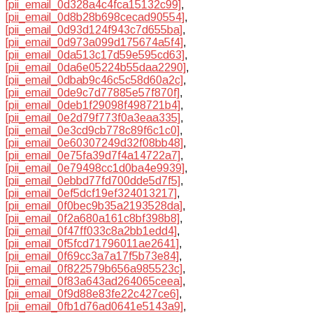
[pii_email_0d328a4c4fca15132c99]
,
[pii_email_0d8b28b698cecad90554]
,
[pii_email_0d93d124f943c7d655ba]
,
[pii_email_0d973a099d175674a5f4]
,
[pii_email_0da513c17d59e595cd63]
,
[pii_email_0da6e05224b55daa2290]
,
[pii_email_0dbab9c46c5c58d60a2c]
,
[pii_email_0de9c7d77885e57f870f]
,
[pii_email_0deb1f29098f498721b4]
,
[pii_email_0e2d79f773f0a3eaa335]
,
[pii_email_0e3cd9cb778c89f6c1c0]
,
[pii_email_0e60307249d32f08bb48]
,
[pii_email_0e75fa39d7f4a14722a7]
,
[pii_email_0e79498cc1d0ba4e9939]
,
[pii_email_0ebbd77fd700dde5d7f5]
,
[pii_email_0ef5dcf19ef324013217]
,
[pii_email_0f0bec9b35a2193528da]
,
[pii_email_0f2a680a161c8bf398b8]
,
[pii_email_0f47ff033c8a2bb1edd4]
,
[pii_email_0f5fcd71796011ae2641]
,
[pii_email_0f69cc3a7a17f5b73e84]
,
[pii_email_0f822579b656a985523c]
,
[pii_email_0f83a643ad264065ceea]
,
[pii_email_0f9d88e83fe22c427ce6]
,
[pii_email_0fb1d76ad0641e5143a9]
,