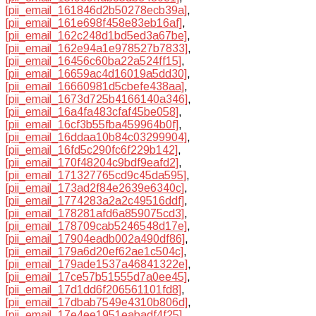
[pii_email_161846d2b50278ecb39a]
,
[pii_email_161e698f458e83eb16af]
,
[pii_email_162c248d1bd5ed3a67be]
,
[pii_email_162e94a1e978527b7833]
,
[pii_email_16456c60ba22a524ff15]
,
[pii_email_16659ac4d16019a5dd30]
,
[pii_email_16660981d5cbefe438aa]
,
[pii_email_1673d725b4166140a346]
,
[pii_email_16a4fa483cfaf45be058]
,
[pii_email_16cf3b55fba459964b0f]
,
[pii_email_16ddaa10b84c03299904]
,
[pii_email_16fd5c290fc6f229b142]
,
[pii_email_170f48204c9bdf9eafd2]
,
[pii_email_171327765cd9c45da595]
,
[pii_email_173ad2f84e2639e6340c]
,
[pii_email_1774283a2a2c49516ddf]
,
[pii_email_178281afd6a859075cd3]
,
[pii_email_178709cab5246548d17e]
,
[pii_email_17904eadb002a490df86]
,
[pii_email_179a6d20ef62ae1c504c]
,
[pii_email_179ade1537a46841322e]
,
[pii_email_17ce57b51555d7a0ee45]
,
[pii_email_17d1dd6f206561101fd8]
,
[pii_email_17dbab7549e4310b806d]
,
[pii_email_17e4ee1951eabadf4f25]
,