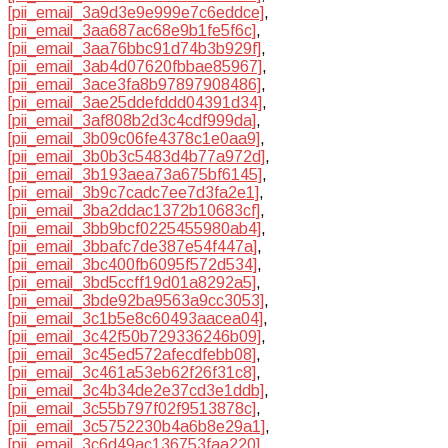
[pii_email_3a9d3e9e999e7c6eddce]
,
[pii_email_3aa687ac68e9b1fe5f6c]
,
[pii_email_3aa76bbc91d74b3b929f]
,
[pii_email_3ab4d07620fbbae85967]
,
[pii_email_3ace3fa8b97897908486]
,
[pii_email_3ae25ddefddd04391d34]
,
[pii_email_3af808b2d3c4cdf999da]
,
[pii_email_3b09c06fe4378c1e0aa9]
,
[pii_email_3b0b3c5483d4b77a972d]
,
[pii_email_3b193aea73a675bf6145]
,
[pii_email_3b9c7cadc7ee7d3fa2e1]
,
[pii_email_3ba2ddac1372b10683cf]
,
[pii_email_3bb9bcf0225455980ab4]
,
[pii_email_3bbafc7de387e54f447a]
,
[pii_email_3bc400fb6095f572d534]
,
[pii_email_3bd5ccff19d01a8292a5]
,
[pii_email_3bde92ba9563a9cc3053]
,
[pii_email_3c1b5e8c60493aacea04]
,
[pii_email_3c42f50b729336246b09]
,
[pii_email_3c45ed572afecdfebb08]
,
[pii_email_3c461a53eb62f26f31c8]
,
[pii_email_3c4b34de2e37cd3e1ddb]
,
[pii_email_3c55b797f02f9513878c]
,
[pii_email_3c5752230b4a6b8e29a1]
,
[pii_email_3c6d49ac136753faa220]
,