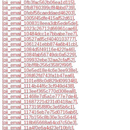
[pii_email_0fb3fac562b06ea1d115]
,
[pii_email_0fb8760399cf84bbd739]
,
[pii_email_0febf56caeddaed46203]
,
[pii_email_1005f45dfe415af52d61]
,
[pii_email_1008318eea3db5ede5de]
,
[pii_email_1023c26712d66961cae6]
,
[pii_email_10484dcc1e7bbabe7ee7]
,
[pii_email_10527a85cf4040103777]
,
[pii_email_1061241ebb874a6b41cb]
,
[pii_email_1084d5f49116e422fa46]
,
[pii_email_1084fab56749dc0a5229]
,
[pii_email_109932ebe32aa2cfaf52]
,
[pii_email_10bff8b256d358f2f99f]
,
[pii_email_10e5ed18e4c6e3ee938e]
,
[pii_email_10fd62fd743fa1b47ea6]
,
[pii_email_1101e88c0d829d099346]
,
[pii_email_1114b44f6c3cf949d438]
,
[pii_email_113eef365c770d308ea8]
,
[pii_email_11468e7d5a1e777e7de4]
,
[pii_email_11687221d231d0418ac7]
,
[pii_email_1173195f8f0c3e65b6c1]
,
[pii_email_117416eb7e75d0716ab6]
,
[pii_email_117b156c8b30e3cc5644]
,
[pii_email_118b65668a64cd7c50e3]
,
[pii_email_11a4f0e6a4d23ef10bfc]
,