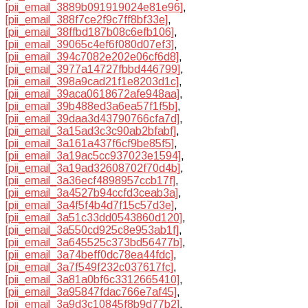
[pii_email_3889b091919024e81e96]
,
[pii_email_388f7ce2f9c7ff8bf33e]
,
[pii_email_38ffbd187b08c6efb106]
,
[pii_email_39065c4ef6f080d07ef3]
,
[pii_email_394c7082e202e06cf6d8]
,
[pii_email_3977a14727fbbd446799]
,
[pii_email_398a9cad21f1e8203d1c]
,
[pii_email_39aca0618672afe948aa]
,
[pii_email_39b488ed3a6ea57f1f5b]
,
[pii_email_39daa3d43790766cfa7d]
,
[pii_email_3a15ad3c3c90ab2bfabf]
,
[pii_email_3a161a437f6cf9be85f5]
,
[pii_email_3a19ac5cc937023e1594]
,
[pii_email_3a19ad32608702f70d4b]
,
[pii_email_3a36ecf4898957ccb17f]
,
[pii_email_3a4527b94ccfd3ceab3a]
,
[pii_email_3a4f5f4b4d7f15c57d3e]
,
[pii_email_3a51c33dd0543860d120]
,
[pii_email_3a550cd925c8e953ab1f]
,
[pii_email_3a645525c373bd56477b]
,
[pii_email_3a74beff0dc78ea44fdc]
,
[pii_email_3a7f549f232c037617fc]
,
[pii_email_3a81a0bf6c3312665410]
,
[pii_email_3a95847fdac766e7af45]
,
[pii_email_3a9d3c10845f8b9d77b2]
,