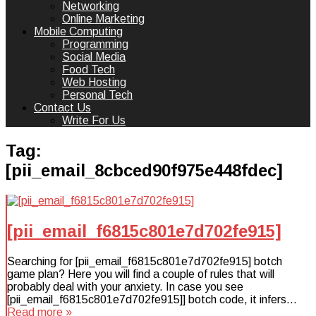
Networking
Online Marketing
Mobile Computing
Programming
Social Media
Food Tech
Web Hosting
Personal Tech
Contact Us
Write For Us
Tag:
[pii_email_8cbced90f975e448fdec]
[pii_email_f6815c801e7d702fe915]
Searching for [pii_email_f6815c801e7d702fe915] botch
game plan? Here you will find a couple of rules that will
probably deal with your anxiety. In case you see
[pii_email_f6815c801e7d702fe915]] botch code, it infers…
Read more »