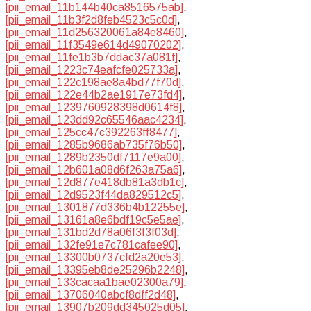
[pii_email_11b144b40ca8516575ab]
,
[pii_email_11b3f2d8feb4523c5c0d]
,
[pii_email_11d256320061a84e8460]
,
[pii_email_11f3549e614d49070202]
,
[pii_email_11fe1b3b7ddac37a081f]
,
[pii_email_1223c74eafcfe025733a]
,
[pii_email_122c198ae8a4bd77f70d]
,
[pii_email_122e44b2ae1917e73fd4]
,
[pii_email_1239760928398d0614f8]
,
[pii_email_123dd92c65546aac4234]
,
[pii_email_125cc47c392263ff8477]
,
[pii_email_1285b9686ab735f76b50]
,
[pii_email_1289b2350df7117e9a00]
,
[pii_email_12b601a08d6f263a75a6]
,
[pii_email_12d877e418db81a3db1c]
,
[pii_email_12d9523f44da829512c5]
,
[pii_email_1301877d336b4b12255e]
,
[pii_email_13161a8e6bdf19c5e5ae]
,
[pii_email_131bd2d78a06f3f3f03d]
,
[pii_email_132fe91e7c781cafee90]
,
[pii_email_13300b0737cfd2a20e53]
,
[pii_email_13395eb8de25296b2248]
,
[pii_email_133cacaa1bae02300a79]
,
[pii_email_13706040abcf8dff2d48]
,
[pii_email_13907b209dd345025d05]
,