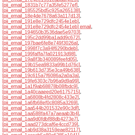
[pii_email_1831b7c77a35fe5277ef]
,
[pii_email_185525bd5c925a265138]
,
[pii_email_18e4de7678a63a117d13]
,
[pii_email_191e8e729dfc2454e1eb]
,
[pii_email_191e8e729dfc2454e1eb] email
,
[pii_email_194650b3536dae5e9703]
,
[pii_email_195c2dd99ba1add9c672]
,
[pii_email_197bae6fe8e749f3026a]
,
[pii_email_1998f7c3a94f6290bdeb]
,
[pii_email_199faffa7fa021913d98]
,
[pii_email_19a8f3b340089feefd05]
,
[pii_email_19b15ea9833a99b1d76c]
,
[pii_email_19b613d735e3ca49b638]
,
[pii_email_19c615a7f6086a2a0a3a]
,
[pii_email_19fe6303c7b96a9d9a99]
,
[pii_email_1a1f9ab68878b08fbdc9]
,
[pii_email_1a40caaeed20e6175715]
,
[pii_email_1a6808b4fd2808c433e2]
,
[pii_email_1a6fb68ef0c8085a3269]
,
[pii_email_1aa544b201532e90c3df]
,
[pii_email_1aa588fa47a7aeaab3b4]
,
[pii_email_1aa9d0fdbf88db4273e7]
,
[pii_email_1aad273dcaf6e4ccd739]
,
[pii_email_1ab9d38a3159eae82117]
,