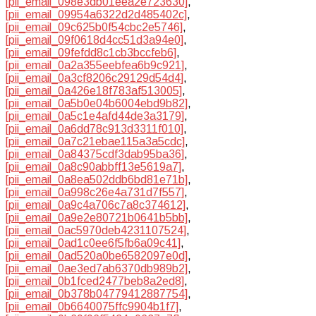
[pii_email_098e3db01eea2e723630]
,
[pii_email_09954a6322d2d485402c]
,
[pii_email_09c625b0f54cbc2e5746]
,
[pii_email_09f0618d4cc51d3a94e0]
,
[pii_email_09fefdd8c1cb3bccfeb6]
,
[pii_email_0a2a355eebfea6b9c921]
,
[pii_email_0a3cf8206c29129d54d4]
,
[pii_email_0a426e18f783af513005]
,
[pii_email_0a5b0e04b6004ebd9b82]
,
[pii_email_0a5c1e4afd44de3a3179]
,
[pii_email_0a6dd78c913d3311f010]
,
[pii_email_0a7c21ebae115a3a5cdc]
,
[pii_email_0a84375cdf3dab95ba36]
,
[pii_email_0a8c90abbff13e5619a7]
,
[pii_email_0a8ea502ddb6bd81e71b]
,
[pii_email_0a998c26e4a731d7f557]
,
[pii_email_0a9c4a706c7a8c374612]
,
[pii_email_0a9e2e80721b0641b5bb]
,
[pii_email_0ac5970deb4231107524]
,
[pii_email_0ad1c0ee6f5fb6a09c41]
,
[pii_email_0ad520a0be6582097e0d]
,
[pii_email_0ae3ed7ab6370db989b2]
,
[pii_email_0b1fced2477beb8a2ed8]
,
[pii_email_0b378b04779412887754]
,
[pii_email_0b6640075ffc9904b1f7]
,