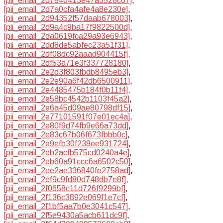
[pii_email_2d7840413e47a3528c67]
,
[pii_email_2d7a0cfa4afe4a8e230e]
,
[pii_email_2d94352f57daab678003]
,
[pii_email_2d9a4c9ba17f9822500d]
,
[pii_email_2da0619fca29a93e6943]
,
[pii_email_2dd8de5abfec23a51f31]
,
[pii_email_2df08dc92aaad904415f]
,
[pii_email_2df53a71e3f337728180]
,
[pii_email_2e2d3f803fbdb8495eb3]
,
[pii_email_2e2e90a6f42db6500911]
,
[pii_email_2e4485475b184f0b11f4]
,
[pii_email_2e58bc4542b1103f45a2]
,
[pii_email_2e6a45d09ae80798df15]
,
[pii_email_2e77101591f07e01ec4a]
,
[pii_email_2e80f9d74fb9e66a73dd]
,
[pii_email_2e83c67b06f673fbbb0c]
,
[pii_email_2e9efb30f238ee931724]
,
[pii_email_2eb2acfb575cd0240a4e]
,
[pii_email_2eb60a91ccc6a6502c50]
,
[pii_email_2ee2ae336840fe2758ad]
,
[pii_email_2ef9c9fd80d748db7e8f]
,
[pii_email_2f0658c11d726f9299bf]
,
[pii_email_2f136c3892e069f1e7cf]
,
[pii_email_2f1bf5aa7b0e3041c547]
,
[pii_email_2f5e9430a5acb611dc9f]
,