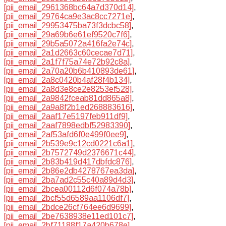
[pii_email_2961368bc64a7d370d14]
,
[pii_email_29764ca9e3ac8cc7271e]
,
[pii_email_29953475ba73f3dcbc58]
,
[pii_email_29a69b6e61ef9520c7f6]
,
[pii_email_29b5a5072a416fa2e74c]
,
[pii_email_2a1d2663c60cecae7d71]
,
[pii_email_2a1f7f75a74e72b92c8a]
,
[pii_email_2a70a20b6b410893de61]
,
[pii_email_2a8c0420b4af28f4b134]
,
[pii_email_2a8d3e8ce2e8253ef528]
,
[pii_email_2a9842fceab81dd865a8]
,
[pii_email_2a9a8f2b1ed268883616]
,
[pii_email_2aaf17e5197feb911df9]
,
[pii_email_2aaf7898edbf52983390]
,
[pii_email_2af53afd6f0e499f0ee9]
,
[pii_email_2b539e9c12cd0221c6a1]
,
[pii_email_2b7572749d2376671c44]
,
[pii_email_2b83b419d417dbfdc876]
,
[pii_email_2b86e2db4278767ea3da]
,
[pii_email_2ba7ad2c55c40a89d4d3]
,
[pii_email_2bcea00112d6f074a78b]
,
[pii_email_2bcf55d6589aa1106df7]
,
[pii_email_2bdce26cf764ee6d9699]
,
[pii_email_2be7638938e11ed101c7]
,
[pii_email_2bf71188f17a420b678e]
,