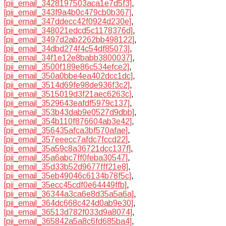
[pii_email_3428197503aca1e7d5f3]
,
[pii_email_343f9a4b0c479cb0b367]
,
[pii_email_347ddecc42f0924d230e]
,
[pii_email_348021edcd5c1178376d]
,
[pii_email_3497d2ab2262bb498122]
,
[pii_email_34dbd274f4c54df85073]
,
[pii_email_34f1e12e8babb3800037]
,
[pii_email_3500f189e86c534efce2]
,
[pii_email_350a0bbe4ea402dcc1dc]
,
[pii_email_3514d69fe98de936f3c2]
,
[pii_email_3515019d3f21aec6263c]
,
[pii_email_3529643eafdf5979c137]
,
[pii_email_353b43dab9e0527d9dbb]
,
[pii_email_354b110f876604ab3e42]
,
[pii_email_356435afca3bf570afae]
,
[pii_email_357eeecc7afdc7fccd22]
,
[pii_email_35a59c8a36721dcc137f]
,
[pii_email_35a6abc7ff0feba30547]
,
[pii_email_35d33b52d9677fff21e8]
,
[pii_email_35eb49046c6134b78f5c]
,
[pii_email_35ecc45cdf0e64449ffb]
,
[pii_email_36344a3ca6e8d35a5a6a]
,
[pii_email_364dc668c424d0ab9e30]
,
[pii_email_36513d782f033d9a8074]
,
[pii_email_365842a5a8c6fd685ba4]
,