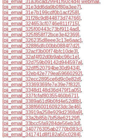
[pii_email_31a36cad29941f60c4d4] webmail
,
[pii_email_31e3dd6da9b0f80a3ee7]
,
[pii_email_31e7b199cdf0b1acf258]
,
[pii_email_31f28c9d844873d74766]
,
[pii_email_324653cf0746e811f715]
,
[pii_email_325f00443c73bf9114ad]
,
[pii_email_325f858f72bce3e42369]
,
[pii_email_326235d8eee3c13e6aac]
,
[pii_email_32886dfc00bb0884f7d2]
,
[pii_email_32acf3b00f74bfc10de3]
,
[pii_email_32af4f02d0b9abc96c1e]
,
[pii_email_32d759b09142d944597a]
,
[pii_email_32dff520794be30d9434]
,
[pii_email_32eb42e779ea59660292]
,
[pii_email_32ecc2895ce6d9c0e82d]
,
[pii_email_33369369fe7e39e7f832]
,
[pii_email_3348d148d36d479f1a05]
,
[pii_email_337fcfaf80355460b671]
,
[pii_email_3389a61d9b0fd4e52d8b]
,
[pii_email_338f6600160923dc3e46]
,
[pii_email_33919a258e929d2368a9]
,
[pii_email_33a2b85b7bf58e62129f]
,
[pii_email_33bcc5fa9284de56eb3d]
,
[pii_email_340776305ab2770b083c]
,
[pii_email_341741d8f182a50c0284]
,