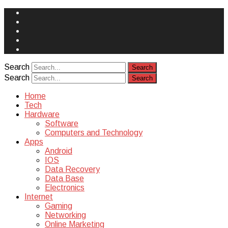
Face
Book
Instagram
Twitter
You
Tube
Yelp
Search
Search
Home
Tech
Hardware
Software
Computers and Technology
Apps
Android
IOS
Data Recovery
Data Base
Electronics
Internet
Gaming
Networking
Online Marketing