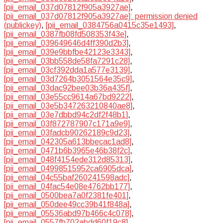
[pii_email_037d07812f905a3927ae]
,
[pii_email_037d07812f905a3927ae]: permission denied
(publickey)
,
[pii_email_0384756a0415c35e1493]
,
[pii_email_0387fb08fd508353f43e]
,
[pii_email_039649646d4ff390d2b3]
,
[pii_email_039e9bbfbe42123e3343]
,
[pii_email_03bb558de58fa7291c28]
,
[pii_email_03cf392dda1a577e3139]
,
[pii_email_03d7264b3051564e35c9]
,
[pii_email_03dac92bee03b36a435f]
,
[pii_email_03e55cc9614a67bd9222]
,
[pii_email_03e5b347263210840ae8]
,
[pii_email_03e7dbbd94c2df2f48b1]
,
[pii_email_03f872787907c171a9e9]
,
[pii_email_03fadcb90262189c9d23]
,
[pii_email_042305a613bbecac1ad8]
,
[pii_email_0471b6b3965e46b38f2c]
,
[pii_email_048f4154ede312d85313]
,
[pii_email_04998515952ca6905dca]
,
[pii_email_04c55baf260241598adc]
,
[pii_email_04fac54e08e4762bb177]
,
[pii_email_0500bea7a0f2381fe401]
,
[pii_email_050dee49cc39b41f848a]
,
[pii_email_05536abd97b466c4c078]
,
[pii_email_0557fb702abdd60f19c8]
,