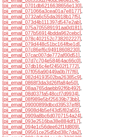
[pii_email_06f535d2f46dc9e0e2c4]
,
[pii_email_0701db6216638656e130]
,
[pii_email_071066a3cea01a7e8177]
,
[pii_email_0732a6c55da3918b17f5]
,
[pii_email_073d4b111397d547e2ab]
,
[pii_email_075a705589191aa0d181]
,
[pii_email_077b56914bdda962cebc]
,
[pii_email_078c402152c738202227]
,
[pii_email_079d448c51bc164fbe1d]
,
[pii_email_07c86ef6c94918608230]
,
[pii_email_07cac007de772af00d51]
,
[pii_email_07d7c704e58464ac66c0]
,
[pii_email_07db16c4ef24502f1772]
,
[pii_email_07f056a90449a0b7f7f6]
,
[pii_email_082d4193502ba26385c9]
,
[pii_email_0868f3da3d26ffa84e50]
,
[pii_email_08aa765daebb92f6b492]
,
[pii_email_08d037fa548ccf7d9934]
,
[pii_email_08f989e5bf25639b73bb]
,
[pii_email_09000899dbcd39537ef8]
,
[pii_email_0908d4b5ef43d5f82a55]
,
[pii_email_0909a8bc6d0707154a24]
,
[pii_email_093e2516ba38e884df17]
,
[pii_email_094e1c56dee62f1fd809]
,
[pii_email_09561ce25d5bd38c7da2]
,