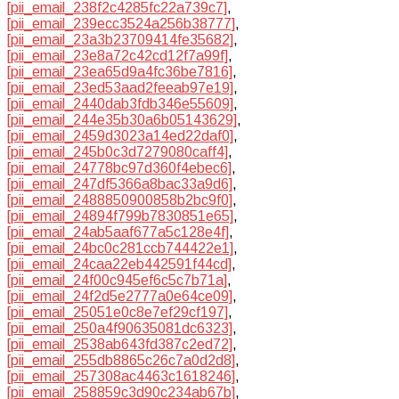
[pii_email_238f2c4285fc22a739c7]
,
[pii_email_239ecc3524a256b38777]
,
[pii_email_23a3b23709414fe35682]
,
[pii_email_23e8a72c42cd12f7a99f]
,
[pii_email_23ea65d9a4fc36be7816]
,
[pii_email_23ed53aad2feeab97e19]
,
[pii_email_2440dab3fdb346e55609]
,
[pii_email_244e35b30a6b05143629]
,
[pii_email_2459d3023a14ed22daf0]
,
[pii_email_245b0c3d7279080caff4]
,
[pii_email_24778bc97d360f4ebec6]
,
[pii_email_247df5366a8bac33a9d6]
,
[pii_email_2488850900858b2bc9f0]
,
[pii_email_24894f799b7830851e65]
,
[pii_email_24ab5aaf677a5c128e4f]
,
[pii_email_24bc0c281ccb744422e1]
,
[pii_email_24caa22eb442591f44cd]
,
[pii_email_24f00c945ef6c5c7b71a]
,
[pii_email_24f2d5e2777a0e64ce09]
,
[pii_email_25051e0c8e7ef29cf197]
,
[pii_email_250a4f90635081dc6323]
,
[pii_email_2538ab643fd387c2ed72]
,
[pii_email_255db8865c26c7a0d2d8]
,
[pii_email_257308ac4463c1618246]
,
[pii_email_258859c3d90c234ab67b]
,