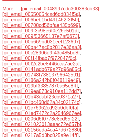
More
,
[pii_email_0048997cdc300383cb33]
,
[pii_email_00550054cad6dd834f5a]
,
[pii_email_006beb1bd491462f3f50]
,
[pii_email_00708cd56bfae435b699]
,
[pii_email_009f3c98e6f0e26e501d]
,
[pii_email_009f53665137e7af0673]
,
[pii_email_00b669bd031eef123697]
,
[pii_email_00ba47ac8b2817e36aa3]
,
[pii_email_00c28906d9f43c485bd8]
,
[pii_email_00f14fbab7f972047f0c]
,
[pii_email_00f2e2be8446cca7ae2a]
,
[pii_email_0141adb679a27d96a85c]
,
[pii_email_01748f73813796642591]
,
[pii_email_0186a242b8f048119e49]
,
[pii_email_019bf33857870a65e8ff]
,
[pii_email_019ea873c910ea112dd7]
,
[pii_email_01b43dabf23cb0371a27]
,
[pii_email_01bc468d62a34c02174c]
,
[pii_email_01c76962cd92b0dbf0fa]
,
[pii_email_01ed7472c2a2546967ee]
,
[pii_email_0206d6f0778e8cd65f22]
,
[pii_email_021023013aeac72e657b]
,
[pii_email_02156eda4ca47d672880]
,
[pii_email_0217a5d3bc825a9e14ff]
,