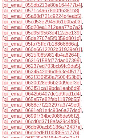
[pii_email_055db213e80e164477b4]
,
[pii_email_0571c4a678d0ff6381b8]
,
[pii_email_05a68d721c9224c4eab5]
,
[pii_email_05cd53e2945d61b0ba03]
,
[pii_email_05d20ea1212aea77b7a2]
,
[pii_email_05d95f9563d412a5e139]
,
[pii_email_05de2707e5f0359d801d]
,
[pii_email_05fa75ffc7b18868866a]
,
[pii_email_060e6612202b31939e01]
,
[pii_email_0615f0859814b4a6264f]
,
[pii_email_06216158fd77dae07399]
,
[pii_email_06237ed703bcb9fc3da5]
,
[pii_email_0624542b96d663e4f517]
,
[pii_email_062f330958a7500453b0]
,
[pii_email_0630d28e96b20d9eef3e]
,
[pii_email_063f51ca19bda1eab6d9]
,
[pii_email_0642b6407de1d9fad1d4]
,
[pii_email_065a57e82feb11879b55]
,
[pii_email_0688c7f223297a3749e0]
,
[pii_email_0691e81e4c93e6a27ded]
,
[pii_email_0699f734bc9088de98f2]
,
[pii_email_06cd0d3718afa29c4f88]
,
[pii_email_06db90acb5186a72437e]
,
[pii_email_06eded8f100f865c1776]
,