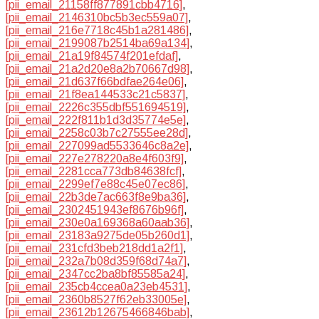
[pii_email_21158ff877891cbb4716]
,
[pii_email_2146310bc5b3ec559a07]
,
[pii_email_216e7718c45b1a281486]
,
[pii_email_2199087b2514ba69a134]
,
[pii_email_21a19f84574f201efdaf]
,
[pii_email_21a2d20e8a2b70667d98]
,
[pii_email_21d637f66bdfae264e06]
,
[pii_email_21f8ea144533c21c5837]
,
[pii_email_2226c355dbf551694519]
,
[pii_email_222f811b1d3d35774e5e]
,
[pii_email_2258c03b7c27555ee28d]
,
[pii_email_227099ad5533646c8a2e]
,
[pii_email_227e278220a8e4f603f9]
,
[pii_email_2281cca773db84638fcf]
,
[pii_email_2299ef7e88c45e07ec86]
,
[pii_email_22b3de7ac663f8e9ba36]
,
[pii_email_2302451943ef8676b96f]
,
[pii_email_230e0a169368a60aab36]
,
[pii_email_23183a9275de05b260d1]
,
[pii_email_231cfd3beb218dd1a2f1]
,
[pii_email_232a7b08d359f68d74a7]
,
[pii_email_2347cc2ba8bf85585a24]
,
[pii_email_235cb4ccea0a23eb4531]
,
[pii_email_2360b8527f62eb33005e]
,
[pii_email_23612b12675466846bab]
,