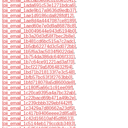
[pii_email_1accab5e89c6285e1041]
,
[pii_email_1ada691c53e1271bdca6]
,
[pii_email_1ade9b17a9636d9edb37]
,
[pii_email_1ae1d9186cda828fdf12]
,
[pii_email_1ae8d4a4447087ce8189]
,
[pii_email_1aed60e7e0d9a86878c8]
,
[pii_email_1b0049644e943d5194b0]
,
[pii_email_1b3a20d3d58f7bec2b8e]
,
[pii_email_1b481cd6bc515a7c2adc]
,
[pii_email_1b5db62274d3c5d072bb]
,
[pii_email_1b5f6a3ac5034f9022da]
,
[pii_email_1b754da386dc6406f331]
,
[pii_email_1b7c64ce91221ad3af70]
,
[pii_email_1bcf2279a5f064832f94]
,
[pii_email_1bd71b218133f7e3c548]
,
[pii_email_1bfb57bc63f3f2763bb0]
,
[pii_email_1bfd718078a5d8600de8]
,
[pii_email_1c180f5a66c1c91ee09f]
,
[pii_email_1c20ca9395a4a7bc32ab]
,
[pii_email_1c22bacd69b471a49b2e]
,
[pii_email_1c239cbbb329ebf442ff]
,
[pii_email_1c3429a7d80662a23df9]
,
[pii_email_1c417b9406eeee2d85a8]
,
[pii_email_1c42d16610af45df8633]
,
[pii_email_1c5144eb179ccdcb3493]
,