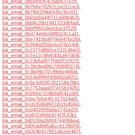
[pii_email_0b69f96f5424a0637e7f]
,
[pii_email_0b7b6e78262c1ec51ce3]
,
[pii_email_0b7fb52f4b8435c3bc01]
,
[pii_email_0b81b6a44f711a90bd63]
,
[pii_email_0bb9c26b1981333d6fad]
,
[pii_email_0bbff955c8ed3ce3752f]
,
[pii_email_0bd74e68c68f82c9c1a1]
,
[pii_email_0be7410bd979e947bc2b]
,
[pii_email_0c0fd6d25bb4cd76b14d]
,
[pii_email_0c1077d880ce333146e5]
,
[pii_email_0c1e11c48eb4d1a97d0d]
,
[pii_email_0c23b6af9775b5032923]
,
[pii_email_0c38c9ed96c780685074]
,
[pii_email_0c3be8b7f2cf8bbe466a]
,
[pii_email_0c53e8f99f30b8d2a921]
,
[pii_email_0c6e3df295302158e28b]
,
[pii_email_0c7753aaa0f7415b2425]
,
[pii_email_0cb90a72c8b0af041cd8]
,
[pii_email_0cbe7bfcb4f1417624a0]
,
[pii_email_0cc6356b860182cbd56e]
,
[pii_email_0cd402ff06a9e2742ed3]
,
[pii_email_0cd5f24f98c974f3543b]
,
[pii_email_0d0109a26f84744098ea]
,
[pii_email_0d05ad9d5a5cc6126b09]
,
[pii_email_0d304b417851a62ee487]
,