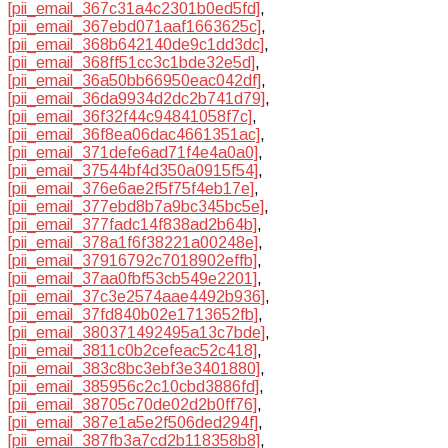
[pii_email_367c31a4c2301b0ed5fd]
,
[pii_email_367ebd071aaf1663625c]
,
[pii_email_368b642140de9c1dd3dc]
,
[pii_email_368ff51cc3c1bde32e5d]
,
[pii_email_36a50bb66950eac042df]
,
[pii_email_36da9934d2dc2b741d79]
,
[pii_email_36f32f44c94841058f7c]
,
[pii_email_36f8ea06dac4661351ac]
,
[pii_email_371defe6ad71f4e4a0a0]
,
[pii_email_37544bf4d350a0915f54]
,
[pii_email_376e6ae2f5f75f4eb17e]
,
[pii_email_377ebd8b7a9bc345bc5e]
,
[pii_email_377fadc14f838ad2b64b]
,
[pii_email_378a1f6f38221a00248e]
,
[pii_email_37916792c7018902effb]
,
[pii_email_37aa0fbf53cb549e2201]
,
[pii_email_37c3e2574aae4492b936]
,
[pii_email_37fd840b02e1713652fb]
,
[pii_email_380371492495a13c7bde]
,
[pii_email_3811c0b2cefeac52c418]
,
[pii_email_383c8bc3ebf3e3401880]
,
[pii_email_385956c2c10cbd3886fd]
,
[pii_email_38705c70de02d2b0ff76]
,
[pii_email_387e1a5e2f506ded294f]
,
[pii_email_387fb3a7cd2b118358b8]
,