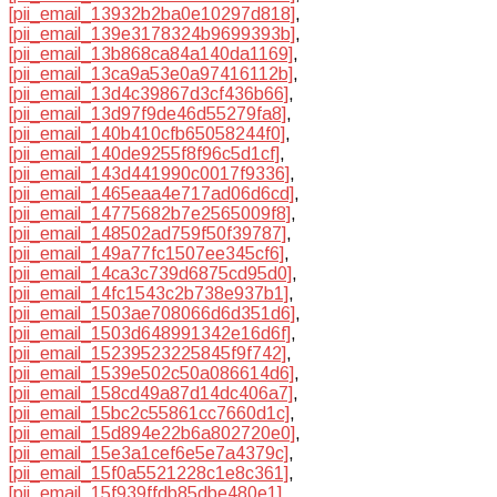
[pii_email_13932b2ba0e10297d818]
,
[pii_email_139e3178324b9699393b]
,
[pii_email_13b868ca84a140da1169]
,
[pii_email_13ca9a53e0a97416112b]
,
[pii_email_13d4c39867d3cf436b66]
,
[pii_email_13d97f9de46d55279fa8]
,
[pii_email_140b410cfb65058244f0]
,
[pii_email_140de9255f8f96c5d1cf]
,
[pii_email_143d441990c0017f9336]
,
[pii_email_1465eaa4e717ad06d6cd]
,
[pii_email_14775682b7e2565009f8]
,
[pii_email_148502ad759f50f39787]
,
[pii_email_149a77fc1507ee345cf6]
,
[pii_email_14ca3c739d6875cd95d0]
,
[pii_email_14fc1543c2b738e937b1]
,
[pii_email_1503ae708066d6d351d6]
,
[pii_email_1503d648991342e16d6f]
,
[pii_email_15239523225845f9f742]
,
[pii_email_1539e502c50a086614d6]
,
[pii_email_158cd49a87d14dc406a7]
,
[pii_email_15bc2c55861cc7660d1c]
,
[pii_email_15d894e22b6a802720e0]
,
[pii_email_15e3a1cef6e5e7a4379c]
,
[pii_email_15f0a5521228c1e8c361]
,
[pii_email_15f939ffdb85dbe480e1]
,