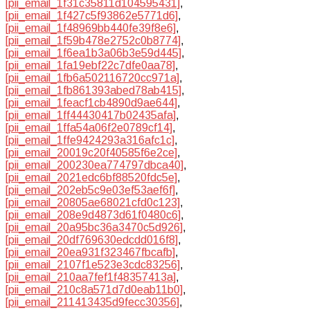
[pii_email_1f31c35811d104595431]
,
[pii_email_1f427c5f93862e5771d6]
,
[pii_email_1f48969bb440fe39f8e6]
,
[pii_email_1f59b478e2752c0b8774]
,
[pii_email_1f6ea1b3a06b3e59d445]
,
[pii_email_1fa19ebf22c7dfe0aa78]
,
[pii_email_1fb6a502116720cc971a]
,
[pii_email_1fb861393abed78ab415]
,
[pii_email_1feacf1cb4890d9ae644]
,
[pii_email_1ff44430417b02435afa]
,
[pii_email_1ffa54a06f2e0789cf14]
,
[pii_email_1ffe9424293a316afc1c]
,
[pii_email_20019c20f40585f6e2ce]
,
[pii_email_200230ea774797dbca40]
,
[pii_email_2021edc6bf88520fdc5e]
,
[pii_email_202eb5c9e03ef53aef6f]
,
[pii_email_20805ae68021cfd0c123]
,
[pii_email_208e9d4873d61f0480c6]
,
[pii_email_20a95bc36a3470c5d926]
,
[pii_email_20df769630edcdd016f8]
,
[pii_email_20ea931f323467fbcafb]
,
[pii_email_2107f1e523e3cdc83256]
,
[pii_email_210aa7fef1f48357413a]
,
[pii_email_210c8a571d7d0eab11b0]
,
[pii_email_211413435d9fecc30356]
,