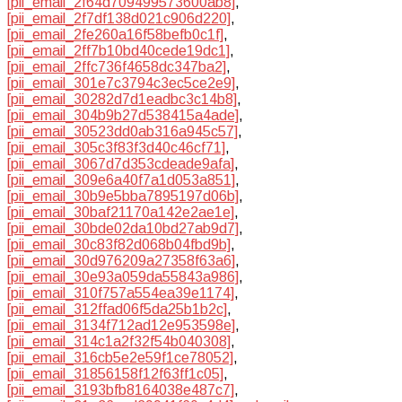
[pii_email_2f64d709499573600ab8]
,
[pii_email_2f7df138d021c906d220]
,
[pii_email_2fe260a16f58befb0c1f]
,
[pii_email_2ff7b10bd40cede19dc1]
,
[pii_email_2ffc736f4658dc347ba2]
,
[pii_email_301e7c3794c3ec5ce2e9]
,
[pii_email_30282d7d1eadbc3c14b8]
,
[pii_email_304b9b27d538415a4ade]
,
[pii_email_30523dd0ab316a945c57]
,
[pii_email_305c3f83f3d40c46cf71]
,
[pii_email_3067d7d353cdeade9afa]
,
[pii_email_309e6a40f7a1d053a851]
,
[pii_email_30b9e5bba7895197d06b]
,
[pii_email_30baf21170a142e2ae1e]
,
[pii_email_30bde02da10bd27ab9d7]
,
[pii_email_30c83f82d068b04fbd9b]
,
[pii_email_30d976209a27358f63a6]
,
[pii_email_30e93a059da55843a986]
,
[pii_email_310f757a554ea39e1174]
,
[pii_email_312ffad06f5da25b1b2c]
,
[pii_email_3134f712ad12e953598e]
,
[pii_email_314c1a2f32f54b040308]
,
[pii_email_316cb5e2e59f1ce78052]
,
[pii_email_31856158f12f63ff1c05]
,
[pii_email_3193bfb8164038e487c7]
,