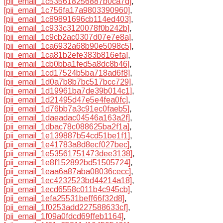
[pii_email_1c535618256887b0ca7d]
,
[pii_email_1c756fa17a9803390960]
,
[pii_email_1c89891696cb114ed403]
,
[pii_email_1c933c3120078f0b242b]
,
[pii_email_1c9cb2ac0307d07e7e8a]
,
[pii_email_1ca6932a68b90e5098c5]
,
[pii_email_1ca81b2efe383b816efa]
,
[pii_email_1cb0bba1fed5a8dc8b46]
,
[pii_email_1cd17524b5ba718ad6f8]
,
[pii_email_1d0a7b8b7bc517bcc729]
,
[pii_email_1d19961ba7de39b014c1]
,
[pii_email_1d21495d47e5e4fea0fc]
,
[pii_email_1d76bb7a3c91ec0faeb5]
,
[pii_email_1daeadac04546a163a2f]
,
[pii_email_1dbac78c088625ba2f1a]
,
[pii_email_1e139887b54cd51be1f1]
,
[pii_email_1e41783a8d8ecf027bec]
,
[pii_email_1e53561751473dee3138]
,
[pii_email_1e8f152892bd51505724]
,
[pii_email_1eaa6a87aba08036cecc]
,
[pii_email_1ec4232523bd44214a18]
,
[pii_email_1ecd6558c011b4c945cb]
,
[pii_email_1efa25531beff66f32d8]
,
[pii_email_1f0253add227588633cf]
,
[pii_email_1f09a0fdcd69ffeb1164]
,