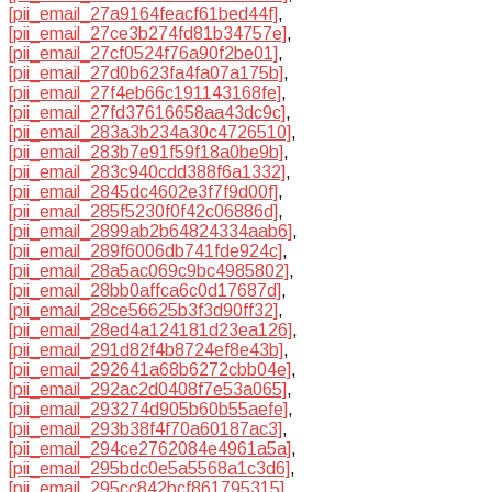
[pii_email_27a9164feacf61bed44f]
,
[pii_email_27ce3b274fd81b34757e]
,
[pii_email_27cf0524f76a90f2be01]
,
[pii_email_27d0b623fa4fa07a175b]
,
[pii_email_27f4eb66c191143168fe]
,
[pii_email_27fd37616658aa43dc9c]
,
[pii_email_283a3b234a30c4726510]
,
[pii_email_283b7e91f59f18a0be9b]
,
[pii_email_283c940cdd388f6a1332]
,
[pii_email_2845dc4602e3f7f9d00f]
,
[pii_email_285f5230f0f42c06886d]
,
[pii_email_2899ab2b64824334aab6]
,
[pii_email_289f6006db741fde924c]
,
[pii_email_28a5ac069c9bc4985802]
,
[pii_email_28bb0affca6c0d17687d]
,
[pii_email_28ce56625b3f3d90ff32]
,
[pii_email_28ed4a124181d23ea126]
,
[pii_email_291d82f4b8724ef8e43b]
,
[pii_email_292641a68b6272cbb04e]
,
[pii_email_292ac2d0408f7e53a065]
,
[pii_email_293274d905b60b55aefe]
,
[pii_email_293b38f4f70a60187ac3]
,
[pii_email_294ce2762084e4961a5a]
,
[pii_email_295bdc0e5a5568a1c3d6]
,
[pii_email_295cc842bcf861795315]
,