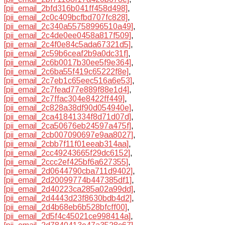
[pii_email_2bfd316b041ff458d498]
,
[pii_email_2c0c409bcfbd707fc828]
,
[pii_email_2c340a55758996510a49]
,
[pii_email_2c4de0ee0458a817f509]
,
[pii_email_2c4f0e84c5ada67321d5]
,
[pii_email_2c59b6ceaf2b9a0dc31f]
,
[pii_email_2c6b0017b30ee5f9e364]
,
[pii_email_2c6ba55f419c65222f8e]
,
[pii_email_2c7eb1c65eec516a6e53]
,
[pii_email_2c7fead77e889f88e1d4]
,
[pii_email_2c7ffac304e8422ff449]
,
[pii_email_2c828a38df90d054940e]
,
[pii_email_2ca41841334f8d71d07d]
,
[pii_email_2ca50676eb24597a475f]
,
[pii_email_2cb007090697e9aa8027]
,
[pii_email_2cbb7f11f01eeab314aa]
,
[pii_email_2cc49243665f29dc6152]
,
[pii_email_2ccc2ef425bf6a627355]
,
[pii_email_2d0644790cba711d9402]
,
[pii_email_2d20099774b447385df1]
,
[pii_email_2d40223ca285a02a99dd]
,
[pii_email_2d4443d23f8630bdb4d2]
,
[pii_email_2d4b68eb6b528bfcff00]
,
[pii_email_2d5f4c45021ce998414a]
,