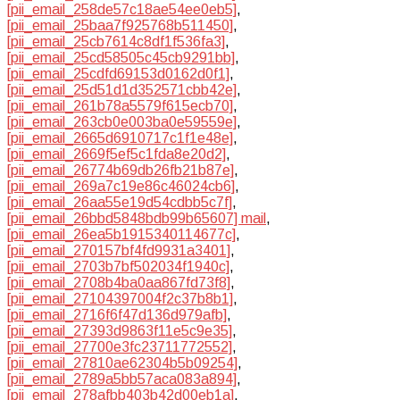
[pii_email_258de57c18ae54ee0eb5]
,
[pii_email_25baa7f925768b511450]
,
[pii_email_25cb7614c8df1f536fa3]
,
[pii_email_25cd58505c45cb9291bb]
,
[pii_email_25cdfd69153d0162d0f1]
,
[pii_email_25d51d1d352571cbb42e]
,
[pii_email_261b78a5579f615ecb70]
,
[pii_email_263cb0e003ba0e59559e]
,
[pii_email_2665d6910717c1f1e48e]
,
[pii_email_2669f5ef5c1fda8e20d2]
,
[pii_email_26774b69db26fb21b87e]
,
[pii_email_269a7c19e86c46024cb6]
,
[pii_email_26aa55e19d54cdbb5c7f]
,
[pii_email_26bbd5848bdb99b65607] mail
,
[pii_email_26ea5b1915340114677c]
,
[pii_email_270157bf4fd9931a3401]
,
[pii_email_2703b7bf502034f1940c]
,
[pii_email_2708b4ba0aa867fd73f8]
,
[pii_email_27104397004f2c37b8b1]
,
[pii_email_2716f6f47d136d979afb]
,
[pii_email_27393d9863f11e5c9e35]
,
[pii_email_27700e3fc23711772552]
,
[pii_email_27810ae62304b5b09254]
,
[pii_email_2789a5bb57aca083a894]
,
[pii_email_278afbb403b42d00eb1a]
,