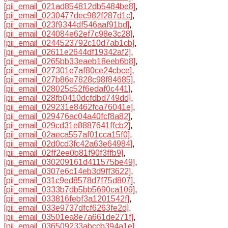
[pii_email_021ad854812db5484be8]
,
[pii_email_0230477dec982f287d1c]
,
[pii_email_023f9344df546aaf91bd]
,
[pii_email_024084e62ef7c98e3c28]
,
[pii_email_0244523792c10d7ab1cb]
,
[pii_email_02611e2644df19342af2]
,
[pii_email_0265bb33eaeb18eeb6b8]
,
[pii_email_027301e7af80ce24cbce]
,
[pii_email_027b86e7828c98f84685]
,
[pii_email_028025c52f6edaf0c441]
,
[pii_email_028fb0410dcfdbd749dd]
,
[pii_email_029231e8462fca76041e]
,
[pii_email_029476ac04a40fcf8a82]
,
[pii_email_029cd31e8887641ffcb2]
,
[pii_email_02aeca557af01cca15f0]
,
[pii_email_02d0cd3fc42a63e64984]
,
[pii_email_02ff2ee0b81f90f3ffb9]
,
[pii_email_030209161d411575be49]
,
[pii_email_0307e6c14eb3d9ff3622]
,
[pii_email_031c9ed8578d7f75d807]
,
[pii_email_0333b7db5bb5690ca109]
,
[pii_email_033816febf3a1201542f]
,
[pii_email_033e9737dfcf6263fe2d]
,
[pii_email_03501ea8e7a661de271f]
,
[pii_email_036509233abccb394a1e]
,