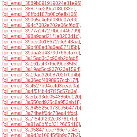
[pii_email_3889b091919024e81e96]
,
[pii_email_388f7ce2f9c7ff8bf33e]
,
[pii_email_38ffbd187b08c6efb106]
,
[pii_email_39065c4ef6f080d07ef3]
,
[pii_email_394c7082e202e06cf6d8]
,
[pii_email_3977a14727fbbd446799]
,
[pii_email_398a9cad21f1e8203d1c]
,
[pii_email_39aca0618672afe948aa]
,
[pii_email_39b488ed3a6ea57f1f5b]
,
[pii_email_39daa3d43790766cfa7d]
,
[pii_email_3a15ad3c3c90ab2bfabf]
,
[pii_email_3a161a437f6cf9be85f5]
,
[pii_email_3a19ac5cc937023e1594]
,
[pii_email_3a19ad32608702f70d4b]
,
[pii_email_3a36ecf4898957ccb17f]
,
[pii_email_3a4527b94ccfd3ceab3a]
,
[pii_email_3a4f5f4b4d7f15c57d3e]
,
[pii_email_3a51c33dd0543860d120]
,
[pii_email_3a550cd925c8e953ab1f]
,
[pii_email_3a645525c373bd56477b]
,
[pii_email_3a74beff0dc78ea44fdc]
,
[pii_email_3a7f549f232c037617fc]
,
[pii_email_3a81a0bf6c3312665410]
,
[pii_email_3a95847fdac766e7af45]
,
[pii_email_3a9d3c10845f8b9d77b2]
,