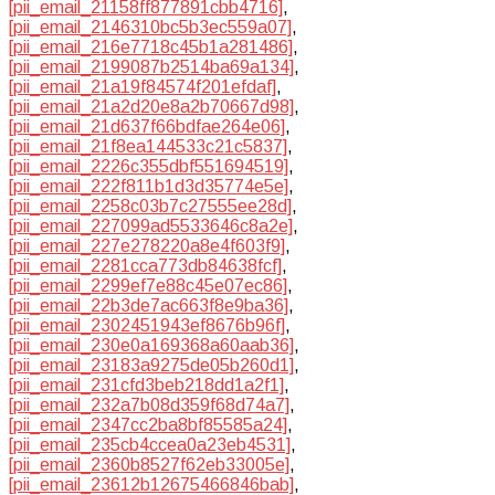
[pii_email_21158ff877891cbb4716]
,
[pii_email_2146310bc5b3ec559a07]
,
[pii_email_216e7718c45b1a281486]
,
[pii_email_2199087b2514ba69a134]
,
[pii_email_21a19f84574f201efdaf]
,
[pii_email_21a2d20e8a2b70667d98]
,
[pii_email_21d637f66bdfae264e06]
,
[pii_email_21f8ea144533c21c5837]
,
[pii_email_2226c355dbf551694519]
,
[pii_email_222f811b1d3d35774e5e]
,
[pii_email_2258c03b7c27555ee28d]
,
[pii_email_227099ad5533646c8a2e]
,
[pii_email_227e278220a8e4f603f9]
,
[pii_email_2281cca773db84638fcf]
,
[pii_email_2299ef7e88c45e07ec86]
,
[pii_email_22b3de7ac663f8e9ba36]
,
[pii_email_2302451943ef8676b96f]
,
[pii_email_230e0a169368a60aab36]
,
[pii_email_23183a9275de05b260d1]
,
[pii_email_231cfd3beb218dd1a2f1]
,
[pii_email_232a7b08d359f68d74a7]
,
[pii_email_2347cc2ba8bf85585a24]
,
[pii_email_235cb4ccea0a23eb4531]
,
[pii_email_2360b8527f62eb33005e]
,
[pii_email_23612b12675466846bab]
,