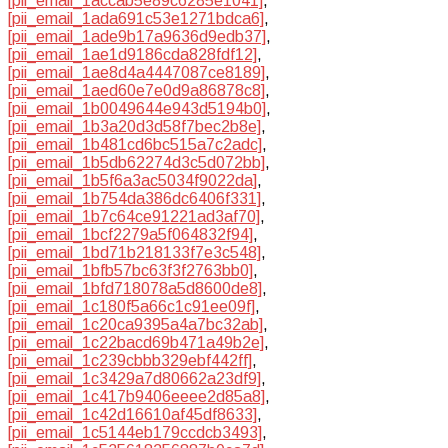
[pii_email_1accab5e89c6285e1041]
,
[pii_email_1ada691c53e1271bdca6]
,
[pii_email_1ade9b17a9636d9edb37]
,
[pii_email_1ae1d9186cda828fdf12]
,
[pii_email_1ae8d4a4447087ce8189]
,
[pii_email_1aed60e7e0d9a86878c8]
,
[pii_email_1b0049644e943d5194b0]
,
[pii_email_1b3a20d3d58f7bec2b8e]
,
[pii_email_1b481cd6bc515a7c2adc]
,
[pii_email_1b5db62274d3c5d072bb]
,
[pii_email_1b5f6a3ac5034f9022da]
,
[pii_email_1b754da386dc6406f331]
,
[pii_email_1b7c64ce91221ad3af70]
,
[pii_email_1bcf2279a5f064832f94]
,
[pii_email_1bd71b218133f7e3c548]
,
[pii_email_1bfb57bc63f3f2763bb0]
,
[pii_email_1bfd718078a5d8600de8]
,
[pii_email_1c180f5a66c1c91ee09f]
,
[pii_email_1c20ca9395a4a7bc32ab]
,
[pii_email_1c22bacd69b471a49b2e]
,
[pii_email_1c239cbbb329ebf442ff]
,
[pii_email_1c3429a7d80662a23df9]
,
[pii_email_1c417b9406eeee2d85a8]
,
[pii_email_1c42d16610af45df8633]
,
[pii_email_1c5144eb179ccdcb3493]
,