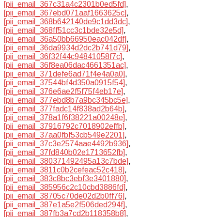
[pii_email_367c31a4c2301b0ed5fd]
,
[pii_email_367ebd071aaf1663625c]
,
[pii_email_368b642140de9c1dd3dc]
,
[pii_email_368ff51cc3c1bde32e5d]
,
[pii_email_36a50bb66950eac042df]
,
[pii_email_36da9934d2dc2b741d79]
,
[pii_email_36f32f44c94841058f7c]
,
[pii_email_36f8ea06dac4661351ac]
,
[pii_email_371defe6ad71f4e4a0a0]
,
[pii_email_37544bf4d350a0915f54]
,
[pii_email_376e6ae2f5f75f4eb17e]
,
[pii_email_377ebd8b7a9bc345bc5e]
,
[pii_email_377fadc14f838ad2b64b]
,
[pii_email_378a1f6f38221a00248e]
,
[pii_email_37916792c7018902effb]
,
[pii_email_37aa0fbf53cb549e2201]
,
[pii_email_37c3e2574aae4492b936]
,
[pii_email_37fd840b02e1713652fb]
,
[pii_email_380371492495a13c7bde]
,
[pii_email_3811c0b2cefeac52c418]
,
[pii_email_383c8bc3ebf3e3401880]
,
[pii_email_385956c2c10cbd3886fd]
,
[pii_email_38705c70de02d2b0ff76]
,
[pii_email_387e1a5e2f506ded294f]
,
[pii_email_387fb3a7cd2b118358b8]
,