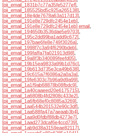
[pii_email_1831b7c77a35fe5277ef]
,
[pii_email_185525bd5c925a265138]
,
[pii_email_18e4de7678a63a117d13]
,
[pii_email_191e8e729dfc2454e1eb]
,
[pii_email_191e8e729dfc2454e1eb] email
,
[pii_email_194650b3536dae5e9703]
,
[pii_email_195c2dd99ba1add9c672]
,
[pii_email_197bae6fe8e749f3026a]
,
[pii_email_1998f7c3a94f6290bdeb]
,
[pii_email_199faffa7fa021913d98]
,
[pii_email_19a8f3b340089feefd05]
,
[pii_email_19b15ea9833a99b1d76c]
,
[pii_email_19b613d735e3ca49b638]
,
[pii_email_19c615a7f6086a2a0a3a]
,
[pii_email_19fe6303c7b96a9d9a99]
,
[pii_email_1a1f9ab68878b08fbdc9]
,
[pii_email_1a40caaeed20e6175715]
,
[pii_email_1a6808b4fd2808c433e2]
,
[pii_email_1a6fb68ef0c8085a3269]
,
[pii_email_1aa544b201532e90c3df]
,
[pii_email_1aa588fa47a7aeaab3b4]
,
[pii_email_1aa9d0fdbf88db4273e7]
,
[pii_email_1aad273dcaf6e4ccd739]
,
[pii_email_1ab9d38a3159eae82117]
,