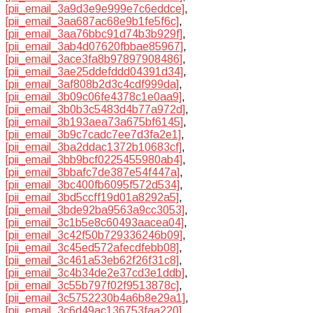
[pii_email_3a9d3e9e999e7c6eddce]
,
[pii_email_3aa687ac68e9b1fe5f6c]
,
[pii_email_3aa76bbc91d74b3b929f]
,
[pii_email_3ab4d07620fbbae85967]
,
[pii_email_3ace3fa8b97897908486]
,
[pii_email_3ae25ddefddd04391d34]
,
[pii_email_3af808b2d3c4cdf999da]
,
[pii_email_3b09c06fe4378c1e0aa9]
,
[pii_email_3b0b3c5483d4b77a972d]
,
[pii_email_3b193aea73a675bf6145]
,
[pii_email_3b9c7cadc7ee7d3fa2e1]
,
[pii_email_3ba2ddac1372b10683cf]
,
[pii_email_3bb9bcf0225455980ab4]
,
[pii_email_3bbafc7de387e54f447a]
,
[pii_email_3bc400fb6095f572d534]
,
[pii_email_3bd5ccff19d01a8292a5]
,
[pii_email_3bde92ba9563a9cc3053]
,
[pii_email_3c1b5e8c60493aacea04]
,
[pii_email_3c42f50b729336246b09]
,
[pii_email_3c45ed572afecdfebb08]
,
[pii_email_3c461a53eb62f26f31c8]
,
[pii_email_3c4b34de2e37cd3e1ddb]
,
[pii_email_3c55b797f02f9513878c]
,
[pii_email_3c5752230b4a6b8e29a1]
,
[pii_email_3c6d49ac136753faa220]
,