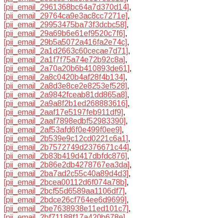
[pii_email_2961368bc64a7d370d14]
,
[pii_email_29764ca9e3ac8cc7271e]
,
[pii_email_29953475ba73f3dcbc58]
,
[pii_email_29a69b6e61ef9520c7f6]
,
[pii_email_29b5a5072a416fa2e74c]
,
[pii_email_2a1d2663c60cecae7d71]
,
[pii_email_2a1f7f75a74e72b92c8a]
,
[pii_email_2a70a20b6b410893de61]
,
[pii_email_2a8c0420b4af28f4b134]
,
[pii_email_2a8d3e8ce2e8253ef528]
,
[pii_email_2a9842fceab81dd865a8]
,
[pii_email_2a9a8f2b1ed268883616]
,
[pii_email_2aaf17e5197feb911df9]
,
[pii_email_2aaf7898edbf52983390]
,
[pii_email_2af53afd6f0e499f0ee9]
,
[pii_email_2b539e9c12cd0221c6a1]
,
[pii_email_2b7572749d2376671c44]
,
[pii_email_2b83b419d417dbfdc876]
,
[pii_email_2b86e2db4278767ea3da]
,
[pii_email_2ba7ad2c55c40a89d4d3]
,
[pii_email_2bcea00112d6f074a78b]
,
[pii_email_2bcf55d6589aa1106df7]
,
[pii_email_2bdce26cf764ee6d9699]
,
[pii_email_2be7638938e11ed101c7]
,
[pii_email_2bf71188f17a420b678e]
,