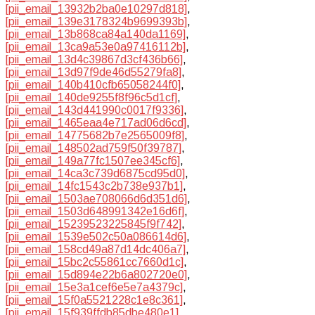
[pii_email_13932b2ba0e10297d818]
,
[pii_email_139e3178324b9699393b]
,
[pii_email_13b868ca84a140da1169]
,
[pii_email_13ca9a53e0a97416112b]
,
[pii_email_13d4c39867d3cf436b66]
,
[pii_email_13d97f9de46d55279fa8]
,
[pii_email_140b410cfb65058244f0]
,
[pii_email_140de9255f8f96c5d1cf]
,
[pii_email_143d441990c0017f9336]
,
[pii_email_1465eaa4e717ad06d6cd]
,
[pii_email_14775682b7e2565009f8]
,
[pii_email_148502ad759f50f39787]
,
[pii_email_149a77fc1507ee345cf6]
,
[pii_email_14ca3c739d6875cd95d0]
,
[pii_email_14fc1543c2b738e937b1]
,
[pii_email_1503ae708066d6d351d6]
,
[pii_email_1503d648991342e16d6f]
,
[pii_email_15239523225845f9f742]
,
[pii_email_1539e502c50a086614d6]
,
[pii_email_158cd49a87d14dc406a7]
,
[pii_email_15bc2c55861cc7660d1c]
,
[pii_email_15d894e22b6a802720e0]
,
[pii_email_15e3a1cef6e5e7a4379c]
,
[pii_email_15f0a5521228c1e8c361]
,
[pii_email_15f939ffdb85dbe480e1]
,