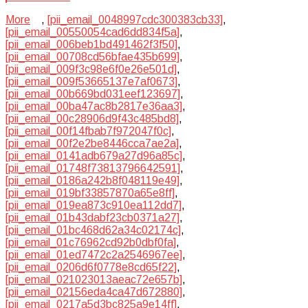
More
,
[pii_email_0048997cdc300383cb33]
,
[pii_email_00550054cad6dd834f5a]
,
[pii_email_006beb1bd491462f3f50]
,
[pii_email_00708cd56bfae435b699]
,
[pii_email_009f3c98e6f0e26e501d]
,
[pii_email_009f53665137e7af0673]
,
[pii_email_00b669bd031eef123697]
,
[pii_email_00ba47ac8b2817e36aa3]
,
[pii_email_00c28906d9f43c485bd8]
,
[pii_email_00f14fbab7f972047f0c]
,
[pii_email_00f2e2be8446cca7ae2a]
,
[pii_email_0141adb679a27d96a85c]
,
[pii_email_01748f73813796642591]
,
[pii_email_0186a242b8f048119e49]
,
[pii_email_019bf33857870a65e8ff]
,
[pii_email_019ea873c910ea112dd7]
,
[pii_email_01b43dabf23cb0371a27]
,
[pii_email_01bc468d62a34c02174c]
,
[pii_email_01c76962cd92b0dbf0fa]
,
[pii_email_01ed7472c2a2546967ee]
,
[pii_email_0206d6f0778e8cd65f22]
,
[pii_email_021023013aeac72e657b]
,
[pii_email_02156eda4ca47d672880]
,
[pii_email_0217a5d3bc825a9e14ff]
,