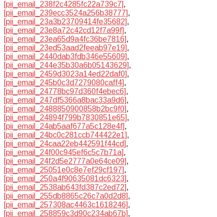
[pii_email_238f2c4285fc22a739c7]
,
[pii_email_239ecc3524a256b38777]
,
[pii_email_23a3b23709414fe35682]
,
[pii_email_23e8a72c42cd12f7a99f]
,
[pii_email_23ea65d9a4fc36be7816]
,
[pii_email_23ed53aad2feeab97e19]
,
[pii_email_2440dab3fdb346e55609]
,
[pii_email_244e35b30a6b05143629]
,
[pii_email_2459d3023a14ed22daf0]
,
[pii_email_245b0c3d7279080caff4]
,
[pii_email_24778bc97d360f4ebec6]
,
[pii_email_247df5366a8bac33a9d6]
,
[pii_email_2488850900858b2bc9f0]
,
[pii_email_24894f799b7830851e65]
,
[pii_email_24ab5aaf677a5c128e4f]
,
[pii_email_24bc0c281ccb744422e1]
,
[pii_email_24caa22eb442591f44cd]
,
[pii_email_24f00c945ef6c5c7b71a]
,
[pii_email_24f2d5e2777a0e64ce09]
,
[pii_email_25051e0c8e7ef29cf197]
,
[pii_email_250a4f90635081dc6323]
,
[pii_email_2538ab643fd387c2ed72]
,
[pii_email_255db8865c26c7a0d2d8]
,
[pii_email_257308ac4463c1618246]
,
[pii_email_258859c3d90c234ab67b]
,