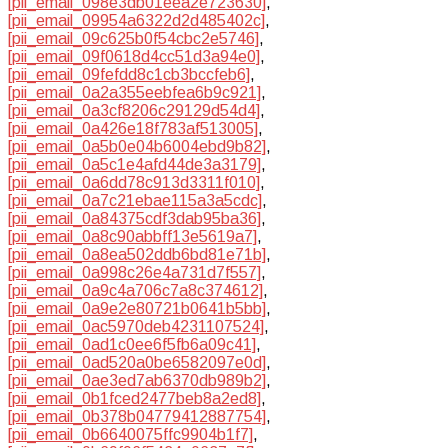
[pii_email_098e3db01eea2e723630]
,
[pii_email_09954a6322d2d485402c]
,
[pii_email_09c625b0f54cbc2e5746]
,
[pii_email_09f0618d4cc51d3a94e0]
,
[pii_email_09fefdd8c1cb3bccfeb6]
,
[pii_email_0a2a355eebfea6b9c921]
,
[pii_email_0a3cf8206c29129d54d4]
,
[pii_email_0a426e18f783af513005]
,
[pii_email_0a5b0e04b6004ebd9b82]
,
[pii_email_0a5c1e4afd44de3a3179]
,
[pii_email_0a6dd78c913d3311f010]
,
[pii_email_0a7c21ebae115a3a5cdc]
,
[pii_email_0a84375cdf3dab95ba36]
,
[pii_email_0a8c90abbff13e5619a7]
,
[pii_email_0a8ea502ddb6bd81e71b]
,
[pii_email_0a998c26e4a731d7f557]
,
[pii_email_0a9c4a706c7a8c374612]
,
[pii_email_0a9e2e80721b0641b5bb]
,
[pii_email_0ac5970deb4231107524]
,
[pii_email_0ad1c0ee6f5fb6a09c41]
,
[pii_email_0ad520a0be6582097e0d]
,
[pii_email_0ae3ed7ab6370db989b2]
,
[pii_email_0b1fced2477beb8a2ed8]
,
[pii_email_0b378b04779412887754]
,
[pii_email_0b6640075ffc9904b1f7]
,