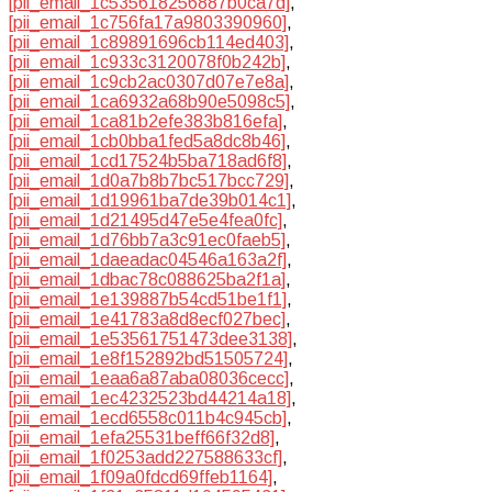
[pii_email_1c535618256887b0ca7d]
,
[pii_email_1c756fa17a9803390960]
,
[pii_email_1c89891696cb114ed403]
,
[pii_email_1c933c3120078f0b242b]
,
[pii_email_1c9cb2ac0307d07e7e8a]
,
[pii_email_1ca6932a68b90e5098c5]
,
[pii_email_1ca81b2efe383b816efa]
,
[pii_email_1cb0bba1fed5a8dc8b46]
,
[pii_email_1cd17524b5ba718ad6f8]
,
[pii_email_1d0a7b8b7bc517bcc729]
,
[pii_email_1d19961ba7de39b014c1]
,
[pii_email_1d21495d47e5e4fea0fc]
,
[pii_email_1d76bb7a3c91ec0faeb5]
,
[pii_email_1daeadac04546a163a2f]
,
[pii_email_1dbac78c088625ba2f1a]
,
[pii_email_1e139887b54cd51be1f1]
,
[pii_email_1e41783a8d8ecf027bec]
,
[pii_email_1e53561751473dee3138]
,
[pii_email_1e8f152892bd51505724]
,
[pii_email_1eaa6a87aba08036cecc]
,
[pii_email_1ec4232523bd44214a18]
,
[pii_email_1ecd6558c011b4c945cb]
,
[pii_email_1efa25531beff66f32d8]
,
[pii_email_1f0253add227588633cf]
,
[pii_email_1f09a0fdcd69ffeb1164]
,