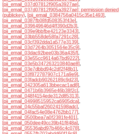
[pii_email_037d07812f905a3927ae]
,
[pii_email_037d07812f905a3927ae]: permission denied
(publickey)
,
[pii_email_0384756a0415c35e1493]
,
[pii_email_0387fb08fd508353f43e]
,
[pii_email_039649646d4ff390d2b3]
,
[pii_email_039e9bbfbe42123e3343]
,
[pii_email_03bb558de58fa7291c28]
,
[pii_email_03cf392dda1a577e3139]
,
[pii_email_03d7264b3051564e35c9]
,
[pii_email_03dac92bee03b36a435f]
,
[pii_email_03e55cc9614a67bd9222]
,
[pii_email_03e5b347263210840ae8]
,
[pii_email_03e7dbbd94c2df2f48b1]
,
[pii_email_03f872787907c171a9e9]
,
[pii_email_03fadcb90262189c9d23]
,
[pii_email_042305a613bbecac1ad8]
,
[pii_email_0471b6b3965e46b38f2c]
,
[pii_email_048f4154ede312d85313]
,
[pii_email_04998515952ca6905dca]
,
[pii_email_04c55baf260241598adc]
,
[pii_email_04fac54e08e4762bb177]
,
[pii_email_0500bea7a0f2381fe401]
,
[pii_email_050dee49cc39b41f848a]
,
[pii_email_05536abd97b466c4c078]
,
[pii_email_0557fb702abdd60f19c8]
,