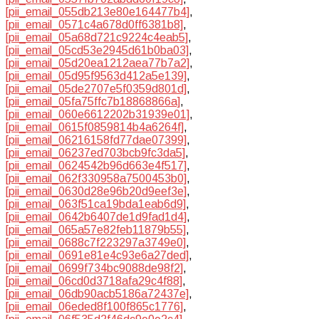
[pii_email_055db213e80e164477b4]
,
[pii_email_0571c4a678d0ff6381b8]
,
[pii_email_05a68d721c9224c4eab5]
,
[pii_email_05cd53e2945d61b0ba03]
,
[pii_email_05d20ea1212aea77b7a2]
,
[pii_email_05d95f9563d412a5e139]
,
[pii_email_05de2707e5f0359d801d]
,
[pii_email_05fa75ffc7b18868866a]
,
[pii_email_060e6612202b31939e01]
,
[pii_email_0615f0859814b4a6264f]
,
[pii_email_06216158fd77dae07399]
,
[pii_email_06237ed703bcb9fc3da5]
,
[pii_email_0624542b96d663e4f517]
,
[pii_email_062f330958a7500453b0]
,
[pii_email_0630d28e96b20d9eef3e]
,
[pii_email_063f51ca19bda1eab6d9]
,
[pii_email_0642b6407de1d9fad1d4]
,
[pii_email_065a57e82feb11879b55]
,
[pii_email_0688c7f223297a3749e0]
,
[pii_email_0691e81e4c93e6a27ded]
,
[pii_email_0699f734bc9088de98f2]
,
[pii_email_06cd0d3718afa29c4f88]
,
[pii_email_06db90acb5186a72437e]
,
[pii_email_06eded8f100f865c1776]
,