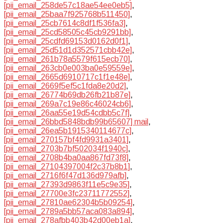
[pii_email_258de57c18ae54ee0eb5]
,
[pii_email_25baa7f925768b511450]
,
[pii_email_25cb7614c8df1f536fa3]
,
[pii_email_25cd58505c45cb9291bb]
,
[pii_email_25cdfd69153d0162d0f1]
,
[pii_email_25d51d1d352571cbb42e]
,
[pii_email_261b78a5579f615ecb70]
,
[pii_email_263cb0e003ba0e59559e]
,
[pii_email_2665d6910717c1f1e48e]
,
[pii_email_2669f5ef5c1fda8e20d2]
,
[pii_email_26774b69db26fb21b87e]
,
[pii_email_269a7c19e86c46024cb6]
,
[pii_email_26aa55e19d54cdbb5c7f]
,
[pii_email_26bbd5848bdb99b65607] mail
,
[pii_email_26ea5b1915340114677c]
,
[pii_email_270157bf4fd9931a3401]
,
[pii_email_2703b7bf502034f1940c]
,
[pii_email_2708b4ba0aa867fd73f8]
,
[pii_email_27104397004f2c37b8b1]
,
[pii_email_2716f6f47d136d979afb]
,
[pii_email_27393d9863f11e5c9e35]
,
[pii_email_27700e3fc23711772552]
,
[pii_email_27810ae62304b5b09254]
,
[pii_email_2789a5bb57aca083a894]
,
[pii_email_278afbb403b42d00eb1a]
,