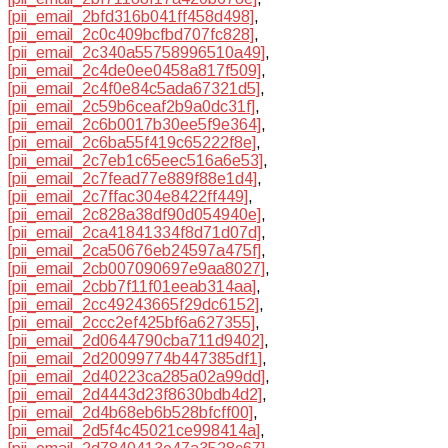
[pii_email_2bfd316b041ff458d498]
,
[pii_email_2c0c409bcfbd707fc828]
,
[pii_email_2c340a55758996510a49]
,
[pii_email_2c4de0ee0458a817f509]
,
[pii_email_2c4f0e84c5ada67321d5]
,
[pii_email_2c59b6ceaf2b9a0dc31f]
,
[pii_email_2c6b0017b30ee5f9e364]
,
[pii_email_2c6ba55f419c65222f8e]
,
[pii_email_2c7eb1c65eec516a6e53]
,
[pii_email_2c7fead77e889f88e1d4]
,
[pii_email_2c7ffac304e8422ff449]
,
[pii_email_2c828a38df90d054940e]
,
[pii_email_2ca41841334f8d71d07d]
,
[pii_email_2ca50676eb24597a475f]
,
[pii_email_2cb007090697e9aa8027]
,
[pii_email_2cbb7f11f01eeab314aa]
,
[pii_email_2cc49243665f29dc6152]
,
[pii_email_2ccc2ef425bf6a627355]
,
[pii_email_2d0644790cba711d9402]
,
[pii_email_2d20099774b447385df1]
,
[pii_email_2d40223ca285a02a99dd]
,
[pii_email_2d4443d23f8630bdb4d2]
,
[pii_email_2d4b68eb6b528bfcff00]
,
[pii_email_2d5f4c45021ce998414a]
,