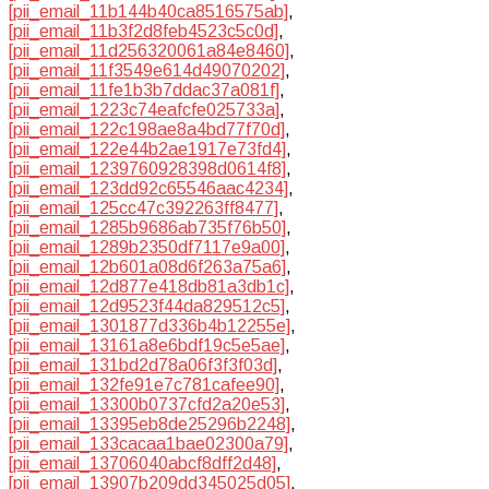
[pii_email_11b144b40ca8516575ab]
,
[pii_email_11b3f2d8feb4523c5c0d]
,
[pii_email_11d256320061a84e8460]
,
[pii_email_11f3549e614d49070202]
,
[pii_email_11fe1b3b7ddac37a081f]
,
[pii_email_1223c74eafcfe025733a]
,
[pii_email_122c198ae8a4bd77f70d]
,
[pii_email_122e44b2ae1917e73fd4]
,
[pii_email_1239760928398d0614f8]
,
[pii_email_123dd92c65546aac4234]
,
[pii_email_125cc47c392263ff8477]
,
[pii_email_1285b9686ab735f76b50]
,
[pii_email_1289b2350df7117e9a00]
,
[pii_email_12b601a08d6f263a75a6]
,
[pii_email_12d877e418db81a3db1c]
,
[pii_email_12d9523f44da829512c5]
,
[pii_email_1301877d336b4b12255e]
,
[pii_email_13161a8e6bdf19c5e5ae]
,
[pii_email_131bd2d78a06f3f3f03d]
,
[pii_email_132fe91e7c781cafee90]
,
[pii_email_13300b0737cfd2a20e53]
,
[pii_email_13395eb8de25296b2248]
,
[pii_email_133cacaa1bae02300a79]
,
[pii_email_13706040abcf8dff2d48]
,
[pii_email_13907b209dd345025d05]
,