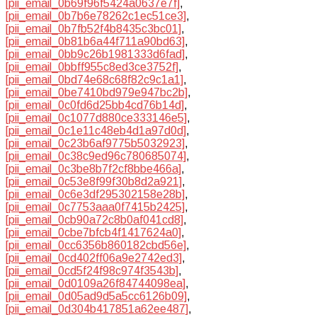
[pii_email_0b69f96f5424a0637e7f]
,
[pii_email_0b7b6e78262c1ec51ce3]
,
[pii_email_0b7fb52f4b8435c3bc01]
,
[pii_email_0b81b6a44f711a90bd63]
,
[pii_email_0bb9c26b1981333d6fad]
,
[pii_email_0bbff955c8ed3ce3752f]
,
[pii_email_0bd74e68c68f82c9c1a1]
,
[pii_email_0be7410bd979e947bc2b]
,
[pii_email_0c0fd6d25bb4cd76b14d]
,
[pii_email_0c1077d880ce333146e5]
,
[pii_email_0c1e11c48eb4d1a97d0d]
,
[pii_email_0c23b6af9775b5032923]
,
[pii_email_0c38c9ed96c780685074]
,
[pii_email_0c3be8b7f2cf8bbe466a]
,
[pii_email_0c53e8f99f30b8d2a921]
,
[pii_email_0c6e3df295302158e28b]
,
[pii_email_0c7753aaa0f7415b2425]
,
[pii_email_0cb90a72c8b0af041cd8]
,
[pii_email_0cbe7bfcb4f1417624a0]
,
[pii_email_0cc6356b860182cbd56e]
,
[pii_email_0cd402ff06a9e2742ed3]
,
[pii_email_0cd5f24f98c974f3543b]
,
[pii_email_0d0109a26f84744098ea]
,
[pii_email_0d05ad9d5a5cc6126b09]
,
[pii_email_0d304b417851a62ee487]
,