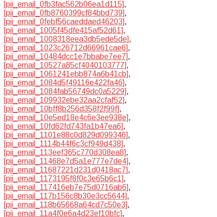
[pii_email_0fb3fac562b06ea1d115]
,
[pii_email_0fb8760399cf84bbd739]
,
[pii_email_0febf56caeddaed46203]
,
[pii_email_1005f45dfe415af52d61]
,
[pii_email_1008318eea3db5ede5de]
,
[pii_email_1023c26712d66961cae6]
,
[pii_email_10484dcc1e7bbabe7ee7]
,
[pii_email_10527a85cf4040103777]
,
[pii_email_1061241ebb874a6b41cb]
,
[pii_email_1084d5f49116e422fa46]
,
[pii_email_1084fab56749dc0a5229]
,
[pii_email_109932ebe32aa2cfaf52]
,
[pii_email_10bff8b256d358f2f99f]
,
[pii_email_10e5ed18e4c6e3ee938e]
,
[pii_email_10fd62fd743fa1b47ea6]
,
[pii_email_1101e88c0d829d099346]
,
[pii_email_1114b44f6c3cf949d438]
,
[pii_email_113eef365c770d308ea8]
,
[pii_email_11468e7d5a1e777e7de4]
,
[pii_email_11687221d231d0418ac7]
,
[pii_email_1173195f8f0c3e65b6c1]
,
[pii_email_117416eb7e75d0716ab6]
,
[pii_email_117b156c8b30e3cc5644]
,
[pii_email_118b65668a64cd7c50e3]
,
[pii_email_11a4f0e6a4d23ef10bfc]
,