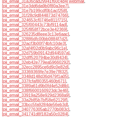
[pii_email_31a36cad29941f60c4d4] webmail
,
[pii_email_31e3dd6da9b0f80a3ee7]
,
[pii_email_31e7b199cdf0b1acf258]
,
[pii_email_31f28c9d844873d74766]
,
[pii_email_324653cf0746e811f715]
,
[pii_email_325f00443c73bf9114ad]
,
[pii_email_325f858f72bce3e42369]
,
[pii_email_326235d8eee3c13e6aac]
,
[pii_email_32886dfc00bb0884f7d2]
,
[pii_email_32acf3b00f74bfc10de3]
,
[pii_email_32af4f02d0b9abc96c1e]
,
[pii_email_32d759b09142d944597a]
,
[pii_email_32dff520794be30d9434]
,
[pii_email_32eb42e779ea59660292]
,
[pii_email_32ecc2895ce6d9c0e82d]
,
[pii_email_33369369fe7e39e7f832]
,
[pii_email_3348d148d36d479f1a05]
,
[pii_email_337fcfaf80355460b671]
,
[pii_email_3389a61d9b0fd4e52d8b]
,
[pii_email_338f6600160923dc3e46]
,
[pii_email_33919a258e929d2368a9]
,
[pii_email_33a2b85b7bf58e62129f]
,
[pii_email_33bcc5fa9284de56eb3d]
,
[pii_email_340776305ab2770b083c]
,
[pii_email_341741d8f182a50c0284]
,