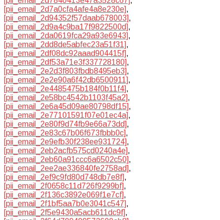
[pii_email_2d7840413e47a3528c67]
,
[pii_email_2d7a0cfa4afe4a8e230e]
,
[pii_email_2d94352f57daab678003]
,
[pii_email_2d9a4c9ba17f9822500d]
,
[pii_email_2da0619fca29a93e6943]
,
[pii_email_2dd8de5abfec23a51f31]
,
[pii_email_2df08dc92aaad904415f]
,
[pii_email_2df53a71e3f337728180]
,
[pii_email_2e2d3f803fbdb8495eb3]
,
[pii_email_2e2e90a6f42db6500911]
,
[pii_email_2e4485475b184f0b11f4]
,
[pii_email_2e58bc4542b1103f45a2]
,
[pii_email_2e6a45d09ae80798df15]
,
[pii_email_2e77101591f07e01ec4a]
,
[pii_email_2e80f9d74fb9e66a73dd]
,
[pii_email_2e83c67b06f673fbbb0c]
,
[pii_email_2e9efb30f238ee931724]
,
[pii_email_2eb2acfb575cd0240a4e]
,
[pii_email_2eb60a91ccc6a6502c50]
,
[pii_email_2ee2ae336840fe2758ad]
,
[pii_email_2ef9c9fd80d748db7e8f]
,
[pii_email_2f0658c11d726f9299bf]
,
[pii_email_2f136c3892e069f1e7cf]
,
[pii_email_2f1bf5aa7b0e3041c547]
,
[pii_email_2f5e9430a5acb611dc9f]
,