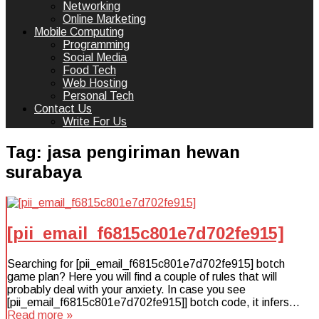
Networking
Online Marketing
Mobile Computing
Programming
Social Media
Food Tech
Web Hosting
Personal Tech
Contact Us
Write For Us
Tag:
jasa pengiriman hewan
surabaya
[pii_email_f6815c801e7d702fe915]
Searching for [pii_email_f6815c801e7d702fe915] botch
game plan? Here you will find a couple of rules that will
probably deal with your anxiety. In case you see
[pii_email_f6815c801e7d702fe915]] botch code, it infers…
Read more »