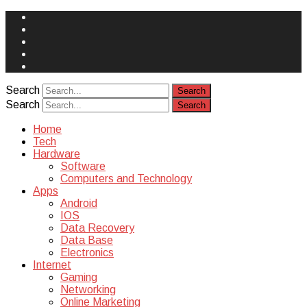
Face
Book
Instagram
Twitter
You
Tube
Yelp
Search
Search
Home
Tech
Hardware
Software
Computers and Technology
Apps
Android
IOS
Data Recovery
Data Base
Electronics
Internet
Gaming
Networking
Online Marketing