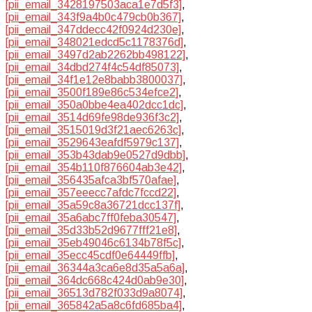
[pii_email_3428197503aca1e7d5f3]
,
[pii_email_343f9a4b0c479cb0b367]
,
[pii_email_347ddecc42f0924d230e]
,
[pii_email_348021edcd5c1178376d]
,
[pii_email_3497d2ab2262bb498122]
,
[pii_email_34dbd274f4c54df85073]
,
[pii_email_34f1e12e8babb3800037]
,
[pii_email_3500f189e86c534efce2]
,
[pii_email_350a0bbe4ea402dcc1dc]
,
[pii_email_3514d69fe98de936f3c2]
,
[pii_email_3515019d3f21aec6263c]
,
[pii_email_3529643eafdf5979c137]
,
[pii_email_353b43dab9e0527d9dbb]
,
[pii_email_354b110f876604ab3e42]
,
[pii_email_356435afca3bf570afae]
,
[pii_email_357eeecc7afdc7fccd22]
,
[pii_email_35a59c8a36721dcc137f]
,
[pii_email_35a6abc7ff0feba30547]
,
[pii_email_35d33b52d9677fff21e8]
,
[pii_email_35eb49046c6134b78f5c]
,
[pii_email_35ecc45cdf0e64449ffb]
,
[pii_email_36344a3ca6e8d35a5a6a]
,
[pii_email_364dc668c424d0ab9e30]
,
[pii_email_36513d782f033d9a8074]
,
[pii_email_365842a5a8c6fd685ba4]
,