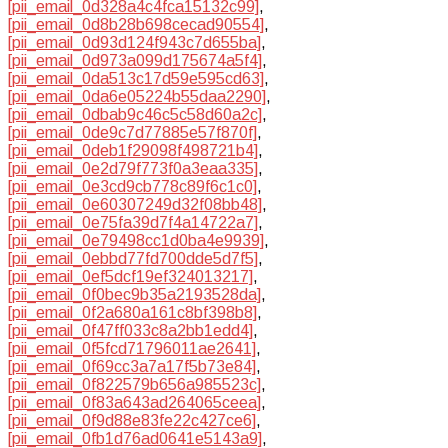
[pii_email_0d328a4c4fca15132c99]
,
[pii_email_0d8b28b698cecad90554]
,
[pii_email_0d93d124f943c7d655ba]
,
[pii_email_0d973a099d175674a5f4]
,
[pii_email_0da513c17d59e595cd63]
,
[pii_email_0da6e05224b55daa2290]
,
[pii_email_0dbab9c46c5c58d60a2c]
,
[pii_email_0de9c7d77885e57f870f]
,
[pii_email_0deb1f29098f498721b4]
,
[pii_email_0e2d79f773f0a3eaa335]
,
[pii_email_0e3cd9cb778c89f6c1c0]
,
[pii_email_0e60307249d32f08bb48]
,
[pii_email_0e75fa39d7f4a14722a7]
,
[pii_email_0e79498cc1d0ba4e9939]
,
[pii_email_0ebbd77fd700dde5d7f5]
,
[pii_email_0ef5dcf19ef324013217]
,
[pii_email_0f0bec9b35a2193528da]
,
[pii_email_0f2a680a161c8bf398b8]
,
[pii_email_0f47ff033c8a2bb1edd4]
,
[pii_email_0f5fcd71796011ae2641]
,
[pii_email_0f69cc3a7a17f5b73e84]
,
[pii_email_0f822579b656a985523c]
,
[pii_email_0f83a643ad264065ceea]
,
[pii_email_0f9d88e83fe22c427ce6]
,
[pii_email_0fb1d76ad0641e5143a9]
,