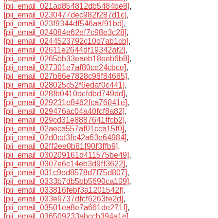
[pii_email_021ad854812db5484be8]
,
[pii_email_0230477dec982f287d1c]
,
[pii_email_023f9344df546aaf91bd]
,
[pii_email_024084e62ef7c98e3c28]
,
[pii_email_0244523792c10d7ab1cb]
,
[pii_email_02611e2644df19342af2]
,
[pii_email_0265bb33eaeb18eeb6b8]
,
[pii_email_027301e7af80ce24cbce]
,
[pii_email_027b86e7828c98f84685]
,
[pii_email_028025c52f6edaf0c441]
,
[pii_email_028fb0410dcfdbd749dd]
,
[pii_email_029231e8462fca76041e]
,
[pii_email_029476ac04a40fcf8a82]
,
[pii_email_029cd31e8887641ffcb2]
,
[pii_email_02aeca557af01cca15f0]
,
[pii_email_02d0cd3fc42a63e64984]
,
[pii_email_02ff2ee0b81f90f3ffb9]
,
[pii_email_030209161d411575be49]
,
[pii_email_0307e6c14eb3d9ff3622]
,
[pii_email_031c9ed8578d7f75d807]
,
[pii_email_0333b7db5bb5690ca109]
,
[pii_email_033816febf3a1201542f]
,
[pii_email_033e9737dfcf6263fe2d]
,
[pii_email_03501ea8e7a661de271f]
,
[pii_email_036509233abccb394a1e]
,