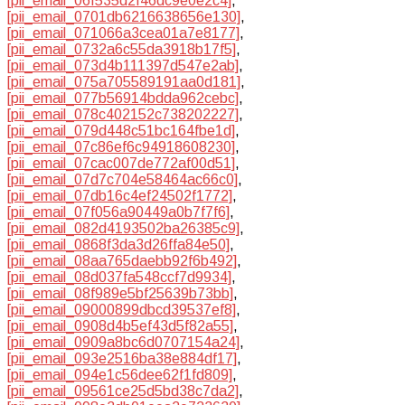
[pii_email_06f535d2f46dc9e0e2c4]
,
[pii_email_0701db6216638656e130]
,
[pii_email_071066a3cea01a7e8177]
,
[pii_email_0732a6c55da3918b17f5]
,
[pii_email_073d4b111397d547e2ab]
,
[pii_email_075a705589191aa0d181]
,
[pii_email_077b56914bdda962cebc]
,
[pii_email_078c402152c738202227]
,
[pii_email_079d448c51bc164fbe1d]
,
[pii_email_07c86ef6c94918608230]
,
[pii_email_07cac007de772af00d51]
,
[pii_email_07d7c704e58464ac66c0]
,
[pii_email_07db16c4ef24502f1772]
,
[pii_email_07f056a90449a0b7f7f6]
,
[pii_email_082d4193502ba26385c9]
,
[pii_email_0868f3da3d26ffa84e50]
,
[pii_email_08aa765daebb92f6b492]
,
[pii_email_08d037fa548ccf7d9934]
,
[pii_email_08f989e5bf25639b73bb]
,
[pii_email_09000899dbcd39537ef8]
,
[pii_email_0908d4b5ef43d5f82a55]
,
[pii_email_0909a8bc6d0707154a24]
,
[pii_email_093e2516ba38e884df17]
,
[pii_email_094e1c56dee62f1fd809]
,
[pii_email_09561ce25d5bd38c7da2]
,