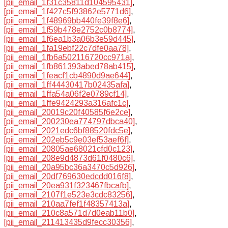
[pii_email_1f31c35811d104595431]
,
[pii_email_1f427c5f93862e5771d6]
,
[pii_email_1f48969bb440fe39f8e6]
,
[pii_email_1f59b478e2752c0b8774]
,
[pii_email_1f6ea1b3a06b3e59d445]
,
[pii_email_1fa19ebf22c7dfe0aa78]
,
[pii_email_1fb6a502116720cc971a]
,
[pii_email_1fb861393abed78ab415]
,
[pii_email_1feacf1cb4890d9ae644]
,
[pii_email_1ff44430417b02435afa]
,
[pii_email_1ffa54a06f2e0789cf14]
,
[pii_email_1ffe9424293a316afc1c]
,
[pii_email_20019c20f40585f6e2ce]
,
[pii_email_200230ea774797dbca40]
,
[pii_email_2021edc6bf88520fdc5e]
,
[pii_email_202eb5c9e03ef53aef6f]
,
[pii_email_20805ae68021cfd0c123]
,
[pii_email_208e9d4873d61f0480c6]
,
[pii_email_20a95bc36a3470c5d926]
,
[pii_email_20df769630edcdd016f8]
,
[pii_email_20ea931f323467fbcafb]
,
[pii_email_2107f1e523e3cdc83256]
,
[pii_email_210aa7fef1f48357413a]
,
[pii_email_210c8a571d7d0eab11b0]
,
[pii_email_211413435d9fecc30356]
,