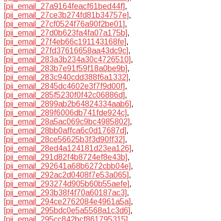
[pii_email_27a9164feacf61bed44f]
,
[pii_email_27ce3b274fd81b34757e]
,
[pii_email_27cf0524f76a90f2be01]
,
[pii_email_27d0b623fa4fa07a175b]
,
[pii_email_27f4eb66c191143168fe]
,
[pii_email_27fd37616658aa43dc9c]
,
[pii_email_283a3b234a30c4726510]
,
[pii_email_283b7e91f59f18a0be9b]
,
[pii_email_283c940cdd388f6a1332]
,
[pii_email_2845dc4602e3f7f9d00f]
,
[pii_email_285f5230f0f42c06886d]
,
[pii_email_2899ab2b64824334aab6]
,
[pii_email_289f6006db741fde924c]
,
[pii_email_28a5ac069c9bc4985802]
,
[pii_email_28bb0affca6c0d17687d]
,
[pii_email_28ce56625b3f3d90ff32]
,
[pii_email_28ed4a124181d23ea126]
,
[pii_email_291d82f4b8724ef8e43b]
,
[pii_email_292641a68b6272cbb04e]
,
[pii_email_292ac2d0408f7e53a065]
,
[pii_email_293274d905b60b55aefe]
,
[pii_email_293b38f4f70a60187ac3]
,
[pii_email_294ce2762084e4961a5a]
,
[pii_email_295bdc0e5a5568a1c3d6]
,
[pii_email_295cc842bcf861795315]
,