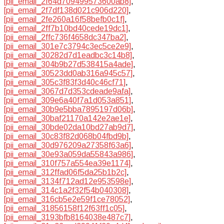
[pii_email_2f64d709499573600ab8]
,
[pii_email_2f7df138d021c906d220]
,
[pii_email_2fe260a16f58befb0c1f]
,
[pii_email_2ff7b10bd40cede19dc1]
,
[pii_email_2ffc736f4658dc347ba2]
,
[pii_email_301e7c3794c3ec5ce2e9]
,
[pii_email_30282d7d1eadbc3c14b8]
,
[pii_email_304b9b27d538415a4ade]
,
[pii_email_30523dd0ab316a945c57]
,
[pii_email_305c3f83f3d40c46cf71]
,
[pii_email_3067d7d353cdeade9afa]
,
[pii_email_309e6a40f7a1d053a851]
,
[pii_email_30b9e5bba7895197d06b]
,
[pii_email_30baf21170a142e2ae1e]
,
[pii_email_30bde02da10bd27ab9d7]
,
[pii_email_30c83f82d068b04fbd9b]
,
[pii_email_30d976209a27358f63a6]
,
[pii_email_30e93a059da55843a986]
,
[pii_email_310f757a554ea39e1174]
,
[pii_email_312ffad06f5da25b1b2c]
,
[pii_email_3134f712ad12e953598e]
,
[pii_email_314c1a2f32f54b040308]
,
[pii_email_316cb5e2e59f1ce78052]
,
[pii_email_31856158f12f63ff1c05]
,
[pii_email_3193bfb8164038e487c7]
,