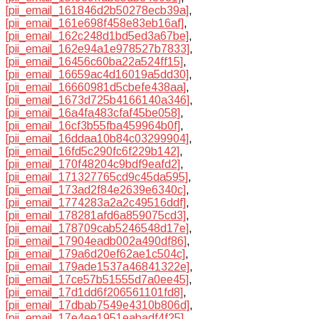
[pii_email_161846d2b50278ecb39a]
,
[pii_email_161e698f458e83eb16af]
,
[pii_email_162c248d1bd5ed3a67be]
,
[pii_email_162e94a1e978527b7833]
,
[pii_email_16456c60ba22a524ff15]
,
[pii_email_16659ac4d16019a5dd30]
,
[pii_email_16660981d5cbefe438aa]
,
[pii_email_1673d725b4166140a346]
,
[pii_email_16a4fa483cfaf45be058]
,
[pii_email_16cf3b55fba459964b0f]
,
[pii_email_16ddaa10b84c03299904]
,
[pii_email_16fd5c290fc6f229b142]
,
[pii_email_170f48204c9bdf9eafd2]
,
[pii_email_171327765cd9c45da595]
,
[pii_email_173ad2f84e2639e6340c]
,
[pii_email_1774283a2a2c49516ddf]
,
[pii_email_178281afd6a859075cd3]
,
[pii_email_178709cab5246548d17e]
,
[pii_email_17904eadb002a490df86]
,
[pii_email_179a6d20ef62ae1c504c]
,
[pii_email_179ade1537a46841322e]
,
[pii_email_17ce57b51555d7a0ee45]
,
[pii_email_17d1dd6f206561101fd8]
,
[pii_email_17dbab7549e4310b806d]
,
[pii_email_17e4ee1951eabadf4f25]
,