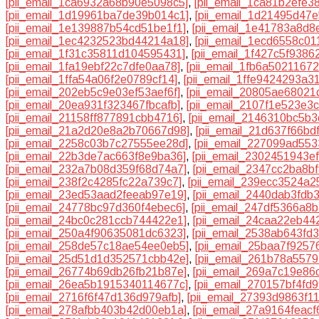
[pii_email_1ca6932a68b90e5098c5]
,
[pii_email_1ca81b2efe3
[pii_email_1d19961ba7de39b014c1]
,
[pii_email_1d21495d47e
[pii_email_1e139887b54cd51be1f1]
,
[pii_email_1e41783a8d8
[pii_email_1ec4232523bd44214a18]
,
[pii_email_1ecd6558c01
[pii_email_1f31c35811d104595431]
,
[pii_email_1f427c5f9386
[pii_email_1fa19ebf22c7dfe0aa78]
,
[pii_email_1fb6a5021167
[pii_email_1ffa54a06f2e0789cf14]
,
[pii_email_1ffe9424293a3
[pii_email_202eb5c9e03ef53aef6f]
,
[pii_email_20805ae68021
[pii_email_20ea931f323467fbcafb]
,
[pii_email_2107f1e523e3
[pii_email_21158ff877891cbb4716]
,
[pii_email_2146310bc5b
[pii_email_21a2d20e8a2b70667d98]
,
[pii_email_21d637f66bd
[pii_email_2258c03b7c27555ee28d]
,
[pii_email_227099ad55
[pii_email_22b3de7ac663f8e9ba36]
,
[pii_email_2302451943e
[pii_email_232a7b08d359f68d74a7]
,
[pii_email_2347cc2ba8b
[pii_email_238f2c4285fc22a739c7]
,
[pii_email_239ecc3524a2
[pii_email_23ed53aad2feeab97e19]
,
[pii_email_2440dab3fdb
[pii_email_24778bc97d360f4ebec6]
,
[pii_email_247df5366a8
[pii_email_24bc0c281ccb744422e1]
,
[pii_email_24caa22eb44
[pii_email_250a4f90635081dc6323]
,
[pii_email_2538ab643fd
[pii_email_258de57c18ae54ee0eb5]
,
[pii_email_25baa7f9257
[pii_email_25d51d1d352571cbb42e]
,
[pii_email_261b78a5579
[pii_email_26774b69db26fb21b87e]
,
[pii_email_269a7c19e86
[pii_email_26ea5b1915340114677c]
,
[pii_email_270157bf4fd
[pii_email_2716f6f47d136d979afb]
,
[pii_email_27393d9863f1
[pii_email_278afbb403b42d00eb1a]
,
[pii_email_27a9164feacf