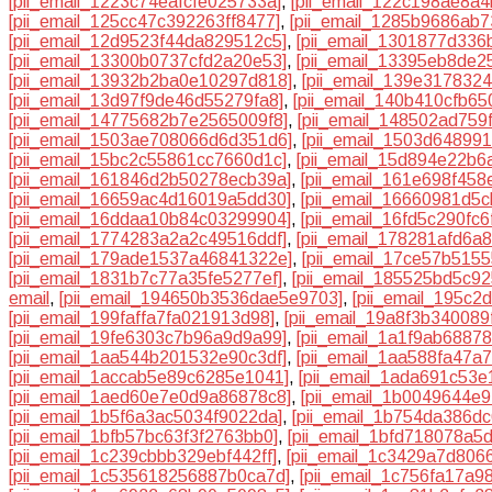
[pii_email_1223c74eafcfe025733a]
,
[pii_email_122c198ae8a4
[pii_email_125cc47c392263ff8477]
,
[pii_email_1285b9686ab7
[pii_email_12d9523f44da829512c5]
,
[pii_email_1301877d336
[pii_email_13300b0737cfd2a20e53]
,
[pii_email_13395eb8de2
[pii_email_13932b2ba0e10297d818]
,
[pii_email_139e317832
[pii_email_13d97f9de46d55279fa8]
,
[pii_email_140b410cfb65
[pii_email_14775682b7e2565009f8]
,
[pii_email_148502ad759
[pii_email_1503ae708066d6d351d6]
,
[pii_email_1503d64899
[pii_email_15bc2c55861cc7660d1c]
,
[pii_email_15d894e22b6
[pii_email_161846d2b50278ecb39a]
,
[pii_email_161e698f458
[pii_email_16659ac4d16019a5dd30]
,
[pii_email_16660981d5c
[pii_email_16ddaa10b84c03299904]
,
[pii_email_16fd5c290fc
[pii_email_1774283a2a2c49516ddf]
,
[pii_email_178281afd6a
[pii_email_179ade1537a46841322e]
,
[pii_email_17ce57b515
[pii_email_1831b7c77a35fe5277ef]
,
[pii_email_185525bd5c9
email
,
[pii_email_194650b3536dae5e9703]
,
[pii_email_195c
[pii_email_199faffa7fa021913d98]
,
[pii_email_19a8f3b340089
[pii_email_19fe6303c7b96a9d9a99]
,
[pii_email_1a1f9ab6887
[pii_email_1aa544b201532e90c3df]
,
[pii_email_1aa588fa47a
[pii_email_1accab5e89c6285e1041]
,
[pii_email_1ada691c53e
[pii_email_1aed60e7e0d9a86878c8]
,
[pii_email_1b0049644e
[pii_email_1b5f6a3ac5034f9022da]
,
[pii_email_1b754da386dc
[pii_email_1bfb57bc63f3f2763bb0]
,
[pii_email_1bfd718078a5
[pii_email_1c239cbbb329ebf442ff]
,
[pii_email_1c3429a7d806
[pii_email_1c535618256887b0ca7d]
,
[pii_email_1c756fa17a9