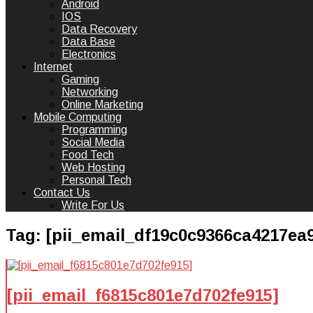
Android
IOS
Data Recovery
Data Base
Electronics
Internet
Gaming
Networking
Online Marketing
Mobile Computing
Programming
Social Media
Food Tech
Web Hosting
Personal Tech
Contact Us
Write For Us
Tag:
[pii_email_df19c0c9366ca4217ea
[pii_email_f6815c801e7d702fe915]