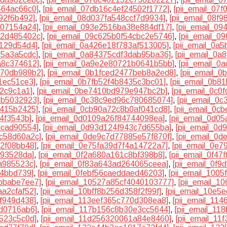
464ac66c0]
,
[pii_email_07db16c4ef24502f1772]
,
[pii_email_07
92f6b492]
,
[pii_email_08d037fa548ccf7d9934]
,
[pii_email_08f
707154a24]
,
[pii_email_093e2516ba38e884df17]
,
[pii_email_0
d2d485402c]
,
[pii_email_09c625b0f54cbc2e5746]
,
[pii_email_0
9129d54d4]
,
[pii_email_0a426e18f783af513005]
,
[pii_email_0a
15a3a5cdc]
,
[pii_email_0a84375cdf3dab95ba36]
,
[pii_email_0a
a8c374612]
,
[pii_email_0a9e2e80721b0641b5bb]
,
[pii_email_
370db989b2]
,
[pii_email_0b1fced2477beb8a2ed8]
,
[pii_email_
1ec51ce3]
,
[pii_email_0b7fb52f4b8435c3bc01]
,
[pii_email_0b8
82c9c1a1]
,
[pii_email_0be7410bd979e947bc2b]
,
[pii_email_0c
5b5032923]
,
[pii_email_0c38c9ed96c780685074]
,
[pii_email_0
7415b2425]
,
[pii_email_0cb90a72c8b0af041cd8]
,
[pii_email_0c
74f3543b]
,
[pii_email_0d0109a26f84744098ea]
,
[pii_email_0d0
ecad90554]
,
[pii_email_0d93d124f943c7d655ba]
,
[pii_email_0
5c58d60a2c]
,
[pii_email_0de9c7d77885e57f870f]
,
[pii_email_0
32f08bb48]
,
[pii_email_0e75fa39d7f4a14722a7]
,
[pii_email_0e
193528da]
,
[pii_email_0f2a680a161c8bf398b8]
,
[pii_email_0f4
a985523c]
,
[pii_email_0f83a643ad264065ceea]
,
[pii_email_0f
84bbd739]
,
[pii_email_0febf56caeddaed46203]
,
[pii_email_100
7bbabe7ee7]
,
[pii_email_10527a85cf4040103777]
,
[pii_email_
aa2cfaf52]
,
[pii_email_10bff8b256d358f2f99f]
,
[pii_email_10e5
cf949d438]
,
[pii_email_113eef365c770d308ea8]
,
[pii_email_11
5d0716ab6]
,
[pii_email_117b156c8b30e3cc5644]
,
[pii_email_1
4523c5c0d]
,
[pii_email_11d256320061a84e8460]
,
[pii_email_1