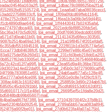
d17524b5ba718ad6f8]
,
[pii_email_1d0a7b8b7bc517bcc729]
,
aeadac04546a163a2f]
,
[pii_email_1dbac78c088625ba2f1a]
,
e8f152892bd51505724]
,
[pii_email_1eaa6a87aba08036cecc]
,
253add227588633cf]
,
[pii_email_1f09a0fdcd69ffeb1164]
,
9b478e2752c0b8774]
,
[pii_email_1f6ea1b3a06b3e59d445]
,
acf1cb4890d9ae644]
,
[pii_email_1ff44430417b02435afa]
,
30ea774797dbca40]
,
[pii_email_2021edc6bf88520fdc5e]
,
a95bc36a3470c5d926]
,
[pii_email_20df769630edcdd016f8]
,
c8a571d7d0eab11b0]
,
[pii_email_211413435d9fecc30356]
,
199087b2514ba69a134]
,
[pii_email_21a19f84574f201efdaf]
,
226c355dbf551694519]
,
[pii_email_222f811b1d3d35774e5e]
,
281cca773db84638fcf]
,
[pii_email_2299ef7e88c45e07ec86]
,
3183a9275de05b260d1]
,
[pii_email_231cfd3beb218dd1a2f1]
,
360b8527f62eb33005e]
,
[pii_email_23612b12675466846bab]
,
e8a72c42cd12f7a99f]
,
[pii_email_23ea65d9a4fc36be7816]
,
2459d3023a14ed22daf0]
,
[pii_email_245b0c3d7279080caff4]
,
4894f799b7830851e65]
,
[pii_email_24ab5aaf677a5c128e4f]
,
f2d5e2777a0e64ce09]
,
[pii_email_25051e0c8e7ef29cf197]
,
57308ac4463c1618246]
,
[pii_email_258859c3d90c234ab67b]
,
cd58505c45cb9291bb]
,
[pii_email_25cdfd69153d0162d0f1]
,
2665d6910717c1f1e48e]
,
[pii_email_2669f5ef5c1fda8e20d2]
,
6bbd5848bdb99b65607] mail
,
08b4ba0aa867fd73f8]
,
[pii_email_27104397004f2c37b8b1]
,
810ae62304b5b09254]
,
[pii_email_2789a5bb57aca083a894]
,
f0524f76a90f2be01]
,
[pii_email_27d0b623fa4fa07a175b]
,