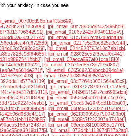
ith your anxiety. In case you see
pii_email_00708cd56bfae435b699]
,
ba47ac8b2817e36aa3]
,
[pii_email_00c28906d9f43c485bd8]
,
748f73813796642591]
,
[pii_email_0186a242b8f048119e49]
,
bc468d62a34c02174c]
,
[pii_email_01c76962cd92b0dbf0fa]
,
2156eda4ca47d672880]
,
[pii_email_0217a5d3bc825a9e14ff]
,
4084e62ef7c98e3c28]
,
[pii_email_0244523792c10d7ab1cb]
,
7b86e7828c98f84685]
,
[pii_email_028025c52f6edaf0c441]
,
cd31e8887641ffcb2]
,
[pii_email_02aeca557af01cca15f0]
,
e6c14eb3d9ff3622]
,
[pii_email_031c9ed8578d7f75d807]
,
01ea8e7a661de271f]
,
[pii_email_036509233abccb394a1e]
,
a0415c35e1493]
,
[pii_email_0387fb08fd508353f43e]
,
cf392dda1a577e3139]
,
[pii_email_03d7264b3051564e35c9]
,
3e7dbbd94c2df2f48b1]
,
[pii_email_03f872787907c171a9e9]
,
48f4154ede312d85313]
,
[pii_email_04998515952ca6905dca]
,
0dee49cc39b41f848a]
,
[pii_email_05536abd97b466c4c078]
,
a68d721c9224c4eab5]
,
[pii_email_05cd53e2945d61b0ba03]
,
5fa75ffc7b18868866a]
,
[pii_email_060e6612202b31939e01]
,
24542b96d663e4f517]
,
[pii_email_062f330958a7500453b0]
,
65a57e82feb11879b55]
,
[pii_email_0688c7f223297a3749e0]
,
db90acb5186a72437e]
,
[pii_email_06eded8f100f865c1776]
,
732a6c55da3918b17f5]
,
[pii_email_073d4b111397d547e2ab]
,
079d448c51bc164fbe1d]
,
[pii_email_07c86ef6c94918608230]
,