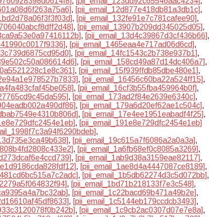
39760928398d0614f8]
,
[pii_email_123dd92c65546aac4234]
,
b601a08d6f263a75a6]
,
[pii_email_12d877e418db81a3db1c]
,
31bd2d78a06f3f3f03d]
,
[pii_email_132fe91e7c781cafee90]
,
3706040abcf8dff2d48]
,
[pii_email_13907b209dd345025d05]
,
13ca9a53e0a97416112b]
,
[pii_email_13d4c39867d3cf436b66]
,
d441990c0017f9336]
,
[pii_email_1465eaa4e717ad06d6cd]
,
ca3c739d6875cd95d0]
,
[pii_email_14fc1543c2b738e937b1]
,
539e502c50a086614d6]
,
[pii_email_158cd49a87d14dc406a7]
,
5f0a5521228c1e8c361]
,
[pii_email_15f939ffdb85dbe480e1]
,
62e94a1e978527b7833]
,
[pii_email_16456c60ba22a524ff15]
,
6a4fa483cfaf45be058]
,
[pii_email_16cf3b55fba459964b0f]
,
327765cd9c45da595]
,
[pii_email_173ad2f84e2639e6340c]
,
7904eadb002a490df86]
,
[pii_email_179a6d20ef62ae1c504c]
,
7dbab7549e4310b806d]
,
[pii_email_17e4ee1951eabadf4f25]
,
91e8e729dfc2454e1eb]
,
[pii_email_191e8e729dfc2454e1eb]
mail_1998f7c3a94f6290bdeb]
,
613d735e3ca49b638]
,
[pii_email_19c615a7f6086a2a0a3a]
,
a6808b4fd2808c433e2]
,
[pii_email_1a6fb68ef0c8085a3269]
,
ad273dcaf6e4ccd739]
,
[pii_email_1ab9d38a3159eae82117]
,
1ae1d9186cda828fdf12]
,
[pii_email_1ae8d4a4447087ce8189]
,
1b481cd6bc515a7c2adc]
,
[pii_email_1b5db62274d3c5d072bb]
,
cf2279a5f064832f94]
,
[pii_email_1bd71b218133f7e3c548]
,
0ca9395a4a7bc32ab]
,
[pii_email_1c22bacd69b471a49b2e]
,
42d16610af45df8633]
,
[pii_email_1c5144eb179ccdcb3493]
,
c933c3120078f0b242b]
,
[pii_email_1c9cb2ac0307d07e7e8a]
,