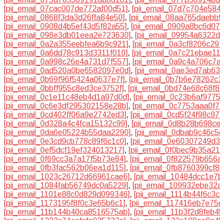
[pii_email_07cac007de772af00d51]
,
[pii_email_07d7c704e58
[pii_email_0868f3da3d26ffa84e50]
,
[pii_email_08aa765daebb
[pii_email_0908d4b5ef43d5f82a55]
,
[pii_email_0909a8bc6d0
[pii_email_098e3db01eea2e723630]
,
[pii_email_09954a6322
[pii_email_0a2a355eebfea6b9c921]
,
[pii_email_0a3cf8206c2
[pii_email_0a6dd78c913d3311f010]
,
[pii_email_0a7c21ebae1
[pii_email_0a998c26e4a731d7f557]
,
[pii_email_0a9c4a706c7
[pii_email_0ad520a0be6582097e0d]
,
[pii_email_0ae3ed7ab6
[pii_email_0b69f96f5424a0637e7f]
,
[pii_email_0b7b6e78262c
[pii_email_0bbff955c8ed3ce3752f]
,
[pii_email_0bd74e68c68f
[pii_email_0c1e11c48eb4d1a97d0d]
,
[pii_email_0c23b6af977
[pii_email_0c6e3df295302158e28b]
,
[pii_email_0c7753aaa0f
[pii_email_0cd402ff06a9e2742ed3]
,
[pii_email_0cd5f24f98c9
[pii_email_0d328a4c4fca15132c99]
,
[pii_email_0d8b28b698c
[pii_email_0da6e05224b55daa2290]
,
[pii_email_0dbab9c46c
[pii_email_0e3cd9cb778c89f6c1c0]
,
[pii_email_0e60307249d
[pii_email_0ef5dcf19ef324013217]
,
[pii_email_0f0bec9b35a2
[pii_email_0f69cc3a7a17f5b73e84]
,
[pii_email_0f822579b656
[pii_email_0fb3fac562b06ea1d115]
,
[pii_email_0fb8760399cf
[pii_email_1023c26712d66961cae6]
,
[pii_email_10484dcc1e
[pii_email_1084fab56749dc0a5229]
,
[pii_email_109932ebe32
[pii_email_1101e88c0d829d099346]
,
[pii_email_1114b44f6c3
[pii_email_1173195f8f0c3e65b6c1]
,
[pii_email_117416eb7e7
[pii_email_11b144b40ca8516575ab]
,
[pii_email_11b3f2d8feb