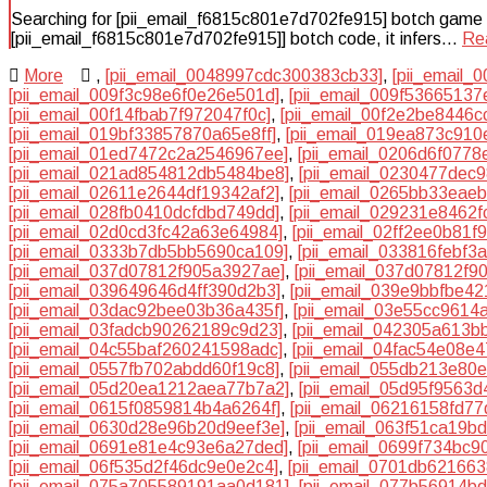
Searching for [pii_email_f6815c801e7d702fe915] botch game plan
[pii_email_f6815c801e7d702fe915]] botch code, it infers…
Re
More
,
[pii_email_0048997cdc300383cb33]
,
[pii_email_
[pii_email_009f3c98e6f0e26e501d]
,
[pii_email_009f53665137
[pii_email_00f14fbab7f972047f0c]
,
[pii_email_00f2e2be8446c
[pii_email_019bf33857870a65e8ff]
,
[pii_email_019ea873c910
[pii_email_01ed7472c2a2546967ee]
,
[pii_email_0206d6f0778
[pii_email_021ad854812db5484be8]
,
[pii_email_0230477dec
[pii_email_02611e2644df19342af2]
,
[pii_email_0265bb33eae
[pii_email_028fb0410dcfdbd749dd]
,
[pii_email_029231e8462f
[pii_email_02d0cd3fc42a63e64984]
,
[pii_email_02ff2ee0b81f9
[pii_email_0333b7db5bb5690ca109]
,
[pii_email_033816febf3
[pii_email_037d07812f905a3927ae]
,
[pii_email_037d07812f90
[pii_email_039649646d4ff390d2b3]
,
[pii_email_039e9bbfbe4
[pii_email_03dac92bee03b36a435f]
,
[pii_email_03e55cc9614
[pii_email_03fadcb90262189c9d23]
,
[pii_email_042305a613b
[pii_email_04c55baf260241598adc]
,
[pii_email_04fac54e08e
[pii_email_0557fb702abdd60f19c8]
,
[pii_email_055db213e80
[pii_email_05d20ea1212aea77b7a2]
,
[pii_email_05d95f9563
[pii_email_0615f0859814b4a6264f]
,
[pii_email_06216158fd7
[pii_email_0630d28e96b20d9eef3e]
,
[pii_email_063f51ca19b
[pii_email_0691e81e4c93e6a27ded]
,
[pii_email_0699f734bc9
[pii_email_06f535d2f46dc9e0e2c4]
,
[pii_email_0701db62166
[pii_email_075a705589191aa0d181]
,
[pii_email_077b56914b