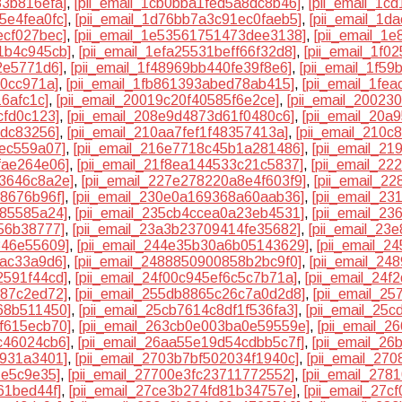
83b816efa]
,
[pii_email_1cb0bba1fed5a8dc8b46]
,
[pii_email_1c
5e4fea0fc]
,
[pii_email_1d76bb7a3c91ec0faeb5]
,
[pii_email_1d
ecf027bec]
,
[pii_email_1e53561751473dee3138]
,
[pii_email_1
1b4c945cb]
,
[pii_email_1efa25531beff66f32d8]
,
[pii_email_1f0
2e5771d6]
,
[pii_email_1f48969bb440fe39f8e6]
,
[pii_email_1f5
20cc971a]
,
[pii_email_1fb861393abed78ab415]
,
[pii_email_1fe
16afc1c]
,
[pii_email_20019c20f40585f6e2ce]
,
[pii_email_2002
cfd0c123]
,
[pii_email_208e9d4873d61f0480c6]
,
[pii_email_20
cdc83256]
,
[pii_email_210aa7fef1f48357413a]
,
[pii_email_210
3ec559a07]
,
[pii_email_216e7718c45b1a281486]
,
[pii_email_2
fae264e06]
,
[pii_email_21f8ea144533c21c5837]
,
[pii_email_2
33646c8a2e]
,
[pii_email_227e278220a8e4f603f9]
,
[pii_email_2
f8676b96f]
,
[pii_email_230e0a169368a60aab36]
,
[pii_email_2
f85585a24]
,
[pii_email_235cb4ccea0a23eb4531]
,
[pii_email_2
56b38777]
,
[pii_email_23a3b23709414fe35682]
,
[pii_email_23
346e55609]
,
[pii_email_244e35b30a6b05143629]
,
[pii_email_
bac33a9d6]
,
[pii_email_2488850900858b2bc9f0]
,
[pii_email_2
2591f44cd]
,
[pii_email_24f00c945ef6c5c7b71a]
,
[pii_email_24
387c2ed72]
,
[pii_email_255db8865c26c7a0d2d8]
,
[pii_email_2
68b511450]
,
[pii_email_25cb7614c8df1f536fa3]
,
[pii_email_25
f615ecb70]
,
[pii_email_263cb0e003ba0e59559e]
,
[pii_email_
c46024cb6]
,
[pii_email_26aa55e19d54cdbb5c7f]
,
[pii_email_2
9931a3401]
,
[pii_email_2703b7bf502034f1940c]
,
[pii_email_27
1e5c9e35]
,
[pii_email_27700e3fc23711772552]
,
[pii_email_27
61bed44f]
,
[pii_email_27ce3b274fd81b34757e]
,
[pii_email_27c