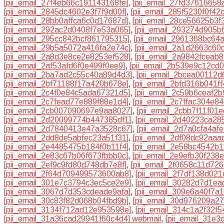
[pii_email_27f4eb66c191143168fe]
,
[pii_email_27fd37616658
[pii_email_2845dc4602e3f7f9d00f]
,
[pii_email_285f5230f0f42
[pii_email_28bb0affca6c0d17687d]
,
[pii_email_28ce56625b3f
[pii_email_292ac2d0408f7e53a065]
,
[pii_email_293274d905b
[pii_email_295cc842bcf861795315]
,
[pii_email_2961368bc64
[pii_email_29b5a5072a416fa2e74c]
,
[pii_email_2a1d2663c60
[pii_email_2a8d3e8ce2e8253ef528]
,
[pii_email_2a9842fceab
[pii_email_2af53afd6f0e499f0ee9]
,
[pii_email_2b539e9c12cd
[pii_email_2ba7ad2c55c40a89d4d3]
,
[pii_email_2bcea00112d
[pii_email_2bf71188f17a420b678e]
,
[pii_email_2bfd316b041f
[pii_email_2c4f0e84c5ada67321d5]
,
[pii_email_2c59b6ceaf2b
[pii_email_2c7fead77e889f88e1d4]
,
[pii_email_2c7ffac304e84
[pii_email_2cb007090697e9aa8027]
,
[pii_email_2cbb7f11f01
[pii_email_2d20099774b447385df1]
,
[pii_email_2d40223ca28
[pii_email_2d7840413e47a3528c67]
,
[pii_email_2d7a0cfa4af
[pii_email_2dd8de5abfec23a51f31]
,
[pii_email_2df08dc92aaa
[pii_email_2e4485475b184f0b11f4]
,
[pii_email_2e58bc4542b1
[pii_email_2e83c67b06f673fbbb0c]
,
[pii_email_2e9efb30f238
[pii_email_2ef9c9fd80d748db7e8f]
,
[pii_email_2f0658c11d726
[pii_email_2f64d709499573600ab8]
,
[pii_email_2f7df138d02
[pii_email_301e7c3794c3ec5ce2e9]
,
[pii_email_30282d7d1ea
[pii_email_3067d7d353cdeade9afa]
,
[pii_email_309e6a40f7a
[pii_email_30c83f82d068b04fbd9b]
,
[pii_email_30d976209a2
[pii_email_3134f712ad12e953598e]
,
[pii_email_314c1a2f32f
[pii_email_31a36cad29941f60c4d4] webmail
,
[pii_email_31e