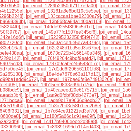
bd77f70d]
,
[pii_email_122e44b2ae1917e73fd4]
,
[pii_email_12
35f76b50]
,
[pii_email_1289b2350df7117e9a00]
,
[pii_email_12
b4b12255e]
,
[pii_email_13161a8e6bdf19c5e5ae]
,
[pii_email_1
5296b2248]
,
[pii_email_133cacaa1bae02300a79]
,
[pii_email_1
4b9699393b]
,
[pii_email_13b868ca84a140da1169]
,
[pii_email_
058244f0]
,
[pii_email_140de9255f8f96c5d1cf]
,
[pii_email_143
f50f39787]
,
[pii_email_149a77fc1507ee345cf6]
,
[pii_email_14
1342e16d6f]
,
[pii_email_15239523225845f9f742]
,
[pii_email_1
a802720e0]
,
[pii_email_15e3a1cef6e5e7a4379c]
,
[pii_email_1
e83eb16af]
,
[pii_email_162c248d1bd5ed3a67be]
,
[pii_email_1
befe438aa]
,
[pii_email_1673d725b4166140a346]
,
[pii_email_1
6f229b142]
,
[pii_email_170f48204c9bdf9eafd2]
,
[pii_email_171
859075cd3]
,
[pii_email_178709cab5246548d17e]
,
[pii_email_1
55d7a0ee45]
,
[pii_email_17d1dd6f206561101fd8]
,
[pii_email_1
25a265138]
,
[pii_email_18e4de7678a63a117d13]
,
[pii_email_1
2dd99ba1add9c672]
,
[pii_email_197bae6fe8e749f3026a]
,
[pii_e
feefd05]
,
[pii_email_19b15ea9833a99b1d76c]
,
[pii_email_19b
8b08fbdc9]
,
[pii_email_1a40caaeed20e6175715]
,
[pii_email_1
7aeaab3b4]
,
[pii_email_1aa9d0fdbf88db4273e7]
,
[pii_email_1a
1271bdca6]
,
[pii_email_1ade9b17a9636d9edb37]
,
[pii_email_
943d5194b0]
,
[pii_email_1b3a20d3d58f7bec2b8e]
,
[pii_email_
6406f331]
,
[pii_email_1b7c64ce91221ad3af70]
,
[pii_email_1b
d8600de8]
,
[pii_email_1c180f5a66c1c91ee09f]
,
[pii_email_1c2
62a23df9]
,
[pii_email_1c417b9406eeee2d85a8]
,
[pii_email_1c
803390960]
,
[pii_email_1c89891696cb114ed403]
,
[pii_email_1