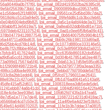
f056a90449a0b7f7f6]
,
[pii_email_082d4193502ba26385c9]
,
989e5bf25639b73bb]
,
[pii_email_09000899dbcd39537ef8]
,
94e1c56dee62f1fd809]
,
[pii_email_09561ce25d5bd38c7da2]
,
9f0618d4cc51d3a94e0]
,
[pii_email_09fefdd8c1cb3bccfeb6]
,
5b0e04b6004ebd9b82]
,
[pii_email_0a5c1e4afd44de3a3179]
,
8c90abbff13e5619a7]
,
[pii_email_0a8ea502ddb6bd81e71b]
,
0ac5970deb4231107524]
,
[pii_email_0ad1c0ee6f5fb6a09c41]
,
0b378b04779412887754]
,
[pii_email_0b6640075ffc9904b1f7]
,
1b6a44f711a90bd63]
,
[pii_email_0bb9c26b1981333d6fad]
,
0fd6d25bb4cd76b14d]
,
[pii_email_0c1077d880ce333146e5]
,
c3be8b7f2cf8bbe466a]
,
[pii_email_0c53e8f99f30b8d2a921]
,
be7bfcb4f1417624a0]
,
[pii_email_0cc6356b860182cbd56e]
,
5ad9d5a5cc6126b09]
,
[pii_email_0d304b417851a62ee487]
,
d973a099d175674a5f4]
,
[pii_email_0da513c17d59e595cd63]
,
deb1f29098f498721b4]
,
[pii_email_0e2d79f773f0a3eaa335]
,
79498cc1d0ba4e9939]
,
[pii_email_0ebbd77fd700dde5d7f5]
,
7ff033c8a2bb1edd4]
,
[pii_email_0f5fcd71796011ae2641]
,
9d88e83fe22c427ce6]
,
[pii_email_0fb1d76ad0641e5143a9]
,
5f45dfe415af52d61]
,
[pii_email_1008318eea3db5ede5de]
,
1061241ebb874a6b41cb]
,
[pii_email_1084d5f49116e422fa46]
,
ed18e4c6e3ee938e]
,
[pii_email_10fd62fd743fa1b47ea6]
,
468e7d5a1e777e7de4]
,
[pii_email_11687221d231d0418ac7]
,
18b65668a64cd7c50e3]
,
[pii_email_11a4f0e6a4d23ef10bfc]
,
1f3549e614d49070202]
,
[pii_email_11fe1b3b7ddac37a081f]
,