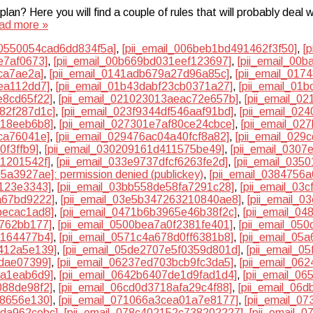
? Here you will find a couple of rules that will probably deal w
ad more »
00550054cad6dd834f5a]
,
[pii_email_006beb1bd491462f3f50]
,
[
e7af0673]
,
[pii_email_00b669bd031eef123697]
,
[pii_email_00
ca7ae2a]
,
[pii_email_0141adb679a27d96a85c]
,
[pii_email_01
ea112dd7]
,
[pii_email_01b43dabf23cb0371a27]
,
[pii_email_01
e8cd65f22]
,
[pii_email_021023013aeac72e657b]
,
[pii_email_0
982f287d1c]
,
[pii_email_023f9344df546aaf91bd]
,
[pii_email_02
b18eeb6b8]
,
[pii_email_027301e7af80ce24cbce]
,
[pii_email_02
ca76041e]
,
[pii_email_029476ac04a40fcf8a82]
,
[pii_email_029
0f3ffb9]
,
[pii_email_030209161d411575be49]
,
[pii_email_0307
a1201542f]
,
[pii_email_033e9737dfcf6263fe2d]
,
[pii_email_035
5a3927ae]: permission denied (publickey)
,
[pii_email_0384756
2123e3343]
,
[pii_email_03bb558de58fa7291c28]
,
[pii_email_03
a67bd9222]
,
[pii_email_03e5b347263210840ae8]
,
[pii_email_0
becac1ad8]
,
[pii_email_0471b6b3965e46b38f2c]
,
[pii_email_0
4762bb177]
,
[pii_email_0500bea7a0f2381fe401]
,
[pii_email_05
e164477b4]
,
[pii_email_0571c4a678d0ff6381b8]
,
[pii_email_05
d412a5e139]
,
[pii_email_05de2707e5f0359d801d]
,
[pii_email_0
7dae07399]
,
[pii_email_06237ed703bcb9fc3da5]
,
[pii_email_06
da1eab6d9]
,
[pii_email_0642b6407de1d9fad1d4]
,
[pii_email_0
088de98f2]
,
[pii_email_06cd0d3718afa29c4f88]
,
[pii_email_06
38656e130]
,
[pii_email_071066a3cea01a7e8177]
,
[pii_email_0
dda962cebc]
,
[pii_email_078c402152c738202227]
,
[pii_email_