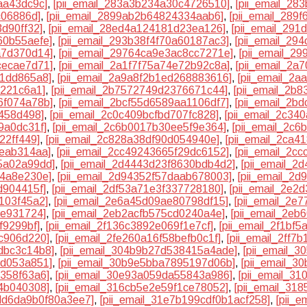
aa43dc9c]
,
[pii_email_283a3b234a30c4726510]
,
[pii_email_28
c06886d]
,
[pii_email_2899ab2b64824334aab6]
,
[pii_email_289
3d90ff32]
,
[pii_email_28ed4a124181d23ea126]
,
[pii_email_291
60b55aefe]
,
[pii_email_293b38f4f70a60187ac3]
,
[pii_email_29
a7d370d14]
,
[pii_email_29764ca9e3ac8cc7271e]
,
[pii_email_2
cecae7d71]
,
[pii_email_2a1f7f75a74e72b92c8a]
,
[pii_email_2
81dd865a8]
,
[pii_email_2a9a8f2b1ed268883616]
,
[pii_email_2a
0221c6a1]
,
[pii_email_2b7572749d2376671c44]
,
[pii_email_2b
6f074a78b]
,
[pii_email_2bcf55d6589aa1106df7]
,
[pii_email_2b
f458d498]
,
[pii_email_2c0c409bcfbd707fc828]
,
[pii_email_2c3
9a0dc31f]
,
[pii_email_2c6b0017b30ee5f9e364]
,
[pii_email_2c6
22ff449]
,
[pii_email_2c828a38df90d054940e]
,
[pii_email_2ca4
eeab314aa]
,
[pii_email_2cc49243665f29dc6152]
,
[pii_email_2c
5a02a99dd]
,
[pii_email_2d4443d23f8630bdb4d2]
,
[pii_email_2
e4a8e230e]
,
[pii_email_2d94352f57daab678003]
,
[pii_email_2
d904415f]
,
[pii_email_2df53a71e3f337728180]
,
[pii_email_2e2
103f45a2]
,
[pii_email_2e6a45d09ae80798df15]
,
[pii_email_2e
ee931724]
,
[pii_email_2eb2acfb575cd0240a4e]
,
[pii_email_2e
f9299bf]
,
[pii_email_2f136c3892e069f1e7cf]
,
[pii_email_2f1bf
1c906d220]
,
[pii_email_2fe260a16f58befb0c1f]
,
[pii_email_2ff7
dbc3c14b8]
,
[pii_email_304b9b27d538415a4ade]
,
[pii_email_
1d053a851]
,
[pii_email_30b9e5bba7895197d06b]
,
[pii_email_3
7358f63a6]
,
[pii_email_30e93a059da55843a986]
,
[pii_email_3
54b040308]
,
[pii_email_316cb5e2e59f1ce78052]
,
[pii_email_318
3dd6da9b0f80a3ee7]
,
[pii_email_31e7b199cdf0b1acf258]
,
[pii_