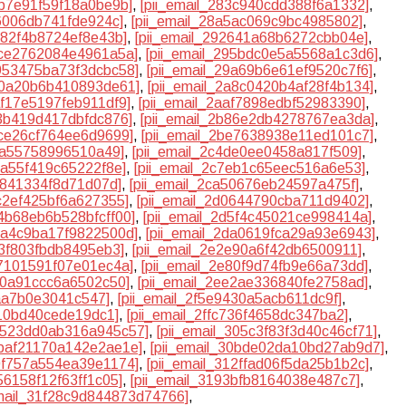
3b7e91f59f18a0be9b]
,
[pii_email_283c940cdd388f6a1332]
,
f6006db741fde924c]
,
[pii_email_28a5ac069c9bc4985802]
,
d82f4b8724ef8e43b]
,
[pii_email_292641a68b6272cbb04e]
,
4ce2762084e4961a5a]
,
[pii_email_295bdc0e5a5568a1c3d6]
,
9953475ba73f3dcbc58]
,
[pii_email_29a69b6e61ef9520c7f6]
,
a70a20b6b410893de61]
,
[pii_email_2a8c0420b4af28f4b134]
,
af17e5197feb911df9]
,
[pii_email_2aaf7898edbf52983390]
,
83b419d417dbfdc876]
,
[pii_email_2b86e2db4278767ea3da]
,
dce26cf764ee6d9699]
,
[pii_email_2be7638938e11ed101c7]
,
40a55758996510a49]
,
[pii_email_2c4de0ee0458a817f509]
,
ba55f419c65222f8e]
,
[pii_email_2c7eb1c65eec516a6e53]
,
1841334f8d71d07d]
,
[pii_email_2ca50676eb24597a475f]
,
cc2ef425bf6a627355]
,
[pii_email_2d0644790cba711d9402]
,
d4b68eb6b528bfcff00]
,
[pii_email_2d5f4c45021ce998414a]
,
d9a4c9ba17f9822500d]
,
[pii_email_2da0619fca29a93e6943]
,
d3f803fbdb8495eb3]
,
[pii_email_2e2e90a6f42db6500911]
,
77101591f07e01ec4a]
,
[pii_email_2e80f9d74fb9e66a73dd]
,
b60a91ccc6a6502c50]
,
[pii_email_2ee2ae336840fe2758ad]
,
5aa7b0e3041c547]
,
[pii_email_2f5e9430a5acb611dc9f]
,
b10bd40cede19dc1]
,
[pii_email_2ffc736f4658dc347ba2]
,
30523dd0ab316a945c57]
,
[pii_email_305c3f83f3d40c46cf71]
,
0baf21170a142e2ae1e]
,
[pii_email_30bde02da10bd27ab9d7]
,
10f757a554ea39e1174]
,
[pii_email_312ffad06f5da25b1b2c]
,
56158f12f63ff1c05]
,
[pii_email_3193bfb8164038e487c7]
,
email_31f28c9d844873d74766]
,