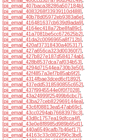
[pii_email_406ccd3d7a796d542c49]
,
[pii_email_407baca38286a507184b]
,
[pii_email_4083268f33939110d488]
,
[pii_email_40b78d05972eb9383a6e]
,
[pii_email_416481637cb639d9ada9]
,
[pii_email_4164ec418a72be8fa89c]
,
[pii_email_41a7081be5cc672625b2]
,
[pii_email_41da2c0096965a8f712b]
,
[pii_email_420af37318430a405317]
,
[pii_email_427a656ca323d00360f7]
,
[pii_email_427b827e187d584174ab]
,
[pii_email_428b8537dca7af034b53]
,
[pii_email_4294d71544ea730b3e50]
,
[pii_email_42f4857a3ef7b85ab9f2]
,
[pii_email_4314fbae3dced6cf1892]
,
[pii_email_437edd5318590855c652]
,
[pii_email_437f9945544e0f0f7028]
,
[pii_email_43a24999f25499b6cbc7]
,
[pii_email_43ba27ceb822969144ea]
,
[pii_email_43c6f08813ea547ab69c]
,
[pii_email_43cc0294ab76683978c3]
,
[pii_email_43d8c1757ea19dfcca4f]
,
[pii_email_43e0e8f8985d989b65d1]
,
[pii_email_440a6549cafb7b46ef17]
,
[pii_email_44163c33c0822f90c3bd]
,