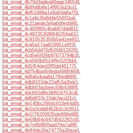
[pii_email_4b70d3adea90aae34554]
,
[pii_email_4b8fa8b8e14f953a10cc]
,
[pii_email_4bf51888a1e8a04a8a75]
,
[pii_email_4c1afe3fa8d4e556f1ba]
,
[pii_email_4c21aede2e6a0dfecb86]
,
[pii_email_4c400f80c4bab87ddd81]
,
[pii_email_4c4823530f8840256a61]
,
[pii_email_4c910535350b5a41ee81]
,
[pii_email_4ca5a17aa818951afff3]
,
[pii_email_4cb56dd70d50fd612926]
,
[pii_email_4cd5e5926b87673794b3]
,
[pii_email_4ce560b6524f9c02f2bb]
,
[pii_email_4d1f64ded2ff0dd46177]
,
[pii_email_4d754ba459eda4988469]
,
[pii_email_4d9a5cbaafa17f6ed889]
,
[pii_email_4db8322de22af53a2bdc]
,
[pii_email_4dbb03acbeec58b4388f]
,
[pii_email_4dc602d8e38f916753cd]
,
[pii_email_4dfa8f33c33ab3acd31c]
,
[pii_email_4e140bc296dc933e64d0]
,
[pii_email_4e1e2cda8452b2c3c051]
,
[pii_email_4e1f76200635de888e88]
,
[pii_email_4e59b64c647d562282c6]
,
[pii_email_4e7e8bf80faad79a7a88]
,
[pii_email_4e84de26a74770a30ece]
,