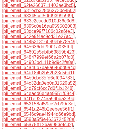
[pii_email_62cd7da696374ecec8d0]
,
[pii_email_62fe2663711403ae3bc5]
,
[pii_email_631ecb328d62730e4502]
,
[pii_email_63345cdf506f9399b9f9]
,
[pii_email_633c2cacdd910d36c3d8]
,
[pii_email_6395c0e16aa059502003]
,
[pii_email_63dce99f7186c02a6fe3]
,
[pii_email_642e9f4ac9cd31e27ac1]
,
[pii_email_644531316089eb878549]
,
[pii_email_645636ddf9901a035fbf]
,
[pii_email_64602a5abfb63859b423]
,
[pii_email_64847999ef66a2b07fd0]
,
[pii_email_64983bd111b9d9c2fa8e]
,
[pii_email_64a46b7ba5a646bd9a4c]
,
[pii_email_64b184b2b52b23e56d1f]
,
[pii_email_64b9cbc35fd6ef094783]
,
[pii_email_64c32da0eb0a31520a52]
,
[pii_email_64d79cf6cc7d0f1b1248]
,
[pii_email_64eaed6e4ae9551f6944]
,
[pii_email_64f1e9274aa99bba2e9d]
,
[pii_email_653158af59ce2cb99c3e]
,
[pii_email_6541a246b2eebee56ff1]
,
[pii_email_6546c9ae4f944d66e9bd]
,
[pii_email_6583a5f8e4636724528a]
,
[pii_email_65a78ff126a9983efc32]
,