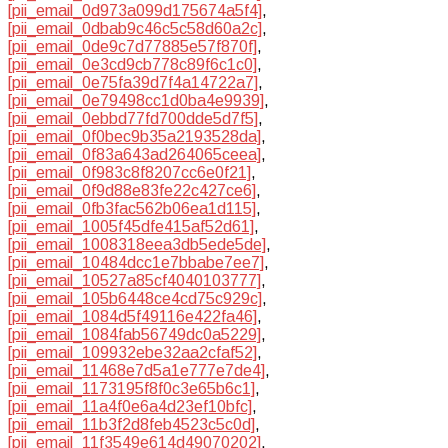
[pii_email_0d973a099d175674a5f4]
,
[pii_email_0dbab9c46c5c58d60a2c]
,
[pii_email_0de9c7d77885e57f870f]
,
[pii_email_0e3cd9cb778c89f6c1c0]
,
[pii_email_0e75fa39d7f4a14722a7]
,
[pii_email_0e79498cc1d0ba4e9939]
,
[pii_email_0ebbd77fd700dde5d7f5]
,
[pii_email_0f0bec9b35a2193528da]
,
[pii_email_0f83a643ad264065ceea]
,
[pii_email_0f983c8f8207cc6e0f21]
,
[pii_email_0f9d88e83fe22c427ce6]
,
[pii_email_0fb3fac562b06ea1d115]
,
[pii_email_1005f45dfe415af52d61]
,
[pii_email_1008318eea3db5ede5de]
,
[pii_email_10484dcc1e7bbabe7ee7]
,
[pii_email_10527a85cf4040103777]
,
[pii_email_105b6448ce4cd75c929c]
,
[pii_email_1084d5f49116e422fa46]
,
[pii_email_1084fab56749dc0a5229]
,
[pii_email_109932ebe32aa2cfaf52]
,
[pii_email_11468e7d5a1e777e7de4]
,
[pii_email_1173195f8f0c3e65b6c1]
,
[pii_email_11a4f0e6a4d23ef10bfc]
,
[pii_email_11b3f2d8feb4523c5c0d]
,
[pii_email_11f3549e614d49070202]
,