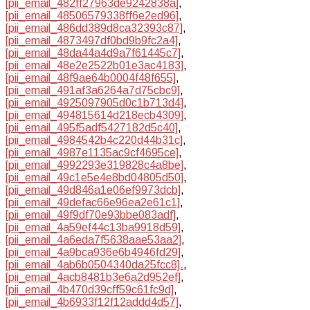
[pii_email_482ff27963de9242838a]
,
[pii_email_48506579338ff6e2ed96]
,
[pii_email_486dd389d8ca32393c87]
,
[pii_email_4873497df0bd9b9fc2a4]
,
[pii_email_48da44a4d9a7f61445c7]
,
[pii_email_48e2e2522b01e3ac4183]
,
[pii_email_48f9ae64b0004f48f655]
,
[pii_email_491af3a6264a7d75cbc9]
,
[pii_email_4925097905d0c1b713d4]
,
[pii_email_494815614d218ecb4309]
,
[pii_email_495f5adf5427182d5c40]
,
[pii_email_4984542b4c220d44b31c]
,
[pii_email_4987e1135ac9cf4695ce]
,
[pii_email_4992293e319828c4a8be]
,
[pii_email_49c1e5e4e8bd04805d50]
,
[pii_email_49d846a1e06ef9973dcb]
,
[pii_email_49defac66e96ea2e61c1]
,
[pii_email_49f9df70e93bbe083adf]
,
[pii_email_4a59ef44c13ba9918d59]
,
[pii_email_4a6eda7f5638aae53aa2]
,
[pii_email_4a9bca936e6b4946fd29]
,
[pii_email_4ab6b0504340da25fcc8].
,
[pii_email_4acb8481b3e6a2d952ef]
,
[pii_email_4b470d39cff59c61fc9d]
,
[pii_email_4b6933f12f12addd4d57]
,