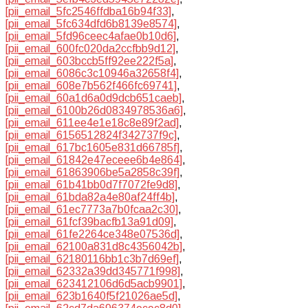
[pii_email_5fc2546ffdba16b94f33]
,
[pii_email_5fc634dfd6b8139e8574]
,
[pii_email_5fd96ceec4afae0b10d6]
,
[pii_email_600fc020da2ccfbb9d12]
,
[pii_email_603bccb5ff92ee222f5a]
,
[pii_email_6086c3c10946a32658f4]
,
[pii_email_608e7b562f466fc69741]
,
[pii_email_60a1d6a0d9dcb651caeb]
,
[pii_email_6100b26d0834978536a6]
,
[pii_email_611ee4e1e18c8e89f2ad]
,
[pii_email_6156512824f342737f9c]
,
[pii_email_617bc1605e831d66785f]
,
[pii_email_61842e47eceee6b4e864]
,
[pii_email_61863906be5a2858c39f]
,
[pii_email_61b41bb0d7f7072fe9d8]
,
[pii_email_61bda82a4e80af24ff4b]
,
[pii_email_61ec7773a7b0fcaa2c30]
,
[pii_email_61fcf39bacfb13a91d09]
,
[pii_email_61fe2264ce348e07536d]
,
[pii_email_62100a831d8c4356042b]
,
[pii_email_62180116bb1c3b7d69ef]
,
[pii_email_62332a39dd345771f998]
,
[pii_email_623412106d6d5acb9901]
,
[pii_email_623b1640f5f21026ae5d]
,