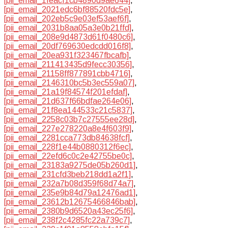
[pii_email_1feacf1cb4890d9ae644]
,
[pii_email_2021edc6bf88520fdc5e]
,
[pii_email_202eb5c9e03ef53aef6f]
,
[pii_email_2031b8aa05a3e0b21ffd]
,
[pii_email_208e9d4873d61f0480c6]
,
[pii_email_20df769630edcdd016f8]
,
[pii_email_20ea931f323467fbcafb]
,
[pii_email_211413435d9fecc30356]
,
[pii_email_21158ff877891cbb4716]
,
[pii_email_2146310bc5b3ec559a07]
,
[pii_email_21a19f84574f201efdaf]
,
[pii_email_21d637f66bdfae264e06]
,
[pii_email_21f8ea144533c21c5837]
,
[pii_email_2258c03b7c27555ee28d]
,
[pii_email_227e278220a8e4f603f9]
,
[pii_email_2281cca773db84638fcf]
,
[pii_email_228f1e44b0880312f6ec]
,
[pii_email_22efd6c0c2e42755be0c]
,
[pii_email_23183a9275de05b260d1]
,
[pii_email_231cfd3beb218dd1a2f1]
,
[pii_email_232a7b08d359f68d74a7]
,
[pii_email_235e9b84d79a12476ad1]
,
[pii_email_23612b12675466846bab]
,
[pii_email_2380b9d6520a43ec25f6]
,
[pii_email_238f2c4285fc22a739c7]
,