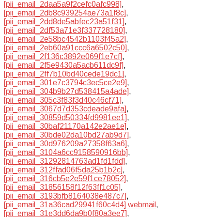
[pii_email_2daa5a9f2cefc0afc998]
,
[pii_email_2db8c939254ae73a1f8c]
,
[pii_email_2dd8de5abfec23a51f31]
,
[pii_email_2df53a71e3f337728180]
,
[pii_email_2e58bc4542b1103f45a2]
,
[pii_email_2eb60a91ccc6a6502c50]
,
[pii_email_2f136c3892e069f1e7cf]
,
[pii_email_2f5e9430a5acb611dc9f]
,
[pii_email_2ff7b10bd40cede19dc1]
,
[pii_email_301e7c3794c3ec5ce2e9]
,
[pii_email_304b9b27d538415a4ade]
,
[pii_email_305c3f83f3d40c46cf71]
,
[pii_email_3067d7d353cdeade9afa]
,
[pii_email_30859d50334fd9981ee1]
,
[pii_email_30baf21170a142e2ae1e]
,
[pii_email_30bde02da10bd27ab9d7]
,
[pii_email_30d976209a27358f63a6]
,
[pii_email_3104a6cc9158590916bb]
,
[pii_email_31292814763ad1fd1fdd]
,
[pii_email_312ffad06f5da25b1b2c]
,
[pii_email_316cb5e2e59f1ce78052]
,
[pii_email_31856158f12f63ff1c05]
,
[pii_email_3193bfb8164038e487c7]
,
[pii_email_31a36cad29941f60c4d4] webmail
,
[pii_email_31e3dd6da9b0f80a3ee7]
,