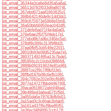
[pii_email_36344a3ca6e8d35a5a6a]
,
[pii_email_36513d782f033d9a8074]
,
[pii_email_367ebd071aaf1663625c]
,
[pii_email_368b642140de9c1dd3dc]
,
[pii_email_369c675973e50b8ef2ed]
,
[pii_email_36a50bb66950eac042df]
,
[pii_email_371defe6ad71f4e4a0a0]
,
[pii_email_376e6ae2f5f75f4eb17e]
,
[pii_email_377ebd8b7a9bc345bc5e]
,
[pii_email_378df8c999c313f9f8d3]
,
[pii_email_37aa0fbf53cb549e2201]
,
[pii_email_38010b93e08d5235aa7e]
,
[pii_email_380371492495a13c7bde]
,
[pii_email_385956c2c10cbd3886fd]
,
[pii_email_3889b091919024e81e96]
,
[pii_email_388f7ce2f9c7ff8bf33e]
,
[pii_email_38ffbd187b08c6efb106]
,
[pii_email_394c7082e202e06cf6d8]
,
[pii_email_3977a14727fbbd446799]
,
[pii_email_39aca0618672afe948aa]
,
[pii_email_39b488ed3a6ea57f1f5b]
,
[pii_email_3a055da5e78763bfb9d1]
,
[pii_email_3a15ad3c3c90ab2bfabf]
,
[pii_email_3a161a437f6cf9be85f5]
,
[pii_email_3a36ecf4898957ccb17f]
,