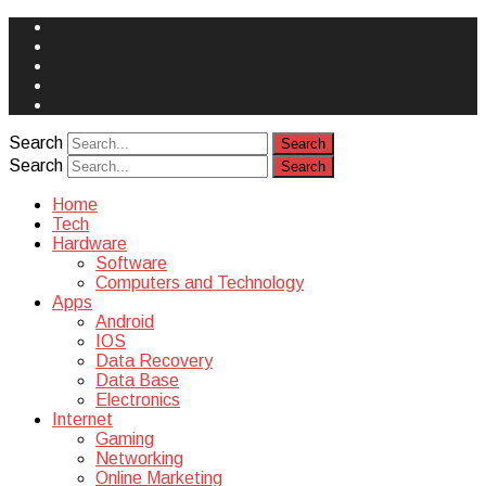
Face
Book
Instagram
Twitter
You
Tube
Yelp
Search
Search
Home
Tech
Hardware
Software
Computers and Technology
Apps
Android
IOS
Data Recovery
Data Base
Electronics
Internet
Gaming
Networking
Online Marketing