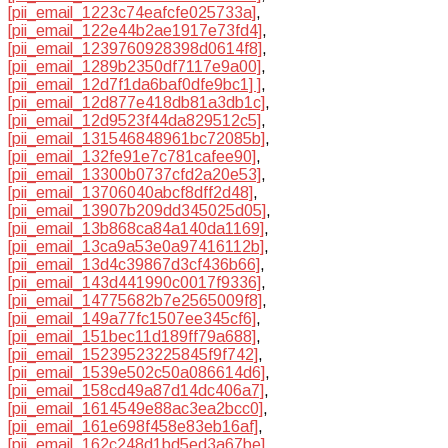
[pii_email_1223c74eafcfe025733a]
,
[pii_email_122e44b2ae1917e73fd4]
,
[pii_email_1239760928398d0614f8]
,
[pii_email_1289b2350df7117e9a00]
,
[pii_email_12d7f1da6baf0dfe9bc1] ]
,
[pii_email_12d877e418db81a3db1c]
,
[pii_email_12d9523f44da829512c5]
,
[pii_email_131546848961bc72085b]
,
[pii_email_132fe91e7c781cafee90]
,
[pii_email_13300b0737cfd2a20e53]
,
[pii_email_13706040abcf8dff2d48]
,
[pii_email_13907b209dd345025d05]
,
[pii_email_13b868ca84a140da1169]
,
[pii_email_13ca9a53e0a97416112b]
,
[pii_email_13d4c39867d3cf436b66]
,
[pii_email_143d441990c0017f9336]
,
[pii_email_14775682b7e2565009f8]
,
[pii_email_149a77fc1507ee345cf6]
,
[pii_email_151bec11d189ff79a688]
,
[pii_email_15239523225845f9f742]
,
[pii_email_1539e502c50a086614d6]
,
[pii_email_158cd49a87d14dc406a7]
,
[pii_email_1614549e88ac3ea2bcc0]
,
[pii_email_161e698f458e83eb16af]
,
[pii_email_162c248d1bd5ed3a67be]
,