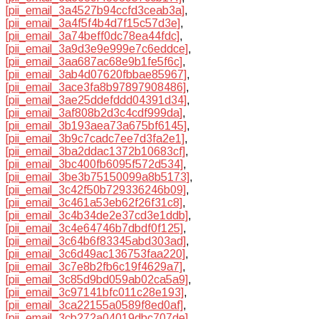
[pii_email_3a4527b94ccfd3ceab3a]
,
[pii_email_3a4f5f4b4d7f15c57d3e]
,
[pii_email_3a74beff0dc78ea44fdc]
,
[pii_email_3a9d3e9e999e7c6eddce]
,
[pii_email_3aa687ac68e9b1fe5f6c]
,
[pii_email_3ab4d07620fbbae85967]
,
[pii_email_3ace3fa8b97897908486]
,
[pii_email_3ae25ddefddd04391d34]
,
[pii_email_3af808b2d3c4cdf999da]
,
[pii_email_3b193aea73a675bf6145]
,
[pii_email_3b9c7cadc7ee7d3fa2e1]
,
[pii_email_3ba2ddac1372b10683cf]
,
[pii_email_3bc400fb6095f572d534]
,
[pii_email_3be3b75150099a8b5173]
,
[pii_email_3c42f50b729336246b09]
,
[pii_email_3c461a53eb62f26f31c8]
,
[pii_email_3c4b34de2e37cd3e1ddb]
,
[pii_email_3c4e64746b7dbdf0f125]
,
[pii_email_3c64b6f83345abd303ad]
,
[pii_email_3c6d49ac136753faa220]
,
[pii_email_3c7e8b2fb6c19f4629a7]
,
[pii_email_3c85d9bd059ab02ca5a9]
,
[pii_email_3c97141bfc011c28e193]
,
[pii_email_3ca22155a0589f8ed0af]
,
[pii_email_3cb272a04019dbc707de]
,