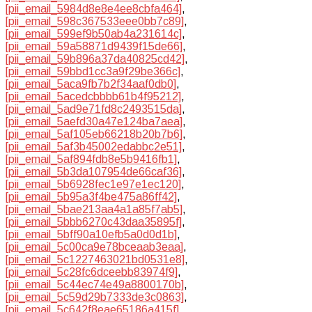
[pii_email_5984d8e8e4ee8cbfa464]
,
[pii_email_598c367533eee0bb7c89]
,
[pii_email_599ef9b50ab4a231614c]
,
[pii_email_59a58871d9439f15de66]
,
[pii_email_59b896a37da40825cd42]
,
[pii_email_59bbd1cc3a9f29be366c]
,
[pii_email_5aca9fb7b2f34aaf0db0]
,
[pii_email_5acedcbbbb61b4f95212]
,
[pii_email_5ad9e71fd8c2493515da]
,
[pii_email_5aefd30a47e124ba7aea]
,
[pii_email_5af105eb66218b20b7b6]
,
[pii_email_5af3b45002edabbc2e51]
,
[pii_email_5af894fdb8e5b9416fb1]
,
[pii_email_5b3da107954de66caf36]
,
[pii_email_5b6928fec1e97e1ec120]
,
[pii_email_5b95a3f4be475a86ff42]
,
[pii_email_5bae213aa4a1a85f7ab5]
,
[pii_email_5bbb6270c43daa35895f]
,
[pii_email_5bff90a10efb5a0d0d1b]
,
[pii_email_5c00ca9e78bceaab3eaa]
,
[pii_email_5c1227463021bd0531e8]
,
[pii_email_5c28fc6dceebb83974f9]
,
[pii_email_5c44ec74e49a8800170b]
,
[pii_email_5c59d29b7333de3c0863]
,
[pii_email_5c642f8eae65186a415f]
,