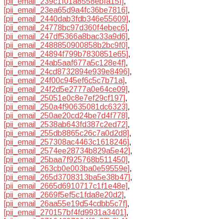
[pii_email_239c1f01a8558ebfa15f]
,
[pii_email_23ea65d9a4fc36be7816]
,
[pii_email_2440dab3fdb346e55609]
,
[pii_email_24778bc97d360f4ebec6]
,
[pii_email_247df5366a8bac33a9d6]
,
[pii_email_2488850900858b2bc9f0]
,
[pii_email_24894f799b7830851e65]
,
[pii_email_24ab5aaf677a5c128e4f]
,
[pii_email_24cd8732894e939e8496]
,
[pii_email_24f00c945ef6c5c7b71a]
,
[pii_email_24f2d5e2777a0e64ce09]
,
[pii_email_25051e0c8e7ef29cf197]
,
[pii_email_250a4f90635081dc6323]
,
[pii_email_250ae20cd24be7d4f778]
,
[pii_email_2538ab643fd387c2ed72]
,
[pii_email_255db8865c26c7a0d2d8]
,
[pii_email_257308ac4463c1618246]
,
[pii_email_2574ee28734b829a5e42]
,
[pii_email_25baa7f925768b511450]
,
[pii_email_263cb0e003ba0e59559e]
,
[pii_email_265d3708313ba5e38b47]
,
[pii_email_2665d6910717c1f1e48e]
,
[pii_email_2669f5ef5c1fda8e20d2]
,
[pii_email_26aa55e19d54cdbb5c7f]
,
[pii_email_270157bf4fd9931a3401]
,