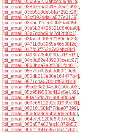
[pii_email_036509233abccb394a1e]
,
[pii_email_0384756a0415c35e1493]
,
[pii_email_03bb558de58fa7291c28]
,
[pii_email_03cf392dda1a577e3139]
,
[pii_email_03dac92bee03b36a435f]
,
[pii_email_03e5b347263210840ae8]
,
[pii_email_03e7dbbd94c2df2f48b1]
,
[pii_email_03fadcb90262189c9d23]
,
[pii_email_0471b6b3965e46b38f2c]
,
[pii_email_047fb3f762d7d2ebc9f4]
,
[pii_email_0493fb2840230ad19519]
,
[pii_email_04b8a82e489233ceac97]
,
[pii_email_0500bea7a0f2381fe401]
,
[pii_email_0557fb702abdd60f19c8]
,
[pii_email_055db213e80e164477b4]
,
[pii_email_0571c4a678d0ff6381b8]
,
[pii_email_05cd53e2945d61b0ba03]
,
[pii_email_05d95f9563d412a5e139]
,
[pii_email_05fa75ffc7b18868866a]
,
[pii_email_060e6612202b31939e01]
,
[pii_email_06216158fd77dae07399]
,
[pii_email_0630d28e96b20d9eef3e]
,
[pii_email_064efcb120fe6f0d7dfa]
,
[pii_email_065a57e82feb11879b55]
,
[pii_email_066f1e5f1e4576b47760]
,