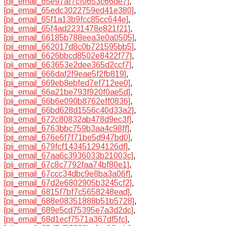
[pii_email_65e97af7cf0653c66de7]
,
[pii_email_65edc3022759ed41e380]
,
[pii_email_65f1a13b9fcc85cc644e]
,
[pii_email_65f4ad2231478e821f21]
,
[pii_email_66185b788eea3e0a0505]
,
[pii_email_662017d8c0b721595bb5]
,
[pii_email_6626bbcd8502e8422f77]
,
[pii_email_663653e2dee365d2ccf7]
,
[pii_email_666daf2f9eae5f2fb819]
,
[pii_email_669eb8ebfed7ef712ee0]
,
[pii_email_66a21be793f920f0ae5d]
,
[pii_email_66b6e090b8762eff0836]
,
[pii_email_66bd628d1556c40d33a2]
,
[pii_email_672c80832ab478d9ec3f]
,
[pii_email_6763bbc759b3aa4c98ff]
,
[pii_email_676e6f7f71be5d947bd0]
,
[pii_email_679fcf143451294126df]
,
[pii_email_67aa6c3936033b21003c]
,
[pii_email_67c8c7792faa74bf80e1]
,
[pii_email_67ccc34dbc9e8ba3a06f]
,
[pii_email_67d2e6802905b3245cf2]
,
[pii_email_6815f7bf7c5658248ead]
,
[pii_email_688e08351888b51b5728]
,
[pii_email_689e5cd75395e7a3d2dc]
,
[pii_email_68d1ecf7571a367df5fc]
,