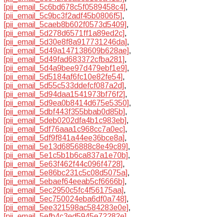
[pii_email_5c6bd678c5f0589458c4]
,
[pii_email_5c9bc3f2adf45b0806f5]
,
[pii_email_5caeb8b602f0573d5409]
,
[pii_email_5d278d6571ff1a89ed2c]
,
[pii_email_5d30e8f8a917731246da]
,
[pii_email_5d49a147138609b628ae]
,
[pii_email_5d49fad683372cfba281]
,
[pii_email_5d4a9bee97d479ebf1e9]
,
[pii_email_5d5184af6fc10e82fe54]
,
[pii_email_5d55c533ddefcf087a2d]
,
[pii_email_5d94daa1541973bf76f2]
,
[pii_email_5d9ea0b8414d675e5350]
,
[pii_email_5dbf443f355bbab0d85b]
,
[pii_email_5deb0202dfa4b1c983eb]
,
[pii_email_5df76aaa1c968cc7a0ec]
,
[pii_email_5df9f841a44ee36bce8a]
,
[pii_email_5e13d6856888c8e49c89]
,
[pii_email_5e1c5b1b6ca837a1e70b]
,
[pii_email_5e63f462f44c096f4728]
,
[pii_email_5e86bc231c5c08d5075a]
,
[pii_email_5ebaef64eeab5cf6666b]
,
[pii_email_5ec2950c5fc4f56175aa]
,
[pii_email_5ec750024eba6df0a748]
,
[pii_email_5ee321598ac584283e0e]
,
[pii_email_5efb4c3ed5945e72282e]
,