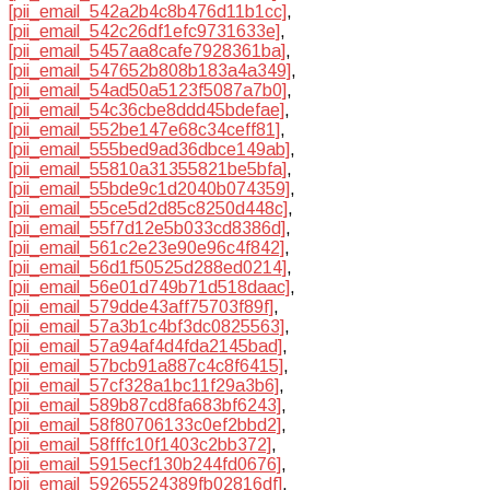
[pii_email_542a2b4c8b476d11b1cc]
,
[pii_email_542c26df1efc9731633e]
,
[pii_email_5457aa8cafe7928361ba]
,
[pii_email_547652b808b183a4a349]
,
[pii_email_54ad50a5123f5087a7b0]
,
[pii_email_54c36cbe8ddd45bdefae]
,
[pii_email_552be147e68c34ceff81]
,
[pii_email_555bed9ad36dbce149ab]
,
[pii_email_55810a31355821be5bfa]
,
[pii_email_55bde9c1d2040b074359]
,
[pii_email_55ce5d2d85c8250d448c]
,
[pii_email_55f7d12e5b033cd8386d]
,
[pii_email_561c2e23e90e96c4f842]
,
[pii_email_56d1f50525d288ed0214]
,
[pii_email_56e01d749b71d518daac]
,
[pii_email_579dde43aff75703f89f]
,
[pii_email_57a3b1c4bf3dc0825563]
,
[pii_email_57a94af4d4fda2145bad]
,
[pii_email_57bcb91a887c4c8f6415]
,
[pii_email_57cf328a1bc11f29a3b6]
,
[pii_email_589b87cd8fa683bf6243]
,
[pii_email_58f80706133c0ef2bbd2]
,
[pii_email_58fffc10f1403c2bb372]
,
[pii_email_5915ecf130b244fd0676]
,
[pii_email_59265524389fb02816df]
,