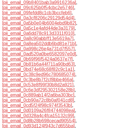
[pii_email_09b8401bab3a9916236a]
,
[pii_email_09c625b0f54cbc2e5746]
,
[pii_email_09fefdd8c1cb3bccfeb6]
,
[pii_email_0a3cf8206c29129d54d4]
,
[pii_email_0a5b0e04b6004ebd9b82]
,
[pii_email_0a5c1e4afd44de3a3179]
,
[pii_email_0a6dd78c913d3311f010]
,
[pii_email_0a8c90abbff13e5619a7]
,
[pii_email_0a8ea502ddb6bd81e71b]
,
[pii_email_0a998c26e4a731d7f557]
,
[pii_email_0ad520a0be6582097e0d]
,
[pii_email_0b69f96f5424a0637e7f]
,
[pii_email_0b81b6a44f711a90bd63]
,
[pii_email_0bd74e68c68f82c9c1a1]
,
[pii_email_0c38c9ed96c780685074]
,
[pii_email_0c3be8b7f2cf8bbe466a]
,
[pii_email_0c53e8f99f30b8d2a921]
,
[pii_email_0c6e3df295302158e28b]
,
[pii_email_0c889ab14f2a6ba303bc]
,
[pii_email_0cb90a72c8b0af041cd8]
,
[pii_email_0cd5f24f98c974f3543b]
,
[pii_email_0d0109a26f84744098ea]
,
[pii_email_0d328a4c4fca15132c99]
,
[pii_email_0d8b28b698cecad90554]
,
[pii_email_0d93d124f943c7d655ba]
,