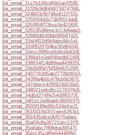
[pii_email_31e7b199cdf0b1acf258]
,
[pii_email_31f28c9d844873d74766]
,
[pii_email_324653cf0746e811f715]
,
[pii_email_325f00443c73bf9114ad]
,
[pii_email_325f858f72bce3e42369]
,
[pii_email_326235d8eee3c13e6aac]
,
[pii_email_32886dfc00bb0884f7d2]
,
[pii_email_32af4f02d0b9abc96c1e]
,
[pii_email_32dff520794be30d9434]
,
[pii_email_32ecc2895ce6d9c0e82d]
,
[pii_email_3366d1e3a6f49edb5169]
,
[pii_email_338034f14d68ea443925]
,
[pii_email_33a2b85b7bf58e62129f]
,
[pii_email_340776305ab2770b083c]
,
[pii_email_343f9a4b0c479cb0b367]
,
[pii_email_347ddecc42f0924d230e]
,
[pii_email_348021edcd5c1178376d]
,
[pii_email_34dbd274f4c54df85073]
,
[pii_email_34f1e12e8babb3800037]
,
[pii_email_3500f189e86c534efce2]
,
[pii_email_3515019d3f21aec6263c]
,
[pii_email_356435afca3bf570afae]
,
[pii_email_35a59c8a36721dcc137f]
,
[pii_email_35a6abc7ff0feba30547]
,
[pii_email_35ecc45cdf0e64449ffb]
,