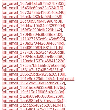
[pii_email_162e94a1e978527b7833]
,
[pii_email_16456c60ba22a524ff15]
,
[pii_email_1673d725b4166140a346]
,
[pii_email_16a4fa483cfaf45be058]
,
[pii_email_16cf3b55fba459964b0f]
,
[pii_email_16ddaa10b84c03299904]
,
[pii_email_16fd5c290fc6f229b142]
,
[pii_email_170f48204c9bdf9eafd2]
,
[pii_email_171327765cd9c45da595]
,
[pii_email_173ad2f84e2639e6340c]
,
[pii_email_174f092082b581fc21d5]
,
[pii_email_1774283a2a2c49516ddf]
,
[pii_email_17904eadb002a490df86]
,
[pii_email_179ade1537a46841322e]
,
[pii_email_17ce57b51555d7a0ee45]
,
[pii_email_1831b7c77a35fe5277ef]
,
[pii_email_185525bd5c925a265138]
,
[pii_email_191e8e729dfc2454e1eb] email
,
[pii_email_195c2dd99ba1add9c672]
,
[pii_email_19b15ea9833a99b1d76c]
,
[pii_email_19c615a7f6086a2a0a3a]
,
[pii_email_1a6fb68ef0c8085a3269]
,
[pii_email_1aa588fa47a7aeaab3b4]
,
[pii_email_1accab5e89c6285e1041]
,
[pii_email_1ada691c53e1271bdca6]
,