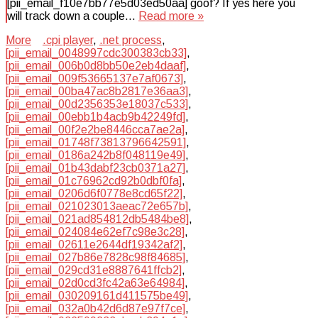
[pii_email_f10e7bb77e5d03ed50aa] goof? If yes here you
will track down a couple…
Read more »
More
.cpi player
,
.net process
,
[pii_email_0048997cdc300383cb33]
,
[pii_email_006b0d8bb50e2eb4daaf]
,
[pii_email_009f53665137e7af0673]
,
[pii_email_00ba47ac8b2817e36aa3]
,
[pii_email_00d2356353e18037c533]
,
[pii_email_00ebb1b4acb9b42249fd]
,
[pii_email_00f2e2be8446cca7ae2a]
,
[pii_email_01748f73813796642591]
,
[pii_email_0186a242b8f048119e49]
,
[pii_email_01b43dabf23cb0371a27]
,
[pii_email_01c76962cd92b0dbf0fa]
,
[pii_email_0206d6f0778e8cd65f22]
,
[pii_email_021023013aeac72e657b]
,
[pii_email_021ad854812db5484be8]
,
[pii_email_024084e62ef7c98e3c28]
,
[pii_email_02611e2644df19342af2]
,
[pii_email_027b86e7828c98f84685]
,
[pii_email_029cd31e8887641ffcb2]
,
[pii_email_02d0cd3fc42a63e64984]
,
[pii_email_030209161d411575be49]
,
[pii_email_032a0b42d6d87e97f7ce]
,