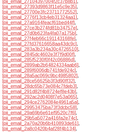
[pii_email_27104397004f2c37b8b1]
,
[pii_email_27393d9863f11e5c9e35]
,
[pii_email_27700e3fc23711772552]
,
[pii_email_2776f13cb4eb31324aa1]
,
[pii_email_27a9164feacf61bed44f]
,
[pii_email_27ce3b274fd81b34757e]
,
[pii_email_27d0b623fa4fa07a175b]
,
[pii_email_27f4eb66c191143168fe]
,
[pii_email_27fd37616658aa43dc9c]
,
[pii_email_283a3b234a30c4726510]
,
[pii_email_2845dc4602e3f7f9d00f]
,
[pii_email_285f5230f0f42c06886d]
,
[pii_email_2899ab2b64824334aab6]
,
[pii_email_289f6006db741fde924c]
,
[pii_email_28a5ac069c9bc4985802]
,
[pii_email_28ce56625b3f3d90ff32]
,
[pii_email_28dc65b73e084c7fdeb3]
,
[pii_email_291d82f4b8724ef8e43b]
,
[pii_email_292ac2d0408f7e53a065]
,
[pii_email_294ce2762084e4961a5a]
,
[pii_email_29953475ba73f3dcbc58]
,
[pii_email_29a69b6e61ef9520c7f6]
,
[pii_email_29b5a5072a416fa2e74c]
,
[pii_email_2a70a20b6b410893de61]
,
[pii_email_2a8c0420b4af28f4b134]
,