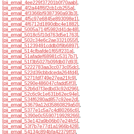
[pii_email_4ee229f37201b0f70aab]
,
[pii_email_4f2a44ff6f2cb1cb255a]
,
[pii_email_4f3366bf9387390a93b3]
,
[pii_email_4f5c97e6845e893098e1]
,
[pii_email_4f6712d1890dbc4e1882]
,
[pii_email_5005a714f5982d41de48]
,
[pii_email_5018c5f10d763d5e1763]
,
[pii_email_502c34e6c2ae3321055f]
,
[pii_email_51239491cddb0f9b6897]
,
[pii_email_514cfbafde1f65ff231a]
,
[pii_email_51afadef68981c5317b7]
,
[pii_email_51f3b5027b09fdb07d93]
,
[pii_email_5222783aa3cc073c05dc]
,
[pii_email_522d39cbbdceda264fd4]
,
[pii_email_5271fdf749e27ea21fc9]
,
[pii_email_5290e486047cfadd5ff3]
,
[pii_email_52b6d7f3edbd3c92d296]
,
[pii_email_52c6c9c1e631b62ec94e]
,
[pii_email_534f6280ad857c92ee2d]
,
[pii_email_53679a12d35860829a50]
,
[pii_email_5377e1c5a7c4d80266c6]
,
[pii_email_5390e0c5590719928266]
,
[pii_email_53e142a9b06b07e24fc5]
,
[pii_email_53f7b7e77d1a1966b428]
,
[pii_email_54134c894bfa42379ff3]
,