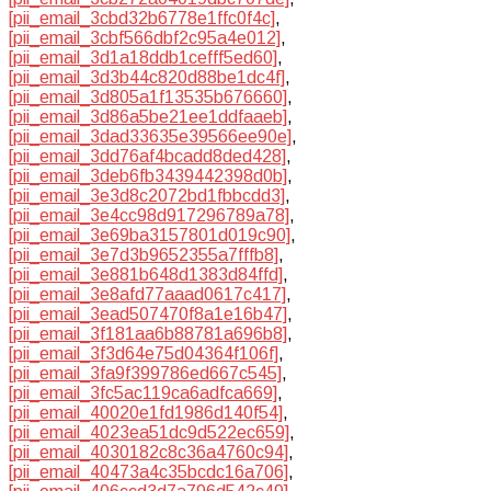
[pii_email_3cbd32b6778e1ffc0f4c]
,
[pii_email_3cbf566dbf2c95a4e012]
,
[pii_email_3d1a18ddb1cefff5ed60]
,
[pii_email_3d3b44c820d88be1dc4f]
,
[pii_email_3d805a1f13535b676660]
,
[pii_email_3d86a5be21ee1ddfaaeb]
,
[pii_email_3dad33635e39566ee90e]
,
[pii_email_3dd76af4bcadd8ded428]
,
[pii_email_3deb6fb3439442398d0b]
,
[pii_email_3e3d8c2072bd1fbbcdd3]
,
[pii_email_3e4cc98d917296789a78]
,
[pii_email_3e69ba3157801d019c90]
,
[pii_email_3e7d3b9652355a7fffb8]
,
[pii_email_3e881b648d1383d84ffd]
,
[pii_email_3e8afd77aaad0617c417]
,
[pii_email_3ead507470f8a1e16b47]
,
[pii_email_3f181aa6b88781a696b8]
,
[pii_email_3f3d64e75d04364f106f]
,
[pii_email_3fa9f399786ed667c545]
,
[pii_email_3fc5ac119ca6adfca669]
,
[pii_email_40020e1fd1986d140f54]
,
[pii_email_4023ea51dc9d522ec659]
,
[pii_email_4030182c8c36a4760c94]
,
[pii_email_40473a4c35bcdc16a706]
,