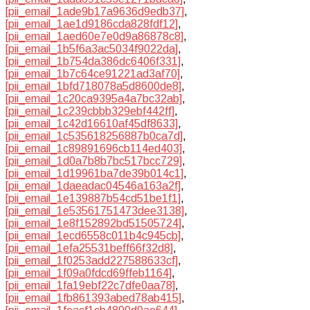
[pii_email_1ade9b17a9636d9edb37]
,
[pii_email_1ae1d9186cda828fdf12]
,
[pii_email_1aed60e7e0d9a86878c8]
,
[pii_email_1b5f6a3ac5034f9022da]
,
[pii_email_1b754da386dc6406f331]
,
[pii_email_1b7c64ce91221ad3af70]
,
[pii_email_1bfd718078a5d8600de8]
,
[pii_email_1c20ca9395a4a7bc32ab]
,
[pii_email_1c239cbbb329ebf442ff]
,
[pii_email_1c42d16610af45df8633]
,
[pii_email_1c535618256887b0ca7d]
,
[pii_email_1c89891696cb114ed403]
,
[pii_email_1d0a7b8b7bc517bcc729]
,
[pii_email_1d19961ba7de39b014c1]
,
[pii_email_1daeadac04546a163a2f]
,
[pii_email_1e139887b54cd51be1f1]
,
[pii_email_1e53561751473dee3138]
,
[pii_email_1e8f152892bd51505724]
,
[pii_email_1ecd6558c011b4c945cb]
,
[pii_email_1efa25531beff66f32d8]
,
[pii_email_1f0253add227588633cf]
,
[pii_email_1f09a0fdcd69ffeb1164]
,
[pii_email_1fa19ebf22c7dfe0aa78]
,
[pii_email_1fb861393abed78ab415]
,