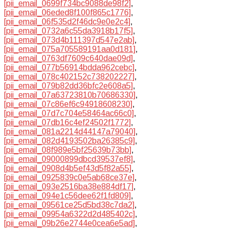
[pii_email_0699f734bc9088de98f2]
,
[pii_email_06eded8f100f865c1776]
,
[pii_email_06f535d2f46dc9e0e2c4]
,
[pii_email_0732a6c55da3918b17f5]
,
[pii_email_073d4b111397d547e2ab]
,
[pii_email_075a705589191aa0d181]
,
[pii_email_0763df7609c640dae09d]
,
[pii_email_077b56914bdda962cebc]
,
[pii_email_078c402152c738202227]
,
[pii_email_079b82dd36bfc2e608a5]
,
[pii_email_07a63723810b70686330]
,
[pii_email_07c86ef6c94918608230]
,
[pii_email_07d7c704e58464ac66c0]
,
[pii_email_07db16c4ef24502f1772]
,
[pii_email_081a2214d44147a79040]
,
[pii_email_082d4193502ba26385c9]
,
[pii_email_08f989e5bf25639b73bb]
,
[pii_email_09000899dbcd39537ef8]
,
[pii_email_0908d4b5ef43d5f82a55]
,
[pii_email_0925839c0e5ab68ce37e]
,
[pii_email_093e2516ba38e884df17]
,
[pii_email_094e1c56dee62f1fd809]
,
[pii_email_09561ce25d5bd38c7da2]
,
[pii_email_09954a6322d2d485402c]
,
[pii_email_09b26e2744e0cea6e5ad]
,