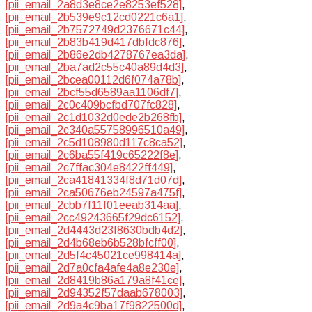
[pii_email_2a8d3e8ce2e8253ef528]
,
[pii_email_2b539e9c12cd0221c6a1]
,
[pii_email_2b7572749d2376671c44]
,
[pii_email_2b83b419d417dbfdc876]
,
[pii_email_2b86e2db4278767ea3da]
,
[pii_email_2ba7ad2c55c40a89d4d3]
,
[pii_email_2bcea00112d6f074a78b]
,
[pii_email_2bcf55d6589aa1106df7]
,
[pii_email_2c0c409bcfbd707fc828]
,
[pii_email_2c1d1032d0ede2b268fb]
,
[pii_email_2c340a55758996510a49]
,
[pii_email_2c5d108980d117c8ca52]
,
[pii_email_2c6ba55f419c65222f8e]
,
[pii_email_2c7ffac304e8422ff449]
,
[pii_email_2ca41841334f8d71d07d]
,
[pii_email_2ca50676eb24597a475f]
,
[pii_email_2cbb7f11f01eeab314aa]
,
[pii_email_2cc49243665f29dc6152]
,
[pii_email_2d4443d23f8630bdb4d2]
,
[pii_email_2d4b68eb6b528bfcff00]
,
[pii_email_2d5f4c45021ce998414a]
,
[pii_email_2d7a0cfa4afe4a8e230e]
,
[pii_email_2d8419b86a179a8f41ce]
,
[pii_email_2d94352f57daab678003]
,
[pii_email_2d9a4c9ba17f9822500d]
,