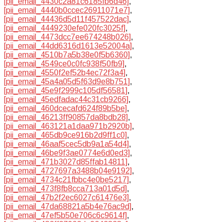
[pii_email_4430c2a81c6185fb6d46]
,
[pii_email_4440b0ccec26911071e7]
,
[pii_email_44436d5d11f457522dac]
,
[pii_email_4449230efe020fc3025f]
,
[pii_email_4473dcc7ee674248b026]
,
[pii_email_44dd6316d1613e52004a]
,
[pii_email_4510b7a5b38e0f5b6360]
,
[pii_email_4549ce0c0fc938f50fb9]
,
[pii_email_4550f2ef52b4ec72f3a4]
,
[pii_email_45a4a05d5f63d9e8b751]
,
[pii_email_45e9f2999c105df56581]
,
[pii_email_45edfadac44c31cb9266]
,
[pii_email_460dcecafd624f89b5be]
,
[pii_email_46213ff90857da8bdb28]
,
[pii_email_463121a1daa971b2920b]
,
[pii_email_465db9ce916b2d9ff1c0]
,
[pii_email_46aaf5cec5db9a1a54d4]
,
[pii_email_46be9f3ae0774e6d0ed3]
,
[pii_email_471b3027d85ffab14811]
,
[pii_email_4727697a3488b04e9192]
,
[pii_email_4734c21fbbc4e0be5217]
,
[pii_email_473f8fb8cca713a01d5d]
,
[pii_email_47b2f2ec6027c61476e3]
,
[pii_email_47da68821a5b4e76ac9d]
,
[pii_email_47ef5b50e706c6c9614f]
,