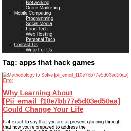
Networking
Online Marketing
Mobile Computing
Programming
Social Media
Food Tech
Web Hosting
Personal Tech
Contact Us
Write For Us
Tag:
apps that hack games
Why Learning About
[Pii_email_f10e7bb77e5d03ed50aa]
Could Change Your Life
Is it exact to say that you are at present glancing through
that how you’re prepared to address the