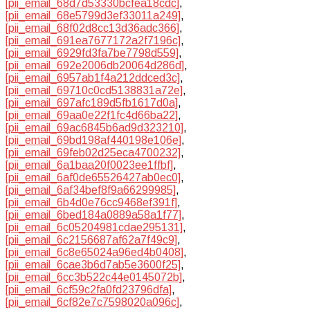
[pii_email_68d7d53330bcfea18cdc]
,
[pii_email_68e5799d3ef33011a249]
,
[pii_email_68f02d8cc13d36adc366]
,
[pii_email_691ea7677172a2f7196c]
,
[pii_email_6929fd3fa7be7798d559]
,
[pii_email_692e2006db20064d286d]
,
[pii_email_6957ab1f4a212ddced3c]
,
[pii_email_69710c0cd5138831a72e]
,
[pii_email_697afc189d5fb1617d0a]
,
[pii_email_69aa0e22f1fc4d66ba22]
,
[pii_email_69ac6845b6ad9d323210]
,
[pii_email_69bd198af440198e106e]
,
[pii_email_69feb02d25eca4700232]
,
[pii_email_6a1baa20f0023ee1ffbf]
,
[pii_email_6af0de65526427ab0ec0]
,
[pii_email_6af34bef8f9a66299985]
,
[pii_email_6b4d0e76cc9468ef391f]
,
[pii_email_6bed184a0889a58a1f77]
,
[pii_email_6c05204981cdae295131]
,
[pii_email_6c2156687af62a7f49c9]
,
[pii_email_6c8e65024a96ed4b0408]
,
[pii_email_6cae3b6d7ab5e3600f25]
,
[pii_email_6cc3b522c44e0145072b]
,
[pii_email_6cf59c2fa0fd23796dfa]
,
[pii_email_6cf82e7c7598020a096c]
,