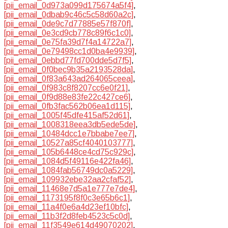
[pii_email_0d973a099d175674a5f4]
,
[pii_email_0dbab9c46c5c58d60a2c]
,
[pii_email_0de9c7d77885e57f870f]
,
[pii_email_0e3cd9cb778c89f6c1c0]
,
[pii_email_0e75fa39d7f4a14722a7]
,
[pii_email_0e79498cc1d0ba4e9939]
,
[pii_email_0ebbd77fd700dde5d7f5]
,
[pii_email_0f0bec9b35a2193528da]
,
[pii_email_0f83a643ad264065ceea]
,
[pii_email_0f983c8f8207cc6e0f21]
,
[pii_email_0f9d88e83fe22c427ce6]
,
[pii_email_0fb3fac562b06ea1d115]
,
[pii_email_1005f45dfe415af52d61]
,
[pii_email_1008318eea3db5ede5de]
,
[pii_email_10484dcc1e7bbabe7ee7]
,
[pii_email_10527a85cf4040103777]
,
[pii_email_105b6448ce4cd75c929c]
,
[pii_email_1084d5f49116e422fa46]
,
[pii_email_1084fab56749dc0a5229]
,
[pii_email_109932ebe32aa2cfaf52]
,
[pii_email_11468e7d5a1e777e7de4]
,
[pii_email_1173195f8f0c3e65b6c1]
,
[pii_email_11a4f0e6a4d23ef10bfc]
,
[pii_email_11b3f2d8feb4523c5c0d]
,
[pii_email_11f3549e614d49070202]
,