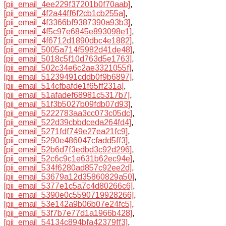
[pii_email_4ee229f37201b0f70aab]
,
[pii_email_4f2a44ff6f2cb1cb255a]
,
[pii_email_4f3366bf9387390a93b3]
,
[pii_email_4f5c97e6845e893098e1]
,
[pii_email_4f6712d1890dbc4e1882]
,
[pii_email_5005a714f5982d41de48]
,
[pii_email_5018c5f10d763d5e1763]
,
[pii_email_502c34e6c2ae3321055f]
,
[pii_email_51239491cddb0f9b6897]
,
[pii_email_514cfbafde1f65ff231a]
,
[pii_email_51afadef68981c5317b7]
,
[pii_email_51f3b5027b09fdb07d93]
,
[pii_email_5222783aa3cc073c05dc]
,
[pii_email_522d39cbbdceda264fd4]
,
[pii_email_5271fdf749e27ea21fc9]
,
[pii_email_5290e486047cfadd5ff3]
,
[pii_email_52b6d7f3edbd3c92d296]
,
[pii_email_52c6c9c1e631b62ec94e]
,
[pii_email_534f6280ad857c92ee2d]
,
[pii_email_53679a12d35860829a50]
,
[pii_email_5377e1c5a7c4d80266c6]
,
[pii_email_5390e0c5590719928266]
,
[pii_email_53e142a9b06b07e24fc5]
,
[pii_email_53f7b7e77d1a1966b428]
,
[pii_email_54134c894bfa42379ff3]
,