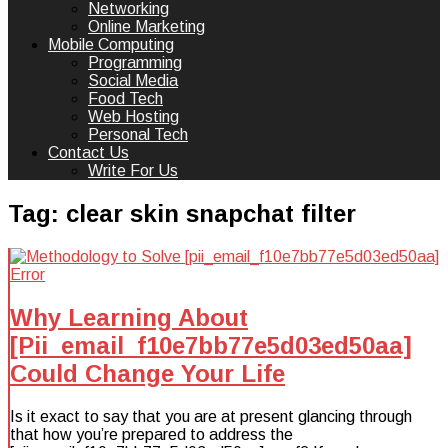
Networking
Online Marketing
Mobile Computing
Programming
Social Media
Food Tech
Web Hosting
Personal Tech
Contact Us
Write For Us
Tag:
clear skin snapchat filter
Why Learning About
[Pii_email_f10e7bb77e5d03ed50aa]
Could Change Your Life
Is it exact to say that you are at present glancing through
that how you’re prepared to address the