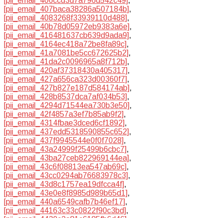
[pii_email_406ccd3d7a796d542c49]
,
[pii_email_407baca38286a507184b]
,
[pii_email_4083268f33939110d488]
,
[pii_email_40b78d05972eb9383a6e]
,
[pii_email_416481637cb639d9ada9]
,
[pii_email_4164ec418a72be8fa89c]
,
[pii_email_41a7081be5cc672625b2]
,
[pii_email_41da2c0096965a8f712b]
,
[pii_email_420af37318430a405317]
,
[pii_email_427a656ca323d00360f7]
,
[pii_email_427b827e187d584174ab]
,
[pii_email_428b8537dca7af034b53]
,
[pii_email_4294d71544ea730b3e50]
,
[pii_email_42f4857a3ef7b85ab9f2]
,
[pii_email_4314fbae3dced6cf1892]
,
[pii_email_437edd5318590855c652]
,
[pii_email_437f9945544e0f0f7028]
,
[pii_email_43a24999f25499b6cbc7]
,
[pii_email_43ba27ceb822969144ea]
,
[pii_email_43c6f08813ea547ab69c]
,
[pii_email_43cc0294ab76683978c3]
,
[pii_email_43d8c1757ea19dfcca4f]
,
[pii_email_43e0e8f8985d989b65d1]
,
[pii_email_440a6549cafb7b46ef17]
,
[pii_email_44163c33c0822f90c3bd]
,