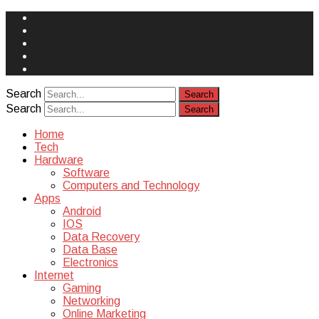
Face
Book
Instagram
Twitter
You
Tube
Yelp
Search
Search
Home
Tech
Hardware
Software
Computers and Technology
Apps
Android
IOS
Data Recovery
Data Base
Electronics
Internet
Gaming
Networking
Online Marketing