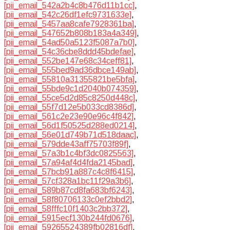
[pii_email_542a2b4c8b476d11b1cc]
,
[pii_email_542c26df1efc9731633e]
,
[pii_email_5457aa8cafe7928361ba]
,
[pii_email_547652b808b183a4a349]
,
[pii_email_54ad50a5123f5087a7b0]
,
[pii_email_54c36cbe8ddd45bdefae]
,
[pii_email_552be147e68c34ceff81]
,
[pii_email_555bed9ad36dbce149ab]
,
[pii_email_55810a31355821be5bfa]
,
[pii_email_55bde9c1d2040b074359]
,
[pii_email_55ce5d2d85c8250d448c]
,
[pii_email_55f7d12e5b033cd8386d]
,
[pii_email_561c2e23e90e96c4f842]
,
[pii_email_56d1f50525d288ed0214]
,
[pii_email_56e01d749b71d518daac]
,
[pii_email_579dde43aff75703f89f]
,
[pii_email_57a3b1c4bf3dc0825563]
,
[pii_email_57a94af4d4fda2145bad]
,
[pii_email_57bcb91a887c4c8f6415]
,
[pii_email_57cf328a1bc11f29a3b6]
,
[pii_email_589b87cd8fa683bf6243]
,
[pii_email_58f80706133c0ef2bbd2]
,
[pii_email_58fffc10f1403c2bb372]
,
[pii_email_5915ecf130b244fd0676]
,
[pii_email_59265524389fb02816df]
,