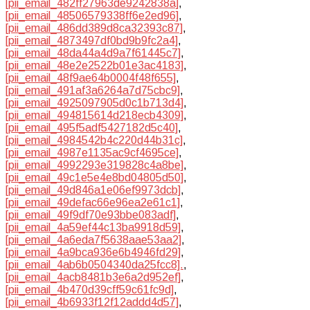
[pii_email_482ff27963de9242838a]
,
[pii_email_48506579338ff6e2ed96]
,
[pii_email_486dd389d8ca32393c87]
,
[pii_email_4873497df0bd9b9fc2a4]
,
[pii_email_48da44a4d9a7f61445c7]
,
[pii_email_48e2e2522b01e3ac4183]
,
[pii_email_48f9ae64b0004f48f655]
,
[pii_email_491af3a6264a7d75cbc9]
,
[pii_email_4925097905d0c1b713d4]
,
[pii_email_494815614d218ecb4309]
,
[pii_email_495f5adf5427182d5c40]
,
[pii_email_4984542b4c220d44b31c]
,
[pii_email_4987e1135ac9cf4695ce]
,
[pii_email_4992293e319828c4a8be]
,
[pii_email_49c1e5e4e8bd04805d50]
,
[pii_email_49d846a1e06ef9973dcb]
,
[pii_email_49defac66e96ea2e61c1]
,
[pii_email_49f9df70e93bbe083adf]
,
[pii_email_4a59ef44c13ba9918d59]
,
[pii_email_4a6eda7f5638aae53aa2]
,
[pii_email_4a9bca936e6b4946fd29]
,
[pii_email_4ab6b0504340da25fcc8].
,
[pii_email_4acb8481b3e6a2d952ef]
,
[pii_email_4b470d39cff59c61fc9d]
,
[pii_email_4b6933f12f12addd4d57]
,