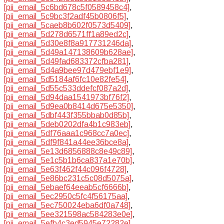
[pii_email_5c6bd678c5f0589458c4]
,
[pii_email_5c9bc3f2adf45b0806f5]
,
[pii_email_5caeb8b602f0573d5409]
,
[pii_email_5d278d6571ff1a89ed2c]
,
[pii_email_5d30e8f8a917731246da]
,
[pii_email_5d49a147138609b628ae]
,
[pii_email_5d49fad683372cfba281]
,
[pii_email_5d4a9bee97d479ebf1e9]
,
[pii_email_5d5184af6fc10e82fe54]
,
[pii_email_5d55c533ddefcf087a2d]
,
[pii_email_5d94daa1541973bf76f2]
,
[pii_email_5d9ea0b8414d675e5350]
,
[pii_email_5dbf443f355bbab0d85b]
,
[pii_email_5deb0202dfa4b1c983eb]
,
[pii_email_5df76aaa1c968cc7a0ec]
,
[pii_email_5df9f841a44ee36bce8a]
,
[pii_email_5e13d6856888c8e49c89]
,
[pii_email_5e1c5b1b6ca837a1e70b]
,
[pii_email_5e63f462f44c096f4728]
,
[pii_email_5e86bc231c5c08d5075a]
,
[pii_email_5ebaef64eeab5cf6666b]
,
[pii_email_5ec2950c5fc4f56175aa]
,
[pii_email_5ec750024eba6df0a748]
,
[pii_email_5ee321598ac584283e0e]
,
[pii_email_5efb4c3ed5945e72282e]
,