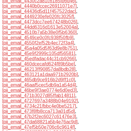
[pii_email_4430c2a81c6185fb6d46]
,
[pii_email_4440b0ccec26911071e7]
,
[pii_email_44436d5d11f457522dac]
,
[pii_email_4449230efe020fc3025f]
,
[pii_email_4473dcc7ee674248b026]
,
[pii_email_44dd6316d1613e52004a]
,
[pii_email_4510b7a5b38e0f5b6360]
,
[pii_email_4549ce0c0fc938f50fb9]
,
[pii_email_4550f2ef52b4ec72f3a4]
,
[pii_email_45a4a05d5f63d9e8b751]
,
[pii_email_45e9f2999c105df56581]
,
[pii_email_45edfadac44c31cb9266]
,
[pii_email_460dcecafd624f89b5be]
,
[pii_email_46213ff90857da8bdb28]
,
[pii_email_463121a1daa971b2920b]
,
[pii_email_465db9ce916b2d9ff1c0]
,
[pii_email_46aaf5cec5db9a1a54d4]
,
[pii_email_46be9f3ae0774e6d0ed3]
,
[pii_email_471b3027d85ffab14811]
,
[pii_email_4727697a3488b04e9192]
,
[pii_email_4734c21fbbc4e0be5217]
,
[pii_email_473f8fb8cca713a01d5d]
,
[pii_email_47b2f2ec6027c61476e3]
,
[pii_email_47da68821a5b4e76ac9d]
,
[pii_email_47ef5b50e706c6c9614f]
,