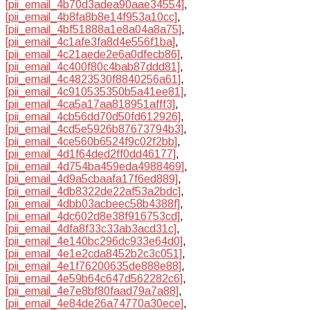
[pii_email_4b70d3adea90aae34554]
,
[pii_email_4b8fa8b8e14f953a10cc]
,
[pii_email_4bf51888a1e8a04a8a75]
,
[pii_email_4c1afe3fa8d4e556f1ba]
,
[pii_email_4c21aede2e6a0dfecb86]
,
[pii_email_4c400f80c4bab87ddd81]
,
[pii_email_4c4823530f8840256a61]
,
[pii_email_4c910535350b5a41ee81]
,
[pii_email_4ca5a17aa818951afff3]
,
[pii_email_4cb56dd70d50fd612926]
,
[pii_email_4cd5e5926b87673794b3]
,
[pii_email_4ce560b6524f9c02f2bb]
,
[pii_email_4d1f64ded2ff0dd46177]
,
[pii_email_4d754ba459eda4988469]
,
[pii_email_4d9a5cbaafa17f6ed889]
,
[pii_email_4db8322de22af53a2bdc]
,
[pii_email_4dbb03acbeec58b4388f]
,
[pii_email_4dc602d8e38f916753cd]
,
[pii_email_4dfa8f33c33ab3acd31c]
,
[pii_email_4e140bc296dc933e64d0]
,
[pii_email_4e1e2cda8452b2c3c051]
,
[pii_email_4e1f76200635de888e88]
,
[pii_email_4e59b64c647d562282c6]
,
[pii_email_4e7e8bf80faad79a7a88]
,
[pii_email_4e84de26a74770a30ece]
,