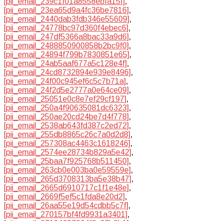
[pii_email_239c1f01a8558ebfa15f]
,
[pii_email_23ea65d9a4fc36be7816]
,
[pii_email_2440dab3fdb346e55609]
,
[pii_email_24778bc97d360f4ebec6]
,
[pii_email_247df5366a8bac33a9d6]
,
[pii_email_2488850900858b2bc9f0]
,
[pii_email_24894f799b7830851e65]
,
[pii_email_24ab5aaf677a5c128e4f]
,
[pii_email_24cd8732894e939e8496]
,
[pii_email_24f00c945ef6c5c7b71a]
,
[pii_email_24f2d5e2777a0e64ce09]
,
[pii_email_25051e0c8e7ef29cf197]
,
[pii_email_250a4f90635081dc6323]
,
[pii_email_250ae20cd24be7d4f778]
,
[pii_email_2538ab643fd387c2ed72]
,
[pii_email_255db8865c26c7a0d2d8]
,
[pii_email_257308ac4463c1618246]
,
[pii_email_2574ee28734b829a5e42]
,
[pii_email_25baa7f925768b511450]
,
[pii_email_263cb0e003ba0e59559e]
,
[pii_email_265d3708313ba5e38b47]
,
[pii_email_2665d6910717c1f1e48e]
,
[pii_email_2669f5ef5c1fda8e20d2]
,
[pii_email_26aa55e19d54cdbb5c7f]
,
[pii_email_270157bf4fd9931a3401]
,