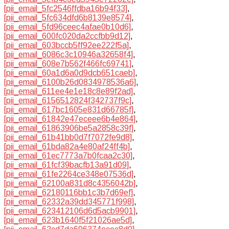
[pii_email_5fc2546ffdba16b94f33]
,
[pii_email_5fc634dfd6b8139e8574]
,
[pii_email_5fd96ceec4afae0b10d6]
,
[pii_email_600fc020da2ccfbb9d12]
,
[pii_email_603bccb5ff92ee222f5a]
,
[pii_email_6086c3c10946a32658f4]
,
[pii_email_608e7b562f466fc69741]
,
[pii_email_60a1d6a0d9dcb651caeb]
,
[pii_email_6100b26d0834978536a6]
,
[pii_email_611ee4e1e18c8e89f2ad]
,
[pii_email_6156512824f342737f9c]
,
[pii_email_617bc1605e831d66785f]
,
[pii_email_61842e47eceee6b4e864]
,
[pii_email_61863906be5a2858c39f]
,
[pii_email_61b41bb0d7f7072fe9d8]
,
[pii_email_61bda82a4e80af24ff4b]
,
[pii_email_61ec7773a7b0fcaa2c30]
,
[pii_email_61fcf39bacfb13a91d09]
,
[pii_email_61fe2264ce348e07536d]
,
[pii_email_62100a831d8c4356042b]
,
[pii_email_62180116bb1c3b7d69ef]
,
[pii_email_62332a39dd345771f998]
,
[pii_email_623412106d6d5acb9901]
,
[pii_email_623b1640f5f21026ae5d]
,