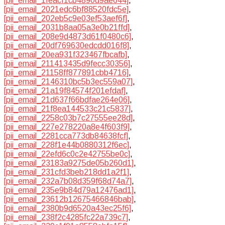
[pii_email_1feacf1cb4890d9ae644]
,
[pii_email_2021edc6bf88520fdc5e]
,
[pii_email_202eb5c9e03ef53aef6f]
,
[pii_email_2031b8aa05a3e0b21ffd]
,
[pii_email_208e9d4873d61f0480c6]
,
[pii_email_20df769630edcdd016f8]
,
[pii_email_20ea931f323467fbcafb]
,
[pii_email_211413435d9fecc30356]
,
[pii_email_21158ff877891cbb4716]
,
[pii_email_2146310bc5b3ec559a07]
,
[pii_email_21a19f84574f201efdaf]
,
[pii_email_21d637f66bdfae264e06]
,
[pii_email_21f8ea144533c21c5837]
,
[pii_email_2258c03b7c27555ee28d]
,
[pii_email_227e278220a8e4f603f9]
,
[pii_email_2281cca773db84638fcf]
,
[pii_email_228f1e44b0880312f6ec]
,
[pii_email_22efd6c0c2e42755be0c]
,
[pii_email_23183a9275de05b260d1]
,
[pii_email_231cfd3beb218dd1a2f1]
,
[pii_email_232a7b08d359f68d74a7]
,
[pii_email_235e9b84d79a12476ad1]
,
[pii_email_23612b12675466846bab]
,
[pii_email_2380b9d6520a43ec25f6]
,
[pii_email_238f2c4285fc22a739c7]
,