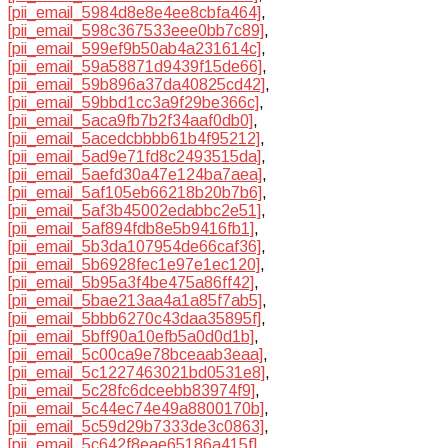
[pii_email_5984d8e8e4ee8cbfa464]
,
[pii_email_598c367533eee0bb7c89]
,
[pii_email_599ef9b50ab4a231614c]
,
[pii_email_59a58871d9439f15de66]
,
[pii_email_59b896a37da40825cd42]
,
[pii_email_59bbd1cc3a9f29be366c]
,
[pii_email_5aca9fb7b2f34aaf0db0]
,
[pii_email_5acedcbbbb61b4f95212]
,
[pii_email_5ad9e71fd8c2493515da]
,
[pii_email_5aefd30a47e124ba7aea]
,
[pii_email_5af105eb66218b20b7b6]
,
[pii_email_5af3b45002edabbc2e51]
,
[pii_email_5af894fdb8e5b9416fb1]
,
[pii_email_5b3da107954de66caf36]
,
[pii_email_5b6928fec1e97e1ec120]
,
[pii_email_5b95a3f4be475a86ff42]
,
[pii_email_5bae213aa4a1a85f7ab5]
,
[pii_email_5bbb6270c43daa35895f]
,
[pii_email_5bff90a10efb5a0d0d1b]
,
[pii_email_5c00ca9e78bceaab3eaa]
,
[pii_email_5c1227463021bd0531e8]
,
[pii_email_5c28fc6dceebb83974f9]
,
[pii_email_5c44ec74e49a8800170b]
,
[pii_email_5c59d29b7333de3c0863]
,
[pii_email_5c642f8eae65186a415f]
,