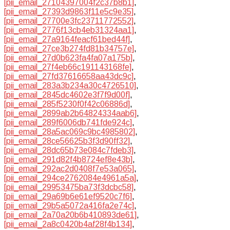
[pii_email_27104397004f2c37b8b1]
,
[pii_email_27393d9863f11e5c9e35]
,
[pii_email_27700e3fc23711772552]
,
[pii_email_2776f13cb4eb31324aa1]
,
[pii_email_27a9164feacf61bed44f]
,
[pii_email_27ce3b274fd81b34757e]
,
[pii_email_27d0b623fa4fa07a175b]
,
[pii_email_27f4eb66c191143168fe]
,
[pii_email_27fd37616658aa43dc9c]
,
[pii_email_283a3b234a30c4726510]
,
[pii_email_2845dc4602e3f7f9d00f]
,
[pii_email_285f5230f0f42c06886d]
,
[pii_email_2899ab2b64824334aab6]
,
[pii_email_289f6006db741fde924c]
,
[pii_email_28a5ac069c9bc4985802]
,
[pii_email_28ce56625b3f3d90ff32]
,
[pii_email_28dc65b73e084c7fdeb3]
,
[pii_email_291d82f4b8724ef8e43b]
,
[pii_email_292ac2d0408f7e53a065]
,
[pii_email_294ce2762084e4961a5a]
,
[pii_email_29953475ba73f3dcbc58]
,
[pii_email_29a69b6e61ef9520c7f6]
,
[pii_email_29b5a5072a416fa2e74c]
,
[pii_email_2a70a20b6b410893de61]
,
[pii_email_2a8c0420b4af28f4b134]
,