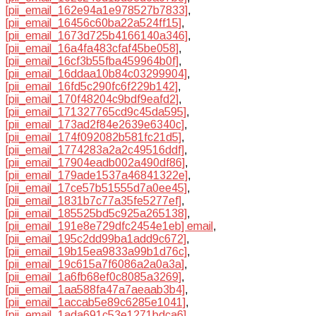
[pii_email_162e94a1e978527b7833]
,
[pii_email_16456c60ba22a524ff15]
,
[pii_email_1673d725b4166140a346]
,
[pii_email_16a4fa483cfaf45be058]
,
[pii_email_16cf3b55fba459964b0f]
,
[pii_email_16ddaa10b84c03299904]
,
[pii_email_16fd5c290fc6f229b142]
,
[pii_email_170f48204c9bdf9eafd2]
,
[pii_email_171327765cd9c45da595]
,
[pii_email_173ad2f84e2639e6340c]
,
[pii_email_174f092082b581fc21d5]
,
[pii_email_1774283a2a2c49516ddf]
,
[pii_email_17904eadb002a490df86]
,
[pii_email_179ade1537a46841322e]
,
[pii_email_17ce57b51555d7a0ee45]
,
[pii_email_1831b7c77a35fe5277ef]
,
[pii_email_185525bd5c925a265138]
,
[pii_email_191e8e729dfc2454e1eb] email
,
[pii_email_195c2dd99ba1add9c672]
,
[pii_email_19b15ea9833a99b1d76c]
,
[pii_email_19c615a7f6086a2a0a3a]
,
[pii_email_1a6fb68ef0c8085a3269]
,
[pii_email_1aa588fa47a7aeaab3b4]
,
[pii_email_1accab5e89c6285e1041]
,
[pii_email_1ada691c53e1271bdca6]
,