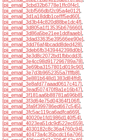
[pii_email_3cbd32b6778e1ffc0f4c]
,
[pii_email_3cbf566dbf2c95a4e012]
,
[pii_email_3d1a18ddb1cefff5ed60]
,
[pii_email_3d3b44c820d88be1dc4f]
,
[pii_email_3d805a1f13535b676660]
,
[pii_email_3d86a5be21ee1ddfaaeb]
,
[pii_email_3dad33635e39566ee90e]
,
[pii_email_3dd76af4bcadd8ded428]
,
[pii_email_3deb6fb3439442398d0b]
,
[pii_email_3e3d8c2072bd1fbbcdd3]
,
[pii_email_3e4cc98d917296789a78]
,
[pii_email_3e69ba3157801d019c90]
,
[pii_email_3e7d3b9652355a7fffb8]
,
[pii_email_3e881b648d1383d84ffd]
,
[pii_email_3e8afd77aaad0617c417]
,
[pii_email_3ead507470f8a1e16b47]
,
[pii_email_3f181aa6b88781a696b8]
,
[pii_email_3f3d64e75d04364f106f]
,
[pii_email_3fa9f399786ed667c545]
,
[pii_email_3fc5ac119ca6adfca669]
,
[pii_email_40020e1fd1986d140f54]
,
[pii_email_4023ea51dc9d522ec659]
,
[pii_email_4030182c8c36a4760c94]
,
[pii_email_40473a4c35bcdc16a706]
,