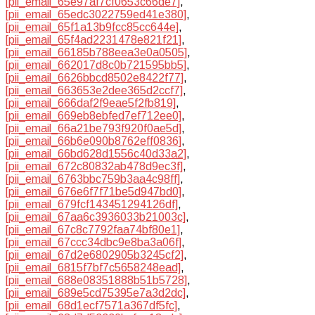
[pii_email_65e97af7cf0653c66de7]
,
[pii_email_65edc3022759ed41e380]
,
[pii_email_65f1a13b9fcc85cc644e]
,
[pii_email_65f4ad2231478e821f21]
,
[pii_email_66185b788eea3e0a0505]
,
[pii_email_662017d8c0b721595bb5]
,
[pii_email_6626bbcd8502e8422f77]
,
[pii_email_663653e2dee365d2ccf7]
,
[pii_email_666daf2f9eae5f2fb819]
,
[pii_email_669eb8ebfed7ef712ee0]
,
[pii_email_66a21be793f920f0ae5d]
,
[pii_email_66b6e090b8762eff0836]
,
[pii_email_66bd628d1556c40d33a2]
,
[pii_email_672c80832ab478d9ec3f]
,
[pii_email_6763bbc759b3aa4c98ff]
,
[pii_email_676e6f7f71be5d947bd0]
,
[pii_email_679fcf143451294126df]
,
[pii_email_67aa6c3936033b21003c]
,
[pii_email_67c8c7792faa74bf80e1]
,
[pii_email_67ccc34dbc9e8ba3a06f]
,
[pii_email_67d2e6802905b3245cf2]
,
[pii_email_6815f7bf7c5658248ead]
,
[pii_email_688e08351888b51b5728]
,
[pii_email_689e5cd75395e7a3d2dc]
,
[pii_email_68d1ecf7571a367df5fc]
,