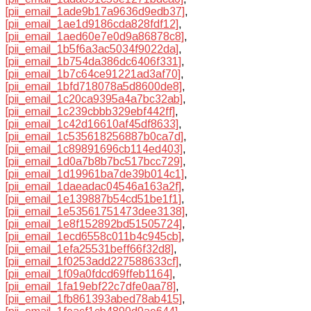
[pii_email_1ade9b17a9636d9edb37]
,
[pii_email_1ae1d9186cda828fdf12]
,
[pii_email_1aed60e7e0d9a86878c8]
,
[pii_email_1b5f6a3ac5034f9022da]
,
[pii_email_1b754da386dc6406f331]
,
[pii_email_1b7c64ce91221ad3af70]
,
[pii_email_1bfd718078a5d8600de8]
,
[pii_email_1c20ca9395a4a7bc32ab]
,
[pii_email_1c239cbbb329ebf442ff]
,
[pii_email_1c42d16610af45df8633]
,
[pii_email_1c535618256887b0ca7d]
,
[pii_email_1c89891696cb114ed403]
,
[pii_email_1d0a7b8b7bc517bcc729]
,
[pii_email_1d19961ba7de39b014c1]
,
[pii_email_1daeadac04546a163a2f]
,
[pii_email_1e139887b54cd51be1f1]
,
[pii_email_1e53561751473dee3138]
,
[pii_email_1e8f152892bd51505724]
,
[pii_email_1ecd6558c011b4c945cb]
,
[pii_email_1efa25531beff66f32d8]
,
[pii_email_1f0253add227588633cf]
,
[pii_email_1f09a0fdcd69ffeb1164]
,
[pii_email_1fa19ebf22c7dfe0aa78]
,
[pii_email_1fb861393abed78ab415]
,