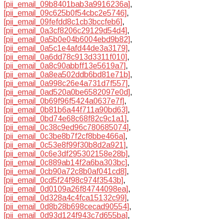
[pii_email_09b8401bab3a9916236a]
,
[pii_email_09c625b0f54cbc2e5746]
,
[pii_email_09fefdd8c1cb3bccfeb6]
,
[pii_email_0a3cf8206c29129d54d4]
,
[pii_email_0a5b0e04b6004ebd9b82]
,
[pii_email_0a5c1e4afd44de3a3179]
,
[pii_email_0a6dd78c913d3311f010]
,
[pii_email_0a8c90abbff13e5619a7]
,
[pii_email_0a8ea502ddb6bd81e71b]
,
[pii_email_0a998c26e4a731d7f557]
,
[pii_email_0ad520a0be6582097e0d]
,
[pii_email_0b69f96f5424a0637e7f]
,
[pii_email_0b81b6a44f711a90bd63]
,
[pii_email_0bd74e68c68f82c9c1a1]
,
[pii_email_0c38c9ed96c780685074]
,
[pii_email_0c3be8b7f2cf8bbe466a]
,
[pii_email_0c53e8f99f30b8d2a921]
,
[pii_email_0c6e3df295302158e28b]
,
[pii_email_0c889ab14f2a6ba303bc]
,
[pii_email_0cb90a72c8b0af041cd8]
,
[pii_email_0cd5f24f98c974f3543b]
,
[pii_email_0d0109a26f84744098ea]
,
[pii_email_0d328a4c4fca15132c99]
,
[pii_email_0d8b28b698cecad90554]
,
[pii_email_0d93d124f943c7d655ba]
,