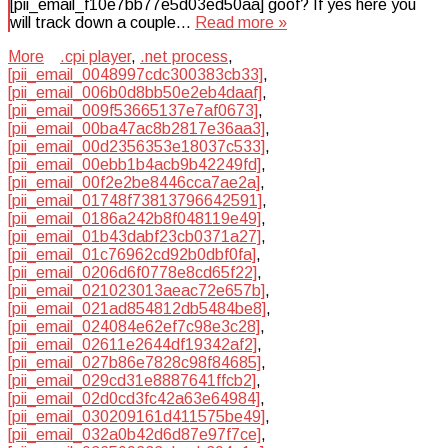
[pii_email_f10e7bb77e5d03ed50aa] goof? If yes here you
will track down a couple…
Read more »
More
.cpi player
,
.net process
,
[pii_email_0048997cdc300383cb33]
,
[pii_email_006b0d8bb50e2eb4daaf]
,
[pii_email_009f53665137e7af0673]
,
[pii_email_00ba47ac8b2817e36aa3]
,
[pii_email_00d2356353e18037c533]
,
[pii_email_00ebb1b4acb9b42249fd]
,
[pii_email_00f2e2be8446cca7ae2a]
,
[pii_email_01748f73813796642591]
,
[pii_email_0186a242b8f048119e49]
,
[pii_email_01b43dabf23cb0371a27]
,
[pii_email_01c76962cd92b0dbf0fa]
,
[pii_email_0206d6f0778e8cd65f22]
,
[pii_email_021023013aeac72e657b]
,
[pii_email_021ad854812db5484be8]
,
[pii_email_024084e62ef7c98e3c28]
,
[pii_email_02611e2644df19342af2]
,
[pii_email_027b86e7828c98f84685]
,
[pii_email_029cd31e8887641ffcb2]
,
[pii_email_02d0cd3fc42a63e64984]
,
[pii_email_030209161d411575be49]
,
[pii_email_032a0b42d6d87e97f7ce]
,