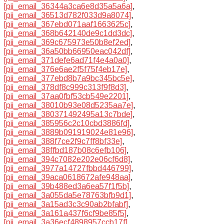
[pii_email_36344a3ca6e8d35a5a6a]
,
[pii_email_36513d782f033d9a8074]
,
[pii_email_367ebd071aaf1663625c]
,
[pii_email_368b642140de9c1dd3dc]
,
[pii_email_369c675973e50b8ef2ed]
,
[pii_email_36a50bb66950eac042df]
,
[pii_email_371defe6ad71f4e4a0a0]
,
[pii_email_376e6ae2f5f75f4eb17e]
,
[pii_email_377ebd8b7a9bc345bc5e]
,
[pii_email_378df8c999c313f9f8d3]
,
[pii_email_37aa0fbf53cb549e2201]
,
[pii_email_38010b93e08d5235aa7e]
,
[pii_email_380371492495a13c7bde]
,
[pii_email_385956c2c10cbd3886fd]
,
[pii_email_3889b091919024e81e96]
,
[pii_email_388f7ce2f9c7ff8bf33e]
,
[pii_email_38ffbd187b08c6efb106]
,
[pii_email_394c7082e202e06cf6d8]
,
[pii_email_3977a14727fbbd446799]
,
[pii_email_39aca0618672afe948aa]
,
[pii_email_39b488ed3a6ea57f1f5b]
,
[pii_email_3a055da5e78763bfb9d1]
,
[pii_email_3a15ad3c3c90ab2bfabf]
,
[pii_email_3a161a437f6cf9be85f5]
,
[pii_email_3a36ecf4898957ccb17f]
,