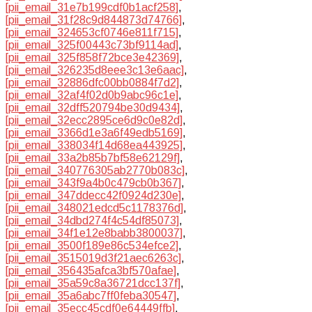
[pii_email_31e7b199cdf0b1acf258]
,
[pii_email_31f28c9d844873d74766]
,
[pii_email_324653cf0746e811f715]
,
[pii_email_325f00443c73bf9114ad]
,
[pii_email_325f858f72bce3e42369]
,
[pii_email_326235d8eee3c13e6aac]
,
[pii_email_32886dfc00bb0884f7d2]
,
[pii_email_32af4f02d0b9abc96c1e]
,
[pii_email_32dff520794be30d9434]
,
[pii_email_32ecc2895ce6d9c0e82d]
,
[pii_email_3366d1e3a6f49edb5169]
,
[pii_email_338034f14d68ea443925]
,
[pii_email_33a2b85b7bf58e62129f]
,
[pii_email_340776305ab2770b083c]
,
[pii_email_343f9a4b0c479cb0b367]
,
[pii_email_347ddecc42f0924d230e]
,
[pii_email_348021edcd5c1178376d]
,
[pii_email_34dbd274f4c54df85073]
,
[pii_email_34f1e12e8babb3800037]
,
[pii_email_3500f189e86c534efce2]
,
[pii_email_3515019d3f21aec6263c]
,
[pii_email_356435afca3bf570afae]
,
[pii_email_35a59c8a36721dcc137f]
,
[pii_email_35a6abc7ff0feba30547]
,
[pii_email_35ecc45cdf0e64449ffb]
,