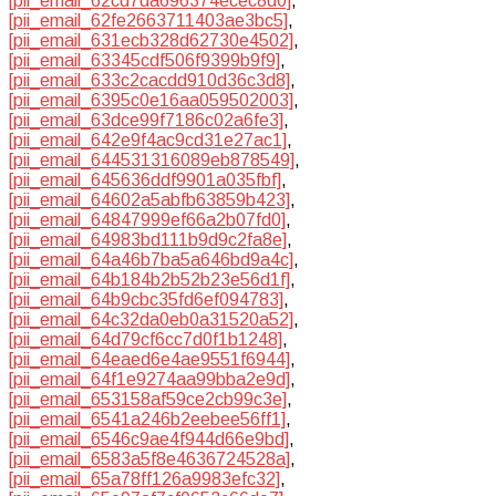
[pii_email_62cd7da696374ecec8d0]
,
[pii_email_62fe2663711403ae3bc5]
,
[pii_email_631ecb328d62730e4502]
,
[pii_email_63345cdf506f9399b9f9]
,
[pii_email_633c2cacdd910d36c3d8]
,
[pii_email_6395c0e16aa059502003]
,
[pii_email_63dce99f7186c02a6fe3]
,
[pii_email_642e9f4ac9cd31e27ac1]
,
[pii_email_644531316089eb878549]
,
[pii_email_645636ddf9901a035fbf]
,
[pii_email_64602a5abfb63859b423]
,
[pii_email_64847999ef66a2b07fd0]
,
[pii_email_64983bd111b9d9c2fa8e]
,
[pii_email_64a46b7ba5a646bd9a4c]
,
[pii_email_64b184b2b52b23e56d1f]
,
[pii_email_64b9cbc35fd6ef094783]
,
[pii_email_64c32da0eb0a31520a52]
,
[pii_email_64d79cf6cc7d0f1b1248]
,
[pii_email_64eaed6e4ae9551f6944]
,
[pii_email_64f1e9274aa99bba2e9d]
,
[pii_email_653158af59ce2cb99c3e]
,
[pii_email_6541a246b2eebee56ff1]
,
[pii_email_6546c9ae4f944d66e9bd]
,
[pii_email_6583a5f8e4636724528a]
,
[pii_email_65a78ff126a9983efc32]
,