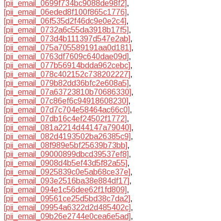
[pii_email_0699f734bc9088de98f2]
,
[pii_email_06eded8f100f865c1776]
,
[pii_email_06f535d2f46dc9e0e2c4]
,
[pii_email_0732a6c55da3918b17f5]
,
[pii_email_073d4b111397d547e2ab]
,
[pii_email_075a705589191aa0d181]
,
[pii_email_0763df7609c640dae09d]
,
[pii_email_077b56914bdda962cebc]
,
[pii_email_078c402152c738202227]
,
[pii_email_079b82dd36bfc2e608a5]
,
[pii_email_07a63723810b70686330]
,
[pii_email_07c86ef6c94918608230]
,
[pii_email_07d7c704e58464ac66c0]
,
[pii_email_07db16c4ef24502f1772]
,
[pii_email_081a2214d44147a79040]
,
[pii_email_082d4193502ba26385c9]
,
[pii_email_08f989e5bf25639b73bb]
,
[pii_email_09000899dbcd39537ef8]
,
[pii_email_0908d4b5ef43d5f82a55]
,
[pii_email_0925839c0e5ab68ce37e]
,
[pii_email_093e2516ba38e884df17]
,
[pii_email_094e1c56dee62f1fd809]
,
[pii_email_09561ce25d5bd38c7da2]
,
[pii_email_09954a6322d2d485402c]
,
[pii_email_09b26e2744e0cea6e5ad]
,