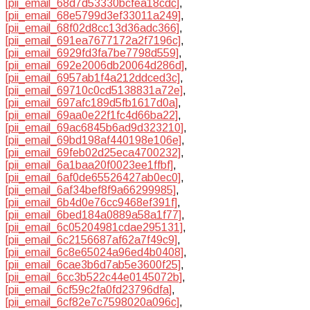
[pii_email_68d7d53330bcfea18cdc]
,
[pii_email_68e5799d3ef33011a249]
,
[pii_email_68f02d8cc13d36adc366]
,
[pii_email_691ea7677172a2f7196c]
,
[pii_email_6929fd3fa7be7798d559]
,
[pii_email_692e2006db20064d286d]
,
[pii_email_6957ab1f4a212ddced3c]
,
[pii_email_69710c0cd5138831a72e]
,
[pii_email_697afc189d5fb1617d0a]
,
[pii_email_69aa0e22f1fc4d66ba22]
,
[pii_email_69ac6845b6ad9d323210]
,
[pii_email_69bd198af440198e106e]
,
[pii_email_69feb02d25eca4700232]
,
[pii_email_6a1baa20f0023ee1ffbf]
,
[pii_email_6af0de65526427ab0ec0]
,
[pii_email_6af34bef8f9a66299985]
,
[pii_email_6b4d0e76cc9468ef391f]
,
[pii_email_6bed184a0889a58a1f77]
,
[pii_email_6c05204981cdae295131]
,
[pii_email_6c2156687af62a7f49c9]
,
[pii_email_6c8e65024a96ed4b0408]
,
[pii_email_6cae3b6d7ab5e3600f25]
,
[pii_email_6cc3b522c44e0145072b]
,
[pii_email_6cf59c2fa0fd23796dfa]
,
[pii_email_6cf82e7c7598020a096c]
,