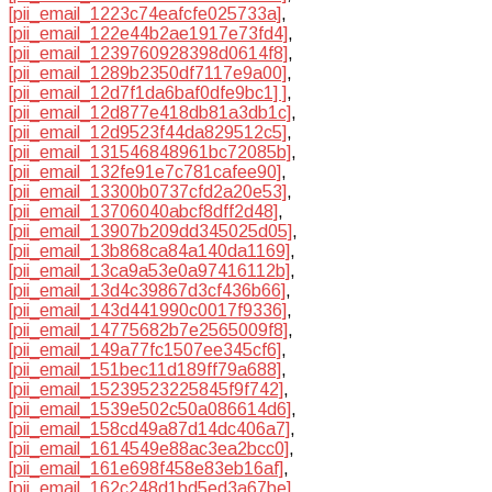
[pii_email_1223c74eafcfe025733a]
,
[pii_email_122e44b2ae1917e73fd4]
,
[pii_email_1239760928398d0614f8]
,
[pii_email_1289b2350df7117e9a00]
,
[pii_email_12d7f1da6baf0dfe9bc1] ]
,
[pii_email_12d877e418db81a3db1c]
,
[pii_email_12d9523f44da829512c5]
,
[pii_email_131546848961bc72085b]
,
[pii_email_132fe91e7c781cafee90]
,
[pii_email_13300b0737cfd2a20e53]
,
[pii_email_13706040abcf8dff2d48]
,
[pii_email_13907b209dd345025d05]
,
[pii_email_13b868ca84a140da1169]
,
[pii_email_13ca9a53e0a97416112b]
,
[pii_email_13d4c39867d3cf436b66]
,
[pii_email_143d441990c0017f9336]
,
[pii_email_14775682b7e2565009f8]
,
[pii_email_149a77fc1507ee345cf6]
,
[pii_email_151bec11d189ff79a688]
,
[pii_email_15239523225845f9f742]
,
[pii_email_1539e502c50a086614d6]
,
[pii_email_158cd49a87d14dc406a7]
,
[pii_email_1614549e88ac3ea2bcc0]
,
[pii_email_161e698f458e83eb16af]
,
[pii_email_162c248d1bd5ed3a67be]
,