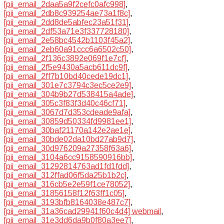
[pii_email_2daa5a9f2cefc0afc998]
,
[pii_email_2db8c939254ae73a1f8c]
,
[pii_email_2dd8de5abfec23a51f31]
,
[pii_email_2df53a71e3f337728180]
,
[pii_email_2e58bc4542b1103f45a2]
,
[pii_email_2eb60a91ccc6a6502c50]
,
[pii_email_2f136c3892e069f1e7cf]
,
[pii_email_2f5e9430a5acb611dc9f]
,
[pii_email_2ff7b10bd40cede19dc1]
,
[pii_email_301e7c3794c3ec5ce2e9]
,
[pii_email_304b9b27d538415a4ade]
,
[pii_email_305c3f83f3d40c46cf71]
,
[pii_email_3067d7d353cdeade9afa]
,
[pii_email_30859d50334fd9981ee1]
,
[pii_email_30baf21170a142e2ae1e]
,
[pii_email_30bde02da10bd27ab9d7]
,
[pii_email_30d976209a27358f63a6]
,
[pii_email_3104a6cc9158590916bb]
,
[pii_email_31292814763ad1fd1fdd]
,
[pii_email_312ffad06f5da25b1b2c]
,
[pii_email_316cb5e2e59f1ce78052]
,
[pii_email_31856158f12f63ff1c05]
,
[pii_email_3193bfb8164038e487c7]
,
[pii_email_31a36cad29941f60c4d4] webmail
,
[pii_email_31e3dd6da9b0f80a3ee7]
,