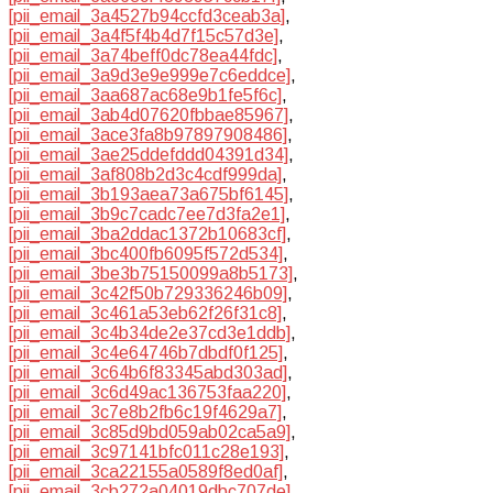
[pii_email_3a4527b94ccfd3ceab3a]
,
[pii_email_3a4f5f4b4d7f15c57d3e]
,
[pii_email_3a74beff0dc78ea44fdc]
,
[pii_email_3a9d3e9e999e7c6eddce]
,
[pii_email_3aa687ac68e9b1fe5f6c]
,
[pii_email_3ab4d07620fbbae85967]
,
[pii_email_3ace3fa8b97897908486]
,
[pii_email_3ae25ddefddd04391d34]
,
[pii_email_3af808b2d3c4cdf999da]
,
[pii_email_3b193aea73a675bf6145]
,
[pii_email_3b9c7cadc7ee7d3fa2e1]
,
[pii_email_3ba2ddac1372b10683cf]
,
[pii_email_3bc400fb6095f572d534]
,
[pii_email_3be3b75150099a8b5173]
,
[pii_email_3c42f50b729336246b09]
,
[pii_email_3c461a53eb62f26f31c8]
,
[pii_email_3c4b34de2e37cd3e1ddb]
,
[pii_email_3c4e64746b7dbdf0f125]
,
[pii_email_3c64b6f83345abd303ad]
,
[pii_email_3c6d49ac136753faa220]
,
[pii_email_3c7e8b2fb6c19f4629a7]
,
[pii_email_3c85d9bd059ab02ca5a9]
,
[pii_email_3c97141bfc011c28e193]
,
[pii_email_3ca22155a0589f8ed0af]
,
[pii_email_3cb272a04019dbc707de]
,