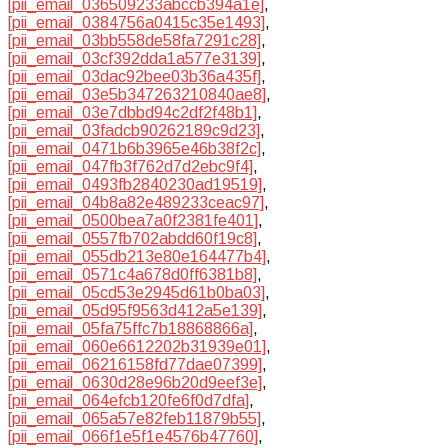
[pii_email_036509233abccb394a1e]
,
[pii_email_0384756a0415c35e1493]
,
[pii_email_03bb558de58fa7291c28]
,
[pii_email_03cf392dda1a577e3139]
,
[pii_email_03dac92bee03b36a435f]
,
[pii_email_03e5b347263210840ae8]
,
[pii_email_03e7dbbd94c2df2f48b1]
,
[pii_email_03fadcb90262189c9d23]
,
[pii_email_0471b6b3965e46b38f2c]
,
[pii_email_047fb3f762d7d2ebc9f4]
,
[pii_email_0493fb2840230ad19519]
,
[pii_email_04b8a82e489233ceac97]
,
[pii_email_0500bea7a0f2381fe401]
,
[pii_email_0557fb702abdd60f19c8]
,
[pii_email_055db213e80e164477b4]
,
[pii_email_0571c4a678d0ff6381b8]
,
[pii_email_05cd53e2945d61b0ba03]
,
[pii_email_05d95f9563d412a5e139]
,
[pii_email_05fa75ffc7b18868866a]
,
[pii_email_060e6612202b31939e01]
,
[pii_email_06216158fd77dae07399]
,
[pii_email_0630d28e96b20d9eef3e]
,
[pii_email_064efcb120fe6f0d7dfa]
,
[pii_email_065a57e82feb11879b55]
,
[pii_email_066f1e5f1e4576b47760]
,