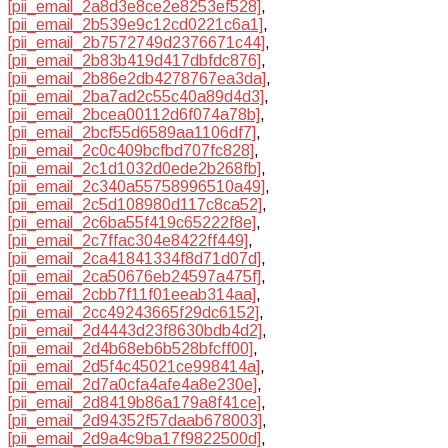
[pii_email_2a8d3e8ce2e8253ef528]
,
[pii_email_2b539e9c12cd0221c6a1]
,
[pii_email_2b7572749d2376671c44]
,
[pii_email_2b83b419d417dbfdc876]
,
[pii_email_2b86e2db4278767ea3da]
,
[pii_email_2ba7ad2c55c40a89d4d3]
,
[pii_email_2bcea00112d6f074a78b]
,
[pii_email_2bcf55d6589aa1106df7]
,
[pii_email_2c0c409bcfbd707fc828]
,
[pii_email_2c1d1032d0ede2b268fb]
,
[pii_email_2c340a55758996510a49]
,
[pii_email_2c5d108980d117c8ca52]
,
[pii_email_2c6ba55f419c65222f8e]
,
[pii_email_2c7ffac304e8422ff449]
,
[pii_email_2ca41841334f8d71d07d]
,
[pii_email_2ca50676eb24597a475f]
,
[pii_email_2cbb7f11f01eeab314aa]
,
[pii_email_2cc49243665f29dc6152]
,
[pii_email_2d4443d23f8630bdb4d2]
,
[pii_email_2d4b68eb6b528bfcff00]
,
[pii_email_2d5f4c45021ce998414a]
,
[pii_email_2d7a0cfa4afe4a8e230e]
,
[pii_email_2d8419b86a179a8f41ce]
,
[pii_email_2d94352f57daab678003]
,
[pii_email_2d9a4c9ba17f9822500d]
,