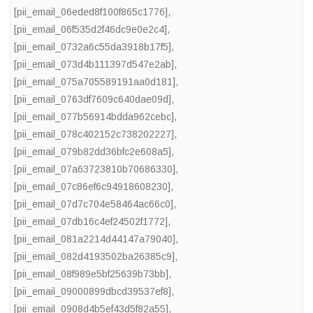
[pii_email_06eded8f100f865c1776]
,
[pii_email_06f535d2f46dc9e0e2c4]
,
[pii_email_0732a6c55da3918b17f5]
,
[pii_email_073d4b111397d547e2ab]
,
[pii_email_075a705589191aa0d181]
,
[pii_email_0763df7609c640dae09d]
,
[pii_email_077b56914bdda962cebc]
,
[pii_email_078c402152c738202227]
,
[pii_email_079b82dd36bfc2e608a5]
,
[pii_email_07a63723810b70686330]
,
[pii_email_07c86ef6c94918608230]
,
[pii_email_07d7c704e58464ac66c0]
,
[pii_email_07db16c4ef24502f1772]
,
[pii_email_081a2214d44147a79040]
,
[pii_email_082d4193502ba26385c9]
,
[pii_email_08f989e5bf25639b73bb]
,
[pii_email_09000899dbcd39537ef8]
,
[pii_email_0908d4b5ef43d5f82a55]
,