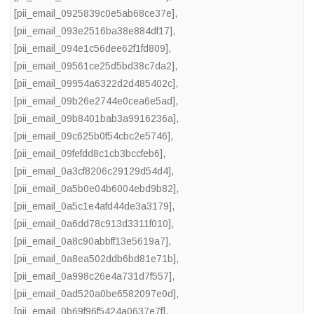
[pii_email_0925839c0e5ab68ce37e]
,
[pii_email_093e2516ba38e884df17]
,
[pii_email_094e1c56dee62f1fd809]
,
[pii_email_09561ce25d5bd38c7da2]
,
[pii_email_09954a6322d2d485402c]
,
[pii_email_09b26e2744e0cea6e5ad]
,
[pii_email_09b8401bab3a9916236a]
,
[pii_email_09c625b0f54cbc2e5746]
,
[pii_email_09fefdd8c1cb3bccfeb6]
,
[pii_email_0a3cf8206c29129d54d4]
,
[pii_email_0a5b0e04b6004ebd9b82]
,
[pii_email_0a5c1e4afd44de3a3179]
,
[pii_email_0a6dd78c913d3311f010]
,
[pii_email_0a8c90abbff13e5619a7]
,
[pii_email_0a8ea502ddb6bd81e71b]
,
[pii_email_0a998c26e4a731d7f557]
,
[pii_email_0ad520a0be6582097e0d]
,
[pii_email_0b69f96f5424a0637e7f]
,