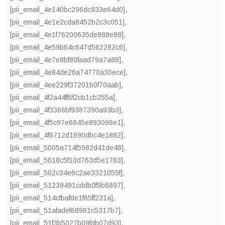
[pii_email_4e140bc296dc933e64d0]
,
[pii_email_4e1e2cda8452b2c3c051]
,
[pii_email_4e1f76200635de888e88]
,
[pii_email_4e59b64c647d562282c6]
,
[pii_email_4e7e8bf80faad79a7a88]
,
[pii_email_4e84de26a74770a30ece]
,
[pii_email_4ee229f37201b0f70aab]
,
[pii_email_4f2a44ff6f2cb1cb255a]
,
[pii_email_4f3366bf9387390a93b3]
,
[pii_email_4f5c97e6845e893098e1]
,
[pii_email_4f6712d1890dbc4e1882]
,
[pii_email_5005a714f5982d41de48]
,
[pii_email_5018c5f10d763d5e1763]
,
[pii_email_502c34e6c2ae3321055f]
,
[pii_email_51239491cddb0f9b6897]
,
[pii_email_514cfbafde1f65ff231a]
,
[pii_email_51afadef68981c5317b7]
,
[pii_email_51f3b5027b09fdb07d93]
,