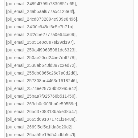
[pii_email_24894f799b7830851e65]
,
[pii_email_24ab5aaf677a5c128e4f]
,
[pii_email_24cd8732894e939e8496]
,
[pii_email_24f00c945ef6c5c7b71a]
,
[pii_email_24f2d5e2777a0e64ce09]
,
[pii_email_25051e0c8e7ef29cf197]
,
[pii_email_250a4f90635081dc6323]
,
[pii_email_250ae20cd24be7d4f778]
,
[pii_email_2538ab643fd387c2ed72]
,
[pii_email_255db8865c26c7a0d2d8]
,
[pii_email_257308ac4463c1618246]
,
[pii_email_2574ee28734b829a5e42]
,
[pii_email_25baa7f925768b511450]
,
[pii_email_263cb0e003ba0e59559e]
,
[pii_email_265d3708313ba5e38b47]
,
[pii_email_2665d6910717c1f1e48e]
,
[pii_email_2669f5ef5c1fda8e20d2]
,
[pii_email_26aa55e19d54cdbb5c7f]
,