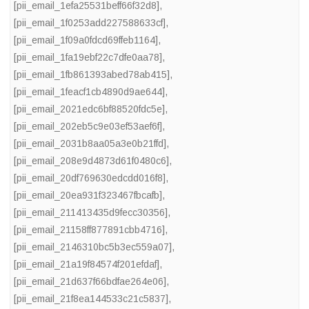
[pii_email_1efa25531beff66f32d8]
,
[pii_email_1f0253add227588633cf]
,
[pii_email_1f09a0fdcd69ffeb1164]
,
[pii_email_1fa19ebf22c7dfe0aa78]
,
[pii_email_1fb861393abed78ab415]
,
[pii_email_1feacf1cb4890d9ae644]
,
[pii_email_2021edc6bf88520fdc5e]
,
[pii_email_202eb5c9e03ef53aef6f]
,
[pii_email_2031b8aa05a3e0b21ffd]
,
[pii_email_208e9d4873d61f0480c6]
,
[pii_email_20df769630edcdd016f8]
,
[pii_email_20ea931f323467fbcafb]
,
[pii_email_211413435d9fecc30356]
,
[pii_email_21158ff877891cbb4716]
,
[pii_email_2146310bc5b3ec559a07]
,
[pii_email_21a19f84574f201efdaf]
,
[pii_email_21d637f66bdfae264e06]
,
[pii_email_21f8ea144533c21c5837]
,