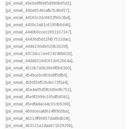
[pii_email_43e0e8f8985d989b65d1]
,
[pii_email_440a6549cafb7b46ef17]
,
[pii_email_44163c33c0822f90c3bd]
,
[pii_email_4430c2a81c6185fb6d46]
,
[pii_email_4440b0ccec26911071e7]
,
[pii_email_44436d5d11f457522dac]
,
[pii_email_4449230efe020fc3025f]
,
[pii_email_4473dcc7ee674248b026]
,
[pii_email_44dd6316d1613e52004a]
,
[pii_email_4510b7a5b38e0f5b6360]
,
[pii_email_4549ce0c0fc938f50fb9]
,
[pii_email_4550f2ef52b4ec72f3a4]
,
[pii_email_45a4a05d5f63d9e8b751]
,
[pii_email_45e9f2999c105df56581]
,
[pii_email_45edfadac44c31cb9266]
,
[pii_email_460dcecafd624f89b5be]
,
[pii_email_46213ff90857da8bdb28]
,
[pii_email_463121a1daa971b2920b]
,