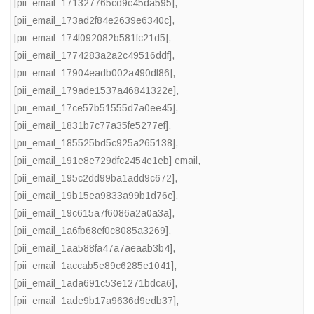
[pii_email_171327765cd9c45da595]
,
[pii_email_173ad2f84e2639e6340c]
,
[pii_email_174f092082b581fc21d5]
,
[pii_email_1774283a2a2c49516ddf]
,
[pii_email_17904eadb002a490df86]
,
[pii_email_179ade1537a46841322e]
,
[pii_email_17ce57b51555d7a0ee45]
,
[pii_email_1831b7c77a35fe5277ef]
,
[pii_email_185525bd5c925a265138]
,
[pii_email_191e8e729dfc2454e1eb] email
,
[pii_email_195c2dd99ba1add9c672]
,
[pii_email_19b15ea9833a99b1d76c]
,
[pii_email_19c615a7f6086a2a0a3a]
,
[pii_email_1a6fb68ef0c8085a3269]
,
[pii_email_1aa588fa47a7aeaab3b4]
,
[pii_email_1accab5e89c6285e1041]
,
[pii_email_1ada691c53e1271bdca6]
,
[pii_email_1ade9b17a9636d9edb37]
,