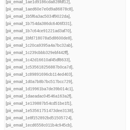
[pii_email_1ae1d9186cda828fdf12]
,
[pii_email_1aed60e7e0d9a86878c8]
,
[pii_email_1b5f6a3ac5034f9022da]
,
[pii_email_1b754da386dc6406f331]
,
[pii_email_1b7c64ce91221ad3af70]
,
[pii_email_1bfd718078a5d8600de8]
,
[pii_email_1c20ca9395a4a7bc32ab]
,
[pii_email_1c239cbbb329ebf442ff]
,
[pii_email_1c42d16610af45df8633]
,
[pii_email_1c535618256887b0ca7d]
,
[pii_email_1c89891696cb114ed403]
,
[pii_email_1d0a7b8b7bc517bcc729]
,
[pii_email_1d19961ba7de39b014c1]
,
[pii_email_1daeadac04546a163a2f]
,
[pii_email_1e139887b54cd51be1f1]
,
[pii_email_1e53561751473dee3138]
,
[pii_email_1e8f152892bd51505724]
,
[pii_email_1ecd6558c011b4c945cb]
,