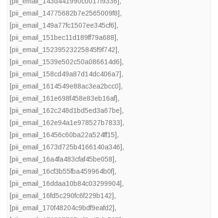
[pii_email_143d441990c0017f9336]
,
[pii_email_14775682b7e2565009f8]
,
[pii_email_149a77fc1507ee345cf6]
,
[pii_email_151bec11d189ff79a688]
,
[pii_email_15239523225845f9f742]
,
[pii_email_1539e502c50a086614d6]
,
[pii_email_158cd49a87d14dc406a7]
,
[pii_email_1614549e88ac3ea2bcc0]
,
[pii_email_161e698f458e83eb16af]
,
[pii_email_162c248d1bd5ed3a67be]
,
[pii_email_162e94a1e978527b7833]
,
[pii_email_16456c60ba22a524ff15]
,
[pii_email_1673d725b4166140a346]
,
[pii_email_16a4fa483cfaf45be058]
,
[pii_email_16cf3b55fba459964b0f]
,
[pii_email_16ddaa10b84c03299904]
,
[pii_email_16fd5c290fc6f229b142]
,
[pii_email_170f48204c9bdf9eafd2]
,