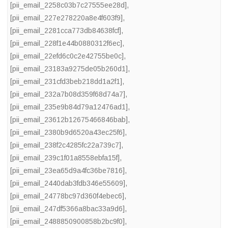
[pii_email_2258c03b7c27555ee28d]
,
[pii_email_227e278220a8e4f603f9]
,
[pii_email_2281cca773db84638fcf]
,
[pii_email_228f1e44b0880312f6ec]
,
[pii_email_22efd6c0c2e42755be0c]
,
[pii_email_23183a9275de05b260d1]
,
[pii_email_231cfd3beb218dd1a2f1]
,
[pii_email_232a7b08d359f68d74a7]
,
[pii_email_235e9b84d79a12476ad1]
,
[pii_email_23612b12675466846bab]
,
[pii_email_2380b9d6520a43ec25f6]
,
[pii_email_238f2c4285fc22a739c7]
,
[pii_email_239c1f01a8558ebfa15f]
,
[pii_email_23ea65d9a4fc36be7816]
,
[pii_email_2440dab3fdb346e55609]
,
[pii_email_24778bc97d360f4ebec6]
,
[pii_email_247df5366a8bac33a9d6]
,
[pii_email_2488850900858b2bc9f0]
,