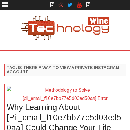
Face
Instagram
Twitter
You
Yelp
Book
Tube
Technology Wine
Technology Wine is Web optimization Outsource
Skip
to
content
TAG:
IS THERE A WAY TO VIEW A PRIVATE INSTAGRAM
ACCOUNT
Why Learning About
[Pii_email_f10e7bb77e5d03ed5
0aa] Could Change Your Life