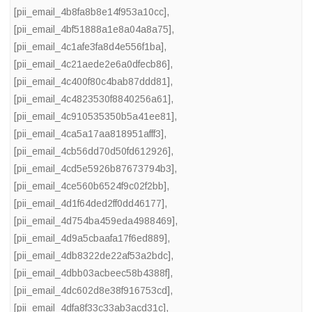
[pii_email_4b8fa8b8e14f953a10cc]
,
[pii_email_4bf51888a1e8a04a8a75]
,
[pii_email_4c1afe3fa8d4e556f1ba]
,
[pii_email_4c21aede2e6a0dfecb86]
,
[pii_email_4c400f80c4bab87ddd81]
,
[pii_email_4c4823530f8840256a61]
,
[pii_email_4c910535350b5a41ee81]
,
[pii_email_4ca5a17aa818951afff3]
,
[pii_email_4cb56dd70d50fd612926]
,
[pii_email_4cd5e5926b87673794b3]
,
[pii_email_4ce560b6524f9c02f2bb]
,
[pii_email_4d1f64ded2ff0dd46177]
,
[pii_email_4d754ba459eda4988469]
,
[pii_email_4d9a5cbaafa17f6ed889]
,
[pii_email_4db8322de22af53a2bdc]
,
[pii_email_4dbb03acbeec58b4388f]
,
[pii_email_4dc602d8e38f916753cd]
,
[pii_email_4dfa8f33c33ab3acd31c]
,