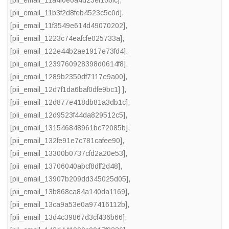
[pii_email_11a4f0e6a4d23ef10bfc]
,
[pii_email_11b3f2d8feb4523c5c0d]
,
[pii_email_11f3549e614d49070202]
,
[pii_email_1223c74eafcfe025733a]
,
[pii_email_122e44b2ae1917e73fd4]
,
[pii_email_1239760928398d0614f8]
,
[pii_email_1289b2350df7117e9a00]
,
[pii_email_12d7f1da6baf0dfe9bc1] ]
,
[pii_email_12d877e418db81a3db1c]
,
[pii_email_12d9523f44da829512c5]
,
[pii_email_131546848961bc72085b]
,
[pii_email_132fe91e7c781cafee90]
,
[pii_email_13300b0737cfd2a20e53]
,
[pii_email_13706040abcf8dff2d48]
,
[pii_email_13907b209dd345025d05]
,
[pii_email_13b868ca84a140da1169]
,
[pii_email_13ca9a53e0a97416112b]
,
[pii_email_13d4c39867d3cf436b66]
,