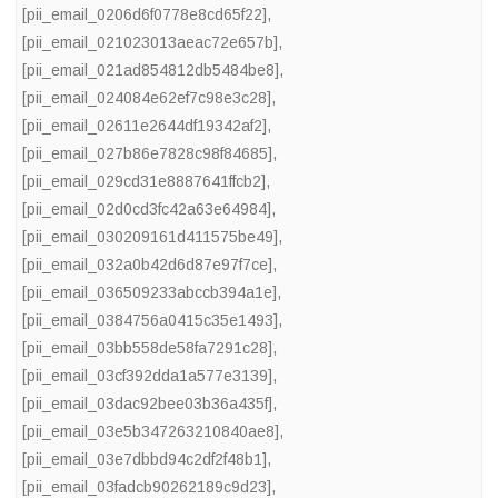
[pii_email_0206d6f0778e8cd65f22]
,
[pii_email_021023013aeac72e657b]
,
[pii_email_021ad854812db5484be8]
,
[pii_email_024084e62ef7c98e3c28]
,
[pii_email_02611e2644df19342af2]
,
[pii_email_027b86e7828c98f84685]
,
[pii_email_029cd31e8887641ffcb2]
,
[pii_email_02d0cd3fc42a63e64984]
,
[pii_email_030209161d411575be49]
,
[pii_email_032a0b42d6d87e97f7ce]
,
[pii_email_036509233abccb394a1e]
,
[pii_email_0384756a0415c35e1493]
,
[pii_email_03bb558de58fa7291c28]
,
[pii_email_03cf392dda1a577e3139]
,
[pii_email_03dac92bee03b36a435f]
,
[pii_email_03e5b347263210840ae8]
,
[pii_email_03e7dbbd94c2df2f48b1]
,
[pii_email_03fadcb90262189c9d23]
,