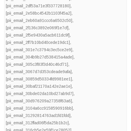
[pii_email_2df53a71e3f337728180]
,
[pii_email_2e58bc4542b1103f45a2]
,
[pii_email_2eb60a91ccc6a6502c50]
,
[pii_email_2f136c3892e069f1e7cf]
,
[pii_email_2f5e9430a5acb611dc9f]
,
[pii_email_2ff7b10bd40cede19dc1]
,
[pii_email_301e7c3794c3ec5ce2e9]
,
[pii_email_304b9b27d538415a4ade]
,
[pii_email_305c3f83f3d40c46cf71]
,
[pii_email_3067d7d353cdeade9afa]
,
[pii_email_30859d50334fd9981ee1]
,
[pii_email_30baf21170a142e2ae1e]
,
[pii_email_30bde02da10bd27ab9d7]
,
[pii_email_30d976209a27358f63a6]
,
[pii_email_3104a6cc9158590916bb]
,
[pii_email_31292814763ad1fd1fdd]
,
[pii_email_312ffad06f5da25b1b2c]
,
[pii_email_316cb5e2e59f1ce78052]
,