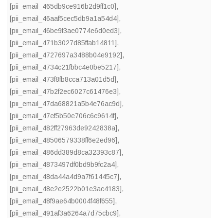
[pii_email_465db9ce916b2d9ff1c0]
,
[pii_email_46aaf5cec5db9a1a54d4]
,
[pii_email_46be9f3ae0774e6d0ed3]
,
[pii_email_471b3027d85ffab14811]
,
[pii_email_4727697a3488b04e9192]
,
[pii_email_4734c21fbbc4e0be5217]
,
[pii_email_473f8fb8cca713a01d5d]
,
[pii_email_47b2f2ec6027c61476e3]
,
[pii_email_47da68821a5b4e76ac9d]
,
[pii_email_47ef5b50e706c6c9614f]
,
[pii_email_482ff27963de9242838a]
,
[pii_email_48506579338ff6e2ed96]
,
[pii_email_486dd389d8ca32393c87]
,
[pii_email_4873497df0bd9b9fc2a4]
,
[pii_email_48da44a4d9a7f61445c7]
,
[pii_email_48e2e2522b01e3ac4183]
,
[pii_email_48f9ae64b0004f48f655]
,
[pii_email_491af3a6264a7d75cbc9]
,