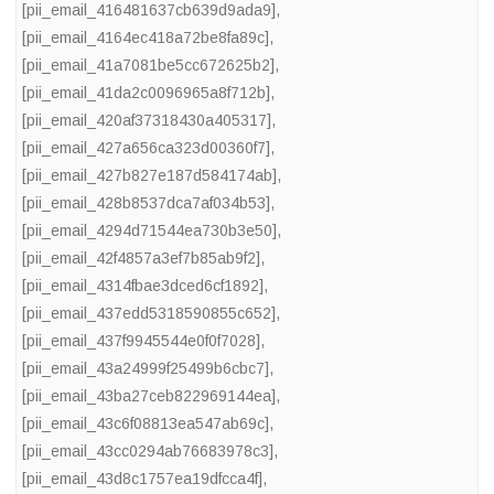
[pii_email_416481637cb639d9ada9]
,
[pii_email_4164ec418a72be8fa89c]
,
[pii_email_41a7081be5cc672625b2]
,
[pii_email_41da2c0096965a8f712b]
,
[pii_email_420af37318430a405317]
,
[pii_email_427a656ca323d00360f7]
,
[pii_email_427b827e187d584174ab]
,
[pii_email_428b8537dca7af034b53]
,
[pii_email_4294d71544ea730b3e50]
,
[pii_email_42f4857a3ef7b85ab9f2]
,
[pii_email_4314fbae3dced6cf1892]
,
[pii_email_437edd5318590855c652]
,
[pii_email_437f9945544e0f0f7028]
,
[pii_email_43a24999f25499b6cbc7]
,
[pii_email_43ba27ceb822969144ea]
,
[pii_email_43c6f08813ea547ab69c]
,
[pii_email_43cc0294ab76683978c3]
,
[pii_email_43d8c1757ea19dfcca4f]
,