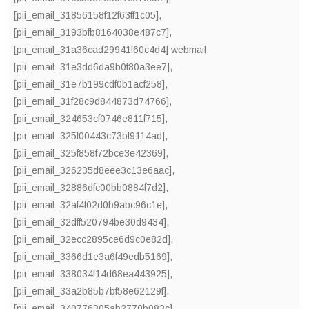
[pii_email_31856158f12f63ff1c05]
,
[pii_email_3193bfb8164038e487c7]
,
[pii_email_31a36cad29941f60c4d4] webmail
,
[pii_email_31e3dd6da9b0f80a3ee7]
,
[pii_email_31e7b199cdf0b1acf258]
,
[pii_email_31f28c9d844873d74766]
,
[pii_email_324653cf0746e811f715]
,
[pii_email_325f00443c73bf9114ad]
,
[pii_email_325f858f72bce3e42369]
,
[pii_email_326235d8eee3c13e6aac]
,
[pii_email_32886dfc00bb0884f7d2]
,
[pii_email_32af4f02d0b9abc96c1e]
,
[pii_email_32dff520794be30d9434]
,
[pii_email_32ecc2895ce6d9c0e82d]
,
[pii_email_3366d1e3a6f49edb5169]
,
[pii_email_338034f14d68ea443925]
,
[pii_email_33a2b85b7bf58e62129f]
,
[pii_email_340776305ab2770b083c]
,