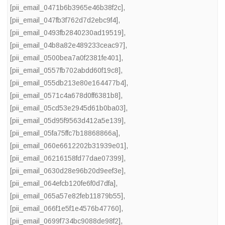
[pii_email_0471b6b3965e46b38f2c]
,
[pii_email_047fb3f762d7d2ebc9f4]
,
[pii_email_0493fb2840230ad19519]
,
[pii_email_04b8a82e489233ceac97]
,
[pii_email_0500bea7a0f2381fe401]
,
[pii_email_0557fb702abdd60f19c8]
,
[pii_email_055db213e80e164477b4]
,
[pii_email_0571c4a678d0ff6381b8]
,
[pii_email_05cd53e2945d61b0ba03]
,
[pii_email_05d95f9563d412a5e139]
,
[pii_email_05fa75ffc7b18868866a]
,
[pii_email_060e6612202b31939e01]
,
[pii_email_06216158fd77dae07399]
,
[pii_email_0630d28e96b20d9eef3e]
,
[pii_email_064efcb120fe6f0d7dfa]
,
[pii_email_065a57e82feb11879b55]
,
[pii_email_066f1e5f1e4576b47760]
,
[pii_email_0699f734bc9088de98f2]
,