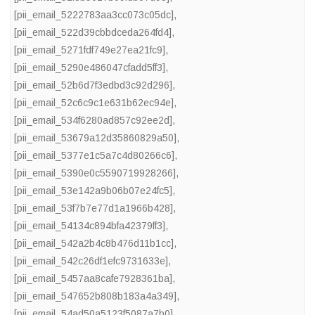
[pii_email_5222783aa3cc073c05dc]
,
[pii_email_522d39cbbdceda264fd4]
,
[pii_email_5271fdf749e27ea21fc9]
,
[pii_email_5290e486047cfadd5ff3]
,
[pii_email_52b6d7f3edbd3c92d296]
,
[pii_email_52c6c9c1e631b62ec94e]
,
[pii_email_534f6280ad857c92ee2d]
,
[pii_email_53679a12d35860829a50]
,
[pii_email_5377e1c5a7c4d80266c6]
,
[pii_email_5390e0c5590719928266]
,
[pii_email_53e142a9b06b07e24fc5]
,
[pii_email_53f7b7e77d1a1966b428]
,
[pii_email_54134c894bfa42379ff3]
,
[pii_email_542a2b4c8b476d11b1cc]
,
[pii_email_542c26df1efc9731633e]
,
[pii_email_5457aa8cafe7928361ba]
,
[pii_email_547652b808b183a4a349]
,
[pii_email_54ad50a5123f5087a7b0]
,