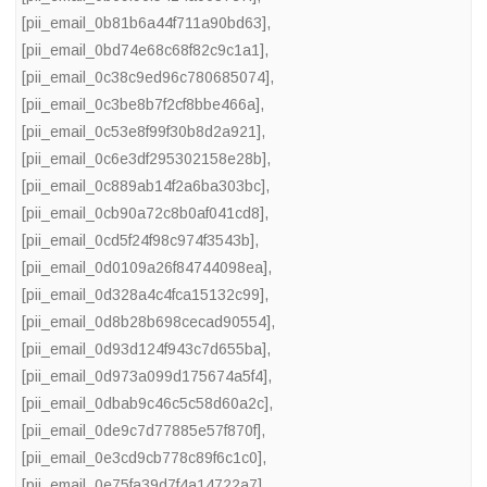
[pii_email_0b81b6a44f711a90bd63]
,
[pii_email_0bd74e68c68f82c9c1a1]
,
[pii_email_0c38c9ed96c780685074]
,
[pii_email_0c3be8b7f2cf8bbe466a]
,
[pii_email_0c53e8f99f30b8d2a921]
,
[pii_email_0c6e3df295302158e28b]
,
[pii_email_0c889ab14f2a6ba303bc]
,
[pii_email_0cb90a72c8b0af041cd8]
,
[pii_email_0cd5f24f98c974f3543b]
,
[pii_email_0d0109a26f84744098ea]
,
[pii_email_0d328a4c4fca15132c99]
,
[pii_email_0d8b28b698cecad90554]
,
[pii_email_0d93d124f943c7d655ba]
,
[pii_email_0d973a099d175674a5f4]
,
[pii_email_0dbab9c46c5c58d60a2c]
,
[pii_email_0de9c7d77885e57f870f]
,
[pii_email_0e3cd9cb778c89f6c1c0]
,
[pii_email_0e75fa39d7f4a14722a7]
,