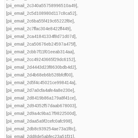
[pii_email_2c340a55758996510a49]
,
[pii_email_2c5d108980d117c8ca52]
,
[pii_email_2c6ba55f419c65222f8e]
,
[pii_email_2c7ffac304e8422ff449]
,
[pii_email_2ca41841334f8d71d07d]
,
[pii_email_2ca50676eb24597a475f]
,
[pii_email_2cbb7f11f01eeab314aa]
,
[pii_email_2cc49243665f29dc6152]
,
[pii_email_2d4443d23f8630bdb4d2]
,
[pii_email_2d4b68eb6b528bfcff00]
,
[pii_email_2d5f4c45021ce998414a]
,
[pii_email_2d7a0cfa4afe4a8e230e]
,
[pii_email_2d8419b86a179a8f41ce]
,
[pii_email_2d94352f57daab678003]
,
[pii_email_2d9a4c9ba17f9822500d]
,
[pii_email_2daa5a9f2cefc0afc998]
,
[pii_email_2db8c939254ae73a1f8c]
,
[pii_email_2dd8de5abfec23a51f31]
,