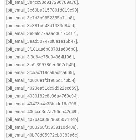
[pii_email_3e4cc98d917296789a78]
,
[pii_email_3e69ba3157801d019c90]
,
[pii_email_3e7d3b9652355a7fffb8]
,
[pii_email_3e881b648d1383d84ffd]
,
[pii_email_3e8afd77aaad0617c417]
,
[pii_email_3ead507470f8a1e16b47]
,
[pii_email_3f181aa6b88781a696b8]
,
[pii_email_3f3d64e75d04364f106f]
,
[pii_email_3fa9f399786ed667c545]
,
[pii_email_3fc5ac119ca6adfca669]
,
[pii_email_40020e1fd1986d140f54]
,
[pii_email_4023ea51dc9d522ec659]
,
[pii_email_4030182c8c36a4760c94]
,
[pii_email_40473a4c35bcdc16a706]
,
[pii_email_406ccd3d7a796d542c49]
,
[pii_email_407baca38286a507184b]
,
[pii_email_4083268f33939110d488]
,
[pii_email_40b78d05972eb9383a6e]
,