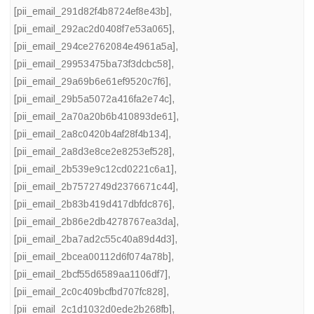
[pii_email_291d82f4b8724ef8e43b]
,
[pii_email_292ac2d0408f7e53a065]
,
[pii_email_294ce2762084e4961a5a]
,
[pii_email_29953475ba73f3dcbc58]
,
[pii_email_29a69b6e61ef9520c7f6]
,
[pii_email_29b5a5072a416fa2e74c]
,
[pii_email_2a70a20b6b410893de61]
,
[pii_email_2a8c0420b4af28f4b134]
,
[pii_email_2a8d3e8ce2e8253ef528]
,
[pii_email_2b539e9c12cd0221c6a1]
,
[pii_email_2b7572749d2376671c44]
,
[pii_email_2b83b419d417dbfdc876]
,
[pii_email_2b86e2db4278767ea3da]
,
[pii_email_2ba7ad2c55c40a89d4d3]
,
[pii_email_2bcea00112d6f074a78b]
,
[pii_email_2bcf55d6589aa1106df7]
,
[pii_email_2c0c409bcfbd707fc828]
,
[pii_email_2c1d1032d0ede2b268fb]
,