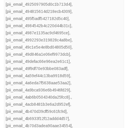
[pii_email_4925097905d0c1b713d4]
,
[pii_email_494815614d218ecb4309]
,
[pii_email_495f5adf5427182d5c40]
,
[pii_email_4984542b4c220d44b31c]
,
[pii_email_4987e1135ac9cf4695ce]
,
[pii_email_4992293e319828c4a8be]
,
[pii_email_49c1e5e4e8bd04805d50]
,
[pii_email_49d846a1e06ef9973dcb]
,
[pii_email_49defac66e96ea2e61c1]
,
[pii_email_49f9df70e93bbe083adf]
,
[pii_email_4a59ef44c13ba9918d59]
,
[pii_email_4a6eda7f5638aae53aa2]
,
[pii_email_4a9bca936e6b4946fd29]
,
[pii_email_4ab6b0504340da25fcc8].
,
[pii_email_4acb8481b3e6a2d952ef]
,
[pii_email_4b470d39cff59c61fc9d]
,
[pii_email_4b6933f12f12addd4d57]
,
[pii_email_4b70d3adea90aae34554]
,