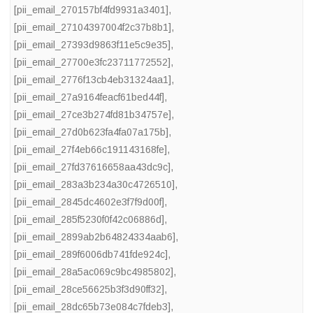
[pii_email_270157bf4fd9931a3401]
,
[pii_email_27104397004f2c37b8b1]
,
[pii_email_27393d9863f11e5c9e35]
,
[pii_email_27700e3fc23711772552]
,
[pii_email_2776f13cb4eb31324aa1]
,
[pii_email_27a9164feacf61bed44f]
,
[pii_email_27ce3b274fd81b34757e]
,
[pii_email_27d0b623fa4fa07a175b]
,
[pii_email_27f4eb66c191143168fe]
,
[pii_email_27fd37616658aa43dc9c]
,
[pii_email_283a3b234a30c4726510]
,
[pii_email_2845dc4602e3f7f9d00f]
,
[pii_email_285f5230f0f42c06886d]
,
[pii_email_2899ab2b64824334aab6]
,
[pii_email_289f6006db741fde924c]
,
[pii_email_28a5ac069c9bc4985802]
,
[pii_email_28ce56625b3f3d90ff32]
,
[pii_email_28dc65b73e084c7fdeb3]
,