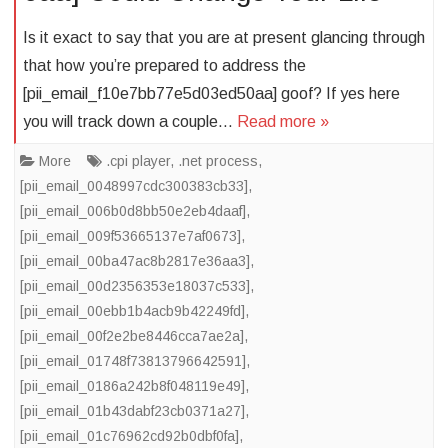
Is it exact to say that you are at present glancing through
that how you’re prepared to address the
[pii_email_f10e7bb77e5d03ed50aa] goof? If yes here
you will track down a couple…
Read more »
More
.cpi player
,
.net process
,
[pii_email_0048997cdc300383cb33]
,
[pii_email_006b0d8bb50e2eb4daaf]
,
[pii_email_009f53665137e7af0673]
,
[pii_email_00ba47ac8b2817e36aa3]
,
[pii_email_00d2356353e18037c533]
,
[pii_email_00ebb1b4acb9b42249fd]
,
[pii_email_00f2e2be8446cca7ae2a]
,
[pii_email_01748f73813796642591]
,
[pii_email_0186a242b8f048119e49]
,
[pii_email_01b43dabf23cb0371a27]
,
[pii_email_01c76962cd92b0dbf0fa]
,