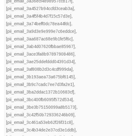
[pii_email_3a36ecf4898957ccb17f]
,
[pii_email_3a4527b94ccfd3ceab3a]
,
[pii_email_3a4f5f4b4d7f15c57d3e]
,
[pii_email_3a74beff0dc78ea44fdc]
,
[pii_email_3a9d3e9e999e7c6eddce]
,
[pii_email_3aa687ac68e9b1fe5f6c]
,
[pii_email_3ab4d07620fbbae85967]
,
[pii_email_3ace3fa8b97897908486]
,
[pii_email_3ae25ddefddd04391d34]
,
[pii_email_3af808b2d3c4cdf999da]
,
[pii_email_3b193aea73a675bf6145]
,
[pii_email_3b9c7cadc7ee7d3fa2e1]
,
[pii_email_3ba2ddac1372b10683cf]
,
[pii_email_3bc400fb6095f572d534]
,
[pii_email_3be3b75150099a8b5173]
,
[pii_email_3c42f50b729336246b09]
,
[pii_email_3c461a53eb62f26f31c8]
,
[pii_email_3c4b34de2e37cd3e1ddb]
,