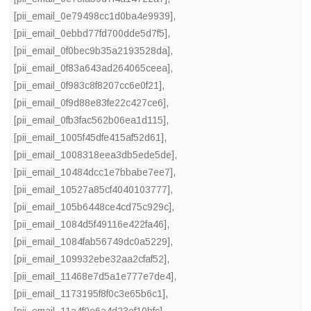
[pii_email_0e79498cc1d0ba4e9939]
,
[pii_email_0ebbd77fd700dde5d7f5]
,
[pii_email_0f0bec9b35a2193528da]
,
[pii_email_0f83a643ad264065ceea]
,
[pii_email_0f983c8f8207cc6e0f21]
,
[pii_email_0f9d88e83fe22c427ce6]
,
[pii_email_0fb3fac562b06ea1d115]
,
[pii_email_1005f45dfe415af52d61]
,
[pii_email_1008318eea3db5ede5de]
,
[pii_email_10484dcc1e7bbabe7ee7]
,
[pii_email_10527a85cf4040103777]
,
[pii_email_105b6448ce4cd75c929c]
,
[pii_email_1084d5f49116e422fa46]
,
[pii_email_1084fab56749dc0a5229]
,
[pii_email_109932ebe32aa2cfaf52]
,
[pii_email_11468e7d5a1e777e7de4]
,
[pii_email_1173195f8f0c3e65b6c1]
,