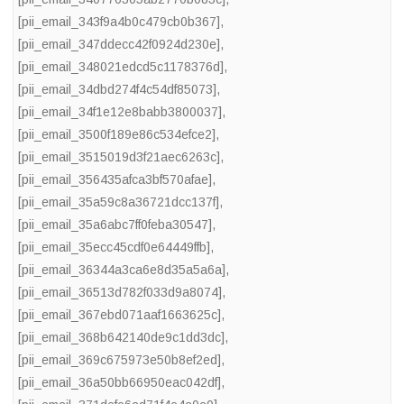
[pii_email_343f9a4b0c479cb0b367]
,
[pii_email_347ddecc42f0924d230e]
,
[pii_email_348021edcd5c1178376d]
,
[pii_email_34dbd274f4c54df85073]
,
[pii_email_34f1e12e8babb3800037]
,
[pii_email_3500f189e86c534efce2]
,
[pii_email_3515019d3f21aec6263c]
,
[pii_email_356435afca3bf570afae]
,
[pii_email_35a59c8a36721dcc137f]
,
[pii_email_35a6abc7ff0feba30547]
,
[pii_email_35ecc45cdf0e64449ffb]
,
[pii_email_36344a3ca6e8d35a5a6a]
,
[pii_email_36513d782f033d9a8074]
,
[pii_email_367ebd071aaf1663625c]
,
[pii_email_368b642140de9c1dd3dc]
,
[pii_email_369c675973e50b8ef2ed]
,
[pii_email_36a50bb66950eac042df]
,