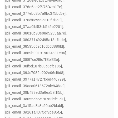
[pii_email_371defe6ad71f4e4a0a0]
,
[pii_email_376e6ae2f5f75f4eb17e]
,
[pii_email_377ebd8b7a9bc345bc5e]
,
[pii_email_378df8c999c313f9f8d3]
,
[pii_email_37aa0fbf53cb549e2201]
,
[pii_email_38010b93e08d5235aa7e]
,
[pii_email_380371492495a13c7bde]
,
[pii_email_385956c2c10cbd3886fd]
,
[pii_email_3889b091919024e81e96]
,
[pii_email_388f7ce2f9c7ff8bf33e]
,
[pii_email_38ffbd187b08c6efb106]
,
[pii_email_394c7082e202e06cf6d8]
,
[pii_email_3977a14727fbbd446799]
,
[pii_email_39aca0618672afe948aa]
,
[pii_email_39b488ed3a6ea57f1f5b]
,
[pii_email_3a055da5e78763bfb9d1]
,
[pii_email_3a15ad3c3c90ab2bfabf]
,
[pii_email_3a161a437f6cf9be85f5]
,