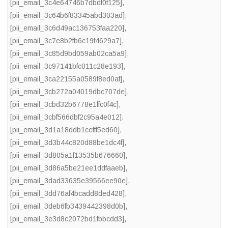
[pii_email_3c4e64746b7dbdf0f125]
,
[pii_email_3c64b6f83345abd303ad]
,
[pii_email_3c6d49ac136753faa220]
,
[pii_email_3c7e8b2fb6c19f4629a7]
,
[pii_email_3c85d9bd059ab02ca5a9]
,
[pii_email_3c97141bfc011c28e193]
,
[pii_email_3ca22155a0589f8ed0af]
,
[pii_email_3cb272a04019dbc707de]
,
[pii_email_3cbd32b6778e1ffc0f4c]
,
[pii_email_3cbf566dbf2c95a4e012]
,
[pii_email_3d1a18ddb1cefff5ed60]
,
[pii_email_3d3b44c820d88be1dc4f]
,
[pii_email_3d805a1f13535b676660]
,
[pii_email_3d86a5be21ee1ddfaaeb]
,
[pii_email_3dad33635e39566ee90e]
,
[pii_email_3dd76af4bcadd8ded428]
,
[pii_email_3deb6fb3439442398d0b]
,
[pii_email_3e3d8c2072bd1fbbcdd3]
,