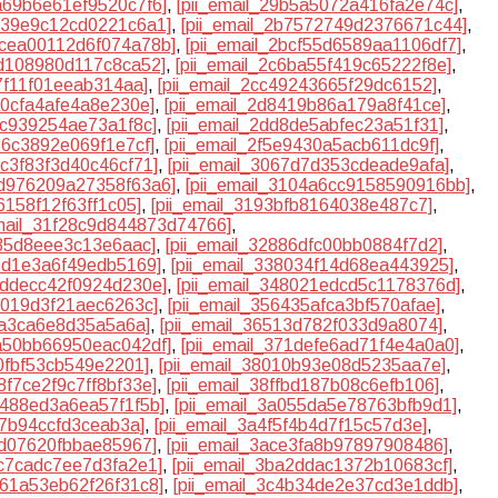
9a69b6e61ef9520c7f6]
,
[pii_email_29b5a5072a416fa2e74c]
,
b539e9c12cd0221c6a1]
,
[pii_email_2b7572749d2376671c44]
,
2bcea00112d6f074a78b]
,
[pii_email_2bcf55d6589aa1106df7]
,
5d108980d117c8ca52]
,
[pii_email_2c6ba55f419c65222f8e]
,
b7f11f01eeab314aa]
,
[pii_email_2cc49243665f29dc6152]
,
a0cfa4afe4a8e230e]
,
[pii_email_2d8419b86a179a8f41ce]
,
8c939254ae73a1f8c]
,
[pii_email_2dd8de5abfec23a51f31]
,
136c3892e069f1e7cf]
,
[pii_email_2f5e9430a5acb611dc9f]
,
5c3f83f3d40c46cf71]
,
[pii_email_3067d7d353cdeade9afa]
,
0d976209a27358f63a6]
,
[pii_email_3104a6cc9158590916bb]
,
6158f12f63ff1c05]
,
[pii_email_3193bfb8164038e487c7]
,
email_31f28c9d844873d74766]
,
235d8eee3c13e6aac]
,
[pii_email_32886dfc00bb0884f7d2]
,
66d1e3a6f49edb5169]
,
[pii_email_338034f14d68ea443925]
,
47ddecc42f0924d230e]
,
[pii_email_348021edcd5c1178376d]
,
15019d3f21aec6263c]
,
[pii_email_356435afca3bf570afae]
,
4a3ca6e8d35a5a6a]
,
[pii_email_36513d782f033d9a8074]
,
6a50bb66950eac042df]
,
[pii_email_371defe6ad71f4e4a0a0]
,
a0fbf53cb549e2201]
,
[pii_email_38010b93e08d5235aa7e]
,
88f7ce2f9c7ff8bf33e]
,
[pii_email_38ffbd187b08c6efb106]
,
b488ed3a6ea57f1f5b]
,
[pii_email_3a055da5e78763bfb9d1]
,
27b94ccfd3ceab3a]
,
[pii_email_3a4f5f4b4d7f15c57d3e]
,
4d07620fbbae85967]
,
[pii_email_3ace3fa8b97897908486]
,
9c7cadc7ee7d3fa2e1]
,
[pii_email_3ba2ddac1372b10683cf]
,
461a53eb62f26f31c8]
,
[pii_email_3c4b34de2e37cd3e1ddb]
,