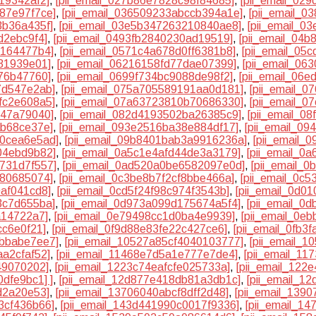
19342af2]
,
[pii_email_027b86e7828c98f84685]
,
[pii_email_02
87e97f7ce]
,
[pii_email_036509233abccb394a1e]
,
[pii_email_
3b36a435f]
,
[pii_email_03e5b347263210840ae8]
,
[pii_email_0
d2ebc9f4]
,
[pii_email_0493fb2840230ad19519]
,
[pii_email_04
e164477b4]
,
[pii_email_0571c4a678d0ff6381b8]
,
[pii_email_05
31939e01]
,
[pii_email_06216158fd77dae07399]
,
[pii_email_06
576b47760]
,
[pii_email_0699f734bc9088de98f2]
,
[pii_email_06e
7d547e2ab]
,
[pii_email_075a705589191aa0d181]
,
[pii_email_
fc2e608a5]
,
[pii_email_07a63723810b70686330]
,
[pii_email_
147a79040]
,
[pii_email_082d4193502ba26385c9]
,
[pii_email_0
ab68ce37e]
,
[pii_email_093e2516ba38e884df17]
,
[pii_email_0
e0cea6e5ad]
,
[pii_email_09b8401bab3a9916236a]
,
[pii_email_
04ebd9b82]
,
[pii_email_0a5c1e4afd44de3a3179]
,
[pii_email_0
a731d7f557]
,
[pii_email_0ad520a0be6582097e0d]
,
[pii_email_
780685074]
,
[pii_email_0c3be8b7f2cf8bbe466a]
,
[pii_email_0c
0af041cd8]
,
[pii_email_0cd5f24f98c974f3543b]
,
[pii_email_0d0
3c7d655ba]
,
[pii_email_0d973a099d175674a5f4]
,
[pii_email_0
a14722a7]
,
[pii_email_0e79498cc1d0ba4e9939]
,
[pii_email_0e
cc6e0f21]
,
[pii_email_0f9d88e83fe22c427ce6]
,
[pii_email_0fb3
7bbabe7ee7]
,
[pii_email_10527a85cf4040103777]
,
[pii_email_
aa2cfaf52]
,
[pii_email_11468e7d5a1e777e7de4]
,
[pii_email_11
49070202]
,
[pii_email_1223c74eafcfe025733a]
,
[pii_email_122
0dfe9bc1] ]
,
[pii_email_12d877e418db81a3db1c]
,
[pii_email_1
d2a20e53]
,
[pii_email_13706040abcf8dff2d48]
,
[pii_email_139
3cf436b66]
,
[pii_email_143d441990c0017f9336]
,
[pii_email_1