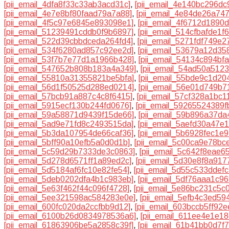
[pii_email_4dfa8f33c33ab3acd31c]
,
[pii_email_4e140bc296dc
[pii_email_4e7e8bf80faad79a7a88]
,
[pii_email_4e84de26a74
[pii_email_4f5c97e6845e893098e1]
,
[pii_email_4f6712d1890
[pii_email_51239491cddb0f9b6897]
,
[pii_email_514cfbafde1f6
[pii_email_522d39cbbdceda264fd4]
,
[pii_email_5271fdf749e2
[pii_email_534f6280ad857c92ee2d]
,
[pii_email_53679a12d35
[pii_email_53f7b7e77d1a1966b428]
,
[pii_email_54134c894bfa
[pii_email_547652b808b183a4a349]
,
[pii_email_54ad50a512
[pii_email_55810a31355821be5bfa]
,
[pii_email_55bde9c1d20
[pii_email_56d1f50525d288ed0214]
,
[pii_email_56e01d749b7
[pii_email_57bcb91a887c4c8f6415]
,
[pii_email_57cf328a1bc1
[pii_email_5915ecf130b244fd0676]
,
[pii_email_59265524389f
[pii_email_59a58871d9439f15de66]
,
[pii_email_59b896a37da
[pii_email_5ad9e71fd8c2493515da]
,
[pii_email_5aefd30a47e
[pii_email_5b3da107954de66caf36]
,
[pii_email_5b6928fec1e
[pii_email_5bff90a10efb5a0d0d1b]
,
[pii_email_5c00ca9e78bc
[pii_email_5c59d29b7333de3c0863]
,
[pii_email_5c642f8eae6
[pii_email_5d278d6571ff1a89ed2c]
,
[pii_email_5d30e8f8a91
[pii_email_5d5184af6fc10e82fe54]
,
[pii_email_5d55c533ddefc
[pii_email_5deb0202dfa4b1c983eb]
,
[pii_email_5df76aaa1c9
[pii_email_5e63f462f44c096f4728]
,
[pii_email_5e86bc231c5c
[pii_email_5ee321598ac584283e0e]
,
[pii_email_5efb4c3ed59
[pii_email_600fc020da2ccfbb9d12]
,
[pii_email_603bccb5ff92e
[pii_email_6100b26d0834978536a6]
,
[pii_email_611ee4e1e1
[pii_email_61863906be5a2858c39f]
,
[pii_email_61b41bb0d7f