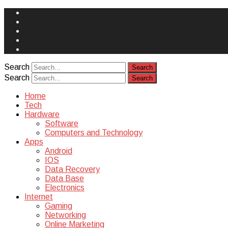
Face
Book
Instagram
Twitter
You
Tube
Yelp
Search
Search
Home
Tech
Hardware
Software
Computers and Technology
Apps
Android
IOS
Data Recovery
Data Base
Electronics
Internet
Gaming
Networking
Online Marketing