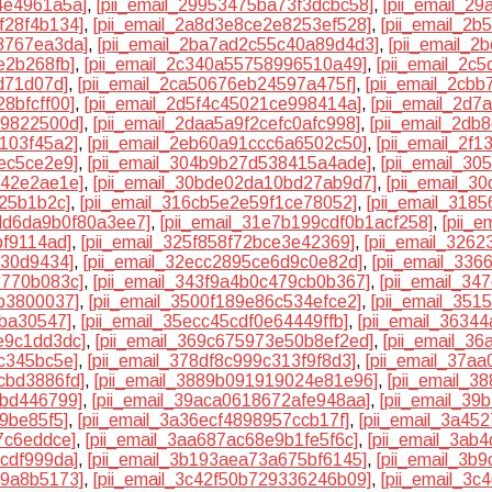
4e4961a5a]
,
[pii_email_29953475ba73f3dcbc58]
,
[pii_email_2
f28f4b134]
,
[pii_email_2a8d3e8ce2e8253ef528]
,
[pii_email_2
8767ea3da]
,
[pii_email_2ba7ad2c55c40a89d4d3]
,
[pii_email_
e2b268fb]
,
[pii_email_2c340a55758996510a49]
,
[pii_email_2c
d71d07d]
,
[pii_email_2ca50676eb24597a475f]
,
[pii_email_2cb
8bfcff00]
,
[pii_email_2d5f4c45021ce998414a]
,
[pii_email_2d7
f9822500d]
,
[pii_email_2daa5a9f2cefc0afc998]
,
[pii_email_2db
1103f45a2]
,
[pii_email_2eb60a91ccc6a6502c50]
,
[pii_email_2f
ec5ce2e9]
,
[pii_email_304b9b27d538415a4ade]
,
[pii_email_30
142e2ae1e]
,
[pii_email_30bde02da10bd27ab9d7]
,
[pii_email_3
a25b1b2c]
,
[pii_email_316cb5e2e59f1ce78052]
,
[pii_email_3185
3dd6da9b0f80a3ee7]
,
[pii_email_31e7b199cdf0b1acf258]
,
[pii_
bf9114ad]
,
[pii_email_325f858f72bce3e42369]
,
[pii_email_326
e30d9434]
,
[pii_email_32ecc2895ce6d9c0e82d]
,
[pii_email_33
2770b083c]
,
[pii_email_343f9a4b0c479cb0b367]
,
[pii_email_3
bb3800037]
,
[pii_email_3500f189e86c534efce2]
,
[pii_email_35
eba30547]
,
[pii_email_35ecc45cdf0e64449ffb]
,
[pii_email_3634
e9c1dd3dc]
,
[pii_email_369c675973e50b8ef2ed]
,
[pii_email_3
c345bc5e]
,
[pii_email_378df8c999c313f9f8d3]
,
[pii_email_37a
cbd3886fd]
,
[pii_email_3889b091919024e81e96]
,
[pii_email_3
bbd446799]
,
[pii_email_39aca0618672afe948aa]
,
[pii_email_39
f9be85f5]
,
[pii_email_3a36ecf4898957ccb17f]
,
[pii_email_3a45
7c6eddce]
,
[pii_email_3aa687ac68e9b1fe5f6c]
,
[pii_email_3ab
4cdf999da]
,
[pii_email_3b193aea73a675bf6145]
,
[pii_email_3b
99a8b5173]
,
[pii_email_3c42f50b729336246b09]
,
[pii_email_3c