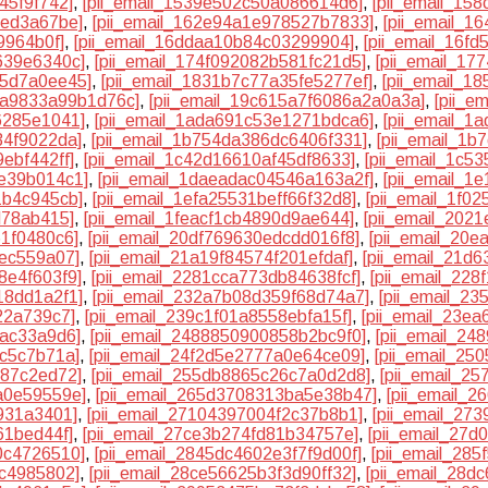
45f9f742]
,
[pii_email_1539e502c50a086614d6]
,
[pii_email_15
5ed3a67be]
,
[pii_email_162e94a1e978527b7833]
,
[pii_email_1
9964b0f]
,
[pii_email_16ddaa10b84c03299904]
,
[pii_email_16f
639e6340c]
,
[pii_email_174f092082b581fc21d5]
,
[pii_email_17
55d7a0ee45]
,
[pii_email_1831b7c77a35fe5277ef]
,
[pii_email_1
ea9833a99b1d76c]
,
[pii_email_19c615a7f6086a2a0a3a]
,
[pii_e
6285e1041]
,
[pii_email_1ada691c53e1271bdca6]
,
[pii_email_
34f9022da]
,
[pii_email_1b754da386dc6406f331]
,
[pii_email_1
ebf442ff]
,
[pii_email_1c42d16610af45df8633]
,
[pii_email_1c5
de39b014c1]
,
[pii_email_1daeadac04546a163a2f]
,
[pii_email_1
1b4c945cb]
,
[pii_email_1efa25531beff66f32d8]
,
[pii_email_1f0
d78ab415]
,
[pii_email_1feacf1cb4890d9ae644]
,
[pii_email_202
61f0480c6]
,
[pii_email_20df769630edcdd016f8]
,
[pii_email_20e
3ec559a07]
,
[pii_email_21a19f84574f201efdaf]
,
[pii_email_21d
8e4f603f9]
,
[pii_email_2281cca773db84638fcf]
,
[pii_email_22
18dd1a2f1]
,
[pii_email_232a7b08d359f68d74a7]
,
[pii_email_2
22a739c7]
,
[pii_email_239c1f01a8558ebfa15f]
,
[pii_email_23e
bac33a9d6]
,
[pii_email_2488850900858b2bc9f0]
,
[pii_email_2
6c5c7b71a]
,
[pii_email_24f2d5e2777a0e64ce09]
,
[pii_email_25
387c2ed72]
,
[pii_email_255db8865c26c7a0d2d8]
,
[pii_email_2
a0e59559e]
,
[pii_email_265d3708313ba5e38b47]
,
[pii_email_
9931a3401]
,
[pii_email_27104397004f2c37b8b1]
,
[pii_email_27
61bed44f]
,
[pii_email_27ce3b274fd81b34757e]
,
[pii_email_27d
0c4726510]
,
[pii_email_2845dc4602e3f7f9d00f]
,
[pii_email_28
bc4985802]
,
[pii_email_28ce56625b3f3d90ff32]
,
[pii_email_28d