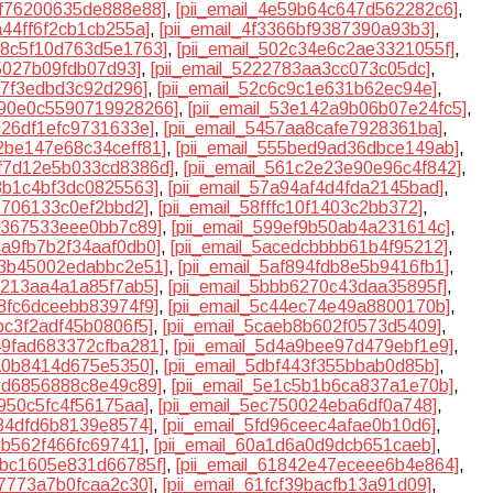
e1f76200635de888e88]
,
[pii_email_4e59b64c647d562282c6]
,
2a44ff6f2cb1cb255a]
,
[pii_email_4f3366bf9387390a93b3]
,
018c5f10d763d5e1763]
,
[pii_email_502c34e6c2ae3321055f]
,
b5027b09fdb07d93]
,
[pii_email_5222783aa3cc073c05dc]
,
d7f3edbd3c92d296]
,
[pii_email_52c6c9c1e631b62ec94e]
,
5390e0c5590719928266]
,
[pii_email_53e142a9b06b07e24fc5]
,
2c26df1efc9731633e]
,
[pii_email_5457aa8cafe7928361ba]
,
52be147e68c34ceff81]
,
[pii_email_555bed9ad36dbce149ab]
,
5f7d12e5b033cd8386d]
,
[pii_email_561c2e23e90e96c4f842]
,
a3b1c4bf3dc0825563]
,
[pii_email_57a94af4d4fda2145bad]
,
80706133c0ef2bbd2]
,
[pii_email_58fffc10f1403c2bb372]
,
8c367533eee0bb7c89]
,
[pii_email_599ef9b50ab4a231614c]
,
aca9fb7b2f34aaf0db0]
,
[pii_email_5acedcbbbb61b4f95212]
,
af3b45002edabbc2e51]
,
[pii_email_5af894fdb8e5b9416fb1]
,
ae213aa4a1a85f7ab5]
,
[pii_email_5bbb6270c43daa35895f]
,
28fc6dceebb83974f9]
,
[pii_email_5c44ec74e49a8800170b]
,
9bc3f2adf45b0806f5]
,
[pii_email_5caeb8b602f0573d5409]
,
d49fad683372cfba281]
,
[pii_email_5d4a9bee97d479ebf1e9]
,
ea0b8414d675e5350]
,
[pii_email_5dbf443f355bbab0d85b]
,
13d6856888c8e49c89]
,
[pii_email_5e1c5b1b6ca837a1e70b]
,
2950c5fc4f56175aa]
,
[pii_email_5ec750024eba6df0a748]
,
634dfd6b8139e8574]
,
[pii_email_5fd96ceec4afae0b10d6]
,
7b562f466fc69741]
,
[pii_email_60a1d6a0d9dcb651caeb]
,
17bc1605e831d66785f]
,
[pii_email_61842e47eceee6b4e864]
,
c7773a7b0fcaa2c30]
,
[pii_email_61fcf39bacfb13a91d09]
,