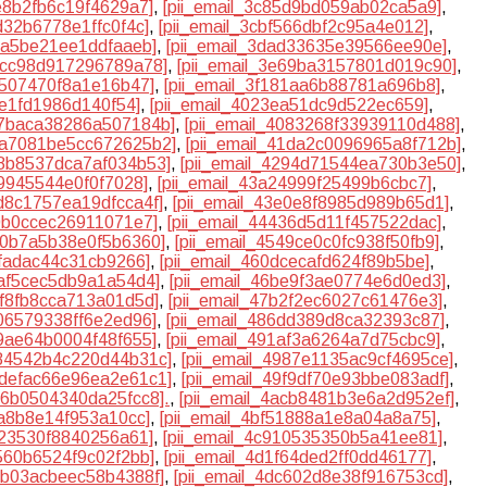
7e8b2fb6c19f4629a7]
,
[pii_email_3c85d9bd059ab02ca5a9]
,
bd32b6778e1ffc0f4c]
,
[pii_email_3cbf566dbf2c95a4e012]
,
86a5be21ee1ddfaaeb]
,
[pii_email_3dad33635e39566ee90e]
,
e4cc98d917296789a78]
,
[pii_email_3e69ba3157801d019c90]
,
d507470f8a1e16b47]
,
[pii_email_3f181aa6b88781a696b8]
,
0e1fd1986d140f54]
,
[pii_email_4023ea51dc9d522ec659]
,
407baca38286a507184b]
,
[pii_email_4083268f33939110d488]
,
41a7081be5cc672625b2]
,
[pii_email_41da2c0096965a8f712b]
,
28b8537dca7af034b53]
,
[pii_email_4294d71544ea730b3e50]
,
f9945544e0f0f7028]
,
[pii_email_43a24999f25499b6cbc7]
,
3d8c1757ea19dfcca4f]
,
[pii_email_43e0e8f8985d989b65d1]
,
40b0ccec26911071e7]
,
[pii_email_44436d5d11f457522dac]
,
510b7a5b38e0f5b6360]
,
[pii_email_4549ce0c0fc938f50fb9]
,
dfadac44c31cb9266]
,
[pii_email_460dcecafd624f89b5be]
,
aaf5cec5db9a1a54d4]
,
[pii_email_46be9f3ae0774e6d0ed3]
,
3f8fb8cca713a01d5d]
,
[pii_email_47b2f2ec6027c61476e3]
,
506579338ff6e2ed96]
,
[pii_email_486dd389d8ca32393c87]
,
f9ae64b0004f48f655]
,
[pii_email_491af3a6264a7d75cbc9]
,
984542b4c220d44b31c]
,
[pii_email_4987e1135ac9cf4695ce]
,
49defac66e96ea2e61c1]
,
[pii_email_49f9df70e93bbe083adf]
,
ab6b0504340da25fcc8].
,
[pii_email_4acb8481b3e6a2d952ef]
,
fa8b8e14f953a10cc]
,
[pii_email_4bf51888a1e8a04a8a75]
,
823530f8840256a61]
,
[pii_email_4c910535350b5a41ee81]
,
e560b6524f9c02f2bb]
,
[pii_email_4d1f64ded2ff0dd46177]
,
dbb03acbeec58b4388f]
,
[pii_email_4dc602d8e38f916753cd]
,