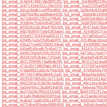
[pii_email_3c4e64746b7dbdf0f125]
,
[pii_email_3c64b6f83345
[pii_email_3c97141bfc011c28e193]
,
[pii_email_3ca22155a058
[pii_email_3d1a18ddb1cefff5ed60]
,
[pii_email_3d3b44c820d8
[pii_email_3dd76af4bcadd8ded428]
,
[pii_email_3deb6fb3439
[pii_email_3e7d3b9652355a7fffb8]
,
[pii_email_3e881b648d13
[pii_email_3f3d64e75d04364f106f]
,
[pii_email_3fa9f399786e
[pii_email_4030182c8c36a4760c94]
,
[pii_email_40473a4c35b
[pii_email_40b78d05972eb9383a6e]
,
[pii_email_416481637c
[pii_email_420af37318430a405317]
,
[pii_email_427a656ca32
[pii_email_42f4857a3ef7b85ab9f2]
,
[pii_email_4314fbae3dce
[pii_email_43ba27ceb822969144ea]
,
[pii_email_43c6f08813e
[pii_email_440a6549cafb7b46ef17]
,
[pii_email_44163c33c082
[pii_email_4449230efe020fc3025f]
,
[pii_email_4473dcc7ee67
[pii_email_4550f2ef52b4ec72f3a4]
,
[pii_email_45a4a05d5f63
[pii_email_46213ff90857da8bdb28]
,
[pii_email_463121a1daa
[pii_email_471b3027d85ffab14811]
,
[pii_email_4727697a348
[pii_email_47da68821a5b4e76ac9d]
,
[pii_email_47ef5b50e70
[pii_email_4873497df0bd9b9fc2a4]
,
[pii_email_48da44a4d9a7
[pii_email_4925097905d0c1b713d4]
,
[pii_email_494815614d
[pii_email_4992293e319828c4a8be]
,
[pii_email_49c1e5e4e8
[pii_email_4a59ef44c13ba9918d59]
,
[pii_email_4a6eda7f563
[pii_email_4b470d39cff59c61fc9d]
,
[pii_email_4b6933f12f12a
[pii_email_4c1afe3fa8d4e556f1ba]
,
[pii_email_4c21aede2e6a
[pii_email_4ca5a17aa818951afff3]
,
[pii_email_4cb56dd70d50
[pii_email_4d754ba459eda4988469]
,
[pii_email_4d9a5cbaafa