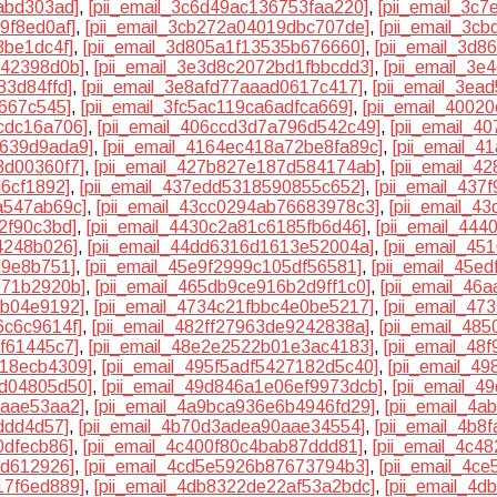
abd303ad]
,
[pii_email_3c6d49ac136753faa220]
,
[pii_email_3c
9f8ed0af]
,
[pii_email_3cb272a04019dbc707de]
,
[pii_email_3c
8be1dc4f]
,
[pii_email_3d805a1f13535b676660]
,
[pii_email_3d
442398d0b]
,
[pii_email_3e3d8c2072bd1fbbcdd3]
,
[pii_email_3
83d84ffd]
,
[pii_email_3e8afd77aaad0617c417]
,
[pii_email_3ea
d667c545]
,
[pii_email_3fc5ac119ca6adfca669]
,
[pii_email_4002
cdc16a706]
,
[pii_email_406ccd3d7a796d542c49]
,
[pii_email_
b639d9ada9]
,
[pii_email_4164ec418a72be8fa89c]
,
[pii_email_
3d00360f7]
,
[pii_email_427b827e187d584174ab]
,
[pii_email_4
d6cf1892]
,
[pii_email_437edd5318590855c652]
,
[pii_email_437
a547ab69c]
,
[pii_email_43cc0294ab76683978c3]
,
[pii_email_4
2f90c3bd]
,
[pii_email_4430c2a81c6185fb6d46]
,
[pii_email_44
4248b026]
,
[pii_email_44dd6316d1613e52004a]
,
[pii_email_4
d9e8b751]
,
[pii_email_45e9f2999c105df56581]
,
[pii_email_45e
971b2920b]
,
[pii_email_465db9ce916b2d9ff1c0]
,
[pii_email_46
8b04e9192]
,
[pii_email_4734c21fbbc4e0be5217]
,
[pii_email_47
6c6c9614f]
,
[pii_email_482ff27963de9242838a]
,
[pii_email_48
f61445c7]
,
[pii_email_48e2e2522b01e3ac4183]
,
[pii_email_48
218ecb4309]
,
[pii_email_495f5adf5427182d5c40]
,
[pii_email_4
bd04805d50]
,
[pii_email_49d846a1e06ef9973dcb]
,
[pii_email_
8aae53aa2]
,
[pii_email_4a9bca936e6b4946fd29]
,
[pii_email_4
ddd4d57]
,
[pii_email_4b70d3adea90aae34554]
,
[pii_email_4b8
0dfecb86]
,
[pii_email_4c400f80c4bab87ddd81]
,
[pii_email_4c4
fd612926]
,
[pii_email_4cd5e5926b87673794b3]
,
[pii_email_4c
17f6ed889]
,
[pii_email_4db8322de22af53a2bdc]
,
[pii_email_4