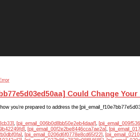
7bb77e5d03ed50aa] Could Change Your 
hat how you’re prepared to address the [pii_email_f10e7bb77e5d0
3cb33]
,
[pii_email_006b0d8bb50e2eb4daaf]
,
[pii_email_009f5
9b42249fd]
,
[pii_email_00f2e2be8446cca7ae2a]
,
[pii_email_0
2b0dbf0fa]
,
[pii_email_0206d6f0778e8cd65f22]
,
[pii_email_02