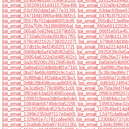
[pii_email_024084e62ef7c98e3c28]
,
[pii_email_02611e2644df
[pii_email_030209161d411575be49]
,
[pii_email_032a0b42d6d
[pii_email_03cf392dda1a577e3139]
,
[pii_email_03dac92bee0
[pii_email_0471b6b3965e46b38f2c]
,
[pii_email_047fb3f762d7
[pii_email_0557fb702abdd60f19c8]
,
[pii_email_055db213e80
[pii_email_05fa75ffc7b18868866a]
,
[pii_email_060e6612202b
[pii_email_065a57e82feb11879b55]
,
[pii_email_066f1e5f1e4
[pii_email_0732a6c55da3918b17f5]
,
[pii_email_073d4b11139
[pii_email_078c402152c738202227]
,
[pii_email_079b82dd36b
[pii_email_07db16c4ef24502f1772]
,
[pii_email_081a2214d44
[pii_email_0908d4b5ef43d5f82a55]
,
[pii_email_0925839c0e5
[pii_email_09954a6322d2d485402c]
,
[pii_email_09b26e2744
[pii_email_0a3cf8206c29129d54d4]
,
[pii_email_0a5b0e04b60
[pii_email_0a8ea502ddb6bd81e71b]
,
[pii_email_0a998c26e4
[pii_email_0bd74e68c68f82c9c1a1]
,
[pii_email_0c38c9ed96c
[pii_email_0c889ab14f2a6ba303bc]
,
[pii_email_0cb90a72c8b
[pii_email_0d8b28b698cecad90554]
,
[pii_email_0d93d124f94
[pii_email_0e3cd9cb778c89f6c1c0]
,
[pii_email_0e75fa39d7f4
[pii_email_0f83a643ad264065ceea]
,
[pii_email_0f983c8f8207
[pii_email_1008318eea3db5ede5de]
,
[pii_email_10484dcc1e
[pii_email_1084fab56749dc0a5229]
,
[pii_email_109932ebe32
[pii_email_11b3f2d8feb4523c5c0d]
,
[pii_email_11f3549e614d
[pii_email_1289b2350df7117e9a00]
,
[pii_email_12d7f1da6baf
[pii_email_132fe91e7c781cafee90]
,
[pii_email_13300b0737cf
[pii_email_13ca9a53e0a97416112b]
,
[pii_email_13d4c39867d