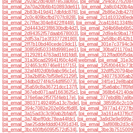
[pii_email_292ac2d0408f7e53a065]
,
[pii_email_294ce276208
[pii_email_2a70a20b6b410893de61]
,
[pii_email_2a8c0420b4a
[pii_email_2b83b419d417dbfdc876]
,
[pii_email_2b86e2db427
[pii_email_2c0c409bcfbd707fc828]
,
[pii_email_2c1d1032d0ed
[pii_email_2c7ffac304e8422ff449]
,
[pii_email_2ca41841334f8
[pii_email_2d4443d23f8630bdb4d2]
,
[pii_email_2d4b68eb6b52
[pii_email_2d94352f57daab678003]
,
[pii_email_2d9a4c9ba17
[pii_email_2df53a71e3f337728180]
,
[pii_email_2e58bc4542b
[pii_email_2ff7b10bd40cede19dc1]
,
[pii_email_301e7c3794c3
[pii_email_30859d50334fd9981ee1]
,
[pii_email_30baf21170a
[pii_email_31292814763ad1fd1fdd]
,
[pii_email_312ffad06f5d
[pii_email_31a36cad29941f60c4d4] webmail
,
[pii_email_31e
[pii_email_324653cf0746e811f715]
,
[pii_email_325f00443c73
[pii_email_32af4f02d0b9abc96c1e]
,
[pii_email_32dff520794b
[pii_email_33a2b85b7bf58e62129f]
,
[pii_email_340776305ab
[pii_email_34dbd274f4c54df85073]
,
[pii_email_34f1e12e8ba
[pii_email_35a59c8a36721dcc137f]
,
[pii_email_35a6abc7ff0f
[pii_email_367ebd071aaf1663625c]
,
[pii_email_368b642140d
[pii_email_376e6ae2f5f75f4eb17e]
,
[pii_email_377ebd8b7a9b
[pii_email_380371492495a13c7bde]
,
[pii_email_385956c2c10
[pii_email_394c7082e202e06cf6d8]
,
[pii_email_3977a14727f
[pii_email_3a15ad3c3c90ab2bfabf]
,
[pii_email_3a161a437f6c
[pii_email_3a74beff0dc78ea44fdc]
,
[pii_email_3a9d3e9e999e
[pii_email_3ae25ddefddd04391d34]
,
[pii_email_3af808b2d3c
[pii_email_3bc400fb6095f572d534]
,
[pii_email_3be3b751500