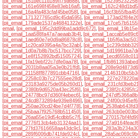
[pii_email_151bec11d189ff79a688]
,
[pii_email_152395232258
[pii_email_161e698f458e83eb16af]
,
[pii_email_162c248d1bd
[pii_email_16a4fa483cfaf45be058]
,
[pii_email_16cf3b55fba45
[pii_email_171327765cd9c45da595]
,
[pii_email_173ad2f84e2
[pii_email_179ade1537a46841322e]
,
[pii_email_17ce57b515
email
,
[pii_email_195c2dd99ba1add9c672]
,
[pii_email_19b15
[pii_email_1aa588fa47a7aeaab3b4]
,
[pii_email_1accab5e89c
[pii_email_1aed60e7e0d9a86878c8]
,
[pii_email_1b5f6a3ac50
[pii_email_1c20ca9395a4a7bc32ab]
,
[pii_email_1c239cbbb329
[pii_email_1d0a7b8b7bc517bcc729]
,
[pii_email_1d19961ba7
[pii_email_1e8f152892bd51505724]
,
[pii_email_1ecd6558c01
[pii_email_1fa19ebf22c7dfe0aa78]
,
[pii_email_1fb861393abe
[pii_email_2031b8aa05a3e0b21ffd]
,
[pii_email_208e9d4873d
[pii_email_21158ff877891cbb4716]
,
[pii_email_2146310bc5b
[pii_email_2258c03b7c27555ee28d]
,
[pii_email_227e278220a
[pii_email_23183a9275de05b260d1]
,
[pii_email_231cfd3beb2
[pii_email_2380b9d6520a43ec25f6]
,
[pii_email_238f2c4285fc
[pii_email_24778bc97d360f4ebec6]
,
[pii_email_247df5366a8
[pii_email_24cd8732894e939e8496]
,
[pii_email_24f00c945ef
[pii_email_250ae20cd24be7d4f778]
,
[pii_email_2538ab643fd
[pii_email_25baa7f925768b511450]
,
[pii_email_263cb0e003b
[pii_email_26aa55e19d54cdbb5c7f]
,
[pii_email_270157bf4fd
[pii_email_2776f13cb4eb31324aa1]
,
[pii_email_27a9164feacf
[pii_email_27fd37616658aa43dc9c]
,
[pii_email_283a3b234a3
[pii_email_289f6006db741fde924c]
,
[pii_email_28a5ac069c9