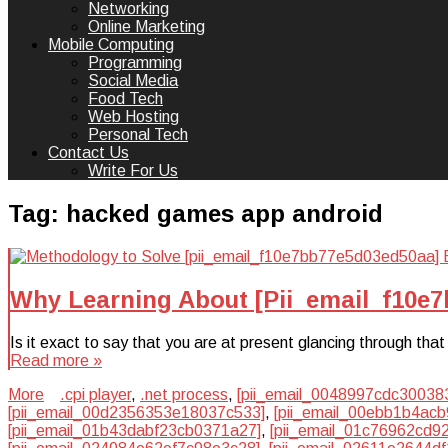
Networking
Online Marketing
Mobile Computing
Programming
Social Media
Food Tech
Web Hosting
Personal Tech
Contact Us
Write For Us
Tag:
hacked games app android
Why Learning About [Pii_email_f10e
Is it exact to say that you are at present glancing through t
Read more »
More
.cpi player
,
.net process
,
[pii_email_0048997cdc30038
[pii_email_00d2356353e18037c533]
,
[pii_email_00ebb1b4acb
[pii_email_01b43dabf23cb0371a27]
,
[pii_email_01c76962cd9