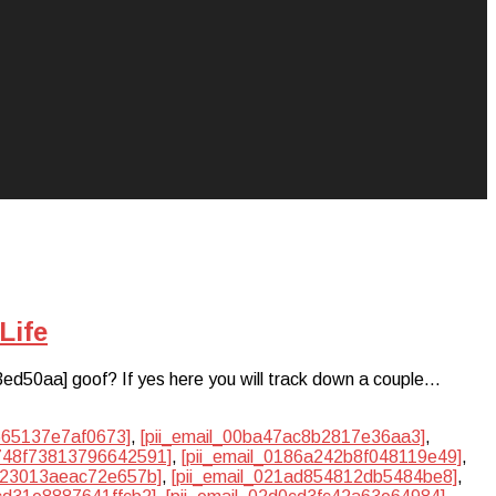
Life
3ed50aa] goof? If yes here you will track down a couple…
3665137e7af0673]
,
[pii_email_00ba47ac8b2817e36aa3]
,
1748f73813796642591]
,
[pii_email_0186a242b8f048119e49]
,
1023013aeac72e657b]
,
[pii_email_021ad854812db5484be8]
,