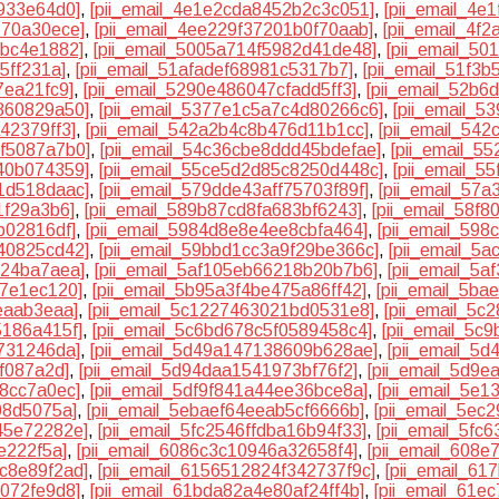
933e64d0]
,
[pii_email_4e1e2cda8452b2c3c051]
,
[pii_email_4
770a30ece]
,
[pii_email_4ee229f37201b0f70aab]
,
[pii_email_4f
dbc4e1882]
,
[pii_email_5005a714f5982d41de48]
,
[pii_email_5
5ff231a]
,
[pii_email_51afadef68981c5317b7]
,
[pii_email_51f3
7ea21fc9]
,
[pii_email_5290e486047cfadd5ff3]
,
[pii_email_52b6
860829a50]
,
[pii_email_5377e1c5a7c4d80266c6]
,
[pii_email_
42379ff3]
,
[pii_email_542a2b4c8b476d11b1cc]
,
[pii_email_54
3f5087a7b0]
,
[pii_email_54c36cbe8ddd45bdefae]
,
[pii_email_5
40b074359]
,
[pii_email_55ce5d2d85c8250d448c]
,
[pii_email_5
1d518daac]
,
[pii_email_579dde43aff75703f89f]
,
[pii_email_57
1f29a3b6]
,
[pii_email_589b87cd8fa683bf6243]
,
[pii_email_58f
b02816df]
,
[pii_email_5984d8e8e4ee8cbfa464]
,
[pii_email_59
40825cd42]
,
[pii_email_59bbd1cc3a9f29be366c]
,
[pii_email_5
124ba7aea]
,
[pii_email_5af105eb66218b20b7b6]
,
[pii_email_5
97e1ec120]
,
[pii_email_5b95a3f4be475a86ff42]
,
[pii_email_5b
eaab3eaa]
,
[pii_email_5c1227463021bd0531e8]
,
[pii_email_5c
5186a415f]
,
[pii_email_5c6bd678c5f0589458c4]
,
[pii_email_5c
7731246da]
,
[pii_email_5d49a147138609b628ae]
,
[pii_email_5
f087a2d]
,
[pii_email_5d94daa1541973bf76f2]
,
[pii_email_5d9
68cc7a0ec]
,
[pii_email_5df9f841a44ee36bce8a]
,
[pii_email_5e
08d5075a]
,
[pii_email_5ebaef64eeab5cf6666b]
,
[pii_email_5ec
45e72282e]
,
[pii_email_5fc2546ffdba16b94f33]
,
[pii_email_5fc
e222f5a]
,
[pii_email_6086c3c10946a32658f4]
,
[pii_email_608e
8c8e89f2ad]
,
[pii_email_6156512824f342737f9c]
,
[pii_email_6
7072fe9d8]
,
[pii_email_61bda82a4e80af24ff4b]
,
[pii_email_61e