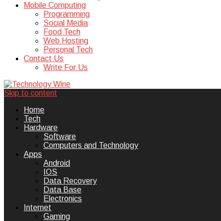
Mobile Computing
Programming
Social Media
Food Tech
Web Hosting
Personal Tech
Contact Us
Write For Us
Skip to content
Technology Wine is Web optimization
Technology Wine
Home
Tech
Hardware
Software
Computers and Technology
Apps
Android
IOS
Data Recovery
Data Base
Electronics
Internet
Gaming