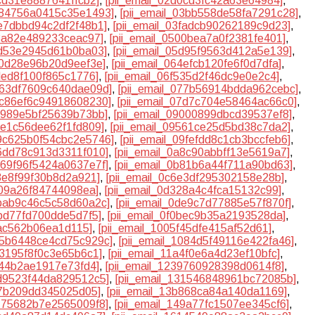
9cd31e8887641ffcb2]
,
[pii_email_02d0cd3fc42a63e64984]
,
0384756a0415c35e1493]
,
[pii_email_03bb558de58fa7291c28]
,
3e7dbbd94c2df2f48b1]
,
[pii_email_03fadcb90262189c9d23]
,
b8a82e489233ceac97]
,
[pii_email_0500bea7a0f2381fe401]
,
cd53e2945d61b0ba03]
,
[pii_email_05d95f9563d412a5e139]
,
30d28e96b20d9eef3e]
,
[pii_email_064efcb120fe6f0d7dfa]
,
ded8f100f865c1776]
,
[pii_email_06f535d2f46dc9e0e2c4]
,
0763df7609c640dae09d]
,
[pii_email_077b56914bdda962cebc]
,
07c86ef6c94918608230]
,
[pii_email_07d7c704e58464ac66c0]
,
8f989e5bf25639b73bb]
,
[pii_email_09000899dbcd39537ef8]
,
94e1c56dee62f1fd809]
,
[pii_email_09561ce25d5bd38c7da2]
,
09c625b0f54cbc2e5746]
,
[pii_email_09fefdd8c1cb3bccfeb6]
,
a6dd78c913d3311f010]
,
[pii_email_0a8c90abbff13e5619a7]
,
0b69f96f5424a0637e7f]
,
[pii_email_0b81b6a44f711a90bd63]
,
53e8f99f30b8d2a921]
,
[pii_email_0c6e3df295302158e28b]
,
109a26f84744098ea]
,
[pii_email_0d328a4c4fca15132c99]
,
dbab9c46c5c58d60a2c]
,
[pii_email_0de9c7d77885e57f870f]
,
bbd77fd700dde5d7f5]
,
[pii_email_0f0bec9b35a2193528da]
,
fac562b06ea1d115]
,
[pii_email_1005f45dfe415af52d61]
,
105b6448ce4cd75c929c]
,
[pii_email_1084d5f49116e422fa46]
,
73195f8f0c3e65b6c1]
,
[pii_email_11a4f0e6a4d23ef10bfc]
,
e44b2ae1917e73fd4]
,
[pii_email_1239760928398d0614f8]
,
2d9523f44da829512c5]
,
[pii_email_131546848961bc72085b]
,
07b209dd345025d05]
,
[pii_email_13b868ca84a140da1169]
,
4775682b7e2565009f8]
,
[pii_email_149a77fc1507ee345cf6]
,