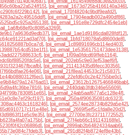
8cd49a87d14dc406a7]
,
[pii_email_1614549e88ac3ea2bcc0]
,
6456c60ba22a524ff15]
,
[pii_email_1673d725b4166140a346]
,
d5c290fc6f229b142]
,
[pii_email_170f48204c9bdf9eafd2]
,
74283a2a2c49516ddf]
,
[pii_email_17904eadb002a490df86]
,
85525bd5c925a265138]
,
[pii_email_191e8e729dfc2454e1eb]
mail_1a6fb68ef0c8085a3269]
,
1ade9b17a9636d9edb37]
,
[pii_email_1ae1d9186cda828fdf12]
,
b7c64ce91221ad3af70]
,
[pii_email_1bfd718078a5d8600de8]
,
35618256887b0ca7d]
,
[pii_email_1c89891696cb114ed403]
,
e139887b54cd51be1f1]
,
[pii_email_1e53561751473dee3138]
,
253add227588633cf]
,
[pii_email_1f09a0fdcd69ffeb1164]
,
1edc6bf88520fdc5e]
,
[pii_email_202eb5c9e03ef53aef6f]
,
a931f323467fbcafb]
,
[pii_email_211413435d9fecc30356]
,
637f66bdfae264e06]
,
[pii_email_21f8ea144533c21c5837]
,
8f1e44b0880312f6ec]
,
[pii_email_22efd6c0c2e42755be0c]
,
35e9b84d79a12476ad1]
,
[pii_email_23612b12675466846bab]
,
a65d9a4fc36be7816]
,
[pii_email_2440dab3fdb346e55609]
,
4894f799b7830851e65]
,
[pii_email_24ab5aaf677a5c128e4f]
,
051e0c8e7ef29cf197]
,
[pii_email_250a4f90635081dc6323]
,
57308ac4463c1618246]
,
[pii_email_2574ee28734b829a5e42]
,
2665d6910717c1f1e48e]
,
[pii_email_2669f5ef5c1fda8e20d2]
,
393d9863f11e5c9e35]
,
[pii_email_27700e3fc23711772552]
,
0b623fa4fa07a175b]
,
[pii_email_27f4eb66c191143168fe]
,
5f5230f0f42c06886d]
,
[pii_email_2899ab2b64824334aab6]
,
c65b73e084c7fdeb3]
,
[pii_email_291d82f4b8724ef8e43b]
,