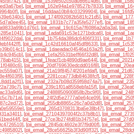
45f9f742]
,
[pii_email_1539e502c50a086614d6]
,
[pii_email_15
5ed3a67be]
,
[pii_email_162e94a1e978527b7833]
,
[pii_email_1
9964b0f]
,
[pii_email_16ddaa10b84c03299904]
,
[pii_email_16f
639e6340c]
,
[pii_email_174f092082b581fc21d5]
,
[pii_email_17
55d7a0ee45]
,
[pii_email_1831b7c77a35fe5277ef]
,
[pii_email_1
ea9833a99b1d76c]
,
[pii_email_19c615a7f6086a2a0a3a]
,
[pii_e
6285e1041]
,
[pii_email_1ada691c53e1271bdca6]
,
[pii_email_
34f9022da]
,
[pii_email_1b754da386dc6406f331]
,
[pii_email_1
ebf442ff]
,
[pii_email_1c42d16610af45df8633]
,
[pii_email_1c5
de39b014c1]
,
[pii_email_1daeadac04546a163a2f]
,
[pii_email_1
1b4c945cb]
,
[pii_email_1efa25531beff66f32d8]
,
[pii_email_1f0
d78ab415]
,
[pii_email_1feacf1cb4890d9ae644]
,
[pii_email_202
61f0480c6]
,
[pii_email_20df769630edcdd016f8]
,
[pii_email_20e
3ec559a07]
,
[pii_email_21a19f84574f201efdaf]
,
[pii_email_21d
8e4f603f9]
,
[pii_email_2281cca773db84638fcf]
,
[pii_email_22
18dd1a2f1]
,
[pii_email_232a7b08d359f68d74a7]
,
[pii_email_2
22a739c7]
,
[pii_email_239c1f01a8558ebfa15f]
,
[pii_email_23e
bac33a9d6]
,
[pii_email_2488850900858b2bc9f0]
,
[pii_email_2
6c5c7b71a]
,
[pii_email_24f2d5e2777a0e64ce09]
,
[pii_email_25
387c2ed72]
,
[pii_email_255db8865c26c7a0d2d8]
,
[pii_email_2
a0e59559e]
,
[pii_email_265d3708313ba5e38b47]
,
[pii_email_
9931a3401]
,
[pii_email_27104397004f2c37b8b1]
,
[pii_email_27
61bed44f]
,
[pii_email_27ce3b274fd81b34757e]
,
[pii_email_27d
0c4726510]
,
[pii_email_2845dc4602e3f7f9d00f]
,
[pii_email_28
bc4985802]
,
[pii_email_28ce56625b3f3d90ff32]
,
[pii_email_28d