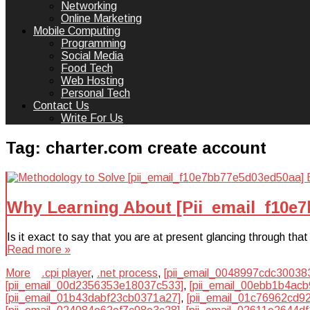
Networking
Online Marketing
Mobile Computing
Programming
Social Media
Food Tech
Web Hosting
Personal Tech
Contact Us
Write For Us
Tag:
charter.com create account
Why Learning About [Pii_email_f10e
Is it exact to say that you are at present glancing through t
Read more »
More
.cpi player
,
.net process
,
[pii_email_0048997cdc30038
[pii_email_00d2356353e18037c533]
,
[pii_email_00ebb1b4acb
[pii_email_01b43dabf23cb0371a27]
,
[pii_email_01c76962cd9