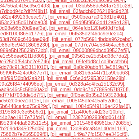
9cd31e8887641ffcb2]
,
[pii_email_02d0cd3fc42a63e64984]
,
0384756a0415c35e1493]
,
[pii_email_03bb558de58fa7291c28]
,
3e7dbbd94c2df2f48b1]
,
[pii_email_03fadcb90262189c9d23]
,
b8a82e489233ceac97]
,
[pii_email_0500bea7a0f2381fe401]
,
cd53e2945d61b0ba03]
,
[pii_email_05d95f9563d412a5e139]
,
30d28e96b20d9eef3e]
,
[pii_email_064efcb120fe6f0d7dfa]
,
ded8f100f865c1776]
,
[pii_email_06f535d2f46dc9e0e2c4]
,
0763df7609c640dae09d]
,
[pii_email_077b56914bdda962cebc]
,
07c86ef6c94918608230]
,
[pii_email_07d7c704e58464ac66c0]
,
8f989e5bf25639b73bb]
,
[pii_email_09000899dbcd39537ef8]
,
94e1c56dee62f1fd809]
,
[pii_email_09561ce25d5bd38c7da2]
,
09c625b0f54cbc2e5746]
,
[pii_email_09fefdd8c1cb3bccfeb6]
,
a6dd78c913d3311f010]
,
[pii_email_0a8c90abbff13e5619a7]
,
0b69f96f5424a0637e7f]
,
[pii_email_0b81b6a44f711a90bd63]
,
53e8f99f30b8d2a921]
,
[pii_email_0c6e3df295302158e28b]
,
109a26f84744098ea]
,
[pii_email_0d328a4c4fca15132c99]
,
dbab9c46c5c58d60a2c]
,
[pii_email_0de9c7d77885e57f870f]
,
bbd77fd700dde5d7f5]
,
[pii_email_0f0bec9b35a2193528da]
,
fac562b06ea1d115]
,
[pii_email_1005f45dfe415af52d61]
,
105b6448ce4cd75c929c]
,
[pii_email_1084d5f49116e422fa46]
,
73195f8f0c3e65b6c1]
,
[pii_email_11a4f0e6a4d23ef10bfc]
,
e44b2ae1917e73fd4]
,
[pii_email_1239760928398d0614f8]
,
2d9523f44da829512c5]
,
[pii_email_131546848961bc72085b]
,
07b209dd345025d05]
,
[pii_email_13b868ca84a140da1169]
,
4775682b7e2565009f8]
,
[pii_email_149a77fc1507ee345cf6]
,