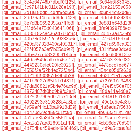
[pii_email_3c4e64746b7dbdf0f125]
,
[pii_email_3c64b6f83345
[pii_email_3c97141bfc011c28e193]
,
[pii_email_3ca22155a058
[pii_email_3d1a18ddb1cefff5ed60]
,
[pii_email_3d3b44c820d8
[pii_email_3dd76af4bcadd8ded428]
,
[pii_email_3deb6fb3439
[pii_email_3e7d3b9652355a7fffb8]
,
[pii_email_3e881b648d13
[pii_email_3f3d64e75d04364f106f]
,
[pii_email_3fa9f399786e
[pii_email_4030182c8c36a4760c94]
,
[pii_email_40473a4c35b
[pii_email_40b78d05972eb9383a6e]
,
[pii_email_416481637c
[pii_email_420af37318430a405317]
,
[pii_email_427a656ca32
[pii_email_42f4857a3ef7b85ab9f2]
,
[pii_email_4314fbae3dce
[pii_email_43ba27ceb822969144ea]
,
[pii_email_43c6f08813e
[pii_email_440a6549cafb7b46ef17]
,
[pii_email_44163c33c082
[pii_email_4449230efe020fc3025f]
,
[pii_email_4473dcc7ee67
[pii_email_4550f2ef52b4ec72f3a4]
,
[pii_email_45a4a05d5f63
[pii_email_46213ff90857da8bdb28]
,
[pii_email_463121a1daa
[pii_email_471b3027d85ffab14811]
,
[pii_email_4727697a348
[pii_email_47da68821a5b4e76ac9d]
,
[pii_email_47ef5b50e70
[pii_email_4873497df0bd9b9fc2a4]
,
[pii_email_48da44a4d9a7
[pii_email_4925097905d0c1b713d4]
,
[pii_email_494815614d
[pii_email_4992293e319828c4a8be]
,
[pii_email_49c1e5e4e8
[pii_email_4a59ef44c13ba9918d59]
,
[pii_email_4a6eda7f563
[pii_email_4b470d39cff59c61fc9d]
,
[pii_email_4b6933f12f12a
[pii_email_4c1afe3fa8d4e556f1ba]
,
[pii_email_4c21aede2e6a
[pii_email_4ca5a17aa818951afff3]
,
[pii_email_4cb56dd70d50
[pii_email_4d754ba459eda4988469]
,
[pii_email_4d9a5cbaafa