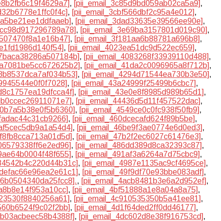
7e8b2fb6c19f4629a7]
,
[pii_email_3c85d9bd059ab02ca5a9]
,
bd32b6778e1ffc0f4c]
,
[pii_email_3cbf566dbf2c95a4e012]
,
86a5be21ee1ddfaaeb]
,
[pii_email_3dad33635e39566ee90e]
,
e4cc98d917296789a78]
,
[pii_email_3e69ba3157801d019c90]
,
d507470f8a1e16b47]
,
[pii_email_3f181aa6b88781a696b8]
,
0e1fd1986d140f54]
,
[pii_email_4023ea51dc9d522ec659]
,
407baca38286a507184b]
,
[pii_email_4083268f33939110d488]
,
41a7081be5cc672625b2]
,
[pii_email_41da2c0096965a8f712b]
,
28b8537dca7af034b53]
,
[pii_email_4294d71544ea730b3e50]
,
f9945544e0f0f7028]
,
[pii_email_43a24999f25499b6cbc7]
,
3d8c1757ea19dfcca4f]
,
[pii_email_43e0e8f8985d989b65d1]
,
40b0ccec26911071e7]
,
[pii_email_44436d5d11f457522dac]
,
510b7a5b38e0f5b6360]
,
[pii_email_4549ce0c0fc938f50fb9]
,
dfadac44c31cb9266]
,
[pii_email_460dcecafd624f89b5be]
,
aaf5cec5db9a1a54d4]
,
[pii_email_46be9f3ae0774e6d0ed3]
,
3f8fb8cca713a01d5d]
,
[pii_email_47b2f2ec6027c61476e3]
,
506579338ff6e2ed96]
,
[pii_email_486dd389d8ca32393c87]
,
f9ae64b0004f48f655]
,
[pii_email_491af3a6264a7d75cbc9]
,
984542b4c220d44b31c]
,
[pii_email_4987e1135ac9cf4695ce]
,
49defac66e96ea2e61c1]
,
[pii_email_49f9df70e93bbe083adf]
,
ab6b0504340da25fcc8].
,
[pii_email_4acb8481b3e6a2d952ef]
,
fa8b8e14f953a10cc]
,
[pii_email_4bf51888a1e8a04a8a75]
,
823530f8840256a61]
,
[pii_email_4c910535350b5a41ee81]
,
e560b6524f9c02f2bb]
,
[pii_email_4d1f64ded2ff0dd46177]
,
dbb03acbeec58b4388f]
,
[pii_email_4dc602d8e38f916753cd]
,