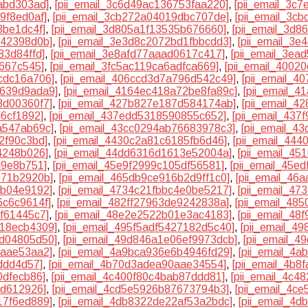
abd303ad]
,
[pii_email_3c6d49ac136753faa220]
,
[pii_email_3c
9f8ed0af]
,
[pii_email_3cb272a04019dbc707de]
,
[pii_email_3c
8be1dc4f]
,
[pii_email_3d805a1f13535b676660]
,
[pii_email_3d
442398d0b]
,
[pii_email_3e3d8c2072bd1fbbcdd3]
,
[pii_email_3
83d84ffd]
,
[pii_email_3e8afd77aaad0617c417]
,
[pii_email_3ea
d667c545]
,
[pii_email_3fc5ac119ca6adfca669]
,
[pii_email_4002
cdc16a706]
,
[pii_email_406ccd3d7a796d542c49]
,
[pii_email_
b639d9ada9]
,
[pii_email_4164ec418a72be8fa89c]
,
[pii_email_
3d00360f7]
,
[pii_email_427b827e187d584174ab]
,
[pii_email_4
d6cf1892]
,
[pii_email_437edd5318590855c652]
,
[pii_email_437
a547ab69c]
,
[pii_email_43cc0294ab76683978c3]
,
[pii_email_4
2f90c3bd]
,
[pii_email_4430c2a81c6185fb6d46]
,
[pii_email_44
4248b026]
,
[pii_email_44dd6316d1613e52004a]
,
[pii_email_4
d9e8b751]
,
[pii_email_45e9f2999c105df56581]
,
[pii_email_45e
971b2920b]
,
[pii_email_465db9ce916b2d9ff1c0]
,
[pii_email_46
8b04e9192]
,
[pii_email_4734c21fbbc4e0be5217]
,
[pii_email_47
6c6c9614f]
,
[pii_email_482ff27963de9242838a]
,
[pii_email_48
f61445c7]
,
[pii_email_48e2e2522b01e3ac4183]
,
[pii_email_48
218ecb4309]
,
[pii_email_495f5adf5427182d5c40]
,
[pii_email_4
bd04805d50]
,
[pii_email_49d846a1e06ef9973dcb]
,
[pii_email_
8aae53aa2]
,
[pii_email_4a9bca936e6b4946fd29]
,
[pii_email_4
ddd4d57]
,
[pii_email_4b70d3adea90aae34554]
,
[pii_email_4b8
0dfecb86]
,
[pii_email_4c400f80c4bab87ddd81]
,
[pii_email_4c4
fd612926]
,
[pii_email_4cd5e5926b87673794b3]
,
[pii_email_4c
17f6ed889]
,
[pii_email_4db8322de22af53a2bdc]
,
[pii_email_4