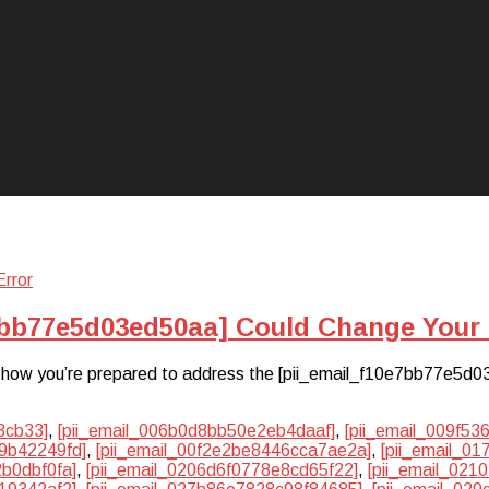
7bb77e5d03ed50aa] Could Change Your 
hat how you’re prepared to address the [pii_email_f10e7bb77e5d0
3cb33]
,
[pii_email_006b0d8bb50e2eb4daaf]
,
[pii_email_009f5
9b42249fd]
,
[pii_email_00f2e2be8446cca7ae2a]
,
[pii_email_0
2b0dbf0fa]
,
[pii_email_0206d6f0778e8cd65f22]
,
[pii_email_02