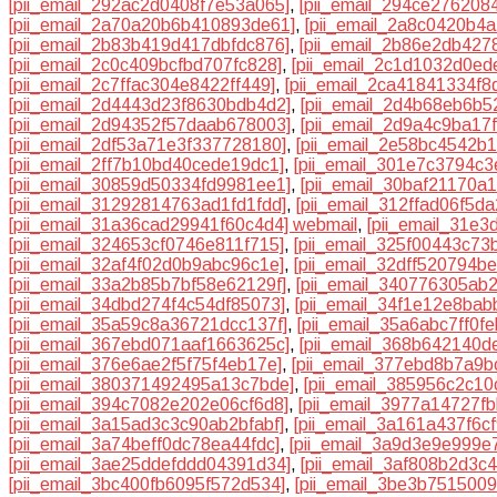
[pii_email_292ac2d0408f7e53a065]
,
[pii_email_294ce276208
[pii_email_2a70a20b6b410893de61]
,
[pii_email_2a8c0420b4a
[pii_email_2b83b419d417dbfdc876]
,
[pii_email_2b86e2db427
[pii_email_2c0c409bcfbd707fc828]
,
[pii_email_2c1d1032d0ed
[pii_email_2c7ffac304e8422ff449]
,
[pii_email_2ca41841334f8
[pii_email_2d4443d23f8630bdb4d2]
,
[pii_email_2d4b68eb6b52
[pii_email_2d94352f57daab678003]
,
[pii_email_2d9a4c9ba17
[pii_email_2df53a71e3f337728180]
,
[pii_email_2e58bc4542b
[pii_email_2ff7b10bd40cede19dc1]
,
[pii_email_301e7c3794c3
[pii_email_30859d50334fd9981ee1]
,
[pii_email_30baf21170a
[pii_email_31292814763ad1fd1fdd]
,
[pii_email_312ffad06f5d
[pii_email_31a36cad29941f60c4d4] webmail
,
[pii_email_31e
[pii_email_324653cf0746e811f715]
,
[pii_email_325f00443c73
[pii_email_32af4f02d0b9abc96c1e]
,
[pii_email_32dff520794b
[pii_email_33a2b85b7bf58e62129f]
,
[pii_email_340776305ab
[pii_email_34dbd274f4c54df85073]
,
[pii_email_34f1e12e8ba
[pii_email_35a59c8a36721dcc137f]
,
[pii_email_35a6abc7ff0f
[pii_email_367ebd071aaf1663625c]
,
[pii_email_368b642140d
[pii_email_376e6ae2f5f75f4eb17e]
,
[pii_email_377ebd8b7a9b
[pii_email_380371492495a13c7bde]
,
[pii_email_385956c2c10
[pii_email_394c7082e202e06cf6d8]
,
[pii_email_3977a14727f
[pii_email_3a15ad3c3c90ab2bfabf]
,
[pii_email_3a161a437f6c
[pii_email_3a74beff0dc78ea44fdc]
,
[pii_email_3a9d3e9e999e
[pii_email_3ae25ddefddd04391d34]
,
[pii_email_3af808b2d3c
[pii_email_3bc400fb6095f572d534]
,
[pii_email_3be3b751500