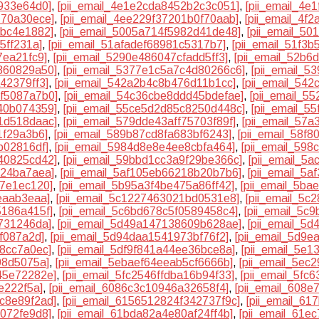
933e64d0]
,
[pii_email_4e1e2cda8452b2c3c051]
,
[pii_email_4
770a30ece]
,
[pii_email_4ee229f37201b0f70aab]
,
[pii_email_4f
dbc4e1882]
,
[pii_email_5005a714f5982d41de48]
,
[pii_email_5
5ff231a]
,
[pii_email_51afadef68981c5317b7]
,
[pii_email_51f3
7ea21fc9]
,
[pii_email_5290e486047cfadd5ff3]
,
[pii_email_52b6
860829a50]
,
[pii_email_5377e1c5a7c4d80266c6]
,
[pii_email_
42379ff3]
,
[pii_email_542a2b4c8b476d11b1cc]
,
[pii_email_54
3f5087a7b0]
,
[pii_email_54c36cbe8ddd45bdefae]
,
[pii_email_5
40b074359]
,
[pii_email_55ce5d2d85c8250d448c]
,
[pii_email_5
1d518daac]
,
[pii_email_579dde43aff75703f89f]
,
[pii_email_57
1f29a3b6]
,
[pii_email_589b87cd8fa683bf6243]
,
[pii_email_58f
b02816df]
,
[pii_email_5984d8e8e4ee8cbfa464]
,
[pii_email_59
40825cd42]
,
[pii_email_59bbd1cc3a9f29be366c]
,
[pii_email_5
124ba7aea]
,
[pii_email_5af105eb66218b20b7b6]
,
[pii_email_5
97e1ec120]
,
[pii_email_5b95a3f4be475a86ff42]
,
[pii_email_5b
eaab3eaa]
,
[pii_email_5c1227463021bd0531e8]
,
[pii_email_5c
5186a415f]
,
[pii_email_5c6bd678c5f0589458c4]
,
[pii_email_5c
7731246da]
,
[pii_email_5d49a147138609b628ae]
,
[pii_email_5
f087a2d]
,
[pii_email_5d94daa1541973bf76f2]
,
[pii_email_5d9
68cc7a0ec]
,
[pii_email_5df9f841a44ee36bce8a]
,
[pii_email_5e
08d5075a]
,
[pii_email_5ebaef64eeab5cf6666b]
,
[pii_email_5ec
45e72282e]
,
[pii_email_5fc2546ffdba16b94f33]
,
[pii_email_5fc
e222f5a]
,
[pii_email_6086c3c10946a32658f4]
,
[pii_email_608e
8c8e89f2ad]
,
[pii_email_6156512824f342737f9c]
,
[pii_email_6
7072fe9d8]
,
[pii_email_61bda82a4e80af24ff4b]
,
[pii_email_61e