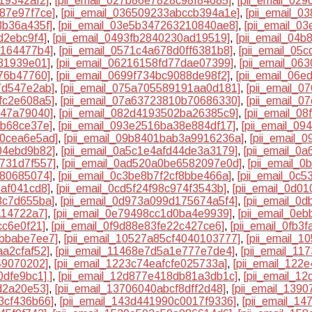
19342af2]
,
[pii_email_027b86e7828c98f84685]
,
[pii_email_02
87e97f7ce]
,
[pii_email_036509233abccb394a1e]
,
[pii_email_
3b36a435f]
,
[pii_email_03e5b347263210840ae8]
,
[pii_email_0
d2ebc9f4]
,
[pii_email_0493fb2840230ad19519]
,
[pii_email_04
e164477b4]
,
[pii_email_0571c4a678d0ff6381b8]
,
[pii_email_05
31939e01]
,
[pii_email_06216158fd77dae07399]
,
[pii_email_06
576b47760]
,
[pii_email_0699f734bc9088de98f2]
,
[pii_email_06e
7d547e2ab]
,
[pii_email_075a705589191aa0d181]
,
[pii_email_
fc2e608a5]
,
[pii_email_07a63723810b70686330]
,
[pii_email_
147a79040]
,
[pii_email_082d4193502ba26385c9]
,
[pii_email_0
ab68ce37e]
,
[pii_email_093e2516ba38e884df17]
,
[pii_email_0
e0cea6e5ad]
,
[pii_email_09b8401bab3a9916236a]
,
[pii_email_
04ebd9b82]
,
[pii_email_0a5c1e4afd44de3a3179]
,
[pii_email_0
a731d7f557]
,
[pii_email_0ad520a0be6582097e0d]
,
[pii_email_
780685074]
,
[pii_email_0c3be8b7f2cf8bbe466a]
,
[pii_email_0c
0af041cd8]
,
[pii_email_0cd5f24f98c974f3543b]
,
[pii_email_0d0
3c7d655ba]
,
[pii_email_0d973a099d175674a5f4]
,
[pii_email_0
a14722a7]
,
[pii_email_0e79498cc1d0ba4e9939]
,
[pii_email_0e
cc6e0f21]
,
[pii_email_0f9d88e83fe22c427ce6]
,
[pii_email_0fb3
7bbabe7ee7]
,
[pii_email_10527a85cf4040103777]
,
[pii_email_
aa2cfaf52]
,
[pii_email_11468e7d5a1e777e7de4]
,
[pii_email_11
49070202]
,
[pii_email_1223c74eafcfe025733a]
,
[pii_email_122
0dfe9bc1] ]
,
[pii_email_12d877e418db81a3db1c]
,
[pii_email_1
d2a20e53]
,
[pii_email_13706040abcf8dff2d48]
,
[pii_email_139
3cf436b66]
,
[pii_email_143d441990c0017f9336]
,
[pii_email_1