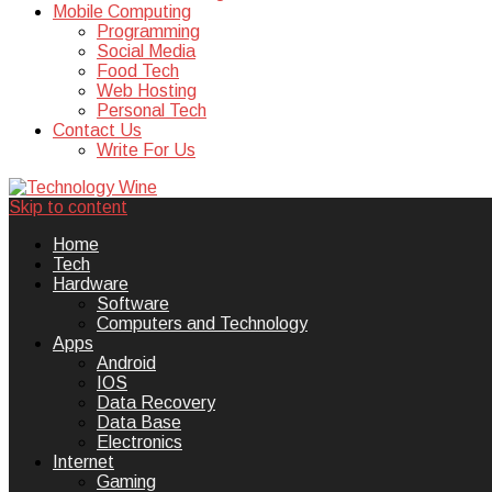
Mobile Computing
Programming
Social Media
Food Tech
Web Hosting
Personal Tech
Contact Us
Write For Us
Skip to content
Technology Wine is Web optimization
Technology Wine
Home
Tech
Hardware
Software
Computers and Technology
Apps
Android
IOS
Data Recovery
Data Base
Electronics
Internet
Gaming