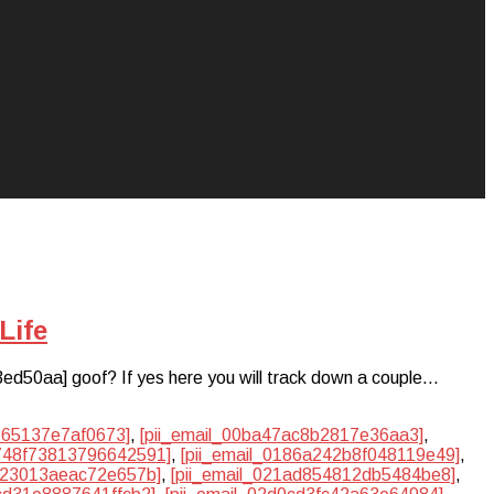
Life
3ed50aa] goof? If yes here you will track down a couple…
3665137e7af0673]
,
[pii_email_00ba47ac8b2817e36aa3]
,
1748f73813796642591]
,
[pii_email_0186a242b8f048119e49]
,
1023013aeac72e657b]
,
[pii_email_021ad854812db5484be8]
,