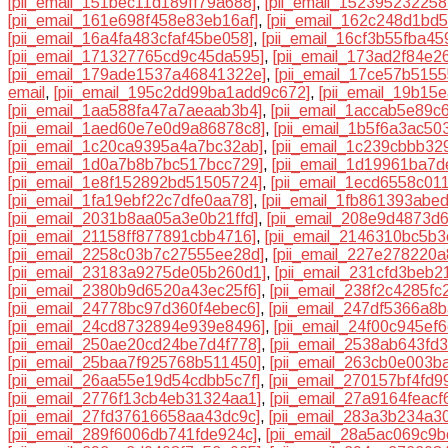
[pii_email_151bec11d189ff79a688]
,
[pii_email_152395232258
[pii_email_161e698f458e83eb16af]
,
[pii_email_162c248d1bd
[pii_email_16a4fa483cfaf45be058]
,
[pii_email_16cf3b55fba45
[pii_email_171327765cd9c45da595]
,
[pii_email_173ad2f84e2
[pii_email_179ade1537a46841322e]
,
[pii_email_17ce57b515
email
,
[pii_email_195c2dd99ba1add9c672]
,
[pii_email_19b15
[pii_email_1aa588fa47a7aeaab3b4]
,
[pii_email_1accab5e89c
[pii_email_1aed60e7e0d9a86878c8]
,
[pii_email_1b5f6a3ac50
[pii_email_1c20ca9395a4a7bc32ab]
,
[pii_email_1c239cbbb329
[pii_email_1d0a7b8b7bc517bcc729]
,
[pii_email_1d19961ba7
[pii_email_1e8f152892bd51505724]
,
[pii_email_1ecd6558c01
[pii_email_1fa19ebf22c7dfe0aa78]
,
[pii_email_1fb861393abe
[pii_email_2031b8aa05a3e0b21ffd]
,
[pii_email_208e9d4873d
[pii_email_21158ff877891cbb4716]
,
[pii_email_2146310bc5b
[pii_email_2258c03b7c27555ee28d]
,
[pii_email_227e278220a
[pii_email_23183a9275de05b260d1]
,
[pii_email_231cfd3beb2
[pii_email_2380b9d6520a43ec25f6]
,
[pii_email_238f2c4285fc
[pii_email_24778bc97d360f4ebec6]
,
[pii_email_247df5366a8
[pii_email_24cd8732894e939e8496]
,
[pii_email_24f00c945ef
[pii_email_250ae20cd24be7d4f778]
,
[pii_email_2538ab643fd
[pii_email_25baa7f925768b511450]
,
[pii_email_263cb0e003b
[pii_email_26aa55e19d54cdbb5c7f]
,
[pii_email_270157bf4fd
[pii_email_2776f13cb4eb31324aa1]
,
[pii_email_27a9164feacf
[pii_email_27fd37616658aa43dc9c]
,
[pii_email_283a3b234a3
[pii_email_289f6006db741fde924c]
,
[pii_email_28a5ac069c9