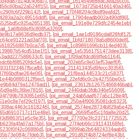
8cd49a87d14dc406a7]
,
[pii_email_1614549e88ac3ea2bcc0]
,
6456c60ba22a524ff15]
,
[pii_email_1673d725b4166140a346]
,
d5c290fc6f229b142]
,
[pii_email_170f48204c9bdf9eafd2]
,
74283a2a2c49516ddf]
,
[pii_email_17904eadb002a490df86]
,
85525bd5c925a265138]
,
[pii_email_191e8e729dfc2454e1eb]
mail_1a6fb68ef0c8085a3269]
,
1ade9b17a9636d9edb37]
,
[pii_email_1ae1d9186cda828fdf12]
,
b7c64ce91221ad3af70]
,
[pii_email_1bfd718078a5d8600de8]
,
35618256887b0ca7d]
,
[pii_email_1c89891696cb114ed403]
,
e139887b54cd51be1f1]
,
[pii_email_1e53561751473dee3138]
,
253add227588633cf]
,
[pii_email_1f09a0fdcd69ffeb1164]
,
1edc6bf88520fdc5e]
,
[pii_email_202eb5c9e03ef53aef6f]
,
a931f323467fbcafb]
,
[pii_email_211413435d9fecc30356]
,
637f66bdfae264e06]
,
[pii_email_21f8ea144533c21c5837]
,
8f1e44b0880312f6ec]
,
[pii_email_22efd6c0c2e42755be0c]
,
35e9b84d79a12476ad1]
,
[pii_email_23612b12675466846bab]
,
a65d9a4fc36be7816]
,
[pii_email_2440dab3fdb346e55609]
,
4894f799b7830851e65]
,
[pii_email_24ab5aaf677a5c128e4f]
,
051e0c8e7ef29cf197]
,
[pii_email_250a4f90635081dc6323]
,
57308ac4463c1618246]
,
[pii_email_2574ee28734b829a5e42]
,
2665d6910717c1f1e48e]
,
[pii_email_2669f5ef5c1fda8e20d2]
,
393d9863f11e5c9e35]
,
[pii_email_27700e3fc23711772552]
,
0b623fa4fa07a175b]
,
[pii_email_27f4eb66c191143168fe]
,
5f5230f0f42c06886d]
,
[pii_email_2899ab2b64824334aab6]
,
c65b73e084c7fdeb3]
,
[pii_email_291d82f4b8724ef8e43b]
,