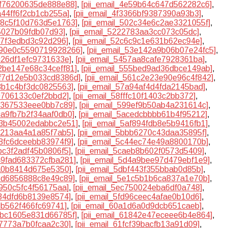
e1f76200635de888e88]
,
[pii_email_4e59b64c647d562282c6]
,
2a44ff6f2cb1cb255a]
,
[pii_email_4f3366bf9387390a93b3]
,
018c5f10d763d5e1763]
,
[pii_email_502c34e6c2ae3321055f]
,
b5027b09fdb07d93]
,
[pii_email_5222783aa3cc073c05dc]
,
d7f3edbd3c92d296]
,
[pii_email_52c6c9c1e631b62ec94e]
,
5390e0c5590719928266]
,
[pii_email_53e142a9b06b07e24fc5]
,
2c26df1efc9731633e]
,
[pii_email_5457aa8cafe7928361ba]
,
52be147e68c34ceff81]
,
[pii_email_555bed9ad36dbce149ab]
,
5f7d12e5b033cd8386d]
,
[pii_email_561c2e23e90e96c4f842]
,
a3b1c4bf3dc0825563]
,
[pii_email_57a94af4d4fda2145bad]
,
80706133c0ef2bbd2]
,
[pii_email_58fffc10f1403c2bb372]
,
8c367533eee0bb7c89]
,
[pii_email_599ef9b50ab4a231614c]
,
aca9fb7b2f34aaf0db0]
,
[pii_email_5acedcbbbb61b4f95212]
,
af3b45002edabbc2e51]
,
[pii_email_5af894fdb8e5b9416fb1]
,
ae213aa4a1a85f7ab5]
,
[pii_email_5bbb6270c43daa35895f]
,
28fc6dceebb83974f9]
,
[pii_email_5c44ec74e49a8800170b]
,
9bc3f2adf45b0806f5]
,
[pii_email_5caeb8b602f0573d5409]
,
d49fad683372cfba281]
,
[pii_email_5d4a9bee97d479ebf1e9]
,
ea0b8414d675e5350]
,
[pii_email_5dbf443f355bbab0d85b]
,
13d6856888c8e49c89]
,
[pii_email_5e1c5b1b6ca837a1e70b]
,
2950c5fc4f56175aa]
,
[pii_email_5ec750024eba6df0a748]
,
634dfd6b8139e8574]
,
[pii_email_5fd96ceec4afae0b10d6]
,
7b562f466fc69741]
,
[pii_email_60a1d6a0d9dcb651caeb]
,
17bc1605e831d66785f]
,
[pii_email_61842e47eceee6b4e864]
,
c7773a7b0fcaa2c30]
,
[pii_email_61fcf39bacfb13a91d09]
,