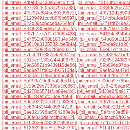
[pii_email_4dfa8f33c33ab3acd31c]
,
[pii_email_4e140bc296dc
[pii_email_4e7e8bf80faad79a7a88]
,
[pii_email_4e84de26a74
[pii_email_4f5c97e6845e893098e1]
,
[pii_email_4f6712d1890
[pii_email_51239491cddb0f9b6897]
,
[pii_email_514cfbafde1f6
[pii_email_522d39cbbdceda264fd4]
,
[pii_email_5271fdf749e2
[pii_email_534f6280ad857c92ee2d]
,
[pii_email_53679a12d35
[pii_email_53f7b7e77d1a1966b428]
,
[pii_email_54134c894bfa
[pii_email_547652b808b183a4a349]
,
[pii_email_54ad50a512
[pii_email_55810a31355821be5bfa]
,
[pii_email_55bde9c1d20
[pii_email_56d1f50525d288ed0214]
,
[pii_email_56e01d749b7
[pii_email_57bcb91a887c4c8f6415]
,
[pii_email_57cf328a1bc1
[pii_email_5915ecf130b244fd0676]
,
[pii_email_59265524389f
[pii_email_59a58871d9439f15de66]
,
[pii_email_59b896a37da
[pii_email_5ad9e71fd8c2493515da]
,
[pii_email_5aefd30a47e
[pii_email_5b3da107954de66caf36]
,
[pii_email_5b6928fec1e
[pii_email_5bff90a10efb5a0d0d1b]
,
[pii_email_5c00ca9e78bc
[pii_email_5c59d29b7333de3c0863]
,
[pii_email_5c642f8eae6
[pii_email_5d278d6571ff1a89ed2c]
,
[pii_email_5d30e8f8a91
[pii_email_5d5184af6fc10e82fe54]
,
[pii_email_5d55c533ddefc
[pii_email_5deb0202dfa4b1c983eb]
,
[pii_email_5df76aaa1c9
[pii_email_5e63f462f44c096f4728]
,
[pii_email_5e86bc231c5c
[pii_email_5ee321598ac584283e0e]
,
[pii_email_5efb4c3ed59
[pii_email_600fc020da2ccfbb9d12]
,
[pii_email_603bccb5ff92e
[pii_email_6100b26d0834978536a6]
,
[pii_email_611ee4e1e1
[pii_email_61863906be5a2858c39f]
,
[pii_email_61b41bb0d7f