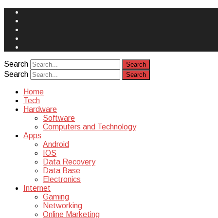
Face
Book
Instagram
Twitter
You
Tube
Yelp
Search
Search
Home
Tech
Hardware
Software
Computers and Technology
Apps
Android
IOS
Data Recovery
Data Base
Electronics
Internet
Gaming
Networking
Online Marketing