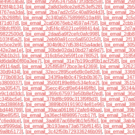
4e4961a5a]
,
[pii_email_29953475ba73f3dcbc58]
,
[pii_email_2
f28f4b134]
,
[pii_email_2a8d3e8ce2e8253ef528]
,
[pii_email_2
8767ea3da]
,
[pii_email_2ba7ad2c55c40a89d4d3]
,
[pii_email_
e2b268fb]
,
[pii_email_2c340a55758996510a49]
,
[pii_email_2c
d71d07d]
,
[pii_email_2ca50676eb24597a475f]
,
[pii_email_2cb
8bfcff00]
,
[pii_email_2d5f4c45021ce998414a]
,
[pii_email_2d7
f9822500d]
,
[pii_email_2daa5a9f2cefc0afc998]
,
[pii_email_2db
1103f45a2]
,
[pii_email_2eb60a91ccc6a6502c50]
,
[pii_email_2f
ec5ce2e9]
,
[pii_email_304b9b27d538415a4ade]
,
[pii_email_30
142e2ae1e]
,
[pii_email_30bde02da10bd27ab9d7]
,
[pii_email_3
a25b1b2c]
,
[pii_email_316cb5e2e59f1ce78052]
,
[pii_email_3185
3dd6da9b0f80a3ee7]
,
[pii_email_31e7b199cdf0b1acf258]
,
[pii_
bf9114ad]
,
[pii_email_325f858f72bce3e42369]
,
[pii_email_326
e30d9434]
,
[pii_email_32ecc2895ce6d9c0e82d]
,
[pii_email_33
2770b083c]
,
[pii_email_343f9a4b0c479cb0b367]
,
[pii_email_3
bb3800037]
,
[pii_email_3500f189e86c534efce2]
,
[pii_email_35
eba30547]
,
[pii_email_35ecc45cdf0e64449ffb]
,
[pii_email_3634
e9c1dd3dc]
,
[pii_email_369c675973e50b8ef2ed]
,
[pii_email_3
c345bc5e]
,
[pii_email_378df8c999c313f9f8d3]
,
[pii_email_37a
cbd3886fd]
,
[pii_email_3889b091919024e81e96]
,
[pii_email_3
bbd446799]
,
[pii_email_39aca0618672afe948aa]
,
[pii_email_39
f9be85f5]
,
[pii_email_3a36ecf4898957ccb17f]
,
[pii_email_3a45
7c6eddce]
,
[pii_email_3aa687ac68e9b1fe5f6c]
,
[pii_email_3ab
4cdf999da]
,
[pii_email_3b193aea73a675bf6145]
,
[pii_email_3b
99a8b5173]
,
[pii_email_3c42f50b729336246b09]
,
[pii_email_3c