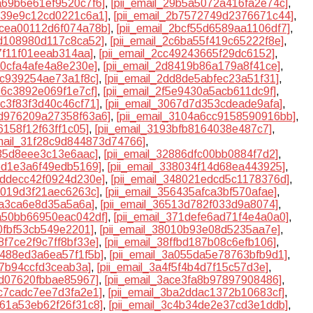
9a69b6e61ef9520c7f6]
,
[pii_email_29b5a5072a416fa2e74c]
,
b539e9c12cd0221c6a1]
,
[pii_email_2b7572749d2376671c44]
,
2bcea00112d6f074a78b]
,
[pii_email_2bcf55d6589aa1106df7]
,
5d108980d117c8ca52]
,
[pii_email_2c6ba55f419c65222f8e]
,
b7f11f01eeab314aa]
,
[pii_email_2cc49243665f29dc6152]
,
a0cfa4afe4a8e230e]
,
[pii_email_2d8419b86a179a8f41ce]
,
8c939254ae73a1f8c]
,
[pii_email_2dd8de5abfec23a51f31]
,
136c3892e069f1e7cf]
,
[pii_email_2f5e9430a5acb611dc9f]
,
5c3f83f3d40c46cf71]
,
[pii_email_3067d7d353cdeade9afa]
,
0d976209a27358f63a6]
,
[pii_email_3104a6cc9158590916bb]
,
6158f12f63ff1c05]
,
[pii_email_3193bfb8164038e487c7]
,
email_31f28c9d844873d74766]
,
235d8eee3c13e6aac]
,
[pii_email_32886dfc00bb0884f7d2]
,
66d1e3a6f49edb5169]
,
[pii_email_338034f14d68ea443925]
,
47ddecc42f0924d230e]
,
[pii_email_348021edcd5c1178376d]
,
15019d3f21aec6263c]
,
[pii_email_356435afca3bf570afae]
,
4a3ca6e8d35a5a6a]
,
[pii_email_36513d782f033d9a8074]
,
6a50bb66950eac042df]
,
[pii_email_371defe6ad71f4e4a0a0]
,
a0fbf53cb549e2201]
,
[pii_email_38010b93e08d5235aa7e]
,
88f7ce2f9c7ff8bf33e]
,
[pii_email_38ffbd187b08c6efb106]
,
b488ed3a6ea57f1f5b]
,
[pii_email_3a055da5e78763bfb9d1]
,
27b94ccfd3ceab3a]
,
[pii_email_3a4f5f4b4d7f15c57d3e]
,
4d07620fbbae85967]
,
[pii_email_3ace3fa8b97897908486]
,
9c7cadc7ee7d3fa2e1]
,
[pii_email_3ba2ddac1372b10683cf]
,
461a53eb62f26f31c8]
,
[pii_email_3c4b34de2e37cd3e1ddb]
,