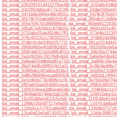
[pii_email_024084e62ef7c98e3c28]
,
[pii_email_02611e2644df
[pii_email_030209161d411575be49]
,
[pii_email_032a0b42d6d
[pii_email_03cf392dda1a577e3139]
,
[pii_email_03dac92bee0
[pii_email_0471b6b3965e46b38f2c]
,
[pii_email_047fb3f762d7
[pii_email_0557fb702abdd60f19c8]
,
[pii_email_055db213e80
[pii_email_05fa75ffc7b18868866a]
,
[pii_email_060e6612202b
[pii_email_065a57e82feb11879b55]
,
[pii_email_066f1e5f1e4
[pii_email_0732a6c55da3918b17f5]
,
[pii_email_073d4b11139
[pii_email_078c402152c738202227]
,
[pii_email_079b82dd36b
[pii_email_07db16c4ef24502f1772]
,
[pii_email_081a2214d44
[pii_email_0908d4b5ef43d5f82a55]
,
[pii_email_0925839c0e5
[pii_email_09954a6322d2d485402c]
,
[pii_email_09b26e2744
[pii_email_0a3cf8206c29129d54d4]
,
[pii_email_0a5b0e04b60
[pii_email_0a8ea502ddb6bd81e71b]
,
[pii_email_0a998c26e4
[pii_email_0bd74e68c68f82c9c1a1]
,
[pii_email_0c38c9ed96c
[pii_email_0c889ab14f2a6ba303bc]
,
[pii_email_0cb90a72c8b
[pii_email_0d8b28b698cecad90554]
,
[pii_email_0d93d124f94
[pii_email_0e3cd9cb778c89f6c1c0]
,
[pii_email_0e75fa39d7f4
[pii_email_0f83a643ad264065ceea]
,
[pii_email_0f983c8f8207
[pii_email_1008318eea3db5ede5de]
,
[pii_email_10484dcc1e
[pii_email_1084fab56749dc0a5229]
,
[pii_email_109932ebe32
[pii_email_11b3f2d8feb4523c5c0d]
,
[pii_email_11f3549e614d
[pii_email_1289b2350df7117e9a00]
,
[pii_email_12d7f1da6baf
[pii_email_132fe91e7c781cafee90]
,
[pii_email_13300b0737cf
[pii_email_13ca9a53e0a97416112b]
,
[pii_email_13d4c39867d