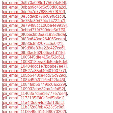
[pii_email_0d973a099d175674a5f4]
,
[pii_email_0dbab9c46c5c58d60a2c]
,
[pii_email_0de9c7d77885e57f870f]
,
[pii_email_0e3cd9cb778c89f6c1c0]
,
[pii_email_0e75fa39d7f4a14722a7]
,
[pii_email_0e79498cc1d0ba4e9939]
,
[pii_email_0ebbd77fd700dde5d7f5]
,
[pii_email_0f0bec9b35a2193528da]
,
[pii_email_0f83a643ad264065ceea]
,
[pii_email_0f983c8f8207cc6e0f21]
,
[pii_email_0f9d88e83fe22c427ce6]
,
[pii_email_0fb3fac562b06ea1d115]
,
[pii_email_1005f45dfe415af52d61]
,
[pii_email_1008318eea3db5ede5de]
,
[pii_email_10484dcc1e7bbabe7ee7]
,
[pii_email_10527a85cf4040103777]
,
[pii_email_105b6448ce4cd75c929c]
,
[pii_email_1084d5f49116e422fa46]
,
[pii_email_1084fab56749dc0a5229]
,
[pii_email_109932ebe32aa2cfaf52]
,
[pii_email_11468e7d5a1e777e7de4]
,
[pii_email_1173195f8f0c3e65b6c1]
,
[pii_email_11a4f0e6a4d23ef10bfc]
,
[pii_email_11b3f2d8feb4523c5c0d]
,
[pii_email_11f3549e614d49070202]
,