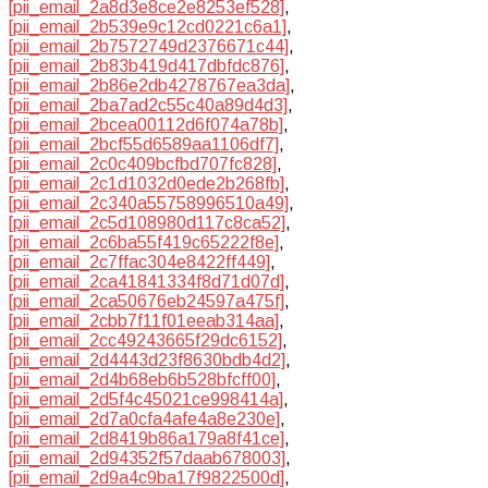
[pii_email_2a8d3e8ce2e8253ef528]
,
[pii_email_2b539e9c12cd0221c6a1]
,
[pii_email_2b7572749d2376671c44]
,
[pii_email_2b83b419d417dbfdc876]
,
[pii_email_2b86e2db4278767ea3da]
,
[pii_email_2ba7ad2c55c40a89d4d3]
,
[pii_email_2bcea00112d6f074a78b]
,
[pii_email_2bcf55d6589aa1106df7]
,
[pii_email_2c0c409bcfbd707fc828]
,
[pii_email_2c1d1032d0ede2b268fb]
,
[pii_email_2c340a55758996510a49]
,
[pii_email_2c5d108980d117c8ca52]
,
[pii_email_2c6ba55f419c65222f8e]
,
[pii_email_2c7ffac304e8422ff449]
,
[pii_email_2ca41841334f8d71d07d]
,
[pii_email_2ca50676eb24597a475f]
,
[pii_email_2cbb7f11f01eeab314aa]
,
[pii_email_2cc49243665f29dc6152]
,
[pii_email_2d4443d23f8630bdb4d2]
,
[pii_email_2d4b68eb6b528bfcff00]
,
[pii_email_2d5f4c45021ce998414a]
,
[pii_email_2d7a0cfa4afe4a8e230e]
,
[pii_email_2d8419b86a179a8f41ce]
,
[pii_email_2d94352f57daab678003]
,
[pii_email_2d9a4c9ba17f9822500d]
,