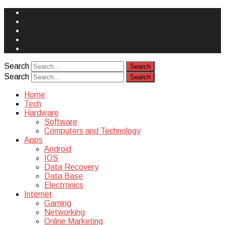
Face
Book
Instagram
Twitter
You
Tube
Yelp
Search
Search
Home
Tech
Hardware
Software
Computers and Technology
Apps
Android
IOS
Data Recovery
Data Base
Electronics
Internet
Gaming
Networking
Online Marketing