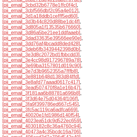
[pii_email_3cbd32b6778e1ffc0f4c]
,
[pii_email_3cbf566dbf2c95a4e012]
,
[pii_email_3d1a18ddb1cefff5ed60]
,
[pii_email_3d3b44c820d88be1dc4f]
,
[pii_email_3d805a1f13535b676660]
,
[pii_email_3d86a5be21ee1ddfaaeb]
,
[pii_email_3dad33635e39566ee90e]
,
[pii_email_3dd76af4bcadd8ded428]
,
[pii_email_3deb6fb3439442398d0b]
,
[pii_email_3e3d8c2072bd1fbbcdd3]
,
[pii_email_3e4cc98d917296789a78]
,
[pii_email_3e69ba3157801d019c90]
,
[pii_email_3e7d3b9652355a7fffb8]
,
[pii_email_3e881b648d1383d84ffd]
,
[pii_email_3e8afd77aaad0617c417]
,
[pii_email_3ead507470f8a1e16b47]
,
[pii_email_3f181aa6b88781a696b8]
,
[pii_email_3f3d64e75d04364f106f]
,
[pii_email_3fa9f399786ed667c545]
,
[pii_email_3fc5ac119ca6adfca669]
,
[pii_email_40020e1fd1986d140f54]
,
[pii_email_4023ea51dc9d522ec659]
,
[pii_email_4030182c8c36a4760c94]
,
[pii_email_40473a4c35bcdc16a706]
,