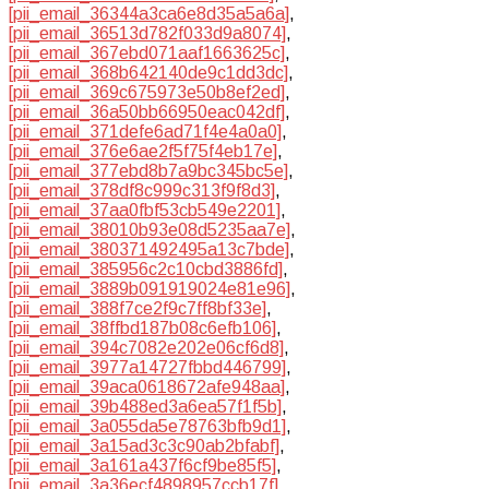
[pii_email_36344a3ca6e8d35a5a6a]
,
[pii_email_36513d782f033d9a8074]
,
[pii_email_367ebd071aaf1663625c]
,
[pii_email_368b642140de9c1dd3dc]
,
[pii_email_369c675973e50b8ef2ed]
,
[pii_email_36a50bb66950eac042df]
,
[pii_email_371defe6ad71f4e4a0a0]
,
[pii_email_376e6ae2f5f75f4eb17e]
,
[pii_email_377ebd8b7a9bc345bc5e]
,
[pii_email_378df8c999c313f9f8d3]
,
[pii_email_37aa0fbf53cb549e2201]
,
[pii_email_38010b93e08d5235aa7e]
,
[pii_email_380371492495a13c7bde]
,
[pii_email_385956c2c10cbd3886fd]
,
[pii_email_3889b091919024e81e96]
,
[pii_email_388f7ce2f9c7ff8bf33e]
,
[pii_email_38ffbd187b08c6efb106]
,
[pii_email_394c7082e202e06cf6d8]
,
[pii_email_3977a14727fbbd446799]
,
[pii_email_39aca0618672afe948aa]
,
[pii_email_39b488ed3a6ea57f1f5b]
,
[pii_email_3a055da5e78763bfb9d1]
,
[pii_email_3a15ad3c3c90ab2bfabf]
,
[pii_email_3a161a437f6cf9be85f5]
,
[pii_email_3a36ecf4898957ccb17f]
,