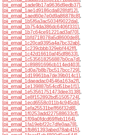
[pii_email_1ade9b17a9636d9edb37]
,
[pii_email_1ae1d9186cda828fdf12]
,
[pii_email_1aed60e7e0d9a86878c8]
,
[pii_email_1b5f6a3ac5034f9022da]
,
[pii_email_1b754da386dc6406f331]
,
[pii_email_1b7c64ce91221ad3af70]
,
[pii_email_1bfd718078a5d8600de8]
,
[pii_email_1c20ca9395a4a7bc32ab]
,
[pii_email_1c239cbbb329ebf442ff]
,
[pii_email_1c42d16610af45df8633]
,
[pii_email_1c535618256887b0ca7d]
,
[pii_email_1c89891696cb114ed403]
,
[pii_email_1d0a7b8b7bc517bcc729]
,
[pii_email_1d19961ba7de39b014c1]
,
[pii_email_1daeadac04546a163a2f]
,
[pii_email_1e139887b54cd51be1f1]
,
[pii_email_1e53561751473dee3138]
,
[pii_email_1e8f152892bd51505724]
,
[pii_email_1ecd6558c011b4c945cb]
,
[pii_email_1efa25531beff66f32d8]
,
[pii_email_1f0253add227588633cf]
,
[pii_email_1f09a0fdcd69ffeb1164]
,
[pii_email_1fa19ebf22c7dfe0aa78]
,
[pii_email_1fb861393abed78ab415]
,