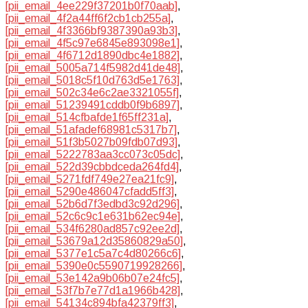
[pii_email_4ee229f37201b0f70aab]
,
[pii_email_4f2a44ff6f2cb1cb255a]
,
[pii_email_4f3366bf9387390a93b3]
,
[pii_email_4f5c97e6845e893098e1]
,
[pii_email_4f6712d1890dbc4e1882]
,
[pii_email_5005a714f5982d41de48]
,
[pii_email_5018c5f10d763d5e1763]
,
[pii_email_502c34e6c2ae3321055f]
,
[pii_email_51239491cddb0f9b6897]
,
[pii_email_514cfbafde1f65ff231a]
,
[pii_email_51afadef68981c5317b7]
,
[pii_email_51f3b5027b09fdb07d93]
,
[pii_email_5222783aa3cc073c05dc]
,
[pii_email_522d39cbbdceda264fd4]
,
[pii_email_5271fdf749e27ea21fc9]
,
[pii_email_5290e486047cfadd5ff3]
,
[pii_email_52b6d7f3edbd3c92d296]
,
[pii_email_52c6c9c1e631b62ec94e]
,
[pii_email_534f6280ad857c92ee2d]
,
[pii_email_53679a12d35860829a50]
,
[pii_email_5377e1c5a7c4d80266c6]
,
[pii_email_5390e0c5590719928266]
,
[pii_email_53e142a9b06b07e24fc5]
,
[pii_email_53f7b7e77d1a1966b428]
,
[pii_email_54134c894bfa42379ff3]
,