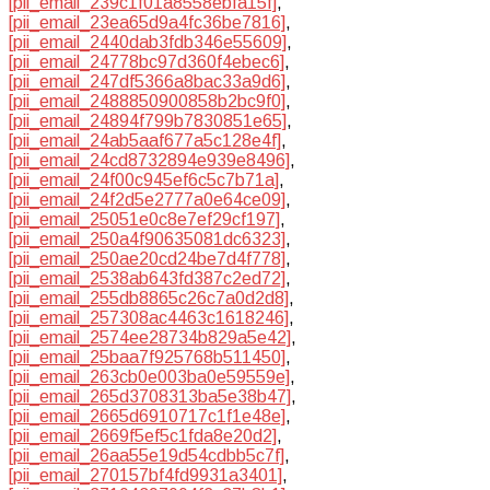
[pii_email_239c1f01a8558ebfa15f]
,
[pii_email_23ea65d9a4fc36be7816]
,
[pii_email_2440dab3fdb346e55609]
,
[pii_email_24778bc97d360f4ebec6]
,
[pii_email_247df5366a8bac33a9d6]
,
[pii_email_2488850900858b2bc9f0]
,
[pii_email_24894f799b7830851e65]
,
[pii_email_24ab5aaf677a5c128e4f]
,
[pii_email_24cd8732894e939e8496]
,
[pii_email_24f00c945ef6c5c7b71a]
,
[pii_email_24f2d5e2777a0e64ce09]
,
[pii_email_25051e0c8e7ef29cf197]
,
[pii_email_250a4f90635081dc6323]
,
[pii_email_250ae20cd24be7d4f778]
,
[pii_email_2538ab643fd387c2ed72]
,
[pii_email_255db8865c26c7a0d2d8]
,
[pii_email_257308ac4463c1618246]
,
[pii_email_2574ee28734b829a5e42]
,
[pii_email_25baa7f925768b511450]
,
[pii_email_263cb0e003ba0e59559e]
,
[pii_email_265d3708313ba5e38b47]
,
[pii_email_2665d6910717c1f1e48e]
,
[pii_email_2669f5ef5c1fda8e20d2]
,
[pii_email_26aa55e19d54cdbb5c7f]
,
[pii_email_270157bf4fd9931a3401]
,