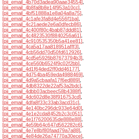
[pii_email_4b70d3adea90aae34554]
,
[pii_email_4b8fa8b8e14f953a10cc]
,
[pii_email_4bf51888a1e8a04a8a75]
,
[pii_email_4c1afe3fa8d4e556f1ba]
,
[pii_email_4c21aede2e6a0dfecb86]
,
[pii_email_4c400f80c4bab87ddd81]
,
[pii_email_4c4823530f8840256a61]
,
[pii_email_4c910535350b5a41ee81]
,
[pii_email_4ca5a17aa818951afff3]
,
[pii_email_4cb56dd70d50fd612926]
,
[pii_email_4cd5e5926b87673794b3]
,
[pii_email_4ce560b6524f9c02f2bb]
,
[pii_email_4d1f64ded2ff0dd46177]
,
[pii_email_4d754ba459eda4988469]
,
[pii_email_4d9a5cbaafa17f6ed889]
,
[pii_email_4db8322de22af53a2bdc]
,
[pii_email_4dbb03acbeec58b4388f]
,
[pii_email_4dc602d8e38f916753cd]
,
[pii_email_4dfa8f33c33ab3acd31c]
,
[pii_email_4e140bc296dc933e64d0]
,
[pii_email_4e1e2cda8452b2c3c051]
,
[pii_email_4e1f76200635de888e88]
,
[pii_email_4e59b64c647d562282c6]
,
[pii_email_4e7e8bf80faad79a7a88]
,
[pii_email_4e84de26a74770a30ece]
,