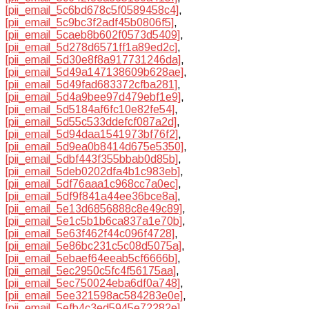
[pii_email_5c6bd678c5f0589458c4]
,
[pii_email_5c9bc3f2adf45b0806f5]
,
[pii_email_5caeb8b602f0573d5409]
,
[pii_email_5d278d6571ff1a89ed2c]
,
[pii_email_5d30e8f8a917731246da]
,
[pii_email_5d49a147138609b628ae]
,
[pii_email_5d49fad683372cfba281]
,
[pii_email_5d4a9bee97d479ebf1e9]
,
[pii_email_5d5184af6fc10e82fe54]
,
[pii_email_5d55c533ddefcf087a2d]
,
[pii_email_5d94daa1541973bf76f2]
,
[pii_email_5d9ea0b8414d675e5350]
,
[pii_email_5dbf443f355bbab0d85b]
,
[pii_email_5deb0202dfa4b1c983eb]
,
[pii_email_5df76aaa1c968cc7a0ec]
,
[pii_email_5df9f841a44ee36bce8a]
,
[pii_email_5e13d6856888c8e49c89]
,
[pii_email_5e1c5b1b6ca837a1e70b]
,
[pii_email_5e63f462f44c096f4728]
,
[pii_email_5e86bc231c5c08d5075a]
,
[pii_email_5ebaef64eeab5cf6666b]
,
[pii_email_5ec2950c5fc4f56175aa]
,
[pii_email_5ec750024eba6df0a748]
,
[pii_email_5ee321598ac584283e0e]
,
[pii_email_5efb4c3ed5945e72282e]
,