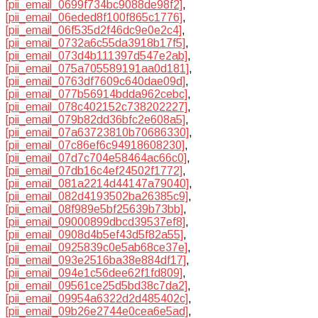
[pii_email_0699f734bc9088de98f2]
,
[pii_email_06eded8f100f865c1776]
,
[pii_email_06f535d2f46dc9e0e2c4]
,
[pii_email_0732a6c55da3918b17f5]
,
[pii_email_073d4b111397d547e2ab]
,
[pii_email_075a705589191aa0d181]
,
[pii_email_0763df7609c640dae09d]
,
[pii_email_077b56914bdda962cebc]
,
[pii_email_078c402152c738202227]
,
[pii_email_079b82dd36bfc2e608a5]
,
[pii_email_07a63723810b70686330]
,
[pii_email_07c86ef6c94918608230]
,
[pii_email_07d7c704e58464ac66c0]
,
[pii_email_07db16c4ef24502f1772]
,
[pii_email_081a2214d44147a79040]
,
[pii_email_082d4193502ba26385c9]
,
[pii_email_08f989e5bf25639b73bb]
,
[pii_email_09000899dbcd39537ef8]
,
[pii_email_0908d4b5ef43d5f82a55]
,
[pii_email_0925839c0e5ab68ce37e]
,
[pii_email_093e2516ba38e884df17]
,
[pii_email_094e1c56dee62f1fd809]
,
[pii_email_09561ce25d5bd38c7da2]
,
[pii_email_09954a6322d2d485402c]
,
[pii_email_09b26e2744e0cea6e5ad]
,