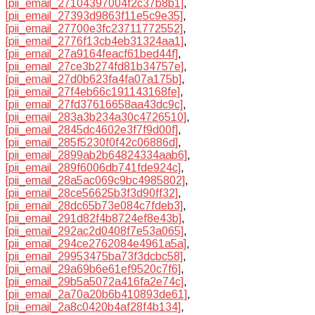
[pii_email_27104397004f2c37b8b1]
,
[pii_email_27393d9863f11e5c9e35]
,
[pii_email_27700e3fc23711772552]
,
[pii_email_2776f13cb4eb31324aa1]
,
[pii_email_27a9164feacf61bed44f]
,
[pii_email_27ce3b274fd81b34757e]
,
[pii_email_27d0b623fa4fa07a175b]
,
[pii_email_27f4eb66c191143168fe]
,
[pii_email_27fd37616658aa43dc9c]
,
[pii_email_283a3b234a30c4726510]
,
[pii_email_2845dc4602e3f7f9d00f]
,
[pii_email_285f5230f0f42c06886d]
,
[pii_email_2899ab2b64824334aab6]
,
[pii_email_289f6006db741fde924c]
,
[pii_email_28a5ac069c9bc4985802]
,
[pii_email_28ce56625b3f3d90ff32]
,
[pii_email_28dc65b73e084c7fdeb3]
,
[pii_email_291d82f4b8724ef8e43b]
,
[pii_email_292ac2d0408f7e53a065]
,
[pii_email_294ce2762084e4961a5a]
,
[pii_email_29953475ba73f3dcbc58]
,
[pii_email_29a69b6e61ef9520c7f6]
,
[pii_email_29b5a5072a416fa2e74c]
,
[pii_email_2a70a20b6b410893de61]
,
[pii_email_2a8c0420b4af28f4b134]
,