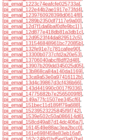
[pii_email_1223c74eafcfe025733a]
,
[pii_email_122e44b2ae1917e73fd4]
,
[pii_email_1239760928398d0614f8]
,
[pii_email_1289b2350df7117e9a00]
,
[pii_email_12d7f1da6baf0dfe9bc1] ]
,
[pii_email_12d877e418db81a3db1c]
,
[pii_email_12d9523f44da829512c5]
,
[pii_email_131546848961bc72085b]
,
[pii_email_132fe91e7c781cafee90]
,
[pii_email_13300b0737cfd2a20e53]
,
[pii_email_13706040abcf8dff2d48]
,
[pii_email_13907b209dd345025d05]
,
[pii_email_13b868ca84a140da1169]
,
[pii_email_13ca9a53e0a97416112b]
,
[pii_email_13d4c39867d3cf436b66]
,
[pii_email_143d441990c0017f9336]
,
[pii_email_14775682b7e2565009f8]
,
[pii_email_149a77fc1507ee345cf6]
,
[pii_email_151bec11d189ff79a688]
,
[pii_email_15239523225845f9f742]
,
[pii_email_1539e502c50a086614d6]
,
[pii_email_158cd49a87d14dc406a7]
,
[pii_email_1614549e88ac3ea2bcc0]
,
[pii_email_161e698f458e83eb16af]
,
[pii_email_162c248d1bd5ed3a67be]
,