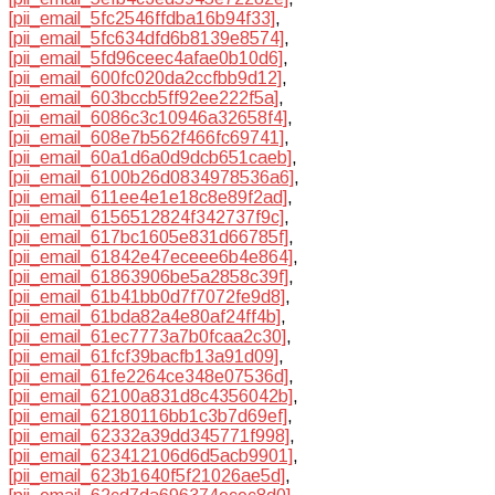
[pii_email_5fc2546ffdba16b94f33]
,
[pii_email_5fc634dfd6b8139e8574]
,
[pii_email_5fd96ceec4afae0b10d6]
,
[pii_email_600fc020da2ccfbb9d12]
,
[pii_email_603bccb5ff92ee222f5a]
,
[pii_email_6086c3c10946a32658f4]
,
[pii_email_608e7b562f466fc69741]
,
[pii_email_60a1d6a0d9dcb651caeb]
,
[pii_email_6100b26d0834978536a6]
,
[pii_email_611ee4e1e18c8e89f2ad]
,
[pii_email_6156512824f342737f9c]
,
[pii_email_617bc1605e831d66785f]
,
[pii_email_61842e47eceee6b4e864]
,
[pii_email_61863906be5a2858c39f]
,
[pii_email_61b41bb0d7f7072fe9d8]
,
[pii_email_61bda82a4e80af24ff4b]
,
[pii_email_61ec7773a7b0fcaa2c30]
,
[pii_email_61fcf39bacfb13a91d09]
,
[pii_email_61fe2264ce348e07536d]
,
[pii_email_62100a831d8c4356042b]
,
[pii_email_62180116bb1c3b7d69ef]
,
[pii_email_62332a39dd345771f998]
,
[pii_email_623412106d6d5acb9901]
,
[pii_email_623b1640f5f21026ae5d]
,