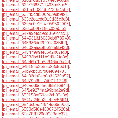
[pii_email_62cd7da696374ecec8d0]
,
[pii_email_62fe2663711403ae3bc5]
,
[pii_email_631ecb328d62730e4502]
,
[pii_email_63345cdf506f9399b9f9]
,
[pii_email_633c2cacdd910d36c3d8]
,
[pii_email_6395c0e16aa059502003]
,
[pii_email_63dce99f7186c02a6fe3]
,
[pii_email_642e9f4ac9cd31e27ac1]
,
[pii_email_644531316089eb878549]
,
[pii_email_645636ddf9901a035fbf]
,
[pii_email_64602a5abfb63859b423]
,
[pii_email_64847999ef66a2b07fd0]
,
[pii_email_64983bd111b9d9c2fa8e]
,
[pii_email_64a46b7ba5a646bd9a4c]
,
[pii_email_64b184b2b52b23e56d1f]
,
[pii_email_64b9cbc35fd6ef094783]
,
[pii_email_64c32da0eb0a31520a52]
,
[pii_email_64d79cf6cc7d0f1b1248]
,
[pii_email_64eaed6e4ae9551f6944]
,
[pii_email_64f1e9274aa99bba2e9d]
,
[pii_email_653158af59ce2cb99c3e]
,
[pii_email_6541a246b2eebee56ff1]
,
[pii_email_6546c9ae4f944d66e9bd]
,
[pii_email_6583a5f8e4636724528a]
,
[pii_email_65a78ff126a9983efc32]
,