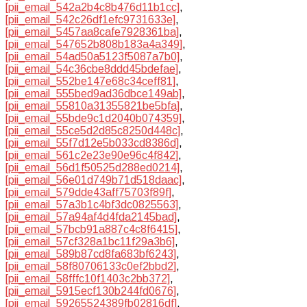
[pii_email_542a2b4c8b476d11b1cc]
,
[pii_email_542c26df1efc9731633e]
,
[pii_email_5457aa8cafe7928361ba]
,
[pii_email_547652b808b183a4a349]
,
[pii_email_54ad50a5123f5087a7b0]
,
[pii_email_54c36cbe8ddd45bdefae]
,
[pii_email_552be147e68c34ceff81]
,
[pii_email_555bed9ad36dbce149ab]
,
[pii_email_55810a31355821be5bfa]
,
[pii_email_55bde9c1d2040b074359]
,
[pii_email_55ce5d2d85c8250d448c]
,
[pii_email_55f7d12e5b033cd8386d]
,
[pii_email_561c2e23e90e96c4f842]
,
[pii_email_56d1f50525d288ed0214]
,
[pii_email_56e01d749b71d518daac]
,
[pii_email_579dde43aff75703f89f]
,
[pii_email_57a3b1c4bf3dc0825563]
,
[pii_email_57a94af4d4fda2145bad]
,
[pii_email_57bcb91a887c4c8f6415]
,
[pii_email_57cf328a1bc11f29a3b6]
,
[pii_email_589b87cd8fa683bf6243]
,
[pii_email_58f80706133c0ef2bbd2]
,
[pii_email_58fffc10f1403c2bb372]
,
[pii_email_5915ecf130b244fd0676]
,
[pii_email_59265524389fb02816df]
,