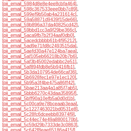
[pii_email_5984d8e8e4ee8cbfa464]
,
[pii_email_598c367533eee0bb7c89]
,
[pii_email_599ef9b50ab4a231614c]
,
[pii_email_59a58871d9439f15de66]
,
[pii_email_59b896a37da40825cd42]
,
[pii_email_59bbd1cc3a9f29be366c]
,
[pii_email_5aca9fb7b2f34aaf0db0]
,
[pii_email_5acedcbbbb61b4f95212]
,
[pii_email_5ad9e71fd8c2493515da]
,
[pii_email_5aefd30a47e124ba7aea]
,
[pii_email_5af105eb66218b20b7b6]
,
[pii_email_5af3b45002edabbc2e51]
,
[pii_email_5af894fdb8e5b9416fb1]
,
[pii_email_5b3da107954de66caf36]
,
[pii_email_5b6928fec1e97e1ec120]
,
[pii_email_5b95a3f4be475a86ff42]
,
[pii_email_5bae213aa4a1a85f7ab5]
,
[pii_email_5bbb6270c43daa35895f]
,
[pii_email_5bff90a10efb5a0d0d1b]
,
[pii_email_5c00ca9e78bceaab3eaa]
,
[pii_email_5c1227463021bd0531e8]
,
[pii_email_5c28fc6dceebb83974f9]
,
[pii_email_5c44ec74e49a8800170b]
,
[pii_email_5c59d29b7333de3c0863]
,
[pii_email_5c642f8eae65186a415f]
,