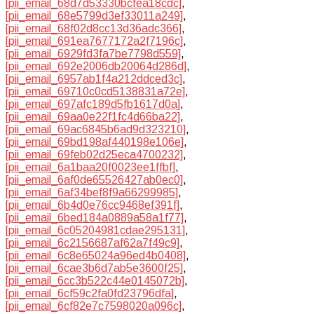
[pii_email_68d7d53330bcfea18cdc]
,
[pii_email_68e5799d3ef33011a249]
,
[pii_email_68f02d8cc13d36adc366]
,
[pii_email_691ea7677172a2f7196c]
,
[pii_email_6929fd3fa7be7798d559]
,
[pii_email_692e2006db20064d286d]
,
[pii_email_6957ab1f4a212ddced3c]
,
[pii_email_69710c0cd5138831a72e]
,
[pii_email_697afc189d5fb1617d0a]
,
[pii_email_69aa0e22f1fc4d66ba22]
,
[pii_email_69ac6845b6ad9d323210]
,
[pii_email_69bd198af440198e106e]
,
[pii_email_69feb02d25eca4700232]
,
[pii_email_6a1baa20f0023ee1ffbf]
,
[pii_email_6af0de65526427ab0ec0]
,
[pii_email_6af34bef8f9a66299985]
,
[pii_email_6b4d0e76cc9468ef391f]
,
[pii_email_6bed184a0889a58a1f77]
,
[pii_email_6c05204981cdae295131]
,
[pii_email_6c2156687af62a7f49c9]
,
[pii_email_6c8e65024a96ed4b0408]
,
[pii_email_6cae3b6d7ab5e3600f25]
,
[pii_email_6cc3b522c44e0145072b]
,
[pii_email_6cf59c2fa0fd23796dfa]
,
[pii_email_6cf82e7c7598020a096c]
,