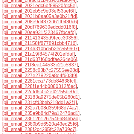
[pii_email_1feacf1cb4890d9ae644]
,
[pii_email_2021edc6bf88520fdc5e]
,
[pii_email_202eb5c9e03ef53aef6f]
,
[pii_email_2031b8aa05a3e0b21ffd]
,
[pii_email_208e9d4873d61f0480c6]
,
[pii_email_20df769630edcdd016f8]
,
[pii_email_20ea931f323467fbcafb]
,
[pii_email_211413435d9fecc30356]
,
[pii_email_21158ff877891cbb4716]
,
[pii_email_2146310bc5b3ec559a07]
,
[pii_email_21a19f84574f201efdaf]
,
[pii_email_21d637f66bdfae264e06]
,
[pii_email_21f8ea144533c21c5837]
,
[pii_email_2258c03b7c27555ee28d]
,
[pii_email_227e278220a8e4f603f9]
,
[pii_email_2281cca773db84638fcf]
,
[pii_email_228f1e44b0880312f6ec]
,
[pii_email_22efd6c0c2e42755be0c]
,
[pii_email_23183a9275de05b260d1]
,
[pii_email_231cfd3beb218dd1a2f1]
,
[pii_email_232a7b08d359f68d74a7]
,
[pii_email_235e9b84d79a12476ad1]
,
[pii_email_23612b12675466846bab]
,
[pii_email_2380b9d6520a43ec25f6]
,
[pii_email_238f2c4285fc22a739c7]
,