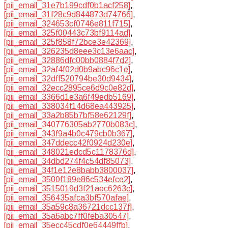
[pii_email_31e7b199cdf0b1acf258]
,
[pii_email_31f28c9d844873d74766]
,
[pii_email_324653cf0746e811f715]
,
[pii_email_325f00443c73bf9114ad]
,
[pii_email_325f858f72bce3e42369]
,
[pii_email_326235d8eee3c13e6aac]
,
[pii_email_32886dfc00bb0884f7d2]
,
[pii_email_32af4f02d0b9abc96c1e]
,
[pii_email_32dff520794be30d9434]
,
[pii_email_32ecc2895ce6d9c0e82d]
,
[pii_email_3366d1e3a6f49edb5169]
,
[pii_email_338034f14d68ea443925]
,
[pii_email_33a2b85b7bf58e62129f]
,
[pii_email_340776305ab2770b083c]
,
[pii_email_343f9a4b0c479cb0b367]
,
[pii_email_347ddecc42f0924d230e]
,
[pii_email_348021edcd5c1178376d]
,
[pii_email_34dbd274f4c54df85073]
,
[pii_email_34f1e12e8babb3800037]
,
[pii_email_3500f189e86c534efce2]
,
[pii_email_3515019d3f21aec6263c]
,
[pii_email_356435afca3bf570afae]
,
[pii_email_35a59c8a36721dcc137f]
,
[pii_email_35a6abc7ff0feba30547]
,
[pii_email_35ecc45cdf0e64449ffb]
,