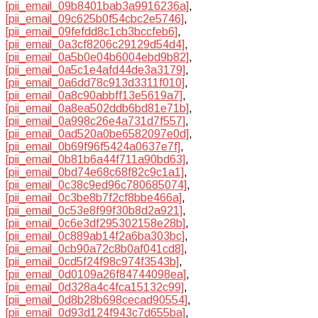
[pii_email_09b8401bab3a9916236a]
,
[pii_email_09c625b0f54cbc2e5746]
,
[pii_email_09fefdd8c1cb3bccfeb6]
,
[pii_email_0a3cf8206c29129d54d4]
,
[pii_email_0a5b0e04b6004ebd9b82]
,
[pii_email_0a5c1e4afd44de3a3179]
,
[pii_email_0a6dd78c913d3311f010]
,
[pii_email_0a8c90abbff13e5619a7]
,
[pii_email_0a8ea502ddb6bd81e71b]
,
[pii_email_0a998c26e4a731d7f557]
,
[pii_email_0ad520a0be6582097e0d]
,
[pii_email_0b69f96f5424a0637e7f]
,
[pii_email_0b81b6a44f711a90bd63]
,
[pii_email_0bd74e68c68f82c9c1a1]
,
[pii_email_0c38c9ed96c780685074]
,
[pii_email_0c3be8b7f2cf8bbe466a]
,
[pii_email_0c53e8f99f30b8d2a921]
,
[pii_email_0c6e3df295302158e28b]
,
[pii_email_0c889ab14f2a6ba303bc]
,
[pii_email_0cb90a72c8b0af041cd8]
,
[pii_email_0cd5f24f98c974f3543b]
,
[pii_email_0d0109a26f84744098ea]
,
[pii_email_0d328a4c4fca15132c99]
,
[pii_email_0d8b28b698cecad90554]
,
[pii_email_0d93d124f943c7d655ba]
,