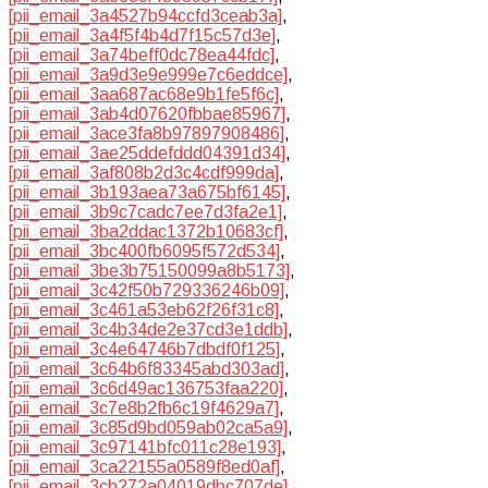
[pii_email_3a4527b94ccfd3ceab3a]
,
[pii_email_3a4f5f4b4d7f15c57d3e]
,
[pii_email_3a74beff0dc78ea44fdc]
,
[pii_email_3a9d3e9e999e7c6eddce]
,
[pii_email_3aa687ac68e9b1fe5f6c]
,
[pii_email_3ab4d07620fbbae85967]
,
[pii_email_3ace3fa8b97897908486]
,
[pii_email_3ae25ddefddd04391d34]
,
[pii_email_3af808b2d3c4cdf999da]
,
[pii_email_3b193aea73a675bf6145]
,
[pii_email_3b9c7cadc7ee7d3fa2e1]
,
[pii_email_3ba2ddac1372b10683cf]
,
[pii_email_3bc400fb6095f572d534]
,
[pii_email_3be3b75150099a8b5173]
,
[pii_email_3c42f50b729336246b09]
,
[pii_email_3c461a53eb62f26f31c8]
,
[pii_email_3c4b34de2e37cd3e1ddb]
,
[pii_email_3c4e64746b7dbdf0f125]
,
[pii_email_3c64b6f83345abd303ad]
,
[pii_email_3c6d49ac136753faa220]
,
[pii_email_3c7e8b2fb6c19f4629a7]
,
[pii_email_3c85d9bd059ab02ca5a9]
,
[pii_email_3c97141bfc011c28e193]
,
[pii_email_3ca22155a0589f8ed0af]
,
[pii_email_3cb272a04019dbc707de]
,