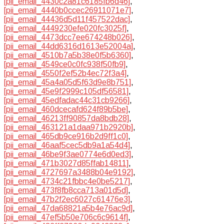
[pii_email_4430c2a81c6185fb6d46]
,
[pii_email_4440b0ccec26911071e7]
,
[pii_email_44436d5d11f457522dac]
,
[pii_email_4449230efe020fc3025f]
,
[pii_email_4473dcc7ee674248b026]
,
[pii_email_44dd6316d1613e52004a]
,
[pii_email_4510b7a5b38e0f5b6360]
,
[pii_email_4549ce0c0fc938f50fb9]
,
[pii_email_4550f2ef52b4ec72f3a4]
,
[pii_email_45a4a05d5f63d9e8b751]
,
[pii_email_45e9f2999c105df56581]
,
[pii_email_45edfadac44c31cb9266]
,
[pii_email_460dcecafd624f89b5be]
,
[pii_email_46213ff90857da8bdb28]
,
[pii_email_463121a1daa971b2920b]
,
[pii_email_465db9ce916b2d9ff1c0]
,
[pii_email_46aaf5cec5db9a1a54d4]
,
[pii_email_46be9f3ae0774e6d0ed3]
,
[pii_email_471b3027d85ffab14811]
,
[pii_email_4727697a3488b04e9192]
,
[pii_email_4734c21fbbc4e0be5217]
,
[pii_email_473f8fb8cca713a01d5d]
,
[pii_email_47b2f2ec6027c61476e3]
,
[pii_email_47da68821a5b4e76ac9d]
,
[pii_email_47ef5b50e706c6c9614f]
,