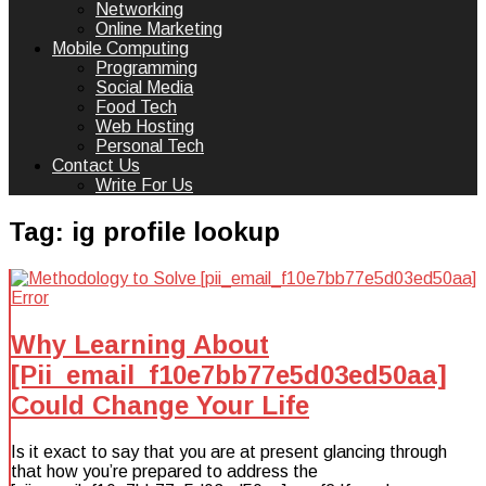
Networking
Online Marketing
Mobile Computing
Programming
Social Media
Food Tech
Web Hosting
Personal Tech
Contact Us
Write For Us
Tag:
ig profile lookup
Why Learning About
[Pii_email_f10e7bb77e5d03ed50aa]
Could Change Your Life
Is it exact to say that you are at present glancing through
that how you’re prepared to address the