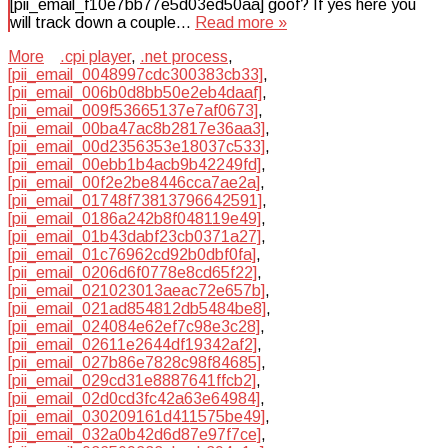
[pii_email_f10e7bb77e5d03ed50aa] goof? If yes here you
will track down a couple…
Read more »
More
.cpi player
,
.net process
,
[pii_email_0048997cdc300383cb33]
,
[pii_email_006b0d8bb50e2eb4daaf]
,
[pii_email_009f53665137e7af0673]
,
[pii_email_00ba47ac8b2817e36aa3]
,
[pii_email_00d2356353e18037c533]
,
[pii_email_00ebb1b4acb9b42249fd]
,
[pii_email_00f2e2be8446cca7ae2a]
,
[pii_email_01748f73813796642591]
,
[pii_email_0186a242b8f048119e49]
,
[pii_email_01b43dabf23cb0371a27]
,
[pii_email_01c76962cd92b0dbf0fa]
,
[pii_email_0206d6f0778e8cd65f22]
,
[pii_email_021023013aeac72e657b]
,
[pii_email_021ad854812db5484be8]
,
[pii_email_024084e62ef7c98e3c28]
,
[pii_email_02611e2644df19342af2]
,
[pii_email_027b86e7828c98f84685]
,
[pii_email_029cd31e8887641ffcb2]
,
[pii_email_02d0cd3fc42a63e64984]
,
[pii_email_030209161d411575be49]
,
[pii_email_032a0b42d6d87e97f7ce]
,