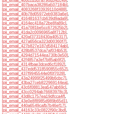
[pii_email_406ccd3d7a796d542c49]
,
[pii_email_407baca38286a507184b]
,
[pii_email_4083268f33939110d488]
,
[pii_email_40b78d05972eb9383a6e]
,
[pii_email_416481637cb639d9ada9]
,
[pii_email_4164ec418a72be8fa89c]
,
[pii_email_41a7081be5cc672625b2]
,
[pii_email_41da2c0096965a8f712b]
,
[pii_email_420af37318430a405317]
,
[pii_email_427a656ca323d00360f7]
,
[pii_email_427b827e187d584174ab]
,
[pii_email_428b8537dca7af034b53]
,
[pii_email_4294d71544ea730b3e50]
,
[pii_email_42f4857a3ef7b85ab9f2]
,
[pii_email_4314fbae3dced6cf1892]
,
[pii_email_437edd5318590855c652]
,
[pii_email_437f9945544e0f0f7028]
,
[pii_email_43a24999f25499b6cbc7]
,
[pii_email_43ba27ceb822969144ea]
,
[pii_email_43c6f08813ea547ab69c]
,
[pii_email_43cc0294ab76683978c3]
,
[pii_email_43d8c1757ea19dfcca4f]
,
[pii_email_43e0e8f8985d989b65d1]
,
[pii_email_440a6549cafb7b46ef17]
,
[pii_email_44163c33c0822f90c3bd]
,