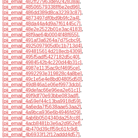
[pii_email_482ff27963de9242838a]
,
[pii_email_48506579338ff6e2ed96]
,
[pii_email_486dd389d8ca32393c87]
,
[pii_email_4873497df0bd9b9fc2a4]
,
[pii_email_48da44a4d9a7f61445c7]
,
[pii_email_48e2e2522b01e3ac4183]
,
[pii_email_48f9ae64b0004f48f655]
,
[pii_email_491af3a6264a7d75cbc9]
,
[pii_email_4925097905d0c1b713d4]
,
[pii_email_494815614d218ecb4309]
,
[pii_email_495f5adf5427182d5c40]
,
[pii_email_4984542b4c220d44b31c]
,
[pii_email_4987e1135ac9cf4695ce]
,
[pii_email_4992293e319828c4a8be]
,
[pii_email_49c1e5e4e8bd04805d50]
,
[pii_email_49d846a1e06ef9973dcb]
,
[pii_email_49defac66e96ea2e61c1]
,
[pii_email_49f9df70e93bbe083adf]
,
[pii_email_4a59ef44c13ba9918d59]
,
[pii_email_4a6eda7f5638aae53aa2]
,
[pii_email_4a9bca936e6b4946fd29]
,
[pii_email_4ab6b0504340da25fcc8].
,
[pii_email_4acb8481b3e6a2d952ef]
,
[pii_email_4b470d39cff59c61fc9d]
,
[pii_email_4b6933f12f12addd4d57]
,