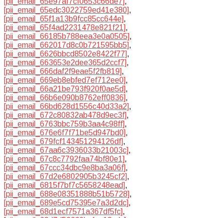
[pii_email_65e97af7cf0653c66de7]
,
[pii_email_65edc3022759ed41e380]
,
[pii_email_65f1a13b9fcc85cc644e]
,
[pii_email_65f4ad2231478e821f21]
,
[pii_email_66185b788eea3e0a0505]
,
[pii_email_662017d8c0b721595bb5]
,
[pii_email_6626bbcd8502e8422f77]
,
[pii_email_663653e2dee365d2ccf7]
,
[pii_email_666daf2f9eae5f2fb819]
,
[pii_email_669eb8ebfed7ef712ee0]
,
[pii_email_66a21be793f920f0ae5d]
,
[pii_email_66b6e090b8762eff0836]
,
[pii_email_66bd628d1556c40d33a2]
,
[pii_email_672c80832ab478d9ec3f]
,
[pii_email_6763bbc759b3aa4c98ff]
,
[pii_email_676e6f7f71be5d947bd0]
,
[pii_email_679fcf143451294126df]
,
[pii_email_67aa6c3936033b21003c]
,
[pii_email_67c8c7792faa74bf80e1]
,
[pii_email_67ccc34dbc9e8ba3a06f]
,
[pii_email_67d2e6802905b3245cf2]
,
[pii_email_6815f7bf7c5658248ead]
,
[pii_email_688e08351888b51b5728]
,
[pii_email_689e5cd75395e7a3d2dc]
,
[pii_email_68d1ecf7571a367df5fc]
,