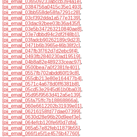
[pii_email_036509233abccb394a1e]
,
[pii_email_0384756a0415c35e1493]
,
[pii_email_03bb558de58fa7291c28]
,
[pii_email_03cf392dda1a577e3139]
,
[pii_email_03dac92bee03b36a435f]
,
[pii_email_03e5b347263210840ae8]
,
[pii_email_03e7dbbd94c2df2f48b1]
,
[pii_email_03fadcb90262189c9d23]
,
[pii_email_0471b6b3965e46b38f2c]
,
[pii_email_047fb3f762d7d2ebc9f4]
,
[pii_email_0493fb2840230ad19519]
,
[pii_email_04b8a82e489233ceac97]
,
[pii_email_0500bea7a0f2381fe401]
,
[pii_email_0557fb702abdd60f19c8]
,
[pii_email_055db213e80e164477b4]
,
[pii_email_0571c4a678d0ff6381b8]
,
[pii_email_05cd53e2945d61b0ba03]
,
[pii_email_05d95f9563d412a5e139]
,
[pii_email_05fa75ffc7b18868866a]
,
[pii_email_060e6612202b31939e01]
,
[pii_email_06216158fd77dae07399]
,
[pii_email_0630d28e96b20d9eef3e]
,
[pii_email_064efcb120fe6f0d7dfa]
,
[pii_email_065a57e82feb11879b55]
,
[pii_email_066f1e5f1e4576b47760]
,