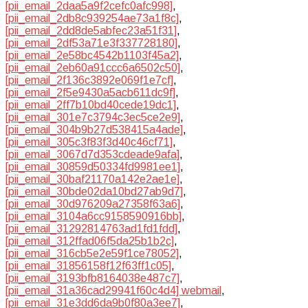
[pii_email_2daa5a9f2cefc0afc998]
,
[pii_email_2db8c939254ae73a1f8c]
,
[pii_email_2dd8de5abfec23a51f31]
,
[pii_email_2df53a71e3f337728180]
,
[pii_email_2e58bc4542b1103f45a2]
,
[pii_email_2eb60a91ccc6a6502c50]
,
[pii_email_2f136c3892e069f1e7cf]
,
[pii_email_2f5e9430a5acb611dc9f]
,
[pii_email_2ff7b10bd40cede19dc1]
,
[pii_email_301e7c3794c3ec5ce2e9]
,
[pii_email_304b9b27d538415a4ade]
,
[pii_email_305c3f83f3d40c46cf71]
,
[pii_email_3067d7d353cdeade9afa]
,
[pii_email_30859d50334fd9981ee1]
,
[pii_email_30baf21170a142e2ae1e]
,
[pii_email_30bde02da10bd27ab9d7]
,
[pii_email_30d976209a27358f63a6]
,
[pii_email_3104a6cc9158590916bb]
,
[pii_email_31292814763ad1fd1fdd]
,
[pii_email_312ffad06f5da25b1b2c]
,
[pii_email_316cb5e2e59f1ce78052]
,
[pii_email_31856158f12f63ff1c05]
,
[pii_email_3193bfb8164038e487c7]
,
[pii_email_31a36cad29941f60c4d4] webmail
,
[pii_email_31e3dd6da9b0f80a3ee7]
,