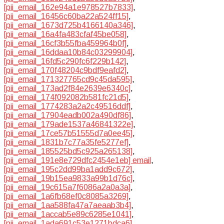
[pii_email_162e94a1e978527b7833]
,
[pii_email_16456c60ba22a524ff15]
,
[pii_email_1673d725b4166140a346]
,
[pii_email_16a4fa483cfaf45be058]
,
[pii_email_16cf3b55fba459964b0f]
,
[pii_email_16ddaa10b84c03299904]
,
[pii_email_16fd5c290fc6f229b142]
,
[pii_email_170f48204c9bdf9eafd2]
,
[pii_email_171327765cd9c45da595]
,
[pii_email_173ad2f84e2639e6340c]
,
[pii_email_174f092082b581fc21d5]
,
[pii_email_1774283a2a2c49516ddf]
,
[pii_email_17904eadb002a490df86]
,
[pii_email_179ade1537a46841322e]
,
[pii_email_17ce57b51555d7a0ee45]
,
[pii_email_1831b7c77a35fe5277ef]
,
[pii_email_185525bd5c925a265138]
,
[pii_email_191e8e729dfc2454e1eb] email
,
[pii_email_195c2dd99ba1add9c672]
,
[pii_email_19b15ea9833a99b1d76c]
,
[pii_email_19c615a7f6086a2a0a3a]
,
[pii_email_1a6fb68ef0c8085a3269]
,
[pii_email_1aa588fa47a7aeaab3b4]
,
[pii_email_1accab5e89c6285e1041]
,
[pii_email_1ada691c53e1271bdca6]
,