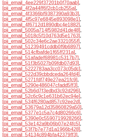
[pii_email_4ee229f37201b0f70aab]
,
[pii_email_4f2a44ff6f2cb1cb255a]
,
[pii_email_4f3366bf9387390a93b3]
,
[pii_email_4f5c97e6845e893098e1]
,
[pii_email_4f6712d1890dbc4e1882]
,
[pii_email_5005a714f5982d41de48]
,
[pii_email_5018c5f10d763d5e1763]
,
[pii_email_502c34e6c2ae3321055f]
,
[pii_email_51239491cddb0f9b6897]
,
[pii_email_514cfbafde1f65ff231a]
,
[pii_email_51afadef68981c5317b7]
,
[pii_email_51f3b5027b09fdb07d93]
,
[pii_email_5222783aa3cc073c05dc]
,
[pii_email_522d39cbbdceda264fd4]
,
[pii_email_5271fdf749e27ea21fc9]
,
[pii_email_5290e486047cfadd5ff3]
,
[pii_email_52b6d7f3edbd3c92d296]
,
[pii_email_52c6c9c1e631b62ec94e]
,
[pii_email_534f6280ad857c92ee2d]
,
[pii_email_53679a12d35860829a50]
,
[pii_email_5377e1c5a7c4d80266c6]
,
[pii_email_5390e0c5590719928266]
,
[pii_email_53e142a9b06b07e24fc5]
,
[pii_email_53f7b7e77d1a1966b428]
,
[pii_email_54134c894bfa42379ff3]
,