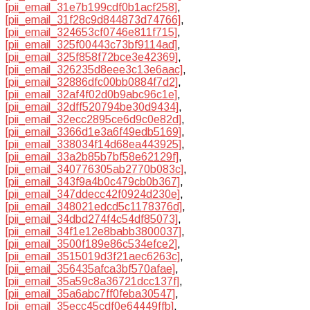
[pii_email_31e7b199cdf0b1acf258]
,
[pii_email_31f28c9d844873d74766]
,
[pii_email_324653cf0746e811f715]
,
[pii_email_325f00443c73bf9114ad]
,
[pii_email_325f858f72bce3e42369]
,
[pii_email_326235d8eee3c13e6aac]
,
[pii_email_32886dfc00bb0884f7d2]
,
[pii_email_32af4f02d0b9abc96c1e]
,
[pii_email_32dff520794be30d9434]
,
[pii_email_32ecc2895ce6d9c0e82d]
,
[pii_email_3366d1e3a6f49edb5169]
,
[pii_email_338034f14d68ea443925]
,
[pii_email_33a2b85b7bf58e62129f]
,
[pii_email_340776305ab2770b083c]
,
[pii_email_343f9a4b0c479cb0b367]
,
[pii_email_347ddecc42f0924d230e]
,
[pii_email_348021edcd5c1178376d]
,
[pii_email_34dbd274f4c54df85073]
,
[pii_email_34f1e12e8babb3800037]
,
[pii_email_3500f189e86c534efce2]
,
[pii_email_3515019d3f21aec6263c]
,
[pii_email_356435afca3bf570afae]
,
[pii_email_35a59c8a36721dcc137f]
,
[pii_email_35a6abc7ff0feba30547]
,
[pii_email_35ecc45cdf0e64449ffb]
,