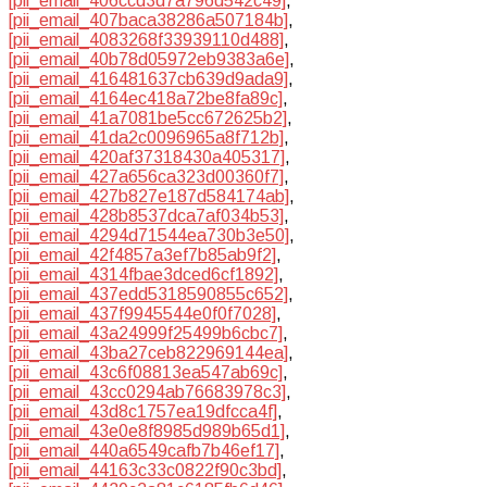
[pii_email_406ccd3d7a796d542c49]
,
[pii_email_407baca38286a507184b]
,
[pii_email_4083268f33939110d488]
,
[pii_email_40b78d05972eb9383a6e]
,
[pii_email_416481637cb639d9ada9]
,
[pii_email_4164ec418a72be8fa89c]
,
[pii_email_41a7081be5cc672625b2]
,
[pii_email_41da2c0096965a8f712b]
,
[pii_email_420af37318430a405317]
,
[pii_email_427a656ca323d00360f7]
,
[pii_email_427b827e187d584174ab]
,
[pii_email_428b8537dca7af034b53]
,
[pii_email_4294d71544ea730b3e50]
,
[pii_email_42f4857a3ef7b85ab9f2]
,
[pii_email_4314fbae3dced6cf1892]
,
[pii_email_437edd5318590855c652]
,
[pii_email_437f9945544e0f0f7028]
,
[pii_email_43a24999f25499b6cbc7]
,
[pii_email_43ba27ceb822969144ea]
,
[pii_email_43c6f08813ea547ab69c]
,
[pii_email_43cc0294ab76683978c3]
,
[pii_email_43d8c1757ea19dfcca4f]
,
[pii_email_43e0e8f8985d989b65d1]
,
[pii_email_440a6549cafb7b46ef17]
,
[pii_email_44163c33c0822f90c3bd]
,