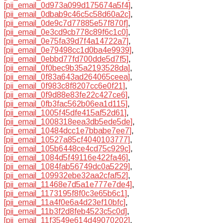
[pii_email_0d973a099d175674a5f4]
,
[pii_email_0dbab9c46c5c58d60a2c]
,
[pii_email_0de9c7d77885e57f870f]
,
[pii_email_0e3cd9cb778c89f6c1c0]
,
[pii_email_0e75fa39d7f4a14722a7]
,
[pii_email_0e79498cc1d0ba4e9939]
,
[pii_email_0ebbd77fd700dde5d7f5]
,
[pii_email_0f0bec9b35a2193528da]
,
[pii_email_0f83a643ad264065ceea]
,
[pii_email_0f983c8f8207cc6e0f21]
,
[pii_email_0f9d88e83fe22c427ce6]
,
[pii_email_0fb3fac562b06ea1d115]
,
[pii_email_1005f45dfe415af52d61]
,
[pii_email_1008318eea3db5ede5de]
,
[pii_email_10484dcc1e7bbabe7ee7]
,
[pii_email_10527a85cf4040103777]
,
[pii_email_105b6448ce4cd75c929c]
,
[pii_email_1084d5f49116e422fa46]
,
[pii_email_1084fab56749dc0a5229]
,
[pii_email_109932ebe32aa2cfaf52]
,
[pii_email_11468e7d5a1e777e7de4]
,
[pii_email_1173195f8f0c3e65b6c1]
,
[pii_email_11a4f0e6a4d23ef10bfc]
,
[pii_email_11b3f2d8feb4523c5c0d]
,
[pii_email_11f3549e614d49070202]
,