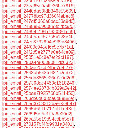
[pii_email_239c1f01a8558ebfa15f]
,
[pii_email_23ea65d9a4fc36be7816]
,
[pii_email_2440dab3fdb346e55609]
,
[pii_email_24778bc97d360f4ebec6]
,
[pii_email_247df5366a8bac33a9d6]
,
[pii_email_2488850900858b2bc9f0]
,
[pii_email_24894f799b7830851e65]
,
[pii_email_24ab5aaf677a5c128e4f]
,
[pii_email_24cd8732894e939e8496]
,
[pii_email_24f00c945ef6c5c7b71a]
,
[pii_email_24f2d5e2777a0e64ce09]
,
[pii_email_25051e0c8e7ef29cf197]
,
[pii_email_250a4f90635081dc6323]
,
[pii_email_250ae20cd24be7d4f778]
,
[pii_email_2538ab643fd387c2ed72]
,
[pii_email_255db8865c26c7a0d2d8]
,
[pii_email_257308ac4463c1618246]
,
[pii_email_2574ee28734b829a5e42]
,
[pii_email_25baa7f925768b511450]
,
[pii_email_263cb0e003ba0e59559e]
,
[pii_email_265d3708313ba5e38b47]
,
[pii_email_2665d6910717c1f1e48e]
,
[pii_email_2669f5ef5c1fda8e20d2]
,
[pii_email_26aa55e19d54cdbb5c7f]
,
[pii_email_270157bf4fd9931a3401]
,