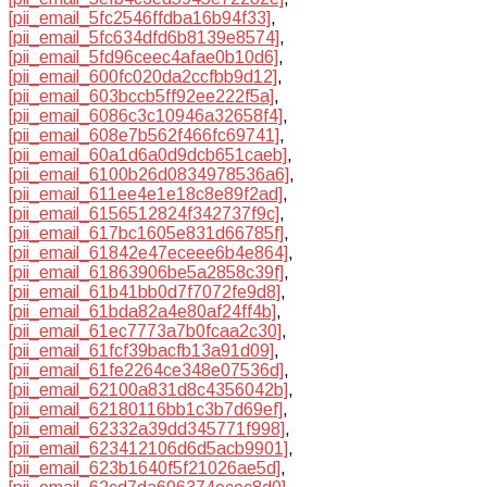
[pii_email_5fc2546ffdba16b94f33]
,
[pii_email_5fc634dfd6b8139e8574]
,
[pii_email_5fd96ceec4afae0b10d6]
,
[pii_email_600fc020da2ccfbb9d12]
,
[pii_email_603bccb5ff92ee222f5a]
,
[pii_email_6086c3c10946a32658f4]
,
[pii_email_608e7b562f466fc69741]
,
[pii_email_60a1d6a0d9dcb651caeb]
,
[pii_email_6100b26d0834978536a6]
,
[pii_email_611ee4e1e18c8e89f2ad]
,
[pii_email_6156512824f342737f9c]
,
[pii_email_617bc1605e831d66785f]
,
[pii_email_61842e47eceee6b4e864]
,
[pii_email_61863906be5a2858c39f]
,
[pii_email_61b41bb0d7f7072fe9d8]
,
[pii_email_61bda82a4e80af24ff4b]
,
[pii_email_61ec7773a7b0fcaa2c30]
,
[pii_email_61fcf39bacfb13a91d09]
,
[pii_email_61fe2264ce348e07536d]
,
[pii_email_62100a831d8c4356042b]
,
[pii_email_62180116bb1c3b7d69ef]
,
[pii_email_62332a39dd345771f998]
,
[pii_email_623412106d6d5acb9901]
,
[pii_email_623b1640f5f21026ae5d]
,