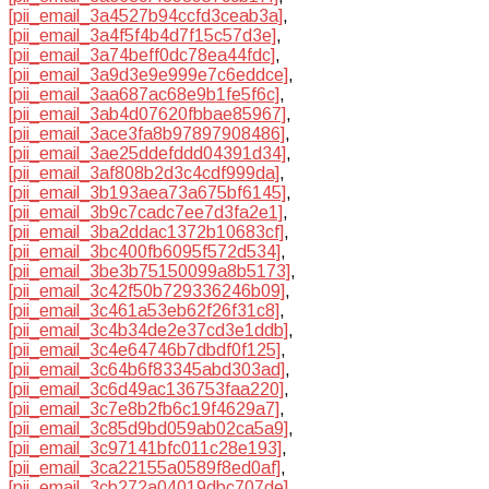
[pii_email_3a4527b94ccfd3ceab3a]
,
[pii_email_3a4f5f4b4d7f15c57d3e]
,
[pii_email_3a74beff0dc78ea44fdc]
,
[pii_email_3a9d3e9e999e7c6eddce]
,
[pii_email_3aa687ac68e9b1fe5f6c]
,
[pii_email_3ab4d07620fbbae85967]
,
[pii_email_3ace3fa8b97897908486]
,
[pii_email_3ae25ddefddd04391d34]
,
[pii_email_3af808b2d3c4cdf999da]
,
[pii_email_3b193aea73a675bf6145]
,
[pii_email_3b9c7cadc7ee7d3fa2e1]
,
[pii_email_3ba2ddac1372b10683cf]
,
[pii_email_3bc400fb6095f572d534]
,
[pii_email_3be3b75150099a8b5173]
,
[pii_email_3c42f50b729336246b09]
,
[pii_email_3c461a53eb62f26f31c8]
,
[pii_email_3c4b34de2e37cd3e1ddb]
,
[pii_email_3c4e64746b7dbdf0f125]
,
[pii_email_3c64b6f83345abd303ad]
,
[pii_email_3c6d49ac136753faa220]
,
[pii_email_3c7e8b2fb6c19f4629a7]
,
[pii_email_3c85d9bd059ab02ca5a9]
,
[pii_email_3c97141bfc011c28e193]
,
[pii_email_3ca22155a0589f8ed0af]
,
[pii_email_3cb272a04019dbc707de]
,