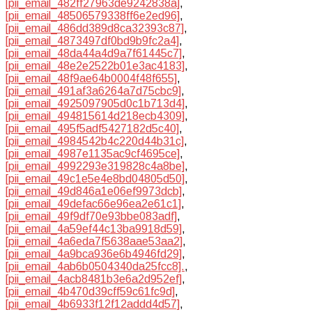
[pii_email_482ff27963de9242838a]
,
[pii_email_48506579338ff6e2ed96]
,
[pii_email_486dd389d8ca32393c87]
,
[pii_email_4873497df0bd9b9fc2a4]
,
[pii_email_48da44a4d9a7f61445c7]
,
[pii_email_48e2e2522b01e3ac4183]
,
[pii_email_48f9ae64b0004f48f655]
,
[pii_email_491af3a6264a7d75cbc9]
,
[pii_email_4925097905d0c1b713d4]
,
[pii_email_494815614d218ecb4309]
,
[pii_email_495f5adf5427182d5c40]
,
[pii_email_4984542b4c220d44b31c]
,
[pii_email_4987e1135ac9cf4695ce]
,
[pii_email_4992293e319828c4a8be]
,
[pii_email_49c1e5e4e8bd04805d50]
,
[pii_email_49d846a1e06ef9973dcb]
,
[pii_email_49defac66e96ea2e61c1]
,
[pii_email_49f9df70e93bbe083adf]
,
[pii_email_4a59ef44c13ba9918d59]
,
[pii_email_4a6eda7f5638aae53aa2]
,
[pii_email_4a9bca936e6b4946fd29]
,
[pii_email_4ab6b0504340da25fcc8].
,
[pii_email_4acb8481b3e6a2d952ef]
,
[pii_email_4b470d39cff59c61fc9d]
,
[pii_email_4b6933f12f12addd4d57]
,