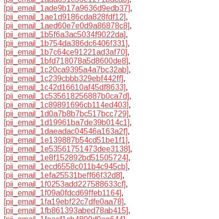
[pii_email_1ade9b17a9636d9edb37]
,
[pii_email_1ae1d9186cda828fdf12]
,
[pii_email_1aed60e7e0d9a86878c8]
,
[pii_email_1b5f6a3ac5034f9022da]
,
[pii_email_1b754da386dc6406f331]
,
[pii_email_1b7c64ce91221ad3af70]
,
[pii_email_1bfd718078a5d8600de8]
,
[pii_email_1c20ca9395a4a7bc32ab]
,
[pii_email_1c239cbbb329ebf442ff]
,
[pii_email_1c42d16610af45df8633]
,
[pii_email_1c535618256887b0ca7d]
,
[pii_email_1c89891696cb114ed403]
,
[pii_email_1d0a7b8b7bc517bcc729]
,
[pii_email_1d19961ba7de39b014c1]
,
[pii_email_1daeadac04546a163a2f]
,
[pii_email_1e139887b54cd51be1f1]
,
[pii_email_1e53561751473dee3138]
,
[pii_email_1e8f152892bd51505724]
,
[pii_email_1ecd6558c011b4c945cb]
,
[pii_email_1efa25531beff66f32d8]
,
[pii_email_1f0253add227588633cf]
,
[pii_email_1f09a0fdcd69ffeb1164]
,
[pii_email_1fa19ebf22c7dfe0aa78]
,
[pii_email_1fb861393abed78ab415]
,