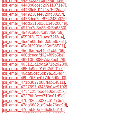
[pii_email_4430c2a81c6185fb6d46]
,
[pii_email_4440b0ccec26911071e7]
,
[pii_email_44436d5d11f457522dac]
,
[pii_email_4449230efe020fc3025f]
,
[pii_email_4473dcc7ee674248b026]
,
[pii_email_44dd6316d1613e52004a]
,
[pii_email_4510b7a5b38e0f5b6360]
,
[pii_email_4549ce0c0fc938f50fb9]
,
[pii_email_4550f2ef52b4ec72f3a4]
,
[pii_email_45a4a05d5f63d9e8b751]
,
[pii_email_45e9f2999c105df56581]
,
[pii_email_45edfadac44c31cb9266]
,
[pii_email_460dcecafd624f89b5be]
,
[pii_email_46213ff90857da8bdb28]
,
[pii_email_463121a1daa971b2920b]
,
[pii_email_465db9ce916b2d9ff1c0]
,
[pii_email_46aaf5cec5db9a1a54d4]
,
[pii_email_46be9f3ae0774e6d0ed3]
,
[pii_email_471b3027d85ffab14811]
,
[pii_email_4727697a3488b04e9192]
,
[pii_email_4734c21fbbc4e0be5217]
,
[pii_email_473f8fb8cca713a01d5d]
,
[pii_email_47b2f2ec6027c61476e3]
,
[pii_email_47da68821a5b4e76ac9d]
,
[pii_email_47ef5b50e706c6c9614f]
,