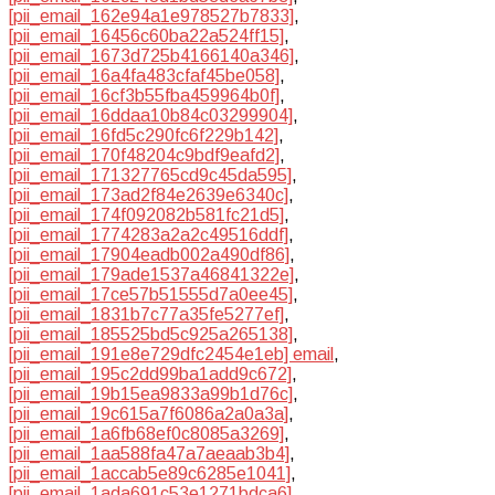
[pii_email_162e94a1e978527b7833]
,
[pii_email_16456c60ba22a524ff15]
,
[pii_email_1673d725b4166140a346]
,
[pii_email_16a4fa483cfaf45be058]
,
[pii_email_16cf3b55fba459964b0f]
,
[pii_email_16ddaa10b84c03299904]
,
[pii_email_16fd5c290fc6f229b142]
,
[pii_email_170f48204c9bdf9eafd2]
,
[pii_email_171327765cd9c45da595]
,
[pii_email_173ad2f84e2639e6340c]
,
[pii_email_174f092082b581fc21d5]
,
[pii_email_1774283a2a2c49516ddf]
,
[pii_email_17904eadb002a490df86]
,
[pii_email_179ade1537a46841322e]
,
[pii_email_17ce57b51555d7a0ee45]
,
[pii_email_1831b7c77a35fe5277ef]
,
[pii_email_185525bd5c925a265138]
,
[pii_email_191e8e729dfc2454e1eb] email
,
[pii_email_195c2dd99ba1add9c672]
,
[pii_email_19b15ea9833a99b1d76c]
,
[pii_email_19c615a7f6086a2a0a3a]
,
[pii_email_1a6fb68ef0c8085a3269]
,
[pii_email_1aa588fa47a7aeaab3b4]
,
[pii_email_1accab5e89c6285e1041]
,
[pii_email_1ada691c53e1271bdca6]
,