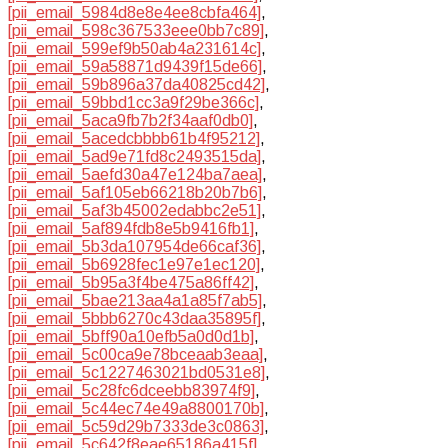
[pii_email_5984d8e8e4ee8cbfa464]
,
[pii_email_598c367533eee0bb7c89]
,
[pii_email_599ef9b50ab4a231614c]
,
[pii_email_59a58871d9439f15de66]
,
[pii_email_59b896a37da40825cd42]
,
[pii_email_59bbd1cc3a9f29be366c]
,
[pii_email_5aca9fb7b2f34aaf0db0]
,
[pii_email_5acedcbbbb61b4f95212]
,
[pii_email_5ad9e71fd8c2493515da]
,
[pii_email_5aefd30a47e124ba7aea]
,
[pii_email_5af105eb66218b20b7b6]
,
[pii_email_5af3b45002edabbc2e51]
,
[pii_email_5af894fdb8e5b9416fb1]
,
[pii_email_5b3da107954de66caf36]
,
[pii_email_5b6928fec1e97e1ec120]
,
[pii_email_5b95a3f4be475a86ff42]
,
[pii_email_5bae213aa4a1a85f7ab5]
,
[pii_email_5bbb6270c43daa35895f]
,
[pii_email_5bff90a10efb5a0d0d1b]
,
[pii_email_5c00ca9e78bceaab3eaa]
,
[pii_email_5c1227463021bd0531e8]
,
[pii_email_5c28fc6dceebb83974f9]
,
[pii_email_5c44ec74e49a8800170b]
,
[pii_email_5c59d29b7333de3c0863]
,
[pii_email_5c642f8eae65186a415f]
,