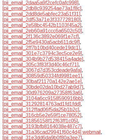
[pii_email_2daa5a9f2cefc0afc998]
,
[pii_email_2db8c939254ae73a1f8c]
,
[pii_email_2dd8de5abfec23a51f31]
,
[pii_email_2df53a71e3f337728180]
,
[pii_email_2e58bc4542b1103f45a2]
,
[pii_email_2eb60a91ccc6a6502c50]
,
[pii_email_2f136c3892e069f1e7cf]
,
[pii_email_2f5e9430a5acb611dc9f]
,
[pii_email_2ff7b10bd40cede19dc1]
,
[pii_email_301e7c3794c3ec5ce2e9]
,
[pii_email_304b9b27d538415a4ade]
,
[pii_email_305c3f83f3d40c46cf71]
,
[pii_email_3067d7d353cdeade9afa]
,
[pii_email_30859d50334fd9981ee1]
,
[pii_email_30baf21170a142e2ae1e]
,
[pii_email_30bde02da10bd27ab9d7]
,
[pii_email_30d976209a27358f63a6]
,
[pii_email_3104a6cc9158590916bb]
,
[pii_email_31292814763ad1fd1fdd]
,
[pii_email_312ffad06f5da25b1b2c]
,
[pii_email_316cb5e2e59f1ce78052]
,
[pii_email_31856158f12f63ff1c05]
,
[pii_email_3193bfb8164038e487c7]
,
[pii_email_31a36cad29941f60c4d4] webmail
,
[pii_email_31e3dd6da9b0f80a3ee7]
,