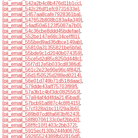
[pii_email_542a2b4c8b476d11b1cc]
,
[pii_email_542c26df1efc9731633e]
,
[pii_email_5457aa8cafe7928361ba]
,
[pii_email_547652b808b183a4a349]
,
[pii_email_54ad50a5123f5087a7b0]
,
[pii_email_54c36cbe8ddd45bdefae]
,
[pii_email_552be147e68c34ceff81]
,
[pii_email_555bed9ad36dbce149ab]
,
[pii_email_55810a31355821be5bfa]
,
[pii_email_55bde9c1d2040b074359]
,
[pii_email_55ce5d2d85c8250d448c]
,
[pii_email_55f7d12e5b033cd8386d]
,
[pii_email_561c2e23e90e96c4f842]
,
[pii_email_56d1f50525d288ed0214]
,
[pii_email_56e01d749b71d518daac]
,
[pii_email_579dde43aff75703f89f]
,
[pii_email_57a3b1c4bf3dc0825563]
,
[pii_email_57a94af4d4fda2145bad]
,
[pii_email_57bcb91a887c4c8f6415]
,
[pii_email_57cf328a1bc11f29a3b6]
,
[pii_email_589b87cd8fa683bf6243]
,
[pii_email_58f80706133c0ef2bbd2]
,
[pii_email_58fffc10f1403c2bb372]
,
[pii_email_5915ecf130b244fd0676]
,
[pii_email_59265524389fb02816df]
,