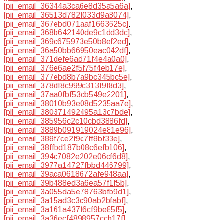
[pii_email_36344a3ca6e8d35a5a6a]
,
[pii_email_36513d782f033d9a8074]
,
[pii_email_367ebd071aaf1663625c]
,
[pii_email_368b642140de9c1dd3dc]
,
[pii_email_369c675973e50b8ef2ed]
,
[pii_email_36a50bb66950eac042df]
,
[pii_email_371defe6ad71f4e4a0a0]
,
[pii_email_376e6ae2f5f75f4eb17e]
,
[pii_email_377ebd8b7a9bc345bc5e]
,
[pii_email_378df8c999c313f9f8d3]
,
[pii_email_37aa0fbf53cb549e2201]
,
[pii_email_38010b93e08d5235aa7e]
,
[pii_email_380371492495a13c7bde]
,
[pii_email_385956c2c10cbd3886fd]
,
[pii_email_3889b091919024e81e96]
,
[pii_email_388f7ce2f9c7ff8bf33e]
,
[pii_email_38ffbd187b08c6efb106]
,
[pii_email_394c7082e202e06cf6d8]
,
[pii_email_3977a14727fbbd446799]
,
[pii_email_39aca0618672afe948aa]
,
[pii_email_39b488ed3a6ea57f1f5b]
,
[pii_email_3a055da5e78763bfb9d1]
,
[pii_email_3a15ad3c3c90ab2bfabf]
,
[pii_email_3a161a437f6cf9be85f5]
,
[pii_email_3a36ecf4898957ccb17f]
,