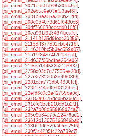
[pii_email_1feacf1cb4890d9ae644]
,
[pii_email_2021edc6bf88520fdc5e]
,
[pii_email_202eb5c9e03ef53aef6f]
,
[pii_email_2031b8aa05a3e0b21ffd]
,
[pii_email_208e9d4873d61f0480c6]
,
[pii_email_20df769630edcdd016f8]
,
[pii_email_20ea931f323467fbcafb]
,
[pii_email_211413435d9fecc30356]
,
[pii_email_21158ff877891cbb4716]
,
[pii_email_2146310bc5b3ec559a07]
,
[pii_email_21a19f84574f201efdaf]
,
[pii_email_21d637f66bdfae264e06]
,
[pii_email_21f8ea144533c21c5837]
,
[pii_email_2258c03b7c27555ee28d]
,
[pii_email_227e278220a8e4f603f9]
,
[pii_email_2281cca773db84638fcf]
,
[pii_email_228f1e44b0880312f6ec]
,
[pii_email_22efd6c0c2e42755be0c]
,
[pii_email_23183a9275de05b260d1]
,
[pii_email_231cfd3beb218dd1a2f1]
,
[pii_email_232a7b08d359f68d74a7]
,
[pii_email_235e9b84d79a12476ad1]
,
[pii_email_23612b12675466846bab]
,
[pii_email_2380b9d6520a43ec25f6]
,
[pii_email_238f2c4285fc22a739c7]
,