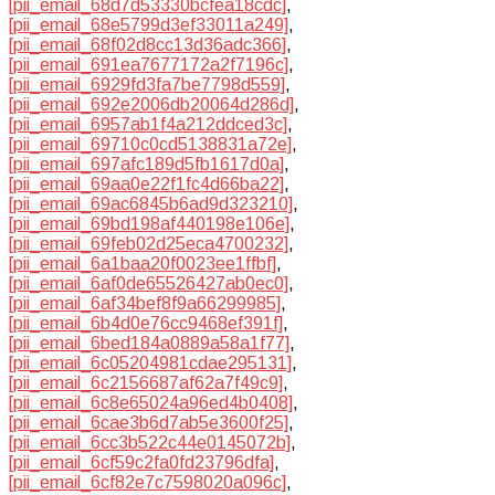
[pii_email_68d7d53330bcfea18cdc]
,
[pii_email_68e5799d3ef33011a249]
,
[pii_email_68f02d8cc13d36adc366]
,
[pii_email_691ea7677172a2f7196c]
,
[pii_email_6929fd3fa7be7798d559]
,
[pii_email_692e2006db20064d286d]
,
[pii_email_6957ab1f4a212ddced3c]
,
[pii_email_69710c0cd5138831a72e]
,
[pii_email_697afc189d5fb1617d0a]
,
[pii_email_69aa0e22f1fc4d66ba22]
,
[pii_email_69ac6845b6ad9d323210]
,
[pii_email_69bd198af440198e106e]
,
[pii_email_69feb02d25eca4700232]
,
[pii_email_6a1baa20f0023ee1ffbf]
,
[pii_email_6af0de65526427ab0ec0]
,
[pii_email_6af34bef8f9a66299985]
,
[pii_email_6b4d0e76cc9468ef391f]
,
[pii_email_6bed184a0889a58a1f77]
,
[pii_email_6c05204981cdae295131]
,
[pii_email_6c2156687af62a7f49c9]
,
[pii_email_6c8e65024a96ed4b0408]
,
[pii_email_6cae3b6d7ab5e3600f25]
,
[pii_email_6cc3b522c44e0145072b]
,
[pii_email_6cf59c2fa0fd23796dfa]
,
[pii_email_6cf82e7c7598020a096c]
,