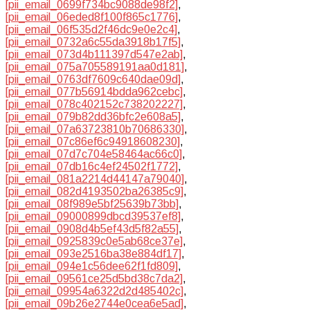
[pii_email_0699f734bc9088de98f2]
,
[pii_email_06eded8f100f865c1776]
,
[pii_email_06f535d2f46dc9e0e2c4]
,
[pii_email_0732a6c55da3918b17f5]
,
[pii_email_073d4b111397d547e2ab]
,
[pii_email_075a705589191aa0d181]
,
[pii_email_0763df7609c640dae09d]
,
[pii_email_077b56914bdda962cebc]
,
[pii_email_078c402152c738202227]
,
[pii_email_079b82dd36bfc2e608a5]
,
[pii_email_07a63723810b70686330]
,
[pii_email_07c86ef6c94918608230]
,
[pii_email_07d7c704e58464ac66c0]
,
[pii_email_07db16c4ef24502f1772]
,
[pii_email_081a2214d44147a79040]
,
[pii_email_082d4193502ba26385c9]
,
[pii_email_08f989e5bf25639b73bb]
,
[pii_email_09000899dbcd39537ef8]
,
[pii_email_0908d4b5ef43d5f82a55]
,
[pii_email_0925839c0e5ab68ce37e]
,
[pii_email_093e2516ba38e884df17]
,
[pii_email_094e1c56dee62f1fd809]
,
[pii_email_09561ce25d5bd38c7da2]
,
[pii_email_09954a6322d2d485402c]
,
[pii_email_09b26e2744e0cea6e5ad]
,