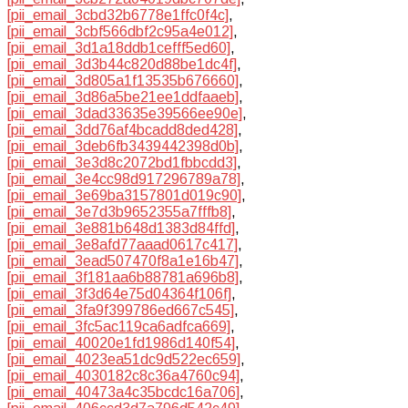
[pii_email_3cbd32b6778e1ffc0f4c]
,
[pii_email_3cbf566dbf2c95a4e012]
,
[pii_email_3d1a18ddb1cefff5ed60]
,
[pii_email_3d3b44c820d88be1dc4f]
,
[pii_email_3d805a1f13535b676660]
,
[pii_email_3d86a5be21ee1ddfaaeb]
,
[pii_email_3dad33635e39566ee90e]
,
[pii_email_3dd76af4bcadd8ded428]
,
[pii_email_3deb6fb3439442398d0b]
,
[pii_email_3e3d8c2072bd1fbbcdd3]
,
[pii_email_3e4cc98d917296789a78]
,
[pii_email_3e69ba3157801d019c90]
,
[pii_email_3e7d3b9652355a7fffb8]
,
[pii_email_3e881b648d1383d84ffd]
,
[pii_email_3e8afd77aaad0617c417]
,
[pii_email_3ead507470f8a1e16b47]
,
[pii_email_3f181aa6b88781a696b8]
,
[pii_email_3f3d64e75d04364f106f]
,
[pii_email_3fa9f399786ed667c545]
,
[pii_email_3fc5ac119ca6adfca669]
,
[pii_email_40020e1fd1986d140f54]
,
[pii_email_4023ea51dc9d522ec659]
,
[pii_email_4030182c8c36a4760c94]
,
[pii_email_40473a4c35bcdc16a706]
,