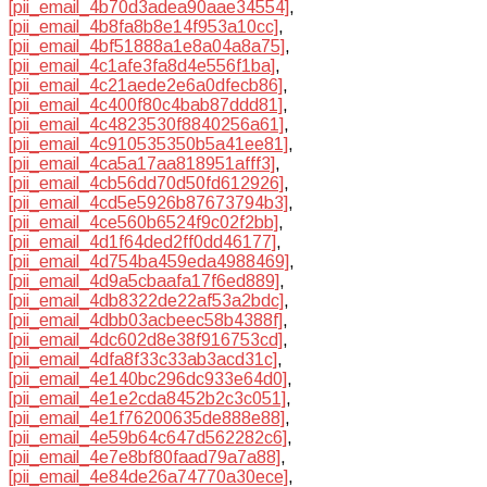
[pii_email_4b70d3adea90aae34554]
,
[pii_email_4b8fa8b8e14f953a10cc]
,
[pii_email_4bf51888a1e8a04a8a75]
,
[pii_email_4c1afe3fa8d4e556f1ba]
,
[pii_email_4c21aede2e6a0dfecb86]
,
[pii_email_4c400f80c4bab87ddd81]
,
[pii_email_4c4823530f8840256a61]
,
[pii_email_4c910535350b5a41ee81]
,
[pii_email_4ca5a17aa818951afff3]
,
[pii_email_4cb56dd70d50fd612926]
,
[pii_email_4cd5e5926b87673794b3]
,
[pii_email_4ce560b6524f9c02f2bb]
,
[pii_email_4d1f64ded2ff0dd46177]
,
[pii_email_4d754ba459eda4988469]
,
[pii_email_4d9a5cbaafa17f6ed889]
,
[pii_email_4db8322de22af53a2bdc]
,
[pii_email_4dbb03acbeec58b4388f]
,
[pii_email_4dc602d8e38f916753cd]
,
[pii_email_4dfa8f33c33ab3acd31c]
,
[pii_email_4e140bc296dc933e64d0]
,
[pii_email_4e1e2cda8452b2c3c051]
,
[pii_email_4e1f76200635de888e88]
,
[pii_email_4e59b64c647d562282c6]
,
[pii_email_4e7e8bf80faad79a7a88]
,
[pii_email_4e84de26a74770a30ece]
,