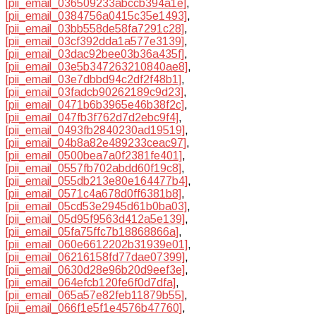
[pii_email_036509233abccb394a1e]
,
[pii_email_0384756a0415c35e1493]
,
[pii_email_03bb558de58fa7291c28]
,
[pii_email_03cf392dda1a577e3139]
,
[pii_email_03dac92bee03b36a435f]
,
[pii_email_03e5b347263210840ae8]
,
[pii_email_03e7dbbd94c2df2f48b1]
,
[pii_email_03fadcb90262189c9d23]
,
[pii_email_0471b6b3965e46b38f2c]
,
[pii_email_047fb3f762d7d2ebc9f4]
,
[pii_email_0493fb2840230ad19519]
,
[pii_email_04b8a82e489233ceac97]
,
[pii_email_0500bea7a0f2381fe401]
,
[pii_email_0557fb702abdd60f19c8]
,
[pii_email_055db213e80e164477b4]
,
[pii_email_0571c4a678d0ff6381b8]
,
[pii_email_05cd53e2945d61b0ba03]
,
[pii_email_05d95f9563d412a5e139]
,
[pii_email_05fa75ffc7b18868866a]
,
[pii_email_060e6612202b31939e01]
,
[pii_email_06216158fd77dae07399]
,
[pii_email_0630d28e96b20d9eef3e]
,
[pii_email_064efcb120fe6f0d7dfa]
,
[pii_email_065a57e82feb11879b55]
,
[pii_email_066f1e5f1e4576b47760]
,