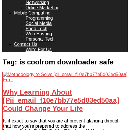
Networking
Online Marketing
Mobile Computing
Programming
Social Media
Food Tech
Web Hosting
Personal Tech
Contact Us
Write For Us
Tag:
is coolrom downloader safe
Why Learning About
[Pii_email_f10e7bb77e5d03ed50aa]
Could Change Your Life
Is it exact to say that you are at present glancing through
that how you’re prepared to address the