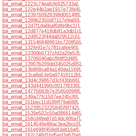
[pii_email_1223c74eafcfe025733a]
,
[pii_email_122e44b2ae1917e73fd4]
,
[pii_email_1239760928398d0614f8]
,
[pii_email_1289b2350df7117e9a00]
,
[pii_email_12d7f1da6baf0dfe9bc1] ]
,
[pii_email_12d877e418db81a3db1c]
,
[pii_email_12d9523f44da829512c5]
,
[pii_email_131546848961bc72085b]
,
[pii_email_132fe91e7c781cafee90]
,
[pii_email_13300b0737cfd2a20e53]
,
[pii_email_13706040abcf8dff2d48]
,
[pii_email_13907b209dd345025d05]
,
[pii_email_13b868ca84a140da1169]
,
[pii_email_13ca9a53e0a97416112b]
,
[pii_email_13d4c39867d3cf436b66]
,
[pii_email_143d441990c0017f9336]
,
[pii_email_14775682b7e2565009f8]
,
[pii_email_149a77fc1507ee345cf6]
,
[pii_email_151bec11d189ff79a688]
,
[pii_email_15239523225845f9f742]
,
[pii_email_1539e502c50a086614d6]
,
[pii_email_158cd49a87d14dc406a7]
,
[pii_email_1614549e88ac3ea2bcc0]
,
[pii_email_161e698f458e83eb16af]
,
[pii_email_162c248d1bd5ed3a67be]
,