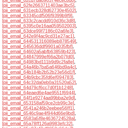
[pii_email_62cd7da696374ecec8d0]
,
[pii_email_62fe2663711403ae3bc5]
,
[pii_email_631ecb328d62730e4502]
,
[pii_email_63345cdf506f9399b9f9]
,
[pii_email_633c2cacdd910d36c3d8]
,
[pii_email_6395c0e16aa059502003]
,
[pii_email_63dce99f7186c02a6fe3]
,
[pii_email_642e9f4ac9cd31e27ac1]
,
[pii_email_644531316089eb878549]
,
[pii_email_645636ddf9901a035fbf]
,
[pii_email_64602a5abfb63859b423]
,
[pii_email_64847999ef66a2b07fd0]
,
[pii_email_64983bd111b9d9c2fa8e]
,
[pii_email_64a46b7ba5a646bd9a4c]
,
[pii_email_64b184b2b52b23e56d1f]
,
[pii_email_64b9cbc35fd6ef094783]
,
[pii_email_64c32da0eb0a31520a52]
,
[pii_email_64d79cf6cc7d0f1b1248]
,
[pii_email_64eaed6e4ae9551f6944]
,
[pii_email_64f1e9274aa99bba2e9d]
,
[pii_email_653158af59ce2cb99c3e]
,
[pii_email_6541a246b2eebee56ff1]
,
[pii_email_6546c9ae4f944d66e9bd]
,
[pii_email_6583a5f8e4636724528a]
,
[pii_email_65a78ff126a9983efc32]
,