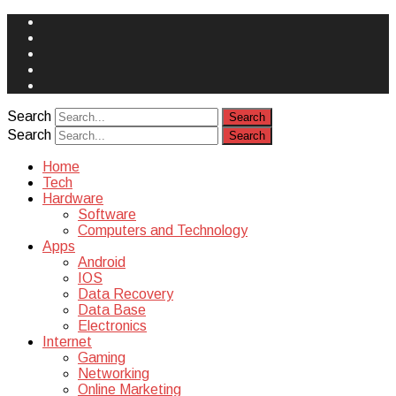
Face
Book
Instagram
Twitter
You
Tube
Yelp
Search
Search
Home
Tech
Hardware
Software
Computers and Technology
Apps
Android
IOS
Data Recovery
Data Base
Electronics
Internet
Gaming
Networking
Online Marketing