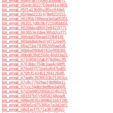
[pii_email_65e97af7cf0653c66de7]
,
[pii_email_65edc3022759ed41e380]
,
[pii_email_65f1a13b9fcc85cc644e]
,
[pii_email_65f4ad2231478e821f21]
,
[pii_email_66185b788eea3e0a0505]
,
[pii_email_662017d8c0b721595bb5]
,
[pii_email_6626bbcd8502e8422f77]
,
[pii_email_663653e2dee365d2ccf7]
,
[pii_email_666daf2f9eae5f2fb819]
,
[pii_email_669eb8ebfed7ef712ee0]
,
[pii_email_66a21be793f920f0ae5d]
,
[pii_email_66b6e090b8762eff0836]
,
[pii_email_66bd628d1556c40d33a2]
,
[pii_email_672c80832ab478d9ec3f]
,
[pii_email_6763bbc759b3aa4c98ff]
,
[pii_email_676e6f7f71be5d947bd0]
,
[pii_email_679fcf143451294126df]
,
[pii_email_67aa6c3936033b21003c]
,
[pii_email_67c8c7792faa74bf80e1]
,
[pii_email_67ccc34dbc9e8ba3a06f]
,
[pii_email_67d2e6802905b3245cf2]
,
[pii_email_6815f7bf7c5658248ead]
,
[pii_email_688e08351888b51b5728]
,
[pii_email_689e5cd75395e7a3d2dc]
,
[pii_email_68d1ecf7571a367df5fc]
,