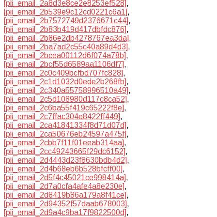
[pii_email_2a8d3e8ce2e8253ef528]
,
[pii_email_2b539e9c12cd0221c6a1]
,
[pii_email_2b7572749d2376671c44]
,
[pii_email_2b83b419d417dbfdc876]
,
[pii_email_2b86e2db4278767ea3da]
,
[pii_email_2ba7ad2c55c40a89d4d3]
,
[pii_email_2bcea00112d6f074a78b]
,
[pii_email_2bcf55d6589aa1106df7]
,
[pii_email_2c0c409bcfbd707fc828]
,
[pii_email_2c1d1032d0ede2b268fb]
,
[pii_email_2c340a55758996510a49]
,
[pii_email_2c5d108980d117c8ca52]
,
[pii_email_2c6ba55f419c65222f8e]
,
[pii_email_2c7ffac304e8422ff449]
,
[pii_email_2ca41841334f8d71d07d]
,
[pii_email_2ca50676eb24597a475f]
,
[pii_email_2cbb7f11f01eeab314aa]
,
[pii_email_2cc49243665f29dc6152]
,
[pii_email_2d4443d23f8630bdb4d2]
,
[pii_email_2d4b68eb6b528bfcff00]
,
[pii_email_2d5f4c45021ce998414a]
,
[pii_email_2d7a0cfa4afe4a8e230e]
,
[pii_email_2d8419b86a179a8f41ce]
,
[pii_email_2d94352f57daab678003]
,
[pii_email_2d9a4c9ba17f9822500d]
,