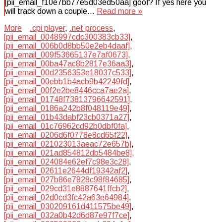
[pii_email_f10e7bb77e5d03ed50aa] goof? If yes here you
will track down a couple…
Read more »
More
.cpi player
,
.net process
,
[pii_email_0048997cdc300383cb33]
,
[pii_email_006b0d8bb50e2eb4daaf]
,
[pii_email_009f53665137e7af0673]
,
[pii_email_00ba47ac8b2817e36aa3]
,
[pii_email_00d2356353e18037c533]
,
[pii_email_00ebb1b4acb9b42249fd]
,
[pii_email_00f2e2be8446cca7ae2a]
,
[pii_email_01748f73813796642591]
,
[pii_email_0186a242b8f048119e49]
,
[pii_email_01b43dabf23cb0371a27]
,
[pii_email_01c76962cd92b0dbf0fa]
,
[pii_email_0206d6f0778e8cd65f22]
,
[pii_email_021023013aeac72e657b]
,
[pii_email_021ad854812db5484be8]
,
[pii_email_024084e62ef7c98e3c28]
,
[pii_email_02611e2644df19342af2]
,
[pii_email_027b86e7828c98f84685]
,
[pii_email_029cd31e8887641ffcb2]
,
[pii_email_02d0cd3fc42a63e64984]
,
[pii_email_030209161d411575be49]
,
[pii_email_032a0b42d6d87e97f7ce]
,