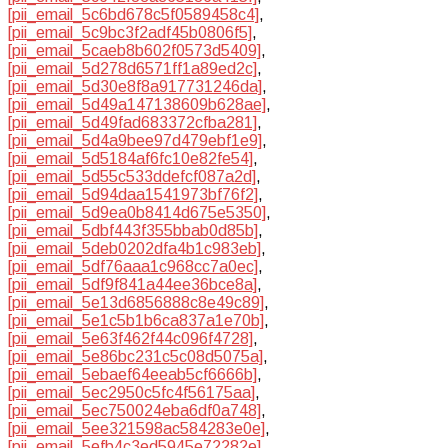
[pii_email_5c6bd678c5f0589458c4]
,
[pii_email_5c9bc3f2adf45b0806f5]
,
[pii_email_5caeb8b602f0573d5409]
,
[pii_email_5d278d6571ff1a89ed2c]
,
[pii_email_5d30e8f8a917731246da]
,
[pii_email_5d49a147138609b628ae]
,
[pii_email_5d49fad683372cfba281]
,
[pii_email_5d4a9bee97d479ebf1e9]
,
[pii_email_5d5184af6fc10e82fe54]
,
[pii_email_5d55c533ddefcf087a2d]
,
[pii_email_5d94daa1541973bf76f2]
,
[pii_email_5d9ea0b8414d675e5350]
,
[pii_email_5dbf443f355bbab0d85b]
,
[pii_email_5deb0202dfa4b1c983eb]
,
[pii_email_5df76aaa1c968cc7a0ec]
,
[pii_email_5df9f841a44ee36bce8a]
,
[pii_email_5e13d6856888c8e49c89]
,
[pii_email_5e1c5b1b6ca837a1e70b]
,
[pii_email_5e63f462f44c096f4728]
,
[pii_email_5e86bc231c5c08d5075a]
,
[pii_email_5ebaef64eeab5cf6666b]
,
[pii_email_5ec2950c5fc4f56175aa]
,
[pii_email_5ec750024eba6df0a748]
,
[pii_email_5ee321598ac584283e0e]
,
[pii_email_5efb4c3ed5945e72282e]
,