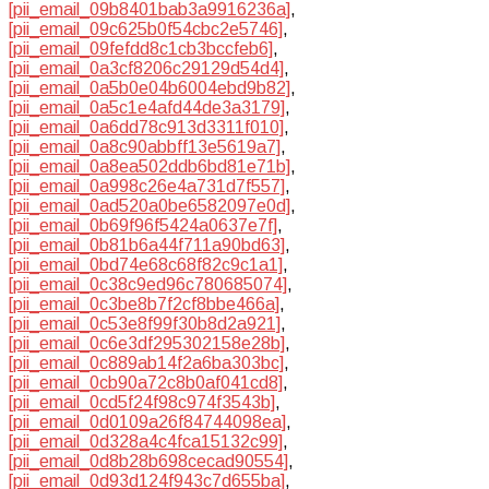
[pii_email_09b8401bab3a9916236a]
,
[pii_email_09c625b0f54cbc2e5746]
,
[pii_email_09fefdd8c1cb3bccfeb6]
,
[pii_email_0a3cf8206c29129d54d4]
,
[pii_email_0a5b0e04b6004ebd9b82]
,
[pii_email_0a5c1e4afd44de3a3179]
,
[pii_email_0a6dd78c913d3311f010]
,
[pii_email_0a8c90abbff13e5619a7]
,
[pii_email_0a8ea502ddb6bd81e71b]
,
[pii_email_0a998c26e4a731d7f557]
,
[pii_email_0ad520a0be6582097e0d]
,
[pii_email_0b69f96f5424a0637e7f]
,
[pii_email_0b81b6a44f711a90bd63]
,
[pii_email_0bd74e68c68f82c9c1a1]
,
[pii_email_0c38c9ed96c780685074]
,
[pii_email_0c3be8b7f2cf8bbe466a]
,
[pii_email_0c53e8f99f30b8d2a921]
,
[pii_email_0c6e3df295302158e28b]
,
[pii_email_0c889ab14f2a6ba303bc]
,
[pii_email_0cb90a72c8b0af041cd8]
,
[pii_email_0cd5f24f98c974f3543b]
,
[pii_email_0d0109a26f84744098ea]
,
[pii_email_0d328a4c4fca15132c99]
,
[pii_email_0d8b28b698cecad90554]
,
[pii_email_0d93d124f943c7d655ba]
,