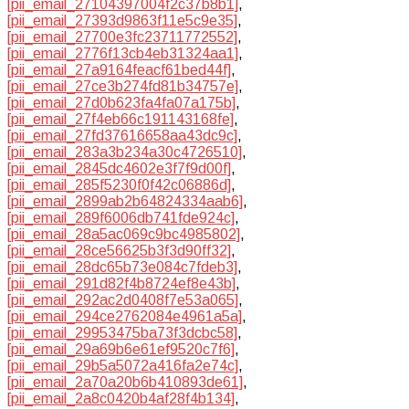
[pii_email_27104397004f2c37b8b1]
,
[pii_email_27393d9863f11e5c9e35]
,
[pii_email_27700e3fc23711772552]
,
[pii_email_2776f13cb4eb31324aa1]
,
[pii_email_27a9164feacf61bed44f]
,
[pii_email_27ce3b274fd81b34757e]
,
[pii_email_27d0b623fa4fa07a175b]
,
[pii_email_27f4eb66c191143168fe]
,
[pii_email_27fd37616658aa43dc9c]
,
[pii_email_283a3b234a30c4726510]
,
[pii_email_2845dc4602e3f7f9d00f]
,
[pii_email_285f5230f0f42c06886d]
,
[pii_email_2899ab2b64824334aab6]
,
[pii_email_289f6006db741fde924c]
,
[pii_email_28a5ac069c9bc4985802]
,
[pii_email_28ce56625b3f3d90ff32]
,
[pii_email_28dc65b73e084c7fdeb3]
,
[pii_email_291d82f4b8724ef8e43b]
,
[pii_email_292ac2d0408f7e53a065]
,
[pii_email_294ce2762084e4961a5a]
,
[pii_email_29953475ba73f3dcbc58]
,
[pii_email_29a69b6e61ef9520c7f6]
,
[pii_email_29b5a5072a416fa2e74c]
,
[pii_email_2a70a20b6b410893de61]
,
[pii_email_2a8c0420b4af28f4b134]
,