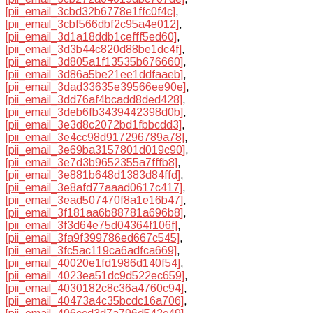
[pii_email_3cbd32b6778e1ffc0f4c]
,
[pii_email_3cbf566dbf2c95a4e012]
,
[pii_email_3d1a18ddb1cefff5ed60]
,
[pii_email_3d3b44c820d88be1dc4f]
,
[pii_email_3d805a1f13535b676660]
,
[pii_email_3d86a5be21ee1ddfaaeb]
,
[pii_email_3dad33635e39566ee90e]
,
[pii_email_3dd76af4bcadd8ded428]
,
[pii_email_3deb6fb3439442398d0b]
,
[pii_email_3e3d8c2072bd1fbbcdd3]
,
[pii_email_3e4cc98d917296789a78]
,
[pii_email_3e69ba3157801d019c90]
,
[pii_email_3e7d3b9652355a7fffb8]
,
[pii_email_3e881b648d1383d84ffd]
,
[pii_email_3e8afd77aaad0617c417]
,
[pii_email_3ead507470f8a1e16b47]
,
[pii_email_3f181aa6b88781a696b8]
,
[pii_email_3f3d64e75d04364f106f]
,
[pii_email_3fa9f399786ed667c545]
,
[pii_email_3fc5ac119ca6adfca669]
,
[pii_email_40020e1fd1986d140f54]
,
[pii_email_4023ea51dc9d522ec659]
,
[pii_email_4030182c8c36a4760c94]
,
[pii_email_40473a4c35bcdc16a706]
,