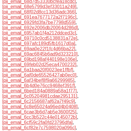
[pii_email_68d7d53330bcfea18cdc]
,
[pii_email_68e5799d3ef33011a249]
,
[pii_email_68f02d8cc13d36adc366]
,
[pii_email_691ea7677172a2f7196c]
,
[pii_email_6929fd3fa7be7798d559]
,
[pii_email_692e2006db20064d286d]
,
[pii_email_6957ab1f4a212ddced3c]
,
[pii_email_69710c0cd5138831a72e]
,
[pii_email_697afc189d5fb1617d0a]
,
[pii_email_69aa0e22f1fc4d66ba22]
,
[pii_email_69ac6845b6ad9d323210]
,
[pii_email_69bd198af440198e106e]
,
[pii_email_69feb02d25eca4700232]
,
[pii_email_6a1baa20f0023ee1ffbf]
,
[pii_email_6af0de65526427ab0ec0]
,
[pii_email_6af34bef8f9a66299985]
,
[pii_email_6b4d0e76cc9468ef391f]
,
[pii_email_6bed184a0889a58a1f77]
,
[pii_email_6c05204981cdae295131]
,
[pii_email_6c2156687af62a7f49c9]
,
[pii_email_6c8e65024a96ed4b0408]
,
[pii_email_6cae3b6d7ab5e3600f25]
,
[pii_email_6cc3b522c44e0145072b]
,
[pii_email_6cf59c2fa0fd23796dfa]
,
[pii_email_6cf82e7c7598020a096c]
,