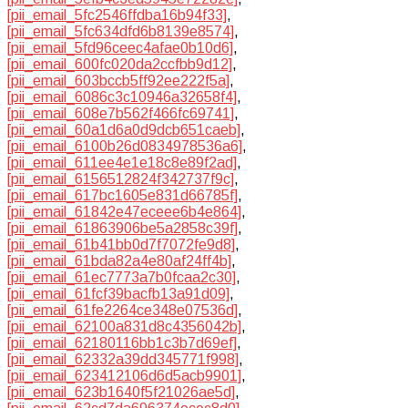
[pii_email_5fc2546ffdba16b94f33]
,
[pii_email_5fc634dfd6b8139e8574]
,
[pii_email_5fd96ceec4afae0b10d6]
,
[pii_email_600fc020da2ccfbb9d12]
,
[pii_email_603bccb5ff92ee222f5a]
,
[pii_email_6086c3c10946a32658f4]
,
[pii_email_608e7b562f466fc69741]
,
[pii_email_60a1d6a0d9dcb651caeb]
,
[pii_email_6100b26d0834978536a6]
,
[pii_email_611ee4e1e18c8e89f2ad]
,
[pii_email_6156512824f342737f9c]
,
[pii_email_617bc1605e831d66785f]
,
[pii_email_61842e47eceee6b4e864]
,
[pii_email_61863906be5a2858c39f]
,
[pii_email_61b41bb0d7f7072fe9d8]
,
[pii_email_61bda82a4e80af24ff4b]
,
[pii_email_61ec7773a7b0fcaa2c30]
,
[pii_email_61fcf39bacfb13a91d09]
,
[pii_email_61fe2264ce348e07536d]
,
[pii_email_62100a831d8c4356042b]
,
[pii_email_62180116bb1c3b7d69ef]
,
[pii_email_62332a39dd345771f998]
,
[pii_email_623412106d6d5acb9901]
,
[pii_email_623b1640f5f21026ae5d]
,