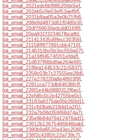
[pii_email_1feacf1cb4890d9ae644]
,
[pii_email_2021edc6bf88520fdc5e]
,
[pii_email_202eb5c9e03ef53aef6f]
,
[pii_email_2031b8aa05a3e0b21ffd]
,
[pii_email_208e9d4873d61f0480c6]
,
[pii_email_20df769630edcdd016f8]
,
[pii_email_20ea931f323467fbcafb]
,
[pii_email_211413435d9fecc30356]
,
[pii_email_21158ff877891cbb4716]
,
[pii_email_2146310bc5b3ec559a07]
,
[pii_email_21a19f84574f201efdaf]
,
[pii_email_21d637f66bdfae264e06]
,
[pii_email_21f8ea144533c21c5837]
,
[pii_email_2258c03b7c27555ee28d]
,
[pii_email_227e278220a8e4f603f9]
,
[pii_email_2281cca773db84638fcf]
,
[pii_email_228f1e44b0880312f6ec]
,
[pii_email_22efd6c0c2e42755be0c]
,
[pii_email_23183a9275de05b260d1]
,
[pii_email_231cfd3beb218dd1a2f1]
,
[pii_email_232a7b08d359f68d74a7]
,
[pii_email_235e9b84d79a12476ad1]
,
[pii_email_23612b12675466846bab]
,
[pii_email_2380b9d6520a43ec25f6]
,
[pii_email_238f2c4285fc22a739c7]
,