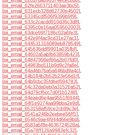
[pii_email_62cd7da696374ecec8d0]
,
[pii_email_62fe2663711403ae3bc5]
,
[pii_email_631ecb328d62730e4502]
,
[pii_email_63345cdf506f9399b9f9]
,
[pii_email_633c2cacdd910d36c3d8]
,
[pii_email_6395c0e16aa059502003]
,
[pii_email_63dce99f7186c02a6fe3]
,
[pii_email_642e9f4ac9cd31e27ac1]
,
[pii_email_644531316089eb878549]
,
[pii_email_645636ddf9901a035fbf]
,
[pii_email_64602a5abfb63859b423]
,
[pii_email_64847999ef66a2b07fd0]
,
[pii_email_64983bd111b9d9c2fa8e]
,
[pii_email_64a46b7ba5a646bd9a4c]
,
[pii_email_64b184b2b52b23e56d1f]
,
[pii_email_64b9cbc35fd6ef094783]
,
[pii_email_64c32da0eb0a31520a52]
,
[pii_email_64d79cf6cc7d0f1b1248]
,
[pii_email_64eaed6e4ae9551f6944]
,
[pii_email_64f1e9274aa99bba2e9d]
,
[pii_email_653158af59ce2cb99c3e]
,
[pii_email_6541a246b2eebee56ff1]
,
[pii_email_6546c9ae4f944d66e9bd]
,
[pii_email_6583a5f8e4636724528a]
,
[pii_email_65a78ff126a9983efc32]
,