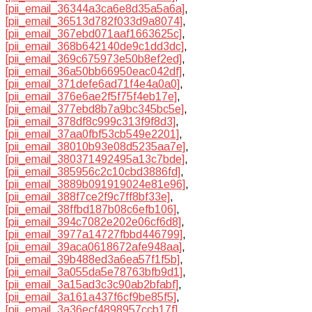
[pii_email_36344a3ca6e8d35a5a6a]
,
[pii_email_36513d782f033d9a8074]
,
[pii_email_367ebd071aaf1663625c]
,
[pii_email_368b642140de9c1dd3dc]
,
[pii_email_369c675973e50b8ef2ed]
,
[pii_email_36a50bb66950eac042df]
,
[pii_email_371defe6ad71f4e4a0a0]
,
[pii_email_376e6ae2f5f75f4eb17e]
,
[pii_email_377ebd8b7a9bc345bc5e]
,
[pii_email_378df8c999c313f9f8d3]
,
[pii_email_37aa0fbf53cb549e2201]
,
[pii_email_38010b93e08d5235aa7e]
,
[pii_email_380371492495a13c7bde]
,
[pii_email_385956c2c10cbd3886fd]
,
[pii_email_3889b091919024e81e96]
,
[pii_email_388f7ce2f9c7ff8bf33e]
,
[pii_email_38ffbd187b08c6efb106]
,
[pii_email_394c7082e202e06cf6d8]
,
[pii_email_3977a14727fbbd446799]
,
[pii_email_39aca0618672afe948aa]
,
[pii_email_39b488ed3a6ea57f1f5b]
,
[pii_email_3a055da5e78763bfb9d1]
,
[pii_email_3a15ad3c3c90ab2bfabf]
,
[pii_email_3a161a437f6cf9be85f5]
,
[pii_email_3a36ecf4898957ccb17f]
,