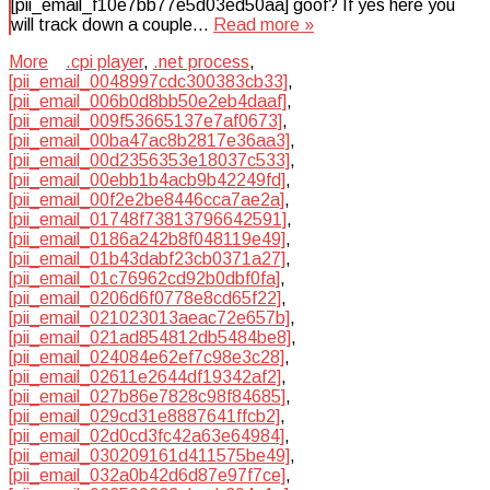
[pii_email_f10e7bb77e5d03ed50aa] goof? If yes here you
will track down a couple…
Read more »
More
.cpi player
,
.net process
,
[pii_email_0048997cdc300383cb33]
,
[pii_email_006b0d8bb50e2eb4daaf]
,
[pii_email_009f53665137e7af0673]
,
[pii_email_00ba47ac8b2817e36aa3]
,
[pii_email_00d2356353e18037c533]
,
[pii_email_00ebb1b4acb9b42249fd]
,
[pii_email_00f2e2be8446cca7ae2a]
,
[pii_email_01748f73813796642591]
,
[pii_email_0186a242b8f048119e49]
,
[pii_email_01b43dabf23cb0371a27]
,
[pii_email_01c76962cd92b0dbf0fa]
,
[pii_email_0206d6f0778e8cd65f22]
,
[pii_email_021023013aeac72e657b]
,
[pii_email_021ad854812db5484be8]
,
[pii_email_024084e62ef7c98e3c28]
,
[pii_email_02611e2644df19342af2]
,
[pii_email_027b86e7828c98f84685]
,
[pii_email_029cd31e8887641ffcb2]
,
[pii_email_02d0cd3fc42a63e64984]
,
[pii_email_030209161d411575be49]
,
[pii_email_032a0b42d6d87e97f7ce]
,