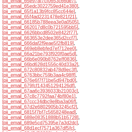
[pii_email_65e97af7cf0653c66de7]
,
[pii_email_65edc3022759ed41e380]
,
[pii_email_65f1a13b9fcc85cc644e]
,
[pii_email_65f4ad2231478e821f21]
,
[pii_email_66185b788eea3e0a0505]
,
[pii_email_662017d8c0b721595bb5]
,
[pii_email_6626bbcd8502e8422f77]
,
[pii_email_663653e2dee365d2ccf7]
,
[pii_email_666daf2f9eae5f2fb819]
,
[pii_email_669eb8ebfed7ef712ee0]
,
[pii_email_66a21be793f920f0ae5d]
,
[pii_email_66b6e090b8762eff0836]
,
[pii_email_66bd628d1556c40d33a2]
,
[pii_email_672c80832ab478d9ec3f]
,
[pii_email_6763bbc759b3aa4c98ff]
,
[pii_email_676e6f7f71be5d947bd0]
,
[pii_email_679fcf143451294126df]
,
[pii_email_67aa6c3936033b21003c]
,
[pii_email_67c8c7792faa74bf80e1]
,
[pii_email_67ccc34dbc9e8ba3a06f]
,
[pii_email_67d2e6802905b3245cf2]
,
[pii_email_6815f7bf7c5658248ead]
,
[pii_email_688e08351888b51b5728]
,
[pii_email_689e5cd75395e7a3d2dc]
,
[pii_email_68d1ecf7571a367df5fc]
,