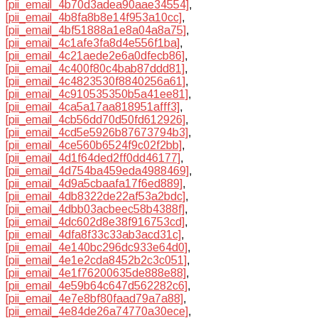
[pii_email_4b70d3adea90aae34554]
,
[pii_email_4b8fa8b8e14f953a10cc]
,
[pii_email_4bf51888a1e8a04a8a75]
,
[pii_email_4c1afe3fa8d4e556f1ba]
,
[pii_email_4c21aede2e6a0dfecb86]
,
[pii_email_4c400f80c4bab87ddd81]
,
[pii_email_4c4823530f8840256a61]
,
[pii_email_4c910535350b5a41ee81]
,
[pii_email_4ca5a17aa818951afff3]
,
[pii_email_4cb56dd70d50fd612926]
,
[pii_email_4cd5e5926b87673794b3]
,
[pii_email_4ce560b6524f9c02f2bb]
,
[pii_email_4d1f64ded2ff0dd46177]
,
[pii_email_4d754ba459eda4988469]
,
[pii_email_4d9a5cbaafa17f6ed889]
,
[pii_email_4db8322de22af53a2bdc]
,
[pii_email_4dbb03acbeec58b4388f]
,
[pii_email_4dc602d8e38f916753cd]
,
[pii_email_4dfa8f33c33ab3acd31c]
,
[pii_email_4e140bc296dc933e64d0]
,
[pii_email_4e1e2cda8452b2c3c051]
,
[pii_email_4e1f76200635de888e88]
,
[pii_email_4e59b64c647d562282c6]
,
[pii_email_4e7e8bf80faad79a7a88]
,
[pii_email_4e84de26a74770a30ece]
,