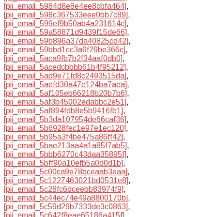
[pii_email_5984d8e8e4ee8cbfa464]
,
[pii_email_598c367533eee0bb7c89]
,
[pii_email_599ef9b50ab4a231614c]
,
[pii_email_59a58871d9439f15de66]
,
[pii_email_59b896a37da40825cd42]
,
[pii_email_59bbd1cc3a9f29be366c]
,
[pii_email_5aca9fb7b2f34aaf0db0]
,
[pii_email_5acedcbbbb61b4f95212]
,
[pii_email_5ad9e71fd8c2493515da]
,
[pii_email_5aefd30a47e124ba7aea]
,
[pii_email_5af105eb66218b20b7b6]
,
[pii_email_5af3b45002edabbc2e51]
,
[pii_email_5af894fdb8e5b9416fb1]
,
[pii_email_5b3da107954de66caf36]
,
[pii_email_5b6928fec1e97e1ec120]
,
[pii_email_5b95a3f4be475a86ff42]
,
[pii_email_5bae213aa4a1a85f7ab5]
,
[pii_email_5bbb6270c43daa35895f]
,
[pii_email_5bff90a10efb5a0d0d1b]
,
[pii_email_5c00ca9e78bceaab3eaa]
,
[pii_email_5c1227463021bd0531e8]
,
[pii_email_5c28fc6dceebb83974f9]
,
[pii_email_5c44ec74e49a8800170b]
,
[pii_email_5c59d29b7333de3c0863]
,
[pii_email_5c642f8eae65186a415f]
,