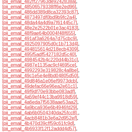
[pii_email_482ff27963de9242838a]
,
[pii_email_48506579338ff6e2ed96]
,
[pii_email_486dd389d8ca32393c87]
,
[pii_email_4873497df0bd9b9fc2a4]
,
[pii_email_48da44a4d9a7f61445c7]
,
[pii_email_48e2e2522b01e3ac4183]
,
[pii_email_48f9ae64b0004f48f655]
,
[pii_email_491af3a6264a7d75cbc9]
,
[pii_email_4925097905d0c1b713d4]
,
[pii_email_494815614d218ecb4309]
,
[pii_email_495f5adf5427182d5c40]
,
[pii_email_4984542b4c220d44b31c]
,
[pii_email_4987e1135ac9cf4695ce]
,
[pii_email_4992293e319828c4a8be]
,
[pii_email_49c1e5e4e8bd04805d50]
,
[pii_email_49d846a1e06ef9973dcb]
,
[pii_email_49defac66e96ea2e61c1]
,
[pii_email_49f9df70e93bbe083adf]
,
[pii_email_4a59ef44c13ba9918d59]
,
[pii_email_4a6eda7f5638aae53aa2]
,
[pii_email_4a9bca936e6b4946fd29]
,
[pii_email_4ab6b0504340da25fcc8].
,
[pii_email_4acb8481b3e6a2d952ef]
,
[pii_email_4b470d39cff59c61fc9d]
,
[pii_email_4b6933f12f12addd4d57]
,