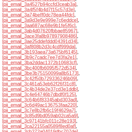
[pii_email_3a4527b94ccfd3ceab3a]
,
[pii_email_3a4f5f4b4d7f15c57d3e]
,
[pii_email_3a74beff0dc78ea44fdc]
,
[pii_email_3a9d3e9e999e7c6eddce]
,
[pii_email_3aa687ac68e9b1fe5f6c]
,
[pii_email_3ab4d07620fbbae85967]
,
[pii_email_3ace3fa8b97897908486]
,
[pii_email_3ae25ddefddd04391d34]
,
[pii_email_3af808b2d3c4cdf999da]
,
[pii_email_3b193aea73a675bf6145]
,
[pii_email_3b9c7cadc7ee7d3fa2e1]
,
[pii_email_3ba2ddac1372b10683cf]
,
[pii_email_3bc400fb6095f572d534]
,
[pii_email_3be3b75150099a8b5173]
,
[pii_email_3c42f50b729336246b09]
,
[pii_email_3c461a53eb62f26f31c8]
,
[pii_email_3c4b34de2e37cd3e1ddb]
,
[pii_email_3c4e64746b7dbdf0f125]
,
[pii_email_3c64b6f83345abd303ad]
,
[pii_email_3c6d49ac136753faa220]
,
[pii_email_3c7e8b2fb6c19f4629a7]
,
[pii_email_3c85d9bd059ab02ca5a9]
,
[pii_email_3c97141bfc011c28e193]
,
[pii_email_3ca22155a0589f8ed0af]
,
[pii_email_3cb272a04019dbc707de]
,