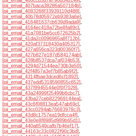
[pii_email_406ccd3d7a796d542c49]
,
[pii_email_407baca38286a507184b]
,
[pii_email_4083268f33939110d488]
,
[pii_email_40b78d05972eb9383a6e]
,
[pii_email_416481637cb639d9ada9]
,
[pii_email_4164ec418a72be8fa89c]
,
[pii_email_41a7081be5cc672625b2]
,
[pii_email_41da2c0096965a8f712b]
,
[pii_email_420af37318430a405317]
,
[pii_email_427a656ca323d00360f7]
,
[pii_email_427b827e187d584174ab]
,
[pii_email_428b8537dca7af034b53]
,
[pii_email_4294d71544ea730b3e50]
,
[pii_email_42f4857a3ef7b85ab9f2]
,
[pii_email_4314fbae3dced6cf1892]
,
[pii_email_437edd5318590855c652]
,
[pii_email_437f9945544e0f0f7028]
,
[pii_email_43a24999f25499b6cbc7]
,
[pii_email_43ba27ceb822969144ea]
,
[pii_email_43c6f08813ea547ab69c]
,
[pii_email_43cc0294ab76683978c3]
,
[pii_email_43d8c1757ea19dfcca4f]
,
[pii_email_43e0e8f8985d989b65d1]
,
[pii_email_440a6549cafb7b46ef17]
,
[pii_email_44163c33c0822f90c3bd]
,