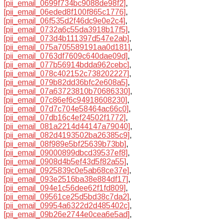
[pii_email_0699f734bc9088de98f2]
,
[pii_email_06eded8f100f865c1776]
,
[pii_email_06f535d2f46dc9e0e2c4]
,
[pii_email_0732a6c55da3918b17f5]
,
[pii_email_073d4b111397d547e2ab]
,
[pii_email_075a705589191aa0d181]
,
[pii_email_0763df7609c640dae09d]
,
[pii_email_077b56914bdda962cebc]
,
[pii_email_078c402152c738202227]
,
[pii_email_079b82dd36bfc2e608a5]
,
[pii_email_07a63723810b70686330]
,
[pii_email_07c86ef6c94918608230]
,
[pii_email_07d7c704e58464ac66c0]
,
[pii_email_07db16c4ef24502f1772]
,
[pii_email_081a2214d44147a79040]
,
[pii_email_082d4193502ba26385c9]
,
[pii_email_08f989e5bf25639b73bb]
,
[pii_email_09000899dbcd39537ef8]
,
[pii_email_0908d4b5ef43d5f82a55]
,
[pii_email_0925839c0e5ab68ce37e]
,
[pii_email_093e2516ba38e884df17]
,
[pii_email_094e1c56dee62f1fd809]
,
[pii_email_09561ce25d5bd38c7da2]
,
[pii_email_09954a6322d2d485402c]
,
[pii_email_09b26e2744e0cea6e5ad]
,