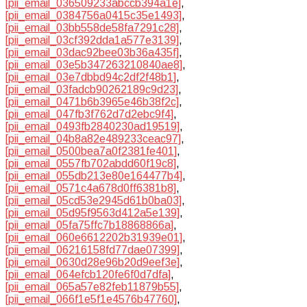
[pii_email_036509233abccb394a1e]
,
[pii_email_0384756a0415c35e1493]
,
[pii_email_03bb558de58fa7291c28]
,
[pii_email_03cf392dda1a577e3139]
,
[pii_email_03dac92bee03b36a435f]
,
[pii_email_03e5b347263210840ae8]
,
[pii_email_03e7dbbd94c2df2f48b1]
,
[pii_email_03fadcb90262189c9d23]
,
[pii_email_0471b6b3965e46b38f2c]
,
[pii_email_047fb3f762d7d2ebc9f4]
,
[pii_email_0493fb2840230ad19519]
,
[pii_email_04b8a82e489233ceac97]
,
[pii_email_0500bea7a0f2381fe401]
,
[pii_email_0557fb702abdd60f19c8]
,
[pii_email_055db213e80e164477b4]
,
[pii_email_0571c4a678d0ff6381b8]
,
[pii_email_05cd53e2945d61b0ba03]
,
[pii_email_05d95f9563d412a5e139]
,
[pii_email_05fa75ffc7b18868866a]
,
[pii_email_060e6612202b31939e01]
,
[pii_email_06216158fd77dae07399]
,
[pii_email_0630d28e96b20d9eef3e]
,
[pii_email_064efcb120fe6f0d7dfa]
,
[pii_email_065a57e82feb11879b55]
,
[pii_email_066f1e5f1e4576b47760]
,