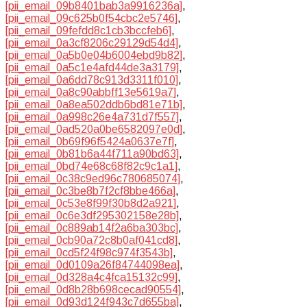
[pii_email_09b8401bab3a9916236a]
,
[pii_email_09c625b0f54cbc2e5746]
,
[pii_email_09fefdd8c1cb3bccfeb6]
,
[pii_email_0a3cf8206c29129d54d4]
,
[pii_email_0a5b0e04b6004ebd9b82]
,
[pii_email_0a5c1e4afd44de3a3179]
,
[pii_email_0a6dd78c913d3311f010]
,
[pii_email_0a8c90abbff13e5619a7]
,
[pii_email_0a8ea502ddb6bd81e71b]
,
[pii_email_0a998c26e4a731d7f557]
,
[pii_email_0ad520a0be6582097e0d]
,
[pii_email_0b69f96f5424a0637e7f]
,
[pii_email_0b81b6a44f711a90bd63]
,
[pii_email_0bd74e68c68f82c9c1a1]
,
[pii_email_0c38c9ed96c780685074]
,
[pii_email_0c3be8b7f2cf8bbe466a]
,
[pii_email_0c53e8f99f30b8d2a921]
,
[pii_email_0c6e3df295302158e28b]
,
[pii_email_0c889ab14f2a6ba303bc]
,
[pii_email_0cb90a72c8b0af041cd8]
,
[pii_email_0cd5f24f98c974f3543b]
,
[pii_email_0d0109a26f84744098ea]
,
[pii_email_0d328a4c4fca15132c99]
,
[pii_email_0d8b28b698cecad90554]
,
[pii_email_0d93d124f943c7d655ba]
,