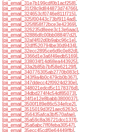
[pii_email_31e7b199cdf0b1acf258]
,
[pii_email_31f28c9d844873d74766]
,
[pii_email_324653cf0746e811f715]
,
[pii_email_325f00443c73bf9114ad]
,
[pii_email_325f858f72bce3e42369]
,
[pii_email_326235d8eee3c13e6aac]
,
[pii_email_32886dfc00bb0884f7d2]
,
[pii_email_32af4f02d0b9abc96c1e]
,
[pii_email_32dff520794be30d9434]
,
[pii_email_32ecc2895ce6d9c0e82d]
,
[pii_email_3366d1e3a6f49edb5169]
,
[pii_email_338034f14d68ea443925]
,
[pii_email_33a2b85b7bf58e62129f]
,
[pii_email_340776305ab2770b083c]
,
[pii_email_343f9a4b0c479cb0b367]
,
[pii_email_347ddecc42f0924d230e]
,
[pii_email_348021edcd5c1178376d]
,
[pii_email_34dbd274f4c54df85073]
,
[pii_email_34f1e12e8babb3800037]
,
[pii_email_3500f189e86c534efce2]
,
[pii_email_3515019d3f21aec6263c]
,
[pii_email_356435afca3bf570afae]
,
[pii_email_35a59c8a36721dcc137f]
,
[pii_email_35a6abc7ff0feba30547]
,
[pii_email_35ecc45cdf0e64449ffb]
,