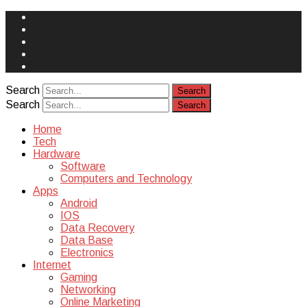
Face
Book
Instagram
Twitter
You
Tube
Yelp
Search
Search
Home
Tech
Hardware
Software
Computers and Technology
Apps
Android
IOS
Data Recovery
Data Base
Electronics
Internet
Gaming
Networking
Online Marketing