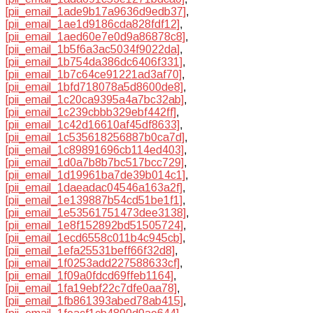
[pii_email_1ade9b17a9636d9edb37]
,
[pii_email_1ae1d9186cda828fdf12]
,
[pii_email_1aed60e7e0d9a86878c8]
,
[pii_email_1b5f6a3ac5034f9022da]
,
[pii_email_1b754da386dc6406f331]
,
[pii_email_1b7c64ce91221ad3af70]
,
[pii_email_1bfd718078a5d8600de8]
,
[pii_email_1c20ca9395a4a7bc32ab]
,
[pii_email_1c239cbbb329ebf442ff]
,
[pii_email_1c42d16610af45df8633]
,
[pii_email_1c535618256887b0ca7d]
,
[pii_email_1c89891696cb114ed403]
,
[pii_email_1d0a7b8b7bc517bcc729]
,
[pii_email_1d19961ba7de39b014c1]
,
[pii_email_1daeadac04546a163a2f]
,
[pii_email_1e139887b54cd51be1f1]
,
[pii_email_1e53561751473dee3138]
,
[pii_email_1e8f152892bd51505724]
,
[pii_email_1ecd6558c011b4c945cb]
,
[pii_email_1efa25531beff66f32d8]
,
[pii_email_1f0253add227588633cf]
,
[pii_email_1f09a0fdcd69ffeb1164]
,
[pii_email_1fa19ebf22c7dfe0aa78]
,
[pii_email_1fb861393abed78ab415]
,