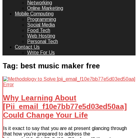
Networking
Online Marketing
Mobile Computing
Programming
Social Media
Food Tech
Web Hosting
Personal Tech
Contact Us
Write For Us
Tag:
best music maker free
Why Learning About
[Pii_email_f10e7bb77e5d03ed50aa]
Could Change Your Life
Is it exact to say that you are at present glancing through
that how you’re prepared to address the