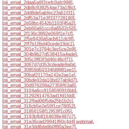
[pii_email_2daa5a9f2cefc0afc998]
,
[pii_email_2db8c939254ae73a1f8c]
,
[pii_email_2dd8de5abfec23a51f31]
,
[pii_email_2df53a71e3f337728180]
,
[pii_email_2e58bc4542b1103f45a2]
,
[pii_email_2eb60a91ccc6a6502c50]
,
[pii_email_2f136c3892e069f1e7cf]
,
[pii_email_2f5e9430a5acb611dc9f]
,
[pii_email_2ff7b10bd40cede19dc1]
,
[pii_email_301e7c3794c3ec5ce2e9]
,
[pii_email_304b9b27d538415a4ade]
,
[pii_email_305c3f83f3d40c46cf71]
,
[pii_email_3067d7d353cdeade9afa]
,
[pii_email_30859d50334fd9981ee1]
,
[pii_email_30baf21170a142e2ae1e]
,
[pii_email_30bde02da10bd27ab9d7]
,
[pii_email_30d976209a27358f63a6]
,
[pii_email_3104a6cc9158590916bb]
,
[pii_email_31292814763ad1fd1fdd]
,
[pii_email_312ffad06f5da25b1b2c]
,
[pii_email_316cb5e2e59f1ce78052]
,
[pii_email_31856158f12f63ff1c05]
,
[pii_email_3193bfb8164038e487c7]
,
[pii_email_31a36cad29941f60c4d4] webmail
,
[pii_email_31e3dd6da9b0f80a3ee7]
,