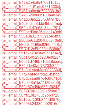
[pii_email_542a2b4c8b476d11b1cc]
,
[pii_email_542c26df1efc9731633e]
,
[pii_email_5457aa8cafe7928361ba]
,
[pii_email_547652b808b183a4a349]
,
[pii_email_54ad50a5123f5087a7b0]
,
[pii_email_54c36cbe8ddd45bdefae]
,
[pii_email_552be147e68c34ceff81]
,
[pii_email_555bed9ad36dbce149ab]
,
[pii_email_55810a31355821be5bfa]
,
[pii_email_55bde9c1d2040b074359]
,
[pii_email_55ce5d2d85c8250d448c]
,
[pii_email_55f7d12e5b033cd8386d]
,
[pii_email_561c2e23e90e96c4f842]
,
[pii_email_56d1f50525d288ed0214]
,
[pii_email_56e01d749b71d518daac]
,
[pii_email_579dde43aff75703f89f]
,
[pii_email_57a3b1c4bf3dc0825563]
,
[pii_email_57a94af4d4fda2145bad]
,
[pii_email_57bcb91a887c4c8f6415]
,
[pii_email_57cf328a1bc11f29a3b6]
,
[pii_email_589b87cd8fa683bf6243]
,
[pii_email_58f80706133c0ef2bbd2]
,
[pii_email_58fffc10f1403c2bb372]
,
[pii_email_5915ecf130b244fd0676]
,
[pii_email_59265524389fb02816df]
,