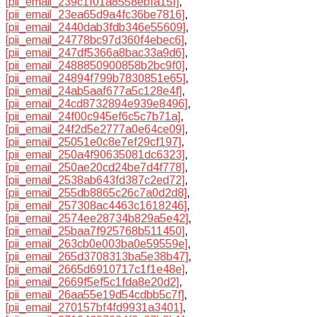
[pii_email_239c1f01a8558ebfa15f]
,
[pii_email_23ea65d9a4fc36be7816]
,
[pii_email_2440dab3fdb346e55609]
,
[pii_email_24778bc97d360f4ebec6]
,
[pii_email_247df5366a8bac33a9d6]
,
[pii_email_2488850900858b2bc9f0]
,
[pii_email_24894f799b7830851e65]
,
[pii_email_24ab5aaf677a5c128e4f]
,
[pii_email_24cd8732894e939e8496]
,
[pii_email_24f00c945ef6c5c7b71a]
,
[pii_email_24f2d5e2777a0e64ce09]
,
[pii_email_25051e0c8e7ef29cf197]
,
[pii_email_250a4f90635081dc6323]
,
[pii_email_250ae20cd24be7d4f778]
,
[pii_email_2538ab643fd387c2ed72]
,
[pii_email_255db8865c26c7a0d2d8]
,
[pii_email_257308ac4463c1618246]
,
[pii_email_2574ee28734b829a5e42]
,
[pii_email_25baa7f925768b511450]
,
[pii_email_263cb0e003ba0e59559e]
,
[pii_email_265d3708313ba5e38b47]
,
[pii_email_2665d6910717c1f1e48e]
,
[pii_email_2669f5ef5c1fda8e20d2]
,
[pii_email_26aa55e19d54cdbb5c7f]
,
[pii_email_270157bf4fd9931a3401]
,