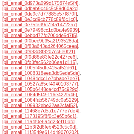
[pii_email_0d973a099d175674a5f4]
,
[pii_email_0dbab9c46c5c58d60a2c]
,
[pii_email_0de9c7d77885e57f870f]
,
[pii_email_0e3cd9cb778c89f6c1c0]
,
[pii_email_0e75fa39d7f4a14722a7]
,
[pii_email_0e79498cc1d0ba4e9939]
,
[pii_email_0ebbd77fd700dde5d7f5]
,
[pii_email_0f0bec9b35a2193528da]
,
[pii_email_0f83a643ad264065ceea]
,
[pii_email_0f983c8f8207cc6e0f21]
,
[pii_email_0f9d88e83fe22c427ce6]
,
[pii_email_0fb3fac562b06ea1d115]
,
[pii_email_1005f45dfe415af52d61]
,
[pii_email_1008318eea3db5ede5de]
,
[pii_email_10484dcc1e7bbabe7ee7]
,
[pii_email_10527a85cf4040103777]
,
[pii_email_105b6448ce4cd75c929c]
,
[pii_email_1084d5f49116e422fa46]
,
[pii_email_1084fab56749dc0a5229]
,
[pii_email_109932ebe32aa2cfaf52]
,
[pii_email_11468e7d5a1e777e7de4]
,
[pii_email_1173195f8f0c3e65b6c1]
,
[pii_email_11a4f0e6a4d23ef10bfc]
,
[pii_email_11b3f2d8feb4523c5c0d]
,
[pii_email_11f3549e614d49070202]
,