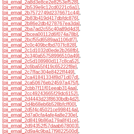
[pii_email_2a8d3e8ce2e8253ef528]
,
[pii_email_2b539e9c12cd0221c6a1]
,
[pii_email_2b7572749d2376671c44]
,
[pii_email_2b83b419d417dbfdc876]
,
[pii_email_2b86e2db4278767ea3da]
,
[pii_email_2ba7ad2c55c40a89d4d3]
,
[pii_email_2bcea00112d6f074a78b]
,
[pii_email_2bcf55d6589aa1106df7]
,
[pii_email_2c0c409bcfbd707fc828]
,
[pii_email_2c1d1032d0ede2b268fb]
,
[pii_email_2c340a55758996510a49]
,
[pii_email_2c5d108980d117c8ca52]
,
[pii_email_2c6ba55f419c65222f8e]
,
[pii_email_2c7ffac304e8422ff449]
,
[pii_email_2ca41841334f8d71d07d]
,
[pii_email_2ca50676eb24597a475f]
,
[pii_email_2cbb7f11f01eeab314aa]
,
[pii_email_2cc49243665f29dc6152]
,
[pii_email_2d4443d23f8630bdb4d2]
,
[pii_email_2d4b68eb6b528bfcff00]
,
[pii_email_2d5f4c45021ce998414a]
,
[pii_email_2d7a0cfa4afe4a8e230e]
,
[pii_email_2d8419b86a179a8f41ce]
,
[pii_email_2d94352f57daab678003]
,
[pii_email_2d9a4c9ba17f9822500d]
,