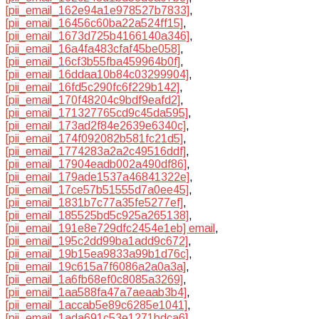
[pii_email_162e94a1e978527b7833]
,
[pii_email_16456c60ba22a524ff15]
,
[pii_email_1673d725b4166140a346]
,
[pii_email_16a4fa483cfaf45be058]
,
[pii_email_16cf3b55fba459964b0f]
,
[pii_email_16ddaa10b84c03299904]
,
[pii_email_16fd5c290fc6f229b142]
,
[pii_email_170f48204c9bdf9eafd2]
,
[pii_email_171327765cd9c45da595]
,
[pii_email_173ad2f84e2639e6340c]
,
[pii_email_174f092082b581fc21d5]
,
[pii_email_1774283a2a2c49516ddf]
,
[pii_email_17904eadb002a490df86]
,
[pii_email_179ade1537a46841322e]
,
[pii_email_17ce57b51555d7a0ee45]
,
[pii_email_1831b7c77a35fe5277ef]
,
[pii_email_185525bd5c925a265138]
,
[pii_email_191e8e729dfc2454e1eb] email
,
[pii_email_195c2dd99ba1add9c672]
,
[pii_email_19b15ea9833a99b1d76c]
,
[pii_email_19c615a7f6086a2a0a3a]
,
[pii_email_1a6fb68ef0c8085a3269]
,
[pii_email_1aa588fa47a7aeaab3b4]
,
[pii_email_1accab5e89c6285e1041]
,
[pii_email_1ada691c53e1271bdca6]
,