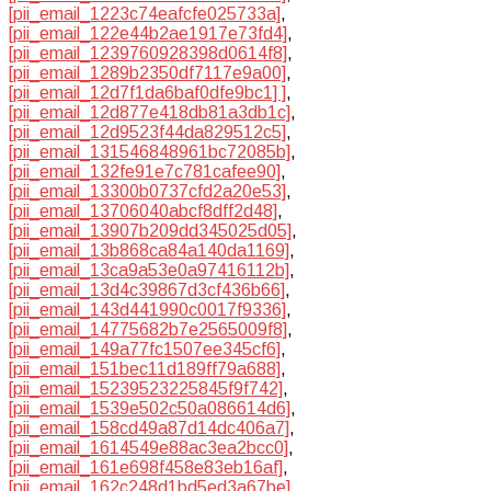
[pii_email_1223c74eafcfe025733a]
,
[pii_email_122e44b2ae1917e73fd4]
,
[pii_email_1239760928398d0614f8]
,
[pii_email_1289b2350df7117e9a00]
,
[pii_email_12d7f1da6baf0dfe9bc1] ]
,
[pii_email_12d877e418db81a3db1c]
,
[pii_email_12d9523f44da829512c5]
,
[pii_email_131546848961bc72085b]
,
[pii_email_132fe91e7c781cafee90]
,
[pii_email_13300b0737cfd2a20e53]
,
[pii_email_13706040abcf8dff2d48]
,
[pii_email_13907b209dd345025d05]
,
[pii_email_13b868ca84a140da1169]
,
[pii_email_13ca9a53e0a97416112b]
,
[pii_email_13d4c39867d3cf436b66]
,
[pii_email_143d441990c0017f9336]
,
[pii_email_14775682b7e2565009f8]
,
[pii_email_149a77fc1507ee345cf6]
,
[pii_email_151bec11d189ff79a688]
,
[pii_email_15239523225845f9f742]
,
[pii_email_1539e502c50a086614d6]
,
[pii_email_158cd49a87d14dc406a7]
,
[pii_email_1614549e88ac3ea2bcc0]
,
[pii_email_161e698f458e83eb16af]
,
[pii_email_162c248d1bd5ed3a67be]
,