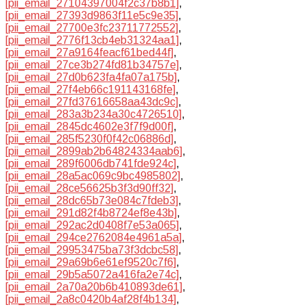
[pii_email_27104397004f2c37b8b1]
,
[pii_email_27393d9863f11e5c9e35]
,
[pii_email_27700e3fc23711772552]
,
[pii_email_2776f13cb4eb31324aa1]
,
[pii_email_27a9164feacf61bed44f]
,
[pii_email_27ce3b274fd81b34757e]
,
[pii_email_27d0b623fa4fa07a175b]
,
[pii_email_27f4eb66c191143168fe]
,
[pii_email_27fd37616658aa43dc9c]
,
[pii_email_283a3b234a30c4726510]
,
[pii_email_2845dc4602e3f7f9d00f]
,
[pii_email_285f5230f0f42c06886d]
,
[pii_email_2899ab2b64824334aab6]
,
[pii_email_289f6006db741fde924c]
,
[pii_email_28a5ac069c9bc4985802]
,
[pii_email_28ce56625b3f3d90ff32]
,
[pii_email_28dc65b73e084c7fdeb3]
,
[pii_email_291d82f4b8724ef8e43b]
,
[pii_email_292ac2d0408f7e53a065]
,
[pii_email_294ce2762084e4961a5a]
,
[pii_email_29953475ba73f3dcbc58]
,
[pii_email_29a69b6e61ef9520c7f6]
,
[pii_email_29b5a5072a416fa2e74c]
,
[pii_email_2a70a20b6b410893de61]
,
[pii_email_2a8c0420b4af28f4b134]
,