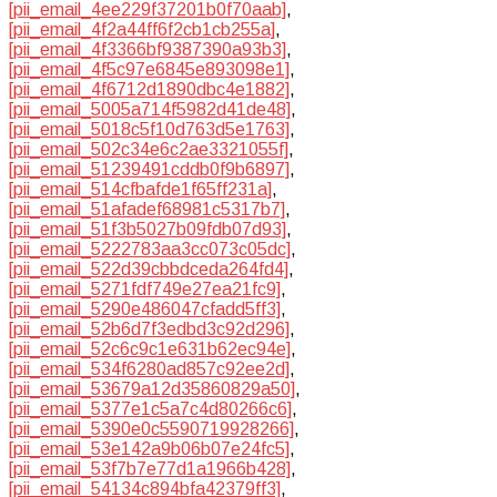
[pii_email_4ee229f37201b0f70aab]
,
[pii_email_4f2a44ff6f2cb1cb255a]
,
[pii_email_4f3366bf9387390a93b3]
,
[pii_email_4f5c97e6845e893098e1]
,
[pii_email_4f6712d1890dbc4e1882]
,
[pii_email_5005a714f5982d41de48]
,
[pii_email_5018c5f10d763d5e1763]
,
[pii_email_502c34e6c2ae3321055f]
,
[pii_email_51239491cddb0f9b6897]
,
[pii_email_514cfbafde1f65ff231a]
,
[pii_email_51afadef68981c5317b7]
,
[pii_email_51f3b5027b09fdb07d93]
,
[pii_email_5222783aa3cc073c05dc]
,
[pii_email_522d39cbbdceda264fd4]
,
[pii_email_5271fdf749e27ea21fc9]
,
[pii_email_5290e486047cfadd5ff3]
,
[pii_email_52b6d7f3edbd3c92d296]
,
[pii_email_52c6c9c1e631b62ec94e]
,
[pii_email_534f6280ad857c92ee2d]
,
[pii_email_53679a12d35860829a50]
,
[pii_email_5377e1c5a7c4d80266c6]
,
[pii_email_5390e0c5590719928266]
,
[pii_email_53e142a9b06b07e24fc5]
,
[pii_email_53f7b7e77d1a1966b428]
,
[pii_email_54134c894bfa42379ff3]
,