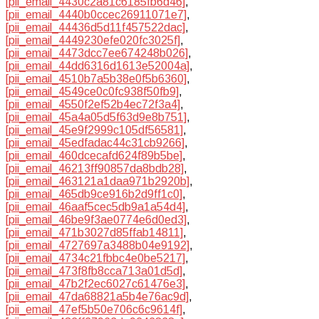
[pii_email_4430c2a81c6185fb6d46]
,
[pii_email_4440b0ccec26911071e7]
,
[pii_email_44436d5d11f457522dac]
,
[pii_email_4449230efe020fc3025f]
,
[pii_email_4473dcc7ee674248b026]
,
[pii_email_44dd6316d1613e52004a]
,
[pii_email_4510b7a5b38e0f5b6360]
,
[pii_email_4549ce0c0fc938f50fb9]
,
[pii_email_4550f2ef52b4ec72f3a4]
,
[pii_email_45a4a05d5f63d9e8b751]
,
[pii_email_45e9f2999c105df56581]
,
[pii_email_45edfadac44c31cb9266]
,
[pii_email_460dcecafd624f89b5be]
,
[pii_email_46213ff90857da8bdb28]
,
[pii_email_463121a1daa971b2920b]
,
[pii_email_465db9ce916b2d9ff1c0]
,
[pii_email_46aaf5cec5db9a1a54d4]
,
[pii_email_46be9f3ae0774e6d0ed3]
,
[pii_email_471b3027d85ffab14811]
,
[pii_email_4727697a3488b04e9192]
,
[pii_email_4734c21fbbc4e0be5217]
,
[pii_email_473f8fb8cca713a01d5d]
,
[pii_email_47b2f2ec6027c61476e3]
,
[pii_email_47da68821a5b4e76ac9d]
,
[pii_email_47ef5b50e706c6c9614f]
,