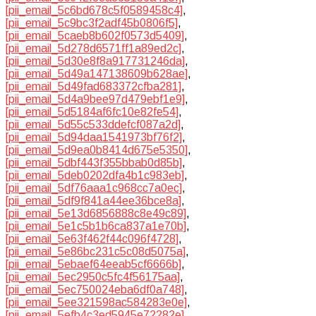
[pii_email_5c6bd678c5f0589458c4]
,
[pii_email_5c9bc3f2adf45b0806f5]
,
[pii_email_5caeb8b602f0573d5409]
,
[pii_email_5d278d6571ff1a89ed2c]
,
[pii_email_5d30e8f8a917731246da]
,
[pii_email_5d49a147138609b628ae]
,
[pii_email_5d49fad683372cfba281]
,
[pii_email_5d4a9bee97d479ebf1e9]
,
[pii_email_5d5184af6fc10e82fe54]
,
[pii_email_5d55c533ddefcf087a2d]
,
[pii_email_5d94daa1541973bf76f2]
,
[pii_email_5d9ea0b8414d675e5350]
,
[pii_email_5dbf443f355bbab0d85b]
,
[pii_email_5deb0202dfa4b1c983eb]
,
[pii_email_5df76aaa1c968cc7a0ec]
,
[pii_email_5df9f841a44ee36bce8a]
,
[pii_email_5e13d6856888c8e49c89]
,
[pii_email_5e1c5b1b6ca837a1e70b]
,
[pii_email_5e63f462f44c096f4728]
,
[pii_email_5e86bc231c5c08d5075a]
,
[pii_email_5ebaef64eeab5cf6666b]
,
[pii_email_5ec2950c5fc4f56175aa]
,
[pii_email_5ec750024eba6df0a748]
,
[pii_email_5ee321598ac584283e0e]
,
[pii_email_5efb4c3ed5945e72282e]
,