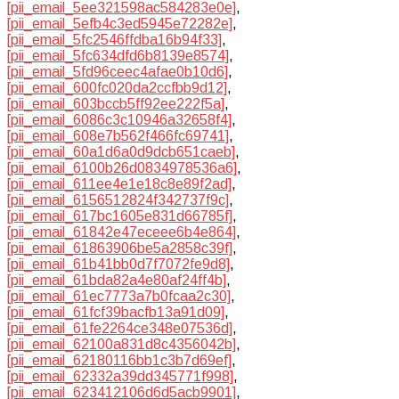
[pii_email_5ee321598ac584283e0e]
,
[pii_email_5efb4c3ed5945e72282e]
,
[pii_email_5fc2546ffdba16b94f33]
,
[pii_email_5fc634dfd6b8139e8574]
,
[pii_email_5fd96ceec4afae0b10d6]
,
[pii_email_600fc020da2ccfbb9d12]
,
[pii_email_603bccb5ff92ee222f5a]
,
[pii_email_6086c3c10946a32658f4]
,
[pii_email_608e7b562f466fc69741]
,
[pii_email_60a1d6a0d9dcb651caeb]
,
[pii_email_6100b26d0834978536a6]
,
[pii_email_611ee4e1e18c8e89f2ad]
,
[pii_email_6156512824f342737f9c]
,
[pii_email_617bc1605e831d66785f]
,
[pii_email_61842e47eceee6b4e864]
,
[pii_email_61863906be5a2858c39f]
,
[pii_email_61b41bb0d7f7072fe9d8]
,
[pii_email_61bda82a4e80af24ff4b]
,
[pii_email_61ec7773a7b0fcaa2c30]
,
[pii_email_61fcf39bacfb13a91d09]
,
[pii_email_61fe2264ce348e07536d]
,
[pii_email_62100a831d8c4356042b]
,
[pii_email_62180116bb1c3b7d69ef]
,
[pii_email_62332a39dd345771f998]
,
[pii_email_623412106d6d5acb9901]
,