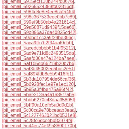
[pii_email_5915ecf130b244fd0676]
,
[pii_email_59265524389fb02816df]
,
[pii_email_5984d8e8e4ee8cbfa464]
,
[pii_email_598c367533eee0bb7c89]
,
[pii_email_599ef9b50ab4a231614c]
,
[pii_email_59a58871d9439f15de66]
,
[pii_email_59b896a37da40825cd42]
,
[pii_email_59bbd1cc3a9f29be366c]
,
[pii_email_5aca9fb7b2f34aaf0db0]
,
[pii_email_5acedcbbbb61b4f95212]
,
[pii_email_5ad9e71fd8c2493515da]
,
[pii_email_5aefd30a47e124ba7aea]
,
[pii_email_5af105eb66218b20b7b6]
,
[pii_email_5af3b45002edabbc2e51]
,
[pii_email_5af894fdb8e5b9416fb1]
,
[pii_email_5b3da107954de66caf36]
,
[pii_email_5b6928fec1e97e1ec120]
,
[pii_email_5b95a3f4be475a86ff42]
,
[pii_email_5bae213aa4a1a85f7ab5]
,
[pii_email_5bbb6270c43daa35895f]
,
[pii_email_5bff90a10efb5a0d0d1b]
,
[pii_email_5c00ca9e78bceaab3eaa]
,
[pii_email_5c1227463021bd0531e8]
,
[pii_email_5c28fc6dceebb83974f9]
,
[pii_email_5c44ec74e49a8800170b]
,