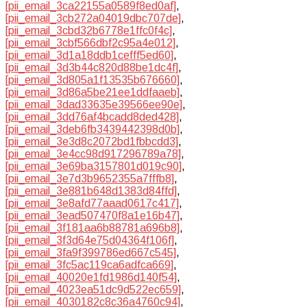
[pii_email_3ca22155a0589f8ed0af]
,
[pii_email_3cb272a04019dbc707de]
,
[pii_email_3cbd32b6778e1ffc0f4c]
,
[pii_email_3cbf566dbf2c95a4e012]
,
[pii_email_3d1a18ddb1cefff5ed60]
,
[pii_email_3d3b44c820d88be1dc4f]
,
[pii_email_3d805a1f13535b676660]
,
[pii_email_3d86a5be21ee1ddfaaeb]
,
[pii_email_3dad33635e39566ee90e]
,
[pii_email_3dd76af4bcadd8ded428]
,
[pii_email_3deb6fb3439442398d0b]
,
[pii_email_3e3d8c2072bd1fbbcdd3]
,
[pii_email_3e4cc98d917296789a78]
,
[pii_email_3e69ba3157801d019c90]
,
[pii_email_3e7d3b9652355a7fffb8]
,
[pii_email_3e881b648d1383d84ffd]
,
[pii_email_3e8afd77aaad0617c417]
,
[pii_email_3ead507470f8a1e16b47]
,
[pii_email_3f181aa6b88781a696b8]
,
[pii_email_3f3d64e75d04364f106f]
,
[pii_email_3fa9f399786ed667c545]
,
[pii_email_3fc5ac119ca6adfca669]
,
[pii_email_40020e1fd1986d140f54]
,
[pii_email_4023ea51dc9d522ec659]
,
[pii_email_4030182c8c36a4760c94]
,