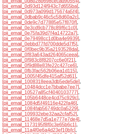
[pii_email_0d8b28b698cecad90554]
,
[pii_email_0d93d124f943c7d655ba]
,
[pii_email_0d973a099d175674a5f4]
,
[pii_email_0dbab9c46c5c58d60a2c]
,
[pii_email_0de9c7d77885e57f870f]
,
[pii_email_0e3cd9cb778c89f6c1c0]
,
[pii_email_0e75fa39d7f4a14722a7]
,
[pii_email_0e79498cc1d0ba4e9939]
,
[pii_email_0ebbd77fd700dde5d7f5]
,
[pii_email_0f0bec9b35a2193528da]
,
[pii_email_0f83a643ad264065ceea]
,
[pii_email_0f983c8f8207cc6e0f21]
,
[pii_email_0f9d88e83fe22c427ce6]
,
[pii_email_0fb3fac562b06ea1d115]
,
[pii_email_1005f45dfe415af52d61]
,
[pii_email_1008318eea3db5ede5de]
,
[pii_email_10484dcc1e7bbabe7ee7]
,
[pii_email_10527a85cf4040103777]
,
[pii_email_105b6448ce4cd75c929c]
,
[pii_email_1084d5f49116e422fa46]
,
[pii_email_1084fab56749dc0a5229]
,
[pii_email_109932ebe32aa2cfaf52]
,
[pii_email_11468e7d5a1e777e7de4]
,
[pii_email_1173195f8f0c3e65b6c1]
,
[pii_email_11a4f0e6a4d23ef10bfc]
,