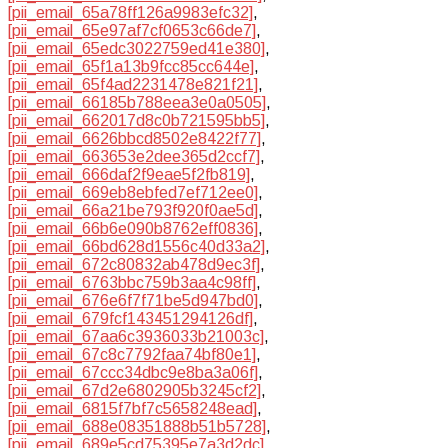
[pii_email_65a78ff126a9983efc32]
,
[pii_email_65e97af7cf0653c66de7]
,
[pii_email_65edc3022759ed41e380]
,
[pii_email_65f1a13b9fcc85cc644e]
,
[pii_email_65f4ad2231478e821f21]
,
[pii_email_66185b788eea3e0a0505]
,
[pii_email_662017d8c0b721595bb5]
,
[pii_email_6626bbcd8502e8422f77]
,
[pii_email_663653e2dee365d2ccf7]
,
[pii_email_666daf2f9eae5f2fb819]
,
[pii_email_669eb8ebfed7ef712ee0]
,
[pii_email_66a21be793f920f0ae5d]
,
[pii_email_66b6e090b8762eff0836]
,
[pii_email_66bd628d1556c40d33a2]
,
[pii_email_672c80832ab478d9ec3f]
,
[pii_email_6763bbc759b3aa4c98ff]
,
[pii_email_676e6f7f71be5d947bd0]
,
[pii_email_679fcf143451294126df]
,
[pii_email_67aa6c3936033b21003c]
,
[pii_email_67c8c7792faa74bf80e1]
,
[pii_email_67ccc34dbc9e8ba3a06f]
,
[pii_email_67d2e6802905b3245cf2]
,
[pii_email_6815f7bf7c5658248ead]
,
[pii_email_688e08351888b51b5728]
,
[pii_email_689e5cd75395e7a3d2dc]
,