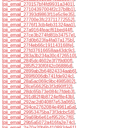
[pii_email_270157bf4fd9931a3401]
,
[pii_email_27104397004f2c37b8b1]
,
[pii_email_27393d9863f11e5c9e35]
,
[pii_email_27700e3fc23711772552]
,
[pii_email_2776f13cb4eb31324aa1]
,
[pii_email_27a9164feacf61bed44f]
,
[pii_email_27ce3b274fd81b34757e]
,
[pii_email_27d0b623fa4fa07a175b]
,
[pii_email_27f4eb66c191143168fe]
,
[pii_email_27fd37616658aa43dc9c]
,
[pii_email_283a3b234a30c4726510]
,
[pii_email_2845dc4602e3f7f9d00f]
,
[pii_email_285f5230f0f42c06886d]
,
[pii_email_2899ab2b64824334aab6]
,
[pii_email_289f6006db741fde924c]
,
[pii_email_28a5ac069c9bc4985802]
,
[pii_email_28ce56625b3f3d90ff32]
,
[pii_email_28dc65b73e084c7fdeb3]
,
[pii_email_291d82f4b8724ef8e43b]
,
[pii_email_292ac2d0408f7e53a065]
,
[pii_email_294ce2762084e4961a5a]
,
[pii_email_29953475ba73f3dcbc58]
,
[pii_email_29a69b6e61ef9520c7f6]
,
[pii_email_29b5a5072a416fa2e74c]
,
[pii_email_2a70a20b6b410893de61]
,