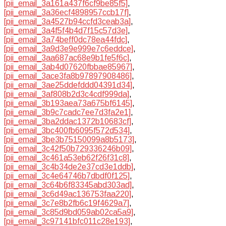
[pii_email_3a161a437f6cf9be85f5]
,
[pii_email_3a36ecf4898957ccb17f]
,
[pii_email_3a4527b94ccfd3ceab3a]
,
[pii_email_3a4f5f4b4d7f15c57d3e]
,
[pii_email_3a74beff0dc78ea44fdc]
,
[pii_email_3a9d3e9e999e7c6eddce]
,
[pii_email_3aa687ac68e9b1fe5f6c]
,
[pii_email_3ab4d07620fbbae85967]
,
[pii_email_3ace3fa8b97897908486]
,
[pii_email_3ae25ddefddd04391d34]
,
[pii_email_3af808b2d3c4cdf999da]
,
[pii_email_3b193aea73a675bf6145]
,
[pii_email_3b9c7cadc7ee7d3fa2e1]
,
[pii_email_3ba2ddac1372b10683cf]
,
[pii_email_3bc400fb6095f572d534]
,
[pii_email_3be3b75150099a8b5173]
,
[pii_email_3c42f50b729336246b09]
,
[pii_email_3c461a53eb62f26f31c8]
,
[pii_email_3c4b34de2e37cd3e1ddb]
,
[pii_email_3c4e64746b7dbdf0f125]
,
[pii_email_3c64b6f83345abd303ad]
,
[pii_email_3c6d49ac136753faa220]
,
[pii_email_3c7e8b2fb6c19f4629a7]
,
[pii_email_3c85d9bd059ab02ca5a9]
,
[pii_email_3c97141bfc011c28e193]
,