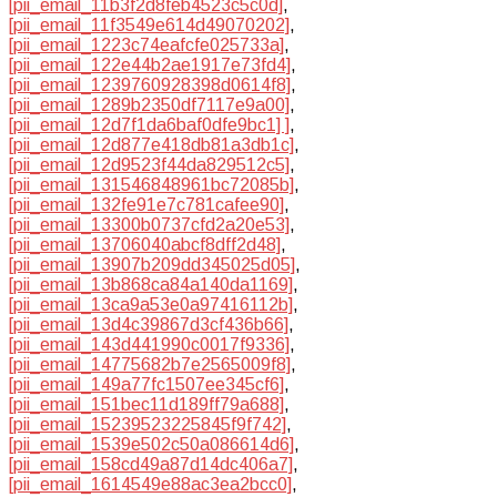
[pii_email_11b3f2d8feb4523c5c0d]
,
[pii_email_11f3549e614d49070202]
,
[pii_email_1223c74eafcfe025733a]
,
[pii_email_122e44b2ae1917e73fd4]
,
[pii_email_1239760928398d0614f8]
,
[pii_email_1289b2350df7117e9a00]
,
[pii_email_12d7f1da6baf0dfe9bc1] ]
,
[pii_email_12d877e418db81a3db1c]
,
[pii_email_12d9523f44da829512c5]
,
[pii_email_131546848961bc72085b]
,
[pii_email_132fe91e7c781cafee90]
,
[pii_email_13300b0737cfd2a20e53]
,
[pii_email_13706040abcf8dff2d48]
,
[pii_email_13907b209dd345025d05]
,
[pii_email_13b868ca84a140da1169]
,
[pii_email_13ca9a53e0a97416112b]
,
[pii_email_13d4c39867d3cf436b66]
,
[pii_email_143d441990c0017f9336]
,
[pii_email_14775682b7e2565009f8]
,
[pii_email_149a77fc1507ee345cf6]
,
[pii_email_151bec11d189ff79a688]
,
[pii_email_15239523225845f9f742]
,
[pii_email_1539e502c50a086614d6]
,
[pii_email_158cd49a87d14dc406a7]
,
[pii_email_1614549e88ac3ea2bcc0]
,