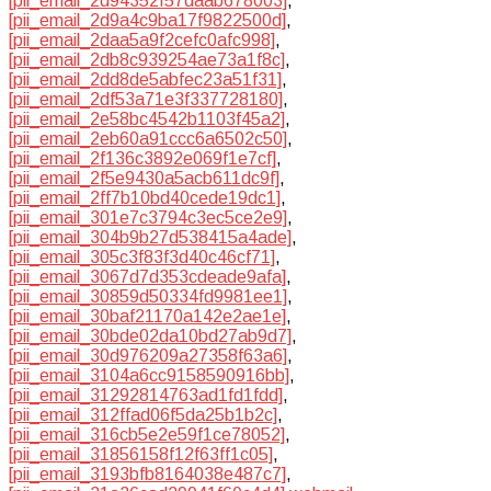
[pii_email_2d94352f57daab678003]
,
[pii_email_2d9a4c9ba17f9822500d]
,
[pii_email_2daa5a9f2cefc0afc998]
,
[pii_email_2db8c939254ae73a1f8c]
,
[pii_email_2dd8de5abfec23a51f31]
,
[pii_email_2df53a71e3f337728180]
,
[pii_email_2e58bc4542b1103f45a2]
,
[pii_email_2eb60a91ccc6a6502c50]
,
[pii_email_2f136c3892e069f1e7cf]
,
[pii_email_2f5e9430a5acb611dc9f]
,
[pii_email_2ff7b10bd40cede19dc1]
,
[pii_email_301e7c3794c3ec5ce2e9]
,
[pii_email_304b9b27d538415a4ade]
,
[pii_email_305c3f83f3d40c46cf71]
,
[pii_email_3067d7d353cdeade9afa]
,
[pii_email_30859d50334fd9981ee1]
,
[pii_email_30baf21170a142e2ae1e]
,
[pii_email_30bde02da10bd27ab9d7]
,
[pii_email_30d976209a27358f63a6]
,
[pii_email_3104a6cc9158590916bb]
,
[pii_email_31292814763ad1fd1fdd]
,
[pii_email_312ffad06f5da25b1b2c]
,
[pii_email_316cb5e2e59f1ce78052]
,
[pii_email_31856158f12f63ff1c05]
,
[pii_email_3193bfb8164038e487c7]
,