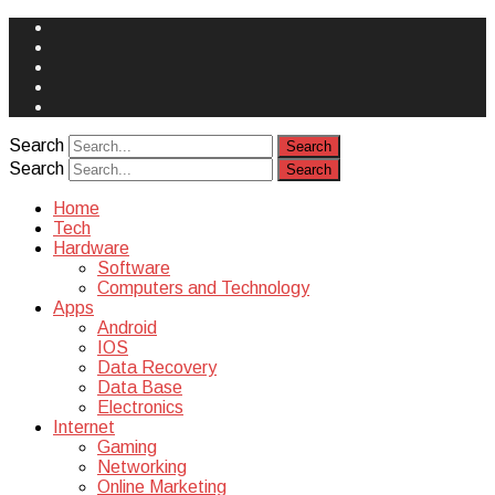
Face
Book
Instagram
Twitter
You
Tube
Yelp
Search
Search
Home
Tech
Hardware
Software
Computers and Technology
Apps
Android
IOS
Data Recovery
Data Base
Electronics
Internet
Gaming
Networking
Online Marketing