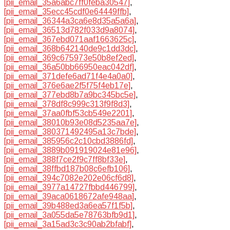
[pii_email_35a6abc7ff0feba30547]
,
[pii_email_35ecc45cdf0e64449ffb]
,
[pii_email_36344a3ca6e8d35a5a6a]
,
[pii_email_36513d782f033d9a8074]
,
[pii_email_367ebd071aaf1663625c]
,
[pii_email_368b642140de9c1dd3dc]
,
[pii_email_369c675973e50b8ef2ed]
,
[pii_email_36a50bb66950eac042df]
,
[pii_email_371defe6ad71f4e4a0a0]
,
[pii_email_376e6ae2f5f75f4eb17e]
,
[pii_email_377ebd8b7a9bc345bc5e]
,
[pii_email_378df8c999c313f9f8d3]
,
[pii_email_37aa0fbf53cb549e2201]
,
[pii_email_38010b93e08d5235aa7e]
,
[pii_email_380371492495a13c7bde]
,
[pii_email_385956c2c10cbd3886fd]
,
[pii_email_3889b091919024e81e96]
,
[pii_email_388f7ce2f9c7ff8bf33e]
,
[pii_email_38ffbd187b08c6efb106]
,
[pii_email_394c7082e202e06cf6d8]
,
[pii_email_3977a14727fbbd446799]
,
[pii_email_39aca0618672afe948aa]
,
[pii_email_39b488ed3a6ea57f1f5b]
,
[pii_email_3a055da5e78763bfb9d1]
,
[pii_email_3a15ad3c3c90ab2bfabf]
,