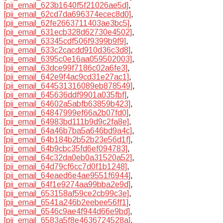
[pii_email_623b1640f5f21026ae5d]
,
[pii_email_62cd7da696374ecec8d0]
,
[pii_email_62fe2663711403ae3bc5]
,
[pii_email_631ecb328d62730e4502]
,
[pii_email_63345cdf506f9399b9f9]
,
[pii_email_633c2cacdd910d36c3d8]
,
[pii_email_6395c0e16aa059502003]
,
[pii_email_63dce99f7186c02a6fe3]
,
[pii_email_642e9f4ac9cd31e27ac1]
,
[pii_email_644531316089eb878549]
,
[pii_email_645636ddf9901a035fbf]
,
[pii_email_64602a5abfb63859b423]
,
[pii_email_64847999ef66a2b07fd0]
,
[pii_email_64983bd111b9d9c2fa8e]
,
[pii_email_64a46b7ba5a646bd9a4c]
,
[pii_email_64b184b2b52b23e56d1f]
,
[pii_email_64b9cbc35fd6ef094783]
,
[pii_email_64c32da0eb0a31520a52]
,
[pii_email_64d79cf6cc7d0f1b1248]
,
[pii_email_64eaed6e4ae9551f6944]
,
[pii_email_64f1e9274aa99bba2e9d]
,
[pii_email_653158af59ce2cb99c3e]
,
[pii_email_6541a246b2eebee56ff1]
,
[pii_email_6546c9ae4f944d66e9bd]
,
[pii_email_6583a5f8e4636724528a]
,