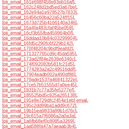
[pii_email_161e698f458e83eb16af]
,
[pii_email_162c248d1bd5ed3a67be]
,
[pii_email_162e94a1e978527b7833]
,
[pii_email_16456c60ba22a524ff15]
,
[pii_email_1673d725b4166140a346]
,
[pii_email_16a4fa483cfaf45be058]
,
[pii_email_16cf3b55fba459964b0f]
,
[pii_email_16ddaa10b84c03299904]
,
[pii_email_16fd5c290fc6f229b142]
,
[pii_email_170f48204c9bdf9eafd2]
,
[pii_email_171327765cd9c45da595]
,
[pii_email_173ad2f84e2639e6340c]
,
[pii_email_174f092082b581fc21d5]
,
[pii_email_1774283a2a2c49516ddf]
,
[pii_email_17904eadb002a490df86]
,
[pii_email_179ade1537a46841322e]
,
[pii_email_17ce57b51555d7a0ee45]
,
[pii_email_1831b7c77a35fe5277ef]
,
[pii_email_185525bd5c925a265138]
,
[pii_email_191e8e729dfc2454e1eb] email
,
[pii_email_195c2dd99ba1add9c672]
,
[pii_email_19b15ea9833a99b1d76c]
,
[pii_email_19c615a7f6086a2a0a3a]
,
[pii_email_1a6fb68ef0c8085a3269]
,
[pii_email_1aa588fa47a7aeaab3b4]
,