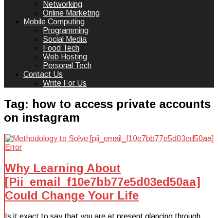
Networking
Online Marketing
Mobile Computing
Programming
Social Media
Food Tech
Web Hosting
Personal Tech
Contact Us
Write For Us
Tag:
how to access private accounts
on instagram
Why Learning About
[Pii_email_f10e7bb77e5d03ed50aa]
Could Change Your Life
Is it exact to say that you are at present glancing through