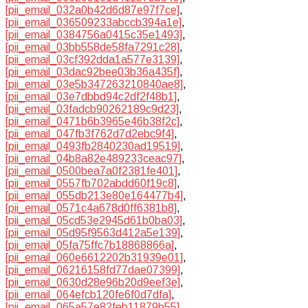
[pii_email_032a0b42d6d87e97f7ce]
,
[pii_email_036509233abccb394a1e]
,
[pii_email_0384756a0415c35e1493]
,
[pii_email_03bb558de58fa7291c28]
,
[pii_email_03cf392dda1a577e3139]
,
[pii_email_03dac92bee03b36a435f]
,
[pii_email_03e5b347263210840ae8]
,
[pii_email_03e7dbbd94c2df2f48b1]
,
[pii_email_03fadcb90262189c9d23]
,
[pii_email_0471b6b3965e46b38f2c]
,
[pii_email_047fb3f762d7d2ebc9f4]
,
[pii_email_0493fb2840230ad19519]
,
[pii_email_04b8a82e489233ceac97]
,
[pii_email_0500bea7a0f2381fe401]
,
[pii_email_0557fb702abdd60f19c8]
,
[pii_email_055db213e80e164477b4]
,
[pii_email_0571c4a678d0ff6381b8]
,
[pii_email_05cd53e2945d61b0ba03]
,
[pii_email_05d95f9563d412a5e139]
,
[pii_email_05fa75ffc7b18868866a]
,
[pii_email_060e6612202b31939e01]
,
[pii_email_06216158fd77dae07399]
,
[pii_email_0630d28e96b20d9eef3e]
,
[pii_email_064efcb120fe6f0d7dfa]
,
[pii_email_065a57e82feb11879b55]
,