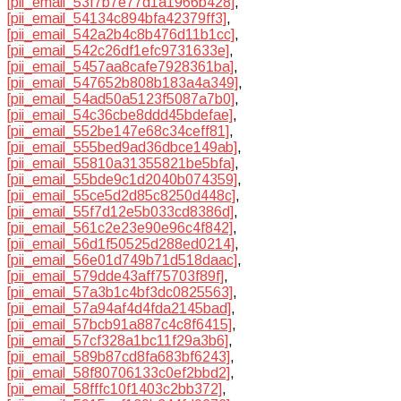
[pii_email_53f7b7e77d1a1966b428]
,
[pii_email_54134c894bfa42379ff3]
,
[pii_email_542a2b4c8b476d11b1cc]
,
[pii_email_542c26df1efc9731633e]
,
[pii_email_5457aa8cafe7928361ba]
,
[pii_email_547652b808b183a4a349]
,
[pii_email_54ad50a5123f5087a7b0]
,
[pii_email_54c36cbe8ddd45bdefae]
,
[pii_email_552be147e68c34ceff81]
,
[pii_email_555bed9ad36dbce149ab]
,
[pii_email_55810a31355821be5bfa]
,
[pii_email_55bde9c1d2040b074359]
,
[pii_email_55ce5d2d85c8250d448c]
,
[pii_email_55f7d12e5b033cd8386d]
,
[pii_email_561c2e23e90e96c4f842]
,
[pii_email_56d1f50525d288ed0214]
,
[pii_email_56e01d749b71d518daac]
,
[pii_email_579dde43aff75703f89f]
,
[pii_email_57a3b1c4bf3dc0825563]
,
[pii_email_57a94af4d4fda2145bad]
,
[pii_email_57bcb91a887c4c8f6415]
,
[pii_email_57cf328a1bc11f29a3b6]
,
[pii_email_589b87cd8fa683bf6243]
,
[pii_email_58f80706133c0ef2bbd2]
,
[pii_email_58fffc10f1403c2bb372]
,