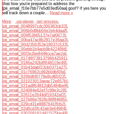
that how you’re prepared to address the
[pii_email_f10e7bb77e5d03ed50aa] goof? If yes here you
will track down a couple…
Read more »
More
.cpi player
,
.net process
,
[pii_email_0048997cdc300383cb33]
,
[pii_email_006b0d8bb50e2eb4daaf]
,
[pii_email_009f53665137e7af0673]
,
[pii_email_00ba47ac8b2817e36aa3]
,
[pii_email_00d2356353e18037c533]
,
[pii_email_00ebb1b4acb9b42249fd]
,
[pii_email_00f2e2be8446cca7ae2a]
,
[pii_email_01748f73813796642591]
,
[pii_email_0186a242b8f048119e49]
,
[pii_email_01b43dabf23cb0371a27]
,
[pii_email_01c76962cd92b0dbf0fa]
,
[pii_email_0206d6f0778e8cd65f22]
,
[pii_email_021023013aeac72e657b]
,
[pii_email_021ad854812db5484be8]
,
[pii_email_024084e62ef7c98e3c28]
,
[pii_email_02611e2644df19342af2]
,
[pii_email_027b86e7828c98f84685]
,
[pii_email_029cd31e8887641ffcb2]
,
[pii_email_02d0cd3fc42a63e64984]
,
[pii_email_030209161d411575be49]
,