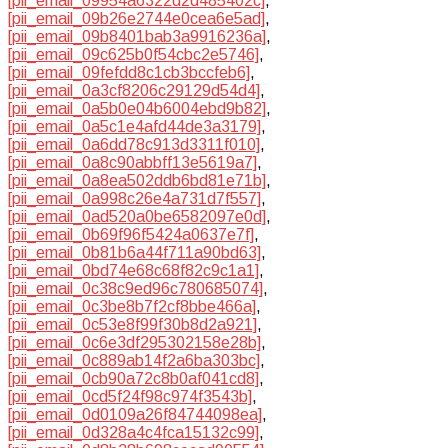
[pii_email_09954a6322d2d485402c]
,
[pii_email_09b26e2744e0cea6e5ad]
,
[pii_email_09b8401bab3a9916236a]
,
[pii_email_09c625b0f54cbc2e5746]
,
[pii_email_09fefdd8c1cb3bccfeb6]
,
[pii_email_0a3cf8206c29129d54d4]
,
[pii_email_0a5b0e04b6004ebd9b82]
,
[pii_email_0a5c1e4afd44de3a3179]
,
[pii_email_0a6dd78c913d3311f010]
,
[pii_email_0a8c90abbff13e5619a7]
,
[pii_email_0a8ea502ddb6bd81e71b]
,
[pii_email_0a998c26e4a731d7f557]
,
[pii_email_0ad520a0be6582097e0d]
,
[pii_email_0b69f96f5424a0637e7f]
,
[pii_email_0b81b6a44f711a90bd63]
,
[pii_email_0bd74e68c68f82c9c1a1]
,
[pii_email_0c38c9ed96c780685074]
,
[pii_email_0c3be8b7f2cf8bbe466a]
,
[pii_email_0c53e8f99f30b8d2a921]
,
[pii_email_0c6e3df295302158e28b]
,
[pii_email_0c889ab14f2a6ba303bc]
,
[pii_email_0cb90a72c8b0af041cd8]
,
[pii_email_0cd5f24f98c974f3543b]
,
[pii_email_0d0109a26f84744098ea]
,
[pii_email_0d328a4c4fca15132c99]
,