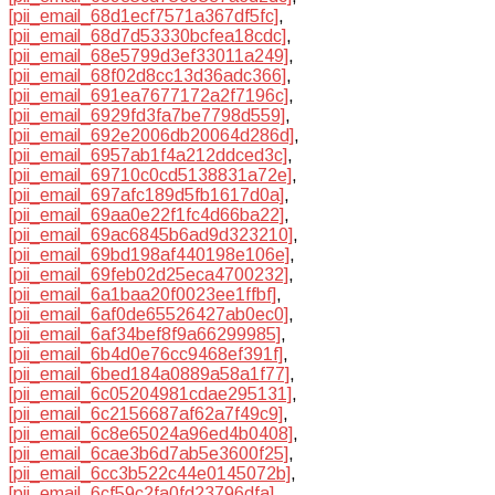
[pii_email_68d1ecf7571a367df5fc]
,
[pii_email_68d7d53330bcfea18cdc]
,
[pii_email_68e5799d3ef33011a249]
,
[pii_email_68f02d8cc13d36adc366]
,
[pii_email_691ea7677172a2f7196c]
,
[pii_email_6929fd3fa7be7798d559]
,
[pii_email_692e2006db20064d286d]
,
[pii_email_6957ab1f4a212ddced3c]
,
[pii_email_69710c0cd5138831a72e]
,
[pii_email_697afc189d5fb1617d0a]
,
[pii_email_69aa0e22f1fc4d66ba22]
,
[pii_email_69ac6845b6ad9d323210]
,
[pii_email_69bd198af440198e106e]
,
[pii_email_69feb02d25eca4700232]
,
[pii_email_6a1baa20f0023ee1ffbf]
,
[pii_email_6af0de65526427ab0ec0]
,
[pii_email_6af34bef8f9a66299985]
,
[pii_email_6b4d0e76cc9468ef391f]
,
[pii_email_6bed184a0889a58a1f77]
,
[pii_email_6c05204981cdae295131]
,
[pii_email_6c2156687af62a7f49c9]
,
[pii_email_6c8e65024a96ed4b0408]
,
[pii_email_6cae3b6d7ab5e3600f25]
,
[pii_email_6cc3b522c44e0145072b]
,
[pii_email_6cf59c2fa0fd23796dfa]
,