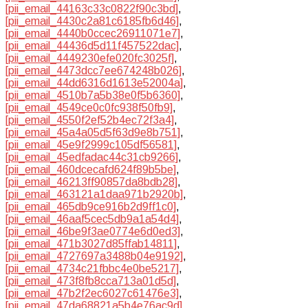
[pii_email_44163c33c0822f90c3bd]
,
[pii_email_4430c2a81c6185fb6d46]
,
[pii_email_4440b0ccec26911071e7]
,
[pii_email_44436d5d11f457522dac]
,
[pii_email_4449230efe020fc3025f]
,
[pii_email_4473dcc7ee674248b026]
,
[pii_email_44dd6316d1613e52004a]
,
[pii_email_4510b7a5b38e0f5b6360]
,
[pii_email_4549ce0c0fc938f50fb9]
,
[pii_email_4550f2ef52b4ec72f3a4]
,
[pii_email_45a4a05d5f63d9e8b751]
,
[pii_email_45e9f2999c105df56581]
,
[pii_email_45edfadac44c31cb9266]
,
[pii_email_460dcecafd624f89b5be]
,
[pii_email_46213ff90857da8bdb28]
,
[pii_email_463121a1daa971b2920b]
,
[pii_email_465db9ce916b2d9ff1c0]
,
[pii_email_46aaf5cec5db9a1a54d4]
,
[pii_email_46be9f3ae0774e6d0ed3]
,
[pii_email_471b3027d85ffab14811]
,
[pii_email_4727697a3488b04e9192]
,
[pii_email_4734c21fbbc4e0be5217]
,
[pii_email_473f8fb8cca713a01d5d]
,
[pii_email_47b2f2ec6027c61476e3]
,
[pii_email_47da68821a5b4e76ac9d]
,