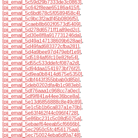
[pii_email_5c59d29b7333de3c0863]
,
[pii_email_5c642f8eae65186a415f]
,
[pii_email_5c6bd678c5f0589458c4]
,
[pii_email_5c9bc3f2adf45b0806f5]
,
[pii_email_5caeb8b602f0573d5409]
,
[pii_email_5d278d6571ff1a89ed2c]
,
[pii_email_5d30e8f8a917731246da]
,
[pii_email_5d49a147138609b628ae]
,
[pii_email_5d49fad683372cfba281]
,
[pii_email_5d4a9bee97d479ebf1e9]
,
[pii_email_5d5184af6fc10e82fe54]
,
[pii_email_5d55c533ddefcf087a2d]
,
[pii_email_5d94daa1541973bf76f2]
,
[pii_email_5d9ea0b8414d675e5350]
,
[pii_email_5dbf443f355bbab0d85b]
,
[pii_email_5deb0202dfa4b1c983eb]
,
[pii_email_5df76aaa1c968cc7a0ec]
,
[pii_email_5df9f841a44ee36bce8a]
,
[pii_email_5e13d6856888c8e49c89]
,
[pii_email_5e1c5b1b6ca837a1e70b]
,
[pii_email_5e63f462f44c096f4728]
,
[pii_email_5e86bc231c5c08d5075a]
,
[pii_email_5ebaef64eeab5cf6666b]
,
[pii_email_5ec2950c5fc4f56175aa]
,
[pii_email_5ec750024eba6df0a748]
,