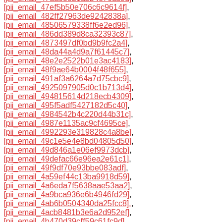
[pii_email_47ef5b50e706c6c9614f]
,
[pii_email_482ff27963de9242838a]
,
[pii_email_48506579338ff6e2ed96]
,
[pii_email_486dd389d8ca32393c87]
,
[pii_email_4873497df0bd9b9fc2a4]
,
[pii_email_48da44a4d9a7f61445c7]
,
[pii_email_48e2e2522b01e3ac4183]
,
[pii_email_48f9ae64b0004f48f655]
,
[pii_email_491af3a6264a7d75cbc9]
,
[pii_email_4925097905d0c1b713d4]
,
[pii_email_494815614d218ecb4309]
,
[pii_email_495f5adf5427182d5c40]
,
[pii_email_4984542b4c220d44b31c]
,
[pii_email_4987e1135ac9cf4695ce]
,
[pii_email_4992293e319828c4a8be]
,
[pii_email_49c1e5e4e8bd04805d50]
,
[pii_email_49d846a1e06ef9973dcb]
,
[pii_email_49defac66e96ea2e61c1]
,
[pii_email_49f9df70e93bbe083adf]
,
[pii_email_4a59ef44c13ba9918d59]
,
[pii_email_4a6eda7f5638aae53aa2]
,
[pii_email_4a9bca936e6b4946fd29]
,
[pii_email_4ab6b0504340da25fcc8].
,
[pii_email_4acb8481b3e6a2d952ef]
,
[pii_email_4b470d39cff59c61fc9d]
,