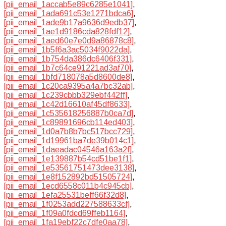
[pii_email_1accab5e89c6285e1041]
,
[pii_email_1ada691c53e1271bdca6]
,
[pii_email_1ade9b17a9636d9edb37]
,
[pii_email_1ae1d9186cda828fdf12]
,
[pii_email_1aed60e7e0d9a86878c8]
,
[pii_email_1b5f6a3ac5034f9022da]
,
[pii_email_1b754da386dc6406f331]
,
[pii_email_1b7c64ce91221ad3af70]
,
[pii_email_1bfd718078a5d8600de8]
,
[pii_email_1c20ca9395a4a7bc32ab]
,
[pii_email_1c239cbbb329ebf442ff]
,
[pii_email_1c42d16610af45df8633]
,
[pii_email_1c535618256887b0ca7d]
,
[pii_email_1c89891696cb114ed403]
,
[pii_email_1d0a7b8b7bc517bcc729]
,
[pii_email_1d19961ba7de39b014c1]
,
[pii_email_1daeadac04546a163a2f]
,
[pii_email_1e139887b54cd51be1f1]
,
[pii_email_1e53561751473dee3138]
,
[pii_email_1e8f152892bd51505724]
,
[pii_email_1ecd6558c011b4c945cb]
,
[pii_email_1efa25531beff66f32d8]
,
[pii_email_1f0253add227588633cf]
,
[pii_email_1f09a0fdcd69ffeb1164]
,
[pii_email_1fa19ebf22c7dfe0aa78]
,