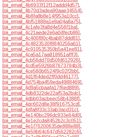
[pii_email_4b6933f12f12addd4d57]
,
[pii_email_4b70d3adea90aae34554]
,
[pii_email_4b8fa8b8e14f953a10cc]
,
[pii_email_4bf51888a1e8a04a8a75]
,
[pii_email_4c1afe3fa8d4e556f1ba]
,
[pii_email_4c21aede2e6a0dfecb86]
,
[pii_email_4c400f80c4bab87ddd81]
,
[pii_email_4c4823530f8840256a61]
,
[pii_email_4c910535350b5a41ee81]
,
[pii_email_4ca5a17aa818951afff3]
,
[pii_email_4cb56dd70d50fd612926]
,
[pii_email_4cd5e5926b87673794b3]
,
[pii_email_4ce560b6524f9c02f2bb]
,
[pii_email_4d1f64ded2ff0dd46177]
,
[pii_email_4d754ba459eda4988469]
,
[pii_email_4d9a5cbaafa17f6ed889]
,
[pii_email_4db8322de22af53a2bdc]
,
[pii_email_4dbb03acbeec58b4388f]
,
[pii_email_4dc602d8e38f916753cd]
,
[pii_email_4dfa8f33c33ab3acd31c]
,
[pii_email_4e140bc296dc933e64d0]
,
[pii_email_4e1e2cda8452b2c3c051]
,
[pii_email_4e1f76200635de888e88]
,
[pii_email_4e59b64c647d562282c6]
,