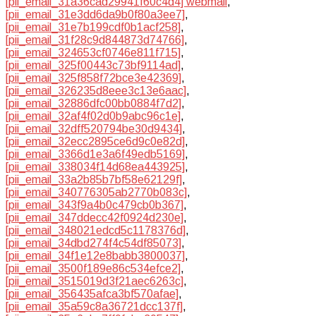
[pii_email_31a36cad29941f60c4d4] webmail
,
[pii_email_31e3dd6da9b0f80a3ee7]
,
[pii_email_31e7b199cdf0b1acf258]
,
[pii_email_31f28c9d844873d74766]
,
[pii_email_324653cf0746e811f715]
,
[pii_email_325f00443c73bf9114ad]
,
[pii_email_325f858f72bce3e42369]
,
[pii_email_326235d8eee3c13e6aac]
,
[pii_email_32886dfc00bb0884f7d2]
,
[pii_email_32af4f02d0b9abc96c1e]
,
[pii_email_32dff520794be30d9434]
,
[pii_email_32ecc2895ce6d9c0e82d]
,
[pii_email_3366d1e3a6f49edb5169]
,
[pii_email_338034f14d68ea443925]
,
[pii_email_33a2b85b7bf58e62129f]
,
[pii_email_340776305ab2770b083c]
,
[pii_email_343f9a4b0c479cb0b367]
,
[pii_email_347ddecc42f0924d230e]
,
[pii_email_348021edcd5c1178376d]
,
[pii_email_34dbd274f4c54df85073]
,
[pii_email_34f1e12e8babb3800037]
,
[pii_email_3500f189e86c534efce2]
,
[pii_email_3515019d3f21aec6263c]
,
[pii_email_356435afca3bf570afae]
,
[pii_email_35a59c8a36721dcc137f]
,