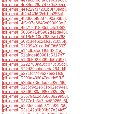
[pii_email_4e7e8bf80faad79a7a88]
,
[pii_email_4e84de26a74770a30ece]
,
[pii_email_4ee229f37201b0f70aab]
,
[pii_email_4f2a44ff6f2cb1cb255a]
,
[pii_email_4f3366bf9387390a93b3]
,
[pii_email_4f5c97e6845e893098e1]
,
[pii_email_4f6712d1890dbc4e1882]
,
[pii_email_5005a714f5982d41de48]
,
[pii_email_5018c5f10d763d5e1763]
,
[pii_email_502c34e6c2ae3321055f]
,
[pii_email_51239491cddb0f9b6897]
,
[pii_email_514cfbafde1f65ff231a]
,
[pii_email_51afadef68981c5317b7]
,
[pii_email_51f3b5027b09fdb07d93]
,
[pii_email_5222783aa3cc073c05dc]
,
[pii_email_522d39cbbdceda264fd4]
,
[pii_email_5271fdf749e27ea21fc9]
,
[pii_email_5290e486047cfadd5ff3]
,
[pii_email_52b6d7f3edbd3c92d296]
,
[pii_email_52c6c9c1e631b62ec94e]
,
[pii_email_534f6280ad857c92ee2d]
,
[pii_email_53679a12d35860829a50]
,
[pii_email_5377e1c5a7c4d80266c6]
,
[pii_email_5390e0c5590719928266]
,
[pii_email_53e142a9b06b07e24fc5]
,