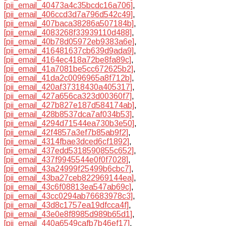
[pii_email_40473a4c35bcdc16a706]
,
[pii_email_406ccd3d7a796d542c49]
,
[pii_email_407baca38286a507184b]
,
[pii_email_4083268f33939110d488]
,
[pii_email_40b78d05972eb9383a6e]
,
[pii_email_416481637cb639d9ada9]
,
[pii_email_4164ec418a72be8fa89c]
,
[pii_email_41a7081be5cc672625b2]
,
[pii_email_41da2c0096965a8f712b]
,
[pii_email_420af37318430a405317]
,
[pii_email_427a656ca323d00360f7]
,
[pii_email_427b827e187d584174ab]
,
[pii_email_428b8537dca7af034b53]
,
[pii_email_4294d71544ea730b3e50]
,
[pii_email_42f4857a3ef7b85ab9f2]
,
[pii_email_4314fbae3dced6cf1892]
,
[pii_email_437edd5318590855c652]
,
[pii_email_437f9945544e0f0f7028]
,
[pii_email_43a24999f25499b6cbc7]
,
[pii_email_43ba27ceb822969144ea]
,
[pii_email_43c6f08813ea547ab69c]
,
[pii_email_43cc0294ab76683978c3]
,
[pii_email_43d8c1757ea19dfcca4f]
,
[pii_email_43e0e8f8985d989b65d1]
,
[pii_email_440a6549cafb7b46ef17]
,