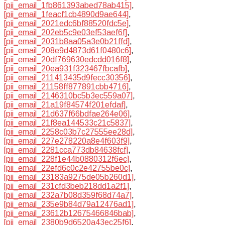
[pii_email_1fb861393abed78ab415]
,
[pii_email_1feacf1cb4890d9ae644]
,
[pii_email_2021edc6bf88520fdc5e]
,
[pii_email_202eb5c9e03ef53aef6f]
,
[pii_email_2031b8aa05a3e0b21ffd]
,
[pii_email_208e9d4873d61f0480c6]
,
[pii_email_20df769630edcdd016f8]
,
[pii_email_20ea931f323467fbcafb]
,
[pii_email_211413435d9fecc30356]
,
[pii_email_21158ff877891cbb4716]
,
[pii_email_2146310bc5b3ec559a07]
,
[pii_email_21a19f84574f201efdaf]
,
[pii_email_21d637f66bdfae264e06]
,
[pii_email_21f8ea144533c21c5837]
,
[pii_email_2258c03b7c27555ee28d]
,
[pii_email_227e278220a8e4f603f9]
,
[pii_email_2281cca773db84638fcf]
,
[pii_email_228f1e44b0880312f6ec]
,
[pii_email_22efd6c0c2e42755be0c]
,
[pii_email_23183a9275de05b260d1]
,
[pii_email_231cfd3beb218dd1a2f1]
,
[pii_email_232a7b08d359f68d74a7]
,
[pii_email_235e9b84d79a12476ad1]
,
[pii_email_23612b12675466846bab]
,
[pii_email_2380b9d6520a43ec25f6]
,