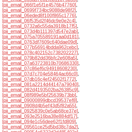
[pii_email_066f1e5f1e4576b47760]
,
[pii_email_0699f734bc9088de98f2]
,
[pii_email_06eded8f100f865c1776]
,
[pii_email_06f535d2f46dc9e0e2c4]
,
[pii_email_0732a6c55da3918b17f5]
,
[pii_email_073d4b111397d547e2ab]
,
[pii_email_075a705589191aa0d181]
,
[pii_email_0763df7609c640dae09d]
,
[pii_email_077b56914bdda962cebc]
,
[pii_email_078c402152c738202227]
,
[pii_email_079b82dd36bfc2e608a5]
,
[pii_email_07a63723810b70686330]
,
[pii_email_07c86ef6c94918608230]
,
[pii_email_07d7c704e58464ac66c0]
,
[pii_email_07db16c4ef24502f1772]
,
[pii_email_081a2214d44147a79040]
,
[pii_email_082d4193502ba26385c9]
,
[pii_email_08f989e5bf25639b73bb]
,
[pii_email_09000899dbcd39537ef8]
,
[pii_email_0908d4b5ef43d5f82a55]
,
[pii_email_0925839c0e5ab68ce37e]
,
[pii_email_093e2516ba38e884df17]
,
[pii_email_094e1c56dee62f1fd809]
,
[pii_email_09561ce25d5bd38c7da2]
,