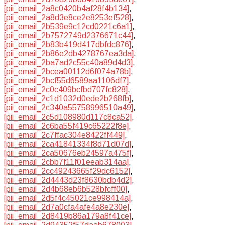
[pii_email_2a8c0420b4af28f4b134]
,
[pii_email_2a8d3e8ce2e8253ef528]
,
[pii_email_2b539e9c12cd0221c6a1]
,
[pii_email_2b7572749d2376671c44]
,
[pii_email_2b83b419d417dbfdc876]
,
[pii_email_2b86e2db4278767ea3da]
,
[pii_email_2ba7ad2c55c40a89d4d3]
,
[pii_email_2bcea00112d6f074a78b]
,
[pii_email_2bcf55d6589aa1106df7]
,
[pii_email_2c0c409bcfbd707fc828]
,
[pii_email_2c1d1032d0ede2b268fb]
,
[pii_email_2c340a55758996510a49]
,
[pii_email_2c5d108980d117c8ca52]
,
[pii_email_2c6ba55f419c65222f8e]
,
[pii_email_2c7ffac304e8422ff449]
,
[pii_email_2ca41841334f8d71d07d]
,
[pii_email_2ca50676eb24597a475f]
,
[pii_email_2cbb7f11f01eeab314aa]
,
[pii_email_2cc49243665f29dc6152]
,
[pii_email_2d4443d23f8630bdb4d2]
,
[pii_email_2d4b68eb6b528bfcff00]
,
[pii_email_2d5f4c45021ce998414a]
,
[pii_email_2d7a0cfa4afe4a8e230e]
,
[pii_email_2d8419b86a179a8f41ce]
,