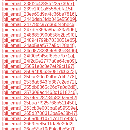
[pii_email_238f2c4285fc22a739c7]
,
[pii_email_239c1f01a8558ebfa15f]
,
[pii_email_23ea65d9a4fc36be7816]
,
[pii_email_2440dab3fdb346e55609]
,
[pii_email_24778bc97d360f4ebec6]
,
[pii_email_247df5366a8bac33a9d6]
,
[pii_email_2488850900858b2bc9f0]
,
[pii_email_24894f799b7830851e65]
,
[pii_email_24ab5aaf677a5c128e4f]
,
[pii_email_24cd8732894e939e8496]
,
[pii_email_24f00c945ef6c5c7b71a]
,
[pii_email_24f2d5e2777a0e64ce09]
,
[pii_email_25051e0c8e7ef29cf197]
,
[pii_email_250a4f90635081dc6323]
,
[pii_email_250ae20cd24be7d4f778]
,
[pii_email_2538ab643fd387c2ed72]
,
[pii_email_255db8865c26c7a0d2d8]
,
[pii_email_257308ac4463c1618246]
,
[pii_email_2574ee28734b829a5e42]
,
[pii_email_25baa7f925768b511450]
,
[pii_email_263cb0e003ba0e59559e]
,
[pii_email_265d3708313ba5e38b47]
,
[pii_email_2665d6910717c1f1e48e]
,
[pii_email_2669f5ef5c1fda8e20d2]
,
[pii_email_26aa55e19d54cdbb5c7f]
,