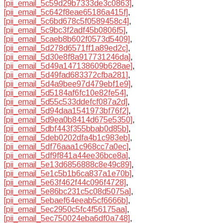
[pii_email_5c59d29b7333de3c0863]
,
[pii_email_5c642f8eae65186a415f]
,
[pii_email_5c6bd678c5f0589458c4]
,
[pii_email_5c9bc3f2adf45b0806f5]
,
[pii_email_5caeb8b602f0573d5409]
,
[pii_email_5d278d6571ff1a89ed2c]
,
[pii_email_5d30e8f8a917731246da]
,
[pii_email_5d49a147138609b628ae]
,
[pii_email_5d49fad683372cfba281]
,
[pii_email_5d4a9bee97d479ebf1e9]
,
[pii_email_5d5184af6fc10e82fe54]
,
[pii_email_5d55c533ddefcf087a2d]
,
[pii_email_5d94daa1541973bf76f2]
,
[pii_email_5d9ea0b8414d675e5350]
,
[pii_email_5dbf443f355bbab0d85b]
,
[pii_email_5deb0202dfa4b1c983eb]
,
[pii_email_5df76aaa1c968cc7a0ec]
,
[pii_email_5df9f841a44ee36bce8a]
,
[pii_email_5e13d6856888c8e49c89]
,
[pii_email_5e1c5b1b6ca837a1e70b]
,
[pii_email_5e63f462f44c096f4728]
,
[pii_email_5e86bc231c5c08d5075a]
,
[pii_email_5ebaef64eeab5cf6666b]
,
[pii_email_5ec2950c5fc4f56175aa]
,
[pii_email_5ec750024eba6df0a748]
,