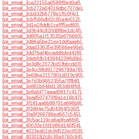
[pii_email_3ca22155a0589f8ed0af]
,
[pii_email_3cb272a04019dbc707de]
,
[pii_email_3cbd32b6778e1ffc0f4c]
,
[pii_email_3cbf566dbf2c95a4e012]
,
[pii_email_3d1a18ddb1cefff5ed60]
,
[pii_email_3d3b44c820d88be1dc4f]
,
[pii_email_3d805a1f13535b676660]
,
[pii_email_3d86a5be21ee1ddfaaeb]
,
[pii_email_3dad33635e39566ee90e]
,
[pii_email_3dd76af4bcadd8ded428]
,
[pii_email_3deb6fb3439442398d0b]
,
[pii_email_3e3d8c2072bd1fbbcdd3]
,
[pii_email_3e4cc98d917296789a78]
,
[pii_email_3e69ba3157801d019c90]
,
[pii_email_3e7d3b9652355a7fffb8]
,
[pii_email_3e881b648d1383d84ffd]
,
[pii_email_3e8afd77aaad0617c417]
,
[pii_email_3ead507470f8a1e16b47]
,
[pii_email_3f181aa6b88781a696b8]
,
[pii_email_3f3d64e75d04364f106f]
,
[pii_email_3fa9f399786ed667c545]
,
[pii_email_3fc5ac119ca6adfca669]
,
[pii_email_40020e1fd1986d140f54]
,
[pii_email_4023ea51dc9d522ec659]
,
[pii_email_4030182c8c36a4760c94]
,