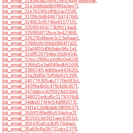
[pii_email_31a36cad29941f60c4d4] webmail
,
[pii_email_31e3dd6da9b0f80a3ee7]
,
[pii_email_31e7b199cdf0b1acf258]
,
[pii_email_31f28c9d844873d74766]
,
[pii_email_324653cf0746e811f715]
,
[pii_email_325f00443c73bf9114ad]
,
[pii_email_325f858f72bce3e42369]
,
[pii_email_326235d8eee3c13e6aac]
,
[pii_email_32886dfc00bb0884f7d2]
,
[pii_email_32af4f02d0b9abc96c1e]
,
[pii_email_32dff520794be30d9434]
,
[pii_email_32ecc2895ce6d9c0e82d]
,
[pii_email_3366d1e3a6f49edb5169]
,
[pii_email_338034f14d68ea443925]
,
[pii_email_33a2b85b7bf58e62129f]
,
[pii_email_340776305ab2770b083c]
,
[pii_email_343f9a4b0c479cb0b367]
,
[pii_email_347ddecc42f0924d230e]
,
[pii_email_348021edcd5c1178376d]
,
[pii_email_34dbd274f4c54df85073]
,
[pii_email_34f1e12e8babb3800037]
,
[pii_email_3500f189e86c534efce2]
,
[pii_email_3515019d3f21aec6263c]
,
[pii_email_356435afca3bf570afae]
,
[pii_email_35a59c8a36721dcc137f]
,