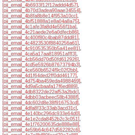
[pii_email_4b6933f12f12addd4d57]
,
[pii_email_4b70d3adea90aae34554]
,
[pii_email_4b8fa8b8e14f953a10cc]
,
[pii_email_4bf51888a1e8a04a8a75]
,
[pii_email_4c1afe3fa8d4e556f1ba]
,
[pii_email_4c21aede2e6a0dfecb86]
,
[pii_email_4c400f80c4bab87ddd81]
,
[pii_email_4c4823530f8840256a61]
,
[pii_email_4c910535350b5a41ee81]
,
[pii_email_4ca5a17aa818951afff3]
,
[pii_email_4cb56dd70d50fd612926]
,
[pii_email_4cd5e5926b87673794b3]
,
[pii_email_4ce560b6524f9c02f2bb]
,
[pii_email_4d1f64ded2ff0dd46177]
,
[pii_email_4d754ba459eda4988469]
,
[pii_email_4d9a5cbaafa17f6ed889]
,
[pii_email_4db8322de22af53a2bdc]
,
[pii_email_4dbb03acbeec58b4388f]
,
[pii_email_4dc602d8e38f916753cd]
,
[pii_email_4dfa8f33c33ab3acd31c]
,
[pii_email_4e140bc296dc933e64d0]
,
[pii_email_4e1e2cda8452b2c3c051]
,
[pii_email_4e1f76200635de888e88]
,
[pii_email_4e59b64c647d562282c6]
,