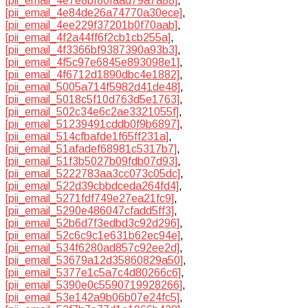
[pii_email_4e7e8bf80faad79a7a88]
,
[pii_email_4e84de26a74770a30ece]
,
[pii_email_4ee229f37201b0f70aab]
,
[pii_email_4f2a44ff6f2cb1cb255a]
,
[pii_email_4f3366bf9387390a93b3]
,
[pii_email_4f5c97e6845e893098e1]
,
[pii_email_4f6712d1890dbc4e1882]
,
[pii_email_5005a714f5982d41de48]
,
[pii_email_5018c5f10d763d5e1763]
,
[pii_email_502c34e6c2ae3321055f]
,
[pii_email_51239491cddb0f9b6897]
,
[pii_email_514cfbafde1f65ff231a]
,
[pii_email_51afadef68981c5317b7]
,
[pii_email_51f3b5027b09fdb07d93]
,
[pii_email_5222783aa3cc073c05dc]
,
[pii_email_522d39cbbdceda264fd4]
,
[pii_email_5271fdf749e27ea21fc9]
,
[pii_email_5290e486047cfadd5ff3]
,
[pii_email_52b6d7f3edbd3c92d296]
,
[pii_email_52c6c9c1e631b62ec94e]
,
[pii_email_534f6280ad857c92ee2d]
,
[pii_email_53679a12d35860829a50]
,
[pii_email_5377e1c5a7c4d80266c6]
,
[pii_email_5390e0c5590719928266]
,
[pii_email_53e142a9b06b07e24fc5]
,