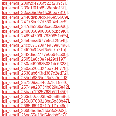
[pii_email_238f2c4285fc22a739c7]
,
[pii_email_239c1f01a8558ebfa15f]
,
[pii_email_23ea65d9a4fc36be7816]
,
[pii_email_2440dab3fdb346e55609]
,
[pii_email_24778bc97d360f4ebec6]
,
[pii_email_247df5366a8bac33a9d6]
,
[pii_email_2488850900858b2bc9f0]
,
[pii_email_24894f799b7830851e65]
,
[pii_email_24ab5aaf677a5c128e4f]
,
[pii_email_24cd8732894e939e8496]
,
[pii_email_24f00c945ef6c5c7b71a]
,
[pii_email_24f2d5e2777a0e64ce09]
,
[pii_email_25051e0c8e7ef29cf197]
,
[pii_email_250a4f90635081dc6323]
,
[pii_email_250ae20cd24be7d4f778]
,
[pii_email_2538ab643fd387c2ed72]
,
[pii_email_255db8865c26c7a0d2d8]
,
[pii_email_257308ac4463c1618246]
,
[pii_email_2574ee28734b829a5e42]
,
[pii_email_25baa7f925768b511450]
,
[pii_email_263cb0e003ba0e59559e]
,
[pii_email_265d3708313ba5e38b47]
,
[pii_email_2665d6910717c1f1e48e]
,
[pii_email_2669f5ef5c1fda8e20d2]
,
[pii_email_26aa55e19d54cdbb5c7f]
,