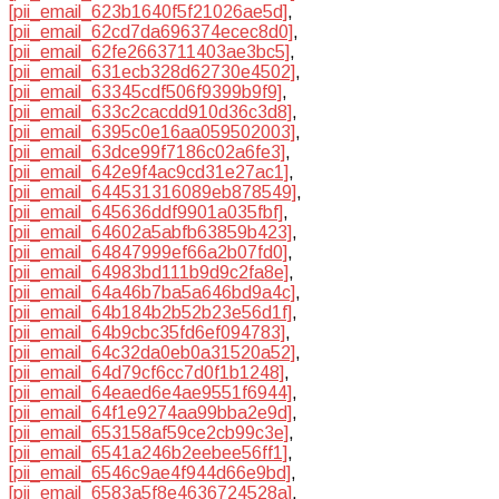
[pii_email_623b1640f5f21026ae5d]
,
[pii_email_62cd7da696374ecec8d0]
,
[pii_email_62fe2663711403ae3bc5]
,
[pii_email_631ecb328d62730e4502]
,
[pii_email_63345cdf506f9399b9f9]
,
[pii_email_633c2cacdd910d36c3d8]
,
[pii_email_6395c0e16aa059502003]
,
[pii_email_63dce99f7186c02a6fe3]
,
[pii_email_642e9f4ac9cd31e27ac1]
,
[pii_email_644531316089eb878549]
,
[pii_email_645636ddf9901a035fbf]
,
[pii_email_64602a5abfb63859b423]
,
[pii_email_64847999ef66a2b07fd0]
,
[pii_email_64983bd111b9d9c2fa8e]
,
[pii_email_64a46b7ba5a646bd9a4c]
,
[pii_email_64b184b2b52b23e56d1f]
,
[pii_email_64b9cbc35fd6ef094783]
,
[pii_email_64c32da0eb0a31520a52]
,
[pii_email_64d79cf6cc7d0f1b1248]
,
[pii_email_64eaed6e4ae9551f6944]
,
[pii_email_64f1e9274aa99bba2e9d]
,
[pii_email_653158af59ce2cb99c3e]
,
[pii_email_6541a246b2eebee56ff1]
,
[pii_email_6546c9ae4f944d66e9bd]
,
[pii_email_6583a5f8e4636724528a]
,