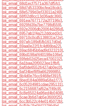
[pii_email_68d1ecf7571a367df5fc]
,
[pii_email_68d7d53330bcfea18cdc]
,
[pii_email_68e5799d3ef33011a249]
,
[pii_email_68f02d8cc13d36adc366]
,
[pii_email_691ea7677172a2f7196c]
,
[pii_email_6929fd3fa7be7798d559]
,
[pii_email_692e2006db20064d286d]
,
[pii_email_6957ab1f4a212ddced3c]
,
[pii_email_69710c0cd5138831a72e]
,
[pii_email_697afc189d5fb1617d0a]
,
[pii_email_69aa0e22f1fc4d66ba22]
,
[pii_email_69ac6845b6ad9d323210]
,
[pii_email_69bd198af440198e106e]
,
[pii_email_69feb02d25eca4700232]
,
[pii_email_6a1baa20f0023ee1ffbf]
,
[pii_email_6af0de65526427ab0ec0]
,
[pii_email_6af34bef8f9a66299985]
,
[pii_email_6b4d0e76cc9468ef391f]
,
[pii_email_6bed184a0889a58a1f77]
,
[pii_email_6c05204981cdae295131]
,
[pii_email_6c2156687af62a7f49c9]
,
[pii_email_6c8e65024a96ed4b0408]
,
[pii_email_6cae3b6d7ab5e3600f25]
,
[pii_email_6cc3b522c44e0145072b]
,
[pii_email_6cf59c2fa0fd23796dfa]
,