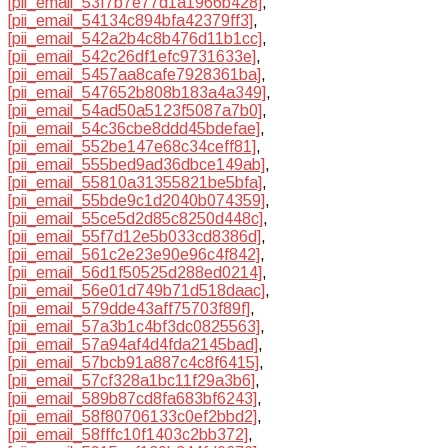
[pii_email_53f7b7e77d1a1966b428]
,
[pii_email_54134c894bfa42379ff3]
,
[pii_email_542a2b4c8b476d11b1cc]
,
[pii_email_542c26df1efc9731633e]
,
[pii_email_5457aa8cafe7928361ba]
,
[pii_email_547652b808b183a4a349]
,
[pii_email_54ad50a5123f5087a7b0]
,
[pii_email_54c36cbe8ddd45bdefae]
,
[pii_email_552be147e68c34ceff81]
,
[pii_email_555bed9ad36dbce149ab]
,
[pii_email_55810a31355821be5bfa]
,
[pii_email_55bde9c1d2040b074359]
,
[pii_email_55ce5d2d85c8250d448c]
,
[pii_email_55f7d12e5b033cd8386d]
,
[pii_email_561c2e23e90e96c4f842]
,
[pii_email_56d1f50525d288ed0214]
,
[pii_email_56e01d749b71d518daac]
,
[pii_email_579dde43aff75703f89f]
,
[pii_email_57a3b1c4bf3dc0825563]
,
[pii_email_57a94af4d4fda2145bad]
,
[pii_email_57bcb91a887c4c8f6415]
,
[pii_email_57cf328a1bc11f29a3b6]
,
[pii_email_589b87cd8fa683bf6243]
,
[pii_email_58f80706133c0ef2bbd2]
,
[pii_email_58fffc10f1403c2bb372]
,