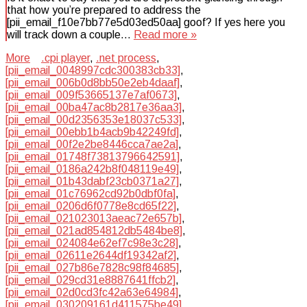
that how you’re prepared to address the
[pii_email_f10e7bb77e5d03ed50aa] goof? If yes here you
will track down a couple…
Read more »
More
.cpi player
,
.net process
,
[pii_email_0048997cdc300383cb33]
,
[pii_email_006b0d8bb50e2eb4daaf]
,
[pii_email_009f53665137e7af0673]
,
[pii_email_00ba47ac8b2817e36aa3]
,
[pii_email_00d2356353e18037c533]
,
[pii_email_00ebb1b4acb9b42249fd]
,
[pii_email_00f2e2be8446cca7ae2a]
,
[pii_email_01748f73813796642591]
,
[pii_email_0186a242b8f048119e49]
,
[pii_email_01b43dabf23cb0371a27]
,
[pii_email_01c76962cd92b0dbf0fa]
,
[pii_email_0206d6f0778e8cd65f22]
,
[pii_email_021023013aeac72e657b]
,
[pii_email_021ad854812db5484be8]
,
[pii_email_024084e62ef7c98e3c28]
,
[pii_email_02611e2644df19342af2]
,
[pii_email_027b86e7828c98f84685]
,
[pii_email_029cd31e8887641ffcb2]
,
[pii_email_02d0cd3fc42a63e64984]
,
[pii_email_030209161d411575be49]
,