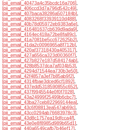
[pii_email_40473a4c35bcdc16a706]
,
[pii_email_406ccd3d7a796d542c49]
,
[pii_email_407baca38286a507184b]
,
[pii_email_4083268f33939110d488]
,
[pii_email_40b78d05972eb9383a6e]
,
[pii_email_416481637cb639d9ada9]
,
[pii_email_4164ec418a72be8fa89c]
,
[pii_email_41a7081be5cc672625b2]
,
[pii_email_41da2c0096965a8f712b]
,
[pii_email_420af37318430a405317]
,
[pii_email_427a656ca323d00360f7]
,
[pii_email_427b827e187d584174ab]
,
[pii_email_428b8537dca7af034b53]
,
[pii_email_4294d71544ea730b3e50]
,
[pii_email_42f4857a3ef7b85ab9f2]
,
[pii_email_4314fbae3dced6cf1892]
,
[pii_email_437edd5318590855c652]
,
[pii_email_437f9945544e0f0f7028]
,
[pii_email_43a24999f25499b6cbc7]
,
[pii_email_43ba27ceb822969144ea]
,
[pii_email_43c6f08813ea547ab69c]
,
[pii_email_43cc0294ab76683978c3]
,
[pii_email_43d8c1757ea19dfcca4f]
,
[pii_email_43e0e8f8985d989b65d1]
,
[pii_email_440a6549cafb7b46ef17]
,