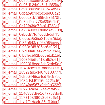
[pii_email_0d8b28b698cecad90554]
,
[pii_email_0d93d124f943c7d655ba]
,
[pii_email_0d973a099d175674a5f4]
,
[pii_email_0dbab9c46c5c58d60a2c]
,
[pii_email_0de9c7d77885e57f870f]
,
[pii_email_0e3cd9cb778c89f6c1c0]
,
[pii_email_0e75fa39d7f4a14722a7]
,
[pii_email_0e79498cc1d0ba4e9939]
,
[pii_email_0ebbd77fd700dde5d7f5]
,
[pii_email_0f0bec9b35a2193528da]
,
[pii_email_0f83a643ad264065ceea]
,
[pii_email_0f983c8f8207cc6e0f21]
,
[pii_email_0f9d88e83fe22c427ce6]
,
[pii_email_0fb3fac562b06ea1d115]
,
[pii_email_1005f45dfe415af52d61]
,
[pii_email_1008318eea3db5ede5de]
,
[pii_email_10484dcc1e7bbabe7ee7]
,
[pii_email_10527a85cf4040103777]
,
[pii_email_105b6448ce4cd75c929c]
,
[pii_email_1084d5f49116e422fa46]
,
[pii_email_1084fab56749dc0a5229]
,
[pii_email_109932ebe32aa2cfaf52]
,
[pii_email_11468e7d5a1e777e7de4]
,
[pii_email_1173195f8f0c3e65b6c1]
,
[pii_email_11a4f0e6a4d23ef10bfc]
,