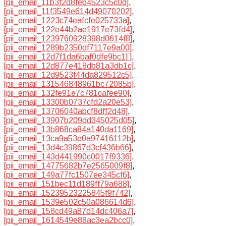
[pii_email_11b3f2d8feb4523c5c0d]
,
[pii_email_11f3549e614d49070202]
,
[pii_email_1223c74eafcfe025733a]
,
[pii_email_122e44b2ae1917e73fd4]
,
[pii_email_1239760928398d0614f8]
,
[pii_email_1289b2350df7117e9a00]
,
[pii_email_12d7f1da6baf0dfe9bc1] ]
,
[pii_email_12d877e418db81a3db1c]
,
[pii_email_12d9523f44da829512c5]
,
[pii_email_131546848961bc72085b]
,
[pii_email_132fe91e7c781cafee90]
,
[pii_email_13300b0737cfd2a20e53]
,
[pii_email_13706040abcf8dff2d48]
,
[pii_email_13907b209dd345025d05]
,
[pii_email_13b868ca84a140da1169]
,
[pii_email_13ca9a53e0a97416112b]
,
[pii_email_13d4c39867d3cf436b66]
,
[pii_email_143d441990c0017f9336]
,
[pii_email_14775682b7e2565009f8]
,
[pii_email_149a77fc1507ee345cf6]
,
[pii_email_151bec11d189ff79a688]
,
[pii_email_15239523225845f9f742]
,
[pii_email_1539e502c50a086614d6]
,
[pii_email_158cd49a87d14dc406a7]
,
[pii_email_1614549e88ac3ea2bcc0]
,