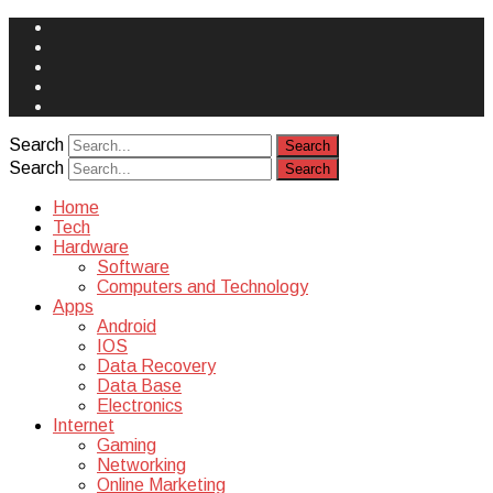
Face
Book
Instagram
Twitter
You
Tube
Yelp
Search
Search
Home
Tech
Hardware
Software
Computers and Technology
Apps
Android
IOS
Data Recovery
Data Base
Electronics
Internet
Gaming
Networking
Online Marketing