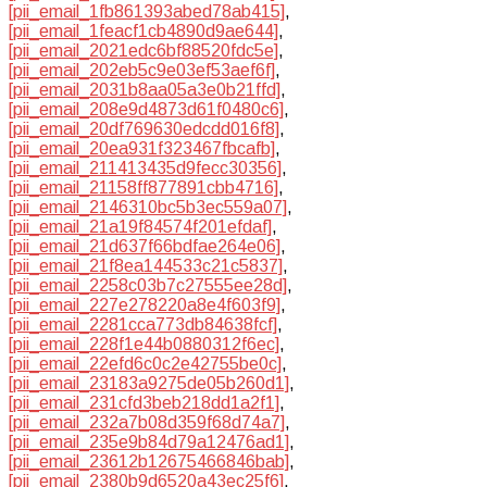
[pii_email_1fb861393abed78ab415]
,
[pii_email_1feacf1cb4890d9ae644]
,
[pii_email_2021edc6bf88520fdc5e]
,
[pii_email_202eb5c9e03ef53aef6f]
,
[pii_email_2031b8aa05a3e0b21ffd]
,
[pii_email_208e9d4873d61f0480c6]
,
[pii_email_20df769630edcdd016f8]
,
[pii_email_20ea931f323467fbcafb]
,
[pii_email_211413435d9fecc30356]
,
[pii_email_21158ff877891cbb4716]
,
[pii_email_2146310bc5b3ec559a07]
,
[pii_email_21a19f84574f201efdaf]
,
[pii_email_21d637f66bdfae264e06]
,
[pii_email_21f8ea144533c21c5837]
,
[pii_email_2258c03b7c27555ee28d]
,
[pii_email_227e278220a8e4f603f9]
,
[pii_email_2281cca773db84638fcf]
,
[pii_email_228f1e44b0880312f6ec]
,
[pii_email_22efd6c0c2e42755be0c]
,
[pii_email_23183a9275de05b260d1]
,
[pii_email_231cfd3beb218dd1a2f1]
,
[pii_email_232a7b08d359f68d74a7]
,
[pii_email_235e9b84d79a12476ad1]
,
[pii_email_23612b12675466846bab]
,
[pii_email_2380b9d6520a43ec25f6]
,