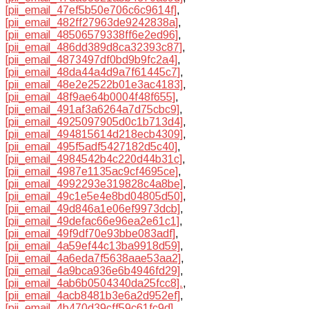
[pii_email_47ef5b50e706c6c9614f]
,
[pii_email_482ff27963de9242838a]
,
[pii_email_48506579338ff6e2ed96]
,
[pii_email_486dd389d8ca32393c87]
,
[pii_email_4873497df0bd9b9fc2a4]
,
[pii_email_48da44a4d9a7f61445c7]
,
[pii_email_48e2e2522b01e3ac4183]
,
[pii_email_48f9ae64b0004f48f655]
,
[pii_email_491af3a6264a7d75cbc9]
,
[pii_email_4925097905d0c1b713d4]
,
[pii_email_494815614d218ecb4309]
,
[pii_email_495f5adf5427182d5c40]
,
[pii_email_4984542b4c220d44b31c]
,
[pii_email_4987e1135ac9cf4695ce]
,
[pii_email_4992293e319828c4a8be]
,
[pii_email_49c1e5e4e8bd04805d50]
,
[pii_email_49d846a1e06ef9973dcb]
,
[pii_email_49defac66e96ea2e61c1]
,
[pii_email_49f9df70e93bbe083adf]
,
[pii_email_4a59ef44c13ba9918d59]
,
[pii_email_4a6eda7f5638aae53aa2]
,
[pii_email_4a9bca936e6b4946fd29]
,
[pii_email_4ab6b0504340da25fcc8].
,
[pii_email_4acb8481b3e6a2d952ef]
,
[pii_email_4b470d39cff59c61fc9d]
,