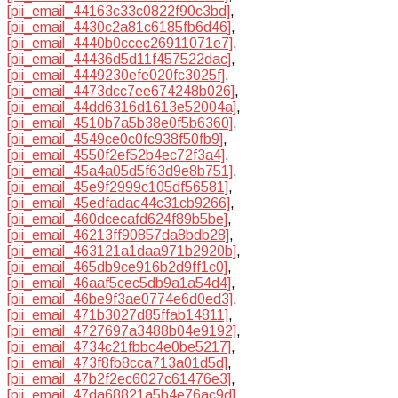
[pii_email_44163c33c0822f90c3bd]
,
[pii_email_4430c2a81c6185fb6d46]
,
[pii_email_4440b0ccec26911071e7]
,
[pii_email_44436d5d11f457522dac]
,
[pii_email_4449230efe020fc3025f]
,
[pii_email_4473dcc7ee674248b026]
,
[pii_email_44dd6316d1613e52004a]
,
[pii_email_4510b7a5b38e0f5b6360]
,
[pii_email_4549ce0c0fc938f50fb9]
,
[pii_email_4550f2ef52b4ec72f3a4]
,
[pii_email_45a4a05d5f63d9e8b751]
,
[pii_email_45e9f2999c105df56581]
,
[pii_email_45edfadac44c31cb9266]
,
[pii_email_460dcecafd624f89b5be]
,
[pii_email_46213ff90857da8bdb28]
,
[pii_email_463121a1daa971b2920b]
,
[pii_email_465db9ce916b2d9ff1c0]
,
[pii_email_46aaf5cec5db9a1a54d4]
,
[pii_email_46be9f3ae0774e6d0ed3]
,
[pii_email_471b3027d85ffab14811]
,
[pii_email_4727697a3488b04e9192]
,
[pii_email_4734c21fbbc4e0be5217]
,
[pii_email_473f8fb8cca713a01d5d]
,
[pii_email_47b2f2ec6027c61476e3]
,
[pii_email_47da68821a5b4e76ac9d]
,