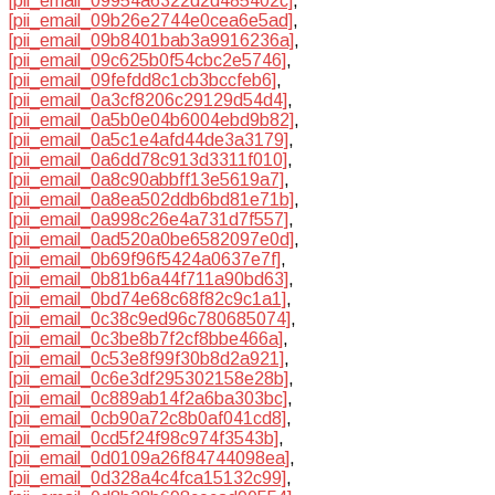
[pii_email_09954a6322d2d485402c]
,
[pii_email_09b26e2744e0cea6e5ad]
,
[pii_email_09b8401bab3a9916236a]
,
[pii_email_09c625b0f54cbc2e5746]
,
[pii_email_09fefdd8c1cb3bccfeb6]
,
[pii_email_0a3cf8206c29129d54d4]
,
[pii_email_0a5b0e04b6004ebd9b82]
,
[pii_email_0a5c1e4afd44de3a3179]
,
[pii_email_0a6dd78c913d3311f010]
,
[pii_email_0a8c90abbff13e5619a7]
,
[pii_email_0a8ea502ddb6bd81e71b]
,
[pii_email_0a998c26e4a731d7f557]
,
[pii_email_0ad520a0be6582097e0d]
,
[pii_email_0b69f96f5424a0637e7f]
,
[pii_email_0b81b6a44f711a90bd63]
,
[pii_email_0bd74e68c68f82c9c1a1]
,
[pii_email_0c38c9ed96c780685074]
,
[pii_email_0c3be8b7f2cf8bbe466a]
,
[pii_email_0c53e8f99f30b8d2a921]
,
[pii_email_0c6e3df295302158e28b]
,
[pii_email_0c889ab14f2a6ba303bc]
,
[pii_email_0cb90a72c8b0af041cd8]
,
[pii_email_0cd5f24f98c974f3543b]
,
[pii_email_0d0109a26f84744098ea]
,
[pii_email_0d328a4c4fca15132c99]
,