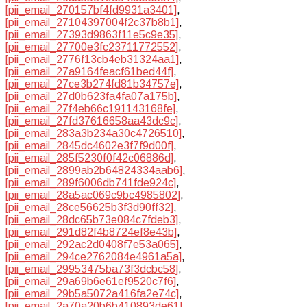
[pii_email_270157bf4fd9931a3401]
,
[pii_email_27104397004f2c37b8b1]
,
[pii_email_27393d9863f11e5c9e35]
,
[pii_email_27700e3fc23711772552]
,
[pii_email_2776f13cb4eb31324aa1]
,
[pii_email_27a9164feacf61bed44f]
,
[pii_email_27ce3b274fd81b34757e]
,
[pii_email_27d0b623fa4fa07a175b]
,
[pii_email_27f4eb66c191143168fe]
,
[pii_email_27fd37616658aa43dc9c]
,
[pii_email_283a3b234a30c4726510]
,
[pii_email_2845dc4602e3f7f9d00f]
,
[pii_email_285f5230f0f42c06886d]
,
[pii_email_2899ab2b64824334aab6]
,
[pii_email_289f6006db741fde924c]
,
[pii_email_28a5ac069c9bc4985802]
,
[pii_email_28ce56625b3f3d90ff32]
,
[pii_email_28dc65b73e084c7fdeb3]
,
[pii_email_291d82f4b8724ef8e43b]
,
[pii_email_292ac2d0408f7e53a065]
,
[pii_email_294ce2762084e4961a5a]
,
[pii_email_29953475ba73f3dcbc58]
,
[pii_email_29a69b6e61ef9520c7f6]
,
[pii_email_29b5a5072a416fa2e74c]
,
[pii_email_2a70a20b6b410893de61]
,