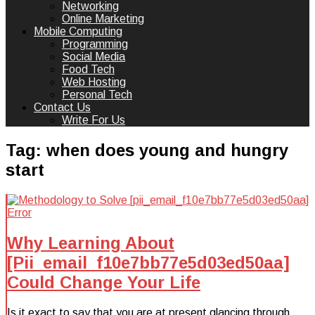
Networking
Online Marketing
Mobile Computing
Programming
Social Media
Food Tech
Web Hosting
Personal Tech
Contact Us
Write For Us
Tag:
when does young and hungry
start
Why Learning About
[Pii_email_f10e7bb77e5d03ed50aa]
Could Change Your Life
Is it exact to say that you are at present glancing through