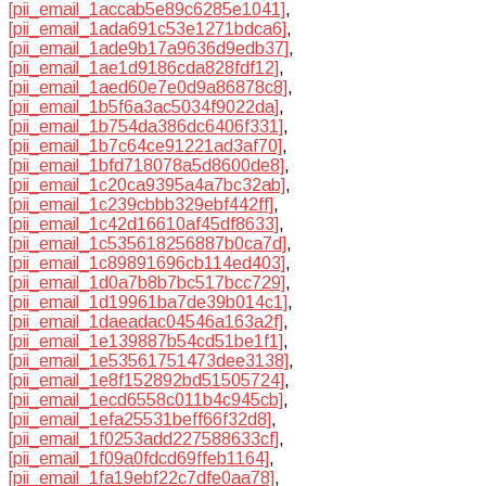
[pii_email_1accab5e89c6285e1041]
,
[pii_email_1ada691c53e1271bdca6]
,
[pii_email_1ade9b17a9636d9edb37]
,
[pii_email_1ae1d9186cda828fdf12]
,
[pii_email_1aed60e7e0d9a86878c8]
,
[pii_email_1b5f6a3ac5034f9022da]
,
[pii_email_1b754da386dc6406f331]
,
[pii_email_1b7c64ce91221ad3af70]
,
[pii_email_1bfd718078a5d8600de8]
,
[pii_email_1c20ca9395a4a7bc32ab]
,
[pii_email_1c239cbbb329ebf442ff]
,
[pii_email_1c42d16610af45df8633]
,
[pii_email_1c535618256887b0ca7d]
,
[pii_email_1c89891696cb114ed403]
,
[pii_email_1d0a7b8b7bc517bcc729]
,
[pii_email_1d19961ba7de39b014c1]
,
[pii_email_1daeadac04546a163a2f]
,
[pii_email_1e139887b54cd51be1f1]
,
[pii_email_1e53561751473dee3138]
,
[pii_email_1e8f152892bd51505724]
,
[pii_email_1ecd6558c011b4c945cb]
,
[pii_email_1efa25531beff66f32d8]
,
[pii_email_1f0253add227588633cf]
,
[pii_email_1f09a0fdcd69ffeb1164]
,
[pii_email_1fa19ebf22c7dfe0aa78]
,