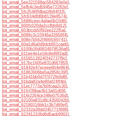
[pii_email_5ee321598ac584283e0e]
,
[pii_email_5efb4c3ed5945e72282e]
,
[pii_email_5fc2546ffdba16b94f33]
,
[pii_email_5fc634dfd6b8139e8574]
,
[pii_email_5fd96ceec4afae0b10d6]
,
[pii_email_600fc020da2ccfbb9d12]
,
[pii_email_603bccb5ff92ee222f5a]
,
[pii_email_6086c3c10946a32658f4]
,
[pii_email_608e7b562f466fc69741]
,
[pii_email_60a1d6a0d9dcb651caeb]
,
[pii_email_6100b26d0834978536a6]
,
[pii_email_611ee4e1e18c8e89f2ad]
,
[pii_email_6156512824f342737f9c]
,
[pii_email_617bc1605e831d66785f]
,
[pii_email_61842e47eceee6b4e864]
,
[pii_email_61863906be5a2858c39f]
,
[pii_email_61b41bb0d7f7072fe9d8]
,
[pii_email_61bda82a4e80af24ff4b]
,
[pii_email_61ec7773a7b0fcaa2c30]
,
[pii_email_61fcf39bacfb13a91d09]
,
[pii_email_61fe2264ce348e07536d]
,
[pii_email_62100a831d8c4356042b]
,
[pii_email_62180116bb1c3b7d69ef]
,
[pii_email_62332a39dd345771f998]
,
[pii_email_623412106d6d5acb9901]
,