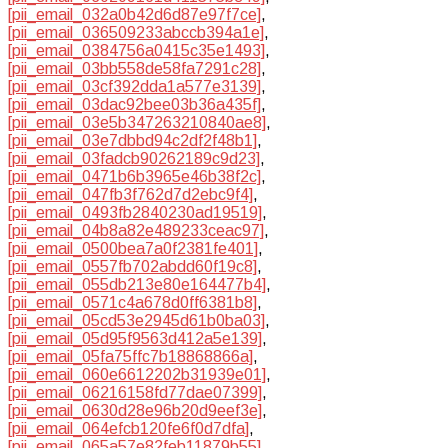
[pii_email_032a0b42d6d87e97f7ce]
,
[pii_email_036509233abccb394a1e]
,
[pii_email_0384756a0415c35e1493]
,
[pii_email_03bb558de58fa7291c28]
,
[pii_email_03cf392dda1a577e3139]
,
[pii_email_03dac92bee03b36a435f]
,
[pii_email_03e5b347263210840ae8]
,
[pii_email_03e7dbbd94c2df2f48b1]
,
[pii_email_03fadcb90262189c9d23]
,
[pii_email_0471b6b3965e46b38f2c]
,
[pii_email_047fb3f762d7d2ebc9f4]
,
[pii_email_0493fb2840230ad19519]
,
[pii_email_04b8a82e489233ceac97]
,
[pii_email_0500bea7a0f2381fe401]
,
[pii_email_0557fb702abdd60f19c8]
,
[pii_email_055db213e80e164477b4]
,
[pii_email_0571c4a678d0ff6381b8]
,
[pii_email_05cd53e2945d61b0ba03]
,
[pii_email_05d95f9563d412a5e139]
,
[pii_email_05fa75ffc7b18868866a]
,
[pii_email_060e6612202b31939e01]
,
[pii_email_06216158fd77dae07399]
,
[pii_email_0630d28e96b20d9eef3e]
,
[pii_email_064efcb120fe6f0d7dfa]
,
[pii_email_065a57e82feb11879b55]
,