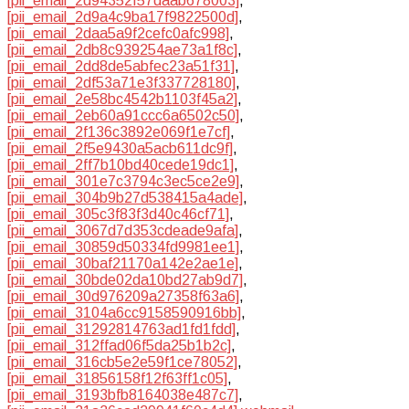
[pii_email_2d94352f57daab678003]
,
[pii_email_2d9a4c9ba17f9822500d]
,
[pii_email_2daa5a9f2cefc0afc998]
,
[pii_email_2db8c939254ae73a1f8c]
,
[pii_email_2dd8de5abfec23a51f31]
,
[pii_email_2df53a71e3f337728180]
,
[pii_email_2e58bc4542b1103f45a2]
,
[pii_email_2eb60a91ccc6a6502c50]
,
[pii_email_2f136c3892e069f1e7cf]
,
[pii_email_2f5e9430a5acb611dc9f]
,
[pii_email_2ff7b10bd40cede19dc1]
,
[pii_email_301e7c3794c3ec5ce2e9]
,
[pii_email_304b9b27d538415a4ade]
,
[pii_email_305c3f83f3d40c46cf71]
,
[pii_email_3067d7d353cdeade9afa]
,
[pii_email_30859d50334fd9981ee1]
,
[pii_email_30baf21170a142e2ae1e]
,
[pii_email_30bde02da10bd27ab9d7]
,
[pii_email_30d976209a27358f63a6]
,
[pii_email_3104a6cc9158590916bb]
,
[pii_email_31292814763ad1fd1fdd]
,
[pii_email_312ffad06f5da25b1b2c]
,
[pii_email_316cb5e2e59f1ce78052]
,
[pii_email_31856158f12f63ff1c05]
,
[pii_email_3193bfb8164038e487c7]
,