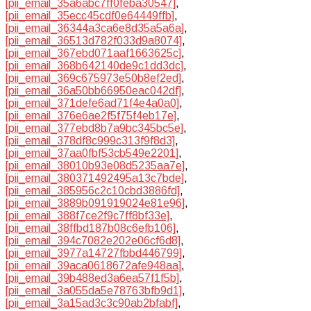
[pii_email_35a6abc7ff0feba30547]
,
[pii_email_35ecc45cdf0e64449ffb]
,
[pii_email_36344a3ca6e8d35a5a6a]
,
[pii_email_36513d782f033d9a8074]
,
[pii_email_367ebd071aaf1663625c]
,
[pii_email_368b642140de9c1dd3dc]
,
[pii_email_369c675973e50b8ef2ed]
,
[pii_email_36a50bb66950eac042df]
,
[pii_email_371defe6ad71f4e4a0a0]
,
[pii_email_376e6ae2f5f75f4eb17e]
,
[pii_email_377ebd8b7a9bc345bc5e]
,
[pii_email_378df8c999c313f9f8d3]
,
[pii_email_37aa0fbf53cb549e2201]
,
[pii_email_38010b93e08d5235aa7e]
,
[pii_email_380371492495a13c7bde]
,
[pii_email_385956c2c10cbd3886fd]
,
[pii_email_3889b091919024e81e96]
,
[pii_email_388f7ce2f9c7ff8bf33e]
,
[pii_email_38ffbd187b08c6efb106]
,
[pii_email_394c7082e202e06cf6d8]
,
[pii_email_3977a14727fbbd446799]
,
[pii_email_39aca0618672afe948aa]
,
[pii_email_39b488ed3a6ea57f1f5b]
,
[pii_email_3a055da5e78763bfb9d1]
,
[pii_email_3a15ad3c3c90ab2bfabf]
,