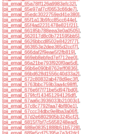
[pii_email_65a78ff126a9983efc32]
,
[pii_email_65e97af7cf0653c66de7]
,
[pii_email_65edc3022759ed41e380]
,
[pii_email_65f1a13b9fcc85cc644e]
,
[pii_email_65f4ad2231478e821f21]
,
[pii_email_66185b788eea3e0a0505]
,
[pii_email_662017d8c0b721595bb5]
,
[pii_email_6626bbcd8502e8422f77]
,
[pii_email_663653e2dee365d2ccf7]
,
[pii_email_666daf2f9eae5f2fb819]
,
[pii_email_669eb8ebfed7ef712ee0]
,
[pii_email_66a21be793f920f0ae5d]
,
[pii_email_66b6e090b8762eff0836]
,
[pii_email_66bd628d1556c40d33a2]
,
[pii_email_672c80832ab478d9ec3f]
,
[pii_email_6763bbc759b3aa4c98ff]
,
[pii_email_676e6f7f71be5d947bd0]
,
[pii_email_679fcf143451294126df]
,
[pii_email_67aa6c3936033b21003c]
,
[pii_email_67c8c7792faa74bf80e1]
,
[pii_email_67ccc34dbc9e8ba3a06f]
,
[pii_email_67d2e6802905b3245cf2]
,
[pii_email_6815f7bf7c5658248ead]
,
[pii_email_688e08351888b51b5728]
,
[pii_email_689e5cd75395e7a3d2dc]
,