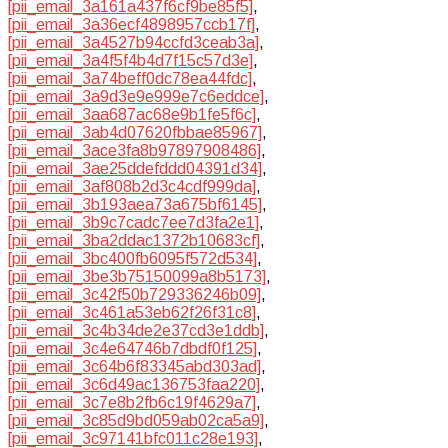
[pii_email_3a161a437f6cf9be85f5]
,
[pii_email_3a36ecf4898957ccb17f]
,
[pii_email_3a4527b94ccfd3ceab3a]
,
[pii_email_3a4f5f4b4d7f15c57d3e]
,
[pii_email_3a74beff0dc78ea44fdc]
,
[pii_email_3a9d3e9e999e7c6eddce]
,
[pii_email_3aa687ac68e9b1fe5f6c]
,
[pii_email_3ab4d07620fbbae85967]
,
[pii_email_3ace3fa8b97897908486]
,
[pii_email_3ae25ddefddd04391d34]
,
[pii_email_3af808b2d3c4cdf999da]
,
[pii_email_3b193aea73a675bf6145]
,
[pii_email_3b9c7cadc7ee7d3fa2e1]
,
[pii_email_3ba2ddac1372b10683cf]
,
[pii_email_3bc400fb6095f572d534]
,
[pii_email_3be3b75150099a8b5173]
,
[pii_email_3c42f50b729336246b09]
,
[pii_email_3c461a53eb62f26f31c8]
,
[pii_email_3c4b34de2e37cd3e1ddb]
,
[pii_email_3c4e64746b7dbdf0f125]
,
[pii_email_3c64b6f83345abd303ad]
,
[pii_email_3c6d49ac136753faa220]
,
[pii_email_3c7e8b2fb6c19f4629a7]
,
[pii_email_3c85d9bd059ab02ca5a9]
,
[pii_email_3c97141bfc011c28e193]
,