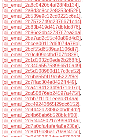
[pii_email_2a8c0420b4af28f4b134]
,
[pii_email_2a8d3e8ce2e8253ef528]
,
[pii_email_2b539e9c12cd0221c6a1]
,
[pii_email_2b7572749d2376671c44]
,
[pii_email_2b83b419d417dbfdc876]
,
[pii_email_2b86e2db4278767ea3da]
,
[pii_email_2ba7ad2c55c40a89d4d3]
,
[pii_email_2bcea00112d6f074a78b]
,
[pii_email_2bcf55d6589aa1106df7]
,
[pii_email_2c0c409bcfbd707fc828]
,
[pii_email_2c1d1032d0ede2b268fb]
,
[pii_email_2c340a55758996510a49]
,
[pii_email_2c5d108980d117c8ca52]
,
[pii_email_2c6ba55f419c65222f8e]
,
[pii_email_2c7ffac304e8422ff449]
,
[pii_email_2ca41841334f8d71d07d]
,
[pii_email_2ca50676eb24597a475f]
,
[pii_email_2cbb7f11f01eeab314aa]
,
[pii_email_2cc49243665f29dc6152]
,
[pii_email_2d4443d23f8630bdb4d2]
,
[pii_email_2d4b68eb6b528bfcff00]
,
[pii_email_2d5f4c45021ce998414a]
,
[pii_email_2d7a0cfa4afe4a8e230e]
,
[pii_email_2d8419b86a179a8f41ce]
,