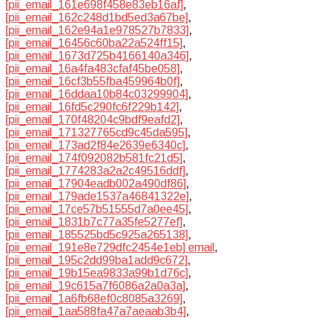
[pii_email_161e698f458e83eb16af]
,
[pii_email_162c248d1bd5ed3a67be]
,
[pii_email_162e94a1e978527b7833]
,
[pii_email_16456c60ba22a524ff15]
,
[pii_email_1673d725b4166140a346]
,
[pii_email_16a4fa483cfaf45be058]
,
[pii_email_16cf3b55fba459964b0f]
,
[pii_email_16ddaa10b84c03299904]
,
[pii_email_16fd5c290fc6f229b142]
,
[pii_email_170f48204c9bdf9eafd2]
,
[pii_email_171327765cd9c45da595]
,
[pii_email_173ad2f84e2639e6340c]
,
[pii_email_174f092082b581fc21d5]
,
[pii_email_1774283a2a2c49516ddf]
,
[pii_email_17904eadb002a490df86]
,
[pii_email_179ade1537a46841322e]
,
[pii_email_17ce57b51555d7a0ee45]
,
[pii_email_1831b7c77a35fe5277ef]
,
[pii_email_185525bd5c925a265138]
,
[pii_email_191e8e729dfc2454e1eb] email
,
[pii_email_195c2dd99ba1add9c672]
,
[pii_email_19b15ea9833a99b1d76c]
,
[pii_email_19c615a7f6086a2a0a3a]
,
[pii_email_1a6fb68ef0c8085a3269]
,
[pii_email_1aa588fa47a7aeaab3b4]
,