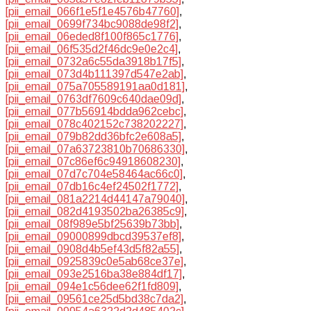
[pii_email_066f1e5f1e4576b47760]
,
[pii_email_0699f734bc9088de98f2]
,
[pii_email_06eded8f100f865c1776]
,
[pii_email_06f535d2f46dc9e0e2c4]
,
[pii_email_0732a6c55da3918b17f5]
,
[pii_email_073d4b111397d547e2ab]
,
[pii_email_075a705589191aa0d181]
,
[pii_email_0763df7609c640dae09d]
,
[pii_email_077b56914bdda962cebc]
,
[pii_email_078c402152c738202227]
,
[pii_email_079b82dd36bfc2e608a5]
,
[pii_email_07a63723810b70686330]
,
[pii_email_07c86ef6c94918608230]
,
[pii_email_07d7c704e58464ac66c0]
,
[pii_email_07db16c4ef24502f1772]
,
[pii_email_081a2214d44147a79040]
,
[pii_email_082d4193502ba26385c9]
,
[pii_email_08f989e5bf25639b73bb]
,
[pii_email_09000899dbcd39537ef8]
,
[pii_email_0908d4b5ef43d5f82a55]
,
[pii_email_0925839c0e5ab68ce37e]
,
[pii_email_093e2516ba38e884df17]
,
[pii_email_094e1c56dee62f1fd809]
,
[pii_email_09561ce25d5bd38c7da2]
,