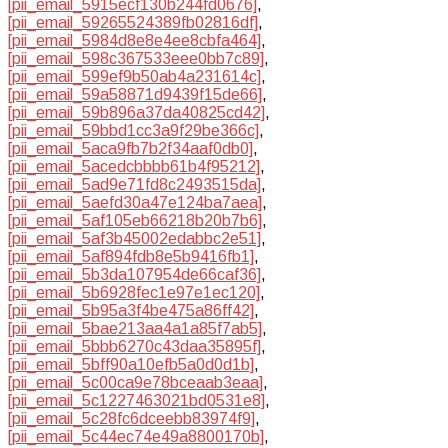
[pii_email_5915ecf130b244fd0676]
,
[pii_email_59265524389fb02816df]
,
[pii_email_5984d8e8e4ee8cbfa464]
,
[pii_email_598c367533eee0bb7c89]
,
[pii_email_599ef9b50ab4a231614c]
,
[pii_email_59a58871d9439f15de66]
,
[pii_email_59b896a37da40825cd42]
,
[pii_email_59bbd1cc3a9f29be366c]
,
[pii_email_5aca9fb7b2f34aaf0db0]
,
[pii_email_5acedcbbbb61b4f95212]
,
[pii_email_5ad9e71fd8c2493515da]
,
[pii_email_5aefd30a47e124ba7aea]
,
[pii_email_5af105eb66218b20b7b6]
,
[pii_email_5af3b45002edabbc2e51]
,
[pii_email_5af894fdb8e5b9416fb1]
,
[pii_email_5b3da107954de66caf36]
,
[pii_email_5b6928fec1e97e1ec120]
,
[pii_email_5b95a3f4be475a86ff42]
,
[pii_email_5bae213aa4a1a85f7ab5]
,
[pii_email_5bbb6270c43daa35895f]
,
[pii_email_5bff90a10efb5a0d0d1b]
,
[pii_email_5c00ca9e78bceaab3eaa]
,
[pii_email_5c1227463021bd0531e8]
,
[pii_email_5c28fc6dceebb83974f9]
,
[pii_email_5c44ec74e49a8800170b]
,