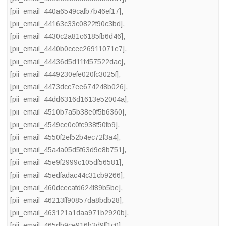
[pii_email_440a6549cafb7b46ef17]
,
[pii_email_44163c33c0822f90c3bd]
,
[pii_email_4430c2a81c6185fb6d46]
,
[pii_email_4440b0ccec26911071e7]
,
[pii_email_44436d5d11f457522dac]
,
[pii_email_4449230efe020fc3025f]
,
[pii_email_4473dcc7ee674248b026]
,
[pii_email_44dd6316d1613e52004a]
,
[pii_email_4510b7a5b38e0f5b6360]
,
[pii_email_4549ce0c0fc938f50fb9]
,
[pii_email_4550f2ef52b4ec72f3a4]
,
[pii_email_45a4a05d5f63d9e8b751]
,
[pii_email_45e9f2999c105df56581]
,
[pii_email_45edfadac44c31cb9266]
,
[pii_email_460dcecafd624f89b5be]
,
[pii_email_46213ff90857da8bdb28]
,
[pii_email_463121a1daa971b2920b]
,
[pii_email_465db9ce916b2d9ff1c0]
,