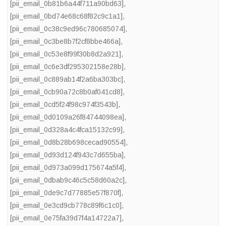
[pii_email_0b81b6a44f711a90bd63]
,
[pii_email_0bd74e68c68f82c9c1a1]
,
[pii_email_0c38c9ed96c780685074]
,
[pii_email_0c3be8b7f2cf8bbe466a]
,
[pii_email_0c53e8f99f30b8d2a921]
,
[pii_email_0c6e3df295302158e28b]
,
[pii_email_0c889ab14f2a6ba303bc]
,
[pii_email_0cb90a72c8b0af041cd8]
,
[pii_email_0cd5f24f98c974f3543b]
,
[pii_email_0d0109a26f84744098ea]
,
[pii_email_0d328a4c4fca15132c99]
,
[pii_email_0d8b28b698cecad90554]
,
[pii_email_0d93d124f943c7d655ba]
,
[pii_email_0d973a099d175674a5f4]
,
[pii_email_0dbab9c46c5c58d60a2c]
,
[pii_email_0de9c7d77885e57f870f]
,
[pii_email_0e3cd9cb778c89f6c1c0]
,
[pii_email_0e75fa39d7f4a14722a7]
,