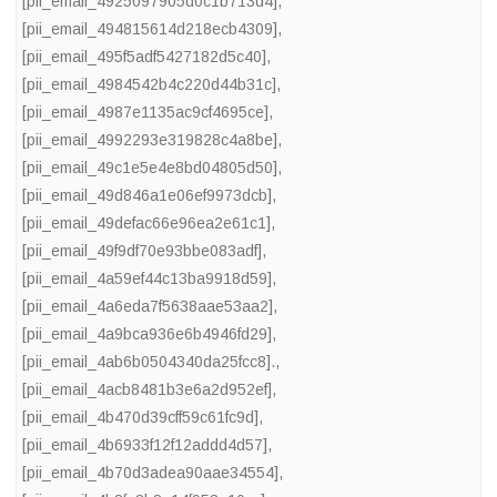
[pii_email_4925097905d0c1b713d4]
,
[pii_email_494815614d218ecb4309]
,
[pii_email_495f5adf5427182d5c40]
,
[pii_email_4984542b4c220d44b31c]
,
[pii_email_4987e1135ac9cf4695ce]
,
[pii_email_4992293e319828c4a8be]
,
[pii_email_49c1e5e4e8bd04805d50]
,
[pii_email_49d846a1e06ef9973dcb]
,
[pii_email_49defac66e96ea2e61c1]
,
[pii_email_49f9df70e93bbe083adf]
,
[pii_email_4a59ef44c13ba9918d59]
,
[pii_email_4a6eda7f5638aae53aa2]
,
[pii_email_4a9bca936e6b4946fd29]
,
[pii_email_4ab6b0504340da25fcc8].
,
[pii_email_4acb8481b3e6a2d952ef]
,
[pii_email_4b470d39cff59c61fc9d]
,
[pii_email_4b6933f12f12addd4d57]
,
[pii_email_4b70d3adea90aae34554]
,