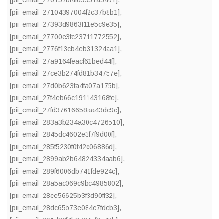
[pii_email_270157bf4fd9931a3401]
,
[pii_email_27104397004f2c37b8b1]
,
[pii_email_27393d9863f11e5c9e35]
,
[pii_email_27700e3fc23711772552]
,
[pii_email_2776f13cb4eb31324aa1]
,
[pii_email_27a9164feacf61bed44f]
,
[pii_email_27ce3b274fd81b34757e]
,
[pii_email_27d0b623fa4fa07a175b]
,
[pii_email_27f4eb66c191143168fe]
,
[pii_email_27fd37616658aa43dc9c]
,
[pii_email_283a3b234a30c4726510]
,
[pii_email_2845dc4602e3f7f9d00f]
,
[pii_email_285f5230f0f42c06886d]
,
[pii_email_2899ab2b64824334aab6]
,
[pii_email_289f6006db741fde924c]
,
[pii_email_28a5ac069c9bc4985802]
,
[pii_email_28ce56625b3f3d90ff32]
,
[pii_email_28dc65b73e084c7fdeb3]
,