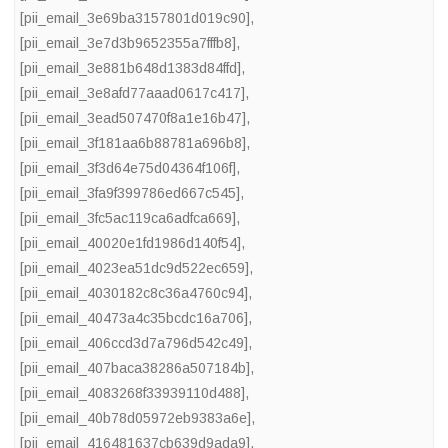
[pii_email_3e69ba3157801d019c90]
,
[pii_email_3e7d3b9652355a7fffb8]
,
[pii_email_3e881b648d1383d84ffd]
,
[pii_email_3e8afd77aaad0617c417]
,
[pii_email_3ead507470f8a1e16b47]
,
[pii_email_3f181aa6b88781a696b8]
,
[pii_email_3f3d64e75d04364f106f]
,
[pii_email_3fa9f399786ed667c545]
,
[pii_email_3fc5ac119ca6adfca669]
,
[pii_email_40020e1fd1986d140f54]
,
[pii_email_4023ea51dc9d522ec659]
,
[pii_email_4030182c8c36a4760c94]
,
[pii_email_40473a4c35bcdc16a706]
,
[pii_email_406ccd3d7a796d542c49]
,
[pii_email_407baca38286a507184b]
,
[pii_email_4083268f33939110d488]
,
[pii_email_40b78d05972eb9383a6e]
,
[pii_email_416481637cb639d9ada9]
,