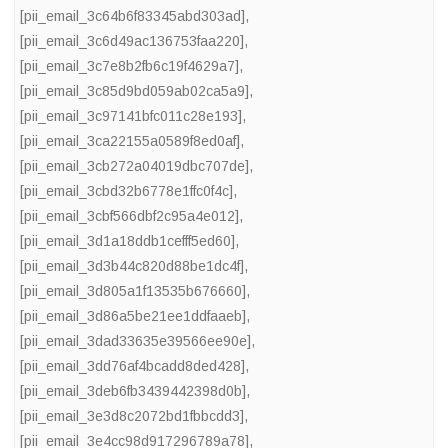
[pii_email_3c64b6f83345abd303ad]
,
[pii_email_3c6d49ac136753faa220]
,
[pii_email_3c7e8b2fb6c19f4629a7]
,
[pii_email_3c85d9bd059ab02ca5a9]
,
[pii_email_3c97141bfc011c28e193]
,
[pii_email_3ca22155a0589f8ed0af]
,
[pii_email_3cb272a04019dbc707de]
,
[pii_email_3cbd32b6778e1ffc0f4c]
,
[pii_email_3cbf566dbf2c95a4e012]
,
[pii_email_3d1a18ddb1cefff5ed60]
,
[pii_email_3d3b44c820d88be1dc4f]
,
[pii_email_3d805a1f13535b676660]
,
[pii_email_3d86a5be21ee1ddfaaeb]
,
[pii_email_3dad33635e39566ee90e]
,
[pii_email_3dd76af4bcadd8ded428]
,
[pii_email_3deb6fb3439442398d0b]
,
[pii_email_3e3d8c2072bd1fbbcdd3]
,
[pii_email_3e4cc98d917296789a78]
,