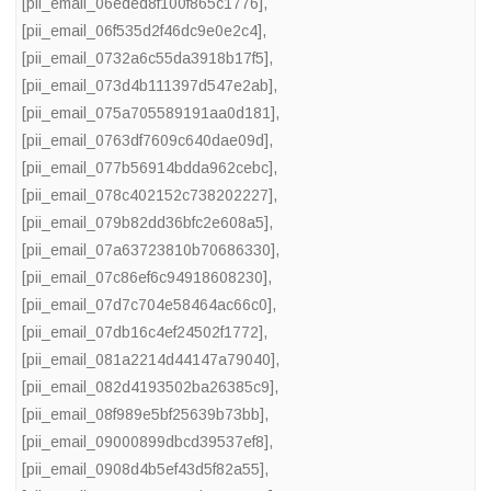
[pii_email_06eded8f100f865c1776]
,
[pii_email_06f535d2f46dc9e0e2c4]
,
[pii_email_0732a6c55da3918b17f5]
,
[pii_email_073d4b111397d547e2ab]
,
[pii_email_075a705589191aa0d181]
,
[pii_email_0763df7609c640dae09d]
,
[pii_email_077b56914bdda962cebc]
,
[pii_email_078c402152c738202227]
,
[pii_email_079b82dd36bfc2e608a5]
,
[pii_email_07a63723810b70686330]
,
[pii_email_07c86ef6c94918608230]
,
[pii_email_07d7c704e58464ac66c0]
,
[pii_email_07db16c4ef24502f1772]
,
[pii_email_081a2214d44147a79040]
,
[pii_email_082d4193502ba26385c9]
,
[pii_email_08f989e5bf25639b73bb]
,
[pii_email_09000899dbcd39537ef8]
,
[pii_email_0908d4b5ef43d5f82a55]
,