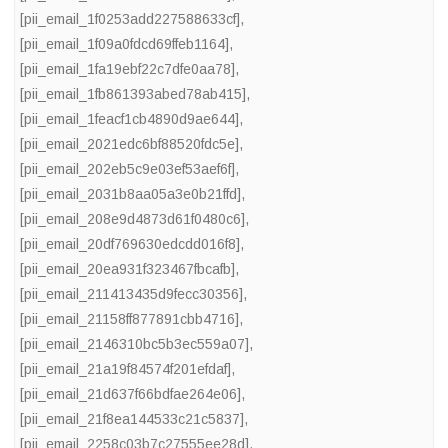
[pii_email_1f0253add227588633cf]
,
[pii_email_1f09a0fdcd69ffeb1164]
,
[pii_email_1fa19ebf22c7dfe0aa78]
,
[pii_email_1fb861393abed78ab415]
,
[pii_email_1feacf1cb4890d9ae644]
,
[pii_email_2021edc6bf88520fdc5e]
,
[pii_email_202eb5c9e03ef53aef6f]
,
[pii_email_2031b8aa05a3e0b21ffd]
,
[pii_email_208e9d4873d61f0480c6]
,
[pii_email_20df769630edcdd016f8]
,
[pii_email_20ea931f323467fbcafb]
,
[pii_email_211413435d9fecc30356]
,
[pii_email_21158ff877891cbb4716]
,
[pii_email_2146310bc5b3ec559a07]
,
[pii_email_21a19f84574f201efdaf]
,
[pii_email_21d637f66bdfae264e06]
,
[pii_email_21f8ea144533c21c5837]
,
[pii_email_2258c03b7c27555ee28d]
,