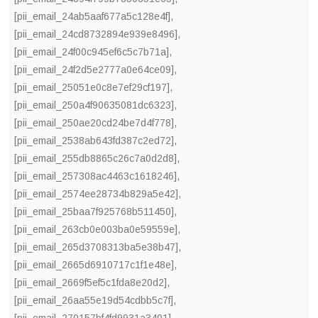
[pii_email_24ab5aaf677a5c128e4f]
,
[pii_email_24cd8732894e939e8496]
,
[pii_email_24f00c945ef6c5c7b71a]
,
[pii_email_24f2d5e2777a0e64ce09]
,
[pii_email_25051e0c8e7ef29cf197]
,
[pii_email_250a4f90635081dc6323]
,
[pii_email_250ae20cd24be7d4f778]
,
[pii_email_2538ab643fd387c2ed72]
,
[pii_email_255db8865c26c7a0d2d8]
,
[pii_email_257308ac4463c1618246]
,
[pii_email_2574ee28734b829a5e42]
,
[pii_email_25baa7f925768b511450]
,
[pii_email_263cb0e003ba0e59559e]
,
[pii_email_265d3708313ba5e38b47]
,
[pii_email_2665d6910717c1f1e48e]
,
[pii_email_2669f5ef5c1fda8e20d2]
,
[pii_email_26aa55e19d54cdbb5c7f]
,