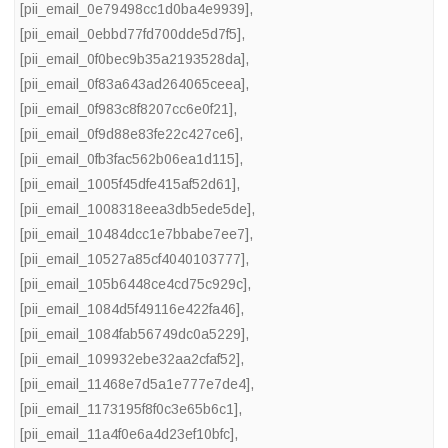
[pii_email_0e79498cc1d0ba4e9939]
,
[pii_email_0ebbd77fd700dde5d7f5]
,
[pii_email_0f0bec9b35a2193528da]
,
[pii_email_0f83a643ad264065ceea]
,
[pii_email_0f983c8f8207cc6e0f21]
,
[pii_email_0f9d88e83fe22c427ce6]
,
[pii_email_0fb3fac562b06ea1d115]
,
[pii_email_1005f45dfe415af52d61]
,
[pii_email_1008318eea3db5ede5de]
,
[pii_email_10484dcc1e7bbabe7ee7]
,
[pii_email_10527a85cf4040103777]
,
[pii_email_105b6448ce4cd75c929c]
,
[pii_email_1084d5f49116e422fa46]
,
[pii_email_1084fab56749dc0a5229]
,
[pii_email_109932ebe32aa2cfaf52]
,
[pii_email_11468e7d5a1e777e7de4]
,
[pii_email_1173195f8f0c3e65b6c1]
,
[pii_email_11a4f0e6a4d23ef10bfc]
,