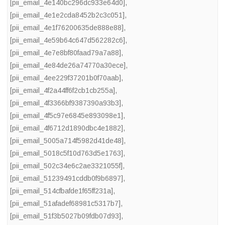
[pii_email_4e140bc296dc933e64d0]
,
[pii_email_4e1e2cda8452b2c3c051]
,
[pii_email_4e1f76200635de888e88]
,
[pii_email_4e59b64c647d562282c6]
,
[pii_email_4e7e8bf80faad79a7a88]
,
[pii_email_4e84de26a74770a30ece]
,
[pii_email_4ee229f37201b0f70aab]
,
[pii_email_4f2a44ff6f2cb1cb255a]
,
[pii_email_4f3366bf9387390a93b3]
,
[pii_email_4f5c97e6845e893098e1]
,
[pii_email_4f6712d1890dbc4e1882]
,
[pii_email_5005a714f5982d41de48]
,
[pii_email_5018c5f10d763d5e1763]
,
[pii_email_502c34e6c2ae3321055f]
,
[pii_email_51239491cddb0f9b6897]
,
[pii_email_514cfbafde1f65ff231a]
,
[pii_email_51afadef68981c5317b7]
,
[pii_email_51f3b5027b09fdb07d93]
,