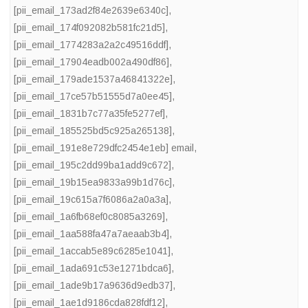
[pii_email_173ad2f84e2639e6340c]
,
[pii_email_174f092082b581fc21d5]
,
[pii_email_1774283a2a2c49516ddf]
,
[pii_email_17904eadb002a490df86]
,
[pii_email_179ade1537a46841322e]
,
[pii_email_17ce57b51555d7a0ee45]
,
[pii_email_1831b7c77a35fe5277ef]
,
[pii_email_185525bd5c925a265138]
,
[pii_email_191e8e729dfc2454e1eb] email
,
[pii_email_195c2dd99ba1add9c672]
,
[pii_email_19b15ea9833a99b1d76c]
,
[pii_email_19c615a7f6086a2a0a3a]
,
[pii_email_1a6fb68ef0c8085a3269]
,
[pii_email_1aa588fa47a7aeaab3b4]
,
[pii_email_1accab5e89c6285e1041]
,
[pii_email_1ada691c53e1271bdca6]
,
[pii_email_1ade9b17a9636d9edb37]
,
[pii_email_1ae1d9186cda828fdf12]
,