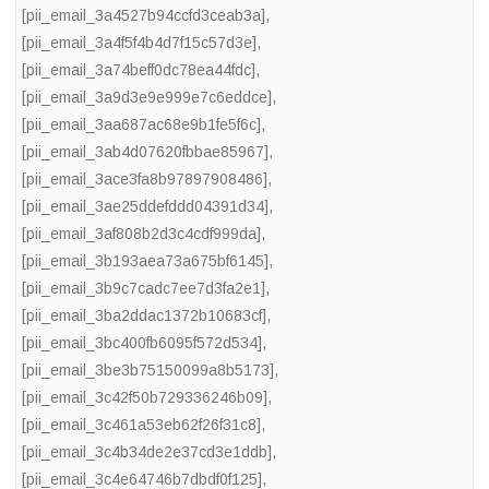
[pii_email_3a4527b94ccfd3ceab3a]
,
[pii_email_3a4f5f4b4d7f15c57d3e]
,
[pii_email_3a74beff0dc78ea44fdc]
,
[pii_email_3a9d3e9e999e7c6eddce]
,
[pii_email_3aa687ac68e9b1fe5f6c]
,
[pii_email_3ab4d07620fbbae85967]
,
[pii_email_3ace3fa8b97897908486]
,
[pii_email_3ae25ddefddd04391d34]
,
[pii_email_3af808b2d3c4cdf999da]
,
[pii_email_3b193aea73a675bf6145]
,
[pii_email_3b9c7cadc7ee7d3fa2e1]
,
[pii_email_3ba2ddac1372b10683cf]
,
[pii_email_3bc400fb6095f572d534]
,
[pii_email_3be3b75150099a8b5173]
,
[pii_email_3c42f50b729336246b09]
,
[pii_email_3c461a53eb62f26f31c8]
,
[pii_email_3c4b34de2e37cd3e1ddb]
,
[pii_email_3c4e64746b7dbdf0f125]
,