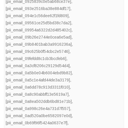
[pii_email_0925839c0e5ab68ce37e]
,
[pii_email_093e2516ba38e884df17]
,
[pii_email_094e1c56dee62f1fd809]
,
[pii_email_09561ce25d5bd38c7da2]
,
[pii_email_09954a6322d2d485402c]
,
[pii_email_09b26e2744e0cea6e5ad]
,
[pii_email_09b8401bab3a9916236a]
,
[pii_email_09c625b0f54cbc2e5746]
,
[pii_email_09fefdd8c1cb3bccfeb6]
,
[pii_email_0a3cf8206c29129d54d4]
,
[pii_email_0a5b0e04b6004ebd9b82]
,
[pii_email_0a5c1e4afd44de3a3179]
,
[pii_email_0a6dd78c913d3311f010]
,
[pii_email_0a8c90abbff13e5619a7]
,
[pii_email_0a8ea502ddb6bd81e71b]
,
[pii_email_0a998c26e4a731d7f557]
,
[pii_email_0ad520a0be6582097e0d]
,
[pii_email_0b69f96f5424a0637e7f]
,