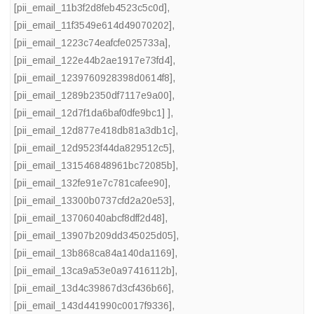
[pii_email_11b3f2d8feb4523c5c0d]
,
[pii_email_11f3549e614d49070202]
,
[pii_email_1223c74eafcfe025733a]
,
[pii_email_122e44b2ae1917e73fd4]
,
[pii_email_1239760928398d0614f8]
,
[pii_email_1289b2350df7117e9a00]
,
[pii_email_12d7f1da6baf0dfe9bc1] ]
,
[pii_email_12d877e418db81a3db1c]
,
[pii_email_12d9523f44da829512c5]
,
[pii_email_131546848961bc72085b]
,
[pii_email_132fe91e7c781cafee90]
,
[pii_email_13300b0737cfd2a20e53]
,
[pii_email_13706040abcf8dff2d48]
,
[pii_email_13907b209dd345025d05]
,
[pii_email_13b868ca84a140da1169]
,
[pii_email_13ca9a53e0a97416112b]
,
[pii_email_13d4c39867d3cf436b66]
,
[pii_email_143d441990c0017f9336]
,