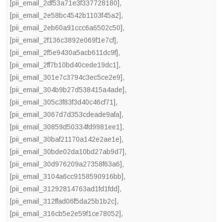
[pii_email_2df53a71e3f337728180]
,
[pii_email_2e58bc4542b1103f45a2]
,
[pii_email_2eb60a91ccc6a6502c50]
,
[pii_email_2f136c3892e069f1e7cf]
,
[pii_email_2f5e9430a5acb611dc9f]
,
[pii_email_2ff7b10bd40cede19dc1]
,
[pii_email_301e7c3794c3ec5ce2e9]
,
[pii_email_304b9b27d538415a4ade]
,
[pii_email_305c3f83f3d40c46cf71]
,
[pii_email_3067d7d353cdeade9afa]
,
[pii_email_30859d50334fd9981ee1]
,
[pii_email_30baf21170a142e2ae1e]
,
[pii_email_30bde02da10bd27ab9d7]
,
[pii_email_30d976209a27358f63a6]
,
[pii_email_3104a6cc9158590916bb]
,
[pii_email_31292814763ad1fd1fdd]
,
[pii_email_312ffad06f5da25b1b2c]
,
[pii_email_316cb5e2e59f1ce78052]
,