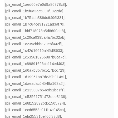
[pii_email_1aed60e7e0d9a86878c8]
,
[pii_email_1b5f6a3ac5034f9022da]
,
[pii_email_1b754da386dc6406f331]
,
[pii_email_1b7c64ce91221ad3af70]
,
[pii_email_1bfd718078a5d8600de8]
,
[pii_email_1c20ca9395a4a7bc32ab]
,
[pii_email_1c239cbbb329ebf442ff]
,
[pii_email_1c42d16610af45df8633]
,
[pii_email_1c535618256887b0ca7d]
,
[pii_email_1c89891696cb114ed403]
,
[pii_email_1d0a7b8b7bc517bcc729]
,
[pii_email_1d19961ba7de39b014c1]
,
[pii_email_1daeadac04546a163a2f]
,
[pii_email_1e139887b54cd51be1f1]
,
[pii_email_1e53561751473dee3138]
,
[pii_email_1e8f152892bd51505724]
,
[pii_email_1ecd6558c011b4c945cb]
,
[pii_email_1efa25531beff66f32d8]
,