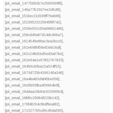
[pii_email_14775682b7e2565009f8]
,
[pii_email_149a77fc1507ee345cf6]
,
[pii_email_151bec11d189ff79a688]
,
[pii_email_15239523225845f9f742]
,
[pii_email_1539e502c50a086614d6]
,
[pii_email_158cd49a87d14dc406a7]
,
[pii_email_1614549e88ac3ea2bcc0]
,
[pii_email_161e698f458e83eb16af]
,
[pii_email_162c248d1bd5ed3a67be]
,
[pii_email_162e94a1e978527b7833]
,
[pii_email_16456c60ba22a524ff15]
,
[pii_email_1673d725b4166140a346]
,
[pii_email_16a4fa483cfaf45be058]
,
[pii_email_16cf3b55fba459964b0f]
,
[pii_email_16ddaa10b84c03299904]
,
[pii_email_16fd5c290fc6f229b142]
,
[pii_email_170f48204c9bdf9eafd2]
,
[pii_email_171327765cd9c45da595]
,