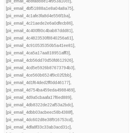
[pii_email_4b8fa8b8e14f953a10cc]
,
[pii_email_4bf51888a1e8a04a8a75]
,
[pii_email_4c1afe3fa8d4e556f1ba]
,
[pii_email_4c21aede2e6a0dfecb86]
,
[pii_email_4c400f80c4bab87ddd81]
,
[pii_email_4c4823530f8840256a61]
,
[pii_email_4c910535350b5a41ee81]
,
[pii_email_4ca5a17aa818951afff3]
,
[pii_email_4cb56dd70d50fd612926]
,
[pii_email_4cd5e5926b87673794b3]
,
[pii_email_4ce560b6524f9c02f2bb]
,
[pii_email_4d1f64ded2ff0dd46177]
,
[pii_email_4d754ba459eda4988469]
,
[pii_email_4d9a5cbaafa17f6ed889]
,
[pii_email_4db8322de22af53a2bdc]
,
[pii_email_4dbb03acbeec58b4388f]
,
[pii_email_4dc602d8e38f916753cd]
,
[pii_email_4dfa8f33c33ab3acd31c]
,