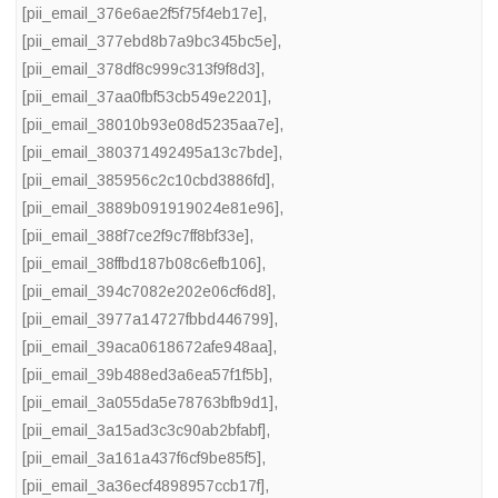
[pii_email_376e6ae2f5f75f4eb17e]
,
[pii_email_377ebd8b7a9bc345bc5e]
,
[pii_email_378df8c999c313f9f8d3]
,
[pii_email_37aa0fbf53cb549e2201]
,
[pii_email_38010b93e08d5235aa7e]
,
[pii_email_380371492495a13c7bde]
,
[pii_email_385956c2c10cbd3886fd]
,
[pii_email_3889b091919024e81e96]
,
[pii_email_388f7ce2f9c7ff8bf33e]
,
[pii_email_38ffbd187b08c6efb106]
,
[pii_email_394c7082e202e06cf6d8]
,
[pii_email_3977a14727fbbd446799]
,
[pii_email_39aca0618672afe948aa]
,
[pii_email_39b488ed3a6ea57f1f5b]
,
[pii_email_3a055da5e78763bfb9d1]
,
[pii_email_3a15ad3c3c90ab2bfabf]
,
[pii_email_3a161a437f6cf9be85f5]
,
[pii_email_3a36ecf4898957ccb17f]
,