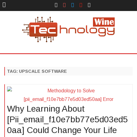
Face
Instagram
Twitter
You
Yelp
Book
Tube
Technology Wine
Technology Wine is Web optimization Outsource
Skip
to
content
TAG:
UPSCALE SOFTWARE
Why Learning About
[Pii_email_f10e7bb77e5d03ed5
0aa] Could Change Your Life