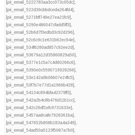
[pii_email_5222783aa3cc073c05dc]
,
[pii_email_522d39cbbdceda264fd4]
,
[pii_email_5271fdf749e27ea21fc9]
,
[pii_email_5290e486047cfadd5ff3]
,
[pii_email_52b6d7f3edbd3c92d296]
,
[pii_email_52c6c9c1e631b62ec94e]
,
[pii_email_534f6280ad857c92ee2d]
,
[pii_email_53679a12d35860829a50]
,
[pii_email_5377e1c5a7c4d80266c6]
,
[pii_email_5390e0c5590719928266]
,
[pii_email_53e142a9b06b07e24fc5]
,
[pii_email_53f7b7e77d1a1966b428]
,
[pii_email_54134c894bfa42379ff3]
,
[pii_email_542a2b4c8b476d11b1cc]
,
[pii_email_542c26df1efc9731633e]
,
[pii_email_5457aa8cafe7928361ba]
,
[pii_email_547652b808b183a4a349]
,
[pii_email_54ad50a5123f5087a7b0]
,