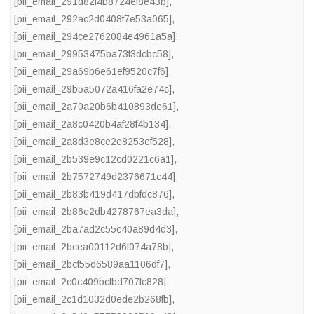
[pii_email_291d82f4b8724ef8e43b]
,
[pii_email_292ac2d0408f7e53a065]
,
[pii_email_294ce2762084e4961a5a]
,
[pii_email_29953475ba73f3dcbc58]
,
[pii_email_29a69b6e61ef9520c7f6]
,
[pii_email_29b5a5072a416fa2e74c]
,
[pii_email_2a70a20b6b410893de61]
,
[pii_email_2a8c0420b4af28f4b134]
,
[pii_email_2a8d3e8ce2e8253ef528]
,
[pii_email_2b539e9c12cd0221c6a1]
,
[pii_email_2b7572749d2376671c44]
,
[pii_email_2b83b419d417dbfdc876]
,
[pii_email_2b86e2db4278767ea3da]
,
[pii_email_2ba7ad2c55c40a89d4d3]
,
[pii_email_2bcea00112d6f074a78b]
,
[pii_email_2bcf55d6589aa1106df7]
,
[pii_email_2c0c409bcfbd707fc828]
,
[pii_email_2c1d1032d0ede2b268fb]
,