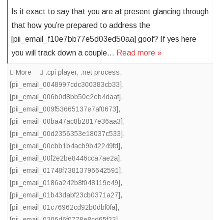
Is it exact to say that you are at present glancing through
that how you’re prepared to address the
[pii_email_f10e7bb77e5d03ed50aa] goof? If yes here
you will track down a couple…
Read more »
More
.cpi player
,
.net process
,
[pii_email_0048997cdc300383cb33]
,
[pii_email_006b0d8bb50e2eb4daaf]
,
[pii_email_009f53665137e7af0673]
,
[pii_email_00ba47ac8b2817e36aa3]
,
[pii_email_00d2356353e18037c533]
,
[pii_email_00ebb1b4acb9b42249fd]
,
[pii_email_00f2e2be8446cca7ae2a]
,
[pii_email_01748f73813796642591]
,
[pii_email_0186a242b8f048119e49]
,
[pii_email_01b43dabf23cb0371a27]
,
[pii_email_01c76962cd92b0dbf0fa]
,
[pii_email_0206d6f0778e8cd65f22]
,