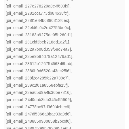
[pii_email_227e278220a8e4f603f9]
,
[pii_email_2281cca773db84638fcf]
,
[pii_email_228f1e44b0880312f6ec]
,
[pii_email_22efd6c0c2e42755be0c]
,
[pii_email_23183a9275de05b260d1]
,
[pii_email_231cfd3beb218dd1a2f1]
,
[pii_email_232a7b08d359f68d74a7]
,
[pii_email_235e9b84d79a12476ad1]
,
[pii_email_23612b12675466846bab]
,
[pii_email_2380b9d6520a43ec25f6]
,
[pii_email_238f2c4285fc22a739c7]
,
[pii_email_239c1f01a8558ebfa15f]
,
[pii_email_23ea65d9a4fc36be7816]
,
[pii_email_2440dab3fdb346e55609]
,
[pii_email_24778bc97d360f4ebec6]
,
[pii_email_247df5366a8bac33a9d6]
,
[pii_email_2488850900858b2bc9f0]
,
[pii_email_24894f799b7830851e65]
,