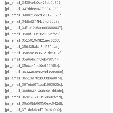
[pii_email_343f9a4b0c479cb0b367]
,
[pii_email_347ddecc42f0924d230e]
,
[pii_email_348021edcd5c1178376d]
,
[pii_email_34dbd274f4c54df85073]
,
[pii_email_34f1e12e8babb3800037]
,
[pii_email_3500f189e86c534efce2]
,
[pii_email_3515019d3f21aec6263c]
,
[pii_email_356435afca3bf570afae]
,
[pii_email_35a59c8a36721dcc137f]
,
[pii_email_35a6abc7ff0feba30547]
,
[pii_email_35ecc45cdf0e64449ffb]
,
[pii_email_36344a3ca6e8d35a5a6a]
,
[pii_email_36513d782f033d9a8074]
,
[pii_email_367ebd071aaf1663625c]
,
[pii_email_368b642140de9c1dd3dc]
,
[pii_email_369c675973e50b8ef2ed]
,
[pii_email_36a50bb66950eac042df]
,
[pii_email_371defe6ad71f4e4a0a0]
,