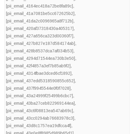
[pii_email_4164ec418a72be8fa89c]
,
[pii_email_41a7081be5cc672625b2]
,
[pii_email_41da2c0096965a8f712b]
,
[pii_email_420af37318430a405317]
,
[pii_email_427a656ca323d00360f7]
,
[pii_email_427b827e187d584174ab]
,
[pii_email_428b8537dca7af034b53]
,
[pii_email_4294d71544ea730b3e50]
,
[pii_email_42f4857a3ef7b85ab9f2]
,
[pii_email_4314fbae3dced6cf1892]
,
[pii_email_437edd5318590855c652]
,
[pii_email_437f9945544e0f0f7028]
,
[pii_email_43a24999f25499b6cbc7]
,
[pii_email_43ba27ceb822969144ea]
,
[pii_email_43c6f08813ea547ab69c]
,
[pii_email_43cc0294ab76683978c3]
,
[pii_email_43d8c1757ea19dfcca4f]
,
[pii_email_43e0e8f8985d989b65d1]
,