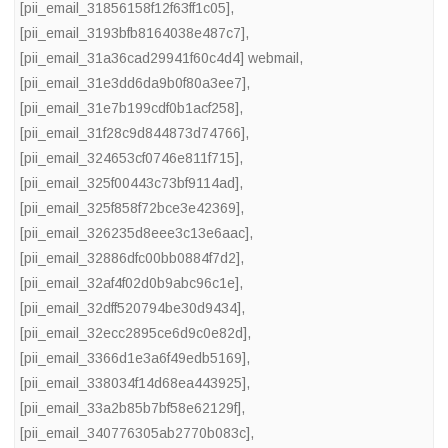
[pii_email_31856158f12f63ff1c05]
,
[pii_email_3193bfb8164038e487c7]
,
[pii_email_31a36cad29941f60c4d4] webmail
,
[pii_email_31e3dd6da9b0f80a3ee7]
,
[pii_email_31e7b199cdf0b1acf258]
,
[pii_email_31f28c9d844873d74766]
,
[pii_email_324653cf0746e811f715]
,
[pii_email_325f00443c73bf9114ad]
,
[pii_email_325f858f72bce3e42369]
,
[pii_email_326235d8eee3c13e6aac]
,
[pii_email_32886dfc00bb0884f7d2]
,
[pii_email_32af4f02d0b9abc96c1e]
,
[pii_email_32dff520794be30d9434]
,
[pii_email_32ecc2895ce6d9c0e82d]
,
[pii_email_3366d1e3a6f49edb5169]
,
[pii_email_338034f14d68ea443925]
,
[pii_email_33a2b85b7bf58e62129f]
,
[pii_email_340776305ab2770b083c]
,