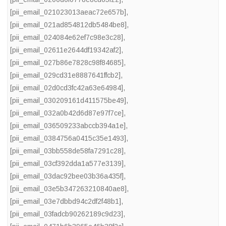
[pii_email_021023013aeac72e657b]
,
[pii_email_021ad854812db5484be8]
,
[pii_email_024084e62ef7c98e3c28]
,
[pii_email_02611e2644df19342af2]
,
[pii_email_027b86e7828c98f84685]
,
[pii_email_029cd31e8887641ffcb2]
,
[pii_email_02d0cd3fc42a63e64984]
,
[pii_email_030209161d411575be49]
,
[pii_email_032a0b42d6d87e97f7ce]
,
[pii_email_036509233abccb394a1e]
,
[pii_email_0384756a0415c35e1493]
,
[pii_email_03bb558de58fa7291c28]
,
[pii_email_03cf392dda1a577e3139]
,
[pii_email_03dac92bee03b36a435f]
,
[pii_email_03e5b347263210840ae8]
,
[pii_email_03e7dbbd94c2df2f48b1]
,
[pii_email_03fadcb90262189c9d23]
,