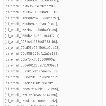
[pii_email_0471b6b3965e46b38f2c]
,
[pii_email_047fb3f762d7d2ebc9f4]
,
[pii_email_0493fb2840230ad19519]
,
[pii_email_04b8a82e489233ceac97]
,
[pii_email_0500bea7a0f2381fe401]
,
[pii_email_0557fb702abdd60f19c8]
,
[pii_email_055db213e80e164477b4]
,
[pii_email_0571c4a678d0ff6381b8]
,
[pii_email_05cd53e2945d61b0ba03]
,
[pii_email_05d95f9563d412a5e139]
,
[pii_email_05fa75ffc7b18868866a]
,
[pii_email_060e6612202b31939e01]
,
[pii_email_06216158fd77dae07399]
,
[pii_email_0630d28e96b20d9eef3e]
,
[pii_email_064efcb120fe6f0d7dfa]
,
[pii_email_065a57e82feb11879b55]
,
[pii_email_066f1e5f1e4576b47760]
,
[pii_email_0699f734bc9088de98f2]
,