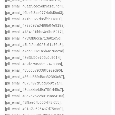
[pii_email_46aaf5cec5db9a1a54d4]
,
[pii_email_46be9f3ae0774e6d0ed3]
,
[pii_email_471b3027d85ffab14811]
,
[pii_email_4727697a3488b04e9192]
,
[pii_email_4734c21fbbc4e0be5217]
,
[pii_email_473f8fb8cca713a01d5d]
,
[pii_email_47b2f2ec6027c61476e3]
,
[pii_email_47da68821a5b4e76ac9d]
,
[pii_email_47ef5b50e706c6c9614f]
,
[pii_email_482ff27963de9242838a]
,
[pii_email_48506579338ff6e2ed96]
,
[pii_email_486dd389d8ca32393c87]
,
[pii_email_4873497df0bd9b9fc2a4]
,
[pii_email_48da44a4d9a7f61445c7]
,
[pii_email_48e2e2522b01e3ac4183]
,
[pii_email_48f9ae64b0004f48f655]
,
[pii_email_491af3a6264a7d75cbc9]
,