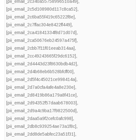
[pii_email_2c340a55758996510a49]
,
[pii_email_2c5d108980d117c8ca52]
,
[pii_email_2c6ba55f419c65222f8e]
,
[pii_email_2c7ffac304e8422ff449]
,
[pii_email_2ca41841334f8d71d07d]
,
[pii_email_2ca50676eb24597a475f]
,
[pii_email_2cbb7f11f01eeab314aa]
,
[pii_email_2cc49243665f29dc6152]
,
[pii_email_2d4443d23f8630bdb4d2]
,
[pii_email_2d4b68eb6b528bfcff00]
,
[pii_email_2d5f4c45021ce998414a]
,
[pii_email_2d7a0cfa4afe4a8e230e]
,
[pii_email_2d8419b86a179a8f41ce]
,
[pii_email_2d94352f57daab678003]
,
[pii_email_2d9a4c9ba17f9822500d]
,
[pii_email_2daa5a9f2cefc0afc998]
,
[pii_email_2db8c939254ae73a1f8c]
,
[pii_email_2dd8de5abfec23a51f31]
,