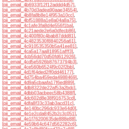
[pii_email_4b6933f12f12addd4d57]
,
[pii_email_4b70d3adea90aae34554]
,
[pii_email_4b8fa8b8e14f953a10cc]
,
[pii_email_4bf51888a1e8a04a8a75]
,
[pii_email_4c1afe3fa8d4e556f1ba]
,
[pii_email_4c21aede2e6a0dfecb86]
,
[pii_email_4c400f80c4bab87ddd81]
,
[pii_email_4c4823530f8840256a61]
,
[pii_email_4c910535350b5a41ee81]
,
[pii_email_4ca5a17aa818951afff3]
,
[pii_email_4cb56dd70d50fd612926]
,
[pii_email_4cd5e5926b87673794b3]
,
[pii_email_4ce560b6524f9c02f2bb]
,
[pii_email_4d1f64ded2ff0dd46177]
,
[pii_email_4d754ba459eda4988469]
,
[pii_email_4d9a5cbaafa17f6ed889]
,
[pii_email_4db8322de22af53a2bdc]
,
[pii_email_4dbb03acbeec58b4388f]
,
[pii_email_4dc602d8e38f916753cd]
,
[pii_email_4dfa8f33c33ab3acd31c]
,
[pii_email_4e140bc296dc933e64d0]
,
[pii_email_4e1e2cda8452b2c3c051]
,
[pii_email_4e1f76200635de888e88]
,
[pii_email_4e59b64c647d562282c6]
,