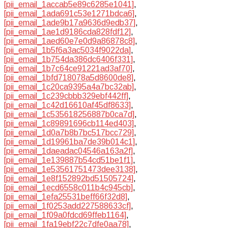
[pii_email_1accab5e89c6285e1041]
,
[pii_email_1ada691c53e1271bdca6]
,
[pii_email_1ade9b17a9636d9edb37]
,
[pii_email_1ae1d9186cda828fdf12]
,
[pii_email_1aed60e7e0d9a86878c8]
,
[pii_email_1b5f6a3ac5034f9022da]
,
[pii_email_1b754da386dc6406f331]
,
[pii_email_1b7c64ce91221ad3af70]
,
[pii_email_1bfd718078a5d8600de8]
,
[pii_email_1c20ca9395a4a7bc32ab]
,
[pii_email_1c239cbbb329ebf442ff]
,
[pii_email_1c42d16610af45df8633]
,
[pii_email_1c535618256887b0ca7d]
,
[pii_email_1c89891696cb114ed403]
,
[pii_email_1d0a7b8b7bc517bcc729]
,
[pii_email_1d19961ba7de39b014c1]
,
[pii_email_1daeadac04546a163a2f]
,
[pii_email_1e139887b54cd51be1f1]
,
[pii_email_1e53561751473dee3138]
,
[pii_email_1e8f152892bd51505724]
,
[pii_email_1ecd6558c011b4c945cb]
,
[pii_email_1efa25531beff66f32d8]
,
[pii_email_1f0253add227588633cf]
,
[pii_email_1f09a0fdcd69ffeb1164]
,
[pii_email_1fa19ebf22c7dfe0aa78]
,