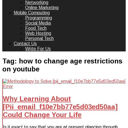
Networking
Online Marketing
Mobile Computing
Programming
Social Media
Food Tech
Web Hosting
Personal Tech
Contact Us
Write For Us
Tag:
how to change age restrictions
on youtube
Why Learning About
[Pii_email_f10e7bb77e5d03ed50aa]
Could Change Your Life
Is it exact to say that you are at present glancing through