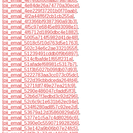
[pii_email_4e7e8bf80faad79a7a88]
,
[pii_email_4e84de26a74770a30ece]
,
[pii_email_4ee229f37201b0f70aab]
,
[pii_email_4f2a44ff6f2cb1cb255a]
,
[pii_email_4f3366bf9387390a93b3]
,
[pii_email_4f5c97e6845e893098e1]
,
[pii_email_4f6712d1890dbc4e1882]
,
[pii_email_5005a714f5982d41de48]
,
[pii_email_5018c5f10d763d5e1763]
,
[pii_email_502c34e6c2ae3321055f]
,
[pii_email_51239491cddb0f9b6897]
,
[pii_email_514cfbafde1f65ff231a]
,
[pii_email_51afadef68981c5317b7]
,
[pii_email_51f3b5027b09fdb07d93]
,
[pii_email_5222783aa3cc073c05dc]
,
[pii_email_522d39cbbdceda264fd4]
,
[pii_email_5271fdf749e27ea21fc9]
,
[pii_email_5290e486047cfadd5ff3]
,
[pii_email_52b6d7f3edbd3c92d296]
,
[pii_email_52c6c9c1e631b62ec94e]
,
[pii_email_534f6280ad857c92ee2d]
,
[pii_email_53679a12d35860829a50]
,
[pii_email_5377e1c5a7c4d80266c6]
,
[pii_email_5390e0c5590719928266]
,
[pii_email_53e142a9b06b07e24fc5]
,