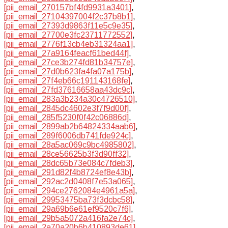
[pii_email_270157bf4fd9931a3401]
,
[pii_email_27104397004f2c37b8b1]
,
[pii_email_27393d9863f11e5c9e35]
,
[pii_email_27700e3fc23711772552]
,
[pii_email_2776f13cb4eb31324aa1]
,
[pii_email_27a9164feacf61bed44f]
,
[pii_email_27ce3b274fd81b34757e]
,
[pii_email_27d0b623fa4fa07a175b]
,
[pii_email_27f4eb66c191143168fe]
,
[pii_email_27fd37616658aa43dc9c]
,
[pii_email_283a3b234a30c4726510]
,
[pii_email_2845dc4602e3f7f9d00f]
,
[pii_email_285f5230f0f42c06886d]
,
[pii_email_2899ab2b64824334aab6]
,
[pii_email_289f6006db741fde924c]
,
[pii_email_28a5ac069c9bc4985802]
,
[pii_email_28ce56625b3f3d90ff32]
,
[pii_email_28dc65b73e084c7fdeb3]
,
[pii_email_291d82f4b8724ef8e43b]
,
[pii_email_292ac2d0408f7e53a065]
,
[pii_email_294ce2762084e4961a5a]
,
[pii_email_29953475ba73f3dcbc58]
,
[pii_email_29a69b6e61ef9520c7f6]
,
[pii_email_29b5a5072a416fa2e74c]
,
[pii_email_2a70a20b6b410893de61]
,