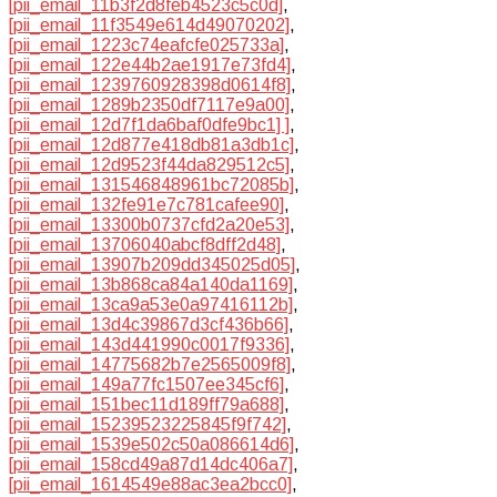
[pii_email_11b3f2d8feb4523c5c0d]
,
[pii_email_11f3549e614d49070202]
,
[pii_email_1223c74eafcfe025733a]
,
[pii_email_122e44b2ae1917e73fd4]
,
[pii_email_1239760928398d0614f8]
,
[pii_email_1289b2350df7117e9a00]
,
[pii_email_12d7f1da6baf0dfe9bc1] ]
,
[pii_email_12d877e418db81a3db1c]
,
[pii_email_12d9523f44da829512c5]
,
[pii_email_131546848961bc72085b]
,
[pii_email_132fe91e7c781cafee90]
,
[pii_email_13300b0737cfd2a20e53]
,
[pii_email_13706040abcf8dff2d48]
,
[pii_email_13907b209dd345025d05]
,
[pii_email_13b868ca84a140da1169]
,
[pii_email_13ca9a53e0a97416112b]
,
[pii_email_13d4c39867d3cf436b66]
,
[pii_email_143d441990c0017f9336]
,
[pii_email_14775682b7e2565009f8]
,
[pii_email_149a77fc1507ee345cf6]
,
[pii_email_151bec11d189ff79a688]
,
[pii_email_15239523225845f9f742]
,
[pii_email_1539e502c50a086614d6]
,
[pii_email_158cd49a87d14dc406a7]
,
[pii_email_1614549e88ac3ea2bcc0]
,