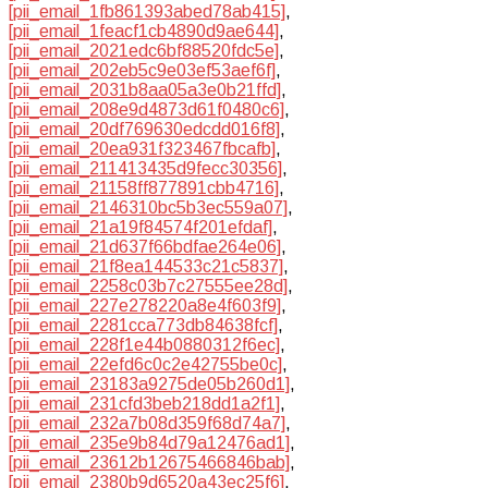
[pii_email_1fb861393abed78ab415]
,
[pii_email_1feacf1cb4890d9ae644]
,
[pii_email_2021edc6bf88520fdc5e]
,
[pii_email_202eb5c9e03ef53aef6f]
,
[pii_email_2031b8aa05a3e0b21ffd]
,
[pii_email_208e9d4873d61f0480c6]
,
[pii_email_20df769630edcdd016f8]
,
[pii_email_20ea931f323467fbcafb]
,
[pii_email_211413435d9fecc30356]
,
[pii_email_21158ff877891cbb4716]
,
[pii_email_2146310bc5b3ec559a07]
,
[pii_email_21a19f84574f201efdaf]
,
[pii_email_21d637f66bdfae264e06]
,
[pii_email_21f8ea144533c21c5837]
,
[pii_email_2258c03b7c27555ee28d]
,
[pii_email_227e278220a8e4f603f9]
,
[pii_email_2281cca773db84638fcf]
,
[pii_email_228f1e44b0880312f6ec]
,
[pii_email_22efd6c0c2e42755be0c]
,
[pii_email_23183a9275de05b260d1]
,
[pii_email_231cfd3beb218dd1a2f1]
,
[pii_email_232a7b08d359f68d74a7]
,
[pii_email_235e9b84d79a12476ad1]
,
[pii_email_23612b12675466846bab]
,
[pii_email_2380b9d6520a43ec25f6]
,