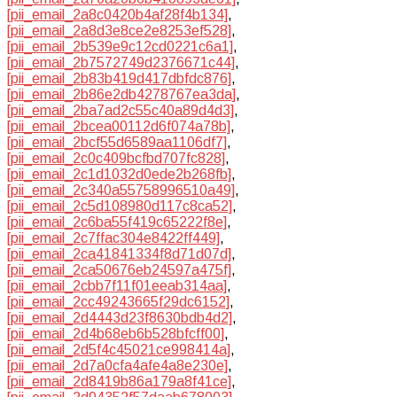
[pii_email_2a8c0420b4af28f4b134]
,
[pii_email_2a8d3e8ce2e8253ef528]
,
[pii_email_2b539e9c12cd0221c6a1]
,
[pii_email_2b7572749d2376671c44]
,
[pii_email_2b83b419d417dbfdc876]
,
[pii_email_2b86e2db4278767ea3da]
,
[pii_email_2ba7ad2c55c40a89d4d3]
,
[pii_email_2bcea00112d6f074a78b]
,
[pii_email_2bcf55d6589aa1106df7]
,
[pii_email_2c0c409bcfbd707fc828]
,
[pii_email_2c1d1032d0ede2b268fb]
,
[pii_email_2c340a55758996510a49]
,
[pii_email_2c5d108980d117c8ca52]
,
[pii_email_2c6ba55f419c65222f8e]
,
[pii_email_2c7ffac304e8422ff449]
,
[pii_email_2ca41841334f8d71d07d]
,
[pii_email_2ca50676eb24597a475f]
,
[pii_email_2cbb7f11f01eeab314aa]
,
[pii_email_2cc49243665f29dc6152]
,
[pii_email_2d4443d23f8630bdb4d2]
,
[pii_email_2d4b68eb6b528bfcff00]
,
[pii_email_2d5f4c45021ce998414a]
,
[pii_email_2d7a0cfa4afe4a8e230e]
,
[pii_email_2d8419b86a179a8f41ce]
,