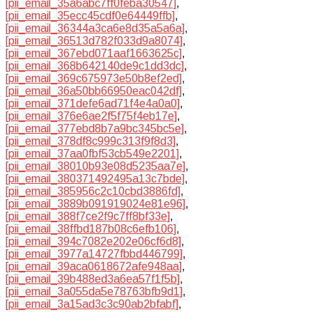
[pii_email_35a6abc7ff0feba30547]
,
[pii_email_35ecc45cdf0e64449ffb]
,
[pii_email_36344a3ca6e8d35a5a6a]
,
[pii_email_36513d782f033d9a8074]
,
[pii_email_367ebd071aaf1663625c]
,
[pii_email_368b642140de9c1dd3dc]
,
[pii_email_369c675973e50b8ef2ed]
,
[pii_email_36a50bb66950eac042df]
,
[pii_email_371defe6ad71f4e4a0a0]
,
[pii_email_376e6ae2f5f75f4eb17e]
,
[pii_email_377ebd8b7a9bc345bc5e]
,
[pii_email_378df8c999c313f9f8d3]
,
[pii_email_37aa0fbf53cb549e2201]
,
[pii_email_38010b93e08d5235aa7e]
,
[pii_email_380371492495a13c7bde]
,
[pii_email_385956c2c10cbd3886fd]
,
[pii_email_3889b091919024e81e96]
,
[pii_email_388f7ce2f9c7ff8bf33e]
,
[pii_email_38ffbd187b08c6efb106]
,
[pii_email_394c7082e202e06cf6d8]
,
[pii_email_3977a14727fbbd446799]
,
[pii_email_39aca0618672afe948aa]
,
[pii_email_39b488ed3a6ea57f1f5b]
,
[pii_email_3a055da5e78763bfb9d1]
,
[pii_email_3a15ad3c3c90ab2bfabf]
,