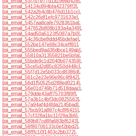
[pii_email_53f7b7e77d1a1966b428]
,
[pii_email_54134c894bfa42379ff3]
,
[pii_email_542a2b4c8b476d11b1cc]
,
[pii_email_542c26df1efc9731633e]
,
[pii_email_5457aa8cafe7928361ba]
,
[pii_email_547652b808b183a4a349]
,
[pii_email_54ad50a5123f5087a7b0]
,
[pii_email_54c36cbe8ddd45bdefae]
,
[pii_email_552be147e68c34ceff81]
,
[pii_email_555bed9ad36dbce149ab]
,
[pii_email_55810a31355821be5bfa]
,
[pii_email_55bde9c1d2040b074359]
,
[pii_email_55ce5d2d85c8250d448c]
,
[pii_email_55f7d12e5b033cd8386d]
,
[pii_email_561c2e23e90e96c4f842]
,
[pii_email_56d1f50525d288ed0214]
,
[pii_email_56e01d749b71d518daac]
,
[pii_email_579dde43aff75703f89f]
,
[pii_email_57a3b1c4bf3dc0825563]
,
[pii_email_57a94af4d4fda2145bad]
,
[pii_email_57bcb91a887c4c8f6415]
,
[pii_email_57cf328a1bc11f29a3b6]
,
[pii_email_589b87cd8fa683bf6243]
,
[pii_email_58f80706133c0ef2bbd2]
,
[pii_email_58fffc10f1403c2bb372]
,