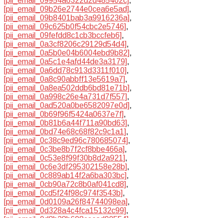
[pii_email_09954a6322d2d485402c]
,
[pii_email_09b26e2744e0cea6e5ad]
,
[pii_email_09b8401bab3a9916236a]
,
[pii_email_09c625b0f54cbc2e5746]
,
[pii_email_09fefdd8c1cb3bccfeb6]
,
[pii_email_0a3cf8206c29129d54d4]
,
[pii_email_0a5b0e04b6004ebd9b82]
,
[pii_email_0a5c1e4afd44de3a3179]
,
[pii_email_0a6dd78c913d3311f010]
,
[pii_email_0a8c90abbff13e5619a7]
,
[pii_email_0a8ea502ddb6bd81e71b]
,
[pii_email_0a998c26e4a731d7f557]
,
[pii_email_0ad520a0be6582097e0d]
,
[pii_email_0b69f96f5424a0637e7f]
,
[pii_email_0b81b6a44f711a90bd63]
,
[pii_email_0bd74e68c68f82c9c1a1]
,
[pii_email_0c38c9ed96c780685074]
,
[pii_email_0c3be8b7f2cf8bbe466a]
,
[pii_email_0c53e8f99f30b8d2a921]
,
[pii_email_0c6e3df295302158e28b]
,
[pii_email_0c889ab14f2a6ba303bc]
,
[pii_email_0cb90a72c8b0af041cd8]
,
[pii_email_0cd5f24f98c974f3543b]
,
[pii_email_0d0109a26f84744098ea]
,
[pii_email_0d328a4c4fca15132c99]
,