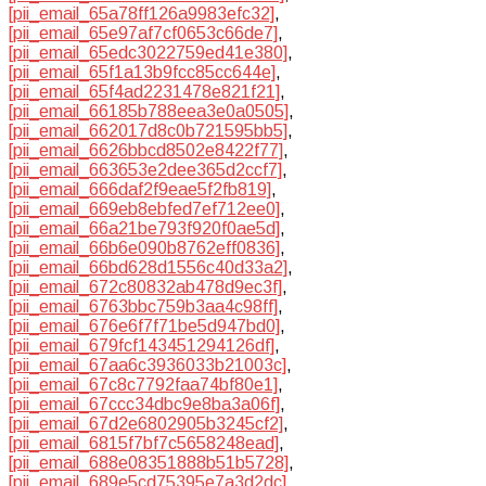
[pii_email_65a78ff126a9983efc32]
,
[pii_email_65e97af7cf0653c66de7]
,
[pii_email_65edc3022759ed41e380]
,
[pii_email_65f1a13b9fcc85cc644e]
,
[pii_email_65f4ad2231478e821f21]
,
[pii_email_66185b788eea3e0a0505]
,
[pii_email_662017d8c0b721595bb5]
,
[pii_email_6626bbcd8502e8422f77]
,
[pii_email_663653e2dee365d2ccf7]
,
[pii_email_666daf2f9eae5f2fb819]
,
[pii_email_669eb8ebfed7ef712ee0]
,
[pii_email_66a21be793f920f0ae5d]
,
[pii_email_66b6e090b8762eff0836]
,
[pii_email_66bd628d1556c40d33a2]
,
[pii_email_672c80832ab478d9ec3f]
,
[pii_email_6763bbc759b3aa4c98ff]
,
[pii_email_676e6f7f71be5d947bd0]
,
[pii_email_679fcf143451294126df]
,
[pii_email_67aa6c3936033b21003c]
,
[pii_email_67c8c7792faa74bf80e1]
,
[pii_email_67ccc34dbc9e8ba3a06f]
,
[pii_email_67d2e6802905b3245cf2]
,
[pii_email_6815f7bf7c5658248ead]
,
[pii_email_688e08351888b51b5728]
,
[pii_email_689e5cd75395e7a3d2dc]
,