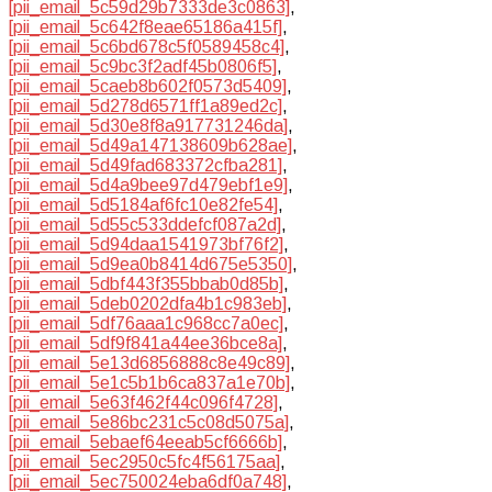
[pii_email_5c59d29b7333de3c0863]
,
[pii_email_5c642f8eae65186a415f]
,
[pii_email_5c6bd678c5f0589458c4]
,
[pii_email_5c9bc3f2adf45b0806f5]
,
[pii_email_5caeb8b602f0573d5409]
,
[pii_email_5d278d6571ff1a89ed2c]
,
[pii_email_5d30e8f8a917731246da]
,
[pii_email_5d49a147138609b628ae]
,
[pii_email_5d49fad683372cfba281]
,
[pii_email_5d4a9bee97d479ebf1e9]
,
[pii_email_5d5184af6fc10e82fe54]
,
[pii_email_5d55c533ddefcf087a2d]
,
[pii_email_5d94daa1541973bf76f2]
,
[pii_email_5d9ea0b8414d675e5350]
,
[pii_email_5dbf443f355bbab0d85b]
,
[pii_email_5deb0202dfa4b1c983eb]
,
[pii_email_5df76aaa1c968cc7a0ec]
,
[pii_email_5df9f841a44ee36bce8a]
,
[pii_email_5e13d6856888c8e49c89]
,
[pii_email_5e1c5b1b6ca837a1e70b]
,
[pii_email_5e63f462f44c096f4728]
,
[pii_email_5e86bc231c5c08d5075a]
,
[pii_email_5ebaef64eeab5cf6666b]
,
[pii_email_5ec2950c5fc4f56175aa]
,
[pii_email_5ec750024eba6df0a748]
,