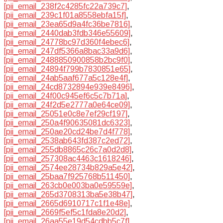
[pii_email_238f2c4285fc22a739c7]
,
[pii_email_239c1f01a8558ebfa15f]
,
[pii_email_23ea65d9a4fc36be7816]
,
[pii_email_2440dab3fdb346e55609]
,
[pii_email_24778bc97d360f4ebec6]
,
[pii_email_247df5366a8bac33a9d6]
,
[pii_email_2488850900858b2bc9f0]
,
[pii_email_24894f799b7830851e65]
,
[pii_email_24ab5aaf677a5c128e4f]
,
[pii_email_24cd8732894e939e8496]
,
[pii_email_24f00c945ef6c5c7b71a]
,
[pii_email_24f2d5e2777a0e64ce09]
,
[pii_email_25051e0c8e7ef29cf197]
,
[pii_email_250a4f90635081dc6323]
,
[pii_email_250ae20cd24be7d4f778]
,
[pii_email_2538ab643fd387c2ed72]
,
[pii_email_255db8865c26c7a0d2d8]
,
[pii_email_257308ac4463c1618246]
,
[pii_email_2574ee28734b829a5e42]
,
[pii_email_25baa7f925768b511450]
,
[pii_email_263cb0e003ba0e59559e]
,
[pii_email_265d3708313ba5e38b47]
,
[pii_email_2665d6910717c1f1e48e]
,
[pii_email_2669f5ef5c1fda8e20d2]
,
[pii_email_26aa55e19d54cdbb5c7f]
,