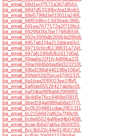
[pii_email_68d1ecf7571a367df5fc]
,
[pii_email_68d7d53330bcfea18cdc]
,
[pii_email_68e5799d3ef33011a249]
,
[pii_email_68f02d8cc13d36adc366]
,
[pii_email_691ea7677172a2f7196c]
,
[pii_email_6929fd3fa7be7798d559]
,
[pii_email_692e2006db20064d286d]
,
[pii_email_6957ab1f4a212ddced3c]
,
[pii_email_69710c0cd5138831a72e]
,
[pii_email_697afc189d5fb1617d0a]
,
[pii_email_69aa0e22f1fc4d66ba22]
,
[pii_email_69ac6845b6ad9d323210]
,
[pii_email_69bd198af440198e106e]
,
[pii_email_69feb02d25eca4700232]
,
[pii_email_6a1baa20f0023ee1ffbf]
,
[pii_email_6af0de65526427ab0ec0]
,
[pii_email_6af34bef8f9a66299985]
,
[pii_email_6b4d0e76cc9468ef391f]
,
[pii_email_6bed184a0889a58a1f77]
,
[pii_email_6c05204981cdae295131]
,
[pii_email_6c2156687af62a7f49c9]
,
[pii_email_6c8e65024a96ed4b0408]
,
[pii_email_6cae3b6d7ab5e3600f25]
,
[pii_email_6cc3b522c44e0145072b]
,
[pii_email_6cf59c2fa0fd23796dfa]
,