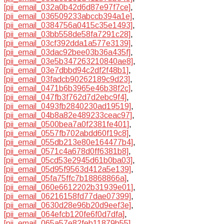
[pii_email_032a0b42d6d87e97f7ce]
,
[pii_email_036509233abccb394a1e]
,
[pii_email_0384756a0415c35e1493]
,
[pii_email_03bb558de58fa7291c28]
,
[pii_email_03cf392dda1a577e3139]
,
[pii_email_03dac92bee03b36a435f]
,
[pii_email_03e5b347263210840ae8]
,
[pii_email_03e7dbbd94c2df2f48b1]
,
[pii_email_03fadcb90262189c9d23]
,
[pii_email_0471b6b3965e46b38f2c]
,
[pii_email_047fb3f762d7d2ebc9f4]
,
[pii_email_0493fb2840230ad19519]
,
[pii_email_04b8a82e489233ceac97]
,
[pii_email_0500bea7a0f2381fe401]
,
[pii_email_0557fb702abdd60f19c8]
,
[pii_email_055db213e80e164477b4]
,
[pii_email_0571c4a678d0ff6381b8]
,
[pii_email_05cd53e2945d61b0ba03]
,
[pii_email_05d95f9563d412a5e139]
,
[pii_email_05fa75ffc7b18868866a]
,
[pii_email_060e6612202b31939e01]
,
[pii_email_06216158fd77dae07399]
,
[pii_email_0630d28e96b20d9eef3e]
,
[pii_email_064efcb120fe6f0d7dfa]
,
[pii_email_065a57e82feb11879b55]
,