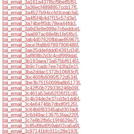
[pii_email_3a161a437f6cf9be85f5]
,
[pii_email_3a36ecf4898957ccb17f]
,
[pii_email_3a4527b94ccfd3ceab3a]
,
[pii_email_3a4f5f4b4d7f15c57d3e]
,
[pii_email_3a74beff0dc78ea44fdc]
,
[pii_email_3a9d3e9e999e7c6eddce]
,
[pii_email_3aa687ac68e9b1fe5f6c]
,
[pii_email_3ab4d07620fbbae85967]
,
[pii_email_3ace3fa8b97897908486]
,
[pii_email_3ae25ddefddd04391d34]
,
[pii_email_3af808b2d3c4cdf999da]
,
[pii_email_3b193aea73a675bf6145]
,
[pii_email_3b9c7cadc7ee7d3fa2e1]
,
[pii_email_3ba2ddac1372b10683cf]
,
[pii_email_3bc400fb6095f572d534]
,
[pii_email_3be3b75150099a8b5173]
,
[pii_email_3c42f50b729336246b09]
,
[pii_email_3c461a53eb62f26f31c8]
,
[pii_email_3c4b34de2e37cd3e1ddb]
,
[pii_email_3c4e64746b7dbdf0f125]
,
[pii_email_3c64b6f83345abd303ad]
,
[pii_email_3c6d49ac136753faa220]
,
[pii_email_3c7e8b2fb6c19f4629a7]
,
[pii_email_3c85d9bd059ab02ca5a9]
,
[pii_email_3c97141bfc011c28e193]
,