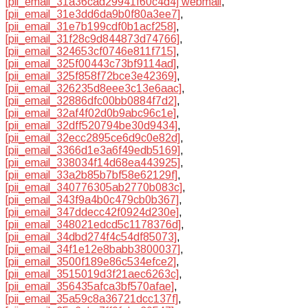
[pii_email_31a36cad29941f60c4d4] webmail
,
[pii_email_31e3dd6da9b0f80a3ee7]
,
[pii_email_31e7b199cdf0b1acf258]
,
[pii_email_31f28c9d844873d74766]
,
[pii_email_324653cf0746e811f715]
,
[pii_email_325f00443c73bf9114ad]
,
[pii_email_325f858f72bce3e42369]
,
[pii_email_326235d8eee3c13e6aac]
,
[pii_email_32886dfc00bb0884f7d2]
,
[pii_email_32af4f02d0b9abc96c1e]
,
[pii_email_32dff520794be30d9434]
,
[pii_email_32ecc2895ce6d9c0e82d]
,
[pii_email_3366d1e3a6f49edb5169]
,
[pii_email_338034f14d68ea443925]
,
[pii_email_33a2b85b7bf58e62129f]
,
[pii_email_340776305ab2770b083c]
,
[pii_email_343f9a4b0c479cb0b367]
,
[pii_email_347ddecc42f0924d230e]
,
[pii_email_348021edcd5c1178376d]
,
[pii_email_34dbd274f4c54df85073]
,
[pii_email_34f1e12e8babb3800037]
,
[pii_email_3500f189e86c534efce2]
,
[pii_email_3515019d3f21aec6263c]
,
[pii_email_356435afca3bf570afae]
,
[pii_email_35a59c8a36721dcc137f]
,