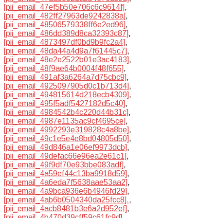
[pii_email_47ef5b50e706c6c9614f]
,
[pii_email_482ff27963de9242838a]
,
[pii_email_48506579338ff6e2ed96]
,
[pii_email_486dd389d8ca32393c87]
,
[pii_email_4873497df0bd9b9fc2a4]
,
[pii_email_48da44a4d9a7f61445c7]
,
[pii_email_48e2e2522b01e3ac4183]
,
[pii_email_48f9ae64b0004f48f655]
,
[pii_email_491af3a6264a7d75cbc9]
,
[pii_email_4925097905d0c1b713d4]
,
[pii_email_494815614d218ecb4309]
,
[pii_email_495f5adf5427182d5c40]
,
[pii_email_4984542b4c220d44b31c]
,
[pii_email_4987e1135ac9cf4695ce]
,
[pii_email_4992293e319828c4a8be]
,
[pii_email_49c1e5e4e8bd04805d50]
,
[pii_email_49d846a1e06ef9973dcb]
,
[pii_email_49defac66e96ea2e61c1]
,
[pii_email_49f9df70e93bbe083adf]
,
[pii_email_4a59ef44c13ba9918d59]
,
[pii_email_4a6eda7f5638aae53aa2]
,
[pii_email_4a9bca936e6b4946fd29]
,
[pii_email_4ab6b0504340da25fcc8].
,
[pii_email_4acb8481b3e6a2d952ef]
,
[pii_email_4b470d39cff59c61fc9d]
,