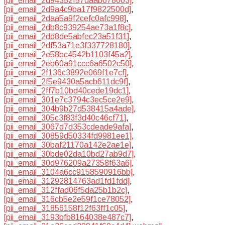
[pii_email_2d94352f57daab678003]
,
[pii_email_2d9a4c9ba17f9822500d]
,
[pii_email_2daa5a9f2cefc0afc998]
,
[pii_email_2db8c939254ae73a1f8c]
,
[pii_email_2dd8de5abfec23a51f31]
,
[pii_email_2df53a71e3f337728180]
,
[pii_email_2e58bc4542b1103f45a2]
,
[pii_email_2eb60a91ccc6a6502c50]
,
[pii_email_2f136c3892e069f1e7cf]
,
[pii_email_2f5e9430a5acb611dc9f]
,
[pii_email_2ff7b10bd40cede19dc1]
,
[pii_email_301e7c3794c3ec5ce2e9]
,
[pii_email_304b9b27d538415a4ade]
,
[pii_email_305c3f83f3d40c46cf71]
,
[pii_email_3067d7d353cdeade9afa]
,
[pii_email_30859d50334fd9981ee1]
,
[pii_email_30baf21170a142e2ae1e]
,
[pii_email_30bde02da10bd27ab9d7]
,
[pii_email_30d976209a27358f63a6]
,
[pii_email_3104a6cc9158590916bb]
,
[pii_email_31292814763ad1fd1fdd]
,
[pii_email_312ffad06f5da25b1b2c]
,
[pii_email_316cb5e2e59f1ce78052]
,
[pii_email_31856158f12f63ff1c05]
,
[pii_email_3193bfb8164038e487c7]
,