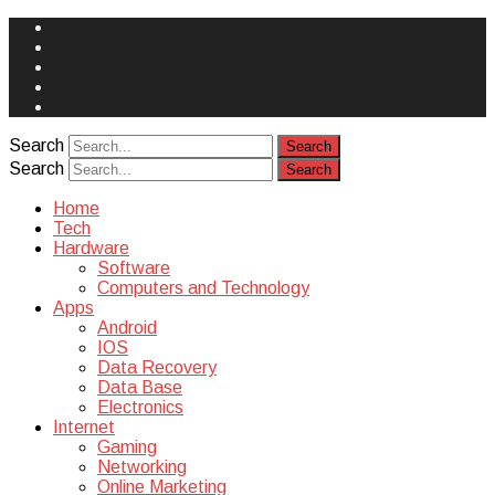
Face
Book
Instagram
Twitter
You
Tube
Yelp
Search
Search
Home
Tech
Hardware
Software
Computers and Technology
Apps
Android
IOS
Data Recovery
Data Base
Electronics
Internet
Gaming
Networking
Online Marketing