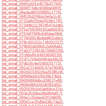
[pii_email_066f1e5f1e4576b47760]
,
[pii_email_0699f734bc9088de98f2]
,
[pii_email_06eded8f100f865c1776]
,
[pii_email_06f535d2f46dc9e0e2c4]
,
[pii_email_0732a6c55da3918b17f5]
,
[pii_email_073d4b111397d547e2ab]
,
[pii_email_075a705589191aa0d181]
,
[pii_email_0763df7609c640dae09d]
,
[pii_email_077b56914bdda962cebc]
,
[pii_email_078c402152c738202227]
,
[pii_email_079b82dd36bfc2e608a5]
,
[pii_email_07a63723810b70686330]
,
[pii_email_07c86ef6c94918608230]
,
[pii_email_07d7c704e58464ac66c0]
,
[pii_email_07db16c4ef24502f1772]
,
[pii_email_081a2214d44147a79040]
,
[pii_email_082d4193502ba26385c9]
,
[pii_email_08f989e5bf25639b73bb]
,
[pii_email_09000899dbcd39537ef8]
,
[pii_email_0908d4b5ef43d5f82a55]
,
[pii_email_0925839c0e5ab68ce37e]
,
[pii_email_093e2516ba38e884df17]
,
[pii_email_094e1c56dee62f1fd809]
,
[pii_email_09561ce25d5bd38c7da2]
,