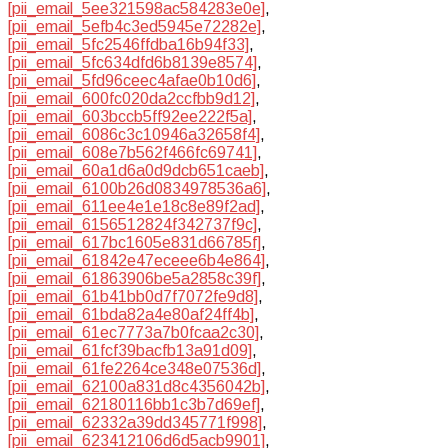
[pii_email_5ee321598ac584283e0e]
,
[pii_email_5efb4c3ed5945e72282e]
,
[pii_email_5fc2546ffdba16b94f33]
,
[pii_email_5fc634dfd6b8139e8574]
,
[pii_email_5fd96ceec4afae0b10d6]
,
[pii_email_600fc020da2ccfbb9d12]
,
[pii_email_603bccb5ff92ee222f5a]
,
[pii_email_6086c3c10946a32658f4]
,
[pii_email_608e7b562f466fc69741]
,
[pii_email_60a1d6a0d9dcb651caeb]
,
[pii_email_6100b26d0834978536a6]
,
[pii_email_611ee4e1e18c8e89f2ad]
,
[pii_email_6156512824f342737f9c]
,
[pii_email_617bc1605e831d66785f]
,
[pii_email_61842e47eceee6b4e864]
,
[pii_email_61863906be5a2858c39f]
,
[pii_email_61b41bb0d7f7072fe9d8]
,
[pii_email_61bda82a4e80af24ff4b]
,
[pii_email_61ec7773a7b0fcaa2c30]
,
[pii_email_61fcf39bacfb13a91d09]
,
[pii_email_61fe2264ce348e07536d]
,
[pii_email_62100a831d8c4356042b]
,
[pii_email_62180116bb1c3b7d69ef]
,
[pii_email_62332a39dd345771f998]
,
[pii_email_623412106d6d5acb9901]
,