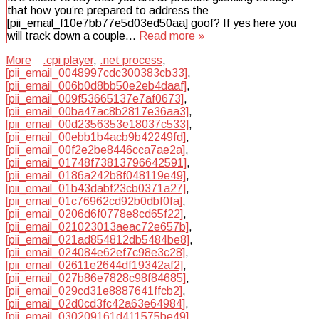
that how you’re prepared to address the
[pii_email_f10e7bb77e5d03ed50aa] goof? If yes here you
will track down a couple…
Read more »
More
.cpi player
,
.net process
,
[pii_email_0048997cdc300383cb33]
,
[pii_email_006b0d8bb50e2eb4daaf]
,
[pii_email_009f53665137e7af0673]
,
[pii_email_00ba47ac8b2817e36aa3]
,
[pii_email_00d2356353e18037c533]
,
[pii_email_00ebb1b4acb9b42249fd]
,
[pii_email_00f2e2be8446cca7ae2a]
,
[pii_email_01748f73813796642591]
,
[pii_email_0186a242b8f048119e49]
,
[pii_email_01b43dabf23cb0371a27]
,
[pii_email_01c76962cd92b0dbf0fa]
,
[pii_email_0206d6f0778e8cd65f22]
,
[pii_email_021023013aeac72e657b]
,
[pii_email_021ad854812db5484be8]
,
[pii_email_024084e62ef7c98e3c28]
,
[pii_email_02611e2644df19342af2]
,
[pii_email_027b86e7828c98f84685]
,
[pii_email_029cd31e8887641ffcb2]
,
[pii_email_02d0cd3fc42a63e64984]
,
[pii_email_030209161d411575be49]
,