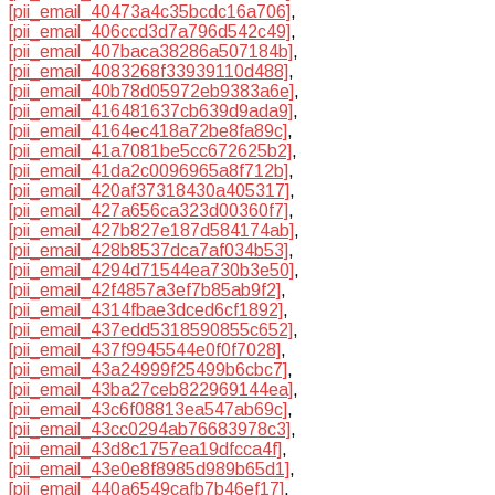
[pii_email_40473a4c35bcdc16a706]
,
[pii_email_406ccd3d7a796d542c49]
,
[pii_email_407baca38286a507184b]
,
[pii_email_4083268f33939110d488]
,
[pii_email_40b78d05972eb9383a6e]
,
[pii_email_416481637cb639d9ada9]
,
[pii_email_4164ec418a72be8fa89c]
,
[pii_email_41a7081be5cc672625b2]
,
[pii_email_41da2c0096965a8f712b]
,
[pii_email_420af37318430a405317]
,
[pii_email_427a656ca323d00360f7]
,
[pii_email_427b827e187d584174ab]
,
[pii_email_428b8537dca7af034b53]
,
[pii_email_4294d71544ea730b3e50]
,
[pii_email_42f4857a3ef7b85ab9f2]
,
[pii_email_4314fbae3dced6cf1892]
,
[pii_email_437edd5318590855c652]
,
[pii_email_437f9945544e0f0f7028]
,
[pii_email_43a24999f25499b6cbc7]
,
[pii_email_43ba27ceb822969144ea]
,
[pii_email_43c6f08813ea547ab69c]
,
[pii_email_43cc0294ab76683978c3]
,
[pii_email_43d8c1757ea19dfcca4f]
,
[pii_email_43e0e8f8985d989b65d1]
,
[pii_email_440a6549cafb7b46ef17]
,