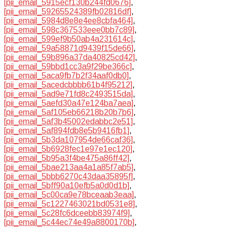
[pii_email_5915ecf130b244fd0676]
,
[pii_email_59265524389fb02816df]
,
[pii_email_5984d8e8e4ee8cbfa464]
,
[pii_email_598c367533eee0bb7c89]
,
[pii_email_599ef9b50ab4a231614c]
,
[pii_email_59a58871d9439f15de66]
,
[pii_email_59b896a37da40825cd42]
,
[pii_email_59bbd1cc3a9f29be366c]
,
[pii_email_5aca9fb7b2f34aaf0db0]
,
[pii_email_5acedcbbbb61b4f95212]
,
[pii_email_5ad9e71fd8c2493515da]
,
[pii_email_5aefd30a47e124ba7aea]
,
[pii_email_5af105eb66218b20b7b6]
,
[pii_email_5af3b45002edabbc2e51]
,
[pii_email_5af894fdb8e5b9416fb1]
,
[pii_email_5b3da107954de66caf36]
,
[pii_email_5b6928fec1e97e1ec120]
,
[pii_email_5b95a3f4be475a86ff42]
,
[pii_email_5bae213aa4a1a85f7ab5]
,
[pii_email_5bbb6270c43daa35895f]
,
[pii_email_5bff90a10efb5a0d0d1b]
,
[pii_email_5c00ca9e78bceaab3eaa]
,
[pii_email_5c1227463021bd0531e8]
,
[pii_email_5c28fc6dceebb83974f9]
,
[pii_email_5c44ec74e49a8800170b]
,