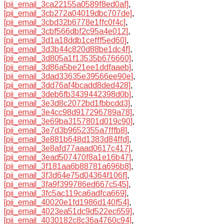
[pii_email_3ca22155a0589f8ed0af]
,
[pii_email_3cb272a04019dbc707de]
,
[pii_email_3cbd32b6778e1ffc0f4c]
,
[pii_email_3cbf566dbf2c95a4e012]
,
[pii_email_3d1a18ddb1cefff5ed60]
,
[pii_email_3d3b44c820d88be1dc4f]
,
[pii_email_3d805a1f13535b676660]
,
[pii_email_3d86a5be21ee1ddfaaeb]
,
[pii_email_3dad33635e39566ee90e]
,
[pii_email_3dd76af4bcadd8ded428]
,
[pii_email_3deb6fb3439442398d0b]
,
[pii_email_3e3d8c2072bd1fbbcdd3]
,
[pii_email_3e4cc98d917296789a78]
,
[pii_email_3e69ba3157801d019c90]
,
[pii_email_3e7d3b9652355a7fffb8]
,
[pii_email_3e881b648d1383d84ffd]
,
[pii_email_3e8afd77aaad0617c417]
,
[pii_email_3ead507470f8a1e16b47]
,
[pii_email_3f181aa6b88781a696b8]
,
[pii_email_3f3d64e75d04364f106f]
,
[pii_email_3fa9f399786ed667c545]
,
[pii_email_3fc5ac119ca6adfca669]
,
[pii_email_40020e1fd1986d140f54]
,
[pii_email_4023ea51dc9d522ec659]
,
[pii_email_4030182c8c36a4760c94]
,