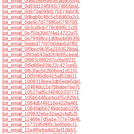
[pii_email_0d8b28b698cecad90554]
,
[pii_email_0d93d124f943c7d655ba]
,
[pii_email_0d973a099d175674a5f4]
,
[pii_email_0dbab9c46c5c58d60a2c]
,
[pii_email_0de9c7d77885e57f870f]
,
[pii_email_0e3cd9cb778c89f6c1c0]
,
[pii_email_0e75fa39d7f4a14722a7]
,
[pii_email_0e79498cc1d0ba4e9939]
,
[pii_email_0ebbd77fd700dde5d7f5]
,
[pii_email_0f0bec9b35a2193528da]
,
[pii_email_0f83a643ad264065ceea]
,
[pii_email_0f983c8f8207cc6e0f21]
,
[pii_email_0f9d88e83fe22c427ce6]
,
[pii_email_0fb3fac562b06ea1d115]
,
[pii_email_1005f45dfe415af52d61]
,
[pii_email_1008318eea3db5ede5de]
,
[pii_email_10484dcc1e7bbabe7ee7]
,
[pii_email_10527a85cf4040103777]
,
[pii_email_105b6448ce4cd75c929c]
,
[pii_email_1084d5f49116e422fa46]
,
[pii_email_1084fab56749dc0a5229]
,
[pii_email_109932ebe32aa2cfaf52]
,
[pii_email_11468e7d5a1e777e7de4]
,
[pii_email_1173195f8f0c3e65b6c1]
,
[pii_email_11a4f0e6a4d23ef10bfc]
,