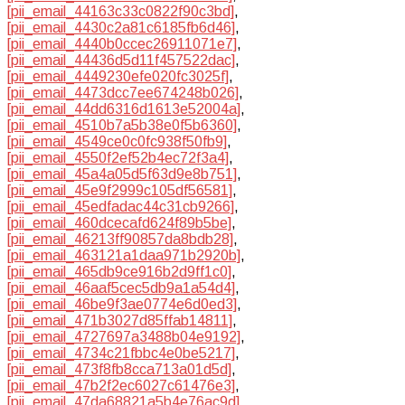
[pii_email_44163c33c0822f90c3bd]
,
[pii_email_4430c2a81c6185fb6d46]
,
[pii_email_4440b0ccec26911071e7]
,
[pii_email_44436d5d11f457522dac]
,
[pii_email_4449230efe020fc3025f]
,
[pii_email_4473dcc7ee674248b026]
,
[pii_email_44dd6316d1613e52004a]
,
[pii_email_4510b7a5b38e0f5b6360]
,
[pii_email_4549ce0c0fc938f50fb9]
,
[pii_email_4550f2ef52b4ec72f3a4]
,
[pii_email_45a4a05d5f63d9e8b751]
,
[pii_email_45e9f2999c105df56581]
,
[pii_email_45edfadac44c31cb9266]
,
[pii_email_460dcecafd624f89b5be]
,
[pii_email_46213ff90857da8bdb28]
,
[pii_email_463121a1daa971b2920b]
,
[pii_email_465db9ce916b2d9ff1c0]
,
[pii_email_46aaf5cec5db9a1a54d4]
,
[pii_email_46be9f3ae0774e6d0ed3]
,
[pii_email_471b3027d85ffab14811]
,
[pii_email_4727697a3488b04e9192]
,
[pii_email_4734c21fbbc4e0be5217]
,
[pii_email_473f8fb8cca713a01d5d]
,
[pii_email_47b2f2ec6027c61476e3]
,
[pii_email_47da68821a5b4e76ac9d]
,