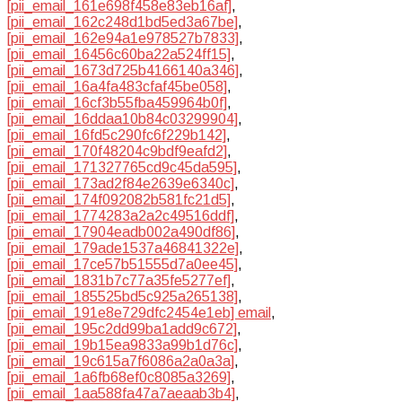
[pii_email_161e698f458e83eb16af]
,
[pii_email_162c248d1bd5ed3a67be]
,
[pii_email_162e94a1e978527b7833]
,
[pii_email_16456c60ba22a524ff15]
,
[pii_email_1673d725b4166140a346]
,
[pii_email_16a4fa483cfaf45be058]
,
[pii_email_16cf3b55fba459964b0f]
,
[pii_email_16ddaa10b84c03299904]
,
[pii_email_16fd5c290fc6f229b142]
,
[pii_email_170f48204c9bdf9eafd2]
,
[pii_email_171327765cd9c45da595]
,
[pii_email_173ad2f84e2639e6340c]
,
[pii_email_174f092082b581fc21d5]
,
[pii_email_1774283a2a2c49516ddf]
,
[pii_email_17904eadb002a490df86]
,
[pii_email_179ade1537a46841322e]
,
[pii_email_17ce57b51555d7a0ee45]
,
[pii_email_1831b7c77a35fe5277ef]
,
[pii_email_185525bd5c925a265138]
,
[pii_email_191e8e729dfc2454e1eb] email
,
[pii_email_195c2dd99ba1add9c672]
,
[pii_email_19b15ea9833a99b1d76c]
,
[pii_email_19c615a7f6086a2a0a3a]
,
[pii_email_1a6fb68ef0c8085a3269]
,
[pii_email_1aa588fa47a7aeaab3b4]
,