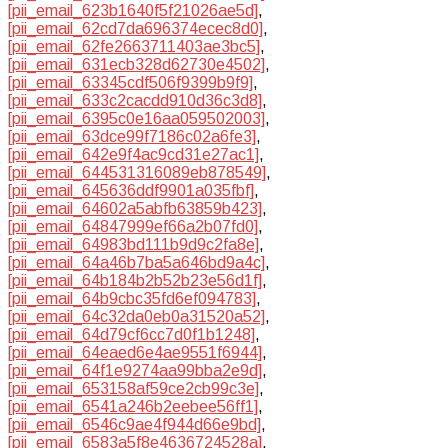
[pii_email_623b1640f5f21026ae5d]
,
[pii_email_62cd7da696374ecec8d0]
,
[pii_email_62fe2663711403ae3bc5]
,
[pii_email_631ecb328d62730e4502]
,
[pii_email_63345cdf506f9399b9f9]
,
[pii_email_633c2cacdd910d36c3d8]
,
[pii_email_6395c0e16aa059502003]
,
[pii_email_63dce99f7186c02a6fe3]
,
[pii_email_642e9f4ac9cd31e27ac1]
,
[pii_email_644531316089eb878549]
,
[pii_email_645636ddf9901a035fbf]
,
[pii_email_64602a5abfb63859b423]
,
[pii_email_64847999ef66a2b07fd0]
,
[pii_email_64983bd111b9d9c2fa8e]
,
[pii_email_64a46b7ba5a646bd9a4c]
,
[pii_email_64b184b2b52b23e56d1f]
,
[pii_email_64b9cbc35fd6ef094783]
,
[pii_email_64c32da0eb0a31520a52]
,
[pii_email_64d79cf6cc7d0f1b1248]
,
[pii_email_64eaed6e4ae9551f6944]
,
[pii_email_64f1e9274aa99bba2e9d]
,
[pii_email_653158af59ce2cb99c3e]
,
[pii_email_6541a246b2eebee56ff1]
,
[pii_email_6546c9ae4f944d66e9bd]
,
[pii_email_6583a5f8e4636724528a]
,