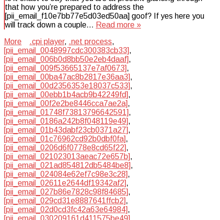
that how you’re prepared to address the
[pii_email_f10e7bb77e5d03ed50aa] goof? If yes here you
will track down a couple…
Read more »
More
.cpi player
,
.net process
,
[pii_email_0048997cdc300383cb33]
,
[pii_email_006b0d8bb50e2eb4daaf]
,
[pii_email_009f53665137e7af0673]
,
[pii_email_00ba47ac8b2817e36aa3]
,
[pii_email_00d2356353e18037c533]
,
[pii_email_00ebb1b4acb9b42249fd]
,
[pii_email_00f2e2be8446cca7ae2a]
,
[pii_email_01748f73813796642591]
,
[pii_email_0186a242b8f048119e49]
,
[pii_email_01b43dabf23cb0371a27]
,
[pii_email_01c76962cd92b0dbf0fa]
,
[pii_email_0206d6f0778e8cd65f22]
,
[pii_email_021023013aeac72e657b]
,
[pii_email_021ad854812db5484be8]
,
[pii_email_024084e62ef7c98e3c28]
,
[pii_email_02611e2644df19342af2]
,
[pii_email_027b86e7828c98f84685]
,
[pii_email_029cd31e8887641ffcb2]
,
[pii_email_02d0cd3fc42a63e64984]
,
[pii_email_030209161d411575be49]
,