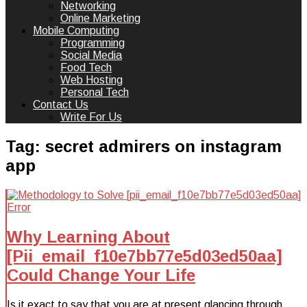
Networking
Online Marketing
Mobile Computing
Programming
Social Media
Food Tech
Web Hosting
Personal Tech
Contact Us
Write For Us
Tag:
secret admirers on instagram
app
Why Learning About
[Pii_email_f10e7bb77e5d03ed50aa]
Could Change Your Life
Is it exact to say that you are at present glancing through