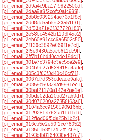
[pii_email_2d94352f57daab678003]
,
[pii_email_2d9a4c9ba17f9822500d]
,
[pii_email_2daa5a9f2cefc0afc998]
,
[pii_email_2db8c939254ae73a1f8c]
,
[pii_email_2dd8de5abfec23a51f31]
,
[pii_email_2df53a71e3f337728180]
,
[pii_email_2e58bc4542b1103f45a2]
,
[pii_email_2eb60a91ccc6a6502c50]
,
[pii_email_2f136c3892e069f1e7cf]
,
[pii_email_2f5e9430a5acb611dc9f]
,
[pii_email_2ff7b10bd40cede19dc1]
,
[pii_email_301e7c3794c3ec5ce2e9]
,
[pii_email_304b9b27d538415a4ade]
,
[pii_email_305c3f83f3d40c46cf71]
,
[pii_email_3067d7d353cdeade9afa]
,
[pii_email_30859d50334fd9981ee1]
,
[pii_email_30baf21170a142e2ae1e]
,
[pii_email_30bde02da10bd27ab9d7]
,
[pii_email_30d976209a27358f63a6]
,
[pii_email_3104a6cc9158590916bb]
,
[pii_email_31292814763ad1fd1fdd]
,
[pii_email_312ffad06f5da25b1b2c]
,
[pii_email_316cb5e2e59f1ce78052]
,
[pii_email_31856158f12f63ff1c05]
,
[pii_email_3193bfb8164038e487c7]
,