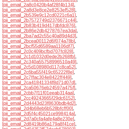
[pii_email_2a8c0420b4af28f4b134]
,
[pii_email_2a8d3e8ce2e8253ef528]
,
[pii_email_2b539e9c12cd0221c6a1]
,
[pii_email_2b7572749d2376671c44]
,
[pii_email_2b83b419d417dbfdc876]
,
[pii_email_2b86e2db4278767ea3da]
,
[pii_email_2ba7ad2c55c40a89d4d3]
,
[pii_email_2bcea00112d6f074a78b]
,
[pii_email_2bcf55d6589aa1106df7]
,
[pii_email_2c0c409bcfbd707fc828]
,
[pii_email_2c1d1032d0ede2b268fb]
,
[pii_email_2c340a55758996510a49]
,
[pii_email_2c5d108980d117c8ca52]
,
[pii_email_2c6ba55f419c65222f8e]
,
[pii_email_2c7ffac304e8422ff449]
,
[pii_email_2ca41841334f8d71d07d]
,
[pii_email_2ca50676eb24597a475f]
,
[pii_email_2cbb7f11f01eeab314aa]
,
[pii_email_2cc49243665f29dc6152]
,
[pii_email_2d4443d23f8630bdb4d2]
,
[pii_email_2d4b68eb6b528bfcff00]
,
[pii_email_2d5f4c45021ce998414a]
,
[pii_email_2d7a0cfa4afe4a8e230e]
,
[pii_email_2d8419b86a179a8f41ce]
,