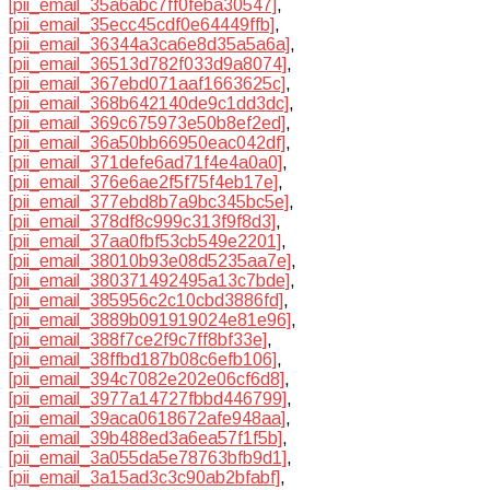
[pii_email_35a6abc7ff0feba30547]
,
[pii_email_35ecc45cdf0e64449ffb]
,
[pii_email_36344a3ca6e8d35a5a6a]
,
[pii_email_36513d782f033d9a8074]
,
[pii_email_367ebd071aaf1663625c]
,
[pii_email_368b642140de9c1dd3dc]
,
[pii_email_369c675973e50b8ef2ed]
,
[pii_email_36a50bb66950eac042df]
,
[pii_email_371defe6ad71f4e4a0a0]
,
[pii_email_376e6ae2f5f75f4eb17e]
,
[pii_email_377ebd8b7a9bc345bc5e]
,
[pii_email_378df8c999c313f9f8d3]
,
[pii_email_37aa0fbf53cb549e2201]
,
[pii_email_38010b93e08d5235aa7e]
,
[pii_email_380371492495a13c7bde]
,
[pii_email_385956c2c10cbd3886fd]
,
[pii_email_3889b091919024e81e96]
,
[pii_email_388f7ce2f9c7ff8bf33e]
,
[pii_email_38ffbd187b08c6efb106]
,
[pii_email_394c7082e202e06cf6d8]
,
[pii_email_3977a14727fbbd446799]
,
[pii_email_39aca0618672afe948aa]
,
[pii_email_39b488ed3a6ea57f1f5b]
,
[pii_email_3a055da5e78763bfb9d1]
,
[pii_email_3a15ad3c3c90ab2bfabf]
,