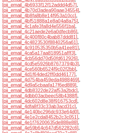
[pii_email_4b6933f12f12addd4d57]
,
[pii_email_4b70d3adea90aae34554]
,
[pii_email_4b8fa8b8e14f953a10cc]
,
[pii_email_4bf51888a1e8a04a8a75]
,
[pii_email_4c1afe3fa8d4e556f1ba]
,
[pii_email_4c21aede2e6a0dfecb86]
,
[pii_email_4c400f80c4bab87ddd81]
,
[pii_email_4c4823530f8840256a61]
,
[pii_email_4c910535350b5a41ee81]
,
[pii_email_4ca5a17aa818951afff3]
,
[pii_email_4cb56dd70d50fd612926]
,
[pii_email_4cd5e5926b87673794b3]
,
[pii_email_4ce560b6524f9c02f2bb]
,
[pii_email_4d1f64ded2ff0dd46177]
,
[pii_email_4d754ba459eda4988469]
,
[pii_email_4d9a5cbaafa17f6ed889]
,
[pii_email_4db8322de22af53a2bdc]
,
[pii_email_4dbb03acbeec58b4388f]
,
[pii_email_4dc602d8e38f916753cd]
,
[pii_email_4dfa8f33c33ab3acd31c]
,
[pii_email_4e140bc296dc933e64d0]
,
[pii_email_4e1e2cda8452b2c3c051]
,
[pii_email_4e1f76200635de888e88]
,
[pii_email_4e59b64c647d562282c6]
,