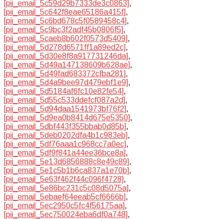
[pii_email_5c59d29b7333de3c0863]
,
[pii_email_5c642f8eae65186a415f]
,
[pii_email_5c6bd678c5f0589458c4]
,
[pii_email_5c9bc3f2adf45b0806f5]
,
[pii_email_5caeb8b602f0573d5409]
,
[pii_email_5d278d6571ff1a89ed2c]
,
[pii_email_5d30e8f8a917731246da]
,
[pii_email_5d49a147138609b628ae]
,
[pii_email_5d49fad683372cfba281]
,
[pii_email_5d4a9bee97d479ebf1e9]
,
[pii_email_5d5184af6fc10e82fe54]
,
[pii_email_5d55c533ddefcf087a2d]
,
[pii_email_5d94daa1541973bf76f2]
,
[pii_email_5d9ea0b8414d675e5350]
,
[pii_email_5dbf443f355bbab0d85b]
,
[pii_email_5deb0202dfa4b1c983eb]
,
[pii_email_5df76aaa1c968cc7a0ec]
,
[pii_email_5df9f841a44ee36bce8a]
,
[pii_email_5e13d6856888c8e49c89]
,
[pii_email_5e1c5b1b6ca837a1e70b]
,
[pii_email_5e63f462f44c096f4728]
,
[pii_email_5e86bc231c5c08d5075a]
,
[pii_email_5ebaef64eeab5cf6666b]
,
[pii_email_5ec2950c5fc4f56175aa]
,
[pii_email_5ec750024eba6df0a748]
,