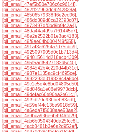
[pii_email_47ef5b50e706c6c9614f]
,
[pii_email_482ff27963de9242838a]
,
[pii_email_48506579338ff6e2ed96]
,
[pii_email_486dd389d8ca32393c87]
,
[pii_email_4873497df0bd9b9fc2a4]
,
[pii_email_48da44a4d9a7f61445c7]
,
[pii_email_48e2e2522b01e3ac4183]
,
[pii_email_48f9ae64b0004f48f655]
,
[pii_email_491af3a6264a7d75cbc9]
,
[pii_email_4925097905d0c1b713d4]
,
[pii_email_494815614d218ecb4309]
,
[pii_email_495f5adf5427182d5c40]
,
[pii_email_4984542b4c220d44b31c]
,
[pii_email_4987e1135ac9cf4695ce]
,
[pii_email_4992293e319828c4a8be]
,
[pii_email_49c1e5e4e8bd04805d50]
,
[pii_email_49d846a1e06ef9973dcb]
,
[pii_email_49defac66e96ea2e61c1]
,
[pii_email_49f9df70e93bbe083adf]
,
[pii_email_4a59ef44c13ba9918d59]
,
[pii_email_4a6eda7f5638aae53aa2]
,
[pii_email_4a9bca936e6b4946fd29]
,
[pii_email_4ab6b0504340da25fcc8].
,
[pii_email_4acb8481b3e6a2d952ef]
,
[pii_email_4b470d39cff59c61fc9d]
,