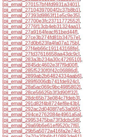
[pii_email_270157bf4fd9931a3401]
,
[pii_email_27104397004f2c37b8b1]
,
[pii_email_27393d9863f11e5c9e35]
,
[pii_email_27700e3fc23711772552]
,
[pii_email_2776f13cb4eb31324aa1]
,
[pii_email_27a9164feacf61bed44f]
,
[pii_email_27ce3b274fd81b34757e]
,
[pii_email_27d0b623fa4fa07a175b]
,
[pii_email_27f4eb66c191143168fe]
,
[pii_email_27fd37616658aa43dc9c]
,
[pii_email_283a3b234a30c4726510]
,
[pii_email_2845dc4602e3f7f9d00f]
,
[pii_email_285f5230f0f42c06886d]
,
[pii_email_2899ab2b64824334aab6]
,
[pii_email_289f6006db741fde924c]
,
[pii_email_28a5ac069c9bc4985802]
,
[pii_email_28ce56625b3f3d90ff32]
,
[pii_email_28dc65b73e084c7fdeb3]
,
[pii_email_291d82f4b8724ef8e43b]
,
[pii_email_292ac2d0408f7e53a065]
,
[pii_email_294ce2762084e4961a5a]
,
[pii_email_29953475ba73f3dcbc58]
,
[pii_email_29a69b6e61ef9520c7f6]
,
[pii_email_29b5a5072a416fa2e74c]
,
[pii_email_2a70a20b6b410893de61]
,