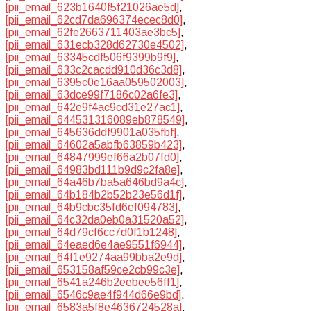
[pii_email_623b1640f5f21026ae5d]
,
[pii_email_62cd7da696374ecec8d0]
,
[pii_email_62fe2663711403ae3bc5]
,
[pii_email_631ecb328d62730e4502]
,
[pii_email_63345cdf506f9399b9f9]
,
[pii_email_633c2cacdd910d36c3d8]
,
[pii_email_6395c0e16aa059502003]
,
[pii_email_63dce99f7186c02a6fe3]
,
[pii_email_642e9f4ac9cd31e27ac1]
,
[pii_email_644531316089eb878549]
,
[pii_email_645636ddf9901a035fbf]
,
[pii_email_64602a5abfb63859b423]
,
[pii_email_64847999ef66a2b07fd0]
,
[pii_email_64983bd111b9d9c2fa8e]
,
[pii_email_64a46b7ba5a646bd9a4c]
,
[pii_email_64b184b2b52b23e56d1f]
,
[pii_email_64b9cbc35fd6ef094783]
,
[pii_email_64c32da0eb0a31520a52]
,
[pii_email_64d79cf6cc7d0f1b1248]
,
[pii_email_64eaed6e4ae9551f6944]
,
[pii_email_64f1e9274aa99bba2e9d]
,
[pii_email_653158af59ce2cb99c3e]
,
[pii_email_6541a246b2eebee56ff1]
,
[pii_email_6546c9ae4f944d66e9bd]
,
[pii_email_6583a5f8e4636724528a]
,