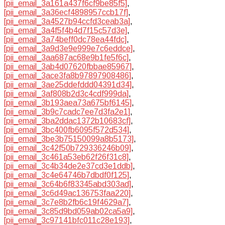
[pii_email_3a161a437f6cf9be85f5]
,
[pii_email_3a36ecf4898957ccb17f]
,
[pii_email_3a4527b94ccfd3ceab3a]
,
[pii_email_3a4f5f4b4d7f15c57d3e]
,
[pii_email_3a74beff0dc78ea44fdc]
,
[pii_email_3a9d3e9e999e7c6eddce]
,
[pii_email_3aa687ac68e9b1fe5f6c]
,
[pii_email_3ab4d07620fbbae85967]
,
[pii_email_3ace3fa8b97897908486]
,
[pii_email_3ae25ddefddd04391d34]
,
[pii_email_3af808b2d3c4cdf999da]
,
[pii_email_3b193aea73a675bf6145]
,
[pii_email_3b9c7cadc7ee7d3fa2e1]
,
[pii_email_3ba2ddac1372b10683cf]
,
[pii_email_3bc400fb6095f572d534]
,
[pii_email_3be3b75150099a8b5173]
,
[pii_email_3c42f50b729336246b09]
,
[pii_email_3c461a53eb62f26f31c8]
,
[pii_email_3c4b34de2e37cd3e1ddb]
,
[pii_email_3c4e64746b7dbdf0f125]
,
[pii_email_3c64b6f83345abd303ad]
,
[pii_email_3c6d49ac136753faa220]
,
[pii_email_3c7e8b2fb6c19f4629a7]
,
[pii_email_3c85d9bd059ab02ca5a9]
,
[pii_email_3c97141bfc011c28e193]
,