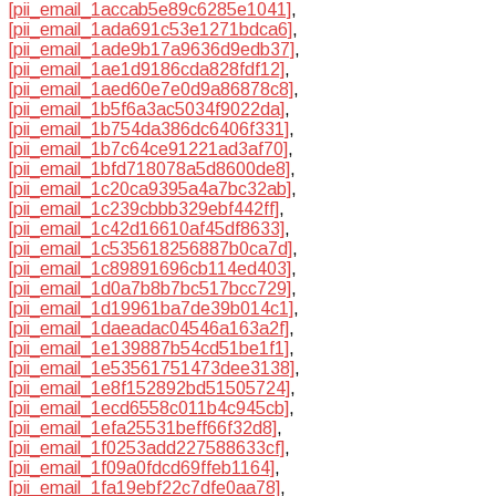
[pii_email_1accab5e89c6285e1041]
,
[pii_email_1ada691c53e1271bdca6]
,
[pii_email_1ade9b17a9636d9edb37]
,
[pii_email_1ae1d9186cda828fdf12]
,
[pii_email_1aed60e7e0d9a86878c8]
,
[pii_email_1b5f6a3ac5034f9022da]
,
[pii_email_1b754da386dc6406f331]
,
[pii_email_1b7c64ce91221ad3af70]
,
[pii_email_1bfd718078a5d8600de8]
,
[pii_email_1c20ca9395a4a7bc32ab]
,
[pii_email_1c239cbbb329ebf442ff]
,
[pii_email_1c42d16610af45df8633]
,
[pii_email_1c535618256887b0ca7d]
,
[pii_email_1c89891696cb114ed403]
,
[pii_email_1d0a7b8b7bc517bcc729]
,
[pii_email_1d19961ba7de39b014c1]
,
[pii_email_1daeadac04546a163a2f]
,
[pii_email_1e139887b54cd51be1f1]
,
[pii_email_1e53561751473dee3138]
,
[pii_email_1e8f152892bd51505724]
,
[pii_email_1ecd6558c011b4c945cb]
,
[pii_email_1efa25531beff66f32d8]
,
[pii_email_1f0253add227588633cf]
,
[pii_email_1f09a0fdcd69ffeb1164]
,
[pii_email_1fa19ebf22c7dfe0aa78]
,