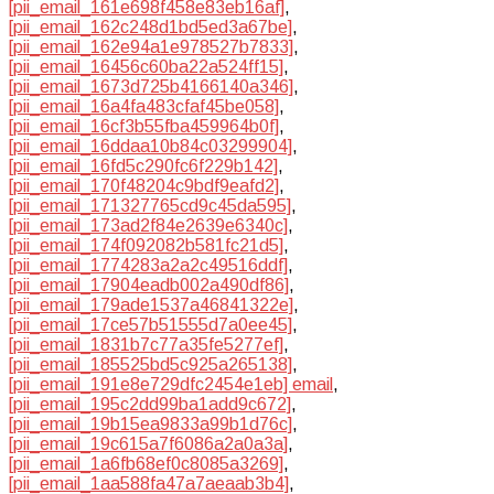
[pii_email_161e698f458e83eb16af]
,
[pii_email_162c248d1bd5ed3a67be]
,
[pii_email_162e94a1e978527b7833]
,
[pii_email_16456c60ba22a524ff15]
,
[pii_email_1673d725b4166140a346]
,
[pii_email_16a4fa483cfaf45be058]
,
[pii_email_16cf3b55fba459964b0f]
,
[pii_email_16ddaa10b84c03299904]
,
[pii_email_16fd5c290fc6f229b142]
,
[pii_email_170f48204c9bdf9eafd2]
,
[pii_email_171327765cd9c45da595]
,
[pii_email_173ad2f84e2639e6340c]
,
[pii_email_174f092082b581fc21d5]
,
[pii_email_1774283a2a2c49516ddf]
,
[pii_email_17904eadb002a490df86]
,
[pii_email_179ade1537a46841322e]
,
[pii_email_17ce57b51555d7a0ee45]
,
[pii_email_1831b7c77a35fe5277ef]
,
[pii_email_185525bd5c925a265138]
,
[pii_email_191e8e729dfc2454e1eb] email
,
[pii_email_195c2dd99ba1add9c672]
,
[pii_email_19b15ea9833a99b1d76c]
,
[pii_email_19c615a7f6086a2a0a3a]
,
[pii_email_1a6fb68ef0c8085a3269]
,
[pii_email_1aa588fa47a7aeaab3b4]
,