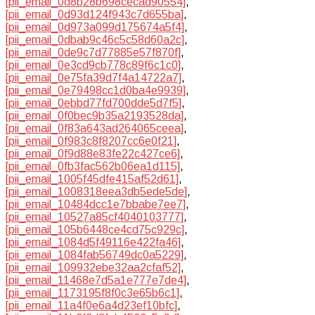
[pii_email_0d8b28b698cecad90554]
,
[pii_email_0d93d124f943c7d655ba]
,
[pii_email_0d973a099d175674a5f4]
,
[pii_email_0dbab9c46c5c58d60a2c]
,
[pii_email_0de9c7d77885e57f870f]
,
[pii_email_0e3cd9cb778c89f6c1c0]
,
[pii_email_0e75fa39d7f4a14722a7]
,
[pii_email_0e79498cc1d0ba4e9939]
,
[pii_email_0ebbd77fd700dde5d7f5]
,
[pii_email_0f0bec9b35a2193528da]
,
[pii_email_0f83a643ad264065ceea]
,
[pii_email_0f983c8f8207cc6e0f21]
,
[pii_email_0f9d88e83fe22c427ce6]
,
[pii_email_0fb3fac562b06ea1d115]
,
[pii_email_1005f45dfe415af52d61]
,
[pii_email_1008318eea3db5ede5de]
,
[pii_email_10484dcc1e7bbabe7ee7]
,
[pii_email_10527a85cf4040103777]
,
[pii_email_105b6448ce4cd75c929c]
,
[pii_email_1084d5f49116e422fa46]
,
[pii_email_1084fab56749dc0a5229]
,
[pii_email_109932ebe32aa2cfaf52]
,
[pii_email_11468e7d5a1e777e7de4]
,
[pii_email_1173195f8f0c3e65b6c1]
,
[pii_email_11a4f0e6a4d23ef10bfc]
,