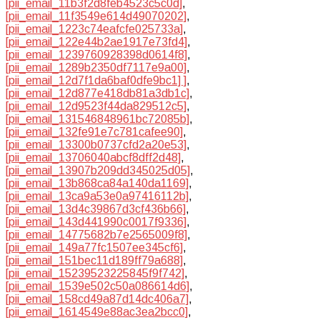
[pii_email_11b3f2d8feb4523c5c0d]
,
[pii_email_11f3549e614d49070202]
,
[pii_email_1223c74eafcfe025733a]
,
[pii_email_122e44b2ae1917e73fd4]
,
[pii_email_1239760928398d0614f8]
,
[pii_email_1289b2350df7117e9a00]
,
[pii_email_12d7f1da6baf0dfe9bc1] ]
,
[pii_email_12d877e418db81a3db1c]
,
[pii_email_12d9523f44da829512c5]
,
[pii_email_131546848961bc72085b]
,
[pii_email_132fe91e7c781cafee90]
,
[pii_email_13300b0737cfd2a20e53]
,
[pii_email_13706040abcf8dff2d48]
,
[pii_email_13907b209dd345025d05]
,
[pii_email_13b868ca84a140da1169]
,
[pii_email_13ca9a53e0a97416112b]
,
[pii_email_13d4c39867d3cf436b66]
,
[pii_email_143d441990c0017f9336]
,
[pii_email_14775682b7e2565009f8]
,
[pii_email_149a77fc1507ee345cf6]
,
[pii_email_151bec11d189ff79a688]
,
[pii_email_15239523225845f9f742]
,
[pii_email_1539e502c50a086614d6]
,
[pii_email_158cd49a87d14dc406a7]
,
[pii_email_1614549e88ac3ea2bcc0]
,