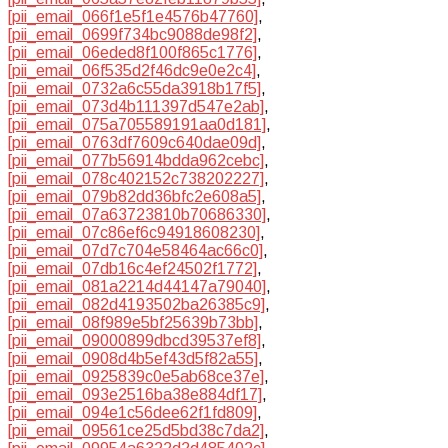
[pii_email_066f1e5f1e4576b47760]
,
[pii_email_0699f734bc9088de98f2]
,
[pii_email_06eded8f100f865c1776]
,
[pii_email_06f535d2f46dc9e0e2c4]
,
[pii_email_0732a6c55da3918b17f5]
,
[pii_email_073d4b111397d547e2ab]
,
[pii_email_075a705589191aa0d181]
,
[pii_email_0763df7609c640dae09d]
,
[pii_email_077b56914bdda962cebc]
,
[pii_email_078c402152c738202227]
,
[pii_email_079b82dd36bfc2e608a5]
,
[pii_email_07a63723810b70686330]
,
[pii_email_07c86ef6c94918608230]
,
[pii_email_07d7c704e58464ac66c0]
,
[pii_email_07db16c4ef24502f1772]
,
[pii_email_081a2214d44147a79040]
,
[pii_email_082d4193502ba26385c9]
,
[pii_email_08f989e5bf25639b73bb]
,
[pii_email_09000899dbcd39537ef8]
,
[pii_email_0908d4b5ef43d5f82a55]
,
[pii_email_0925839c0e5ab68ce37e]
,
[pii_email_093e2516ba38e884df17]
,
[pii_email_094e1c56dee62f1fd809]
,
[pii_email_09561ce25d5bd38c7da2]
,