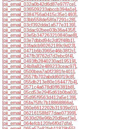
[pii_email_032a0b42d6d87e97f7ce]
,
[pii_email_036509233abccb394a1e]
,
[pii_email_0384756a0415c35e1493]
,
[pii_email_03bb558de58fa7291c28]
,
[pii_email_03cf392dda1a577e3139]
,
[pii_email_03dac92bee03b36a435f]
,
[pii_email_03e5b347263210840ae8]
,
[pii_email_03e7dbbd94c2df2f48b1]
,
[pii_email_03fadcb90262189c9d23]
,
[pii_email_0471b6b3965e46b38f2c]
,
[pii_email_047fb3f762d7d2ebc9f4]
,
[pii_email_0493fb2840230ad19519]
,
[pii_email_04b8a82e489233ceac97]
,
[pii_email_0500bea7a0f2381fe401]
,
[pii_email_0557fb702abdd60f19c8]
,
[pii_email_055db213e80e164477b4]
,
[pii_email_0571c4a678d0ff6381b8]
,
[pii_email_05cd53e2945d61b0ba03]
,
[pii_email_05d95f9563d412a5e139]
,
[pii_email_05fa75ffc7b18868866a]
,
[pii_email_060e6612202b31939e01]
,
[pii_email_06216158fd77dae07399]
,
[pii_email_0630d28e96b20d9eef3e]
,
[pii_email_064efcb120fe6f0d7dfa]
,
[pii_email_065a57e82feb11879b55]
,