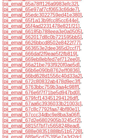
[pii_email_65a78ff126a9983efc32]
,
[pii_email_65e97af7cf0653c66de7]
,
[pii_email_65edc3022759ed41e380]
,
[pii_email_65f1a13b9fcc85cc644e]
,
[pii_email_65f4ad2231478e821f21]
,
[pii_email_66185b788eea3e0a0505]
,
[pii_email_662017d8c0b721595bb5]
,
[pii_email_6626bbcd8502e8422f77]
,
[pii_email_663653e2dee365d2ccf7]
,
[pii_email_666daf2f9eae5f2fb819]
,
[pii_email_669eb8ebfed7ef712ee0]
,
[pii_email_66a21be793f920f0ae5d]
,
[pii_email_66b6e090b8762eff0836]
,
[pii_email_66bd628d1556c40d33a2]
,
[pii_email_672c80832ab478d9ec3f]
,
[pii_email_6763bbc759b3aa4c98ff]
,
[pii_email_676e6f7f71be5d947bd0]
,
[pii_email_679fcf143451294126df]
,
[pii_email_67aa6c3936033b21003c]
,
[pii_email_67c8c7792faa74bf80e1]
,
[pii_email_67ccc34dbc9e8ba3a06f]
,
[pii_email_67d2e6802905b3245cf2]
,
[pii_email_6815f7bf7c5658248ead]
,
[pii_email_688e08351888b51b5728]
,
[pii_email_689e5cd75395e7a3d2dc]
,