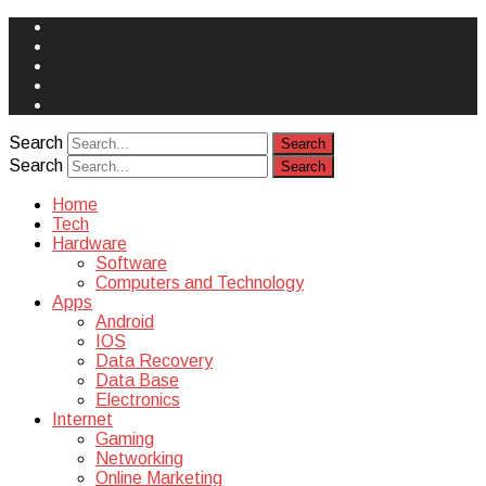
Face
Book
Instagram
Twitter
You
Tube
Yelp
Search
Search
Home
Tech
Hardware
Software
Computers and Technology
Apps
Android
IOS
Data Recovery
Data Base
Electronics
Internet
Gaming
Networking
Online Marketing