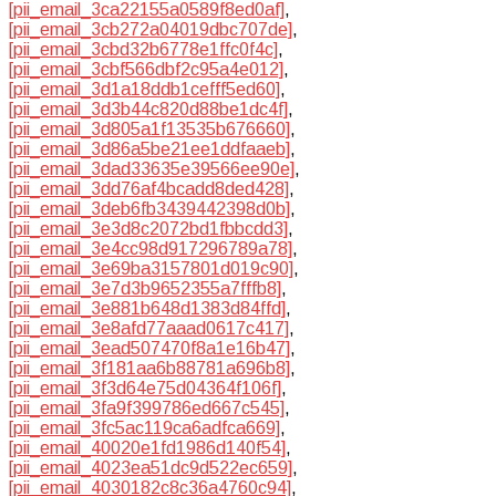
[pii_email_3ca22155a0589f8ed0af]
,
[pii_email_3cb272a04019dbc707de]
,
[pii_email_3cbd32b6778e1ffc0f4c]
,
[pii_email_3cbf566dbf2c95a4e012]
,
[pii_email_3d1a18ddb1cefff5ed60]
,
[pii_email_3d3b44c820d88be1dc4f]
,
[pii_email_3d805a1f13535b676660]
,
[pii_email_3d86a5be21ee1ddfaaeb]
,
[pii_email_3dad33635e39566ee90e]
,
[pii_email_3dd76af4bcadd8ded428]
,
[pii_email_3deb6fb3439442398d0b]
,
[pii_email_3e3d8c2072bd1fbbcdd3]
,
[pii_email_3e4cc98d917296789a78]
,
[pii_email_3e69ba3157801d019c90]
,
[pii_email_3e7d3b9652355a7fffb8]
,
[pii_email_3e881b648d1383d84ffd]
,
[pii_email_3e8afd77aaad0617c417]
,
[pii_email_3ead507470f8a1e16b47]
,
[pii_email_3f181aa6b88781a696b8]
,
[pii_email_3f3d64e75d04364f106f]
,
[pii_email_3fa9f399786ed667c545]
,
[pii_email_3fc5ac119ca6adfca669]
,
[pii_email_40020e1fd1986d140f54]
,
[pii_email_4023ea51dc9d522ec659]
,
[pii_email_4030182c8c36a4760c94]
,