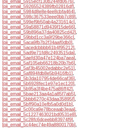
[pii_email_5915ecf130b244fd0676]
,
[pii_email_59265524389fb02816df]
,
[pii_email_5984d8e8e4ee8cbfa464]
,
[pii_email_598c367533eee0bb7c89]
,
[pii_email_599ef9b50ab4a231614c]
,
[pii_email_59a58871d9439f15de66]
,
[pii_email_59b896a37da40825cd42]
,
[pii_email_59bbd1cc3a9f29be366c]
,
[pii_email_5aca9fb7b2f34aaf0db0]
,
[pii_email_5acedcbbbb61b4f95212]
,
[pii_email_5ad9e71fd8c2493515da]
,
[pii_email_5aefd30a47e124ba7aea]
,
[pii_email_5af105eb66218b20b7b6]
,
[pii_email_5af3b45002edabbc2e51]
,
[pii_email_5af894fdb8e5b9416fb1]
,
[pii_email_5b3da107954de66caf36]
,
[pii_email_5b6928fec1e97e1ec120]
,
[pii_email_5b95a3f4be475a86ff42]
,
[pii_email_5bae213aa4a1a85f7ab5]
,
[pii_email_5bbb6270c43daa35895f]
,
[pii_email_5bff90a10efb5a0d0d1b]
,
[pii_email_5c00ca9e78bceaab3eaa]
,
[pii_email_5c1227463021bd0531e8]
,
[pii_email_5c28fc6dceebb83974f9]
,
[pii_email_5c44ec74e49a8800170b]
,