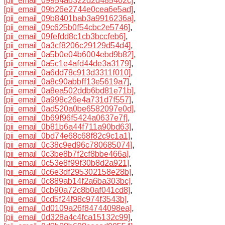
[pii_email_09954a6322d2d485402c]
,
[pii_email_09b26e2744e0cea6e5ad]
,
[pii_email_09b8401bab3a9916236a]
,
[pii_email_09c625b0f54cbc2e5746]
,
[pii_email_09fefdd8c1cb3bccfeb6]
,
[pii_email_0a3cf8206c29129d54d4]
,
[pii_email_0a5b0e04b6004ebd9b82]
,
[pii_email_0a5c1e4afd44de3a3179]
,
[pii_email_0a6dd78c913d3311f010]
,
[pii_email_0a8c90abbff13e5619a7]
,
[pii_email_0a8ea502ddb6bd81e71b]
,
[pii_email_0a998c26e4a731d7f557]
,
[pii_email_0ad520a0be6582097e0d]
,
[pii_email_0b69f96f5424a0637e7f]
,
[pii_email_0b81b6a44f711a90bd63]
,
[pii_email_0bd74e68c68f82c9c1a1]
,
[pii_email_0c38c9ed96c780685074]
,
[pii_email_0c3be8b7f2cf8bbe466a]
,
[pii_email_0c53e8f99f30b8d2a921]
,
[pii_email_0c6e3df295302158e28b]
,
[pii_email_0c889ab14f2a6ba303bc]
,
[pii_email_0cb90a72c8b0af041cd8]
,
[pii_email_0cd5f24f98c974f3543b]
,
[pii_email_0d0109a26f84744098ea]
,
[pii_email_0d328a4c4fca15132c99]
,