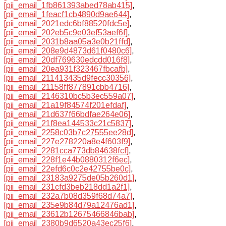
[pii_email_1fb861393abed78ab415]
,
[pii_email_1feacf1cb4890d9ae644]
,
[pii_email_2021edc6bf88520fdc5e]
,
[pii_email_202eb5c9e03ef53aef6f]
,
[pii_email_2031b8aa05a3e0b21ffd]
,
[pii_email_208e9d4873d61f0480c6]
,
[pii_email_20df769630edcdd016f8]
,
[pii_email_20ea931f323467fbcafb]
,
[pii_email_211413435d9fecc30356]
,
[pii_email_21158ff877891cbb4716]
,
[pii_email_2146310bc5b3ec559a07]
,
[pii_email_21a19f84574f201efdaf]
,
[pii_email_21d637f66bdfae264e06]
,
[pii_email_21f8ea144533c21c5837]
,
[pii_email_2258c03b7c27555ee28d]
,
[pii_email_227e278220a8e4f603f9]
,
[pii_email_2281cca773db84638fcf]
,
[pii_email_228f1e44b0880312f6ec]
,
[pii_email_22efd6c0c2e42755be0c]
,
[pii_email_23183a9275de05b260d1]
,
[pii_email_231cfd3beb218dd1a2f1]
,
[pii_email_232a7b08d359f68d74a7]
,
[pii_email_235e9b84d79a12476ad1]
,
[pii_email_23612b12675466846bab]
,
[pii_email_2380b9d6520a43ec25f6]
,