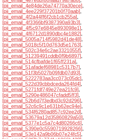
[pii_email_4e7e8bf80faad79a7a88]
,
[pii_email_4e84de26a74770a30ece]
,
[pii_email_4ee229f37201b0f70aab]
,
[pii_email_4f2a44ff6f2cb1cb255a]
,
[pii_email_4f3366bf9387390a93b3]
,
[pii_email_4f5c97e6845e893098e1]
,
[pii_email_4f6712d1890dbc4e1882]
,
[pii_email_5005a714f5982d41de48]
,
[pii_email_5018c5f10d763d5e1763]
,
[pii_email_502c34e6c2ae3321055f]
,
[pii_email_51239491cddb0f9b6897]
,
[pii_email_514cfbafde1f65ff231a]
,
[pii_email_51afadef68981c5317b7]
,
[pii_email_51f3b5027b09fdb07d93]
,
[pii_email_5222783aa3cc073c05dc]
,
[pii_email_522d39cbbdceda264fd4]
,
[pii_email_5271fdf749e27ea21fc9]
,
[pii_email_5290e486047cfadd5ff3]
,
[pii_email_52b6d7f3edbd3c92d296]
,
[pii_email_52c6c9c1e631b62ec94e]
,
[pii_email_534f6280ad857c92ee2d]
,
[pii_email_53679a12d35860829a50]
,
[pii_email_5377e1c5a7c4d80266c6]
,
[pii_email_5390e0c5590719928266]
,
[pii_email_53e142a9b06b07e24fc5]
,