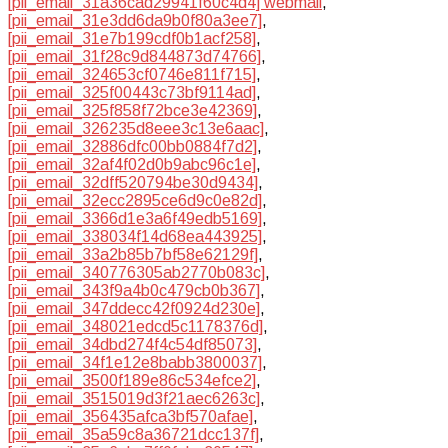
[pii_email_31a36cad29941f60c4d4] webmail
,
[pii_email_31e3dd6da9b0f80a3ee7]
,
[pii_email_31e7b199cdf0b1acf258]
,
[pii_email_31f28c9d844873d74766]
,
[pii_email_324653cf0746e811f715]
,
[pii_email_325f00443c73bf9114ad]
,
[pii_email_325f858f72bce3e42369]
,
[pii_email_326235d8eee3c13e6aac]
,
[pii_email_32886dfc00bb0884f7d2]
,
[pii_email_32af4f02d0b9abc96c1e]
,
[pii_email_32dff520794be30d9434]
,
[pii_email_32ecc2895ce6d9c0e82d]
,
[pii_email_3366d1e3a6f49edb5169]
,
[pii_email_338034f14d68ea443925]
,
[pii_email_33a2b85b7bf58e62129f]
,
[pii_email_340776305ab2770b083c]
,
[pii_email_343f9a4b0c479cb0b367]
,
[pii_email_347ddecc42f0924d230e]
,
[pii_email_348021edcd5c1178376d]
,
[pii_email_34dbd274f4c54df85073]
,
[pii_email_34f1e12e8babb3800037]
,
[pii_email_3500f189e86c534efce2]
,
[pii_email_3515019d3f21aec6263c]
,
[pii_email_356435afca3bf570afae]
,
[pii_email_35a59c8a36721dcc137f]
,