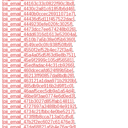
[pii_email_44163c33c0822f90c3bd]
,
[pii_email_4430c2a81c6185fb6d46]
,
[pii_email_4440b0ccec26911071e7]
,
[pii_email_44436d5d11f457522dac]
,
[pii_email_4449230efe020fc3025f]
,
[pii_email_4473dcc7ee674248b026]
,
[pii_email_44dd6316d1613e52004a]
,
[pii_email_4510b7a5b38e0f5b6360]
,
[pii_email_4549ce0c0fc938f50fb9]
,
[pii_email_4550f2ef52b4ec72f3a4]
,
[pii_email_45a4a05d5f63d9e8b751]
,
[pii_email_45e9f2999c105df56581]
,
[pii_email_45edfadac44c31cb9266]
,
[pii_email_460dcecafd624f89b5be]
,
[pii_email_46213ff90857da8bdb28]
,
[pii_email_463121a1daa971b2920b]
,
[pii_email_465db9ce916b2d9ff1c0]
,
[pii_email_46aaf5cec5db9a1a54d4]
,
[pii_email_46be9f3ae0774e6d0ed3]
,
[pii_email_471b3027d85ffab14811]
,
[pii_email_4727697a3488b04e9192]
,
[pii_email_4734c21fbbc4e0be5217]
,
[pii_email_473f8fb8cca713a01d5d]
,
[pii_email_47b2f2ec6027c61476e3]
,
[pii_email_47da68821a5b4e76ac9d]
,