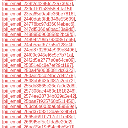
[pii_email_238f2c4285fc22a739c7]
,
[pii_email_239c1f01a8558ebfa15f]
,
[pii_email_23ea65d9a4fc36be7816]
,
[pii_email_2440dab3fdb346e55609]
,
[pii_email_24778bc97d360f4ebec6]
,
[pii_email_247df5366a8bac33a9d6]
,
[pii_email_2488850900858b2bc9f0]
,
[pii_email_24894f799b7830851e65]
,
[pii_email_24ab5aaf677a5c128e4f]
,
[pii_email_24cd8732894e939e8496]
,
[pii_email_24f00c945ef6c5c7b71a]
,
[pii_email_24f2d5e2777a0e64ce09]
,
[pii_email_25051e0c8e7ef29cf197]
,
[pii_email_250a4f90635081dc6323]
,
[pii_email_250ae20cd24be7d4f778]
,
[pii_email_2538ab643fd387c2ed72]
,
[pii_email_255db8865c26c7a0d2d8]
,
[pii_email_257308ac4463c1618246]
,
[pii_email_2574ee28734b829a5e42]
,
[pii_email_25baa7f925768b511450]
,
[pii_email_263cb0e003ba0e59559e]
,
[pii_email_265d3708313ba5e38b47]
,
[pii_email_2665d6910717c1f1e48e]
,
[pii_email_2669f5ef5c1fda8e20d2]
,
[pii_email_26aa55e19d54cdbb5c7f]
,