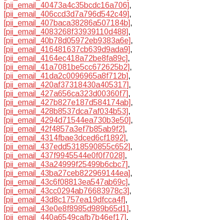
[pii_email_40473a4c35bcdc16a706]
,
[pii_email_406ccd3d7a796d542c49]
,
[pii_email_407baca38286a507184b]
,
[pii_email_4083268f33939110d488]
,
[pii_email_40b78d05972eb9383a6e]
,
[pii_email_416481637cb639d9ada9]
,
[pii_email_4164ec418a72be8fa89c]
,
[pii_email_41a7081be5cc672625b2]
,
[pii_email_41da2c0096965a8f712b]
,
[pii_email_420af37318430a405317]
,
[pii_email_427a656ca323d00360f7]
,
[pii_email_427b827e187d584174ab]
,
[pii_email_428b8537dca7af034b53]
,
[pii_email_4294d71544ea730b3e50]
,
[pii_email_42f4857a3ef7b85ab9f2]
,
[pii_email_4314fbae3dced6cf1892]
,
[pii_email_437edd5318590855c652]
,
[pii_email_437f9945544e0f0f7028]
,
[pii_email_43a24999f25499b6cbc7]
,
[pii_email_43ba27ceb822969144ea]
,
[pii_email_43c6f08813ea547ab69c]
,
[pii_email_43cc0294ab76683978c3]
,
[pii_email_43d8c1757ea19dfcca4f]
,
[pii_email_43e0e8f8985d989b65d1]
,
[pii_email_440a6549cafb7b46ef17]
,