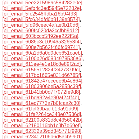
[pii_email_5ee321598ac584283e0e]
,
[pii_email_5efb4c3ed5945e72282e]
,
[pii_email_5fc2546ffdba16b94f33]
,
[pii_email_5fc634dfd6b8139e8574]
,
[pii_email_5fd96ceec4afae0b10d6]
,
[pii_email_600fc020da2ccfbb9d12]
,
[pii_email_603bccb5ff92ee222f5a]
,
[pii_email_6086c3c10946a32658f4]
,
[pii_email_608e7b562f466fc69741]
,
[pii_email_60a1d6a0d9dcb651caeb]
,
[pii_email_6100b26d0834978536a6]
,
[pii_email_611ee4e1e18c8e89f2ad]
,
[pii_email_6156512824f342737f9c]
,
[pii_email_617bc1605e831d66785f]
,
[pii_email_61842e47eceee6b4e864]
,
[pii_email_61863906be5a2858c39f]
,
[pii_email_61b41bb0d7f7072fe9d8]
,
[pii_email_61bda82a4e80af24ff4b]
,
[pii_email_61ec7773a7b0fcaa2c30]
,
[pii_email_61fcf39bacfb13a91d09]
,
[pii_email_61fe2264ce348e07536d]
,
[pii_email_62100a831d8c4356042b]
,
[pii_email_62180116bb1c3b7d69ef]
,
[pii_email_62332a39dd345771f998]
,
[pii_email_623412106d6d5acb9901]
,