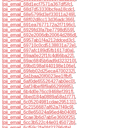
[pii_email_68d1ecf7571a367df5fc]
,
[pii_email_68d7d53330bcfea18cdc]
,
[pii_email_68e5799d3ef33011a249]
,
[pii_email_68f02d8cc13d36adc366]
,
[pii_email_691ea7677172a2f7196c]
,
[pii_email_6929fd3fa7be7798d559]
,
[pii_email_692e2006db20064d286d]
,
[pii_email_6957ab1f4a212ddced3c]
,
[pii_email_69710c0cd5138831a72e]
,
[pii_email_697afc189d5fb1617d0a]
,
[pii_email_69aa0e22f1fc4d66ba22]
,
[pii_email_69ac6845b6ad9d323210]
,
[pii_email_69bd198af440198e106e]
,
[pii_email_69feb02d25eca4700232]
,
[pii_email_6a1baa20f0023ee1ffbf]
,
[pii_email_6af0de65526427ab0ec0]
,
[pii_email_6af34bef8f9a66299985]
,
[pii_email_6b4d0e76cc9468ef391f]
,
[pii_email_6bed184a0889a58a1f77]
,
[pii_email_6c05204981cdae295131]
,
[pii_email_6c2156687af62a7f49c9]
,
[pii_email_6c8e65024a96ed4b0408]
,
[pii_email_6cae3b6d7ab5e3600f25]
,
[pii_email_6cc3b522c44e0145072b]
,
[pii_email_6cf59c2fa0fd23796dfa]
,