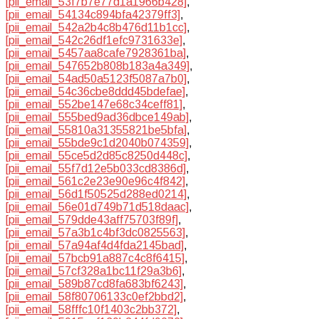
[pii_email_53f7b7e77d1a1966b428]
,
[pii_email_54134c894bfa42379ff3]
,
[pii_email_542a2b4c8b476d11b1cc]
,
[pii_email_542c26df1efc9731633e]
,
[pii_email_5457aa8cafe7928361ba]
,
[pii_email_547652b808b183a4a349]
,
[pii_email_54ad50a5123f5087a7b0]
,
[pii_email_54c36cbe8ddd45bdefae]
,
[pii_email_552be147e68c34ceff81]
,
[pii_email_555bed9ad36dbce149ab]
,
[pii_email_55810a31355821be5bfa]
,
[pii_email_55bde9c1d2040b074359]
,
[pii_email_55ce5d2d85c8250d448c]
,
[pii_email_55f7d12e5b033cd8386d]
,
[pii_email_561c2e23e90e96c4f842]
,
[pii_email_56d1f50525d288ed0214]
,
[pii_email_56e01d749b71d518daac]
,
[pii_email_579dde43aff75703f89f]
,
[pii_email_57a3b1c4bf3dc0825563]
,
[pii_email_57a94af4d4fda2145bad]
,
[pii_email_57bcb91a887c4c8f6415]
,
[pii_email_57cf328a1bc11f29a3b6]
,
[pii_email_589b87cd8fa683bf6243]
,
[pii_email_58f80706133c0ef2bbd2]
,
[pii_email_58fffc10f1403c2bb372]
,