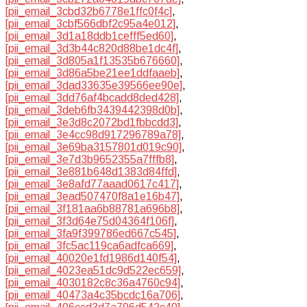
[pii_email_3cbd32b6778e1ffc0f4c]
,
[pii_email_3cbf566dbf2c95a4e012]
,
[pii_email_3d1a18ddb1cefff5ed60]
,
[pii_email_3d3b44c820d88be1dc4f]
,
[pii_email_3d805a1f13535b676660]
,
[pii_email_3d86a5be21ee1ddfaaeb]
,
[pii_email_3dad33635e39566ee90e]
,
[pii_email_3dd76af4bcadd8ded428]
,
[pii_email_3deb6fb3439442398d0b]
,
[pii_email_3e3d8c2072bd1fbbcdd3]
,
[pii_email_3e4cc98d917296789a78]
,
[pii_email_3e69ba3157801d019c90]
,
[pii_email_3e7d3b9652355a7fffb8]
,
[pii_email_3e881b648d1383d84ffd]
,
[pii_email_3e8afd77aaad0617c417]
,
[pii_email_3ead507470f8a1e16b47]
,
[pii_email_3f181aa6b88781a696b8]
,
[pii_email_3f3d64e75d04364f106f]
,
[pii_email_3fa9f399786ed667c545]
,
[pii_email_3fc5ac119ca6adfca669]
,
[pii_email_40020e1fd1986d140f54]
,
[pii_email_4023ea51dc9d522ec659]
,
[pii_email_4030182c8c36a4760c94]
,
[pii_email_40473a4c35bcdc16a706]
,