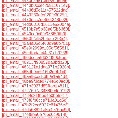
[pii_email_4430c2a81c6185fb6d46]
,
[pii_email_4440b0ccec26911071e7]
,
[pii_email_44436d5d11f457522dac]
,
[pii_email_4449230efe020fc3025f]
,
[pii_email_4473dcc7ee674248b026]
,
[pii_email_44dd6316d1613e52004a]
,
[pii_email_4510b7a5b38e0f5b6360]
,
[pii_email_4549ce0c0fc938f50fb9]
,
[pii_email_4550f2ef52b4ec72f3a4]
,
[pii_email_45a4a05d5f63d9e8b751]
,
[pii_email_45e9f2999c105df56581]
,
[pii_email_45edfadac44c31cb9266]
,
[pii_email_460dcecafd624f89b5be]
,
[pii_email_46213ff90857da8bdb28]
,
[pii_email_463121a1daa971b2920b]
,
[pii_email_465db9ce916b2d9ff1c0]
,
[pii_email_46aaf5cec5db9a1a54d4]
,
[pii_email_46be9f3ae0774e6d0ed3]
,
[pii_email_471b3027d85ffab14811]
,
[pii_email_4727697a3488b04e9192]
,
[pii_email_4734c21fbbc4e0be5217]
,
[pii_email_473f8fb8cca713a01d5d]
,
[pii_email_47b2f2ec6027c61476e3]
,
[pii_email_47da68821a5b4e76ac9d]
,
[pii_email_47ef5b50e706c6c9614f]
,