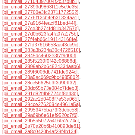
[pii_email_27104397004f2c37b8b1]
,
[pii_email_27393d9863f11e5c9e35]
,
[pii_email_27700e3fc23711772552]
,
[pii_email_2776f13cb4eb31324aa1]
,
[pii_email_27a9164feacf61bed44f]
,
[pii_email_27ce3b274fd81b34757e]
,
[pii_email_27d0b623fa4fa07a175b]
,
[pii_email_27f4eb66c191143168fe]
,
[pii_email_27fd37616658aa43dc9c]
,
[pii_email_283a3b234a30c4726510]
,
[pii_email_2845dc4602e3f7f9d00f]
,
[pii_email_285f5230f0f42c06886d]
,
[pii_email_2899ab2b64824334aab6]
,
[pii_email_289f6006db741fde924c]
,
[pii_email_28a5ac069c9bc4985802]
,
[pii_email_28ce56625b3f3d90ff32]
,
[pii_email_28dc65b73e084c7fdeb3]
,
[pii_email_291d82f4b8724ef8e43b]
,
[pii_email_292ac2d0408f7e53a065]
,
[pii_email_294ce2762084e4961a5a]
,
[pii_email_29953475ba73f3dcbc58]
,
[pii_email_29a69b6e61ef9520c7f6]
,
[pii_email_29b5a5072a416fa2e74c]
,
[pii_email_2a70a20b6b410893de61]
,
[pii_email_2a8c0420b4af28f4b134]
,