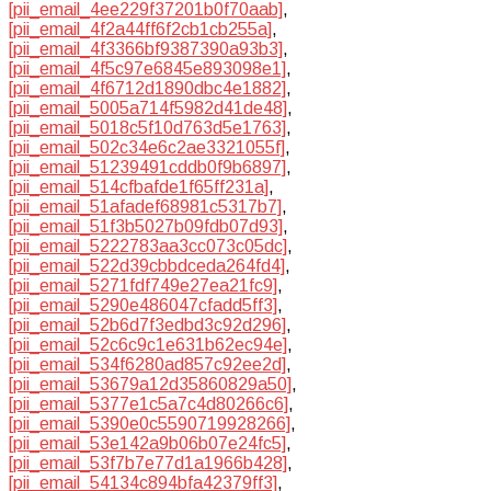
[pii_email_4ee229f37201b0f70aab]
,
[pii_email_4f2a44ff6f2cb1cb255a]
,
[pii_email_4f3366bf9387390a93b3]
,
[pii_email_4f5c97e6845e893098e1]
,
[pii_email_4f6712d1890dbc4e1882]
,
[pii_email_5005a714f5982d41de48]
,
[pii_email_5018c5f10d763d5e1763]
,
[pii_email_502c34e6c2ae3321055f]
,
[pii_email_51239491cddb0f9b6897]
,
[pii_email_514cfbafde1f65ff231a]
,
[pii_email_51afadef68981c5317b7]
,
[pii_email_51f3b5027b09fdb07d93]
,
[pii_email_5222783aa3cc073c05dc]
,
[pii_email_522d39cbbdceda264fd4]
,
[pii_email_5271fdf749e27ea21fc9]
,
[pii_email_5290e486047cfadd5ff3]
,
[pii_email_52b6d7f3edbd3c92d296]
,
[pii_email_52c6c9c1e631b62ec94e]
,
[pii_email_534f6280ad857c92ee2d]
,
[pii_email_53679a12d35860829a50]
,
[pii_email_5377e1c5a7c4d80266c6]
,
[pii_email_5390e0c5590719928266]
,
[pii_email_53e142a9b06b07e24fc5]
,
[pii_email_53f7b7e77d1a1966b428]
,
[pii_email_54134c894bfa42379ff3]
,