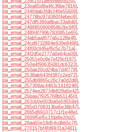
[pii_email_239c1f01a8558ebfa15f]
,
[pii_email_23ea65d9a4fc36be7816]
,
[pii_email_2440dab3fdb346e55609]
,
[pii_email_24778bc97d360f4ebec6]
,
[pii_email_247df5366a8bac33a9d6]
,
[pii_email_2488850900858b2bc9f0]
,
[pii_email_24894f799b7830851e65]
,
[pii_email_24ab5aaf677a5c128e4f]
,
[pii_email_24cd8732894e939e8496]
,
[pii_email_24f00c945ef6c5c7b71a]
,
[pii_email_24f2d5e2777a0e64ce09]
,
[pii_email_25051e0c8e7ef29cf197]
,
[pii_email_250a4f90635081dc6323]
,
[pii_email_250ae20cd24be7d4f778]
,
[pii_email_2538ab643fd387c2ed72]
,
[pii_email_255db8865c26c7a0d2d8]
,
[pii_email_257308ac4463c1618246]
,
[pii_email_2574ee28734b829a5e42]
,
[pii_email_25baa7f925768b511450]
,
[pii_email_263cb0e003ba0e59559e]
,
[pii_email_265d3708313ba5e38b47]
,
[pii_email_2665d6910717c1f1e48e]
,
[pii_email_2669f5ef5c1fda8e20d2]
,
[pii_email_26aa55e19d54cdbb5c7f]
,
[pii_email_270157bf4fd9931a3401]
,