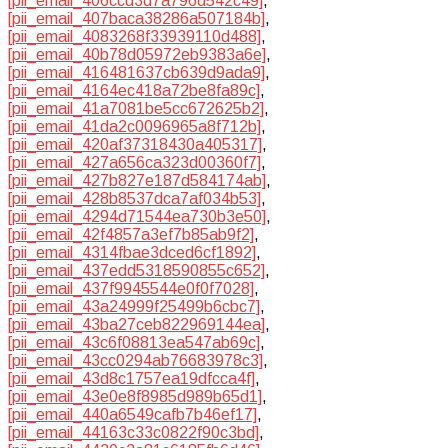
[pii_email_406ccd3d7a796d542c49]
,
[pii_email_407baca38286a507184b]
,
[pii_email_4083268f33939110d488]
,
[pii_email_40b78d05972eb9383a6e]
,
[pii_email_416481637cb639d9ada9]
,
[pii_email_4164ec418a72be8fa89c]
,
[pii_email_41a7081be5cc672625b2]
,
[pii_email_41da2c0096965a8f712b]
,
[pii_email_420af37318430a405317]
,
[pii_email_427a656ca323d00360f7]
,
[pii_email_427b827e187d584174ab]
,
[pii_email_428b8537dca7af034b53]
,
[pii_email_4294d71544ea730b3e50]
,
[pii_email_42f4857a3ef7b85ab9f2]
,
[pii_email_4314fbae3dced6cf1892]
,
[pii_email_437edd5318590855c652]
,
[pii_email_437f9945544e0f0f7028]
,
[pii_email_43a24999f25499b6cbc7]
,
[pii_email_43ba27ceb822969144ea]
,
[pii_email_43c6f08813ea547ab69c]
,
[pii_email_43cc0294ab76683978c3]
,
[pii_email_43d8c1757ea19dfcca4f]
,
[pii_email_43e0e8f8985d989b65d1]
,
[pii_email_440a6549cafb7b46ef17]
,
[pii_email_44163c33c0822f90c3bd]
,