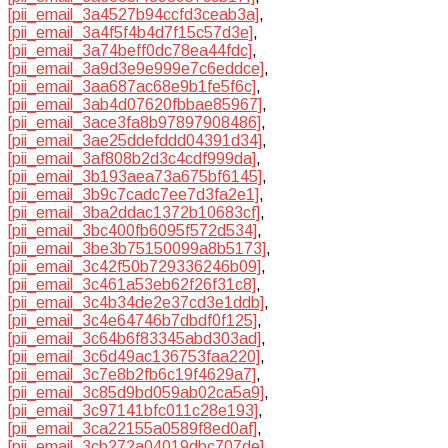
[pii_email_3a4527b94ccfd3ceab3a]
,
[pii_email_3a4f5f4b4d7f15c57d3e]
,
[pii_email_3a74beff0dc78ea44fdc]
,
[pii_email_3a9d3e9e999e7c6eddce]
,
[pii_email_3aa687ac68e9b1fe5f6c]
,
[pii_email_3ab4d07620fbbae85967]
,
[pii_email_3ace3fa8b97897908486]
,
[pii_email_3ae25ddefddd04391d34]
,
[pii_email_3af808b2d3c4cdf999da]
,
[pii_email_3b193aea73a675bf6145]
,
[pii_email_3b9c7cadc7ee7d3fa2e1]
,
[pii_email_3ba2ddac1372b10683cf]
,
[pii_email_3bc400fb6095f572d534]
,
[pii_email_3be3b75150099a8b5173]
,
[pii_email_3c42f50b729336246b09]
,
[pii_email_3c461a53eb62f26f31c8]
,
[pii_email_3c4b34de2e37cd3e1ddb]
,
[pii_email_3c4e64746b7dbdf0f125]
,
[pii_email_3c64b6f83345abd303ad]
,
[pii_email_3c6d49ac136753faa220]
,
[pii_email_3c7e8b2fb6c19f4629a7]
,
[pii_email_3c85d9bd059ab02ca5a9]
,
[pii_email_3c97141bfc011c28e193]
,
[pii_email_3ca22155a0589f8ed0af]
,
[pii_email_3cb272a04019dbc707de]
,