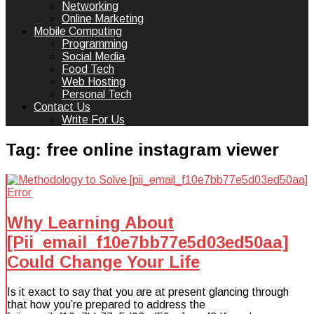
Networking
Online Marketing
Mobile Computing
Programming
Social Media
Food Tech
Web Hosting
Personal Tech
Contact Us
Write For Us
Tag:
free online instagram viewer
Why Learning About
[Pii_email_f10e7bb77e5d03ed50aa]
Could Change Your Life
Is it exact to say that you are at present glancing through
that how you’re prepared to address the