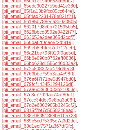
[pii_email_65e97af7cf0653c66de7]
,
[pii_email_65edc3022759ed41e380]
,
[pii_email_65f1a13b9fcc85cc644e]
,
[pii_email_65f4ad2231478e821f21]
,
[pii_email_66185b788eea3e0a0505]
,
[pii_email_662017d8c0b721595bb5]
,
[pii_email_6626bbcd8502e8422f77]
,
[pii_email_663653e2dee365d2ccf7]
,
[pii_email_666daf2f9eae5f2fb819]
,
[pii_email_669eb8ebfed7ef712ee0]
,
[pii_email_66a21be793f920f0ae5d]
,
[pii_email_66b6e090b8762eff0836]
,
[pii_email_66bd628d1556c40d33a2]
,
[pii_email_672c80832ab478d9ec3f]
,
[pii_email_6763bbc759b3aa4c98ff]
,
[pii_email_676e6f7f71be5d947bd0]
,
[pii_email_679fcf143451294126df]
,
[pii_email_67aa6c3936033b21003c]
,
[pii_email_67c8c7792faa74bf80e1]
,
[pii_email_67ccc34dbc9e8ba3a06f]
,
[pii_email_67d2e6802905b3245cf2]
,
[pii_email_6815f7bf7c5658248ead]
,
[pii_email_688e08351888b51b5728]
,
[pii_email_689e5cd75395e7a3d2dc]
,
[pii_email_68d1ecf7571a367df5fc]
,