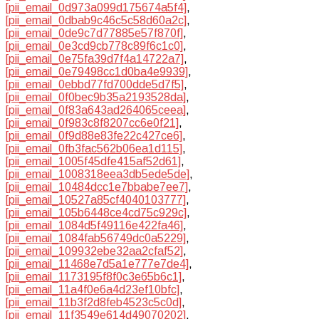
[pii_email_0d973a099d175674a5f4]
,
[pii_email_0dbab9c46c5c58d60a2c]
,
[pii_email_0de9c7d77885e57f870f]
,
[pii_email_0e3cd9cb778c89f6c1c0]
,
[pii_email_0e75fa39d7f4a14722a7]
,
[pii_email_0e79498cc1d0ba4e9939]
,
[pii_email_0ebbd77fd700dde5d7f5]
,
[pii_email_0f0bec9b35a2193528da]
,
[pii_email_0f83a643ad264065ceea]
,
[pii_email_0f983c8f8207cc6e0f21]
,
[pii_email_0f9d88e83fe22c427ce6]
,
[pii_email_0fb3fac562b06ea1d115]
,
[pii_email_1005f45dfe415af52d61]
,
[pii_email_1008318eea3db5ede5de]
,
[pii_email_10484dcc1e7bbabe7ee7]
,
[pii_email_10527a85cf4040103777]
,
[pii_email_105b6448ce4cd75c929c]
,
[pii_email_1084d5f49116e422fa46]
,
[pii_email_1084fab56749dc0a5229]
,
[pii_email_109932ebe32aa2cfaf52]
,
[pii_email_11468e7d5a1e777e7de4]
,
[pii_email_1173195f8f0c3e65b6c1]
,
[pii_email_11a4f0e6a4d23ef10bfc]
,
[pii_email_11b3f2d8feb4523c5c0d]
,
[pii_email_11f3549e614d49070202]
,