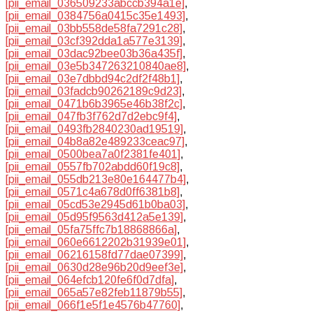
[pii_email_036509233abccb394a1e]
,
[pii_email_0384756a0415c35e1493]
,
[pii_email_03bb558de58fa7291c28]
,
[pii_email_03cf392dda1a577e3139]
,
[pii_email_03dac92bee03b36a435f]
,
[pii_email_03e5b347263210840ae8]
,
[pii_email_03e7dbbd94c2df2f48b1]
,
[pii_email_03fadcb90262189c9d23]
,
[pii_email_0471b6b3965e46b38f2c]
,
[pii_email_047fb3f762d7d2ebc9f4]
,
[pii_email_0493fb2840230ad19519]
,
[pii_email_04b8a82e489233ceac97]
,
[pii_email_0500bea7a0f2381fe401]
,
[pii_email_0557fb702abdd60f19c8]
,
[pii_email_055db213e80e164477b4]
,
[pii_email_0571c4a678d0ff6381b8]
,
[pii_email_05cd53e2945d61b0ba03]
,
[pii_email_05d95f9563d412a5e139]
,
[pii_email_05fa75ffc7b18868866a]
,
[pii_email_060e6612202b31939e01]
,
[pii_email_06216158fd77dae07399]
,
[pii_email_0630d28e96b20d9eef3e]
,
[pii_email_064efcb120fe6f0d7dfa]
,
[pii_email_065a57e82feb11879b55]
,
[pii_email_066f1e5f1e4576b47760]
,