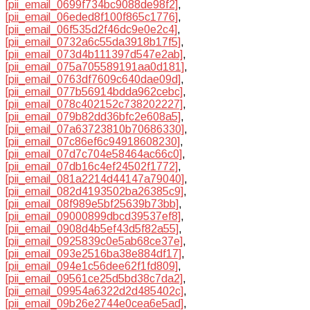
[pii_email_0699f734bc9088de98f2]
,
[pii_email_06eded8f100f865c1776]
,
[pii_email_06f535d2f46dc9e0e2c4]
,
[pii_email_0732a6c55da3918b17f5]
,
[pii_email_073d4b111397d547e2ab]
,
[pii_email_075a705589191aa0d181]
,
[pii_email_0763df7609c640dae09d]
,
[pii_email_077b56914bdda962cebc]
,
[pii_email_078c402152c738202227]
,
[pii_email_079b82dd36bfc2e608a5]
,
[pii_email_07a63723810b70686330]
,
[pii_email_07c86ef6c94918608230]
,
[pii_email_07d7c704e58464ac66c0]
,
[pii_email_07db16c4ef24502f1772]
,
[pii_email_081a2214d44147a79040]
,
[pii_email_082d4193502ba26385c9]
,
[pii_email_08f989e5bf25639b73bb]
,
[pii_email_09000899dbcd39537ef8]
,
[pii_email_0908d4b5ef43d5f82a55]
,
[pii_email_0925839c0e5ab68ce37e]
,
[pii_email_093e2516ba38e884df17]
,
[pii_email_094e1c56dee62f1fd809]
,
[pii_email_09561ce25d5bd38c7da2]
,
[pii_email_09954a6322d2d485402c]
,
[pii_email_09b26e2744e0cea6e5ad]
,