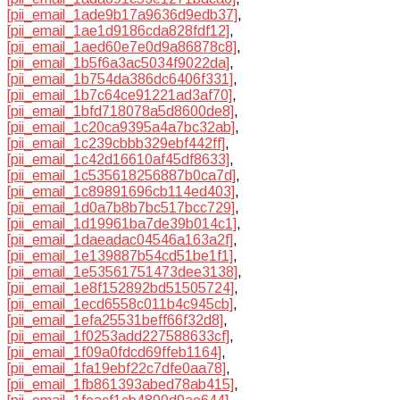
[pii_email_1ade9b17a9636d9edb37]
,
[pii_email_1ae1d9186cda828fdf12]
,
[pii_email_1aed60e7e0d9a86878c8]
,
[pii_email_1b5f6a3ac5034f9022da]
,
[pii_email_1b754da386dc6406f331]
,
[pii_email_1b7c64ce91221ad3af70]
,
[pii_email_1bfd718078a5d8600de8]
,
[pii_email_1c20ca9395a4a7bc32ab]
,
[pii_email_1c239cbbb329ebf442ff]
,
[pii_email_1c42d16610af45df8633]
,
[pii_email_1c535618256887b0ca7d]
,
[pii_email_1c89891696cb114ed403]
,
[pii_email_1d0a7b8b7bc517bcc729]
,
[pii_email_1d19961ba7de39b014c1]
,
[pii_email_1daeadac04546a163a2f]
,
[pii_email_1e139887b54cd51be1f1]
,
[pii_email_1e53561751473dee3138]
,
[pii_email_1e8f152892bd51505724]
,
[pii_email_1ecd6558c011b4c945cb]
,
[pii_email_1efa25531beff66f32d8]
,
[pii_email_1f0253add227588633cf]
,
[pii_email_1f09a0fdcd69ffeb1164]
,
[pii_email_1fa19ebf22c7dfe0aa78]
,
[pii_email_1fb861393abed78ab415]
,