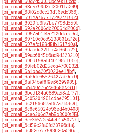
[pii_email_68d7d53330bcfea18cdc]
,
[pii_email_68e5799d3ef33011a249]
,
[pii_email_68f02d8cc13d36adc366]
,
[pii_email_691ea7677172a2f7196c]
,
[pii_email_6929fd3fa7be7798d559]
,
[pii_email_692e2006db20064d286d]
,
[pii_email_6957ab1f4a212ddced3c]
,
[pii_email_69710c0cd5138831a72e]
,
[pii_email_697afc189d5fb1617d0a]
,
[pii_email_69aa0e22f1fc4d66ba22]
,
[pii_email_69ac6845b6ad9d323210]
,
[pii_email_69bd198af440198e106e]
,
[pii_email_69feb02d25eca4700232]
,
[pii_email_6a1baa20f0023ee1ffbf]
,
[pii_email_6af0de65526427ab0ec0]
,
[pii_email_6af34bef8f9a66299985]
,
[pii_email_6b4d0e76cc9468ef391f]
,
[pii_email_6bed184a0889a58a1f77]
,
[pii_email_6c05204981cdae295131]
,
[pii_email_6c2156687af62a7f49c9]
,
[pii_email_6c8e65024a96ed4b0408]
,
[pii_email_6cae3b6d7ab5e3600f25]
,
[pii_email_6cc3b522c44e0145072b]
,
[pii_email_6cf59c2fa0fd23796dfa]
,
[pii_email_6cf82e7c7598020a096c]
,