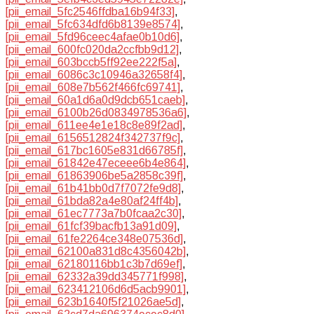
[pii_email_5fc2546ffdba16b94f33]
,
[pii_email_5fc634dfd6b8139e8574]
,
[pii_email_5fd96ceec4afae0b10d6]
,
[pii_email_600fc020da2ccfbb9d12]
,
[pii_email_603bccb5ff92ee222f5a]
,
[pii_email_6086c3c10946a32658f4]
,
[pii_email_608e7b562f466fc69741]
,
[pii_email_60a1d6a0d9dcb651caeb]
,
[pii_email_6100b26d0834978536a6]
,
[pii_email_611ee4e1e18c8e89f2ad]
,
[pii_email_6156512824f342737f9c]
,
[pii_email_617bc1605e831d66785f]
,
[pii_email_61842e47eceee6b4e864]
,
[pii_email_61863906be5a2858c39f]
,
[pii_email_61b41bb0d7f7072fe9d8]
,
[pii_email_61bda82a4e80af24ff4b]
,
[pii_email_61ec7773a7b0fcaa2c30]
,
[pii_email_61fcf39bacfb13a91d09]
,
[pii_email_61fe2264ce348e07536d]
,
[pii_email_62100a831d8c4356042b]
,
[pii_email_62180116bb1c3b7d69ef]
,
[pii_email_62332a39dd345771f998]
,
[pii_email_623412106d6d5acb9901]
,
[pii_email_623b1640f5f21026ae5d]
,