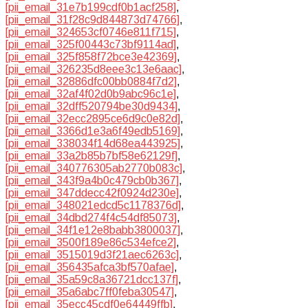
[pii_email_31e7b199cdf0b1acf258]
,
[pii_email_31f28c9d844873d74766]
,
[pii_email_324653cf0746e811f715]
,
[pii_email_325f00443c73bf9114ad]
,
[pii_email_325f858f72bce3e42369]
,
[pii_email_326235d8eee3c13e6aac]
,
[pii_email_32886dfc00bb0884f7d2]
,
[pii_email_32af4f02d0b9abc96c1e]
,
[pii_email_32dff520794be30d9434]
,
[pii_email_32ecc2895ce6d9c0e82d]
,
[pii_email_3366d1e3a6f49edb5169]
,
[pii_email_338034f14d68ea443925]
,
[pii_email_33a2b85b7bf58e62129f]
,
[pii_email_340776305ab2770b083c]
,
[pii_email_343f9a4b0c479cb0b367]
,
[pii_email_347ddecc42f0924d230e]
,
[pii_email_348021edcd5c1178376d]
,
[pii_email_34dbd274f4c54df85073]
,
[pii_email_34f1e12e8babb3800037]
,
[pii_email_3500f189e86c534efce2]
,
[pii_email_3515019d3f21aec6263c]
,
[pii_email_356435afca3bf570afae]
,
[pii_email_35a59c8a36721dcc137f]
,
[pii_email_35a6abc7ff0feba30547]
,
[pii_email_35ecc45cdf0e64449ffb]
,