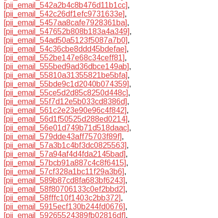
[pii_email_542a2b4c8b476d11b1cc]
,
[pii_email_542c26df1efc9731633e]
,
[pii_email_5457aa8cafe7928361ba]
,
[pii_email_547652b808b183a4a349]
,
[pii_email_54ad50a5123f5087a7b0]
,
[pii_email_54c36cbe8ddd45bdefae]
,
[pii_email_552be147e68c34ceff81]
,
[pii_email_555bed9ad36dbce149ab]
,
[pii_email_55810a31355821be5bfa]
,
[pii_email_55bde9c1d2040b074359]
,
[pii_email_55ce5d2d85c8250d448c]
,
[pii_email_55f7d12e5b033cd8386d]
,
[pii_email_561c2e23e90e96c4f842]
,
[pii_email_56d1f50525d288ed0214]
,
[pii_email_56e01d749b71d518daac]
,
[pii_email_579dde43aff75703f89f]
,
[pii_email_57a3b1c4bf3dc0825563]
,
[pii_email_57a94af4d4fda2145bad]
,
[pii_email_57bcb91a887c4c8f6415]
,
[pii_email_57cf328a1bc11f29a3b6]
,
[pii_email_589b87cd8fa683bf6243]
,
[pii_email_58f80706133c0ef2bbd2]
,
[pii_email_58fffc10f1403c2bb372]
,
[pii_email_5915ecf130b244fd0676]
,
[pii_email_59265524389fb02816df]
,