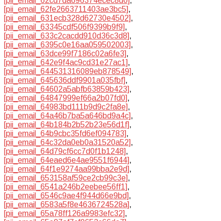
[pii_email_62cd7da696374ecec8d0]
,
[pii_email_62fe2663711403ae3bc5]
,
[pii_email_631ecb328d62730e4502]
,
[pii_email_63345cdf506f9399b9f9]
,
[pii_email_633c2cacdd910d36c3d8]
,
[pii_email_6395c0e16aa059502003]
,
[pii_email_63dce99f7186c02a6fe3]
,
[pii_email_642e9f4ac9cd31e27ac1]
,
[pii_email_644531316089eb878549]
,
[pii_email_645636ddf9901a035fbf]
,
[pii_email_64602a5abfb63859b423]
,
[pii_email_64847999ef66a2b07fd0]
,
[pii_email_64983bd111b9d9c2fa8e]
,
[pii_email_64a46b7ba5a646bd9a4c]
,
[pii_email_64b184b2b52b23e56d1f]
,
[pii_email_64b9cbc35fd6ef094783]
,
[pii_email_64c32da0eb0a31520a52]
,
[pii_email_64d79cf6cc7d0f1b1248]
,
[pii_email_64eaed6e4ae9551f6944]
,
[pii_email_64f1e9274aa99bba2e9d]
,
[pii_email_653158af59ce2cb99c3e]
,
[pii_email_6541a246b2eebee56ff1]
,
[pii_email_6546c9ae4f944d66e9bd]
,
[pii_email_6583a5f8e4636724528a]
,
[pii_email_65a78ff126a9983efc32]
,