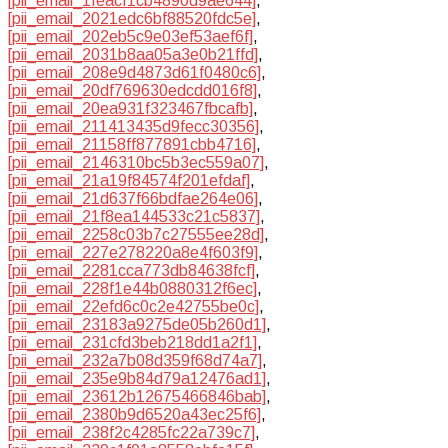
[pii_email_1feacf1cb4890d9ae644]
,
[pii_email_2021edc6bf88520fdc5e]
,
[pii_email_202eb5c9e03ef53aef6f]
,
[pii_email_2031b8aa05a3e0b21ffd]
,
[pii_email_208e9d4873d61f0480c6]
,
[pii_email_20df769630edcdd016f8]
,
[pii_email_20ea931f323467fbcafb]
,
[pii_email_211413435d9fecc30356]
,
[pii_email_21158ff877891cbb4716]
,
[pii_email_2146310bc5b3ec559a07]
,
[pii_email_21a19f84574f201efdaf]
,
[pii_email_21d637f66bdfae264e06]
,
[pii_email_21f8ea144533c21c5837]
,
[pii_email_2258c03b7c27555ee28d]
,
[pii_email_227e278220a8e4f603f9]
,
[pii_email_2281cca773db84638fcf]
,
[pii_email_228f1e44b0880312f6ec]
,
[pii_email_22efd6c0c2e42755be0c]
,
[pii_email_23183a9275de05b260d1]
,
[pii_email_231cfd3beb218dd1a2f1]
,
[pii_email_232a7b08d359f68d74a7]
,
[pii_email_235e9b84d79a12476ad1]
,
[pii_email_23612b12675466846bab]
,
[pii_email_2380b9d6520a43ec25f6]
,
[pii_email_238f2c4285fc22a739c7]
,