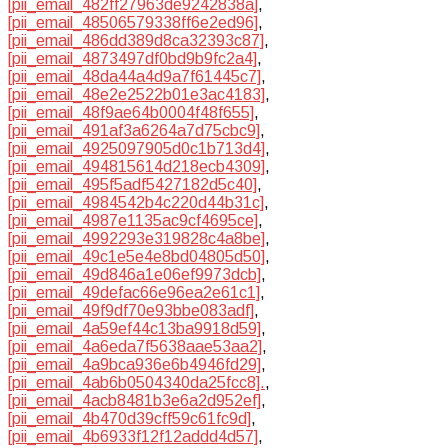
[pii_email_482ff27963de9242838a]
,
[pii_email_48506579338ff6e2ed96]
,
[pii_email_486dd389d8ca32393c87]
,
[pii_email_4873497df0bd9b9fc2a4]
,
[pii_email_48da44a4d9a7f61445c7]
,
[pii_email_48e2e2522b01e3ac4183]
,
[pii_email_48f9ae64b0004f48f655]
,
[pii_email_491af3a6264a7d75cbc9]
,
[pii_email_4925097905d0c1b713d4]
,
[pii_email_494815614d218ecb4309]
,
[pii_email_495f5adf5427182d5c40]
,
[pii_email_4984542b4c220d44b31c]
,
[pii_email_4987e1135ac9cf4695ce]
,
[pii_email_4992293e319828c4a8be]
,
[pii_email_49c1e5e4e8bd04805d50]
,
[pii_email_49d846a1e06ef9973dcb]
,
[pii_email_49defac66e96ea2e61c1]
,
[pii_email_49f9df70e93bbe083adf]
,
[pii_email_4a59ef44c13ba9918d59]
,
[pii_email_4a6eda7f5638aae53aa2]
,
[pii_email_4a9bca936e6b4946fd29]
,
[pii_email_4ab6b0504340da25fcc8].
,
[pii_email_4acb8481b3e6a2d952ef]
,
[pii_email_4b470d39cff59c61fc9d]
,
[pii_email_4b6933f12f12addd4d57]
,