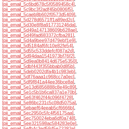
[pii_email_5c6bd678c5f0589458c4]
,
[pii_email_5c9bc3f2adf45b0806f5]
,
[pii_email_5caeb8b602f0573d5409]
,
[pii_email_5d278d6571ff1a89ed2c]
,
[pii_email_5d30e8f8a917731246da]
,
[pii_email_5d49a147138609b628ae]
,
[pii_email_5d49fad683372cfba281]
,
[pii_email_5d4a9bee97d479ebf1e9]
,
[pii_email_5d5184af6fc10e82fe54]
,
[pii_email_5d55c533ddefcf087a2d]
,
[pii_email_5d94daa1541973bf76f2]
,
[pii_email_5d9ea0b8414d675e5350]
,
[pii_email_5dbf443f355bbab0d85b]
,
[pii_email_5deb0202dfa4b1c983eb]
,
[pii_email_5df76aaa1c968cc7a0ec]
,
[pii_email_5df9f841a44ee36bce8a]
,
[pii_email_5e13d6856888c8e49c89]
,
[pii_email_5e1c5b1b6ca837a1e70b]
,
[pii_email_5e63f462f44c096f4728]
,
[pii_email_5e86bc231c5c08d5075a]
,
[pii_email_5ebaef64eeab5cf6666b]
,
[pii_email_5ec2950c5fc4f56175aa]
,
[pii_email_5ec750024eba6df0a748]
,
[pii_email_5ee321598ac584283e0e]
,
[pii_email_5efb4c3ed5945e72282e]
,