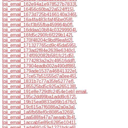
[pii_email_162e94a1e978527b7833]
,
[pii_email_16456c60ba22a524ff15]
,
[pii_email_1673d725b4166140a346]
,
[pii_email_16a4fa483cfaf45be058]
,
[pii_email_16cf3b55fba459964b0f]
,
[pii_email_16ddaa10b84c03299904]
,
[pii_email_16fd5c290fc6f229b142]
,
[pii_email_170f48204c9bdf9eafd2]
,
[pii_email_171327765cd9c45da595]
,
[pii_email_173ad2f84e2639e6340c]
,
[pii_email_174f092082b581fc21d5]
,
[pii_email_1774283a2a2c49516ddf]
,
[pii_email_17904eadb002a490df86]
,
[pii_email_179ade1537a46841322e]
,
[pii_email_17ce57b51555d7a0ee45]
,
[pii_email_1831b7c77a35fe5277ef]
,
[pii_email_185525bd5c925a265138]
,
[pii_email_191e8e729dfc2454e1eb] email
,
[pii_email_195c2dd99ba1add9c672]
,
[pii_email_19b15ea9833a99b1d76c]
,
[pii_email_19c615a7f6086a2a0a3a]
,
[pii_email_1a6fb68ef0c8085a3269]
,
[pii_email_1aa588fa47a7aeaab3b4]
,
[pii_email_1accab5e89c6285e1041]
,
[pii_email_1ada691c53e1271bdca6]
,