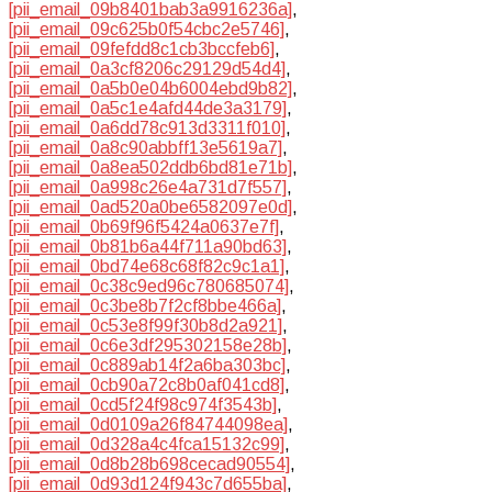
[pii_email_09b8401bab3a9916236a]
,
[pii_email_09c625b0f54cbc2e5746]
,
[pii_email_09fefdd8c1cb3bccfeb6]
,
[pii_email_0a3cf8206c29129d54d4]
,
[pii_email_0a5b0e04b6004ebd9b82]
,
[pii_email_0a5c1e4afd44de3a3179]
,
[pii_email_0a6dd78c913d3311f010]
,
[pii_email_0a8c90abbff13e5619a7]
,
[pii_email_0a8ea502ddb6bd81e71b]
,
[pii_email_0a998c26e4a731d7f557]
,
[pii_email_0ad520a0be6582097e0d]
,
[pii_email_0b69f96f5424a0637e7f]
,
[pii_email_0b81b6a44f711a90bd63]
,
[pii_email_0bd74e68c68f82c9c1a1]
,
[pii_email_0c38c9ed96c780685074]
,
[pii_email_0c3be8b7f2cf8bbe466a]
,
[pii_email_0c53e8f99f30b8d2a921]
,
[pii_email_0c6e3df295302158e28b]
,
[pii_email_0c889ab14f2a6ba303bc]
,
[pii_email_0cb90a72c8b0af041cd8]
,
[pii_email_0cd5f24f98c974f3543b]
,
[pii_email_0d0109a26f84744098ea]
,
[pii_email_0d328a4c4fca15132c99]
,
[pii_email_0d8b28b698cecad90554]
,
[pii_email_0d93d124f943c7d655ba]
,