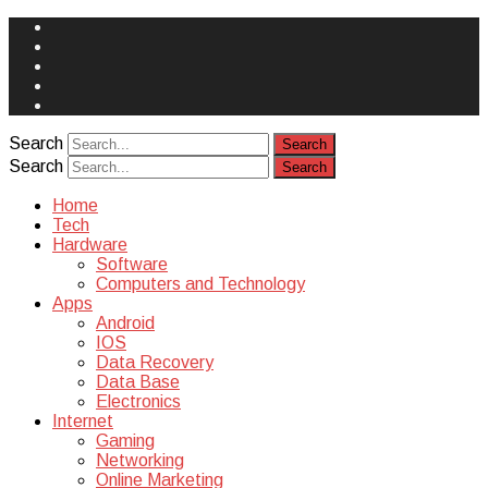
Face
Book
Instagram
Twitter
You
Tube
Yelp
Search
Search
Home
Tech
Hardware
Software
Computers and Technology
Apps
Android
IOS
Data Recovery
Data Base
Electronics
Internet
Gaming
Networking
Online Marketing