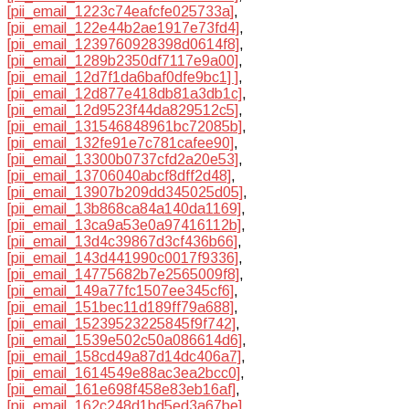
[pii_email_1223c74eafcfe025733a]
,
[pii_email_122e44b2ae1917e73fd4]
,
[pii_email_1239760928398d0614f8]
,
[pii_email_1289b2350df7117e9a00]
,
[pii_email_12d7f1da6baf0dfe9bc1] ]
,
[pii_email_12d877e418db81a3db1c]
,
[pii_email_12d9523f44da829512c5]
,
[pii_email_131546848961bc72085b]
,
[pii_email_132fe91e7c781cafee90]
,
[pii_email_13300b0737cfd2a20e53]
,
[pii_email_13706040abcf8dff2d48]
,
[pii_email_13907b209dd345025d05]
,
[pii_email_13b868ca84a140da1169]
,
[pii_email_13ca9a53e0a97416112b]
,
[pii_email_13d4c39867d3cf436b66]
,
[pii_email_143d441990c0017f9336]
,
[pii_email_14775682b7e2565009f8]
,
[pii_email_149a77fc1507ee345cf6]
,
[pii_email_151bec11d189ff79a688]
,
[pii_email_15239523225845f9f742]
,
[pii_email_1539e502c50a086614d6]
,
[pii_email_158cd49a87d14dc406a7]
,
[pii_email_1614549e88ac3ea2bcc0]
,
[pii_email_161e698f458e83eb16af]
,
[pii_email_162c248d1bd5ed3a67be]
,