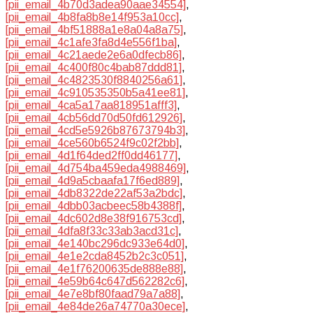
[pii_email_4b70d3adea90aae34554]
,
[pii_email_4b8fa8b8e14f953a10cc]
,
[pii_email_4bf51888a1e8a04a8a75]
,
[pii_email_4c1afe3fa8d4e556f1ba]
,
[pii_email_4c21aede2e6a0dfecb86]
,
[pii_email_4c400f80c4bab87ddd81]
,
[pii_email_4c4823530f8840256a61]
,
[pii_email_4c910535350b5a41ee81]
,
[pii_email_4ca5a17aa818951afff3]
,
[pii_email_4cb56dd70d50fd612926]
,
[pii_email_4cd5e5926b87673794b3]
,
[pii_email_4ce560b6524f9c02f2bb]
,
[pii_email_4d1f64ded2ff0dd46177]
,
[pii_email_4d754ba459eda4988469]
,
[pii_email_4d9a5cbaafa17f6ed889]
,
[pii_email_4db8322de22af53a2bdc]
,
[pii_email_4dbb03acbeec58b4388f]
,
[pii_email_4dc602d8e38f916753cd]
,
[pii_email_4dfa8f33c33ab3acd31c]
,
[pii_email_4e140bc296dc933e64d0]
,
[pii_email_4e1e2cda8452b2c3c051]
,
[pii_email_4e1f76200635de888e88]
,
[pii_email_4e59b64c647d562282c6]
,
[pii_email_4e7e8bf80faad79a7a88]
,
[pii_email_4e84de26a74770a30ece]
,