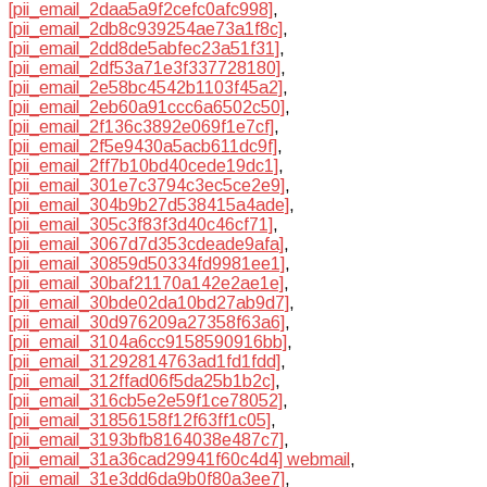
[pii_email_2daa5a9f2cefc0afc998]
,
[pii_email_2db8c939254ae73a1f8c]
,
[pii_email_2dd8de5abfec23a51f31]
,
[pii_email_2df53a71e3f337728180]
,
[pii_email_2e58bc4542b1103f45a2]
,
[pii_email_2eb60a91ccc6a6502c50]
,
[pii_email_2f136c3892e069f1e7cf]
,
[pii_email_2f5e9430a5acb611dc9f]
,
[pii_email_2ff7b10bd40cede19dc1]
,
[pii_email_301e7c3794c3ec5ce2e9]
,
[pii_email_304b9b27d538415a4ade]
,
[pii_email_305c3f83f3d40c46cf71]
,
[pii_email_3067d7d353cdeade9afa]
,
[pii_email_30859d50334fd9981ee1]
,
[pii_email_30baf21170a142e2ae1e]
,
[pii_email_30bde02da10bd27ab9d7]
,
[pii_email_30d976209a27358f63a6]
,
[pii_email_3104a6cc9158590916bb]
,
[pii_email_31292814763ad1fd1fdd]
,
[pii_email_312ffad06f5da25b1b2c]
,
[pii_email_316cb5e2e59f1ce78052]
,
[pii_email_31856158f12f63ff1c05]
,
[pii_email_3193bfb8164038e487c7]
,
[pii_email_31a36cad29941f60c4d4] webmail
,
[pii_email_31e3dd6da9b0f80a3ee7]
,