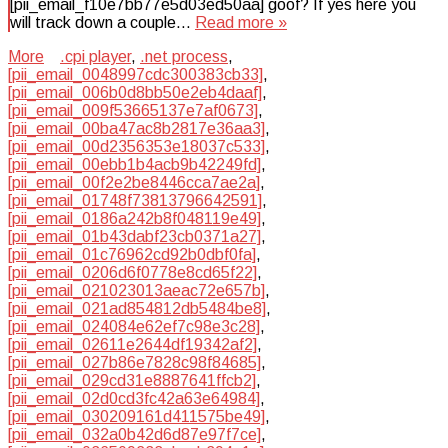
[pii_email_f10e7bb77e5d03ed50aa] goof? If yes here you
will track down a couple…
Read more »
More
.cpi player
,
.net process
,
[pii_email_0048997cdc300383cb33]
,
[pii_email_006b0d8bb50e2eb4daaf]
,
[pii_email_009f53665137e7af0673]
,
[pii_email_00ba47ac8b2817e36aa3]
,
[pii_email_00d2356353e18037c533]
,
[pii_email_00ebb1b4acb9b42249fd]
,
[pii_email_00f2e2be8446cca7ae2a]
,
[pii_email_01748f73813796642591]
,
[pii_email_0186a242b8f048119e49]
,
[pii_email_01b43dabf23cb0371a27]
,
[pii_email_01c76962cd92b0dbf0fa]
,
[pii_email_0206d6f0778e8cd65f22]
,
[pii_email_021023013aeac72e657b]
,
[pii_email_021ad854812db5484be8]
,
[pii_email_024084e62ef7c98e3c28]
,
[pii_email_02611e2644df19342af2]
,
[pii_email_027b86e7828c98f84685]
,
[pii_email_029cd31e8887641ffcb2]
,
[pii_email_02d0cd3fc42a63e64984]
,
[pii_email_030209161d411575be49]
,
[pii_email_032a0b42d6d87e97f7ce]
,