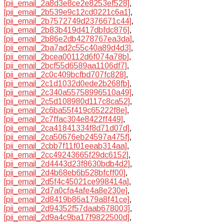
[pii_email_2a8d3e8ce2e8253ef528]
,
[pii_email_2b539e9c12cd0221c6a1]
,
[pii_email_2b7572749d2376671c44]
,
[pii_email_2b83b419d417dbfdc876]
,
[pii_email_2b86e2db4278767ea3da]
,
[pii_email_2ba7ad2c55c40a89d4d3]
,
[pii_email_2bcea00112d6f074a78b]
,
[pii_email_2bcf55d6589aa1106df7]
,
[pii_email_2c0c409bcfbd707fc828]
,
[pii_email_2c1d1032d0ede2b268fb]
,
[pii_email_2c340a55758996510a49]
,
[pii_email_2c5d108980d117c8ca52]
,
[pii_email_2c6ba55f419c65222f8e]
,
[pii_email_2c7ffac304e8422ff449]
,
[pii_email_2ca41841334f8d71d07d]
,
[pii_email_2ca50676eb24597a475f]
,
[pii_email_2cbb7f11f01eeab314aa]
,
[pii_email_2cc49243665f29dc6152]
,
[pii_email_2d4443d23f8630bdb4d2]
,
[pii_email_2d4b68eb6b528bfcff00]
,
[pii_email_2d5f4c45021ce998414a]
,
[pii_email_2d7a0cfa4afe4a8e230e]
,
[pii_email_2d8419b86a179a8f41ce]
,
[pii_email_2d94352f57daab678003]
,
[pii_email_2d9a4c9ba17f9822500d]
,