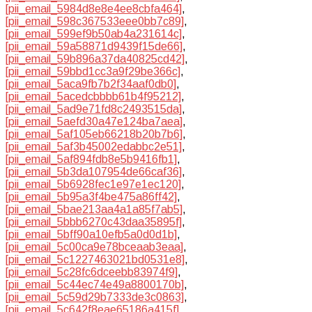
[pii_email_5984d8e8e4ee8cbfa464]
,
[pii_email_598c367533eee0bb7c89]
,
[pii_email_599ef9b50ab4a231614c]
,
[pii_email_59a58871d9439f15de66]
,
[pii_email_59b896a37da40825cd42]
,
[pii_email_59bbd1cc3a9f29be366c]
,
[pii_email_5aca9fb7b2f34aaf0db0]
,
[pii_email_5acedcbbbb61b4f95212]
,
[pii_email_5ad9e71fd8c2493515da]
,
[pii_email_5aefd30a47e124ba7aea]
,
[pii_email_5af105eb66218b20b7b6]
,
[pii_email_5af3b45002edabbc2e51]
,
[pii_email_5af894fdb8e5b9416fb1]
,
[pii_email_5b3da107954de66caf36]
,
[pii_email_5b6928fec1e97e1ec120]
,
[pii_email_5b95a3f4be475a86ff42]
,
[pii_email_5bae213aa4a1a85f7ab5]
,
[pii_email_5bbb6270c43daa35895f]
,
[pii_email_5bff90a10efb5a0d0d1b]
,
[pii_email_5c00ca9e78bceaab3eaa]
,
[pii_email_5c1227463021bd0531e8]
,
[pii_email_5c28fc6dceebb83974f9]
,
[pii_email_5c44ec74e49a8800170b]
,
[pii_email_5c59d29b7333de3c0863]
,
[pii_email_5c642f8eae65186a415f]
,