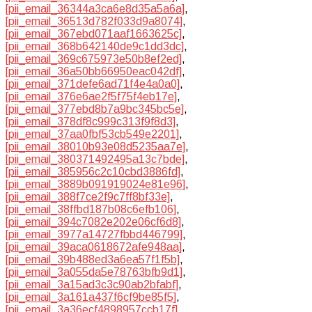
[pii_email_36344a3ca6e8d35a5a6a]
,
[pii_email_36513d782f033d9a8074]
,
[pii_email_367ebd071aaf1663625c]
,
[pii_email_368b642140de9c1dd3dc]
,
[pii_email_369c675973e50b8ef2ed]
,
[pii_email_36a50bb66950eac042df]
,
[pii_email_371defe6ad71f4e4a0a0]
,
[pii_email_376e6ae2f5f75f4eb17e]
,
[pii_email_377ebd8b7a9bc345bc5e]
,
[pii_email_378df8c999c313f9f8d3]
,
[pii_email_37aa0fbf53cb549e2201]
,
[pii_email_38010b93e08d5235aa7e]
,
[pii_email_380371492495a13c7bde]
,
[pii_email_385956c2c10cbd3886fd]
,
[pii_email_3889b091919024e81e96]
,
[pii_email_388f7ce2f9c7ff8bf33e]
,
[pii_email_38ffbd187b08c6efb106]
,
[pii_email_394c7082e202e06cf6d8]
,
[pii_email_3977a14727fbbd446799]
,
[pii_email_39aca0618672afe948aa]
,
[pii_email_39b488ed3a6ea57f1f5b]
,
[pii_email_3a055da5e78763bfb9d1]
,
[pii_email_3a15ad3c3c90ab2bfabf]
,
[pii_email_3a161a437f6cf9be85f5]
,
[pii_email_3a36ecf4898957ccb17f]
,