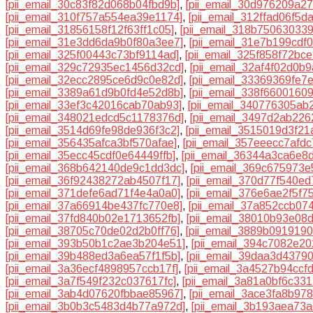
[pii_email_30c83f82d068b04fbd9b]
,
[pii_email_30d976209a2
[pii_email_310f757a554ea39e1174]
,
[pii_email_312ffad06f5d
[pii_email_31856158f12f63ff1c05]
,
[pii_email_318b75063033
[pii_email_31e3dd6da9b0f80a3ee7]
,
[pii_email_31e7b199cdf
[pii_email_325f00443c73bf9114ad]
,
[pii_email_325f858f72bc
[pii_email_329c72935ec1456d32cd]
,
[pii_email_32af4f02d0b
[pii_email_32ecc2895ce6d9c0e82d]
,
[pii_email_33369369fe7
[pii_email_3389a61d9b0fd4e52d8b]
,
[pii_email_338f6600160
[pii_email_33ef3c42016cab70ab93]
,
[pii_email_340776305ab
[pii_email_348021edcd5c1178376d]
,
[pii_email_3497d2ab22
[pii_email_3514d69fe98de936f3c2]
,
[pii_email_3515019d3f21
[pii_email_356435afca3bf570afae]
,
[pii_email_357eeecc7afdc
[pii_email_35ecc45cdf0e64449ffb]
,
[pii_email_36344a3ca6e8
[pii_email_368b642140de9c1dd3dc]
,
[pii_email_369c675973e
[pii_email_36f92438272ab4507f17]
,
[pii_email_370d77f540e
[pii_email_371defe6ad71f4e4a0a0]
,
[pii_email_376e6ae2f5f7
[pii_email_37a66914be437fc770e8]
,
[pii_email_37a852ccb07
[pii_email_37fd840b02e1713652fb]
,
[pii_email_38010b93e08
[pii_email_38705c70de02d2b0ff76]
,
[pii_email_3889b091919
[pii_email_393b50b1c2ae3b204e51]
,
[pii_email_394c7082e20
[pii_email_39b488ed3a6ea57f1f5b]
,
[pii_email_39daa3d4379
[pii_email_3a36ecf4898957ccb17f]
,
[pii_email_3a4527b94ccf
[pii_email_3a7f549f232c037617fc]
,
[pii_email_3a81a0bf6c33
[pii_email_3ab4d07620fbbae85967]
,
[pii_email_3ace3fa8b97
[pii_email_3b0b3c5483d4b77a972d]
,
[pii_email_3b193aea73