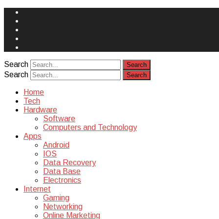
Face
Book
Instagram
Twitter
You
Tube
Yelp
Search
Search
Home
Tech
Hardware
Software
Computers and Technology
Apps
Android
IOS
Data Recovery
Data Base
Electronics
Internet
Gaming
Networking
Online Marketing