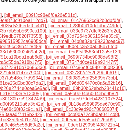
are bound to cure your issue. Microsoft’s standpoint is the
]
,
[pii_email_009f3c98e6f0e26e501d]
,
019ea873c910ea112dd7]
,
[pii_email_01c76962cd92b0dbf0fa]
,
028025c52f6edaf0c441]
,
[pii_email_028fb0410dcfdbd749dd]
,
333b7db5bb5690ca109]
,
[pii_email_033e9737dfcf6263fe2d]
,
d5f9edb57820f73558]
,
[pii_email_03d7264b3051564e35c9]
,
04998515952ca6905dca]
,
[pii_email_04b8a82e489233ceac97]
,
0dee49cc39b41f848a]
,
[pii_email_050e0c3520a005d76fe0]
,
5b33cb63b002469ab2d]
,
[pii_email_05d95f9563d412a5e139]
,
3f51ca19bda1eab6d9]
,
[pii_email_0699f734bc9088de98f2]
,
32a6c55da3918b17f5]
,
[pii_email_07547d0ce919a92447f7]
,
7a63723810b70686330]
,
[pii_email_07c86ef6c94918608230]
,
1a2214d44147a79040]
,
[pii_email_08278f2c252b29bdb619]
,
d037fa548ccf7d9934]
,
[pii_email_08f989e5bf25639b73bb]
,
9561ce25d5bd38c7da2]
,
[pii_email_096d854470c8a6a62b16]
,
09b26e2744e0cea6e5ad]
,
[pii_email_09b30b62ebcb28441c10]
,
26e18f783af513005]
,
[pii_email_0a5b0e04b6004ebd9b82]
,
aba80180b7c913424d9]
,
[pii_email_0ac5970deb4231107524]
,
afd00f99215a6a3b42e]
,
[pii_email_0b18ee589895de670c99]
,
d74e68c68f82c9c1a1]
,
[pii_email_0c38c9ed96c780685074]
,
7753aaa0f7415b2425]
,
[pii_email_0cb90a72c8b0af041cd8]
,
4cba835f9e4d1e24]
,
[pii_email_0d05ad9d5a5cc6126b09]
,
dbab9c46c5c58d60a2c]
,
[pii_email_0deb1f29098f498721b4]
,