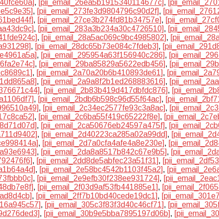
40fce60a]
,
[pii_email_26ea5b1915340114677c]
,
[pii_email_27
1e5c9e35]
,
[pii_email_273fe3d9804796c90d2f]
,
[pii_email_276
61bed44f]
,
[pii_email_27ce3b274fd81b34757e]
,
[pii_email_27c
aa43dc9c]
,
[pii_email_283a3b234a30c4726510]
,
[pii_email_28
41fde924c]
,
[pii_email_28a5ac069c9bc4985802]
,
[pii_email_2
6a931298]
,
[pii_email_28dc65b73e084c7fdeb3]
,
[pii_email_291
4e4961a5a]
,
[pii_email_295954a63f156940c286]
,
[pii_email_2
6fa2e74c]
,
[pii_email_29ba85829a5622edb456]
,
[pii_email_2
9c8689c1]
,
[pii_email_2a70a20b6b410893de61]
,
[pii_email_2a
81dd865a8]
,
[pii_email_2a9a8f2b1ed268883616]
,
[pii_email_2a
2376671c44]
,
[pii_email_2b83b419d417dbfdc876]
,
[pii_email_
a1106df7]
,
[pii_email_2bdb6b598c96d55f64ac]
,
[pii_email_2bf
996510a49]
,
[pii_email_2c34ec2577fe93c3a8ac]
,
[pii_email_2
17c8ca52]
,
[pii_email_2c6ba55f419c65222f8e]
,
[pii_email_2c7
f8d71d07d]
,
[pii_email_2ca50676eb24597a475f]
,
[pii_email_2
a711d9402]
,
[pii_email_2d40223ca285a02a99dd]
,
[pii_email_2
ce998414a]
,
[pii_email_2d7a0cfa4afe4a8e230e]
,
[pii_email_2d
9a93e6943]
,
[pii_email_2da8a8517b842c67e9b5]
,
[pii_email_2
792476f6]
,
[pii_email_2dd8de5abfec23a51f31]
,
[pii_email_2df
aa1b64a4d]
,
[pii_email_2e58bc4542b1103f45a2]
,
[pii_email_2e
73fbbb0c]
,
[pii_email_2e9efb30f238ee931724]
,
[pii_email_2ea
48db7e8f]
,
[pii_email_2f03d9af53fb441885e1]
,
[pii_email_2f06
aad8d4cb]
,
[pii_email_2ff7b10bd40cede19dc1]
,
[pii_email_301
316a945c57]
,
[pii_email_305c3f83f3d40c46cf71]
,
[pii_email_30
99d276ded3]
,
[pii_email_30b9e5bba7895197d06b]
,
[pii_email_