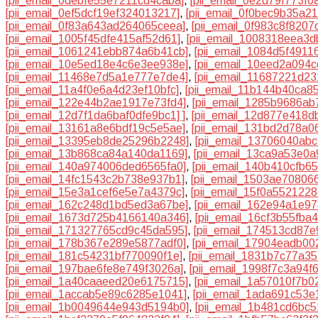
[pii_email_0debfe55e7211cd4caba]
,
[pii_email_0e2d79f773f0
[pii_email_0ef5dcf19ef324013217]
,
[pii_email_0f0bec9b35a2
[pii_email_0f83a643ad264065ceea]
,
[pii_email_0f983c8f8207
[pii_email_1005f45dfe415af52d61]
,
[pii_email_1008318eea3
[pii_email_1061241ebb874a6b41cb]
,
[pii_email_1084d5f4911
[pii_email_10e5ed18e4c6e3ee938e]
,
[pii_email_10eed2a094c
[pii_email_11468e7d5a1e777e7de4]
,
[pii_email_11687221d2
[pii_email_11a4f0e6a4d23ef10bfc]
,
[pii_email_11b144b40ca8
[pii_email_122e44b2ae1917e73fd4]
,
[pii_email_1285b9686ab
[pii_email_12d7f1da6baf0dfe9bc1] ]
,
[pii_email_12d877e418d
[pii_email_13161a8e6bdf19c5e5ae]
,
[pii_email_131bd2d78a06
[pii_email_13395eb8de25296b2248]
,
[pii_email_13706040abc
[pii_email_13b868ca84a140da1169]
,
[pii_email_13ca9a53e0
[pii_email_140a974006ded6565fa0]
,
[pii_email_140b410cfb6
[pii_email_14fc1543c2b738e937b1]
,
[pii_email_1503ae70806
[pii_email_15e3a1cef6e5e7a4379c]
,
[pii_email_15f0a552122
[pii_email_162c248d1bd5ed3a67be]
,
[pii_email_162e94a1e9
[pii_email_1673d725b4166140a346]
,
[pii_email_16cf3b55fba
[pii_email_171327765cd9c45da595]
,
[pii_email_174513cd87
[pii_email_178b367e289e5877adf0]
,
[pii_email_17904eadb00
[pii_email_181c54231bf770090f1e]
,
[pii_email_1831b7c77a35
[pii_email_197bae6fe8e749f3026a]
,
[pii_email_1998f7c3a94f
[pii_email_1a40caaeed20e6175715]
,
[pii_email_1a57010f7b0
[pii_email_1accab5e89c6285e1041]
,
[pii_email_1ada691c53e
[pii_email_1b0049644e943d5194b0]
,
[pii_email_1b481cd6bc