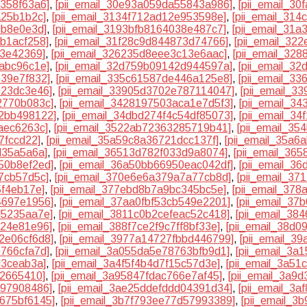
7358f63a6]
,
[pii_email_30e93a059da55843a986]
,
[pii_email_3
a25b1b2c]
,
[pii_email_3134f712ad12e953598e]
,
[pii_email_314
9b8e0e3d]
,
[pii_email_3193bfb8164038e487c7]
,
[pii_email_31
0b1acf258]
,
[pii_email_31f28c9d844873d74766]
,
[pii_email_32
e3e42369]
,
[pii_email_326235d8eee3c13e6aac]
,
[pii_email_32
9abc96c1e]
,
[pii_email_32d759b09142d944597a]
,
[pii_email_3
e39e7f832]
,
[pii_email_335c61587de446a125e8]
,
[pii_email_3
923dc3e46]
,
[pii_email_33905d3702e787114047]
,
[pii_email_3
2770b083c]
,
[pii_email_3428197503aca1e7d5f3]
,
[pii_email_3
62bb498122]
,
[pii_email_34dbd274f4c54df85073]
,
[pii_email_3
aec6263c]
,
[pii_email_3522ab72363285719b41]
,
[pii_email_3
7fccd22]
,
[pii_email_35a59c8a36721dcc137f]
,
[pii_email_35a6
d35a5a6a]
,
[pii_email_36513d782f033d9a8074]
,
[pii_email_36
50b8ef2ed]
,
[pii_email_36a50bb66950eac042df]
,
[pii_email_3
d7cb57d5c]
,
[pii_email_370e6e6a379a7a77cb8d]
,
[pii_email_3
5f4eb17e]
,
[pii_email_377ebd8b7a9bc345bc5e]
,
[pii_email_37
4697e1956]
,
[pii_email_37aa0fbf53cb549e2201]
,
[pii_email_3
d5235aa7e]
,
[pii_email_3811c0b2cefeac52c418]
,
[pii_email_38
024e81e96]
,
[pii_email_388f7ce2f9c7ff8bf33e]
,
[pii_email_38d
2e06cf6d8]
,
[pii_email_3977a14727fbbd446799]
,
[pii_email_3
0766cfa7d]
,
[pii_email_3a055da5e78763bfb9d1]
,
[pii_email_3a
d3ceab3a]
,
[pii_email_3a4f5f4b4d7f15c57d3e]
,
[pii_email_3a5
12665410]
,
[pii_email_3a95847fdac766e7af45]
,
[pii_email_3a9
897908486]
,
[pii_email_3ae25ddefddd04391d34]
,
[pii_email_3
a675bf6145]
,
[pii_email_3b7f793ee77d57993389]
,
[pii_email_3