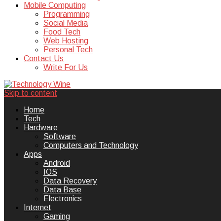
Mobile Computing
Programming
Social Media
Food Tech
Web Hosting
Personal Tech
Contact Us
Write For Us
Skip to content
Technology Wine is Web optimization
Technology Wine
Home
Tech
Hardware
Software
Computers and Technology
Apps
Android
IOS
Data Recovery
Data Base
Electronics
Internet
Gaming