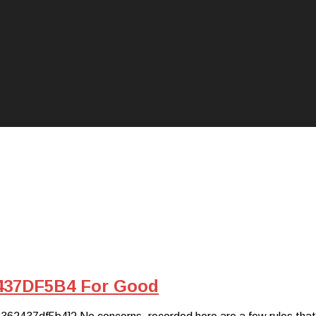
437DF5B4 For Good