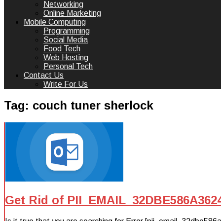
Networking
Online Marketing
Mobile Computing
Programming
Social Media
Food Tech
Web Hosting
Personal Tech
Contact Us
Write For Us
Tag:
couch tuner sherlock
Get Rid of PII_EMAIL_32DBE586A362