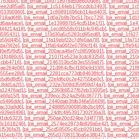
2763bb0]
,
[pii_email_1bfd718078a5d8600de8]
,
[pii_email_1c18
eee2d85a8]
,
[pii_email_1c5144eb179ccdcb3493]
,
[pii_email_1
803390960]
,
[pii_email_1c89891696cb114ed403]
,
[pii_email_1
718ad6f8]
,
[pii_email_1d0a7b8b7bc517bcc729]
,
[pii_email_1d
9d6aa4ace]
,
[pii_email_1e139887b54cd51be1f1]
,
[pii_email_1e
d44214a18]
,
[pii_email_1ecd6558c011b4c945cb]
,
[pii_email_1
4595431]
,
[pii_email_1f3d30a5c5283cd95ed8]
,
[pii_email_1f42
3e59d445]
,
[pii_email_1fa19ebf22c7dfe0aa78]
,
[pii_email_1fa7
6da79f2e]
,
[pii_email_1ffa54a06f2e0789cf14]
,
[pii_email_1ffe9
49ef5f9d5]
,
[pii_email_200aca46ef7c08596b91]
,
[pii_email_20
61f0480c6]
,
[pii_email_2107f1e523e3cdc83256]
,
[pii_email_21
1cbb4716]
,
[pii_email_2146310bc5b3ec559a07]
,
[pii_email_21
fae264e06]
,
[pii_email_21d964cfbcf180e9d330]
,
[pii_email_21
7555ee28d]
,
[pii_email_2281cca773db84638fcf]
,
[pii_email_22
5b5d6d8d5]
,
[pii_email_22efd6c0c2e42755be0c]
,
[pii_email_23
18dd1a2f1]
,
[pii_email_232a7b08d359f68d74a7]
,
[pii_email_2
9a12476ad1]
,
[pii_email_2360b8527f62eb33005e]
,
[pii_email_
ebfa15f]
,
[pii_email_239ecc3524a256b38777]
,
[pii_email_23e
9c6496ddc]
,
[pii_email_2440dab3fdb346e55609]
,
[pii_email_2
bac33a9d6]
,
[pii_email_2488850900858b2bc9f0]
,
[pii_email_2
e939e8496]
,
[pii_email_24dfc4953917302f36a3]
,
[pii_email_24
81dc6323]
,
[pii_email_250ae20cd24be7d4f778]
,
[pii_email_25
63c1618246]
,
[pii_email_2574ee28734b829a5e42]
,
[pii_email_
1f536fa3]
,
[pii_email_25cd58505c45cb9291bb]
,
[pii_email_25c
615ecb70]
,
[pii_email_265d3708313ba5e38b47]
,
[pii_email_2