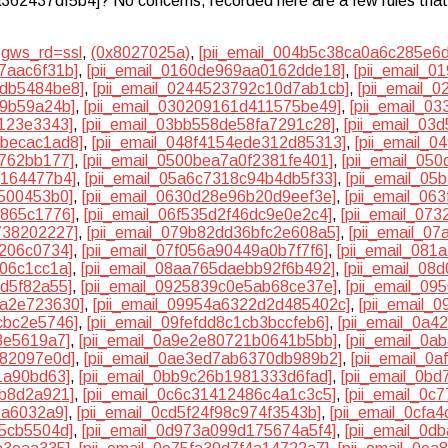
6a362437df5b4]? No concerns, recorded here are a few rules that 
?gws_rd=ssl
,
(0x8027025a)
,
[pii_email_004b5c38ca0a6c285e6d
7aac6f31b]
,
[pii_email_0160de969aa0162dde18]
,
[pii_email_
2db5484be8]
,
[pii_email_0244523792c10d7ab1cb]
,
[pii_email_
59b59a24b]
,
[pii_email_030209161d411575be49]
,
[pii_email_0
2123e3343]
,
[pii_email_03bb558de58fa7291c28]
,
[pii_email_03
bbecac1ad8]
,
[pii_email_048f4154ede312d85313]
,
[pii_email_
4762bb177]
,
[pii_email_0500bea7a0f2381fe401]
,
[pii_email_05
e164477b4]
,
[pii_email_05a6c7318c94b4db5f33]
,
[pii_email_0
7500453b0]
,
[pii_email_0630d28e96b20d9eef3e]
,
[pii_email_06
f865c1776]
,
[pii_email_06f535d2f46dc9e0e2c4]
,
[pii_email_07
738202227]
,
[pii_email_079b82dd36bfc2e608a5]
,
[pii_email_0
c206c0734]
,
[pii_email_07f056a90449a0b7f7f6]
,
[pii_email_08
f06c1cc1a]
,
[pii_email_08aa765daebb92f6b492]
,
[pii_email_08
3d5f82a55]
,
[pii_email_0925839c0e5ab68ce37e]
,
[pii_email_0
ea2e723630]
,
[pii_email_09954a6322d2d485402c]
,
[pii_email_
cbc2e5746]
,
[pii_email_09fefdd8c1cb3bccfeb6]
,
[pii_email_0a4
3e5619a7]
,
[pii_email_0a9e2e80721b0641b5bb]
,
[pii_email_0
582097e0d]
,
[pii_email_0ae3ed7ab6370db989b2]
,
[pii_email_0
1a90bd63]
,
[pii_email_0bb9c26b1981333d6fad]
,
[pii_email_0b
0b8d2a921]
,
[pii_email_0c6c31412486c4a1c3c5]
,
[pii_email_0c
3a6032a9]
,
[pii_email_0cd5f24f98c974f3543b]
,
[pii_email_0cfa
95cb5504d]
,
[pii_email_0d973a099d175674a5f4]
,
[pii_email_0