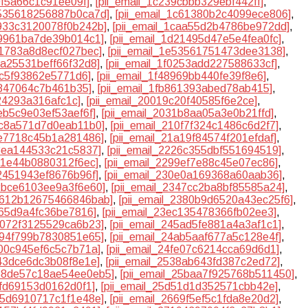
0f5a66c1c91ee09f]
,
[pii_email_1c239cbbb329ebf442ff]
,
c535618256887b0ca7d]
,
[pii_email_1c61380b2c4099ece806]
,
c933c3120078f0b242b]
,
[pii_email_1caa55d2b4786be972dd]
,
19961ba7de39b014c1]
,
[pii_email_1d21495d47e5e4fea0fc]
,
41783a8d8ecf027bec]
,
[pii_email_1e53561751473dee3138]
,
efa25531beff66f32d8]
,
[pii_email_1f0253add227588633cf]
,
7c5f93862e5771d6]
,
[pii_email_1f48969bb440fe39f8e6]
,
1847064c7b461b35]
,
[pii_email_1fb861393abed78ab415]
,
424293a316afc1c]
,
[pii_email_20019c20f40585f6e2ce]
,
2eb5c9e03ef53aef6f]
,
[pii_email_2031b8aa05a3e0b21ffd]
,
0c8a571d7d0eab11b0]
,
[pii_email_210f7f324c1486c6d2f7]
,
6e7718c45b1a281486]
,
[pii_email_21a19f84574f201efdaf]
,
f8ea144533c21c5837]
,
[pii_email_2226c355dbf551694519]
,
8f1e44b0880312f6ec]
,
[pii_email_2299ef7e88c45e07ec86]
,
02451943ef8676b96f]
,
[pii_email_230e0a169368a60aab36]
,
32bce6103ee9a3f6e60]
,
[pii_email_2347cc2ba8bf85585a24]
,
23612b12675466846bab]
,
[pii_email_2380b9d6520a43ec25f6]
,
a65d9a4fc36be7816]
,
[pii_email_23ec135478366fb02ee3]
,
45072f3125529ca6b23]
,
[pii_email_245ad5fe881a4a3af1c1]
,
4894f799b7830851e65]
,
[pii_email_24ab5aaf677a5c128e4f]
,
f00c945ef6c5c7b71a]
,
[pii_email_24fe07c6214cca69d6d1]
,
343dce6dc3b08f8e1e]
,
[pii_email_2538ab643fd387c2ed72]
,
258de57c18ae54ee0eb5]
,
[pii_email_25baa7f925768b511450]
,
dfd69153d0162d0f1]
,
[pii_email_25d51d1d352571cbb42e]
,
665d6910717c1f1e48e]
,
[pii_email_2669f5ef5c1fda8e20d2]
,