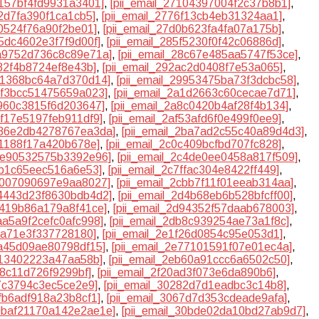
0157bf4fd9931a3401]
,
[pii_email_27104397004f2c37b8b1]
,
12d7fa390f1ca1cb5]
,
[pii_email_2776f13cb4eb31324aa1]
,
f0524f76a90f2be01]
,
[pii_email_27d0b623fa4fa07a175b]
,
45dc4602e3f7f9d00f]
,
[pii_email_285f5230f0f42c06886d]
,
8a9752d736c8c89e71a]
,
[pii_email_28c67e485aa5747f53ce]
,
d82f4b8724ef8e43b]
,
[pii_email_292ac2d0408f7e53a065]
,
961368bc64a7d370d14]
,
[pii_email_29953475ba73f3dcbc58]
,
9bf3bcc51475659a023]
,
[pii_email_2a1d2663c60cecae7d71]
,
7960c3815f6d203647]
,
[pii_email_2a8c0420b4af28f4b134]
,
af17e5197feb911df9]
,
[pii_email_2af53afd6f0e499f0ee9]
,
2b86e2db4278767ea3da]
,
[pii_email_2ba7ad2c55c40a89d4d3]
,
71188f17a420b678e]
,
[pii_email_2c0c409bcfbd707fc828]
,
c3e90532575b3392e96]
,
[pii_email_2c4de0ee0458a817f509]
,
eb1c65eec516a6e53]
,
[pii_email_2c7ffac304e8422ff449]
,
cb007090697e9aa8027]
,
[pii_email_2cbb7f11f01eeab314aa]
,
d4443d23f8630bdb4d2]
,
[pii_email_2d4b68eb6b528bfcff00]
,
8419b86a179a8f41ce]
,
[pii_email_2d94352f57daab678003]
,
daa5a9f2cefc0afc998]
,
[pii_email_2db8c939254ae73a1f8c]
,
53a71e3f337728180]
,
[pii_email_2e1f26d0854c95e053d1]
,
6a45d09ae80798df15]
,
[pii_email_2e77101591f07e01ec4a]
,
c13402223a47aa58b]
,
[pii_email_2eb60a91ccc6a6502c50]
,
58c11d726f9299bf]
,
[pii_email_2f20ad3f073e6da890b6]
,
e7c3794c3ec5ce2e9]
,
[pii_email_30282d7d1eadbc3c14b8]
,
5fb6adf918a23b8cf1]
,
[pii_email_3067d7d353cdeade9afa]
,
30baf21170a142e2ae1e]
,
[pii_email_30bde02da10bd27ab9d7]
,