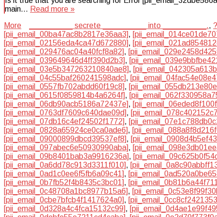
Is it true that you are searching for Error [pii_email_32dbe58
main…
Read more »
More
__________ secrete __________ into __________.
,
[pii_email_00ba47ac8b2817e36aa3]
,
[pii_email_014ce01de70
[pii_email_02156eda4ca47d672880]
,
[pii_email_021ad85481
[pii_email_029476ac04a40fcf8a82]
,
[pii_email_029e2458d42
[pii_email_039649646d4ff390d2b3]
,
[pii_email_039e9bbfbe4
[pii_email_03e5b347263210840ae8]
,
[pii_email_042305a613
[pii_email_04c55baf260241598adc]
,
[pii_email_04fac54e08e
[pii_email_0557fb702abdd60f19c8]
,
[pii_email_055db213e80
[pii_email_0615f0859814b4a6264f]
,
[pii_email_062f330958a
[pii_email_06db90acb5186a72437e]
,
[pii_email_06eded8f100
[pii_email_0763df7609c640dae09d]
,
[pii_email_078c402152c
[pii_email_07db16c4ef24502f1772]
,
[pii_email_07e1c788db0
[pii_email_0828a65924ce0ca0ade6]
,
[pii_email_088a8f8d216
[pii_email_09000899dbcd39537ef8]
,
[pii_email_0908d4b5ef4
[pii_email_097abec6e50930990aba]
,
[pii_email_098e3db01e
[pii_email_09b8401bab3a9916236a]
,
[pii_email_09c625b0f54
[pii_email_0a6dd78c913d3311f010]
,
[pii_email_0a8c90abbff1
[pii_email_0ad1c0ee6f5fb6a09c41]
,
[pii_email_0ad520a0be6
[pii_email_0b7fb52f4b8435c3bc01]
,
[pii_email_0b81b6a44f71
[pii_email_0c48708a1bc8977b15a6]
,
[pii_email_0c53e8f99f3
[pii_email_0cbe7bfcb4f1417624a0]
,
[pii_email_0cc8cf242135
[pii_email_0d328a4c4fca15132c99]
,
[pii_email_0d4ae1e99f4