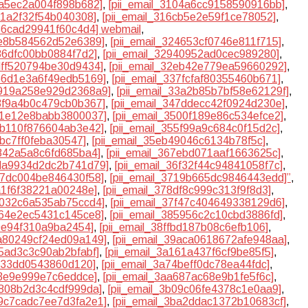
0fa5ec2a004f898b682]
,
[pii_email_3104a6cc9158590916bb]
,
c1a2f32f54b040308]
,
[pii_email_316cb5e2e59f1ce78052]
,
a36cad29941f60c4d4] webmail
,
2e8b584562d52e6389]
,
[pii_email_324653cf0746e811f715]
,
886dfc00bb0884f7d2]
,
[pii_email_32940952ad0cec989280]
,
2dff520794be30d9434]
,
[pii_email_32eb42e779ea59660292]
,
366d1e3a6f49edb5169]
,
[pii_email_337fcfaf80355460b671]
,
3919a258e929d2368a9]
,
[pii_email_33a2b85b7bf58e62129f]
,
43f9a4b0c479cb0b367]
,
[pii_email_347ddecc42f0924d230e]
,
4f1e12e8babb3800037]
,
[pii_email_3500f189e86c534efce2]
,
54b110f876604ab3e42]
,
[pii_email_355f99a9c684c0f15d2c]
,
abc7ff0feba30547]
,
[pii_email_35eb49046c6134b78f5c]
,
5842a5a8c6fd685ba4]
,
[pii_email_367ebd071aaf1663625c]
,
6da9934d2dc2b741d79]
,
[pii_email_36f32f44c94841058f7c]
,
717dc004be846430f58]
,
[pii_email_3719b665dc9846443edd]”
,
8a1f6f38221a00248e]
,
[pii_email_378df8c999c313f9f8d3]
,
7b032c6a535ab75ccd4]
,
[pii_email_37f47c404649338129d6]
,
464e2ec5431c145ce8]
,
[pii_email_385956c2c10cbd3886fd]
,
09e94f310a9ba2454]
,
[pii_email_38ffbd187b08c6efb106]
,
9a80249cf24ed09a149]
,
[pii_email_39aca0618672afe948aa]
,
15ad3c3c90ab2bfabf]
,
[pii_email_3a161a437f6cf9be85f5]
,
1c33dd0543860d120]
,
[pii_email_3a74beff0dc78ea44fdc]
,
d3e9e999e7c6eddce]
,
[pii_email_3aa687ac68e9b1fe5f6c]
,
af808b2d3c4cdf999da]
,
[pii_email_3b09c06fe4378c1e0aa9]
,
b9c7cadc7ee7d3fa2e1]
,
[pii_email_3ba2ddac1372b10683cf]
,