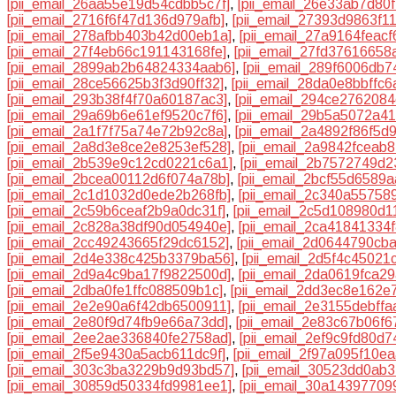
[pii_email_26aa55e19d54cdbb5c7f]
,
[pii_email_26e33ab7d80f
[pii_email_2716f6f47d136d979afb]
,
[pii_email_27393d9863f1
[pii_email_278afbb403b42d00eb1a]
,
[pii_email_27a9164feacf
[pii_email_27f4eb66c191143168fe]
,
[pii_email_27fd37616658
[pii_email_2899ab2b64824334aab6]
,
[pii_email_289f6006db7
[pii_email_28ce56625b3f3d90ff32]
,
[pii_email_28da0e8bbffc
[pii_email_293b38f4f70a60187ac3]
,
[pii_email_294ce276208
[pii_email_29a69b6e61ef9520c7f6]
,
[pii_email_29b5a5072a41
[pii_email_2a1f7f75a74e72b92c8a]
,
[pii_email_2a4892f86f5d
[pii_email_2a8d3e8ce2e8253ef528]
,
[pii_email_2a9842fceab
[pii_email_2b539e9c12cd0221c6a1]
,
[pii_email_2b7572749d
[pii_email_2bcea00112d6f074a78b]
,
[pii_email_2bcf55d6589a
[pii_email_2c1d1032d0ede2b268fb]
,
[pii_email_2c340a55758
[pii_email_2c59b6ceaf2b9a0dc31f]
,
[pii_email_2c5d108980d1
[pii_email_2c828a38df90d054940e]
,
[pii_email_2ca41841334
[pii_email_2cc49243665f29dc6152]
,
[pii_email_2d0644790cb
[pii_email_2d4e338c425b3379ba56]
,
[pii_email_2d5f4c45021
[pii_email_2d9a4c9ba17f9822500d]
,
[pii_email_2da0619fca2
[pii_email_2dba0fe1ffc088509b1c]
,
[pii_email_2dd3ec8e162e
[pii_email_2e2e90a6f42db6500911]
,
[pii_email_2e3155debff
[pii_email_2e80f9d74fb9e66a73dd]
,
[pii_email_2e83c67b06f6
[pii_email_2ee2ae336840fe2758ad]
,
[pii_email_2ef9c9fd80d7
[pii_email_2f5e9430a5acb611dc9f]
,
[pii_email_2f97a095f10e
[pii_email_303c3ba3229b9d93bd57]
,
[pii_email_30523dd0ab
[pii_email_30859d50334fd9981ee1]
,
[pii_email_30a1439770