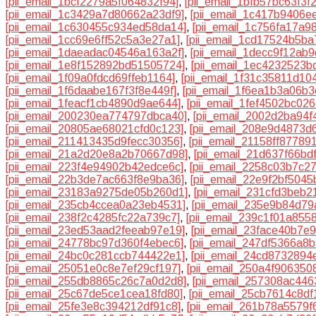
[pii_email_1bcf2279a5f064832f94]
,
[pii_email_1bfb57bc63f3f
[pii_email_1c3429a7d80662a23df9]
,
[pii_email_1c417b9406e
[pii_email_1c630455c934ed58da14]
,
[pii_email_1c756fa17a9
[pii_email_1cc69e6ff52c5a3e27a1]
,
[pii_email_1cd17524b5ba
[pii_email_1daeadac04546a163a2f]
,
[pii_email_1decc9f12ab
[pii_email_1e8f152892bd51505724]
,
[pii_email_1ec4232523b
[pii_email_1f09a0fdcd69ffeb1164]
,
[pii_email_1f31c35811d10
[pii_email_1f6daabe167f3f8e449f]
,
[pii_email_1f6ea1b3a06b
[pii_email_1feacf1cb4890d9ae644]
,
[pii_email_1fef4502bc02
[pii_email_200230ea774797dbca40]
,
[pii_email_2002d2ba94f
[pii_email_20805ae68021cfd0c123]
,
[pii_email_208e9d4873d
[pii_email_211413435d9fecc30356]
,
[pii_email_21158ff87789
[pii_email_21a2d20e8a2b70667d98]
,
[pii_email_21d637f66bd
[pii_email_223f4e94902b42edce6c]
,
[pii_email_2258c03b7c2
[pii_email_22b3de7ac663f8e9ba36]
,
[pii_email_22e9f2bf504
[pii_email_23183a9275de05b260d1]
,
[pii_email_231cfd3beb2
[pii_email_235cb4ccea0a23eb4531]
,
[pii_email_235e9b84d7
[pii_email_238f2c4285fc22a739c7]
,
[pii_email_239c1f01a8558
[pii_email_23ed53aad2feeab97e19]
,
[pii_email_23face40b7e
[pii_email_24778bc97d360f4ebec6]
,
[pii_email_247df5366a8
[pii_email_24bc0c281ccb744422e1]
,
[pii_email_24cd8732894
[pii_email_25051e0c8e7ef29cf197]
,
[pii_email_250a4f906350
[pii_email_255db8865c26c7a0d2d8]
,
[pii_email_257308ac44
[pii_email_25c67de5ce1cea18fd80]
,
[pii_email_25cb7614c8df
[pii_email_25fe3e8c394212df91c8]
,
[pii_email_261b78a5579f