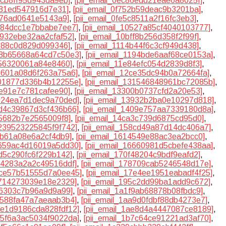
8cb8ff95d943da9eb]
,
[pii_email_0ec86edd21eae6a8025f]
,
7781ed547916d7e31]
,
[pii_email_0f752b59deac9b3201ba]
,
1d76ad0641e5143a9]
,
[pii_email_0fe5c8511a2f16fc3eb3]
,
0484dcc1e7bbabe7ee7]
,
[pii_email_10527a85cf4040103777]
,
9932ebe32aa2cfaf52]
,
[pii_email_10bff8b256d358f2f99f]
,
1e88c0d829d099346]
,
[pii_email_1114b44f6c3cf949d438]
,
118b65668a64cd7c50e3]
,
[pii_email_1194bde6aaf68ce0153a]
,
256320061a84e8460]
,
[pii_email_11e84efc054d2839d8f3]
,
2b601a08d6f263a75a6]
,
[pii_email_12ce35dc94b0a72664fa]
,
301877d336b4b12255e]
,
[pii_email_131546848961bc72085b]
,
fe91e7c781cafee90]
,
[pii_email_13300b0737cfd2a20e53]
,
3924ea7d1dec9a70ded]
,
[pii_email_13932b2ba0e10297d818]
,
3d4c39867d3cf436b66]
,
[pii_email_1409e757aa7339180d8a]
,
75682b7e2565009f8]
,
[pii_email_14ca3c739d6875cd95d0]
,
5239523225845f9f742]
,
[pii_email_158cd49a87d14dc406a7]
,
6b61a08e6a2cf4db9]
,
[pii_email_1614549e88ac3ea2bcc0]
,
6659ac4d16019a5dd30]
,
[pii_email_16660981d5cbefe438aa]
,
fd5c290fc6f229b142]
,
[pii_email_170f48204c9bdf9eafd2]
,
774283a2a2c49516ddf]
,
[pii_email_178709cab5246548d17e]
,
17ce57b51555d7a0ee45]
,
[pii_email_17e4ee1951eabadf4f25]
,
7714273039e18e2329]
,
[pii_email_195c2dd99ba1add9c672]
,
fe6303c7b96a9d9a99]
,
[pii_email_1a1f9ab68878b08fbdc9]
,
aa588fa47a7aeaab3b4]
,
[pii_email_1aa9d0fdbf88db4273e7]
,
1ae1d9186cda828fdf12]
,
[pii_email_1ae8d4a4447087ce8189]
,
1b5f6a3ac5034f9022da]
,
[pii_email_1b7c64ce91221ad3af70]
,