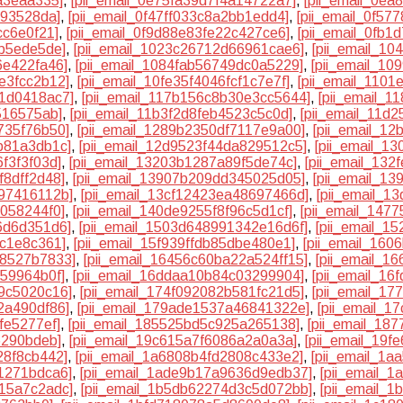
a3eaa335]
,
[pii_email_0e75fa39d7f4a14722a7]
,
[pii_email_0ea
193528da]
,
[pii_email_0f47ff033c8a2bb1edd4]
,
[pii_email_0f5
cc6e0f21]
,
[pii_email_0f9d88e83fe22c427ce6]
,
[pii_email_0fb
db5ede5de]
,
[pii_email_1023c26712d66961cae6]
,
[pii_email_1
6e422fa46]
,
[pii_email_1084fab56749dc0a5229]
,
[pii_email_10
e3fcc2b12]
,
[pii_email_10fe35f4046fcf1c7e7f]
,
[pii_email_110
31d0418ac7]
,
[pii_email_117b156c8b30e3cc5644]
,
[pii_email_
516575ab]
,
[pii_email_11b3f2d8feb4523c5c0d]
,
[pii_email_11d
735f76b50]
,
[pii_email_1289b2350df7117e9a00]
,
[pii_email_1
b81a3db1c]
,
[pii_email_12d9523f44da829512c5]
,
[pii_email_1
f3f3f03d]
,
[pii_email_13203b1287a89f5de74c]
,
[pii_email_132
f8dff2d48]
,
[pii_email_13907b209dd345025d05]
,
[pii_email_1
a97416112b]
,
[pii_email_13cf12423ea48697466d]
,
[pii_email_1
5058244f0]
,
[pii_email_140de9255f8f96c5d1cf]
,
[pii_email_147
6d6d351d6]
,
[pii_email_1503d648991342e16d6f]
,
[pii_email_1
8c1e8c361]
,
[pii_email_15f939ffdb85dbe480e1]
,
[pii_email_160
78527b7833]
,
[pii_email_16456c60ba22a524ff15]
,
[pii_email_1
459964b0f]
,
[pii_email_16ddaa10b84c03299904]
,
[pii_email_16
e9c5020c16]
,
[pii_email_174f092082b581fc21d5]
,
[pii_email_1
2a490df86]
,
[pii_email_179ade1537a46841322e]
,
[pii_email_
fe5277ef]
,
[pii_email_185525bd5c925a265138]
,
[pii_email_18
6290bdeb]
,
[pii_email_19c615a7f6086a2a0a3a]
,
[pii_email_19
28f8cb442]
,
[pii_email_1a6808b4fd2808c433e2]
,
[pii_email_1
1271bdca6]
,
[pii_email_1ade9b17a9636d9edb37]
,
[pii_email_
515a7c2adc]
,
[pii_email_1b5db62274d3c5d072bb]
,
[pii_email_