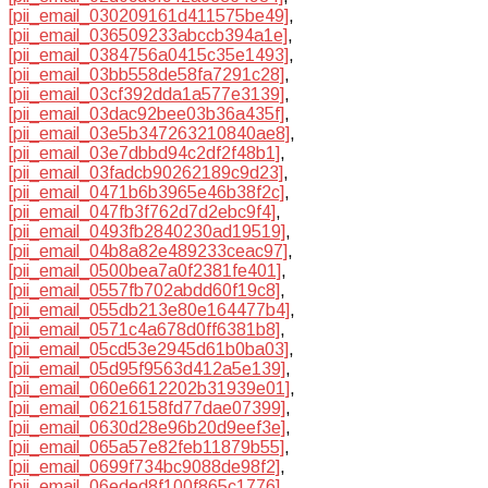
[pii_email_030209161d411575be49]
,
[pii_email_036509233abccb394a1e]
,
[pii_email_0384756a0415c35e1493]
,
[pii_email_03bb558de58fa7291c28]
,
[pii_email_03cf392dda1a577e3139]
,
[pii_email_03dac92bee03b36a435f]
,
[pii_email_03e5b347263210840ae8]
,
[pii_email_03e7dbbd94c2df2f48b1]
,
[pii_email_03fadcb90262189c9d23]
,
[pii_email_0471b6b3965e46b38f2c]
,
[pii_email_047fb3f762d7d2ebc9f4]
,
[pii_email_0493fb2840230ad19519]
,
[pii_email_04b8a82e489233ceac97]
,
[pii_email_0500bea7a0f2381fe401]
,
[pii_email_0557fb702abdd60f19c8]
,
[pii_email_055db213e80e164477b4]
,
[pii_email_0571c4a678d0ff6381b8]
,
[pii_email_05cd53e2945d61b0ba03]
,
[pii_email_05d95f9563d412a5e139]
,
[pii_email_060e6612202b31939e01]
,
[pii_email_06216158fd77dae07399]
,
[pii_email_0630d28e96b20d9eef3e]
,
[pii_email_065a57e82feb11879b55]
,
[pii_email_0699f734bc9088de98f2]
,
[pii_email_06eded8f100f865c1776]
,