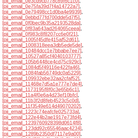
[pii_email_0e3cd9cb778c89f6c1c0]
,
[pii_email_0e75fa39d7f4a14722a7]
,
[pii_email_0e79498cc1d0ba4e9939]
,
[pii_email_0ebbd77fd700dde5d7f5]
,
[pii_email_0f0bec9b35a2193528da]
,
[pii_email_0f83a643ad264065ceea]
,
[pii_email_0f983c8f8207cc6e0f21]
,
[pii_email_1005f45dfe415af52d61]
,
[pii_email_1008318eea3db5ede5de]
,
[pii_email_10484dcc1e7bbabe7ee7]
,
[pii_email_10527a85cf4040103777]
,
[pii_email_105b6448ce4cd75c929c]
,
[pii_email_1084d5f49116e422fa46]
,
[pii_email_1084fab56749dc0a5229]
,
[pii_email_109932ebe32aa2cfaf52]
,
[pii_email_11468e7d5a1e777e7de4]
,
[pii_email_1173195f8f0c3e65b6c1]
,
[pii_email_11a4f0e6a4d23ef10bfc]
,
[pii_email_11b3f2d8feb4523c5c0d]
,
[pii_email_11f3549e614d49070202]
,
[pii_email_1223c74eafcfe025733a]
,
[pii_email_122e44b2ae1917e73fd4]
,
[pii_email_1239760928398d0614f8]
,
[pii_email_123dd92c65546aac4234]
,
[pii_email_1289b2350df7117e9a00]
,