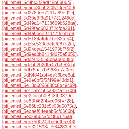
[pii_email_5c9bc3f2adf45b0806f5]
,
[pii_email_5caeb8b602f0573d5409]
,
[pii_email_5d278d6571ff1a89ed2c]
,
[pii_email_5d30e8f8a917731246da]
,
[pii_email_5d49a147138609b628ae]
,
[pii_email_5d49fad683372cfba281]
,
[pii_email_5d4a9bee97d479ebf1e9]
,
[pii_email_5d5184af6fc10e82fe54]
,
[pii_email_5d55c533ddefcf087a2d]
,
[pii_email_5d94daa1541973bf76f2]
,
[pii_email_5d9ea0b8414d675e5350]
,
[pii_email_5dbf443f355bbab0d85b]
,
[pii_email_5deb0202dfa4b1c983eb]
,
[pii_email_5df76aaa1c968cc7a0ec]
,
[pii_email_5df9f841a44ee36bce8a]
,
[pii_email_5e0e0bf5f5f499e43dd1]
,
[pii_email_5e13d6856888c8e49c89]
,
[pii_email_5e1c5b1b6ca837a1e70b]
,
[pii_email_5e2cbcbb0e9f3fb0879c]
,
[pii_email_5e63f462f44c096f4728]
,
[pii_email_5e86bc231c5c08d5075a]
,
[pii_email_5ebaef64eeab5cf6666b]
,
[pii_email_5ec2950c5fc4f56175aa]
,
[pii_email_5ec750024eba6df0a748]
,
[pii_email_5ee321598ac584283e0e]
,