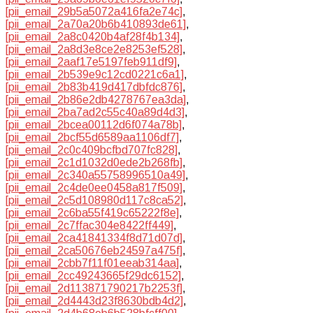
[pii_email_29b5a5072a416fa2e74c]
,
[pii_email_2a70a20b6b410893de61]
,
[pii_email_2a8c0420b4af28f4b134]
,
[pii_email_2a8d3e8ce2e8253ef528]
,
[pii_email_2aaf17e5197feb911df9]
,
[pii_email_2b539e9c12cd0221c6a1]
,
[pii_email_2b83b419d417dbfdc876]
,
[pii_email_2b86e2db4278767ea3da]
,
[pii_email_2ba7ad2c55c40a89d4d3]
,
[pii_email_2bcea00112d6f074a78b]
,
[pii_email_2bcf55d6589aa1106df7]
,
[pii_email_2c0c409bcfbd707fc828]
,
[pii_email_2c1d1032d0ede2b268fb]
,
[pii_email_2c340a55758996510a49]
,
[pii_email_2c4de0ee0458a817f509]
,
[pii_email_2c5d108980d117c8ca52]
,
[pii_email_2c6ba55f419c65222f8e]
,
[pii_email_2c7ffac304e8422ff449]
,
[pii_email_2ca41841334f8d71d07d]
,
[pii_email_2ca50676eb24597a475f]
,
[pii_email_2cbb7f11f01eeab314aa]
,
[pii_email_2cc49243665f29dc6152]
,
[pii_email_2d113871790217b2253f]
,
[pii_email_2d4443d23f8630bdb4d2]
,