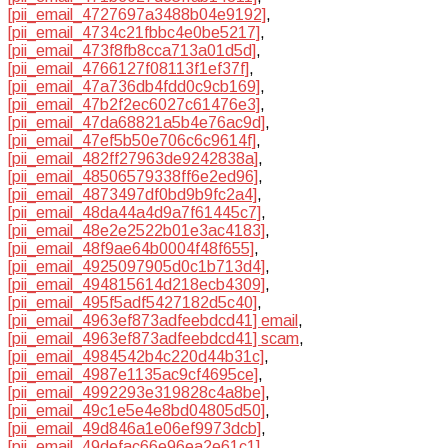
[pii_email_4727697a3488b04e9192]
,
[pii_email_4734c21fbbc4e0be5217]
,
[pii_email_473f8fb8cca713a01d5d]
,
[pii_email_4766127f08113f1ef37f]
,
[pii_email_47a736db4fdd0c9cb169]
,
[pii_email_47b2f2ec6027c61476e3]
,
[pii_email_47da68821a5b4e76ac9d]
,
[pii_email_47ef5b50e706c6c9614f]
,
[pii_email_482ff27963de9242838a]
,
[pii_email_48506579338ff6e2ed96]
,
[pii_email_4873497df0bd9b9fc2a4]
,
[pii_email_48da44a4d9a7f61445c7]
,
[pii_email_48e2e2522b01e3ac4183]
,
[pii_email_48f9ae64b0004f48f655]
,
[pii_email_4925097905d0c1b713d4]
,
[pii_email_494815614d218ecb4309]
,
[pii_email_495f5adf5427182d5c40]
,
[pii_email_4963ef873adfeebdcd41] email
,
[pii_email_4963ef873adfeebdcd41] scam
,
[pii_email_4984542b4c220d44b31c]
,
[pii_email_4987e1135ac9cf4695ce]
,
[pii_email_4992293e319828c4a8be]
,
[pii_email_49c1e5e4e8bd04805d50]
,
[pii_email_49d846a1e06ef9973dcb]
,
[pii_email_49defac66e96ea2e61c1]
,