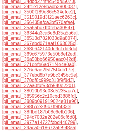
[pii_email_34dbd274f4c54df85073]
,
[pii_email_34f1e12e8babb3800037]
,
[pii_email_3500f189e86c534efce2]
,
[pii_email_3515019d3f21aec6263c]
,
[pii_email_356435afca3bf570afae]
,
[pii_email_35a6abc7ff0feba30547]
,
[pii_email_36344a3ca6e8d35a5a6a]
,
[pii_email_36513d782f033d9a8074]
,
[pii_email_367ebd071aaf1663625c]
,
[pii_email_368b642140de9c1dd3dc]
,
[pii_email_369c675973e50b8ef2ed]
,
[pii_email_36a50bb66950eac042df]
,
[pii_email_371defe6ad71f4e4a0a0]
,
[pii_email_376e6ae2f5f75f4eb17e]
,
[pii_email_377ebd8b7a9bc345bc5e]
,
[pii_email_378df8c999c313f9f8d3]
,
[pii_email_37aa0fbf53cb549e2201]
,
[pii_email_38010b93e08d5235aa7e]
,
[pii_email_385956c2c10cbd3886fd]
,
[pii_email_3889b091919024e81e96]
,
[pii_email_388f7ce2f9c7ff8bf33e]
,
[pii_email_38ffbd187b08c6efb106]
,
[pii_email_394c7082e202e06cf6d8]
,
[pii_email_3977a14727fbbd446799]
,
[pii_email_39aca0618672afe948aa]
,