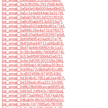
[pii_email_09fefdd8c1cb3bccfeb6]
,
[pii_email_0a3cf8206c29129d54d4]
,
[pii_email_0a5b0e04b6004ebd9b82]
,
[pii_email_0a5c1e4afd44de3a3179]
,
[pii_email_0a6dd78c913d3311f010]
,
[pii_email_0a8c90abbff13e5619a7]
,
[pii_email_0a8ea502ddb6bd81e71b]
,
[pii_email_0a998c26e4a731d7f557]
,
[pii_email_0ad520a0be6582097e0d]
,
[pii_email_0b69f96f5424a0637e7f]
,
[pii_email_0b81b6a44f711a90bd63]
,
[pii_email_0bd74e68c68f82c9c1a1]
,
[pii_email_0c38c9ed96c780685074]
,
[pii_email_0c53e8f99f30b8d2a921]
,
[pii_email_0c6e3df295302158e28b]
,
[pii_email_0c889ab14f2a6ba303bc]
,
[pii_email_0cb90a72c8b0af041cd8]
,
[pii_email_0cd5f24f98c974f3543b]
,
[pii_email_0d304b417851a62ee487]
,
[pii_email_0d328a4c4fca15132c99]
,
[pii_email_0d8b28b698cecad90554]
,
[pii_email_0d93d124f943c7d655ba]
,
[pii_email_0d973a099d175674a5f4]
,
[pii_email_0dbab9c46c5c58d60a2c]
,
[pii_email_0de9c7d77885e57f870f]
,