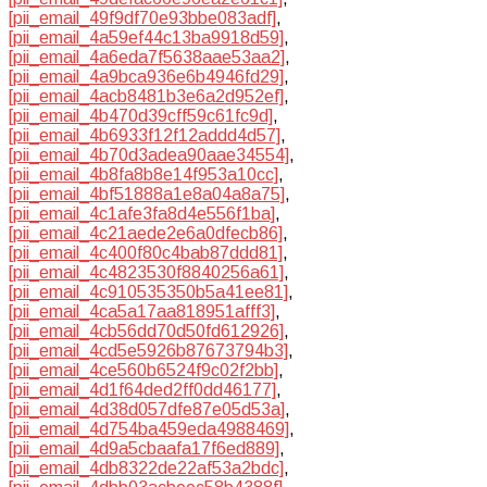
[pii_email_49f9df70e93bbe083adf]
,
[pii_email_4a59ef44c13ba9918d59]
,
[pii_email_4a6eda7f5638aae53aa2]
,
[pii_email_4a9bca936e6b4946fd29]
,
[pii_email_4acb8481b3e6a2d952ef]
,
[pii_email_4b470d39cff59c61fc9d]
,
[pii_email_4b6933f12f12addd4d57]
,
[pii_email_4b70d3adea90aae34554]
,
[pii_email_4b8fa8b8e14f953a10cc]
,
[pii_email_4bf51888a1e8a04a8a75]
,
[pii_email_4c1afe3fa8d4e556f1ba]
,
[pii_email_4c21aede2e6a0dfecb86]
,
[pii_email_4c400f80c4bab87ddd81]
,
[pii_email_4c4823530f8840256a61]
,
[pii_email_4c910535350b5a41ee81]
,
[pii_email_4ca5a17aa818951afff3]
,
[pii_email_4cb56dd70d50fd612926]
,
[pii_email_4cd5e5926b87673794b3]
,
[pii_email_4ce560b6524f9c02f2bb]
,
[pii_email_4d1f64ded2ff0dd46177]
,
[pii_email_4d38d057dfe87e05d53a]
,
[pii_email_4d754ba459eda4988469]
,
[pii_email_4d9a5cbaafa17f6ed889]
,
[pii_email_4db8322de22af53a2bdc]
,