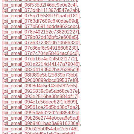
[pii_email_06f535d2f46dc9e0e2c4]
,
[pii_email_073d4b111397d547e2ab]
,
[pii_email_075a705589191aa0d181]
,
[pii_email_0763df7609c640dae09d]
,
[pii_email_077b56914bdda962cebc]
,
[pii_email_078c402152c738202227]
,
[pii_email_079b82dd36bfc2e608a5]
,
[pii_email_07a63723810b70686330]
,
[pii_email_07c86ef6c94918608230]
,
[pii_email_07d7c704e58464ac66c0]
,
[pii_email_07db16c4ef24502f1772]
,
[pii_email_081a2214d44147a79040]
,
[pii_email_082d4193502ba26385c9]
,
[pii_email_08f989e5bf25639b73bb]
,
[pii_email_09000899dbcd39537ef8]
,
[pii_email_0908d4b5ef43d5f82a55]
,
[pii_email_0925839c0e5ab68ce37e]
,
[pii_email_093e2516ba38e884df17]
,
[pii_email_094e1c56dee62f1fd809]
,
[pii_email_09561ce25d5bd38c7da2]
,
[pii_email_09954a6322d2d485402c]
,
[pii_email_09b26e2744e0cea6e5ad]
,
[pii_email_09b8401bab3a9916236a]
,
[pii_email_09c625b0f54cbc2e5746]
,