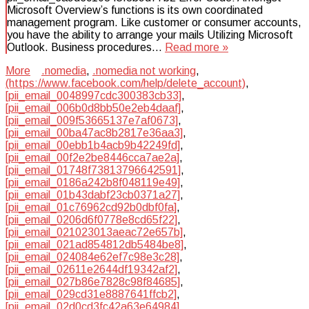
Microsoft Overview’s functions is its own coordinated
management program. Like customer or consumer accounts,
you have the ability to arrange your mails Utilizing Microsoft
Outlook. Business procedures…
Read more »
More
.nomedia
,
.nomedia not working
,
(https://www.facebook.com/help/delete_account)
,
[pii_email_0048997cdc300383cb33]
,
[pii_email_006b0d8bb50e2eb4daaf]
,
[pii_email_009f53665137e7af0673]
,
[pii_email_00ba47ac8b2817e36aa3]
,
[pii_email_00ebb1b4acb9b42249fd]
,
[pii_email_00f2e2be8446cca7ae2a]
,
[pii_email_01748f73813796642591]
,
[pii_email_0186a242b8f048119e49]
,
[pii_email_01b43dabf23cb0371a27]
,
[pii_email_01c76962cd92b0dbf0fa]
,
[pii_email_0206d6f0778e8cd65f22]
,
[pii_email_021023013aeac72e657b]
,
[pii_email_021ad854812db5484be8]
,
[pii_email_024084e62ef7c98e3c28]
,
[pii_email_02611e2644df19342af2]
,
[pii_email_027b86e7828c98f84685]
,
[pii_email_029cd31e8887641ffcb2]
,
[pii_email_02d0cd3fc42a63e64984]
,