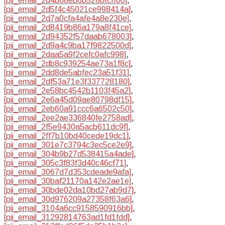
[pii_email_2d4b68eb6b528bfcff00]
,
[pii_email_2d5f4c45021ce998414a]
,
[pii_email_2d7a0cfa4afe4a8e230e]
,
[pii_email_2d8419b86a179a8f41ce]
,
[pii_email_2d94352f57daab678003]
,
[pii_email_2d9a4c9ba17f9822500d]
,
[pii_email_2daa5a9f2cefc0afc998]
,
[pii_email_2db8c939254ae73a1f8c]
,
[pii_email_2dd8de5abfec23a51f31]
,
[pii_email_2df53a71e3f337728180]
,
[pii_email_2e58bc4542b1103f45a2]
,
[pii_email_2e6a45d09ae80798df15]
,
[pii_email_2eb60a91ccc6a6502c50]
,
[pii_email_2ee2ae336840fe2758ad]
,
[pii_email_2f5e9430a5acb611dc9f]
,
[pii_email_2ff7b10bd40cede19dc1]
,
[pii_email_301e7c3794c3ec5ce2e9]
,
[pii_email_304b9b27d538415a4ade]
,
[pii_email_305c3f83f3d40c46cf71]
,
[pii_email_3067d7d353cdeade9afa]
,
[pii_email_30baf21170a142e2ae1e]
,
[pii_email_30bde02da10bd27ab9d7]
,
[pii_email_30d976209a27358f63a6]
,
[pii_email_3104a6cc9158590916bb]
,
[pii_email_31292814763ad1fd1fdd]
,