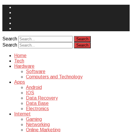
Face
Book
Instagram
Twitter
You
Tube
Yelp
Search
Search
Home
Tech
Hardware
Software
Computers and Technology
Apps
Android
IOS
Data Recovery
Data Base
Electronics
Internet
Gaming
Networking
Online Marketing