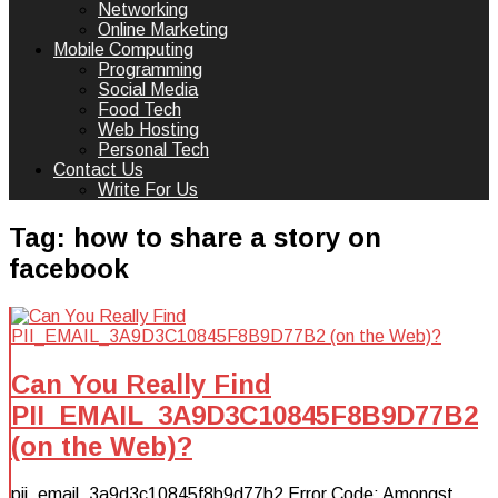
Networking
Online Marketing
Mobile Computing
Programming
Social Media
Food Tech
Web Hosting
Personal Tech
Contact Us
Write For Us
Tag:
how to share a story on
facebook
Can You Really Find
PII_EMAIL_3A9D3C10845F8B9D77B2
(on the Web)?
pii_email_3a9d3c10845f8b9d77b2 Error Code: Amongst