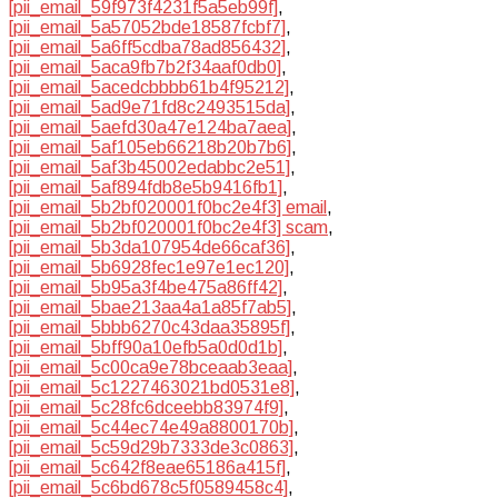
[pii_email_59f973f4231f5a5eb99f]
,
[pii_email_5a57052bde18587fcbf7]
,
[pii_email_5a6ff5cdba78ad856432]
,
[pii_email_5aca9fb7b2f34aaf0db0]
,
[pii_email_5acedcbbbb61b4f95212]
,
[pii_email_5ad9e71fd8c2493515da]
,
[pii_email_5aefd30a47e124ba7aea]
,
[pii_email_5af105eb66218b20b7b6]
,
[pii_email_5af3b45002edabbc2e51]
,
[pii_email_5af894fdb8e5b9416fb1]
,
[pii_email_5b2bf020001f0bc2e4f3] email
,
[pii_email_5b2bf020001f0bc2e4f3] scam
,
[pii_email_5b3da107954de66caf36]
,
[pii_email_5b6928fec1e97e1ec120]
,
[pii_email_5b95a3f4be475a86ff42]
,
[pii_email_5bae213aa4a1a85f7ab5]
,
[pii_email_5bbb6270c43daa35895f]
,
[pii_email_5bff90a10efb5a0d0d1b]
,
[pii_email_5c00ca9e78bceaab3eaa]
,
[pii_email_5c1227463021bd0531e8]
,
[pii_email_5c28fc6dceebb83974f9]
,
[pii_email_5c44ec74e49a8800170b]
,
[pii_email_5c59d29b7333de3c0863]
,
[pii_email_5c642f8eae65186a415f]
,
[pii_email_5c6bd678c5f0589458c4]
,