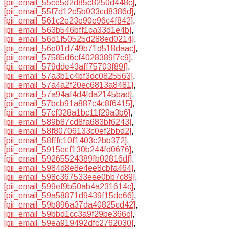
[pii_email_55ce5d2d85c8250d448c]
,
[pii_email_55f7d12e5b033cd8386d]
,
[pii_email_561c2e23e90e96c4f842]
,
[pii_email_563b546bff1ca33d1e4b]
,
[pii_email_56d1f50525d288ed0214]
,
[pii_email_56e01d749b71d518daac]
,
[pii_email_57585d6cf4028389f7c9]
,
[pii_email_579dde43aff75703f89f]
,
[pii_email_57a3b1c4bf3dc0825563]
,
[pii_email_57a4a2f20ec6813a8481]
,
[pii_email_57a94af4d4fda2145bad]
,
[pii_email_57bcb91a887c4c8f6415]
,
[pii_email_57cf328a1bc11f29a3b6]
,
[pii_email_589b87cd8fa683bf6243]
,
[pii_email_58f80706133c0ef2bbd2]
,
[pii_email_58fffc10f1403c2bb372]
,
[pii_email_5915ecf130b244fd0676]
,
[pii_email_59265524389fb02816df]
,
[pii_email_5984d8e8e4ee8cbfa464]
,
[pii_email_598c367533eee0bb7c89]
,
[pii_email_599ef9b50ab4a231614c]
,
[pii_email_59a58871d9439f15de66]
,
[pii_email_59b896a37da40825cd42]
,
[pii_email_59bbd1cc3a9f29be366c]
,
[pii_email_59ea919492dfc2762030]
,