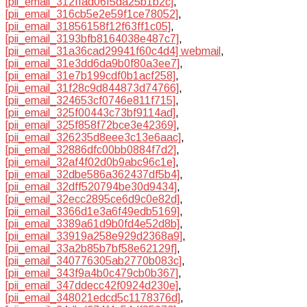
[pii_email_312ffad06f5da25b1b2c]
,
[pii_email_316cb5e2e59f1ce78052]
,
[pii_email_31856158f12f63ff1c05]
,
[pii_email_3193bfb8164038e487c7]
,
[pii_email_31a36cad29941f60c4d4] webmail
,
[pii_email_31e3dd6da9b0f80a3ee7]
,
[pii_email_31e7b199cdf0b1acf258]
,
[pii_email_31f28c9d844873d74766]
,
[pii_email_324653cf0746e811f715]
,
[pii_email_325f00443c73bf9114ad]
,
[pii_email_325f858f72bce3e42369]
,
[pii_email_326235d8eee3c13e6aac]
,
[pii_email_32886dfc00bb0884f7d2]
,
[pii_email_32af4f02d0b9abc96c1e]
,
[pii_email_32dbe586a362437df5b4]
,
[pii_email_32dff520794be30d9434]
,
[pii_email_32ecc2895ce6d9c0e82d]
,
[pii_email_3366d1e3a6f49edb5169]
,
[pii_email_3389a61d9b0fd4e52d8b]
,
[pii_email_33919a258e929d2368a9]
,
[pii_email_33a2b85b7bf58e62129f]
,
[pii_email_340776305ab2770b083c]
,
[pii_email_343f9a4b0c479cb0b367]
,
[pii_email_347ddecc42f0924d230e]
,
[pii_email_348021edcd5c1178376d]
,