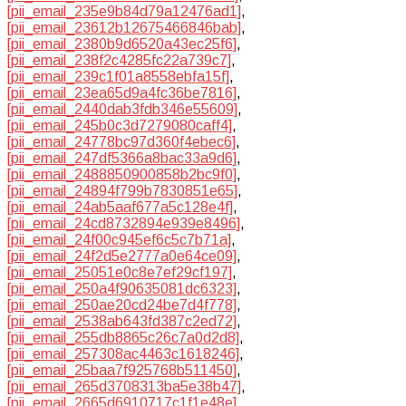
[pii_email_235e9b84d79a12476ad1]
,
[pii_email_23612b12675466846bab]
,
[pii_email_2380b9d6520a43ec25f6]
,
[pii_email_238f2c4285fc22a739c7]
,
[pii_email_239c1f01a8558ebfa15f]
,
[pii_email_23ea65d9a4fc36be7816]
,
[pii_email_2440dab3fdb346e55609]
,
[pii_email_245b0c3d7279080caff4]
,
[pii_email_24778bc97d360f4ebec6]
,
[pii_email_247df5366a8bac33a9d6]
,
[pii_email_2488850900858b2bc9f0]
,
[pii_email_24894f799b7830851e65]
,
[pii_email_24ab5aaf677a5c128e4f]
,
[pii_email_24cd8732894e939e8496]
,
[pii_email_24f00c945ef6c5c7b71a]
,
[pii_email_24f2d5e2777a0e64ce09]
,
[pii_email_25051e0c8e7ef29cf197]
,
[pii_email_250a4f90635081dc6323]
,
[pii_email_250ae20cd24be7d4f778]
,
[pii_email_2538ab643fd387c2ed72]
,
[pii_email_255db8865c26c7a0d2d8]
,
[pii_email_257308ac4463c1618246]
,
[pii_email_25baa7f925768b511450]
,
[pii_email_265d3708313ba5e38b47]
,
[pii_email_2665d6910717c1f1e48e]
,