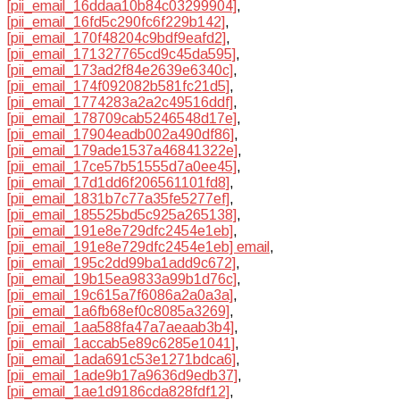
[pii_email_16ddaa10b84c03299904]
,
[pii_email_16fd5c290fc6f229b142]
,
[pii_email_170f48204c9bdf9eafd2]
,
[pii_email_171327765cd9c45da595]
,
[pii_email_173ad2f84e2639e6340c]
,
[pii_email_174f092082b581fc21d5]
,
[pii_email_1774283a2a2c49516ddf]
,
[pii_email_178709cab5246548d17e]
,
[pii_email_17904eadb002a490df86]
,
[pii_email_179ade1537a46841322e]
,
[pii_email_17ce57b51555d7a0ee45]
,
[pii_email_17d1dd6f206561101fd8]
,
[pii_email_1831b7c77a35fe5277ef]
,
[pii_email_185525bd5c925a265138]
,
[pii_email_191e8e729dfc2454e1eb]
,
[pii_email_191e8e729dfc2454e1eb] email
,
[pii_email_195c2dd99ba1add9c672]
,
[pii_email_19b15ea9833a99b1d76c]
,
[pii_email_19c615a7f6086a2a0a3a]
,
[pii_email_1a6fb68ef0c8085a3269]
,
[pii_email_1aa588fa47a7aeaab3b4]
,
[pii_email_1accab5e89c6285e1041]
,
[pii_email_1ada691c53e1271bdca6]
,
[pii_email_1ade9b17a9636d9edb37]
,
[pii_email_1ae1d9186cda828fdf12]
,