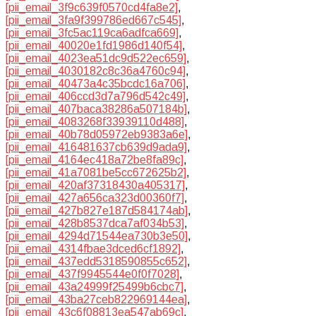
[pii_email_3f9c639f0570cd4fa8e2]
,
[pii_email_3fa9f399786ed667c545]
,
[pii_email_3fc5ac119ca6adfca669]
,
[pii_email_40020e1fd1986d140f54]
,
[pii_email_4023ea51dc9d522ec659]
,
[pii_email_4030182c8c36a4760c94]
,
[pii_email_40473a4c35bcdc16a706]
,
[pii_email_406ccd3d7a796d542c49]
,
[pii_email_407baca38286a507184b]
,
[pii_email_4083268f33939110d488]
,
[pii_email_40b78d05972eb9383a6e]
,
[pii_email_416481637cb639d9ada9]
,
[pii_email_4164ec418a72be8fa89c]
,
[pii_email_41a7081be5cc672625b2]
,
[pii_email_420af37318430a405317]
,
[pii_email_427a656ca323d00360f7]
,
[pii_email_427b827e187d584174ab]
,
[pii_email_428b8537dca7af034b53]
,
[pii_email_4294d71544ea730b3e50]
,
[pii_email_4314fbae3dced6cf1892]
,
[pii_email_437edd5318590855c652]
,
[pii_email_437f9945544e0f0f7028]
,
[pii_email_43a24999f25499b6cbc7]
,
[pii_email_43ba27ceb822969144ea]
,
[pii_email_43c6f08813ea547ab69c]
,