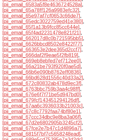
[pii_email_6583a5f8e4636724528a]
,
[pii_email_65a78ff126a9983efc32]
,
[pii_email_65e97af7cf0653c66de7]
,
[pii_email_65edc3022759ed41e380]
,
[pii_email_65f1a13b9fcc85cc644e]
,
[pii_email_65f4ad2231478e821f21]
,
[pii_email_662017d8c0b721595bb5]
,
[pii_email_6626bbcd8502e8422f77]
,
[pii_email_663653e2dee365d2ccf7]
,
[pii_email_666daf2f9eae5f2fb819]
,
[pii_email_669eb8ebfed7ef712ee0]
,
[pii_email_66a21be793f920f0ae5d]
,
[pii_email_66b6e090b8762eff0836]
,
[pii_email_66bd628d1556c40d33a2]
,
[pii_email_672c80832ab478d9ec3f]
,
[pii_email_6763bbc759b3aa4c98ff]
,
[pii_email_676e6f7f71be5d947bd0]
,
[pii_email_679fcf143451294126df]
,
[pii_email_67aa6c3936033b21003c]
,
[pii_email_67c8c7792faa74bf80e1]
,
[pii_email_67ccc34dbc9e8ba3a06f]
,
[pii_email_67d2e6802905b3245cf2]
,
[pii_email_67fce2e7b47c1d4896a7]
,
[pii_email_6815f7bf7c5658248ead]
,
[pii_email_689e5cd75395e7a3d2dc]
,