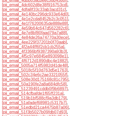
[pii_email_4dbb03acbeec58b4388f]
,
[pii_email_4dc602d8e38f916753cd]
,
[pii_email_4dfa8f33c33ab3acd31c]
,
[pii_email_4e140bc296dc933e64d0]
,
[pii_email_4e1e2cda8452b2c3c051]
,
[pii_email_4e1f76200635de888e88]
,
[pii_email_4e59b64c647d562282c6]
,
[pii_email_4e7e8bf80faad79a7a88]
,
[pii_email_4e84de26a74770a30ece]
,
[pii_email_4ee229f37201b0f70aab]
,
[pii_email_4f2a44ff6f2cb1cb255a]
,
[pii_email_4f3366bf9387390a93b3]
,
[pii_email_4f5c97e6845e893098e1]
,
[pii_email_4f6712d1890dbc4e1882]
,
[pii_email_5005a714f5982d41de48]
,
[pii_email_5018c5f10d763d5e1763]
,
[pii_email_502c34e6c2ae3321055f]
,
[pii_email_508e30d175168c81c795]
,
[pii_email_50a190fe2a8a684dfc58]
,
[pii_email_51239491cddb0f9b6897]
,
[pii_email_514cfbafde1f65ff231a]
,
[pii_email_519b1bf588cf9a3db179]
,
[pii_email_51afadef68981c5317b7]
,
[pii_email_51edbd21ca4475b87a06]
,
[pii_email_51f3b5027b09fdb07d93]
,