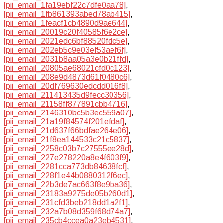
[pii_email_1fa19ebf22c7dfe0aa78]
,
[pii_email_1fb861393abed78ab415]
,
[pii_email_1feacf1cb4890d9ae644]
,
[pii_email_20019c20f40585f6e2ce]
,
[pii_email_2021edc6bf88520fdc5e]
,
[pii_email_202eb5c9e03ef53aef6f]
,
[pii_email_2031b8aa05a3e0b21ffd]
,
[pii_email_20805ae68021cfd0c123]
,
[pii_email_208e9d4873d61f0480c6]
,
[pii_email_20df769630edcdd016f8]
,
[pii_email_211413435d9fecc30356]
,
[pii_email_21158ff877891cbb4716]
,
[pii_email_2146310bc5b3ec559a07]
,
[pii_email_21a19f84574f201efdaf]
,
[pii_email_21d637f66bdfae264e06]
,
[pii_email_21f8ea144533c21c5837]
,
[pii_email_2258c03b7c27555ee28d]
,
[pii_email_227e278220a8e4f603f9]
,
[pii_email_2281cca773db84638fcf]
,
[pii_email_228f1e44b0880312f6ec]
,
[pii_email_22b3de7ac663f8e9ba36]
,
[pii_email_23183a9275de05b260d1]
,
[pii_email_231cfd3beb218dd1a2f1]
,
[pii_email_232a7b08d359f68d74a7]
,
[pii_email_235cb4ccea0a23eb4531]
,