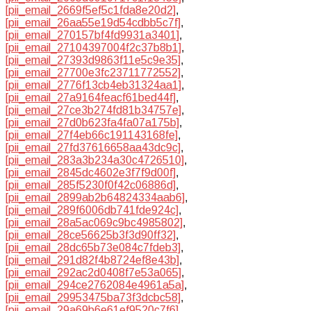
[pii_email_2669f5ef5c1fda8e20d2]
,
[pii_email_26aa55e19d54cdbb5c7f]
,
[pii_email_270157bf4fd9931a3401]
,
[pii_email_27104397004f2c37b8b1]
,
[pii_email_27393d9863f11e5c9e35]
,
[pii_email_27700e3fc23711772552]
,
[pii_email_2776f13cb4eb31324aa1]
,
[pii_email_27a9164feacf61bed44f]
,
[pii_email_27ce3b274fd81b34757e]
,
[pii_email_27d0b623fa4fa07a175b]
,
[pii_email_27f4eb66c191143168fe]
,
[pii_email_27fd37616658aa43dc9c]
,
[pii_email_283a3b234a30c4726510]
,
[pii_email_2845dc4602e3f7f9d00f]
,
[pii_email_285f5230f0f42c06886d]
,
[pii_email_2899ab2b64824334aab6]
,
[pii_email_289f6006db741fde924c]
,
[pii_email_28a5ac069c9bc4985802]
,
[pii_email_28ce56625b3f3d90ff32]
,
[pii_email_28dc65b73e084c7fdeb3]
,
[pii_email_291d82f4b8724ef8e43b]
,
[pii_email_292ac2d0408f7e53a065]
,
[pii_email_294ce2762084e4961a5a]
,
[pii_email_29953475ba73f3dcbc58]
,
[pii_email_29a69b6e61ef9520c7f6]
,