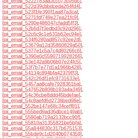
[pii_email_5222783aa3cc073c05dc]
,
[pii_email_522d39cbbdceda264fd4]
,
[pii_email_523f1fe390f1aa87a3ca]
,
[pii_email_5271fdf749e27ea21fc9]
,
[pii_email_5290e486047cfadd5ff3]
,
[pii_email_52b6d7f3edbd3c92d296]
,
[pii_email_52c6c9c1e631b62ec94e]
,
[pii_email_534f6280ad857c92ee2d]
,
[pii_email_53679a12d35860829a50]
,
[pii_email_5377e1c5a7c4d80266c6]
,
[pii_email_5390e0c5590719928266]
,
[pii_email_53e142a9b06b07e24fc5]
,
[pii_email_53f7b7e77d1a1966b428]
,
[pii_email_54134c894bfa42379ff3]
,
[pii_email_542c26df1efc9731633e]
,
[pii_email_5457aa8cafe7928361ba]
,
[pii_email_547652b808b183a4a349]
,
[pii_email_54c36cbe8ddd45bdefae]
,
[pii_email_54c8aefd6d2736bed98e]
,
[pii_email_552be147e68c34ceff81]
,
[pii_email_555bed9ad36dbce149ab]
,
[pii_email_5580ab719a2132bcc90f]
,
[pii_email_55810a31355821be5bfa]
,
[pii_email_55a844830c317b675153]
,
[pii_email_55bde9c1d2040b074359]
,