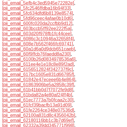
[pii_email_5efb4c3ed5945e72282e]
,
[pii_email_5fc2546ffdba16b94f33]
,
[pii_email_5fc634dfd6b8139e8574]
,
[pii_email_5fd96ceec4afae0b10d6]
,
[pii_email_600fc020da2ccfbb9d12]
,
[pii_email_603bccb5ff92ee222f5a]
,
[pii_email_603d20f978fb1fc44cee]
,
[pii_email_6086c3c10946a32658f4]
,
[pii_email_608e7b562f466fc69741]
,
[pii_email_60a1d6a0d9dcb651caeb]
,
[pii_email_60f9ffcb76faedd8a230]
,
[pii_email_6100b26d0834978536a6]
,
[pii_email_611ee4e1e18c8e89f2ad]
,
[pii_email_6156512824f342737f9c]
,
[pii_email_617bc1605e831d66785f]
,
[pii_email_61842e47eceee6b4e864]
,
[pii_email_61863906be5a2858c39f]
,
[pii_email_61b41bb0d7f7072fe9d8]
,
[pii_email_61bda82a4e80af24ff4b]
,
[pii_email_61ec7773a7b0fcaa2c30]
,
[pii_email_61fcf39bacfb13a91d09]
,
[pii_email_61fe2264ce348e07536d]
,
[pii_email_62100a831d8c4356042b]
,
[pii_email_62180116bb1c3b7d69ef]
,
[pii_email_62332a39dd345771f998]
,