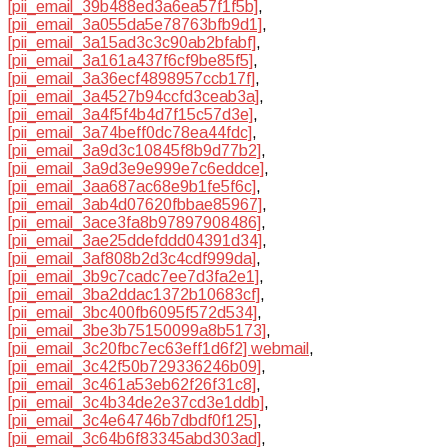
[pii_email_39b488ed3a6ea57f1f5b]
,
[pii_email_3a055da5e78763bfb9d1]
,
[pii_email_3a15ad3c3c90ab2bfabf]
,
[pii_email_3a161a437f6cf9be85f5]
,
[pii_email_3a36ecf4898957ccb17f]
,
[pii_email_3a4527b94ccfd3ceab3a]
,
[pii_email_3a4f5f4b4d7f15c57d3e]
,
[pii_email_3a74beff0dc78ea44fdc]
,
[pii_email_3a9d3c10845f8b9d77b2]
,
[pii_email_3a9d3e9e999e7c6eddce]
,
[pii_email_3aa687ac68e9b1fe5f6c]
,
[pii_email_3ab4d07620fbbae85967]
,
[pii_email_3ace3fa8b97897908486]
,
[pii_email_3ae25ddefddd04391d34]
,
[pii_email_3af808b2d3c4cdf999da]
,
[pii_email_3b9c7cadc7ee7d3fa2e1]
,
[pii_email_3ba2ddac1372b10683cf]
,
[pii_email_3bc400fb6095f572d534]
,
[pii_email_3be3b75150099a8b5173]
,
[pii_email_3c20fbc7ec63eff1d6f2] webmail
,
[pii_email_3c42f50b729336246b09]
,
[pii_email_3c461a53eb62f26f31c8]
,
[pii_email_3c4b34de2e37cd3e1ddb]
,
[pii_email_3c4e64746b7dbdf0f125]
,
[pii_email_3c64b6f83345abd303ad]
,