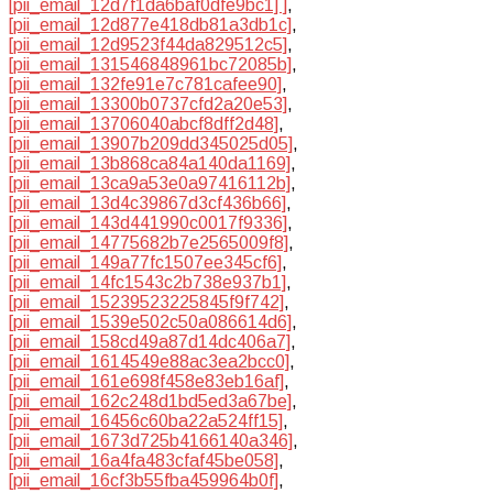
[pii_email_12d7f1da6baf0dfe9bc1] ]
,
[pii_email_12d877e418db81a3db1c]
,
[pii_email_12d9523f44da829512c5]
,
[pii_email_131546848961bc72085b]
,
[pii_email_132fe91e7c781cafee90]
,
[pii_email_13300b0737cfd2a20e53]
,
[pii_email_13706040abcf8dff2d48]
,
[pii_email_13907b209dd345025d05]
,
[pii_email_13b868ca84a140da1169]
,
[pii_email_13ca9a53e0a97416112b]
,
[pii_email_13d4c39867d3cf436b66]
,
[pii_email_143d441990c0017f9336]
,
[pii_email_14775682b7e2565009f8]
,
[pii_email_149a77fc1507ee345cf6]
,
[pii_email_14fc1543c2b738e937b1]
,
[pii_email_15239523225845f9f742]
,
[pii_email_1539e502c50a086614d6]
,
[pii_email_158cd49a87d14dc406a7]
,
[pii_email_1614549e88ac3ea2bcc0]
,
[pii_email_161e698f458e83eb16af]
,
[pii_email_162c248d1bd5ed3a67be]
,
[pii_email_16456c60ba22a524ff15]
,
[pii_email_1673d725b4166140a346]
,
[pii_email_16a4fa483cfaf45be058]
,
[pii_email_16cf3b55fba459964b0f]
,