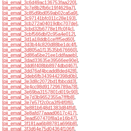
[pii_email_3c6d49ac136753faa220]
,
[pii_email_3c7e8b2fb6c19f4629a7]
,
[pii_email_3c85d9bd059ab02ca5a9]
,
[pii_email_3c97141bfc011c28e193]
,
[pii_email_3cb272a04019dbc707de]
,
[pii_email_3cbd32b6778e1ffc0f4c]
,
[pii_email_3cbf566dbf2c95a4e012]
,
[pii_email_3d1a18ddb1cefff5ed60]
,
[pii_email_3d3b44c820d88be1dc4f]
,
[pii_email_3d805a1f13535b676660]
,
[pii_email_3d86a5be21ee1ddfaaeb]
,
[pii_email_3dad33635e39566ee90e]
,
[pii_email_3dd6f408bb8974dbd467]
,
[pii_email_3dd76af4bcadd8ded428]
,
[pii_email_3deb6fb3439442398d0b]
,
[pii_email_3e3d8c2072bd1fbbcdd3]
,
[pii_email_3e4cc98d917296789a78]
,
[pii_email_3e69ba3157801d019c90]
,
[pii_email_3e7d3b9652355a7fffb8]
,
[pii_email_3e7e57f2c0ca3f94f0f6]
,
[pii_email_3e881b648d1383d84ffd]
,
[pii_email_3e8afd77aaad0617c417]
,
[pii_email_3ead507470f8a1e16b47]
,
[pii_email_3f181aa6b88781a696b8]
,
[pii_email_3f3d64e75d04364f106f]
,