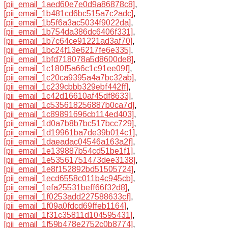
[pii_email_1aed60e7e0d9a86878c8]
,
[pii_email_1b481cd6bc515a7c2adc]
,
[pii_email_1b5f6a3ac5034f9022da]
,
[pii_email_1b754da386dc6406f331]
,
[pii_email_1b7c64ce91221ad3af70]
,
[pii_email_1bc24f13e6217fe6e335]
,
[pii_email_1bfd718078a5d8600de8]
,
[pii_email_1c180f5a66c1c91ee09f]
,
[pii_email_1c20ca9395a4a7bc32ab]
,
[pii_email_1c239cbbb329ebf442ff]
,
[pii_email_1c42d16610af45df8633]
,
[pii_email_1c535618256887b0ca7d]
,
[pii_email_1c89891696cb114ed403]
,
[pii_email_1d0a7b8b7bc517bcc729]
,
[pii_email_1d19961ba7de39b014c1]
,
[pii_email_1daeadac04546a163a2f]
,
[pii_email_1e139887b54cd51be1f1]
,
[pii_email_1e53561751473dee3138]
,
[pii_email_1e8f152892bd51505724]
,
[pii_email_1ecd6558c011b4c945cb]
,
[pii_email_1efa25531beff66f32d8]
,
[pii_email_1f0253add227588633cf]
,
[pii_email_1f09a0fdcd69ffeb1164]
,
[pii_email_1f31c35811d104595431]
,
[pii_email_1f59b478e2752c0b8774]
,