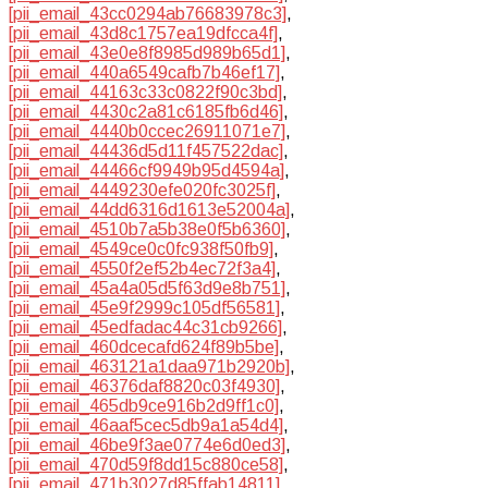
[pii_email_43cc0294ab76683978c3]
,
[pii_email_43d8c1757ea19dfcca4f]
,
[pii_email_43e0e8f8985d989b65d1]
,
[pii_email_440a6549cafb7b46ef17]
,
[pii_email_44163c33c0822f90c3bd]
,
[pii_email_4430c2a81c6185fb6d46]
,
[pii_email_4440b0ccec26911071e7]
,
[pii_email_44436d5d11f457522dac]
,
[pii_email_44466cf9949b95d4594a]
,
[pii_email_4449230efe020fc3025f]
,
[pii_email_44dd6316d1613e52004a]
,
[pii_email_4510b7a5b38e0f5b6360]
,
[pii_email_4549ce0c0fc938f50fb9]
,
[pii_email_4550f2ef52b4ec72f3a4]
,
[pii_email_45a4a05d5f63d9e8b751]
,
[pii_email_45e9f2999c105df56581]
,
[pii_email_45edfadac44c31cb9266]
,
[pii_email_460dcecafd624f89b5be]
,
[pii_email_463121a1daa971b2920b]
,
[pii_email_46376daf8820c03f4930]
,
[pii_email_465db9ce916b2d9ff1c0]
,
[pii_email_46aaf5cec5db9a1a54d4]
,
[pii_email_46be9f3ae0774e6d0ed3]
,
[pii_email_470d59f8dd15c880ce58]
,
[pii_email_471b3027d85ffab14811]
,