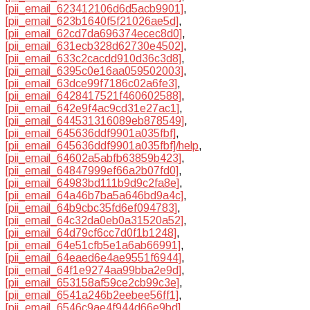
[pii_email_623412106d6d5acb9901]
,
[pii_email_623b1640f5f21026ae5d]
,
[pii_email_62cd7da696374ecec8d0]
,
[pii_email_631ecb328d62730e4502]
,
[pii_email_633c2cacdd910d36c3d8]
,
[pii_email_6395c0e16aa059502003]
,
[pii_email_63dce99f7186c02a6fe3]
,
[pii_email_6428417521f460602588]
,
[pii_email_642e9f4ac9cd31e27ac1]
,
[pii_email_644531316089eb878549]
,
[pii_email_645636ddf9901a035fbf]
,
[pii_email_645636ddf9901a035fbf]/help
,
[pii_email_64602a5abfb63859b423]
,
[pii_email_64847999ef66a2b07fd0]
,
[pii_email_64983bd111b9d9c2fa8e]
,
[pii_email_64a46b7ba5a646bd9a4c]
,
[pii_email_64b9cbc35fd6ef094783]
,
[pii_email_64c32da0eb0a31520a52]
,
[pii_email_64d79cf6cc7d0f1b1248]
,
[pii_email_64e51cfb5e1a6ab66991]
,
[pii_email_64eaed6e4ae9551f6944]
,
[pii_email_64f1e9274aa99bba2e9d]
,
[pii_email_653158af59ce2cb99c3e]
,
[pii_email_6541a246b2eebee56ff1]
,
[pii_email_6546c9ae4f944d66e9bd]
,