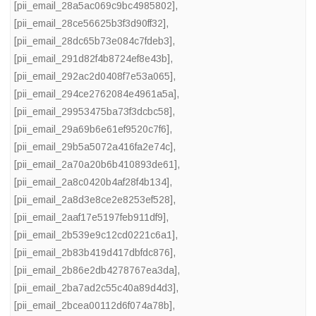
[pii_email_28a5ac069c9bc4985802]
,
[pii_email_28ce56625b3f3d90ff32]
,
[pii_email_28dc65b73e084c7fdeb3]
,
[pii_email_291d82f4b8724ef8e43b]
,
[pii_email_292ac2d0408f7e53a065]
,
[pii_email_294ce2762084e4961a5a]
,
[pii_email_29953475ba73f3dcbc58]
,
[pii_email_29a69b6e61ef9520c7f6]
,
[pii_email_29b5a5072a416fa2e74c]
,
[pii_email_2a70a20b6b410893de61]
,
[pii_email_2a8c0420b4af28f4b134]
,
[pii_email_2a8d3e8ce2e8253ef528]
,
[pii_email_2aaf17e5197feb911df9]
,
[pii_email_2b539e9c12cd0221c6a1]
,
[pii_email_2b83b419d417dbfdc876]
,
[pii_email_2b86e2db4278767ea3da]
,
[pii_email_2ba7ad2c55c40a89d4d3]
,
[pii_email_2bcea00112d6f074a78b]
,