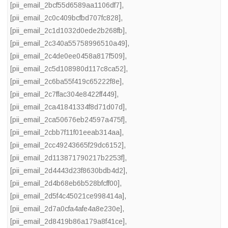
[pii_email_2bcf55d6589aa1106df7]
,
[pii_email_2c0c409bcfbd707fc828]
,
[pii_email_2c1d1032d0ede2b268fb]
,
[pii_email_2c340a55758996510a49]
,
[pii_email_2c4de0ee0458a817f509]
,
[pii_email_2c5d108980d117c8ca52]
,
[pii_email_2c6ba55f419c65222f8e]
,
[pii_email_2c7ffac304e8422ff449]
,
[pii_email_2ca41841334f8d71d07d]
,
[pii_email_2ca50676eb24597a475f]
,
[pii_email_2cbb7f11f01eeab314aa]
,
[pii_email_2cc49243665f29dc6152]
,
[pii_email_2d113871790217b2253f]
,
[pii_email_2d4443d23f8630bdb4d2]
,
[pii_email_2d4b68eb6b528bfcff00]
,
[pii_email_2d5f4c45021ce998414a]
,
[pii_email_2d7a0cfa4afe4a8e230e]
,
[pii_email_2d8419b86a179a8f41ce]
,