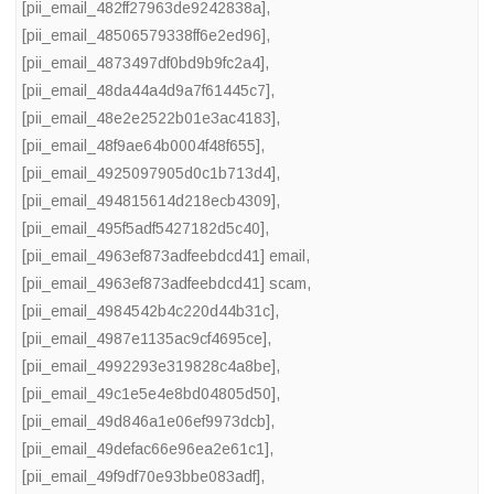
[pii_email_482ff27963de9242838a]
,
[pii_email_48506579338ff6e2ed96]
,
[pii_email_4873497df0bd9b9fc2a4]
,
[pii_email_48da44a4d9a7f61445c7]
,
[pii_email_48e2e2522b01e3ac4183]
,
[pii_email_48f9ae64b0004f48f655]
,
[pii_email_4925097905d0c1b713d4]
,
[pii_email_494815614d218ecb4309]
,
[pii_email_495f5adf5427182d5c40]
,
[pii_email_4963ef873adfeebdcd41] email
,
[pii_email_4963ef873adfeebdcd41] scam
,
[pii_email_4984542b4c220d44b31c]
,
[pii_email_4987e1135ac9cf4695ce]
,
[pii_email_4992293e319828c4a8be]
,
[pii_email_49c1e5e4e8bd04805d50]
,
[pii_email_49d846a1e06ef9973dcb]
,
[pii_email_49defac66e96ea2e61c1]
,
[pii_email_49f9df70e93bbe083adf]
,