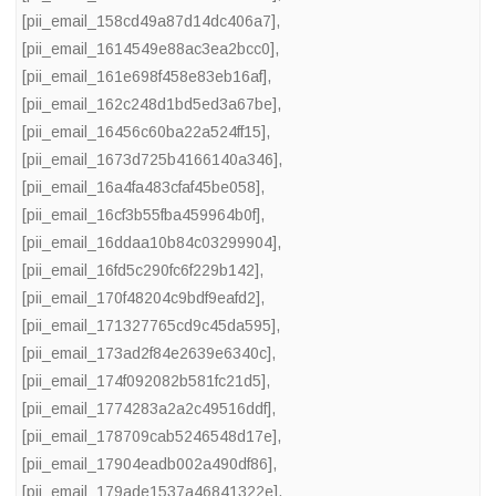
[pii_email_158cd49a87d14dc406a7]
,
[pii_email_1614549e88ac3ea2bcc0]
,
[pii_email_161e698f458e83eb16af]
,
[pii_email_162c248d1bd5ed3a67be]
,
[pii_email_16456c60ba22a524ff15]
,
[pii_email_1673d725b4166140a346]
,
[pii_email_16a4fa483cfaf45be058]
,
[pii_email_16cf3b55fba459964b0f]
,
[pii_email_16ddaa10b84c03299904]
,
[pii_email_16fd5c290fc6f229b142]
,
[pii_email_170f48204c9bdf9eafd2]
,
[pii_email_171327765cd9c45da595]
,
[pii_email_173ad2f84e2639e6340c]
,
[pii_email_174f092082b581fc21d5]
,
[pii_email_1774283a2a2c49516ddf]
,
[pii_email_178709cab5246548d17e]
,
[pii_email_17904eadb002a490df86]
,
[pii_email_179ade1537a46841322e]
,