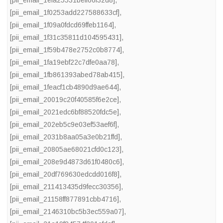
[pii_email_1efa25531beff66f32d8]
,
[pii_email_1f0253add227588633cf]
,
[pii_email_1f09a0fdcd69ffeb1164]
,
[pii_email_1f31c35811d104595431]
,
[pii_email_1f59b478e2752c0b8774]
,
[pii_email_1fa19ebf22c7dfe0aa78]
,
[pii_email_1fb861393abed78ab415]
,
[pii_email_1feacf1cb4890d9ae644]
,
[pii_email_20019c20f40585f6e2ce]
,
[pii_email_2021edc6bf88520fdc5e]
,
[pii_email_202eb5c9e03ef53aef6f]
,
[pii_email_2031b8aa05a3e0b21ffd]
,
[pii_email_20805ae68021cfd0c123]
,
[pii_email_208e9d4873d61f0480c6]
,
[pii_email_20df769630edcdd016f8]
,
[pii_email_211413435d9fecc30356]
,
[pii_email_21158ff877891cbb4716]
,
[pii_email_2146310bc5b3ec559a07]
,