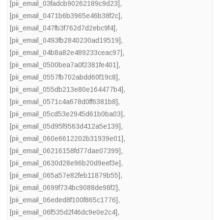
[pii_email_03fadcb90262189c9d23]
,
[pii_email_0471b6b3965e46b38f2c]
,
[pii_email_047fb3f762d7d2ebc9f4]
,
[pii_email_0493fb2840230ad19519]
,
[pii_email_04b8a82e489233ceac97]
,
[pii_email_0500bea7a0f2381fe401]
,
[pii_email_0557fb702abdd60f19c8]
,
[pii_email_055db213e80e164477b4]
,
[pii_email_0571c4a678d0ff6381b8]
,
[pii_email_05cd53e2945d61b0ba03]
,
[pii_email_05d95f9563d412a5e139]
,
[pii_email_060e6612202b31939e01]
,
[pii_email_06216158fd77dae07399]
,
[pii_email_0630d28e96b20d9eef3e]
,
[pii_email_065a57e82feb11879b55]
,
[pii_email_0699f734bc9088de98f2]
,
[pii_email_06eded8f100f865c1776]
,
[pii_email_06f535d2f46dc9e0e2c4]
,