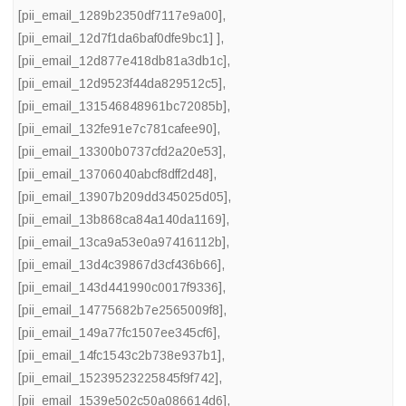
[pii_email_1289b2350df7117e9a00]
,
[pii_email_12d7f1da6baf0dfe9bc1] ]
,
[pii_email_12d877e418db81a3db1c]
,
[pii_email_12d9523f44da829512c5]
,
[pii_email_131546848961bc72085b]
,
[pii_email_132fe91e7c781cafee90]
,
[pii_email_13300b0737cfd2a20e53]
,
[pii_email_13706040abcf8dff2d48]
,
[pii_email_13907b209dd345025d05]
,
[pii_email_13b868ca84a140da1169]
,
[pii_email_13ca9a53e0a97416112b]
,
[pii_email_13d4c39867d3cf436b66]
,
[pii_email_143d441990c0017f9336]
,
[pii_email_14775682b7e2565009f8]
,
[pii_email_149a77fc1507ee345cf6]
,
[pii_email_14fc1543c2b738e937b1]
,
[pii_email_15239523225845f9f742]
,
[pii_email_1539e502c50a086614d6]
,