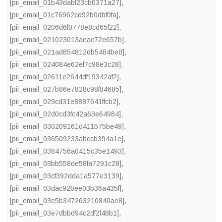
[pii_email_01b43dabf23cb0371a27]
,
[pii_email_01c76962cd92b0dbf0fa]
,
[pii_email_0206d6f0778e8cd65f22]
,
[pii_email_021023013aeac72e657b]
,
[pii_email_021ad854812db5484be8]
,
[pii_email_024084e62ef7c98e3c28]
,
[pii_email_02611e2644df19342af2]
,
[pii_email_027b86e7828c98f84685]
,
[pii_email_029cd31e8887641ffcb2]
,
[pii_email_02d0cd3fc42a63e64984]
,
[pii_email_030209161d411575be49]
,
[pii_email_036509233abccb394a1e]
,
[pii_email_0384756a0415c35e1493]
,
[pii_email_03bb558de58fa7291c28]
,
[pii_email_03cf392dda1a577e3139]
,
[pii_email_03dac92bee03b36a435f]
,
[pii_email_03e5b347263210840ae8]
,
[pii_email_03e7dbbd94c2df2f48b1]
,