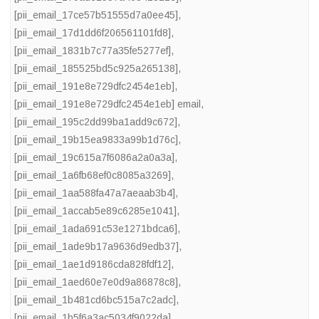
[pii_email_17ce57b51555d7a0ee45]
,
[pii_email_17d1dd6f206561101fd8]
,
[pii_email_1831b7c77a35fe5277ef]
,
[pii_email_185525bd5c925a265138]
,
[pii_email_191e8e729dfc2454e1eb]
,
[pii_email_191e8e729dfc2454e1eb] email
,
[pii_email_195c2dd99ba1add9c672]
,
[pii_email_19b15ea9833a99b1d76c]
,
[pii_email_19c615a7f6086a2a0a3a]
,
[pii_email_1a6fb68ef0c8085a3269]
,
[pii_email_1aa588fa47a7aeaab3b4]
,
[pii_email_1accab5e89c6285e1041]
,
[pii_email_1ada691c53e1271bdca6]
,
[pii_email_1ade9b17a9636d9edb37]
,
[pii_email_1ae1d9186cda828fdf12]
,
[pii_email_1aed60e7e0d9a86878c8]
,
[pii_email_1b481cd6bc515a7c2adc]
,
[pii_email_1b5f6a3ac5034f9022da]
,