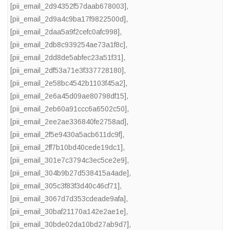
[pii_email_2d94352f57daab678003]
,
[pii_email_2d9a4c9ba17f9822500d]
,
[pii_email_2daa5a9f2cefc0afc998]
,
[pii_email_2db8c939254ae73a1f8c]
,
[pii_email_2dd8de5abfec23a51f31]
,
[pii_email_2df53a71e3f337728180]
,
[pii_email_2e58bc4542b1103f45a2]
,
[pii_email_2e6a45d09ae80798df15]
,
[pii_email_2eb60a91ccc6a6502c50]
,
[pii_email_2ee2ae336840fe2758ad]
,
[pii_email_2f5e9430a5acb611dc9f]
,
[pii_email_2ff7b10bd40cede19dc1]
,
[pii_email_301e7c3794c3ec5ce2e9]
,
[pii_email_304b9b27d538415a4ade]
,
[pii_email_305c3f83f3d40c46cf71]
,
[pii_email_3067d7d353cdeade9afa]
,
[pii_email_30baf21170a142e2ae1e]
,
[pii_email_30bde02da10bd27ab9d7]
,