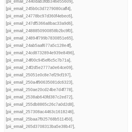
[pii_email_2440dab3fdb346e55609]
,
[pii_email_245b0c3d7279080caff4]
,
[pii_email_24778bc97d360f4ebec6]
,
[pii_email_247df5366a8bac33a9d6]
,
[pii_email_2488850900858b2bc9f0]
,
[pii_email_24894f799b7830851e65]
,
[pii_email_24ab5aaf677a5c128e4f]
,
[pii_email_24cd8732894e939e8496]
,
[pii_email_24f00c945ef6c5c7b71a]
,
[pii_email_24f2d5e2777a0e64ce09]
,
[pii_email_25051e0c8e7ef29cf197]
,
[pii_email_250a4f90635081dc6323]
,
[pii_email_250ae20cd24be7d4f778]
,
[pii_email_2538ab643fd387c2ed72]
,
[pii_email_255db8865c26c7a0d2d8]
,
[pii_email_257308ac4463c1618246]
,
[pii_email_25baa7f925768b511450]
,
[pii_email_265d3708313ba5e38b47]
,