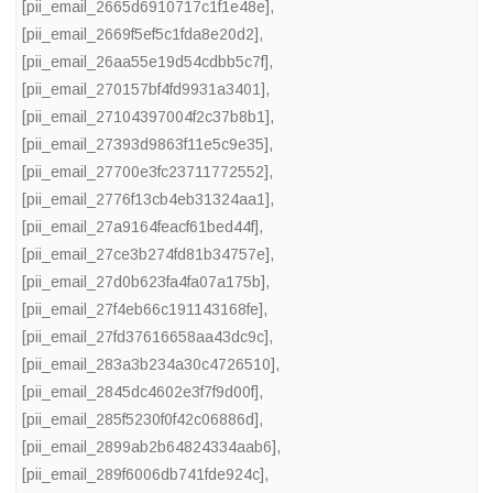
[pii_email_2665d6910717c1f1e48e]
,
[pii_email_2669f5ef5c1fda8e20d2]
,
[pii_email_26aa55e19d54cdbb5c7f]
,
[pii_email_270157bf4fd9931a3401]
,
[pii_email_27104397004f2c37b8b1]
,
[pii_email_27393d9863f11e5c9e35]
,
[pii_email_27700e3fc23711772552]
,
[pii_email_2776f13cb4eb31324aa1]
,
[pii_email_27a9164feacf61bed44f]
,
[pii_email_27ce3b274fd81b34757e]
,
[pii_email_27d0b623fa4fa07a175b]
,
[pii_email_27f4eb66c191143168fe]
,
[pii_email_27fd37616658aa43dc9c]
,
[pii_email_283a3b234a30c4726510]
,
[pii_email_2845dc4602e3f7f9d00f]
,
[pii_email_285f5230f0f42c06886d]
,
[pii_email_2899ab2b64824334aab6]
,
[pii_email_289f6006db741fde924c]
,