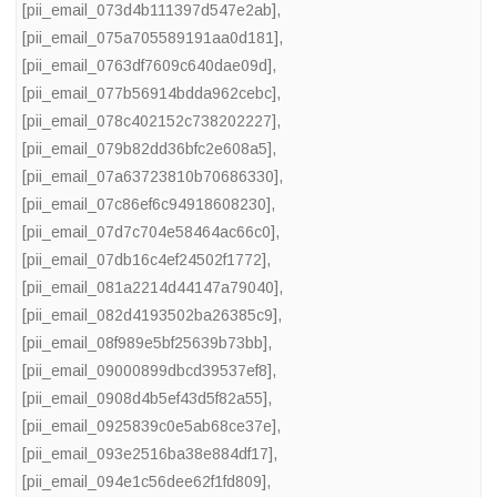
[pii_email_073d4b111397d547e2ab]
,
[pii_email_075a705589191aa0d181]
,
[pii_email_0763df7609c640dae09d]
,
[pii_email_077b56914bdda962cebc]
,
[pii_email_078c402152c738202227]
,
[pii_email_079b82dd36bfc2e608a5]
,
[pii_email_07a63723810b70686330]
,
[pii_email_07c86ef6c94918608230]
,
[pii_email_07d7c704e58464ac66c0]
,
[pii_email_07db16c4ef24502f1772]
,
[pii_email_081a2214d44147a79040]
,
[pii_email_082d4193502ba26385c9]
,
[pii_email_08f989e5bf25639b73bb]
,
[pii_email_09000899dbcd39537ef8]
,
[pii_email_0908d4b5ef43d5f82a55]
,
[pii_email_0925839c0e5ab68ce37e]
,
[pii_email_093e2516ba38e884df17]
,
[pii_email_094e1c56dee62f1fd809]
,