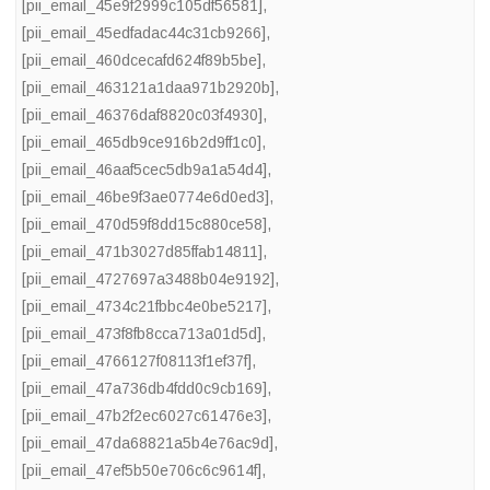
[pii_email_45e9f2999c105df56581]
,
[pii_email_45edfadac44c31cb9266]
,
[pii_email_460dcecafd624f89b5be]
,
[pii_email_463121a1daa971b2920b]
,
[pii_email_46376daf8820c03f4930]
,
[pii_email_465db9ce916b2d9ff1c0]
,
[pii_email_46aaf5cec5db9a1a54d4]
,
[pii_email_46be9f3ae0774e6d0ed3]
,
[pii_email_470d59f8dd15c880ce58]
,
[pii_email_471b3027d85ffab14811]
,
[pii_email_4727697a3488b04e9192]
,
[pii_email_4734c21fbbc4e0be5217]
,
[pii_email_473f8fb8cca713a01d5d]
,
[pii_email_4766127f08113f1ef37f]
,
[pii_email_47a736db4fdd0c9cb169]
,
[pii_email_47b2f2ec6027c61476e3]
,
[pii_email_47da68821a5b4e76ac9d]
,
[pii_email_47ef5b50e706c6c9614f]
,