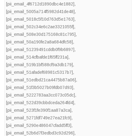
[pii_email_4f6712d1890dbc4e1882]
,
[pii_email_5005a714f5982d41de48]
,
[pii_email_5018c5f10d763d5e1763]
,
[pii_email_502c34e6c2ae3321055f]
,
[pii_email_508e30d175168c81c795]
,
[pii_email_50a190fe2a8a684dfc58]
,
[pii_email_51239491cddb0f9b6897]
,
[pii_email_514cfbafde1f65ff231a]
,
[pii_email_519b1bf588cf9a3db179]
,
[pii_email_51afadef68981c5317b7]
,
[pii_email_51edbd21ca4475b87a06]
,
[pii_email_51f3b5027b09fdb07d93]
,
[pii_email_5222783aa3cc073c05dc]
,
[pii_email_522d39cbbdceda264fd4]
,
[pii_email_523f1fe390f1aa87a3ca]
,
[pii_email_5271fdf749e27ea21fc9]
,
[pii_email_5290e486047cfadd5ff3]
,
[pii_email_52b6d7f3edbd3c92d296]
,