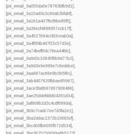
[pii_email_3a055da5e78763bfb9d1]
,
[pii_email_3a15ad3c3c90ab2bfabf]
,
[pii_email_3a161a437f6cf9be85f5]
,
[pii_email_3a36ecf4898957ccb17f]
,
[pii_email_3a4527b94ccfd3ceab3a]
,
[pii_email_3a4f5f4b4d7f15c57d3e]
,
[pii_email_3a74beff0dc78ea44fdc]
,
[pii_email_3a9d3c10845f8b9d77b2]
,
[pii_email_3a9d3e9e999e7c6eddce]
,
[pii_email_3aa687ac68e9b1fe5f6c]
,
[pii_email_3ab4d07620fbbae85967]
,
[pii_email_3ace3fa8b97897908486]
,
[pii_email_3ae25ddefddd04391d34]
,
[pii_email_3af808b2d3c4cdf999da]
,
[pii_email_3b9c7cadc7ee7d3fa2e1]
,
[pii_email_3ba2ddac1372b10683cf]
,
[pii_email_3bc400fb6095f572d534]
,
[pii_email_3be3b75150099a8b5173]
,