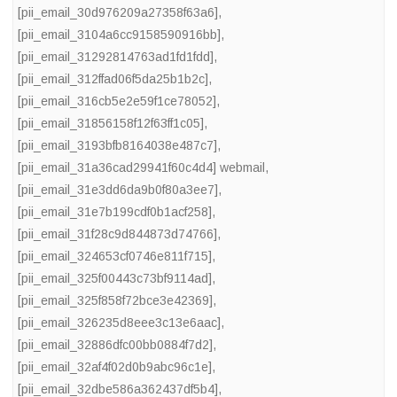
[pii_email_30d976209a27358f63a6]
,
[pii_email_3104a6cc9158590916bb]
,
[pii_email_31292814763ad1fd1fdd]
,
[pii_email_312ffad06f5da25b1b2c]
,
[pii_email_316cb5e2e59f1ce78052]
,
[pii_email_31856158f12f63ff1c05]
,
[pii_email_3193bfb8164038e487c7]
,
[pii_email_31a36cad29941f60c4d4] webmail
,
[pii_email_31e3dd6da9b0f80a3ee7]
,
[pii_email_31e7b199cdf0b1acf258]
,
[pii_email_31f28c9d844873d74766]
,
[pii_email_324653cf0746e811f715]
,
[pii_email_325f00443c73bf9114ad]
,
[pii_email_325f858f72bce3e42369]
,
[pii_email_326235d8eee3c13e6aac]
,
[pii_email_32886dfc00bb0884f7d2]
,
[pii_email_32af4f02d0b9abc96c1e]
,
[pii_email_32dbe586a362437df5b4]
,