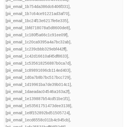
[pii_email_1b754da386dc6406f331]
,
[pii_email_1b7c64ce91221ad3af70]
,
[pii_email_1bc24f13e6217fe6e335]
,
[pii_email_1bfd718078a5d8600de8]
,
[pii_email_1c180f5a66c1c91ee09f]
,
[pii_email_1c20ca9395a4a7bc32ab]
,
[pii_email_1c239cbbb329ebf442ff]
,
[pii_email_1c42d16610af45df8633]
,
[pii_email_1c535618256887b0ca7d]
,
[pii_email_1c89891696cb114ed403]
,
[pii_email_1d0a7b8b7bc517bcc729]
,
[pii_email_1d19961ba7de39b014c1]
,
[pii_email_1daeadac04546a163a2f]
,
[pii_email_1e139887b54cd51be1f1]
,
[pii_email_1e53561751473dee3138]
,
[pii_email_1e8f152892bd51505724]
,
[pii_email_1ecd6558c011b4c945cb]
,