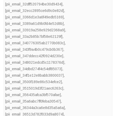
[pii_email_32dff520794be30d9434]
,
[pii_email_32ecc2895ce6d9c0e82d]
,
[pii_email_3366d1e3a6f49edb5169]
,
[pii_email_3389a61d9b0fd4e52d8b]
,
[pii_email_33919a258e929d2368a9]
,
[pii_email_33a2b85b7bf58e62129f]
,
[pii_email_340776305ab2770b083c]
,
[pii_email_343f9a4b0c479cb0b367]
,
[pii_email_347ddecc42f0924d230e]
,
[pii_email_348021edcd5c1178376d]
,
[pii_email_34dbd274f4c54df85073]
,
[pii_email_34f1e12e8babb3800037]
,
[pii_email_3500f189e86c534efce2]
,
[pii_email_3515019d3f21aec6263c]
,
[pii_email_356435afca3bf570afae]
,
[pii_email_35a6abc7ff0feba30547]
,
[pii_email_36344a3ca6e8d35a5a6a]
,
[pii_email_36513d782f033d9a8074]
,