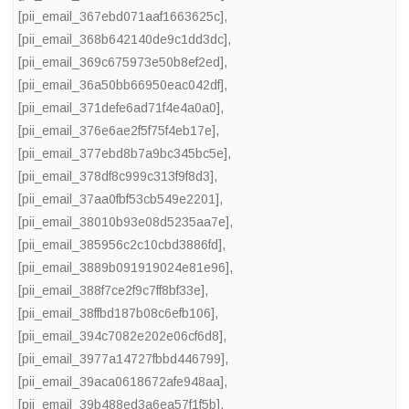
[pii_email_367ebd071aaf1663625c]
,
[pii_email_368b642140de9c1dd3dc]
,
[pii_email_369c675973e50b8ef2ed]
,
[pii_email_36a50bb66950eac042df]
,
[pii_email_371defe6ad71f4e4a0a0]
,
[pii_email_376e6ae2f5f75f4eb17e]
,
[pii_email_377ebd8b7a9bc345bc5e]
,
[pii_email_378df8c999c313f9f8d3]
,
[pii_email_37aa0fbf53cb549e2201]
,
[pii_email_38010b93e08d5235aa7e]
,
[pii_email_385956c2c10cbd3886fd]
,
[pii_email_3889b091919024e81e96]
,
[pii_email_388f7ce2f9c7ff8bf33e]
,
[pii_email_38ffbd187b08c6efb106]
,
[pii_email_394c7082e202e06cf6d8]
,
[pii_email_3977a14727fbbd446799]
,
[pii_email_39aca0618672afe948aa]
,
[pii_email_39b488ed3a6ea57f1f5b]
,