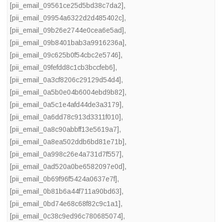
[pii_email_09561ce25d5bd38c7da2]
,
[pii_email_09954a6322d2d485402c]
,
[pii_email_09b26e2744e0cea6e5ad]
,
[pii_email_09b8401bab3a9916236a]
,
[pii_email_09c625b0f54cbc2e5746]
,
[pii_email_09fefdd8c1cb3bccfeb6]
,
[pii_email_0a3cf8206c29129d54d4]
,
[pii_email_0a5b0e04b6004ebd9b82]
,
[pii_email_0a5c1e4afd44de3a3179]
,
[pii_email_0a6dd78c913d3311f010]
,
[pii_email_0a8c90abbff13e5619a7]
,
[pii_email_0a8ea502ddb6bd81e71b]
,
[pii_email_0a998c26e4a731d7f557]
,
[pii_email_0ad520a0be6582097e0d]
,
[pii_email_0b69f96f5424a0637e7f]
,
[pii_email_0b81b6a44f711a90bd63]
,
[pii_email_0bd74e68c68f82c9c1a1]
,
[pii_email_0c38c9ed96c780685074]
,