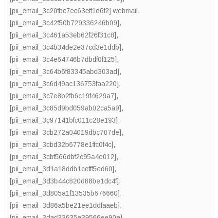
[pii_email_3c20fbc7ec63eff1d6f2] webmail
,
[pii_email_3c42f50b729336246b09]
,
[pii_email_3c461a53eb62f26f31c8]
,
[pii_email_3c4b34de2e37cd3e1ddb]
,
[pii_email_3c4e64746b7dbdf0f125]
,
[pii_email_3c64b6f83345abd303ad]
,
[pii_email_3c6d49ac136753faa220]
,
[pii_email_3c7e8b2fb6c19f4629a7]
,
[pii_email_3c85d9bd059ab02ca5a9]
,
[pii_email_3c97141bfc011c28e193]
,
[pii_email_3cb272a04019dbc707de]
,
[pii_email_3cbd32b6778e1ffc0f4c]
,
[pii_email_3cbf566dbf2c95a4e012]
,
[pii_email_3d1a18ddb1cefff5ed60]
,
[pii_email_3d3b44c820d88be1dc4f]
,
[pii_email_3d805a1f13535b676660]
,
[pii_email_3d86a5be21ee1ddfaaeb]
,
[pii_email_3dad33635e39566ee90e]
,