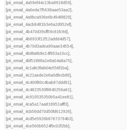
[pii_email_4a59ef44c13ba9918d59]
,
[pii_email_4a6eda7f5638aae53aa2]
,
[pii_email_4a9bca936e6b4946fd29]
,
[pii_email_4acb8481b3e6a2d952ef]
,
[pii_email_4b470d39cff59c61fc9d]
,
[pii_email_4b6933f12f12addd4d57]
,
[pii_email_4b70d3adea90aae34554]
,
[pii_email_4b8fa8b8e14f953a10cc]
,
[pii_email_4bf51888a1e8a04a8a75]
,
[pii_email_4c1afe3fa8d4e556f1ba]
,
[pii_email_4c21aede2e6a0dfecb86]
,
[pii_email_4c400f80c4bab87ddd81]
,
[pii_email_4c4823530f8840256a61]
,
[pii_email_4c910535350b5a41ee81]
,
[pii_email_4ca5a17aa818951afff3]
,
[pii_email_4cb56dd70d50fd612926]
,
[pii_email_4cd5e5926b87673794b3]
,
[pii_email_4ce560b6524f9c02f2bb]
,