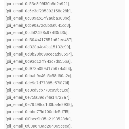
[pii_email_0c53e8f99f30b8d2a921]
,
[pii_email_0c6e3df295302158e28b]
,
[pii_email_0c889ab14f2a6ba303bc]
,
[pii_email_0cb90a72c8b0af041cd8]
,
[pii_email_0cd5f24f98c974f3543b]
,
[pii_email_0d304b417851a62ee487]
,
[pii_email_0d328a4c4fca15132c99]
,
[pii_email_0d8b28b698cecad90554]
,
[pii_email_0d93d124f943c7d655ba]
,
[pii_email_0d973a099d175674a5f4]
,
[pii_email_0dbab9c46c5c58d60a2c]
,
[pii_email_0de9c7d77885e57f870f]
,
[pii_email_0e3cd9cb778c89f6c1c0]
,
[pii_email_0e75fa39d7f4a14722a7]
,
[pii_email_0e79498cc1d0ba4e9939]
,
[pii_email_0ebbd77fd700dde5d7f5]
,
[pii_email_0f0bec9b35a2193528da]
,
[pii_email_0f83a643ad264065ceea]
,