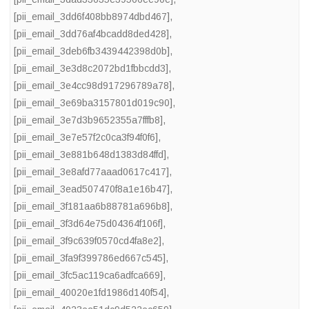
[pii_email_3dd6f408bb8974dbd467]
,
[pii_email_3dd76af4bcadd8ded428]
,
[pii_email_3deb6fb3439442398d0b]
,
[pii_email_3e3d8c2072bd1fbbcdd3]
,
[pii_email_3e4cc98d917296789a78]
,
[pii_email_3e69ba3157801d019c90]
,
[pii_email_3e7d3b9652355a7fffb8]
,
[pii_email_3e7e57f2c0ca3f94f0f6]
,
[pii_email_3e881b648d1383d84ffd]
,
[pii_email_3e8afd77aaad0617c417]
,
[pii_email_3ead507470f8a1e16b47]
,
[pii_email_3f181aa6b88781a696b8]
,
[pii_email_3f3d64e75d04364f106f]
,
[pii_email_3f9c639f0570cd4fa8e2]
,
[pii_email_3fa9f399786ed667c545]
,
[pii_email_3fc5ac119ca6adfca669]
,
[pii_email_40020e1fd1986d140f54]
,