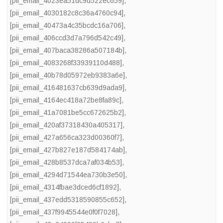
[pii_email_4023ea51dc9d522ec659]
,
[pii_email_4030182c8c36a4760c94]
,
[pii_email_40473a4c35bcdc16a706]
,
[pii_email_406ccd3d7a796d542c49]
,
[pii_email_407baca38286a507184b]
,
[pii_email_4083268f33939110d488]
,
[pii_email_40b78d05972eb9383a6e]
,
[pii_email_416481637cb639d9ada9]
,
[pii_email_4164ec418a72be8fa89c]
,
[pii_email_41a7081be5cc672625b2]
,
[pii_email_420af37318430a405317]
,
[pii_email_427a656ca323d00360f7]
,
[pii_email_427b827e187d584174ab]
,
[pii_email_428b8537dca7af034b53]
,
[pii_email_4294d71544ea730b3e50]
,
[pii_email_4314fbae3dced6cf1892]
,
[pii_email_437edd5318590855c652]
,
[pii_email_437f9945544e0f0f7028]
,