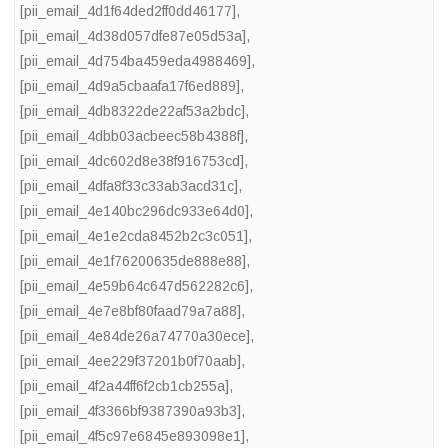
[pii_email_4d1f64ded2ff0dd46177]
,
[pii_email_4d38d057dfe87e05d53a]
,
[pii_email_4d754ba459eda4988469]
,
[pii_email_4d9a5cbaafa17f6ed889]
,
[pii_email_4db8322de22af53a2bdc]
,
[pii_email_4dbb03acbeec58b4388f]
,
[pii_email_4dc602d8e38f916753cd]
,
[pii_email_4dfa8f33c33ab3acd31c]
,
[pii_email_4e140bc296dc933e64d0]
,
[pii_email_4e1e2cda8452b2c3c051]
,
[pii_email_4e1f76200635de888e88]
,
[pii_email_4e59b64c647d562282c6]
,
[pii_email_4e7e8bf80faad79a7a88]
,
[pii_email_4e84de26a74770a30ece]
,
[pii_email_4ee229f37201b0f70aab]
,
[pii_email_4f2a44ff6f2cb1cb255a]
,
[pii_email_4f3366bf9387390a93b3]
,
[pii_email_4f5c97e6845e893098e1]
,