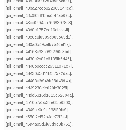
[pii_email_43a24999f25499b6cbc7]
,
[pii_email_43ba27ceb822969144ea]
,
[pii_email_43c6f08813ea547ab69c]
,
[pii_email_43cc0294ab76683978c3]
,
[pii_email_43d8c1757ea19dfcca4f]
,
[pii_email_43e0e8f8985d989b65d1]
,
[pii_email_440a6549cafb7b46ef17]
,
[pii_email_44163c33c0822f90c3bd]
,
[pii_email_4430c2a81c6185fb6d46]
,
[pii_email_4440b0ccec26911071e7]
,
[pii_email_44436d5d11f457522dac]
,
[pii_email_44466cf9949b95d4594a]
,
[pii_email_4449230efe020fc3025f]
,
[pii_email_44dd6316d1613e52004a]
,
[pii_email_4510b7a5b38e0f5b6360]
,
[pii_email_4549ce0c0fc938f50fb9]
,
[pii_email_4550f2ef52b4ec72f3a4]
,
[pii_email_45a4a05d5f63d9e8b751]
,