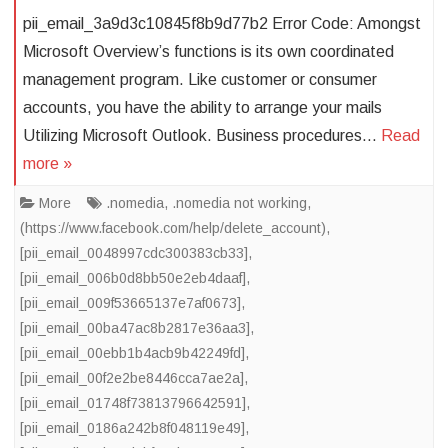
pii_email_3a9d3c10845f8b9d77b2 Error Code: Amongst
Microsoft Overview’s functions is its own coordinated
management program. Like customer or consumer
accounts, you have the ability to arrange your mails
Utilizing Microsoft Outlook. Business procedures…
Read
more »
More
.nomedia
,
.nomedia not working
,
(https://www.facebook.com/help/delete_account)
,
[pii_email_0048997cdc300383cb33]
,
[pii_email_006b0d8bb50e2eb4daaf]
,
[pii_email_009f53665137e7af0673]
,
[pii_email_00ba47ac8b2817e36aa3]
,
[pii_email_00ebb1b4acb9b42249fd]
,
[pii_email_00f2e2be8446cca7ae2a]
,
[pii_email_01748f73813796642591]
,
[pii_email_0186a242b8f048119e49]
,