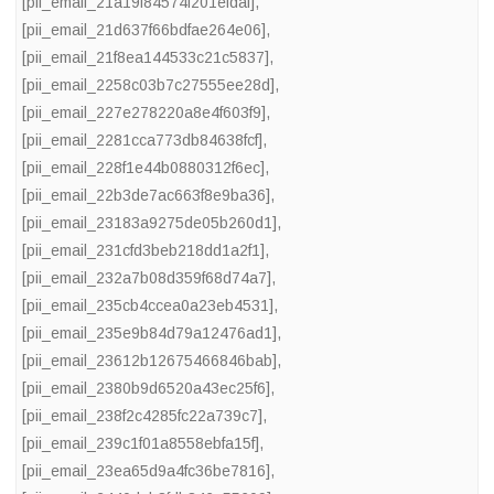
[pii_email_21a19f84574f201efdaf]
,
[pii_email_21d637f66bdfae264e06]
,
[pii_email_21f8ea144533c21c5837]
,
[pii_email_2258c03b7c27555ee28d]
,
[pii_email_227e278220a8e4f603f9]
,
[pii_email_2281cca773db84638fcf]
,
[pii_email_228f1e44b0880312f6ec]
,
[pii_email_22b3de7ac663f8e9ba36]
,
[pii_email_23183a9275de05b260d1]
,
[pii_email_231cfd3beb218dd1a2f1]
,
[pii_email_232a7b08d359f68d74a7]
,
[pii_email_235cb4ccea0a23eb4531]
,
[pii_email_235e9b84d79a12476ad1]
,
[pii_email_23612b12675466846bab]
,
[pii_email_2380b9d6520a43ec25f6]
,
[pii_email_238f2c4285fc22a739c7]
,
[pii_email_239c1f01a8558ebfa15f]
,
[pii_email_23ea65d9a4fc36be7816]
,