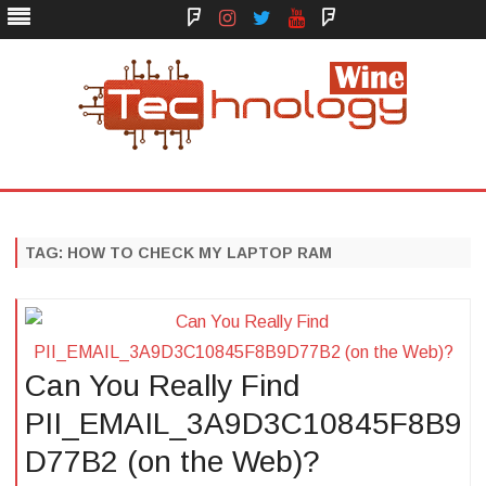
Face
Instagram
Twitter
You
Yelp
Book
Tube
Technology Wine
Technology Wine is Web optimization Outsource
Skip
to
content
TAG:
HOW TO CHECK MY LAPTOP RAM
Can You Really Find
PII_EMAIL_3A9D3C10845F8B9
D77B2 (on the Web)?