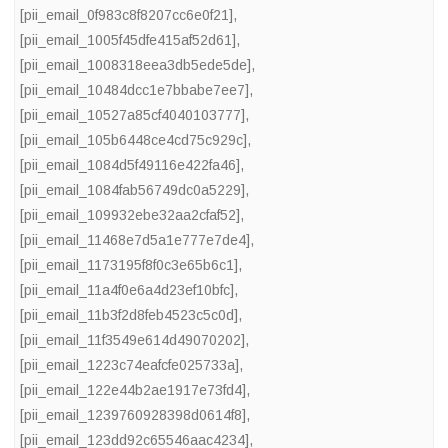
[pii_email_0f983c8f8207cc6e0f21]
,
[pii_email_1005f45dfe415af52d61]
,
[pii_email_1008318eea3db5ede5de]
,
[pii_email_10484dcc1e7bbabe7ee7]
,
[pii_email_10527a85cf4040103777]
,
[pii_email_105b6448ce4cd75c929c]
,
[pii_email_1084d5f49116e422fa46]
,
[pii_email_1084fab56749dc0a5229]
,
[pii_email_109932ebe32aa2cfaf52]
,
[pii_email_11468e7d5a1e777e7de4]
,
[pii_email_1173195f8f0c3e65b6c1]
,
[pii_email_11a4f0e6a4d23ef10bfc]
,
[pii_email_11b3f2d8feb4523c5c0d]
,
[pii_email_11f3549e614d49070202]
,
[pii_email_1223c74eafcfe025733a]
,
[pii_email_122e44b2ae1917e73fd4]
,
[pii_email_1239760928398d0614f8]
,
[pii_email_123dd92c65546aac4234]
,