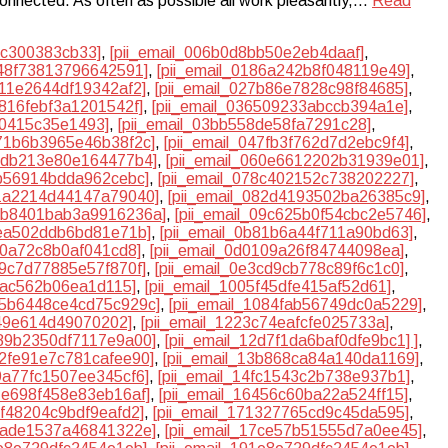
 connected. As often as possible all work pleasantly,…
Read
dc300383cb33]
,
[pii_email_006b0d8bb50e2eb4daaf]
,
748f73813796642591]
,
[pii_email_0186a242b8f048119e49]
,
611e2644df19342af2]
,
[pii_email_027b86e7828c98f84685]
,
3816febf3a1201542f]
,
[pii_email_036509233abccb394a1e]
,
a0415c35e1493]
,
[pii_email_03bb558de58fa7291c28]
,
471b6b3965e46b38f2c]
,
[pii_email_047fb3f762d7d2ebc9f4]
,
55db213e80e164477b4]
,
[pii_email_060e6612202b31939e01]
,
7b56914bdda962cebc]
,
[pii_email_078c402152c738202227]
,
81a2214d44147a79040]
,
[pii_email_082d4193502ba26385c9]
,
09b8401bab3a9916236a]
,
[pii_email_09c625b0f54cbc2e5746]
,
8ea502ddb6bd81e71b]
,
[pii_email_0b81b6a44f711a90bd63]
,
90a72c8b0af041cd8]
,
[pii_email_0d0109a26f84744098ea]
,
e9c7d77885e57f870f]
,
[pii_email_0e3cd9cb778c89f6c1c0]
,
3fac562b06ea1d115]
,
[pii_email_1005f45dfe415af52d61]
,
105b6448ce4cd75c929c]
,
[pii_email_1084fab56749dc0a5229]
,
549e614d49070202]
,
[pii_email_1223c74eafcfe025733a]
,
289b2350df7117e9a00]
,
[pii_email_12d7f1da6baf0dfe9bc1] ]
,
32fe91e7c781cafee90]
,
[pii_email_13b868ca84a140da1169]
,
49a77fc1507ee345cf6]
,
[pii_email_14fc1543c2b738e937b1]
,
61e698f458e83eb16af]
,
[pii_email_16456c60ba22a524ff15]
,
0f48204c9bdf9eafd2]
,
[pii_email_171327765cd9c45da595]
,
79ade1537a46841322e]
,
[pii_email_17ce57b51555d7a0ee45]
,