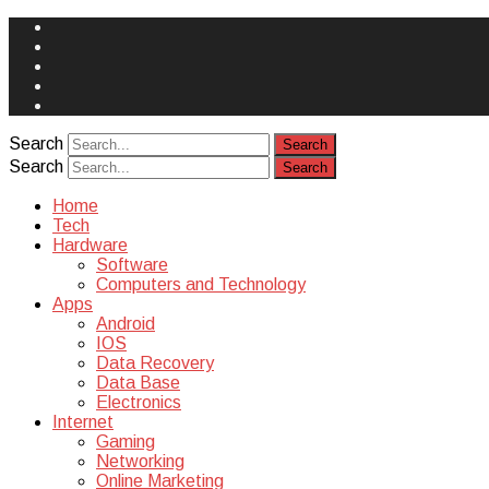
Face
Book
Instagram
Twitter
You
Tube
Yelp
Search
Search
Home
Tech
Hardware
Software
Computers and Technology
Apps
Android
IOS
Data Recovery
Data Base
Electronics
Internet
Gaming
Networking
Online Marketing