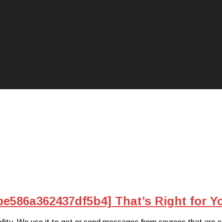
be586a362437df5b4] That’s Right for Y