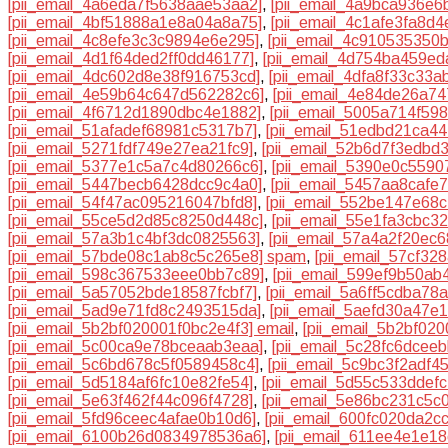
[pii_email_4a6eda7f5638aae53aa2]
,
[pii_email_4a9bca936e6
[pii_email_4bf51888a1e8a04a8a75]
,
[pii_email_4c1afe3fa8d4
[pii_email_4c8efe3c3c9894e6e295]
,
[pii_email_4c910535350
[pii_email_4d1f64ded2ff0dd46177]
,
[pii_email_4d754ba459e
[pii_email_4dc602d8e38f916753cd]
,
[pii_email_4dfa8f33c33a
[pii_email_4e59b64c647d562282c6]
,
[pii_email_4e84de26a7
[pii_email_4f6712d1890dbc4e1882]
,
[pii_email_5005a714f59
[pii_email_51afadef68981c5317b7]
,
[pii_email_51edbd21ca4
[pii_email_5271fdf749e27ea21fc9]
,
[pii_email_52b6d7f3edbd
[pii_email_5377e1c5a7c4d80266c6]
,
[pii_email_5390e0c559
[pii_email_5447becb6428dcc9c4a0]
,
[pii_email_5457aa8cafe
[pii_email_54f47ac095216047bfd8]
,
[pii_email_552be147e68c
[pii_email_55ce5d2d85c8250d448c]
,
[pii_email_55e1fa3cbc3
[pii_email_57a3b1c4bf3dc0825563]
,
[pii_email_57a4a2f20ec
[pii_email_57bde08c1ab8c5c265e8] spam
,
[pii_email_57cf32
[pii_email_598c367533eee0bb7c89]
,
[pii_email_599ef9b50ab
[pii_email_5a57052bde18587fcbf7]
,
[pii_email_5a6ff5cdba78
[pii_email_5ad9e71fd8c2493515da]
,
[pii_email_5aefd30a47e
[pii_email_5b2bf020001f0bc2e4f3] email
,
[pii_email_5b2bf02
[pii_email_5c00ca9e78bceaab3eaa]
,
[pii_email_5c28fc6dcee
[pii_email_5c6bd678c5f0589458c4]
,
[pii_email_5c9bc3f2adf4
[pii_email_5d5184af6fc10e82fe54]
,
[pii_email_5d55c533ddefc
[pii_email_5e63f462f44c096f4728]
,
[pii_email_5e86bc231c5c
[pii_email_5fd96ceec4afae0b10d6]
,
[pii_email_600fc020da2c
[pii_email_6100b26d0834978536a6]
,
[pii_email_611ee4e1e1