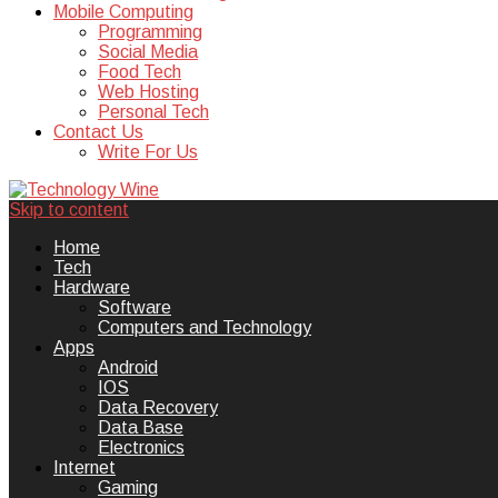
Mobile Computing
Programming
Social Media
Food Tech
Web Hosting
Personal Tech
Contact Us
Write For Us
Skip to content
Technology Wine is Web optimization
Technology Wine
Home
Tech
Hardware
Software
Computers and Technology
Apps
Android
IOS
Data Recovery
Data Base
Electronics
Internet
Gaming