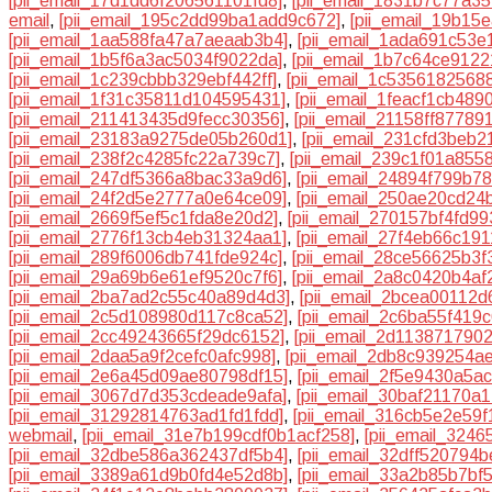
[pii_email_17d1dd6f206561101fd8]
,
[pii_email_1831b7c77a35
email
,
[pii_email_195c2dd99ba1add9c672]
,
[pii_email_19b15
[pii_email_1aa588fa47a7aeaab3b4]
,
[pii_email_1ada691c53e
[pii_email_1b5f6a3ac5034f9022da]
,
[pii_email_1b7c64ce9122
[pii_email_1c239cbbb329ebf442ff]
,
[pii_email_1c5356182568
[pii_email_1f31c35811d104595431]
,
[pii_email_1feacf1cb489
[pii_email_211413435d9fecc30356]
,
[pii_email_21158ff87789
[pii_email_23183a9275de05b260d1]
,
[pii_email_231cfd3beb2
[pii_email_238f2c4285fc22a739c7]
,
[pii_email_239c1f01a8558
[pii_email_247df5366a8bac33a9d6]
,
[pii_email_24894f799b7
[pii_email_24f2d5e2777a0e64ce09]
,
[pii_email_250ae20cd24
[pii_email_2669f5ef5c1fda8e20d2]
,
[pii_email_270157bf4fd9
[pii_email_2776f13cb4eb31324aa1]
,
[pii_email_27f4eb66c19
[pii_email_289f6006db741fde924c]
,
[pii_email_28ce56625b3f
[pii_email_29a69b6e61ef9520c7f6]
,
[pii_email_2a8c0420b4af
[pii_email_2ba7ad2c55c40a89d4d3]
,
[pii_email_2bcea00112d
[pii_email_2c5d108980d117c8ca52]
,
[pii_email_2c6ba55f419
[pii_email_2cc49243665f29dc6152]
,
[pii_email_2d113871790
[pii_email_2daa5a9f2cefc0afc998]
,
[pii_email_2db8c939254a
[pii_email_2e6a45d09ae80798df15]
,
[pii_email_2f5e9430a5a
[pii_email_3067d7d353cdeade9afa]
,
[pii_email_30baf21170a
[pii_email_31292814763ad1fd1fdd]
,
[pii_email_316cb5e2e59
webmail
,
[pii_email_31e7b199cdf0b1acf258]
,
[pii_email_324
[pii_email_32dbe586a362437df5b4]
,
[pii_email_32dff520794
[pii_email_3389a61d9b0fd4e52d8b]
,
[pii_email_33a2b85b7bf