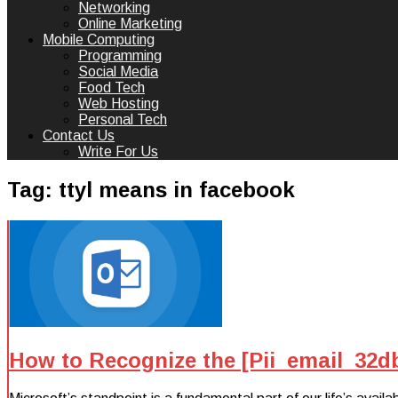
Networking
Online Marketing
Mobile Computing
Programming
Social Media
Food Tech
Web Hosting
Personal Tech
Contact Us
Write For Us
Tag:
ttyl means in facebook
How to Recognize the [Pii_email_32d