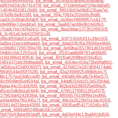
c45cdf0e64449ffb]
,
[pii_email_36344a3ca6e8d35a5a6a]
,
6da9934d2dc2b741d79]
,
[pii_email_371defe6ad71f4e4a0a0]
,
47c404649338129d6]
,
[pii_email_38010b93e08d5235aa7e]
,
d187b08c6efb106]
,
[pii_email_394c7082e202e06cf6d8]
,
15ad3c3c90ab2bfabf]
,
[pii_email_3a36ecf4898957ccb17f]
,
3e9e999e7c6eddce]
,
[pii_email_3aa687ac68e9b1fe5f6c]
,
9c7cadc7ee7d3fa2e1]
,
[pii_email_3ba2ddac1372b10683cf]
,
ail_3c461a53eb62f26f31c8]
,
85d9bd059ab02ca5a9]
,
[pii_email_3c97141bfc011c28e193]
,
d86a5be21ee1ddfaaeb]
,
[pii_email_3dad33635e39566ee90e]
,
e4cc98d917296789a78]
,
[pii_email_3e69ba3157801d019c90]
,
c34db5c0dc225f2ed]
,
[pii_email_3f181aa6b88781a696b8]
,
0e1fd1986d140f54]
,
[pii_email_401f5a620f8bb97b5d5c]
,
416481637cb639d9ada9]
,
[pii_email_4164ec418a72be8fa89c]
,
27a656ca323d00360f7]
,
[pii_email_427b827e187d584174ab]
,
7f9945544e0f0f7028]
,
[pii_email_43a24999f25499b6cbc7]
,
3d8c1757ea19dfcca4f]
,
[pii_email_440a6549cafb7b46ef17]
,
466cf9949b95d4594a]
,
[pii_email_44dd6316d1613e52004a]
,
dfadac44c31cb9266]
,
[pii_email_462bd3d1880f25e69fa3]
,
aaf5cec5db9a1a54d4]
,
[pii_email_4766127f08113f1ef37f]
,
2ff27963de9242838a]
,
[pii_email_48506579338ff6e2ed96]
,
8da44a4d9a7f61445c7]
,
[pii_email_48e2e2522b01e3ac4183]
,
4815614d218ecb4309]
,
[pii_email_495f5adf5427182d5c40]
,
ii_email_4990a90249bab2dc1e58]
,
9f9df70e93bbe083adf]
,
[pii_email_4a59ef44c13ba9918d59]
,