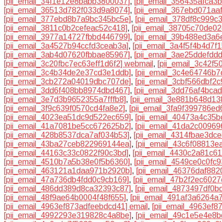
[pii_email_34f1e12e8babb3800037]
,
[pii_email_356435afca3b
[pii_email_36513d782f033d9a8074]
,
[pii_email_367ebd071aa
[pii_email_377ebd8b7a9bc345bc5e]
,
[pii_email_378df8c999c
[pii_email_3811c0b2cefeac52c418]
,
[pii_email_38705c70de02
[pii_email_3977a14727fbbd446799]
,
[pii_email_39b488ed3a6
[pii_email_3a4527b94ccfd3ceab3a]
,
[pii_email_3a4f5f4b4d7f
[pii_email_3ab4d07620fbbae85967]
,
[pii_email_3ae25ddefdd
[pii_email_3c20fbc7ec63eff1d6f2] webmail
,
[pii_email_3c42f
[pii_email_3c4b34de2e37cd3e1ddb]
,
[pii_email_3c4e64746b7
[pii_email_3cb272a04019dbc707de]
,
[pii_email_3cbf566dbf2
[pii_email_3dd6f408bb8974dbd467]
,
[pii_email_3dd76af4bca
[pii_email_3e7d3b9652355a7fffb8]
,
[pii_email_3e881b648d13
[pii_email_3f9c639f0570cd4fa8e2]
,
[pii_email_3fa9f399786ed
[pii_email_4023ea51dc9d522ec659]
,
[pii_email_40473a4c35
[pii_email_41a7081be5cc672625b2]
,
[pii_email_41da2c00969
[pii_email_428b8537dca7af034b53]
,
[pii_email_4314fbae3dc
[pii_email_43ba27ceb822969144ea]
,
[pii_email_43c6f08813e
[pii_email_44163c33c0822f90c3bd]
,
[pii_email_4430c2a81c6
[pii_email_4510b7a5b38e0f5b6360]
,
[pii_email_4549ce0c0fc9
[pii_email_463121a1daa971b2920b]
,
[pii_email_46376daf882
[pii_email_47a736db4fdd0c9cb169]
,
[pii_email_47b2f2ec602
[pii_email_486dd389d8ca32393c87]
,
[pii_email_4873497df0b
[pii_email_48f9ae64b0004f48f655]
,
[pii_email_491af3a6264a
[pii_email_4963ef873adfeebdcd41] email
,
[pii_email_4963ef
[pii_email_4992293e319828c4a8be]
,
[pii_email_49c1e5e4e8