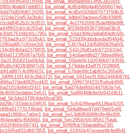
470d39cff59c61fc9d]
,
[pii_email_4b8fa8b8e14f953a10cc]
,
400f80c4bab87ddd81]
,
[pii_email_4c85d48d4a455606074e]
,
b56dd70d50fd612926]
,
[pii_email_4cd5e5926b87673794b3]
,
b8322de22af53a2bdc]
,
[pii_email_4dbb03acbeec58b4388f]
,
1e2cda8452b2c3c051]
,
[pii_email_4e1f76200635de888e88]
,
2a44ff6f2cb1cb255a]
,
[pii_email_4f3366bf9387390a93b3]
,
08e30d175168c81c795]
,
[pii_email_50a190fe2a8a684dfc58]
,
22783aa3cc073c05dc]
,
[pii_email_522d39cbbdceda264fd4]
,
4f6280ad857c92ee2d]
,
[pii_email_53679a12d35860829a50]
,
4134c894bfa42379ff3]
,
[pii_email_542c26df1efc9731633e]
,
ad50a5123f5087a7b0]
,
[pii_email_54c8aefd6d2736bed98e]
,
810a31355821be5bfa]
,
[pii_email_55bde9c1d2040b074359]
,
585d6cf4028389f7c9]
,
[pii_email_579dde43aff75703f89f]
,
bcb91a887c4c8f6415]
,
[pii_email_57bde08c1ab8c5c265e8]
,
il_58fffc10f1403c2bb372]
,
[pii_email_5915ecf130b244fd0676]
,
9b896a37da40825cd42]
,
[pii_email_59f973f4231f5a5eb99f]
,
66ba21018e66cf241]
,
[pii_email_5ad76de80d3447062e7e]
,
af3b45002edabbc2e51]
,
[pii_email_5af894fdb8e5b9416fb1]
,
email_5b3da107954de66caf36]
,
c59d29b7333de3c0863]
,
[pii_email_5c642f8eae65186a415f]
,
0e8f8a917731246da]
,
[pii_email_5d4a9bee97d479ebf1e9]
,
76aaa1c968cc7a0ec]
,
[pii_email_5e13d6856888c8e49c89]
,
aef64eeab5cf6666b]
,
[pii_email_5ec2950c5fc4f56175aa]
,
7b562f466fc69741]
,
[pii_email_60f9ffcb76faedd8a230]
,
17bc1605e831d66785f]
,
[pii_email_61842e47eceee6b4e864]
,