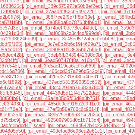
f570afae]
,
[pii_email_35a6abc7ff0feba30547]
,
[pii_email_35ec
f1663625c]
,
[pii_email_369c675973e50b8ef2ed]
,
[pii_email_3
313f9f8d3]
,
[pii_email_37aa0fbf53cb549e2201]
,
[pii_email_37f
d2b0ff76]
,
[pii_email_388f7ce2f9c7ff8bf33e]
,
[pii_email_38ffb
ea57f1f5b]
,
[pii_email_3a055da5e78763bfb9d1]
,
[pii_email_3a
15c57d3e]
,
[pii_email_3a74beff0dc78ea44fdc]
,
[pii_email_3a9d
d04391d34]
,
[pii_email_3af808b2d3c4cdf999da]
,
[pii_email_3b
50b729336246b09]
,
[pii_email_3c45ed572afecdfebb08]
,
[pii_em
dbdf0f125]
,
[pii_email_3c7e8b2fb6c19f4629a7]
,
[pii_email_3c
c95a4e012]
,
[pii_email_3d805a1f13535b676660]
,
[pii_email_3
dd8ded428]
,
[pii_email_3deb6fb3439442398d0b]
,
[pii_email_3
83d84ffd]
,
[pii_email_3ead507470f8a1e16b47]
,
[pii_email_3ec
667c545]
,
[pii_email_3fc5ac119ca6adfca669]
,
[pii_email_4002
bcdc16a706]
,
[pii_email_406ccd3d7a796d542c49]
,
[pii_email_
65a8f712b]
,
[pii_email_420af37318430a405317]
,
[pii_email_4
ed6cf1892]
,
[pii_email_437edd5318590855c652]
,
[pii_email_43
a547ab69c]
,
[pii_email_43cc0294ab76683978c3]
,
[pii_email_4
185fb6d46]
,
[pii_email_44436d5d11f457522dac]
,
[pii_email_44
38f50fb9]
,
[pii_email_45a4a05d5f63d9e8b751]
,
[pii_email_45e
0c03f4930]
,
[pii_email_465db9ce916b2d9ff1c0]
,
[pii_email_46
7c61476e3]
,
[pii_email_47ef5b50e706c6c9614f]
,
[pii_email_48
d9b9fc2a4]
,
[pii_email_489529e0b9637cc262ce]
,
[pii_email_4
7d75cbc9]
,
[pii_email_4925097905d0c1b713d4]
,
[pii_email_49
873adfeebdcd41] scam
,
[pii_email_4984542b4c220d44b31c]
,
[p
bd04805d50]
,
[pii_email_49defac66e96ea2e61c1]
,
[pii_email_4