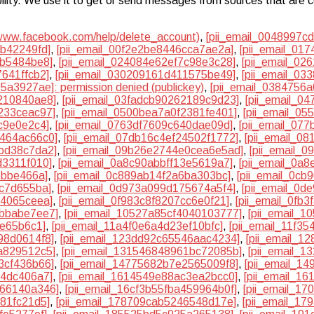
lability. We use it to get or send messages from sources that are
/www.facebook.com/help/delete_account)
,
[pii_email_0048997c
9b42249fd]
,
[pii_email_00f2e2be8446cca7ae2a]
,
[pii_email_01
db5484be8]
,
[pii_email_024084e62ef7c98e3c28]
,
[pii_email_02
7641ffcb2]
,
[pii_email_030209161d411575be49]
,
[pii_email_03
5a3927ae]: permission denied (publickey)
,
[pii_email_0384756
210840ae8]
,
[pii_email_03fadcb90262189c9d23]
,
[pii_email_0
233ceac97]
,
[pii_email_0500bea7a0f2381fe401]
,
[pii_email_0
dc9e0e2c4]
,
[pii_email_0763df7609c640dae09d]
,
[pii_email_07
8464ac66c0]
,
[pii_email_07db16c4ef24502f1772]
,
[pii_email_0
5bd38c7da2]
,
[pii_email_09b26e2744e0cea6e5ad]
,
[pii_email_
d3311f010]
,
[pii_email_0a8c90abbff13e5619a7]
,
[pii_email_0a
8bbe466a]
,
[pii_email_0c889ab14f2a6ba303bc]
,
[pii_email_0cb
3c7d655ba]
,
[pii_email_0d973a099d175674a5f4]
,
[pii_email_0d
64065ceea]
,
[pii_email_0f983c8f8207cc6e0f21]
,
[pii_email_0fb
7bbabe7ee7]
,
[pii_email_10527a85cf4040103777]
,
[pii_email_
3e65b6c1]
,
[pii_email_11a4f0e6a4d23ef10bfc]
,
[pii_email_11f3
98d0614f8]
,
[pii_email_123dd92c65546aac4234]
,
[pii_email_1
a829512c5]
,
[pii_email_131546848961bc72085b]
,
[pii_email_1
3cf436b66]
,
[pii_email_14775682b7e2565009f8]
,
[pii_email_1
14dc406a7]
,
[pii_email_1614549e88ac3ea2bcc0]
,
[pii_email_1
166140a346]
,
[pii_email_16cf3b55fba459964b0f]
,
[pii_email_17
581fc21d5]
,
[pii_email_178709cab5246548d17e]
,
[pii_email_1