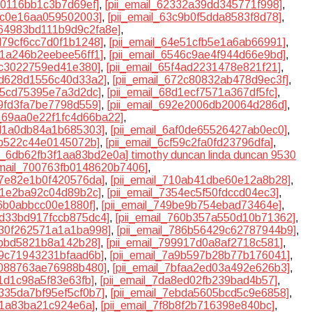
180116bb1c3b7d69ef]
,
[pii_email_62332a39dd345771f998]
,
95c0e16aa059502003]
,
[pii_email_63c9b0f5dda8583f8d78]
,
l_64983bd111b9d9c2fa8e]
,
4d79cf6cc7d0f1b1248]
,
[pii_email_64e51cfb5e1a6ab66991]
,
41a246b2eebee56ff1]
,
[pii_email_6546c9ae4f944d66e9bd]
,
dc3022759ed41e380]
,
[pii_email_65f4ad2231478e821f21]
,
6bd628d1556c40d33a2]
,
[pii_email_672c80832ab478d9ec3f]
,
9e5cd75395e7a3d2dc]
,
[pii_email_68d1ecf7571a367df5fc]
,
29fd3fa7be7798d559]
,
[pii_email_692e2006db20064d286d]
,
l_69aa0e22f1fc4d66ba22]
,
bd1a0db84a1b685303]
,
[pii_email_6af0de65526427ab0ec0]
,
3b522c44e0145072b]
,
[pii_email_6cf59c2fa0fd23796dfa]
,
il_6db62fb3f1aa83bd2e0a] timothy duncan linda duncan 9530
email_700763fb0148620b7406]
,
e7e82e1b0f420576da]
,
[pii_email_710ab41dbe60e12a8b28]
,
251e2ba92c04d89b2c]
,
[pii_email_7354ec5f50fdccd04ec3]
,
26b0abbcc00e1880f]
,
[pii_email_749be9b754ebad73464e]
,
75d33bd917fccb875dc4]
,
[pii_email_760b357a550d10b71362]
,
7830f262571a1a1ba998]
,
[pii_email_786b56429c62787944b9]
,
4bbd5821b8a142b28]
,
[pii_email_799917d0a8af2718c581]
,
89c71943231bfaad6b]
,
[pii_email_7a9b597b28b77b176041]
,
bf088763ae76988b480]
,
[pii_email_7bfaa2ed03a492e626b3]
,
f1d1c98a5f83e63fb]
,
[pii_email_7da8ed02fb239bad4b57]
,
e335da7bf95ef5cf0b7]
,
[pii_email_7ebda5605bcd5c9e6858]
,
1f1a83ba21c924e6a]
,
[pii_email_7f8b8f2b716398e840bc]
,