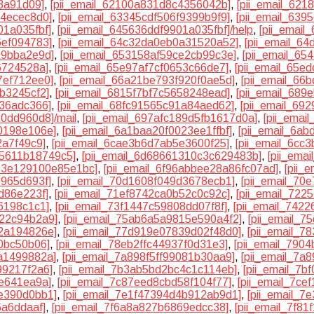
13a91d09]
,
[pii_email_62100a831d8c4356042b]
,
[pii_email_62
74ecec8d0]
,
[pii_email_63345cdf506f9399b9f9]
,
[pii_email_63
01a035fbf]
,
[pii_email_645636ddf9901a035fbf]/help
,
[pii_emai
6ef094783]
,
[pii_email_64c32da0eb0a31520a52]
,
[pii_email_6
99bba2e9d]
,
[pii_email_653158af59ce2cb99c3e]
,
[pii_email_65
6724528a]
,
[pii_email_65e97af7cf0653c66de7]
,
[pii_email_65e
7ef712ee0]
,
[pii_email_66a21be793f920f0ae5d]
,
[pii_email_6
b3245cf2]
,
[pii_email_6815f7bf7c5658248ead]
,
[pii_email_68
d36adc366]
,
[pii_email_68fc91565c91a84aed62]
,
[pii_email_69
50dd960d8]/mail
,
[pii_email_697afc189d5fb1617d0a]
,
[pii_emai
40198e106e]
,
[pii_email_6a1baa20f0023ee1ffbf]
,
[pii_email_6a
2a7f49c9]
,
[pii_email_6cae3b6d7ab5e3600f25]
,
[pii_email_6cc
c5611b18749c5]
,
[pii_email_6d68661310c3c629483b]
,
[pii_ema
f13e129100e85e1bc]
,
[pii_email_6f96abbee28a86fc07ad]
,
[pii_
e965d693f]
,
[pii_email_70d1608f049d3678ecb1]
,
[pii_email_70
d86e223f]
,
[pii_email_71ef8742ca0b52c0c92c]
,
[pii_email_72
6198c1c1]
,
[pii_email_73f1447c59808dd07f8f]
,
[pii_email_742
722c94b2a9]
,
[pii_email_75ab6a5a9815e590a4f2]
,
[pii_email_
42a194826e]
,
[pii_email_77d919e07839d02f48d0]
,
[pii_email_
0bc50b06]
,
[pii_email_78eb2ffc44937f0d31e3]
,
[pii_email_790
a1499882a]
,
[pii_email_7a898f5ff99081b30aa9]
,
[pii_email_7a
99217f2a6]
,
[pii_email_7b3ab5bd2bc4c1c114eb]
,
[pii_email_7
6e641ea9a]
,
[pii_email_7c87eed8cbd58f104f77]
,
[pii_email_7ce
de390d0bb1]
,
[pii_email_7e1f47394d4b912ab9d1]
,
[pii_email_7
6a6ddaaf]
,
[pii_email_7f6a8a827b6869edcc38]
,
[pii_email_7f8