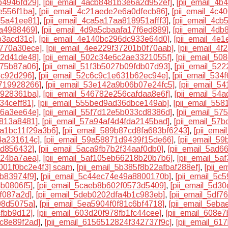
b4946fd29]
,
[pii_email_4acb8481b3e6a2d952ef]
,
[pii_email_4b
e556f1ba]
,
[pii_email_4c21aede2e6a0dfecb86]
,
[pii_email_4c
b5a41ee81]
,
[pii_email_4ca5a17aa818951afff3]
,
[pii_email_4c
da4988469]
,
[pii_email_4d9a5cbaafa17f6ed889]
,
[pii_email_4d
b3acd31c]
,
[pii_email_4e140bc296dc933e64d0]
,
[pii_email_4e
4770a30ece]
,
[pii_email_4ee229f37201b0f70aab]
,
[pii_email_4f
82d41de48]
,
[pii_email_502c34e6c2ae3321055f]
,
[pii_email_5
475b87a06]
,
[pii_email_51f3b5027b09fdb07d93]
,
[pii_email_52
3c92d296]
,
[pii_email_52c6c9c1e631b62ec94e]
,
[pii_email_53
0719928266]
,
[pii_email_53e142a9b06b07e24fc5]
,
[pii_email_5
7928361ba]
,
[pii_email_546782e256cafdaa8e6f]
,
[pii_email_54
34ceff81]
,
[pii_email_555bed9ad36dbce149ab]
,
[pii_email_55
26a3ee64e]
,
[pii_email_55f7d12e5b033cd8386d]
,
[pii_email_57
6813a8481]
,
[pii_email_57a94af4d4fda2145bad]
,
[pii_email_57
8a1bc11f29a3b6]
,
[pii_email_589b87cd8fa683bf6243]
,
[pii_ema
4a231614c]
,
[pii_email_59a58871d9439f15de66]
,
[pii_email_5
ad856432]
,
[pii_email_5aca9fb7b2f34aaf0db0]
,
[pii_email_5ad
124ba7aea]
,
[pii_email_5af105eb66218b20b7b6]
,
[pii_email_5
0001f0bc2e4f3] scam
,
[pii_email_5b385f8b22afbaf288ef]
,
[pii_
bb83974f9]
,
[pii_email_5c44ec74e49a8800170b]
,
[pii_email_5
5b0806f5]
,
[pii_email_5caeb8b602f0573d5409]
,
[pii_email_5d3
f087a2d]
,
[pii_email_5deb0202dfa4b1c983eb]
,
[pii_email_5df
08d5075a]
,
[pii_email_5ea5904f0f81c6bf4718]
,
[pii_email_5eb
cfbb9d12]
,
[pii_email_603d20f978fb1fc44cee]
,
[pii_email_608e
8c8e89f2ad]
,
[pii_email_6156512824f342737f9c]
,
[pii_email_6