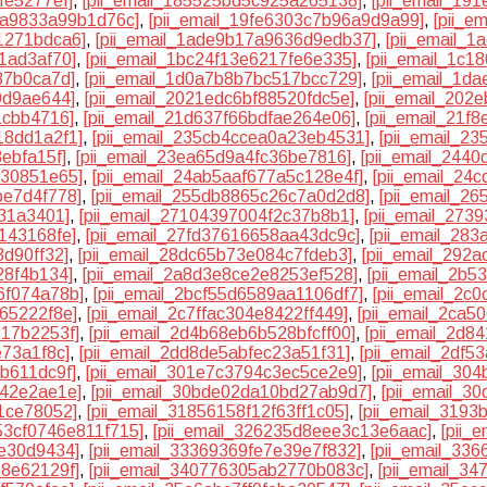
fe5277ef]
,
[pii_email_185525bd5c925a265138]
,
[pii_email_19
ea9833a99b1d76c]
,
[pii_email_19fe6303c7b96a9d9a99]
,
[pii_e
1271bdca6]
,
[pii_email_1ade9b17a9636d9edb37]
,
[pii_email_
1ad3af70]
,
[pii_email_1bc24f13e6217fe6e335]
,
[pii_email_1c1
87b0ca7d]
,
[pii_email_1d0a7b8b7bc517bcc729]
,
[pii_email_1d
0d9ae644]
,
[pii_email_2021edc6bf88520fdc5e]
,
[pii_email_202
1cbb4716]
,
[pii_email_21d637f66bdfae264e06]
,
[pii_email_21f
18dd1a2f1]
,
[pii_email_235cb4ccea0a23eb4531]
,
[pii_email_2
ebfa15f]
,
[pii_email_23ea65d9a4fc36be7816]
,
[pii_email_244
830851e65]
,
[pii_email_24ab5aaf677a5c128e4f]
,
[pii_email_24
be7d4f778]
,
[pii_email_255db8865c26c7a0d2d8]
,
[pii_email_2
931a3401]
,
[pii_email_27104397004f2c37b8b1]
,
[pii_email_273
1143168fe]
,
[pii_email_27fd37616658aa43dc9c]
,
[pii_email_28
3d90ff32]
,
[pii_email_28dc65b73e084c7fdeb3]
,
[pii_email_292
28f4b134]
,
[pii_email_2a8d3e8ce2e8253ef528]
,
[pii_email_2b
6f074a78b]
,
[pii_email_2bcf55d6589aa1106df7]
,
[pii_email_2c
c65222f8e]
,
[pii_email_2c7ffac304e8422ff449]
,
[pii_email_2ca5
217b2253f]
,
[pii_email_2d4b68eb6b528bfcff00]
,
[pii_email_2d8
e73a1f8c]
,
[pii_email_2dd8de5abfec23a51f31]
,
[pii_email_2df
cb611dc9f]
,
[pii_email_301e7c3794c3ec5ce2e9]
,
[pii_email_30
142e2ae1e]
,
[pii_email_30bde02da10bd27ab9d7]
,
[pii_email_3
f1ce78052]
,
[pii_email_31856158f12f63ff1c05]
,
[pii_email_319
653cf0746e811f715]
,
[pii_email_326235d8eee3c13e6aac]
,
[pii_
be30d9434]
,
[pii_email_33369369fe7e39e7f832]
,
[pii_email_33
58e62129f]
,
[pii_email_340776305ab2770b083c]
,
[pii_email_3