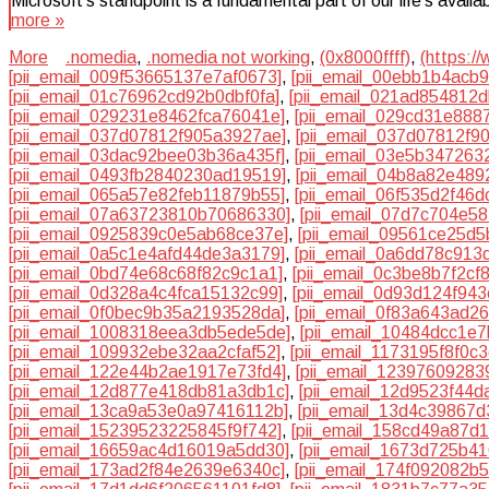
Microsoft’s standpoint is a fundamental part of our life’s avai
more »
More
.nomedia
,
.nomedia not working
,
(0x8000ffff)
,
(https:/
[pii_email_009f53665137e7af0673]
,
[pii_email_00ebb1b4acb
[pii_email_01c76962cd92b0dbf0fa]
,
[pii_email_021ad854812
[pii_email_029231e8462fca76041e]
,
[pii_email_029cd31e888
[pii_email_037d07812f905a3927ae]
,
[pii_email_037d07812f90
[pii_email_03dac92bee03b36a435f]
,
[pii_email_03e5b347263
[pii_email_0493fb2840230ad19519]
,
[pii_email_04b8a82e489
[pii_email_065a57e82feb11879b55]
,
[pii_email_06f535d2f46
[pii_email_07a63723810b70686330]
,
[pii_email_07d7c704e5
[pii_email_0925839c0e5ab68ce37e]
,
[pii_email_09561ce25d
[pii_email_0a5c1e4afd44de3a3179]
,
[pii_email_0a6dd78c913
[pii_email_0bd74e68c68f82c9c1a1]
,
[pii_email_0c3be8b7f2cf
[pii_email_0d328a4c4fca15132c99]
,
[pii_email_0d93d124f94
[pii_email_0f0bec9b35a2193528da]
,
[pii_email_0f83a643ad2
[pii_email_1008318eea3db5ede5de]
,
[pii_email_10484dcc1e
[pii_email_109932ebe32aa2cfaf52]
,
[pii_email_1173195f8f0c
[pii_email_122e44b2ae1917e73fd4]
,
[pii_email_12397609283
[pii_email_12d877e418db81a3db1c]
,
[pii_email_12d9523f44d
[pii_email_13ca9a53e0a97416112b]
,
[pii_email_13d4c39867d
[pii_email_15239523225845f9f742]
,
[pii_email_158cd49a87d
[pii_email_16659ac4d16019a5dd30]
,
[pii_email_1673d725b4
[pii_email_173ad2f84e2639e6340c]
,
[pii_email_174f092082b