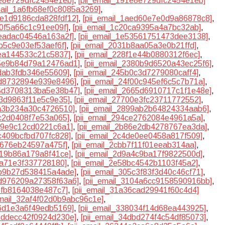
1e8e729dfc2454e1eb]
,
[pii_email_191e8e729dfc2454e1eb]
mail_1a6fb68ef0c8085a3269]
,
1ae1d9186cda828fdf12]
,
[pii_email_1aed60e7e0d9a86878c8]
,
80f5a66c1c91ee09f]
,
[pii_email_1c20ca9395a4a7bc32ab]
,
aeadac04546a163a2f]
,
[pii_email_1e53561751473dee3138]
,
eb5c9e03ef53aef6f]
,
[pii_email_2031b8aa05a3e0b21ffd]
,
8ea144533c21c5837]
,
[pii_email_228f1e44b0880312f6ec]
,
35e9b84d79a12476ad1]
,
[pii_email_2380b9d6520a43ec25f6]
,
0dab3fdb346e55609]
,
[pii_email_245b0c3d7279080caff4]
,
cd8732894e939e8496]
,
[pii_email_24f00c945ef6c5c7b71a]
,
65d3708313ba5e38b47]
,
[pii_email_2665d6910717c1f1e48e]
,
93d9863f11e5c9e35]
,
[pii_email_27700e3fc23711772552]
,
3a3b234a30c4726510]
,
[pii_email_2899ab2b64824334aab6]
,
ac2d0408f7e53a065]
,
[pii_email_294ce2762084e4961a5a]
,
539e9c12cd0221c6a1]
,
[pii_email_2b86e2db4278767ea3da]
,
0c409bcfbd707fc828]
,
[pii_email_2c4de0ee0458a817f509]
,
0676eb24597a475f]
,
[pii_email_2cbb7f11f01eeab314aa]
,
419b86a179a8f41ce]
,
[pii_email_2d9a4c9ba17f9822500d]
,
53a71e3f337728180]
,
[pii_email_2e58bc4542b1103f45a2]
,
4b9b27d538415a4ade]
,
[pii_email_305c3f83f3d40c46cf71]
,
0d976209a27358f63a6]
,
[pii_email_3104a6cc9158590916bb]
,
3bfb8164038e487c7]
,
[pii_email_31a36cad29941f60c4d4]
email_32af4f02d0b9abc96c1e]
,
66d1e3a6f49edb5169]
,
[pii_email_338034f14d68ea443925]
,
47ddecc42f0924d230e]
,
[pii_email_34dbd274f4c54df85073]
,