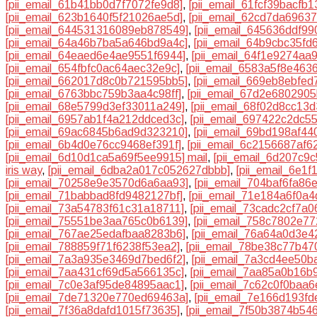
[pii_email_61b41bb0d7f7072fe9d8]
,
[pii_email_61fcf39bacfb
[pii_email_623b1640f5f21026ae5d]
,
[pii_email_62cd7da6963
[pii_email_644531316089eb878549]
,
[pii_email_645636ddf99
[pii_email_64a46b7ba5a646bd9a4c]
,
[pii_email_64b9cbc35fd
[pii_email_64eaed6e4ae9551f6944]
,
[pii_email_64f1e9274aa
[pii_email_654fbfc0ac64aec32e9c]
,
[pii_email_6583a5f8e463
[pii_email_662017d8c0b721595bb5]
,
[pii_email_669eb8ebfed
[pii_email_6763bbc759b3aa4c98ff]
,
[pii_email_67d2e6802905
[pii_email_68e5799d3ef33011a249]
,
[pii_email_68f02d8cc13
[pii_email_6957ab1f4a212ddced3c]
,
[pii_email_697422c2dc5
[pii_email_69ac6845b6ad9d323210]
,
[pii_email_69bd198af4
[pii_email_6b4d0e76cc9468ef391f]
,
[pii_email_6c2156687af6
[pii_email_6d10d1ca5a69f5ee9915] mail
,
[pii_email_6d207c9
iris way
,
[pii_email_6dba2a017c052627dbbb]
,
[pii_email_6e1
[pii_email_70258e9e3570d6a6aa93]
,
[pii_email_704baf6fa86
[pii_email_71babbad8fd9482127bf]
,
[pii_email_71e184a6f0a4
[pii_email_73a54783f61c31a18711]
,
[pii_email_73cadc2cf7a0
[pii_email_75551be3aa765c0b6139]
,
[pii_email_758c7802e7
[pii_email_767ae25edafbaa8283b6]
,
[pii_email_76a64a0d3e
[pii_email_788859f71f6238f53ea2]
,
[pii_email_78be38c77b47
[pii_email_7a3a935e3469d7bed6f2]
,
[pii_email_7a3cd4ee50b
[pii_email_7aa431cf69d5a566135c]
,
[pii_email_7aa85a0b16b
[pii_email_7c0e3af95de84895aac1]
,
[pii_email_7c62c0f0baa
[pii_email_7de71320e770ed69463a]
,
[pii_email_7e166d193f
[pii_email_7f36a8dafd1015f73635]
,
[pii_email_7f50b3874b54