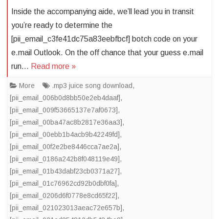
Inside the accompanying aide, we’ll lead you in transit
you’re ready to determine the
[pii_email_c3fe41dc75a83eebfbcf] botch code on your
e.mail Outlook. On the off chance that your guess e.mail
run…
Read more »
More
.mp3 juice song download
,
[pii_email_006b0d8bb50e2eb4daaf]
,
[pii_email_009f53665137e7af0673]
,
[pii_email_00ba47ac8b2817e36aa3]
,
[pii_email_00ebb1b4acb9b42249fd]
,
[pii_email_00f2e2be8446cca7ae2a]
,
[pii_email_0186a242b8f048119e49]
,
[pii_email_01b43dabf23cb0371a27]
,
[pii_email_01c76962cd92b0dbf0fa]
,
[pii_email_0206d6f0778e8cd65f22]
,
[pii_email_021023013aeac72e657b]
,