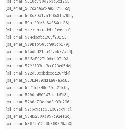
[pii_email_5018c5f10d763d5e1763]
,
[pii_email_502c34e6c2ae3321055f]
,
[pii_email_508e30d175168c81c795]
,
[pii_email_50a190fe2a8a684dfc58]
,
[pii_email_51239491cddb0f9b6897]
,
[pii_email_514cfbafde1f65ff231a]
,
[pii_email_519b1bf588cf9a3db179]
,
[pii_email_51edbd21ca4475b87a06]
,
[pii_email_51f3b5027b09fdb07d93]
,
[pii_email_5222783aa3cc073c05dc]
,
[pii_email_522d39cbbdceda264fd4]
,
[pii_email_523f1fe390f1aa87a3ca]
,
[pii_email_5271fdf749e27ea21fc9]
,
[pii_email_5290e486047cfadd5ff3]
,
[pii_email_52b6d7f3edbd3c92d296]
,
[pii_email_52c6c9c1e631b62ec94e]
,
[pii_email_534f6280ad857c92ee2d]
,
[pii_email_53679a12d35860829a50]
,