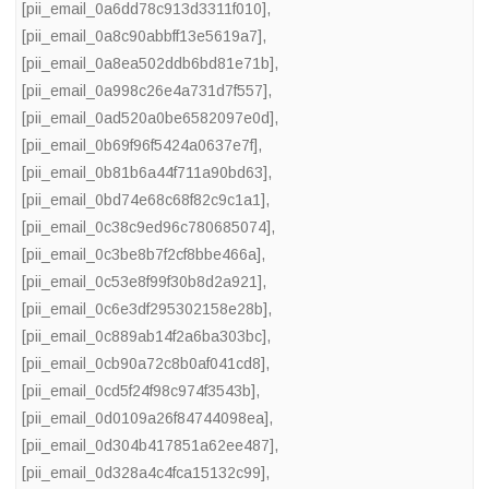
[pii_email_0a6dd78c913d3311f010]
,
[pii_email_0a8c90abbff13e5619a7]
,
[pii_email_0a8ea502ddb6bd81e71b]
,
[pii_email_0a998c26e4a731d7f557]
,
[pii_email_0ad520a0be6582097e0d]
,
[pii_email_0b69f96f5424a0637e7f]
,
[pii_email_0b81b6a44f711a90bd63]
,
[pii_email_0bd74e68c68f82c9c1a1]
,
[pii_email_0c38c9ed96c780685074]
,
[pii_email_0c3be8b7f2cf8bbe466a]
,
[pii_email_0c53e8f99f30b8d2a921]
,
[pii_email_0c6e3df295302158e28b]
,
[pii_email_0c889ab14f2a6ba303bc]
,
[pii_email_0cb90a72c8b0af041cd8]
,
[pii_email_0cd5f24f98c974f3543b]
,
[pii_email_0d0109a26f84744098ea]
,
[pii_email_0d304b417851a62ee487]
,
[pii_email_0d328a4c4fca15132c99]
,