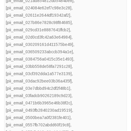
[pii_email_021ad854812db5484be8]
,
[pii_email_024084e62ef7c98e3c28]
,
[pii_email_02611e2644df19342af2]
,
[pii_email_027b86e7828c98f84685]
,
[pii_email_029cd31e8887641ffcb2]
,
[pii_email_02d0cd3fc42a63e64984]
,
[pii_email_030209161d411575be49]
,
[pii_email_036509233abccb394a1e]
,
[pii_email_0384756a0415c35e1493]
,
[pii_email_03bb558de58fa7291c28]
,
[pii_email_03cf392dda1a577e3139]
,
[pii_email_03dac92bee03b36a435f]
,
[pii_email_03e7dbbd94c2df2f48b1]
,
[pii_email_03fadcb90262189c9d23]
,
[pii_email_0471b6b3965e46b38f2c]
,
[pii_email_0493fb2840230ad19519]
,
[pii_email_0500bea7a0f2381fe401]
,
[pii_email_0557fb702abdd60f19c8]
,