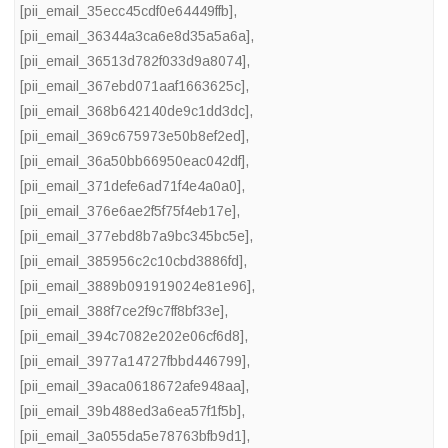
[pii_email_35ecc45cdf0e64449ffb]
,
[pii_email_36344a3ca6e8d35a5a6a]
,
[pii_email_36513d782f033d9a8074]
,
[pii_email_367ebd071aaf1663625c]
,
[pii_email_368b642140de9c1dd3dc]
,
[pii_email_369c675973e50b8ef2ed]
,
[pii_email_36a50bb66950eac042df]
,
[pii_email_371defe6ad71f4e4a0a0]
,
[pii_email_376e6ae2f5f75f4eb17e]
,
[pii_email_377ebd8b7a9bc345bc5e]
,
[pii_email_385956c2c10cbd3886fd]
,
[pii_email_3889b091919024e81e96]
,
[pii_email_388f7ce2f9c7ff8bf33e]
,
[pii_email_394c7082e202e06cf6d8]
,
[pii_email_3977a14727fbbd446799]
,
[pii_email_39aca0618672afe948aa]
,
[pii_email_39b488ed3a6ea57f1f5b]
,
[pii_email_3a055da5e78763bfb9d1]
,