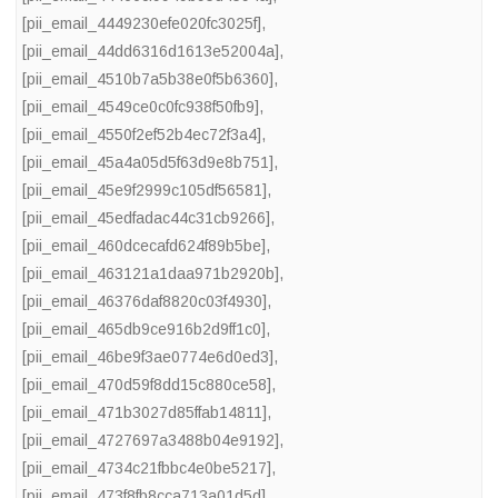
[pii_email_4449230efe020fc3025f]
,
[pii_email_44dd6316d1613e52004a]
,
[pii_email_4510b7a5b38e0f5b6360]
,
[pii_email_4549ce0c0fc938f50fb9]
,
[pii_email_4550f2ef52b4ec72f3a4]
,
[pii_email_45a4a05d5f63d9e8b751]
,
[pii_email_45e9f2999c105df56581]
,
[pii_email_45edfadac44c31cb9266]
,
[pii_email_460dcecafd624f89b5be]
,
[pii_email_463121a1daa971b2920b]
,
[pii_email_46376daf8820c03f4930]
,
[pii_email_465db9ce916b2d9ff1c0]
,
[pii_email_46be9f3ae0774e6d0ed3]
,
[pii_email_470d59f8dd15c880ce58]
,
[pii_email_471b3027d85ffab14811]
,
[pii_email_4727697a3488b04e9192]
,
[pii_email_4734c21fbbc4e0be5217]
,
[pii_email_473f8fb8cca713a01d5d]
,