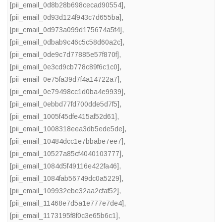
[pii_email_0d8b28b698cecad90554]
,
[pii_email_0d93d124f943c7d655ba]
,
[pii_email_0d973a099d175674a5f4]
,
[pii_email_0dbab9c46c5c58d60a2c]
,
[pii_email_0de9c7d77885e57f870f]
,
[pii_email_0e3cd9cb778c89f6c1c0]
,
[pii_email_0e75fa39d7f4a14722a7]
,
[pii_email_0e79498cc1d0ba4e9939]
,
[pii_email_0ebbd77fd700dde5d7f5]
,
[pii_email_1005f45dfe415af52d61]
,
[pii_email_1008318eea3db5ede5de]
,
[pii_email_10484dcc1e7bbabe7ee7]
,
[pii_email_10527a85cf4040103777]
,
[pii_email_1084d5f49116e422fa46]
,
[pii_email_1084fab56749dc0a5229]
,
[pii_email_109932ebe32aa2cfaf52]
,
[pii_email_11468e7d5a1e777e7de4]
,
[pii_email_1173195f8f0c3e65b6c1]
,