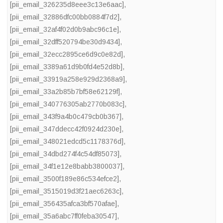
[pii_email_326235d8eee3c13e6aac]
,
[pii_email_32886dfc00bb0884f7d2]
,
[pii_email_32af4f02d0b9abc96c1e]
,
[pii_email_32dff520794be30d9434]
,
[pii_email_32ecc2895ce6d9c0e82d]
,
[pii_email_3389a61d9b0fd4e52d8b]
,
[pii_email_33919a258e929d2368a9]
,
[pii_email_33a2b85b7bf58e62129f]
,
[pii_email_340776305ab2770b083c]
,
[pii_email_343f9a4b0c479cb0b367]
,
[pii_email_347ddecc42f0924d230e]
,
[pii_email_348021edcd5c1178376d]
,
[pii_email_34dbd274f4c54df85073]
,
[pii_email_34f1e12e8babb3800037]
,
[pii_email_3500f189e86c534efce2]
,
[pii_email_3515019d3f21aec6263c]
,
[pii_email_356435afca3bf570afae]
,
[pii_email_35a6abc7ff0feba30547]
,