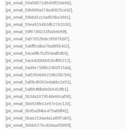
[pii_email_59a58871d9439f15de66]
,
[pii_email_59b896a37da40825cd42]
,
[pii_email_59bbd1cc3a9f29be366c]
,
[pii_email_59ea919492dfc2762030]
,
[pii_email_59f973f4231f5a5eb99f]
,
[pii_email_5a57052bde18587fcbf7]
,
[pii_email_5a6ff5cdba78ad856432]
,
[pii_email_5aca9fb7b2f34aaf0db0]
,
[pii_email_5acedcbbbb61b4f95212]
,
[pii_email_5ad9e71fd8c2493515da]
,
[pii_email_5af105eb66218b20b7b6]
,
[pii_email_5af3b45002edabbc2e51]
,
[pii_email_5af894fdb8e5b9416fb1]
,
[pii_email_5b3da107954de66caf36]
,
[pii_email_5b6928fec1e97e1ec120]
,
[pii_email_5b95a3f4be475a86ff42]
,
[pii_email_5bae213aa4a1a85f7ab5]
,
[pii_email_5bbb6270c43daa35895f]
,