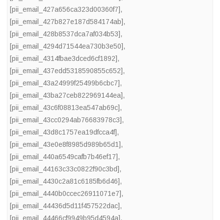
[pii_email_427a656ca323d00360f7]
,
[pii_email_427b827e187d584174ab]
,
[pii_email_428b8537dca7af034b53]
,
[pii_email_4294d71544ea730b3e50]
,
[pii_email_4314fbae3dced6cf1892]
,
[pii_email_437edd5318590855c652]
,
[pii_email_43a24999f25499b6cbc7]
,
[pii_email_43ba27ceb822969144ea]
,
[pii_email_43c6f08813ea547ab69c]
,
[pii_email_43cc0294ab76683978c3]
,
[pii_email_43d8c1757ea19dfcca4f]
,
[pii_email_43e0e8f8985d989b65d1]
,
[pii_email_440a6549cafb7b46ef17]
,
[pii_email_44163c33c0822f90c3bd]
,
[pii_email_4430c2a81c6185fb6d46]
,
[pii_email_4440b0ccec26911071e7]
,
[pii_email_44436d5d11f457522dac]
,
[pii_email_44466cf9949b95d4594a]
,