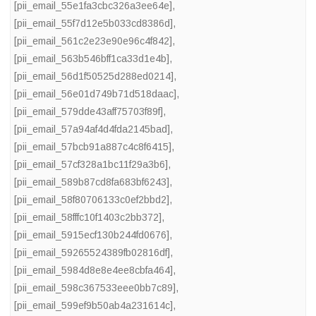
[pii_email_55e1fa3cbc326a3ee64e]
,
[pii_email_55f7d12e5b033cd8386d]
,
[pii_email_561c2e23e90e96c4f842]
,
[pii_email_563b546bff1ca33d1e4b]
,
[pii_email_56d1f50525d288ed0214]
,
[pii_email_56e01d749b71d518daac]
,
[pii_email_579dde43aff75703f89f]
,
[pii_email_57a94af4d4fda2145bad]
,
[pii_email_57bcb91a887c4c8f6415]
,
[pii_email_57cf328a1bc11f29a3b6]
,
[pii_email_589b87cd8fa683bf6243]
,
[pii_email_58f80706133c0ef2bbd2]
,
[pii_email_58fffc10f1403c2bb372]
,
[pii_email_5915ecf130b244fd0676]
,
[pii_email_59265524389fb02816df]
,
[pii_email_5984d8e8e4ee8cbfa464]
,
[pii_email_598c367533eee0bb7c89]
,
[pii_email_599ef9b50ab4a231614c]
,