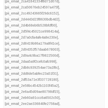
[pii_email_2ca41841334f8d71d07d]
,
[pii_email_2ca50676eb24597a475f]
,
[pii_email_2cc49243665f29dc6152]
,
[pii_email_2d4443d23f8630bdb4d2]
,
[pii_email_2d4b68eb6b528bfcff00]
,
[pii_email_2d5f4c45021ce998414a]
,
[pii_email_2d7a0cfa4afe4a8e230e]
,
[pii_email_2d8419b86a179a8f41ce]
,
[pii_email_2d94352f57daab678003]
,
[pii_email_2d9a4c9ba17f9822500d]
,
[pii_email_2daa5a9f2cefc0afc998]
,
[pii_email_2db8c939254ae73a1f8c]
,
[pii_email_2dd8de5abfec23a51f31]
,
[pii_email_2df53a71e3f337728180]
,
[pii_email_2e58bc4542b1103f45a2]
,
[pii_email_2e6a45d09ae80798df15]
,
[pii_email_2eb60a91ccc6a6502c50]
,
[pii_email_2ee2ae336840fe2758ad]
,