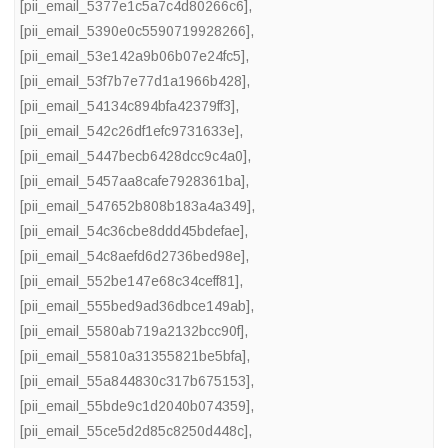
[pii_email_5377e1c5a7c4d80266c6]
,
[pii_email_5390e0c5590719928266]
,
[pii_email_53e142a9b06b07e24fc5]
,
[pii_email_53f7b7e77d1a1966b428]
,
[pii_email_54134c894bfa42379ff3]
,
[pii_email_542c26df1efc9731633e]
,
[pii_email_5447becb6428dcc9c4a0]
,
[pii_email_5457aa8cafe7928361ba]
,
[pii_email_547652b808b183a4a349]
,
[pii_email_54c36cbe8ddd45bdefae]
,
[pii_email_54c8aefd6d2736bed98e]
,
[pii_email_552be147e68c34ceff81]
,
[pii_email_555bed9ad36dbce149ab]
,
[pii_email_5580ab719a2132bcc90f]
,
[pii_email_55810a31355821be5bfa]
,
[pii_email_55a844830c317b675153]
,
[pii_email_55bde9c1d2040b074359]
,
[pii_email_55ce5d2d85c8250d448c]
,