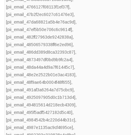
[pii_email_4766127f08113f1ef37f]
,
[pii_email_47b2f2ec6027c61476e3]
,
[pii_email_47da68821a5b4e76ac9d]
,
[pii_email_47ef5b50e706c6c9614f]
,
[pii_email_482ff27963de9242838a]
,
[pii_email_48506579338ff6e2ed96]
,
[pii_email_486dd389d8ca32393c87]
,
[pii_email_4873497df0bd9b9fc2a4]
,
[pii_email_48da44a4d9a7f61445c7]
,
[pii_email_48e2e2522b01e3ac4183]
,
[pii_email_48f9ae64b0004f48f655]
,
[pii_email_491af3a6264a7d75cbc9]
,
[pii_email_4925097905d0c1b713d4]
,
[pii_email_494815614d218ecb4309]
,
[pii_email_495f5adf5427182d5c40]
,
[pii_email_4984542b4c220d44b31c]
,
[pii_email_4987e1135ac9cf4695ce]
,