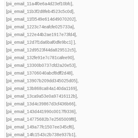
[pii_email_11a4f0e6a4d23ef10bfc]
,
[pii_email_11b3f2d8feb4523c5c0d]
,
[pii_email_11f3549e614d49070202]
,
[pii_email_1223c74eafcfe025733a]
,
[pii_email_122e44b2ae1917e73fd4]
,
[pii_email_12d7f1da6baf0dfe9bc1] ]
,
[pii_email_12d9523f44da829512c5]
,
[pii_email_132fe91e7c781cafee90]
,
[pii_email_13300b0737cfd2a20e53]
,
[pii_email_13706040abcf8dff2d48]
,
[pii_email_13907b209dd345025d05]
,
[pii_email_13b868ca84a140da1169]
,
[pii_email_13ca9a53e0a97416112b]
,
[pii_email_13d4c39867d3cf436b66]
,
[pii_email_143d441990c0017f9336]
,
[pii_email_14775682b7e2565009f8]
,
[pii_email_149a77fc1507ee345cf6]
,
[pii_email_14fc1543c2b738e937b1]
,