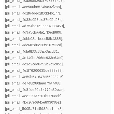
[pii_email_4cd5e5926b87673794b3]
,
[pii_email_4ce560b6524f9c02f2bb]
,
[pii_email_4d1f64ded2ff0dd46177]
,
[pii_email_4d38d057dfe87e05d53a]
,
[pii_email_4d754ba459eda4988469]
,
[pii_email_4d9a5cbaafa17f6ed889]
,
[pii_email_4dbb03acbeec58b4388f]
,
[pii_email_4dc602d8e38f916753cd]
,
[pii_email_4dfa8f33c33ab3acd31c]
,
[pii_email_4e140bc296dc933e64d0]
,
[pii_email_4e1e2cda8452b2c3c051]
,
[pii_email_4e1f76200635de888e88]
,
[pii_email_4e59b64c647d562282c6]
,
[pii_email_4e7e8bf80faad79a7a88]
,
[pii_email_4e84de26a74770a30ece]
,
[pii_email_4ee229f37201b0f70aab]
,
[pii_email_4f5c97e6845e893098e1]
,
[pii_email_5005a714f5982d41de48]
,