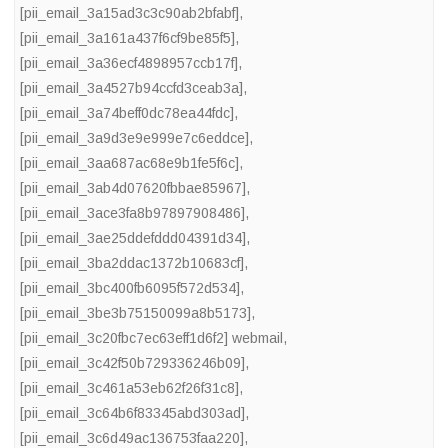
[pii_email_3a15ad3c3c90ab2bfabf]
,
[pii_email_3a161a437f6cf9be85f5]
,
[pii_email_3a36ecf4898957ccb17f]
,
[pii_email_3a4527b94ccfd3ceab3a]
,
[pii_email_3a74beff0dc78ea44fdc]
,
[pii_email_3a9d3e9e999e7c6eddce]
,
[pii_email_3aa687ac68e9b1fe5f6c]
,
[pii_email_3ab4d07620fbbae85967]
,
[pii_email_3ace3fa8b97897908486]
,
[pii_email_3ae25ddefddd04391d34]
,
[pii_email_3ba2ddac1372b10683cf]
,
[pii_email_3bc400fb6095f572d534]
,
[pii_email_3be3b75150099a8b5173]
,
[pii_email_3c20fbc7ec63eff1d6f2] webmail
,
[pii_email_3c42f50b729336246b09]
,
[pii_email_3c461a53eb62f26f31c8]
,
[pii_email_3c64b6f83345abd303ad]
,
[pii_email_3c6d49ac136753faa220]
,