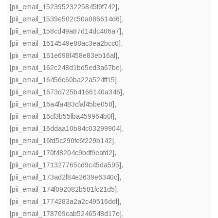
[pii_email_15239523225845f9f742]
,
[pii_email_1539e502c50a086614d6]
,
[pii_email_158cd49a87d14dc406a7]
,
[pii_email_1614549e88ac3ea2bcc0]
,
[pii_email_161e698f458e83eb16af]
,
[pii_email_162c248d1bd5ed3a67be]
,
[pii_email_16456c60ba22a524ff15]
,
[pii_email_1673d725b4166140a346]
,
[pii_email_16a4fa483cfaf45be058]
,
[pii_email_16cf3b55fba459964b0f]
,
[pii_email_16ddaa10b84c03299904]
,
[pii_email_16fd5c290fc6f229b142]
,
[pii_email_170f48204c9bdf9eafd2]
,
[pii_email_171327765cd9c45da595]
,
[pii_email_173ad2f84e2639e6340c]
,
[pii_email_174f092082b581fc21d5]
,
[pii_email_1774283a2a2c49516ddf]
,
[pii_email_178709cab5246548d17e]
,