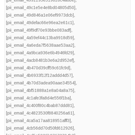
[pii_email_4992293e319828c4a8be]
,
[pii_email_49c1e5e4e8bd04805d50]
,
[pii_email_49d846a1e06ef9973dcb]
,
[pii_email_49defac66e96ea2e61c1]
,
[pii_email_49f9df70e93bbe083adf]
,
[pii_email_4a59ef44c13ba9918d59]
,
[pii_email_4a6eda7f5638aae53aa2]
,
[pii_email_4a9bca936e6b4946fd29]
,
[pii_email_4acb8481b3e6a2d952ef]
,
[pii_email_4b470d39cff59c61fc9d]
,
[pii_email_4b6933f12f12addd4d57]
,
[pii_email_4b70d3adea90aae34554]
,
[pii_email_4bf51888a1e8a04a8a75]
,
[pii_email_4c1afe3fa8d4e556f1ba]
,
[pii_email_4c400f80c4bab87ddd81]
,
[pii_email_4c4823530f8840256a61]
,
[pii_email_4ca5a17aa818951afff3]
,
[pii_email_4cb56dd70d50fd612926]
,