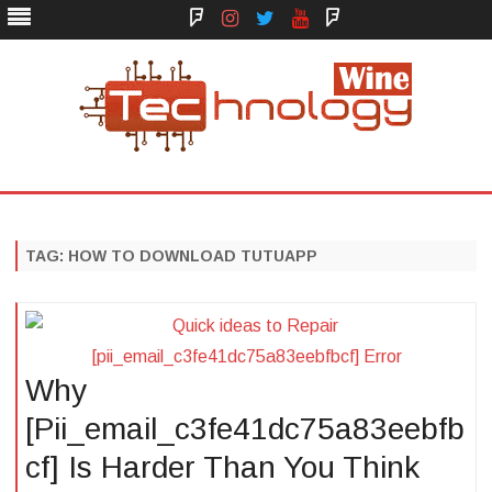
Face
Instagram
Twitter
You
Yelp
Book
Tube
Technology Wine
Technology Wine is Web optimization Outsource
Skip
to
content
TAG:
HOW TO DOWNLOAD TUTUAPP
Why
[Pii_email_c3fe41dc75a83eebfb
cf] Is Harder Than You Think