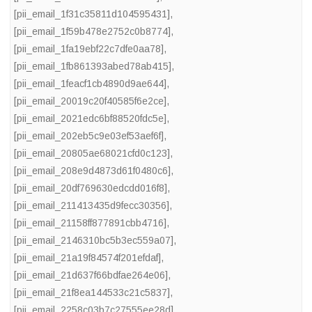
[pii_email_1f31c35811d104595431]
,
[pii_email_1f59b478e2752c0b8774]
,
[pii_email_1fa19ebf22c7dfe0aa78]
,
[pii_email_1fb861393abed78ab415]
,
[pii_email_1feacf1cb4890d9ae644]
,
[pii_email_20019c20f40585f6e2ce]
,
[pii_email_2021edc6bf88520fdc5e]
,
[pii_email_202eb5c9e03ef53aef6f]
,
[pii_email_20805ae68021cfd0c123]
,
[pii_email_208e9d4873d61f0480c6]
,
[pii_email_20df769630edcdd016f8]
,
[pii_email_211413435d9fecc30356]
,
[pii_email_21158ff877891cbb4716]
,
[pii_email_2146310bc5b3ec559a07]
,
[pii_email_21a19f84574f201efdaf]
,
[pii_email_21d637f66bdfae264e06]
,
[pii_email_21f8ea144533c21c5837]
,
[pii_email_2258c03b7c27555ee28d]
,