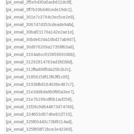
[pii_email_2f5e9430a5acb611dc9f]
,
[pii_email_2ff7b10bd40cede19dc1]
,
[pii_email_301e7c3794c3ec5ce2e9]
,
[pii_email_3067d7d353cdeade9afa]
,
[pii_email_30baf21170a142e2ae1e]
,
[pii_email_30bde02da10bd27ab9d7]
,
[pii_email_30d976209a27358f63a6]
,
[pii_email_3104a6cc9158590916bb]
,
[pii_email_31292814763ad1fd1fdd]
,
[pii_email_312ffad06f5da25b1b2c]
,
[pii_email_31856158f12f63ff1c05]
,
[pii_email_3193bfb8164038e487c7]
,
[pii_email_31e3dd6da9b0f80a3ee7]
,
[pii_email_31e7b199cdf0b1acf258]
,
[pii_email_31f28c9d844873d74766]
,
[pii_email_324653cf0746e811f715]
,
[pii_email_325f00443c73bf9114ad]
,
[pii_email_325f858f72bce3e42369]
,