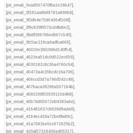
[pii_email_3ead507470f8a1e16b47]
,
[pii_email_3f181aa6b88781a696b8]
,
[pii_email_3f3d64e75d04364f106f]
,
[pii_email_3f9c639f0570cd4fa8e2]
,
[pii_email_3fa9f399786ed667c545]
,
[pii_email_3fc5ac119ca6adfca669]
,
[pii_email_40020e1fd1986d140f54]
,
[pii_email_4023ea51dc9d522ec659]
,
[pii_email_4030182c8c36a4760c94]
,
[pii_email_40473a4c35bcdc16a706]
,
[pii_email_406ccd3d7a796d542c49]
,
[pii_email_407baca38286a507184b]
,
[pii_email_4083268f33939110d488]
,
[pii_email_40b78d05972eb9383a6e]
,
[pii_email_416481637cb639d9ada9]
,
[pii_email_4164ec418a72be8fa89c]
,
[pii_email_41a7081be5cc672625b2]
,
[pii_email_420af37318430a405317]
,