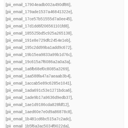
[pii_email_17904eadb002a490df86]
,
[pii_email_179ade1537a46841322e]
,
[pii_email_17ce57b51555d7a0ee45]
,
[pii_email_17d1dd6f206561101fd8]
,
[pii_email_185525bd5c925a265138]
,
[pii_email_191e8e729dfc2454e1eb]
,
[pii_email_195c2dd99ba1add9c672]
,
[pii_email_19b15ea9833a99b1d76c]
,
[pii_email_19c615a7f6086a2a0a3a]
,
[pii_email_1a6fb68ef0c8085a3269]
,
[pii_email_1aa588fa47a7aeaab3b4]
,
[pii_email_1accab5e89c6285e1041]
,
[pii_email_1ada691c53e1271bdca6]
,
[pii_email_1ade9b17a9636d9edb37]
,
[pii_email_1ae1d9186cda828fdf12]
,
[pii_email_1aed60e7e0d9a86878c8]
,
[pii_email_1b481cd6bc515a7c2adc]
,
[pii_email_1b5f6a3ac5034f9022da]
,