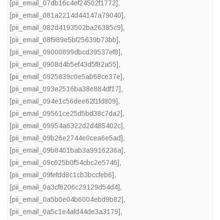
[pii_email_07db16c4ef24502f1772]
,
[pii_email_081a2214d44147a79040]
,
[pii_email_082d4193502ba26385c9]
,
[pii_email_08f989e5bf25639b73bb]
,
[pii_email_09000899dbcd39537ef8]
,
[pii_email_0908d4b5ef43d5f82a55]
,
[pii_email_0925839c0e5ab68ce37e]
,
[pii_email_093e2516ba38e884df17]
,
[pii_email_094e1c56dee62f1fd809]
,
[pii_email_09561ce25d5bd38c7da2]
,
[pii_email_09954a6322d2d485402c]
,
[pii_email_09b26e2744e0cea6e5ad]
,
[pii_email_09b8401bab3a9916236a]
,
[pii_email_09c625b0f54cbc2e5746]
,
[pii_email_09fefdd8c1cb3bccfeb6]
,
[pii_email_0a3cf8206c29129d54d4]
,
[pii_email_0a5b0e04b6004ebd9b82]
,
[pii_email_0a5c1e4afd44de3a3179]
,