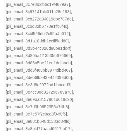
[pii_email_3c7e8b2fb6c19f4629a7]
,
[pii_email_3c97141bfc011c28e193]
,
[pii_email_3cb272a04019dbc707de]
,
[pii_email_3cbd32b6778e1ffc0f4c]
,
[pii_email_3cbf566dbf2c95a4e012]
,
[pii_email_3d1a18ddb1cefff5ed60]
,
[pii_email_3d3b44c820d88be1dc4f]
,
[pii_email_3d805a1f13535b676660]
,
[pii_email_3d86a5be21ee1ddfaaeb]
,
[pii_email_3dd6f408bb8974dbd467]
,
[pii_email_3deb6fb3439442398d0b]
,
[pii_email_3e3d8c2072bd1fbbcdd3]
,
[pii_email_3e4cc98d917296789a78]
,
[pii_email_3e69ba3157801d019c90]
,
[pii_email_3e7d3b9652355a7fffb8]
,
[pii_email_3e7e57f2c0ca3f94f0f6]
,
[pii_email_3e881b648d1383d84ffd]
,
[pii_email_3e8afd77aaad0617c417]
,