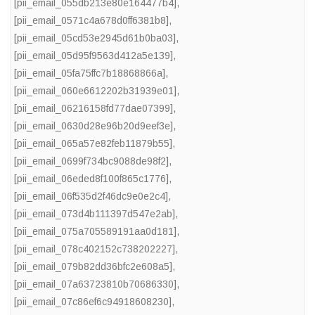
[pii_email_055db213e80e164477b4]
,
[pii_email_0571c4a678d0ff6381b8]
,
[pii_email_05cd53e2945d61b0ba03]
,
[pii_email_05d95f9563d412a5e139]
,
[pii_email_05fa75ffc7b18868866a]
,
[pii_email_060e6612202b31939e01]
,
[pii_email_06216158fd77dae07399]
,
[pii_email_0630d28e96b20d9eef3e]
,
[pii_email_065a57e82feb11879b55]
,
[pii_email_0699f734bc9088de98f2]
,
[pii_email_06eded8f100f865c1776]
,
[pii_email_06f535d2f46dc9e0e2c4]
,
[pii_email_073d4b111397d547e2ab]
,
[pii_email_075a705589191aa0d181]
,
[pii_email_078c402152c738202227]
,
[pii_email_079b82dd36bfc2e608a5]
,
[pii_email_07a63723810b70686330]
,
[pii_email_07c86ef6c94918608230]
,