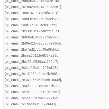
[pii_email_29b5a5072a416fa2e74c]
,
[pii_email_2a70a20b6b410893de61]
,
[pii_email_2a8c0420b4af28f4b134]
,
[pii_email_2a8d3e8ce2e8253ef528]
,
[pii_email_2aaf17e5197feb911df9]
,
[pii_email_2b539e9c12cd0221c6a1]
,
[pii_email_2b83b419d417dbfdc876]
,
[pii_email_2b86e2db4278767ea3da]
,
[pii_email_2ba7ad2c55c40a89d4d3]
,
[pii_email_2bcea00112d6f074a78b]
,
[pii_email_2bcf55d6589aa1106df7]
,
[pii_email_2c0c409bcfbd707fc828]
,
[pii_email_2c1d1032d0ede2b268fb]
,
[pii_email_2c340a55758996510a49]
,
[pii_email_2c4de0ee0458a817f509]
,
[pii_email_2c5d108980d117c8ca52]
,
[pii_email_2c6ba55f419c65222f8e]
,
[pii_email_2c7ffac304e8422ff449]
,