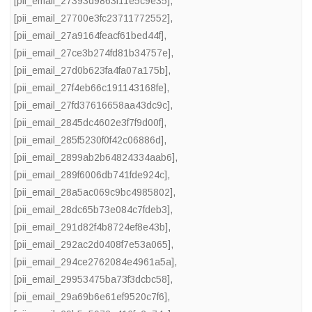
[pii_email_27393d9863f11e5c9e35]
,
[pii_email_27700e3fc23711772552]
,
[pii_email_27a9164feacf61bed44f]
,
[pii_email_27ce3b274fd81b34757e]
,
[pii_email_27d0b623fa4fa07a175b]
,
[pii_email_27f4eb66c191143168fe]
,
[pii_email_27fd37616658aa43dc9c]
,
[pii_email_2845dc4602e3f7f9d00f]
,
[pii_email_285f5230f0f42c06886d]
,
[pii_email_2899ab2b64824334aab6]
,
[pii_email_289f6006db741fde924c]
,
[pii_email_28a5ac069c9bc4985802]
,
[pii_email_28dc65b73e084c7fdeb3]
,
[pii_email_291d82f4b8724ef8e43b]
,
[pii_email_292ac2d0408f7e53a065]
,
[pii_email_294ce2762084e4961a5a]
,
[pii_email_29953475ba73f3dcbc58]
,
[pii_email_29a69b6e61ef9520c7f6]
,