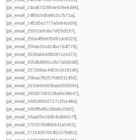
[pii_email_24cd8732894e939e8496]
,
[pii_email_24f00c945ef6c5c7b71a]
,
[pii_email_24f2d5e2777a0e64ce09]
,
[pii_email_25051e0c8e7ef29cf197]
,
[pii_email_250a4f90635081dc6323]
,
[pii_email_250ae20cd24be7d4f778]
,
[pii_email_2538ab643fd387c2ed72]
,
[pii_email_255db8865c26c7a0d2d8]
,
[pii_email_257308ac4463c1618246]
,
[pii_email_25baa7f925768b511450]
,
[pii_email_263cb0e003ba0e59559e]
,
[pii_email_265d3708313ba5e38b47]
,
[pii_email_2665d6910717c1f1e48e]
,
[pii_email_2669f5ef5c1fda8e20d2]
,
[pii_email_26aa55e19d54cdbb5c7f]
,
[pii_email_270157bf4fd9931a3401]
,
[pii_email_27104397004f2c37b8b1]
,