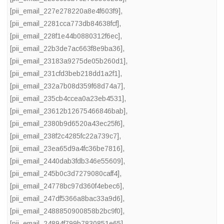
[pii_email_227e278220a8e4f603f9]
,
[pii_email_2281cca773db84638fcf]
,
[pii_email_228f1e44b0880312f6ec]
,
[pii_email_22b3de7ac663f8e9ba36]
,
[pii_email_23183a9275de05b260d1]
,
[pii_email_231cfd3beb218dd1a2f1]
,
[pii_email_232a7b08d359f68d74a7]
,
[pii_email_235cb4ccea0a23eb4531]
,
[pii_email_23612b12675466846bab]
,
[pii_email_2380b9d6520a43ec25f6]
,
[pii_email_238f2c4285fc22a739c7]
,
[pii_email_23ea65d9a4fc36be7816]
,
[pii_email_2440dab3fdb346e55609]
,
[pii_email_245b0c3d7279080caff4]
,
[pii_email_24778bc97d360f4ebec6]
,
[pii_email_247df5366a8bac33a9d6]
,
[pii_email_2488850900858b2bc9f0]
,
[pii_email_24894f799b7830851e65]
,