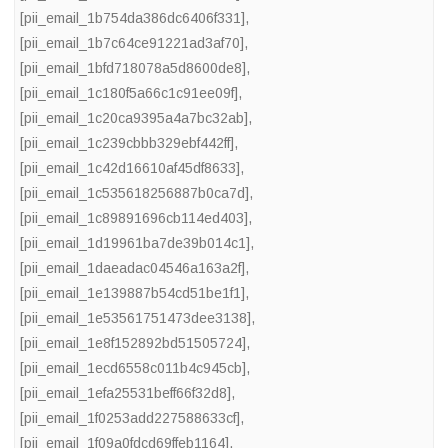
[pii_email_1b754da386dc6406f331]
,
[pii_email_1b7c64ce91221ad3af70]
,
[pii_email_1bfd718078a5d8600de8]
,
[pii_email_1c180f5a66c1c91ee09f]
,
[pii_email_1c20ca9395a4a7bc32ab]
,
[pii_email_1c239cbbb329ebf442ff]
,
[pii_email_1c42d16610af45df8633]
,
[pii_email_1c535618256887b0ca7d]
,
[pii_email_1c89891696cb114ed403]
,
[pii_email_1d19961ba7de39b014c1]
,
[pii_email_1daeadac04546a163a2f]
,
[pii_email_1e139887b54cd51be1f1]
,
[pii_email_1e53561751473dee3138]
,
[pii_email_1e8f152892bd51505724]
,
[pii_email_1ecd6558c011b4c945cb]
,
[pii_email_1efa25531beff66f32d8]
,
[pii_email_1f0253add227588633cf]
,
[pii_email_1f09a0fdcd69ffeb1164]
,