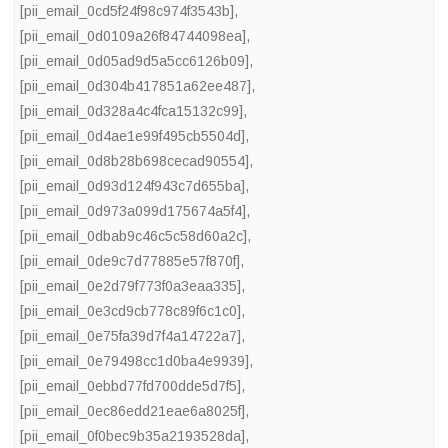
[pii_email_0cd5f24f98c974f3543b]
,
[pii_email_0d0109a26f84744098ea]
,
[pii_email_0d05ad9d5a5cc6126b09]
,
[pii_email_0d304b417851a62ee487]
,
[pii_email_0d328a4c4fca15132c99]
,
[pii_email_0d4ae1e99f495cb5504d]
,
[pii_email_0d8b28b698cecad90554]
,
[pii_email_0d93d124f943c7d655ba]
,
[pii_email_0d973a099d175674a5f4]
,
[pii_email_0dbab9c46c5c58d60a2c]
,
[pii_email_0de9c7d77885e57f870f]
,
[pii_email_0e2d79f773f0a3eaa335]
,
[pii_email_0e3cd9cb778c89f6c1c0]
,
[pii_email_0e75fa39d7f4a14722a7]
,
[pii_email_0e79498cc1d0ba4e9939]
,
[pii_email_0ebbd77fd700dde5d7f5]
,
[pii_email_0ec86edd21eae6a8025f]
,
[pii_email_0f0bec9b35a2193528da]
,