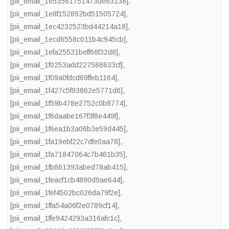
[pii_email_1e53561751473dee3138]
,
[pii_email_1e8f152892bd51505724]
,
[pii_email_1ec4232523bd44214a18]
,
[pii_email_1ecd6558c011b4c945cb]
,
[pii_email_1efa25531beff66f32d8]
,
[pii_email_1f0253add227588633cf]
,
[pii_email_1f09a0fdcd69ffeb1164]
,
[pii_email_1f427c5f93862e5771d6]
,
[pii_email_1f59b478e2752c0b8774]
,
[pii_email_1f6daabe167f3f8e449f]
,
[pii_email_1f6ea1b3a06b3e59d445]
,
[pii_email_1fa19ebf22c7dfe0aa78]
,
[pii_email_1fa71847064c7b461b35]
,
[pii_email_1fb861393abed78ab415]
,
[pii_email_1feacf1cb4890d9ae644]
,
[pii_email_1fef4502bc026da79f2e]
,
[pii_email_1ffa54a06f2e0789cf14]
,
[pii_email_1ffe9424293a316afc1c]
,