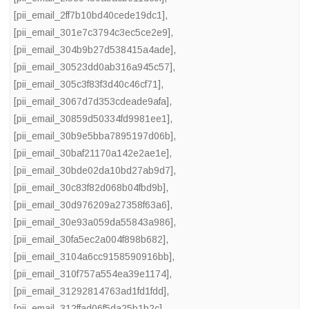
[pii_email_2ff7b10bd40cede19dc1]
,
[pii_email_301e7c3794c3ec5ce2e9]
,
[pii_email_304b9b27d538415a4ade]
,
[pii_email_30523dd0ab316a945c57]
,
[pii_email_305c3f83f3d40c46cf71]
,
[pii_email_3067d7d353cdeade9afa]
,
[pii_email_30859d50334fd9981ee1]
,
[pii_email_30b9e5bba7895197d06b]
,
[pii_email_30baf21170a142e2ae1e]
,
[pii_email_30bde02da10bd27ab9d7]
,
[pii_email_30c83f82d068b04fbd9b]
,
[pii_email_30d976209a27358f63a6]
,
[pii_email_30e93a059da55843a986]
,
[pii_email_30fa5ec2a004f898b682]
,
[pii_email_3104a6cc9158590916bb]
,
[pii_email_310f757a554ea39e1174]
,
[pii_email_31292814763ad1fd1fdd]
,
[pii_email_312ffad06f5da25b1b2c]
,