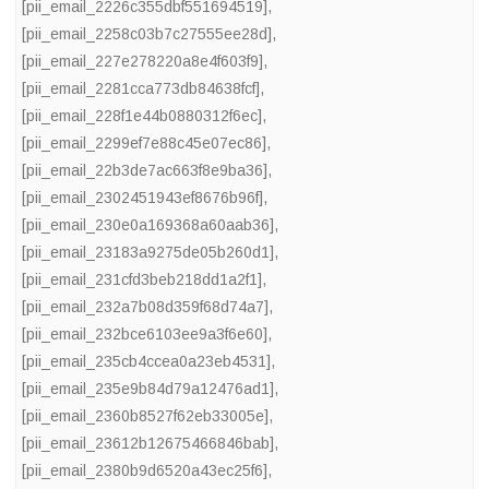
[pii_email_2226c355dbf551694519]
,
[pii_email_2258c03b7c27555ee28d]
,
[pii_email_227e278220a8e4f603f9]
,
[pii_email_2281cca773db84638fcf]
,
[pii_email_228f1e44b0880312f6ec]
,
[pii_email_2299ef7e88c45e07ec86]
,
[pii_email_22b3de7ac663f8e9ba36]
,
[pii_email_2302451943ef8676b96f]
,
[pii_email_230e0a169368a60aab36]
,
[pii_email_23183a9275de05b260d1]
,
[pii_email_231cfd3beb218dd1a2f1]
,
[pii_email_232a7b08d359f68d74a7]
,
[pii_email_232bce6103ee9a3f6e60]
,
[pii_email_235cb4ccea0a23eb4531]
,
[pii_email_235e9b84d79a12476ad1]
,
[pii_email_2360b8527f62eb33005e]
,
[pii_email_23612b12675466846bab]
,
[pii_email_2380b9d6520a43ec25f6]
,