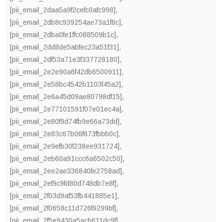
[pii_email_2daa5a9f2cefc0afc998]
,
[pii_email_2db8c939254ae73a1f8c]
,
[pii_email_2dba0fe1ffc088509b1c]
,
[pii_email_2dd8de5abfec23a51f31]
,
[pii_email_2df53a71e3f337728180]
,
[pii_email_2e2e90a6f42db6500911]
,
[pii_email_2e58bc4542b1103f45a2]
,
[pii_email_2e6a45d09ae80798df15]
,
[pii_email_2e77101591f07e01ec4a]
,
[pii_email_2e80f9d74fb9e66a73dd]
,
[pii_email_2e83c67b06f673fbbb0c]
,
[pii_email_2e9efb30f238ee931724]
,
[pii_email_2eb60a91ccc6a6502c50]
,
[pii_email_2ee2ae336840fe2758ad]
,
[pii_email_2ef9c9fd80d748db7e8f]
,
[pii_email_2f03d9af53fb441885e1]
,
[pii_email_2f0658c11d726f9299bf]
,
[pii_email_2f5e9430a5acb611dc9f]
,