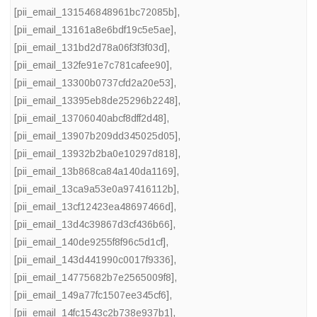
[pii_email_131546848961bc72085b]
,
[pii_email_13161a8e6bdf19c5e5ae]
,
[pii_email_131bd2d78a06f3f3f03d]
,
[pii_email_132fe91e7c781cafee90]
,
[pii_email_13300b0737cfd2a20e53]
,
[pii_email_13395eb8de25296b2248]
,
[pii_email_13706040abcf8dff2d48]
,
[pii_email_13907b209dd345025d05]
,
[pii_email_13932b2ba0e10297d818]
,
[pii_email_13b868ca84a140da1169]
,
[pii_email_13ca9a53e0a97416112b]
,
[pii_email_13cf12423ea48697466d]
,
[pii_email_13d4c39867d3cf436b66]
,
[pii_email_140de9255f8f96c5d1cf]
,
[pii_email_143d441990c0017f9336]
,
[pii_email_14775682b7e2565009f8]
,
[pii_email_149a77fc1507ee345cf6]
,
[pii_email_14fc1543c2b738e937b1]
,