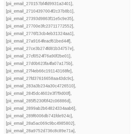
[pii_email_270157bf4fd9931a3401]
,
[pii_email_27104397004f2c37b8b1]
,
[pii_email_27393d9863f11e5c9e35]
,
[pii_email_27700e3fc23711772552]
,
[pii_email_2776f13cb4eb31324aa1]
,
[pii_email_27a9164feacf61bed44f]
,
[pii_email_27ce3b274fd81b34757e]
,
[pii_email_27cf0524f76a90f2be01]
,
[pii_email_27d0b623fa4fa07a175b]
,
[pii_email_27f4eb66c191143168fe]
,
[pii_email_27fd37616658aa43dc9c]
,
[pii_email_283a3b234a30c4726510]
,
[pii_email_2845dc4602e3f7f9d00f]
,
[pii_email_285f5230f0f42c06886d]
,
[pii_email_2899ab2b64824334aab6]
,
[pii_email_289f6006db741fde924c]
,
[pii_email_28a5ac069c9bc4985802]
,
[pii_email_28a9752d736c8c89e71a]
,