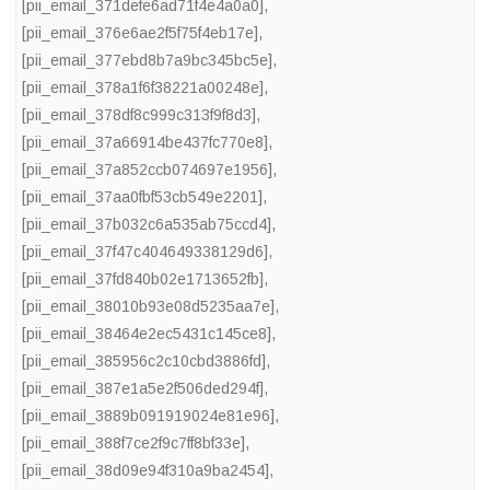
[pii_email_371defe6ad71f4e4a0a0]
,
[pii_email_376e6ae2f5f75f4eb17e]
,
[pii_email_377ebd8b7a9bc345bc5e]
,
[pii_email_378a1f6f38221a00248e]
,
[pii_email_378df8c999c313f9f8d3]
,
[pii_email_37a66914be437fc770e8]
,
[pii_email_37a852ccb074697e1956]
,
[pii_email_37aa0fbf53cb549e2201]
,
[pii_email_37b032c6a535ab75ccd4]
,
[pii_email_37f47c404649338129d6]
,
[pii_email_37fd840b02e1713652fb]
,
[pii_email_38010b93e08d5235aa7e]
,
[pii_email_38464e2ec5431c145ce8]
,
[pii_email_385956c2c10cbd3886fd]
,
[pii_email_387e1a5e2f506ded294f]
,
[pii_email_3889b091919024e81e96]
,
[pii_email_388f7ce2f9c7ff8bf33e]
,
[pii_email_38d09e94f310a9ba2454]
,