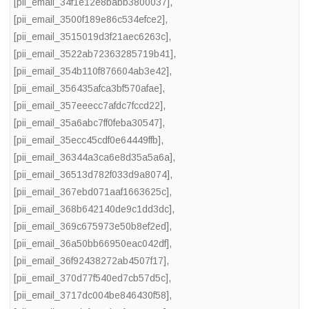
[pii_email_34f1e12e8babb3800037]
,
[pii_email_3500f189e86c534efce2]
,
[pii_email_3515019d3f21aec6263c]
,
[pii_email_3522ab72363285719b41]
,
[pii_email_354b110f876604ab3e42]
,
[pii_email_356435afca3bf570afae]
,
[pii_email_357eeecc7afdc7fccd22]
,
[pii_email_35a6abc7ff0feba30547]
,
[pii_email_35ecc45cdf0e64449ffb]
,
[pii_email_36344a3ca6e8d35a5a6a]
,
[pii_email_36513d782f033d9a8074]
,
[pii_email_367ebd071aaf1663625c]
,
[pii_email_368b642140de9c1dd3dc]
,
[pii_email_369c675973e50b8ef2ed]
,
[pii_email_36a50bb66950eac042df]
,
[pii_email_36f92438272ab4507f17]
,
[pii_email_370d77f540ed7cb57d5c]
,
[pii_email_3717dc004be846430f58]
,