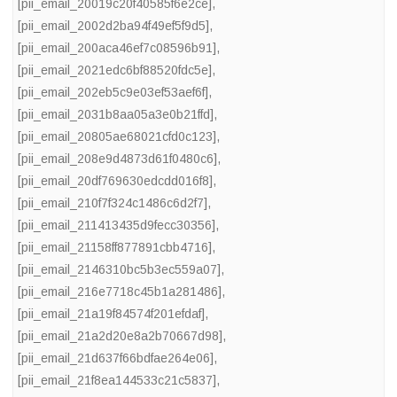
[pii_email_20019c20f40585f6e2ce]
,
[pii_email_2002d2ba94f49ef5f9d5]
,
[pii_email_200aca46ef7c08596b91]
,
[pii_email_2021edc6bf88520fdc5e]
,
[pii_email_202eb5c9e03ef53aef6f]
,
[pii_email_2031b8aa05a3e0b21ffd]
,
[pii_email_20805ae68021cfd0c123]
,
[pii_email_208e9d4873d61f0480c6]
,
[pii_email_20df769630edcdd016f8]
,
[pii_email_210f7f324c1486c6d2f7]
,
[pii_email_211413435d9fecc30356]
,
[pii_email_21158ff877891cbb4716]
,
[pii_email_2146310bc5b3ec559a07]
,
[pii_email_216e7718c45b1a281486]
,
[pii_email_21a19f84574f201efdaf]
,
[pii_email_21a2d20e8a2b70667d98]
,
[pii_email_21d637f66bdfae264e06]
,
[pii_email_21f8ea144533c21c5837]
,