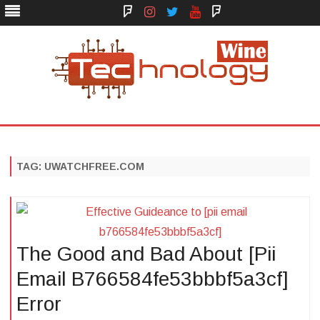
Face
Instagram
Twitter
You
Yelp
Book
Tube
Technology Wine
Technology Wine is Web optimization Outsource
Skip
to
content
TAG:
UWATCHFREE.COM
The Good and Bad About [Pii
Email B766584fe53bbbf5a3cf]
Error