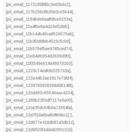
[pii_email_1173195f8f0c3e65b6c1]
,
[pii_email_117b156c8b30e3cc5644]
,
[pii_email_1194bde6aaf68ce0153a]
,
[pii_email_11a4f0e6a4d23ef10bfc]
,
[pii_email_11b144b40ca8516575ab]
,
[pii_email_11b3f2d8feb4523c5c0d]
,
[pii_email_11b575ef5ae9785ced74]
,
[pii_email_11e84efc054d2839d8f3]
,
[pii_email_11f3549e614d49070202]
,
[pii_email_1223c74eafcfe025733a]
,
[pii_email_122e44b2ae1917e73fd4]
,
[pii_email_1239760928398d0614f8]
,
[pii_email_123dd92c65546aac4234]
,
[pii_email_1289b2350df7117e9a00]
,
[pii_email_12ce35dc94b0a72664fa]
,
[pii_email_12d7f1da6baf0dfe9bc1] ]
,
[pii_email_12d877e418db81a3db1c]
,
[pii_email_12d9523f44da829512c5]
,