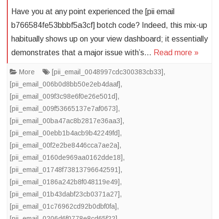
Have you at any point experienced the [pii email
b766584fe53bbbf5a3cf] botch code? Indeed, this mix-up
habitually shows up on your view dashboard; it essentially
demonstrates that a major issue with’s…
Read more »
More
[pii_email_0048997cdc300383cb33]
,
[pii_email_006b0d8bb50e2eb4daaf]
,
[pii_email_009f3c98e6f0e26e501d]
,
[pii_email_009f53665137e7af0673]
,
[pii_email_00ba47ac8b2817e36aa3]
,
[pii_email_00ebb1b4acb9b42249fd]
,
[pii_email_00f2e2be8446cca7ae2a]
,
[pii_email_0160de969aa0162dde18]
,
[pii_email_01748f73813796642591]
,
[pii_email_0186a242b8f048119e49]
,
[pii_email_01b43dabf23cb0371a27]
,
[pii_email_01c76962cd92b0dbf0fa]
,
[pii_email_0206d6f0778e8cd65f22]
,