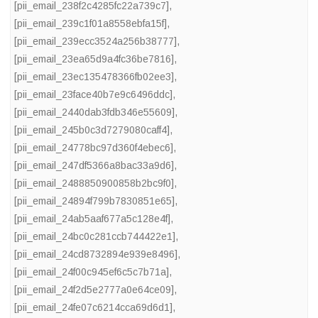
[pii_email_238f2c4285fc22a739c7]
,
[pii_email_239c1f01a8558ebfa15f]
,
[pii_email_239ecc3524a256b38777]
,
[pii_email_23ea65d9a4fc36be7816]
,
[pii_email_23ec135478366fb02ee3]
,
[pii_email_23face40b7e9c6496ddc]
,
[pii_email_2440dab3fdb346e55609]
,
[pii_email_245b0c3d7279080caff4]
,
[pii_email_24778bc97d360f4ebec6]
,
[pii_email_247df5366a8bac33a9d6]
,
[pii_email_2488850900858b2bc9f0]
,
[pii_email_24894f799b7830851e65]
,
[pii_email_24ab5aaf677a5c128e4f]
,
[pii_email_24bc0c281ccb744422e1]
,
[pii_email_24cd8732894e939e8496]
,
[pii_email_24f00c945ef6c5c7b71a]
,
[pii_email_24f2d5e2777a0e64ce09]
,
[pii_email_24fe07c6214cca69d6d1]
,