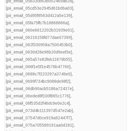
[pii_email_05b33cb63b002469ab2d]
,
[pii_email_05cd53e2945d61b0ba03]
,
[pii_email_05d95f9563d412a5e139]
,
[pii_email_05fa75ffc7b18868866a]
,
[pii_email_060e6612202b31939e01]
,
[pii_email_06216158fd77dae07399]
,
[pii_email_062f330958a7500453b0]
,
[pii_email_0630d28e96b20d9eef3e]
,
[pii_email_065a57e82feb11879b55]
,
[pii_email_066f1e5f1e4576b47760]
,
[pii_email_0688c7f223297a3749e0]
,
[pii_email_0699f734bc9088de98f2]
,
[pii_email_06db90acb5186a72437e]
,
[pii_email_06eded8f100f865c1776]
,
[pii_email_06f535d2f46dc9e0e2c4]
,
[pii_email_073d4b111397d547e2ab]
,
[pii_email_07547d0ce919a92447f7]
,
[pii_email_075a705589191aa0d181]
,