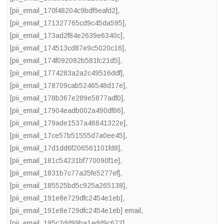
[pii_email_170f48204c9bdf9eafd2]
,
[pii_email_171327765cd9c45da595]
,
[pii_email_173ad2f84e2639e6340c]
,
[pii_email_174513cd87e9c5020c16]
,
[pii_email_174f092082b581fc21d5]
,
[pii_email_1774283a2a2c49516ddf]
,
[pii_email_178709cab5246548d17e]
,
[pii_email_178b367e289e5877adf0]
,
[pii_email_17904eadb002a490df86]
,
[pii_email_179ade1537a46841322e]
,
[pii_email_17ce57b51555d7a0ee45]
,
[pii_email_17d1dd6f206561101fd8]
,
[pii_email_181c54231bf770090f1e]
,
[pii_email_1831b7c77a35fe5277ef]
,
[pii_email_185525bd5c925a265138]
,
[pii_email_191e8e729dfc2454e1eb]
,
[pii_email_191e8e729dfc2454e1eb] email
,
[pii_email_195c2dd99ba1add9c672]
,