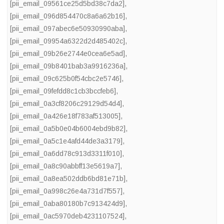
[pii_email_09561ce25d5bd38c7da2]
,
[pii_email_096d854470c8a6a62b16]
,
[pii_email_097abec6e50930990aba]
,
[pii_email_09954a6322d2d485402c]
,
[pii_email_09b26e2744e0cea6e5ad]
,
[pii_email_09b8401bab3a9916236a]
,
[pii_email_09c625b0f54cbc2e5746]
,
[pii_email_09fefdd8c1cb3bccfeb6]
,
[pii_email_0a3cf8206c29129d54d4]
,
[pii_email_0a426e18f783af513005]
,
[pii_email_0a5b0e04b6004ebd9b82]
,
[pii_email_0a5c1e4afd44de3a3179]
,
[pii_email_0a6dd78c913d3311f010]
,
[pii_email_0a8c90abbff13e5619a7]
,
[pii_email_0a8ea502ddb6bd81e71b]
,
[pii_email_0a998c26e4a731d7f557]
,
[pii_email_0aba80180b7c913424d9]
,
[pii_email_0ac5970deb4231107524]
,