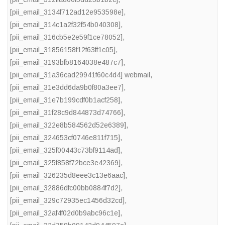
[pii_email_3134f712ad12e953598e]
,
[pii_email_314c1a2f32f54b040308]
,
[pii_email_316cb5e2e59f1ce78052]
,
[pii_email_31856158f12f63ff1c05]
,
[pii_email_3193bfb8164038e487c7]
,
[pii_email_31a36cad29941f60c4d4] webmail
,
[pii_email_31e3dd6da9b0f80a3ee7]
,
[pii_email_31e7b199cdf0b1acf258]
,
[pii_email_31f28c9d844873d74766]
,
[pii_email_322e8b584562d52e6389]
,
[pii_email_324653cf0746e811f715]
,
[pii_email_325f00443c73bf9114ad]
,
[pii_email_325f858f72bce3e42369]
,
[pii_email_326235d8eee3c13e6aac]
,
[pii_email_32886dfc00bb0884f7d2]
,
[pii_email_329c72935ec1456d32cd]
,
[pii_email_32af4f02d0b9abc96c1e]
,