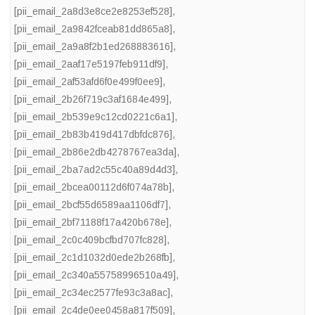
[pii_email_2a8d3e8ce2e8253ef528]
,
[pii_email_2a9842fceab81dd865a8]
,
[pii_email_2a9a8f2b1ed268883616]
,
[pii_email_2aaf17e5197feb911df9]
,
[pii_email_2af53afd6f0e499f0ee9]
,
[pii_email_2b26f719c3af1684e499]
,
[pii_email_2b539e9c12cd0221c6a1]
,
[pii_email_2b83b419d417dbfdc876]
,
[pii_email_2b86e2db4278767ea3da]
,
[pii_email_2ba7ad2c55c40a89d4d3]
,
[pii_email_2bcea00112d6f074a78b]
,
[pii_email_2bcf55d6589aa1106df7]
,
[pii_email_2bf71188f17a420b678e]
,
[pii_email_2c0c409bcfbd707fc828]
,
[pii_email_2c1d1032d0ede2b268fb]
,
[pii_email_2c340a55758996510a49]
,
[pii_email_2c34ec2577fe93c3a8ac]
,
[pii_email_2c4de0ee0458a817f509]
,