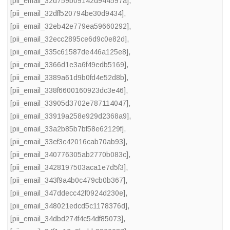
[pii_email_32d759b09142d944597a]
,
[pii_email_32dff520794be30d9434]
,
[pii_email_32eb42e779ea59660292]
,
[pii_email_32ecc2895ce6d9c0e82d]
,
[pii_email_335c61587de446a125e8]
,
[pii_email_3366d1e3a6f49edb5169]
,
[pii_email_3389a61d9b0fd4e52d8b]
,
[pii_email_338f6600160923dc3e46]
,
[pii_email_33905d3702e787114047]
,
[pii_email_33919a258e929d2368a9]
,
[pii_email_33a2b85b7bf58e62129f]
,
[pii_email_33ef3c42016cab70ab93]
,
[pii_email_340776305ab2770b083c]
,
[pii_email_3428197503aca1e7d5f3]
,
[pii_email_343f9a4b0c479cb0b367]
,
[pii_email_347ddecc42f0924d230e]
,
[pii_email_348021edcd5c1178376d]
,
[pii_email_34dbd274f4c54df85073]
,