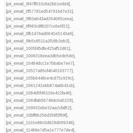
[pii_email_0f47ff033c8a2bb1edd4]
,
[pii_email_0f57781ed547916d7e31]
,
[pii_email_0f83a643ad264065ceea]
,
[pii_email_0f983c8f8207cc6e0f21]
,
[pii_email_0fb1d76ad0641e5143a9]
,
[pii_email_0fe5c8511a2f16fc3eb3]
,
[pii_email_1005f45dfe415af52d61]
,
[pii_email_1008318eea3db5ede5de]
,
[pii_email_10484dcc1e7bbabe7ee7]
,
[pii_email_10527a85cf4040103777]
,
[pii_email_105b6448ce4cd75c929c]
,
[pii_email_1061241ebb874a6b41cb]
,
[pii_email_1084d5f49116e422fa46]
,
[pii_email_1084fab56749dc0a5229]
,
[pii_email_109932ebe32aa2cfaf52]
,
[pii_email_10bff8b256d358f2f99f]
,
[pii_email_1101e88c0d829d099346]
,
[pii_email_11468e7d5a1e777e7de4]
,