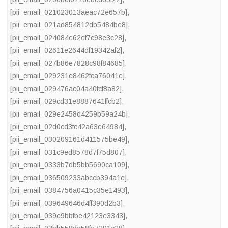
[pii_email_021023013aeac72e657b]
,
[pii_email_021ad854812db5484be8]
,
[pii_email_024084e62ef7c98e3c28]
,
[pii_email_02611e2644df19342af2]
,
[pii_email_027b86e7828c98f84685]
,
[pii_email_029231e8462fca76041e]
,
[pii_email_029476ac04a40fcf8a82]
,
[pii_email_029cd31e8887641ffcb2]
,
[pii_email_029e2458d4259b59a24b]
,
[pii_email_02d0cd3fc42a63e64984]
,
[pii_email_030209161d411575be49]
,
[pii_email_031c9ed8578d7f75d807]
,
[pii_email_0333b7db5bb5690ca109]
,
[pii_email_036509233abccb394a1e]
,
[pii_email_0384756a0415c35e1493]
,
[pii_email_039649646d4ff390d2b3]
,
[pii_email_039e9bbfbe42123e3343]
,