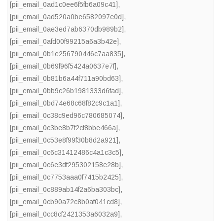
[pii_email_0ad1c0ee6f5fb6a09c41]
,
[pii_email_0ad520a0be6582097e0d]
,
[pii_email_0ae3ed7ab6370db989b2]
,
[pii_email_0afd00f99215a6a3b42e]
,
[pii_email_0b1e256790446c7aa835]
,
[pii_email_0b69f96f5424a0637e7f]
,
[pii_email_0b81b6a44f711a90bd63]
,
[pii_email_0bb9c26b1981333d6fad]
,
[pii_email_0bd74e68c68f82c9c1a1]
,
[pii_email_0c38c9ed96c780685074]
,
[pii_email_0c3be8b7f2cf8bbe466a]
,
[pii_email_0c53e8f99f30b8d2a921]
,
[pii_email_0c6c31412486c4a1c3c5]
,
[pii_email_0c6e3df295302158e28b]
,
[pii_email_0c7753aaa0f7415b2425]
,
[pii_email_0c889ab14f2a6ba303bc]
,
[pii_email_0cb90a72c8b0af041cd8]
,
[pii_email_0cc8cf2421353a6032a9]
,