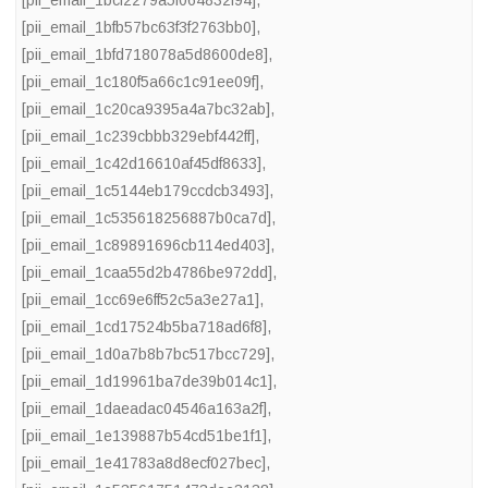
[pii_email_1bcf2279a5f064832f94]
,
[pii_email_1bfb57bc63f3f2763bb0]
,
[pii_email_1bfd718078a5d8600de8]
,
[pii_email_1c180f5a66c1c91ee09f]
,
[pii_email_1c20ca9395a4a7bc32ab]
,
[pii_email_1c239cbbb329ebf442ff]
,
[pii_email_1c42d16610af45df8633]
,
[pii_email_1c5144eb179ccdcb3493]
,
[pii_email_1c535618256887b0ca7d]
,
[pii_email_1c89891696cb114ed403]
,
[pii_email_1caa55d2b4786be972dd]
,
[pii_email_1cc69e6ff52c5a3e27a1]
,
[pii_email_1cd17524b5ba718ad6f8]
,
[pii_email_1d0a7b8b7bc517bcc729]
,
[pii_email_1d19961ba7de39b014c1]
,
[pii_email_1daeadac04546a163a2f]
,
[pii_email_1e139887b54cd51be1f1]
,
[pii_email_1e41783a8d8ecf027bec]
,