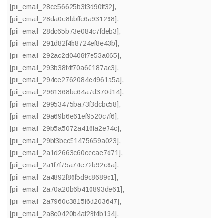
[pii_email_28ce56625b3f3d90ff32]
,
[pii_email_28da0e8bbffc6a931298]
,
[pii_email_28dc65b73e084c7fdeb3]
,
[pii_email_291d82f4b8724ef8e43b]
,
[pii_email_292ac2d0408f7e53a065]
,
[pii_email_293b38f4f70a60187ac3]
,
[pii_email_294ce2762084e4961a5a]
,
[pii_email_2961368bc64a7d370d14]
,
[pii_email_29953475ba73f3dcbc58]
,
[pii_email_29a69b6e61ef9520c7f6]
,
[pii_email_29b5a5072a416fa2e74c]
,
[pii_email_29bf3bcc51475659a023]
,
[pii_email_2a1d2663c60cecae7d71]
,
[pii_email_2a1f7f75a74e72b92c8a]
,
[pii_email_2a4892f86f5d9c8689c1]
,
[pii_email_2a70a20b6b410893de61]
,
[pii_email_2a7960c3815f6d203647]
,
[pii_email_2a8c0420b4af28f4b134]
,