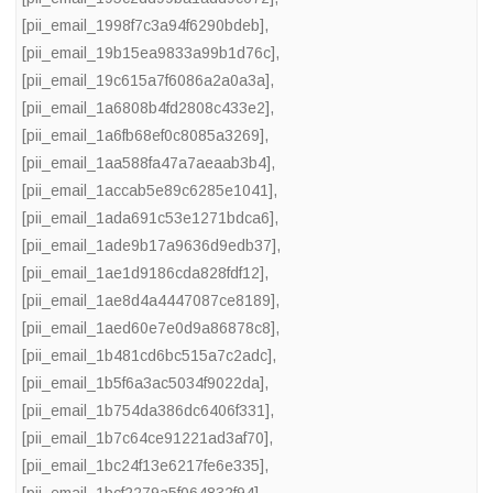
[pii_email_1998f7c3a94f6290bdeb]
,
[pii_email_19b15ea9833a99b1d76c]
,
[pii_email_19c615a7f6086a2a0a3a]
,
[pii_email_1a6808b4fd2808c433e2]
,
[pii_email_1a6fb68ef0c8085a3269]
,
[pii_email_1aa588fa47a7aeaab3b4]
,
[pii_email_1accab5e89c6285e1041]
,
[pii_email_1ada691c53e1271bdca6]
,
[pii_email_1ade9b17a9636d9edb37]
,
[pii_email_1ae1d9186cda828fdf12]
,
[pii_email_1ae8d4a4447087ce8189]
,
[pii_email_1aed60e7e0d9a86878c8]
,
[pii_email_1b481cd6bc515a7c2adc]
,
[pii_email_1b5f6a3ac5034f9022da]
,
[pii_email_1b754da386dc6406f331]
,
[pii_email_1b7c64ce91221ad3af70]
,
[pii_email_1bc24f13e6217fe6e335]
,