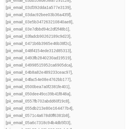
[pii_email_03bb558de58fa7291c28]
,
[pii_email_03cf392dda1a577e3139]
,
[pii_email_03dac92bee03b36a435f]
,
[pii_email_03e5b347263210840ae8]
,
[pii_email_03e7dbbd94c2df2f48b1]
,
[pii_email_03fadcb90262189c9d23]
,
[pii_email_0471b6b3965e46b38f2c]
,
[pii_email_048f4154ede312d85313]
,
[pii_email_0493fb2840230ad19519]
,
[pii_email_04998515952ca6905dca]
,
[pii_email_04b8a82e489233ceac97]
,
[pii_email_04fac54e08e4762bb177]
,
[pii_email_0500bea7a0f2381fe401]
,
[pii_email_050dee49cc39b41f848a]
,
[pii_email_0557fb702abdd60f19c8]
,
[pii_email_055db213e80e164477b4]
,
[pii_email_0571c4a678d0ff6381b8]
,
[pii_email_05a6c7318c94b4db5f33]
,