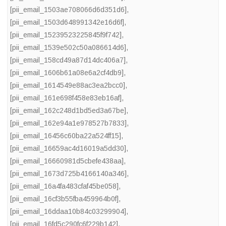
[pii_email_1503ae708066d6d351d6]
,
[pii_email_1503d648991342e16d6f]
,
[pii_email_15239523225845f9f742]
,
[pii_email_1539e502c50a086614d6]
,
[pii_email_158cd49a87d14dc406a7]
,
[pii_email_1606b61a08e6a2cf4db9]
,
[pii_email_1614549e88ac3ea2bcc0]
,
[pii_email_161e698f458e83eb16af]
,
[pii_email_162c248d1bd5ed3a67be]
,
[pii_email_162e94a1e978527b7833]
,
[pii_email_16456c60ba22a524ff15]
,
[pii_email_16659ac4d16019a5dd30]
,
[pii_email_16660981d5cbefe438aa]
,
[pii_email_1673d725b4166140a346]
,
[pii_email_16a4fa483cfaf45be058]
,
[pii_email_16cf3b55fba459964b0f]
,
[pii_email_16ddaa10b84c03299904]
,
[pii_email_16fd5c290fc6f229b142]
,