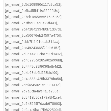
[pii_email_2c5d108980d117c8ca52]
,
[pii_email_2c6ba55f419c65222f8e]
,
[pii_email_2c7eb1c65eec516a6e53]
,
[pii_email_2c7ffac304e8422ff449]
,
[pii_email_2ca41841334f8d71d07d]
,
[pii_email_2ca50676eb24597a475f]
,
[pii_email_2cbb7f11f01eeab314aa]
,
[pii_email_2cc49243665f29dc6152]
,
[pii_email_2d0644790cba711d9402]
,
[pii_email_2d40223ca285a02a99dd]
,
[pii_email_2d4443d23f8630bdb4d2]
,
[pii_email_2d4b68eb6b528bfcff00]
,
[pii_email_2d4e338c425b3379ba56]
,
[pii_email_2d5f4c45021ce998414a]
,
[pii_email_2d7a0cfa4afe4a8e230e]
,
[pii_email_2d8419b86a179a8f41ce]
,
[pii_email_2d94352f57daab678003]
,
[pii_email_2d9a4c9ba17f9822500d]
,