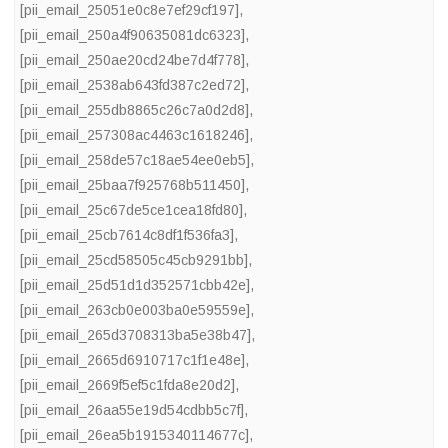
[pii_email_25051e0c8e7ef29cf197]
,
[pii_email_250a4f90635081dc6323]
,
[pii_email_250ae20cd24be7d4f778]
,
[pii_email_2538ab643fd387c2ed72]
,
[pii_email_255db8865c26c7a0d2d8]
,
[pii_email_257308ac4463c1618246]
,
[pii_email_258de57c18ae54ee0eb5]
,
[pii_email_25baa7f925768b511450]
,
[pii_email_25c67de5ce1cea18fd80]
,
[pii_email_25cb7614c8df1f536fa3]
,
[pii_email_25cd58505c45cb9291bb]
,
[pii_email_25d51d1d352571cbb42e]
,
[pii_email_263cb0e003ba0e59559e]
,
[pii_email_265d3708313ba5e38b47]
,
[pii_email_2665d6910717c1f1e48e]
,
[pii_email_2669f5ef5c1fda8e20d2]
,
[pii_email_26aa55e19d54cdbb5c7f]
,
[pii_email_26ea5b1915340114677c]
,