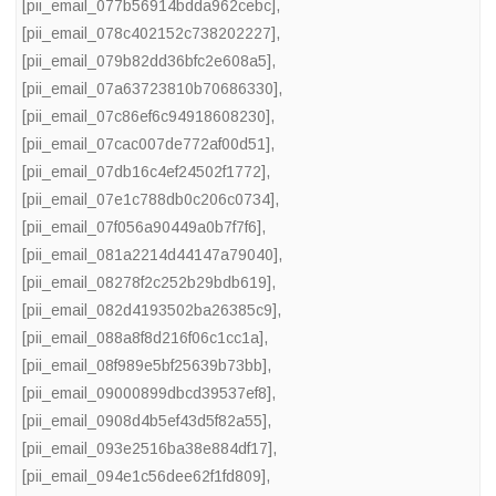
[pii_email_077b56914bdda962cebc]
,
[pii_email_078c402152c738202227]
,
[pii_email_079b82dd36bfc2e608a5]
,
[pii_email_07a63723810b70686330]
,
[pii_email_07c86ef6c94918608230]
,
[pii_email_07cac007de772af00d51]
,
[pii_email_07db16c4ef24502f1772]
,
[pii_email_07e1c788db0c206c0734]
,
[pii_email_07f056a90449a0b7f7f6]
,
[pii_email_081a2214d44147a79040]
,
[pii_email_08278f2c252b29bdb619]
,
[pii_email_082d4193502ba26385c9]
,
[pii_email_088a8f8d216f06c1cc1a]
,
[pii_email_08f989e5bf25639b73bb]
,
[pii_email_09000899dbcd39537ef8]
,
[pii_email_0908d4b5ef43d5f82a55]
,
[pii_email_093e2516ba38e884df17]
,
[pii_email_094e1c56dee62f1fd809]
,