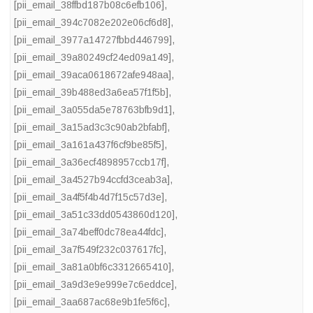
[pii_email_38ffbd187b08c6efb106]
,
[pii_email_394c7082e202e06cf6d8]
,
[pii_email_3977a14727fbbd446799]
,
[pii_email_39a80249cf24ed09a149]
,
[pii_email_39aca0618672afe948aa]
,
[pii_email_39b488ed3a6ea57f1f5b]
,
[pii_email_3a055da5e78763bfb9d1]
,
[pii_email_3a15ad3c3c90ab2bfabf]
,
[pii_email_3a161a437f6cf9be85f5]
,
[pii_email_3a36ecf4898957ccb17f]
,
[pii_email_3a4527b94ccfd3ceab3a]
,
[pii_email_3a4f5f4b4d7f15c57d3e]
,
[pii_email_3a51c33dd0543860d120]
,
[pii_email_3a74beff0dc78ea44fdc]
,
[pii_email_3a7f549f232c037617fc]
,
[pii_email_3a81a0bf6c3312665410]
,
[pii_email_3a9d3e9e999e7c6eddce]
,
[pii_email_3aa687ac68e9b1fe5f6c]
,