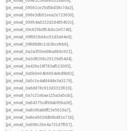
[pii_email_094e1c56dee62f1fd809]
,
[pii_email_09561ce25d5bd38c7da2]
,
[pii_email_098e3db01eea2e723630]
,
[pii_email_09954a6322d2d485402c]
,
[pii_email_09c625b0f54cbc2e5746]
,
[pii_email_09f0618d4cc51d3a94e0]
,
[pii_email_09fefdd8c1cb3bccfeb6]
,
[pii_email_0a2a355eebfea6b9c921]
,
[pii_email_0a3cf8206c29129d54d4]
,
[pii_email_0a426e18f783af513005]
,
[pii_email_0a5b0e04b6004ebd9b82]
,
[pii_email_0a5c1e4afd44de3a3179]
,
[pii_email_0a6dd78c913d3311f010]
,
[pii_email_0a7c21ebae115a3a5cdc]
,
[pii_email_0a84375cdf3dab95ba36]
,
[pii_email_0a8c90abbff13e5619a7]
,
[pii_email_0a8ea502ddb6bd81e71b]
,
[pii_email_0a998c26e4a731d7f557]
,