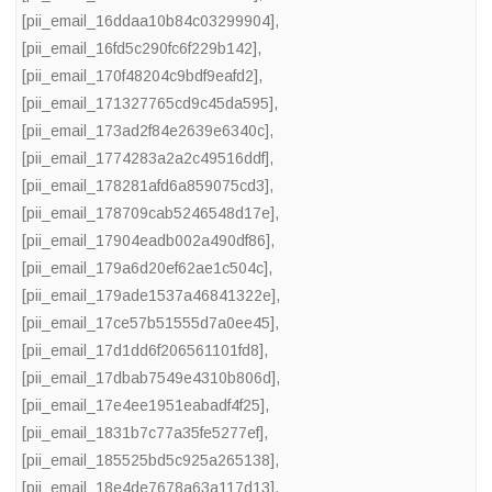
[pii_email_16ddaa10b84c03299904]
,
[pii_email_16fd5c290fc6f229b142]
,
[pii_email_170f48204c9bdf9eafd2]
,
[pii_email_171327765cd9c45da595]
,
[pii_email_173ad2f84e2639e6340c]
,
[pii_email_1774283a2a2c49516ddf]
,
[pii_email_178281afd6a859075cd3]
,
[pii_email_178709cab5246548d17e]
,
[pii_email_17904eadb002a490df86]
,
[pii_email_179a6d20ef62ae1c504c]
,
[pii_email_179ade1537a46841322e]
,
[pii_email_17ce57b51555d7a0ee45]
,
[pii_email_17d1dd6f206561101fd8]
,
[pii_email_17dbab7549e4310b806d]
,
[pii_email_17e4ee1951eabadf4f25]
,
[pii_email_1831b7c77a35fe5277ef]
,
[pii_email_185525bd5c925a265138]
,
[pii_email_18e4de7678a63a117d13]
,