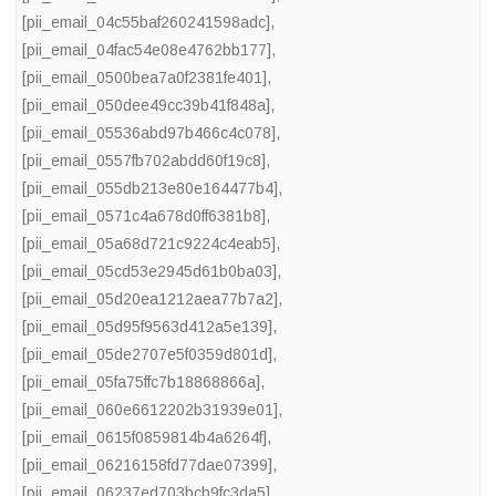
[pii_email_04c55baf260241598adc]
,
[pii_email_04fac54e08e4762bb177]
,
[pii_email_0500bea7a0f2381fe401]
,
[pii_email_050dee49cc39b41f848a]
,
[pii_email_05536abd97b466c4c078]
,
[pii_email_0557fb702abdd60f19c8]
,
[pii_email_055db213e80e164477b4]
,
[pii_email_0571c4a678d0ff6381b8]
,
[pii_email_05a68d721c9224c4eab5]
,
[pii_email_05cd53e2945d61b0ba03]
,
[pii_email_05d20ea1212aea77b7a2]
,
[pii_email_05d95f9563d412a5e139]
,
[pii_email_05de2707e5f0359d801d]
,
[pii_email_05fa75ffc7b18868866a]
,
[pii_email_060e6612202b31939e01]
,
[pii_email_0615f0859814b4a6264f]
,
[pii_email_06216158fd77dae07399]
,
[pii_email_06237ed703bcb9fc3da5]
,