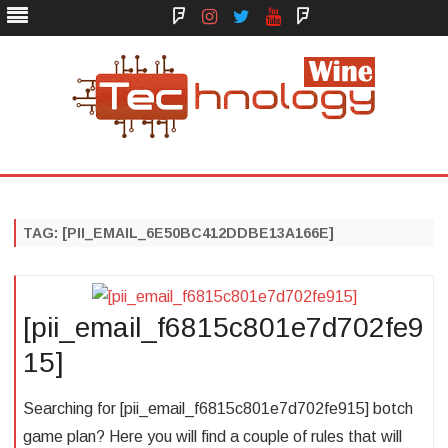
Face
Instagram
Twitter
You
Yelp
Book
Tube
Technology Wine
Technology Wine is Web optimization Outsource
Skip
to
content
TAG:
[PII_EMAIL_6E50BC412DDBE13A166E]
[pii_email_f6815c801e7d702fe9
15]
Searching for [pii_email_f6815c801e7d702fe915] botch
game plan? Here you will find a couple of rules that will