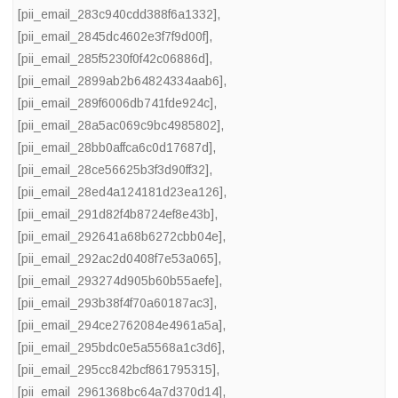
[pii_email_283c940cdd388f6a1332]
,
[pii_email_2845dc4602e3f7f9d00f]
,
[pii_email_285f5230f0f42c06886d]
,
[pii_email_2899ab2b64824334aab6]
,
[pii_email_289f6006db741fde924c]
,
[pii_email_28a5ac069c9bc4985802]
,
[pii_email_28bb0affca6c0d17687d]
,
[pii_email_28ce56625b3f3d90ff32]
,
[pii_email_28ed4a124181d23ea126]
,
[pii_email_291d82f4b8724ef8e43b]
,
[pii_email_292641a68b6272cbb04e]
,
[pii_email_292ac2d0408f7e53a065]
,
[pii_email_293274d905b60b55aefe]
,
[pii_email_293b38f4f70a60187ac3]
,
[pii_email_294ce2762084e4961a5a]
,
[pii_email_295bdc0e5a5568a1c3d6]
,
[pii_email_295cc842bcf861795315]
,
[pii_email_2961368bc64a7d370d14]
,