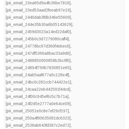
[pii_email_23ea65d9a4fc36be7816]
,
[pii_email_23ed53aad2feeab97e19]
,
[pii_email_2440dab3fdb346e55609]
,
[pii_email_244e35b30a6b05143629]
,
[pii_email_2459d3023a14ed22daf0]
,
[pii_email_245b0c3d7279080caff4]
,
[pii_email_24778bc97d360f4ebec6]
,
[pii_email_247df5366a8bac33a9d6]
,
[pii_email_2488850900858b2bc9f0]
,
[pii_email_24894f799b7830851e65]
,
[pii_email_24ab5aaf677a5c128e4f]
,
[pii_email_24bc0c281ccb744422e1]
,
[pii_email_24caa22eb442591f44cd]
,
[pii_email_24f00c945ef6c5c7b71a]
,
[pii_email_24f2d5e2777a0e64ce09]
,
[pii_email_25051e0c8e7ef29cf197]
,
[pii_email_250a4f90635081dc6323]
,
[pii_email_2538ab643fd387c2ed72]
,