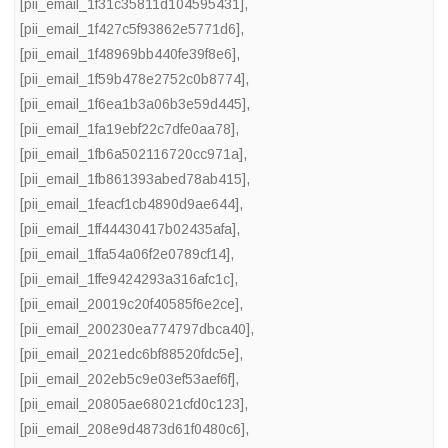
[pii_email_1f31c35811d104595431]
,
[pii_email_1f427c5f93862e5771d6]
,
[pii_email_1f48969bb440fe39f8e6]
,
[pii_email_1f59b478e2752c0b8774]
,
[pii_email_1f6ea1b3a06b3e59d445]
,
[pii_email_1fa19ebf22c7dfe0aa78]
,
[pii_email_1fb6a502116720cc971a]
,
[pii_email_1fb861393abed78ab415]
,
[pii_email_1feacf1cb4890d9ae644]
,
[pii_email_1ff44430417b02435afa]
,
[pii_email_1ffa54a06f2e0789cf14]
,
[pii_email_1ffe9424293a316afc1c]
,
[pii_email_20019c20f40585f6e2ce]
,
[pii_email_200230ea774797dbca40]
,
[pii_email_2021edc6bf88520fdc5e]
,
[pii_email_202eb5c9e03ef53aef6f]
,
[pii_email_20805ae68021cfd0c123]
,
[pii_email_208e9d4873d61f0480c6]
,