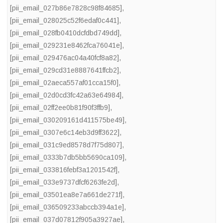
[pii_email_027b86e7828c98f84685]
,
[pii_email_028025c52f6edaf0c441]
,
[pii_email_028fb0410dcfdbd749dd]
,
[pii_email_029231e8462fca76041e]
,
[pii_email_029476ac04a40fcf8a82]
,
[pii_email_029cd31e8887641ffcb2]
,
[pii_email_02aeca557af01cca15f0]
,
[pii_email_02d0cd3fc42a63e64984]
,
[pii_email_02ff2ee0b81f90f3ffb9]
,
[pii_email_030209161d411575be49]
,
[pii_email_0307e6c14eb3d9ff3622]
,
[pii_email_031c9ed8578d7f75d807]
,
[pii_email_0333b7db5bb5690ca109]
,
[pii_email_033816febf3a1201542f]
,
[pii_email_033e9737dfcf6263fe2d]
,
[pii_email_03501ea8e7a661de271f]
,
[pii_email_036509233abccb394a1e]
,
[pii_email_037d07812f905a3927ae]
,