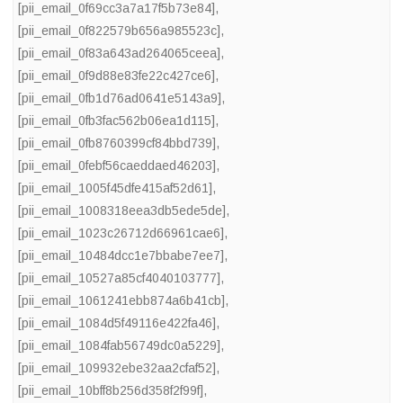
[pii_email_0f69cc3a7a17f5b73e84]
,
[pii_email_0f822579b656a985523c]
,
[pii_email_0f83a643ad264065ceea]
,
[pii_email_0f9d88e83fe22c427ce6]
,
[pii_email_0fb1d76ad0641e5143a9]
,
[pii_email_0fb3fac562b06ea1d115]
,
[pii_email_0fb8760399cf84bbd739]
,
[pii_email_0febf56caeddaed46203]
,
[pii_email_1005f45dfe415af52d61]
,
[pii_email_1008318eea3db5ede5de]
,
[pii_email_1023c26712d66961cae6]
,
[pii_email_10484dcc1e7bbabe7ee7]
,
[pii_email_10527a85cf4040103777]
,
[pii_email_1061241ebb874a6b41cb]
,
[pii_email_1084d5f49116e422fa46]
,
[pii_email_1084fab56749dc0a5229]
,
[pii_email_109932ebe32aa2cfaf52]
,
[pii_email_10bff8b256d358f2f99f]
,