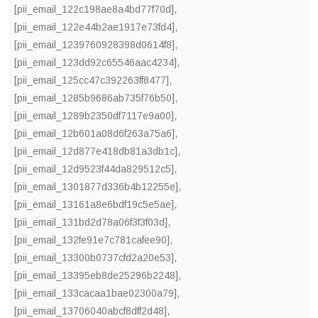
[pii_email_122c198ae8a4bd77f70d]
,
[pii_email_122e44b2ae1917e73fd4]
,
[pii_email_1239760928398d0614f8]
,
[pii_email_123dd92c65546aac4234]
,
[pii_email_125cc47c392263ff8477]
,
[pii_email_1285b9686ab735f76b50]
,
[pii_email_1289b2350df7117e9a00]
,
[pii_email_12b601a08d6f263a75a6]
,
[pii_email_12d877e418db81a3db1c]
,
[pii_email_12d9523f44da829512c5]
,
[pii_email_1301877d336b4b12255e]
,
[pii_email_13161a8e6bdf19c5e5ae]
,
[pii_email_131bd2d78a06f3f3f03d]
,
[pii_email_132fe91e7c781cafee90]
,
[pii_email_13300b0737cfd2a20e53]
,
[pii_email_13395eb8de25296b2248]
,
[pii_email_133cacaa1bae02300a79]
,
[pii_email_13706040abcf8dff2d48]
,