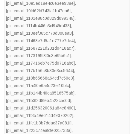
[pii_email_10e5ed18e4c6e3ee938e]
,
[pii_email_10fd62fd743fa1b47ea6]
,
[pii_email_1101e88c0d829d099346]
,
[pii_email_1114b44f6c3cf949d438]
,
[pii_email_113eef365c770d308ea8]
,
[pii_email_11468e7d5a1e777e7de4]
,
[pii_email_11687221d231d0418ac7]
,
[pii_email_1173195f8f0c3e65b6c1]
,
[pii_email_117416eb7e75d0716ab6]
,
[pii_email_117b156c8b30e3cc5644]
,
[pii_email_118b65668a64cd7c50e3]
,
[pii_email_11a4f0e6a4d23ef10bfc]
,
[pii_email_11b144b40ca8516575ab]
,
[pii_email_11b3f2d8feb4523c5c0d]
,
[pii_email_11d256320061a84e8460]
,
[pii_email_11f3549e614d49070202]
,
[pii_email_11fe1b3b7ddac37a081f]
,
[pii_email_1223c74eafcfe025733a]
,