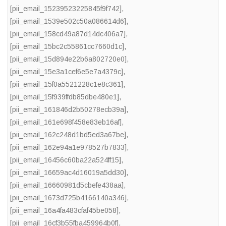
[pii_email_15239523225845f9f742]
,
[pii_email_1539e502c50a086614d6]
,
[pii_email_158cd49a87d14dc406a7]
,
[pii_email_15bc2c55861cc7660d1c]
,
[pii_email_15d894e22b6a802720e0]
,
[pii_email_15e3a1cef6e5e7a4379c]
,
[pii_email_15f0a5521228c1e8c361]
,
[pii_email_15f939ffdb85dbe480e1]
,
[pii_email_161846d2b50278ecb39a]
,
[pii_email_161e698f458e83eb16af]
,
[pii_email_162c248d1bd5ed3a67be]
,
[pii_email_162e94a1e978527b7833]
,
[pii_email_16456c60ba22a524ff15]
,
[pii_email_16659ac4d16019a5dd30]
,
[pii_email_16660981d5cbefe438aa]
,
[pii_email_1673d725b4166140a346]
,
[pii_email_16a4fa483cfaf45be058]
,
[pii_email_16cf3b55fba459964b0f]
,