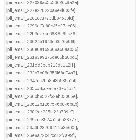
[pii_email_227099ad5533646c8a2e]
,
[pii_email_227e278220a8e4f603f9]
,
[pii_email_2281cca773db84638fcf]
,
[pii_email_2299ef7e88c45e07ec86]
,
[pii_email_22b3de7ac663f8e9ba36]
,
[pii_email_2302451943ef8676b96f]
,
[pii_email_230e0a169368a60aab36]
,
[pii_email_23183a9275de05b260d1]
,
[pii_email_231cfd3beb218dd1a2f1]
,
[pii_email_232a7b08d359f68d74a7]
,
[pii_email_2347cc2ba8bf85585a24]
,
[pii_email_235cb4ccea0a23eb4531]
,
[pii_email_2360b8527f62eb33005e]
,
[pii_email_23612b12675466846bab]
,
[pii_email_238f2c4285fc22a739c7]
,
[pii_email_239ecc3524a256b38777]
,
[pii_email_23a3b23709414fe35682]
,
[pii_email_23e8a72c42cd12f7a99f]
,