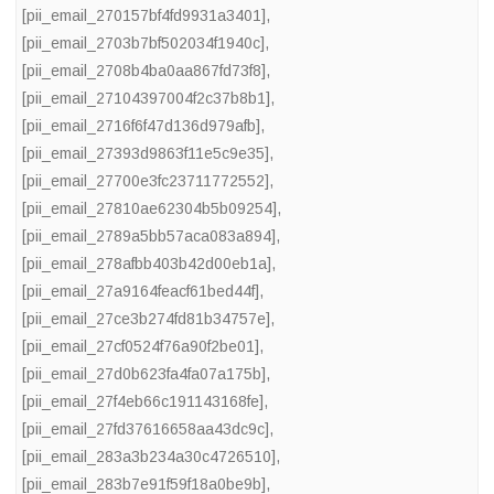
[pii_email_270157bf4fd9931a3401]
,
[pii_email_2703b7bf502034f1940c]
,
[pii_email_2708b4ba0aa867fd73f8]
,
[pii_email_27104397004f2c37b8b1]
,
[pii_email_2716f6f47d136d979afb]
,
[pii_email_27393d9863f11e5c9e35]
,
[pii_email_27700e3fc23711772552]
,
[pii_email_27810ae62304b5b09254]
,
[pii_email_2789a5bb57aca083a894]
,
[pii_email_278afbb403b42d00eb1a]
,
[pii_email_27a9164feacf61bed44f]
,
[pii_email_27ce3b274fd81b34757e]
,
[pii_email_27cf0524f76a90f2be01]
,
[pii_email_27d0b623fa4fa07a175b]
,
[pii_email_27f4eb66c191143168fe]
,
[pii_email_27fd37616658aa43dc9c]
,
[pii_email_283a3b234a30c4726510]
,
[pii_email_283b7e91f59f18a0be9b]
,