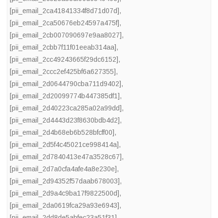
[pii_email_2ca41841334f8d71d07d]
,
[pii_email_2ca50676eb24597a475f]
,
[pii_email_2cb007090697e9aa8027]
,
[pii_email_2cbb7f11f01eeab314aa]
,
[pii_email_2cc49243665f29dc6152]
,
[pii_email_2ccc2ef425bf6a627355]
,
[pii_email_2d0644790cba711d9402]
,
[pii_email_2d20099774b447385df1]
,
[pii_email_2d40223ca285a02a99dd]
,
[pii_email_2d4443d23f8630bdb4d2]
,
[pii_email_2d4b68eb6b528bfcff00]
,
[pii_email_2d5f4c45021ce998414a]
,
[pii_email_2d7840413e47a3528c67]
,
[pii_email_2d7a0cfa4afe4a8e230e]
,
[pii_email_2d94352f57daab678003]
,
[pii_email_2d9a4c9ba17f9822500d]
,
[pii_email_2da0619fca29a93e6943]
,
[pii_email_2dd8de5abfec23a51f31]
,