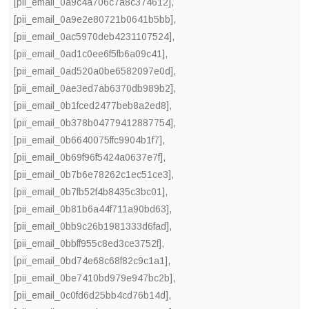
[pii_email_0a9c4a706c7a8c374612]
,
[pii_email_0a9e2e80721b0641b5bb]
,
[pii_email_0ac5970deb4231107524]
,
[pii_email_0ad1c0ee6f5fb6a09c41]
,
[pii_email_0ad520a0be6582097e0d]
,
[pii_email_0ae3ed7ab6370db989b2]
,
[pii_email_0b1fced2477beb8a2ed8]
,
[pii_email_0b378b04779412887754]
,
[pii_email_0b6640075ffc9904b1f7]
,
[pii_email_0b69f96f5424a0637e7f]
,
[pii_email_0b7b6e78262c1ec51ce3]
,
[pii_email_0b7fb52f4b8435c3bc01]
,
[pii_email_0b81b6a44f711a90bd63]
,
[pii_email_0bb9c26b1981333d6fad]
,
[pii_email_0bbff955c8ed3ce3752f]
,
[pii_email_0bd74e68c68f82c9c1a1]
,
[pii_email_0be7410bd979e947bc2b]
,
[pii_email_0c0fd6d25bb4cd76b14d]
,