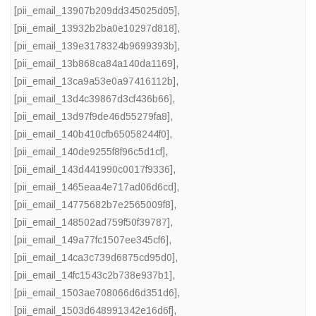
[pii_email_13907b209dd345025d05]
,
[pii_email_13932b2ba0e10297d818]
,
[pii_email_139e3178324b9699393b]
,
[pii_email_13b868ca84a140da1169]
,
[pii_email_13ca9a53e0a97416112b]
,
[pii_email_13d4c39867d3cf436b66]
,
[pii_email_13d97f9de46d55279fa8]
,
[pii_email_140b410cfb65058244f0]
,
[pii_email_140de9255f8f96c5d1cf]
,
[pii_email_143d441990c0017f9336]
,
[pii_email_1465eaa4e717ad06d6cd]
,
[pii_email_14775682b7e2565009f8]
,
[pii_email_148502ad759f50f39787]
,
[pii_email_149a77fc1507ee345cf6]
,
[pii_email_14ca3c739d6875cd95d0]
,
[pii_email_14fc1543c2b738e937b1]
,
[pii_email_1503ae708066d6d351d6]
,
[pii_email_1503d648991342e16d6f]
,