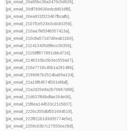
[pii_email_20a95bc36a3470c5d926]
,
[pii_email_20df769630edcdd016f8]
,
[pii_email_20ea931f323467fbcafb]
,
[pii_email_2107f1e523e3cdc83256]
,
[pii_email_210aa7fef1f48357413a]
,
[pii_email_210c8a571d7d0eab11b0]
,
[pii_email_211413435d9fecc30356]
,
[pii_email_21158ff877891cbb4716]
,
[pii_email_2146310bc5b3ec559a07]
,
[pii_email_216e7718c45b1a281486]
,
[pii_email_2199087b2514ba69a134]
,
[pii_email_21a19f84574f201efdaf]
,
[pii_email_21a2d20e8a2b70667d98]
,
[pii_email_21d637f66bdfae264e06]
,
[pii_email_21f8ea144533c21c5837]
,
[pii_email_2226c355dbf551694519]
,
[pii_email_222f811b1d3d35774e5e]
,
[pii_email_2258c03b7c27555ee28d]
,