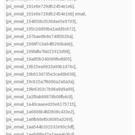
[pii_email_191e8e729dfc2454e1eb]
,
[pii_email_191e8e729dfc2454e1eb] email
,
[pii_email_194650b3536dae5e9703]
,
[pii_email_195c2dd99ba1add9c672]
,
[pii_email_197bae6fe8e749f3026a]
,
[pii_email_1998f7c3a94f6290bdeb]
,
[pii_email_199faffa7fa021913d98]
,
[pii_email_19a8f3b340089feefd05]
,
[pii_email_19b15ea9833a99b1d76c]
,
[pii_email_19b613d735e3ca49b638]
,
[pii_email_19c615a7f6086a2a0a3a]
,
[pii_email_19fe6303c7b96a9d9a99]
,
[pii_email_1a1f9ab68878b08fbdc9]
,
[pii_email_1a40caaeed20e6175715]
,
[pii_email_1a6808b4fd2808c433e2]
,
[pii_email_1a6fb68ef0c8085a3269]
,
[pii_email_1aa544b201532e90c3df]
,
[pii_email_1aa588fa47a7aeaab3b4]
,