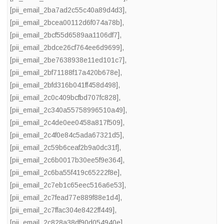
[pii_email_2ba7ad2c55c40a89d4d3]
,
[pii_email_2bcea00112d6f074a78b]
,
[pii_email_2bcf55d6589aa1106df7]
,
[pii_email_2bdce26cf764ee6d9699]
,
[pii_email_2be7638938e11ed101c7]
,
[pii_email_2bf71188f17a420b678e]
,
[pii_email_2bfd316b041ff458d498]
,
[pii_email_2c0c409bcfbd707fc828]
,
[pii_email_2c340a55758996510a49]
,
[pii_email_2c4de0ee0458a817f509]
,
[pii_email_2c4f0e84c5ada67321d5]
,
[pii_email_2c59b6ceaf2b9a0dc31f]
,
[pii_email_2c6b0017b30ee5f9e364]
,
[pii_email_2c6ba55f419c65222f8e]
,
[pii_email_2c7eb1c65eec516a6e53]
,
[pii_email_2c7fead77e889f88e1d4]
,
[pii_email_2c7ffac304e8422ff449]
,
[pii_email_2c828a38df90d054940e]
,