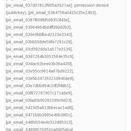
[pii_email_037d07812f905a3927ae]: permission denied
(publickey)
,
[pii_email_0384756a0415c35e1493]
,
[pii_email_0387fb08fd508353f43e]
,
[pii_email_039649646d4ff390d2b3]
,
[pii_email_039e9bbfbe42123e3343]
,
[pii_email_03bb558de58fa7291c28]
,
[pii_email_03cf392dda1a577e3139]
,
[pii_email_03d7264b3051564e35c9]
,
[pii_email_03dac92bee03b36a435f]
,
[pii_email_03e55cc9614a67bd9222]
,
[pii_email_03e5b347263210840ae8]
,
[pii_email_03e7dbbd94c2df2f48b1]
,
[pii_email_03f872787907c171a9e9]
,
[pii_email_03fadcb90262189c9d23]
,
[pii_email_042305a613bbecac1ad8]
,
[pii_email_0471b6b3965e46b38f2c]
,
[pii_email_048f4154ede312d85313]
,
[pii_email_04998515952ca6905dca]
,