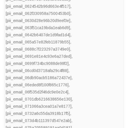
[pii_email_0624542b96d663e4f517]
,
[pii_email_062f330958a7500453b0]
,
[pii_email_0630d28e96b20d9eef3e]
,
[pii_email_063f51ca19bda1eab6d9]
,
[pii_email_0642b6407de1d9fad1d4]
,
[pii_email_065a57e82feb11879b55]
,
[pii_email_0688c7f223297a3749e0]
,
[pii_email_0691e81e4c93e6a27ded]
,
[pii_email_0699f734bc9088de98f2]
,
[pii_email_06cd0d3718afa29c4f88]
,
[pii_email_06db90acb5186a72437e]
,
[pii_email_06eded8f100f865c1776]
,
[pii_email_06f535d2f46dc9e0e2c4]
,
[pii_email_0701db6216638656e130]
,
[pii_email_071066a3cea01a7e8177]
,
[pii_email_0732a6c55da3918b17f5]
,
[pii_email_073d4b111397d547e2ab]
,
[pii_email_075a705589191aa0d181]
,