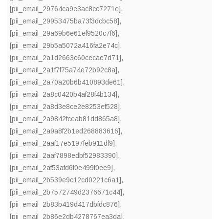
[pii_email_29764ca9e3ac8cc7271e]
,
[pii_email_29953475ba73f3dcbc58]
,
[pii_email_29a69b6e61ef9520c7f6]
,
[pii_email_29b5a5072a416fa2e74c]
,
[pii_email_2a1d2663c60cecae7d71]
,
[pii_email_2a1f7f75a74e72b92c8a]
,
[pii_email_2a70a20b6b410893de61]
,
[pii_email_2a8c0420b4af28f4b134]
,
[pii_email_2a8d3e8ce2e8253ef528]
,
[pii_email_2a9842fceab81dd865a8]
,
[pii_email_2a9a8f2b1ed268883616]
,
[pii_email_2aaf17e5197feb911df9]
,
[pii_email_2aaf7898edbf52983390]
,
[pii_email_2af53afd6f0e499f0ee9]
,
[pii_email_2b539e9c12cd0221c6a1]
,
[pii_email_2b7572749d2376671c44]
,
[pii_email_2b83b419d417dbfdc876]
,
[pii_email_2b86e2db4278767ea3da]
,