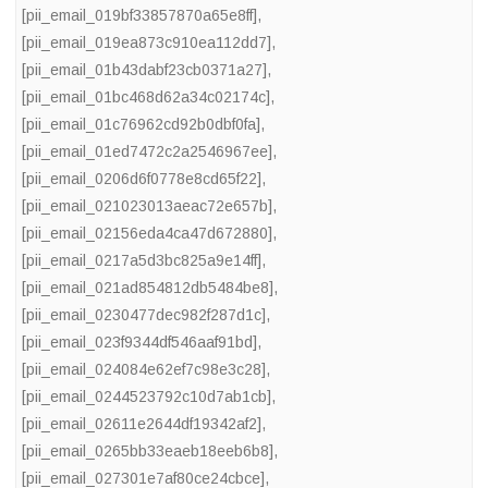
[pii_email_019bf33857870a65e8ff]
,
[pii_email_019ea873c910ea112dd7]
,
[pii_email_01b43dabf23cb0371a27]
,
[pii_email_01bc468d62a34c02174c]
,
[pii_email_01c76962cd92b0dbf0fa]
,
[pii_email_01ed7472c2a2546967ee]
,
[pii_email_0206d6f0778e8cd65f22]
,
[pii_email_021023013aeac72e657b]
,
[pii_email_02156eda4ca47d672880]
,
[pii_email_0217a5d3bc825a9e14ff]
,
[pii_email_021ad854812db5484be8]
,
[pii_email_0230477dec982f287d1c]
,
[pii_email_023f9344df546aaf91bd]
,
[pii_email_024084e62ef7c98e3c28]
,
[pii_email_0244523792c10d7ab1cb]
,
[pii_email_02611e2644df19342af2]
,
[pii_email_0265bb33eaeb18eeb6b8]
,
[pii_email_027301e7af80ce24cbce]
,