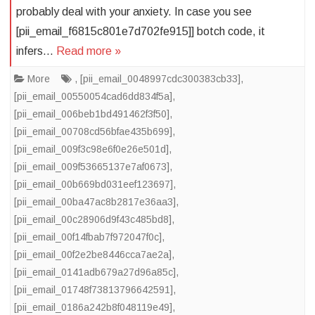
probably deal with your anxiety. In case you see
[pii_email_f6815c801e7d702fe915]] botch code, it
infers…
Read more »
More
,
[pii_email_0048997cdc300383cb33]
,
[pii_email_00550054cad6dd834f5a]
,
[pii_email_006beb1bd491462f3f50]
,
[pii_email_00708cd56bfae435b699]
,
[pii_email_009f3c98e6f0e26e501d]
,
[pii_email_009f53665137e7af0673]
,
[pii_email_00b669bd031eef123697]
,
[pii_email_00ba47ac8b2817e36aa3]
,
[pii_email_00c28906d9f43c485bd8]
,
[pii_email_00f14fbab7f972047f0c]
,
[pii_email_00f2e2be8446cca7ae2a]
,
[pii_email_0141adb679a27d96a85c]
,
[pii_email_01748f73813796642591]
,
[pii_email_0186a242b8f048119e49]
,