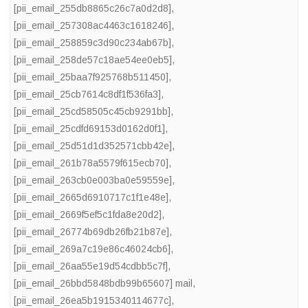
[pii_email_255db8865c26c7a0d2d8]
,
[pii_email_257308ac4463c1618246]
,
[pii_email_258859c3d90c234ab67b]
,
[pii_email_258de57c18ae54ee0eb5]
,
[pii_email_25baa7f925768b511450]
,
[pii_email_25cb7614c8df1f536fa3]
,
[pii_email_25cd58505c45cb9291bb]
,
[pii_email_25cdfd69153d0162d0f1]
,
[pii_email_25d51d1d352571cbb42e]
,
[pii_email_261b78a5579f615ecb70]
,
[pii_email_263cb0e003ba0e59559e]
,
[pii_email_2665d6910717c1f1e48e]
,
[pii_email_2669f5ef5c1fda8e20d2]
,
[pii_email_26774b69db26fb21b87e]
,
[pii_email_269a7c19e86c46024cb6]
,
[pii_email_26aa55e19d54cdbb5c7f]
,
[pii_email_26bbd5848bdb99b65607] mail
,
[pii_email_26ea5b1915340114677c]
,