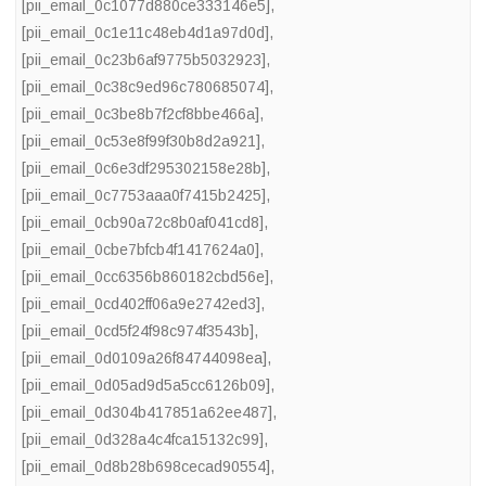
[pii_email_0c1077d880ce333146e5]
,
[pii_email_0c1e11c48eb4d1a97d0d]
,
[pii_email_0c23b6af9775b5032923]
,
[pii_email_0c38c9ed96c780685074]
,
[pii_email_0c3be8b7f2cf8bbe466a]
,
[pii_email_0c53e8f99f30b8d2a921]
,
[pii_email_0c6e3df295302158e28b]
,
[pii_email_0c7753aaa0f7415b2425]
,
[pii_email_0cb90a72c8b0af041cd8]
,
[pii_email_0cbe7bfcb4f1417624a0]
,
[pii_email_0cc6356b860182cbd56e]
,
[pii_email_0cd402ff06a9e2742ed3]
,
[pii_email_0cd5f24f98c974f3543b]
,
[pii_email_0d0109a26f84744098ea]
,
[pii_email_0d05ad9d5a5cc6126b09]
,
[pii_email_0d304b417851a62ee487]
,
[pii_email_0d328a4c4fca15132c99]
,
[pii_email_0d8b28b698cecad90554]
,