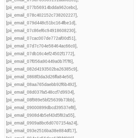
[pii_email_077b56914bdda962cebc]
,
[pii_email_078c402152c738202227]
,
[pii_email_079d448c51bc164fbe1d]
,
[pii_email_07c86ef6c94918608230]
,
[pii_email_07cac007de772af00d51]
,
[pii_email_07d7c704e58464ac66c0]
,
[pii_email_07db16c4ef24502f1772]
,
[pii_email_07f056a90449a0b7f7f6]
,
[pii_email_082d4193502ba26385c9]
,
[pii_email_0868f3da3d26ffa84e50]
,
[pii_email_08aa765daebb92f6b492]
,
[pii_email_08d037fa548ccf7d9934]
,
[pii_email_08f989e5bf25639b73bb]
,
[pii_email_09000899dbcd39537ef8]
,
[pii_email_0908d4b5ef43d5f82a55]
,
[pii_email_0909a8bc6d0707154a24]
,
[pii_email_093e2516ba38e884df17]
,