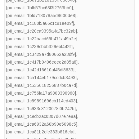
[pii_email_1bd71b218133f7e3c548]
,
[pii_email_1bfb57bc63f3f2763bb0]
,
[pii_email_1bfd718078a5d8600de8]
,
[pii_email_1c180f5a66c1c91ee09f]
,
[pii_email_1c20ca9395a4a7bc32ab]
,
[pii_email_1c22bacd69b471a49b2e]
,
[pii_email_1c239cbbb329ebf442ff]
,
[pii_email_1c3429a7d80662a23df9]
,
[pii_email_1c417b9406eeee2d85a8]
,
[pii_email_1c42d16610af45df8633]
,
[pii_email_1c5144eb179ccdcb3493]
,
[pii_email_1c535618256887b0ca7d]
,
[pii_email_1c756fa17a9803390960]
,
[pii_email_1c89891696cb114ed403]
,
[pii_email_1c933c3120078f0b242b]
,
[pii_email_1c9cb2ac0307d07e7e8a]
,
[pii_email_1ca6932a68b90e5098c5]
,
[pii_email_1ca81b2efe383b816efa]
,