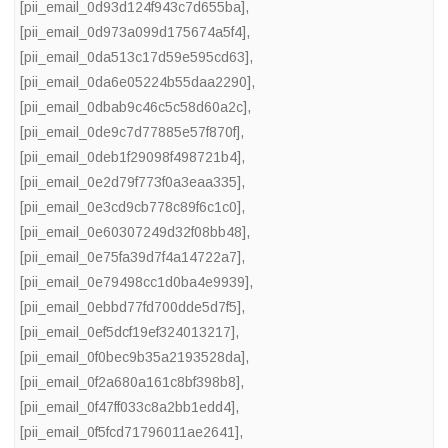
[pii_email_0d93d124f943c7d655ba]
,
[pii_email_0d973a099d175674a5f4]
,
[pii_email_0da513c17d59e595cd63]
,
[pii_email_0da6e05224b55daa2290]
,
[pii_email_0dbab9c46c5c58d60a2c]
,
[pii_email_0de9c7d77885e57f870f]
,
[pii_email_0deb1f29098f498721b4]
,
[pii_email_0e2d79f773f0a3eaa335]
,
[pii_email_0e3cd9cb778c89f6c1c0]
,
[pii_email_0e60307249d32f08bb48]
,
[pii_email_0e75fa39d7f4a14722a7]
,
[pii_email_0e79498cc1d0ba4e9939]
,
[pii_email_0ebbd77fd700dde5d7f5]
,
[pii_email_0ef5dcf19ef324013217]
,
[pii_email_0f0bec9b35a2193528da]
,
[pii_email_0f2a680a161c8bf398b8]
,
[pii_email_0f47ff033c8a2bb1edd4]
,
[pii_email_0f5fcd71796011ae2641]
,