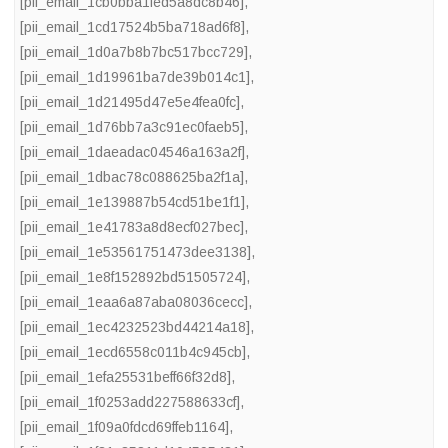
[pii_email_1cb0bba1fed5a8dc8b46]
,
[pii_email_1cd17524b5ba718ad6f8]
,
[pii_email_1d0a7b8b7bc517bcc729]
,
[pii_email_1d19961ba7de39b014c1]
,
[pii_email_1d21495d47e5e4fea0fc]
,
[pii_email_1d76bb7a3c91ec0faeb5]
,
[pii_email_1daeadac04546a163a2f]
,
[pii_email_1dbac78c088625ba2f1a]
,
[pii_email_1e139887b54cd51be1f1]
,
[pii_email_1e41783a8d8ecf027bec]
,
[pii_email_1e53561751473dee3138]
,
[pii_email_1e8f152892bd51505724]
,
[pii_email_1eaa6a87aba08036cecc]
,
[pii_email_1ec4232523bd44214a18]
,
[pii_email_1ecd6558c011b4c945cb]
,
[pii_email_1efa25531beff66f32d8]
,
[pii_email_1f0253add227588633cf]
,
[pii_email_1f09a0fdcd69ffeb1164]
,