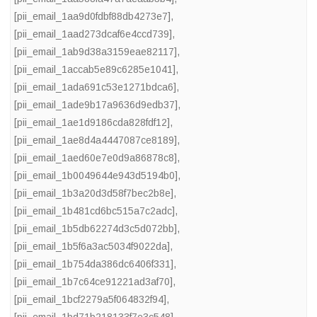
[pii_email_1aa9d0fdbf88db4273e7]
,
[pii_email_1aad273dcaf6e4ccd739]
,
[pii_email_1ab9d38a3159eae82117]
,
[pii_email_1accab5e89c6285e1041]
,
[pii_email_1ada691c53e1271bdca6]
,
[pii_email_1ade9b17a9636d9edb37]
,
[pii_email_1ae1d9186cda828fdf12]
,
[pii_email_1ae8d4a4447087ce8189]
,
[pii_email_1aed60e7e0d9a86878c8]
,
[pii_email_1b0049644e943d5194b0]
,
[pii_email_1b3a20d3d58f7bec2b8e]
,
[pii_email_1b481cd6bc515a7c2adc]
,
[pii_email_1b5db62274d3c5d072bb]
,
[pii_email_1b5f6a3ac5034f9022da]
,
[pii_email_1b754da386dc6406f331]
,
[pii_email_1b7c64ce91221ad3af70]
,
[pii_email_1bcf2279a5f064832f94]
,