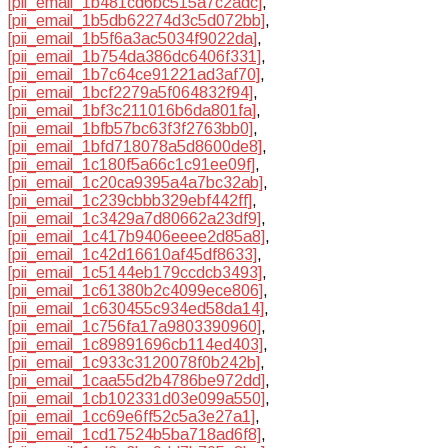
[pii_email_1b481cd6bc515a7c2adc]
,
[pii_email_1b5db62274d3c5d072bb]
,
[pii_email_1b5f6a3ac5034f9022da]
,
[pii_email_1b754da386dc6406f331]
,
[pii_email_1b7c64ce91221ad3af70]
,
[pii_email_1bcf2279a5f064832f94]
,
[pii_email_1bf3c211016b6da801fa]
,
[pii_email_1bfb57bc63f3f2763bb0]
,
[pii_email_1bfd718078a5d8600de8]
,
[pii_email_1c180f5a66c1c91ee09f]
,
[pii_email_1c20ca9395a4a7bc32ab]
,
[pii_email_1c239cbbb329ebf442ff]
,
[pii_email_1c3429a7d80662a23df9]
,
[pii_email_1c417b9406eeee2d85a8]
,
[pii_email_1c42d16610af45df8633]
,
[pii_email_1c5144eb179ccdcb3493]
,
[pii_email_1c61380b2c4099ece806]
,
[pii_email_1c630455c934ed58da14]
,
[pii_email_1c756fa17a9803390960]
,
[pii_email_1c89891696cb114ed403]
,
[pii_email_1c933c3120078f0b242b]
,
[pii_email_1caa55d2b4786be972dd]
,
[pii_email_1cb102331d03e099a550]
,
[pii_email_1cc69e6ff52c5a3e27a1]
,
[pii_email_1cd17524b5ba718ad6f8]
,