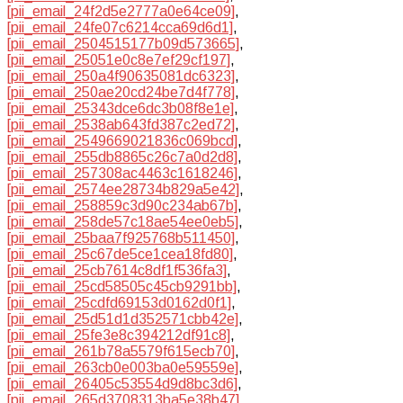
[pii_email_24f2d5e2777a0e64ce09]
,
[pii_email_24fe07c6214cca69d6d1]
,
[pii_email_2504515177b09d573665]
,
[pii_email_25051e0c8e7ef29cf197]
,
[pii_email_250a4f90635081dc6323]
,
[pii_email_250ae20cd24be7d4f778]
,
[pii_email_25343dce6dc3b08f8e1e]
,
[pii_email_2538ab643fd387c2ed72]
,
[pii_email_2549669021836c069bcd]
,
[pii_email_255db8865c26c7a0d2d8]
,
[pii_email_257308ac4463c1618246]
,
[pii_email_2574ee28734b829a5e42]
,
[pii_email_258859c3d90c234ab67b]
,
[pii_email_258de57c18ae54ee0eb5]
,
[pii_email_25baa7f925768b511450]
,
[pii_email_25c67de5ce1cea18fd80]
,
[pii_email_25cb7614c8df1f536fa3]
,
[pii_email_25cd58505c45cb9291bb]
,
[pii_email_25cdfd69153d0162d0f1]
,
[pii_email_25d51d1d352571cbb42e]
,
[pii_email_25fe3e8c394212df91c8]
,
[pii_email_261b78a5579f615ecb70]
,
[pii_email_263cb0e003ba0e59559e]
,
[pii_email_26405c53554d9d8bc3d6]
,
[pii_email_265d3708313ba5e38b47]
,