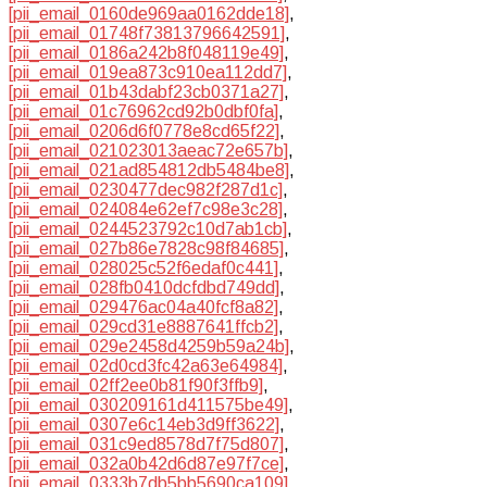
[pii_email_0160de969aa0162dde18]
,
[pii_email_01748f73813796642591]
,
[pii_email_0186a242b8f048119e49]
,
[pii_email_019ea873c910ea112dd7]
,
[pii_email_01b43dabf23cb0371a27]
,
[pii_email_01c76962cd92b0dbf0fa]
,
[pii_email_0206d6f0778e8cd65f22]
,
[pii_email_021023013aeac72e657b]
,
[pii_email_021ad854812db5484be8]
,
[pii_email_0230477dec982f287d1c]
,
[pii_email_024084e62ef7c98e3c28]
,
[pii_email_0244523792c10d7ab1cb]
,
[pii_email_027b86e7828c98f84685]
,
[pii_email_028025c52f6edaf0c441]
,
[pii_email_028fb0410dcfdbd749dd]
,
[pii_email_029476ac04a40fcf8a82]
,
[pii_email_029cd31e8887641ffcb2]
,
[pii_email_029e2458d4259b59a24b]
,
[pii_email_02d0cd3fc42a63e64984]
,
[pii_email_02ff2ee0b81f90f3ffb9]
,
[pii_email_030209161d411575be49]
,
[pii_email_0307e6c14eb3d9ff3622]
,
[pii_email_031c9ed8578d7f75d807]
,
[pii_email_032a0b42d6d87e97f7ce]
,
[pii_email_0333b7db5bb5690ca109]
,