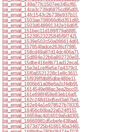
[pii_email_149a77fc1507ee345cf6]
,
[pii_email_14ca3c739d6875cd95d0]
,
[pii_email_14fc1543c2b738e937b1]
,
[pii_email_1503ae708066d6d351d6]
,
[pii_email_1503d648991342e16d6f]
,
[pii_email_151bec11d189ff79a688]
,
[pii_email_15239523225845f9f742]
,
[pii_email_1539e502c50a086614d6]
,
[pii_email_157654fadce2636cf798]
,
[pii_email_158cd49a87d14dc406a7]
,
[pii_email_15d894e22b6a802720e0]
,
[pii_email_15dbe416e8b71ad12eca]
,
[pii_email_15e3a1cef6e5e7a4379c]
,
[pii_email_15f0a5521228c1e8c361]
,
[pii_email_15f939ffdb85dbe480e1]
,
[pii_email_1606b61a08e6a2cf4db9]
,
[pii_email_1614549e88ac3ea2bcc0]
,
[pii_email_161e698f458e83eb16af]
,
[pii_email_162c248d1bd5ed3a67be]
,
[pii_email_162e94a1e978527b7833]
,
[pii_email_16456c60ba22a524ff15]
,
[pii_email_16659ac4d16019a5dd30]
,
[pii_email_16660981d5cbefe438aa]
,
[pii_email_1673d725b4166140a346]
,
[pii_email_1688dbe780b08474e703]
,