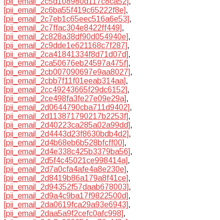
[pii_email_2c5d108980d117c8ca52]
,
[pii_email_2c6ba55f419c65222f8e]
,
[pii_email_2c7eb1c65eec516a6e53]
,
[pii_email_2c7ffac304e8422ff449]
,
[pii_email_2c828a38df90d054940e]
,
[pii_email_2c9dde1e621168c7f287]
,
[pii_email_2ca41841334f8d71d07d]
,
[pii_email_2ca50676eb24597a475f]
,
[pii_email_2cb007090697e9aa8027]
,
[pii_email_2cbb7f11f01eeab314aa]
,
[pii_email_2cc49243665f29dc6152]
,
[pii_email_2ce498fa3fe27e09e29a]
,
[pii_email_2d0644790cba711d9402]
,
[pii_email_2d113871790217b2253f]
,
[pii_email_2d40223ca285a02a99dd]
,
[pii_email_2d4443d23f8630bdb4d2]
,
[pii_email_2d4b68eb6b528bfcff00]
,
[pii_email_2d4e338c425b3379ba56]
,
[pii_email_2d5f4c45021ce998414a]
,
[pii_email_2d7a0cfa4afe4a8e230e]
,
[pii_email_2d8419b86a179a8f41ce]
,
[pii_email_2d94352f57daab678003]
,
[pii_email_2d9a4c9ba17f9822500d]
,
[pii_email_2da0619fca29a93e6943]
,
[pii_email_2daa5a9f2cefc0afc998]
,