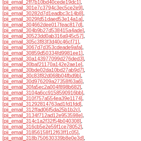
[pii_email_2ff7b10bd40cede19dc1]
,
[pii_email_301e7c3794c3ec5ce2e9]
,
[pii_email_30282d7d1eadbc3c14b8]
,
[pii_email_3029fd51daed53e14a1a]
,
[pii_email_304662dee017feac817d]
,
[pii_email_304b9b27d538415a4ade]
,
[pii_email_30523dd0ab316a945c57]
,
[pii_email_305c3f83f3d40c46cf71]
,
[pii_email_3067d7d353cdeade9afa]
,
[pii_email_30859d50334fd9981ee1]
,
[pii_email_30a143977099d276ded3]
,
[pii_email_30baf21170a142e2ae1e]
,
[pii_email_30bde02da10bd27ab9d7]
,
[pii_email_30c83f82d068b04fbd9b]
,
[pii_email_30d976209a27358f63a6]
,
[pii_email_30fa5ec2a004f898b682]
,
[pii_email_3104a6cc9158590916bb]
,
[pii_email_310f757a554ea39e1174]
,
[pii_email_31292814763ad1fd1fdd]
,
[pii_email_312ffad06f5da25b1b2c]
,
[pii_email_3134f712ad12e953598e]
,
[pii_email_314c1a2f32f54b040308]
,
[pii_email_316cb5e2e59f1ce78052]
,
[pii_email_31856158f12f63ff1c05]
,
[pii_email_318b750630339b8e0e3d]
,