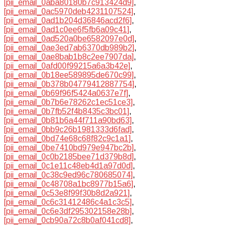
[pii_email_0aba80180b7c913424d9]
,
[pii_email_0ac5970deb4231107524]
,
[pii_email_0ad1b204d36846acd2f6]
,
[pii_email_0ad1c0ee6f5fb6a09c41]
,
[pii_email_0ad520a0be6582097e0d]
,
[pii_email_0ae3ed7ab6370db989b2]
,
[pii_email_0ae8bab1b8c2ee7907da]
,
[pii_email_0afd00f99215a6a3b42e]
,
[pii_email_0b18ee589895de670c99]
,
[pii_email_0b378b04779412887754]
,
[pii_email_0b69f96f5424a0637e7f]
,
[pii_email_0b7b6e78262c1ec51ce3]
,
[pii_email_0b7fb52f4b8435c3bc01]
,
[pii_email_0b81b6a44f711a90bd63]
,
[pii_email_0bb9c26b1981333d6fad]
,
[pii_email_0bd74e68c68f82c9c1a1]
,
[pii_email_0be7410bd979e947bc2b]
,
[pii_email_0c0b2185bee71d379b8d]
,
[pii_email_0c1e11c48eb4d1a97d0d]
,
[pii_email_0c38c9ed96c780685074]
,
[pii_email_0c48708a1bc8977b15a6]
,
[pii_email_0c53e8f99f30b8d2a921]
,
[pii_email_0c6c31412486c4a1c3c5]
,
[pii_email_0c6e3df295302158e28b]
,
[pii_email_0cb90a72c8b0af041cd8]
,