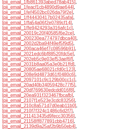
[pii_email_1fb861393abed78ab415]
,
[pii_email_1feacf1cb4890d9ae644]
,
[pii_email_1fef4502bc026da79f2e]
,
[pii_email_1ff44430417b02435afa]
,
[pii_email_1ffa54a06f2e0789cf14]
,
[pii_email_1ffe9424293a316afc1c]
,
[pii_email_20019c20f40585f6e2ce]
,
[pii_email_200230ea774797dbca40]
,
[pii_email_2002d2ba94f49ef5f9d5]
,
[pii_email_200aca46ef7c08596b91]
,
[pii_email_2021edc6bf88520fdc5e]
,
[pii_email_202eb5c9e03ef53aef6f]
,
[pii_email_2031b8aa05a3e0b21ffd]
,
[pii_email_20805ae68021cfd0c123]
,
[pii_email_208e9d4873d61f0480c6]
,
[pii_email_2097101c9c129b00cc1c]
,
[pii_email_20ad40b34059428c77f5]
,
[pii_email_20df769630edcdd016f8]
,
[pii_email_20ea931f323467fbcafb]
,
[pii_email_2107f1e523e3cdc83256]
,
[pii_email_210c8a571d7d0eab11b0]
,
[pii_email_210f7f324c1486c6d2f7]
,
[pii_email_211413435d9fecc30356]
,
[pii_email_21158ff877891cbb4716]
,
[pii_email_2139d9a25af2b9b50eb4]
,