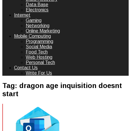
Data Base
Electronics
Internet
Gaming
Networking
Online Marketing
Mobile Computing
Programming
Social Media
Food Tech
Web Hosting
Personal Tech
Contact Us
Write For Us
Tag:
dragon age inquisition doesnt
start