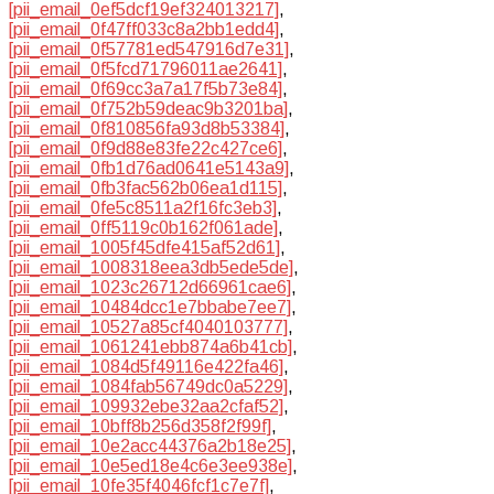
[pii_email_0ef5dcf19ef324013217]
,
[pii_email_0f47ff033c8a2bb1edd4]
,
[pii_email_0f57781ed547916d7e31]
,
[pii_email_0f5fcd71796011ae2641]
,
[pii_email_0f69cc3a7a17f5b73e84]
,
[pii_email_0f752b59deac9b3201ba]
,
[pii_email_0f810856fa93d8b53384]
,
[pii_email_0f9d88e83fe22c427ce6]
,
[pii_email_0fb1d76ad0641e5143a9]
,
[pii_email_0fb3fac562b06ea1d115]
,
[pii_email_0fe5c8511a2f16fc3eb3]
,
[pii_email_0ff5119c0b162f061ade]
,
[pii_email_1005f45dfe415af52d61]
,
[pii_email_1008318eea3db5ede5de]
,
[pii_email_1023c26712d66961cae6]
,
[pii_email_10484dcc1e7bbabe7ee7]
,
[pii_email_10527a85cf4040103777]
,
[pii_email_1061241ebb874a6b41cb]
,
[pii_email_1084d5f49116e422fa46]
,
[pii_email_1084fab56749dc0a5229]
,
[pii_email_109932ebe32aa2cfaf52]
,
[pii_email_10bff8b256d358f2f99f]
,
[pii_email_10e2acc44376a2b18e25]
,
[pii_email_10e5ed18e4c6e3ee938e]
,
[pii_email_10fe35f4046fcf1c7e7f]
,