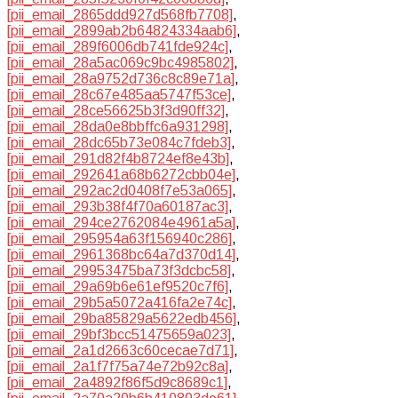
[pii_email_2865ddd927d568fb7708]
,
[pii_email_2899ab2b64824334aab6]
,
[pii_email_289f6006db741fde924c]
,
[pii_email_28a5ac069c9bc4985802]
,
[pii_email_28a9752d736c8c89e71a]
,
[pii_email_28c67e485aa5747f53ce]
,
[pii_email_28ce56625b3f3d90ff32]
,
[pii_email_28da0e8bbffc6a931298]
,
[pii_email_28dc65b73e084c7fdeb3]
,
[pii_email_291d82f4b8724ef8e43b]
,
[pii_email_292641a68b6272cbb04e]
,
[pii_email_292ac2d0408f7e53a065]
,
[pii_email_293b38f4f70a60187ac3]
,
[pii_email_294ce2762084e4961a5a]
,
[pii_email_295954a63f156940c286]
,
[pii_email_2961368bc64a7d370d14]
,
[pii_email_29953475ba73f3dcbc58]
,
[pii_email_29a69b6e61ef9520c7f6]
,
[pii_email_29b5a5072a416fa2e74c]
,
[pii_email_29ba85829a5622edb456]
,
[pii_email_29bf3bcc51475659a023]
,
[pii_email_2a1d2663c60cecae7d71]
,
[pii_email_2a1f7f75a74e72b92c8a]
,
[pii_email_2a4892f86f5d9c8689c1]
,