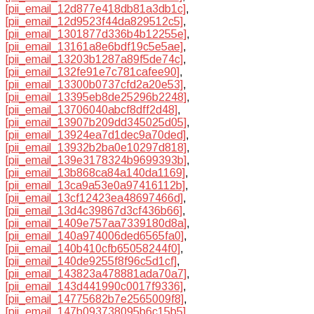
[pii_email_12d877e418db81a3db1c]
,
[pii_email_12d9523f44da829512c5]
,
[pii_email_1301877d336b4b12255e]
,
[pii_email_13161a8e6bdf19c5e5ae]
,
[pii_email_13203b1287a89f5de74c]
,
[pii_email_132fe91e7c781cafee90]
,
[pii_email_13300b0737cfd2a20e53]
,
[pii_email_13395eb8de25296b2248]
,
[pii_email_13706040abcf8dff2d48]
,
[pii_email_13907b209dd345025d05]
,
[pii_email_13924ea7d1dec9a70ded]
,
[pii_email_13932b2ba0e10297d818]
,
[pii_email_139e3178324b9699393b]
,
[pii_email_13b868ca84a140da1169]
,
[pii_email_13ca9a53e0a97416112b]
,
[pii_email_13cf12423ea48697466d]
,
[pii_email_13d4c39867d3cf436b66]
,
[pii_email_1409e757aa7339180d8a]
,
[pii_email_140a974006ded6565fa0]
,
[pii_email_140b410cfb65058244f0]
,
[pii_email_140de9255f8f96c5d1cf]
,
[pii_email_143823a478881ada70a7]
,
[pii_email_143d441990c0017f9336]
,
[pii_email_14775682b7e2565009f8]
,
[pii_email_147b093738095b6c15b5]
,