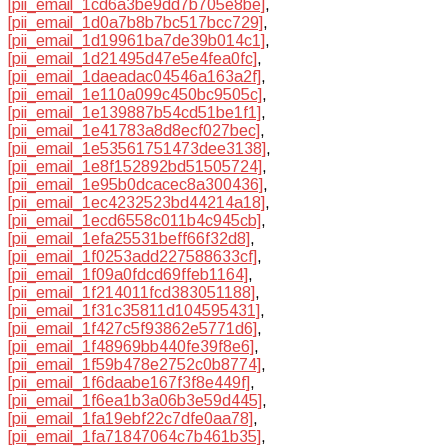
[pii_email_1cd6a3be9dd7b705e8be]
,
[pii_email_1d0a7b8b7bc517bcc729]
,
[pii_email_1d19961ba7de39b014c1]
,
[pii_email_1d21495d47e5e4fea0fc]
,
[pii_email_1daeadac04546a163a2f]
,
[pii_email_1e110a099c450bc9505c]
,
[pii_email_1e139887b54cd51be1f1]
,
[pii_email_1e41783a8d8ecf027bec]
,
[pii_email_1e53561751473dee3138]
,
[pii_email_1e8f152892bd51505724]
,
[pii_email_1e95b0dcacec8a300436]
,
[pii_email_1ec4232523bd44214a18]
,
[pii_email_1ecd6558c011b4c945cb]
,
[pii_email_1efa25531beff66f32d8]
,
[pii_email_1f0253add227588633cf]
,
[pii_email_1f09a0fdcd69ffeb1164]
,
[pii_email_1f214011fcd383051188]
,
[pii_email_1f31c35811d104595431]
,
[pii_email_1f427c5f93862e5771d6]
,
[pii_email_1f48969bb440fe39f8e6]
,
[pii_email_1f59b478e2752c0b8774]
,
[pii_email_1f6daabe167f3f8e449f]
,
[pii_email_1f6ea1b3a06b3e59d445]
,
[pii_email_1fa19ebf22c7dfe0aa78]
,
[pii_email_1fa71847064c7b461b35]
,