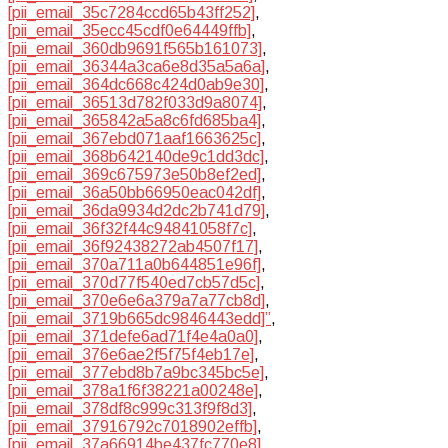
[pii_email_35c7284ccd65b43ff252]
,
[pii_email_35ecc45cdf0e64449ffb]
,
[pii_email_360db9691f565b161073]
,
[pii_email_36344a3ca6e8d35a5a6a]
,
[pii_email_364dc668c424d0ab9e30]
,
[pii_email_36513d782f033d9a8074]
,
[pii_email_365842a5a8c6fd685ba4]
,
[pii_email_367ebd071aaf1663625c]
,
[pii_email_368b642140de9c1dd3dc]
,
[pii_email_369c675973e50b8ef2ed]
,
[pii_email_36a50bb66950eac042df]
,
[pii_email_36da9934d2dc2b741d79]
,
[pii_email_36f32f44c94841058f7c]
,
[pii_email_36f92438272ab4507f17]
,
[pii_email_370a711a0b644851e96f]
,
[pii_email_370d77f540ed7cb57d5c]
,
[pii_email_370e6e6a379a7a77cb8d]
,
[pii_email_3719b665dc9846443edd]”
,
[pii_email_371defe6ad71f4e4a0a0]
,
[pii_email_376e6ae2f5f75f4eb17e]
,
[pii_email_377ebd8b7a9bc345bc5e]
,
[pii_email_378a1f6f38221a00248e]
,
[pii_email_378df8c999c313f9f8d3]
,
[pii_email_37916792c7018902effb]
,
[pii_email_37a66914be437fc770e8]
,