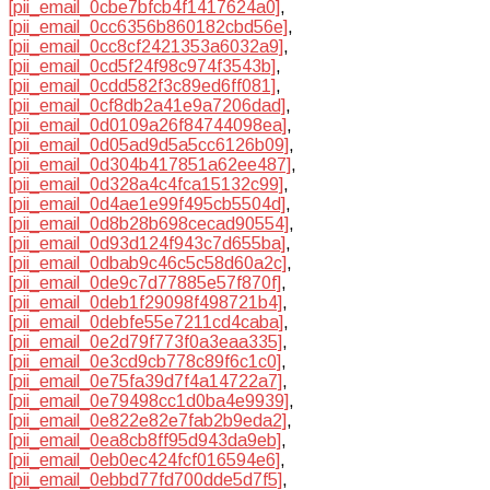
[pii_email_0cbe7bfcb4f1417624a0]
,
[pii_email_0cc6356b860182cbd56e]
,
[pii_email_0cc8cf2421353a6032a9]
,
[pii_email_0cd5f24f98c974f3543b]
,
[pii_email_0cdd582f3c89ed6ff081]
,
[pii_email_0cf8db2a41e9a7206dad]
,
[pii_email_0d0109a26f84744098ea]
,
[pii_email_0d05ad9d5a5cc6126b09]
,
[pii_email_0d304b417851a62ee487]
,
[pii_email_0d328a4c4fca15132c99]
,
[pii_email_0d4ae1e99f495cb5504d]
,
[pii_email_0d8b28b698cecad90554]
,
[pii_email_0d93d124f943c7d655ba]
,
[pii_email_0dbab9c46c5c58d60a2c]
,
[pii_email_0de9c7d77885e57f870f]
,
[pii_email_0deb1f29098f498721b4]
,
[pii_email_0debfe55e7211cd4caba]
,
[pii_email_0e2d79f773f0a3eaa335]
,
[pii_email_0e3cd9cb778c89f6c1c0]
,
[pii_email_0e75fa39d7f4a14722a7]
,
[pii_email_0e79498cc1d0ba4e9939]
,
[pii_email_0e822e82e7fab2b9eda2]
,
[pii_email_0ea8cb8ff95d943da9eb]
,
[pii_email_0eb0ec424fcf016594e6]
,
[pii_email_0ebbd77fd700dde5d7f5]
,