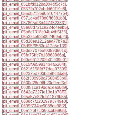
[pii_email_051bfd0128a804df5c7c]
,
[pii_email_0557fb702abdd60f19c8]
,
[pii_email_055db213e80e164477b4]
,
[pii_email_0571c4a678d0ff6381b8]
,
[pii_email_057805df3d4474523331]
,
[pii_email_05a68d721c9224c4eab5]
,
[pii_email_05a6c7318c94b4db5f33]
,
[pii_email_05b33cb63b002469ab2d]
,
[pii_email_05d20ea1212aea77b7a2]
,
[pii_email_05d95f9563d412a5e139]
,
[pii_email_05de2707e5f0359d801d]
,
[pii_email_05fa75ffc7b18868866a]
,
[pii_email_060e6612202b31939e01]
,
[pii_email_0615f0859814b4a6264f]
,
[pii_email_06216158fd77dae07399]
,
[pii_email_06237ed703bcb9fc3da5]
,
[pii_email_062f330958a7500453b0]
,
[pii_email_0630d28e96b20d9eef3e]
,
[pii_email_063f51ca19bda1eab6d9]
,
[pii_email_0642a7227fe13e1b78f5]
,
[pii_email_065a57e82feb11879b55]
,
[pii_email_0688c7f223297a3749e0]
,
[pii_email_0699f734bc9088de98f2]
,
[pii_email_06a126f7cf396cbb5965]
,