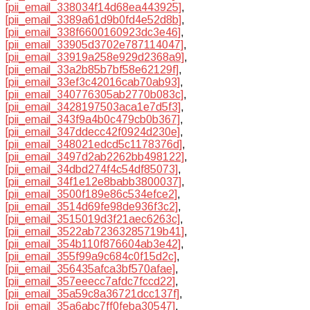
[pii_email_338034f14d68ea443925]
,
[pii_email_3389a61d9b0fd4e52d8b]
,
[pii_email_338f6600160923dc3e46]
,
[pii_email_33905d3702e787114047]
,
[pii_email_33919a258e929d2368a9]
,
[pii_email_33a2b85b7bf58e62129f]
,
[pii_email_33ef3c42016cab70ab93]
,
[pii_email_340776305ab2770b083c]
,
[pii_email_3428197503aca1e7d5f3]
,
[pii_email_343f9a4b0c479cb0b367]
,
[pii_email_347ddecc42f0924d230e]
,
[pii_email_348021edcd5c1178376d]
,
[pii_email_3497d2ab2262bb498122]
,
[pii_email_34dbd274f4c54df85073]
,
[pii_email_34f1e12e8babb3800037]
,
[pii_email_3500f189e86c534efce2]
,
[pii_email_3514d69fe98de936f3c2]
,
[pii_email_3515019d3f21aec6263c]
,
[pii_email_3522ab72363285719b41]
,
[pii_email_354b110f876604ab3e42]
,
[pii_email_355f99a9c684c0f15d2c]
,
[pii_email_356435afca3bf570afae]
,
[pii_email_357eeecc7afdc7fccd22]
,
[pii_email_35a59c8a36721dcc137f]
,
[pii_email_35a6abc7ff0feba30547]
,