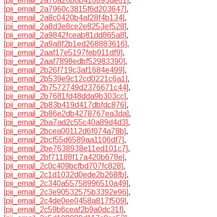
[pii_email_2a70a20b6b410893de61]
,
[pii_email_2a7960c3815f6d203647]
,
[pii_email_2a8c0420b4af28f4b134]
,
[pii_email_2a8d3e8ce2e8253ef528]
,
[pii_email_2a9842fceab81dd865a8]
,
[pii_email_2a9a8f2b1ed268883616]
,
[pii_email_2aaf17e5197feb911df9]
,
[pii_email_2aaf7898edbf52983390]
,
[pii_email_2b26f719c3af1684e499]
,
[pii_email_2b539e9c12cd0221c6a1]
,
[pii_email_2b7572749d2376671c44]
,
[pii_email_2b7681fd48dda9b303cc]
,
[pii_email_2b83b419d417dbfdc876]
,
[pii_email_2b86e2db4278767ea3da]
,
[pii_email_2ba7ad2c55c40a89d4d3]
,
[pii_email_2bcea00112d6f074a78b]
,
[pii_email_2bcf55d6589aa1106df7]
,
[pii_email_2be7638938e11ed101c7]
,
[pii_email_2bf71188f17a420b678e]
,
[pii_email_2c0c409bcfbd707fc828]
,
[pii_email_2c1d1032d0ede2b268fb]
,
[pii_email_2c340a55758996510a49]
,
[pii_email_2c3e90532575b3392e96]
,
[pii_email_2c4de0ee0458a817f509]
,
[pii_email_2c59b6ceaf2b9a0dc31f]
,