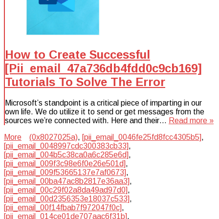
How to Create Successful
[Pii_email_47a736db4fdd0c9cb169]
Tutorials To Solve The Error
Microsoft’s standpoint is a critical piece of imparting in our
own life. We do utilize it to send or get messages from the
sources we’re connected with. Here and their…
Read more »
More
(0x8027025a)
,
[pii_email_0046fe25fd8fcc4305b5]
,
[pii_email_0048997cdc300383cb33]
,
[pii_email_004b5c38ca0a6c285e6d]
,
[pii_email_009f3c98e6f0e26e501d]
,
[pii_email_009f53665137e7af0673]
,
[pii_email_00ba47ac8b2817e36aa3]
,
[pii_email_00c29f02a8da49ad97d0]
,
[pii_email_00d2356353e18037c533]
,
[pii_email_00f14fbab7f972047f0c]
,
[pii_email_014ce01de707aac6f31b]
,