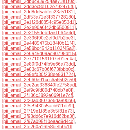
[pii_email_2db8c939254ae73a1f8c]
,
[pii_email_2dd3ec8e162e792476f6]
,
[pii_email_2dd8de5abfec23a51f31]
,
[pii_email_2df53a71e3f337728180]
,
[pii_email_2e1f26d0854c95e053d1]
,
[pii_email_2e2e90a6f42db6500911]
,
[pii_email_2e3155debffaa1b64a4d]
,
[pii_email_2e396f90c2ef9d7b2be3]
,
[pii_email_2e4485475b184f0b11f4]
,
[pii_email_2e58bc4542b1103f45a2]
,
[pii_email_2e6a45d09ae80798df15]
,
[pii_email_2e77101591f07e01ec4a]
,
[pii_email_2e80f9d74fb9e66a73dd]
,
[pii_email_2e83c67b06f673fbbb0c]
,
[pii_email_2e9efb30f238ee931724]
,
[pii_email_2eb60a91ccc6a6502c50]
,
[pii_email_2ee2ae336840fe2758ad]
,
[pii_email_2ef9c9fd80d748db7e8f]
,
[pii_email_2f136c3892e069f1e7cf]
,
[pii_email_2f20ad3f073e6da890b6]
,
[pii_email_2f5e9430a5acb611dc9f]
,
[pii_email_2f719e1f85e3b5f81e73]
,
[pii_email_2f93dd6c7e916d62ba3f]
,
[pii_email_2f97a095f10eaad8d4cb]
,
[pii_email_2fe260a16f58befb0c1f]
,