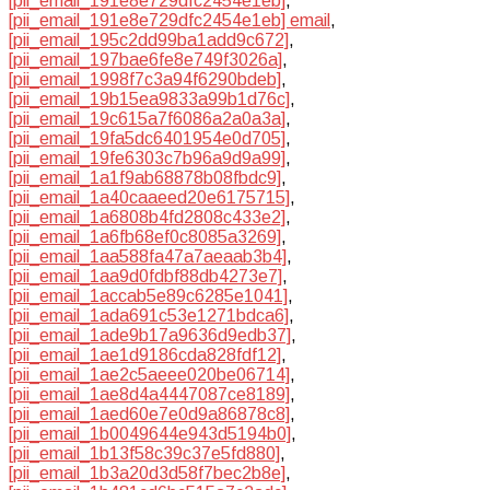
[pii_email_191e8e729dfc2454e1eb]
,
[pii_email_191e8e729dfc2454e1eb] email
,
[pii_email_195c2dd99ba1add9c672]
,
[pii_email_197bae6fe8e749f3026a]
,
[pii_email_1998f7c3a94f6290bdeb]
,
[pii_email_19b15ea9833a99b1d76c]
,
[pii_email_19c615a7f6086a2a0a3a]
,
[pii_email_19fa5dc6401954e0d705]
,
[pii_email_19fe6303c7b96a9d9a99]
,
[pii_email_1a1f9ab68878b08fbdc9]
,
[pii_email_1a40caaeed20e6175715]
,
[pii_email_1a6808b4fd2808c433e2]
,
[pii_email_1a6fb68ef0c8085a3269]
,
[pii_email_1aa588fa47a7aeaab3b4]
,
[pii_email_1aa9d0fdbf88db4273e7]
,
[pii_email_1accab5e89c6285e1041]
,
[pii_email_1ada691c53e1271bdca6]
,
[pii_email_1ade9b17a9636d9edb37]
,
[pii_email_1ae1d9186cda828fdf12]
,
[pii_email_1ae2c5aeee020be06714]
,
[pii_email_1ae8d4a4447087ce8189]
,
[pii_email_1aed60e7e0d9a86878c8]
,
[pii_email_1b0049644e943d5194b0]
,
[pii_email_1b13f58c39c37e5fd880]
,
[pii_email_1b3a20d3d58f7bec2b8e]
,