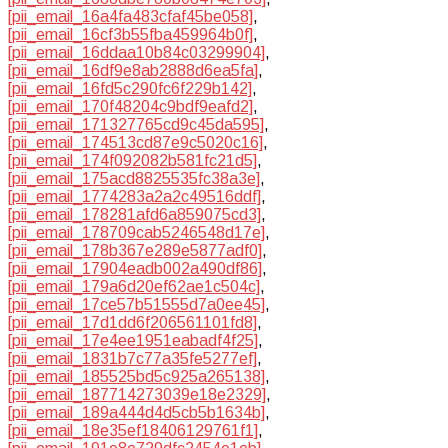
[pii_email_16a4fa483cfaf45be058]
,
[pii_email_16cf3b55fba459964b0f]
,
[pii_email_16ddaa10b84c03299904]
,
[pii_email_16df9e8ab2888d6ea5fa]
,
[pii_email_16fd5c290fc6f229b142]
,
[pii_email_170f48204c9bdf9eafd2]
,
[pii_email_171327765cd9c45da595]
,
[pii_email_174513cd87e9c5020c16]
,
[pii_email_174f092082b581fc21d5]
,
[pii_email_175acd8825535fc38a3e]
,
[pii_email_1774283a2a2c49516ddf]
,
[pii_email_178281afd6a859075cd3]
,
[pii_email_178709cab5246548d17e]
,
[pii_email_178b367e289e5877adf0]
,
[pii_email_17904eadb002a490df86]
,
[pii_email_179a6d20ef62ae1c504c]
,
[pii_email_17ce57b51555d7a0ee45]
,
[pii_email_17d1dd6f206561101fd8]
,
[pii_email_17e4ee1951eabadf4f25]
,
[pii_email_1831b7c77a35fe5277ef]
,
[pii_email_185525bd5c925a265138]
,
[pii_email_187714273039e18e2329]
,
[pii_email_189a444d4d5cb5b1634b]
,
[pii_email_18e35ef18406129761f1]
,