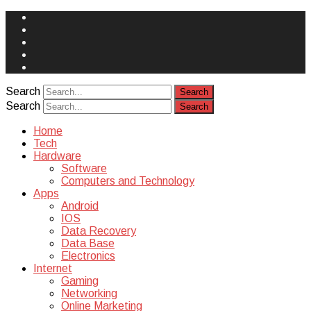
Face
Book
Instagram
Twitter
You
Tube
Yelp
Search
Search
Home
Tech
Hardware
Software
Computers and Technology
Apps
Android
IOS
Data Recovery
Data Base
Electronics
Internet
Gaming
Networking
Online Marketing