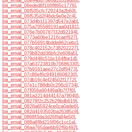
[pii_email_06e44bd76e0a1651ed08]
,
[pii_email_06eded8f100f865c1776]
,
[pii_email_06f505cfc729243a2b60]
,
[pii_email_06f535d2f46dc9e0e2c4]
,
[pii_email_073d4b111397d547e2ab]
,
[pii_email_075a705589191aa0d181]
,
[pii_email_076e7b00787f32d92194]
,
[pii_email_0773a60be1216caef927]
,
[pii_email_077b56914bdda962cebc]
,
[pii_email_078c402152c738202227]
,
[pii_email_079b82dd36bfc2e608a5]
,
[pii_email_079d448c51bc164fbe1d]
,
[pii_email_07a63723810b70686330]
,
[pii_email_07b9161aee27c2df9473]
,
[pii_email_07c86ef6c94918608230]
,
[pii_email_07db16c4ef24502f1772]
,
[pii_email_07e1c788db0c206c0734]
,
[pii_email_07f056a90449a0b7f7f6]
,
[pii_email_081a2214d44147a79040]
,
[pii_email_08278f2c252b29bdb619]
,
[pii_email_0828a65924ce0ca0ade6]
,
[pii_email_082d4193502ba26385c9]
,
[pii_email_0868f3da3d26ffa84e50]
,
[pii_email_088a8f8d216f06c1cc1a]
,
[pii_email_08aa765daebb92f6b492]
,