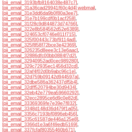
[pii_email_3193bfb8164038e487c7]
,
[pii_email_31a36cad29941f60c4d4] webmail
,
[pii_email_31e3dd6da9b0f80a3ee7]
,
[pii_email_31e7b199cdf0b1acf258]
,
[pii_email_31f28c9d844873d74766]
,
[pii_email_322e8b584562d52e6389]
,
[pii_email_324653cf0746e811f715]
,
[pii_email_325f00443c73bf9114ad]
,
[pii_email_325f858f72bce3e42369]
,
[pii_email_326235d8eee3c13e6aac]
,
[pii_email_32886dfc00bb0884f7d2]
,
[pii_email_32940952ad0cec989280]
,
[pii_email_329c72935ec1456d32cd]
,
[pii_email_32af4f02d0b9abc96c1e]
,
[pii_email_32d759b09142d944597a]
,
[pii_email_32dbe586a362437df5b4]
,
[pii_email_32dff520794be30d9434]
,
[pii_email_32eb42e779ea59660292]
,
[pii_email_32ecc2895ce6d9c0e82d]
,
[pii_email_33369369fe7e39e7f832]
,
[pii_email_3348d148d36d479f1a05]
,
[pii_email_3356c7193bf0896eb456]
,
[pii_email_335c61587de446a125e8]
,
[pii_email_3366d1e3a6f49edb5169]
,
[pii_email_337fcfaf80355460b671]
,