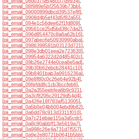
[pii_email_08d037fa548ccf7d9934]
,
[pii_email_08f989e5bf25639b73bb]
,
[pii_email_09000899dbcd39537ef8]
,
[pii_email_0908d4b5ef43d5f82a55]
,
[pii_email_094e1c56dee62f1fd809]
,
[pii_email_09561ce25d5bd38c7da2]
,
[pii_email_096d854470c8a6a62b16]
,
[pii_email_097abec6e50930990aba]
,
[pii_email_0986398581b03123d721]
,
[pii_email_098e3db01eea2e723630]
,
[pii_email_09954a6322d2d485402c]
,
[pii_email_09b26e2744e0cea6e5ad]
,
[pii_email_09b30b62ebcb28441c10]
,
[pii_email_09b8401bab3a9916236a]
,
[pii_email_09e8f80c0c26e64e92b4]
,
[pii_email_09fefdd8c1cb3bccfeb6]
,
[pii_email_0a2a355eebfea6b9c921]
,
[pii_email_0a3cf8206c29129d54d4]
,
[pii_email_0a426e18f783af513005]
,
[pii_email_0a5b0e04b6004ebd9b82]
,
[pii_email_0a6dd78c913d3311f010]
,
[pii_email_0a7c21ebae115a3a5cdc]
,
[pii_email_0a8c90abbff13e5619a7]
,
[pii_email_0a998c26e4a731d7f557]
,
[pii_email_0a9e2e80721b0641b5bb]
,