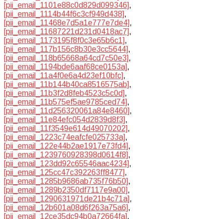
[pii_email_1101e88c0d829d099346]
,
[pii_email_1114b44f6c3cf949d438]
,
[pii_email_11468e7d5a1e777e7de4]
,
[pii_email_11687221d231d0418ac7]
,
[pii_email_1173195f8f0c3e65b6c1]
,
[pii_email_117b156c8b30e3cc5644]
,
[pii_email_118b65668a64cd7c50e3]
,
[pii_email_1194bde6aaf68ce0153a]
,
[pii_email_11a4f0e6a4d23ef10bfc]
,
[pii_email_11b144b40ca8516575ab]
,
[pii_email_11b3f2d8feb4523c5c0d]
,
[pii_email_11b575ef5ae9785ced74]
,
[pii_email_11d256320061a84e8460]
,
[pii_email_11e84efc054d2839d8f3]
,
[pii_email_11f3549e614d49070202]
,
[pii_email_1223c74eafcfe025733a]
,
[pii_email_122e44b2ae1917e73fd4]
,
[pii_email_1239760928398d0614f8]
,
[pii_email_123dd92c65546aac4234]
,
[pii_email_125cc47c392263ff8477]
,
[pii_email_1285b9686ab735f76b50]
,
[pii_email_1289b2350df7117e9a00]
,
[pii_email_1290631971de21b4c71a]
,
[pii_email_12b601a08d6f263a75a6]
,
[pii_email_12ce35dc94b0a72664fa]
,