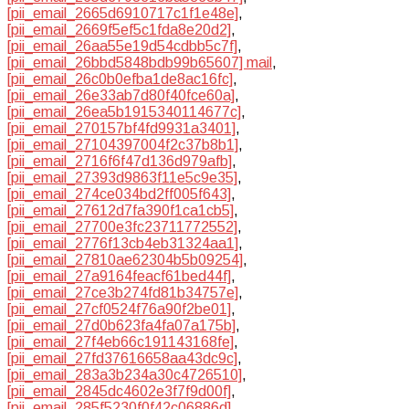
[pii_email_2665d6910717c1f1e48e]
,
[pii_email_2669f5ef5c1fda8e20d2]
,
[pii_email_26aa55e19d54cdbb5c7f]
,
[pii_email_26bbd5848bdb99b65607] mail
,
[pii_email_26c0b0efba1de8ac16fc]
,
[pii_email_26e33ab7d80f40fce60a]
,
[pii_email_26ea5b1915340114677c]
,
[pii_email_270157bf4fd9931a3401]
,
[pii_email_27104397004f2c37b8b1]
,
[pii_email_2716f6f47d136d979afb]
,
[pii_email_27393d9863f11e5c9e35]
,
[pii_email_274ce034bd2ff005f643]
,
[pii_email_27612d7fa390f1ca1cb5]
,
[pii_email_27700e3fc23711772552]
,
[pii_email_2776f13cb4eb31324aa1]
,
[pii_email_27810ae62304b5b09254]
,
[pii_email_27a9164feacf61bed44f]
,
[pii_email_27ce3b274fd81b34757e]
,
[pii_email_27cf0524f76a90f2be01]
,
[pii_email_27d0b623fa4fa07a175b]
,
[pii_email_27f4eb66c191143168fe]
,
[pii_email_27fd37616658aa43dc9c]
,
[pii_email_283a3b234a30c4726510]
,
[pii_email_2845dc4602e3f7f9d00f]
,
[pii_email_285f5230f0f42c06886d]
,