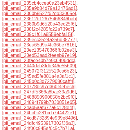
[pii_email_235cb4ccea0a23eb4531]
,
[pii_email_235e9b84d79a12476ad1]
,
[pii_email_2360b8527f62eb33005e]
,
[pii_email_23612b12675466846bab]
,
[pii_email_2380b9d6520a43ec25f6]
,
[pii_email_238f2c4285fc22a739c7]
,
[pii_email_239c1f01a8558ebfa15f]
,
[pii_email_239ecc3524a256b38777]
,
[pii_email_23ea65d9a4fc36be7816]
,
[pii_email_23ec135478366fb02ee3]
,
[pii_email_23ed53aad2feeab97e19]
,
[pii_email_23face40b7e9c6496ddc]
,
[pii_email_2440dab3fdb346e55609]
,
[pii_email_245072f3125529ca6b23]
,
[pii_email_245ad5fe881a4a3af1c1]
,
[pii_email_245b0c3d7279080caff4]
,
[pii_email_24778bc97d360f4ebec6]
,
[pii_email_247df5366a8bac33a9d6]
,
[pii_email_2488850900858b2bc9f0]
,
[pii_email_24894f799b7830851e65]
,
[pii_email_24ab5aaf677a5c128e4f]
,
[pii_email_24bc0c281ccb744422e1]
,
[pii_email_24cd8732894e939e8496]
,
[pii_email_24dfc4953917302f36a3]
,
[pii_email_24f00c945ef6c5c7b71a]
,