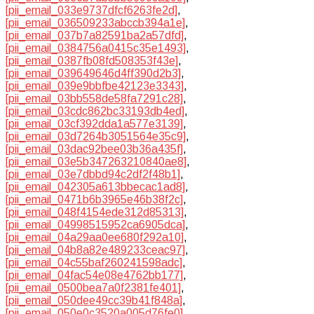
[pii_email_033e9737dfcf6263fe2d]
,
[pii_email_036509233abccb394a1e]
,
[pii_email_037b7a82591ba2a57dfd]
,
[pii_email_0384756a0415c35e1493]
,
[pii_email_0387fb08fd508353f43e]
,
[pii_email_039649646d4ff390d2b3]
,
[pii_email_039e9bbfbe42123e3343]
,
[pii_email_03bb558de58fa7291c28]
,
[pii_email_03cdc862bc33193db4ed]
,
[pii_email_03cf392dda1a577e3139]
,
[pii_email_03d7264b3051564e35c9]
,
[pii_email_03dac92bee03b36a435f]
,
[pii_email_03e5b347263210840ae8]
,
[pii_email_03e7dbbd94c2df2f48b1]
,
[pii_email_042305a613bbecac1ad8]
,
[pii_email_0471b6b3965e46b38f2c]
,
[pii_email_048f4154ede312d85313]
,
[pii_email_04998515952ca6905dca]
,
[pii_email_04a29aa0ee680f292a10]
,
[pii_email_04b8a82e489233ceac97]
,
[pii_email_04c55baf260241598adc]
,
[pii_email_04fac54e08e4762bb177]
,
[pii_email_0500bea7a0f2381fe401]
,
[pii_email_050dee49cc39b41f848a]
,
[pii_email_050e0c3520a005d76fe0]
,