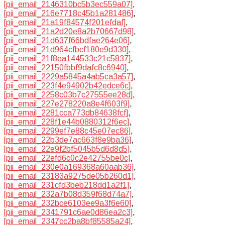
[pii_email_2146310bc5b3ec559a07]
,
[pii_email_216e7718c45b1a281486]
,
[pii_email_21a19f84574f201efdaf]
,
[pii_email_21a2d20e8a2b70667d98]
,
[pii_email_21d637f66bdfae264e06]
,
[pii_email_21d964cfbcf180e9d330]
,
[pii_email_21f8ea144533c21c5837]
,
[pii_email_22150fbbf9dafc8c6940]
,
[pii_email_2229a5845a4ab5ca3a57]
,
[pii_email_223f4e94902b42edce6c]
,
[pii_email_2258c03b7c27555ee28d]
,
[pii_email_227e278220a8e4f603f9]
,
[pii_email_2281cca773db84638fcf]
,
[pii_email_228f1e44b0880312f6ec]
,
[pii_email_2299ef7e88c45e07ec86]
,
[pii_email_22b3de7ac663f8e9ba36]
,
[pii_email_22e9f2bf5045b5d6d8d5]
,
[pii_email_22efd6c0c2e42755be0c]
,
[pii_email_230e0a169368a60aab36]
,
[pii_email_23183a9275de05b260d1]
,
[pii_email_231cfd3beb218dd1a2f1]
,
[pii_email_232a7b08d359f68d74a7]
,
[pii_email_232bce6103ee9a3f6e60]
,
[pii_email_2341791c6ae0d86ea2c3]
,
[pii_email_2347cc2ba8bf85585a24]
,