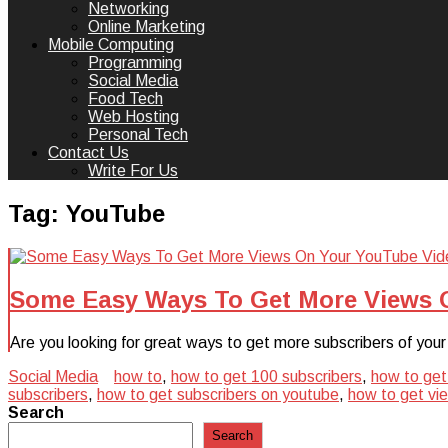
Networking
Online Marketing
Mobile Computing
Programming
Social Media
Food Tech
Web Hosting
Personal Tech
Contact Us
Write For Us
Tag:
YouTube
Some Easy Ways To Get More Views 
Are you looking for great ways to get more subscribers of you
Social Media
how to
,
how to get 100 subscribers
,
how to get
subscribers
,
how to get subscribers on youtube
,
how to get vi
Search
Search