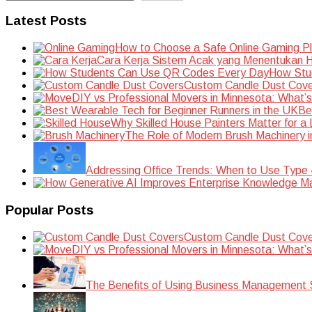
Latest Posts
How to Choose a Safe Online Gaming P
Cara Kerja Sistem Acak yang Menentukan Ha
How Stu
Custom Candle Dust Cove
DIY vs Professional Movers in Minnesota: What’
Be
Why Skilled House Painters Matter for a
The Role of Modern Brush Machinery i
Addressing Office Trends: When to Use Type
Popular Posts
Custom Candle Dust Cove
DIY vs Professional Movers in Minnesota: What’
The Benefits of Using Business Management S