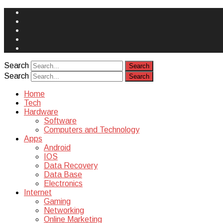
Face
Book
Instagram
Twitter
You
Tube
Yelp
Search
Search
Home
Tech
Hardware
Software
Computers and Technology
Apps
Android
IOS
Data Recovery
Data Base
Electronics
Internet
Gaming
Networking
Online Marketing