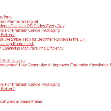
latform
sil Permainan Digital
dents Can Use QR Codes Every Day
rs For Premium Candle Packaging
s Better?
st Wearable Tech for Beginner Runners in the UK
 Lasting Home Finish
n Enhancing Manufacturing Efficiency
 4 PoE Devices
How Generative AI Improves Enterprise Knowledg
rs For Premium Candle Packaging
s Better?
oftware in Saudi Arabia