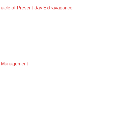
nacle of Present day Extravagance
ata Management