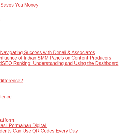
 Saves You Money
e
 Navigating Success with Denali & Associates
Influence of Indian SMM Panels on Content Producers
SEO Ranking: Understanding and Using the Dashboard
difference?
dience
latform
sil Permainan Digital
dents Can Use QR Codes Every Day