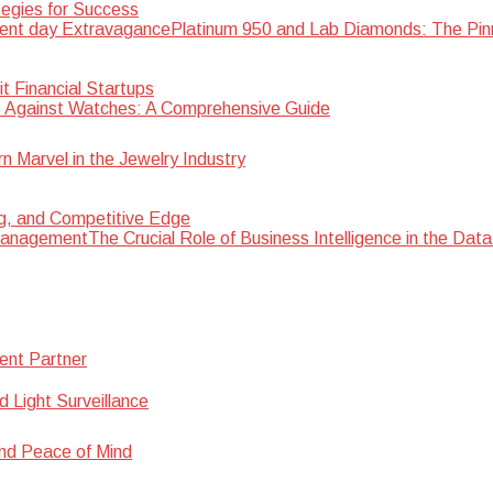
egies for Success
Platinum 950 and Lab Diamonds: The Pin
 Financial Startups
 Against Watches: A Comprehensive Guide
Marvel in the Jewelry Industry
ng, and Competitive Edge
The Crucial Role of Business Intelligence in the D
ent Partner
d Light Surveillance
nd Peace of Mind