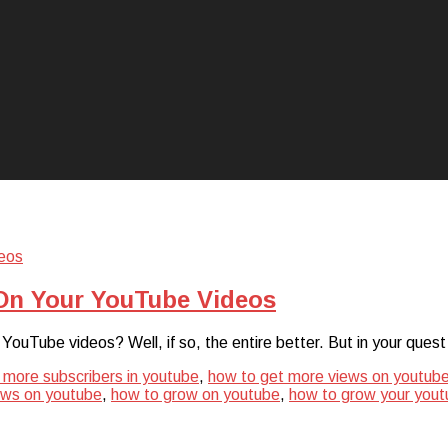
On Your YouTube Videos
r YouTube videos? Well, if so, the entire better. But in your q
 more subscribers in youtube
,
how to get more views on youtub
ews on youtube
,
how to grow on youtube
,
how to grow your yout