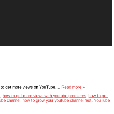
uest to get more views on YouTube,…
Read more »
e
,
how to get more views with youtube premieres
,
how to get
ube channel
,
how to grow your youtube channel fast
,
YouTube