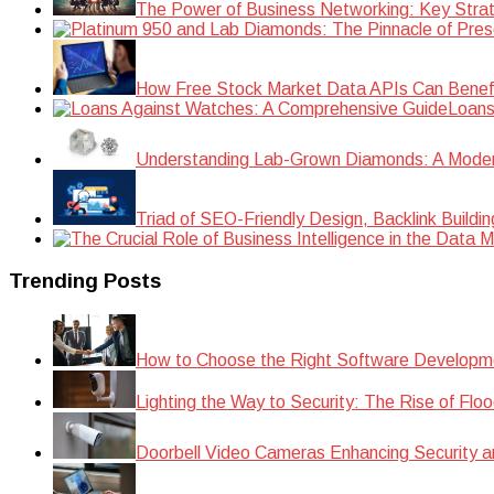
The Power of Business Networking: Key Strat
How Free Stock Market Data APIs Can Benefit
Loans
Understanding Lab-Grown Diamonds: A Modern 
Triad of SEO-Friendly Design, Backlink Buildi
Trending Posts
How to Choose the Right Software Developm
Lighting the Way to Security: The Rise of Floo
Doorbell Video Cameras Enhancing Security a