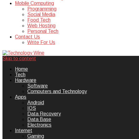
Mobile Computing
Programming
Social Media
Food Tech
Web Hosting
Personal Tech
Contact Us
Write For Us
Skip to content
Technology Wine is Web optimization
Technology Wine
Home
Tech
Hardware
Software
Computers and Technology
Apps
Android
IOS
Data Recovery
Data Base
Electronics
Internet
Gaming