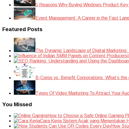
5 Reasons Why Buying Windows Product Key
Event Management: A Career in the Fast Lan
Featured Posts
The Dynamic Landscape of Digital Marketing:
B-Corps vs. Benefit Corporations: What’s the 
Types Of Video Marketing To Attract Your Au
You Missed
How to Choose a Safe Online Gaming P
Cara Kerja Sistem Acak yang Menentukan Ha
How Stu