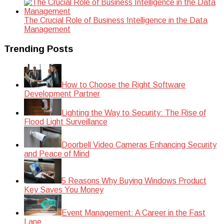
The Crucial Role of Business Intelligence in the Data
Management
Trending Posts
How to Choose the Right Software
Development Partner
Lighting the Way to Security: The Rise of
Flood Light Surveillance
Doorbell Video Cameras Enhancing Security
and Peace of Mind
5 Reasons Why Buying Windows Product
Key Saves You Money
Event Management: A Career in the Fast
Lane