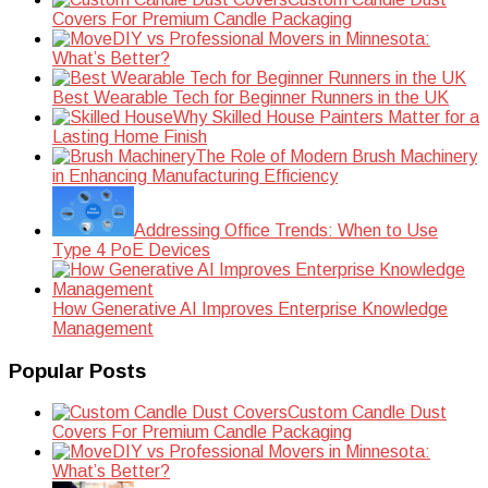
Covers For Premium Candle Packaging
DIY vs Professional Movers in Minnesota:
What’s Better?
Best Wearable Tech for Beginner Runners in the UK
Why Skilled House Painters Matter for a
Lasting Home Finish
The Role of Modern Brush Machinery
in Enhancing Manufacturing Efficiency
Addressing Office Trends: When to Use
Type 4 PoE Devices
How Generative AI Improves Enterprise Knowledge
Management
Popular Posts
Custom Candle Dust
Covers For Premium Candle Packaging
DIY vs Professional Movers in Minnesota:
What’s Better?