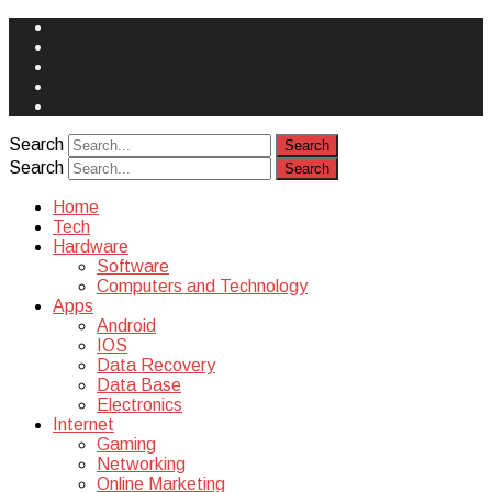
Face
Book
Instagram
Twitter
You
Tube
Yelp
Search
Search
Home
Tech
Hardware
Software
Computers and Technology
Apps
Android
IOS
Data Recovery
Data Base
Electronics
Internet
Gaming
Networking
Online Marketing