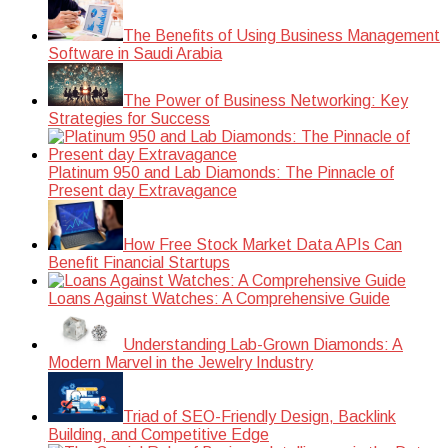
The Benefits of Using Business Management
Software in Saudi Arabia
The Power of Business Networking: Key
Strategies for Success
Platinum 950 and Lab Diamonds: The Pinnacle of
Present day Extravagance
How Free Stock Market Data APIs Can
Benefit Financial Startups
Loans Against Watches: A Comprehensive Guide
Understanding Lab-Grown Diamonds: A
Modern Marvel in the Jewelry Industry
Triad of SEO-Friendly Design, Backlink
Building, and Competitive Edge