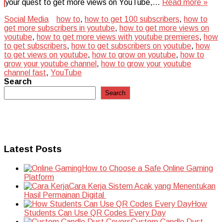
your quest to get more views on YouTube,…
Read more »
Social Media
how to
,
how to get 100 subscribers
,
how to
get more subscribers in youtube
,
how to get more views on
youtube
,
how to get more views with youtube premieres
,
how
to get subscribers
,
how to get subscribers on youtube
,
how
to get views on youtube
,
how to grow on youtube
,
how to
grow your youtube channel
,
how to grow your youtube
channel fast
,
YouTube
Search
Search
Latest Posts
How to Choose a Safe Online Gaming
Platform
Cara Kerja Sistem Acak yang Menentukan
Hasil Permainan Digital
How
Students Can Use QR Codes Every Day
Custom Candle Dust