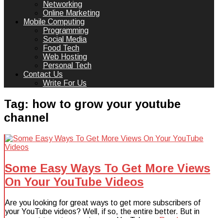
Networking
Online Marketing
Mobile Computing
Programming
Social Media
Food Tech
Web Hosting
Personal Tech
Contact Us
Write For Us
Tag:
how to grow your youtube
channel
Some Easy Ways To Get More Views
On Your YouTube Videos
Are you looking for great ways to get more subscribers of
your YouTube videos? Well, if so, the entire better. But in