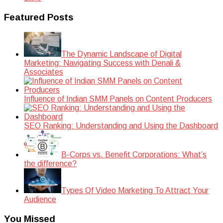
Featured Posts
The Dynamic Landscape of Digital
Marketing: Navigating Success with Denali &
Associates
Influence of Indian SMM Panels on Content Producers
SEO Ranking: Understanding and Using the Dashboard
B-Corps vs. Benefit Corporations: What’s
the difference?
Types Of Video Marketing To Attract Your
Audience
You Missed