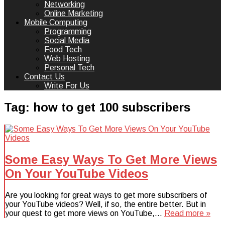
Networking
Online Marketing
Mobile Computing
Programming
Social Media
Food Tech
Web Hosting
Personal Tech
Contact Us
Write For Us
Tag:
how to get 100 subscribers
Some Easy Ways To Get More Views
On Your YouTube Videos
Are you looking for great ways to get more subscribers of
your YouTube videos? Well, if so, the entire better. But in
your quest to get more views on YouTube,…
Read more »