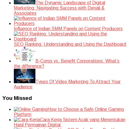
The Dynamic Landscape of Digital
Marketing: Navigating Success with Denali &
Associates
Influence of Indian SMM Panels on Content Producers
SEO Ranking: Understanding and Using the Dashboard
B-Corps vs. Benefit Corporations: What’s
the difference?
Types Of Video Marketing To Attract Your
Audience
You Missed
How to Choose a Safe Online Gaming
Platform
Cara Kerja Sistem Acak yang Menentukan
Hasil Permainan Digital