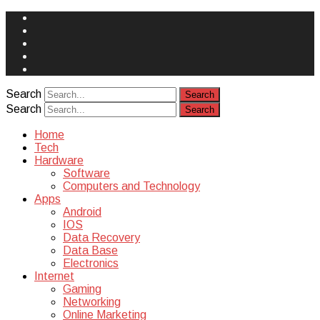
Face
Book
Instagram
Twitter
You
Tube
Yelp
Search
Search
Home
Tech
Hardware
Software
Computers and Technology
Apps
Android
IOS
Data Recovery
Data Base
Electronics
Internet
Gaming
Networking
Online Marketing