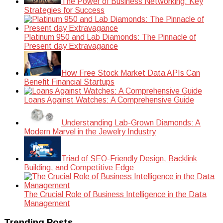
The Power of Business Networking: Key
Strategies for Success
Platinum 950 and Lab Diamonds: The Pinnacle of
Present day Extravagance
How Free Stock Market Data APIs Can
Benefit Financial Startups
Loans Against Watches: A Comprehensive Guide
Understanding Lab-Grown Diamonds: A
Modern Marvel in the Jewelry Industry
Triad of SEO-Friendly Design, Backlink
Building, and Competitive Edge
The Crucial Role of Business Intelligence in the Data
Management
Trending Posts