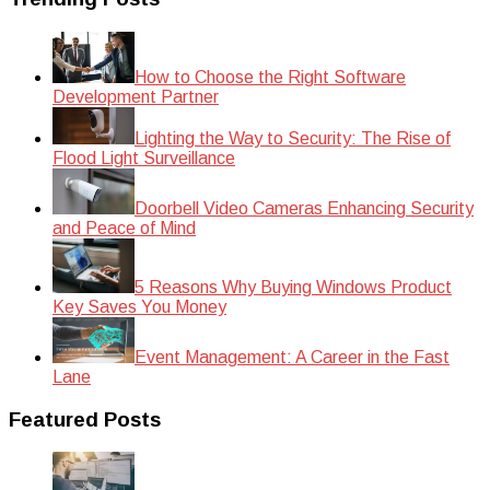
How to Choose the Right Software
Development Partner
Lighting the Way to Security: The Rise of
Flood Light Surveillance
Doorbell Video Cameras Enhancing Security
and Peace of Mind
5 Reasons Why Buying Windows Product
Key Saves You Money
Event Management: A Career in the Fast
Lane
Featured Posts