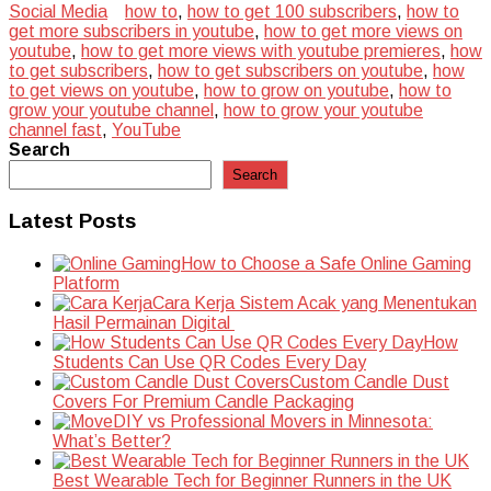
Social Media
how to
,
how to get 100 subscribers
,
how to
get more subscribers in youtube
,
how to get more views on
youtube
,
how to get more views with youtube premieres
,
how
to get subscribers
,
how to get subscribers on youtube
,
how
to get views on youtube
,
how to grow on youtube
,
how to
grow your youtube channel
,
how to grow your youtube
channel fast
,
YouTube
Search
Search
Latest Posts
How to Choose a Safe Online Gaming
Platform
Cara Kerja Sistem Acak yang Menentukan
Hasil Permainan Digital
How
Students Can Use QR Codes Every Day
Custom Candle Dust
Covers For Premium Candle Packaging
DIY vs Professional Movers in Minnesota:
What’s Better?
Best Wearable Tech for Beginner Runners in the UK