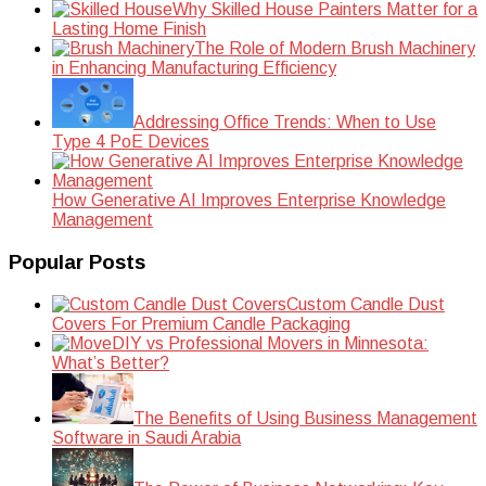
Why Skilled House Painters Matter for a
Lasting Home Finish
The Role of Modern Brush Machinery
in Enhancing Manufacturing Efficiency
Addressing Office Trends: When to Use
Type 4 PoE Devices
How Generative AI Improves Enterprise Knowledge
Management
Popular Posts
Custom Candle Dust
Covers For Premium Candle Packaging
DIY vs Professional Movers in Minnesota:
What’s Better?
The Benefits of Using Business Management
Software in Saudi Arabia