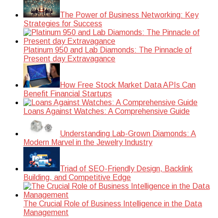
The Power of Business Networking: Key
Strategies for Success
Platinum 950 and Lab Diamonds: The Pinnacle of
Present day Extravagance
How Free Stock Market Data APIs Can
Benefit Financial Startups
Loans Against Watches: A Comprehensive Guide
Understanding Lab-Grown Diamonds: A
Modern Marvel in the Jewelry Industry
Triad of SEO-Friendly Design, Backlink
Building, and Competitive Edge
The Crucial Role of Business Intelligence in the Data
Management