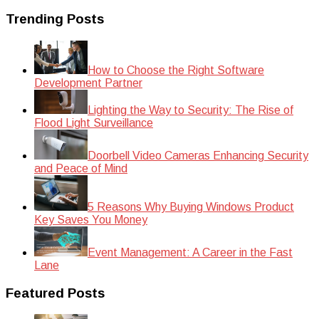
Trending Posts
How to Choose the Right Software
Development Partner
Lighting the Way to Security: The Rise of
Flood Light Surveillance
Doorbell Video Cameras Enhancing Security
and Peace of Mind
5 Reasons Why Buying Windows Product
Key Saves You Money
Event Management: A Career in the Fast
Lane
Featured Posts