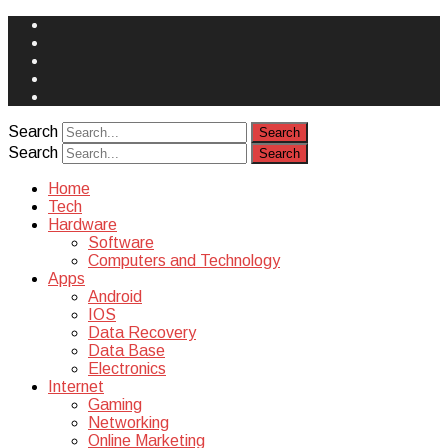
Face
Book
Instagram
Twitter
You
Tube
Yelp
Search
Search
Home
Tech
Hardware
Software
Computers and Technology
Apps
Android
IOS
Data Recovery
Data Base
Electronics
Internet
Gaming
Networking
Online Marketing