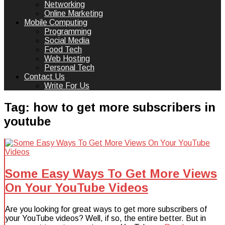
Networking
Online Marketing
Mobile Computing
Programming
Social Media
Food Tech
Web Hosting
Personal Tech
Contact Us
Write For Us
Tag:
how to get more subscribers in
youtube
Some Easy Ways To Get More Views
On Your YouTube Videos
Are you looking for great ways to get more subscribers of
your YouTube videos? Well, if so, the entire better. But in