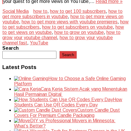
your quest to get more views on YouTube,…
Read more »
Social Media
how to
,
how to get 100 subscribers
,
how to
get more subscribers in youtube
,
how to get more views on
youtube
,
how to get more views with youtube premieres
,
how
to get subscribers
,
how to get subscribers on youtube
,
how
to get views on youtube
,
how to grow on youtube
,
how to
grow your youtube channel
,
how to grow your youtube
channel fast
,
YouTube
Search
Search
Latest Posts
How to Choose a Safe Online Gaming
Platform
Cara Kerja Sistem Acak yang Menentukan
Hasil Permainan Digital
How
Students Can Use QR Codes Every Day
Custom Candle Dust
Covers For Premium Candle Packaging
DIY vs Professional Movers in Minnesota:
What’s Better?