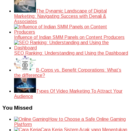
The Dynamic Landscape of Digital
Marketing: Navigating Success with Denali &
Associates
Influence of Indian SMM Panels on Content Producers
SEO Ranking: Understanding and Using the Dashboard
B-Corps vs. Benefit Corporations: What’s
the difference?
Types Of Video Marketing To Attract Your
Audience
You Missed
How to Choose a Safe Online Gaming
Platform
Cara Kerja Sistem Acak yang Menentukan