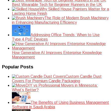
Best Wearable Tech for Beginner Runners in the UK
Why Skilled House Painters Matter for a
Lasting Home Finish
The Role of Modern Brush Machinery
in Enhancing Manufacturing Efficiency
Addressing Office Trends: When to Use
Type 4 PoE Devices
How Generative AI Improves Enterprise Knowledge
Management
Popular Posts
Custom Candle Dust
Covers For Premium Candle Packaging
DIY vs Professional Movers in Minnesota:
What’s Better?
The Benefits of Using Business Management
Software in Saudi Arabia