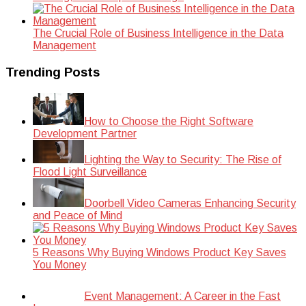
The Crucial Role of Business Intelligence in the Data
Management
Trending Posts
How to Choose the Right Software
Development Partner
Lighting the Way to Security: The Rise of
Flood Light Surveillance
Doorbell Video Cameras Enhancing Security
and Peace of Mind
5 Reasons Why Buying Windows Product Key Saves
You Money
Event Management: A Career in the Fast