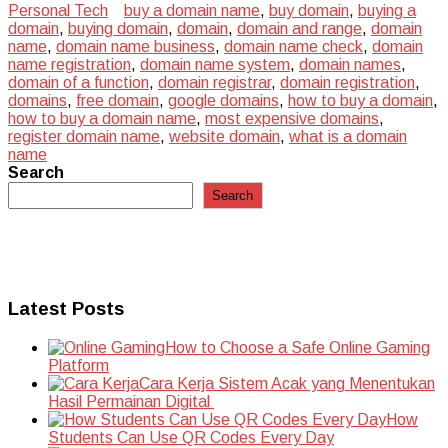
Personal Tech
buy a domain name
,
buy domain
,
buying a
domain
,
buying domain
,
domain
,
domain and range
,
domain
name
,
domain name business
,
domain name check
,
domain
name registration
,
domain name system
,
domain names
,
domain of a function
,
domain registrar
,
domain registration
,
domains
,
free domain
,
google domains
,
how to buy a domain
,
how to buy a domain name
,
most expensive domains
,
register domain name
,
website domain
,
what is a domain
name
Search
Search
Latest Posts
How to Choose a Safe Online Gaming
Platform
Cara Kerja Sistem Acak yang Menentukan
Hasil Permainan Digital
How
Students Can Use QR Codes Every Day