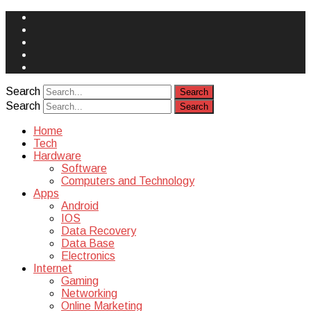
Face
Book
Instagram
Twitter
You
Tube
Yelp
Search
Search
Home
Tech
Hardware
Software
Computers and Technology
Apps
Android
IOS
Data Recovery
Data Base
Electronics
Internet
Gaming
Networking
Online Marketing