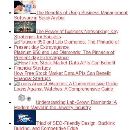
The Benefits of Using Business Management
Software in Saudi Arabia
The Power of Business Networking: Key
Strategies for Success
Platinum 950 and Lab Diamonds: The Pinnacle of
Present day Extravagance
How Free Stock Market Data APIs Can Benefit
Financial Startups
Loans Against Watches: A Comprehensive Guide
Understanding Lab-Grown Diamonds: A
Modern Marvel in the Jewelry Industry
Triad of SEO-Friendly Design, Backlink
Building, and Competitive Edge