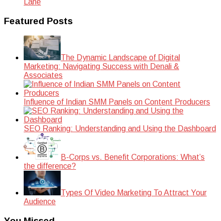
Lane
Featured Posts
The Dynamic Landscape of Digital
Marketing: Navigating Success with Denali &
Associates
Influence of Indian SMM Panels on Content Producers
SEO Ranking: Understanding and Using the Dashboard
B-Corps vs. Benefit Corporations: What’s
the difference?
Types Of Video Marketing To Attract Your
Audience
You Missed