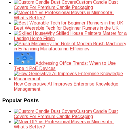
Custom Candle Dust
Covers For Premium Candle Packaging
DIY vs Professional Movers in Minnesota:
What’s Better?
Best Wearable Tech for Beginner Runners in the UK
Why Skilled House Painters Matter for a
Lasting Home Finish
The Role of Modern Brush Machinery
in Enhancing Manufacturing Efficiency
Addressing Office Trends: When to Use
Type 4 PoE Devices
How Generative AI Improves Enterprise Knowledge
Management
Popular Posts
Custom Candle Dust
Covers For Premium Candle Packaging
DIY vs Professional Movers in Minnesota:
What’s Better?