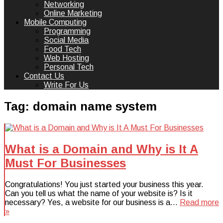
Networking
Online Marketing
Mobile Computing
Programming
Social Media
Food Tech
Web Hosting
Personal Tech
Contact Us
Write For Us
Tag:
domain name system
What is a Domain and Why is It A
Must For Businesses
Congratulations! You just started your business this year.
Can you tell us what the name of your website is? Is it
necessary? Yes, a website for our business is a…
Read more
»