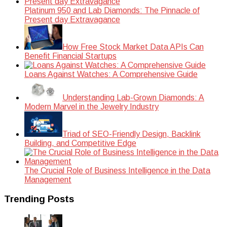
Platinum 950 and Lab Diamonds: The Pinnacle of
Present day Extravagance
How Free Stock Market Data APIs Can
Benefit Financial Startups
Loans Against Watches: A Comprehensive Guide
Understanding Lab-Grown Diamonds: A
Modern Marvel in the Jewelry Industry
Triad of SEO-Friendly Design, Backlink
Building, and Competitive Edge
The Crucial Role of Business Intelligence in the Data
Management
Trending Posts