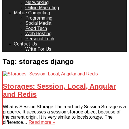
Networking
Online Marketing
Mobile Computing
Programming
Social Media
Food Tech
Web Hosting
Personal Tech
Contact Us
Write For Us
Tag:
storages django
Storages: Session, Local, Angular
and Redis
What is Session Storage The read-only Session Storage is a
property. It accesses a session storage object because of
the current origin. It is very similar to localstorage. The
difference…
Read more »