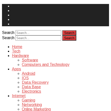
Face
Book
Instagram
Twitter
You
Tube
Yelp
Search
Search
Home
Tech
Hardware
Software
Computers and Technology
Apps
Android
IOS
Data Recovery
Data Base
Electronics
Internet
Gaming
Networking
Online Marketing