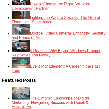
How to Choose the Right Software
Development Partner
Lighting the Way to Security: The Rise of
Flood Light Surveillance
Doorbell Video Cameras Enhancing Security
and Peace of Mind
5 Reasons Why Buying Windows Product
Key Saves You Money
Event Management: A Career in the Fast
Lane
Featured Posts
The Dynamic Landscape of Digital
Marketing: Navigating Success with Denali &
Associates