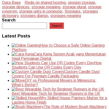
Data Base
Redis on shared hosting
,
session storage
,
storage devices
,
storage meaning
,
storage plural
,
storage
synonym
,
storage units in computer
,
Storages
,
storages
dictionary
,
storages django
,
storages meaning
Search
Search
Latest Posts
How to Choose a Safe Online Gaming
Platform
Cara Kerja Sistem Acak yang Menentukan
Hasil Permainan Digital
How
Students Can Use QR Codes Every Day
Custom Candle Dust
Covers For Premium Candle Packaging
DIY vs Professional Movers in Minnesota:
What’s Better?
Best Wearable Tech for Beginner Runners in the UK
Why Skilled House Painters Matter for a
Lasting Home Finish
The Role of Modern Brush Machinery