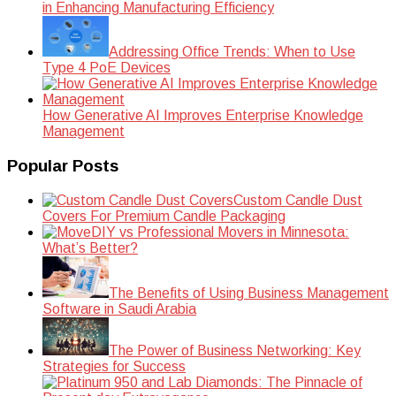
in Enhancing Manufacturing Efficiency
Addressing Office Trends: When to Use
Type 4 PoE Devices
How Generative AI Improves Enterprise Knowledge
Management
Popular Posts
Custom Candle Dust
Covers For Premium Candle Packaging
DIY vs Professional Movers in Minnesota:
What’s Better?
The Benefits of Using Business Management
Software in Saudi Arabia
The Power of Business Networking: Key
Strategies for Success