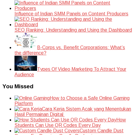
Influence of Indian SMM Panels on Content Producers
SEO Ranking: Understanding and Using the Dashboard
B-Corps vs. Benefit Corporations: What’s
the difference?
Types Of Video Marketing To Attract Your
Audience
You Missed
How to Choose a Safe Online Gaming
Platform
Cara Kerja Sistem Acak yang Menentukan
Hasil Permainan Digital
How
Students Can Use QR Codes Every Day
Custom Candle Dust